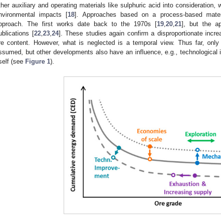
ther auxiliary and operating materials like sulphuric acid into consideration,
nvironmental impacts [
18
]. Approaches based on a process-based materi
pproach. The first works date back to the 1970s [
19
,
20
,
21
], but the a
ublications [
22
,
23
,
24
]. These studies again confirm a disproportionate inc
re content. However, what is neglected is a temporal view. Thus far, only
ssumed, but other developments also have an influence, e.g., technological i
tself (see
Figure 1
).