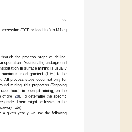
(2)
processing (CGF or leaching) in MJ-eq
hrough the process steps of drilling,
ransportation. Additionally, underground
sportation in surface mining is usually
e maximum road gradient (10%) to be
ed. All process steps occur not only for
und mining, this proportion (Stripping
s used here), in open pit mining, on the
 of ore [
28
]. To determine the specific
re grade. There might be losses in the
covery rate).
n a given year
y
we use the following