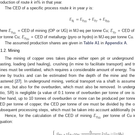
roduction of route
k
in% in that year.
The CED of a specific process route
k
in year
y
is:
𝐸
=
𝐸
+
𝐸
+
𝐸
𝑦
𝑦
𝑦
𝑦
𝑘
𝑀
𝑖
𝑃
𝑀
𝑒
𝐸
𝐸
𝑦
𝑦
𝑀
𝑖
𝑃
𝐸
here
= CED of mining (OP or UG) in MJ-eq per tonne Cu;
= CED of 
𝑦
𝑀
𝑒
er tonne Cu;
= CED of metallurgy (pyro or hydro) in MJ-eq per tonne Cu.
The assumed production shares are given in
Table A1
in
Appendix A
.
.1.2. Mining
The mining of copper ores takes place either open pit or underground t
lasting, loading (and hauling), crushing (in mine to facilitate transport) and t
ines must be ventilated, which requires a considerable amount of energy. Tran
one by trucks and can be estimated from the depth of the mine and th
astered [
27
]. In underground mining, vertical transport via a shaft is assum
he ore, but also for the overburden, which must also be removed. In undergro
atio, SR) is negligible (a value of 0.1 tonne of overburden per tonne of ore i
ther hand, up to 10 tonnes of overburden or more can be produced per tonne
ED per tonne of copper, the CED per tonne of ore must be divided by the o
𝐸
ubsequent processing steps, which must be taken into account additionally (re
𝑦
𝑀
𝑖
Hence, for the calculation of the CED of mining
per tonne of Cu i
quation:
⎧

𝑑
𝑦
(
𝐸
+
𝐸
+
𝑒
·
·
2
+
𝐸
)
·
(
1
+
𝑆
𝑅
)
𝑦
𝑦
𝑦
𝑦
𝑦