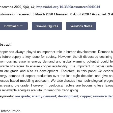
esources
2020
,
9
(4), 44;
https://doi.org/10.3390/resources9040044
ubmission received: 3 March 2020
/
Revised: 8 April 2020
/
Accepted: 9 A
keyboard_arrow_down
Download
Browse Figures
Versions Notes
bstract
opper has always played an important role in human development. Demand fo
ts future supply a key issue for society. However, the oft-discussed declinin
normous increase in energy demand and global warming potential could le
uitable strategies to ensure copper availability, it is important to better un
nd ore grade and also its development. Therefore, in this paper we descr
nergy demand of copper production over the last eight decades and give an ou
rocess-based modelling approach. We also discuss how technological progres
ecreasing ore grade. However, if geological factors are becoming less favo
s renewable energies are vital to keep this trend going.
eywords:
ore grade
;
energy demand
;
development
;
copper
;
resource dep
. Introduction