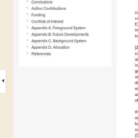
Conclusions
Author Contributions
c
Funding
c
Conflicts of Interest
E
Appendix A. Foreground System
i
Appendix B. Future Developments
t
Appendix C. Background System
Appendix D. Allocation
[
References
c
a
i
g
o
d
e
a
o
t
o
b
s
(