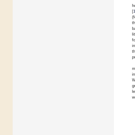
h
[
(
t
b
l
f
i
t
p
m
i
W
g
l
w