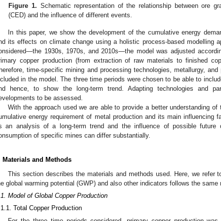
Figure 1.
Schematic representation of the relationship between ore 
(CED) and the influence of different events.
In this paper, we show the development of the cumulative energy dema
nd its effects on climate change using a holistic process-based modelling a
onsidered—the 1930s, 1970s, and 2010s—the model was adjusted accordingl
rimary copper production (from extraction of raw materials to finished cop
herefore, time-specific mining and processing technologies, metallurgy, a
ncluded in the model. The three time periods were chosen to be able to inclu
nd hence, to show the long-term trend. Adapting technologies and par
evelopments to be assessed.
With the approach used we are able to provide a better understanding of 
umulative energy requirement of metal production and its main influencing 
s an analysis of a long-term trend and the influence of possible future
onsumption of specific mines can differ substantially.
. Materials and Methods
This section describes the materials and methods used. Here, we refer t
he global warming potential (GWP) and also other indicators follows the same
.1. Model of Global Copper Production
.1.1. Total Copper Production
For the three time periods considered, primary copper production was