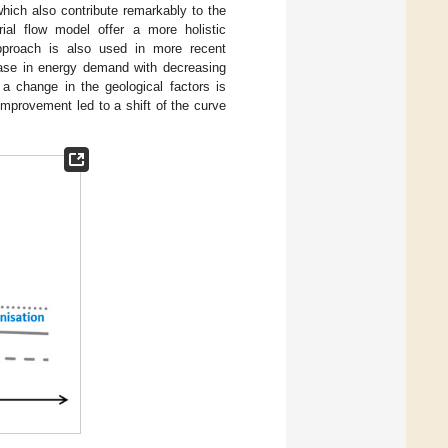
 which also contribute remarkably to the
al flow model offer a more holistic
pproach is also used in more recent
rease in energy demand with decreasing
 a change in the geological factors is
mprovement led to a shift of the curve