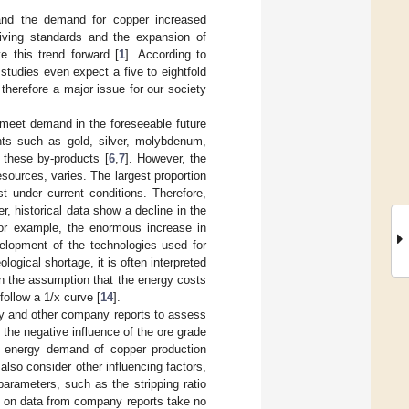
and the demand for copper increased
living standards and the expansion of
e this trend forward [
1
]. According to
studies even expect a five to eightfold
 therefore a major issue for our society
o meet demand in the foreseeable future
ents such as gold, silver, molybdenum,
 these by-products [
6
,
7
]. However, the
esources, varies. The largest proportion
st under current conditions. Therefore,
, historical data show a decline in the
for example, the enormous increase in
elopment of the technologies used for
ological shortage, it is often interpreted
 on the assumption that the energy costs
follow a 1/x curve [
14
].
ity and other company reports to assess
the negative influence of the ore grade
he energy demand of copper production
also consider other influencing factors,
arameters, such as the stripping ratio
ed on data from company reports take no