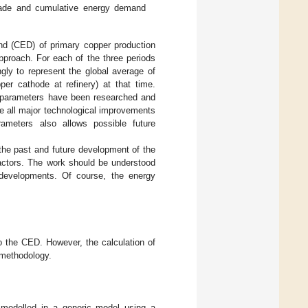
grade and cumulative energy demand
nd (CED) of primary copper production
pproach. For each of the three periods
y to represent the global average of
per cathode at refinery) at that time.
nd parameters have been researched and
de all major technological improvements
ameters also allows possible future
the past and future development of the
factors. The work should be understood
 developments. Of course, the energy
o the CED. However, the calculation of
 methodology.
 modelled in a generic model using a