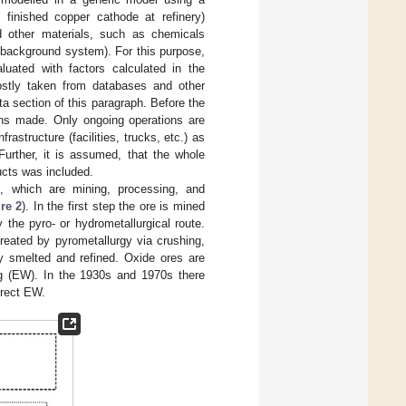
 finished copper cathode at refinery)
d other materials, such as chemicals
 (background system). For this purpose,
uated with factors calculated in the
ostly taken from databases and other
ata section of this paragraph. Before the
ns made. Only ongoing operations are
astructure (facilities, trucks, etc.) as
urther, it is assumed, that the whole
ucts was included.
, which are mining, processing, and
re 2
). In the first step the ore is mined
 the pyro- or hydrometallurgical route.
reated by pyrometallurgy via crushing,
ly smelted and refined. Oxide ores are
ng (EW). In the 1930s and 1970s there
irect EW.