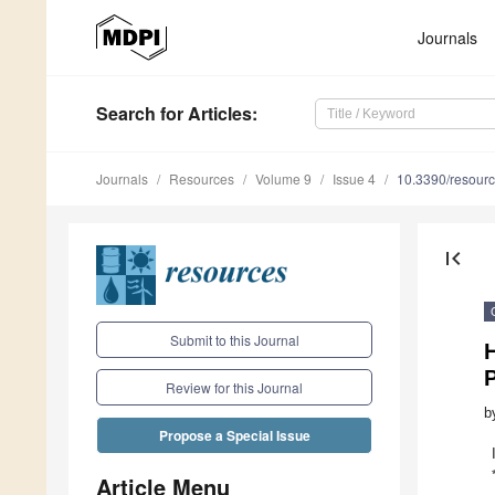
Journals
Search
for Articles
:
Journals
Resources
Volume 9
Issue 4
10.3390/resour
first_page
Submit to this Journal
Review for this Journal
b
Propose a Special Issue
Article Menu