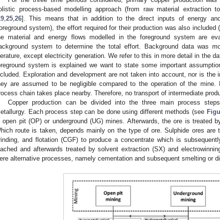
olistic process-based modelling approach (from raw material extraction to
19
,
25
,
26
]. This means that in addition to the direct inputs of energy an
foreground system), the effort required for their production was also included
he material and energy flows modelled in the foreground system are eval
ackground system to determine the total effort. Background data was m
iterature, except electricity generation. We refer to this in more detail in the d
oreground system is explained we want to state some important assumptio
ncluded. Exploration and development are not taken into account, nor is the infr
hey are assumed to be negligible compared to the operation of the mine. F
rocess chain takes place nearby. Therefore, no transport of intermediate prod
Copper production can be divided into the three main process steps
etallurgy. Each process step can be done using different methods (see
Figu
n open pit (OP) or underground (UG) mines. Afterwards, the ore is treated by
hich route is taken, depends mainly on the type of ore. Sulphide ores are t
rinding, and flotation (CGF) to produce a concentrate which is subsequent
eached and afterwards treated by solvent extraction (SX) and electrowinni
ere alternative processes, namely cementation and subsequent smelting or d