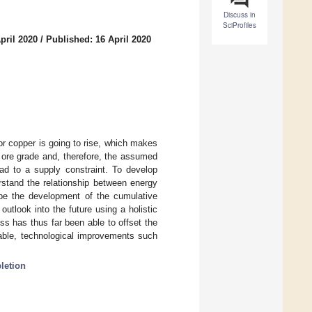
Discuss in
SciProfiles
pril 2020
/
Published: 16 April 2020
r copper is going to rise, which makes
g ore grade and, therefore, the assumed
ad to a supply constraint. To develop
derstand the relationship between energy
ibe the development of the cumulative
tlook into the future using a holistic
s has thus far been able to offset the
rable, technological improvements such
letion