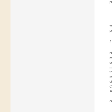
p
w
p
2
b
m
d
m
t
r
o
C
s
e