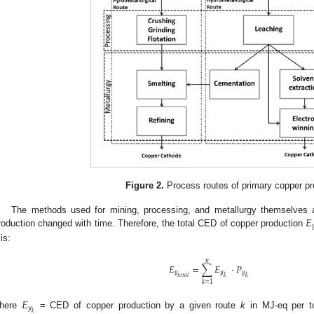
Figure 2.
Process routes of primary copper pr
𝐸
The methods used for mining, processing, and metallurgy themselves an

roduction changed with time. Therefore, the total CED of copper production
is:
𝑛
𝐸
=
∑
𝐸
·
𝑃
𝑦
𝑦
𝑦
𝑡
𝑜
𝑡
𝑎
𝑙
𝑘
𝑘
𝑘
=
1
𝐸
𝑦
𝑘
here
= CED of copper production by a given route
k
in MJ-eq per t