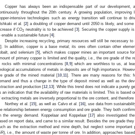
Copper has always been an indispensable part of our development, 
ontinuously throughout the 20th century. A growing population, improving 
opper-intensive technologies such as energy transition will continue to driv
lshkaki et al. [
2
] a doubling of copper demand until 2050 is likely, and some 
ncrease if CO
neutrality is to be achieved [
3
]. Securing the copper supply is
2
o enable a sustainable future [
4
].
Despite increasing recycling, primary resources will still be necessary t
2
]. In addition, copper is a base metal; its ores often contain other elem
obalt, and selenium [
5
], which makes copper mines an important source for
mount of primary copper is limited and the quality, i.e., the ore grade of the r
s rocks with minimal concentrations [
8
,
9
] which are worthless to us, at lea
eological accumulations of metals in deposits are of high importance. However
re grade of the mined material [
10
,
11
]. There are many reasons for this: 
emand and thus a change in the type of deposit mined as well as the dev
xtraction and production [
12
,
13
]. While this trend does not indicate a purely ge
s an indication that the availability of raw materials is limited. This is based
f extracting metals are inversely proportional to the ore content, and therefore 
Northey et al. [
15
], as well as Calvo et al. [
16
], use data from sustainabil
he relationship between energy consumption and ore grade. They both confirm 
n the energy demand. Koppelaar and Koppelaar [
17
] also investigated t
ased on report data, and came to a similar result. Besides the ore grade they 
uch as the extraction method and mine depth, but neglect some important p
SR), i.e., the amount of waste per tonne of ore. In addition, approaches bas