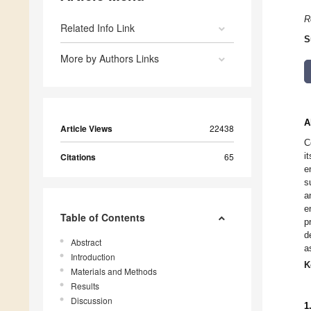
R
Related Info Link
S
More by Authors Links
A
Article Views
22438
C
i
Citations
65
e
s
a
e
Table of Contents
p
d
Abstract
a
Introduction
K
Materials and Methods
Results
Discussion
1