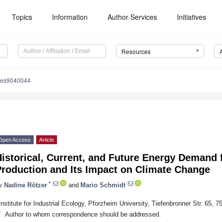
Topics
Information
Author Services
Initiatives
Resources
ces9040044
Open Access
Article
Historical, Current, and Future Energy Demand
Production and Its Impact on Climate Change
*
y
Nadine Rötzer
and
Mario Schmidt
Institute for Industrial Ecology, Pforzheim University, Tiefenbronner Str. 65
*
Author to whom correspondence should be addressed.