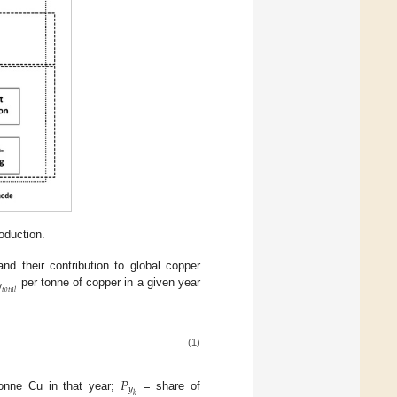
oduction.
d their contribution to global copper

𝑡
𝑜
𝑡
𝑎
𝑙
per tonne of copper in a given year
(1)
𝑃
𝑦
𝑘
onne Cu in that year;
= share of