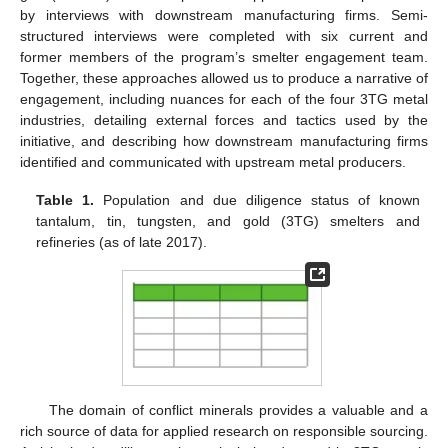
by interviews with downstream manufacturing firms. Semi-
structured interviews were completed with six current and
former members of the program’s smelter engagement team.
Together, these approaches allowed us to produce a narrative of
engagement, including nuances for each of the four 3TG metal
industries, detailing external forces and tactics used by the
initiative, and describing how downstream manufacturing firms
identified and communicated with upstream metal producers.
Table 1.
Population and due diligence status of known
tantalum, tin, tungsten, and gold (3TG) smelters and
refineries (as of late 2017).
The domain of conflict minerals provides a valuable and a
rich source of data for applied research on responsible sourcing.