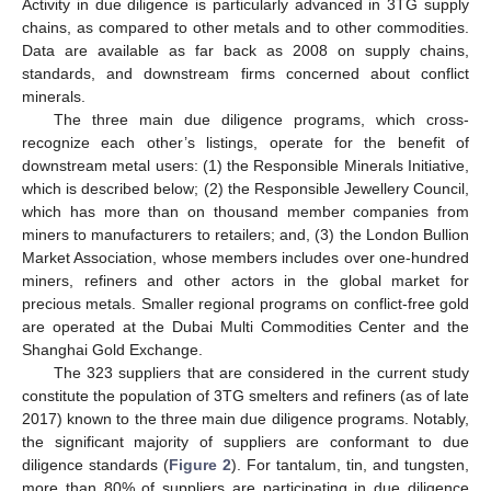
Activity in due diligence is particularly advanced in 3TG supply
chains, as compared to other metals and to other commodities.
Data are available as far back as 2008 on supply chains,
standards, and downstream firms concerned about conflict
minerals.
The three main due diligence programs, which cross-
recognize each other’s listings, operate for the benefit of
downstream metal users: (1) the Responsible Minerals Initiative,
which is described below; (2) the Responsible Jewellery Council,
which has more than on thousand member companies from
miners to manufacturers to retailers; and, (3) the London Bullion
Market Association, whose members includes over one-hundred
miners, refiners and other actors in the global market for
precious metals. Smaller regional programs on conflict-free gold
are operated at the Dubai Multi Commodities Center and the
Shanghai Gold Exchange.
The 323 suppliers that are considered in the current study
constitute the population of 3TG smelters and refiners (as of late
2017) known to the three main due diligence programs. Notably,
the significant majority of suppliers are conformant to due
diligence standards (
Figure 2
). For tantalum, tin, and tungsten,
more than 80% of suppliers are participating in due diligence