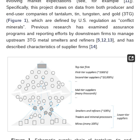
evolving market expectations (see, for example [
11
]).
Specifically, this project draws on data from both producer and
end-user companies of tantalum, tin, tungsten, and gold (3TG)
(
Figure 1
), which are defined by U.S. regulation as “conflict
minerals”. Previous research has examined assurance
programs and reporting efforts by downstream firms to manage
upstream 3TG metal smelters and refiners [
5
,
12
,
13
], and has
described characteristics of supplier firms [
14
].