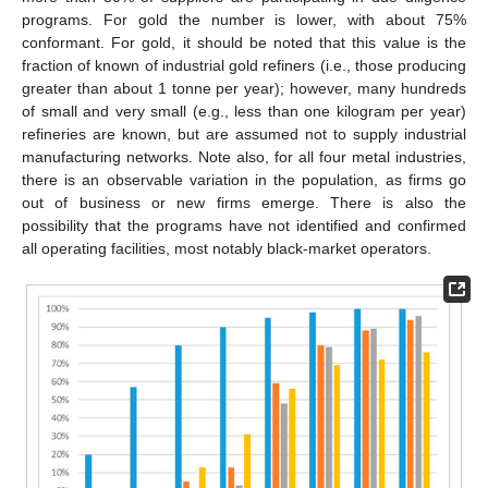
programs. For gold the number is lower, with about 75%
conformant. For gold, it should be noted that this value is the
fraction of known of industrial gold refiners (i.e., those producing
greater than about 1 tonne per year); however, many hundreds
of small and very small (e.g., less than one kilogram per year)
refineries are known, but are assumed not to supply industrial
manufacturing networks. Note also, for all four metal industries,
there is an observable variation in the population, as firms go
out of business or new firms emerge. There is also the
possibility that the programs have not identified and confirmed
all operating facilities, most notably black-market operators.