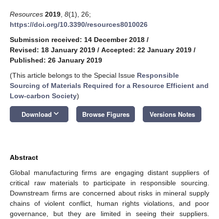
Resources
2019
,
8
(1), 26;
https://doi.org/10.3390/resources8010026
Submission received: 14 December 2018
/
Revised: 18 January 2019
/
Accepted: 22 January 2019
/
Published: 26 January 2019
(This article belongs to the Special Issue
Responsible
Sourcing of Materials Required for a Resource Efficient and
Low-carbon Society
)
keyboard_arrow_down
Download
Browse Figures
Versions Notes
Abstract
Global manufacturing firms are engaging distant suppliers of
critical raw materials to participate in responsible sourcing.
Downstream firms are concerned about risks in mineral supply
chains of violent conflict, human rights violations, and poor
governance, but they are limited in seeing their suppliers.