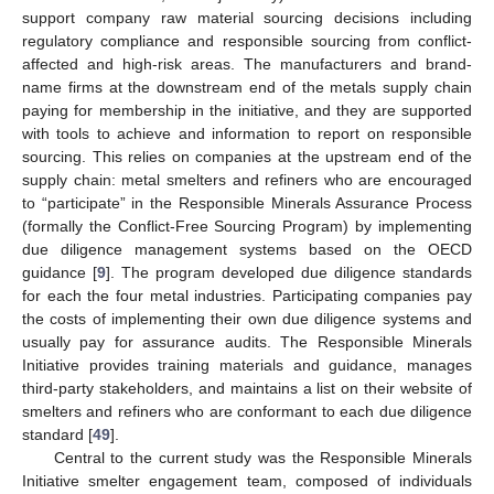
support company raw material sourcing decisions including
regulatory compliance and responsible sourcing from conflict-
affected and high-risk areas. The manufacturers and brand-
name firms at the downstream end of the metals supply chain
paying for membership in the initiative, and they are supported
with tools to achieve and information to report on responsible
sourcing. This relies on companies at the upstream end of the
supply chain: metal smelters and refiners who are encouraged
to “participate” in the Responsible Minerals Assurance Process
(formally the Conflict-Free Sourcing Program) by implementing
due diligence management systems based on the OECD
guidance [
9
]. The program developed due diligence standards
for each the four metal industries. Participating companies pay
the costs of implementing their own due diligence systems and
usually pay for assurance audits. The Responsible Minerals
Initiative provides training materials and guidance, manages
third-party stakeholders, and maintains a list on their website of
smelters and refiners who are conformant to each due diligence
standard [
49
].
Central to the current study was the Responsible Minerals
Initiative smelter engagement team, composed of individuals