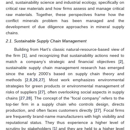
and, sustainability science and industrial ecology, specifically on
critical raw materials and how firms assess and manage critical
raw materials. Together, these perspectives frame how the
conflict minerals problem has been managed and the
development of due diligence approaches in mineral supply
chains.
2.1. Sustainable Supply Chain Management
Building from Hart’s classic natural-resource-based view of
the firm [
1
], and recognizing that sustainability actions need to
match a company’s strategic and financial objectives [
2
],
sustainable supply chain management research has emerged
since the early 2000’s based on supply chain theory and
methods [
2
,
8
,
26
,
27
]. Most work emphasizes environmental
strategies for green products or environmental management of
risks of suppliers [
27
], often overlooking social aspects in supply
chains [
27
,
28
]. The concept of the “focal company” refers to the
top-tier firm in a supply chain who controls design, directs
production, and often faces customers directly [
27
]. Focal firms
are frequently brand-name manufacturers with high visibility and
reputational status. They thus experience a higher level of
scrutiny by stakeholders [
1
] and they are held to a higher level