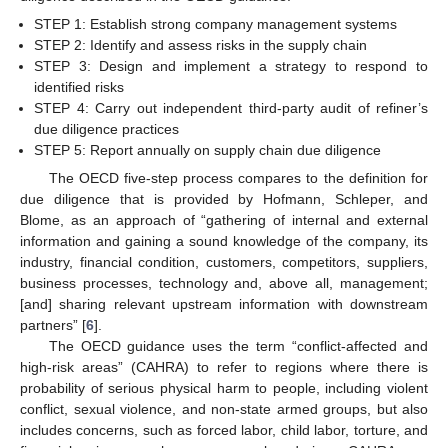
STEP 1: Establish strong company management systems
STEP 2: Identify and assess risks in the supply chain
STEP 3: Design and implement a strategy to respond to
identified risks
STEP 4: Carry out independent third-party audit of refiner’s
due diligence practices
STEP 5: Report annually on supply chain due diligence
The OECD five-step process compares to the definition for
due diligence that is provided by Hofmann, Schleper, and
Blome, as an approach of “gathering of internal and external
information and gaining a sound knowledge of the company, its
industry, financial condition, customers, competitors, suppliers,
business processes, technology and, above all, management;
[and] sharing relevant upstream information with downstream
partners” [
6
].
The OECD guidance uses the term “conflict-affected and
high-risk areas” (CAHRA) to refer to regions where there is
probability of serious physical harm to people, including violent
conflict, sexual violence, and non-state armed groups, but also
includes concerns, such as forced labor, child labor, torture, and