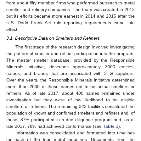
from about fifty member firms who performed outreach to metal
smelter and refinery companies. The team was created in 2013
but its efforts became more earnest in 2014 and 2015 after the
U.S. Dodd–Frank Act rule reporting requirements came into
effect.
3.1. Descriptive Data on Smelters and Refiners
The first stage of the research design involved investigating
the pattern of smelter and refiner participation into the program.
The master smelter database, provided by the Responsible
Minerals Initiative, describes approximately 3000 entities,
names, and brands that are associated with 3TG suppliers.
Over the years, the Responsible Minerals Initiative determined
more than 2000 of these names not to be actual smelters or
refiners. As of late 2017, about 400 names remained under
investigation but they were of low likelihood to be eligible
smelters or refiners. The remaining 323 facilities constituted the
population of known and confirmed smelters and refiners and, of
these, 87% participated in a due diligence program and, as of
late 2017, 78% had achieved conformance (see
Table 1
).
Information was consolidated and formatted into timelines
for each of the four metal industries. Documents from the