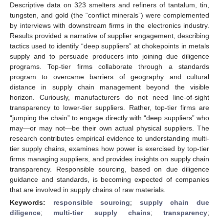
Descriptive data on 323 smelters and refiners of tantalum, tin,
tungsten, and gold (the “conflict minerals”) were complemented
by interviews with downstream firms in the electronics industry.
Results provided a narrative of supplier engagement, describing
tactics used to identify “deep suppliers” at chokepoints in metals
supply and to persuade producers into joining due diligence
programs. Top-tier firms collaborate through a standards
program to overcame barriers of geography and cultural
distance in supply chain management beyond the visible
horizon. Curiously, manufacturers do not need line-of-sight
transparency to lower-tier suppliers. Rather, top-tier firms are
“jumping the chain” to engage directly with “deep suppliers” who
may—or may not—be their own actual physical suppliers. The
research contributes empirical evidence to understanding multi-
tier supply chains, examines how power is exercised by top-tier
firms managing suppliers, and provides insights on supply chain
transparency. Responsible sourcing, based on due diligence
guidance and standards, is becoming expected of companies
that are involved in supply chains of raw materials.
Keywords:
responsible sourcing
;
supply chain due
diligence
;
multi-tier supply chains
;
transparency
;