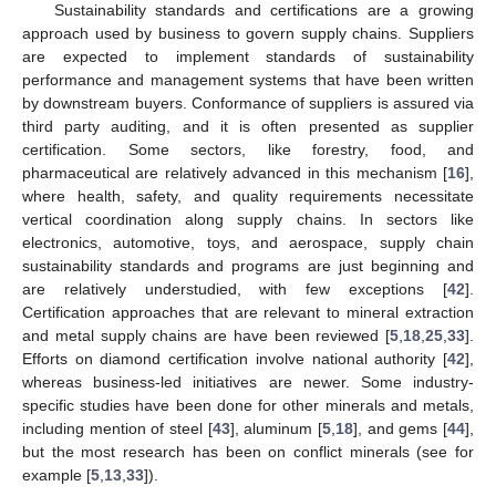
Sustainability standards and certifications are a growing
approach used by business to govern supply chains. Suppliers
are expected to implement standards of sustainability
performance and management systems that have been written
by downstream buyers. Conformance of suppliers is assured via
third party auditing, and it is often presented as supplier
certification. Some sectors, like forestry, food, and
pharmaceutical are relatively advanced in this mechanism [
16
],
where health, safety, and quality requirements necessitate
vertical coordination along supply chains. In sectors like
electronics, automotive, toys, and aerospace, supply chain
sustainability standards and programs are just beginning and
are relatively understudied, with few exceptions [
42
].
Certification approaches that are relevant to mineral extraction
and metal supply chains are have been reviewed [
5
,
18
,
25
,
33
].
Efforts on diamond certification involve national authority [
42
],
whereas business-led initiatives are newer. Some industry-
specific studies have been done for other minerals and metals,
including mention of steel [
43
], aluminum [
5
,
18
], and gems [
44
],
but the most research has been on conflict minerals (see for
example [
5
,
13
,
33
]).