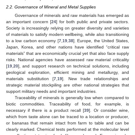
2.2. Governance of Mineral and Metal Supplies
Governance of minerals and raw materials has emerged as
an important concern [
24
] for both public and private sectors.
Society is increasingly relying on greater diversity and varieties
of materials to satisfy modern wellbeing, while also transitioning
to a low carbon economy [
7
,
19
,
38
]. Europe, the United States,
Japan, Korea, and other nations have identified “critical raw
materials” that are economically crucial yet that also face supply
risks. National agencies have assessed raw material criticality
[
19
,
20
], and support research on technical solutions, including
geological exploration, efficient mining and metallurgy, and
materials substitution [
7
,
19
]. New trade relationships and
strategic material stockpiling are other national strategies that
support military needs and important industries.
Traceability of minerals is generally low when compared to
biotic commodities. Traceability of food, for example, is
necessary if there is a product recall [
39
]. Or consider wine,
which from taste alone can be traced to a location or producer,
or bananas that remain intact from farm to table and can be
clearly marked. Chemical tests performed at the molecular level