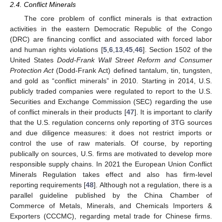
2.4. Conflict Minerals
The core problem of conflict minerals is that extraction
activities in the eastern Democratic Republic of the Congo
(DRC) are financing conflict and associated with forced labor
and human rights violations [
5
,
6
,
13
,
45
,
46
]. Section 1502 of the
United States
Dodd-Frank Wall Street Reform and Consumer
Protection Act
(Dodd-Frank Act) defined tantalum, tin, tungsten,
and gold as “conflict minerals” in 2010. Starting in 2014, U.S.
publicly traded companies were regulated to report to the U.S.
Securities and Exchange Commission (SEC) regarding the use
of conflict minerals in their products [
47
]. It is important to clarify
that the U.S. regulation concerns only reporting of 3TG sources
and due diligence measures: it does not restrict imports or
control the use of raw materials. Of course, by reporting
publically on sources, U.S. firms are motivated to develop more
responsible supply chains. In 2021 the European Union Conflict
Minerals Regulation takes effect and also has firm-level
reporting requirements [
48
]. Although not a regulation, there is a
parallel guideline published by the China Chamber of
Commerce of Metals, Minerals, and Chemicals Importers &
Exporters (CCCMC), regarding metal trade for Chinese firms.