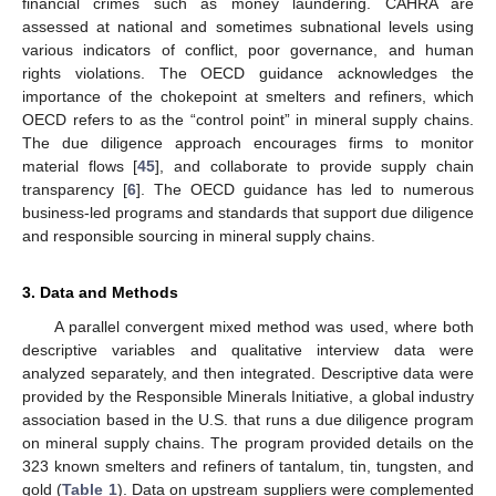
financial crimes such as money laundering. CAHRA are
assessed at national and sometimes subnational levels using
various indicators of conflict, poor governance, and human
rights violations. The OECD guidance acknowledges the
importance of the chokepoint at smelters and refiners, which
OECD refers to as the “control point” in mineral supply chains.
The due diligence approach encourages firms to monitor
material flows [
45
], and collaborate to provide supply chain
transparency [
6
]. The OECD guidance has led to numerous
business-led programs and standards that support due diligence
and responsible sourcing in mineral supply chains.
3. Data and Methods
A parallel convergent mixed method was used, where both
descriptive variables and qualitative interview data were
analyzed separately, and then integrated. Descriptive data were
provided by the Responsible Minerals Initiative, a global industry
association based in the U.S. that runs a due diligence program
on mineral supply chains. The program provided details on the
323 known smelters and refiners of tantalum, tin, tungsten, and
gold (
Table 1
). Data on upstream suppliers were complemented