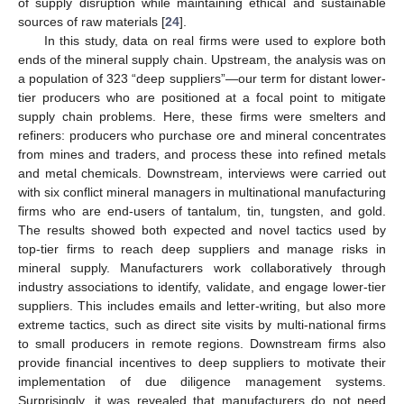
of supply disruption while maintaining ethical and sustainable
sources of raw materials [
24
].
In this study, data on real firms were used to explore both
ends of the mineral supply chain. Upstream, the analysis was on
a population of 323 “deep suppliers”—our term for distant lower-
tier producers who are positioned at a focal point to mitigate
supply chain problems. Here, these firms were smelters and
refiners: producers who purchase ore and mineral concentrates
from mines and traders, and process these into refined metals
and metal chemicals. Downstream, interviews were carried out
with six conflict mineral managers in multinational manufacturing
firms who are end-users of tantalum, tin, tungsten, and gold.
The results showed both expected and novel tactics used by
top-tier firms to reach deep suppliers and manage risks in
mineral supply. Manufacturers work collaboratively through
industry associations to identify, validate, and engage lower-tier
suppliers. This includes emails and letter-writing, but also more
extreme tactics, such as direct site visits by multi-national firms
to small producers in remote regions. Downstream firms also
provide financial incentives to deep suppliers to motivate their
implementation of due diligence management systems.
Surprisingly, it was revealed that manufacturers do not need