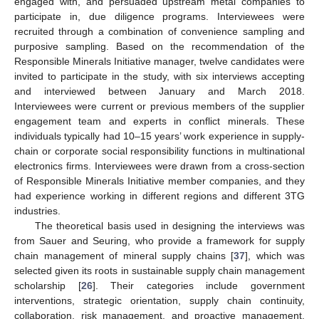
engaged with, and persuaded upstream metal companies to
participate in, due diligence programs. Interviewees were
recruited through a combination of convenience sampling and
purposive sampling. Based on the recommendation of the
Responsible Minerals Initiative manager, twelve candidates were
invited to participate in the study, with six interviews accepting
and interviewed between January and March 2018.
Interviewees were current or previous members of the supplier
engagement team and experts in conflict minerals. These
individuals typically had 10–15 years’ work experience in supply-
chain or corporate social responsibility functions in multinational
electronics firms. Interviewees were drawn from a cross-section
of Responsible Minerals Initiative member companies, and they
had experience working in different regions and different 3TG
industries.
The theoretical basis used in designing the interviews was
from Sauer and Seuring, who provide a framework for supply
chain management of mineral supply chains [
37
], which was
selected given its roots in sustainable supply chain management
scholarship [
26
]. Their categories include government
interventions, strategic orientation, supply chain continuity,
collaboration, risk management, and proactive management.