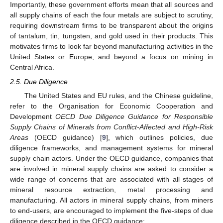
Importantly, these government efforts mean that all sources and
all supply chains of each the four metals are subject to scrutiny,
requiring downstream firms to be transparent about the origins
of tantalum, tin, tungsten, and gold used in their products. This
motivates firms to look far beyond manufacturing activities in the
United States or Europe, and beyond a focus on mining in
Central Africa.
2.5. Due Diligence
The United States and EU rules, and the Chinese guideline,
refer to the Organisation for Economic Cooperation and
Development
OECD Due Diligence Guidance for Responsible
Supply Chains of Minerals from Conflict-Affected and High-Risk
Areas
(OECD guidance) [
9
], which outlines policies, due
diligence frameworks, and management systems for mineral
supply chain actors. Under the OECD guidance, companies that
are involved in mineral supply chains are asked to consider a
wide range of concerns that are associated with all stages of
mineral resource extraction, metal processing and
manufacturing. All actors in mineral supply chains, from miners
to end-users, are encouraged to implement the five-steps of due
diligence described in the OECD guidance: