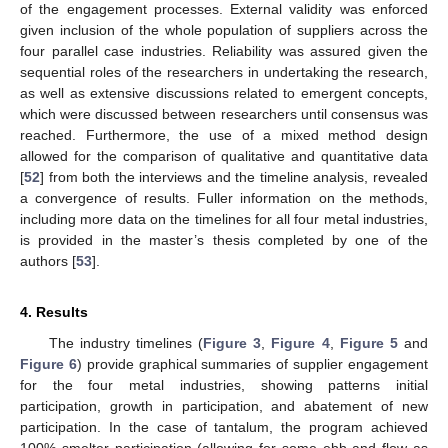
of the engagement processes. External validity was enforced
given inclusion of the whole population of suppliers across the
four parallel case industries. Reliability was assured given the
sequential roles of the researchers in undertaking the research,
as well as extensive discussions related to emergent concepts,
which were discussed between researchers until consensus was
reached. Furthermore, the use of a mixed method design
allowed for the comparison of qualitative and quantitative data
[
52
] from both the interviews and the timeline analysis, revealed
a convergence of results. Fuller information on the methods,
including more data on the timelines for all four metal industries,
is provided in the master’s thesis completed by one of the
authors [
53
].
4. Results
The industry timelines (
Figure 3
,
Figure 4
,
Figure 5
and
Figure 6
) provide graphical summaries of supplier engagement
for the four metal industries, showing patterns initial
participation, growth in participation, and abatement of new
participation. In the case of tantalum, the program achieved