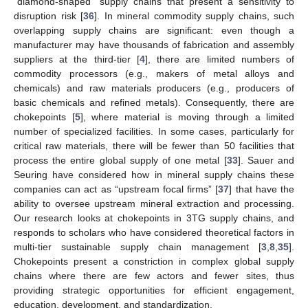
“diamond-shaped” supply chains that present a sensitivity to
disruption risk [
36
]. In mineral commodity supply chains, such
overlapping supply chains are significant: even though a
manufacturer may have thousands of fabrication and assembly
suppliers at the third-tier [
4
], there are limited numbers of
commodity processors (e.g., makers of metal alloys and
chemicals) and raw materials producers (e.g., producers of
basic chemicals and refined metals). Consequently, there are
chokepoints [
5
], where material is moving through a limited
number of specialized facilities. In some cases, particularly for
critical raw materials, there will be fewer than 50 facilities that
process the entire global supply of one metal [
33
]. Sauer and
Seuring have considered how in mineral supply chains these
companies can act as “upstream focal firms” [
37
] that have the
ability to oversee upstream mineral extraction and processing.
Our research looks at chokepoints in 3TG supply chains, and
responds to scholars who have considered theoretical factors in
multi-tier sustainable supply chain management [
3
,
8
,
35
].
Chokepoints present a constriction in complex global supply
chains where there are few actors and fewer sites, thus
providing strategic opportunities for efficient engagement,
education, development, and standardization.