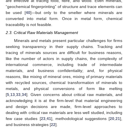
are effective at tracing food, fibre, and wood. Even minerals,
“geochemical fingerprinting” of structure and trace elements can
be used [
40
]—but only to the smelter where minerals are
converted into metal form. Once in metal form, chemical
traceability is not feasible.
2.3. Critical Raw Materials Management
Minerals and metals present particular challenges for firms
seeking transparency in their supply chains. Tracking and
tracing of minerals sources are difficult for business reasons,
like the number of actors in supply chains, the complexity of
international commerce, including trade of intermediate
materials, and business confidentiality; and, for physical
reasons, like mixing of mineral ores, mixing of primary materials
with recycled sources, chemical transformation of minerals to
metals, and physical conversions of form like melting
[
5
,
13
,
33
,
34
]. Given concerns about critical raw materials, and
acknowledging it is at the firm-level that material engineering
and design decisions are made, firm-level approaches to
dealing with critical raw materials are less well studied, including
few case studies [
23
,
41
], methodological suggestions [
20
,
21
],
and business strategies [
22
].