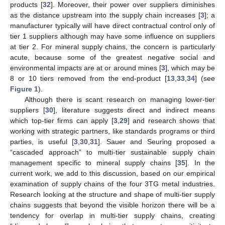
products [
32
]. Moreover, their power over suppliers diminishes
as the distance upstream into the supply chain increases [
3
]; a
manufacturer typically will have direct contractual control only of
tier 1 suppliers although may have some influence on suppliers
at tier 2. For mineral supply chains, the concern is particularly
acute, because some of the greatest negative social and
environmental impacts are at or around mines [
3
], which may be
8 or 10 tiers removed from the end-product [
13
,
33
,
34
] (see
Figure 1
).
Although there is scant research on managing lower-tier
suppliers [
30
], literature suggests direct and indirect means
which top-tier firms can apply [
3
,
29
] and research shows that
working with strategic partners, like standards programs or third
parties, is useful [
3
,
30
,
31
]. Sauer and Seuring proposed a
“cascaded approach” to multi-tier sustainable supply chain
management specific to mineral supply chains [
35
]. In the
current work, we add to this discussion, based on our empirical
examination of supply chains of the four 3TG metal industries.
Research looking at the structure and shape of multi-tier supply
chains suggests that beyond the visible horizon there will be a
tendency for overlap in multi-tier supply chains, creating