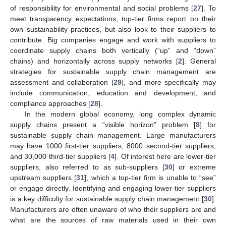
of responsibility for environmental and social problems [
27
]. To
meet transparency expectations, top-tier firms report on their
own sustainability practices, but also look to their suppliers to
contribute. Big companies engage and work with suppliers to
coordinate supply chains both vertically (“up” and “down”
chains) and horizontally across supply networks [
2
]. General
strategies for sustainable supply chain management are
assessment and collaboration [
29
], and more specifically may
include communication, education and development, and
compliance approaches [
28
].
In the modern global economy, long complex dynamic
supply chains present a “visible horizon” problem [
8
] for
sustainable supply chain management. Large manufacturers
may have 1000 first-tier suppliers, 8000 second-tier suppliers,
and 30,000 third-tier suppliers [
4
]. Of interest here are lower-tier
suppliers, also referred to as sub-suppliers [
30
] or extreme
upstream suppliers [
31
], which a top-tier firm is unable to “see”
or engage directly. Identifying and engaging lower-tier suppliers
is a key difficulty for sustainable supply chain management [
30
].
Manufacturers are often unaware of who their suppliers are and
what are the sources of raw materials used in their own