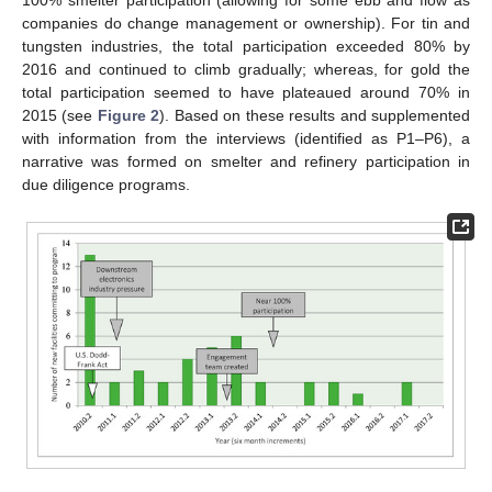
100% smelter participation (allowing for some ebb and flow as
companies do change management or ownership). For tin and
tungsten industries, the total participation exceeded 80% by
2016 and continued to climb gradually; whereas, for gold the
total participation seemed to have plateaued around 70% in
2015 (see
Figure 2
). Based on these results and supplemented
with information from the interviews (identified as P1–P6), a
narrative was formed on smelter and refinery participation in
due diligence programs.