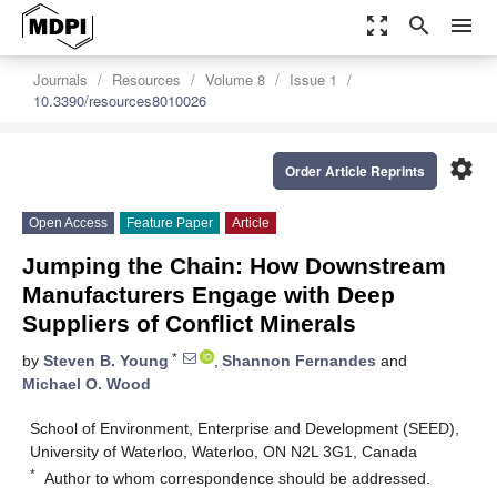
zoom_out_map
search
menu
Journals
Resources
Volume 8
Issue 1
10.3390/resources8010026
settings
Order Article Reprints
Open Access
Feature Paper
Article
Jumping the Chain: How Downstream
Manufacturers Engage with Deep
Suppliers of Conflict Minerals
*
by
Steven B. Young
,
Shannon Fernandes
and
Michael O. Wood
School of Environment, Enterprise and Development (SEED),
University of Waterloo, Waterloo, ON N2L 3G1, Canada
*
Author to whom correspondence should be addressed.