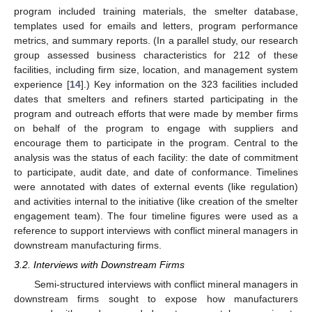
program included training materials, the smelter database,
templates used for emails and letters, program performance
metrics, and summary reports. (In a parallel study, our research
group assessed business characteristics for 212 of these
facilities, including firm size, location, and management system
experience [
14
].) Key information on the 323 facilities included
dates that smelters and refiners started participating in the
program and outreach efforts that were made by member firms
on behalf of the program to engage with suppliers and
encourage them to participate in the program. Central to the
analysis was the status of each facility: the date of commitment
to participate, audit date, and date of conformance. Timelines
were annotated with dates of external events (like regulation)
and activities internal to the initiative (like creation of the smelter
engagement team). The four timeline figures were used as a
reference to support interviews with conflict mineral managers in
downstream manufacturing firms.
3.2. Interviews with Downstream Firms
Semi-structured interviews with conflict mineral managers in
downstream firms sought to expose how manufacturers