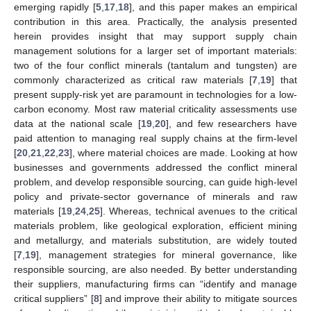
emerging rapidly [
5
,
17
,
18
], and this paper makes an empirical
contribution in this area. Practically, the analysis presented
herein provides insight that may support supply chain
management solutions for a larger set of important materials:
two of the four conflict minerals (tantalum and tungsten) are
commonly characterized as critical raw materials [
7
,
19
] that
present supply-risk yet are paramount in technologies for a low-
carbon economy. Most raw material criticality assessments use
data at the national scale [
19
,
20
], and few researchers have
paid attention to managing real supply chains at the firm-level
[
20
,
21
,
22
,
23
], where material choices are made. Looking at how
businesses and governments addressed the conflict mineral
problem, and develop responsible sourcing, can guide high-level
policy and private-sector governance of minerals and raw
materials [
19
,
24
,
25
]. Whereas, technical avenues to the critical
materials problem, like geological exploration, efficient mining
and metallurgy, and materials substitution, are widely touted
[
7
,
19
], management strategies for mineral governance, like
responsible sourcing, are also needed. By better understanding
their suppliers, manufacturing firms can “identify and manage
critical suppliers” [
8
] and improve their ability to mitigate sources