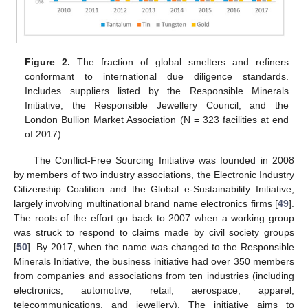
Figure 2.
The fraction of global smelters and refiners
conformant to international due diligence standards.
Includes suppliers listed by the Responsible Minerals
Initiative, the Responsible Jewellery Council, and the
London Bullion Market Association (N = 323 facilities at end
of 2017).
The Conflict-Free Sourcing Initiative was founded in 2008
by members of two industry associations, the Electronic Industry
Citizenship Coalition and the Global e-Sustainability Initiative,
largely involving multinational brand name electronics firms [
49
].
The roots of the effort go back to 2007 when a working group
was struck to respond to claims made by civil society groups
[
50
]. By 2017, when the name was changed to the Responsible
Minerals Initiative, the business initiative had over 350 members
from companies and associations from ten industries (including
electronics, automotive, retail, aerospace, apparel,
telecommunications, and jewellery). The initiative aims to