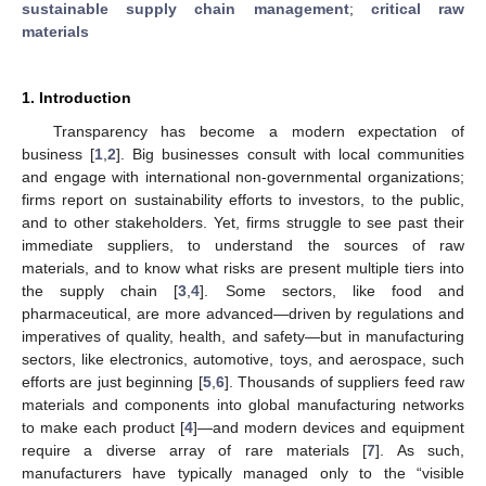
sustainable supply chain management
;
critical raw
materials
1. Introduction
Transparency has become a modern expectation of
business [
1
,
2
]. Big businesses consult with local communities
and engage with international non-governmental organizations;
firms report on sustainability efforts to investors, to the public,
and to other stakeholders. Yet, firms struggle to see past their
immediate suppliers, to understand the sources of raw
materials, and to know what risks are present multiple tiers into
the supply chain [
3
,
4
]. Some sectors, like food and
pharmaceutical, are more advanced—driven by regulations and
imperatives of quality, health, and safety—but in manufacturing
sectors, like electronics, automotive, toys, and aerospace, such
efforts are just beginning [
5
,
6
]. Thousands of suppliers feed raw
materials and components into global manufacturing networks
to make each product [
4
]—and modern devices and equipment
require a diverse array of rare materials [
7
]. As such,
manufacturers have typically managed only to the “visible