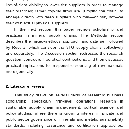
line-of-sight visibility to lower-tier suppliers in order to manage
their practices; rather, top-tier firms are “jumping the chain” to
engage directly with deep suppliers who may—or may not—be
their own actual physical suppliers.
In the next section, this paper reviews scholarship and
practices in mineral supply chains. The Methods section
describes the mixed-methods approach and data set, followed
by Results, which consider the 3TG supply chains collectively
and separately. The Discussion section redresses the research
question, considers theoretical contributions, and then discusses
practical implications for responsible sourcing of raw materials
more generally.
2. Literature Review
This study draws on several fields of research: business
scholarship, specifically firm-level operations research in
sustainable supply chain management; political science and
policy studies, where there is growing interest in private and
public sector governance of minerals and metals; sustainability
standards, including assurance and certification approaches;