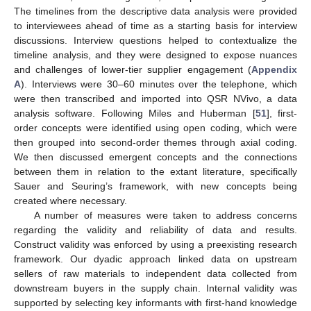
The timelines from the descriptive data analysis were provided
to interviewees ahead of time as a starting basis for interview
discussions. Interview questions helped to contextualize the
timeline analysis, and they were designed to expose nuances
and challenges of lower-tier supplier engagement (
Appendix
A
). Interviews were 30–60 minutes over the telephone, which
were then transcribed and imported into QSR NVivo, a data
analysis software. Following Miles and Huberman [
51
], first-
order concepts were identified using open coding, which were
then grouped into second-order themes through axial coding.
We then discussed emergent concepts and the connections
between them in relation to the extant literature, specifically
Sauer and Seuring’s framework, with new concepts being
created where necessary.
A number of measures were taken to address concerns
regarding the validity and reliability of data and results.
Construct validity was enforced by using a preexisting research
framework. Our dyadic approach linked data on upstream
sellers of raw materials to independent data collected from
downstream buyers in the supply chain. Internal validity was
supported by selecting key informants with first-hand knowledge