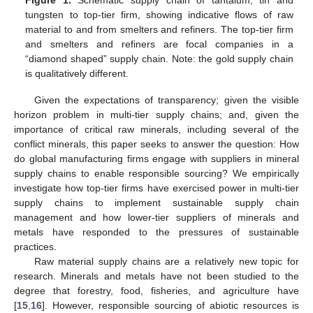
Figure 1.
Schematic supply chain of tantalum, tin and
tungsten to top-tier firm, showing indicative flows of raw
material to and from smelters and refiners. The top-tier firm
and smelters and refiners are focal companies in a
“diamond shaped” supply chain. Note: the gold supply chain
is qualitatively different.
Given the expectations of transparency; given the visible
horizon problem in multi-tier supply chains; and, given the
importance of critical raw minerals, including several of the
conflict minerals, this paper seeks to answer the question: How
do global manufacturing firms engage with suppliers in mineral
supply chains to enable responsible sourcing? We empirically
investigate how top-tier firms have exercised power in multi-tier
supply chains to implement sustainable supply chain
management and how lower-tier suppliers of minerals and
metals have responded to the pressures of sustainable
practices.
Raw material supply chains are a relatively new topic for
research. Minerals and metals have not been studied to the
degree that forestry, food, fisheries, and agriculture have
[
15
,
16
]. However, responsible sourcing of abiotic resources is