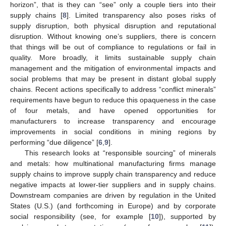
horizon”, that is they can “see” only a couple tiers into their
supply chains [
8
]. Limited transparency also poses risks of
supply disruption, both physical disruption and reputational
disruption. Without knowing one’s suppliers, there is concern
that things will be out of compliance to regulations or fail in
quality. More broadly, it limits sustainable supply chain
management and the mitigation of environmental impacts and
social problems that may be present in distant global supply
chains. Recent actions specifically to address “conflict minerals”
requirements have begun to reduce this opaqueness in the case
of four metals, and have opened opportunities for
manufacturers to increase transparency and encourage
improvements in social conditions in mining regions by
performing “due diligence” [
6
,
9
].
This research looks at “responsible sourcing” of minerals
and metals: how multinational manufacturing firms manage
supply chains to improve supply chain transparency and reduce
negative impacts at lower-tier suppliers and in supply chains.
Downstream companies are driven by regulation in the United
States (U.S.) (and forthcoming in Europe) and by corporate
social responsibility (see, for example [
10
]), supported by