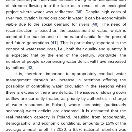
of streams flowing into the lake as a result of an ecological
project where water was redirected [
39
]. Despite high costs of
river recultivation in regions poor in water, it can be economically
viable due to the social demand for rivers [
40
]. The need of
reconstruction is based on the assessment of value, which is
aimed at the maintenance of the natural capital for the present
and future generations [
41
]. This is particularly important in the
context of water resources, i.e., both their quality and quantity. It
is expected that by the end of the century, worldwide, the
number of people experiencing water deficit will have increased
by millions [
42
].
It is, therefore, important to appropriately conduct water
management through an increase in retention offering the
possibility of controlling water circulation in the seasons when
there is excess or there are deficits. The issues of slowing down
outflow are currently treated as priority by authorities in charge
of water resources in Poland, where increasing (particularly
seasonal) water deficits are observed. It is estimated that the
real retention capacity in Poland, resulting from topographic,
demographic, and economic conditions, amounts to 15% of the
average annual runoff. In 2020, a 6.5% national retention was