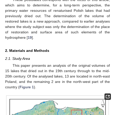
which aims to determine, for a long-term perspective, the
primary water resources of renaturised Polish lakes that had
previously dried out. The determination of the volume of
restored lakes is a new approach, compared to earlier analyses
where the study subject was only the determination of the place
of restoration and surface area of such elements of the
hydrosphere [
19
].
2. Materials and Methods
2.1. Study Area
This paper presents an analysis of the original volumes of
15 lakes that dried out in the 19th century through to the mid-
20th century. Of the analysed lakes, 13 are located in north-east
Poland, and the remaining 2 are in the north-west part of the
country (
Figure 1
).