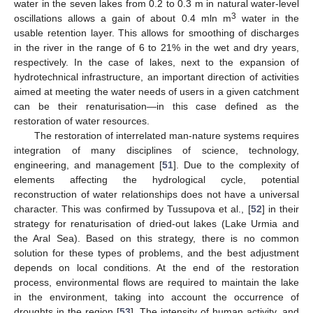
water in the seven lakes from 0.2 to 0.3 m in natural water-level
3
oscillations allows a gain of about 0.4 mln m
water in the
usable retention layer. This allows for smoothing of discharges
in the river in the range of 6 to 21% in the wet and dry years,
respectively. In the case of lakes, next to the expansion of
hydrotechnical infrastructure, an important direction of activities
aimed at meeting the water needs of users in a given catchment
can be their renaturisation—in this case defined as the
restoration of water resources.
The restoration of interrelated man-nature systems requires
integration of many disciplines of science, technology,
engineering, and management [
51
]. Due to the complexity of
elements affecting the hydrological cycle, potential
reconstruction of water relationships does not have a universal
character. This was confirmed by Tussupova et al., [
52
] in their
strategy for renaturisation of dried-out lakes (Lake Urmia and
the Aral Sea). Based on this strategy, there is no common
solution for these types of problems, and the best adjustment
depends on local conditions. At the end of the restoration
process, environmental flows are required to maintain the lake
in the environment, taking into account the occurrence of
droughts in the region [
53
]. The intensity of human activity, and