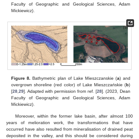
Faculty of Geographic and Geological Sciences, Adam
Mickiewicz).
Figure 8.
Bathymetric plan of Lake Mieszczanskie (
a
) and
overgrown shoreline (red color) of Lake Mieszczańskie (
b
)
[
28
,
29
]. Adapted with permission from ref. [
28
]. (2023, Dean
Faculty of Geographic and Geological Sciences, Adam
Mickiewicz).
Moreover, within the former lake basin, after almost 100
years of melioration work, the transformations that have
occurred have also resulted from mineralisation of drained peat
deposited in the valley, and this should be considered during