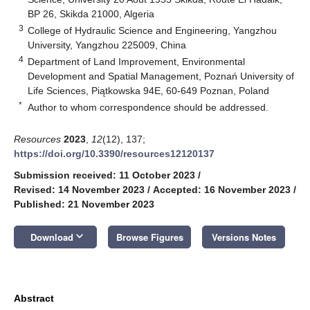
BP 26, Skikda 21000, Algeria
3
College of Hydraulic Science and Engineering, Yangzhou
University, Yangzhou 225009, China
4
Department of Land Improvement, Environmental
Development and Spatial Management, Poznań University of
Life Sciences, Piątkowska 94E, 60-649 Poznan, Poland
*
Author to whom correspondence should be addressed.
Resources
2023
,
12
(12), 137;
https://doi.org/10.3390/resources12120137
Submission received: 11 October 2023
/
Revised: 14 November 2023
/
Accepted: 16 November 2023
/
Published: 21 November 2023
keyboard_arrow_down
Download
Browse Figures
Versions Notes
Abstract