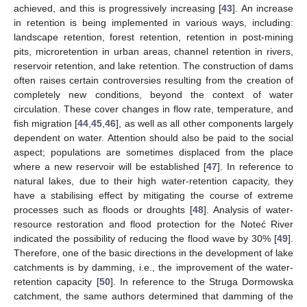
achieved, and this is progressively increasing [
43
]. An increase
in retention is being implemented in various ways, including:
landscape retention, forest retention, retention in post-mining
pits, microretention in urban areas, channel retention in rivers,
reservoir retention, and lake retention. The construction of dams
often raises certain controversies resulting from the creation of
completely new conditions, beyond the context of water
circulation. These cover changes in flow rate, temperature, and
fish migration [
44
,
45
,
46
], as well as all other components largely
dependent on water. Attention should also be paid to the social
aspect; populations are sometimes displaced from the place
where a new reservoir will be established [
47
]. In reference to
natural lakes, due to their high water-retention capacity, they
have a stabilising effect by mitigating the course of extreme
processes such as floods or droughts [
48
]. Analysis of water-
resource restoration and flood protection for the Noteć River
indicated the possibility of reducing the flood wave by 30% [
49
].
Therefore, one of the basic directions in the development of lake
catchments is by damming, i.e., the improvement of the water-
retention capacity [
50
]. In reference to the Struga Dormowska
catchment, the same authors determined that damming of the