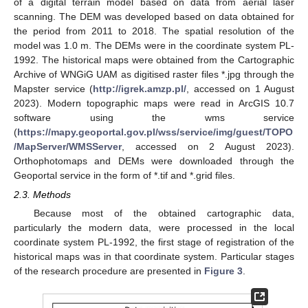
of a digital terrain model based on data from aerial laser
scanning. The DEM was developed based on data obtained for
the period from 2011 to 2018. The spatial resolution of the
model was 1.0 m. The DEMs were in the coordinate system PL-
1992. The historical maps were obtained from the Cartographic
Archive of WNGiG UAM as digitised raster files *.jpg through the
Mapster service (
http://igrek.amzp.pl/
, accessed on 1 August
2023). Modern topographic maps were read in ArcGIS 10.7
software using the wms service
(
https://mapy.geoportal.gov.pl/wss/service/img/guest/TOPO
/MapServer/WMSServer
, accessed on 2 August 2023).
Orthophotomaps and DEMs were downloaded through the
Geoportal service in the form of *.tif and *.grid files.
2.3. Methods
Because most of the obtained cartographic data,
particularly the modern data, were processed in the local
coordinate system PL-1992, the first stage of registration of the
historical maps was in that coordinate system. Particular stages
of the research procedure are presented in
Figure 3
.