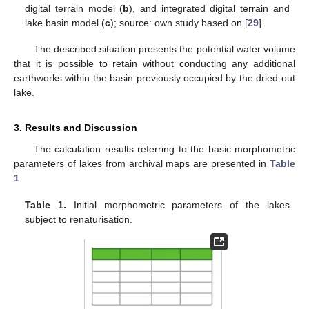
digital terrain model (
b
), and integrated digital terrain and
lake basin model (
c
); source: own study based on [
29
].
The described situation presents the potential water volume
that it is possible to retain without conducting any additional
earthworks within the basin previously occupied by the dried-out
lake.
3. Results and Discussion
The calculation results referring to the basic morphometric
parameters of lakes from archival maps are presented in
Table
1
.
Table 1.
Initial morphometric parameters of the lakes
subject to renaturisation.