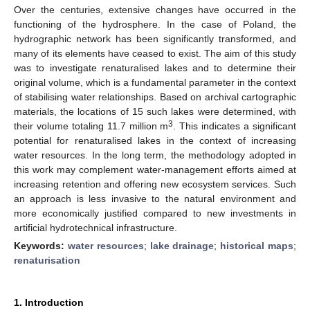
Over the centuries, extensive changes have occurred in the
functioning of the hydrosphere. In the case of Poland, the
hydrographic network has been significantly transformed, and
many of its elements have ceased to exist. The aim of this study
was to investigate renaturalised lakes and to determine their
original volume, which is a fundamental parameter in the context
of stabilising water relationships. Based on archival cartographic
materials, the locations of 15 such lakes were determined, with
3
their volume totaling 11.7 million m
. This indicates a significant
potential for renaturalised lakes in the context of increasing
water resources. In the long term, the methodology adopted in
this work may complement water-management efforts aimed at
increasing retention and offering new ecosystem services. Such
an approach is less invasive to the natural environment and
more economically justified compared to new investments in
artificial hydrotechnical infrastructure.
Keywords:
water resources
;
lake drainage
;
historical maps
;
renaturisation
1. Introduction