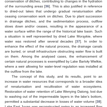
conservation of ditches, contributing to changes in the hydration
of the surrounding areas [
36
]. This is also justified in reference
to dried-out lakes that undergo gradual renaturisation after
ceasing conservation work on ditches. Due to plant succession
in drainage ditches, and the sedimentation process, outflow
slows down and/or ceases, resulting in the appearance of a
water surface within the range of the historical lake basin. Such
a situation is well represented by dried Lake Morąskie, where
water was restored after several decades [
37
]. In order to
enhance the effect of the natural process, the drainage canals
are buried, or small infrastructure obstructing water flow is built
on them. Among the analysed cases, the enhancement of
certain natural processes is exemplified by Lake Bartoły Wielkie,
where a weir allowing for water-level regulation was installed at
the outflow from the lake.
The concept of this study, and its results, point to an
increase in water resources that corresponds to a broader idea
of renaturisation and recultivation of water ecosystems.
Restoration of water retention of Lake Wenying Datong, lost due
to washing out of the impermeable layers in the lake’s bottom,
permitted a substantial decrease in losses of water volume [
38
].
Lake East Juyan was reconstructed owing to an increased flow