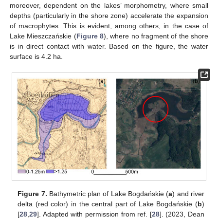
moreover, dependent on the lakes’ morphometry, where small
depths (particularly in the shore zone) accelerate the expansion
of macrophytes. This is evident, among others, in the case of
Lake Mieszczańskie (
Figure 8
), where no fragment of the shore
is in direct contact with water. Based on the figure, the water
surface is 4.2 ha.
Figure 7.
Bathymetric plan of Lake Bogdańskie (
a
) and river
delta (red color) in the central part of Lake Bogdańskie (
b
)
[
28
,
29
]. Adapted with permission from ref. [
28
]. (2023, Dean