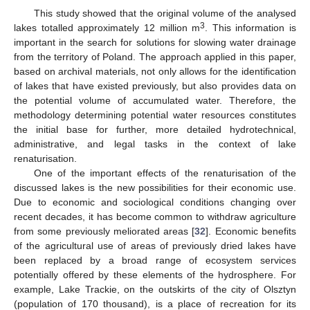
This study showed that the original volume of the analysed
3
lakes totalled approximately 12 million m
. This information is
important in the search for solutions for slowing water drainage
from the territory of Poland. The approach applied in this paper,
based on archival materials, not only allows for the identification
of lakes that have existed previously, but also provides data on
the potential volume of accumulated water. Therefore, the
methodology determining potential water resources constitutes
the initial base for further, more detailed hydrotechnical,
administrative, and legal tasks in the context of lake
renaturisation.
13. May
14. May
15. May
16. May
17. May
18. May
19. May
20. May
21. May
23. May
24. May
25. May
26. May
27. May
28. May
29. May
30. May
31. May
2. Jun
3. Jun
4. Jun
5. Jun
6. Jun
7. Jun
8. Jun
9. Jun
10. Jun
12. Jun
13. Jun
14. Jun
15. Jun
16. Jun
17. Jun
18. Jun
19. Jun
20. Jun
22. Jun
23. Jun
24. Jun
25. Jun
26. Jun
27. Jun
28. Jun
29. Jun
30. Jun
2. Jul
3. Jul
4. Jul
5. Jul
6. Jul
7. Jul
8. Jul
9. Jul
10. Jul
12. Jul
13. Jul
14. Jul
15. Jul
16. Jul
17. Jul
18. Jul
19. Jul
20. Jul
22. Jul
23. Jul
24. Jul
25. Jul
26. Jul
27. Jul
28. Jul
29. Jul
30. Jul
1. Aug
2. Aug
3. Aug
4. Aug
5. Aug
6. Aug
7. Aug
8. Aug
9. Aug
One of the important effects of the renaturisation of the
discussed lakes is the new possibilities for their economic use.
Due to economic and sociological conditions changing over
recent decades, it has become common to withdraw agriculture
from some previously meliorated areas [
32
]. Economic benefits
of the agricultural use of areas of previously dried lakes have
been replaced by a broad range of ecosystem services
potentially offered by these elements of the hydrosphere. For
example, Lake Trackie, on the outskirts of the city of Olsztyn
(population of 170 thousand), is a place of recreation for its