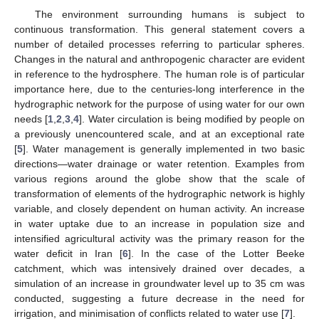
The environment surrounding humans is subject to
continuous transformation. This general statement covers a
number of detailed processes referring to particular spheres.
Changes in the natural and anthropogenic character are evident
in reference to the hydrosphere. The human role is of particular
importance here, due to the centuries-long interference in the
hydrographic network for the purpose of using water for our own
needs [
1
,
2
,
3
,
4
]. Water circulation is being modified by people on
a previously unencountered scale, and at an exceptional rate
[
5
]. Water management is generally implemented in two basic
directions—water drainage or water retention. Examples from
various regions around the globe show that the scale of
transformation of elements of the hydrographic network is highly
variable, and closely dependent on human activity. An increase
in water uptake due to an increase in population size and
intensified agricultural activity was the primary reason for the
water deficit in Iran [
6
]. In the case of the Lotter Beeke
catchment, which was intensively drained over decades, a
simulation of an increase in groundwater level up to 35 cm was
conducted, suggesting a future decrease in the need for
irrigation, and minimisation of conflicts related to water use [
7
].