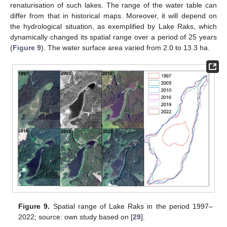
renaturisation of such lakes. The range of the water table can
differ from that in historical maps. Moreover, it will depend on
the hydrological situation, as exemplified by Lake Raks, which
dynamically changed its spatial range over a period of 25 years
(
Figure 9
). The water surface area varied from 2.0 to 13.3 ha.
Figure 9.
Spatial range of Lake Raks in the period 1997–
2022; source: own study based on [
29
].