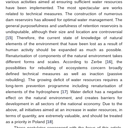
various activities aimed at ensuring sufficient water resources
have been implemented. The most spectacular are works
related to technical measures. The construction of numerous
dam reservoirs has allowed for optimal water management. The
general purposefulness and usefulness of retention reservoirs is
undisputable, although their size and location are controversial
[
15
]. Therefore, the current state of knowledge of natural
elements of the environment that have been lost as a result of
human activity should be expanded as much as possible.
Renaturisation of components of the natural environment takes
different forms and scales. According to Zerbe [
16
], the
possibilities for rebuilding of ecosystems concern broadly
defined technical measures as well as inaction (passive
rebuilding). The growing deficit of water resources requires a
long-term prevention programme including renaturisation of
elements of the hydrosphere [
17
]. Water deficit has a negative
effect on the natural environment, and creates barriers for
development in all sectors of the national economy. Due to the
above, all initiatives aimed at an increase in water resources, in
terms of quantity, are extremely valuable, and should be treated
as a priority in Poland [
18
].
These postulates correspond with the focus of this article,