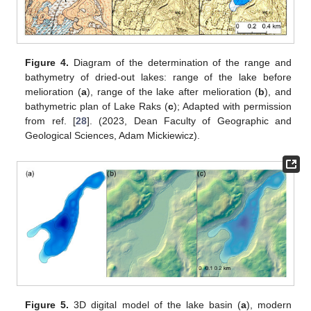
Figure 4.
Diagram of the determination of the range and
bathymetry of dried-out lakes: range of the lake before
melioration (
a
), range of the lake after melioration (
b
), and
bathymetric plan of Lake Raks (
c
); Adapted with permission
from ref. [
28
]. (2023, Dean Faculty of Geographic and
Geological Sciences, Adam Mickiewicz).
Figure 5.
3D digital model of the lake basin (
a
), modern