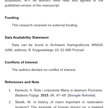
acquisition, M.P. All authors have read and agreed to the
published version of the manuscript.
Funding
This research received no external funding.
Data Availability Statement
Data can be found in Archiwum Kartograficzne WNGiG
UAM, address: B. Krygowskiego 10, 61-680 Poznań.
Conflicts of Interest
The authors declare no conflict of interest.
References and Note
Kaniecki, A. Rola i znaczenie Warty w dawnym Poznaniu.
Badania Fizjogr.
2015
,
66
, 47–69. [
Google Scholar
]
Słowik, M. Is history of rivers important in restoration
projects? The example of human impact on a lowland