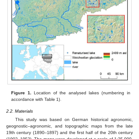
Figure 1.
Location of the analysed lakes (numbering in
accordance with Table 1).
2.2. Materials
This study was based on German historical agronomic,
geognostic–agronomic, and topographic maps from the late
19th century (1890–1897) and the first half of the 20th century
(1902–1952). The maps were developed at a scale of 1:25,000.