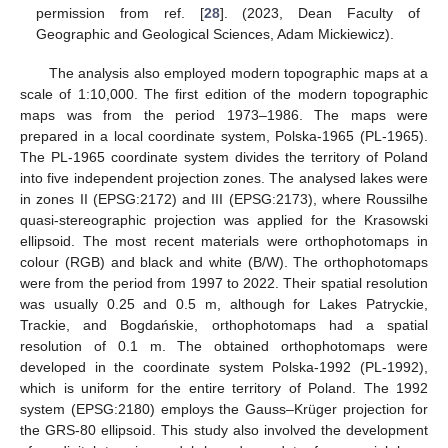
permission from ref. [
28
]. (2023, Dean Faculty of
Geographic and Geological Sciences, Adam Mickiewicz).
The analysis also employed modern topographic maps at a
scale of 1:10,000. The first edition of the modern topographic
maps was from the period 1973–1986. The maps were
prepared in a local coordinate system, Polska-1965 (PL-1965).
The PL-1965 coordinate system divides the territory of Poland
into five independent projection zones. The analysed lakes were
in zones II (EPSG:2172) and III (EPSG:2173), where Roussilhe
quasi-stereographic projection was applied for the Krasowski
ellipsoid. The most recent materials were orthophotomaps in
colour (RGB) and black and white (B/W). The orthophotomaps
were from the period from 1997 to 2022. Their spatial resolution
was usually 0.25 and 0.5 m, although for Lakes Patryckie,
Trackie, and Bogdańskie, orthophotomaps had a spatial
resolution of 0.1 m. The obtained orthophotomaps were
developed in the coordinate system Polska-1992 (PL-1992),
which is uniform for the entire territory of Poland. The 1992
system (EPSG:2180) employs the Gauss–Krüger projection for
the GRS-80 ellipsoid. This study also involved the development