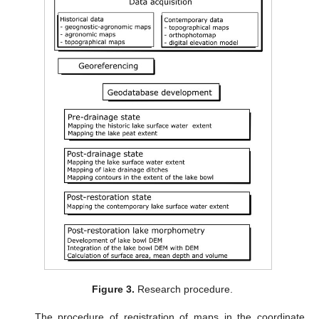
Figure 3.
Research procedure.
The procedure of registration of maps in the coordinate