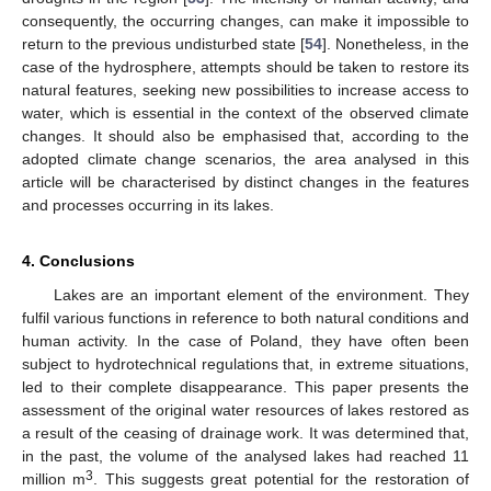
consequently, the occurring changes, can make it impossible to
return to the previous undisturbed state [
54
]. Nonetheless, in the
case of the hydrosphere, attempts should be taken to restore its
natural features, seeking new possibilities to increase access to
water, which is essential in the context of the observed climate
changes. It should also be emphasised that, according to the
adopted climate change scenarios, the area analysed in this
article will be characterised by distinct changes in the features
and processes occurring in its lakes.
4. Conclusions
Lakes are an important element of the environment. They
fulfil various functions in reference to both natural conditions and
human activity. In the case of Poland, they have often been
subject to hydrotechnical regulations that, in extreme situations,
led to their complete disappearance. This paper presents the
assessment of the original water resources of lakes restored as
a result of the ceasing of drainage work. It was determined that,
in the past, the volume of the analysed lakes had reached 11
3
million m
. This suggests great potential for the restoration of