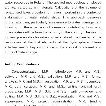
water resources in Poland. The applied methodology employed
archival cartographic materials. Calculations of the volume of
renaturised lakes provide information important in the context of
stabilisation of water relationships. This approach deserves
further attention, particularly in reference to water management
focusing on the expansion of elements contributing to slowing
down water outflow from the territory of the country. The search
for new possibilities for retaining water should be directed at the
restoration of the lost elements of the hydrosphere. These
activities are of key importance in the context of current and
future climate change.
Author Contributions
Conceptualization, M.P.; methodology, M.P. and M.S.;
software, M.P. and M.S.; validation, M.P. and M.S.; formal
analysis, M.P. and M.S.; investigation, M.P. and M.S.; resources,
M.P.; data curation, M.P. and M.S.; writing—original draft
preparation, M.P., M.S., S.H. and S.Z.; writing—review and
editing, M.P., M.S., S.H. and S.Z.; visualization, M.P. and M.S.;
supervision, M.P.; project administration, M.P.; funding