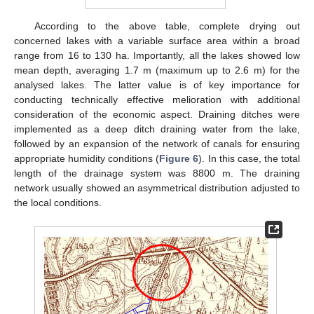
According to the above table, complete drying out
concerned lakes with a variable surface area within a broad
range from 16 to 130 ha. Importantly, all the lakes showed low
mean depth, averaging 1.7 m (maximum up to 2.6 m) for the
analysed lakes. The latter value is of key importance for
conducting technically effective melioration with additional
consideration of the economic aspect. Draining ditches were
implemented as a deep ditch draining water from the lake,
followed by an expansion of the network of canals for ensuring
appropriate humidity conditions (
Figure 6
). In this case, the total
length of the drainage system was 8800 m. The draining
network usually showed an asymmetrical distribution adjusted to
the local conditions.