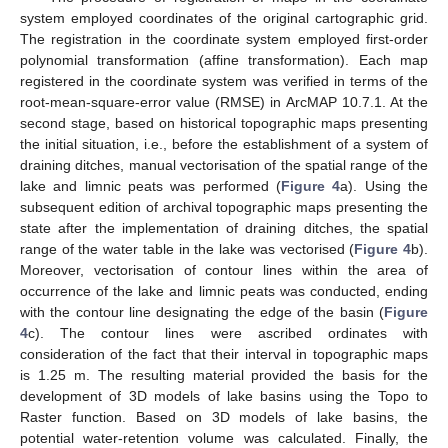
system employed coordinates of the original cartographic grid.
The registration in the coordinate system employed first-order
polynomial transformation (affine transformation). Each map
registered in the coordinate system was verified in terms of the
root-mean-square-error value (RMSE) in ArcMAP 10.7.1. At the
second stage, based on historical topographic maps presenting
the initial situation, i.e., before the establishment of a system of
draining ditches, manual vectorisation of the spatial range of the
lake and limnic peats was performed (
Figure 4
a). Using the
subsequent edition of archival topographic maps presenting the
state after the implementation of draining ditches, the spatial
range of the water table in the lake was vectorised (
Figure 4
b).
Moreover, vectorisation of contour lines within the area of
occurrence of the lake and limnic peats was conducted, ending
with the contour line designating the edge of the basin (
Figure
4
c). The contour lines were ascribed ordinates with
consideration of the fact that their interval in topographic maps
is 1.25 m. The resulting material provided the basis for the
development of 3D models of lake basins using the Topo to
Raster function. Based on 3D models of lake basins, the
potential water-retention volume was calculated. Finally, the