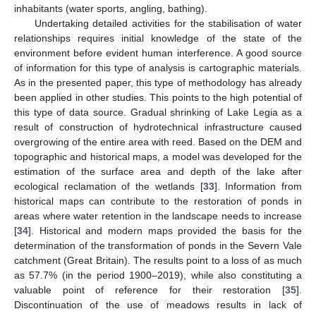
inhabitants (water sports, angling, bathing).
Undertaking detailed activities for the stabilisation of water
relationships requires initial knowledge of the state of the
environment before evident human interference. A good source
of information for this type of analysis is cartographic materials.
As in the presented paper, this type of methodology has already
been applied in other studies. This points to the high potential of
this type of data source. Gradual shrinking of Lake Legia as a
result of construction of hydrotechnical infrastructure caused
overgrowing of the entire area with reed. Based on the DEM and
topographic and historical maps, a model was developed for the
estimation of the surface area and depth of the lake after
ecological reclamation of the wetlands [
33
]. Information from
historical maps can contribute to the restoration of ponds in
areas where water retention in the landscape needs to increase
[
34
]. Historical and modern maps provided the basis for the
determination of the transformation of ponds in the Severn Vale
catchment (Great Britain). The results point to a loss of as much
as 57.7% (in the period 1900–2019), while also constituting a
valuable point of reference for their restoration [
35
].
Discontinuation of the use of meadows results in lack of