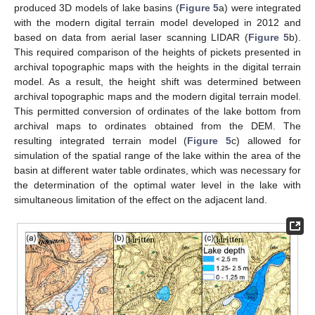
produced 3D models of lake basins (
Figure 5
a) were integrated
with the modern digital terrain model developed in 2012 and
based on data from aerial laser scanning LIDAR (
Figure 5
b).
This required comparison of the heights of pickets presented in
archival topographic maps with the heights in the digital terrain
model. As a result, the height shift was determined between
archival topographic maps and the modern digital terrain model.
This permitted conversion of ordinates of the lake bottom from
archival maps to ordinates obtained from the DEM. The
resulting integrated terrain model (
Figure 5
c) allowed for
simulation of the spatial range of the lake within the area of the
basin at different water table ordinates, which was necessary for
the determination of the optimal water level in the lake with
simultaneous limitation of the effect on the adjacent land.