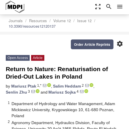
zoom_out_map
search
menu
Journals
Resources
Volume 12
Issue 12
10.3390/resources12120137
settings
Order Article Reprints
Open Access
Article
Return to Nature: Renaturisation of
Dried-Out Lakes in Poland
1,*
2
by
Mariusz Ptak
,
Salim Heddam
,
3
4
Senlin Zhu
and
Mariusz Sojka
1
Department of Hydrology and Water Management, Adam
Mickiewicz University, Krygowskiego 10, 61-680 Poznan,
Poland
2
Agronomy Department, Hydraulics Division, Faculty of
Science, University 20 Août 1955 Skikda, Route El Hadaik,