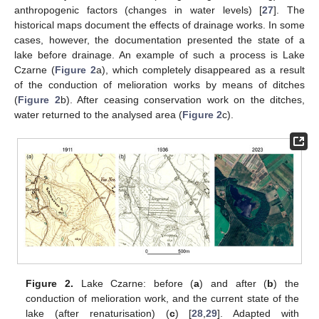
anthropogenic factors (changes in water levels) [
27
]. The
historical maps document the effects of drainage works. In some
cases, however, the documentation presented the state of a
lake before drainage. An example of such a process is Lake
Czarne (
Figure 2
a), which completely disappeared as a result
of the conduction of melioration works by means of ditches
(
Figure 2
b). After ceasing conservation work on the ditches,
water returned to the analysed area (
Figure 2
c).
Figure 2.
Lake Czarne: before (
a
) and after (
b
) the
conduction of melioration work, and the current state of the
lake (after renaturisation) (
c
) [
28
,
29
]. Adapted with