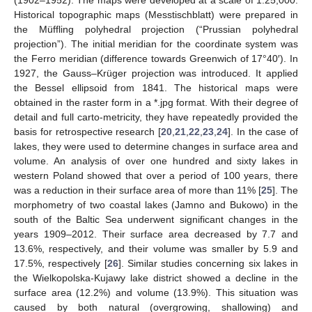
Historical topographic maps (Messtischblatt) were prepared in
the Müffling polyhedral projection (“Prussian polyhedral
projection”). The initial meridian for the coordinate system was
the Ferro meridian (difference towards Greenwich of 17°40′). In
1927, the Gauss–Krüger projection was introduced. It applied
the Bessel ellipsoid from 1841. The historical maps were
obtained in the raster form in a *.jpg format. With their degree of
detail and full carto-metricity, they have repeatedly provided the
basis for retrospective research [
20
,
21
,
22
,
23
,
24
]. In the case of
lakes, they were used to determine changes in surface area and
volume. An analysis of over one hundred and sixty lakes in
western Poland showed that over a period of 100 years, there
was a reduction in their surface area of more than 11% [
25
]. The
morphometry of two coastal lakes (Jamno and Bukowo) in the
south of the Baltic Sea underwent significant changes in the
years 1909–2012. Their surface area decreased by 7.7 and
13.6%, respectively, and their volume was smaller by 5.9 and
17.5%, respectively [
26
]. Similar studies concerning six lakes in
the Wielkopolska-Kujawy lake district showed a decline in the
surface area (12.2%) and volume (13.9%). This situation was
caused by both natural (overgrowing, shallowing) and