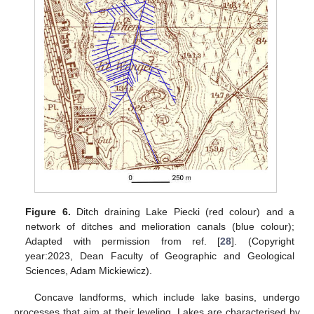
Figure 6.
Ditch draining Lake Piecki (red colour) and a
network of ditches and melioration canals (blue colour);
Adapted with permission from ref. [
28
]. (Copyright
year:2023, Dean Faculty of Geographic and Geological
Sciences, Adam Mickiewicz).
Concave landforms, which include lake basins, undergo
processes that aim at their leveling. Lakes are characterised by