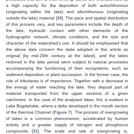
a high capacity for the deposition of both autochthonous
(originating within the lake) and allochthonous (originating
outside the lake) material [
30
]. The pace and spatial distribution
of this process vary, and key parameters include the depth of
the lake, hydraulic contact with other elements of the
hydrographic network, climatic conditions, and the size and
character of the watershed’s use. It should be emphasised that
the above data concern the state adopted in this article as
original (by mid-20th century at the latest), and the lakes
restored in the later period were subject to natural processes
accompanying the functioning of their ecosystems, such as
sediment deposition or plant succession. In the former case, the
role of tributaries is of importance. Together with a decrease in
the energy of water reaching the lake, they deposit part of
material transported from the upper sections of a given
catchment. In the case of the analysed lakes, this is evident in
Lake Bogdańskie, where a delta developed in the mouth section
of the Kiermas Channel (
Figure 7
). The process of overgrowing
of lakes is a common phenomenon, accelerated by human
activity and a greater supply of nitrogen and phosphorus
compounds [
31
]. The scale and rate of overgrowing is,