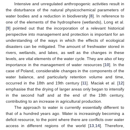
Intensive and unregulated anthropogenic activities result in
the disturbance of the natural physicochemical parameters of
water bodies and a reduction in biodiversity [
8
]. In reference to
one of the elements of the hydrosphere (wetlands), Long et al.
[
9
] pointed out that the incorporation of a relevant historical
perspective into management and protection is important for an
understanding of the ways in which the effects of ecological
disasters can be mitigated. The amount of freshwater stored in
rivers, wetlands, and lakes, as well as the changes in these
levels, are vital elements of the water cycle. They are also of key
importance in the management of water resources [
10
]. In the
case of Poland, considerable changes in the components of the
water balance, and particularly retention volume and time,
occurred in the 18th and 19th century [
11
]. Maciak et al. [
12
]
emphasise that the drying of larger areas only began to intensify
in the second half and at the end of the 19th century,
contributing to an increase in agricultural production.
The approach to water is currently essentially different to
that of a hundred years ago. Water is increasingly becoming a
deficit resource, to the point where there are conflicts over water
access in different regions of the world [
13
,
14
]. Therefore,