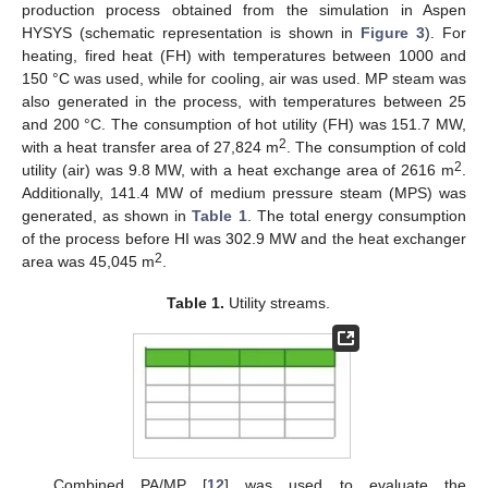
production process obtained from the simulation in Aspen
HYSYS (schematic representation is shown in
Figure 3
). For
heating, fired heat (FH) with temperatures between 1000 and
150 °C was used, while for cooling, air was used. MP steam was
also generated in the process, with temperatures between 25
and 200 °C. The consumption of hot utility (FH) was 151.7 MW,
2
with a heat transfer area of 27,824 m
. The consumption of cold
2
utility (air) was 9.8 MW, with a heat exchange area of 2616 m
.
Additionally, 141.4 MW of medium pressure steam (MPS) was
generated, as shown in
Table 1
. The total energy consumption
of the process before HI was 302.9 MW and the heat exchanger
2
area was 45,045 m
.
Table 1.
Utility streams.
Combined PA/MP [
12
] was used to evaluate the