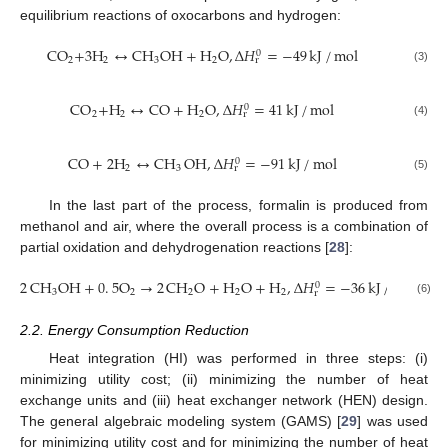
equilibrium reactions of oxocarbons and hydrogen:
CO
+
3
H
↔
CH
OH
+
H
O
,
Δ
𝐻
=
−
49
kJ
/
mol
0
2
2
3
2
r
(3)
CO
+
H
↔
CO
+
H
O
,
Δ
𝐻
=
41
kJ
/
mol
0
2
2
2
r
(4)
CO
+
2
H
↔
CH
OH
,
Δ
𝐻
=
−
91
kJ
/
mol
0
2
3
r
(5)
In the last part of the process, formalin is produced from
methanol and air, where the overall process is a combination of
partial oxidation and dehydrogenation reactions [
28
]:
2
CH
OH
+
0
.
5
O
→
2
CH
O
+
H
O
+
H
,
Δ
𝐻
=
−
36
kJ
/
mol
0
3
2
2
2
2
r
(6)
2.2. Energy Consumption Reduction
Heat integration (HI) was performed in three steps: (i)
minimizing utility cost; (ii) minimizing the number of heat
exchange units and (iii) heat exchanger network (HEN) design.
The general algebraic modeling system (GAMS) [
29
] was used
for minimizing utility cost and for minimizing the number of heat