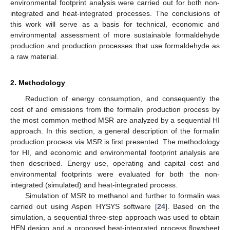
environmental footprint analysis were carried out for both non-
integrated and heat-integrated processes. The conclusions of
this work will serve as a basis for technical, economic and
environmental assessment of more sustainable formaldehyde
production and production processes that use formaldehyde as
a raw material.
2. Methodology
Reduction of energy consumption, and consequently the
cost of and emissions from the formalin production process by
the most common method MSR are analyzed by a sequential HI
approach. In this section, a general description of the formalin
production process via MSR is first presented. The methodology
for HI, and economic and environmental footprint analysis are
then described. Energy use, operating and capital cost and
environmental footprints were evaluated for both the non-
integrated (simulated) and heat-integrated process.
Simulation of MSR to methanol and further to formalin was
carried out using Aspen HYSYS software [
24
]. Based on the
simulation, a sequential three-step approach was used to obtain
HEN design and a proposed heat-integrated process flowsheet