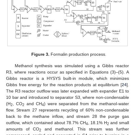
Figure 3.
Formalin production process.
Methanol synthesis was simulated using a Gibbs reactor
R3, where reactions occur as specified in Equations (3)–(5). A
Gibbs reactor is a HYSYS built-in module, which minimizes
Gibbs free energy for the reaction products at equilibrium [
24
].
The R3 reactor outflow was later expanded with expander E1 to
10 bar and introduced to separator S3, where non-condensable
(H
, CO
and CH
) were separated from the methanol-water
2
2
4
flow. Stream 27 represents recycling of 60% non-condensable
back to the methane inflow, and stream 28 the purge gas
outflow, which contained about 78.7% CH
, 18.1% H
and small
4
2
amounts of CO
and methanol. This stream was further
2