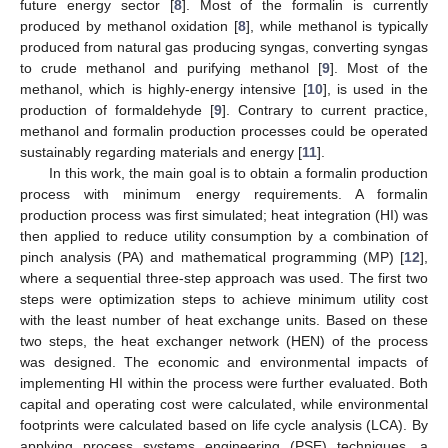
future energy sector [
8
]. Most of the formalin is currently
produced by methanol oxidation [
8
], while methanol is typically
produced from natural gas producing syngas, converting syngas
to crude methanol and purifying methanol [
9
]. Most of the
methanol, which is highly-energy intensive [
10
], is used in the
production of formaldehyde [
9
]. Contrary to current practice,
methanol and formalin production processes could be operated
sustainably regarding materials and energy [
11
].
In this work, the main goal is to obtain a formalin production
process with minimum energy requirements. A formalin
production process was first simulated; heat integration (HI) was
then applied to reduce utility consumption by a combination of
pinch analysis (PA) and mathematical programming (MP) [
12
],
where a sequential three-step approach was used. The first two
steps were optimization steps to achieve minimum utility cost
with the least number of heat exchange units. Based on these
two steps, the heat exchanger network (HEN) of the process
was designed. The economic and environmental impacts of
implementing HI within the process were further evaluated. Both
capital and operating cost were calculated, while environmental
footprints were calculated based on life cycle analysis (LCA). By
applying process systems engineering (PSE) techniques, a