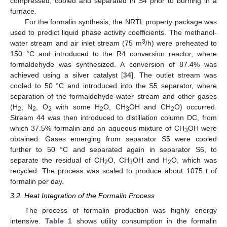
compressed, cooled and separated in S4 prior to burning in a
furnace.
For the formalin synthesis, the NRTL property package was
used to predict liquid phase activity coefficients. The methanol-
3
water stream and air inlet stream (75 m
/h) were preheated to
150 °C and introduced to the R4 conversion reactor, where
formaldehyde was synthesized. A conversion of 87.4% was
achieved using a silver catalyst [
34
]. The outlet stream was
cooled to 50 °C and introduced into the S5 separator, where
separation of the formaldehyde-water stream and other gases
(H
, N
, O
with some H
O, CH
OH and CH
O) occurred.
2
2
2
2
3
2
Stream 44 was then introduced to distillation column DC, from
which 37.5% formalin and an aqueous mixture of CH
OH were
3
obtained. Gases emerging from separator S5 were cooled
further to 50 °C and separated again in separator S6, to
separate the residual of CH
O, CH
OH and H
O, which was
2
3
2
recycled. The process was scaled to produce about 1075 t of
formalin per day.
3.2. Heat Integration of the Formalin Process
The process of formalin production was highly energy
intensive.
Table 1
shows utility consumption in the formalin