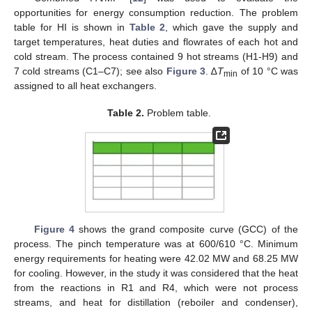
opportunities for energy consumption reduction. The problem
table for HI is shown in
Table 2
, which gave the supply and
target temperatures, heat duties and flowrates of each hot and
cold stream. The process contained 9 hot streams (H1-H9) and
7 cold streams (C1–C7); see also
Figure 3
. ∆
T
of 10 °C was
min
assigned to all heat exchangers.
Table 2.
Problem table.
Figure 4
shows the grand composite curve (GCC) of the
process. The pinch temperature was at 600/610 °C. Minimum
energy requirements for heating were 42.02 MW and 68.25 MW
for cooling. However, in the study it was considered that the heat
from the reactions in R1 and R4, which were not process
streams, and heat for distillation (reboiler and condenser),