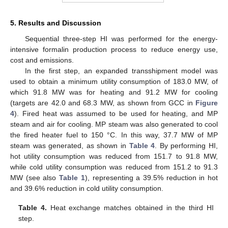
5. Results and Discussion
Sequential three-step HI was performed for the energy-
intensive formalin production process to reduce energy use,
cost and emissions.
In the first step, an expanded transshipment model was
used to obtain a minimum utility consumption of 183.0 MW, of
which 91.8 MW was for heating and 91.2 MW for cooling
(targets are 42.0 and 68.3 MW, as shown from GCC in
Figure
4
). Fired heat was assumed to be used for heating, and MP
steam and air for cooling. MP steam was also generated to cool
the fired heater fuel to 150 °C. In this way, 37.7 MW of MP
steam was generated, as shown in
Table 4
. By performing HI,
hot utility consumption was reduced from 151.7 to 91.8 MW,
while cold utility consumption was reduced from 151.2 to 91.3
MW (see also
Table 1
), representing a 39.5% reduction in hot
and 39.6% reduction in cold utility consumption.
Table 4.
Heat exchange matches obtained in the third HI
step.