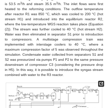
3
3
is 53.5 m
/h and steam 35.5 m
/h. The inlet flows were first
heated to the reforming conditions. The outflow temperature
after reactor R1 was 850 °C, which was cooled to 200 °C (hot
stream H1) and introduced into the equilibrium reactor R2,
where the low-temperature WGS reaction takes place (Equation
(2)). The stream was further cooled to 40 °C (hot stream H2).
Water was then eliminated in separator S1 prior to introduction
to compressors. A multistage compression train was
implemented with interstage coolers to 40 °C, where a
maximum compression factor of 5 was observed throughout the
simulation. Condensate water collected from separators S1 and
S2 was pressurized via pumps P1 and P2 to the same pressure
downstream of compressor C3 (considering the pressure drop
in H5). In this way, it is possible to introduce the syngas stream
combined with water to the R3 reactor.