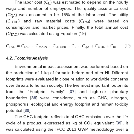
The labor cost (
C
) was estimated to depend on the hourly
L
wage and number of employees. The quality assurance cost
(
C
) was assumed to be 15% of the labor cost. The utility
QA
(
C
) and raw material costs (
C
) were based on
UTIL
RM
consumption and market prices. Finally, the total annual cost
(
C
) was calculated using Equation (19):
TAC
𝐶
=
𝐶
+
𝐶
+
𝐶
+
𝐶
+
𝐶
+
𝐶
+
𝐶
DEP
MAIN
L
UTIL
RM
TAC
OTHER
QA
(19)
4.2. Footprint Analysis
Environmental impact assessment was performed based on
the production of 1 kg of formalin before and after HI. Different
footprints were evaluated in close relation to worldwide concerns
over threats to human society. The five most important footprints
from the “Footprint Family” [
37
] and high-risk planetary
boundaries [
38
] were considered, such as GHG, nitrogen,
phosphorus, ecological and energy footprint and human toxicity
potential [
39
].
The GHG footprint reflects total GHG emissions over the life
cycle of a product, expressed as kg of CO
equivalent [
39
]. It
2
was calculated using the IPCC 2013 GWP methodology over a