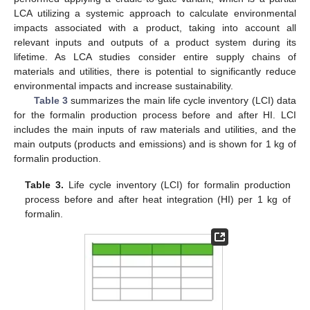
LCA utilizing a systemic approach to calculate environmental
impacts associated with a product, taking into account all
relevant inputs and outputs of a product system during its
lifetime. As LCA studies consider entire supply chains of
materials and utilities, there is potential to significantly reduce
environmental impacts and increase sustainability.
Table 3
summarizes the main life cycle inventory (LCI) data
for the formalin production process before and after HI. LCI
includes the main inputs of raw materials and utilities, and the
main outputs (products and emissions) and is shown for 1 kg of
formalin production.
Table 3.
Life cycle inventory (LCI) for formalin production
process before and after heat integration (HI) per 1 kg of
formalin.