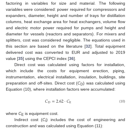
factoring in variables for size and material. The following
variables were considered: power required for compressors and
expanders, diameter, height and number of trays for distillation
columns, heat exchange area for heat exchangers, volume flow
and electric motor power required for pumps and height and
diameter for vessels (reactors and separators). For mixers and
splitters, cost was considered negligible. The equations used in
this section are based on the literature [
32
]. Total equipment
delivered cost was converted to EUR and adjusted to 2019
value [
35
] using the CEPCI index [
36
].
Direct cost was calculated using factors for installation,
which include the costs for equipment erection, piping,
instrumentation, electrical installation, insulation, buildings, site
preparation and off-sites. Direct cost (
C
) was calculated using
D
Equation (10), where installation factors were accumulated:
𝐶
=
2.62
·
𝐶
D
E
(10)
where
C
is equipment cost.
E
Indirect cost (
C
) includes the cost of engineering and
I
construction and was calculated using Equation (11):