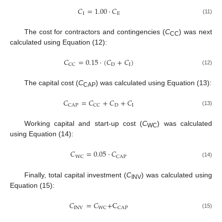
𝐶
=
1.00
·
𝐶
I
E
(11)
The cost for contractors and contingencies (
C
) was next
CC
calculated using Equation (12):
𝐶
=
0.15
·
(
𝐶
+
𝐶
)
D
I
CC
(12)
The capital cost (
C
) was calculated using Equation (13):
CAP
𝐶
=
𝐶
+
𝐶
+
𝐶
D
I
CAP
CC
(13)
Working capital and start-up cost (
C
) was calculated
WC
using Equation (14):
𝐶
=
0.05
·
𝐶
WC
CAP
(14)
Finally, total capital investment (
C
) was calculated using
INV
Equation (15):
𝐶
=
𝐶
+
C
INV
WC
CAP
(15)