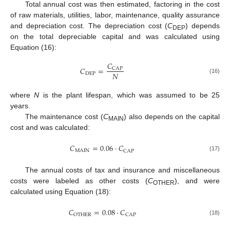
Total annual cost was then estimated, factoring in the cost
of raw materials, utilities, labor, maintenance, quality assurance
and depreciation cost. The depreciation cost (
C
) depends
DEP
on the total depreciable capital and was calculated using
Equation (16):
𝐶
𝐶
=
CAP
𝑁
DEP
(16)
where
N
is the plant lifespan, which was assumed to be 25
years.
The maintenance cost (
C
) also depends on the capital
MAIN
cost and was calculated:
𝐶
=
0.06
·
𝐶
MAIN
CAP
(17)
The annual costs of tax and insurance and miscellaneous
costs were labeled as other costs (
C
), and were
OTHER
calculated using Equation (18):
𝐶
=
0.08
·
𝐶
OTHER
CAP
(18)