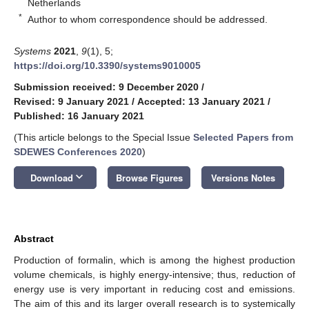
Netherlands
*
Author to whom correspondence should be addressed.
Systems
2021
,
9
(1), 5;
https://doi.org/10.3390/systems9010005
Submission received: 9 December 2020
/
Revised: 9 January 2021
/
Accepted: 13 January 2021
/
Published: 16 January 2021
(This article belongs to the Special Issue
Selected Papers from
SDEWES Conferences 2020
)
keyboard_arrow_down
Download
Browse Figures
Versions Notes
Abstract
Production of formalin, which is among the highest production
volume chemicals, is highly energy-intensive; thus, reduction of
energy use is very important in reducing cost and emissions.
The aim of this and its larger overall research is to systemically