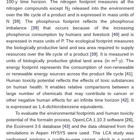
100-y time horizon. The nitrogen footprint measures all the
nitrogen compounds except N
released into the environment
2
over the life cycle of a product and is expressed in mass units of
N [
39
]. The phosphorus footprint reflects the phosphorus
imbalance [
39
] that occurs because of the increasing
phosphorus consumption by humans and livestock [
40
] and is
expressed in mass units of P. The ecological footprint measures
the biologically productive land and sea area required to supply
resources over the life cycle of a product [
39
]. It is measured in
2
units of biologically productive global land area (in m
·y). The
energy footprint represents the consumption of non-renewable
or renewable energy sources across the product life cycle [
41
].
Human toxicity potential reflects the effects of toxic substances
on human health. It enables relative comparisons between a
large number of chemicals that may contribute to cancer or
other negative human effects for an infinite time horizon [
42
]. It
is expressed as 1,4-dichlorobenzene equivalents.
To evaluate the environmental footprints and human toxicity
potential of the formalin process, OpenLCA 1.10.3 software [
26
],
the Ecoinvent 3.6 database [
43
] and the data obtained from the
simulations in Aspen HYSYS were used. The LCA study was
performed applying a cradle-to-gate variant, which is a partial