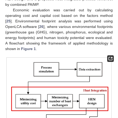
by combined PA/MP.
Economic evaluation was carried out by calculating
operating cost and capital cost based on the factors method
[
25
]. Environmental footprint analysis was performed using
OpenLCA software [
26
], where various environmental footprints
(greenhouse gas (GHG), nitrogen, phosphorus, ecological and
energy footprints) and human toxicity potential were evaluated.
A flowchart showing the framework of applied methodology is
shown in
Figure 1
.