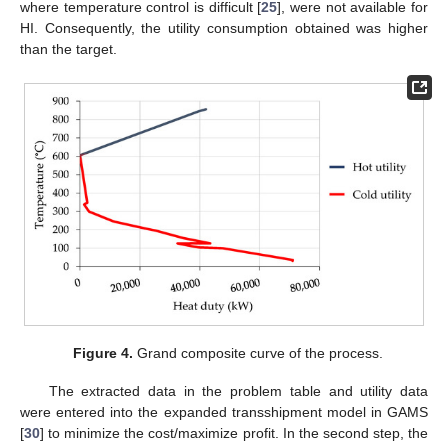
where temperature control is difficult [
25
], were not available for
HI. Consequently, the utility consumption obtained was higher
than the target.
Figure 4.
Grand composite curve of the process.
The extracted data in the problem table and utility data
were entered into the expanded transshipment model in GAMS
[
30
] to minimize the cost/maximize profit. In the second step, the