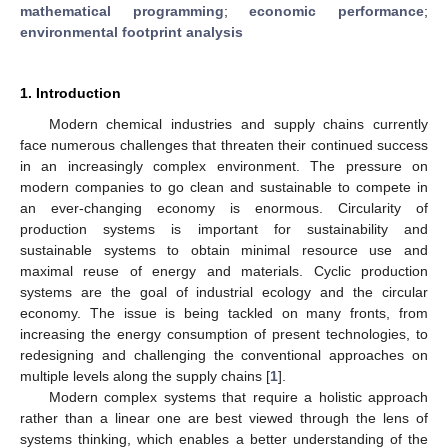
mathematical programming
;
economic performance
;
environmental footprint analysis
1. Introduction
Modern chemical industries and supply chains currently
face numerous challenges that threaten their continued success
in an increasingly complex environment. The pressure on
modern companies to go clean and sustainable to compete in
an ever-changing economy is enormous. Circularity of
production systems is important for sustainability and
sustainable systems to obtain minimal resource use and
maximal reuse of energy and materials. Cyclic production
systems are the goal of industrial ecology and the circular
economy. The issue is being tackled on many fronts, from
increasing the energy consumption of present technologies, to
redesigning and challenging the conventional approaches on
multiple levels along the supply chains [
1
].
Modern complex systems that require a holistic approach
rather than a linear one are best viewed through the lens of
systems thinking, which enables a better understanding of the