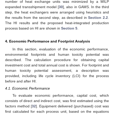
number of heat exchange units was minimized by a MILP
expanded transshipment model [
30
], also in GAMS. In the third
step, the heat exchangers were arranged using heuristics and
the results from the second step, as described in
Section 2.2
.
The HI results and the proposed heat-integrated production
process based on HI are shown in
Section 5
.
4. Economic Performance and Footprint Analysis
In this section, evaluation of the economic performance,
environmental footprints and human toxicity potential was
described. The calculation procedure for obtaining capital
investment cost and total annual cost is shown. For footprint and
human toxicity potential assessment, a description was
provided, including life cycle inventory (LCI) for the process
before and after HI.
4.1. Economic Performance
To evaluate economic performance, capital cost, which
consists of direct and indirect cost, was first estimated using the
factors method [
32
]. Equipment delivered (purchased) cost was
first calculated for each process unit, based on the equations