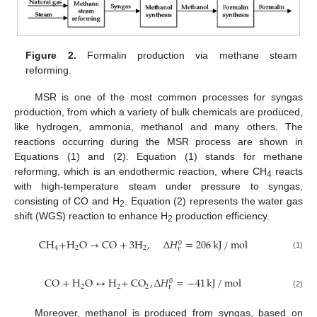
Figure 2.
Formalin production via methane steam
reforming.
MSR is one of the most common processes for syngas
production, from which a variety of bulk chemicals are produced,
like hydrogen, ammonia, methanol and many others. The
reactions occurring during the MSR process are shown in
Equations (1) and (2). Equation (1) stands for methane
reforming, which is an endothermic reaction, where CH
reacts
4
with high-temperature steam under pressure to syngas,
consisting of CO and H
. Equation (2) represents the water gas
2
shift (WGS) reaction to enhance H
production efficiency.
2
CH
+
H
O
→
CO
+
3
H
,
Δ
𝐻
=
206
kJ
/
mol
0
4
2
2
r
(1)
CO
+
H
O
↔
H
+
CO
,
Δ
𝐻
=
−
41
kJ
/
mol
0
2
2
2
r
(2)
Moreover, methanol is produced from syngas, based on