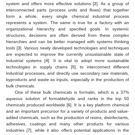
system and offers more effective solutions [
2
]. As a group of
interconnected parts (process units and flows) that together
form a whole, every single chemical industrial process
represents a system. The same is true for a factory with an
organizational hierarchy and specified goals. In systemic
structures, decisions are often derived from these complex
hierarchies and can be better managed with systems thinking
tools [
3
]. Various newly developed technologies and techniques
are expected to improve the currently unsustainable state of
industrial systems [
4
]. It is vital to adopt more sustainable
technologies in supply chains [
5
], to interconnect different
industrial processes, and directly use secondary raw materials,
byproducts and waste as inputs, especially in the production of
bulk chemicals.
One of these bulk chemicals is formalin, which is a 37%
aqueous solution of formaldehyde and ranks in the top 50
chemicals produced worldwide [
6
]. It is a key platform chemical
and an important precursor for a variety of products and value-
added chemicals, such as the production of resins, disinfectants,
adhesives, coatings and many other products for various
industries [
7
], while it also offers potential applications in the