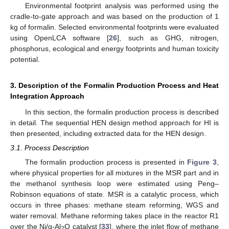
Environmental footprint analysis was performed using the
cradle-to-gate approach and was based on the production of 1
kg of formalin. Selected environmental footprints were evaluated
using OpenLCA software [
26
], such as GHG, nitrogen,
phosphorus, ecological and energy footprints and human toxicity
potential.
3. Description of the Formalin Production Process and Heat
Integration Approach
In this section, the formalin production process is described
in detail. The sequential HEN design method approach for HI is
then presented, including extracted data for the HEN design.
3.1. Process Description
The formalin production process is presented in
Figure 3
,
where physical properties for all mixtures in the MSR part and in
the methanol synthesis loop were estimated using Peng–
Robinson equations of state. MSR is a catalytic process, which
occurs in three phases: methane steam reforming, WGS and
water removal. Methane reforming takes place in the reactor R1
over the Ni/α-Al
O catalyst [
33
], where the inlet flow of methane
2