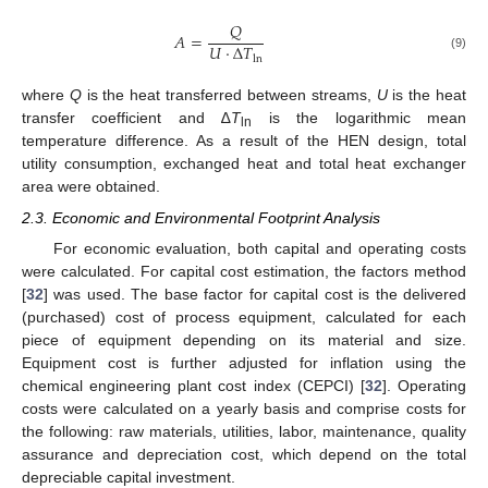
𝑄
𝐴
=
𝑈
·
Δ
𝑇
(9)
ln
where
Q
is the heat transferred between streams,
U
is the heat
transfer coefficient and ∆
T
is the logarithmic mean
ln
temperature difference. As a result of the HEN design, total
utility consumption, exchanged heat and total heat exchanger
area were obtained.
2.3. Economic and Environmental Footprint Analysis
For economic evaluation, both capital and operating costs
were calculated. For capital cost estimation, the factors method
[
32
] was used. The base factor for capital cost is the delivered
(purchased) cost of process equipment, calculated for each
piece of equipment depending on its material and size.
Equipment cost is further adjusted for inflation using the
chemical engineering plant cost index (CEPCI) [
32
]. Operating
costs were calculated on a yearly basis and comprise costs for
the following: raw materials, utilities, labor, maintenance, quality
assurance and depreciation cost, which depend on the total
depreciable capital investment.