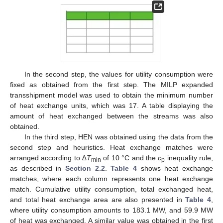
In the second step, the values for utility consumption were
fixed as obtained from the first step. The MILP expanded
transshipment model was used to obtain the minimum number
of heat exchange units, which was 17. A table displaying the
amount of heat exchanged between the streams was also
obtained.
In the third step, HEN was obtained using the data from the
second step and heuristics. Heat exchange matches were
arranged according to ∆
T
of 10 °C and the
c
inequality rule,
min
p
as described in
Section 2.2
.
Table 4
shows heat exchange
matches, where each column represents one heat exchange
match. Cumulative utility consumption, total exchanged heat,
and total heat exchange area are also presented in
Table 4
,
where utility consumption amounts to 183.1 MW, and 59.9 MW
of heat was exchanged. A similar value was obtained in the first