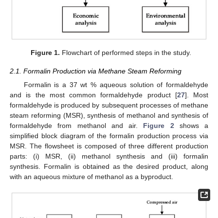
Figure 1.
Flowchart of performed steps in the study.
2.1. Formalin Production via Methane Steam Reforming
Formalin is a 37 wt % aqueous solution of formaldehyde
and is the most common formaldehyde product [
27
]. Most
formaldehyde is produced by subsequent processes of methane
steam reforming (MSR), synthesis of methanol and synthesis of
formaldehyde from methanol and air.
Figure 2
shows a
simplified block diagram of the formalin production process via
MSR. The flowsheet is composed of three different production
parts: (i) MSR, (ii) methanol synthesis and (iii) formalin
synthesis. Formalin is obtained as the desired product, along
with an aqueous mixture of methanol as a byproduct.