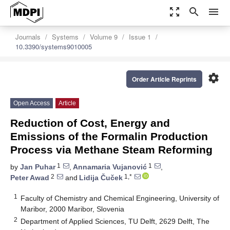
zoom_out_map
search
menu
Journals
Systems
Volume 9
Issue 1
10.3390/systems9010005
settings
Order Article Reprints
Open Access
Article
Reduction of Cost, Energy and
Emissions of the Formalin Production
Process via Methane Steam Reforming
1
1
by
Jan Puhar
,
Annamaria Vujanović
,
2
1,*
Peter Awad
and
Lidija Čuček
1
Faculty of Chemistry and Chemical Engineering, University of
Maribor, 2000 Maribor, Slovenia
2
Department of Applied Sciences, TU Delft, 2629 Delft, The