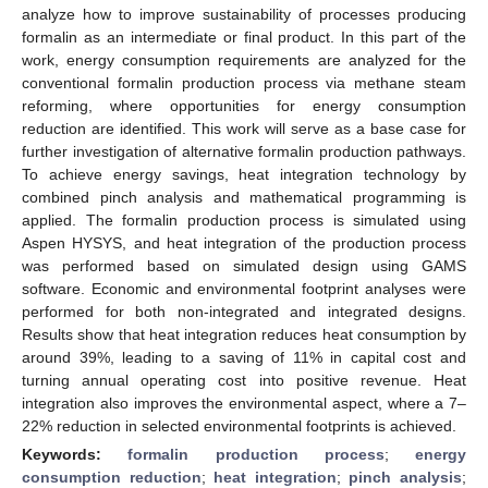
analyze how to improve sustainability of processes producing
formalin as an intermediate or final product. In this part of the
work, energy consumption requirements are analyzed for the
conventional formalin production process via methane steam
reforming, where opportunities for energy consumption
reduction are identified. This work will serve as a base case for
further investigation of alternative formalin production pathways.
To achieve energy savings, heat integration technology by
combined pinch analysis and mathematical programming is
applied. The formalin production process is simulated using
Aspen HYSYS, and heat integration of the production process
was performed based on simulated design using GAMS
software. Economic and environmental footprint analyses were
performed for both non-integrated and integrated designs.
Results show that heat integration reduces heat consumption by
around 39%, leading to a saving of 11% in capital cost and
turning annual operating cost into positive revenue. Heat
integration also improves the environmental aspect, where a 7–
22% reduction in selected environmental footprints is achieved.
Keywords:
formalin production process
;
energy
consumption reduction
;
heat integration
;
pinch analysis
;