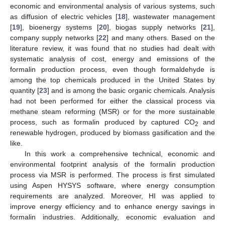
economic and environmental analysis of various systems, such
as diffusion of electric vehicles [
18
], wastewater management
[
19
], bioenergy systems [
20
], biogas supply networks [
21
],
company supply networks [
22
] and many others. Based on the
literature review, it was found that no studies had dealt with
systematic analysis of cost, energy and emissions of the
formalin production process, even though formaldehyde is
among the top chemicals produced in the United States by
quantity [
23
] and is among the basic organic chemicals. Analysis
had not been performed for either the classical process via
methane steam reforming (MSR) or for the more sustainable
process, such as formalin produced by captured CO
and
2
renewable hydrogen, produced by biomass gasification and the
like.
In this work a comprehensive technical, economic and
environmental footprint analysis of the formalin production
process via MSR is performed. The process is first simulated
using Aspen HYSYS software, where energy consumption
requirements are analyzed. Moreover, HI was applied to
improve energy efficiency and to enhance energy savings in
formalin industries. Additionally, economic evaluation and