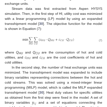
exchange units.
Stream data was first extracted from Aspen HYSYS
simulation. Then, in the first step of HI, utility cost was minimized
with a linear programming (LP) model by using an expanded
transshipment model [
30
]. The objective function for the model
is shown in Equation (7):
min
∑
∑
(
𝑐
·
𝑄
+
𝑐
·
𝑄
)
𝐻
𝑈
𝐻
𝑈
𝐶
𝑈
𝐶
𝑈
(7)
𝐻
𝑈
𝐶
𝑈
𝑐
𝑐
where
Q
and
Q
are the consumption of hot and cold
HU
CU
𝐻
𝑈
𝐶
𝑈
utilities, and
and
are the cost coefficients of hot and
cold utilities.
In the second step, the number of heat exchange units was
minimized. The transshipment model was expanded to include
binary variables representing connections between the hot and
cold streams. This was solved using a mixed-integer linear
programming (MILP) model, which is called the MILP expanded
transshipment model [
30
]. Heat duty values for specific utilities
𝑦
as obtained from the first step were fixed in the model. A set of
𝑖
,
𝑗
binary variables
and a set of equations connecting the