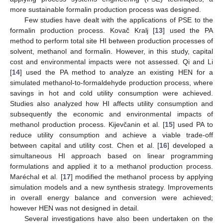
more sustainable formalin production process was designed.
Few studies have dealt with the applications of PSE to the
formalin production process. Kovač Kralj [
13
] used the PA
method to perform total site HI between production processes of
solvent, methanol and formalin. However, in this study, capital
cost and environmental impacts were not assessed. Qi and Li
[
14
] used the PA method to analyze an existing HEN for a
simulated methanol-to-formaldehyde production process, where
savings in hot and cold utility consumption were achieved.
Studies also analyzed how HI affects utility consumption and
subsequently the economic and environmental impacts of
methanol production process. Kijevčanin et al. [
15
] used PA to
reduce utility consumption and achieve a viable trade-off
between capital and utility cost. Chen et al. [
16
] developed a
simultaneous HI approach based on linear programming
formulations and applied it to a methanol production process.
Maréchal et al. [
17
] modified the methanol process by applying
simulation models and a new synthesis strategy. Improvements
in overall energy balance and conversion were achieved;
however HEN was not designed in detail.
Several investigations have also been undertaken on the