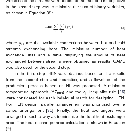
variables to the streams were added to the model. The objective
in the second step was to minimize the sum of binary variables,
as shown in Equation (8):
min
∑
∑
(
𝑦
)
𝑖
,
𝑗
𝑖
𝑗
(8)
𝑦
𝑖
,
𝑗
where
are the available connections between hot and cold
streams exchanging heat. The minimum number of heat
exchange units and a table displaying the amount of heat
exchanged between streams were obtained as results. GAMS
was also used for the second step.
In the third step, HEN was obtained based on the results
from the second step and heuristics, and a flowsheet of the
production process based on HI was proposed. A minimum
temperature approach (∆
T
) and the
c
inequality rule [
25
]
min
p
were considered for each individual match for designing HEN.
For HEN design, parallel arrangement was prioritized over a
series arrangement [
31
]. Finally, the heat exchangers were
arranged in such a way as to minimize the total heat exchanger
area. The heat exchanger area calculation is shown in Equation
(9):