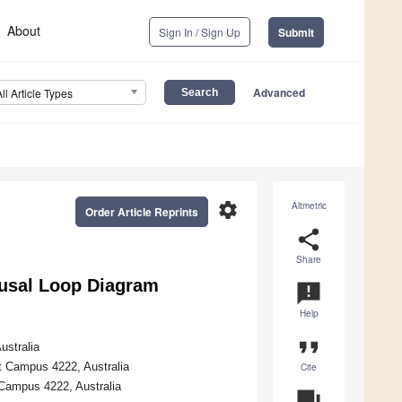
About
Sign In / Sign Up
Submit
Advanced
All Article Types
settings
Altmetric
Order Article Reprints
share
Share
ausal Loop Diagram
announcement
Help
format_quote
ustralia
st Campus 4222, Australia
Cite
 Campus 4222, Australia
question_answer