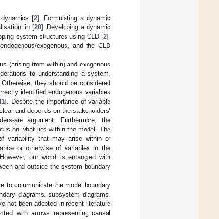
 dynamics [
2
]. Formulating a dynamic
isation’ in [
20
]. Developing a dynamic
apping system structures using CLD [
2
].
 as endogenous/exogenous, and the CLD
ous (arising from within) and exogenous
iderations to understanding a system,
 Otherwise, they should be considered
orrectly identified endogenous variables
41
]. Despite the importance of variable
nclear and depends on the stakeholders’
olders-are argument. Furthermore, the
ocus on what lies within the model. The
f variability that may arise within or
ance or otherwise of variables in the
 However, our world is entangled with
tween and outside the system boundary
ture to communicate the model boundary
undary diagrams, subsystem diagrams,
 not been adopted in recent literature
ted with arrows representing causal