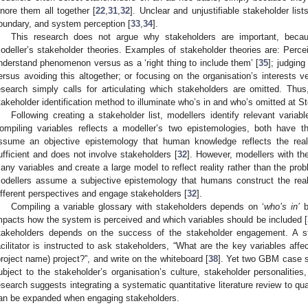
gnore them all together [
22
,
31
,
32
]. Unclear and unjustifiable stakeholder li
oundary, and system perception [
33
,
34
].
This research does not argue why stakeholders are important, beca
odeller’s stakeholder theories. Examples of stakeholder theories are: Perce
nderstand phenomenon versus as a ‘right thing to include them’ [
35
]; judgin
ersus avoiding this altogether; or focusing on the organisation’s interests 
esearch simply calls for articulating which stakeholders are omitted. Thu
takeholder identification method to illuminate who’s in and who’s omitted at St
Following creating a stakeholder list, modellers identify relevant vari
ompiling variables reflects a modeller’s two epistemologies, both have th
ssume an objective epistemology that human knowledge reflects the reali
ufficient and does not involve stakeholders [
32
]. However, modellers with t
any variables and create a large model to reflect reality rather than the prob
odellers assume a subjective epistemology that humans construct the reali
ifferent perspectives and engage stakeholders [
32
].
Compiling a variable glossary with stakeholders depends on ‘
who’s in’
b
mpacts how the system is perceived and which variables should be included [
takeholders depends on the success of the stakeholder engagement. A s
acilitator is instructed to ask stakeholders, “What are the key variables af
project name) project?”, and write on the whiteboard [
38
]. Yet two GBM case st
ubject to the stakeholder’s organisation’s culture, stakeholder personaliti
esearch suggests integrating a systematic quantitative literature review to quant
an be expanded when engaging stakeholders.