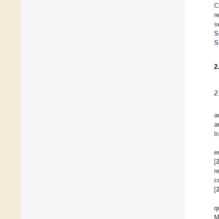
C
r
s
S
S
2
2
a
a
t
e
[
r
c
[
q
M