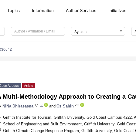
Topics
Information
Author Services
Initiatives
Systems
7030042
Open Access
Article
A Multi-Methodology Approach to Creating a C
1,*
2,3
y
NiNa Dhirasasna
and
Oz Sahin
1
Griffith Institute for Tourism, Griffith University, Gold Coast Campus 4222, A
2
School of Engineering and Built Environment, Griffith University, Gold Coa
3
Griffith Climate Change Response Program, Griffith University, Gold Coast