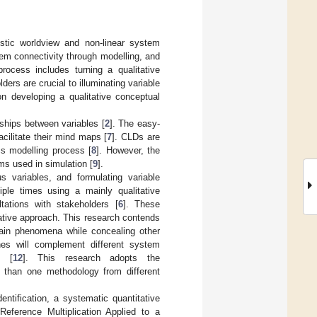
stic worldview and non-linear system
em connectivity through modelling, and
rocess includes turning a qualitative
ders are crucial to illuminating variable
n developing a qualitative conceptual
ships between variables [
2
]. The easy-
cilitate their mind maps [
7
]. CLDs are
cs modelling process [
8
]. However, the
ms used in simulation [
9
].
 variables, and formulating variable
tiple times using a mainly qualitative
ltations with stakeholders [
6
]. These
itative approach. This research contends
rtain phenomena while concealing other
hes will complement different system
n [
12
]. This research adopts the
 than one methodology from different
ntification, a systematic quantitative
Reference Multiplication Applied to a