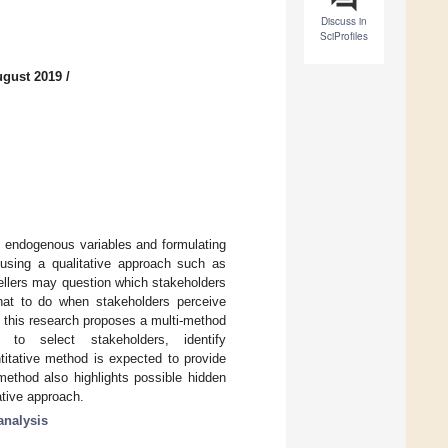
Discuss in
SciProfiles
ugust 2019
/
d endogenous variables and formulating
y using a qualitative approach such as
dellers may question which stakeholders
hat to do when stakeholders perceive
y, this research proposes a multi-method
to select stakeholders, identify
itative method is expected to provide
method also highlights possible hidden
tative approach.
analysis