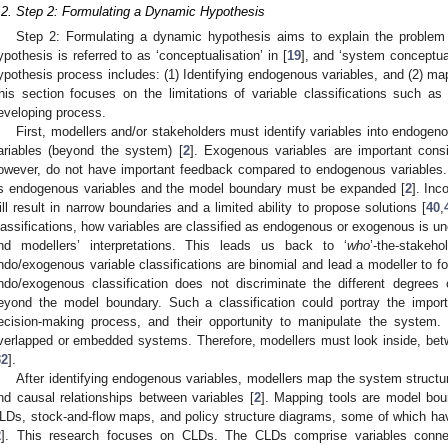
.2. Step 2: Formulating a Dynamic Hypothesis
Step 2: Formulating a dynamic hypothesis aims to explain the problem
ypothesis is referred to as ‘conceptualisation’ in [
19
], and ‘system conceptual
ypothesis process includes: (1) Identifying endogenous variables, and (2) m
his section focuses on the limitations of variable classifications such
eveloping process.
First, modellers and/or stakeholders must identify variables into endogen
ariables (beyond the system) [
2
]. Exogenous variables are important cons
owever, do not have important feedback compared to endogenous variables.
s endogenous variables and the model boundary must be expanded [
2
]. Inc
ill result in narrow boundaries and a limited ability to propose solutions [
40
,
lassifications, how variables are classified as endogenous or exogenous is u
nd modellers’ interpretations. This leads us back to ‘
who
’-the-stakeh
ndo/exogenous variable classifications are binomial and lead a modeller to f
ndo/exogenous classification does not discriminate the different degrees o
eyond the model boundary. Such a classification could portray the import
ecision-making process, and their opportunity to manipulate the system.
verlapped or embedded systems. Therefore, modellers must look inside, be
32
].
After identifying endogenous variables, modellers map the system struc
nd causal relationships between variables [
2
]. Mapping tools are model bo
LDs, stock-and-flow maps, and policy structure diagrams, some of which have
2
]. This research focuses on CLDs. The CLDs comprise variables connec