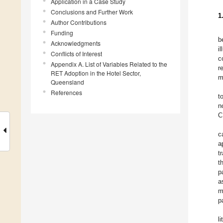
Application in a Case Study
Conclusions and Further Work
1
Author Contributions
Funding
b
Acknowledgments
i
Conflicts of Interest
c
Appendix A. List of Variables Related to the
r
RET Adoption in the Hotel Sector,
m
Queensland
References
t
n
C
c
a
t
t
p
a
m
p
l