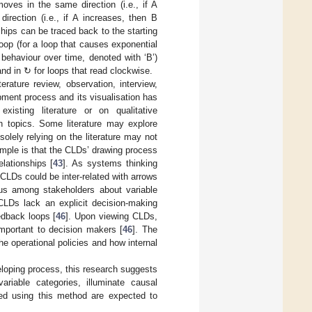
 moves in the same direction (i.e., if A
 direction (i.e., if A increases, then B
nships can be traced back to the starting
loop (for a loop that causes exponential
 behaviour over time, denoted with ‘B’)
and in ↻ for loops that read clockwise.
erature review, observation, interview,
pment process and its visualisation has
isting literature or on qualitative
h topics. Some literature may explore
 solely relying on the literature may not
ample is that the CLDs’ drawing process
lationships [
43
]. As systems thinking
n CLDs could be inter-related with arrows
sus among stakeholders about variable
, CLDs lack an explicit decision-making
edback loops [
46
]. Upon viewing CLDs,
important to decision makers [
46
]. The
he operational policies and how internal
veloping process, this research suggests
riable categories, illuminate causal
ced using this method are expected to