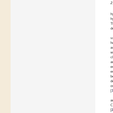
2
h
h
T
d
v
h
a
w
c
a
e
e
b
d
o
[
a
C
[