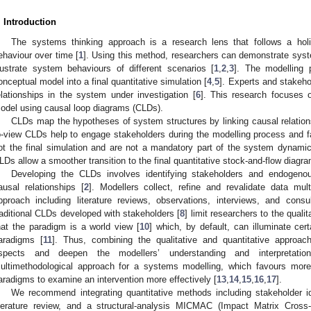
. Introduction
The systems thinking approach is a research lens that follows a holi
ehaviour over time [
1
]. Using this method, researchers can demonstrate syst
llustrate system behaviours of different scenarios [
1
,
2
,
3
]. The modelling p
onceptual model into a final quantitative simulation [
4
,
5
]. Experts and stakehol
elationships in the system under investigation [
6
]. This research focuses o
odel using causal loop diagrams (CLDs).
CLDs map the hypotheses of system structures by linking causal relation
o-view CLDs help to engage stakeholders during the modelling process and fa
ot the final simulation and are not a mandatory part of the system dynami
LDs allow a smoother transition to the final quantitative stock-and-flow diagra
Developing the CLDs involves identifying stakeholders and endogenous
ausal relationships [
2
]. Modellers collect, refine and revalidate data mul
pproach including literature reviews, observations, interviews, and consu
raditional CLDs developed with stakeholders [
8
] limit researchers to the qual
hat the paradigm is a world view [
10
] which, by default, can illuminate ce
aradigms [
11
]. Thus, combining the qualitative and quantitative approac
spects and deepen the modellers’ understanding and interpretatio
ultimethodological approach for a systems modelling, which favours more
aradigms to examine an intervention more effectively [
13
,
14
,
15
,
16
,
17
].
We recommend integrating quantitative methods including stakeholder ide
iterature review, and a structural-analysis MICMAC (Impact Matrix Cross-