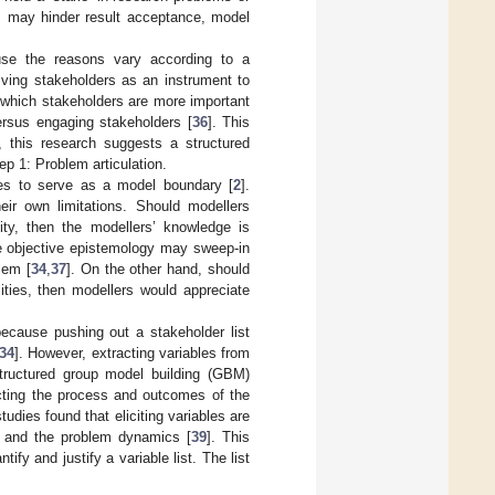
sts may hinder result acceptance, model
use the reasons vary according to a
iving stakeholders as an instrument to
g which stakeholders are more important
versus engaging stakeholders [
36
]. This
s, this research suggests a structured
ep 1: Problem articulation.
ables to serve as a model boundary [
2
].
eir own limitations. Should modellers
ty, then the modellers’ knowledge is
he objective epistemology may sweep-in
lem [
34
,
37
]. On the other hand, should
ties, then modellers would appreciate
ecause pushing out a stakeholder list
34
]. However, extracting variables from
tructured group model building (GBM)
fecting the process and outcomes of the
udies found that eliciting variables are
es, and the problem dynamics [
39
]. This
ify and justify a variable list. The list