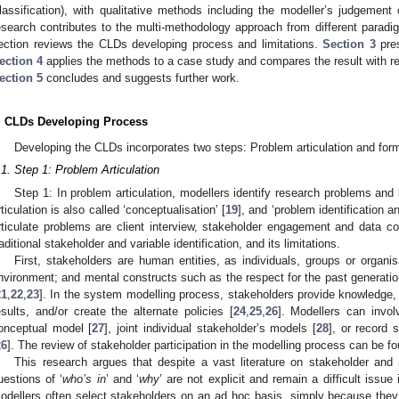
lassification), with qualitative methods including the modeller’s judgement 
esearch contributes to the multi-methodology approach from different paradi
ection reviews the CLDs developing process and limitations.
Section 3
pres
ection 4
applies the methods to a case study and compares the result with rela
ection 5
concludes and suggests further work.
. CLDs Developing Process
Developing the CLDs incorporates two steps: Problem articulation and for
.1. Step 1: Problem Articulation
Step 1: In problem articulation, modellers identify research problems and
rticulation is also called ‘conceptualisation’ [
19
], and ‘problem identification an
rticulate problems are client interview, stakeholder engagement and data col
raditional stakeholder and variable identification, and its limitations.
First, stakeholders are human entities, as individuals, groups or organi
nvironment; and mental constructs such as the respect for the past generation
21
,
22
,
23
]. In the system modelling process, stakeholders provide knowledge, 
esults, and/or create the alternate policies [
24
,
25
,
26
]. Modellers can invol
onceptual model [
27
], joint individual stakeholder’s models [
28
], or record 
26
]. The review of stakeholder participation in the modelling process can be fo
This research argues that despite a vast literature on stakeholder and
uestions of ‘
who’s in
’ and ‘
why
’ are not explicit and remain a difficult issue 
odellers often select stakeholders on an ad hoc basis, simply because they 