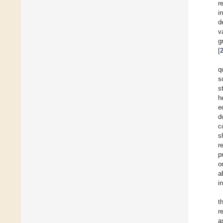
r
i
d
v
g
[
q
s
s
h
e
d
c
s
r
p
o
a
i
t
r
a