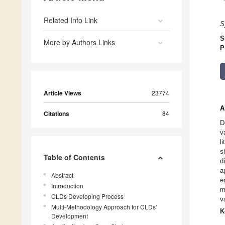
Related Info Link
S
S
More by Authors Links
P
Article Views
23774
A
Citations
84
D
v
l
s
Table of Contents
d
a
Abstract
e
Introduction
m
CLDs Developing Process
v
Multi-Methodology Approach for CLDs’
K
Development