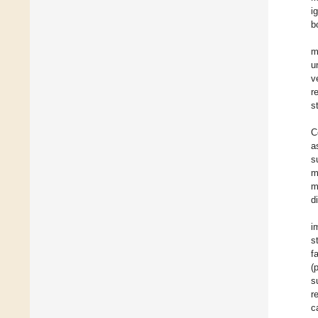
i
b
m
u
v
r
s
C
a
s
m
m
d
i
s
f
(
s
r
c