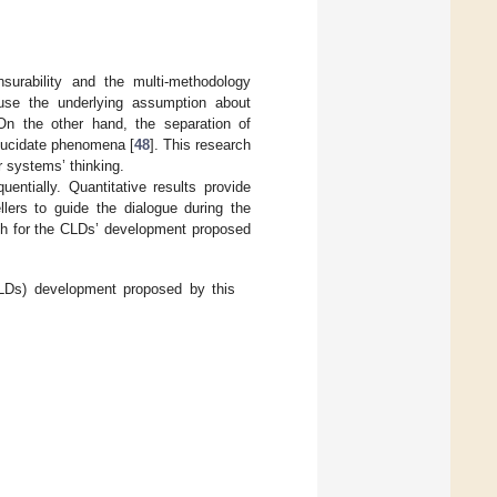
urability and the multi-methodology
use the underlying assumption about
On the other hand, the separation of
elucidate phenomena [
48
]. This research
r systems’ thinking.
entially. Quantitative results provide
lers to guide the dialogue during the
h for the CLDs’ development proposed
LDs) development proposed by this