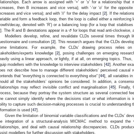
elationships. Each arrow is assigned with ‘
+
’ or ‘
s
’ for a relationship that
ncreases, then B increases and vice versa); with ‘
-
’or ‘
o
’ for the opposite
ecreases and vice versa); and with ‘//’ for the delay impact [
2
]. If the relatio
ariable and form a feedback loop, then the loop is called either a reinforcing 
rowth/decay, denoted with ‘R’) or a balancing loop (for a loop that stabilises
2
]. The R and B denotations appear in a ↺ for loops that read anti-clockwise, 
Modellers develop, refine, and revalidate CLDs several times through lit
uestionnaire and consultation [
2
]. This research argues that the CLDs develo
ome limitations. For example, the CLDs’ drawing process relies on ex
takeholders/experts knowledge [
2
], posing challenges on emerging researc
eavily using a linear approach, or lightly, if at all, on emerging topics. Thus,
quip modellers with the knowledge to interview stakeholders [
42
]. Another ex
oes not describe how to manage different stakeholders’ perceived causal re
ontends that “everything is connected to everything else” [
44
], all variables i
hould all the stakeholders’ opinions be considered. In addition, a consen
elationships may reflect invisible conflict and marginalisation [
45
]. Finally
rocess, because they portray the system structure as several connected fe
ne cannot simply identify where the decisions start or what information is 
bility to capture such decision-making processes is crucial to understanding t
nformation is used [
47
].
Given the limitation of binomial variable classifications and the CLDs’ de
he integration of a structural-analysis MICMAC method to expand the va
elationships, and deal with causal relationship discrepancies. CLDs produ
ssist modellers for further discussion with stakeholders.