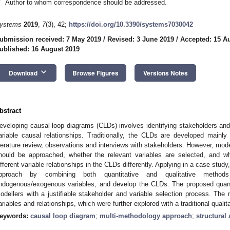
*
Author to whom correspondence should be addressed.
ystems
2019
,
7
(3), 42;
https://doi.org/10.3390/systems7030042
ubmission received: 7 May 2019
/
Revised: 3 June 2019
/
Accepted: 15 A
ublished: 16 August 2019
keyboard_arrow_down
Download
Browse Figures
Versions Notes
bstract
eveloping causal loop diagrams (CLDs) involves identifying stakeholders an
ariable causal relationships. Traditionally, the CLDs are developed mainl
iterature review, observations and interviews with stakeholders. However, mo
hould be approached, whether the relevant variables are selected, and w
ifferent variable relationships in the CLDs differently. Applying in a case stud
pproach by combining both quantitative and qualitative methods 
ndogenous/exogenous variables, and develop the CLDs. The proposed quant
odellers with a justifiable stakeholder and variable selection process. The 
ariables and relationships, which were further explored with a traditional quali
eywords:
causal loop diagram
;
multi-methodology approach
;
structural 