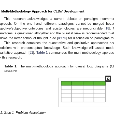
. Multi-Methodology Approach for CLDs’ Development
This research acknowledges a current debate on paradigm incommens
pproach. On the one hand, different paradigms cannot be merged beca
bjective/subjective ontologies and epistemologies are irreconcilable [
18
]. 
aradigms is questioned altogether and the pluralist view is recommended to 
ollows the latter school of thought. See [
49
,
50
] for discussion on paradigms fo
This research combines the quantitative and qualitative approaches sequ
odellers with pre-conceptual knowledge. Such knowledge will assist model
ualitative approach [
51
].
Table 1
summarises the multi-methodology approac
y this research.
Table 1.
The multi-methodology approach for causal loop diagrams (C
research.
.1. Step 1: Problem Articulation