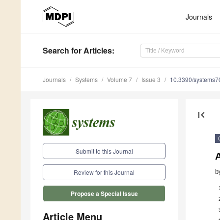
Journals
Search
for Articles
:
Journals
Systems
Volume 7
Issue 3
10.3390/systems
first_page
Submit to this Journal
b
Review for this Journal
Propose a Special Issue
Article Menu