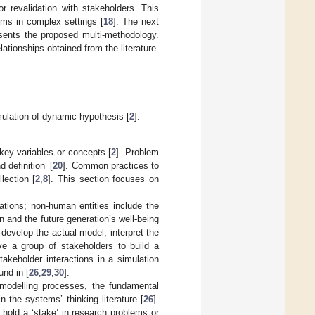
or revalidation with stakeholders. This
gms in complex settings [
18
]. The next
ents the proposed multi-methodology.
tionships obtained from the literature.
mulation of dynamic hypothesis [
2
].
 key variables or concepts [
2
]. Problem
d definition’ [
20
]. Common practices to
lection [
2
,
8
]. This section focuses on
sations; non-human entities include the
 and the future generation’s well-being
develop the actual model, interpret the
ve a group of stakeholders to build a
stakeholder interactions in a simulation
und in [
26
,
29
,
30
].
 modelling processes, the fundamental
in the systems’ thinking literature [
26
].
hold a ‘stake’ in research problems or