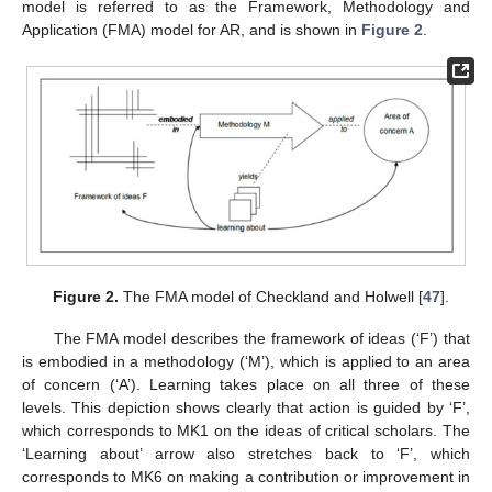
model is referred to as the Framework, Methodology and
Application (FMA) model for AR, and is shown in
Figure 2
.
Figure 2.
The FMA model of Checkland and Holwell [
47
].
The FMA model describes the framework of ideas (‘F’) that
is embodied in a methodology (‘M’), which is applied to an area
of concern (‘A’). Learning takes place on all three of these
levels. This depiction shows clearly that action is guided by ‘F’,
which corresponds to MK1 on the ideas of critical scholars. The
‘Learning about’ arrow also stretches back to ‘F’, which
corresponds to MK6 on making a contribution or improvement in