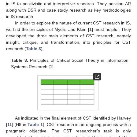
in IS to positivistic and interpretive research. They position AR
along with DSR and case study research as key methodologies
in IS research.
In order to explore the nature of current CST research in IS,
we find the principles of Myers and Klein [
1
] most helpful. They
developed the three main elements of CST research, namely
insight, critique, and transformation, into principles for CST
research (
Table 3
).
Table 3.
Principles of Critical Social Theory in Information
Systems Research [
1
].
As indicated in the final element of CST identified by Harvey
[
11
] (H8 in
Table 1
), CST research is an ongoing process with a
pragmatic objective. The CST researcher’s task is only