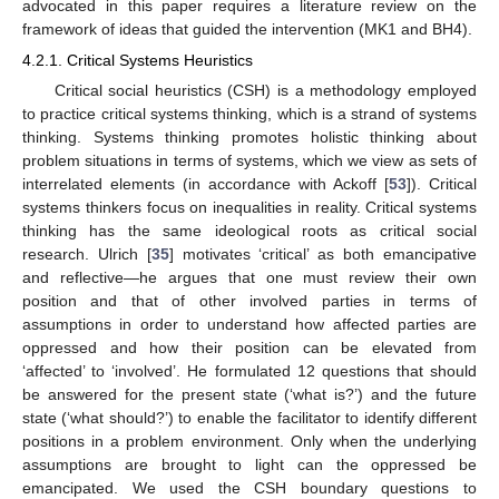
advocated in this paper requires a literature review on the
framework of ideas that guided the intervention (MK1 and BH4).
4.2.1. Critical Systems Heuristics
Critical social heuristics (CSH) is a methodology employed
to practice critical systems thinking, which is a strand of systems
thinking. Systems thinking promotes holistic thinking about
problem situations in terms of systems, which we view as sets of
interrelated elements (in accordance with Ackoff [
53
]). Critical
systems thinkers focus on inequalities in reality. Critical systems
thinking has the same ideological roots as critical social
research. Ulrich [
35
] motivates ‘critical’ as both emancipative
and reflective—he argues that one must review their own
position and that of other involved parties in terms of
assumptions in order to understand how affected parties are
oppressed and how their position can be elevated from
‘affected’ to ‘involved’. He formulated 12 questions that should
be answered for the present state (‘what is?’) and the future
state (‘what should?’) to enable the facilitator to identify different
positions in a problem environment. Only when the underlying
assumptions are brought to light can the oppressed be
emancipated. We used the CSH boundary questions to