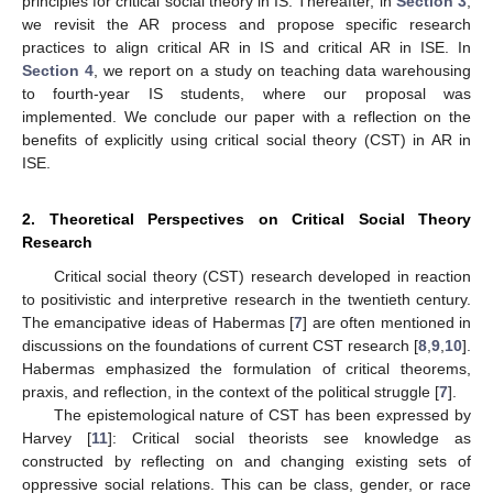
principles for critical social theory in IS. Thereafter, in
Section 3
,
we revisit the AR process and propose specific research
practices to align critical AR in IS and critical AR in ISE. In
Section 4
, we report on a study on teaching data warehousing
to fourth-year IS students, where our proposal was
implemented. We conclude our paper with a reflection on the
benefits of explicitly using critical social theory (CST) in AR in
ISE.
2. Theoretical Perspectives on Critical Social Theory
Research
Critical social theory (CST) research developed in reaction
to positivistic and interpretive research in the twentieth century.
The emancipative ideas of Habermas [
7
] are often mentioned in
discussions on the foundations of current CST research [
8
,
9
,
10
].
Habermas emphasized the formulation of critical theorems,
praxis, and reflection, in the context of the political struggle [
7
].
The epistemological nature of CST has been expressed by
Harvey [
11
]: Critical social theorists see knowledge as
constructed by reflecting on and changing existing sets of
oppressive social relations. This can be class, gender, or race