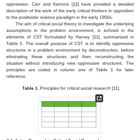
oppression. Carr and Kemmis [
12
] have provided a detailed
description of the work of the early critical thinkers in opposition
to the positivistic science paradigm in the early 1900s.
The aim of critical social theory to investigate the underlying
assumptions in the problem environment, is echoed in the
elements of CST formulated by Harvey [
11
], summarized in
Table 1
. The overall purpose of CST is to identify oppressive
structures in a problem environment by deconstruction, before
eliminating these structures and then reconstructing the
situation without introducing new oppressive structures. The
principles are coded in column one of
Table 1
for later
reference.
Table 1.
Principles for critical social research [
11
].