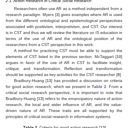
2.1. Action Research in Critical Social Research
Researchers often use AR as a method independent from a
research paradigm. Myers [
3
] gives examples where AR is used
from the different ontological and epistemological perspectives
associated with positivism, interpretivism, and CST. Our interest
is in CST and thus we will review the literature on IS education in
terms of the use of AR and the ontological position of the
researchers from a CST perspective in this work.
A method for practicing CST must be able to support the
elements of CST listed in the previous section. McTaggart [
10
]
argues in favor of the use of AR in CST to facilitate insight,
critique, and transformation. Reflection and transformation
should be supported as key activities for the CST researcher [
8
].
Bradbury-Huang [
13
] has provided a discussion on criteria
for good action research, which we present in
Table 2
. From a
critical social research perspective, it is important to note that
Bradbury-Huang [
13
] refers to the emancipatory nature of action
research, the local and wider influence of AR, and the value-
driven nature of AR. These traits are all supported by the
principles of critical social research in information systems.
Table 2.
Criteria for good action research [
13
].