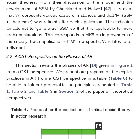
social theories. From their discussion of the model and the
development of SSM by Checkland and Holwell [
47
], it is clear
that ‘A’ represents various cases or instances and that ‘M’ (SSM
in their case) was refined after each application. This indicates
an attempt to ‘generalize’ SSM so that it is applicable to more
problem situations. This corresponds to MK5 on improvement of
the society. Each application of ‘M’ to a specific ‘A’ relates to an
individual.
3.2. A CST Perspective on the Phases of AR
This section revisits the phases of AR [
14
] given in
Figure 1
from a CST perspective. We present our proposal on the explicit
practices in AR from a CST perspective in a table (
Table 6
) to
be able to link our proposal to the principles presented in
Table
1
,
Table 2
and
Table 3
in
Section 2
of the paper on theoretical
perspectives.
Table 6.
Proposal for the explicit use of critical social theory
in action research.