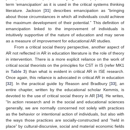
term ‘emancipation’ as it is used in the critical systems thinking
literature. Jackson [
31
] describes emancipation as “bringing
about those circumstances in which all individuals could achieve
the maximum development of their potential.” This definition of
emancipation linked to the improvement of individuals is
intuitively supportive of the nature of education and may serve
as a measure of improvement for educational AR studies.
From a critical social theory perspective, another aspect of
AR not reflected in AR in education literature is the role of theory
in intervention. There is a more explicit reliance on the work of
critical social theorists on the principles for CST in IS (refer MK1
in
Table 3
) than what is evident in critical AR in ISE research.
Once again, this reliance is advocated in critical AR in education
[
32
]. In the practical guide by Reason and Bradbury [
33
], an
entire chapter, written by the educational scholar Kemmis, is
devoted to the use of critical social theory in AR [
34
]. He writes,
“In action research and in the social and educational sciences
generally, we are normally concerned not solely with practices
as the behavior or intentional action of individuals, but also with
the ways those practices are socially-constructed and “held in
place” by cultural-discursive, social and material economic fields