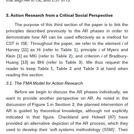
that align AR in ISE and CST in IS.
3. Action Research from a Critical Social Perspective
The purpose of this third section of the paper is to link the
principles described previously to the AR phases in order to
demonstrate how AR can be used effectively as a method for
CST in ISE. Throughout the paper, we refer to the element
i
of
Harvey [
11
] as H
i
(refer to
Table 1
), principle
i
of Myers and
Klein [
1
] as MK
i
(refer to
Table 2
), and criterion
i
of Bradbury-
Huang [
13
] as BH
i
(refer to
Table 3
). We thus request the
reader to keep
Table 1
,
Table 2
and
Table 3
at hand when
reading this section.
3.1. The FMA Model for Action Research
Before we begin to discuss the AR phases individually, we
want to provide another perspective on AR. As noted in the
discussion of
Figure 1
in
Section 2
, the planned intervention of
AR is guided by theoretical knowledge, although not explicitly
indicated in that figure. Checkland and Holwell [
47
] have
provided an alternative depiction of the AR process, which they
used to develop their ‘soft systems methodology (SSM)’. Their