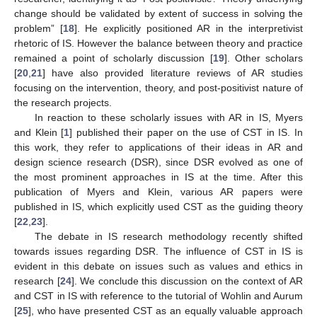
change should be validated by extent of success in solving the
problem” [
18
]. He explicitly positioned AR in the interpretivist
rhetoric of IS. However the balance between theory and practice
remained a point of scholarly discussion [
19
]. Other scholars
[
20
,
21
] have also provided literature reviews of AR studies
focusing on the intervention, theory, and post-positivist nature of
the research projects.
In reaction to these scholarly issues with AR in IS, Myers
and Klein [
1
] published their paper on the use of CST in IS. In
this work, they refer to applications of their ideas in AR and
design science research (DSR), since DSR evolved as one of
the most prominent approaches in IS at the time. After this
publication of Myers and Klein, various AR papers were
published in IS, which explicitly used CST as the guiding theory
[
22
,
23
].
The debate in IS research methodology recently shifted
towards issues regarding DSR. The influence of CST in IS is
evident in this debate on issues such as values and ethics in
research [
24
]. We conclude this discussion on the context of AR
and CST in IS with reference to the tutorial of Wohlin and Aurum
[
25
], who have presented CST as an equally valuable approach