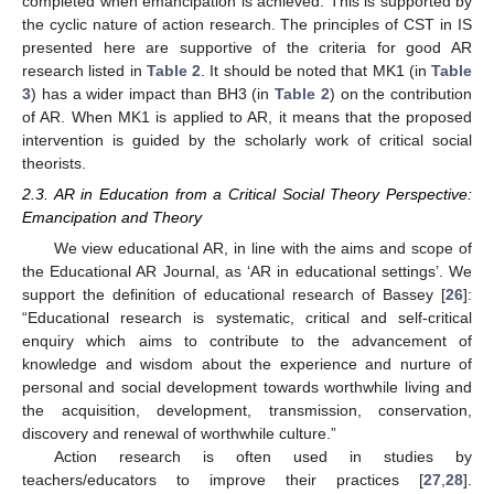
completed when emancipation is achieved. This is supported by
the cyclic nature of action research. The principles of CST in IS
presented here are supportive of the criteria for good AR
research listed in
Table 2
. It should be noted that MK1 (in
Table
3
) has a wider impact than BH3 (in
Table 2
) on the contribution
of AR. When MK1 is applied to AR, it means that the proposed
intervention is guided by the scholarly work of critical social
theorists.
2.3. AR in Education from a Critical Social Theory Perspective:
Emancipation and Theory
We view educational AR, in line with the aims and scope of
the Educational AR Journal, as ‘AR in educational settings’. We
support the definition of educational research of Bassey [
26
]:
“Educational research is systematic, critical and self-critical
enquiry which aims to contribute to the advancement of
knowledge and wisdom about the experience and nurture of
personal and social development towards worthwhile living and
the acquisition, development, transmission, conservation,
discovery and renewal of worthwhile culture.”
Action research is often used in studies by
teachers/educators to improve their practices [
27
,
28
].