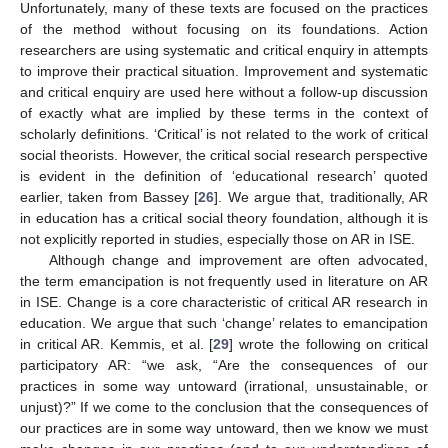
Unfortunately, many of these texts are focused on the practices
of the method without focusing on its foundations. Action
researchers are using systematic and critical enquiry in attempts
to improve their practical situation. Improvement and systematic
and critical enquiry are used here without a follow-up discussion
of exactly what are implied by these terms in the context of
scholarly definitions. ‘Critical’ is not related to the work of critical
social theorists. However, the critical social research perspective
is evident in the definition of ‘educational research’ quoted
earlier, taken from Bassey [
26
]. We argue that, traditionally, AR
in education has a critical social theory foundation, although it is
not explicitly reported in studies, especially those on AR in ISE.
Although change and improvement are often advocated,
the term emancipation is not frequently used in literature on AR
in ISE. Change is a core characteristic of critical AR research in
education. We argue that such ‘change’ relates to emancipation
in critical AR. Kemmis, et al. [
29
] wrote the following on critical
participatory AR: “we ask, “Are the consequences of our
practices in some way untoward (irrational, unsustainable, or
unjust)?” If we come to the conclusion that the consequences of
our practices are in some way untoward, then we know we must