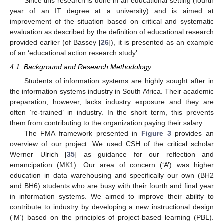
Since this research is done in an educational setting (fourth
year of an IT degree at a university) and is aimed at
improvement of the situation based on critical and systematic
evaluation as described by the definition of educational research
provided earlier (of Bassey [
26
]), it is presented as an example
of an ‘educational action research study’.
4.1. Background and Research Methodology
Students of information systems are highly sought after in
the information systems industry in South Africa. Their academic
preparation, however, lacks industry exposure and they are
often ‘re-trained’ in industry. In the short term, this prevents
them from contributing to the organization paying their salary.
The FMA framework presented in
Figure 3
provides an
overview of our project. We used CSH of the critical scholar
Werner Ulrich [
35
] as guidance for our reflection and
emancipation (MK1). Our area of concern (‘A’) was higher
education in data warehousing and specifically our own (BH2
and BH6) students who are busy with their fourth and final year
in information systems. We aimed to improve their ability to
contribute to industry by developing a new instructional design
(‘M’) based on the principles of project-based learning (PBL).