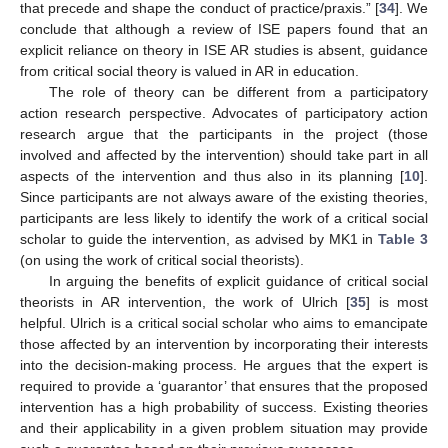
that precede and shape the conduct of practice/praxis.” [
34
]. We
conclude that although a review of ISE papers found that an
explicit reliance on theory in ISE AR studies is absent, guidance
from critical social theory is valued in AR in education.
The role of theory can be different from a participatory
action research perspective. Advocates of participatory action
research argue that the participants in the project (those
involved and affected by the intervention) should take part in all
aspects of the intervention and thus also in its planning [
10
].
Since participants are not always aware of the existing theories,
participants are less likely to identify the work of a critical social
scholar to guide the intervention, as advised by MK1 in
Table 3
(on using the work of critical social theorists).
In arguing the benefits of explicit guidance of critical social
theorists in AR intervention, the work of Ulrich [
35
] is most
helpful. Ulrich is a critical social scholar who aims to emancipate
those affected by an intervention by incorporating their interests
into the decision-making process. He argues that the expert is
required to provide a ‘guarantor’ that ensures that the proposed
intervention has a high probability of success. Existing theories
and their applicability in a given problem situation may provide