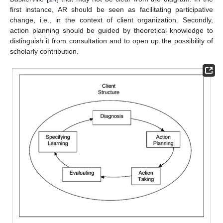
first instance, AR should be seen as facilitating participative
change, i.e., in the context of client organization. Secondly,
action planning should be guided by theoretical knowledge to
distinguish it from consultation and to open up the possibility of
scholarly contribution.