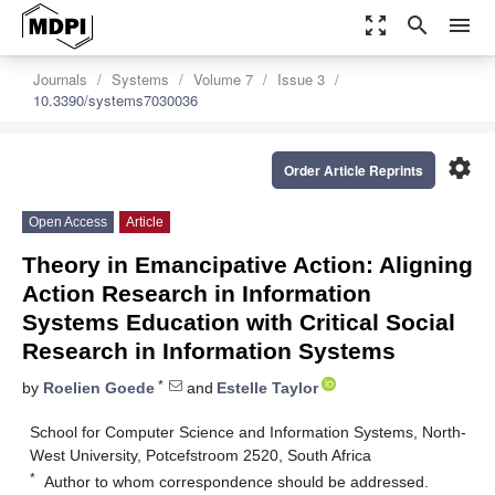
zoom_out_map
search
menu
Journals
Systems
Volume 7
Issue 3
10.3390/systems7030036
settings
Order Article Reprints
Open Access
Article
Theory in Emancipative Action: Aligning
Action Research in Information
Systems Education with Critical Social
Research in Information Systems
*
by
Roelien Goede
and
Estelle Taylor
School for Computer Science and Information Systems, North-
West University, Potcefstroom 2520, South Africa
*
Author to whom correspondence should be addressed.