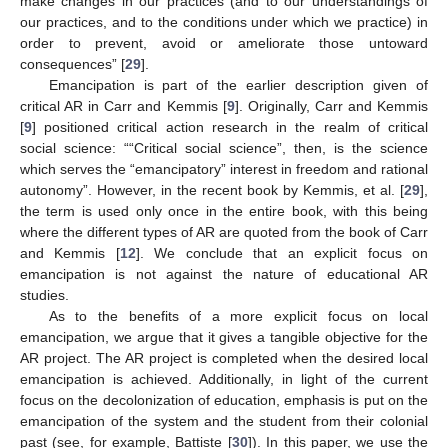
make changes in our practices (and to our understandings of
our practices, and to the conditions under which we practice) in
order to prevent, avoid or ameliorate those untoward
consequences” [
29
].
Emancipation is part of the earlier description given of
critical AR in Carr and Kemmis [
9
]. Originally, Carr and Kemmis
[
9
] positioned critical action research in the realm of critical
social science: ““Critical social science”, then, is the science
which serves the “emancipatory” interest in freedom and rational
autonomy”. However, in the recent book by Kemmis, et al. [
29
],
the term is used only once in the entire book, with this being
where the different types of AR are quoted from the book of Carr
and Kemmis [
12
]. We conclude that an explicit focus on
emancipation is not against the nature of educational AR
studies.
As to the benefits of a more explicit focus on local
emancipation, we argue that it gives a tangible objective for the
AR project. The AR project is completed when the desired local
emancipation is achieved. Additionally, in light of the current
focus on the decolonization of education, emphasis is put on the
emancipation of the system and the student from their colonial
past (see, for example, Battiste [
30
]). In this paper, we use the