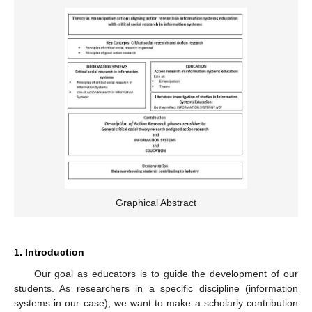
Graphical Abstract
1. Introduction
Our goal as educators is to guide the development of our
students. As researchers in a specific discipline (information
systems in our case), we want to make a scholarly contribution