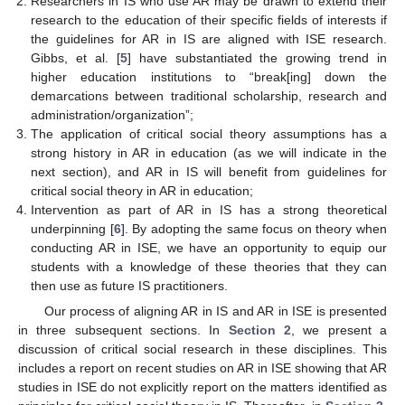
Researchers in IS who use AR may be drawn to extend their
research to the education of their specific fields of interests if
the guidelines for AR in IS are aligned with ISE research.
Gibbs, et al. [
5
] have substantiated the growing trend in
higher education institutions to “break[ing] down the
demarcations between traditional scholarship, research and
administration/organization”;
The application of critical social theory assumptions has a
strong history in AR in education (as we will indicate in the
next section), and AR in IS will benefit from guidelines for
critical social theory in AR in education;
Intervention as part of AR in IS has a strong theoretical
underpinning [
6
]. By adopting the same focus on theory when
conducting AR in ISE, we have an opportunity to equip our
students with a knowledge of these theories that they can
then use as future IS practitioners.
Our process of aligning AR in IS and AR in ISE is presented
in three subsequent sections. In
Section 2
, we present a
discussion of critical social research in these disciplines. This
includes a report on recent studies on AR in ISE showing that AR
studies in ISE do not explicitly report on the matters identified as