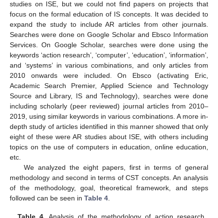
studies on ISE, but we could not find papers on projects that
focus on the formal education of IS concepts. It was decided to
expand the study to include AR articles from other journals.
Searches were done on Google Scholar and Ebsco Information
Services. On Google Scholar, searches were done using the
keywords ‘action research’, ‘computer’, ‘education’, ‘information’,
and ‘systems’ in various combinations, and only articles from
2010 onwards were included. On Ebsco (activating Eric,
Academic Search Premier, Applied Science and Technology
Source and Library, IS and Technology), searches were done
including scholarly (peer reviewed) journal articles from 2010–
2019, using similar keywords in various combinations. A more in-
depth study of articles identified in this manner showed that only
eight of these were AR studies about ISE, with others including
topics on the use of computers in education, online education,
etc.
We analyzed the eight papers, first in terms of general
methodology and second in terms of CST concepts. An analysis
of the methodology, goal, theoretical framework, and steps
followed can be seen in
Table 4
.
Table 4.
Analysis of the methodology of action research