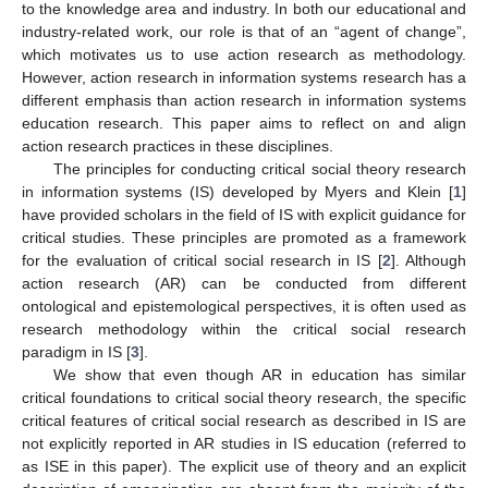
to the knowledge area and industry. In both our educational and
industry-related work, our role is that of an “agent of change”,
which motivates us to use action research as methodology.
However, action research in information systems research has a
different emphasis than action research in information systems
education research. This paper aims to reflect on and align
action research practices in these disciplines.
The principles for conducting critical social theory research
in information systems (IS) developed by Myers and Klein [
1
]
have provided scholars in the field of IS with explicit guidance for
critical studies. These principles are promoted as a framework
for the evaluation of critical social research in IS [
2
]. Although
action research (AR) can be conducted from different
ontological and epistemological perspectives, it is often used as
research methodology within the critical social research
paradigm in IS [
3
].
We show that even though AR in education has similar
critical foundations to critical social theory research, the specific
critical features of critical social research as described in IS are
not explicitly reported in AR studies in IS education (referred to
as ISE in this paper). The explicit use of theory and an explicit