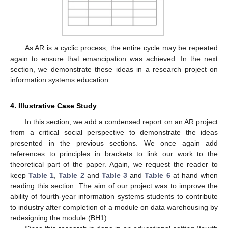
As AR is a cyclic process, the entire cycle may be repeated
again to ensure that emancipation was achieved. In the next
section, we demonstrate these ideas in a research project on
information systems education.
4. Illustrative Case Study
In this section, we add a condensed report on an AR project
from a critical social perspective to demonstrate the ideas
presented in the previous sections. We once again add
references to principles in brackets to link our work to the
theoretical part of the paper. Again, we request the reader to
keep
Table 1
,
Table 2
and
Table 3
and
Table 6
at hand when
reading this section. The aim of our project was to improve the
ability of fourth-year information systems students to contribute
to industry after completion of a module on data warehousing by
redesigning the module (BH1).