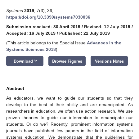
Systems
2019
,
7
(3), 36;
https://doi.org/10.3390/systems7030036
Submission received: 30 April 2019
/
Revised: 12 July 2019
/
Accepted: 16 July 2019
/
Published: 22 July 2019
(This article belongs to the Special Issue
Advances in the
Systems Sciences 2018
)
keyboard_arrow_down
Download
Browse Figures
Versions Notes
Abstract
As educators, we want to guide our students so that they
develop to the best of their ability and are emancipated. As
researchers in education, we often use action research. We use
proven theories to guide our intervention to emancipate our
students. Or do we? Recently, prominent information systems
journals have published few papers in the field of information
systems education. We demonstrate that the guidelines for