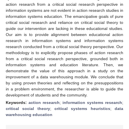
action research from a critical social research perspective in
information systems are not evident in action research studies in
information systems education. The emancipative goals of pure
critical social research and reliance on critical social theory to
guide our intervention are lacking in these educational studies.
Our aim is to provide alignment between educational action
research in information systems and information systems
research conducted from a critical social theory perspective. Our
methodology is to explicitly propose phases of action research
from a critical social research perspective, grounded both in
information systems and education literature. Then, we
demonstrate the value of this approach in a study on the
improvement of a data warehousing module. We conclude that
by using proven theories and reflecting on the presuppositions
in a problem environment, the researcher is able to guide the
development of students and the community.
Keywords:
action research
;
information systems research
;
critical social theory
;
critical systems heuristics
;
data
warehousing education