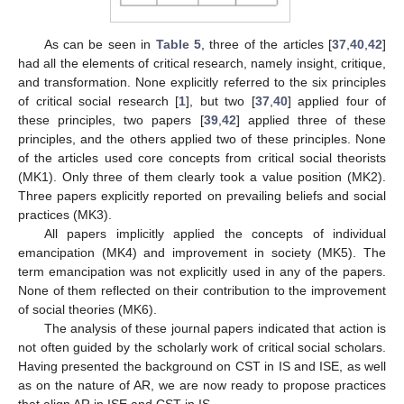
As can be seen in
Table 5
, three of the articles [
37
,
40
,
42
]
had all the elements of critical research, namely insight, critique,
and transformation. None explicitly referred to the six principles
of critical social research [
1
], but two [
37
,
40
] applied four of
these principles, two papers [
39
,
42
] applied three of these
principles, and the others applied two of these principles. None
of the articles used core concepts from critical social theorists
(MK1). Only three of them clearly took a value position (MK2).
Three papers explicitly reported on prevailing beliefs and social
practices (MK3).
All papers implicitly applied the concepts of individual
emancipation (MK4) and improvement in society (MK5). The
term emancipation was not explicitly used in any of the papers.
None of them reflected on their contribution to the improvement
of social theories (MK6).
The analysis of these journal papers indicated that action is
not often guided by the scholarly work of critical social scholars.
Having presented the background on CST in IS and ISE, as well
as on the nature of AR, we are now ready to propose practices