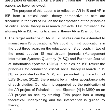
description of emancipation are absent from the majority of the
papers we have reviewed.
The purpose of this paper is to reflect on AR in IS and AR in
ISE from a critical social theory perspective to stimulate
discourse in the field of ISE on the incorporation of the principles
of critical social theory in research projects. Our motivation for
aligning AR in ISE with critical social theory AR in IS is fourfold:
The target audience of AR in ISE studies can be extended to
mainstream IS publications. We could not find publications in
the past three years on the education of IS concepts in two of
the most popular IS mainstream journals (Management
Information Systems Quarterly (MISQ) and European Journal
of Information Systems (EJIS)). If studies on ISE reflect the
principles for conducting critical social theory research in IS
[
1
], as published in the MISQ and promoted by the editor of
EJIS (Rowe, 2012), there might be a higher acceptance rate
of such studies. Our claim is supported by the publication of
the AR project of Puhakainen and Siponen [
4
] in MISQ on an
AR project on security training. This paper has a strong
theoretical underpinning and the intervention is guided by
theory;