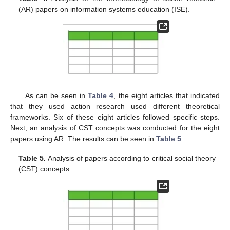
(AR) papers on information systems education (ISE).
As can be seen in
Table 4
, the eight articles that indicated
that they used action research used different theoretical
frameworks. Six of these eight articles followed specific steps.
Next, an analysis of CST concepts was conducted for the eight
papers using AR. The results can be seen in
Table 5
.
Table 5.
Analysis of papers according to critical social theory
(CST) concepts.