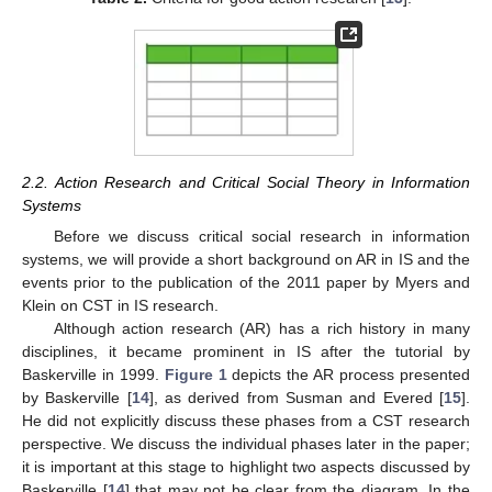
2.2. Action Research and Critical Social Theory in Information
Systems
Before we discuss critical social research in information
systems, we will provide a short background on AR in IS and the
events prior to the publication of the 2011 paper by Myers and
Klein on CST in IS research.
Although action research (AR) has a rich history in many
disciplines, it became prominent in IS after the tutorial by
Baskerville in 1999.
Figure 1
depicts the AR process presented
by Baskerville [
14
], as derived from Susman and Evered [
15
].
He did not explicitly discuss these phases from a CST research
perspective. We discuss the individual phases later in the paper;
it is important at this stage to highlight two aspects discussed by
Baskerville [
14
] that may not be clear from the diagram. In the