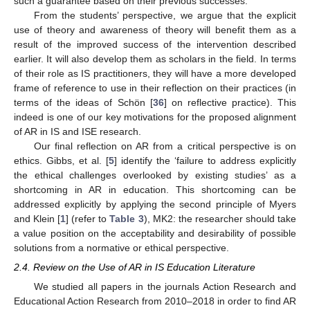
such a guarantee based on their previous successes.
From the students’ perspective, we argue that the explicit
use of theory and awareness of theory will benefit them as a
result of the improved success of the intervention described
earlier. It will also develop them as scholars in the field. In terms
of their role as IS practitioners, they will have a more developed
frame of reference to use in their reflection on their practices (in
terms of the ideas of Schön [
36
] on reflective practice). This
indeed is one of our key motivations for the proposed alignment
of AR in IS and ISE research.
Our final reflection on AR from a critical perspective is on
ethics. Gibbs, et al. [
5
] identify the ‘failure to address explicitly
the ethical challenges overlooked by existing studies’ as a
shortcoming in AR in education. This shortcoming can be
addressed explicitly by applying the second principle of Myers
and Klein [
1
] (refer to
Table 3
), MK2: the researcher should take
a value position on the acceptability and desirability of possible
solutions from a normative or ethical perspective.
2.4. Review on the Use of AR in IS Education Literature
We studied all papers in the journals Action Research and
Educational Action Research from 2010–2018 in order to find AR