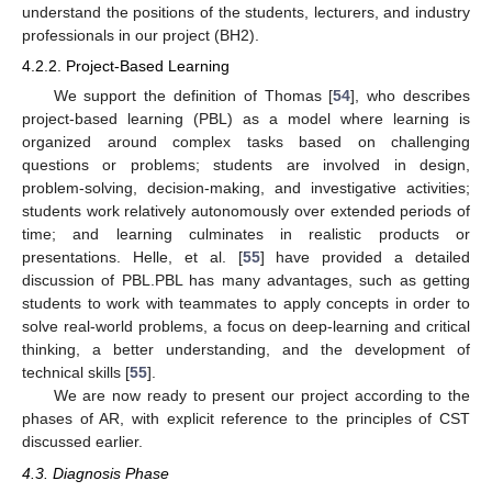
understand the positions of the students, lecturers, and industry
professionals in our project (BH2).
4.2.2. Project-Based Learning
We support the definition of Thomas [
54
], who describes
project-based learning (PBL) as a model where learning is
organized around complex tasks based on challenging
questions or problems; students are involved in design,
problem-solving, decision-making, and investigative activities;
students work relatively autonomously over extended periods of
time; and learning culminates in realistic products or
presentations. Helle, et al. [
55
] have provided a detailed
discussion of PBL.PBL has many advantages, such as getting
students to work with teammates to apply concepts in order to
solve real-world problems, a focus on deep-learning and critical
thinking, a better understanding, and the development of
technical skills [
55
].
We are now ready to present our project according to the
phases of AR, with explicit reference to the principles of CST
discussed earlier.
4.3. Diagnosis Phase