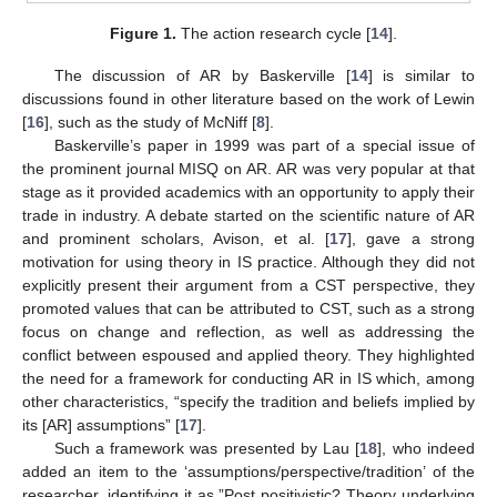
Figure 1.
The action research cycle [
14
].
The discussion of AR by Baskerville [
14
] is similar to
discussions found in other literature based on the work of Lewin
[
16
], such as the study of McNiff [
8
].
Baskerville’s paper in 1999 was part of a special issue of
the prominent journal MISQ on AR. AR was very popular at that
stage as it provided academics with an opportunity to apply their
trade in industry. A debate started on the scientific nature of AR
and prominent scholars, Avison, et al. [
17
], gave a strong
motivation for using theory in IS practice. Although they did not
explicitly present their argument from a CST perspective, they
promoted values that can be attributed to CST, such as a strong
focus on change and reflection, as well as addressing the
conflict between espoused and applied theory. They highlighted
the need for a framework for conducting AR in IS which, among
other characteristics, “specify the tradition and beliefs implied by
its [AR] assumptions” [
17
].
Such a framework was presented by Lau [
18
], who indeed
added an item to the ‘assumptions/perspective/tradition’ of the
researcher, identifying it as ”Post positivistic? Theory underlying