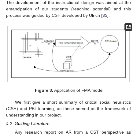
The development of the instructional design was aimed at the
emancipation of our students (reaching potential) and this
process was guided by CSH developed by Ulrich [
35
].
Figure 3.
Application of FMA model.
We first give a short summary of critical social heuristics
(CSH) and PBL learning, as these served as the framework of
understanding in our project.
4.2. Guiding Literature
Any research report on AR from a CST perspective as