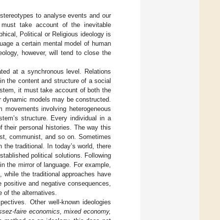
 stereotypes to analyse events and our
t must take account of the inevitable
hical, Political or Religious ideology is
nguage a certain mental model of human
eology, however, will tend to close the
cated at a synchronous level. Relations
 the content and structure of a social
stem, it must take account of both the
or dynamic models may be constructed.
orm movements involving heterogeneous
tem’s structure. Every individual in a
f their personal histories. The way this
alist, communist, and so on. Sometimes
the traditional. In today’s world, there
tablished political solutions. Following
n the mirror of language. For example,
, while the traditional approaches have
re positive and negative consequences,
 of the alternatives.
ectives. Other well-known ideologies
issez-faire economics, mixed economy,