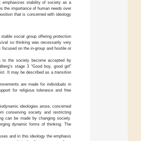
t emphasizes stability of society as a
izes the importance of human needs over
position that is concerned with ideology
 stable social group offering protection
rvival so thinking was necessarily very
 focused on the in-group and hostile or
s to the society become accepted by
hlberg’s stage 3 “Good boy, good girl”
exist. It may be described as a
transition
provements are made for individuals in
pport for religious tolerance and free
diodynamic ideologies arose, concerned
m conserving society and restricting
ving can be made by changing society.
erging dynamic forms of thinking. The
sses and in this ideology the emphasis