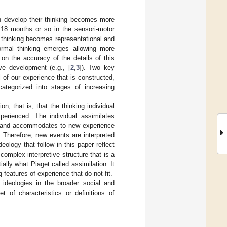
en develop their thinking becomes more
t 18 months or so in the sensori-motor
e thinking becomes representational and
ormal thinking emerges allowing more
 on the accuracy of the details of this
ive development (e.g., [
2
,
3
]). Two key
of our experience that is constructed,
ategorized into stages of increasing
on, that is, that the thinking individual
erienced. The individual assimilates
, and accommodates to new experience
 Therefore, new events are interpreted
eology that follow in this paper reflect
mplex interpretive structure that is a
ally what Piaget called assimilation. It
features of experience that do not fit.
 ideologies in the broader social and
t of characteristics or definitions of