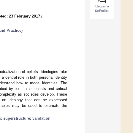
Discuss in
SciProfiles
ted: 23 February 2017
/
nd Practice
)
tualization of beliefs. Ideologies take
a central role in both personal identity
nderstand how to model identities. The
ed by political scientists and critical
 complexity as societies develop. These
in an ideology that can be expressed
ariables may be used to estimate the
s
;
superstructure
;
validation