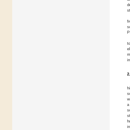
d
s
f
s
P
t
e
m
i
2
h
s
w
a
s
s
h
i