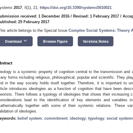
ystems
2017
,
5
(1), 21;
https://doi.org/10.3390/systems5010021
ubmission received: 1 December 2016
/
Revised: 1 February 2017
/
Accep
ublished: 25 February 2017
This article belongs to the Special Issue
Complex Social Systems: Theory A
keyboard_arrow_down
Download
Browse Figure
Versions Notes
bstract
deology is a systemic property of cognition central to the transmission and ac
any forms including religious, philosophical, popular and scientific. They play 
nd in the way society holds itself together. Therefore, it is important to u
rticle introduces ideologies as a function of cognition that have been describ
heorists. There follows a typology of ideologies that shows their increasing
onsiderations lead to the identification of key elements and variables 
athematically together with some of their systemic relations. These v
alidation of ideologies.
eywords:
belief system
;
commitment
;
ideology
;
typology
;
social system