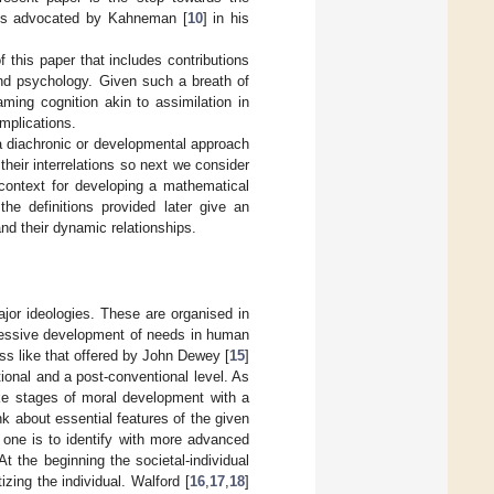
ess advocated by Kahneman [
10
] in his
f this paper that includes contributions
and psychology. Given such a breath of
ming cognition akin to assimilation in
mplications.
te a diachronic or developmental approach
heir interrelations so next we consider
 context for developing a mathematical
the definitions provided later give an
nd their dynamic relationships.
ajor ideologies. These are organised in
ogressive development of needs in human
ss like that offered by John Dewey [
15
]
onal and a post-conventional level. As
ike stages of moral development with a
k about essential features of the given
 one is to identify with more advanced
t the beginning the societal-individual
tizing the individual. Walford [
16
,
17
,
18
]