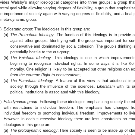
ivides Walsby’s major ideological categories into three groups: a group tha
entral goal while allowing varying degrees of flexibility, a group that emphas
he importance of society again with varying degrees of flexibility, and a final 
 meta-dynamic group.
)
Ediostatic group
: The ideologies in this group are:
(a)
The Protostatic Ideology
: The function of this ideology is to provide a
against other groups. Identifying with the group was important for su
conservative and dominated by social cohesion. The group’s thinking is
potentially hostile to the out-group;
(b)
The Epistatic Ideology:
This ideology is one in which improvement
beginning to recognize individual rights. In some ways it is like Ko
morality. One religion is likely to be accepted but other religions can 
from the extreme Right to conservatism
;
(c)
The Parastatic Ideology:
A feature of this view is that additional im
society through the influence of the sciences.
Liberalism
with its su
political institutions is associated with this ideology.
)
Ediodynamic group
: Following these ideologies emphasizing society the e
with restrictions to individual freedom. The emphasis has changed fro
individual freedom to promoting individual freedom. Improvements to li
However, in each successive ideology there are less constraints on em
ideologies in this group are:
(a)
The protodynamic ideology
: Here society is seen to be made up of cla