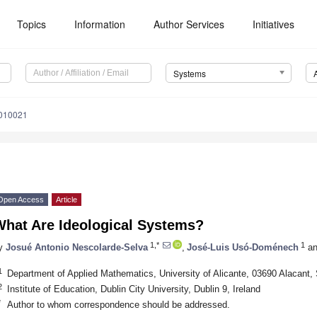
Topics
Information
Author Services
Initiatives
Systems
5010021
Open Access
Article
What Are Ideological Systems?
1,*
1
y
Josué Antonio Nescolarde-Selva
,
José-Luis Usó-Doménech
an
1
Department of Applied Mathematics, University of Alicante, 03690 Alacant,
2
Institute of Education, Dublin City University, Dublin 9, Ireland
*
Author to whom correspondence should be addressed.