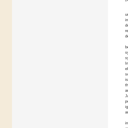
u
i
d
r
d
b
s
s
I
e
s
i
t
a
J
p
i
a
i