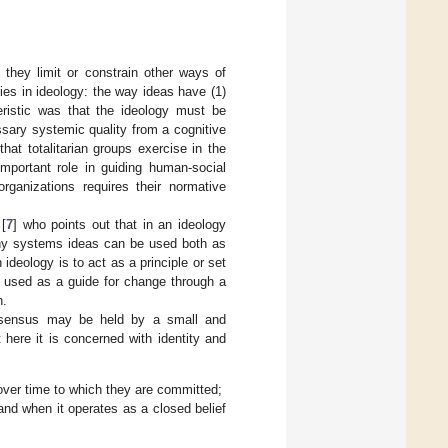
 they limit or constrain other ways of
ies in ideology: the way ideas have (1)
teristic was that the ideology must be
ssary systemic quality from a cognitive
hat totalitarian groups exercise in the
important role in guiding human-social
organizations requires their normative
 [
7
] who points out that in an ideology
many systems ideas can be used both as
ideology is to act as a principle or set
e used as a guide for change through a
h.
onsensus may be held by a small and
here it is concerned with identity and
 over time to which they are committed;
and when it operates as a closed belief