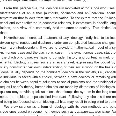
From this perspective, the ideologically motivated actor is one who uses
nderstandings of an author (authority, originator) and an individual agen
nterpretation that follows from such motivation. To the extent that the Philosop
oxical and even reflected in economic relations, it expresses in specific la
elations, or a view of a commonly held structure to society. This doxical id
ebate.
Nevertheless, theoretical treatment of any ideology firstly has to be lo
etween synchronous and diachronic order are complicated because changes in
ystem are interdependent. If we are to provide a mathematical model of a sy
ynchronous case and the diachronic case. In the synchronous case, static 
n the diachronic case, we have to consider History and content as multif
lements. Ideology infuses society at every level, expressing the Social Sys
ociety constructs their own understanding of their social world on the basis o
s done usually depends on the dominant ideology in the society, i.e., capit
he individual is faced with a choice, between a new ideology or remaining with 
re choices between populist solutions to social problems and the traditional es
acques Lacan’s theory, human choices are made by distortions of ideologies i
opulism may provide quick solutions that disrupt the system in the long term
gnored the problems populists find important. Following any choices there a
nd being too focused with an ideological bias may result in being blind to some
We view science as a form of ideology with its own methods and persp
nclude ones based on economic theories such as
communism, free trade, la