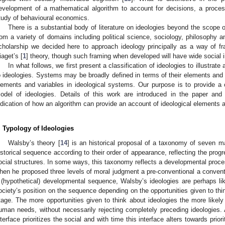
evelopment of a mathematical algorithm to account for decisions, a proc
tudy of behavioural economics.
There is a substantial body of literature on ideologies beyond the scope o
rom a variety of domains including political science, sociology, philosophy 
cholarship we decided here to approach ideology principally as a way of fra
iaget’s [
1
] theory, though such framing when developed will have wide social i
In what follows, we first present a classification of ideologies to illustra
o ideologies. Systems may be broadly defined in terms of their elements and t
lements and variables in ideological systems. Our purpose is to provide a
odel of ideologies. Details of this work are introduced in the paper and 
ndication of how an algorithm can provide an account of ideological elements a
. Typology of Ideologies
Walsby’s theory [
14
] is an historical proposal of a taxonomy of seven m
istorical sequence according to their order of appearance, reflecting the pr
ocial structures. In some ways, this taxonomy reflects a developmental proce
hen he proposed three levels of moral judgment a pre-conventional a conventi
 (hypothetical) developmental sequence, Walsby’s ideologies are perhaps l
ociety’s position on the sequence depending on the opportunities given to thin
tage. The more opportunities given to think about ideologies the more likely
uman needs, without necessarily rejecting completely preceding ideologies. A
nterface prioritizes the social and with time this interface alters towards priori