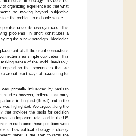
ic method as an ideology, this does not
ay of organizing experience so that what
iments so moving beyond subjective
nsider the problem in a double sense:
 operates under its own syntaxes. This
ing problems, in short constitutes a
may require a new paradigm. Ideologies
splacement of all the usual connections
e connections as simple duplicates. This
 making sense of the world. Inevitably,
t depend on the experiences that we
ere are different ways of accounting for
t was primarily influenced by partisan
nt studies however, indicate that party
 patterns in England (Brexit) and in the
es was highlighted. We argue, along the
ly that provides the basis for decision
layed an important role, and in the US
ever, in each case these positions were
es of how political ideology is closely
present paper is the step towards the