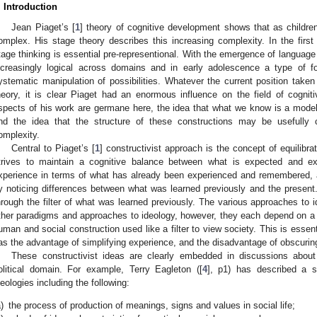
. Introduction
Jean Piaget’s [
1
] theory of cognitive development shows that as childr
omplex. His stage theory describes this increasing complexity. In the firs
tage thinking is essential pre-representional. With the emergence of languag
ncreasingly logical across domains and in early adolescence a type of f
ystematic manipulation of possibilities. Whatever the current position taken
heory, it is clear Piaget had an enormous influence on the field of cognit
spects of his work are germane here, the idea that what we know is a model 
nd the idea that the structure of these constructions may be usefully c
omplexity.
Central to Piaget’s [
1
] constructivist approach is the concept of equilibrati
trives to maintain a cognitive balance between what is expected and exp
xperience in terms of what has already been experienced and remembered
y noticing differences between what was learned previously and the present.
hrough the filter of what was learned previously. The various approaches to id
ther paradigms and approaches to ideology, however, they each depend on a co
uman and social construction used like a filter to view society. This is essenti
as the advantage of simplifying experience, and the disadvantage of obscuring 
These constructivist ideas are clearly embedded in discussions about
olitical domain. For example, Terry Eagleton ([
4
], p1) has described a se
deologies including the following:
)
the process of production of meanings, signs and values in social life;