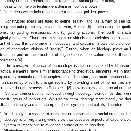
)
a body of ideas characteristic of a particular social group or class;
)
ideas which help to legitimate a dominant political power;
)
false ideas which help to legitimate a dominant political power.
Constructed ideas are used to define “reality” and, as a way of seeing,
eeing and acting socially. In a similar vein, Mullins [
5
] emphasizes four qualit
ower; (2) guiding evaluations; and (3) guiding actions. The fourth charac
ogically coherent. Given that thinking in individuals and societies has a nece
oint of view, this coherence is necessary and explains in part the violence t
ace of alternative visions of “reality”. Further, when an ideology plays an 
nteraction and in the structure of organizations, the coherence of these 
cceptance [
6
].
The pervasive influence of an ideology is also emphasized by Cranston
ractical elements have similar importance to theoretical elements. As in 
xplanatory principles and descriptive ones. Therefore, one main function of an 
f principles by which to change society by providing a set of norms that ar
ormative thought process. In Duncker’s [
8
] view ideology claims absolute trut
Cultural consensus is achieved through ideology. Sometimes this c
owerful group of individuals. We use the term ideology more broadly so that 
ultural continuity and is made up of ideas, symbols and beliefs. Therefore:
)
An Ideology is a system of ideas that an individual or a social group holds
)
Ideology is an organizing world view that obscures aspects of experience 
system is impervious to evidence contradicting its position;
)
All ideology diminishes the importance of individuals [
9
].