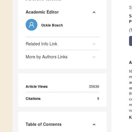
S
Academic Editor
S
P
Ockie Bosch
(
Related Info Link
More by Authors Links
A
I
m
a
Article Views
35636
a
t
Citations
9
c
m
v
K
Table of Contents