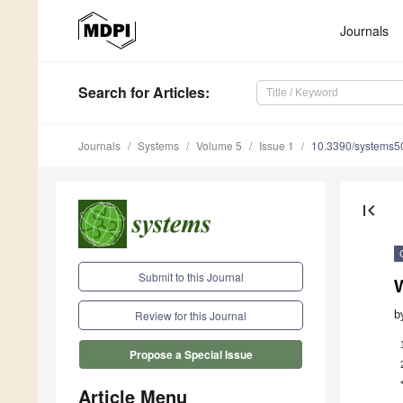
Journals
Search
for Articles
:
Journals
Systems
Volume 5
Issue 1
10.3390/systems
first_page
Submit to this Journal
b
Review for this Journal
Propose a Special Issue
Article Menu