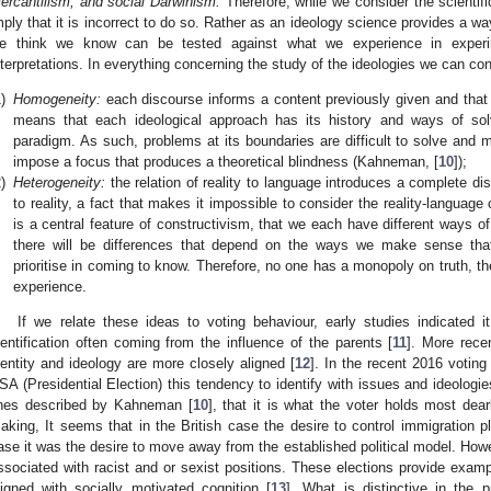
ercantilism, and social Darwinism.
Therefore, while we consider the scientif
mply that it is incorrect to do so. Rather as an ideology science provides a w
e think we know can be tested against what we experience in exper
nterpretations. In everything concerning the study of the ideologies we can co
)
Homogeneity:
each discourse informs a content previously given and that
means that each ideological approach has its history and ways of solv
paradigm. As such, problems at its boundaries are difficult to solve and 
impose a focus that produces a theoretical blindness (Kahneman, [
10
]);
)
Heterogeneity:
the relation of reality to language introduces a complete di
to reality, a fact that makes it impossible to consider the reality-languag
is a central feature of constructivism, that we each have different ways of
there will be differences that depend on the ways we make sense tha
prioritise in coming to know. Therefore, no one has a monopoly on truth, th
experience.
If we relate these ideas to voting behaviour, early studies indicated i
dentification often coming from the influence of the parents [
11
]. More rece
dentity and ideology are more closely aligned [
12
]. In the recent 2016 voting
SA (Presidential Election) this tendency to identify with issues and ideologi
ines described by Kahneman [
10
], that it is what the voter holds most dear
aking, It seems that in the British case the desire to control immigration p
ase it was the desire to move away from the established political model. How
ssociated with racist and or sexist positions. These elections provide exampl
ligned with socially motivated cognition [
13
]. What is distinctive in the 