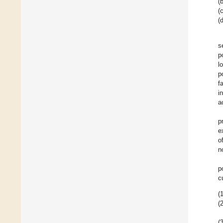
(b
(c
(d
s
p
l
p
f
i
a
p
e
o
n
p
c
(1
(2
(3