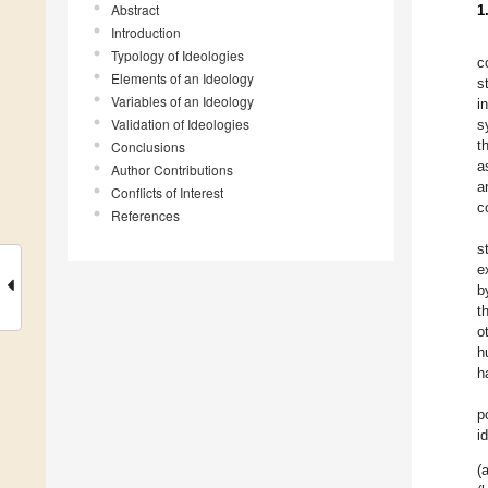
Abstract
1
Introduction
Typology of Ideologies
c
Elements of an Ideology
s
Variables of an Ideology
i
Validation of Ideologies
s
t
Conclusions
a
Author Contributions
a
Conflicts of Interest
c
References
s
e
b
t
o
h
h
p
i
(a