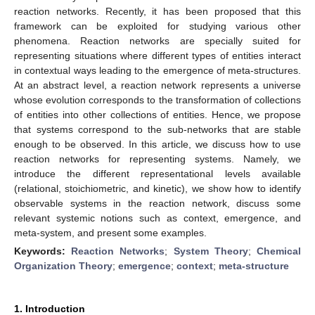
reaction networks. Recently, it has been proposed that this
framework can be exploited for studying various other
phenomena. Reaction networks are specially suited for
representing situations where different types of entities interact
in contextual ways leading to the emergence of meta-structures.
At an abstract level, a reaction network represents a universe
whose evolution corresponds to the transformation of collections
of entities into other collections of entities. Hence, we propose
that systems correspond to the sub-networks that are stable
enough to be observed. In this article, we discuss how to use
reaction networks for representing systems. Namely, we
introduce the different representational levels available
(relational, stoichiometric, and kinetic), we show how to identify
observable systems in the reaction network, discuss some
relevant systemic notions such as context, emergence, and
meta-system, and present some examples.
Keywords:
Reaction Networks
;
System Theory
;
Chemical
Organization Theory
;
emergence
;
context
;
meta-structure
1. Introduction