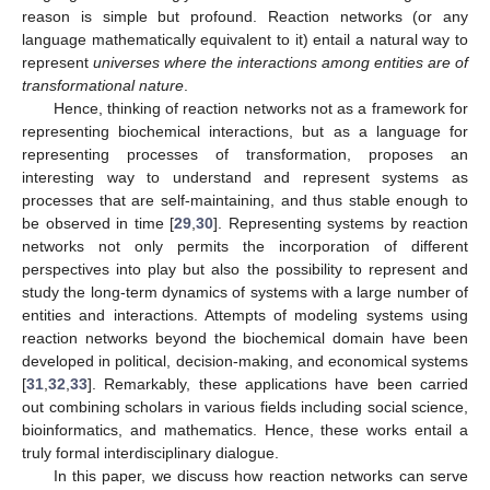
reason is simple but profound. Reaction networks (or any
language mathematically equivalent to it) entail a natural way to
represent
universes where the interactions among entities are of
transformational nature
.
Hence, thinking of reaction networks not as a framework for
representing biochemical interactions, but as a language for
representing processes of transformation, proposes an
interesting way to understand and represent systems as
processes that are self-maintaining, and thus stable enough to
be observed in time [
29
,
30
]. Representing systems by reaction
networks not only permits the incorporation of different
perspectives into play but also the possibility to represent and
study the long-term dynamics of systems with a large number of
entities and interactions. Attempts of modeling systems using
reaction networks beyond the biochemical domain have been
developed in political, decision-making, and economical systems
[
31
,
32
,
33
]. Remarkably, these applications have been carried
out combining scholars in various fields including social science,
bioinformatics, and mathematics. Hence, these works entail a
truly formal interdisciplinary dialogue.
In this paper, we discuss how reaction networks can serve