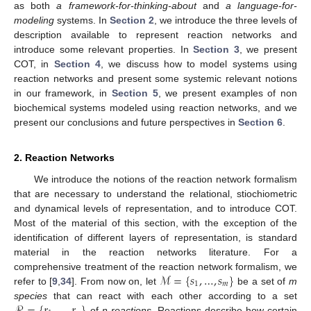
as both
a framework-for-thinking-about
and
a language-for-
modeling
systems. In
Section 2
, we introduce the three levels of
description available to represent reaction networks and
introduce some relevant properties. In
Section 3
, we present
COT, in
Section 4
, we discuss how to model systems using
reaction networks and present some systemic relevant notions
in our framework, in
Section 5
, we present examples of non
biochemical systems modeled using reaction networks, and we
present our conclusions and future perspectives in
Section 6
.
2. Reaction Networks
We introduce the notions of the reaction network formalism
that are necessary to understand the relational, stiochiometric
and dynamical levels of representation, and to introduce COT.
Most of the material of this section, with the exception of the
identification of different layers of representation, is standard
material in the reaction networks literature. For a
ℳ
=
{
𝑠
,
…
,
𝑠
}
comprehensive treatment of the reaction network formalism, we
1
𝑚
refer to [
9
,
34
]. From now on, let
be a set of
m
ℛ
=
{
𝑟
,
…
,
𝑟
}
species
that can react with each other according to a set
of
n
reactions
. Reactions describe how certain