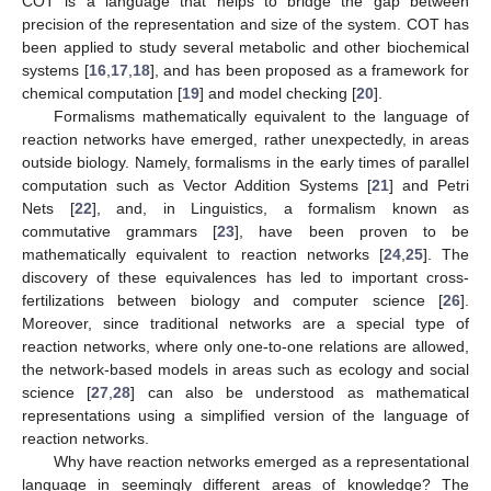
COT is a language that helps to bridge the gap between
precision of the representation and size of the system. COT has
been applied to study several metabolic and other biochemical
systems [
16
,
17
,
18
], and has been proposed as a framework for
chemical computation [
19
] and model checking [
20
].
Formalisms mathematically equivalent to the language of
reaction networks have emerged, rather unexpectedly, in areas
outside biology. Namely, formalisms in the early times of parallel
computation such as Vector Addition Systems [
21
] and Petri
Nets [
22
], and, in Linguistics, a formalism known as
commutative grammars [
23
], have been proven to be
mathematically equivalent to reaction networks [
24
,
25
]. The
discovery of these equivalences has led to important cross-
fertilizations between biology and computer science [
26
].
Moreover, since traditional networks are a special type of
reaction networks, where only one-to-one relations are allowed,
the network-based models in areas such as ecology and social
science [
27
,
28
] can also be understood as mathematical
representations using a simplified version of the language of
reaction networks.
Why have reaction networks emerged as a representational
language in seemingly different areas of knowledge? The