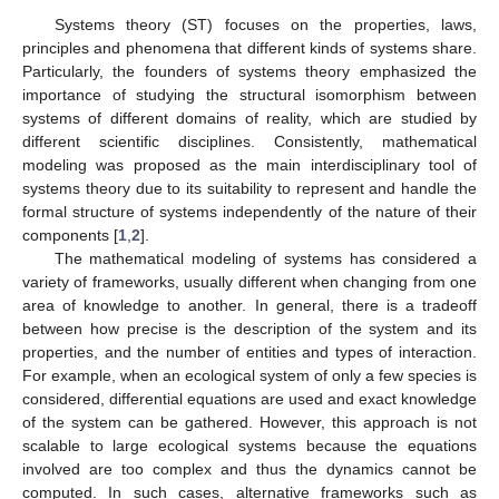
Systems theory (ST) focuses on the properties, laws,
principles and phenomena that different kinds of systems share.
Particularly, the founders of systems theory emphasized the
importance of studying the structural isomorphism between
systems of different domains of reality, which are studied by
different scientific disciplines. Consistently, mathematical
modeling was proposed as the main interdisciplinary tool of
systems theory due to its suitability to represent and handle the
formal structure of systems independently of the nature of their
components [
1
,
2
].
The mathematical modeling of systems has considered a
variety of frameworks, usually different when changing from one
area of knowledge to another. In general, there is a tradeoff
between how precise is the description of the system and its
properties, and the number of entities and types of interaction.
For example, when an ecological system of only a few species is
considered, differential equations are used and exact knowledge
of the system can be gathered. However, this approach is not
scalable to large ecological systems because the equations
involved are too complex and thus the dynamics cannot be
computed. In such cases, alternative frameworks such as