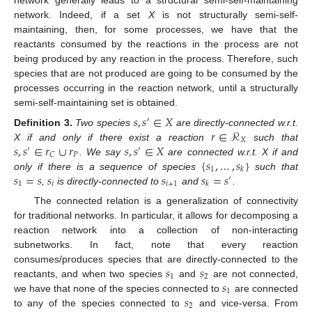
network generally leads to a structural semi-self-maintaining
network. Indeed, if a set
X
is not structurally semi-self-
maintaining, then, for some processes, we have that the
reactants consumed by the reactions in the process are not
being produced by any reaction in the process. Therefore, such
species that are not produced are going to be consumed by the
processes occurring in the reaction network, until a structurally
semi-self-maintaining set is obtained.
𝑠
,
𝑠
∈
𝑋
′
𝑟
∈
ℛ
Definition
3.
Two species
are directly-connected w.r.t.
𝑋
𝑠
,
𝑠
∈
𝑟
∪
𝑟
𝑠
,
𝑠
∈
𝑋
X if and only if there exist a reaction
such that
′
′
𝑃
𝐶
{
𝑠
,
…
,
𝑠
}
. We say
are connected w.r.t. X if and
1
𝑘
𝑠
=
𝑠
𝑠
𝑠
𝑠
=
𝑠
only if there is a sequence of species
such that
′
1
𝑖
𝑖
+
1
𝑘
,
is directly-connected to
and
.
The connected relation is a generalization of connectivity
for traditional networks. In particular, it allows for decomposing a
reaction network into a collection of non-interacting
subnetworks. In fact, note that every reaction
𝑠
𝑠
consumes/produces species that are directly-connected to the
1
2
𝑠
reactants, and when two species
and
are not connected,
1
𝑠
we have that none of the species connected to
are connected
2
to any of the species connected to
and vice-versa. From