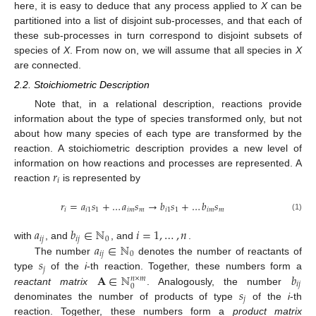
here, it is easy to deduce that any process applied to
X
can be
partitioned into a list of disjoint sub-processes, and that each of
these sub-processes in turn correspond to disjoint subsets of
species of
X
. From now on, we will assume that all species in
X
are connected.
2.2. Stoichiometric Description
Note that, in a relational description, reactions provide
information about the type of species transformed only, but not
about how many species of each type are transformed by the
reaction. A stoichiometric description provides a new level of
𝑟
information on how reactions and processes are represented. A
𝑖
reaction
is represented by
𝑟
=
𝑎
𝑠
+
…
𝑎
𝑠
→
𝑏
𝑠
+
…
𝑏
𝑠
𝑖
𝑖
1
1
𝑖
𝑚
𝑚
𝑖
1
1
𝑖
𝑚
𝑚
(1)
𝑎
𝑏
∈
ℕ
𝑖
=
1
,
…
,
𝑛
𝑖
𝑗
𝑖
𝑗
0
𝑎
∈
ℕ
with
, and
, and
.
𝑖
𝑗
0
𝑠
The number
denotes the number of reactants of
𝑗
𝐀
∈
ℕ
𝑏
type
of the
i
-th reaction. Together, these numbers form a
𝑛
×
𝑚
𝑖
𝑗
0
𝑠
reactant matrix
. Analogously, the number
𝑗
denominates the number of products of type
of the
i
-th
reaction. Together, these numbers form a
product matrix