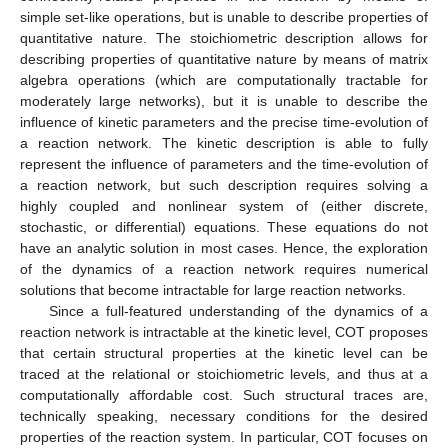
simple set-like operations, but is unable to describe properties of
quantitative nature. The stoichiometric description allows for
describing properties of quantitative nature by means of matrix
algebra operations (which are computationally tractable for
moderately large networks), but it is unable to describe the
influence of kinetic parameters and the precise time-evolution of
a reaction network. The kinetic description is able to fully
represent the influence of parameters and the time-evolution of
a reaction network, but such description requires solving a
highly coupled and nonlinear system of (either discrete,
stochastic, or differential) equations. These equations do not
have an analytic solution in most cases. Hence, the exploration
of the dynamics of a reaction network requires numerical
solutions that become intractable for large reaction networks.
Since a full-featured understanding of the dynamics of a
reaction network is intractable at the kinetic level, COT proposes
that certain structural properties at the kinetic level can be
traced at the relational or stoichiometric levels, and thus at a
computationally affordable cost. Such structural traces are,
technically speaking, necessary conditions for the desired
properties of the reaction system. In particular, COT focuses on