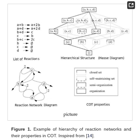
Figure 1.
Example of hierarchy of reaction networks and
their properties in COT. Inspired from [
14
].