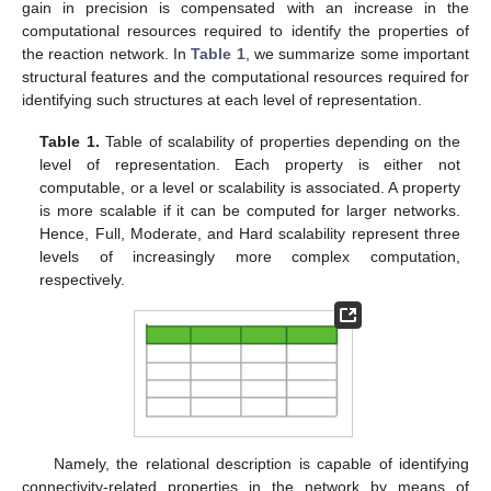
gain in precision is compensated with an increase in the
computational resources required to identify the properties of
the reaction network. In
Table 1
, we summarize some important
structural features and the computational resources required for
identifying such structures at each level of representation.
Table 1.
Table of scalability of properties depending on the
level of representation. Each property is either not
computable, or a level or scalability is associated. A property
is more scalable if it can be computed for larger networks.
Hence, Full, Moderate, and Hard scalability represent three
levels of increasingly more complex computation,
respectively.
Namely, the relational description is capable of identifying
connectivity-related properties in the network by means of