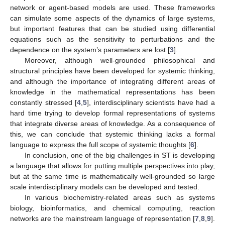
network or agent-based models are used. These frameworks
can simulate some aspects of the dynamics of large systems,
but important features that can be studied using differential
equations such as the sensitivity to perturbations and the
dependence on the system’s parameters are lost [
3
].
Moreover, although well-grounded philosophical and
structural principles have been developed for systemic thinking,
and although the importance of integrating different areas of
knowledge in the mathematical representations has been
constantly stressed [
4
,
5
], interdisciplinary scientists have had a
hard time trying to develop formal representations of systems
that integrate diverse areas of knowledge. As a consequence of
this, we can conclude that systemic thinking lacks a formal
language to express the full scope of systemic thoughts [
6
].
In conclusion, one of the big challenges in ST is developing
a language that allows for putting multiple perspectives into play,
but at the same time is mathematically well-grounded so large
scale interdisciplinary models can be developed and tested.
In various biochemistry-related areas such as systems
biology, bioinformatics, and chemical computing, reaction
networks are the mainstream language of representation [
7
,
8
,
9
].