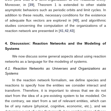
Moreover, in [
39
], Theorem 1 is extended to other stable
asymptotic behaviors such as periodic orbits and limit cycles. In
addition to these results, necessary conditions for the existence
of adequate flux vectors are explored in [
40
], and algorithmic
studies concerning the computation of the organizations of a
reaction network are presented in [
41
,
42
,
43
].
4. Discussion: Reaction Networks and the Modeling of
Systems
We now discuss some general aspects about using reaction
networks as a language for the modeling of systems.
4.1. Reaction Networks as Universes and Organizations as
Systems
In the reaction network formalism, we define species and
reactions to specify how the entities we consider interact and
transform. Therefore, it is important to stress that we do not
start from the idea of a pre-existing system to be modeled. On
the contrary, we start from a set of relevant entities, which can
be of any nature (physical, cognitive, economic, etc.), and we