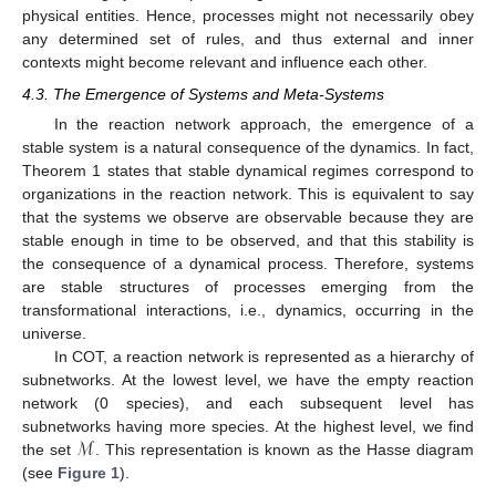
physical entities. Hence, processes might not necessarily obey
any determined set of rules, and thus external and inner
contexts might become relevant and influence each other.
4.3. The Emergence of Systems and Meta-Systems
In the reaction network approach, the emergence of a
stable system is a natural consequence of the dynamics. In fact,
Theorem 1 states that stable dynamical regimes correspond to
organizations in the reaction network. This is equivalent to say
that the systems we observe are observable because they are
stable enough in time to be observed, and that this stability is
the consequence of a dynamical process. Therefore, systems
are stable structures of processes emerging from the
transformational interactions, i.e., dynamics, occurring in the
universe.
In COT, a reaction network is represented as a hierarchy of
subnetworks. At the lowest level, we have the empty reaction
network (0 species), and each subsequent level has
ℳ
subnetworks having more species. At the highest level, we find
the set
. This representation is known as the Hasse diagram
(see
Figure 1
).