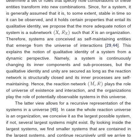
determine a set of rules that specify how combinations of these
entities transform into new combinations. Since, for a system, it
is generally assumed that it is, to some extent, stable in time so
it can be observed, and it holds certain properties that entail its
(
𝑋
,
ℛ
)
qualitative identity, we propose that the more adequate notion of
𝑋
system is a subnetwork
such that
X
is an organization.
Therefore, systems are conceived as self-maintaining entities
that emerge from the universe of interactions [
29
,
44
]. This
explains the notion of qualitative identity of a system from a
dynamic perspective. Namely, a system is continuously
changing its inner components and sub-processes, but the
qualitative identity and unity are secured as long as the reaction
(
ℳ
,
ℛ
)
network is structurally closed and its inner processes are self-
maintaining. Hence, the reaction network
plays the role
of universe of existence and interaction, and the organizations
play the role of potentially observable systems in this universe.
The latter view allows for a recursive representation of the
systems in a universe [
45
]. In case the whole reaction universe
is an organization, we conceive it as the largest possible system,
if not, several largest systems might exist. By looking inside the
largest systems, we find smaller systems that are contained in
the largest systems, and continue recursively until we arrive to