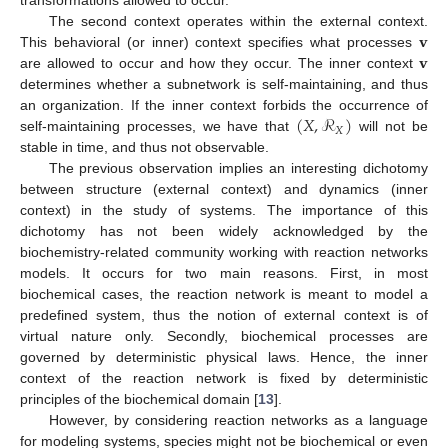
transformations allowed to occur.
𝐯
The second context operates within the external context.
𝐯
This behavioral (or inner) context specifies what processes
are allowed to occur and how they occur. The inner context
determines whether a subnetwork is self-maintaining, and thus
(
𝑋
,
ℛ
)
an organization. If the inner context forbids the occurrence of
𝑋
self-maintaining processes, we have that
will not be
stable in time, and thus not observable.
The previous observation implies an interesting dichotomy
between structure (external context) and dynamics (inner
context) in the study of systems. The importance of this
dichotomy has not been widely acknowledged by the
biochemistry-related community working with reaction networks
models. It occurs for two main reasons. First, in most
biochemical cases, the reaction network is meant to model a
predefined system, thus the notion of external context is of
virtual nature only. Secondly, biochemical processes are
governed by deterministic physical laws. Hence, the inner
context of the reaction network is fixed by deterministic
principles of the biochemical domain [
13
].
However, by considering reaction networks as a language
for modeling systems, species might not be biochemical or even