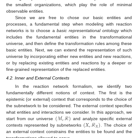
the smallest organizations, which play the role of minimal
observable entities.
Since we are free to chose our basic entities and
processes, a fundamental step when modeling with reaction
networks is to choose a
basic representational ontology
which
includes the fundamental entities in the transformational
universe, and then define the transformation rules among these
basic entities. Next, we can extend the representation of such
universe by incorporating either new entities and new reactions,
or by replacing existing entities and reactions by a deeper or
fine-grained representation of the replaced entities.
4.2. Inner and External Contexts
In the reaction network formalism, we identify two
fundamentally different notions of context. The first is the
epistemic (or external) context that corresponds to the choice of
the subnetwork to be considered. The external context specifies
(
ℳ
,
ℛ
)
what entities and interactions we consider. In this approach, we
(
𝑋
,
ℛ
)
start from our universe
and analyze specific external
𝑋
contexts represented by subnetworks
. The choice of
an external context constrains the entities to be found and the