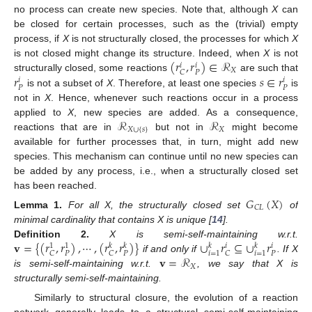
no process can create new species. Note that, although
X
can
be closed for certain processes, such as the (trivial) empty
process, if
X
is not structurally closed, the processes for which
X
(
𝑟
,
𝑟
)
∈
ℛ
is not closed might change its structure. Indeed, when
X
is not
𝑖
𝑖
𝑋
𝑃
𝐶
𝑟
𝑠
∈
𝑟
structurally closed, some reactions
are such that
𝑖
𝑖
𝑃
𝑃
is not a subset of
X
. Therefore, at least one species
is
not in
X
. Hence, whenever such reactions occur in a process
ℛ
ℛ
applied to
X
, new species are added. As a consequence,
𝑋
∪
{
𝑠
}
𝑋
reactions that are in
but not in
might become
available for further processes that, in turn, might add new
species. This mechanism can continue until no new species can
be added by any process, i.e., when a structurally closed set
has been reached.
𝐺
(
𝑋
)
𝐶
𝐿
Lemma
1.
For all X, the structurally closed set
of
minimal cardinality that contains X is unique [
14
].
𝐯
=
{
(
𝑟
,
𝑟
)
,
⋯
,
(
𝑟
,
𝑟
)
}
∪
𝑟
⊆
∪
𝑟
Definition
2.
X is semi-self-maintaining w.r.t.
𝑘
𝑘
𝑘
𝑖
𝑘
𝑖
1
1
𝑃
𝑃
𝑃
𝑖
=
1
𝑖
=
1
𝐶
𝐶
𝐶
𝐯
=
ℛ
if and only if
. If X
𝑋
is semi-self-maintaining w.r.t.
, we say that X is
structurally semi-self-maintaining.
Similarly to structural closure, the evolution of a reaction