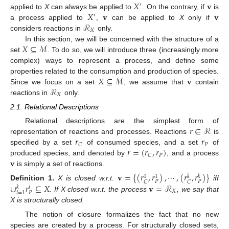
𝑋
𝐯
′
𝑋
𝐯
𝐯
applied to
X
can always be applied to
. On the contrary, if
is
′
ℛ
a process applied to
,
can be applied to
X
only if
𝑋
considers reactions in
only.
𝑋
⊆
ℳ
In this section, we will be concerned with the structure of a
set
. To do so, we will introduce three (increasingly more
complex) ways to represent a process, and define some
𝑋
⊆
ℳ
𝐯
properties related to the consumption and production of species.
ℛ
Since we focus on a set
, we assume that
contain
𝑋
reactions in
only.
2.1. Relational Descriptions
𝑟
∈
ℛ
Relational descriptions are the simplest form of
𝑟
𝑟
representation of reactions and processes. Reactions
is
𝑃
𝐶
𝑟
=
(
𝑟
,
𝑟
)
specified by a set
of consumed species, and a set
of
𝑃
𝐶
𝐯
produced species, and denoted by
, and a process
is simply a set of reactions.
𝐯
=
{
(
𝑟
,
𝑟
)
,
⋯
,
(
𝑟
,
𝑟
)
}
𝑘
𝑘
1
1
𝑃
𝑃
𝐶
𝐶
∪
𝑟
⊆
𝑋
𝐯
=
ℛ
Definition
1.
X is closed w.r.t.
iff
𝑘
𝑖
𝑋
𝑃
𝑖
=
1
. If X closed w.r.t. the process
, we say that
X is structurally closed.
The notion of closure formalizes the fact that no new
species are created by a process. For structurally closed sets,