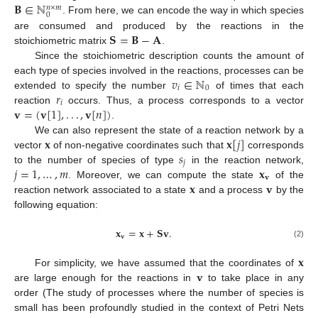
𝐁
∈
ℕ
𝑛
×
𝑚
0
. From here, we can encode the way in which species
𝐒
=
𝐁
−
𝐀
are consumed and produced by the reactions in the
stoichiometric matrix
.
Since the stoichiometric description counts the amount of
𝑣
∈
ℕ
each type of species involved in the reactions, processes can be
𝑖
0
𝑟
extended to specify the number
of times that each
𝑖
𝐯
=
(
𝐯
[
1
]
,
.
.
.
,
𝐯
[
𝑛
]
)
reaction
occurs. Thus, a process corresponds to a vector
.
𝐱
𝐱
[
𝑗
]
We can also represent the state of a reaction network by a
𝑠
vector
of non-negative coordinates such that
corresponds
𝑗
𝑗
=
1
,
…
,
𝑚
𝐱
to the number of species of type
in the reaction network,
𝐯
𝐱
𝐯
. Moreover, we can compute the state
of the
reaction network associated to a state
and a process
by the
following equation:
𝐱
=
𝐱
+
𝐒
𝐯
.
𝐯
(2)
𝐱
𝐯
For simplicity, we have assumed that the coordinates of
are large enough for the reactions in
to take place in any
order (The study of processes where the number of species is
small has been profoundly studied in the context of Petri Nets