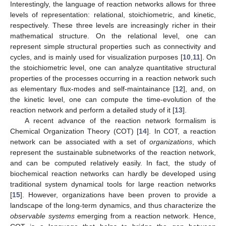
Interestingly, the language of reaction networks allows for three
levels of representation: relational, stoichiometric, and kinetic,
respectively. These three levels are increasingly richer in their
mathematical structure. On the relational level, one can
represent simple structural properties such as connectivity and
cycles, and is mainly used for visualization purposes [
10
,
11
]. On
the stoichiometric level, one can analyze quantitative structural
properties of the processes occurring in a reaction network such
as elementary flux-modes and self-maintainance [
12
], and, on
the kinetic level, one can compute the time-evolution of the
reaction network and perform a detailed study of it [
13
].
A recent advance of the reaction network formalism is
Chemical Organization Theory (COT) [
14
]. In COT, a reaction
network can be associated with a set of
organizations
, which
represent the sustainable subnetworks of the reaction network,
and can be computed relatively easily. In fact, the study of
biochemical reaction networks can hardly be developed using
traditional system dynamical tools for large reaction networks
[
15
]. However, organizations have been proven to provide a
landscape of the long-term dynamics, and thus characterize the
observable systems
emerging from a reaction network. Hence,