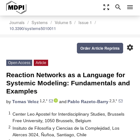
zoom_out_map
search
menu
Journals
Systems
Volume 5
Issue 1
10.3390/systems5010011
settings
Order Article Reprints
Open Access
Article
Reaction Networks as a Language for
Systemic Modeling: Fundamentals and
Examples
1,2,*
2,3,*
by
Tomas Veloz
and
Pablo Razeto-Barry
1
Center Leo Apostel for Interdisciplinary Studies, Brussels
Free University, 1050 Brussels, Belgium
2
Insituto de Filosofía y Ciencias de la Complejidad, Los
Alerces 3024, Ñuñoa, Santiago, Chile