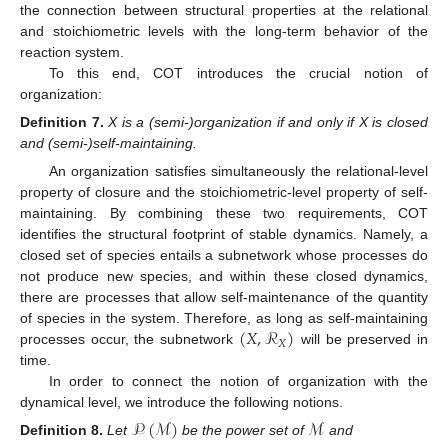
the connection between structural properties at the relational
and stoichiometric levels with the long-term behavior of the
reaction system.
To this end, COT introduces the crucial notion of
organization:
Definition
7.
X is a (semi-)organization if and only if X is closed
and (semi-)self-maintaining.
An organization satisfies simultaneously the relational-level
property of closure and the stoichiometric-level property of self-
maintaining. By combining these two requirements, COT
identifies the structural footprint of stable dynamics. Namely, a
closed set of species entails a subnetwork whose processes do
not produce new species, and within these closed dynamics,
there are processes that allow self-maintenance of the quantity
(
𝑋
,
ℛ
)
of species in the system. Therefore, as long as self-maintaining
𝑋
processes occur, the subnetwork
will be preserved in
time.
In order to connect the notion of organization with the
dynamical level, we introduce the following notions.
𝒫
(
ℳ
)
ℳ
Definition
8.
Let
be the power set of
and