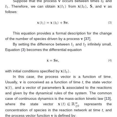
𝐯
𝑡
0
𝑡
𝐱
(
𝑡
)
𝐱
(
𝑡
)
,
𝐒
𝐯
Suppose that the process
occurs between times
and
1
1
0
. Therefore, we can obtain
from
, and
as
follows:
𝐱
(
𝑡
)
=
𝐱
(
𝑡
)
+
𝐒
𝐯
.
1
0
(3)
𝐯
This equation provides a formal description for the change
𝑡
𝑡
of the number of species driven by a process
[
37
].
1
2
By setting the diffenence between
and
infinitely small,
Equation (
3
) becomes the differential equation
˙
𝐱
=
𝐒
𝐯
,
(4)
𝐱
(
𝑡
)
0
with initial conditions specified by
.
𝐯
In this case, the process vector is a function of time.
𝐱
(
𝑡
)
𝐤
Usually,
is conceived as a function of time
t
, the state vector
, and a vector of parameters
associated to the reactions
and given by the dynamical rules of the system. The common
𝐱
(
𝑡
)
∈
ℝ
case of continuous dynamics is the mass-action kinetic law [
13
],
𝑚
≥
0
where the state vector
represents the
𝐯
concentration of species in the reaction network at time
t
, and
the process vector function
is defined by: