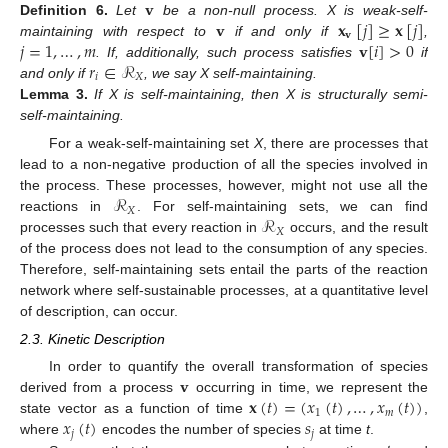
𝐯
𝐯
𝐱
[
𝑗
]
≥
𝐱
[
𝑗
]
Definition
6.
Let
be a non-null process. X is weak-self-
𝐯
𝑗
=
1
,
…
,
𝑚
𝐯
[
𝑖
]
>
0
maintaining with respect to
if and only if
,
𝑟
∈
ℛ
. If, additionally, such process satisfies
if
𝑖
𝑋
and only if
, we say X self-maintaining.
Lemma
3.
If X is self-maintaining, then X is structurally semi-
self-maintaining.
For a weak-self-maintaining set
X
, there are processes that
lead to a non-negative production of all the species involved in
ℛ
the process. These processes, however, might not use all the
𝑋
ℛ
reactions in
. For self-maintaining sets, we can find
𝑋
processes such that every reaction in
occurs, and the result
of the process does not lead to the consumption of any species.
Therefore, self-maintaining sets entail the parts of the reaction
network where self-sustainable processes, at a quantitative level
of description, can occur.
2.3. Kinetic Description
𝐯
In order to quantify the overall transformation of species
𝐱
(
𝑡
)
=
(
𝑥
(
𝑡
)
,
…
,
𝑥
(
𝑡
)
)
derived from a process
occurring in time, we represent the
1
𝑚
𝑥
(
𝑡
)
𝑠
state vector as a function of time
,
𝑗
𝑗
where
encodes the number of species
at time
t
.