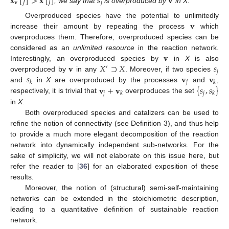
𝐱
[
𝑗
]
>
𝐱
[
𝑗
]
𝑠
𝐯
𝐯
𝑗
, we say that
is overproduced by
in X.
𝐯
Overproduced species have the potential to unlimitedly
increase their amount by repeating the process
which
overproduces them. Therefore, overproduced species can be
𝐯
considered as an
unlimited resource
in the reaction network.
𝐯
𝑋
⊃
𝑋
𝑠
Interestingly, an overproduced species by
in
X
is also
′
𝑗
𝑠
𝐯
𝐯
overproduced by
in any
. Moreover, if two species
𝑗
𝑘
𝑘
𝐯
+
𝐯
{
𝑠
,
𝑠
}
and
in
X
are overproduced by the processes
and
,
𝑗
𝑗
𝑘
𝑘
respectively, it is trivial that
overproduces the set
in
X
.
Both overproduced species and catalizers can be used to
refine the notion of connectivity (see Definition 3), and thus help
to provide a much more elegant decomposition of the reaction
network into dynamically independent sub-networks. For the
sake of simplicity, we will not elaborate on this issue here, but
refer the reader to [
36
] for an elaborated exposition of these
results.
Moreover, the notion of (structural) semi-self-maintaining
networks can be extended in the stoichiometric description,
leading to a quantitative definition of sustainable reaction
network.