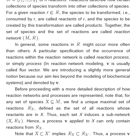
1
𝑛
𝑟
∈
ℛ
collections of species transform into other collections of species.
For a given reaction
, the species to be transformed, i.e.,
consumed by
r
, are called
reactants
of
r
, and the species to be
created by this transformation are called
products
. Together, the
(
ℳ
,
ℛ
)
set of species and the set of reactions are called
reaction
ℛ
network
.
In general, some reactions in
might occur more often
than others. A particular specification of the occurrence of
𝐯
reactions within the reaction network is called
reaction process
,
or simply
process
(In reaction network modeling,
is usually
called flux vector. We are introducing a slightly more general
𝐯
notion because our aim lies beyond the modeling of biochemical
systems) and denoted by
.
Before proceeding with a more detailed description of how
𝑋
⊆
ℳ
reaction networks and processes are represented, note that, for
ℛ
any set of species
, we find a unique maximal set of
𝑋
reactions
, defined as the set of all reactions whose
(
𝑋
,
ℛ
)
𝐯
reactants are in
X
. Thus, each set
X
induces a
sub-network
𝑋
ℛ
. Hence, a process
applied to X
can only contain
𝑋
𝑋
⊂
𝑋
ℛ
⊂
ℛ
𝐯
reactions from
.
′
𝑋
𝑋
′
Note that
implies
. Thus, a process