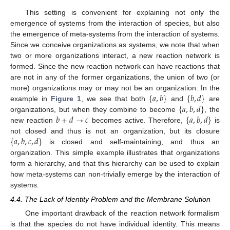
This setting is convenient for explaining not only the
emergence of systems from the interaction of species, but also
the emergence of meta-systems from the interaction of systems.
Since we conceive organizations as systems, we note that when
two or more organizations interact, a new reaction network is
formed. Since the new reaction network can have reactions that
are not in any of the former organizations, the union of two (or
{
𝑎
,
𝑏
}
{
𝑏
,
𝑑
}
more) organizations may or may not be an organization. In the
{
𝑎
,
𝑏
,
𝑑
}
example in
Figure 1
, we see that both
and
are
𝑏
+
𝑑
→
𝑐
{
𝑎
,
𝑏
,
𝑑
}
organizations, but when they combine to become
, the
new reaction
becomes active. Therefore,
is
{
𝑎
,
𝑏
,
𝑐
,
𝑑
}
not closed and thus is not an organization, but its closure
is closed and self-maintaining, and thus an
organization. This simple example illustrates that organizations
form a hierarchy, and that this hierarchy can be used to explain
how meta-systems can non-trivially emerge by the interaction of
systems.
4.4. The Lack of Identity Problem and the Membrane Solution
One important drawback of the reaction network formalism
is that the species do not have individual identity. This means