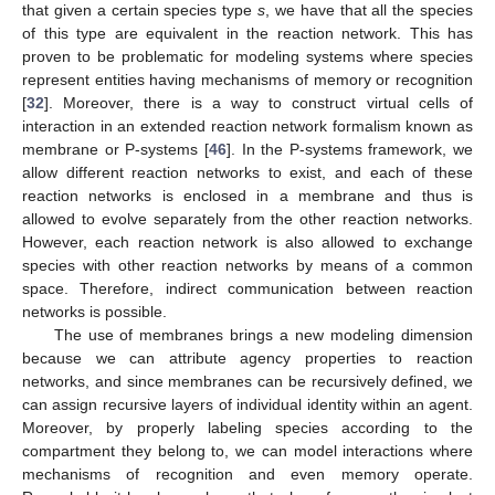
that given a certain species type
s
, we have that all the species
of this type are equivalent in the reaction network. This has
proven to be problematic for modeling systems where species
represent entities having mechanisms of memory or recognition
[
32
]. Moreover, there is a way to construct virtual cells of
interaction in an extended reaction network formalism known as
membrane or P-systems [
46
]. In the P-systems framework, we
allow different reaction networks to exist, and each of these
reaction networks is enclosed in a membrane and thus is
allowed to evolve separately from the other reaction networks.
However, each reaction network is also allowed to exchange
species with other reaction networks by means of a common
space. Therefore, indirect communication between reaction
networks is possible.
The use of membranes brings a new modeling dimension
because we can attribute agency properties to reaction
networks, and since membranes can be recursively defined, we
can assign recursive layers of individual identity within an agent.
Moreover, by properly labeling species according to the
compartment they belong to, we can model interactions where
mechanisms of recognition and even memory operate.