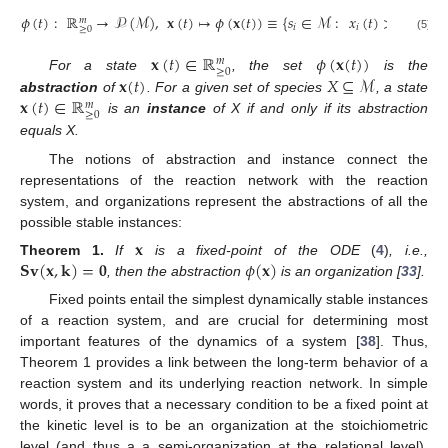
𝜙
(
𝑡
)
:
ℝ
→
𝒫
(
ℳ
)
,
𝐱
(
𝑡
)
↦
𝜙
(
𝐱
(
𝑡
)
)
≡
{
𝑠
∈
ℳ
:
𝑥
(
𝑡
)
>
0
}
.
𝑚
𝑖
𝑖
≥
0
(5)
𝐱
(
𝑡
)
∈
ℝ
𝜙
(
𝐱
(
𝑡
)
)
𝑚
≥
0
𝐱
(
𝑡
)
𝑋
⊆
ℳ
For a state
, the set
is the
𝐱
(
𝑡
)
∈
ℝ
abstraction
of
. For a given set of species
, a state
𝑚
≥
0
is an
instance
of X if and only if its abstraction
equals X.
The notions of abstraction and instance connect the
representations of the reaction network with the reaction
system, and organizations represent the abstractions of all the
possible stable instances:
𝐱
𝐒
𝐯
(
𝐱
,
𝐤
)
=
𝟎
𝜙
(
𝐱
)
Theorem
1.
If
is a fixed-point of the ODE
(
4
)
, i.e.,
, then the abstraction
is an organization [
33
].
Fixed points entail the simplest dynamically stable instances
of a reaction system, and are crucial for determining most
important features of the dynamics of a system [
38
]. Thus,
Theorem 1 provides a link between the long-term behavior of a
reaction system and its underlying reaction network. In simple
words, it proves that a necessary condition to be a fixed point at
the kinetic level is to be an organization at the stoichiometric
level (and thus a a semi-organization at the relational level).