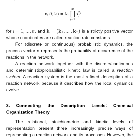
𝑚
𝐯
(
𝑡
,
𝐤
)
=
𝐤
∏
𝐱
𝑎
𝑖
𝑗
𝑖
𝑖
𝑗
𝑗
=
1
𝑖
=
1
,
…
,
𝑛
,
𝐤
=
(
𝐤
,
…
,
𝐤
)
1
𝑛
for
and
is a strictly positive vector
whose coordinates are called reaction rate constants.
𝐯
For (discrete or continuous) probabilistic dynamics, the
process vector
represents the probability of occurrence of the
reactions in the network.
A reaction network together with the discrete/continuous
and deterministic/probabilistic kinetic law is called a
reaction
system
. A reaction system is the most refined description of a
reaction network because it describes how the local dynamics
evolve.
3. Connecting the Description Levels: Chemical
Organization Theory
The relational, stoichiometric and kinetic levels of
representation present three increasingly precise ways of
representing a reaction network and its processes. However, the