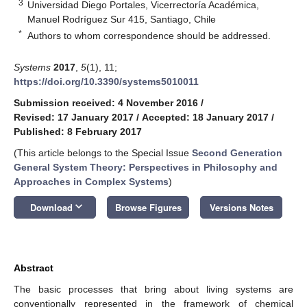
3
Universidad Diego Portales, Vicerrectoría Académica,
Manuel Rodríguez Sur 415, Santiago, Chile
*
Authors to whom correspondence should be addressed.
Systems
2017
,
5
(1), 11;
https://doi.org/10.3390/systems5010011
Submission received: 4 November 2016
/
Revised: 17 January 2017
/
Accepted: 18 January 2017
/
Published: 8 February 2017
(This article belongs to the Special Issue
Second Generation
General System Theory: Perspectives in Philosophy and
Approaches in Complex Systems
)
keyboard_arrow_down
Download
Browse Figures
Versions Notes
Abstract
The basic processes that bring about living systems are
conventionally represented in the framework of chemical