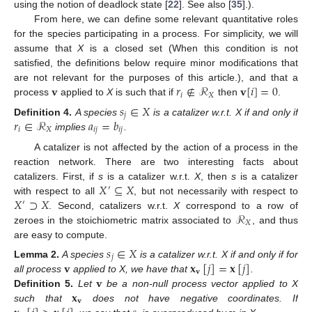
using the notion of deadlock state [
22
]. See also [
35
].).
From here, we can define some relevant quantitative roles
for the species participating in a process. For simplicity, we will
assume that
X
is a closed set (When this condition is not
satisfied, the definitions below require minor modifications that
𝐯
𝑟
∉
ℛ
𝐯
[
𝑖
]
=
0
are not relevant for the purposes of this article.), and that a
𝑖
𝑋
process
applied to
X
is such that if
then
.
𝑠
∈
𝑋
𝑗
𝑟
∈
ℛ
𝑎
=
𝑏
Definition
4.
A species
is a catalizer w.r.t. X if and only if
𝑖
𝑋
𝑖
𝑗
𝑖
𝑗
implies
.
A catalizer is not affected by the action of a process in the
reaction network. There are two interesting facts about
𝑋
⊆
𝑋
catalizers. First, if
s
is a catalizer w.r.t.
X
, then
s
is a catalizer
′
𝑋
⊃
𝑋
with respect to all
, but not necessarily with respect to
′
ℛ
. Second, catalizers w.r.t.
X
correspond to a row of
𝑋
zeroes in the stoichiometric matrix associated to
, and thus
are easy to compute.
𝑠
∈
𝑋
𝑗
𝐯
𝐱
[
𝑗
]
=
𝐱
[
𝑗
]
Lemma
2.
A species
is a catalizer w.r.t. X if and only if for
𝐯
𝐯
all process
applied to X, we have that
.
𝐱
Definition
5.
Let
be a non-null process vector applied to X
𝐯
such that
does not have negative coordinates. If