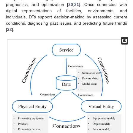
prognostics, and optimization [
20
,
21
]. Once connected with
digital representations of facilities, environments, and
individuals, DTs support decision-making by assessing current
conditions, diagnosing past issues, and predicting future trends
[
22
].