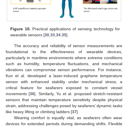
Figure 10.
Practical applications of sensing technology for
wearable sensors [
30
,
33
,
34
,
35
].
The accuracy and reliability of sensor measurements are
foundational to the effectiveness of wearable devices,
particularly in maritime environments where extreme conditions
such as humidity, temperature fluctuations, and mechanical
vibrations can compromise sensor performance. For instance,
Kun et al. developed a laser-induced graphene temperature
sensor with enhanced stability under mechanical stress, a
critical feature for seafarers exposed to constant vessel
movements [
36
]. Similarly, Yu et al. proposed stretch-resistant
sensors that maintain temperature sensitivity despite physical
strain, addressing challenges posed by seafarers’ dynamic tasks
like heavy lifting or climbing ladders [
37
].
Wearing comfort is equally vital, as seafarers often wear
devices for extended periods during demanding shifts. Flexible