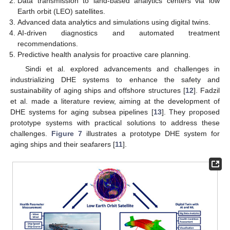
Data transmission to land-based analytics centers via low
Earth orbit (LEO) satellites.
Advanced data analytics and simulations using digital twins.
AI-driven diagnostics and automated treatment
recommendations.
Predictive health analysis for proactive care planning.
Sindi et al. explored advancements and challenges in
industrializing DHE systems to enhance the safety and
sustainability of aging ships and offshore structures [
12
]. Fadzil
et al. made a literature review, aiming at the development of
DHE systems for aging subsea pipelines [
13
]. They proposed
prototype systems with practical solutions to address these
challenges.
Figure 7
illustrates a prototype DHE system for
aging ships and their seafarers [
11
].