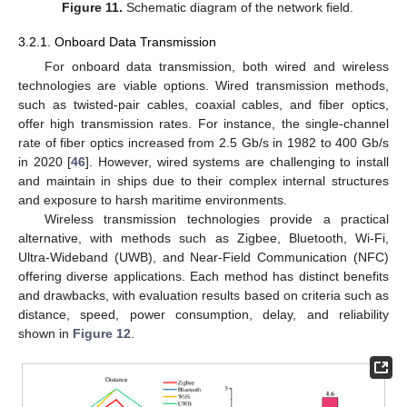
Figure 11.
Schematic diagram of the network field.
3.2.1. Onboard Data Transmission
For onboard data transmission, both wired and wireless
technologies are viable options. Wired transmission methods,
such as twisted-pair cables, coaxial cables, and fiber optics,
offer high transmission rates. For instance, the single-channel
rate of fiber optics increased from 2.5 Gb/s in 1982 to 400 Gb/s
in 2020 [
46
]. However, wired systems are challenging to install
and maintain in ships due to their complex internal structures
and exposure to harsh maritime environments.
Wireless transmission technologies provide a practical
alternative, with methods such as Zigbee, Bluetooth, Wi-Fi,
Ultra-Wideband (UWB), and Near-Field Communication (NFC)
offering diverse applications. Each method has distinct benefits
and drawbacks, with evaluation results based on criteria such as
distance, speed, power consumption, delay, and reliability
shown in
Figure 12
.