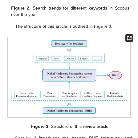
Figure 2.
Search trends for different keywords in Scopus
over the year.
The structure of this article is outlined in
Figure 3
.
Figure 3.
Structure of this review article.
Section 2
introduces the general DHE framework and