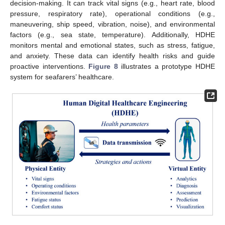
decision-making. It can track vital signs (e.g., heart rate, blood
pressure, respiratory rate), operational conditions (e.g.,
maneuvering, ship speed, vibration, noise), and environmental
factors (e.g., sea state, temperature). Additionally, HDHE
monitors mental and emotional states, such as stress, fatigue,
and anxiety. These data can identify health risks and guide
proactive interventions.
Figure 8
illustrates a prototype HDHE
system for seafarers’ healthcare.