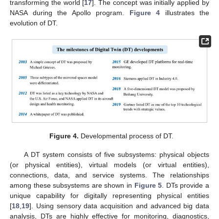
transforming the world [
17
]. The concept was initially applied by
NASA during the Apollo program.
Figure 4
illustrates the
evolution of DT.
Figure 4.
Developmental process of DT.
A DT system consists of five subsystems: physical objects
(or physical entities), virtual models (or virtual entities),
connections, data, and service systems. The relationships
among these subsystems are shown in
Figure 5
. DTs provide a
unique capability for digitally representing physical entities
[
18
,
19
]. Using sensory data acquisition and advanced big data
analysis, DTs are highly effective for monitoring, diagnostics,