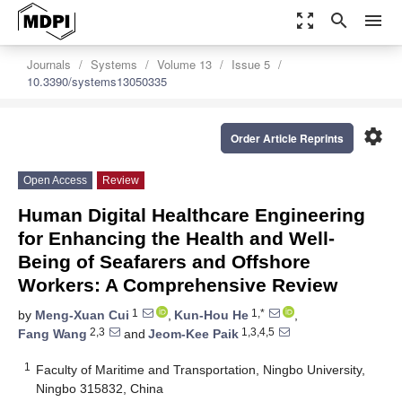
zoom_out_map
search
menu
Journals
Systems
Volume 13
Issue 5
10.3390/systems13050335
settings
Order Article Reprints
Open Access
Review
Human Digital Healthcare Engineering
for Enhancing the Health and Well-
Being of Seafarers and Offshore
Workers: A Comprehensive Review
1
1,*
by
Meng-Xuan Cui
,
Kun-Hou He
,
2,3
1,3,4,5
Fang Wang
and
Jeom-Kee Paik
1
Faculty of Maritime and Transportation, Ningbo University,
Ningbo 315832, China