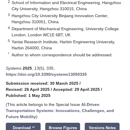
2
School of Information and Electrical Engineering, Hangzhou
City University, Hangzhou 310015, China
3
Hangzhou City University Binjiang Innovation Center,
Hangzhou 310051, China
4
Department of Mechanical Engineering, University College
London, London WC1E 6BT, UK
5
Yantai Research Institute, Harbin Engineering University,
Harbin 264000, China
*
Author to whom correspondence should be addressed.
Systems
2025
,
13
(5), 335;
https://doi.org/10.3390/systems13050335
Submission received: 30 March 2025
/
Revised: 26 April 2025
/
Accepted: 29 April 2025
/
Published: 1 May 2025
(This article belongs to the Special Issue
AI-Driven
Transportation Systems: Innovations, Challenges, and
Future Mobility
)
keyboard_arrow_down
Download
Browse Figures
Versions Notes