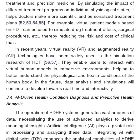
treatment and precision medicine. By simulating the impact of
different treatment programs on individual physiological states, it
helps doctors make more scientific and personalized treatment
plans [
52
,
53
,
54
,
55
]. For example, virtual patient models based
on HDT can be used to simulate drug treatment effects, surgical
procedures, etc., thereby reducing the risk and cost of clinical
trials.
In recent years, virtual reality (VR) and augmented reality
(AR) technologies have been widely used in the simulation
research of HDT [
56
,
57
]. They enable users to interact with
virtual human models in immersive environments, helping to
better understand the physiological and health conditions of the
human body. In the future, data analysis and simulations will
continue to develop towards real-time and interactivity.
3.4. AI-Driven Health Condition Diagnosis and Predictive Health
Analysis
The operation of HDHE systems generates vast amounts of
data, necessitating the use of advanced analytics to derive
meaningful insights. Artificial intelligence (AI) plays a pivotal role
in processing and analyzing these data. Integrating AI with
digital twins (DTs) enhances the analytical capabilities of HDHE