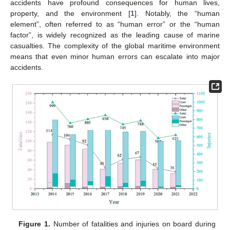
accidents have profound consequences for human lives,
property, and the environment [
1
]. Notably, the “human
element”, often referred to as “human error” or the “human
factor”, is widely recognized as the leading cause of marine
casualties. The complexity of the global maritime environment
means that even minor human errors can escalate into major
accidents.
Figure 1.
Number of fatalities and injuries on board during