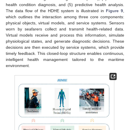
health condition diagnosis, and (5) predictive health analysis.
The data flow of the HDHE system is illustrated in
Figure 9
,
which outlines the interaction among three core components:
physical objects, virtual models, and service systems. Sensors
worn by seafarers collect and transmit health-related data.
Virtual models receive and process this information, simulate
physiological states, and generate diagnostic decisions. These
decisions are then executed by service systems, which provide
timely feedback. This closed-loop structure enables continuous,
intelligent health management tailored to the maritime
environment.