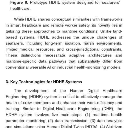
Figure 8.
Prototype HDHE system designed for seafarers’
healthcare.
While HDHE shares conceptual similarities with frameworks
in smart healthcare and remote worker safety, its novelty lies in
tailoring these approaches to maritime conditions. Unlike land-
based systems, HDHE addresses the unique challenges of
seafarers, including long-term isolation, harsh environments,
limited medical resources, and cross-jurisdictional constraints.
These distinctions necessitate adaptive architectures and
maritime-specific data pathways that substantially differ from
conventional wearable AI or industrial health-monitoring models.
3. Key Technologies for HDHE Systems
The development of the Human Digital Healthcare
Engineering (HDHE) system is critical to effectively manage the
health of crew members and enhance their work efficiency and
training. Similar to Digital Healthcare Engineering (DHE), the
HDHE system involves five main steps: (1) real-time health
parameter monitoring, (2) data transmission, (3) data analytics
and simulations using Human Digital Twins (HDTs), (4) AI-driven