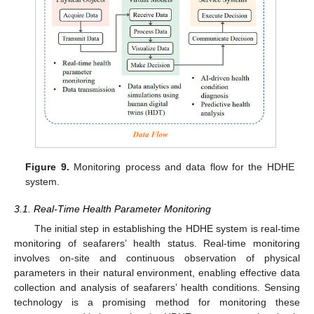
Figure 9.
Monitoring process and data flow for the HDHE
system.
3.1. Real-Time Health Parameter Monitoring
The initial step in establishing the HDHE system is real-time
monitoring of seafarers’ health status. Real-time monitoring
involves on-site and continuous observation of physical
parameters in their natural environment, enabling effective data
collection and analysis of seafarers’ health conditions. Sensing
technology is a promising method for monitoring these