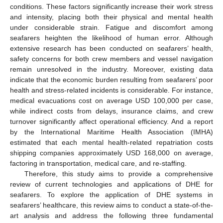
conditions. These factors significantly increase their work stress
and intensity, placing both their physical and mental health
under considerable strain. Fatigue and discomfort among
seafarers heighten the likelihood of human error. Although
extensive research has been conducted on seafarers’ health,
safety concerns for both crew members and vessel navigation
remain unresolved in the industry. Moreover, existing data
indicate that the economic burden resulting from seafarers’ poor
health and stress-related incidents is considerable. For instance,
medical evacuations cost on average USD 100,000 per case,
while indirect costs from delays, insurance claims, and crew
turnover significantly affect operational efficiency. And a report
by the International Maritime Health Association (IMHA)
estimated that each mental health-related repatriation costs
shipping companies approximately USD 168,000 on average,
factoring in transportation, medical care, and re-staffing.
Therefore, this study aims to provide a comprehensive
review of current technologies and applications of DHE for
seafarers. To explore the application of DHE systems in
seafarers’ healthcare, this review aims to conduct a state-of-the-
art analysis and address the following three fundamental