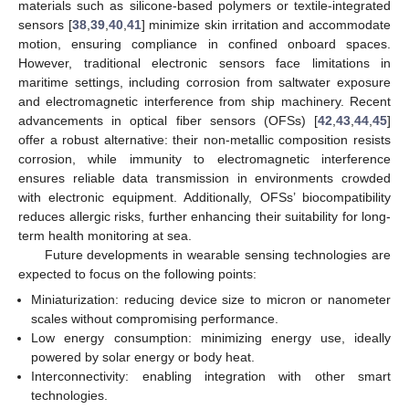
materials such as silicone-based polymers or textile-integrated
sensors [
38
,
39
,
40
,
41
] minimize skin irritation and accommodate
motion, ensuring compliance in confined onboard spaces.
However, traditional electronic sensors face limitations in
maritime settings, including corrosion from saltwater exposure
and electromagnetic interference from ship machinery. Recent
advancements in optical fiber sensors (OFSs) [
42
,
43
,
44
,
45
]
offer a robust alternative: their non-metallic composition resists
corrosion, while immunity to electromagnetic interference
ensures reliable data transmission in environments crowded
with electronic equipment. Additionally, OFSs’ biocompatibility
reduces allergic risks, further enhancing their suitability for long-
term health monitoring at sea.
Future developments in wearable sensing technologies are
expected to focus on the following points:
Miniaturization: reducing device size to micron or nanometer
scales without compromising performance.
Low energy consumption: minimizing energy use, ideally
powered by solar energy or body heat.
Interconnectivity: enabling integration with other smart
technologies.