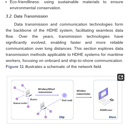
Eco-friendliness: using sustainable materials to ensure
environmental conservation.
3.2. Data Transmission
Data transmission and communication technologies form
the backbone of the HDHE system, facilitating seamless data
flow. Over the years, transmission technologies have
significantly evolved, enabling faster and more reliable
communication over long distances. This section explores data
transmission methods applicable to HDHE systems for maritime
workers, focusing on onboard and ship-to-shore communication.
Figure 11
illustrates a schematic of the network field.