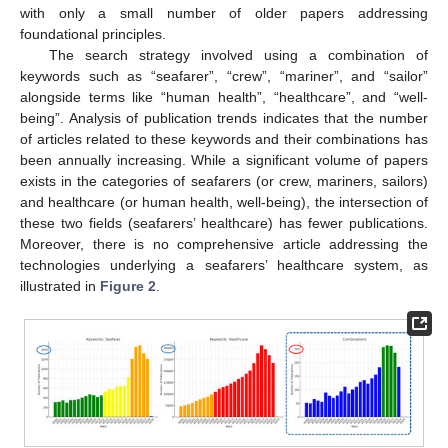
with only a small number of older papers addressing
foundational principles.
The search strategy involved using a combination of
keywords such as “seafarer”, “crew”, “mariner”, and “sailor”
alongside terms like “human health”, “healthcare”, and “well-
being”. Analysis of publication trends indicates that the number
of articles related to these keywords and their combinations has
been annually increasing. While a significant volume of papers
exists in the categories of seafarers (or crew, mariners, sailors)
and healthcare (or human health, well-being), the intersection of
these two fields (seafarers’ healthcare) has fewer publications.
Moreover, there is no comprehensive article addressing the
technologies underlying a seafarers’ healthcare system, as
illustrated in
Figure 2
.