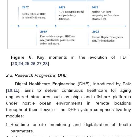
Figure 6.
Key moments in the evolution of HDT
[
23
,
24
,
25
,
26
,
27
,
28
].
2.2. Research Progress in DHE
Digital Healthcare Engineering (DHE), introduced by Paik
[
10
,
11
], aims to deliver continuous healthcare for aging
engineered structures such as ships and offshore platforms
under hostile ocean environments in remote locations
throughout their lifecycle. The DHE system comprises five key
modules:
Real-time on-site monitoring and digitalization of health
parameters.