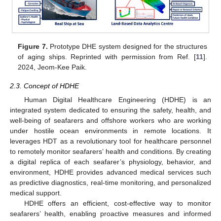
Figure 7.
Prototype DHE system designed for the structures
of aging ships. Reprinted with permission from Ref. [
11
].
2024, Jeom-Kee Paik.
2.3. Concept of HDHE
Human Digital Healthcare Engineering (HDHE) is an
integrated system dedicated to ensuring the safety, health, and
well-being of seafarers and offshore workers who are working
under hostile ocean environments in remote locations. It
leverages HDT as a revolutionary tool for healthcare personnel
to remotely monitor seafarers’ health and conditions. By creating
a digital replica of each seafarer’s physiology, behavior, and
environment, HDHE provides advanced medical services such
as predictive diagnostics, real-time monitoring, and personalized
medical support.
HDHE offers an efficient, cost-effective way to monitor
seafarers’ health, enabling proactive measures and informed