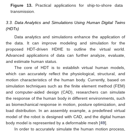
Figure 13.
Practical applications for ship-to-shore data
transmission.
3.3. Data Analytics and Simulations Using Human Digital Twins
(HDTs)
Data analytics and simulations enhance the application of
the data. It can improve modeling and simulation for the
proposed HDT-driven HDHE to outline the virtual world.
Advanced applications of data can further analyze, evaluate,
and estimate human status.
The core of HDT is to establish virtual human models,
which can accurately reflect the physiological, structural, and
motion characteristics of the human body. Currently, based on
simulation techniques such as the finite element method (FEM)
and computer-aided design (CAD), researchers can simulate
the response of the human body in different environments, such
as biomechanical response in motion, posture optimization, and
load distribution. In an assembly example, a predefined virtual
model of the robot is designed with CAD, and the digital human
body model is represented by a deformable mesh [
49
].
In order to accurately simulate the human motion process,