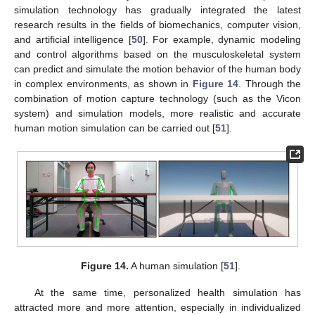
simulation technology has gradually integrated the latest
research results in the fields of biomechanics, computer vision,
and artificial intelligence [
50
]. For example, dynamic modeling
and control algorithms based on the musculoskeletal system
can predict and simulate the motion behavior of the human body
in complex environments, as shown in
Figure 14
. Through the
combination of motion capture technology (such as the Vicon
system) and simulation models, more realistic and accurate
human motion simulation can be carried out [
51
].
Figure 14.
A human simulation [
51
].
At the same time, personalized health simulation has
attracted more and more attention, especially in individualized