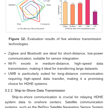
Figure 12.
Evaluation results of five wireless transmission
technologies.
Zigbee and Bluetooth are ideal for short-distance, low-power
communication, suitable for sensor integration.
Wi-Fi excels in medium-distance, high-speed data
transmission, making it ideal for transferring large datasets.
UWB is particularly suited for long-distance communication
requiring high-speed data transfer, making it a promising
choice for HDHE systems.
3.2.2. Ship-to-Shore Data Transmission
Ship-to-shore communication is crucial for relaying HDHE
system data to onshore centers. Satellite communication
systems, such as the BeiDou Satellite Navigation Sensor System