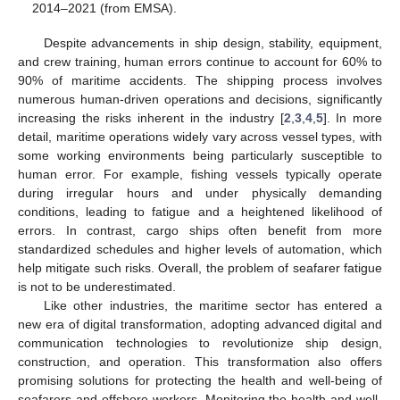
2014–2021 (from EMSA).
Despite advancements in ship design, stability, equipment,
and crew training, human errors continue to account for 60% to
90% of maritime accidents. The shipping process involves
numerous human-driven operations and decisions, significantly
increasing the risks inherent in the industry [
2
,
3
,
4
,
5
]. In more
detail, maritime operations widely vary across vessel types, with
some working environments being particularly susceptible to
human error. For example, fishing vessels typically operate
during irregular hours and under physically demanding
conditions, leading to fatigue and a heightened likelihood of
errors. In contrast, cargo ships often benefit from more
standardized schedules and higher levels of automation, which
help mitigate such risks. Overall, the problem of seafarer fatigue
is not to be underestimated.
Like other industries, the maritime sector has entered a
new era of digital transformation, adopting advanced digital and
communication technologies to revolutionize ship design,
construction, and operation. This transformation also offers
promising solutions for protecting the health and well-being of
seafarers and offshore workers. Monitoring the health and well-