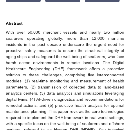
Abstract
With over 50,000 merchant vessels and nearly two million
seafarers operating globally, more than 12,000 maritime
incidents in the past decade underscore the urgent need for
proactive safety measures to ensure the structural integrity of
aging ships and safeguard the well-being of seafarers, who face
harsh ocean environments in remote locations. The Digital
Healthcare Engineering (DHE) framework offers a proactive
solution to these challenges, comprising five interconnected
modules: (1) real-time monitoring and measurement of health
parameters, (2) transmission of collected data to land-based
analytics centers, (3) data analytics and simulations leveraging
digital twins, (4) AI-driven diagnostics and recommendations for
remedial actions, and (5) predictive health analysis for optimal
maintenance planning. This paper reviews the core technologies
required to implement the DHE framework in real-world settings,
with a specific focus on the well-being of seafarers and offshore
workers, referred to as Human DHE (HDHE). Key technical