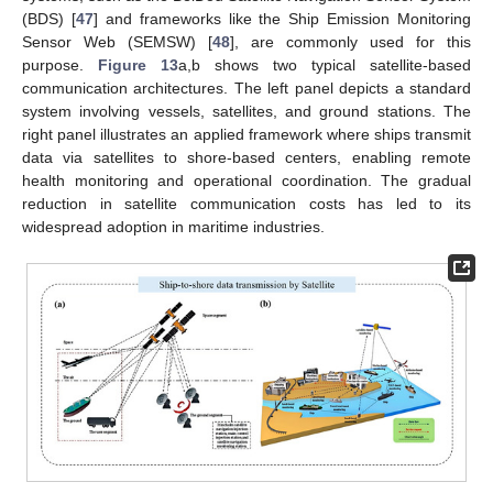
(BDS) [
47
] and frameworks like the Ship Emission Monitoring
Sensor Web (SEMSW) [
48
], are commonly used for this
purpose.
Figure 13
a,b shows two typical satellite-based
communication architectures. The left panel depicts a standard
system involving vessels, satellites, and ground stations. The
right panel illustrates an applied framework where ships transmit
data via satellites to shore-based centers, enabling remote
health monitoring and operational coordination. The gradual
reduction in satellite communication costs has led to its
widespread adoption in maritime industries.