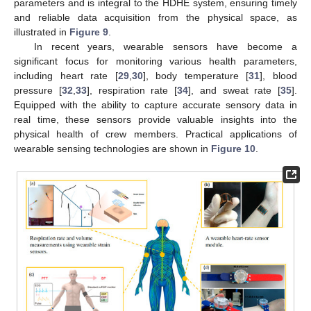
parameters and is integral to the HDHE system, ensuring timely
and reliable data acquisition from the physical space, as
illustrated in
Figure 9
.
In recent years, wearable sensors have become a
significant focus for monitoring various health parameters,
including heart rate [
29
,
30
], body temperature [
31
], blood
pressure [
32
,
33
], respiration rate [
34
], and sweat rate [
35
].
Equipped with the ability to capture accurate sensory data in
real time, these sensors provide valuable insights into the
physical health of crew members. Practical applications of
wearable sensing technologies are shown in
Figure 10
.