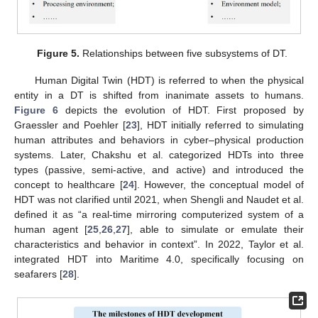
Figure 5.
Relationships between five subsystems of DT.
Human Digital Twin (HDT) is referred to when the physical
entity in a DT is shifted from inanimate assets to humans.
Figure 6
depicts the evolution of HDT. First proposed by
Graessler and Poehler [
23
], HDT initially referred to simulating
human attributes and behaviors in cyber–physical production
systems. Later, Chakshu et al. categorized HDTs into three
types (passive, semi-active, and active) and introduced the
concept to healthcare [
24
]. However, the conceptual model of
HDT was not clarified until 2021, when Shengli and Naudet et al.
defined it as “a real-time mirroring computerized system of a
human agent [
25
,
26
,
27
], able to simulate or emulate their
characteristics and behavior in context”. In 2022, Taylor et al.
integrated HDT into Maritime 4.0, specifically focusing on
seafarers [
28
].