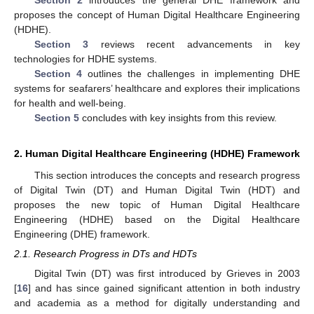
proposes the concept of Human Digital Healthcare Engineering
(HDHE).
Section 3
reviews recent advancements in key
technologies for HDHE systems.
Section 4
outlines the challenges in implementing DHE
systems for seafarers’ healthcare and explores their implications
for health and well-being.
Section 5
concludes with key insights from this review.
2. Human Digital Healthcare Engineering (HDHE) Framework
This section introduces the concepts and research progress
of Digital Twin (DT) and Human Digital Twin (HDT) and
proposes the new topic of Human Digital Healthcare
Engineering (HDHE) based on the Digital Healthcare
Engineering (DHE) framework.
2.1. Research Progress in DTs and HDTs
Digital Twin (DT) was first introduced by Grieves in 2003
[
16
] and has since gained significant attention in both industry
and academia as a method for digitally understanding and