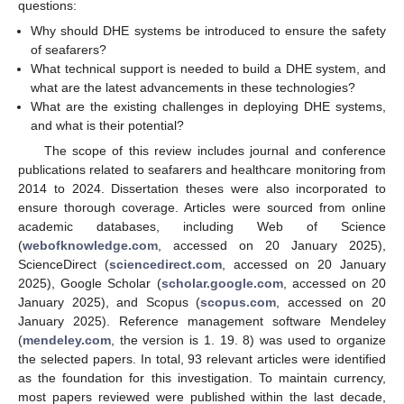
questions:
Why should DHE systems be introduced to ensure the safety
of seafarers?
What technical support is needed to build a DHE system, and
what are the latest advancements in these technologies?
What are the existing challenges in deploying DHE systems,
and what is their potential?
The scope of this review includes journal and conference
publications related to seafarers and healthcare monitoring from
2014 to 2024. Dissertation theses were also incorporated to
ensure thorough coverage. Articles were sourced from online
academic databases, including Web of Science
(
webofknowledge.com
, accessed on 20 January 2025),
ScienceDirect (
sciencedirect.com
, accessed on 20 January
2025), Google Scholar (
scholar.google.com
, accessed on 20
January 2025), and Scopus (
scopus.com
, accessed on 20
January 2025). Reference management software Mendeley
(
mendeley.com
, the version is 1. 19. 8) was used to organize
the selected papers. In total, 93 relevant articles were identified
as the foundation for this investigation. To maintain currency,
most papers reviewed were published within the last decade,