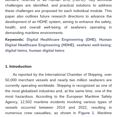
challenges are identified, and practical solutions to address
these challenges are proposed for each individual module. This
paper also outlines future research directions to advance the
development of an HDHE system, aiming to enhance the safety,
health, and overall well-being of seafarers operating in
demanding maritime environments.
Keywords:
Digital Healthcare Engineering (DHE)
;
Human
Digital Healthcare Engineering (HDHE)
;
seafarer well-being
;
digital twins
;
human digital twins
1. Introduction
As reported by the International Chamber of Shipping, over
50,000 merchant vessels and nearly two million seafarers are
currently operating worldwide. Shipping is recognized as one of
the most globalized industries and, at the same time, one of the
most hazardous. According to the European Maritime Safety
Agency, 12,502 maritime incidents involving various types of
vessels occurred between 2014 and 2022, resulting in
numerous crew casualties, as shown in
Figure 1
. Maritime