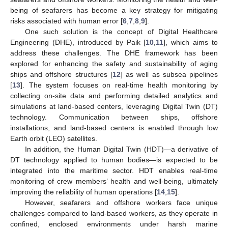
being of seafarers has become a key strategy for mitigating
risks associated with human error [
6
,
7
,
8
,
9
].
One such solution is the concept of Digital Healthcare
Engineering (DHE), introduced by Paik [
10
,
11
], which aims to
address these challenges. The DHE framework has been
explored for enhancing the safety and sustainability of aging
ships and offshore structures [
12
] as well as subsea pipelines
[
13
]. The system focuses on real-time health monitoring by
collecting on-site data and performing detailed analytics and
simulations at land-based centers, leveraging Digital Twin (DT)
technology. Communication between ships, offshore
installations, and land-based centers is enabled through low
Earth orbit (LEO) satellites.
In addition, the Human Digital Twin (HDT)—a derivative of
DT technology applied to human bodies—is expected to be
integrated into the maritime sector. HDT enables real-time
monitoring of crew members’ health and well-being, ultimately
improving the reliability of human operations [
14
,
15
].
However, seafarers and offshore workers face unique
challenges compared to land-based workers, as they operate in
confined, enclosed environments under harsh marine