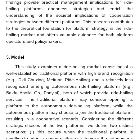
findings provide practical management implications for ride-
hailing platforms’ openness strategies and enrich the
understanding of the societal implications of cooperation
strategies between different platforms. This research contributes
to the theoretical foundation for platform strategy in the ride-
hailing market and offers valuable guidance for both platform
operators and policymakers.
3. Model
This study examines a ride-hailing market consisting of a
well-established traditional platform with high brand recognition
(e.g., Didi Chuxing, Meituan Ride-Hailing) and a relatively less
recognized emerging autonomous ride-hailing platform (e.g.,
Baidu Apollo Go, Pony.ai), both of which provide ride-hailing
services. The traditional platform may consider opening its
platform to the autonomous ride-hailing platform, while the
autonomous platform may choose to join the traditional platform,
resulting in a cooperative scenario. Considering the different
strategic choices of the two platforms, we define two distinct
scenarios: (I) this occurs when the traditional platform is
unwilling to adopt an open-platform strategy, or the autonomous