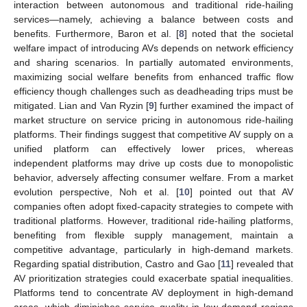
interaction between autonomous and traditional ride-hailing
services—namely, achieving a balance between costs and
benefits. Furthermore, Baron et al. [
8
] noted that the societal
welfare impact of introducing AVs depends on network efficiency
and sharing scenarios. In partially automated environments,
maximizing social welfare benefits from enhanced traffic flow
efficiency though challenges such as deadheading trips must be
mitigated. Lian and Van Ryzin [
9
] further examined the impact of
market structure on service pricing in autonomous ride-hailing
platforms. Their findings suggest that competitive AV supply on a
unified platform can effectively lower prices, whereas
independent platforms may drive up costs due to monopolistic
behavior, adversely affecting consumer welfare. From a market
evolution perspective, Noh et al. [
10
] pointed out that AV
companies often adopt fixed-capacity strategies to compete with
traditional platforms. However, traditional ride-hailing platforms,
benefiting from flexible supply management, maintain a
competitive advantage, particularly in high-demand markets.
Regarding spatial distribution, Castro and Gao [
11
] revealed that
AV prioritization strategies could exacerbate spatial inequalities.
Platforms tend to concentrate AV deployment in high-demand
areas, which diminishes service quality in low-demand regions