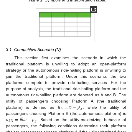
3.1. Competitive Scenario (N)
This section first examines the scenario in which the
traditional platform is unwilling to adopt an open-platform
strategy or the autonomous ride-hailing platform is unwilling to
join the traditional platform. Under this scenario, the two
platforms compete to provide ride-hailing services. For the
purpose of analysis, the traditional ride-hailing platform and the
autonomous ride-hailing platform are denoted as A and B. The
𝑢
=
𝑣
−
𝑝
utility of passengers choosing Platform A (the traditional
𝐴
𝐴
platform) is defined as
, while the utility of
𝑢
=
𝜃
𝑘
𝑣
−
𝑝
passengers choosing Platform B (the autonomous platform) is
𝐵
𝑁
𝐵
. Based on the utility-maximizing behavior of
passengers, the following conditions determine their platform
choice: passengers choose platform A if the utility obtained from