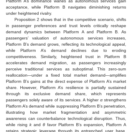
Platform A’s dominance wanes as autonomous services gain
acceptance, while Platform B navigates diminishing returns
under heightened rivalry.
Proposition 2 shows that in the competitive scenario, shifts
in passenger preferences and trust levels critically reshape
demand dynamics between Platform A and Platform B. As
passengers’ valuation of autonomous services increases,
Platform B’s demand grows, reflecting its technological appeal,
while Platform A’s demand declines due to eroding
competitiveness. Similarly, heightened trust in Platform B
accelerates demand migration, as passengers increasingly
perceive traditional services as suboptimal. This zero-sum
reallocation—under a fixed total market demand—amplifies
Platform B’s gains at the direct expense of Platform A’s market
share. However, Platform A’s resilience is partially sustained
through its exclusive demand share, which represents
passengers solely aware of its services. A higher
α
strengthens
Platform A’s demand while suppressing Platform B’s penetration,
illustrating how market fragmentation and asymmetric
awareness can counterbalance technological disruption. Thus,
while rising
k
and
θ
favor Platform B’s expansion, Platform A
retains strategic leverage through its entrenched user base,