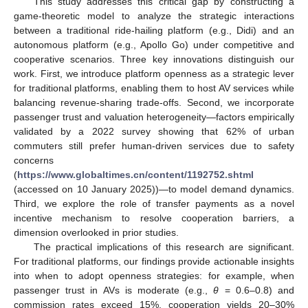
This study addresses this critical gap by constructing a
game-theoretic model to analyze the strategic interactions
between a traditional ride-hailing platform (e.g., Didi) and an
autonomous platform (e.g., Apollo Go) under competitive and
cooperative scenarios. Three key innovations distinguish our
work. First, we introduce platform openness as a strategic lever
for traditional platforms, enabling them to host AV services while
balancing revenue-sharing trade-offs. Second, we incorporate
passenger trust and valuation heterogeneity—factors empirically
validated by a 2022 survey showing that 62% of urban
commuters still prefer human-driven services due to safety
concerns
(
https://www.globaltimes.cn/content/1192752.shtml
(accessed on 10 January 2025))—to model demand dynamics.
Third, we explore the role of transfer payments as a novel
incentive mechanism to resolve cooperation barriers, a
dimension overlooked in prior studies.
The practical implications of this research are significant.
For traditional platforms, our findings provide actionable insights
into when to adopt openness strategies: for example, when
passenger trust in AVs is moderate (e.g.,
θ
= 0.6–0.8) and
commission rates exceed 15%, cooperation yields 20–30%