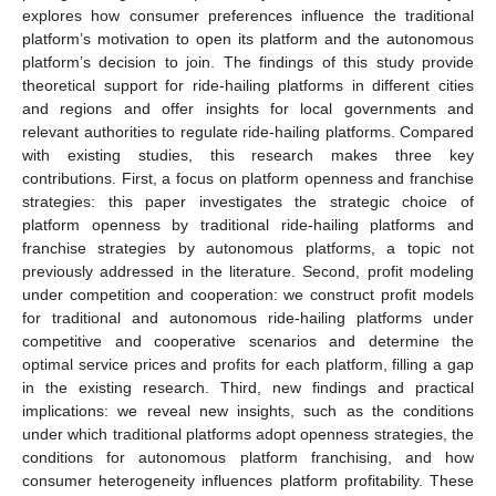
explores how consumer preferences influence the traditional
platform’s motivation to open its platform and the autonomous
platform’s decision to join. The findings of this study provide
theoretical support for ride-hailing platforms in different cities
and regions and offer insights for local governments and
relevant authorities to regulate ride-hailing platforms. Compared
with existing studies, this research makes three key
contributions. First, a focus on platform openness and franchise
strategies: this paper investigates the strategic choice of
platform openness by traditional ride-hailing platforms and
franchise strategies by autonomous platforms, a topic not
previously addressed in the literature. Second, profit modeling
under competition and cooperation: we construct profit models
for traditional and autonomous ride-hailing platforms under
competitive and cooperative scenarios and determine the
optimal service prices and profits for each platform, filling a gap
in the existing research. Third, new findings and practical
implications: we reveal new insights, such as the conditions
under which traditional platforms adopt openness strategies, the
conditions for autonomous platform franchising, and how
consumer heterogeneity influences platform profitability. These