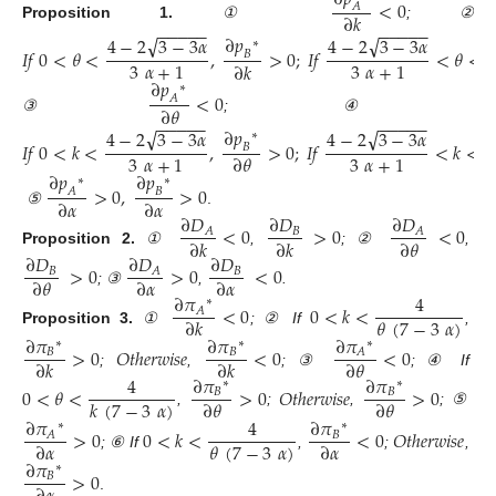
<
0
𝐴
∂
𝑘
−
−
−
−
−
−
−
−
−
−
Proposition
1.
①
; ②
∂
𝑝
√
√
4
−
2
3
−
3
𝛼
4
−
2
3
−
3
𝛼
∗
𝐼
𝑓
0
<
𝜃
<
,
>
0
;
𝐼
𝑓
<
𝜃
<
1
𝐵
3
𝛼
+
1
3
𝛼
+
1
∂
𝑘
∂
𝑝
∗
<
0
𝐴
∂
𝜃
−
−
−
−
−
−
−
−
−
−
③
; ④
∂
𝑝
√
√
4
−
2
3
−
3
𝛼
4
−
2
3
−
3
𝛼
∗
𝐼
𝑓
0
<
𝑘
<
,
>
0
;
𝐼
𝑓
<
𝑘
<
1
𝐵
3
𝛼
+
1
3
𝛼
+
1
∂
𝜃
∂
𝑝
∂
𝑝
∗
∗
>
0
,
>
0
𝐴
𝐵
∂
𝛼
∂
𝛼
⑤
.
∂
𝐷
∂
𝐷
∂
𝐷
<
0
>
0
<
0
𝐵
𝐴
𝐴
∂
𝑘
∂
𝑘
∂
𝜃
Proposition
2.
①
,
; ②
,
∂
𝐷
∂
𝐷
∂
𝐷
>
0
>
0
<
0
𝐵
𝐵
𝐴
∂
𝜃
∂
𝛼
∂
𝛼
; ③
,
.
∂
𝜋
4
∗
<
0
0
<
𝑘
<
𝐴
𝜃
(
7
−
3
𝛼
)
∂
𝑘
Proposition
3.
①
; ② If
,
∂
𝜋
∂
𝜋
∂
𝜋
∗
∗
∗
>
0
𝑂
𝑡
ℎ
𝑒
𝑟
𝑤
𝑖
𝑠
𝑒
<
0
<
0
𝐵
𝐵
𝐴
∂
𝑘
∂
𝑘
∂
𝜃
;
,
; ③
; ④ If
4
∂
𝜋
∂
𝜋
∗
∗
0
<
𝜃
<
>
0
𝑂
𝑡
ℎ
𝑒
𝑟
𝑤
𝑖
𝑠
𝑒
>
0
𝐵
𝐵
𝑘
(
7
−
3
𝛼
)
∂
𝜃
∂
𝜃
,
;
,
; ⑤
∂
𝜋
4
∂
𝜋
∗
∗
>
0
0
<
𝑘
<
<
0
𝑂
𝑡
ℎ
𝑒
𝑟
𝑤
𝑖
𝑠
𝑒
𝐵
𝐴
𝜃
(
7
−
3
𝛼
)
∂
𝛼
∂
𝛼
; ⑥ If
,
;
,
∂
𝜋
∗
>
0
𝐵
.