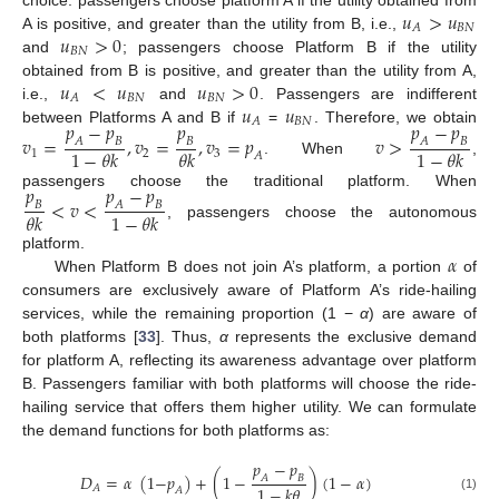
𝑢
>
𝑢
𝐵
𝑁
𝐴
𝑢
>
0
A is positive, and greater than the utility from B, i.e.,
𝐵
𝑁
and
; passengers choose Platform B if the utility
𝑢
<
𝑢
𝑢
>
0
obtained from B is positive, and greater than the utility from A,
𝐵
𝑁
𝐵
𝑁
𝐴
𝑢
𝑢
i.e.,
and
. Passengers are indifferent
𝐵
𝑁
𝐴
𝑝
−
𝑝
𝑝
𝑝
−
𝑝
between Platforms A and B if
=
. Therefore, we obtain
𝑣
=
,
𝑣
=
,
𝑣
=
𝑝
𝑣
>
𝐴
𝐵
𝐵
𝐴
𝐵
1
−
𝜃
𝑘
𝜃
𝑘
1
−
𝜃
𝑘
1
2
3
𝐴
. When
,
𝑝
𝑝
−
𝑝
passengers choose the traditional platform. When
<
𝑣
<
𝐵
𝐴
𝐵
𝜃
𝑘
1
−
𝜃
𝑘
, passengers choose the autonomous
𝛼
platform.
When Platform B does not join A’s platform, a portion
of
consumers are exclusively aware of Platform A’s ride-hailing
services, while the remaining proportion (1 −
α
) are aware of
both platforms [
33
]. Thus,
α
represents the exclusive demand
for platform A, reflecting its awareness advantage over platform
B. Passengers familiar with both platforms will choose the ride-
hailing service that offers them higher utility. We can formulate
the demand functions for both platforms as:
𝑝
−
𝑝
𝐷
=
𝛼
(
1
−
𝑝
)
+
(
1
−
)
(
1
−
𝛼
)
𝐴
𝐵
1
−
𝑘
𝜃
𝐴
𝐴
(1)