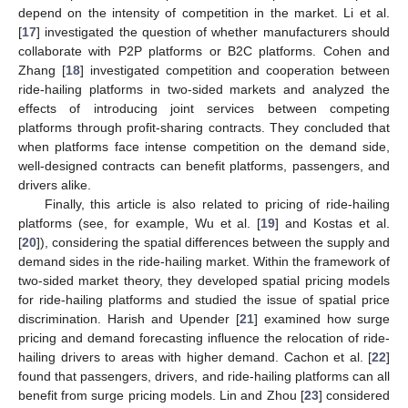
depend on the intensity of competition in the market. Li et al.
[
17
] investigated the question of whether manufacturers should
collaborate with P2P platforms or B2C platforms. Cohen and
Zhang [
18
] investigated competition and cooperation between
ride-hailing platforms in two-sided markets and analyzed the
effects of introducing joint services between competing
platforms through profit-sharing contracts. They concluded that
when platforms face intense competition on the demand side,
well-designed contracts can benefit platforms, passengers, and
drivers alike.
Finally, this article is also related to pricing of ride-hailing
platforms (see, for example, Wu et al. [
19
] and Kostas et al.
[
20
]), considering the spatial differences between the supply and
demand sides in the ride-hailing market. Within the framework of
two-sided market theory, they developed spatial pricing models
for ride-hailing platforms and studied the issue of spatial price
discrimination. Harish and Upender [
21
] examined how surge
pricing and demand forecasting influence the relocation of ride-
hailing drivers to areas with higher demand. Cachon et al. [
22
]
found that passengers, drivers, and ride-hailing platforms can all
benefit from surge pricing models. Lin and Zhou [
23
] considered