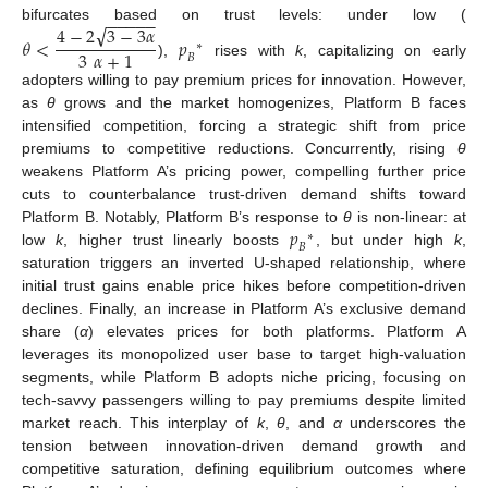
−
−
−
−
−
√
4
−
2
3
−
3
𝛼
bifurcates based on trust levels: under low (
𝜃
<
𝑝
∗
3
𝛼
+
1
𝐵
),
rises with
k
, capitalizing on early
adopters willing to pay premium prices for innovation. However,
as
θ
grows and the market homogenizes, Platform B faces
intensified competition, forcing a strategic shift from price
premiums to competitive reductions. Concurrently, rising
θ
weakens Platform A’s pricing power, compelling further price
cuts to counterbalance trust-driven demand shifts toward
𝑝
Platform B. Notably, Platform B’s response to
θ
is non-linear: at
∗
𝐵
low
k
, higher trust linearly boosts
, but under high
k
,
saturation triggers an inverted U-shaped relationship, where
initial trust gains enable price hikes before competition-driven
declines. Finally, an increase in Platform A’s exclusive demand
share (
α
) elevates prices for both platforms. Platform A
leverages its monopolized user base to target high-valuation
segments, while Platform B adopts niche pricing, focusing on
tech-savvy passengers willing to pay premiums despite limited
market reach. This interplay of
k
,
θ
, and
α
underscores the
tension between innovation-driven demand growth and
competitive saturation, defining equilibrium outcomes where