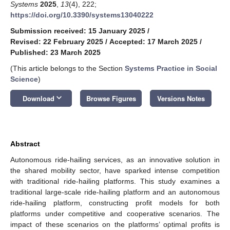
Systems
2025
,
13
(4), 222;
https://doi.org/10.3390/systems13040222
Submission received: 15 January 2025
/
Revised: 22 February 2025
/
Accepted: 17 March 2025
/
Published: 23 March 2025
(This article belongs to the Section
Systems Practice in Social
Science
)
keyboard_arrow_down
Download
Browse Figures
Versions Notes
Abstract
Autonomous ride-hailing services, as an innovative solution in
the shared mobility sector, have sparked intense competition
with traditional ride-hailing platforms. This study examines a
traditional large-scale ride-hailing platform and an autonomous
ride-hailing platform, constructing profit models for both
platforms under competitive and cooperative scenarios. The
impact of these scenarios on the platforms’ optimal profits is