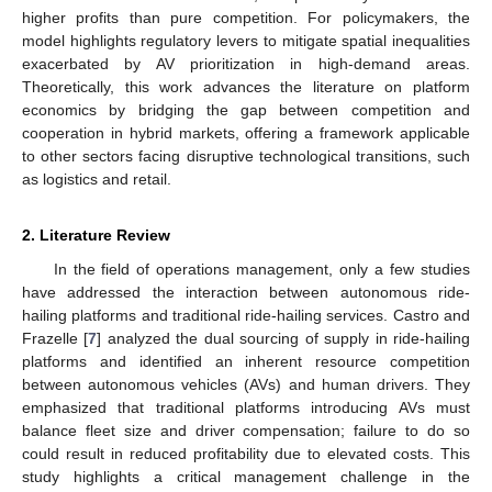
higher profits than pure competition. For policymakers, the
model highlights regulatory levers to mitigate spatial inequalities
exacerbated by AV prioritization in high-demand areas.
Theoretically, this work advances the literature on platform
economics by bridging the gap between competition and
cooperation in hybrid markets, offering a framework applicable
to other sectors facing disruptive technological transitions, such
as logistics and retail.
2. Literature Review
In the field of operations management, only a few studies
have addressed the interaction between autonomous ride-
hailing platforms and traditional ride-hailing services. Castro and
Frazelle [
7
] analyzed the dual sourcing of supply in ride-hailing
platforms and identified an inherent resource competition
between autonomous vehicles (AVs) and human drivers. They
emphasized that traditional platforms introducing AVs must
balance fleet size and driver compensation; failure to do so
could result in reduced profitability due to elevated costs. This
study highlights a critical management challenge in the