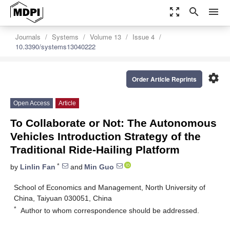
zoom_out_map
search
menu
Journals
Systems
Volume 13
Issue 4
10.3390/systems13040222
settings
Order Article Reprints
Open Access
Article
To Collaborate or Not: The Autonomous
Vehicles Introduction Strategy of the
Traditional Ride-Hailing Platform
*
by
Linlin Fan
and
Min Guo
School of Economics and Management, North University of
China, Taiyuan 030051, China
*
Author to whom correspondence should be addressed.