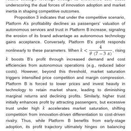
underscoring the dual forces of innovation adoption and market
inertia in shaping competitive outcomes.
Proposition 3 indicates that under the competitive scenario,
Platform A’s profitability declines as passengers’ valuation of
autonomous services and trust in Platform B increase, signaling
the erosion of its brand advantage as autonomous technology
4
gains acceptance. Conversely, Platform B’s profit responds
𝑘
<
𝜃
(
7
−
3
𝛼
)
nonlinearly to these parameters. When
, rising
𝑘
boosts B’s profit through increased demand and cost
efficiencies from autonomous operations (e.g., reduced labor
costs). However, beyond this threshold, market saturation
triggers intensified price competition and margin compression.
Platform B is forced to lower prices and invest heavily in
technology to retain market share, leading to diminishing
marginal returns and declining profits. Similarly, higher trust
𝑘
initially enhances profit by attracting passengers, but excessive
trust under high
accelerates market saturation, shifting
competition from innovation-driven differentiation to cost-driven
rivalry. Thus, while Platform B benefits from early-stage
adoption, its profit trajectory ultimately hinges on balancing