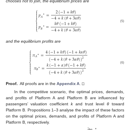
chooses not to join, the equilibrium prices are
⎧
2
(
−
1
+
𝑘
𝜃
)

𝑝
=

∗

−
4
+
𝑘
(
𝜃
+
3
𝛼
𝜃
)
𝐴
⎨
𝑘
𝜃
(
−
1
+
𝑘
𝜃
)


𝑝
=
(5)
∗

−
4
+
𝑘
(
𝜃
+
3
𝛼
𝜃
)
⎩
𝐵
and the equilibrium profits are
⎧
4
(
−
1
+
𝑘
𝜃
)
(
−
1
+
𝑘
𝛼
𝜃
)

𝜋
=

∗

𝐴
(
−
4
+
𝑘
(
𝜃
+
3
𝛼
𝜃
)
)

2
⎨
𝑘
(
−
1
+
𝛼
)
𝜃
(
−
1
+
𝑘
𝜃
)


𝜋
=
(6)

∗

𝐵
(
−
4
+
𝑘
(
𝜃
+
3
𝛼
𝜃
)
)
2
⎩
Proof.
All proofs are in the
Appendix A
. □
In the competitive scenario, the optimal prices, demands,
and profits of Platform A and Platform B are influenced by
passengers’ valuation coefficient
k
and trust level
θ
toward
Platform B. Propositions 1–3 analyse the impact of these factors
on the optimal prices, demands, and profits of Platform A and
Platform B, respectively.
∂
𝑝
∗