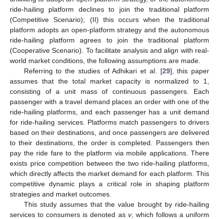
ride-hailing platform declines to join the traditional platform
(Competitive Scenario); (II) this occurs when the traditional
platform adopts an open-platform strategy and the autonomous
ride-hailing platform agrees to join the traditional platform
(Cooperative Scenario). To facilitate analysis and align with real-
world market conditions, the following assumptions are made.
Referring to the studies of Adhikari et al. [
29
], this paper
assumes that the total market capacity is normalized to 1,
consisting of a unit mass of continuous passengers. Each
passenger with a travel demand places an order with one of the
ride-hailing platforms, and each passenger has a unit demand
for ride-hailing services. Platforms match passengers to drivers
based on their destinations, and once passengers are delivered
to their destinations, the order is completed. Passengers then
pay the ride fare to the platform via mobile applications. There
exists price competition between the two ride-hailing platforms,
which directly affects the market demand for each platform. This
competitive dynamic plays a critical role in shaping platform
strategies and market outcomes.
This study assumes that the value brought by ride-hailing
services to consumers is denoted as
v
, which follows a uniform