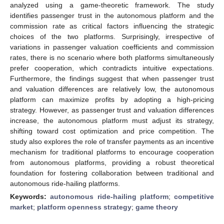
analyzed using a game-theoretic framework. The study
identifies passenger trust in the autonomous platform and the
commission rate as critical factors influencing the strategic
choices of the two platforms. Surprisingly, irrespective of
variations in passenger valuation coefficients and commission
rates, there is no scenario where both platforms simultaneously
prefer cooperation, which contradicts intuitive expectations.
Furthermore, the findings suggest that when passenger trust
and valuation differences are relatively low, the autonomous
platform can maximize profits by adopting a high-pricing
strategy. However, as passenger trust and valuation differences
increase, the autonomous platform must adjust its strategy,
shifting toward cost optimization and price competition. The
study also explores the role of transfer payments as an incentive
mechanism for traditional platforms to encourage cooperation
from autonomous platforms, providing a robust theoretical
foundation for fostering collaboration between traditional and
autonomous ride-hailing platforms.
Keywords:
autonomous ride-hailing platform
;
competitive
market
;
platform openness strategy
;
game theory