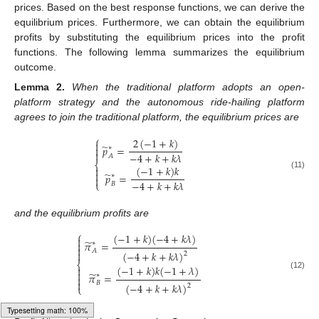
prices. Based on the best response functions, we can derive the
equilibrium prices. Furthermore, we can obtain the equilibrium
profits by substituting the equilibrium prices into the profit
functions. The following lemma summarizes the equilibrium
outcome.
Lemma
2.
When the traditional platform adopts an open-
platform strategy and the autonomous ride-hailing platform
agrees to join the traditional platform, the equilibrium prices are
⎧
2
(
−
1
+
𝑘
)

̃
𝑝
=

∗

−
4
+
𝑘
+
𝑘
𝜆
𝐴
⎨
(
−
1
+
𝑘
)
𝑘


̃
𝑝
=
(11)
∗

−
4
+
𝑘
+
𝑘
𝜆
⎩
𝐵
and the equilibrium profits are
⎧
(
−
1
+
𝑘
)
(
−
4
+
𝑘
𝜆
)

̃
𝜋
=

∗

𝐴
(
−
4
+
𝑘
+
𝑘
𝜆
)

2
⎨
(
−
1
+
𝑘
)
𝑘
(
−
1
+
𝜆
)


̃
𝜋
=
(12)
∗


𝐵
(
−
4
+
𝑘
+
𝑘
𝜆
)
2
⎩