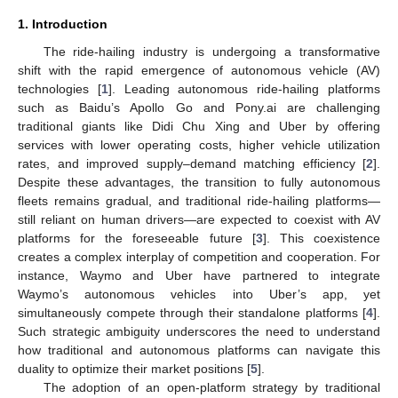
1. Introduction
The ride-hailing industry is undergoing a transformative
shift with the rapid emergence of autonomous vehicle (AV)
technologies [
1
]. Leading autonomous ride-hailing platforms
such as Baidu’s Apollo Go and Pony.ai are challenging
traditional giants like Didi Chu Xing and Uber by offering
services with lower operating costs, higher vehicle utilization
rates, and improved supply–demand matching efficiency [
2
].
Despite these advantages, the transition to fully autonomous
fleets remains gradual, and traditional ride-hailing platforms—
still reliant on human drivers—are expected to coexist with AV
platforms for the foreseeable future [
3
]. This coexistence
creates a complex interplay of competition and cooperation. For
instance, Waymo and Uber have partnered to integrate
Waymo’s autonomous vehicles into Uber’s app, yet
simultaneously compete through their standalone platforms [
4
].
Such strategic ambiguity underscores the need to understand
how traditional and autonomous platforms can navigate this
duality to optimize their market positions [
5
].
The adoption of an open-platform strategy by traditional