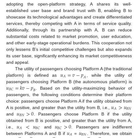
adopting the open-platform strategy, A shares its well-
established user base and brand trust with B, enabling B to
showcase its technological advantages and create differentiated
services, thereby competing with A in terms of service quality.
Additionally, through its partnership with A, B can reduce
substantial costs related to market promotion, user education,
and other early-stage operational burdens. This cooperation not
only lessens B’s initial competitive challenges but also expands
its user base, significantly enhancing its market competitiveness
and appeal.
𝑢
=
𝑣
−
𝑝
The utility of passengers choosing Platform A (the traditional
𝐴
𝐴
platform) is defined as
, while the utility of
𝑢
=
𝑘
𝑣
−
𝑝
passengers choosing Platform B (the autonomous platform) is
𝐵
𝐶
𝐵
. Based on the utility-maximizing behavior of
passengers, the following conditions determine their platform
𝑢
>
𝑢
choice: passengers choose Platform A if the utility obtained from
𝐵
𝑁
𝐴
𝑢
>
0
A is positive, and greater than the utility from B, i.e.,
𝐵
𝑁
and
. Passengers choose Platform B if the utility
𝑢
<
𝑢
𝑢
>
0
obtained from B is positive, and greater than the utility from A,
𝐴
𝐵
𝐶
𝐵
𝐶
𝑢
𝑢
i.e.,
and
. Passengers are indifferent
𝐵
𝑁
𝐴
between Platforms A and B if
=
. Therefore, we obtain