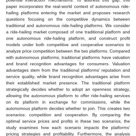
paper incorporates the real-world context of autonomous ride-
hailing platforms entering the market and proposes research
questions focusing on the competitive dynamics between
traditional and autonomous ride-hailing platforms. We consider
a ride-hailing market composed of one traditional platform and
one autonomous ride-hailing platform, and construct profit
models under both competitive and cooperative scenarios to
analyze price competition between the two platforms. Compared
with autonomous platforms, traditional platforms have valuation
and brand recognition advantages for consumers. Valuation
advantages stem from the traditional platforms’ reputation and
service quality, while brand recognition advantages arise from
their established market presence. The traditional platform
strategically decides whether to adopt an openness strategy,
allowing the autonomous platform to offer ride-hailing services
on its platform in exchange for commissions, while the
autonomous platform decides whether to join. This creates two
scenarios: competition and cooperation. By comparing the
optimal service prices and profits in these two scenarios, the
study examines how each scenario impacts the platforms’
pricing strategies and profitability. Furthermore, the analysis