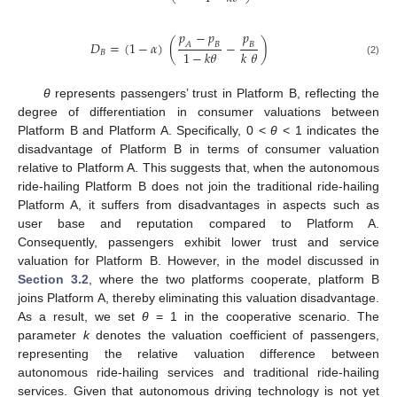
𝑝
−
𝑝
𝑝
𝐷
=
(
1
−
𝛼
)
(
−
)
𝐴
𝐵
𝐵
1
−
𝑘
𝜃
𝑘
𝜃
𝐵
(2)
θ
represents passengers’ trust in Platform B, reflecting the
degree of differentiation in consumer valuations between
Platform B and Platform A. Specifically, 0 <
θ
< 1 indicates the
disadvantage of Platform B in terms of consumer valuation
relative to Platform A. This suggests that, when the autonomous
ride-hailing Platform B does not join the traditional ride-hailing
Platform A, it suffers from disadvantages in aspects such as
user base and reputation compared to Platform A.
Consequently, passengers exhibit lower trust and service
valuation for Platform B. However, in the model discussed in
Section 3.2
, where the two platforms cooperate, platform B
joins Platform A, thereby eliminating this valuation disadvantage.
As a result, we set
θ
= 1 in the cooperative scenario. The
parameter
k
denotes the valuation coefficient of passengers,
representing the relative valuation difference between
autonomous ride-hailing services and traditional ride-hailing
services. Given that autonomous driving technology is not yet