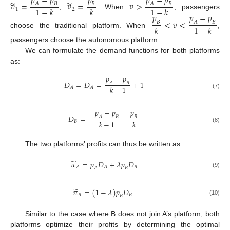
𝑝
−
𝑝
𝑝
𝑝
−
𝑝
̃
̃
𝑣
=
𝑣
=
𝑣
>
𝐴
𝐵
𝐵
𝐴
𝐵
1
−
𝑘
𝑘
1
−
𝑘
1
2
𝑝
𝑝
−
𝑝
,
. When
, passengers
<
𝑣
<
𝐵
𝐴
𝐵
𝑘
1
−
𝑘
choose the traditional platform. When
,
passengers choose the autonomous platform.
We can formulate the demand functions for both platforms
as:
𝑝
−
𝑝
𝐷
=
𝐷
=
+
1
𝐴
𝐵
𝑘
−
1
𝐴
𝐴
(7)
𝑝
−
𝑝
𝑝
𝐷
=
−
−
𝐴
𝐵
𝐵
𝑘
−
1
𝑘
𝐵
(8)
The two platforms’ profits can thus be written as:
̃
𝜋
=
𝑝
𝐷
+
𝜆
𝑝
𝐷
𝐵
𝐴
𝐴
𝐴
𝐵
(9)
̃
𝜋
=
(
1
−
𝜆
)
𝑝
𝐷
𝐵
𝐵
𝐵
(10)
Similar to the case where B does not join A’s platform, both
platforms optimize their profits by determining the optimal