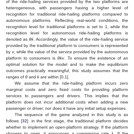
of the ride-hailing services provided by the two platforms are
heterogeneous, with passengers having a higher level of
recognition for traditional ride-hailing platforms compared to
autonomous platforms. Reflecting real-world conditions, the
recognition level for traditional platforms is set to 1, while the
recognition level for autonomous ride-hailing platforms is
denoted as
θ
k
. Accordingly, the value of the ride-hailing service
provided by the traditional platform to consumers is represented
by
v
, while the value of the service provided by the autonomous
platform to consumers is
θ
k
v
. To ensure the existence of an
optimal solution for the model and to make the equilibrium
outcomes practically meaningful, this study assumes that the
ranges of
θ
and
k
are within [0,1].
We assume that the ride-hailing platform incurs zero
marginal costs and zero fixed costs for providing platform
services to passengers and drivers. This implies that the
platform does not incur additional costs when adding a new
passenger or driver, nor does it have any initial setup expenses.
The sequence of the game analyzed in this study is as
follows [
32
]: in the first stage, the traditional platform decides
whether to implement an open-platform strategy. If the platform
chooses to open, it announces a commission rate
λ
. If the