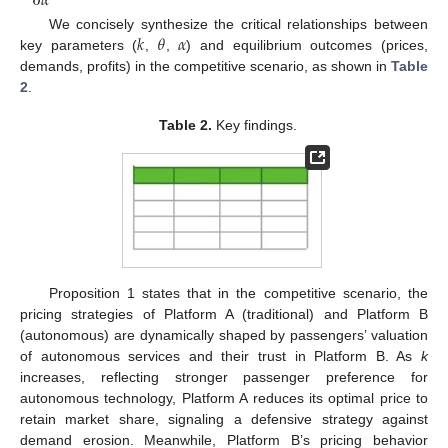
∂
𝛼
𝑘
𝜃
𝛼
We concisely synthesize the critical relationships between
key parameters (
,
,
) and equilibrium outcomes (prices,
demands, profits) in the competitive scenario, as shown in
Table
2
.
Table 2.
Key findings.
Proposition 1 states that in the competitive scenario, the
pricing strategies of Platform A (traditional) and Platform B
(autonomous) are dynamically shaped by passengers’ valuation
of autonomous services and their trust in Platform B. As
k
increases, reflecting stronger passenger preference for
autonomous technology, Platform A reduces its optimal price to
retain market share, signaling a defensive strategy against
demand erosion. Meanwhile, Platform B’s pricing behavior