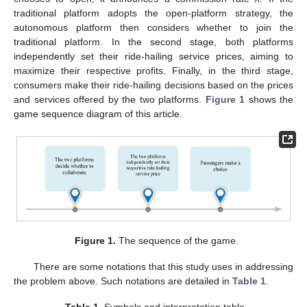
traditional platform adopts the open-platform strategy, the
autonomous platform then considers whether to join the
traditional platform. In the second stage, both platforms
independently set their ride-hailing service prices, aiming to
maximize their respective profits. Finally, in the third stage,
consumers make their ride-hailing decisions based on the prices
and services offered by the two platforms.
Figure 1
shows the
game sequence diagram of this article.
Figure 1.
The sequence of the game.
There are some notations that this study uses in addressing
the problem above. Such notations are detailed in
Table 1
.
Table 1.
Symbols and interpretation table.