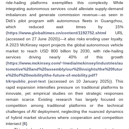
ride-hailing platforms exemplifies this complexity. While
integrating autonomous services could alleviate supply-demand
imbalances and generate commission revenue—as seen in
Didi’s pilot program with autonomous fleets in Guangzhou,
which reduced wait times by 15%
(
https://www.globaltimes.cn/content/1192752.shtml
URL
(accessed on 27 June 2020))—it also risks eroding user loyalty.
A 2023 McKinsey report projects the global autonomous vehicle
market to reach USD 800 billion by 2030, with ride-hailing
services driving nearly 40% of this growth
(
https://www.mckinsey.com/~/media/mckinsey/industries/au
tomotive%20and%20assembly/our%20insights/the%20futur
e%20of%20mobility/the-future-of-mobility.pdf?
trk=public_post-text
(accessed on 10 January 2025)). This
rapid expansion intensifies pressure on traditional platforms to
innovate, yet empirical studies on their strategic responses
remain scarce. Existing research has largely focused on
competition among traditional platforms or the technical
challenges of AV deployment, neglecting the nuanced dynamics
of hybrid market structures where cooperation and competition
intersect [
6
].