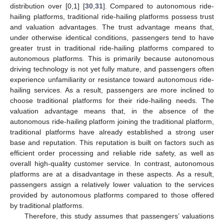
distribution over [0,1] [
30
,
31
]. Compared to autonomous ride-
hailing platforms, traditional ride-hailing platforms possess trust
and valuation advantages. The trust advantage means that,
under otherwise identical conditions, passengers tend to have
greater trust in traditional ride-hailing platforms compared to
autonomous platforms. This is primarily because autonomous
driving technology is not yet fully mature, and passengers often
experience unfamiliarity or resistance toward autonomous ride-
hailing services. As a result, passengers are more inclined to
choose traditional platforms for their ride-hailing needs. The
valuation advantage means that, in the absence of the
autonomous ride-hailing platform joining the traditional platform,
traditional platforms have already established a strong user
base and reputation. This reputation is built on factors such as
efficient order processing and reliable ride safety, as well as
overall high-quality customer service. In contrast, autonomous
platforms are at a disadvantage in these aspects. As a result,
passengers assign a relatively lower valuation to the services
provided by autonomous platforms compared to those offered
by traditional platforms.
Therefore, this study assumes that passengers’ valuations