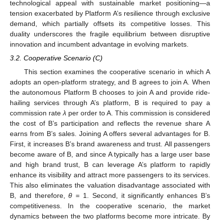
technological appeal with sustainable market positioning—a
tension exacerbated by Platform A’s resilience through exclusive
demand, which partially offsets its competitive losses. This
duality underscores the fragile equilibrium between disruptive
innovation and incumbent advantage in evolving markets.
3.2. Cooperative Scenario (C)
This section examines the cooperative scenario in which A
adopts an open-platform strategy, and B agrees to join A. When
the autonomous Platform B chooses to join A and provide ride-
hailing services through A’s platform, B is required to pay a
commission rate
λ
per order to A. This commission is considered
the cost of B’s participation and reflects the revenue share A
earns from B’s sales. Joining A offers several advantages for B.
First, it increases B’s brand awareness and trust. All passengers
become aware of B, and since A typically has a large user base
and high brand trust, B can leverage A’s platform to rapidly
enhance its visibility and attract more passengers to its services.
This also eliminates the valuation disadvantage associated with
B, and therefore,
θ
= 1. Second, it significantly enhances B’s
competitiveness. In the cooperative scenario, the market
dynamics between the two platforms become more intricate. By