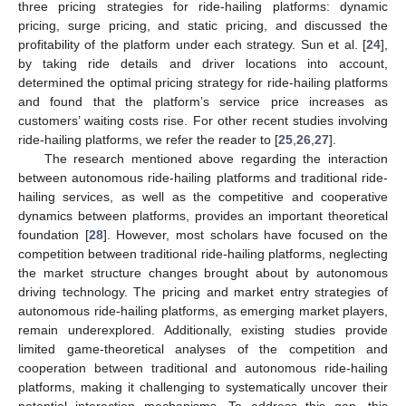
three pricing strategies for ride-hailing platforms: dynamic
pricing, surge pricing, and static pricing, and discussed the
profitability of the platform under each strategy. Sun et al. [
24
],
by taking ride details and driver locations into account,
determined the optimal pricing strategy for ride-hailing platforms
and found that the platform’s service price increases as
customers’ waiting costs rise. For other recent studies involving
ride-hailing platforms, we refer the reader to [
25
,
26
,
27
].
The research mentioned above regarding the interaction
between autonomous ride-hailing platforms and traditional ride-
hailing services, as well as the competitive and cooperative
dynamics between platforms, provides an important theoretical
foundation [
28
]. However, most scholars have focused on the
competition between traditional ride-hailing platforms, neglecting
the market structure changes brought about by autonomous
driving technology. The pricing and market entry strategies of
autonomous ride-hailing platforms, as emerging market players,
remain underexplored. Additionally, existing studies provide
limited game-theoretical analyses of the competition and
cooperation between traditional and autonomous ride-hailing
platforms, making it challenging to systematically uncover their
potential interaction mechanisms. To address this gap, this