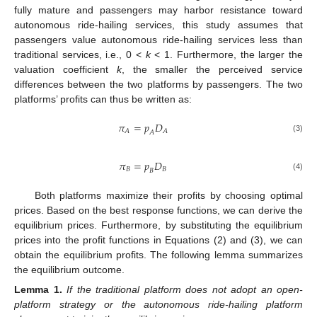
fully mature and passengers may harbor resistance toward
autonomous ride-hailing services, this study assumes that
passengers value autonomous ride-hailing services less than
traditional services, i.e., 0 <
k
< 1. Furthermore, the larger the
valuation coefficient
k
, the smaller the perceived service
differences between the two platforms by passengers. The two
platforms’ profits can thus be written as:
𝜋
=
𝑝
𝐷
𝐴
𝐴
𝐴
(3)
𝜋
=
𝑝
𝐷
𝐵
𝐵
𝐵
(4)
Both platforms maximize their profits by choosing optimal
prices. Based on the best response functions, we can derive the
equilibrium prices. Furthermore, by substituting the equilibrium
prices into the profit functions in Equations (2) and (3), we can
obtain the equilibrium profits. The following lemma summarizes
the equilibrium outcome.
Lemma
1.
If the traditional platform does not adopt an open-
platform strategy or the autonomous ride-hailing platform