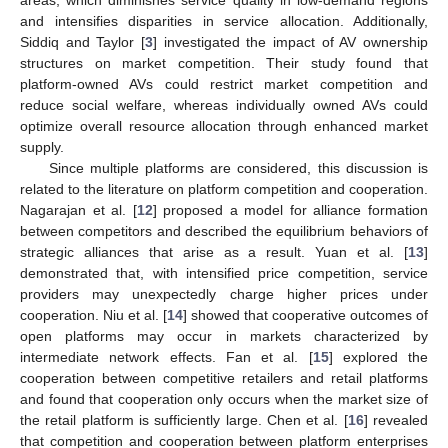
and intensifies disparities in service allocation. Additionally,
Siddiq and Taylor [
3
] investigated the impact of AV ownership
structures on market competition. Their study found that
platform-owned AVs could restrict market competition and
reduce social welfare, whereas individually owned AVs could
optimize overall resource allocation through enhanced market
supply.
Since multiple platforms are considered, this discussion is
related to the literature on platform competition and cooperation.
Nagarajan et al. [
12
] proposed a model for alliance formation
between competitors and described the equilibrium behaviors of
strategic alliances that arise as a result. Yuan et al. [
13
]
demonstrated that, with intensified price competition, service
providers may unexpectedly charge higher prices under
cooperation. Niu et al. [
14
] showed that cooperative outcomes of
open platforms may occur in markets characterized by
intermediate network effects. Fan et al. [
15
] explored the
cooperation between competitive retailers and retail platforms
and found that cooperation only occurs when the market size of
the retail platform is sufficiently large. Chen et al. [
16
] revealed
that competition and cooperation between platform enterprises