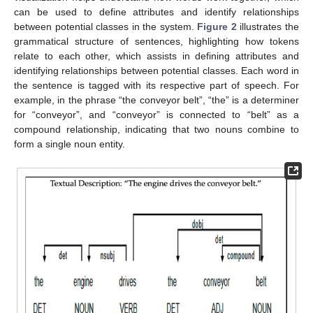
can be used to define attributes and identify relationships
between potential classes in the system.
Figure 2
illustrates the
grammatical structure of sentences, highlighting how tokens
relate to each other, which assists in defining attributes and
identifying relationships between potential classes. Each word in
the sentence is tagged with its respective part of speech. For
example, in the phrase “the conveyor belt”, “the” is a determiner
for “conveyor”, and “conveyor” is connected to “belt” as a
compound relationship, indicating that two nouns combine to
form a single noun entity.