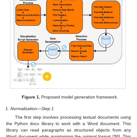
Figure 1.
Proposed model generation framework.
Normalization—Step 1
The first step involves processing textual documents using
the Python docx library to work with a Word document. This
library can read paragraphs as structured objects from any
Word document while maintaining the original format [
30
]. This