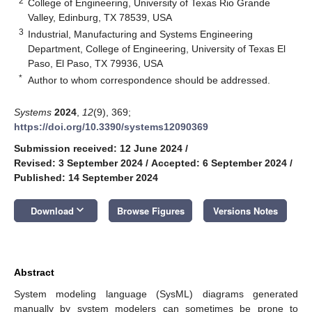
2
College of Engineering, University of Texas Rio Grande
Valley, Edinburg, TX 78539, USA
3
Industrial, Manufacturing and Systems Engineering
Department, College of Engineering, University of Texas El
Paso, El Paso, TX 79936, USA
*
Author to whom correspondence should be addressed.
Systems
2024
,
12
(9), 369;
https://doi.org/10.3390/systems12090369
Submission received: 12 June 2024
/
Revised: 3 September 2024
/
Accepted: 6 September 2024
/
Published: 14 September 2024
keyboard_arrow_down
Download
Browse Figures
Versions Notes
Abstract
System modeling language (SysML) diagrams generated
manually by system modelers can sometimes be prone to