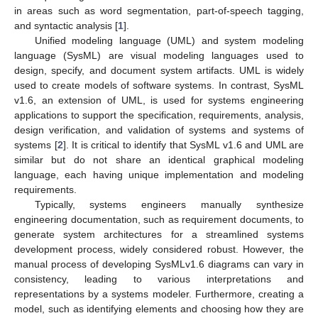
in areas such as word segmentation, part-of-speech tagging,
and syntactic analysis [
1
].
Unified modeling language (UML) and system modeling
language (SysML) are visual modeling languages used to
design, specify, and document system artifacts. UML is widely
used to create models of software systems. In contrast, SysML
v1.6, an extension of UML, is used for systems engineering
applications to support the specification, requirements, analysis,
design verification, and validation of systems and systems of
systems [
2
]. It is critical to identify that SysML v1.6 and UML are
similar but do not share an identical graphical modeling
language, each having unique implementation and modeling
requirements.
Typically, systems engineers manually synthesize
engineering documentation, such as requirement documents, to
generate system architectures for a streamlined systems
development process, widely considered robust. However, the
manual process of developing SysMLv1.6 diagrams can vary in
consistency, leading to various interpretations and
representations by a systems modeler. Furthermore, creating a
model, such as identifying elements and choosing how they are