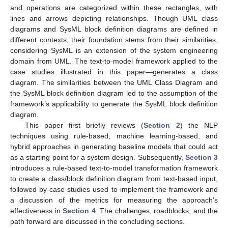
and operations are categorized within these rectangles, with
lines and arrows depicting relationships. Though UML class
diagrams and SysML block definition diagrams are defined in
different contexts, their foundation stems from their similarities,
considering SysML is an extension of the system engineering
domain from UML. The text-to-model framework applied to the
case studies illustrated in this paper—generates a class
diagram. The similarities between the UML Class Diagram and
the SysML block definition diagram led to the assumption of the
framework’s applicability to generate the SysML block definition
diagram.
This paper first briefly reviews (
Section 2
) the NLP
techniques using rule-based, machine learning-based, and
hybrid approaches in generating baseline models that could act
as a starting point for a system design. Subsequently,
Section 3
introduces a rule-based text-to-model transformation framework
to create a class/block definition diagram from text-based input,
followed by case studies used to implement the framework and
a discussion of the metrics for measuring the approach’s
effectiveness in
Section 4
. The challenges, roadblocks, and the
path forward are discussed in the concluding sections.