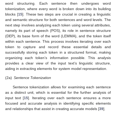
word structuring. Each sentence then undergoes word
tokenization, where every word is broken down into its building
blocks [
15
]. These two steps are crucial in creating a linguistic
and semantic structure for both sentences and word levels. The
next step involves analyzing each token using several attributes,
namely its part of speech (POS), its role in sentence structure
(DEP), its base form of the word (LEMMA), and the token itself
within each sentence. This process involves iterating over each
token to capture and record these essential details and
successfully storing each token in a structured format, making
organizing each token’s information possible. This analysis
provides a clear view of the input text’s linguistic structure,
aiding in extracting elements for system model representation.
(2a)
Sentence Tokenization
Sentence tokenization allows for examining each sentence
as a distinct unit, which is essential for the further analysis of
input text [
15
]. Iterating over each sentence ensures a more
focused and accurate analysis in identifying specific elements
and relationships that assist in creating accurate models [
39
].