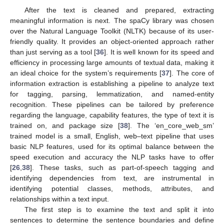
After the text is cleaned and prepared, extracting
meaningful information is next. The spaCy library was chosen
over the Natural Language Toolkit (NLTK) because of its user-
friendly quality. It provides an object-oriented approach rather
than just serving as a tool [
36
]. It is well known for its speed and
efficiency in processing large amounts of textual data, making it
an ideal choice for the system’s requirements [
37
]. The core of
information extraction is establishing a pipeline to analyze text
for tagging, parsing, lemmatization, and named-entity
recognition. These pipelines can be tailored by preference
regarding the language, capability features, the type of text it is
trained on, and package size [
38
]. The ‘en_core_web_sm’
trained model is a small, English, web–text pipeline that uses
basic NLP features, used for its optimal balance between the
speed execution and accuracy the NLP tasks have to offer
[
26
,
38
]. These tasks, such as part-of-speech tagging and
identifying dependencies from text, are instrumental in
identifying potential classes, methods, attributes, and
relationships within a text input.
The first step is to examine the text and split it into
sentences to determine the sentence boundaries and define