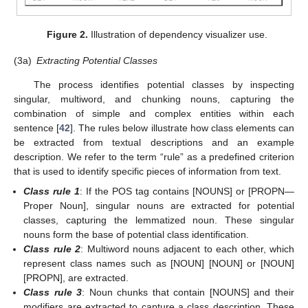
Figure 2.
Illustration of dependency visualizer use.
(3a)
Extracting Potential Classes
The process identifies potential classes by inspecting
singular, multiword, and chunking nouns, capturing the
combination of simple and complex entities within each
sentence [
42
]. The rules below illustrate how class elements can
be extracted from textual descriptions and an example
description. We refer to the term “rule” as a predefined criterion
that is used to identify specific pieces of information from text.
Class rule 1
: If the POS tag contains [NOUNS] or [PROPN—
Proper Noun], singular nouns are extracted for potential
classes, capturing the lemmatized noun. These singular
nouns form the base of potential class identification.
Class rule 2
: Multiword nouns adjacent to each other, which
represent class names such as [NOUN] [NOUN] or [NOUN]
[PROPN], are extracted.
Class rule 3
: Noun chunks that contain [NOUNS] and their
modifiers are extracted to capture a class description. These