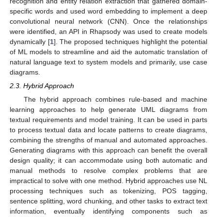
recognition and entity relation extraction that gathered domain-
specific words and used word embedding to implement a deep
convolutional neural network (CNN). Once the relationships
were identified, an API in Rhapsody was used to create models
dynamically [
1
]. The proposed techniques highlight the potential
of ML models to streamline and aid the automatic translation of
natural language text to system models and primarily, use case
diagrams.
2.3. Hybrid Approach
The hybrid approach combines rule-based and machine
learning approaches to help generate UML diagrams from
textual requirements and model training. It can be used in parts
to process textual data and locate patterns to create diagrams,
combining the strengths of manual and automated approaches.
Generating diagrams with this approach can benefit the overall
design quality; it can accommodate using both automatic and
manual methods to resolve complex problems that are
impractical to solve with one method. Hybrid approaches use NL
processing techniques such as tokenizing, POS tagging,
sentence splitting, word chunking, and other tasks to extract text
information, eventually identifying components such as