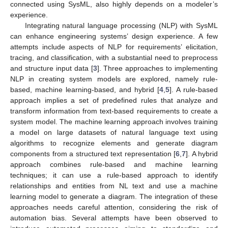
connected using SysML, also highly depends on a modeler’s
experience.
Integrating natural language processing (NLP) with SysML
can enhance engineering systems’ design experience. A few
attempts include aspects of NLP for requirements’ elicitation,
tracing, and classification, with a substantial need to preprocess
and structure input data [
3
]. Three approaches to implementing
NLP in creating system models are explored, namely rule-
based, machine learning-based, and hybrid [
4
,
5
]. A rule-based
approach implies a set of predefined rules that analyze and
transform information from text-based requirements to create a
system model. The machine learning approach involves training
a model on large datasets of natural language text using
algorithms to recognize elements and generate diagram
components from a structured text representation [
6
,
7
]. A hybrid
approach combines rule-based and machine learning
techniques; it can use a rule-based approach to identify
relationships and entities from NL text and use a machine
learning model to generate a diagram. The integration of these
approaches needs careful attention, considering the risk of
automation bias. Several attempts have been observed to