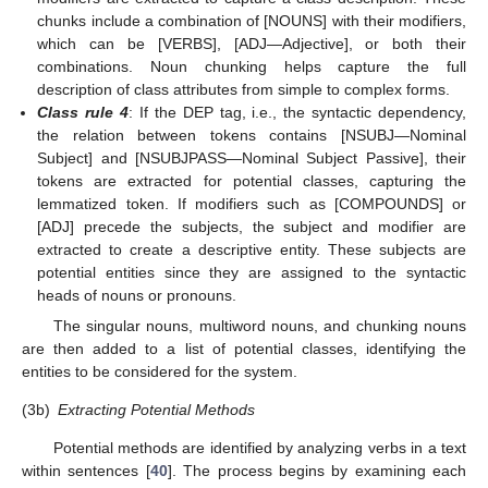
chunks include a combination of [NOUNS] with their modifiers,
which can be [VERBS], [ADJ—Adjective], or both their
combinations. Noun chunking helps capture the full
description of class attributes from simple to complex forms.
Class rule 4
: If the DEP tag, i.e., the syntactic dependency,
the relation between tokens contains [NSUBJ—Nominal
Subject] and [NSUBJPASS—Nominal Subject Passive], their
tokens are extracted for potential classes, capturing the
lemmatized token. If modifiers such as [COMPOUNDS] or
[ADJ] precede the subjects, the subject and modifier are
extracted to create a descriptive entity. These subjects are
potential entities since they are assigned to the syntactic
heads of nouns or pronouns.
The singular nouns, multiword nouns, and chunking nouns
are then added to a list of potential classes, identifying the
entities to be considered for the system.
(3b)
Extracting Potential Methods
Potential methods are identified by analyzing verbs in a text
within sentences [
40
]. The process begins by examining each