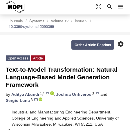
zoom_out_map
search
menu
Journals
Systems
Volume 12
Issue 9
10.3390/systems12090369
settings
Order Article Reprints
Open Access
Article
Text-to-Model Transformation: Natural
Language-Based Model Generation
Framework
1,*
2
by
Aditya Akundi
,
Joshua Ontiveros
and
3
Sergio Luna
1
Industrial and Manufacturing Engineering Department,
College of Engineering and Applied Sciences, University of
Wisconsin Milwaukee, Milwaukee, WI 53211, USA