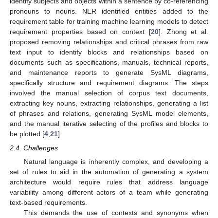
identify subjects and objects within a sentence by co-referencing
pronouns to nouns. NER identified entities added to the
requirement table for training machine learning models to detect
requirement properties based on context [
20
]. Zhong et al.
proposed removing relationships and critical phrases from raw
text input to identify blocks and relationships based on
documents such as specifications, manuals, technical reports,
and maintenance reports to generate SysML diagrams,
specifically structure and requirement diagrams. The steps
involved the manual selection of corpus text documents,
extracting key nouns, extracting relationships, generating a list
of phrases and relations, generating SysML model elements,
and the manual iterative selecting of the profiles and blocks to
be plotted [
4
,
21
].
2.4. Challenges
Natural language is inherently complex, and developing a
set of rules to aid in the automation of generating a system
architecture would require rules that address language
variability among different actors of a team while generating
text-based requirements.
This demands the use of contexts and synonyms when