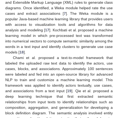
and Extensible Markup Language (XML) rules to generate class
diagrams. Once identified, a Weka module helped rate the use
cases and extract associations [
7
]. The Weka module is a
popular Java-based machine learning library that provides users
with access to visualization tools and algorithms for data
analysis and modeling [
17
]. Kochbati et al. proposed a machine
learning model in which pre-processed text was transformed
into numerical vectors to compute semantic similarity among the
words in a text input and identify clusters to generate use case
models [
18
].
Chami et al. proposed a text-to-model framework that
labeled the uploaded raw text data to identify the actors, use
cases, blocks, and associations. Approximately 100 sentences
were labeled and fed into an open-source library for advanced
NLP to train and customize a machine learning model. This
framework was applied to identify actors textually, use cases,
and associations from a text input [
19
]. Qie et al. proposed a
deep learning technique that first extracted semantic
relationships from input texts to identify relationships such as
composition, aggregation, and generalization for developing a
block definition diagram. The semantic analysis involved entity