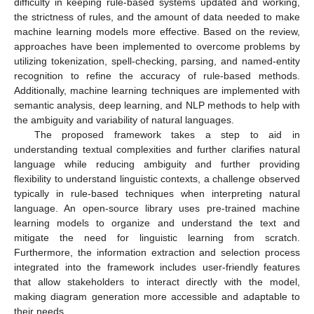
difficulty in keeping rule-based systems updated and working,
the strictness of rules, and the amount of data needed to make
machine learning models more effective. Based on the review,
approaches have been implemented to overcome problems by
utilizing tokenization, spell-checking, parsing, and named-entity
recognition to refine the accuracy of rule-based methods.
Additionally, machine learning techniques are implemented with
semantic analysis, deep learning, and NLP methods to help with
the ambiguity and variability of natural languages.
The proposed framework takes a step to aid in
understanding textual complexities and further clarifies natural
language while reducing ambiguity and further providing
flexibility to understand linguistic contexts, a challenge observed
typically in rule-based techniques when interpreting natural
language. An open-source library uses pre-trained machine
learning models to organize and understand the text and
mitigate the need for linguistic learning from scratch.
Furthermore, the information extraction and selection process
integrated into the framework includes user-friendly features
that allow stakeholders to interact directly with the model,
making diagram generation more accessible and adaptable to
their needs.