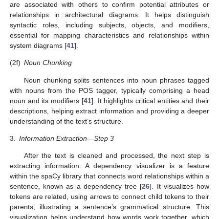
are associated with others to confirm potential attributes or
relationships in architectural diagrams. It helps distinguish
syntactic roles, including subjects, objects, and modifiers,
essential for mapping characteristics and relationships within
system diagrams [
41
].
(2f)
Noun Chunking
Noun chunking splits sentences into noun phrases tagged
with nouns from the POS tagger, typically comprising a head
noun and its modifiers [
41
]. It highlights critical entities and their
descriptions, helping extract information and providing a deeper
understanding of the text’s structure.
3.
Information Extraction—Step 3
After the text is cleaned and processed, the next step is
extracting information. A dependency visualizer is a feature
within the spaCy library that connects word relationships within a
sentence, known as a dependency tree [
26
]. It visualizes how
tokens are related, using arrows to connect child tokens to their
parents, illustrating a sentence’s grammatical structure. This
visualization helps understand how words work together, which