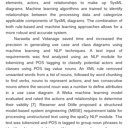
elements, actors, and relationships to make up SysML
diagrams. Machine learning algorithms are trained to identify
relationships between the processing data and categorize
applicable components of SysML diagrams. The combination of
both rule-based and machine learning approaches allows for a
more robust and accurate system.
Narawita and Vidanage saved time and increased the
precision in generating use case and class diagrams using
machine learning and NLP techniques. A text input of
requirements was first analyzed using an NLP module for
tokenizing and POS tagging to classify potential actors and
classes using POS tag value nouns. An XML rule removed
unwanted words from a list of nouns, followed by word chunking
to find verbs, nouns to represent actions, and two consecutive
nouns where the second noun was a number to define attributes
in a use case diagram. A Weka machine learning model
evaluated and rated the actions and relationships to determine
their validity [
7
]. Riesener and Dölle proposed a structured
model-based system engineering (MBSE) requirement table for
processing unstructured text using the spaCy NLP module. The
text was tokenized and POS is tagged to group noun phrases to