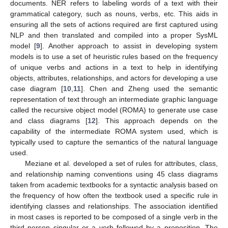
documents. NER refers to labeling words of a text with their
grammatical category, such as nouns, verbs, etc. This aids in
ensuring all the sets of actions required are first captured using
NLP and then translated and compiled into a proper SysML
model [
9
]. Another approach to assist in developing system
models is to use a set of heuristic rules based on the frequency
of unique verbs and actions in a text to help in identifying
objects, attributes, relationships, and actors for developing a use
case diagram [
10
,
11
]. Chen and Zheng used the semantic
representation of text through an intermediate graphic language
called the recursive object model (ROMA) to generate use case
and class diagrams [
12
]. This approach depends on the
capability of the intermediate ROMA system used, which is
typically used to capture the semantics of the natural language
used.
Meziane et al. developed a set of rules for attributes, class,
and relationship naming conventions using 45 class diagrams
taken from academic textbooks for a syntactic analysis based on
the frequency of how often the textbook used a specific rule in
identifying classes and relationships. The association identified
in most cases is reported to be composed of a single verb in the
third person singular or a verb followed by a preposition. The