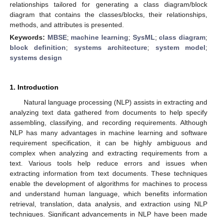
relationships tailored for generating a class diagram/block
diagram that contains the classes/blocks, their relationships,
methods, and attributes is presented.
Keywords:
MBSE
;
machine learning
;
SysML
;
class diagram
;
block definition
;
systems architecture
;
system model
;
systems design
1. Introduction
Natural language processing (NLP) assists in extracting and
analyzing text data gathered from documents to help specify
assembling, classifying, and recording requirements. Although
NLP has many advantages in machine learning and software
requirement specification, it can be highly ambiguous and
complex when analyzing and extracting requirements from a
text. Various tools help reduce errors and issues when
extracting information from text documents. These techniques
enable the development of algorithms for machines to process
and understand human language, which benefits information
retrieval, translation, data analysis, and extraction using NLP
techniques. Significant advancements in NLP have been made