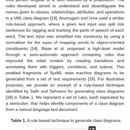
rules developed aimed to understand and disambiguate the
names given to classes, relationships, attributes, and operations
in a UML class diagram [
13
]. Arumugam and Uma used a similar
rule-based approach, where a given text input was split into
sentences for tagging and marking the parts of speech of each
word. The text input was simplified into constructs by using a
normalizer for the ease of mapping words to object-oriented
constituents [
14
]. Biase et al. proposed a high-level model
through a semi-automatic approach containing rules that
improved the initial models by creating transitions and
annotating them with triggers, conditions, and actions. This
enabled fragments of SysML state machine diagrams to be
generated from a set of text requirements [
15
]. For illustrative
purposes, we provide an excerpt of a rule-based technique
identified by Salih and Sahraoui for generating class diagrams
[
16
] in
Table 1
. We represent a set of rules, each separated by
a semicolon, that helps identify components of a class diagram
from a natural language text document.
Table 1.
A rule-based technique to generate class diagrams.