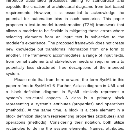
introduce automated processes aiming to standardize and
expedite the creation of architectural diagrams from text-based
requirements. However, it is essential to acknowledge the
potential for automation bias in such scenarios. This paper
proposes a text-to-model transformation (T2M) framework that
allows a modeler to be flexible in mitigating these errors where
selecting elements from an input text is subjective to the
modeler’s experience. The proposed framework does not create
new knowledge but transforms information from one form to
another. The framework accommodates a range of input texts,
from formal statements of stakeholder needs or requirements to
potentially less structured, free descriptions of the intended
system.
Please note that from here onward, the term SysML in this
paper refers to SysMLv1.6. Further, A class diagram in UML and
a block definition diagram in SysML similarly represent a
system’s structural aspects. A class is a primary block
representing a system’s attributes (properties) and operations
(methods). At the same time, a block is a core element in a
block definition diagram representing properties (attributes) and
operations (methods). Considering their notation, both utilize
rectangles to define the system elements. Names, attributes,