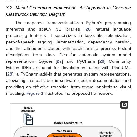
3.2. Model Generation Framework—An Approach to Generate
Class/Block Definition Diagram
The proposed framework utilizes Python’s programming
strengths and spaCy NL libraries’ [
26
] natural language
processing features. It specializes in tasks like tokenization,
part-of-speech tagging, lemmatization, dependency parsing,
and the attributes included with each task to process textual
descriptions from .docx files for automatic system model
representation. Spyder [
27
] and PyCharm [
28
] Community
Edition IDEs are used for development along with PlantUML
[
29
], a PyCharm add-in that generates system representations,
alleviating manual labor in software design documentation and
providing an effective transition from textual analysis to visual
modeling.
Figure 1
illustrates the proposed framework.