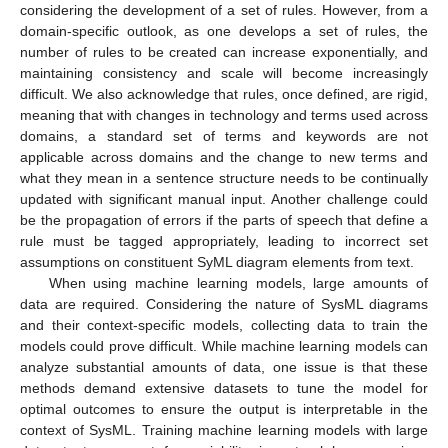
considering the development of a set of rules. However, from a
domain-specific outlook, as one develops a set of rules, the
number of rules to be created can increase exponentially, and
maintaining consistency and scale will become increasingly
difficult. We also acknowledge that rules, once defined, are rigid,
meaning that with changes in technology and terms used across
domains, a standard set of terms and keywords are not
applicable across domains and the change to new terms and
what they mean in a sentence structure needs to be continually
updated with significant manual input. Another challenge could
be the propagation of errors if the parts of speech that define a
rule must be tagged appropriately, leading to incorrect set
assumptions on constituent SyML diagram elements from text.
When using machine learning models, large amounts of
data are required. Considering the nature of SysML diagrams
and their context-specific models, collecting data to train the
models could prove difficult. While machine learning models can
analyze substantial amounts of data, one issue is that these
methods demand extensive datasets to tune the model for
optimal outcomes to ensure the output is interpretable in the
context of SysML. Training machine learning models with large