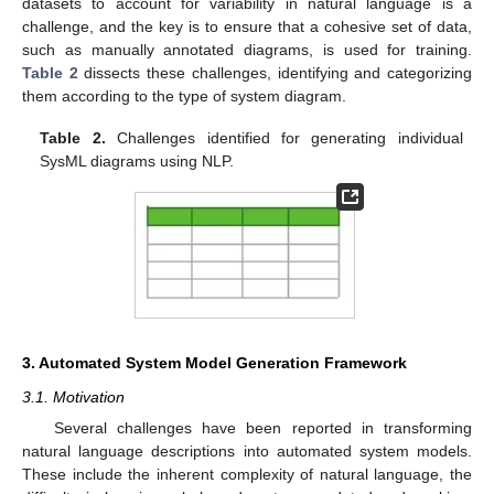
datasets to account for variability in natural language is a
challenge, and the key is to ensure that a cohesive set of data,
such as manually annotated diagrams, is used for training.
Table 2
dissects these challenges, identifying and categorizing
them according to the type of system diagram.
Table 2.
Challenges identified for generating individual
SysML diagrams using NLP.
3. Automated System Model Generation Framework
3.1. Motivation
Several challenges have been reported in transforming
natural language descriptions into automated system models.
These include the inherent complexity of natural language, the