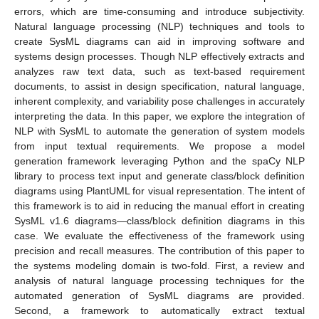
errors, which are time-consuming and introduce subjectivity.
Natural language processing (NLP) techniques and tools to
create SysML diagrams can aid in improving software and
systems design processes. Though NLP effectively extracts and
analyzes raw text data, such as text-based requirement
documents, to assist in design specification, natural language,
inherent complexity, and variability pose challenges in accurately
interpreting the data. In this paper, we explore the integration of
NLP with SysML to automate the generation of system models
from input textual requirements. We propose a model
generation framework leveraging Python and the spaCy NLP
library to process text input and generate class/block definition
diagrams using PlantUML for visual representation. The intent of
this framework is to aid in reducing the manual effort in creating
SysML v1.6 diagrams—class/block definition diagrams in this
case. We evaluate the effectiveness of the framework using
precision and recall measures. The contribution of this paper to
the systems modeling domain is two-fold. First, a review and
analysis of natural language processing techniques for the
automated generation of SysML diagrams are provided.
Second, a framework to automatically extract textual