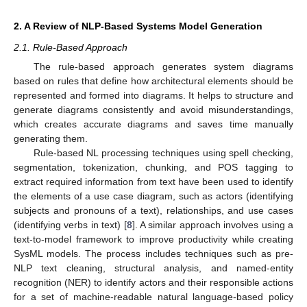
2. A Review of NLP-Based Systems Model Generation
2.1. Rule-Based Approach
The rule-based approach generates system diagrams
based on rules that define how architectural elements should be
represented and formed into diagrams. It helps to structure and
generate diagrams consistently and avoid misunderstandings,
which creates accurate diagrams and saves time manually
generating them.
Rule-based NL processing techniques using spell checking,
segmentation, tokenization, chunking, and POS tagging to
extract required information from text have been used to identify
the elements of a use case diagram, such as actors (identifying
subjects and pronouns of a text), relationships, and use cases
(identifying verbs in text) [
8
]. A similar approach involves using a
text-to-model framework to improve productivity while creating
SysML models. The process includes techniques such as pre-
NLP text cleaning, structural analysis, and named-entity
recognition (NER) to identify actors and their responsible actions
for a set of machine-readable natural language-based policy