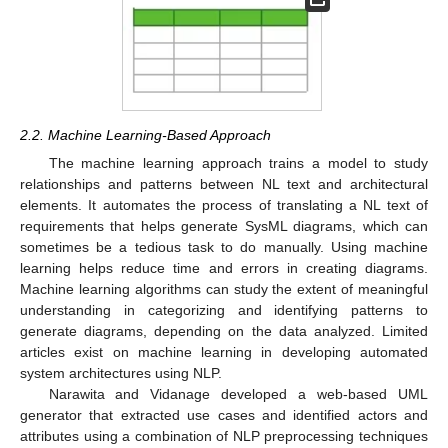
2.2. Machine Learning-Based Approach
The machine learning approach trains a model to study
relationships and patterns between NL text and architectural
elements. It automates the process of translating a NL text of
requirements that helps generate SysML diagrams, which can
sometimes be a tedious task to do manually. Using machine
learning helps reduce time and errors in creating diagrams.
Machine learning algorithms can study the extent of meaningful
understanding in categorizing and identifying patterns to
generate diagrams, depending on the data analyzed. Limited
articles exist on machine learning in developing automated
system architectures using NLP.
Narawita and Vidanage developed a web-based UML
generator that extracted use cases and identified actors and
attributes using a combination of NLP preprocessing techniques