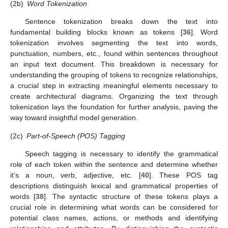
(2b)
Word Tokenization
Sentence tokenization breaks down the text into
fundamental building blocks known as tokens [
36
]. Word
tokenization involves segmenting the text into words,
punctuation, numbers, etc., found within sentences throughout
an input text document. This breakdown is necessary for
understanding the grouping of tokens to recognize relationships,
a crucial step in extracting meaningful elements necessary to
create architectural diagrams. Organizing the text through
tokenization lays the foundation for further analysis, paving the
way toward insightful model generation.
(2c)
Part-of-Speech (POS) Tagging
Speech tagging is necessary to identify the grammatical
role of each token within the sentence and determine whether
it’s a noun, verb, adjective, etc. [
40
]. These POS tag
descriptions distinguish lexical and grammatical properties of
words [
38
]. The syntactic structure of these tokens plays a
crucial role in determining what words can be considered for
potential class names, actions, or methods and identifying