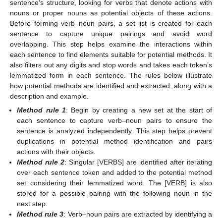
sentence’s structure, looking for verbs that denote actions with
nouns or proper nouns as potential objects of these actions.
Before forming verb–noun pairs, a set list is created for each
sentence to capture unique pairings and avoid word
overlapping. This step helps examine the interactions within
each sentence to find elements suitable for potential methods. It
also filters out any digits and stop words and takes each token’s
lemmatized form in each sentence. The rules below illustrate
how potential methods are identified and extracted, along with a
description and example.
Method rule 1
: Begin by creating a new set at the start of
each sentence to capture verb–noun pairs to ensure the
sentence is analyzed independently. This step helps prevent
duplications in potential method identification and pairs
actions with their objects.
Method rule 2
: Singular [VERBS] are identified after iterating
over each sentence token and added to the potential method
set considering their lemmatized word. The [VERB] is also
stored for a possible pairing with the following noun in the
next step.
Method rule 3
: Verb–noun pairs are extracted by identifying a