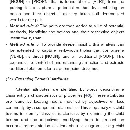
[NOUN] or [PROPN] that is found after a [VERB] from the
pairing list to capture a potential method by combining an
action and their object. This step takes both lemmatized
words for the pair.
Method rule 4
: The pairs are then added to a list of potential
methods, identifying the actions and their respective objects
within the system.
Method rule 5
: To provide deeper insight, this analysis can
be extended to capture verb–noun triples that comprise a
[VERB], its direct [NOUN], and an additional [NOUN]. This
expands the context of understanding an action and extracts
additional elements for a system being designed.
(3c)
Extracting Potential Attributes
Potential attributes are identified by words describing a
class entity’s characteristics or properties [
43
]. These attributes
are found by locating nouns modified by adjectives or, less
commonly, by a compound relationship. This step analyzes child
tokens to identify class characteristics by examining the child
tokens and the adjectives, modifying them to present an
accurate representation of elements in a diagram. Using child