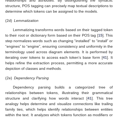
relationships and attributes. By distinguishing the syntactic
structure, POS tagging can precisely map textual descriptions to
determine which tokens can be assigned to the models.
(2d)
Lemmatization
Lemmatizing transforms words based on their tagged token
to their root or dictionary form based on their POS tag [
15
]. This
step normalizes words such as changing “installed” to “install” or
“engines” to “engine”, ensuring consistency and uniformity in the
terminology used across diagram elements. It is performed by
iterating over tokens to access each token’s base form [
41
]. It
helps refine the extraction process, permitting a more accurate
depiction of classes and methods.
(2e)
Dependency Parsing
Dependency parsing builds a categorized tree of
relationships between tokens, illustrating their grammatical
structure and clarifying how words interact [
41
]. This tree
analogy helps determine and visualize connections like trailing
family ties, which helps identify relationships between entities
within the text. It analyzes which tokens function as modifiers or