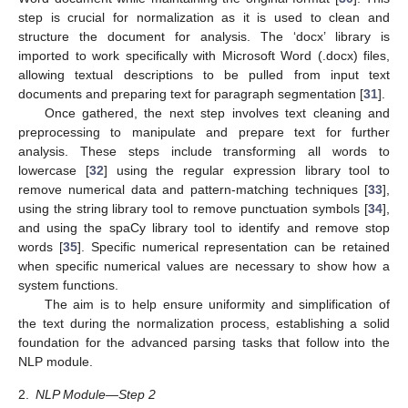
step is crucial for normalization as it is used to clean and
structure the document for analysis. The ‘docx’ library is
imported to work specifically with Microsoft Word (.docx) files,
allowing textual descriptions to be pulled from input text
documents and preparing text for paragraph segmentation [
31
].
Once gathered, the next step involves text cleaning and
preprocessing to manipulate and prepare text for further
analysis. These steps include transforming all words to
lowercase [
32
] using the regular expression library tool to
remove numerical data and pattern-matching techniques [
33
],
using the string library tool to remove punctuation symbols [
34
],
and using the spaCy library tool to identify and remove stop
words [
35
]. Specific numerical representation can be retained
when specific numerical values are necessary to show how a
system functions.
The aim is to help ensure uniformity and simplification of
the text during the normalization process, establishing a solid
foundation for the advanced parsing tasks that follow into the
NLP module.
2.
NLP Module—Step 2