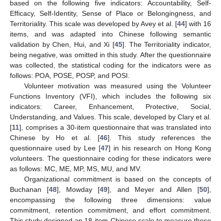
based on the following five indicators: Accountability, Self-
Efficacy, Self-Identity, Sense of Place or Belongingness, and
Territoriality. This scale was developed by Avey et al. [
44
] with 16
items, and was adapted into Chinese following semantic
validation by Chen, Hui, and Xi [
45
]. The Territoriality indicator,
being negative, was omitted in this study. After the questionnaire
was collected, the statistical coding for the indicators were as
follows: POA, POSE, POSP, and POSI.
Volunteer motivation was measured using the Volunteer
Functions Inventory (VFI), which includes the following six
indicators: Career, Enhancement, Protective, Social,
Understanding, and Values. This scale, developed by Clary et al.
[
11
], comprises a 30-item questionnaire that was translated into
Chinese by Ho et al. [
46
]. This study references the
questionnaire used by Lee [
47
] in his research on Hong Kong
volunteers. The questionnaire coding for these indicators were
as follows: MC, ME, MP, MS, MU, and MV.
Organizational commitment is based on the concepts of
Buchanan [
48
], Mowday [
49
], and Meyer and Allen [
50
],
encompassing the following three dimensions: value
commitment, retention commitment, and effort commitment.
This study designed an 18-item Chinese scale to measure these