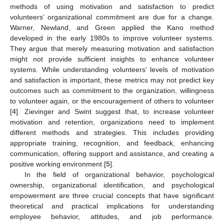
methods of using motivation and satisfaction to predict
volunteers’ organizational commitment are due for a change.
Warner, Newland, and Green applied the Kano method
developed in the early 1980s to improve volunteer systems.
They argue that merely measuring motivation and satisfaction
might not provide sufficient insights to enhance volunteer
systems. While understanding volunteers’ levels of motivation
and satisfaction is important, these metrics may not predict key
outcomes such as commitment to the organization, willingness
to volunteer again, or the encouragement of others to volunteer
[
4
]. Zievinger and Swint suggest that, to increase volunteer
motivation and retention, organizations need to implement
different methods and strategies. This includes providing
appropriate training, recognition, and feedback, enhancing
communication, offering support and assistance, and creating a
positive working environment [
5
].
In the field of organizational behavior, psychological
ownership, organizational identification, and psychological
empowerment are three crucial concepts that have significant
theoretical and practical implications for understanding
employee behavior, attitudes, and job performance.