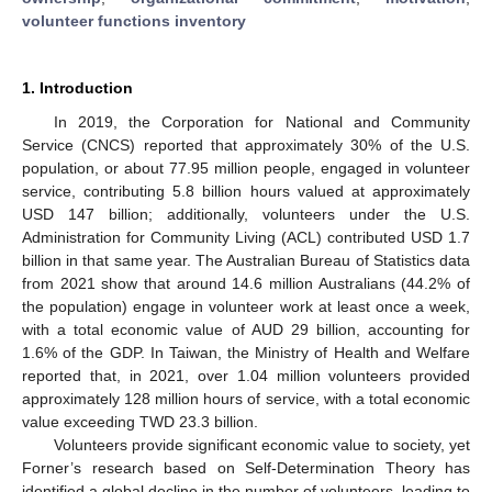
volunteer functions inventory
1. Introduction
In 2019, the Corporation for National and Community
Service (CNCS) reported that approximately 30% of the U.S.
population, or about 77.95 million people, engaged in volunteer
service, contributing 5.8 billion hours valued at approximately
USD 147 billion; additionally, volunteers under the U.S.
Administration for Community Living (ACL) contributed USD 1.7
billion in that same year. The Australian Bureau of Statistics data
from 2021 show that around 14.6 million Australians (44.2% of
the population) engage in volunteer work at least once a week,
with a total economic value of AUD 29 billion, accounting for
1.6% of the GDP. In Taiwan, the Ministry of Health and Welfare
reported that, in 2021, over 1.04 million volunteers provided
approximately 128 million hours of service, with a total economic
value exceeding TWD 23.3 billion.
Volunteers provide significant economic value to society, yet
Forner’s research based on Self-Determination Theory has
identified a global decline in the number of volunteers, leading to