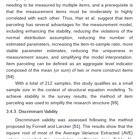
needing to be measured by multiple items, and a prerequisite is
that the measurement items must be moderately to highly
correlated with each other. Thus, Hair et al. suggest that item
parceling has several advantages for the measurement model,
including enhancing the stability, reducing the violations of the
normal distribution assumption, reducing the number of
estimated parameters, increasing the item-to-sample ratio, more
stable parameter estimates, reducing the uniqueness in
measurement issues, and simplifying the model interpretation.
Item parceling can be defined as an aggregate level indicator
composed of the mean (or sum) of two or more construct items
[
54
].
With a total of 212 samples, this study qualifies as a small
sample size in the context of structural equation modeling. To
achieve stability in the survey results, the method of item
parceling was used to simplify the research structure [
55
].
3.4.3. Discriminant Validity
Discriminant validity was assessed following the method
proposed by Fornell and Larcker [
51
]. The results show that the
square root of most of the Average Variance Extracted (AVE)