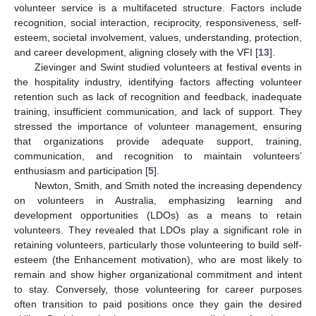
volunteer service is a multifaceted structure. Factors include
recognition, social interaction, reciprocity, responsiveness, self-
esteem, societal involvement, values, understanding, protection,
and career development, aligning closely with the VFI [
13
].
Zievinger and Swint studied volunteers at festival events in
the hospitality industry, identifying factors affecting volunteer
retention such as lack of recognition and feedback, inadequate
training, insufficient communication, and lack of support. They
stressed the importance of volunteer management, ensuring
that organizations provide adequate support, training,
communication, and recognition to maintain volunteers’
enthusiasm and participation [
5
].
Newton, Smith, and Smith noted the increasing dependency
on volunteers in Australia, emphasizing learning and
development opportunities (LDOs) as a means to retain
volunteers. They revealed that LDOs play a significant role in
retaining volunteers, particularly those volunteering to build self-
esteem (the Enhancement motivation), who are most likely to
remain and show higher organizational commitment and intent
to stay. Conversely, those volunteering for career purposes
often transition to paid positions once they gain the desired