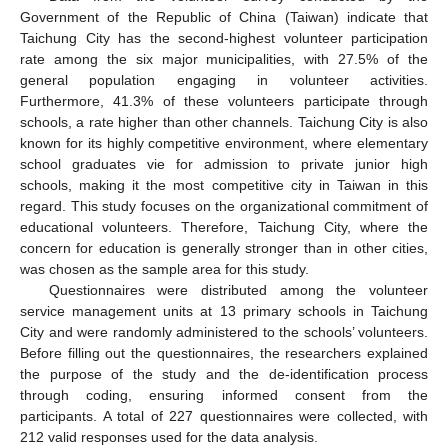
Government of the Republic of China (Taiwan) indicate that
Taichung City has the second-highest volunteer participation
rate among the six major municipalities, with 27.5% of the
general population engaging in volunteer activities.
Furthermore, 41.3% of these volunteers participate through
schools, a rate higher than other channels. Taichung City is also
known for its highly competitive environment, where elementary
school graduates vie for admission to private junior high
schools, making it the most competitive city in Taiwan in this
regard. This study focuses on the organizational commitment of
educational volunteers. Therefore, Taichung City, where the
concern for education is generally stronger than in other cities,
was chosen as the sample area for this study.
Questionnaires were distributed among the volunteer
service management units at 13 primary schools in Taichung
City and were randomly administered to the schools’ volunteers.
Before filling out the questionnaires, the researchers explained
the purpose of the study and the de-identification process
through coding, ensuring informed consent from the
participants. A total of 227 questionnaires were collected, with
212 valid responses used for the data analysis.