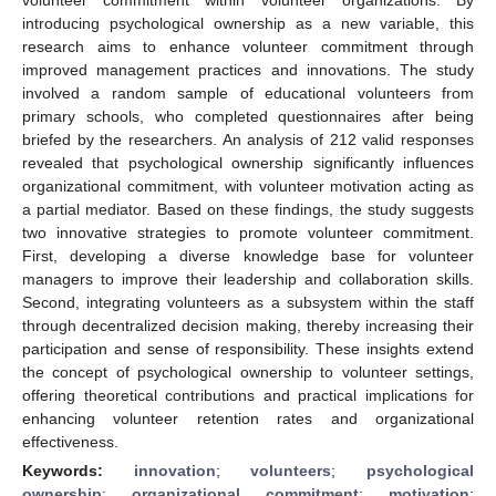
introducing psychological ownership as a new variable, this
research aims to enhance volunteer commitment through
improved management practices and innovations. The study
involved a random sample of educational volunteers from
primary schools, who completed questionnaires after being
briefed by the researchers. An analysis of 212 valid responses
revealed that psychological ownership significantly influences
organizational commitment, with volunteer motivation acting as
a partial mediator. Based on these findings, the study suggests
two innovative strategies to promote volunteer commitment.
First, developing a diverse knowledge base for volunteer
managers to improve their leadership and collaboration skills.
Second, integrating volunteers as a subsystem within the staff
through decentralized decision making, thereby increasing their
participation and sense of responsibility. These insights extend
the concept of psychological ownership to volunteer settings,
offering theoretical contributions and practical implications for
enhancing volunteer retention rates and organizational
effectiveness.
Keywords:
innovation
;
volunteers
;
psychological
ownership
;
organizational commitment
;
motivation
;