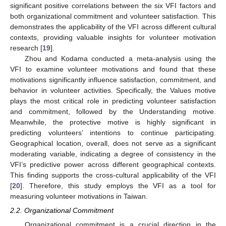
significant positive correlations between the six VFI factors and
both organizational commitment and volunteer satisfaction. This
demonstrates the applicability of the VFI across different cultural
contexts, providing valuable insights for volunteer motivation
research [
19
].
Zhou and Kodama conducted a meta-analysis using the
VFI to examine volunteer motivations and found that these
motivations significantly influence satisfaction, commitment, and
behavior in volunteer activities. Specifically, the Values motive
plays the most critical role in predicting volunteer satisfaction
and commitment, followed by the Understanding motive.
Meanwhile, the protective motive is highly significant in
predicting volunteers’ intentions to continue participating.
Geographical location, overall, does not serve as a significant
moderating variable, indicating a degree of consistency in the
VFI’s predictive power across different geographical contexts.
This finding supports the cross-cultural applicability of the VFI
[
20
]. Therefore, this study employs the VFI as a tool for
measuring volunteer motivations in Taiwan.
2.2. Organizational Commitment
Organizational commitment is a crucial direction in the