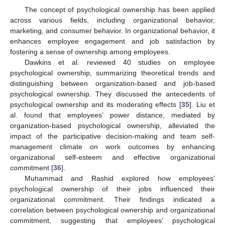
The concept of psychological ownership has been applied
across various fields, including organizational behavior,
marketing, and consumer behavior. In organizational behavior, it
enhances employee engagement and job satisfaction by
fostering a sense of ownership among employees.
Dawkins et al. reviewed 40 studies on employee
psychological ownership, summarizing theoretical trends and
distinguishing between organization-based and job-based
psychological ownership. They discussed the antecedents of
psychological ownership and its moderating effects [
35
]. Liu et
al. found that employees’ power distance, mediated by
organization-based psychological ownership, alleviated the
impact of the participative decision-making and team self-
management climate on work outcomes by enhancing
organizational self-esteem and effective organizational
commitment [
36
].
Muhammad and Rashid explored how employees’
psychological ownership of their jobs influenced their
organizational commitment. Their findings indicated a
correlation between psychological ownership and organizational
commitment, suggesting that employees’ psychological