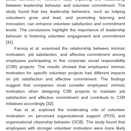
between leadership behavior and volunteer commitment. The
study found that key leadership behaviors, such as helping
volunteers grow and lead, and promoting learning and
innovation, can enhance volunteer satisfaction and commitment
levels. The conclusions highlight the importance of leadership
behavior in fostering volunteer engagement and commitment
[
31
].
Farooq et al. examined the relationship between intrinsic
motivation, job satisfaction, and affective commitment among
employees participating in five corporate social responsibility
(CSR) projects. The results showed that employees’ intrinsic
motivation for specific volunteer projects had different impacts
on job satisfaction and affective commitment. The findings
suggest that companies must consider employees’ intrinsic
motivation when designing CSR projects to maintain job
satisfaction and affective commitment and contribute to CSR
initiatives accordingly [
32
].
Kao et al. explored the moderating role of volunteer
motivation on perceived organizational support (POS) and
organizational citizenship behavior (OCB). The study found that
employees with stronger volunteer motivation were more likely