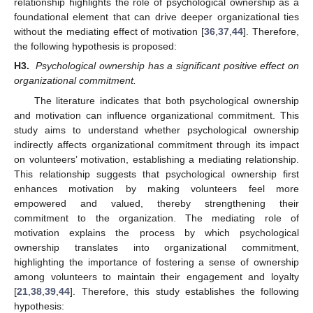
relationship highlights the role of psychological ownership as a
foundational element that can drive deeper organizational ties
without the mediating effect of motivation [
36
,
37
,
44
]. Therefore,
the following hypothesis is proposed:
H3.
Psychological ownership has a significant positive effect on
organizational commitment.
The literature indicates that both psychological ownership
and motivation can influence organizational commitment. This
study aims to understand whether psychological ownership
indirectly affects organizational commitment through its impact
on volunteers’ motivation, establishing a mediating relationship.
This relationship suggests that psychological ownership first
enhances motivation by making volunteers feel more
empowered and valued, thereby strengthening their
commitment to the organization. The mediating role of
motivation explains the process by which psychological
ownership translates into organizational commitment,
highlighting the importance of fostering a sense of ownership
among volunteers to maintain their engagement and loyalty
[
21
,
38
,
39
,
44
]. Therefore, this study establishes the following
hypothesis: