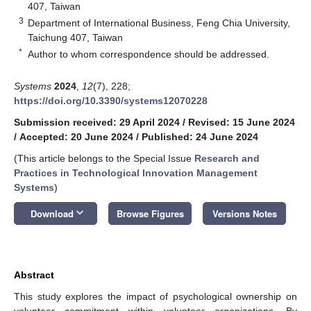
407, Taiwan
3
Department of International Business, Feng Chia University,
Taichung 407, Taiwan
*
Author to whom correspondence should be addressed.
Systems
2024
,
12
(7), 228;
https://doi.org/10.3390/systems12070228
Submission received: 29 April 2024
/
Revised: 15 June 2024
/
Accepted: 20 June 2024
/
Published: 24 June 2024
(This article belongs to the Special Issue
Research and
Practices in Technological Innovation Management
Systems
)
keyboard_arrow_down
Download
Browse Figures
Versions Notes
Abstract
This study explores the impact of psychological ownership on
volunteer commitment within volunteer organizations. By