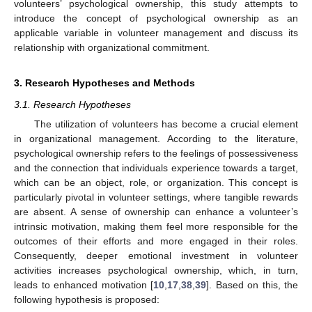
volunteers’ psychological ownership, this study attempts to
introduce the concept of psychological ownership as an
applicable variable in volunteer management and discuss its
relationship with organizational commitment.
3. Research Hypotheses and Methods
3.1. Research Hypotheses
The utilization of volunteers has become a crucial element
in organizational management. According to the literature,
psychological ownership refers to the feelings of possessiveness
and the connection that individuals experience towards a target,
which can be an object, role, or organization. This concept is
particularly pivotal in volunteer settings, where tangible rewards
are absent. A sense of ownership can enhance a volunteer’s
intrinsic motivation, making them feel more responsible for the
outcomes of their efforts and more engaged in their roles.
Consequently, deeper emotional investment in volunteer
activities increases psychological ownership, which, in turn,
leads to enhanced motivation [
10
,
17
,
38
,
39
]. Based on this, the
following hypothesis is proposed: