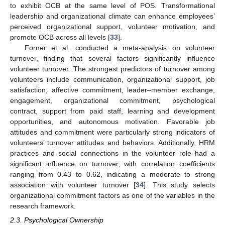
to exhibit OCB at the same level of POS. Transformational
leadership and organizational climate can enhance employees’
perceived organizational support, volunteer motivation, and
promote OCB across all levels [
33
].
Forner et al. conducted a meta-analysis on volunteer
turnover, finding that several factors significantly influence
volunteer turnover. The strongest predictors of turnover among
volunteers include communication, organizational support, job
satisfaction, affective commitment, leader–member exchange,
engagement, organizational commitment, psychological
contract, support from paid staff, learning and development
opportunities, and autonomous motivation. Favorable job
attitudes and commitment were particularly strong indicators of
volunteers’ turnover attitudes and behaviors. Additionally, HRM
practices and social connections in the volunteer role had a
significant influence on turnover, with correlation coefficients
ranging from 0.43 to 0.62, indicating a moderate to strong
association with volunteer turnover [
34
]. This study selects
organizational commitment factors as one of the variables in the
research framework.
2.3. Psychological Ownership