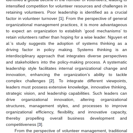
intensified competition for volunteer resources and challenges in
retaining volunteers. Poor leadership is identified as a crucial
factor in volunteer turnover [
1
]. From the perspective of general
organizational management practices, it is more advantageous
to expect an organization to establish ‘good mechanisms’ to
retain volunteers rather than hoping for a wise leader. Nguyen et
al.’s study suggests the adoption of systems thinking as a
driving factor in policy making. Systems thinking is an
interdisciplinary approach that integrates diverse perspectives
and stakeholders into the policy-making process. A systematic
leadership style facilitates internal organizational change and
innovation, enhancing the organization’s ability to tackle
complex challenges [
2
]. To integrate different viewpoints,
leaders must possess extensive knowledge, innovative thinking,
strategic vision, and leadership capabilities. Such leaders can
drive organizational innovation, altering organizational
structures, management styles, and processes to improve
organizational efficiency, flexibility, and innovative capacity,
thereby propelling overall business development and
competitiveness [
3
].
From the perspective of volunteer management, traditional