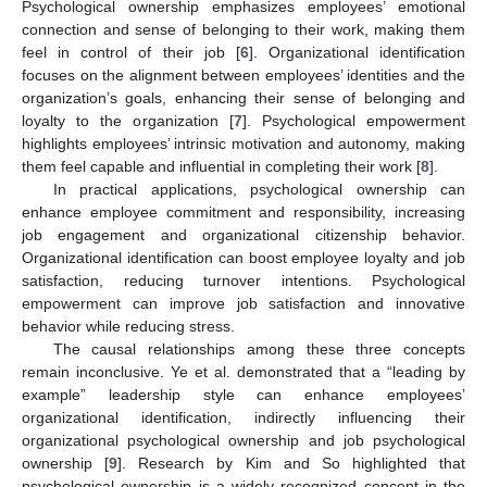
Psychological ownership emphasizes employees’ emotional
connection and sense of belonging to their work, making them
feel in control of their job [
6
]. Organizational identification
focuses on the alignment between employees’ identities and the
organization’s goals, enhancing their sense of belonging and
loyalty to the organization [
7
]. Psychological empowerment
highlights employees’ intrinsic motivation and autonomy, making
them feel capable and influential in completing their work [
8
].
In practical applications, psychological ownership can
enhance employee commitment and responsibility, increasing
job engagement and organizational citizenship behavior.
Organizational identification can boost employee loyalty and job
satisfaction, reducing turnover intentions. Psychological
empowerment can improve job satisfaction and innovative
behavior while reducing stress.
The causal relationships among these three concepts
remain inconclusive. Ye et al. demonstrated that a “leading by
example” leadership style can enhance employees’
organizational identification, indirectly influencing their
organizational psychological ownership and job psychological
ownership [
9
]. Research by Kim and So highlighted that
psychological ownership is a widely recognized concept in the