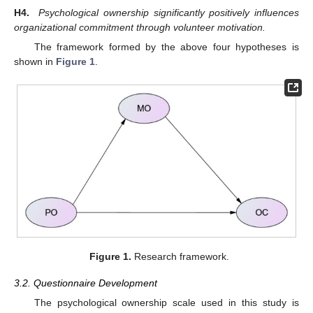
H4.
Psychological ownership significantly positively influences
organizational commitment through volunteer motivation.
The framework formed by the above four hypotheses is
shown in
Figure 1
.
Figure 1.
Research framework.
3.2. Questionnaire Development
The psychological ownership scale used in this study is