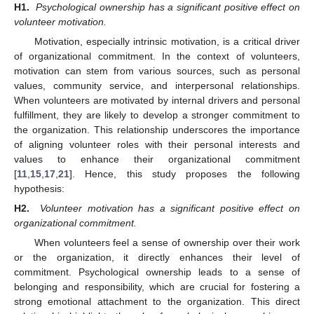
H1.
Psychological ownership has a significant positive effect on
volunteer motivation.
Motivation, especially intrinsic motivation, is a critical driver
of organizational commitment. In the context of volunteers,
motivation can stem from various sources, such as personal
values, community service, and interpersonal relationships.
When volunteers are motivated by internal drivers and personal
fulfillment, they are likely to develop a stronger commitment to
the organization. This relationship underscores the importance
of aligning volunteer roles with their personal interests and
values to enhance their organizational commitment
[
11
,
15
,
17
,
21
]. Hence, this study proposes the following
hypothesis:
H2.
Volunteer motivation has a significant positive effect on
organizational commitment.
When volunteers feel a sense of ownership over their work
or the organization, it directly enhances their level of
commitment. Psychological ownership leads to a sense of
belonging and responsibility, which are crucial for fostering a
strong emotional attachment to the organization. This direct