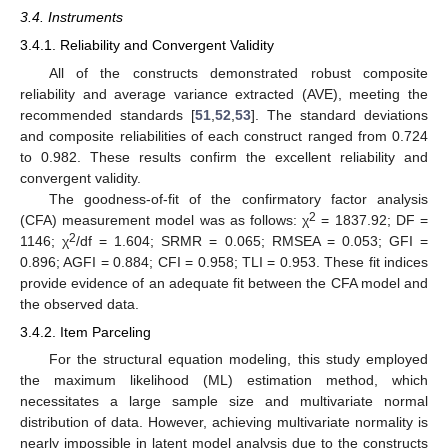
3.4. Instruments
3.4.1. Reliability and Convergent Validity
All of the constructs demonstrated robust composite
reliability and average variance extracted (AVE), meeting the
recommended standards [
51
,
52
,
53
]. The standard deviations
and composite reliabilities of each construct ranged from 0.724
to 0.982. These results confirm the excellent reliability and
convergent validity.
The goodness-of-fit of the confirmatory factor analysis
2
(CFA) measurement model was as follows: χ
= 1837.92; DF =
2
1146; χ
/df = 1.604; SRMR = 0.065; RMSEA = 0.053; GFI =
0.896; AGFI = 0.884; CFI = 0.958; TLI = 0.953. These fit indices
provide evidence of an adequate fit between the CFA model and
the observed data.
3.4.2. Item Parceling
For the structural equation modeling, this study employed
the maximum likelihood (ML) estimation method, which
necessitates a large sample size and multivariate normal
distribution of data. However, achieving multivariate normality is
nearly impossible in latent model analysis due to the constructs