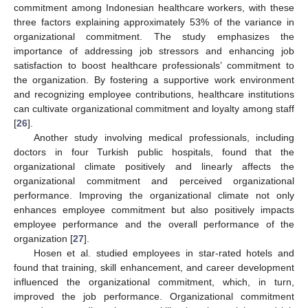
commitment among Indonesian healthcare workers, with these
three factors explaining approximately 53% of the variance in
organizational commitment. The study emphasizes the
importance of addressing job stressors and enhancing job
satisfaction to boost healthcare professionals’ commitment to
the organization. By fostering a supportive work environment
and recognizing employee contributions, healthcare institutions
can cultivate organizational commitment and loyalty among staff
[
26
].
Another study involving medical professionals, including
doctors in four Turkish public hospitals, found that the
organizational climate positively and linearly affects the
organizational commitment and perceived organizational
performance. Improving the organizational climate not only
enhances employee commitment but also positively impacts
employee performance and the overall performance of the
organization [
27
].
Hosen et al. studied employees in star-rated hotels and
found that training, skill enhancement, and career development
influenced the organizational commitment, which, in turn,
improved the job performance. Organizational commitment