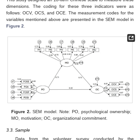
dimensions. The coding for these three indicators were as
follows: OCV, OCS, and OCE. The measurement codes for the
variables mentioned above are presented in the SEM model in
Figure 2
.
Figure 2.
SEM model. Note: PO, psychological ownership;
MO, motivation; OC, organizational commitment.
3.3. Sample
Data from the volunteer survey conducted by the