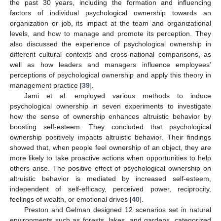
the past 30 years, including the formation and influencing
factors of individual psychological ownership towards an
organization or job, its impact at the team and organizational
levels, and how to manage and promote its perception. They
also discussed the experience of psychological ownership in
different cultural contexts and cross-national comparisons, as
well as how leaders and managers influence employees’
perceptions of psychological ownership and apply this theory in
management practice [
39
].
Jami et al. employed various methods to induce
psychological ownership in seven experiments to investigate
how the sense of ownership enhances altruistic behavior by
boosting self-esteem. They concluded that psychological
ownership positively impacts altruistic behavior. Their findings
showed that, when people feel ownership of an object, they are
more likely to take proactive actions when opportunities to help
others arise. The positive effect of psychological ownership on
altruistic behavior is mediated by increased self-esteem,
independent of self-efficacy, perceived power, reciprocity,
feelings of wealth, or emotional drives [
40
].
Preston and Gelman designed 12 scenarios set in natural
environments such as forests, lakes, and gardens, categorized