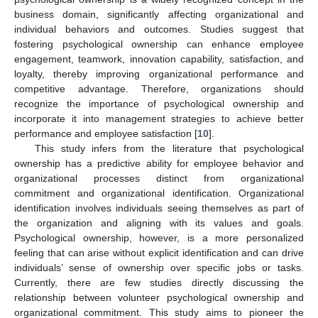
business domain, significantly affecting organizational and
individual behaviors and outcomes. Studies suggest that
fostering psychological ownership can enhance employee
engagement, teamwork, innovation capability, satisfaction, and
loyalty, thereby improving organizational performance and
competitive advantage. Therefore, organizations should
recognize the importance of psychological ownership and
incorporate it into management strategies to achieve better
performance and employee satisfaction [
10
].
This study infers from the literature that psychological
ownership has a predictive ability for employee behavior and
organizational processes distinct from organizational
commitment and organizational identification. Organizational
identification involves individuals seeing themselves as part of
the organization and aligning with its values and goals.
Psychological ownership, however, is a more personalized
feeling that can arise without explicit identification and can drive
individuals’ sense of ownership over specific jobs or tasks.
Currently, there are few studies directly discussing the
relationship between volunteer psychological ownership and
organizational commitment. This study aims to pioneer the