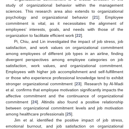
study of organizational behavior within the management
sciences. This research area also extends to organizational
psychology and organizational behavior [
21
]. Employee
commitment is vital, as it necessitates the alignment of
employees’ interests, goals, and needs with those of the
organization to facilitate efficient work [
22
].
Pi, Chiu, and Lin investigated the impact of job stress, job
satisfaction, and work values on organizational commitment
among employees of different job types in an airline, finding
divergent perspectives among employee categories on job
satisfaction, work values, and organizational commitment.
Employees with higher job accomplishment and self-fulfillment
or those who experience professional knowledge tend to exhibit
stronger organizational commitment [
23
]. Research by Al-Madi
et al. confirms that employee motivation significantly impacts the
affective commitment and the continuance of organizational
commitment [
24
]. Altindis also found a positive relationship
between organizational commitment levels and job motivation
among healthcare professionals [
25
].
Jim et al. identified the positive impact of job stress,
emotional burnout, and job satisfaction on organizational