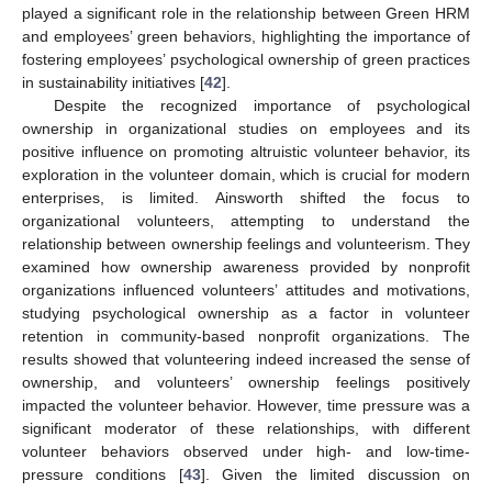
played a significant role in the relationship between Green HRM
and employees’ green behaviors, highlighting the importance of
fostering employees’ psychological ownership of green practices
in sustainability initiatives [
42
].
Despite the recognized importance of psychological
ownership in organizational studies on employees and its
positive influence on promoting altruistic volunteer behavior, its
exploration in the volunteer domain, which is crucial for modern
enterprises, is limited. Ainsworth shifted the focus to
organizational volunteers, attempting to understand the
relationship between ownership feelings and volunteerism. They
examined how ownership awareness provided by nonprofit
organizations influenced volunteers’ attitudes and motivations,
studying psychological ownership as a factor in volunteer
retention in community-based nonprofit organizations. The
results showed that volunteering indeed increased the sense of
ownership, and volunteers’ ownership feelings positively
impacted the volunteer behavior. However, time pressure was a
significant moderator of these relationships, with different
volunteer behaviors observed under high- and low-time-
pressure conditions [
43
]. Given the limited discussion on