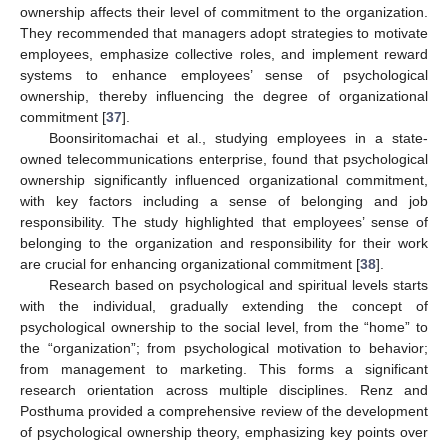
ownership affects their level of commitment to the organization.
They recommended that managers adopt strategies to motivate
employees, emphasize collective roles, and implement reward
systems to enhance employees’ sense of psychological
ownership, thereby influencing the degree of organizational
commitment [
37
].
Boonsiritomachai et al., studying employees in a state-
owned telecommunications enterprise, found that psychological
ownership significantly influenced organizational commitment,
with key factors including a sense of belonging and job
responsibility. The study highlighted that employees’ sense of
belonging to the organization and responsibility for their work
are crucial for enhancing organizational commitment [
38
].
Research based on psychological and spiritual levels starts
with the individual, gradually extending the concept of
psychological ownership to the social level, from the “home” to
the “organization”; from psychological motivation to behavior;
from management to marketing. This forms a significant
research orientation across multiple disciplines. Renz and
Posthuma provided a comprehensive review of the development
of psychological ownership theory, emphasizing key points over