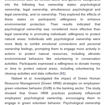
into the following four ownership states: psychological
ownership, legal ownership, simultaneous psychological and
legal ownership, and no ownership. They explored the effects of
these states on participants’ willingness to enhance
environmental protection. Their results indicated that
psychological ownership was considered more effective than
legal ownership in promoting individuals’ willingness to protect
natural areas. Individuals with psychological ownership were
more likely to exhibit emotional connections and personal
ownership feelings, prompting them to engage more actively in
actions to protect natural resources, including altruistic
environmental behaviors like volunteering in conservation
activities. Participants expressed a willingness to donate money
or time to protect natural areas, including volunteering for
cleanup activities and data collection [
41
].
Nabeel et al. investigated the impact of Green Human
Resource Management (Green HRM) strategies on employees’
green volunteer behavior (GVB) in the banking sector. The study
showed that Green HRM practices positively influenced
employees’ psychological ownership, encouraging them to
engage in green volunteer behavior. Psychological ownership