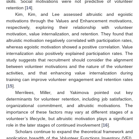
skills. Social motivations were not predictive of volunteer
retention [
14
].
Kim, Kim, and Lee assessed altruistic and egoistic
motivations through the Values and Enhancement motivations,
respectively, exploring their relationship with volunteer
motivation, value internalization, and retention. They found that
altruistic motivation negatively correlated with participation rates,
whereas egoistic motivation showed a positive correlation. Value
internalization also positively explained participation rates. The
study suggests that recruitment should consider the alignment
between volunteer motivations and the nature of the volunteer
activities, and that enhancing value internalization during
training can improve volunteer engagement and retention rates
[
15
].
Merrilees, Miller, and Yakimova pointed out key
determinants for volunteer retention, including job satisfaction,
organizational commitment, and altruistic motivations. The
importance of these factors may vary at different stages of a
volunteer’s lifecycle, but altruistic motivation plays a significant
role in the later stages of continued involvement [
16
].
Scholars continue to expand the theoretical framework and
application breadth of the Volunteer Functions Inventory (VFI).