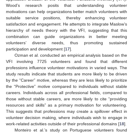
Wood’s research posits that understanding volunteer
motivations can help organizations better match volunteers with
suitable service positions, thereby enhancing volunteer
satisfaction and engagement. He attempts to integrate Maslow’s
hierarchy of needs theory with the VFI, suggesting that this
combination can guide organizations in better meeting
volunteers’ diverse needs, thus promoting sustained
participation and development [
17
].
Ozman et al. conducted an empirical analysis based on the
VFI involving 7725 volunteers and found that different
professions influence volunteer motivations in varied ways. The
study results indicate that students are more likely to be driven
by the “Career” motive, whereas they are less likely to prioritize
the “Protective” motive compared to individuals without stable
careers. Individuals across all professional fields, compared to
those without stable careers, are more likely to cite “providing
resources and skills” as a primary motivation for volunteering.
This suggests that professions may create a spillover effect in
volunteer decision making, where individuals wish to engage in
work-related activities outside of their professional domains [
18
].
Monteiro et al.’s study on Portuguese volunteers found