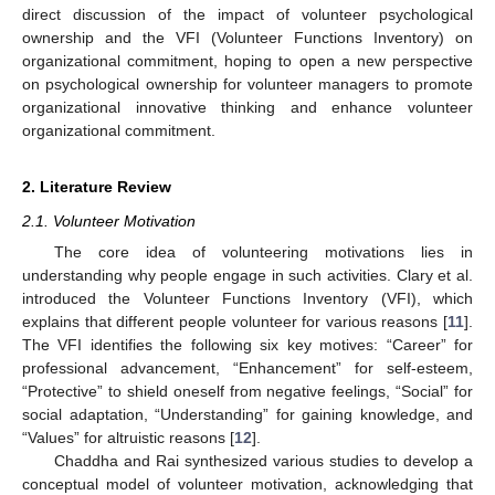
direct discussion of the impact of volunteer psychological
ownership and the VFI (Volunteer Functions Inventory) on
organizational commitment, hoping to open a new perspective
on psychological ownership for volunteer managers to promote
organizational innovative thinking and enhance volunteer
organizational commitment.
2. Literature Review
2.1. Volunteer Motivation
The core idea of volunteering motivations lies in
understanding why people engage in such activities. Clary et al.
introduced the Volunteer Functions Inventory (VFI), which
explains that different people volunteer for various reasons [
11
].
The VFI identifies the following six key motives: “Career” for
professional advancement, “Enhancement” for self-esteem,
“Protective” to shield oneself from negative feelings, “Social” for
social adaptation, “Understanding” for gaining knowledge, and
“Values” for altruistic reasons [
12
].
Chaddha and Rai synthesized various studies to develop a
conceptual model of volunteer motivation, acknowledging that