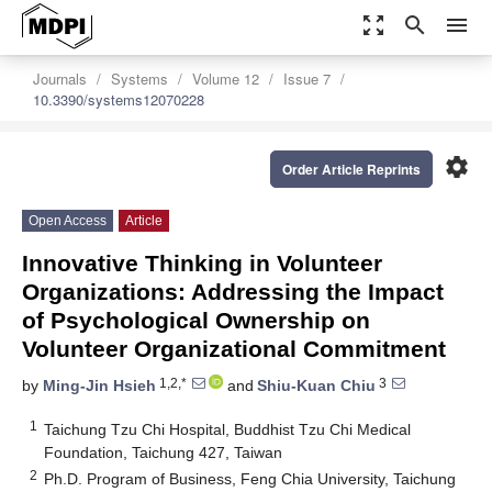
zoom_out_map
search
menu
Journals
Systems
Volume 12
Issue 7
10.3390/systems12070228
settings
Order Article Reprints
Open Access
Article
Innovative Thinking in Volunteer
Organizations: Addressing the Impact
of Psychological Ownership on
Volunteer Organizational Commitment
1,2,*
3
by
Ming-Jin Hsieh
and
Shiu-Kuan Chiu
1
Taichung Tzu Chi Hospital, Buddhist Tzu Chi Medical
Foundation, Taichung 427, Taiwan
2
Ph.D. Program of Business, Feng Chia University, Taichung