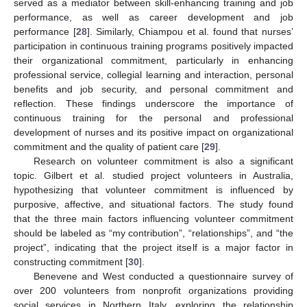
served as a mediator between skill-enhancing training and job
performance, as well as career development and job
performance [
28
]. Similarly, Chiampou et al. found that nurses’
participation in continuous training programs positively impacted
their organizational commitment, particularly in enhancing
professional service, collegial learning and interaction, personal
benefits and job security, and personal commitment and
reflection. These findings underscore the importance of
continuous training for the personal and professional
development of nurses and its positive impact on organizational
commitment and the quality of patient care [
29
].
Research on volunteer commitment is also a significant
topic. Gilbert et al. studied project volunteers in Australia,
hypothesizing that volunteer commitment is influenced by
purposive, affective, and situational factors. The study found
that the three main factors influencing volunteer commitment
should be labeled as “my contribution”, “relationships”, and “the
project”, indicating that the project itself is a major factor in
constructing commitment [
30
].
Benevene and West conducted a questionnaire survey of
over 200 volunteers from nonprofit organizations providing
social services in Northern Italy, exploring the relationship