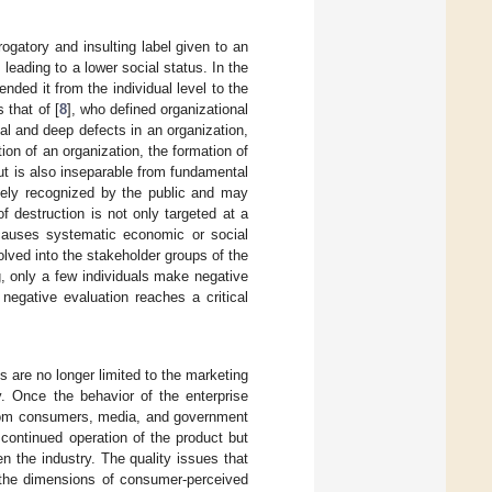
ogatory and insulting label given to an
 leading to a lower social status. In the
ded it from the individual level to the
 that of [
8
], who defined organizational
al and deep defects in an organization,
ion of an organization, the formation of
ut is also inseparable from fundamental
idely recognized by the public and may
of destruction is not only targeted at a
 causes systematic economic or social
olved into the stakeholder groups of the
g, only a few individuals make negative
negative evaluation reaches a critical
s are no longer limited to the marketing
ty. Once the behavior of the enterprise
 from consumers, media, and government
continued operation of the product but
en the industry. The quality issues that
the dimensions of consumer-perceived