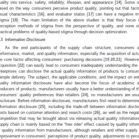
uality into service, safety, reliability, lifespan, and appearance [
14
]. Some s
ased on the way consumers perceive product quality, pointing out that fac
isual characteristics [
16
], and evaluator status [
17
] can have a negative imp
tigma [
18
]. The main limitation of the above studies is that they focus
erception methods of stigma from the perspective of quality, and none o
ractical problems of quality-based stigma through decision optimization.
.3. Information Disclosure
As the end participants of the supply chain structure, consumers a
erformance, market, and quality information, especially the acquisition of actu
he core factor affecting consumers’ purchasing decisions [
19
,
20
,
21
]. However
cquisition [
22
] can easily lead to consumers inadequately understanding the a
nterprises can disclose the actual quality information of products to consum
ample delivery. The subject, the applicable conditions, and the impact on ente
uality information disclosure have also become the focus of academic at
roducers of products, manufacturers usually have a better understanding of th
onsumers’ quality preferences than retailers [
24
], so manufacturers are usua
isclosure. Before information disclosure, manufacturers first need to determine 
nformation disclosure [
25
], including the trade-off between information discl
osts based on customer attention and search costs [
26
], as well as the neg
ompetition that may be brought about via releasing actual quality informatio
upply chain is mainly based on the “free rider” effect caused by quality infor
f quality information from manufacturers, although retailers and other supply 
mprovement in consumers’ perceptions of product quality, adjustments to pri