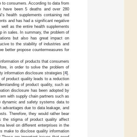
e to consumers. According to data from
ere have been 5 deaths and over 280
’s health supplements containing red
ents and has had a significant negative
 well as the entire health supplements
op in sales. In summary, the problem of
elations but also has great impact on
ive to the stability of industries and
 we better propose countermeasures for
information of products that consumers
fore, in order to solve the problem of
y information disclosure strategies [
4
].
 of product quality leads to a reduction
erstanding of product quality, such as
ormation disclosure has been adopted by
stem with supply chain partners such as
e dynamic and safety systems data to
n advantages due to data leakage, and
osts. Therefore, they would rather bear
 the stigma of product quality affect
ma level on different enterprises in the
es make to disclose quality information
? These are important issues that need