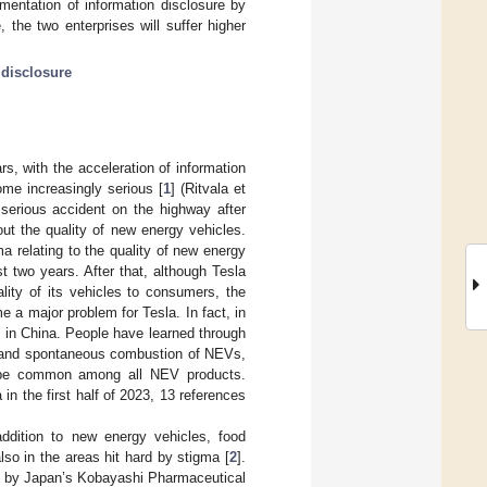
ementation of information disclosure by
 the two enterprises will suffer higher
 disclosure
s, with the acceleration of information
me increasingly serious [
1
] (Ritvala et
serious accident on the highway after
ut the quality of new energy vehicles.
a relating to the quality of new energy
 two years. After that, although Tesla
lity of its vehicles to consumers, the
 a major problem for Tesla. In fact, in
 in China. People have learned through
s, and spontaneous combustion of NEVs,
ay be common among all NEV products.
 in the first half of 2023, 13 references
ddition to new energy vehicles, food
lso in the areas hit hard by stigma [
2
].
ed by Japan’s Kobayashi Pharmaceutical