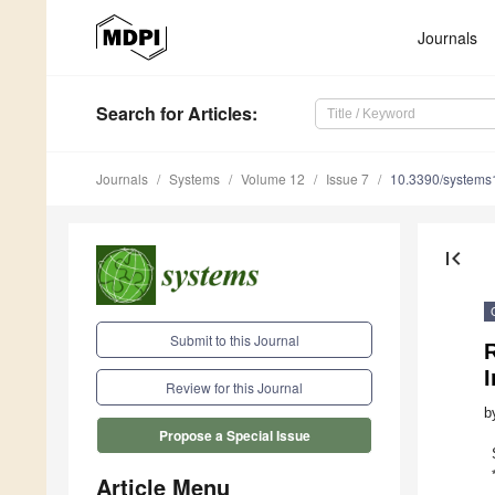
Journals
Search
for Articles
:
Journals
Systems
Volume 12
Issue 7
10.3390/system
first_page
Submit to this Journal
R
Review for this Journal
b
Propose a Special Issue
Article Menu