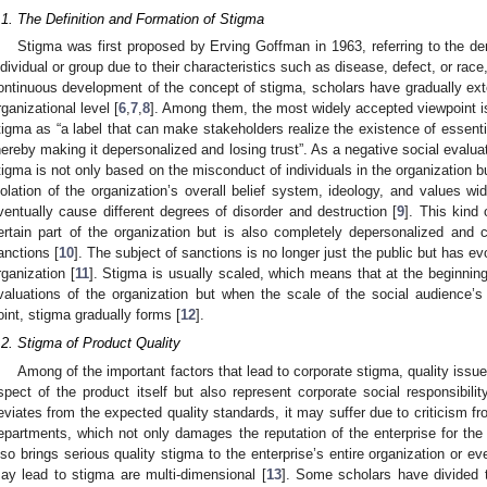
.1. The Definition and Formation of Stigma
Stigma was first proposed by Erving Goffman in 1963, referring to the der
ndividual or group due to their characteristics such as disease, defect, or race,
ontinuous development of the concept of stigma, scholars have gradually exten
rganizational level [
6
,
7
,
8
]. Among them, the most widely accepted viewpoint is
tigma as “a label that can make stakeholders realize the existence of essenti
hereby making it depersonalized and losing trust”. As a negative social evaluat
tigma is not only based on the misconduct of individuals in the organization b
iolation of the organization’s overall belief system, ideology, and values w
ventually cause different degrees of disorder and destruction [
9
]. This kind 
ertain part of the organization but is also completely depersonalized and
anctions [
10
]. The subject of sanctions is no longer just the public but has ev
rganization [
11
]. Stigma is usually scaled, which means that at the beginnin
valuations of the organization but when the scale of the social audience’s 
oint, stigma gradually forms [
12
].
.2. Stigma of Product Quality
Among of the important factors that lead to corporate stigma, quality issue
spect of the product itself but also represent corporate social responsibili
eviates from the expected quality standards, it may suffer due to criticism
epartments, which not only damages the reputation of the enterprise for the 
lso brings serious quality stigma to the enterprise’s entire organization or ev
ay lead to stigma are multi-dimensional [
13
]. Some scholars have divided 