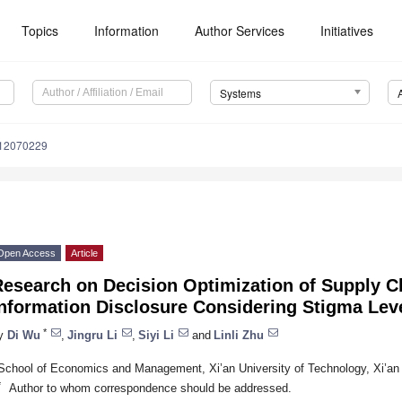
Topics
Information
Author Services
Initiatives
Systems
s12070229
Open Access
Article
esearch on Decision Optimization of Supply C
Information Disclosure Considering Stigma Lev
*
y
Di Wu
,
Jingru Li
,
Siyi Li
and
Linli Zhu
School of Economics and Management, Xi’an University of Technology, Xi’an
*
Author to whom correspondence should be addressed.