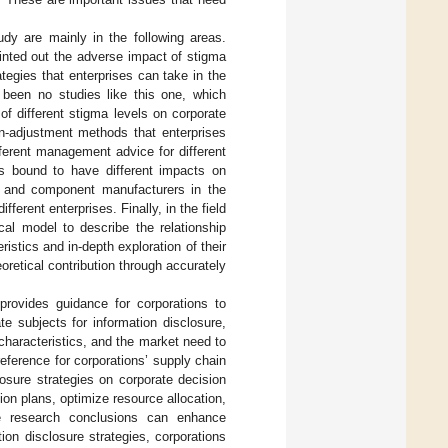
udy are mainly in the following areas.
ointed out the adverse impact of stigma
tegies that enterprises can take in the
 been no studies like this one, which
f different stigma levels on corporate
on-adjustment methods that enterprises
ferent management advice for different
 is bound to have different impacts on
rs and component manufacturers in the
ferent enterprises. Finally, in the field
al model to describe the relationship
istics and in-depth exploration of their
retical contribution through accurately
 provides guidance for corporations to
e subjects for information disclosure,
 characteristics, and the market need to
eference for corporations’ supply chain
osure strategies on corporate decision
ion plans, optimize resource allocation,
he research conclusions can enhance
on disclosure strategies, corporations