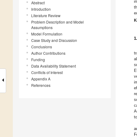
i
Abstract
t
Introduction
e
Literature Review
K
Problem Description and Model
Assumptions
Model Formulation
1
Case Study and Discussion
Conclusions
Author Contributions
t
a
Funding
s
Data Availability Statement
E
Conflicts of Interest
v
Appendix A
i
References
e
r
s
c
A
t
a
F