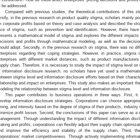
o be addressed.
Compared with previous studies, the theoretical contributions of this st
irstly, in the previous research on product quality stigma, scholars mainly p
n corporate profits based on theory and case analysis and described the stra
ace of stigma, such as prevention and identification. However, there have
resents a mathematical model of stigma and explores the different impacts o
ecisions and profits through mathematical modeling, as well as the decisi
hould adopt. Secondly, in the previous research on stigma, there was no dif
nterprises regarding their coping strategies. However, in practice, stigma
nterprises with different market distances, such as product manufacture
upply chain. Therefore, it is necessary to study the impact of stigma level on dif
f information disclosure research, no scholars have yet used a mathematic
etween stigma level and information disclosure efforts based on their character
elationship and impact on enterprises. This study also makes an important theo
odeling the relationship between stigma level and information disclosure.
This paper contributes to business operations in three ways. First, it
evelop information disclosure strategies. Corporations can choose appropriat
iming, and intensity based on the degree of stigma of their products, industry
inimize profit losses. Second, the conclusions of this paper can serve as a r
anagement. Through understanding the impact of different information discl
aking and profits, corporations can flexibly adjust their supply chain optimizat
nd improve the efficiency and stability of the supply chain. Third, t
orporations’ market competitiveness. Through actively implementing informati