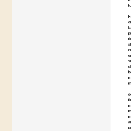
t
F
o
f
p
d
s
e
e
s
o
b
r
m
d
t
m
m
m
a
c