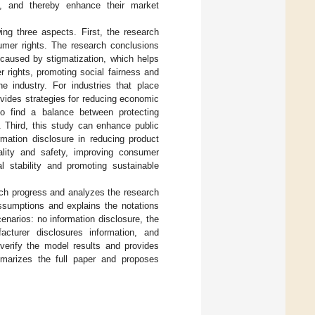
t, and thereby enhance their market
ing three aspects. First, the research
umer rights. The research conclusions
 caused by stigmatization, which helps
 rights, promoting social fairness and
e industry. For industries that place
rovides strategies for reducing economic
 to find a balance between protecting
. Third, this study can enhance public
rmation disclosure in reducing product
ality and safety, improving consumer
al stability and promoting sustainable
rch progress and analyzes the research
sumptions and explains the notations
narios: no information disclosure, the
cturer disclosures information, and
erify the model results and provides
arizes the full paper and proposes