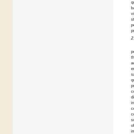
q
b
v
s
p
p
2
p
t
a
e
s
q
p
c
d
i
c
c
s
o
i