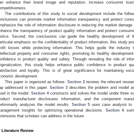
an enhance their brand image and reputation, increase consumer trus
ompetitiveness.
The contributions of this study to social development include the follow
onclusions can promote market information transparency and protect cons
mphasize the role of information disclosure in reducing the market damage
nhance the transparency of product quality information and protect consumer
ustice. Second, the conclusions can guide the healthy development of th
articular emphasis on the confidentiality of product information, this study p
rofit losses while protecting information. This helps guide the industry
ntellectual property and consumer rights, promoting its healthy development
onfidence in product quality and safety. Through revealing the role of info
tigmatization, this study helps enhance public confidence in product qu
atisfaction and loyalty. This is of great significance for maintaining soci
conomic development.
This paper is organized as follows:
Section 2
reviews the relevant resea
ap addressed in this paper.
Section 3
describes the problem and model as
sed in the model.
Section 4
constructs and solves the model under three sce
roduct manufacturer disclosures information, and the component manufa
reliminarily analyzes the model results.
Section 5
uses case analysis to v
anagement insights for optimizing operational decisions.
Section 6
summ
xtensions that scholars can address in the future.
. Literature Review