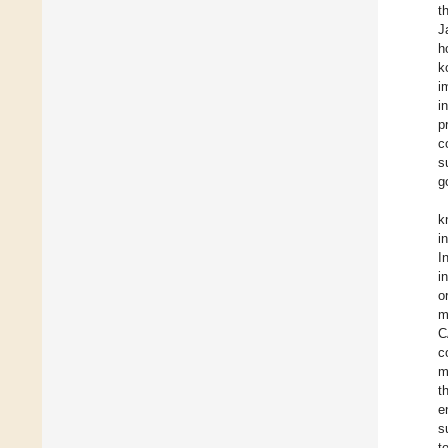
t
J
h
k
i
i
p
c
s
g
k
i
I
i
o
m
C
c
m
t
e
s
t