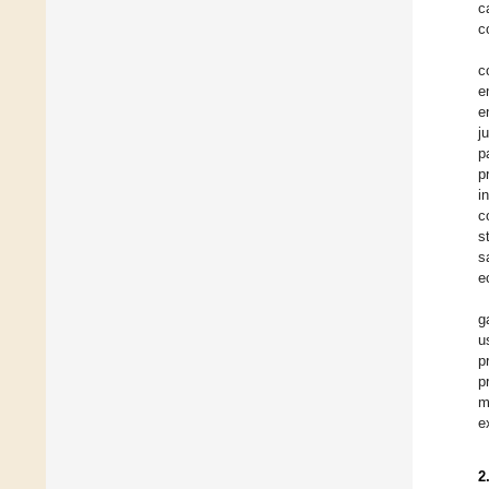
c
c
c
e
e
j
p
p
i
c
s
s
e
g
u
p
p
m
e
2