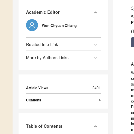
S
Academic Editor
S
P
Wen-Chyuan Chiang
(
Related Info Link
More by Authors Links
A
W
s
s
Article Views
2491
m
m
Citations
4
c
F
e
i
i
Table of Contents
r