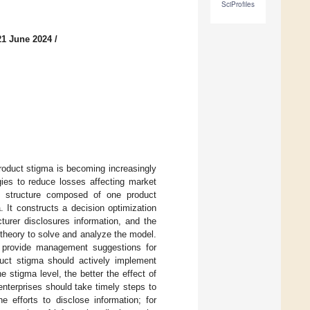
SciProfiles
21 June 2024
/
product stigma is becoming increasingly
gies to reduce losses affecting market
in structure composed of one product
 It constructs a decision optimization
turer disclosures information, and the
theory to solve and analyze the model.
d provide management suggestions for
duct stigma should actively implement
e stigma level, the better the effect of
nterprises should take timely steps to
 efforts to disclose information; for