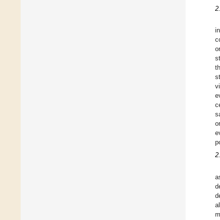
2
i
c
o
s
t
s
v
e
c
s
o
e
p
2
a
d
d
a
m