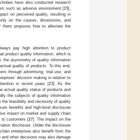
cholars have also conducted research
tors such as adverse environment [
15
],
act on perceived quality, resulting in
 only on the causes, dimensions, and
f them proposes how to alleviate the
lways pay high attention to product
al product quality information, which is
, the asymmetry of quality information
ctual quality of products. To this end,
ers through advertising, trial use, and
rprises’ decision making in relation to
tention in recent years [
23
]. As the
e actual quality status of products and
lly the subjects of quality information
the feasibility and necessity of quality
osure benefits and high-level disclosure
ative impact on market and supply chain
n to customers [
27
]. The impact on the
mation disclosure. Under the disclosure
chain enterprises also benefit from the
ce and other decisions may also damage