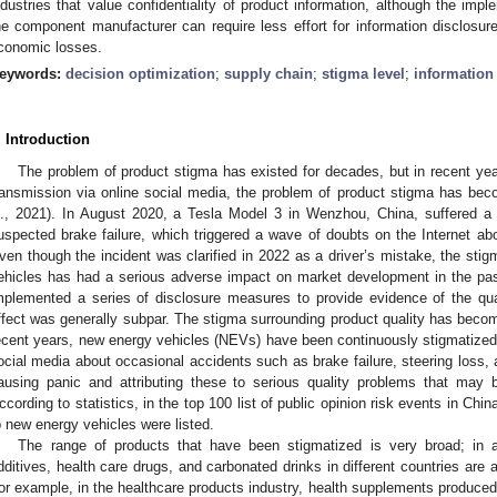
ndustries that value confidentiality of product information, although the impl
he component manufacturer can require less effort for information disclosure,
conomic losses.
eywords:
decision optimization
;
supply chain
;
stigma level
;
information
. Introduction
The problem of product stigma has existed for decades, but in recent year
ransmission via online social media, the problem of product stigma has beco
l., 2021). In August 2020, a Tesla Model 3 in Wenzhou, China, suffered a 
uspected brake failure, which triggered a wave of doubts on the Internet abo
ven though the incident was clarified in 2022 as a driver’s mistake, the stigm
ehicles has had a serious adverse impact on market development in the past
mplemented a series of disclosure measures to provide evidence of the qua
ffect was generally subpar. The stigma surrounding product quality has become
ecent years, new energy vehicles (NEVs) have been continuously stigmatized
ocial media about occasional accidents such as brake failure, steering los
ausing panic and attributing these to serious quality problems that m
ccording to statistics, in the top 100 list of public opinion risk events in China
o new energy vehicles were listed.
The range of products that have been stigmatized is very broad; in a
dditives, health care drugs, and carbonated drinks in different countries are a
or example, in the healthcare products industry, health supplements produc