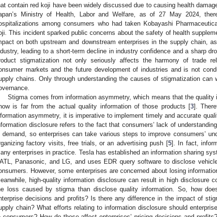
hat contain red koji have been widely discussed due to causing health damag
apan’s Ministry of Health, Labor and Welfare, as of 27 May 2024, th
ospitalizations among consumers who had taken Kobayashi Pharmaceutical
oji. This incident sparked public concerns about the safety of health supplem
mpact on both upstream and downstream enterprises in the supply chain, as
ndustry, leading to a short-term decline in industry confidence and a sharp dr
roduct stigmatization not only seriously affects the harmony of trade r
onsumer markets and the future development of industries and is not conduc
upply chains. Only through understanding the causes of stigmatization can
overnance.
Stigma comes from information asymmetry, which means that the quality 
now is far from the actual quality information of those products [
3
]. There
nformation asymmetry, it is imperative to implement timely and accurate qualit
nformation disclosure refers to the fact that consumers’ lack of understanding
n demand, so enterprises can take various steps to improve consumers’ und
rganizing factory visits, free trials, or an advertising push [
5
]. In fact, inf
any enterprises in practice. Tesla has established an information sharing sy
ATL, Panasonic, and LG, and uses EDR query software to disclose vehicl
onsumers. However, some enterprises are concerned about losing informatio
eanwhile, high-quality information disclosure can result in high disclosure c
he loss caused by stigma than disclose quality information. So, how does
nterprise decisions and profits? Is there any difference in the impact of stig
upply chain? What efforts relating to information disclosure should enterpris
o consumers? How do these affect enterprises’ pricing decisions and profits