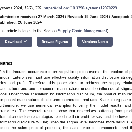
ystems
2024
,
12
(7), 229;
https://doi.org/10.3390/systems12070229
ubmission received: 27 March 2024
/
Revised: 19 June 2024
/
Accepted: 
ublished: 26 June 2024
This article belongs to the Section
Supply Chain Management
)
keyboard_arrow_down
Download
Browse Figures
Versions Notes
bstract
ith the frequent occurrence of online public opinion events, the problem of 
erious. Enterprises must use effective quality information disclosure strate
ales and profit. Therefore, this paper aims to address the supply cha
anufacturer and one component manufacturer under the influence of stigma.
odel under three scenarios: no information disclosure, the product manufac
omponent manufacturer disclosures information, and uses Stackelberg game 
urthermore, we use numerical examples to verify the model results, an
nterprises. The research results show that enterprises suffering from pro
nformation disclosure strategies to reduce their profit losses, and the lower th
nformation disclosure will be; when the stigma level becomes more serious, e
educe the sales price of products, the sales price of components, and the