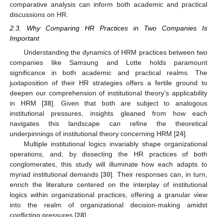
comparative analysis can inform both academic and practical
discussions on HR.
2.3. Why Comparing HR Practices in Two Companies Is
Important
Understanding the dynamics of HRM practices between two
companies like Samsung and Lotte holds paramount
significance in both academic and practical realms. The
juxtaposition of their HR strategies offers a fertile ground to
deepen our comprehension of institutional theory’s applicability
in HRM [
38
]. Given that both are subject to analogous
institutional pressures, insights gleaned from how each
navigates this landscape can refine the theoretical
underpinnings of institutional theory concerning HRM [
24
].
Multiple institutional logics invariably shape organizational
operations, and, by dissecting the HR practices of both
conglomerates, this study will illuminate how each adapts to
myriad institutional demands [
30
]. Their responses can, in turn,
enrich the literature centered on the interplay of institutional
logics within organizational practices, offering a granular view
into the realm of organizational decision-making amidst
conflicting pressures [
28
].