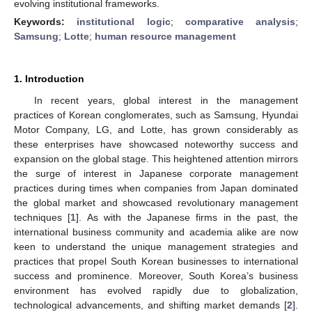
evolving institutional frameworks.
Keywords:
institutional logic
;
comparative analysis
;
Samsung
;
Lotte
;
human resource management
1. Introduction
In recent years, global interest in the management
practices of Korean conglomerates, such as Samsung, Hyundai
Motor Company, LG, and Lotte, has grown considerably as
these enterprises have showcased noteworthy success and
expansion on the global stage. This heightened attention mirrors
the surge of interest in Japanese corporate management
practices during times when companies from Japan dominated
the global market and showcased revolutionary management
techniques [
1
]. As with the Japanese firms in the past, the
international business community and academia alike are now
keen to understand the unique management strategies and
practices that propel South Korean businesses to international
success and prominence. Moreover, South Korea’s business
environment has evolved rapidly due to globalization,
technological advancements, and shifting market demands [
2
].