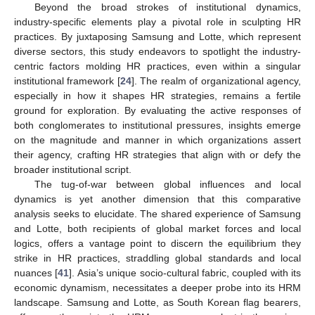
Beyond the broad strokes of institutional dynamics,
industry-specific elements play a pivotal role in sculpting HR
practices. By juxtaposing Samsung and Lotte, which represent
diverse sectors, this study endeavors to spotlight the industry-
centric factors molding HR practices, even within a singular
institutional framework [
24
]. The realm of organizational agency,
especially in how it shapes HR strategies, remains a fertile
ground for exploration. By evaluating the active responses of
both conglomerates to institutional pressures, insights emerge
on the magnitude and manner in which organizations assert
their agency, crafting HR strategies that align with or defy the
broader institutional script.
The tug-of-war between global influences and local
dynamics is yet another dimension that this comparative
analysis seeks to elucidate. The shared experience of Samsung
and Lotte, both recipients of global market forces and local
logics, offers a vantage point to discern the equilibrium they
strike in HR practices, straddling global standards and local
nuances [
41
]. Asia’s unique socio-cultural fabric, coupled with its
economic dynamism, necessitates a deeper probe into its HRM
landscape. Samsung and Lotte, as South Korean flag bearers,