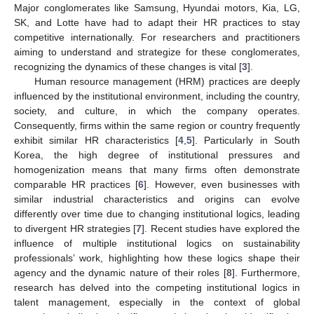
Major conglomerates like Samsung, Hyundai motors, Kia, LG,
SK, and Lotte have had to adapt their HR practices to stay
competitive internationally. For researchers and practitioners
aiming to understand and strategize for these conglomerates,
recognizing the dynamics of these changes is vital [
3
].
Human resource management (HRM) practices are deeply
influenced by the institutional environment, including the country,
society, and culture, in which the company operates.
Consequently, firms within the same region or country frequently
exhibit similar HR characteristics [
4
,
5
]. Particularly in South
Korea, the high degree of institutional pressures and
homogenization means that many firms often demonstrate
comparable HR practices [
6
]. However, even businesses with
similar industrial characteristics and origins can evolve
differently over time due to changing institutional logics, leading
to divergent HR strategies [
7
]. Recent studies have explored the
influence of multiple institutional logics on sustainability
professionals’ work, highlighting how these logics shape their
agency and the dynamic nature of their roles [
8
]. Furthermore,
research has delved into the competing institutional logics in
talent management, especially in the context of global