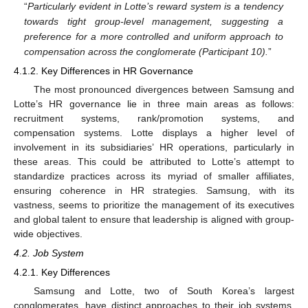
“
Particularly evident in Lotte’s reward system is a tendency
towards tight group-level management, suggesting a
preference for a more controlled and uniform approach to
compensation across the conglomerate (Participant 10).
”
4.1.2. Key Differences in HR Governance
The most pronounced divergences between Samsung and
Lotte’s HR governance lie in three main areas as follows:
recruitment systems, rank/promotion systems, and
compensation systems. Lotte displays a higher level of
involvement in its subsidiaries’ HR operations, particularly in
these areas. This could be attributed to Lotte’s attempt to
standardize practices across its myriad of smaller affiliates,
ensuring coherence in HR strategies. Samsung, with its
vastness, seems to prioritize the management of its executives
and global talent to ensure that leadership is aligned with group-
wide objectives.
4.2. Job System
4.2.1. Key Differences
Samsung and Lotte, two of South Korea’s largest
conglomerates, have distinct approaches to their job systems,