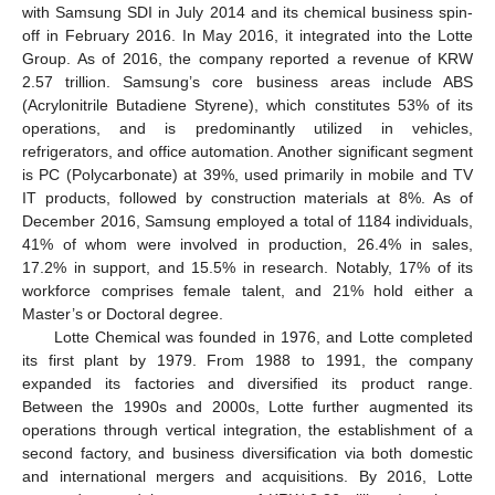
with Samsung SDI in July 2014 and its chemical business spin-
off in February 2016. In May 2016, it integrated into the Lotte
Group. As of 2016, the company reported a revenue of KRW
2.57 trillion. Samsung’s core business areas include ABS
(Acrylonitrile Butadiene Styrene), which constitutes 53% of its
operations, and is predominantly utilized in vehicles,
refrigerators, and office automation. Another significant segment
is PC (Polycarbonate) at 39%, used primarily in mobile and TV
IT products, followed by construction materials at 8%. As of
December 2016, Samsung employed a total of 1184 individuals,
41% of whom were involved in production, 26.4% in sales,
17.2% in support, and 15.5% in research. Notably, 17% of its
workforce comprises female talent, and 21% hold either a
Master’s or Doctoral degree.
Lotte Chemical was founded in 1976, and Lotte completed
its first plant by 1979. From 1988 to 1991, the company
expanded its factories and diversified its product range.
Between the 1990s and 2000s, Lotte further augmented its
operations through vertical integration, the establishment of a
second factory, and business diversification via both domestic
and international mergers and acquisitions. By 2016, Lotte