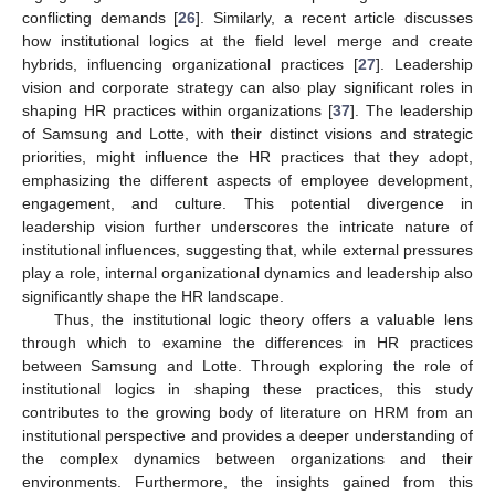
conflicting demands [
26
]. Similarly, a recent article discusses
how institutional logics at the field level merge and create
hybrids, influencing organizational practices [
27
]. Leadership
vision and corporate strategy can also play significant roles in
shaping HR practices within organizations [
37
]. The leadership
of Samsung and Lotte, with their distinct visions and strategic
priorities, might influence the HR practices that they adopt,
emphasizing the different aspects of employee development,
engagement, and culture. This potential divergence in
leadership vision further underscores the intricate nature of
institutional influences, suggesting that, while external pressures
play a role, internal organizational dynamics and leadership also
significantly shape the HR landscape.
Thus, the institutional logic theory offers a valuable lens
through which to examine the differences in HR practices
between Samsung and Lotte. Through exploring the role of
institutional logics in shaping these practices, this study
contributes to the growing body of literature on HRM from an
institutional perspective and provides a deeper understanding of
the complex dynamics between organizations and their
environments. Furthermore, the insights gained from this