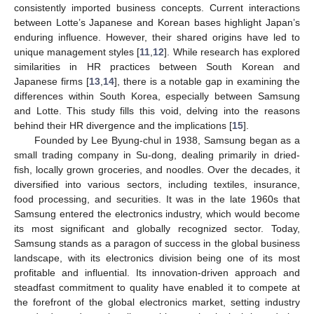
consistently imported business concepts. Current interactions
between Lotte’s Japanese and Korean bases highlight Japan’s
enduring influence. However, their shared origins have led to
unique management styles [
11
,
12
]. While research has explored
similarities in HR practices between South Korean and
Japanese firms [
13
,
14
], there is a notable gap in examining the
differences within South Korea, especially between Samsung
and Lotte. This study fills this void, delving into the reasons
behind their HR divergence and the implications [
15
].
Founded by Lee Byung-chul in 1938, Samsung began as a
small trading company in Su-dong, dealing primarily in dried-
fish, locally grown groceries, and noodles. Over the decades, it
diversified into various sectors, including textiles, insurance,
food processing, and securities. It was in the late 1960s that
Samsung entered the electronics industry, which would become
its most significant and globally recognized sector. Today,
Samsung stands as a paragon of success in the global business
landscape, with its electronics division being one of its most
profitable and influential. Its innovation-driven approach and
steadfast commitment to quality have enabled it to compete at
the forefront of the global electronics market, setting industry