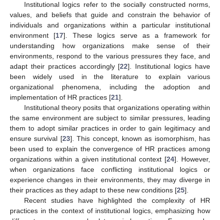
Institutional logics refer to the socially constructed norms,
values, and beliefs that guide and constrain the behavior of
individuals and organizations within a particular institutional
environment [
17
]. These logics serve as a framework for
understanding how organizations make sense of their
environments, respond to the various pressures they face, and
adapt their practices accordingly [
22
]. Institutional logics have
been widely used in the literature to explain various
organizational phenomena, including the adoption and
implementation of HR practices [
21
].
Institutional theory posits that organizations operating within
the same environment are subject to similar pressures, leading
them to adopt similar practices in order to gain legitimacy and
ensure survival [
23
]. This concept, known as isomorphism, has
been used to explain the convergence of HR practices among
organizations within a given institutional context [
24
]. However,
when organizations face conflicting institutional logics or
experience changes in their environments, they may diverge in
their practices as they adapt to these new conditions [
25
].
Recent studies have highlighted the complexity of HR
practices in the context of institutional logics, emphasizing how