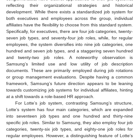
reflecting their organizational strategies and historical
development. While there exists a standardized job system for
both executives and employees across the group, individual
affiliates have the flexibility to choose from this standard system.
Specifically, for executives, there are four job categories, twenty-
seven job types, and seventy-four job roles, while, for regular
employees, the system diversifies into nine job categories, one
hundred and seven job types, and a staggering seven hundred
and twenty-two job roles. A noteworthy observation is
Samsung’s limited use and low utility of job description
documents. These are primarily employed during job rotations
or group management evaluations. Despite having a common
framework, Samsung’s future direction appears to be leaning
towards customizing job systems for individual affiliates, hinting
at a shift towards a role-based HR approach.
For Lotte’s job system, contrasting Samsung’s structure,
Lotte’s system has four main categories, which are expanded
into seventeen job types and one hundred and thirty-nine
specific job roles. Similar to Samsung, they also employ four job
categories, twenty-six job types, and eighty-one job roles for
regular employees. However, a distinguishing feature of Lotte’s