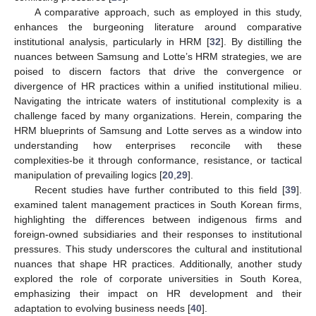
A comparative approach, such as employed in this study,
enhances the burgeoning literature around comparative
institutional analysis, particularly in HRM [
32
]. By distilling the
nuances between Samsung and Lotte’s HRM strategies, we are
poised to discern factors that drive the convergence or
divergence of HR practices within a unified institutional milieu.
Navigating the intricate waters of institutional complexity is a
challenge faced by many organizations. Herein, comparing the
HRM blueprints of Samsung and Lotte serves as a window into
understanding how enterprises reconcile with these
complexities-be it through conformance, resistance, or tactical
manipulation of prevailing logics [
20
,
29
].
Recent studies have further contributed to this field [
39
].
examined talent management practices in South Korean firms,
highlighting the differences between indigenous firms and
foreign-owned subsidiaries and their responses to institutional
pressures. This study underscores the cultural and institutional
nuances that shape HR practices. Additionally, another study
explored the role of corporate universities in South Korea,
emphasizing their impact on HR development and their
adaptation to evolving business needs [
40
].