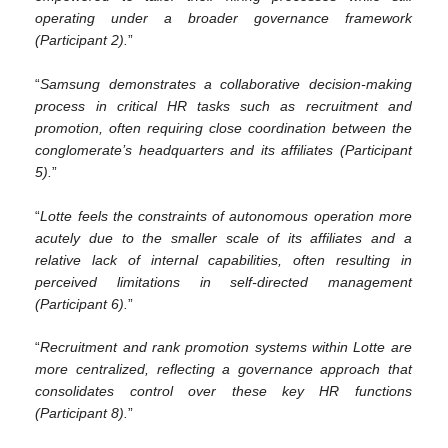
operating under a broader governance framework
(Participant 2).
”
“
Samsung demonstrates a collaborative decision-making
process in critical HR tasks such as recruitment and
promotion, often requiring close coordination between the
conglomerate’s headquarters and its affiliates (Participant
5).
”
“
Lotte feels the constraints of autonomous operation more
acutely due to the smaller scale of its affiliates and a
relative lack of internal capabilities, often resulting in
perceived limitations in self-directed management
(Participant 6).
”
“
Recruitment and rank promotion systems within Lotte are
more centralized, reflecting a governance approach that
consolidates control over these key HR functions
(Participant 8).
”