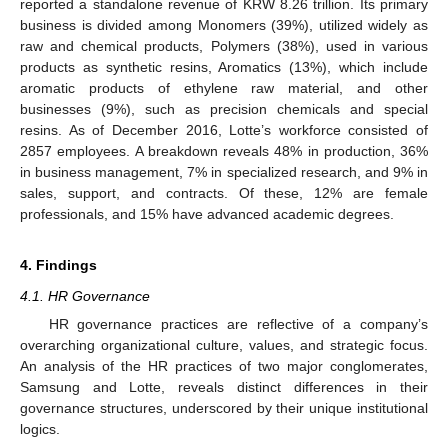
reported a standalone revenue of KRW 8.26 trillion. Its primary
business is divided among Monomers (39%), utilized widely as
raw and chemical products, Polymers (38%), used in various
products as synthetic resins, Aromatics (13%), which include
aromatic products of ethylene raw material, and other
businesses (9%), such as precision chemicals and special
resins. As of December 2016, Lotte’s workforce consisted of
2857 employees. A breakdown reveals 48% in production, 36%
in business management, 7% in specialized research, and 9% in
sales, support, and contracts. Of these, 12% are female
professionals, and 15% have advanced academic degrees.
4. Findings
4.1. HR Governance
HR governance practices are reflective of a company’s
overarching organizational culture, values, and strategic focus.
An analysis of the HR practices of two major conglomerates,
Samsung and Lotte, reveals distinct differences in their
governance structures, underscored by their unique institutional
logics.