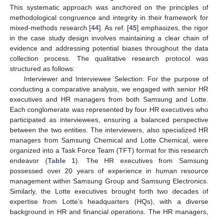
This systematic approach was anchored on the principles of
methodological congruence and integrity in their framework for
mixed-methods research [
44
]. As ref. [
45
] emphasizes, the rigor
in the case study design involves maintaining a clear chain of
evidence and addressing potential biases throughout the data
collection process. The qualitative research protocol was
structured as follows:
Interviewer and Interviewee Selection: For the purpose of
conducting a comparative analysis, we engaged with senior HR
executives and HR managers from both Samsung and Lotte.
Each conglomerate was represented by four HR executives who
participated as interviewees, ensuring a balanced perspective
between the two entities. The interviewers, also specialized HR
managers from Samsung Chemical and Lotte Chemical, were
organized into a Task Force Team (TFT) format for this research
endeavor (
Table 1
). The HR executives from Samsung
possessed over 20 years of experience in human resource
management within Samsung Group and Samsung Electronics.
Similarly, the Lotte executives brought forth two decades of
expertise from Lotte’s headquarters (HQs), with a diverse
background in HR and financial operations. The HR managers,