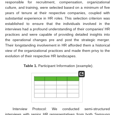
responsible for recruitment, compensation, organizational
culture, and training, were selected based on a minimum of five
years of tenure at their respective companies, coupled with
substantial experience in HR roles. This selection criterion was
established to ensure that the individuals involved in the
interviews had a profound understanding of their companies’ HR
practices and were capable of providing detailed insights into
the operational changes pre and post the strategic merger.
Their longstanding involvement in HR afforded them a historical
view of the organizational practices and made them privy to the
evolution of their respective HR landscapes.
Table 1.
Participant Information (example).
Interview Protocol: We conducted semi-structured
interviews with senior HR representatives from both Samsung