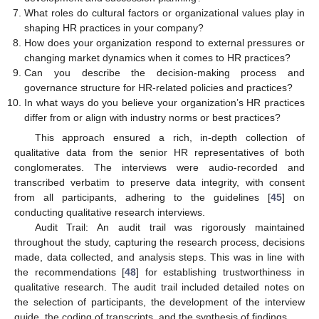
What roles do cultural factors or organizational values play in
shaping HR practices in your company?
How does your organization respond to external pressures or
changing market dynamics when it comes to HR practices?
Can you describe the decision-making process and
governance structure for HR-related policies and practices?
In what ways do you believe your organization’s HR practices
differ from or align with industry norms or best practices?
This approach ensured a rich, in-depth collection of
qualitative data from the senior HR representatives of both
conglomerates. The interviews were audio-recorded and
transcribed verbatim to preserve data integrity, with consent
from all participants, adhering to the guidelines [
45
] on
conducting qualitative research interviews.
Audit Trail: An audit trail was rigorously maintained
throughout the study, capturing the research process, decisions
made, data collected, and analysis steps. This was in line with
the recommendations [
48
] for establishing trustworthiness in
qualitative research. The audit trail included detailed notes on
the selection of participants, the development of the interview
guide, the coding of transcripts, and the synthesis of findings.