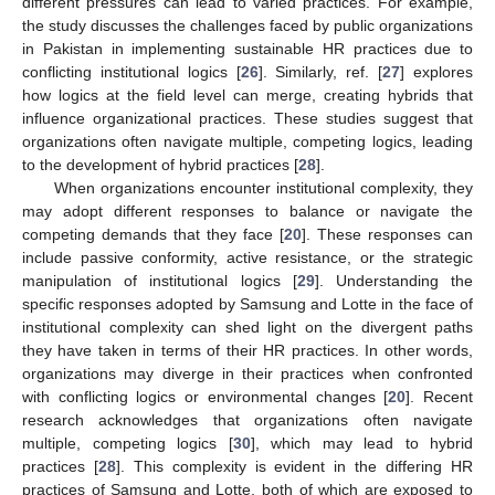
different pressures can lead to varied practices. For example,
the study discusses the challenges faced by public organizations
in Pakistan in implementing sustainable HR practices due to
conflicting institutional logics [
26
]. Similarly, ref. [
27
] explores
how logics at the field level can merge, creating hybrids that
influence organizational practices. These studies suggest that
organizations often navigate multiple, competing logics, leading
to the development of hybrid practices [
28
].
When organizations encounter institutional complexity, they
may adopt different responses to balance or navigate the
competing demands that they face [
20
]. These responses can
include passive conformity, active resistance, or the strategic
manipulation of institutional logics [
29
]. Understanding the
specific responses adopted by Samsung and Lotte in the face of
institutional complexity can shed light on the divergent paths
they have taken in terms of their HR practices. In other words,
organizations may diverge in their practices when confronted
with conflicting logics or environmental changes [
20
]. Recent
research acknowledges that organizations often navigate
multiple, competing logics [
30
], which may lead to hybrid
practices [
28
]. This complexity is evident in the differing HR
practices of Samsung and Lotte, both of which are exposed to