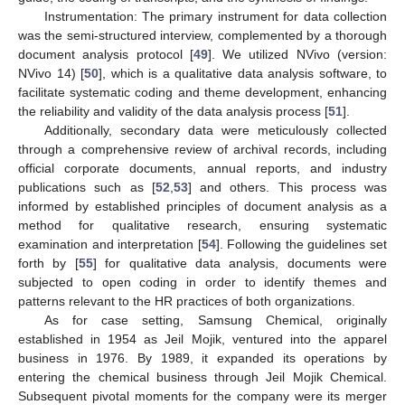
Instrumentation: The primary instrument for data collection
was the semi-structured interview, complemented by a thorough
document analysis protocol [
49
]. We utilized NVivo (version:
NVivo 14) [
50
], which is a qualitative data analysis software, to
facilitate systematic coding and theme development, enhancing
the reliability and validity of the data analysis process [
51
].
Additionally, secondary data were meticulously collected
through a comprehensive review of archival records, including
official corporate documents, annual reports, and industry
publications such as [
52
,
53
] and others. This process was
informed by established principles of document analysis as a
method for qualitative research, ensuring systematic
examination and interpretation [
54
]. Following the guidelines set
forth by [
55
] for qualitative data analysis, documents were
subjected to open coding in order to identify themes and
patterns relevant to the HR practices of both organizations.
As for case setting, Samsung Chemical, originally
established in 1954 as Jeil Mojik, ventured into the apparel
business in 1976. By 1989, it expanded its operations by
entering the chemical business through Jeil Mojik Chemical.
Subsequent pivotal moments for the company were its merger