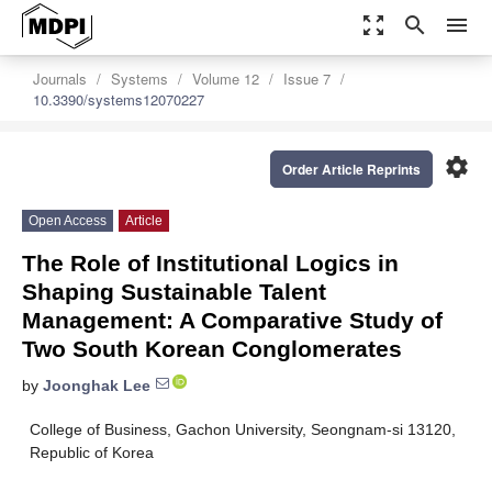
zoom_out_map
search
menu
Journals
Systems
Volume 12
Issue 7
10.3390/systems12070227
settings
Order Article Reprints
Open Access
Article
The Role of Institutional Logics in
Shaping Sustainable Talent
Management: A Comparative Study of
Two South Korean Conglomerates
by
Joonghak Lee
College of Business, Gachon University, Seongnam-si 13120,
Republic of Korea