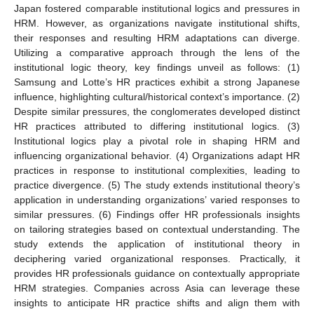
Japan fostered comparable institutional logics and pressures in
HRM. However, as organizations navigate institutional shifts,
their responses and resulting HRM adaptations can diverge.
Utilizing a comparative approach through the lens of the
institutional logic theory, key findings unveil as follows: (1)
Samsung and Lotte’s HR practices exhibit a strong Japanese
influence, highlighting cultural/historical context’s importance. (2)
Despite similar pressures, the conglomerates developed distinct
HR practices attributed to differing institutional logics. (3)
Institutional logics play a pivotal role in shaping HRM and
influencing organizational behavior. (4) Organizations adapt HR
practices in response to institutional complexities, leading to
practice divergence. (5) The study extends institutional theory’s
application in understanding organizations’ varied responses to
similar pressures. (6) Findings offer HR professionals insights
on tailoring strategies based on contextual understanding. The
study extends the application of institutional theory in
deciphering varied organizational responses. Practically, it
provides HR professionals guidance on contextually appropriate
HRM strategies. Companies across Asia can leverage these
insights to anticipate HR practice shifts and align them with