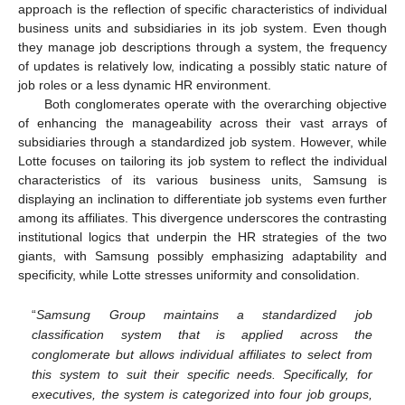
approach is the reflection of specific characteristics of individual
business units and subsidiaries in its job system. Even though
they manage job descriptions through a system, the frequency
of updates is relatively low, indicating a possibly static nature of
job roles or a less dynamic HR environment.
Both conglomerates operate with the overarching objective
of enhancing the manageability across their vast arrays of
subsidiaries through a standardized job system. However, while
Lotte focuses on tailoring its job system to reflect the individual
characteristics of its various business units, Samsung is
displaying an inclination to differentiate job systems even further
among its affiliates. This divergence underscores the contrasting
institutional logics that underpin the HR strategies of the two
giants, with Samsung possibly emphasizing adaptability and
specificity, while Lotte stresses uniformity and consolidation.
“
Samsung Group maintains a standardized job
classification system that is applied across the
conglomerate but allows individual affiliates to select from
this system to suit their specific needs. Specifically, for
executives, the system is categorized into four job groups,