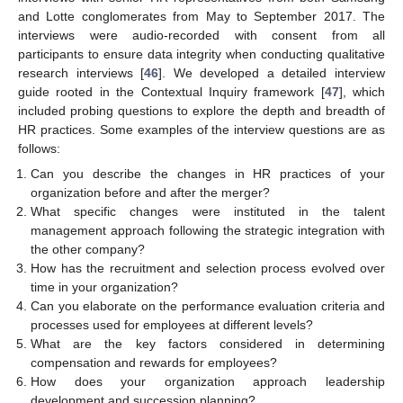
and Lotte conglomerates from May to September 2017. The
interviews were audio-recorded with consent from all
participants to ensure data integrity when conducting qualitative
research interviews [
46
]. We developed a detailed interview
guide rooted in the Contextual Inquiry framework [
47
], which
included probing questions to explore the depth and breadth of
HR practices. Some examples of the interview questions are as
follows:
Can you describe the changes in HR practices of your
organization before and after the merger?
What specific changes were instituted in the talent
management approach following the strategic integration with
the other company?
How has the recruitment and selection process evolved over
time in your organization?
Can you elaborate on the performance evaluation criteria and
processes used for employees at different levels?
What are the key factors considered in determining
compensation and rewards for employees?
How does your organization approach leadership
development and succession planning?