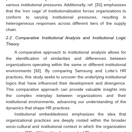
various institutional pressures. Additionally, ref. [
31
] emphasizes
that the ‘iron cage’ of institutionalization forces organizations to
conform to varying institutional pressures, resulting in
heterogeneous responses across different tiers of the supply
chain.
2.2. Comparative Institutional Analysis and Institutional Logic
Theory
A comparative approach to institutional analysis allows for
the identification of similarities and differences between
organizations operating within the same or different institutional
environments [
32
]. By comparing Samsung and Lotte’s HR
practices, this study seeks to uncover the underlying institutional
logics that have influenced their development and divergence.
This comparative approach can provide valuable insights into
the complex interplay between organizations and their
institutional environments, advancing our understanding of the
dynamics that shape HR practices.
Institutional embeddedness emphasizes the idea that
organizational practices are deeply rooted within the broader
socio-cultural and institutional context in which the organization