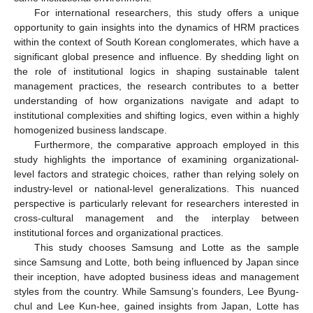
For international researchers, this study offers a unique
opportunity to gain insights into the dynamics of HRM practices
within the context of South Korean conglomerates, which have a
significant global presence and influence. By shedding light on
the role of institutional logics in shaping sustainable talent
management practices, the research contributes to a better
understanding of how organizations navigate and adapt to
institutional complexities and shifting logics, even within a highly
homogenized business landscape.
Furthermore, the comparative approach employed in this
study highlights the importance of examining organizational-
level factors and strategic choices, rather than relying solely on
industry-level or national-level generalizations. This nuanced
perspective is particularly relevant for researchers interested in
cross-cultural management and the interplay between
institutional forces and organizational practices.
This study chooses Samsung and Lotte as the sample
since Samsung and Lotte, both being influenced by Japan since
their inception, have adopted business ideas and management
styles from the country. While Samsung’s founders, Lee Byung-
chul and Lee Kun-hee, gained insights from Japan, Lotte has