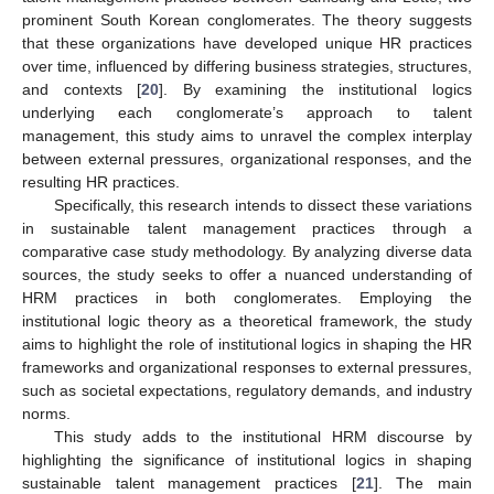
prominent South Korean conglomerates. The theory suggests
that these organizations have developed unique HR practices
over time, influenced by differing business strategies, structures,
and contexts [
20
]. By examining the institutional logics
underlying each conglomerate’s approach to talent
management, this study aims to unravel the complex interplay
between external pressures, organizational responses, and the
resulting HR practices.
Specifically, this research intends to dissect these variations
in sustainable talent management practices through a
comparative case study methodology. By analyzing diverse data
sources, the study seeks to offer a nuanced understanding of
HRM practices in both conglomerates. Employing the
institutional logic theory as a theoretical framework, the study
aims to highlight the role of institutional logics in shaping the HR
frameworks and organizational responses to external pressures,
such as societal expectations, regulatory demands, and industry
norms.
This study adds to the institutional HRM discourse by
highlighting the significance of institutional logics in shaping
sustainable talent management practices [
21
]. The main