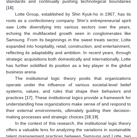
standards and continually pushing technological boundaries
[
16
].
Lotte Group, established by Shin Kyuk-ho in 1967, has its
roots as a confectionery company. Shin’s entrepreneurial spirit
saw Lotte diversifying into various sectors over the years,
echoing the multifaceted growth seen in conglomerates like
Samsung. From its beginnings in the sweet treats sector, Lotte
expanded into hospitality, retail, construction, and entertainment,
reflecting its adaptability and ambition. In recent years, through
strategic acquisitions both domestically and internationally, Lotte
has further solidified its position as a key player in the global
business arena.
The institutional logic theory posits that organizations
operate under the influence of various societal-level belief
systems, values, and rules that shape their behaviors and
practices [
17
]. These institutional logics provide a framework for
understanding how organizations make sense of and respond to
their external environments, ultimately guiding their decision-
making processes and strategic choices [
18
,
19
].
In the context of this research, the institutional logic theory
offers a valuable lens for analyzing the variations in sustainable
talent management practices between Samsung and Lotte, two