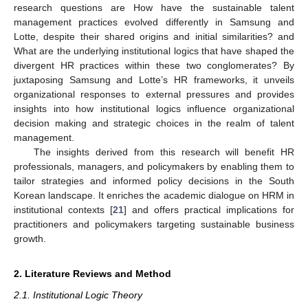
research questions are How have the sustainable talent
management practices evolved differently in Samsung and
Lotte, despite their shared origins and initial similarities? and
What are the underlying institutional logics that have shaped the
divergent HR practices within these two conglomerates? By
juxtaposing Samsung and Lotte’s HR frameworks, it unveils
organizational responses to external pressures and provides
insights into how institutional logics influence organizational
decision making and strategic choices in the realm of talent
management.
The insights derived from this research will benefit HR
professionals, managers, and policymakers by enabling them to
tailor strategies and informed policy decisions in the South
Korean landscape. It enriches the academic dialogue on HRM in
institutional contexts [
21
] and offers practical implications for
practitioners and policymakers targeting sustainable business
growth.
2. Literature Reviews and Method
2.1. Institutional Logic Theory