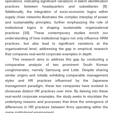
operations, indicating significant variations in talent identification
practices between headquarters and subsidiaries [
9
].
Additionally, the integration of socio-economic logics within
supply chain networks illustrates the complex interplay of power
and sustainability principles, further emphasizing the role of
institutional logics in shaping sustainable organizational
practices [
10
]. These contemporary studies enrich our
understanding of how institutional logics not only influence HRM
practices, but also lead to significant variations at the
organizational level, addressing the gap in empirical research
that compares real-world corporate examples in depth.
This research aims to address this gap by conducting a
comparative analysis of two prominent South Korean
conglomerates, namely Samsung and Lotte. Despite sharing
similar origins and initially exhibiting comparable management
styles and HR practices influenced by the Japanese
management paradigm, these two companies have evolved to
showcase distinct HR practices over time. By delving into these
real-world corporate examples, the study seeks to elucidate the
underlying reasons and processes that drive the emergence of
differences in HR practices between firms operating within the
same institutional environment.