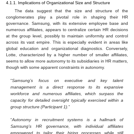
4.1.1. Implications of Organizational Size and Structure
The data suggest that the size and structure of the
conglomerates play a pivotal role in shaping their HR
governance. Samsung, with its extensive employee base and
numerous affiliates, appears to centralize certain HR decisions
at the group level, possibly to maintain uniformity and control
across its vast empire. This is especially evident in areas like
global education and organizational diagnostics. Conversely,
Lotte, characterized by a higher number of smaller affiliates,
seems to allow more autonomy to its subsidiaries in HR matters,
though with some apparent constraints in autonomy.
“
Samsung’s focus on executive and key talent
management is a direct response to its expansive
workforce and numerous affiliates, which surpass the
capacity for detailed oversight typically exercised within a
group structure (Participant 1).
”
“
Autonomy in recruitment systems is a hallmark of
Samsung’s HR governance, with individual affiliates
empowered to tailor their hiring processes while still