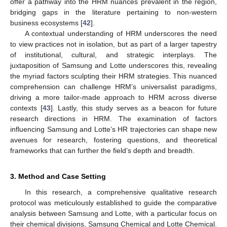
offer a pathway into the HRM nuances prevalent in the region,
bridging gaps in the literature pertaining to non-western
business ecosystems [
42
].
A contextual understanding of HRM underscores the need
to view practices not in isolation, but as part of a larger tapestry
of institutional, cultural, and strategic interplays. The
juxtaposition of Samsung and Lotte underscores this, revealing
the myriad factors sculpting their HRM strategies. This nuanced
comprehension can challenge HRM’s universalist paradigms,
driving a more tailor-made approach to HRM across diverse
contexts [
43
]. Lastly, this study serves as a beacon for future
research directions in HRM. The examination of factors
influencing Samsung and Lotte’s HR trajectories can shape new
avenues for research, fostering questions, and theoretical
frameworks that can further the field’s depth and breadth.
3. Method and Case Setting
In this research, a comprehensive qualitative research
protocol was meticulously established to guide the comparative
analysis between Samsung and Lotte, with a particular focus on
their chemical divisions, Samsung Chemical and Lotte Chemical.