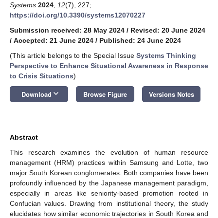
Systems
2024
,
12
(7), 227;
https://doi.org/10.3390/systems12070227
Submission received: 28 May 2024
/
Revised: 20 June 2024
/
Accepted: 21 June 2024
/
Published: 24 June 2024
(This article belongs to the Special Issue
Systems Thinking
Perspective to Enhance Situational Awareness in Response
to Crisis Situations
)
keyboard_arrow_down
Download
Browse Figure
Versions Notes
Abstract
This research examines the evolution of human resource
management (HRM) practices within Samsung and Lotte, two
major South Korean conglomerates. Both companies have been
profoundly influenced by the Japanese management paradigm,
especially in areas like seniority-based promotion rooted in
Confucian values. Drawing from institutional theory, the study
elucidates how similar economic trajectories in South Korea and