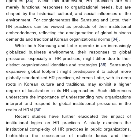
operates [
33
]. Within this framework, HR practices are not
merely functional responses to organizational needs, but are
shaped by the historical, cultural, and social influences of the
environment. For conglomerates like Samsung and Lotte, their
HR practices can be viewed as products of their institutional
embeddedness, reflecting the amalgamation of global business
demands and traditional Korean organizational norms [
34
].
While both Samsung and Lotte operate in an increasingly
globalized business environment, their responses to global
pressures, especially in HR practices, might differ due to their
distinct organizational identities and strategies [
35
]. Samsung’s
expansive global footprint might predispose it to adopt more
globally standardized HR practices, whereas Lotte, with its deep
roots in Korean culture and traditions, may exhibit a higher
degree of localization in its HR approaches. Such differences
underscore the importance of understanding how organizations
interpret and respond to global institutional pressures in the
realm of HRM [
36
].
Recent studies have further elucidated the impact of
institutional logics on HR practices. A study examines the
institutional complexity of HR practices in public organizations,
highlighting the coexistence of multiple logics and their