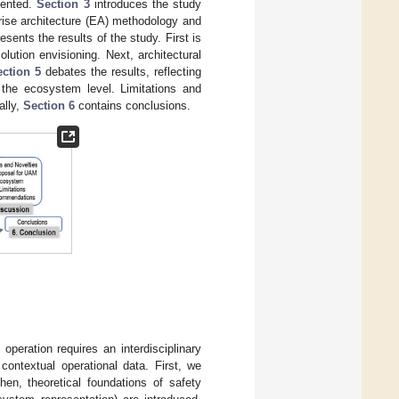
sented.
Section 3
introduces the study
rise architecture (EA) methodology and
esents the results of the study. First is
lution envisioning. Next, architectural
ection 5
debates the results, reflecting
t the ecosystem level. Limitations and
ally,
Section 6
contains conclusions.
eration requires an interdisciplinary
ontextual operational data. First, we
en, theoretical foundations of safety