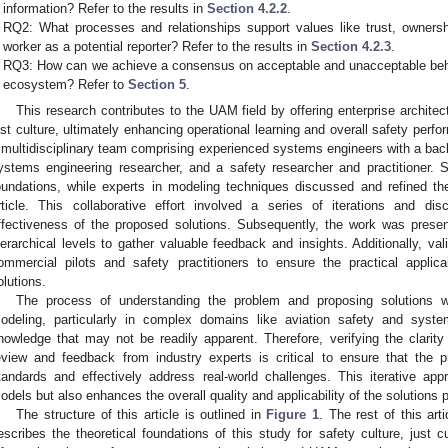
information? Refer to the results in
Section 4.2.2
.
RQ2: What processes and relationships support values like trust, ownership
worker as a potential reporter? Refer to the results in
Section 4.2.3
.
RQ3: How can we achieve a consensus on acceptable and unacceptable beh
ecosystem? Refer to
Section 5
.
This research contributes to the UAM field by offering enterprise architec
ust culture, ultimately enhancing operational learning and overall safety per
 multidisciplinary team comprising experienced systems engineers with a back
ystems engineering researcher, and a safety researcher and practitioner. S
oundations, while experts in modeling techniques discussed and refined the
rticle. This collaborative effort involved a series of iterations and d
ffectiveness of the proposed solutions. Subsequently, the work was presen
ierarchical levels to gather valuable feedback and insights. Additionally, val
ommercial pilots and safety practitioners to ensure the practical applic
olutions.
The process of understanding the problem and proposing solutions wa
odeling, particularly in complex domains like aviation safety and system
nowledge that may not be readily apparent. Therefore, verifying the clarit
eview and feedback from industry experts is critical to ensure that the
tandards and effectively address real-world challenges. This iterative ap
odels but also enhances the overall quality and applicability of the solutions 
The structure of this article is outlined in
Figure 1
. The rest of this art
escribes the theoretical foundations of this study for safety culture, just 