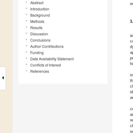
Abstract
m
Introduction
Background
Methods
1
Results
Discussion
a
Conclusions
c
Author Contributions
d
Funding
a
p
Data Availability Statement
h
Conflicts of Interest
References
i
t
c
i
a
c
a
r
c
s