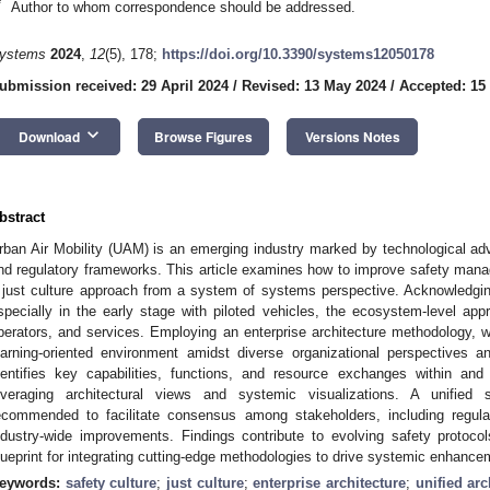
*
Author to whom correspondence should be addressed.
ystems
2024
,
12
(5), 178;
https://doi.org/10.3390/systems12050178
ubmission received: 29 April 2024
/
Revised: 13 May 2024
/
Accepted: 15
keyboard_arrow_down
Download
Browse Figures
Versions Notes
bstract
rban Air Mobility (UAM) is an emerging industry marked by technological a
nd regulatory frameworks. This article examines how to improve safety man
 just culture approach from a system of systems perspective. Acknowledging t
specially in the early stage with piloted vehicles, the ecosystem-level ap
perators, and services. Employing an enterprise architecture methodology, w
earning-oriented environment amidst diverse organizational perspectives a
dentifies key capabilities, functions, and resource exchanges within and 
everaging architectural views and systemic visualizations. A unifie
ecommended to facilitate consensus among stakeholders, including regula
ndustry-wide improvements. Findings contribute to evolving safety proto
lueprint for integrating cutting-edge methodologies to drive systemic enhance
eywords:
safety culture
;
just culture
;
enterprise architecture
;
unified ar