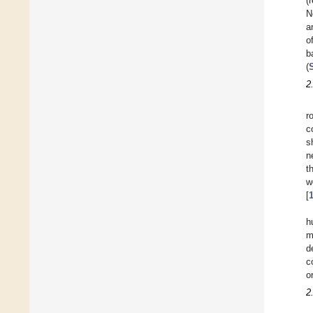
(
N
a
o
b
(
2
r
c
s
n
t
w
[
h
m
d
c
o
2