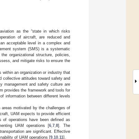
 aviation as the “state in which risks
operation of aircraft, are reduced and
t an acceptable level in a complex and
agement system (SMS) is a systematic
he organizational structure, policies,
assess, and mitigate risks to ensure the
s within an organization or industry that
nd collective attitudes toward safety and
ty management and safety culture are
m provides the framework and tools for
of information between different levels
n areas motivated by the challenges of
craft, UAM expects to provide efficient
s of operations have been defined as
ementing UAM operations [
6
,
7
,
8
]. The
ansportation are significant. Effective
inability of UAM operations [
9
,
10
,
11
].