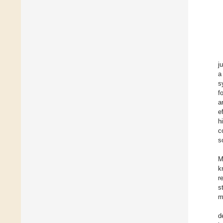
j
a
s
f
a
e
h
c
s
M
k
r
s
m
d