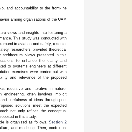
, and accountability to the front-line
avior among organizations of the UAM
ture views and insights into fostering a
formance. This study was conducted with
ground in aviation and safety, a senior
afety researchers provided theoretical
 architectural views presented in this
iscussions to enhance the clarity and
ted to systems engineers at different
idation exercises were carried out with
ability and relevance of the proposed
s recursive and iterative in nature.
 engineering, often involves implicit
y and usefulness of ideas through peer
 proposed solutions meet the expected
proach not only refines the conceptual
proposed in this study.
icle is organized as follows.
Section 2
culture, and modeling. Then, contextual