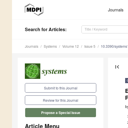
Journals
Search
for Articles
:
Journals
Systems
Volume 12
Issue 5
10.3390/system
first_page
Submit to this Journal
E
P
Review for this Journal
b
Propose a Special Issue
Article Menu