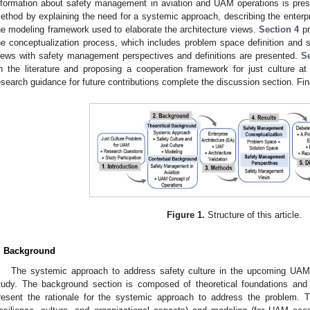
nformation about safety management in aviation and UAM operations is pre
ethod by explaining the need for a systemic approach, describing the enterp
he modeling framework used to elaborate the architecture views.
Section 4
pr
he conceptualization process, which includes problem space definition and so
iews with safety management perspectives and definitions are presented.
S
n the literature and proposing a cooperation framework for just culture a
esearch guidance for future contributions complete the discussion section. Fin
Figure 1.
Structure of this article.
. Background
The systemic approach to address safety culture in the upcoming UAM op
tudy. The background section is composed of theoretical foundations and c
resent the rationale for the systemic approach to address the problem. Th