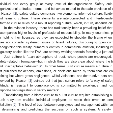
ndividual and every group at every level of the organization. Safety cultu
rganizational attitudes, norms, and behaviors related to the safe provision of a
o Reason [
2
], safety culture comprises five elements: informed culture, flexible
nd learning culture. These elements are interconnected and interdepende
nformed culture relies on a robust reporting culture, which, in turn, depends on
In the aviation industry, there has traditionally been a prevailing belief tha
ccompanies higher levels of professional responsibility. In many countries, pi
or holding their licenses, so they are expected to shoulder the blame when
oes not consider systemic issues or latent failures, discouraging open co
ecognizing this reality, numerous entities in commercial aviation, including i
egulatory bodies like the FAA, are actively working towards fostering a just cul
Just culture is “…an atmosphere of trust, where people are encouraged, 
afety-related information—but in which they are also clear about where the
nd unacceptable behavior” [
2
]. In other terms, just culture means a culture in
ot punished for actions, omissions, or decisions taken by them that are c
raining but where gross negligence, willful violations, and destructive acts are
rovided by Reason [
2
] pointed out that just culture refers to “a way of saf
ttitude, is resistant to complacency, is committed to excellence, and fos
orporate self-regulation in safety matters”.
Transitioning from a blame culture to a just culture requires establishing a
uch a system enables individual employees to report their errors or iden
taliation [
5
]. The level of trust between employees and management within an 
n determining and predicting the success of such a system. A safety c