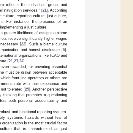
re reflects the individual, group, and
ir navigation services.” [
21
]. According
 culture, reporting culture, just culture,
nt. For instance, the presence of an
 implementing a just culture.
t a greater likelihood of assigning blame
lots receive significantly higher wages
 necessary [
22
]. Such a blame culture
mmunication and honest disclosure [
5
].
nternational organizations like ICAO and
ture [
21
,
23
,
24
].
even rewarded, for providing essential
 line must be drawn between acceptable
 which front-line operators or others are
ommensurate with their experience and
 not tolerated [
25
]. Another perspective
ety thinking that promotes a questioning
ters both personal accountability and
 robust and functional reporting system.
tify systemic hazards without fear of
organization is the most crucial factor
ulture that is characterized as just