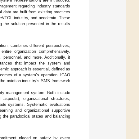
system representation) are introduced.
anagement regarding industry standards
data are built from existing practices
he eVTOL industry, and academia. These
 the solution presented in the results
ation, combines different perspectives,
ntire organization comprehensively,
 personnel, and more. Additionally, it
mstances that impact the system and
temic approach is essential, defined as
 outcomes of a system’s operation. ICAO
the aviation industry’s SMS framework
afety management system. Both include
 aspects), organizational structures,
made systems. Systematic evaluations
arning and organizational supportive
 the paradoxical states and balancing
commitment placed on safety by every