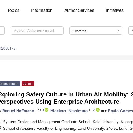
Topics
Information
Author Services
Initiatives
Systems
s12050178
Open Access
Article
xploring Safety Culture in Urban Air Mobility
erspectives Using Enterprise Architecture
1,*
1
y
Raquel Hoffmann
,
Hidekazu Nishimura
and
Paulo Gomes
1
System Design and Management Graduate School, Keio University, Kanag
2
School of Aviation, Faculty of Engineering, Lund University, 246 51 Lund, 