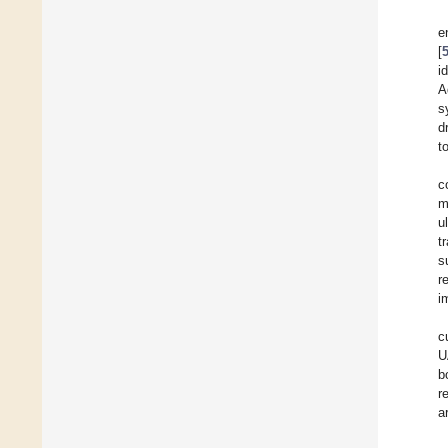
e
[
i
A
s
d
t
c
m
u
t
s
r
i
c
U
b
r
a