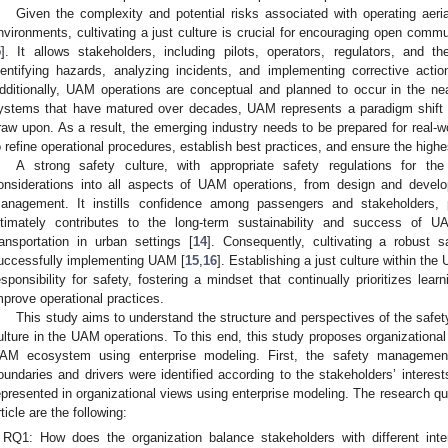
Given the complexity and potential risks associated with operating aeri
nvironments, cultivating a just culture is crucial for encouraging open comm
5
]. It allows stakeholders, including pilots, operators, regulators, and the
dentifying hazards, analyzing incidents, and implementing corrective acti
dditionally, UAM operations are conceptual and planned to occur in the nea
ystems that have matured over decades, UAM represents a paradigm shift wi
raw upon. As a result, the emerging industry needs to be prepared for real-w
o refine operational procedures, establish best practices, and ensure the highe
A strong safety culture, with appropriate safety regulations for t
onsiderations into all aspects of UAM operations, from design and devel
anagement. It instills confidence among passengers and stakeholders, 
ltimately contributes to the long-term sustainability and success of
ransportation in urban settings [
14
]. Consequently, cultivating a robust 
uccessfully implementing UAM [
15
,
16
]. Establishing a just culture within t
esponsibility for safety, fostering a mindset that continually prioritizes lea
mprove operational practices.
This study aims to understand the structure and perspectives of the safe
ulture in the UAM operations. To this end, this study proposes organizational 
AM ecosystem using enterprise modeling. First, the safety manageme
oundaries and drivers were identified according to the stakeholders’ interes
epresented in organizational views using enterprise modeling. The research qu
rticle are the following:
RQ1: How does the organization balance stakeholders with different inte