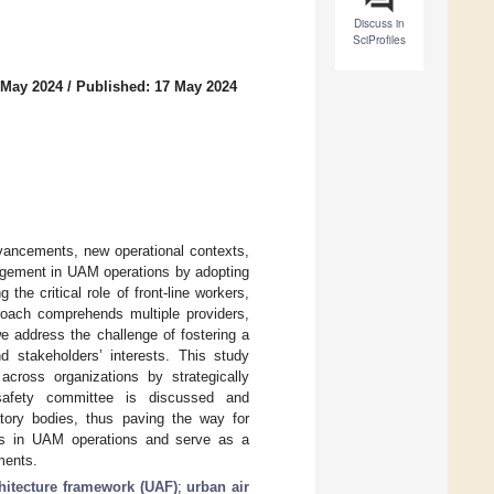
Discuss in
SciProfiles
 May 2024
/
Published: 17 May 2024
dvancements, new operational contexts,
agement in UAM operations by adopting
he critical role of front-line workers,
proach comprehends multiple providers,
e address the challenge of fostering a
nd stakeholders’ interests. This study
across organizations by strategically
d safety committee is discussed and
tory bodies, thus paving the way for
cols in UAM operations and serve as a
ments.
chitecture framework (UAF)
;
urban air