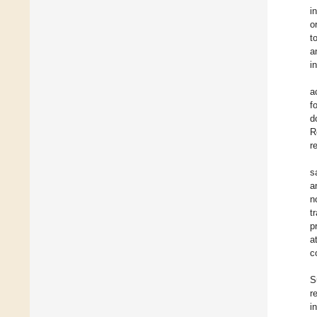
i
o
t
a
i
a
f
d
R
r
s
a
n
t
p
a
c
S
re
i