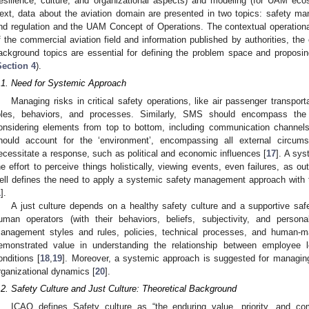
resilience, culture, and organizational aspects) and modeling (for UAM eco
ext, data about the aviation domain are presented in two topics: safety m
nd regulation and the UAM Concept of Operations. The contextual operational 
f the commercial aviation field and information published by authorities, t
ackground topics are essential for defining the problem space and proposing
Section 4
).
.1. Need for Systemic Approach
Managing risks in critical safety operations, like air passenger transport
oles, behaviors, and processes. Similarly, SMS should encompass the e
onsidering elements from top to bottom, including communication channels,
hould account for the ‘environment’, encompassing all external circu
ecessitate a response, such as political and economic influences [
17
]. A sys
he effort to perceive things holistically, viewing events, even failures, as
ell defines the need to apply a systemic safety management approach with 
1
].
A just culture depends on a healthy safety culture and a supportive s
uman operators (with their behaviors, beliefs, subjectivity, and personal
anagement styles and rules, policies, technical processes, and human-
emonstrated value in understanding the relationship between employee le
onditions [
18
,
19
]. Moreover, a systemic approach is suggested for managing
rganizational dynamics [
20
].
.2. Safety Culture and Just Culture: Theoretical Background
ICAO defines Safety culture as “the enduring value, priority, and 