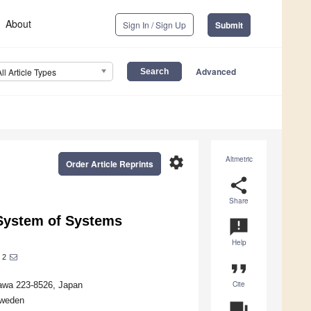
About
Sign In / Sign Up
Submit
Advanced
All Article Types
settings
Altmetric
Order Article Reprints
share
Share
: System of Systems
announcement
Help
2
format_quote
Cite
awa 223-8526, Japan
Sweden
question_answer