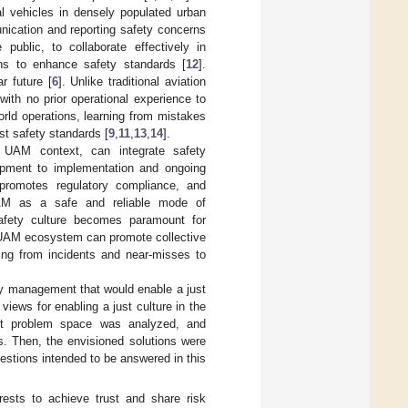
al vehicles in densely populated urban
unication and reporting safety concerns
 public, to collaborate effectively in
ons to enhance safety standards [
12
].
r future [
6
]. Unlike traditional aviation
th no prior operational experience to
orld operations, learning from mistakes
st safety standards [
9
,
11
,
13
,
14
].
he UAM context, can integrate safety
opment to implementation and ongoing
promotes regulatory compliance, and
 UAM as a safe and reliable mode of
safety culture becomes paramount for
he UAM ecosystem can promote collective
rning from incidents and near-misses to
ty management that would enable a just
views for enabling a just culture in the
nt problem space was analyzed, and
ts. Then, the envisioned solutions were
estions intended to be answered in this
rests to achieve trust and share risk