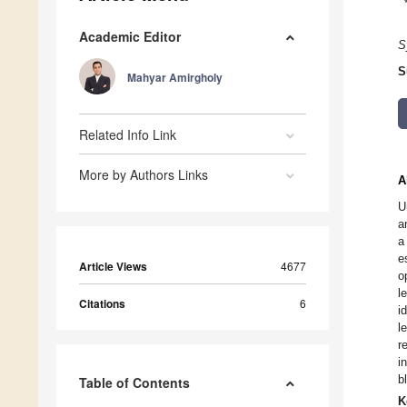
Academic Editor
S
S
Mahyar Amirgholy
Related Info Link
More by Authors Links
A
U
a
a
e
Article Views
4677
o
l
Citations
6
i
l
r
i
b
Table of Contents
K