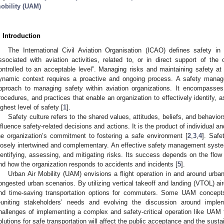
obility (UAM)
. Introduction
The International Civil Aviation Organisation (ICAO) defines safety in
ssociated with aviation activities, related to, or in direct support of the 
ontrolled to an acceptable level”. Managing risks and maintaining safety a
ynamic context requires a proactive and ongoing process. A safety man
pproach to managing safety within aviation organizations. It encompasses t
rocedures, and practices that enable an organization to effectively identify, 
ighest level of safety [
1
].
Safety culture refers to the shared values, attitudes, beliefs, and behavior
nfluence safety-related decisions and actions. It is the product of individual a
he organization’s commitment to fostering a safe environment [
2
,
3
,
4
]. Safe
losely intertwined and complementary. An effective safety management syste
dentifying, assessing, and mitigating risks. Its success depends on the flow 
nd how the organization responds to accidents and incidents [
5
].
Urban Air Mobility (UAM) envisions a flight operation in and around urba
ongested urban scenarios. By utilizing vertical takeoff and landing (VTOL) air
nd time-saving transportation options for commuters. Some UAM concept
euniting stakeholders’ needs and evolving the discussion around impl
hallenges of implementing a complex and safety-critical operation like UAM tr
olutions for safe transportation will affect the public acceptance and the susta