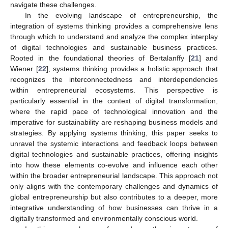
navigate these challenges.
In the evolving landscape of entrepreneurship, the
integration of systems thinking provides a comprehensive lens
through which to understand and analyze the complex interplay
of digital technologies and sustainable business practices.
Rooted in the foundational theories of Bertalanffy [
21
] and
Wiener [
22
], systems thinking provides a holistic approach that
recognizes the interconnectedness and interdependencies
within entrepreneurial ecosystems. This perspective is
particularly essential in the context of digital transformation,
where the rapid pace of technological innovation and the
imperative for sustainability are reshaping business models and
strategies. By applying systems thinking, this paper seeks to
unravel the systemic interactions and feedback loops between
digital technologies and sustainable practices, offering insights
into how these elements co-evolve and influence each other
within the broader entrepreneurial landscape. This approach not
only aligns with the contemporary challenges and dynamics of
global entrepreneurship but also contributes to a deeper, more
integrative understanding of how businesses can thrive in a
digitally transformed and environmentally conscious world.