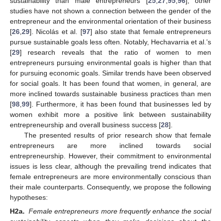
sustainability than male entrepreneurs [
25
,
27
,
95
,
96
], other
studies have not shown a connection between the gender of the
entrepreneur and the environmental orientation of their business
[
26
,
29
]. Nicolás et al. [
97
] also state that female entrepreneurs
pursue sustainable goals less often. Notably, Hechavarria et al.’s
[
29
] research reveals that the ratio of women to men
entrepreneurs pursuing environmental goals is higher than that
for pursuing economic goals. Similar trends have been observed
for social goals. It has been found that women, in general, are
more inclined towards sustainable business practices than men
[
98
,
99
]. Furthermore, it has been found that businesses led by
women exhibit more a positive link between sustainability
entrepreneurship and overall business success [
28
].
The presented results of prior research show that female
entrepreneurs are more inclined towards social
entrepreneurship. However, their commitment to environmental
issues is less clear, although the prevailing trend indicates that
female entrepreneurs are more environmentally conscious than
their male counterparts. Consequently, we propose the following
hypotheses:
H2a.
Female entrepreneurs more frequently enhance the social