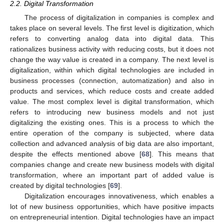
2.2. Digital Transformation
The process of digitalization in companies is complex and
takes place on several levels. The first level is digitization, which
refers to converting analog data into digital data. This
rationalizes business activity with reducing costs, but it does not
change the way value is created in a company. The next level is
digitalization, within which digital technologies are included in
business processes (connection, automatization) and also in
products and services, which reduce costs and create added
value. The most complex level is digital transformation, which
refers to introducing new business models and not just
digitalizing the existing ones. This is a process to which the
entire operation of the company is subjected, where data
collection and advanced analysis of big data are also important,
despite the effects mentioned above [
68
]. This means that
companies change and create new business models with digital
transformation, where an important part of added value is
created by digital technologies [
69
].
Digitalization encourages innovativeness, which enables a
lot of new business opportunities, which have positive impacts
on entrepreneurial intention. Digital technologies have an impact