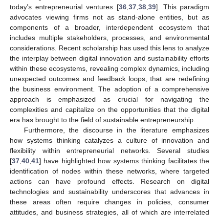
today’s entrepreneurial ventures [
36
,
37
,
38
,
39
]. This paradigm
advocates viewing firms not as stand-alone entities, but as
components of a broader, interdependent ecosystem that
includes multiple stakeholders, processes, and environmental
considerations. Recent scholarship has used this lens to analyze
the interplay between digital innovation and sustainability efforts
within these ecosystems, revealing complex dynamics, including
unexpected outcomes and feedback loops, that are redefining
the business environment. The adoption of a comprehensive
approach is emphasized as crucial for navigating the
complexities and capitalize on the opportunities that the digital
era has brought to the field of sustainable entrepreneurship.
Furthermore, the discourse in the literature emphasizes
how systems thinking catalyzes a culture of innovation and
flexibility within entrepreneurial networks. Several studies
[
37
,
40
,
41
] have highlighted how systems thinking facilitates the
identification of nodes within these networks, where targeted
actions can have profound effects. Research on digital
technologies and sustainability underscores that advances in
these areas often require changes in policies, consumer
attitudes, and business strategies, all of which are interrelated