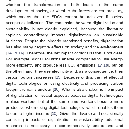
whether the transformation of both leads to the same
development of society, or whether the forces are contradictory,
which means that the SDGs cannot be achieved if society
accepts digitalization. The connection between digitalization and
sustainability is not clearly explained, because the literature
explains contradictory impacts digitalization on sustainable
business. Despite the already mentioned benefits, digitalization
has also many negative effects on society and the environment
[
14
,
15
,
16
]. Therefore, the net impact of digitalization is not clear.
For example, digital solutions enable companies to use energy
more efficiently and produce less CO
emissions [
17
,
18
], but on
2
the other hand, they use electricity and, as a consequence, their
carbon footprint increases [
19
]. Because of this, the net effect of
digital technologies on using electricity and producing carbon
footprint remains unclear [
20
]. What is also unclear is the impact
of digitalization on social aspects, because digital technologies
replace workers, but at the same time, workers become more
productive when using digital technologies, which enables them
to earn a higher income [
15
]. Given the diverse and occasionally
conflicting impacts of digitalization on sustainability, additional
research is necessary to comprehensively understand and