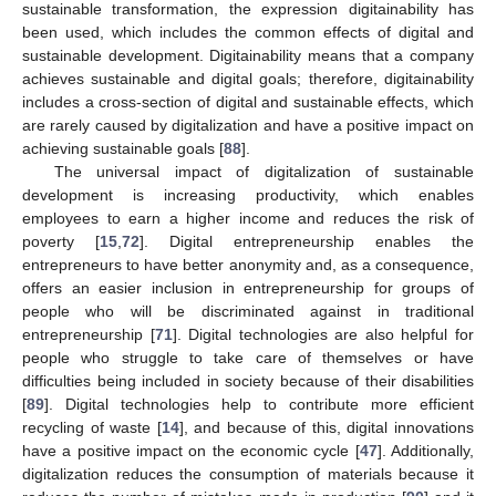
sustainable transformation, the expression digitainability has
been used, which includes the common effects of digital and
sustainable development. Digitainability means that a company
achieves sustainable and digital goals; therefore, digitainability
includes a cross-section of digital and sustainable effects, which
are rarely caused by digitalization and have a positive impact on
achieving sustainable goals [
88
].
The universal impact of digitalization of sustainable
development is increasing productivity, which enables
employees to earn a higher income and reduces the risk of
poverty [
15
,
72
]. Digital entrepreneurship enables the
entrepreneurs to have better anonymity and, as a consequence,
offers an easier inclusion in entrepreneurship for groups of
people who will be discriminated against in traditional
entrepreneurship [
71
]. Digital technologies are also helpful for
people who struggle to take care of themselves or have
difficulties being included in society because of their disabilities
[
89
]. Digital technologies help to contribute more efficient
recycling of waste [
14
], and because of this, digital innovations
have a positive impact on the economic cycle [
47
]. Additionally,
digitalization reduces the consumption of materials because it