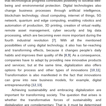
that technological progress contributes positively to societal well-
being and environmental protection. Digital technologies also
change business processes through artificial intelligence,
blockchain technology, cloud computing, internet of things, 5G
network, quantum and edge computing, enabling robotics and
automation of production, 3D printing, creation of virtual reality,
remote asset management, cyber security and big data
processing, which are becoming even more important during the
fourth industrial revolution [
7
]. With all the mentioned
possibilities of using digital technology, it also has far-reaching
and transforming effects, because it changes people’s daily
habits and improves their quality of life [
8
,
9
]. As a consequence,
companies have to adapt by providing new innovative products
and services; but at the same time, digitalization also offers
options for process and other types of innovations [
10
,
11
].
Transformation is also manifested in the fact that innovations
can grow into new business models, for example, digital
entrepreneurship [
12
,
13
].
Achieving sustainability and embracing digitalization are
important for transforming society. The question that arises is
whether the transformative forces of sustainability and
digitalization are complementary. That is, it must be determined