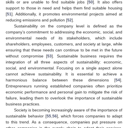
skills or are unable to find suitable jobs [
50
]. It also offers
support to those in need and helps them find suitable housing
[
51
]. Additionally, it promotes environmental projects aimed at
reducing emissions and pollution [
52
].
Sustainability on the company level is defined as the
company’s commitment to addressing the economic, social, and
environmental needs of its stakeholders, which include
shareholders, employees, customers, and society at large, while
ensuring that these needs can continue to be met in the future
without compromise [
53
]. Sustainable business requires the
integration of all three aspects of sustainability: economic,
social, and environmental. Focusing on a single aspect alone
cannot achieve sustainability. It is essential to achieve a
harmonious balance between these dimensions [
54
].
Entrepreneurs running established companies often prioritize
economic performance and personal gain to mitigate the risk of
failure, leading them to overlook the importance of sustainable
business practices.
Society is becoming increasingly aware of the importance of
sustainable behavior [
55
,
56
], which forces companies to adapt
to this trend. As a consequence, companies put pressure on