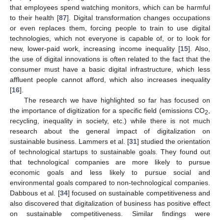
that employees spend watching monitors, which can be harmful
to their health [
87
]. Digital transformation changes occupations
or even replaces them, forcing people to train to use digital
technologies, which not everyone is capable of, or to look for
new, lower-paid work, increasing income inequality [
15
]. Also,
the use of digital innovations is often related to the fact that the
consumer must have a basic digital infrastructure, which less
affluent people cannot afford, which also increases inequality
[
16
].
The research we have highlighted so far has focused on
the importance of digitization for a specific field (emissions CO
,
2
recycling, inequality in society, etc.) while there is not much
research about the general impact of digitalization on
sustainable business. Lammers et al. [
31
] studied the orientation
of technological startups to sustainable goals. They found out
that technological companies are more likely to pursue
economic goals and less likely to pursue social and
environmental goals compared to non-technological companies.
Dabbous et al. [
34
] focused on sustainable competitiveness and
also discovered that digitalization of business has positive effect
on sustainable competitiveness. Similar findings were