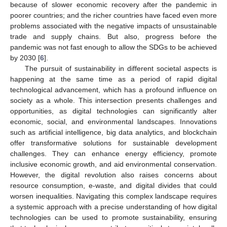
because of slower economic recovery after the pandemic in
poorer countries; and the richer countries have faced even more
problems associated with the negative impacts of unsustainable
trade and supply chains. But also, progress before the
pandemic was not fast enough to allow the SDGs to be achieved
by 2030 [
6
].
The pursuit of sustainability in different societal aspects is
happening at the same time as a period of rapid digital
technological advancement, which has a profound influence on
society as a whole. This intersection presents challenges and
opportunities, as digital technologies can significantly alter
economic, social, and environmental landscapes. Innovations
such as artificial intelligence, big data analytics, and blockchain
offer transformative solutions for sustainable development
challenges. They can enhance energy efficiency, promote
inclusive economic growth, and aid environmental conservation.
However, the digital revolution also raises concerns about
resource consumption, e-waste, and digital divides that could
worsen inequalities. Navigating this complex landscape requires
a systemic approach with a precise understanding of how digital
technologies can be used to promote sustainability, ensuring