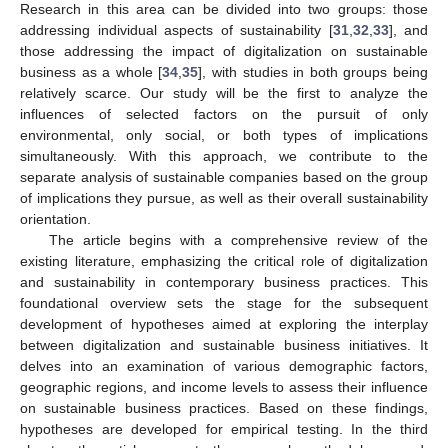
Research in this area can be divided into two groups: those
addressing individual aspects of sustainability [
31
,
32
,
33
], and
those addressing the impact of digitalization on sustainable
business as a whole [
34
,
35
], with studies in both groups being
relatively scarce. Our study will be the first to analyze the
influences of selected factors on the pursuit of only
environmental, only social, or both types of implications
simultaneously. With this approach, we contribute to the
separate analysis of sustainable companies based on the group
of implications they pursue, as well as their overall sustainability
orientation.
The article begins with a comprehensive review of the
existing literature, emphasizing the critical role of digitalization
and sustainability in contemporary business practices. This
foundational overview sets the stage for the subsequent
development of hypotheses aimed at exploring the interplay
between digitalization and sustainable business initiatives. It
delves into an examination of various demographic factors,
geographic regions, and income levels to assess their influence
on sustainable business practices. Based on these findings,
hypotheses are developed for empirical testing. In the third