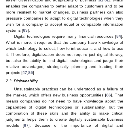
easier diversification and adaptability of business [
81
,
82
], which
enables the companies to better adapt to customers and to be
more resilient to market changes. Business partners can also
pressure companies to adapt to digital technologies when they
wish for a company to accept equal or compatible information
systems [
83
].
Digital technologies require many financial resources [
84
].
What is more, it requires that the company have knowledge of
which technology to select, how to introduce it, and how to use
it. Therefore, digitalization does not require just digital literacy,
but also the ability to find digital technologies and judge their
relative advantages, strategically planning and leading their
projects [
47
,
85
].
2.3. Digitainability
Unsustainable practices can be understood as a failure of
the market, which offers new business opportunities [
86
]. That
means companies do not need to have knowledge about the
capabilities of digital technologies or sustainability, but the
combination of these skills and the ability to make critical
judgments helps them to create digitally sustainable business
models [
87
]. Because of the importance of digital and