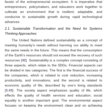
facets of the entrepreneurial ecosystem. It is imperative that
entrepreneurs, policymakers, and educators work together to
cultivate an environment that is resilient, adaptable, and
conducive to sustainable growth during rapid technological
advances.
2.1. Sustainable Transformation and the Need for Systems
Thinking Approaches
The United Nations defined sustainability as a concept of
meeting humanity’s needs without harming our ability to meet
the same needs in the future. This means that the consumption
of the Earth’s resources should not exceed the recovery of such
resources [
42
]. Sustainability is a complex concept consisting of
three aspects, which relate to the SDGs. Financial aspects can
be divided in two categories. The first is the financial success of
the companies, which is related to cost reduction, increasing
productivity, and innovations, and the second is related to
economic quality of life, described by one’s living standards
[
3
,
43
]. The society aspect emphasizes quality of life, which
effects the quality of health services and education; social
equality is another important goal. The environmental aspect
focuses on keeping the environment clean and on achieving