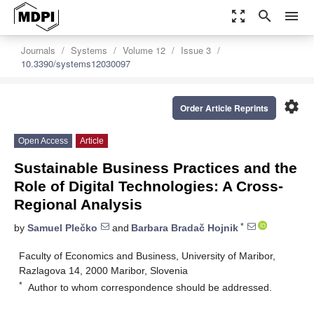
zoom_out_map
search
menu
Journals
Systems
Volume 12
Issue 3
10.3390/systems12030097
settings
Order Article Reprints
Open Access
Article
Sustainable Business Practices and the
Role of Digital Technologies: A Cross-
Regional Analysis
*
by
Samuel Plečko
and
Barbara Bradač Hojnik
Faculty of Economics and Business, University of Maribor,
Razlagova 14, 2000 Maribor, Slovenia
*
Author to whom correspondence should be addressed.