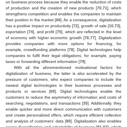
on business process because they enable the reduction of costs
of production and the creation of new products [
70
,
71
], which
strengthens competition and enables the companies to maintain
their position in the market [
68
]. As a consequence, digitalization
has a positive impact on productivity [
72
], growth of sale [
10
,
73
],
exportation [
74
], and profit [
75
], which are reflected in the level
of economy with higher economic growth [
76
,
77
]. Digitalization
provides companies with more options for financing, for
example, crowdfunding platforms [
78
]. Digital technologies help
companies to fulfil their legal obligations, for example, paying
taxes or forwarding different information [
79
].
With all the aforementioned motivational factors for
digitalization of business, the latter is also accelerated by the
pressure of customers, who expect companies to include the
newest digital technologies in their business processes and
products or services [
68
]. Digital technologies enable the
customers to reduce the asymmetry of information and costs of
searching, negotiations, and transactions [
35
]. Additionally, they
enable quicker and more direct communication with customers
and create personalized offers, which require efficient collection
and analysis of customers’ data [
80
]. Digitalization also enables