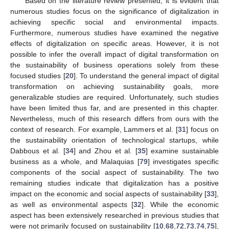
Based on the literature review presented, it is evident that
numerous studies focus on the significance of digitalization in
achieving specific social and environmental impacts.
Furthermore, numerous studies have examined the negative
effects of digitalization on specific areas. However, it is not
possible to infer the overall impact of digital transformation on
the sustainability of business operations solely from these
focused studies [
20
]. To understand the general impact of digital
transformation on achieving sustainability goals, more
generalizable studies are required. Unfortunately, such studies
have been limited thus far, and are presented in this chapter.
Nevertheless, much of this research differs from ours with the
context of research. For example, Lammers et al. [
31
] focus on
the sustainability orientation of technological startups, while
Dabbous et al. [
34
] and Zhou et al. [
35
] examine sustainable
business as a whole, and Malaquias [
79
] investigates specific
components of the social aspect of sustainability. The two
remaining studies indicate that digitalization has a positive
impact on the economic and social aspects of sustainability [
33
],
as well as environmental aspects [
32
]. While the economic
aspect has been extensively researched in previous studies that
were not primarily focused on sustainability [
10
,
68
,
72
,
73
,
74
,
75
],