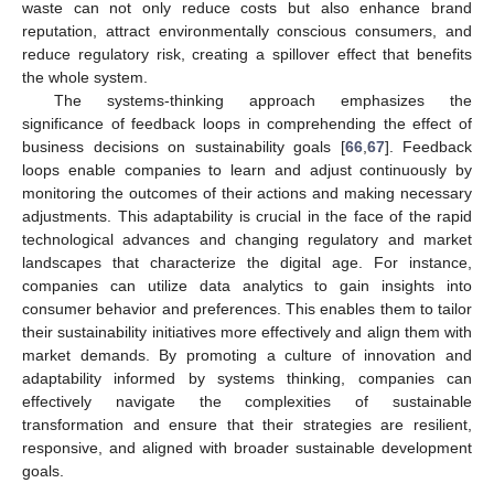
waste can not only reduce costs but also enhance brand
reputation, attract environmentally conscious consumers, and
reduce regulatory risk, creating a spillover effect that benefits
the whole system.
The systems-thinking approach emphasizes the
significance of feedback loops in comprehending the effect of
business decisions on sustainability goals [
66
,
67
]. Feedback
loops enable companies to learn and adjust continuously by
monitoring the outcomes of their actions and making necessary
adjustments. This adaptability is crucial in the face of the rapid
technological advances and changing regulatory and market
landscapes that characterize the digital age. For instance,
companies can utilize data analytics to gain insights into
consumer behavior and preferences. This enables them to tailor
their sustainability initiatives more effectively and align them with
market demands. By promoting a culture of innovation and
adaptability informed by systems thinking, companies can
effectively navigate the complexities of sustainable
transformation and ensure that their strategies are resilient,
responsive, and aligned with broader sustainable development
goals.