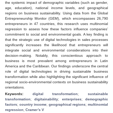
the systemic impact of demographic variables (such as gender,
age, education), national income levels, and geographical
regions on business sustainability. Using data from the Global
Entrepreneurship Monitor (GEM), which encompasses 26,790
entrepreneurs in 47 countries, this research uses multinomial
regression to assess how these factors influence companies’
commitment to social and environmental goals. A key finding is
that the strategic use of digital technologies in sales processes
significantly increases the likelihood that entrepreneurs will
integrate social and environmental considerations into their
decision-making. Notably, this conscientious approach to
business is most prevalent among entrepreneurs in Latin
America and the Caribbean. Our findings underscore the central
role of digital technologies in driving sustainable business
transformation while also highlighting the significant influence of
regional socio-environmental contexts on business sustainability
orientations.
Keywords:
digital transformation
;
sustainable
transformation
;
digitainability
;
enterprises
;
demographic
factors
;
country income
;
geographical regions
;
multinomial
regression
;
Cramer’s V