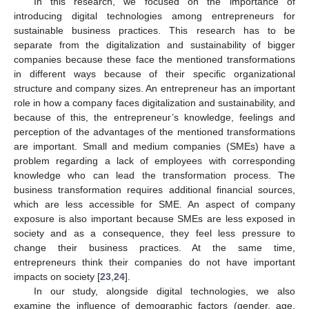
In this research, we focused on the importance of
introducing digital technologies among entrepreneurs for
sustainable business practices. This research has to be
separate from the digitalization and sustainability of bigger
companies because these face the mentioned transformations
in different ways because of their specific organizational
structure and company sizes. An entrepreneur has an important
role in how a company faces digitalization and sustainability, and
because of this, the entrepreneur’s knowledge, feelings and
perception of the advantages of the mentioned transformations
are important. Small and medium companies (SMEs) have a
problem regarding a lack of employees with corresponding
knowledge who can lead the transformation process. The
business transformation requires additional financial sources,
which are less accessible for SME. An aspect of company
exposure is also important because SMEs are less exposed in
society and as a consequence, they feel less pressure to
change their business practices. At the same time,
entrepreneurs think their companies do not have important
impacts on society [
23
,
24
].
In our study, alongside digital technologies, we also
examine the influence of demographic factors (gender, age,