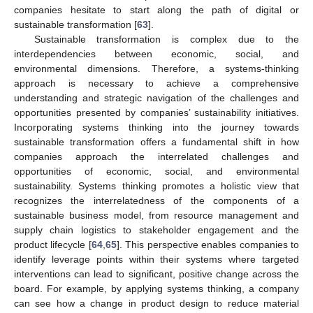
companies hesitate to start along the path of digital or
sustainable transformation [
63
].
Sustainable transformation is complex due to the
interdependencies between economic, social, and
environmental dimensions. Therefore, a systems-thinking
approach is necessary to achieve a comprehensive
understanding and strategic navigation of the challenges and
opportunities presented by companies’ sustainability initiatives.
Incorporating systems thinking into the journey towards
sustainable transformation offers a fundamental shift in how
companies approach the interrelated challenges and
opportunities of economic, social, and environmental
sustainability. Systems thinking promotes a holistic view that
recognizes the interrelatedness of the components of a
sustainable business model, from resource management and
supply chain logistics to stakeholder engagement and the
product lifecycle [
64
,
65
]. This perspective enables companies to
identify leverage points within their systems where targeted
interventions can lead to significant, positive change across the
board. For example, by applying systems thinking, a company
can see how a change in product design to reduce material