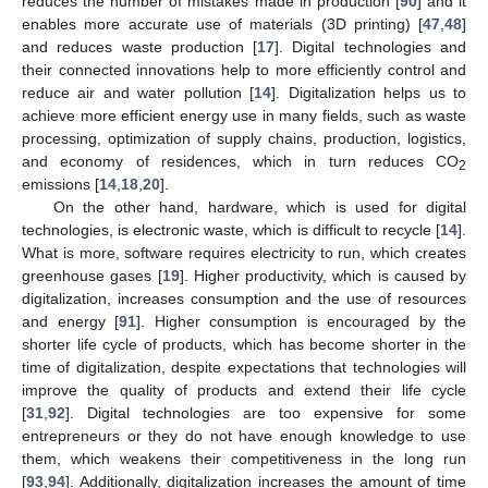
reduces the number of mistakes made in production [
90
] and it
enables more accurate use of materials (3D printing) [
47
,
48
]
and reduces waste production [
17
]. Digital technologies and
their connected innovations help to more efficiently control and
reduce air and water pollution [
14
]. Digitalization helps us to
achieve more efficient energy use in many fields, such as waste
processing, optimization of supply chains, production, logistics,
and economy of residences, which in turn reduces CO
2
emissions [
14
,
18
,
20
].
On the other hand, hardware, which is used for digital
technologies, is electronic waste, which is difficult to recycle [
14
].
What is more, software requires electricity to run, which creates
greenhouse gases [
19
]. Higher productivity, which is caused by
digitalization, increases consumption and the use of resources
and energy [
91
]. Higher consumption is encouraged by the
shorter life cycle of products, which has become shorter in the
time of digitalization, despite expectations that technologies will
improve the quality of products and extend their life cycle
[
31
,
92
]. Digital technologies are too expensive for some
entrepreneurs or they do not have enough knowledge to use
them, which weakens their competitiveness in the long run
[
93
,
94
]. Additionally, digitalization increases the amount of time