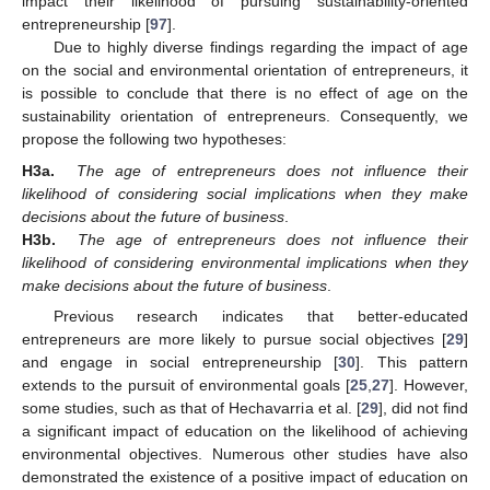
impact their likelihood of pursuing sustainability-oriented
entrepreneurship [
97
].
Due to highly diverse findings regarding the impact of age
on the social and environmental orientation of entrepreneurs, it
is possible to conclude that there is no effect of age on the
sustainability orientation of entrepreneurs. Consequently, we
propose the following two hypotheses:
H3a.
The age of entrepreneurs does not influence their
likelihood of considering social implications when they make
decisions about the future of business
.
H3b.
The age of entrepreneurs does not influence their
likelihood of considering environmental implications when they
make decisions about the future of business
.
Previous research indicates that better-educated
entrepreneurs are more likely to pursue social objectives [
29
]
and engage in social entrepreneurship [
30
]. This pattern
extends to the pursuit of environmental goals [
25
,
27
]. However,
some studies, such as that of Hechavarria et al. [
29
], did not find
a significant impact of education on the likelihood of achieving
environmental objectives. Numerous other studies have also
demonstrated the existence of a positive impact of education on