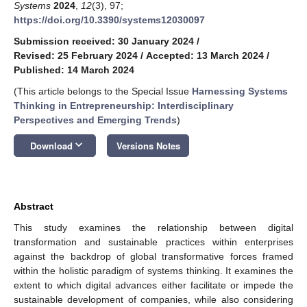
Systems
2024
,
12
(3), 97;
https://doi.org/10.3390/systems12030097
Submission received: 30 January 2024
/
Revised: 25 February 2024
/
Accepted: 13 March 2024
/
Published: 14 March 2024
(This article belongs to the Special Issue
Harnessing Systems
Thinking in Entrepreneurship: Interdisciplinary
Perspectives and Emerging Trends
)
keyboard_arrow_down
Download
Versions Notes
Abstract
This study examines the relationship between digital
transformation and sustainable practices within enterprises
against the backdrop of global transformative forces framed
within the holistic paradigm of systems thinking. It examines the
extent to which digital advances either facilitate or impede the
sustainable development of companies, while also considering