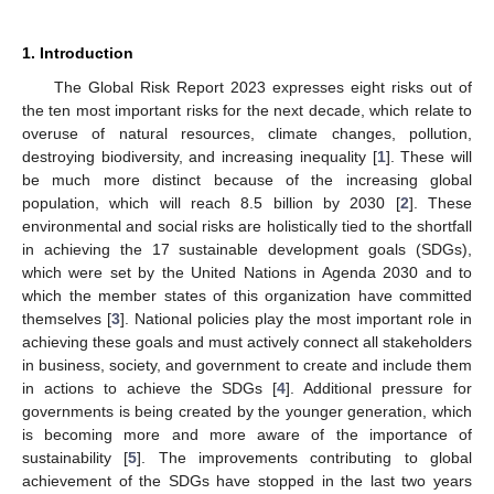
1. Introduction
The Global Risk Report 2023 expresses eight risks out of
the ten most important risks for the next decade, which relate to
overuse of natural resources, climate changes, pollution,
destroying biodiversity, and increasing inequality [
1
]. These will
be much more distinct because of the increasing global
population, which will reach 8.5 billion by 2030 [
2
]. These
environmental and social risks are holistically tied to the shortfall
in achieving the 17 sustainable development goals (SDGs),
which were set by the United Nations in Agenda 2030 and to
which the member states of this organization have committed
themselves [
3
]. National policies play the most important role in
achieving these goals and must actively connect all stakeholders
in business, society, and government to create and include them
in actions to achieve the SDGs [
4
]. Additional pressure for
governments is being created by the younger generation, which
is becoming more and more aware of the importance of
sustainability [
5
]. The improvements contributing to global
achievement of the SDGs have stopped in the last two years