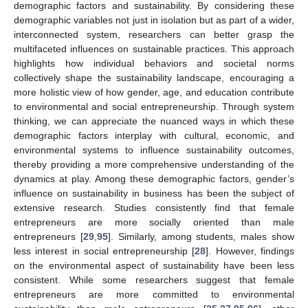
demographic factors and sustainability. By considering these
demographic variables not just in isolation but as part of a wider,
interconnected system, researchers can better grasp the
multifaceted influences on sustainable practices. This approach
highlights how individual behaviors and societal norms
collectively shape the sustainability landscape, encouraging a
more holistic view of how gender, age, and education contribute
to environmental and social entrepreneurship. Through system
thinking, we can appreciate the nuanced ways in which these
demographic factors interplay with cultural, economic, and
environmental systems to influence sustainability outcomes,
thereby providing a more comprehensive understanding of the
dynamics at play. Among these demographic factors, gender’s
influence on sustainability in business has been the subject of
extensive research. Studies consistently find that female
entrepreneurs are more socially oriented than male
entrepreneurs [
29
,
95
]. Similarly, among students, males show
less interest in social entrepreneurship [
28
]. However, findings
on the environmental aspect of sustainability have been less
consistent. While some researchers suggest that female
entrepreneurs are more committed to environmental