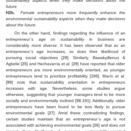
sustainability aspects when they make decisions about the
future
.
H2b.
Female entrepreneurs more frequently enhance the
environmental sustainability aspects when they make decisions
about the future
.
On the other hand, findings regarding the influence of an
entrepreneur’s age on sustainability in business are
considerably more diverse. It has been observed that as an
entrepreneur’s age increases, so does their likelihood of
pursuing social objectives [
29
]. Similarly, Bawakyillenuo &
Agbelie [
25
] and Hechavarria et al. [
29
] have reported that older
entrepreneurs are more environmentally oriented, as younger
entrepreneurs tend to prioritize profitability [
100
]. Marín et al.
[
99
] note that sustainability orientation in entrepreneurs
increases with age. Nevertheless, some studies argue
otherwise, suggesting that younger managers tend to be more
socially and environmentally inclined [
98
,
101
]. Additionally, older
entrepreneurs have been found to be less likely to pursue
environmental goals [
27
]. Amid these contradicting findings,
certain studies maintain that an entrepreneur’s age is not
associated with achieving environmental goals [
26
] and does not