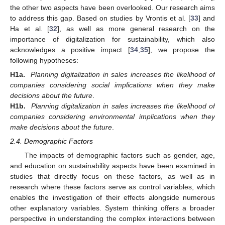
the other two aspects have been overlooked. Our research aims
to address this gap. Based on studies by Vrontis et al. [
33
] and
Ha et al. [
32
], as well as more general research on the
importance of digitalization for sustainability, which also
acknowledges a positive impact [
34
,
35
], we propose the
following hypotheses:
H1a.
Planning digitalization in sales increases the likelihood of
companies considering social implications when they make
decisions about the future
.
H1b.
Planning digitalization in sales increases the likelihood of
companies considering environmental implications when they
make decisions about the future
.
2.4. Demographic Factors
The impacts of demographic factors such as gender, age,
and education on sustainability aspects have been examined in
studies that directly focus on these factors, as well as in
research where these factors serve as control variables, which
enables the investigation of their effects alongside numerous
other explanatory variables. System thinking offers a broader
perspective in understanding the complex interactions between