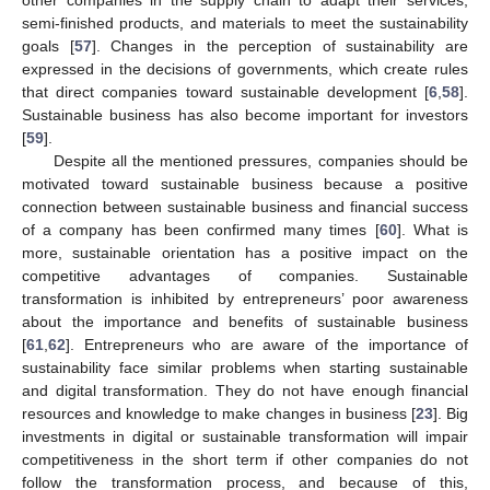
other companies in the supply chain to adapt their services,
semi-finished products, and materials to meet the sustainability
goals [
57
]. Changes in the perception of sustainability are
expressed in the decisions of governments, which create rules
that direct companies toward sustainable development [
6
,
58
].
Sustainable business has also become important for investors
[
59
].
Despite all the mentioned pressures, companies should be
motivated toward sustainable business because a positive
connection between sustainable business and financial success
of a company has been confirmed many times [
60
]. What is
more, sustainable orientation has a positive impact on the
competitive advantages of companies. Sustainable
transformation is inhibited by entrepreneurs’ poor awareness
about the importance and benefits of sustainable business
[
61
,
62
]. Entrepreneurs who are aware of the importance of
sustainability face similar problems when starting sustainable
and digital transformation. They do not have enough financial
resources and knowledge to make changes in business [
23
]. Big
investments in digital or sustainable transformation will impair
competitiveness in the short term if other companies do not
follow the transformation process, and because of this,