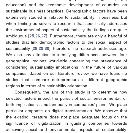
education) and the economic development of countries on
sustainable business practices. Demographic factors have been
extensively studied in relation to sustainability in business, but
when limiting ourselves to research that specifically addresses
the environmental aspect of sustainability, the findings are quite
ambiguous [
25
,
26
,
27
]. Furthermore, there are only a handful of
studies that link demographic factors to the social aspect of
sustainability [
28
,
29
,
30
]; therefore, no research addresses age.
We also pay attention to identifying differences between four
geographical regions worldwide concerning the prevalence of
considering sustainability implications in the future of various
companies. Based on our literature review, we have found no
studies that compare entrepreneurs in different geographic
regions in terms of sustainability orientation.
Consequently, the aim of this study is to determine how
selected factors impact the pursuit of social, environmental, or
both implications simultaneously in companies’ plans. We place
particular emphasis on digital transformation. We observe that
the existing literature does not place adequate focus on the
significance of digitalization in guiding companies towards
achieving social and environmental aspects of sustainability.