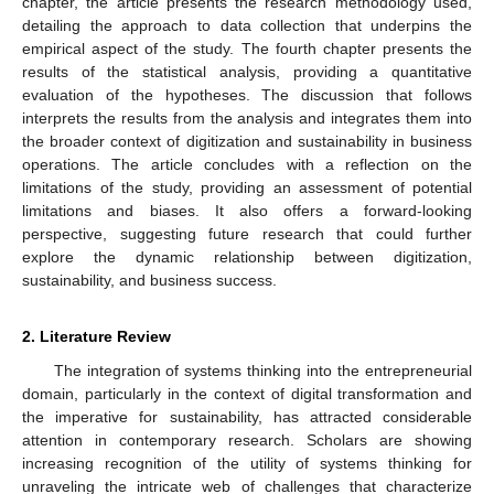
chapter, the article presents the research methodology used,
detailing the approach to data collection that underpins the
empirical aspect of the study. The fourth chapter presents the
results of the statistical analysis, providing a quantitative
evaluation of the hypotheses. The discussion that follows
interprets the results from the analysis and integrates them into
the broader context of digitization and sustainability in business
operations. The article concludes with a reflection on the
limitations of the study, providing an assessment of potential
limitations and biases. It also offers a forward-looking
perspective, suggesting future research that could further
explore the dynamic relationship between digitization,
sustainability, and business success.
2. Literature Review
The integration of systems thinking into the entrepreneurial
domain, particularly in the context of digital transformation and
the imperative for sustainability, has attracted considerable
attention in contemporary research. Scholars are showing
increasing recognition of the utility of systems thinking for
unraveling the intricate web of challenges that characterize