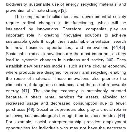
biodiversity, sustainable use of energy, recycling materials, and
prevention of climate change [
3
].
The complex and multidimensional development of society
require radical changes in its functioning, which will be
influenced by innovations. Therefore, companies play an
important role in creating innovative solutions to achieve
sustainable goals through their sustainable orientation, search
for new business opportunities, and innovations [
44
,
45
].
Sustainable radical innovations are the most important, as they
lead to systemic changes in business and society [
46
]. They
establish new business models, such as the circular economy,
where products are designed for repair and recycling, enabling
the reuse of materials. These innovations also prioritize the
elimination of dangerous substances and the use of renewable
energy [
47
]. The sharing economy is sustainably oriented
because it offers rental services for assets, allowing for
increased usage and decreased consumption due to fewer
purchases [
48
]. Social entrepreneurs also play a crucial role in
achieving sustainable goals through their business models [
49
].
For example, social entrepreneurship provides employment
opportunities for individuals who may not have the necessary