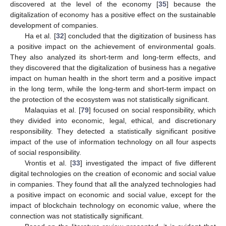
discovered at the level of the economy [
35
] because the
digitalization of economy has a positive effect on the sustainable
development of companies.
Ha et al. [
32
] concluded that the digitization of business has
a positive impact on the achievement of environmental goals.
They also analyzed its short-term and long-term effects, and
they discovered that the digitalization of business has a negative
impact on human health in the short term and a positive impact
in the long term, while the long-term and short-term impact on
the protection of the ecosystem was not statistically significant.
Malaquias et al. [
79
] focused on social responsibility, which
they divided into economic, legal, ethical, and discretionary
responsibility. They detected a statistically significant positive
impact of the use of information technology on all four aspects
of social responsibility.
Vrontis et al. [
33
] investigated the impact of five different
digital technologies on the creation of economic and social value
in companies. They found that all the analyzed technologies had
a positive impact on economic and social value, except for the
impact of blockchain technology on economic value, where the
connection was not statistically significant.