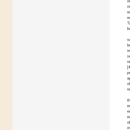
o
m
w
w
T
b
s
b
r
s
n
[
p
a
o
r
t
e
e
e
o
m