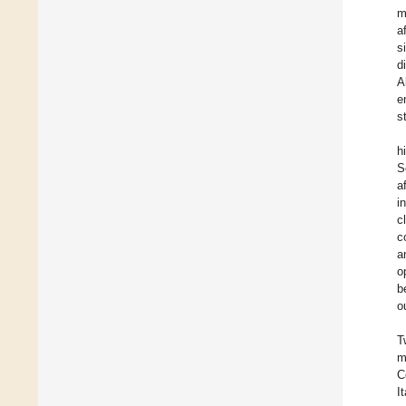
m
a
s
d
A
e
s
h
S
a
i
c
c
a
o
b
o
T
m
C
I