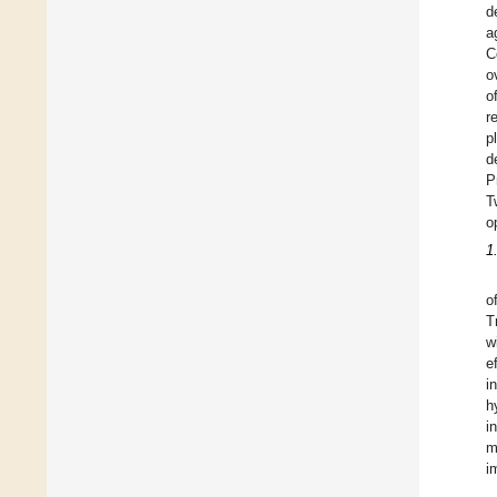
d
a
C
o
o
r
p
d
P
T
o
1
o
T
w
e
i
h
i
m
i