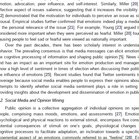
motion, advocation, peer influence, and self-interest. Similarly, Miller [
20
]
ffective aspect of issues salience, suggesting that it increases the visibilit
22
] demonstrated that the motivation for individuals to perceive an issue as si
rousal. Empirical studies further confirmed that emotions indeed play a mediat
f the personal relevance of the issue [
21
]. For example, Young [
23
] argued 
onsidered more important when they were perceived as fearful. Miller [
20
] fou
ausing people to feel sad or fearful were viewed as nationally important.
Over the past decades, there has been scholarly interest in understan
ehavior. The prevailing consensus is that media messages can elicit emotion
he cognitive processing of information and shaping public opinion [
5
]. News i
nd has an impact as an important site for emotion production and manage
how a high level of sentiment in times of election when discussing their polit
he influence of emotions [
25
]. Recent studies found that Twitter sentiments t
overage because social media enables people to express their opinions about
ttempts to identify whether social media sentiment plays a role in settin
roviding insights about the development and dissemination of emotion in publ
.2. Social Media and Opinion Mining
Public opinion is a collective aggregation of individual opinions on spe
eople, comprising mass moods, emotions, and assessments [
27
]. Emotio
sychological and physical reactions to external stimuli, encompass five cons
otential consequences of stimuli on one’s goals, physiological changes 
ognitive processes to facilitate adaptation, an inclination towards a specif
xperiential aspect of an emotions commonly referred to as “feeling” [
28
]. E