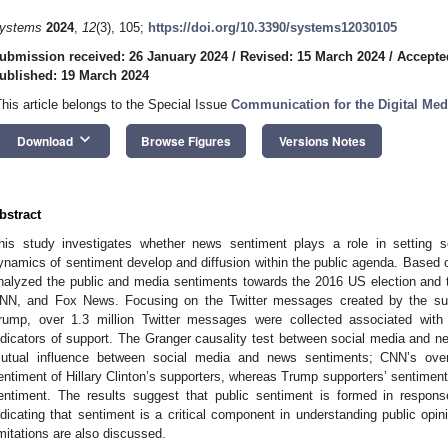
ystems
2024
,
12
(3), 105;
https://doi.org/10.3390/systems12030105
ubmission received: 26 January 2024
/
Revised: 15 March 2024
/
Accepte
ublished: 19 March 2024
This article belongs to the Special Issue
Communication for the Digital Med
keyboard_arrow_down
Download
Browse Figures
Versions Notes
bstract
his study investigates whether news sentiment plays a role in setting s
ynamics of sentiment develop and diffusion within the public agenda. Based o
nalyzed the public and media sentiments towards the 2016 US election and t
NN, and Fox News. Focusing on the Twitter messages created by the supp
rump, over 1.3 million Twitter messages were collected associated with
ndicators of support. The Granger causality test between social media and ne
utual influence between social media and news sentiments; CNN’s over
entiment of Hillary Clinton’s supporters, whereas Trump supporters’ sentimen
entiment. The results suggest that public sentiment is formed in respo
ndicating that sentiment is a critical component in understanding public opini
imitations are also discussed.