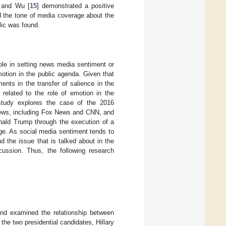
n and Wu [
15
] demonstrated a positive
d the tone of media coverage about the
lic was found.
ole in setting news media sentiment or
otion in the public agenda. Given that
ents in the transfer of salience in the
 related to the role of emotion in the
study explores the case of the 2016
news, including Fox News and CNN, and
onald Trump through the execution of a
ge. As social media sentiment tends to
 the issue that is talked about in the
cussion. Thus, the following research
and examined the relationship between
e two presidential candidates, Hillary