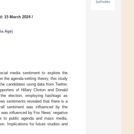
SciProfiles
d: 15 March 2024
/
ia Age
)
ocial media sentiment to explore the
n the agenda-setting theory, this study
he candidates using data from Twitter,
orters of Hillary Clinton and Donald
 the election, employing hashtags as
ws sentiments revealed that there is a
all sentiment was influenced by the
t was influenced by Fox News’ negative
nse to public agenda and mass media,
on. Implications for future studies and