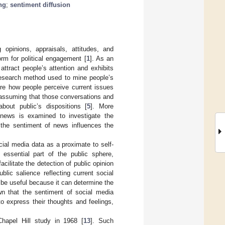
ng
;
sentiment diffusion
pinions, appraisals, attitudes, and
rm for political engagement [
1
]. As an
attract people’s attention and exhibits
 research method used to mine people’s
ore how people perceive current issues
 assuming that those conversations and
about public’s dispositions [
5
]. More
 news is examined to investigate the
 the sentiment of news influences the
ocial media data as a proximate to self-
essential part of the public sphere,
cilitate the detection of public opinion
blic salience reflecting current social
o be useful because it can determine the
n that the sentiment of social media
to express their thoughts and feelings,
Chapel Hill study in 1968 [
13
]. Such