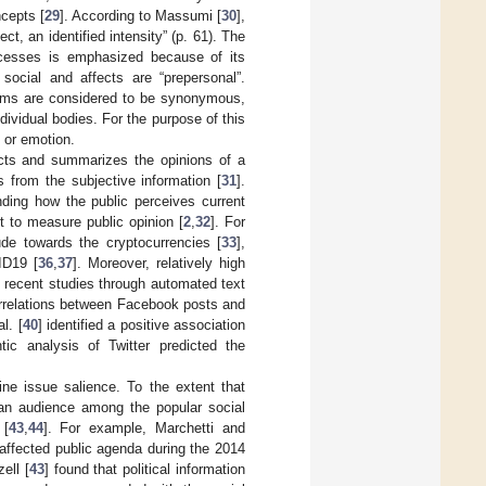
ncepts [
29
]. According to Massumi [
30
],
ct, an identified intensity” (p. 61). The
rocesses is emphasized because of its
social and affects are “prepersonal”.
erms are considered to be synonymous,
dividual bodies. For the purpose of this
 or emotion.
acts and summarizes the opinions of a
 from the subjective information [
31
].
nding how the public perceives current
t to measure public opinion [
2
,
32
]. For
tude towards the cryptocurrencies [
33
],
ID19 [
36
,
37
]. Moreover, relatively high
n recent studies through automated text
orrelations between Facebook posts and
l. [
40
] identified a positive association
ic analysis of Twitter predicted the
ine issue salience. To the extent that
can audience among the popular social
 [
43
,
44
]. For example, Marchetti and
 affected public agenda during the 2014
ell [
43
] found that political information