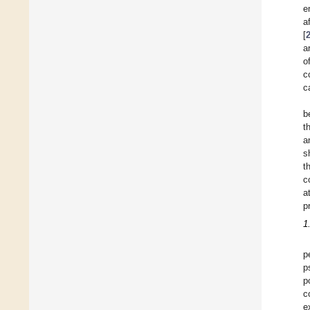
e
a
[
a
o
c
c
b
t
a
s
t
c
a
p
1
p
p
p
c
e