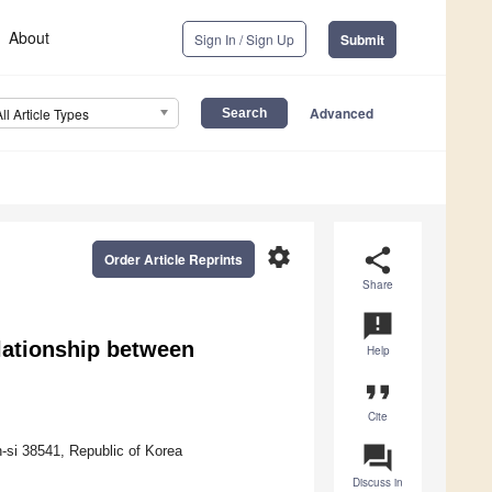
About
Sign In / Sign Up
Submit
Advanced
All Article Types
settings
share
Order Article Reprints
Share
announcement
lationship between
Help
format_quote
Cite
question_answer
si 38541, Republic of Korea
Discuss in