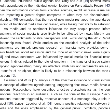
n Facebook influenced public agenda and Yang and Sun [
44
] showed media
edia agenda set by the individual opinion leaders on Paris attack. Feezell [
43
hen the information comes from credible sources, might increase issue sal
ere impacting a greater degree compared to when they are disseminated 
akeshita [
46
] contended that the rise of new media reshaped the agenda-s
uilding of traditional media has decreased, while losing their ability to establ
As media and its sentiment influence the way people process inform
entiment of social media is also likely to be affected by news. Murthy an
etween the sentiments of elite newspapers and Twitter during the 2012 Repub
elationship was found. While studies on the empirical analysis of the rel
entiments are limited, previous research on financial news provides some 
ews headlines about recession and the tone of economic news were signifi
48
] and news sentiment was influenced by social media for financial new
revious findings related to the role of emotion in the transfer of issue sal
pplying agenda-setting theory. As affective attributes and sentiments are as j
f transfer of an object, there is likely to be a relationship between the tone
eactions [
5
].
Coleman and Wu’s [
15
] analysis of the affective influence of visual infor
he concept of affective agenda-setting, suggesting that news media have a
motions. Researchers have described affective characteristics as the c
motional reactions in an audience, such as the tone of the message. Secon
motional reactions triggered by affective aspects of a message play a role i
bject [
50
]. Lopez- Escobar et al. [
51
] found a positive relationship between th
edia and the ones emphasized by the general public. Similarly, people’