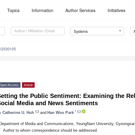
Topics
Information
Author Services
Initiatives
Systems
s12030105
Open Access
Article
etting the Public Sentiment: Examining the Re
Social Media and News Sentiments
*
y
Catherine U. Huh
and
Han Woo Park
Department of Media and Communications, YeungNam University, Gyeongsan-
*
Author to whom correspondence should be addressed.