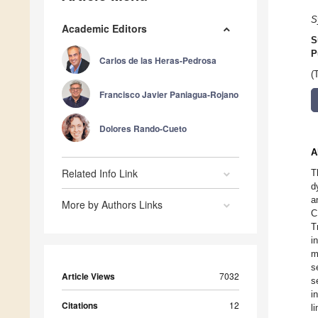
S
Academic Editors
S
P
Carlos de las Heras-Pedrosa
(
Francisco Javier Paniagua-Rojano
Dolores Rando-Cueto
A
Related Info Link
T
d
a
More by Authors Links
C
T
i
m
s
Article Views
7032
s
i
Citations
12
l