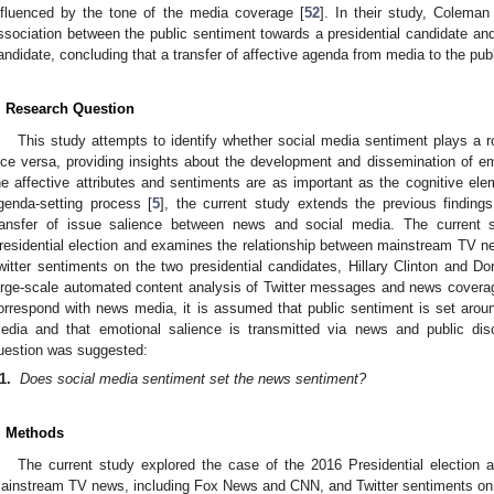
nfluenced by the tone of the media coverage [
52
]. In their study, Colema
ssociation between the public sentiment towards a presidential candidate an
andidate, concluding that a transfer of affective agenda from media to the pub
. Research Question
This study attempts to identify whether social media sentiment plays a r
ice versa, providing insights about the development and dissemination of em
he affective attributes and sentiments are as important as the cognitive elem
genda-setting process [
5
], the current study extends the previous findings
ransfer of issue salience between news and social media. The current 
residential election and examines the relationship between mainstream TV 
witter sentiments on the two presidential candidates, Hillary Clinton and D
arge-scale automated content analysis of Twitter messages and news covera
orrespond with news media, it is assumed that public sentiment is set around
edia and that emotional salience is transmitted via news and public dis
uestion was suggested:
1.
Does social media sentiment set the news sentiment?
. Methods
2. May
3. May
4. May
5. May
6. May
7. May
8. May
9. May
0. May
2. May
3. May
4. May
5. May
6. May
7. May
8. May
9. May
0. May
 Jun
 Jun
 Jun
 Jun
 Jun
 Jun
 Jun
 Jun
 Jun
. Jun
. Jun
. Jun
. Jun
. Jun
. Jun
. Jun
. Jun
. Jun
. Jun
. Jun
. Jun
. Jun
. Jun
. Jun
. Jun
. Jun
. Jun
 Jul
 Jul
 Jul
 Jul
 Jul
 Jul
 Jul
 Jul
 Jul
. Jul
. Jul
. Jul
. Jul
. Jul
. Jul
. Jul
. Jul
. Jul
. Jul
. Jul
. Jul
. Jul
. Jul
. Jul
. Jul
. Jul
. Jul
. Jul
 Aug
 Aug
 Aug
 Aug
 Aug
 Aug
 Aug
 Aug
The current study explored the case of the 2016 Presidential election 
ainstream TV news, including Fox News and CNN, and Twitter sentiments on th