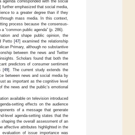
 agenda corresponded with the social
] further emphasized that social media,
ience to a greater degree than if they
through mass media. In this context,
etting process because the consensus-
ish a “common public agenda” (p. 286).
ation and shape public opinion, the
d Petto [
47
] examined the relationship
lican Primary, although no substantive
ationship between the news and Twitter
insights. Scholars found that both the
cant predictors of consumer sentiment
s [
49
]. The current study extends the
ience between news and social media by
ust as important as the cognitive level
 of the news and the public’s emotional
mation available on television introduced
genda-setting effects on the audience
omponents of a message that generate
d-level agenda-setting states that the
n shaping the overall assessment of an
e affective attributes highlighted in the
s evaluation of issue importance was