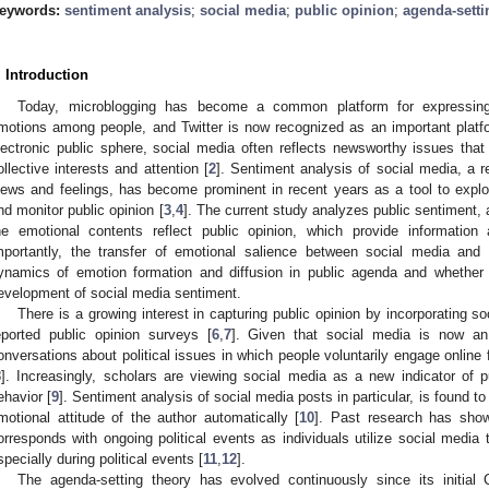
eywords:
sentiment analysis
;
social media
;
public opinion
;
agenda-setti
. Introduction
Today, microblogging has become a common platform for expressing o
motions among people, and Twitter is now recognized as an important platfo
lectronic public sphere, social media often reflects newsworthy issues that 
ollective interests and attention [
2
]. Sentiment analysis of social media, a
iews and feelings, has become prominent in recent years as a tool to expl
nd monitor public opinion [
3
,
4
]. The current study analyzes public sentiment,
he emotional contents reflect public opinion, which provide information 
mportantly, the transfer of emotional salience between social media and
ynamics of emotion formation and diffusion in public agenda and whether
evelopment of social media sentiment.
There is a growing interest in capturing public opinion by incorporating s
eported public opinion surveys [
6
,
7
]. Given that social media is now an 
onversations about political issues in which people voluntarily engage online fa
8
]. Increasingly, scholars are viewing social media as a new indicator of pu
ehavior [
9
]. Sentiment analysis of social media posts in particular, is found t
motional attitude of the author automatically [
10
]. Past research has show
orresponds with ongoing political events as individuals utilize social media 
specially during political events [
11
,
12
].
The agenda-setting theory has evolved continuously since its initial 