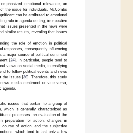
 emphasized emotional relevance, an
y of the issue for individuals. McCombs
gnificant can be attributed to emotional
ing role in agenda-setting, irrespective
that issues presented in the news were
nd similar results, revealing that issues
ding the role of emotion in political
al responses, consequently influencing
s a major source of political sentiment
ment [
24
]. In particular, people tend to
ical views on social media, intensifying
end to follow political events and news
 the issues [
26
]. Therefore, this study
g news media sentiment or vice versa,
ic agenda.
cific issues that pertain to a group of
n, which is generally characterized as
tituent processes: an evaluation of the
in preparation for action, changes in
ic course of action, and the subjective
motions, which tend to last only a few