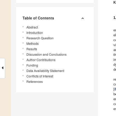
K
Table of Contents
1
Abstract
e
Introduction
e
Research Question
c
Methods
v
Results
a
Discussion and Conclusions
t
Author Contributions
i
d
Funding
d
Data Availability Statement
Conflicts of Interest
r
References
c
[
b
e
c
e