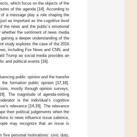
ects, which focus on the objects of the
ibutes of the agenda [
14
]. According to
s of a message play a role shaping the
just as important as the cognitive level
 of the news and the public’s emotional
ify whether the sentiment of news media
f gaining a deeper understanding of the
ent study explores the case of the 2016
news, including Fox News and CNN, and
nald Trump as social media provides an
c and political events [
16
].
luencing public opinion and the transfer
 the formation public opinion [
17
,
18
].
tions, mostly through opinion surveys,
19
]. The magnitude of agenda-setting
derator is the individual’s cognitive
sue’s relevance [
14
,
19
]. The relevance
pe their political judgements when the
ctions to news influence issue salience,
eople may recognize that an issue is
n five personal motivations: civic duty,