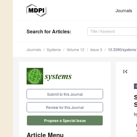
Journals
Search
for Articles
:
Journals
Systems
Volume 12
Issue 3
10.3390/system
first_page
Submit to this Journal
S
Review for this Journal
b
Propose a Special Issue
Article Menu