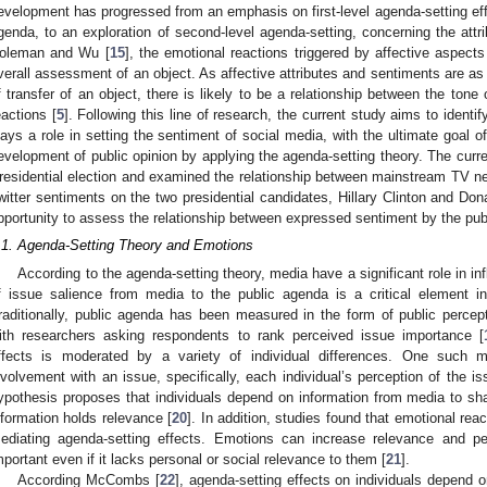
evelopment has progressed from an emphasis on first-level agenda-setting eff
genda, to an exploration of second-level agenda-setting, concerning the attr
oleman and Wu [
15
], the emotional reactions triggered by affective aspect
verall assessment of an object. As affective attributes and sentiments are as 
f transfer of an object, there is likely to be a relationship between the tone
eactions [
5
]. Following this line of research, the current study aims to ident
lays a role in setting the sentiment of social media, with the ultimate goal o
evelopment of public opinion by applying the agenda-setting theory. The curr
residential election and examined the relationship between mainstream TV 
witter sentiments on the two presidential candidates, Hillary Clinton and Do
pportunity to assess the relationship between expressed sentiment by the publi
.1. Agenda-Setting Theory and Emotions
According to the agenda-setting theory, media have a significant role in inf
f issue salience from media to the public agenda is a critical element in
raditionally, public agenda has been measured in the form of public percep
ith researchers asking respondents to rank perceived issue importance [
ffects is moderated by a variety of individual differences. One such mo
nvolvement with an issue, specifically, each individual’s perception of the is
ypothesis proposes that individuals depend on information from media to sha
nformation holds relevance [
20
]. In addition, studies found that emotional rea
ediating agenda-setting effects. Emotions can increase relevance and p
mportant even if it lacks personal or social relevance to them [
21
].
According McCombs [
22
], agenda-setting effects on individuals depend o