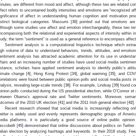
inutes, are different from mood and affect, although these two are related co
ffect refers to uncontained bodily intensities and emotions are “recognized affe
ignificance of affect in understanding human cognition and motivation p
istinct biological categories. Massumi [
30
] pointed out that emotions are 
lthough some studies use affect and emotion interchangeably, these two t
ncompassing both the relational and experiential aspects of intensity within in
tudy, the term “sentiment” is used as a general reference to encompass affect
Sentiment analysis is a computational linguistics technique which extr
igh volume of data to understand behaviors, trends, attitudes, and emotions
entiment analysis has attracted academic attention for its use in understa
ffairs and an increasing number of studies have used social media sentimen
nstance, scholars have applied sentiment analysis to identify public’s atti
limate change [
4
], Hong Kong Protest [
34
], global warming [
35
], and COV
orrelations were found between public opinion polls and social media posts i
nalysis, revealing large-scale trends [
38
]. For example, Lindsay [
39
] found c
pinion polls conducted during the US presidential election, while O’Connor et a
etween Obama’s approval rate and Twitter sentiments. Moreover, semant
utcomes of the 2010 UK election [
41
] and the 2011 Irish general election [
42
].
Recent research showed that social media is increasingly reflecting onl
witter is widely used and evenly represents demographic groups of Ameri
edia platforms, it is particularly a good source of online public opinion
eccobelli [
45
] demonstrated that online discussions about politics on Twitter
talian election by analyzing hashtags and keywords. In their 2018 study, Feez