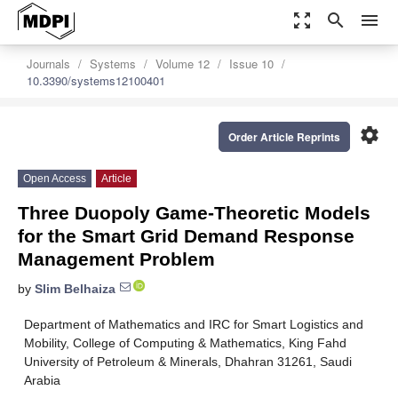
zoom_out_map
search
menu
Journals
Systems
Volume 12
Issue 10
10.3390/systems12100401
settings
Order Article Reprints
Open Access
Article
Three Duopoly Game-Theoretic Models
for the Smart Grid Demand Response
Management Problem
by
Slim Belhaiza
Department of Mathematics and IRC for Smart Logistics and
Mobility, College of Computing & Mathematics, King Fahd
University of Petroleum & Minerals, Dhahran 31261, Saudi
Arabia