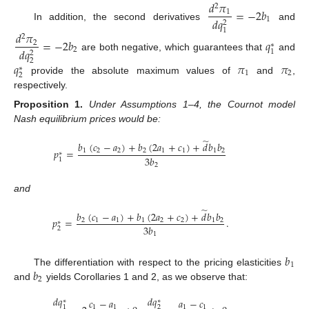
𝑑
𝜋
2
=
−
2
𝑏
1
𝑑
𝑞
1
2
In addition, the second derivatives
and
1
𝑑
𝜋
2
=
−
2
𝑏
𝑞
2
∗
𝑑
𝑞
2
1
2
are both negative, which guarantees that
and
2
𝑞
𝜋
𝜋
∗
1
2
2
provide the absolute maximum values of
and
,
respectively.
Proposition
1.
Under Assumptions 1–4, the Cournot model
Nash equilibrium prices would be:
̃
𝑏
(
𝑐
−
𝑎
)
+
𝑏
(
2
𝑎
+
𝑐
)
+
𝑑
𝑏
𝑏
𝑝
=
1
2
2
2
1
1
1
2
∗
3
𝑏
1
2
and
̃
𝑏
(
𝑐
−
𝑎
)
+
𝑏
(
2
𝑎
+
𝑐
)
+
𝑑
𝑏
𝑏
𝑝
=
.
2
1
1
1
2
2
1
2
∗
3
𝑏
2
1
𝑏
1
𝑏
The differentiation with respect to the pricing elasticities
2
and
yields Corollaries 1 and 2, as we observe that:
𝑑
𝑞
𝑑
𝑞
𝑐
−
𝑎
𝑎
−
𝑐
∗
∗
1
1
1
1
1
2