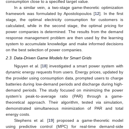
consumption close to a specified target value.
In a similar vein, a two-stage game-theoretic optimization
framework was formulated by Apostolopoulos [
12
]. In the first
stage, the optimal electricity consumption for customers is
calculated, while in the second stage, the optimal pricing for
power companies is determined. The results from the demand
response management problem are then used by the learning
system to accumulate knowledge and make informed decisions
on the best selection of power companies.
2.3. Data-Driven Game Models for Smart Grids
Nguyen et al. [
18
] investigated a smart power system with
dynamic energy requests from users. Energy prices, updated by
the provider using consumption data, prompted users to charge
batteries during low-demand periods and discharge during high-
demand periods. The study focused on minimizing the power
system’s peak-to-average ratio (PAR) through a game-
theoretical approach. Their algorithm, tested via simulation,
demonstrated simultaneous minimization of PAR and total
energy costs.
Stephens et al. [
19
] proposed a game-theoretic model
using predictive control (MPC) for real-time demand-side