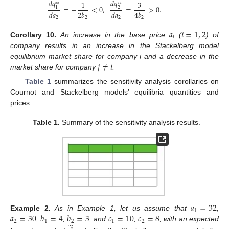
𝑑
𝑞
𝑑
𝑞
1
3
*
*
*
*
=
−
<
0
,
=
>
0
.
1
2
𝑑
𝑎
2
𝑏
𝑑
𝑎
4
𝑏
2
2
2
2
𝑎
𝑖
=
1
,
2
𝑖
Corollary
10.
An increase in the base price
(
) of
company results in an increase in the Stackelberg model
𝑗
≠
𝑖
equilibrium market share for company i and a decrease in the
market share for company
.
Table 1
summarizes the sensitivity analysis corollaries on
Cournot and Stackelberg models’ equilibria quantities and
prices.
Table 1.
Summary of the sensitivity analysis results.
𝑎
=
32
1
𝑎
=
30
𝑏
=
4
𝑏
=
3
𝑐
=
10
𝑐
=
8
Example
2.
As in Example 1, let us assume that
,
2
1
2
1
2
̃
,
,
, and
,
, with an expected