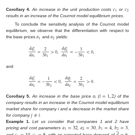
𝑐
𝑐
1
2
Corollary
4.
An increase in the unit production costs
or
results in an increase of the Cournot model equilibrium prices.
To conclude the sensitivity analysis of the Cournot model
𝑎
𝑎
equilibrium, we observe that the differentiation with respect to
1
2
the base prices
and
yields:
𝑑
𝑞
𝑑
𝑞
2
1
∗
∗
=
>
0
,
=
−
<
0
,
1
2
𝑑
𝑎
3
𝑏
𝑑
𝑎
3
𝑏
1
1
1
1
and
𝑑
𝑞
𝑑
𝑞
1
2
∗
∗
=
−
<
0
,
=
>
0
.
1
2
𝑑
𝑎
3
𝑏
𝑑
𝑎
3
𝑏
2
2
2
2
𝑎
𝑖
=
1
,
2
𝑖
Corollary
5.
An increase in the base price
(
) of the
company results in an increase in the Cournot model equilibrium
𝑗
≠
𝑖
market share for company i and a decrease in the market share
for company
.
𝑎
=
32
𝑎
=
30
𝑏
=
4
𝑏
=
3
Example
1.
Let us consider that companies 1 and 2 have
1
2
1
2
̃
pricing and cost parameters
,
,
,
,
and
,
, with an expected base demand of
.