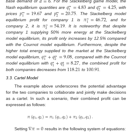
𝑑
=
6
𝑞
=
4.83
𝑞
=
4.25
base demand of
. For the Stackelberg game model, the
*
*
*
*
2
1
𝑝
=
19.67
𝑝
=
20.75
Nash equilibrium quantities are
and
, with
*
*
*
*
2
1
𝜋
=
46.72
prices
and
. The Stackelberg model
∗
1
𝜋
=
54.19
equilibrium profit for company 1 is
, and for
∗
2
company 2, it is
. It is noteworthy that despite
company 1 supplying 50% more energy at the Stackelberg
model equilibrium, its profit only increases by 12.5% compared
with the Cournot model equilibrium. Furthermore, despite the
𝑞
+
𝑞
=
9.08
higher total energy supplied to the market at the Stackelberg
*
*
*
*
2
1
𝑞
+
𝑞
=
8.27
model equilibrium,
, compared with the Cournot
∗
∗
2
1
118.21
100.91
model equilibrium with
, the combined profit for
both companies decreases from
to
.
3.3. Cartel Model
The example above underscores the potential advantage
for the two companies to collaborate and jointly make decisions
as a cartel. In such a scenario, their combined profit can be
expressed as follows:
𝜋
(
𝑞
,
𝑞
)
=
𝜋
(
𝑞
,
𝑞
)
+
𝜋
(
𝑞
,
𝑞
)
.
1
2
1
1
2
2
1
2
∇
𝜋
=
0
Setting
results in the following system of equations: