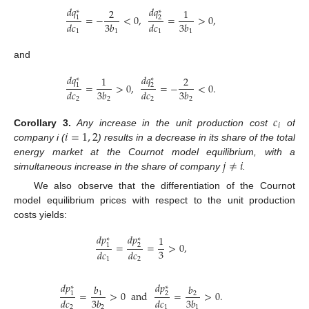
𝑑
𝑞
𝑑
𝑞
2
1
∗
∗
=
−
<
0
,
=
>
0
,
1
2
𝑑
𝑐
3
𝑏
𝑑
𝑐
3
𝑏
1
1
1
1
and
𝑑
𝑞
𝑑
𝑞
1
2
∗
∗
=
>
0
,
=
−
<
0
.
1
2
𝑑
𝑐
3
𝑏
𝑑
𝑐
3
𝑏
2
2
2
2
𝑐
𝑖
𝑖
=
1
,
2
Corollary
3.
Any increase in the unit production cost
of
company i (
) results in a decrease in its share of the total
𝑗
≠
𝑖
energy market at the Cournot model equilibrium, with a
simultaneous increase in the share of company
.
We also observe that the differentiation of the Cournot
model equilibrium prices with respect to the unit production
costs yields:
𝑑
𝑝
𝑑
𝑝
1
∗
∗
=
=
>
0
,
1
2
3
𝑑
𝑐
𝑑
𝑐
1
2
𝑑
𝑝
𝑑
𝑝
𝑏
𝑏
∗
∗
=
>
0
and
=
>
0
.
1
2
1
2
𝑑
𝑐
3
𝑏
𝑑
𝑐
3
𝑏
2
2
1
1