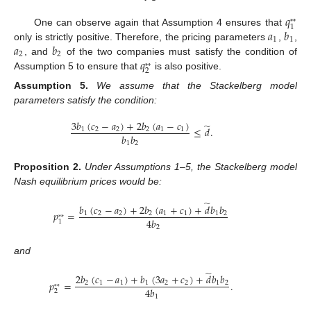
𝑞
*
*
1
𝑎
𝑏
One can observe again that Assumption 4 ensures that
1
1
𝑎
𝑏
only is strictly positive. Therefore, the pricing parameters
,
,
2
2
𝑞
, and
of the two companies must satisfy the condition of
*
*
2
Assumption 5 to ensure that
is also positive.
Assumption
5.
We assume that the Stackelberg model
parameters satisfy the condition:
3
𝑏
(
𝑐
−
𝑎
)
+
2
𝑏
(
𝑎
−
𝑐
)
̃
≤
𝑑
.
1
2
2
2
1
1
𝑏
𝑏
1
2
Proposition
2.
Under Assumptions 1–5, the Stackelberg model
Nash equilibrium prices would be:
̃
𝑏
(
𝑐
−
𝑎
)
+
2
𝑏
(
𝑎
+
𝑐
)
+
𝑑
𝑏
𝑏
𝑝
=
1
2
2
2
1
1
1
2
*
*
4
𝑏
1
2
and
̃
2
𝑏
(
𝑐
−
𝑎
)
+
𝑏
(
3
𝑎
+
𝑐
)
+
𝑑
𝑏
𝑏
𝑝
=
.
2
1
1
1
2
2
1
2
*
*
4
𝑏
2
1