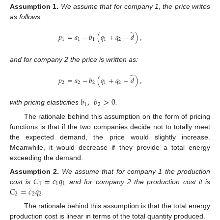
Assumption
1.
We assume that for company 1, the price writes
as follows:
̃
𝑝
=
𝑎
−
𝑏
(
𝑞
+
𝑞
−
𝑑
)
,
1
1
1
1
2
and for company 2 the price is written as:
̃
𝑝
=
𝑎
−
𝑏
(
𝑞
+
𝑞
−
𝑑
)
,
2
2
2
1
2
𝑏
,
𝑏
>
0
1
2
with pricing elasticities
.
The rationale behind this assumption on the form of pricing
functions is that if the two companies decide not to totally meet
the expected demand, the price would slightly increase.
Meanwhile, it would decrease if they provide a total energy
exceeding the demand.
𝐶
=
𝑐
𝑞
Assumption
2.
We assume that for company 1 the production
1
1
1
𝐶
=
𝑐
𝑞
cost is
and for company 2 the production cost it is
2
2
2
.
The rationale behind this assumption is that the total energy
production cost is linear in terms of the total quantity produced.