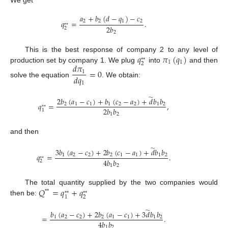
𝑎
+
𝑏
(
𝑑
−
𝑞
)
−
𝑐
2
2
1
2
𝑞
=
.
*
*
2
𝑏
2
2
𝑞
𝜋
(
𝑞
)
This is the best response of company 2 to any level of
*
*
1
1
2
𝑑
𝜋
production set by company 1. We plug
into
and then
=
0
1
𝑑
𝑞
solve the equation
. We obtain:
1
̃
2
𝑏
(
𝑎
−
𝑐
)
+
𝑏
(
𝑐
−
𝑎
)
+
𝑑
𝑏
𝑏
𝑞
=
,
2
1
1
1
2
2
1
2
*
*
2
𝑏
𝑏
1
1
2
and then
̃
3
𝑏
(
𝑎
−
𝑐
)
+
2
𝑏
(
𝑐
−
𝑎
)
+
𝑑
𝑏
𝑏
𝑞
=
.
1
2
2
2
1
1
1
2
*
*
4
𝑏
𝑏
2
1
2
𝑄
=
𝑞
+
𝑞
The total quantity supplied by the two companies would
*
*
*
*
*
*
2
1
then be:
̃
𝑏
(
𝑎
−
𝑐
)
+
2
𝑏
(
𝑎
−
𝑐
)
+
3
𝑑
𝑏
𝑏
=
.
1
2
2
2
1
1
1
2
4
𝑏
𝑏
1
2