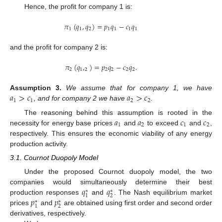
Hence, the profit for company 1 is:
𝜋
(
𝑞
,
𝑞
)
=
𝑝
𝑞
−
𝑐
𝑞
1
1
2
1
1
1
1
and the profit for company 2 is:
𝜋
(
𝑞
,
)
=
𝑝
𝑞
−
𝑐
𝑞
.
2
1
2
2
2
2
2
𝑎
>
𝑐
𝑎
>
𝑐
Assumption
3.
We assume that for company 1, we have
1
1
2
2
, and for company 2 we have
.
𝑎
𝑎
𝑐
𝑐
The reasoning behind this assumption is rooted in the
1
2
1
2
necessity for energy base prices
and
to exceed
and
,
respectively. This ensures the economic viability of any energy
production activity.
3.1. Cournot Duopoly Model
Under the proposed Cournot duopoly model, the two
𝑞
𝑞
companies would simultaneously determine their best
∗
∗
2
1
𝑝
𝑝
production responses
and
. The Nash equilibrium market
∗
∗
2
1
prices
and
are obtained using first order and second order
derivatives, respectively.