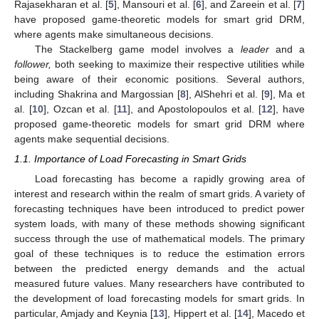
Rajasekharan et al. [
5
], Mansouri et al. [
6
], and Zareein et al. [
7
]
have proposed game-theoretic models for smart grid DRM,
where agents make simultaneous decisions.
The Stackelberg game model involves a
leader
and a
follower,
both seeking to maximize their respective utilities while
being aware of their economic positions. Several authors,
including Shakrina and Margossian [
8
], AlShehri et al. [
9
], Ma et
al. [
10
], Ozcan et al. [
11
], and Apostolopoulos et al. [
12
], have
proposed game-theoretic models for smart grid DRM where
agents make sequential decisions.
1.1. Importance of Load Forecasting in Smart Grids
Load forecasting has become a rapidly growing area of
interest and research within the realm of smart grids. A variety of
forecasting techniques have been introduced to predict power
system loads, with many of these methods showing significant
success through the use of mathematical models. The primary
goal of these techniques is to reduce the estimation errors
between the predicted energy demands and the actual
measured future values. Many researchers have contributed to
the development of load forecasting models for smart grids. In
particular, Amjady and Keynia [
13
], Hippert et al. [
14
], Macedo et