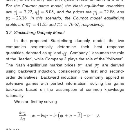
𝑐
=
10
𝑐
=
8
𝑑
=
6
1
2
𝑞
=
3.22
𝑞
=
5.05
𝑝
=
22.88
For the Cournot game model, the Nash equilibrium quantities
∗
∗
∗
2
1
1
𝑝
=
23.16
are
,
, and the prices are
, and
∗
2
𝜋
=
41.53
𝜋
=
76.67
. In this scenario, the Cournot model equilibrium
∗
∗
2
1
profits are
and
, respectively.
3.2. Stackelberg Duopoly Model
In the proposed Stackelberg duopoly model, the two
𝑞
𝑞
companies sequentially determine their best response
*
*
*
*
2
1
quantities, denoted as
and
. Company 1 assumes the role
𝑝
𝑝
of the “leader”, while Company 2 plays the role of the “follower”.
*
*
*
*
2
1
The Nash equilibrium market prices
and
are derived
using backward induction, considering the first and second-
order derivatives. Backward induction is commonly applied in
extensive games with perfect information, solving the game
backward based on the assumption of common knowledge
rationality.
We start first by solving:
𝑑
𝜋
̃
=
𝑎
−
𝑏
𝑞
−
𝑏
(
𝑞
+
𝑞
−
𝑑
)
−
𝑐
=
0
.
2
𝑑
𝑞
2
2
2
2
1
2
2
2
We get