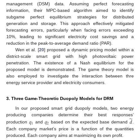
management (DSM) data. Assuming perfect forecasting
information, their MPC-based algorithm aimed to identify
subgame perfect equilibrium strategies for distributed
generation and storage. This approach effectively mitigated
forecasting errors, particularly when facing errors exceeding
10%, leading to significant electricity cost savings and a
reduction in the peak-to-average demand ratio (PAR).
Wen et al. [
20
] proposed a dynamic pricing model within a
district-scale smart grid with high photovoltaic power
penetration. The existence of a Nash equilibrium for the
proposed model is demonstrated. The game theory model is
also employed to investigate the interaction between thre
energy service provider and electricity consumers.
3. Three Game-Theoretic Duopoly Models for DRM
In our proposed smart grid duopoly models, two energy
̃
producing companies determine their best responses’
𝑞
𝑞
𝑑
1
2
production
and
based on the expected base demand
.
Each company market’s price is a function of the quantities
produced. Each company aims at maximizing its own profit.