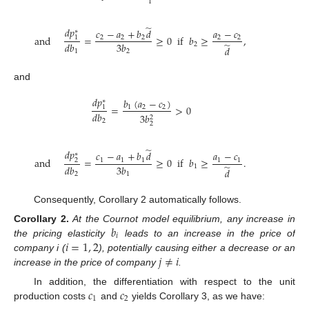
1
̃
𝑑
𝑝
𝑐
−
𝑎
+
𝑏
𝑑
𝑎
−
𝑐
∗
and
=
≥
0
if
𝑏
≥
,
2
2
2
2
2
1
̃
𝑑
𝑏
3
𝑏
2
𝑑
1
2
and
𝑑
𝑝
𝑏
(
𝑎
−
𝑐
)
∗
=
>
0
1
2
2
1
𝑑
𝑏
3
𝑏
2
2
2
̃
𝑑
𝑝
𝑐
−
𝑎
+
𝑏
𝑑
𝑎
−
𝑐
∗
and
=
≥
0
if
𝑏
≥
.
1
1
1
1
1
2
̃
𝑑
𝑏
3
𝑏
1
𝑑
2
1
Consequently, Corollary 2 automatically follows.
𝑏
Corollary
2.
At the Cournot model equilibrium, any increase in
𝑖
𝑖
=
1
,
2
the pricing elasticity
leads to an increase in the price of
𝑗
≠
𝑖
company i (
), potentially causing either a decrease or an
increase in the price of company
.
𝑐
𝑐
In addition, the differentiation with respect to the unit
1
2
production costs
and
yields Corollary 3, as we have: