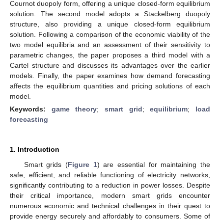
Cournot duopoly form, offering a unique closed-form equilibrium
solution. The second model adopts a Stackelberg duopoly
structure, also providing a unique closed-form equilibrium
solution. Following a comparison of the economic viability of the
two model equilibria and an assessment of their sensitivity to
parametric changes, the paper proposes a third model with a
Cartel structure and discusses its advantages over the earlier
models. Finally, the paper examines how demand forecasting
affects the equilibrium quantities and pricing solutions of each
model.
Keywords:
game theory
;
smart grid
;
equilibrium
;
load
forecasting
1. Introduction
Smart grids (
Figure 1
) are essential for maintaining the
safe, efficient, and reliable functioning of electricity networks,
significantly contributing to a reduction in power losses. Despite
their critical importance, modern smart grids encounter
numerous economic and technical challenges in their quest to
provide energy securely and affordably to consumers. Some of