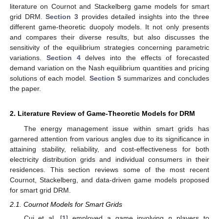
literature on Cournot and Stackelberg game models for smart
grid DRM.
Section 3
provides detailed insights into the three
different game-theoretic duopoly models. It not only presents
and compares their diverse results, but also discusses the
sensitivity of the equilibrium strategies concerning parametric
variations.
Section 4
delves into the effects of forecasted
demand variation on the Nash equilibrium quantities and pricing
solutions of each model.
Section 5
summarizes and concludes
the paper.
2. Literature Review of Game-Theoretic Models for DRM
The energy management issue within smart grids has
garnered attention from various angles due to its significance in
attaining stability, reliability, and cost-effectiveness for both
electricity distribution grids and individual consumers in their
residences. This section reviews some of the most recent
Cournot, Stackelberg, and data-driven game models proposed
for smart grid DRM.
2.1. Cournot Models for Smart Grids
Cui et al. [
1
] employed a game involving
n
players to