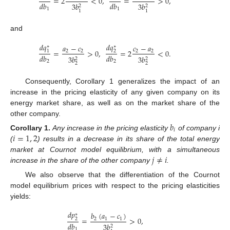
=
2
<
0
,
=
>
0
,
𝑑
𝑏
𝑑
𝑏
3
𝑏
3
𝑏
2
2
1
1
1
1
and
𝑑
𝑞
𝑑
𝑞
𝑎
−
𝑐
𝑐
−
𝑎
∗
∗
=
>
0
,
=
2
<
0
.
2
2
2
2
1
2
𝑑
𝑏
𝑑
𝑏
3
𝑏
3
𝑏
2
2
2
2
2
2
Consequently, Corollary 1 generalizes the impact of an
increase in the pricing elasticity of any given company on its
energy market share, as well as on the market share of the
other company.
𝑏
𝑖
𝑖
=
1
,
2
Corollary
1.
Any increase in the pricing elasticity
of company i
(
) results in a decrease in its share of the total energy
𝑗
≠
𝑖
market at Cournot model equilibrium, with a simultaneous
increase in the share of the other company
.
We also observe that the differentiation of the Cournot
model equilibrium prices with respect to the pricing elasticities
yields:
𝑑
𝑝
𝑏
(
𝑎
−
𝑐
)
∗
=
>
0
,
2
1
1
2
𝑑
𝑏
3
𝑏
2
1