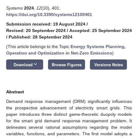
Systems
2024
,
12
(10), 401;
https://doi.org/10.3390/systems12100401
Submission received: 19 August 2024
/
Revised: 20 September 2024
/
Accepted: 25 September 2024
/
Published: 28 September 2024
(This article belongs to the Topic
Energy Systems Planning,
Operation and Optimization in Net-Zero Emissions
)
keyboard_arrow_down
Download
Browse Figures
Versions Notes
Abstract
Demand response management (DRM) significantly influences
the prospective advancement of electricity smart grids. This
paper introduces three distinct game-theoretic duopoly models
for the smart grid demand response management problem. It
delineates several rational assumptions regarding the model
variables, functions, and parameters. The first model adopts a