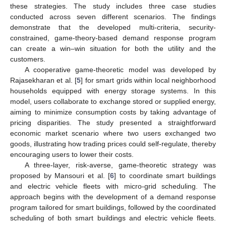
these strategies. The study includes three case studies
conducted across seven different scenarios. The findings
demonstrate that the developed multi-criteria, security-
constrained, game-theory-based demand response program
can create a win–win situation for both the utility and the
customers.
A cooperative game-theoretic model was developed by
Rajasekharan et al. [
5
] for smart grids within local neighborhood
households equipped with energy storage systems. In this
model, users collaborate to exchange stored or supplied energy,
aiming to minimize consumption costs by taking advantage of
pricing disparities. The study presented a straightforward
economic market scenario where two users exchanged two
goods, illustrating how trading prices could self-regulate, thereby
encouraging users to lower their costs.
A three-layer, risk-averse, game-theoretic strategy was
proposed by Mansouri et al. [
6
] to coordinate smart buildings
and electric vehicle fleets with micro-grid scheduling. The
approach begins with the development of a demand response
program tailored for smart buildings, followed by the coordinated
scheduling of both smart buildings and electric vehicle fleets.