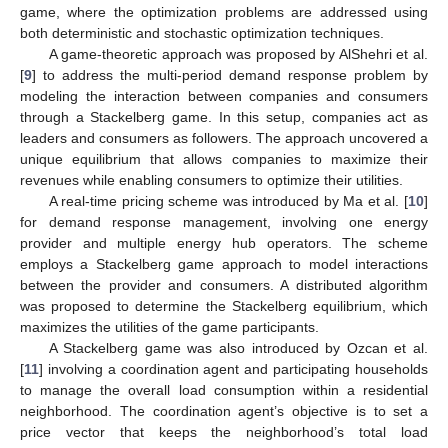
game, where the optimization problems are addressed using
both deterministic and stochastic optimization techniques.
A game-theoretic approach was proposed by AlShehri et al.
[
9
] to address the multi-period demand response problem by
modeling the interaction between companies and consumers
through a Stackelberg game. In this setup, companies act as
leaders and consumers as followers. The approach uncovered a
unique equilibrium that allows companies to maximize their
revenues while enabling consumers to optimize their utilities.
A real-time pricing scheme was introduced by Ma et al. [
10
]
for demand response management, involving one energy
provider and multiple energy hub operators. The scheme
employs a Stackelberg game approach to model interactions
between the provider and consumers. A distributed algorithm
was proposed to determine the Stackelberg equilibrium, which
maximizes the utilities of the game participants.
A Stackelberg game was also introduced by Ozcan et al.
[
11
] involving a coordination agent and participating households
to manage the overall load consumption within a residential
neighborhood. The coordination agent’s objective is to set a
price vector that keeps the neighborhood’s total load