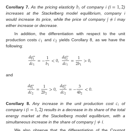
𝑏
𝑖
=
1
,
2
𝑖
Corollary
7.
As the pricing elasticity
of company i (
)
𝑗
≠
𝑖
increases at the Stackelberg model equilibrium, company i
would increase its price, while the price of company
may
either increase or decrease.
𝑐
𝑐
In addition, the differentiation with respect to the unit
1
2
production costs
and
yields Corollary 8, as we have the
following:
𝑑
𝑞
𝑑
𝑞
1
1
*
*
*
*
=
−
<
0
,
=
>
0
,
1
2
𝑑
𝑐
𝑏
𝑑
𝑐
2
𝑏
1
1
1
1
and
𝑑
𝑞
𝑑
𝑞
1
3
*
*
*
*
=
>
0
,
=
−
<
0
.
1
2
𝑑
𝑐
2
𝑏
𝑑
𝑐
4
𝑏
2
2
2
2
𝑐
𝑖
𝑖
=
1
,
2
Corollary
8.
Any increase in the unit production cost
of
company i (
) results in a decrease in its share of the total
𝑗
≠
𝑖
energy market at the Stackelberg model equilibrium, with a
simultaneous increase in the share of company
.
We also observe that the differentiation of the Cournot