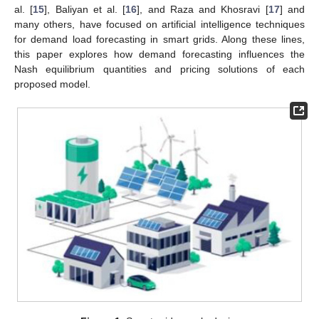
al. [
15
], Baliyan et al. [
16
], and Raza and Khosravi [
17
] and
many others, have focused on artificial intelligence techniques
for demand load forecasting in smart grids. Along these lines,
this paper explores how demand forecasting influences the
Nash equilibrium quantities and pricing solutions of each
proposed model.