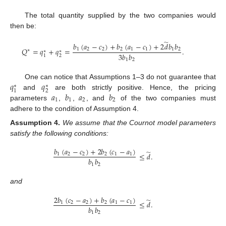
The total quantity supplied by the two companies would
then be:
̃
𝑏
(
𝑎
−
𝑐
)
+
𝑏
(
𝑎
−
𝑐
)
+
2
𝑑
𝑏
𝑏
𝑄
=
𝑞
+
𝑞
=
.
1
2
2
2
1
1
1
2
∗
∗
∗
3
𝑏
𝑏
2
1
1
2
𝑞
𝑞
One can notice that Assumptions 1–3 do not guarantee that
∗
∗
2
1
𝑎
𝑏
𝑎
𝑏
and
are both strictly positive. Hence, the pricing
1
1
2
2
parameters
,
,
, and
of the two companies must
adhere to the condition of Assumption 4.
Assumption
4.
We assume that the Cournot model parameters
satisfy the following conditions:
𝑏
(
𝑎
−
𝑐
)
+
2
𝑏
(
𝑐
−
𝑎
)
̃
≤
𝑑
.
1
2
2
2
1
1
𝑏
𝑏
1
2
and
2
𝑏
(
𝑐
−
𝑎
)
+
𝑏
(
𝑎
−
𝑐
)
̃
≤
𝑑
.
1
2
2
2
1
1
𝑏
𝑏
1
2