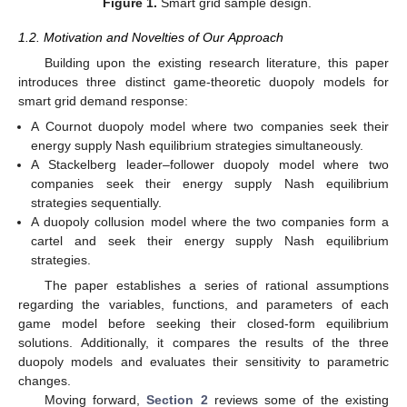
Figure 1.
Smart grid sample design.
1.2. Motivation and Novelties of Our Approach
Building upon the existing research literature, this paper
introduces three distinct game-theoretic duopoly models for
smart grid demand response:
A Cournot duopoly model where two companies seek their
energy supply Nash equilibrium strategies simultaneously.
A Stackelberg leader–follower duopoly model where two
companies seek their energy supply Nash equilibrium
strategies sequentially.
A duopoly collusion model where the two companies form a
cartel and seek their energy supply Nash equilibrium
strategies.
The paper establishes a series of rational assumptions
regarding the variables, functions, and parameters of each
game model before seeking their closed-form equilibrium
solutions. Additionally, it compares the results of the three
duopoly models and evaluates their sensitivity to parametric
changes.
Moving forward,
Section 2
reviews some of the existing