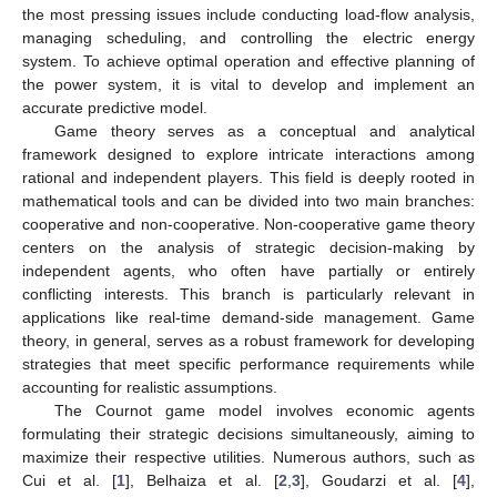
the most pressing issues include conducting load-flow analysis,
managing scheduling, and controlling the electric energy
system. To achieve optimal operation and effective planning of
the power system, it is vital to develop and implement an
accurate predictive model.
Game theory serves as a conceptual and analytical
framework designed to explore intricate interactions among
rational and independent players. This field is deeply rooted in
mathematical tools and can be divided into two main branches:
cooperative and non-cooperative. Non-cooperative game theory
centers on the analysis of strategic decision-making by
independent agents, who often have partially or entirely
conflicting interests. This branch is particularly relevant in
applications like real-time demand-side management. Game
theory, in general, serves as a robust framework for developing
strategies that meet specific performance requirements while
accounting for realistic assumptions.
The Cournot game model involves economic agents
formulating their strategic decisions simultaneously, aiming to
maximize their respective utilities. Numerous authors, such as
Cui et al. [
1
], Belhaiza et al. [
2
,
3
], Goudarzi et al. [
4
],