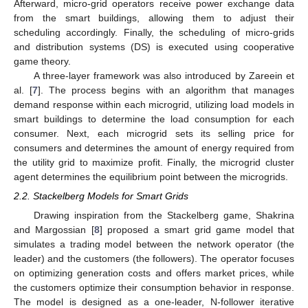
Afterward, micro-grid operators receive power exchange data
from the smart buildings, allowing them to adjust their
scheduling accordingly. Finally, the scheduling of micro-grids
and distribution systems (DS) is executed using cooperative
game theory.
A three-layer framework was also introduced by Zareein et
al. [
7
]. The process begins with an algorithm that manages
demand response within each microgrid, utilizing load models in
smart buildings to determine the load consumption for each
consumer. Next, each microgrid sets its selling price for
consumers and determines the amount of energy required from
the utility grid to maximize profit. Finally, the microgrid cluster
agent determines the equilibrium point between the microgrids.
2.2. Stackelberg Models for Smart Grids
Drawing inspiration from the Stackelberg game, Shakrina
and Margossian [
8
] proposed a smart grid game model that
simulates a trading model between the network operator (the
leader) and the customers (the followers). The operator focuses
on optimizing generation costs and offers market prices, while
the customers optimize their consumption behavior in response.
The model is designed as a one-leader, N-follower iterative