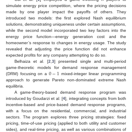
simulate energy price competition, where the pricing decisions
made by one player impact the payoffs of others. They
introduced two models: the first explored Nash equilibrium
solutions, demonstrating uniqueness under certain assumptions,
while the second model incorporated two key factors into the
energy price function—energy generation cost and the
homeowner’s response to changes in energy usage. The study
revealed that adjusting the price function did not enhance
expected profits for any company attempting to do so.
Belhaiza et al. [
2
,
3
] presented single and multi-period
0
−
1
game-theoretic models for demand response management
(DRM) focusing on a
mixed-integer linear programming
approach to generate Pareto non-dominated extreme Nash
equilibria.
A game-theory-based demand response program was
introduced by Goudarzi et al. [
4
], integrating concepts from both
incentive-based and price-based demand response programs,
with a focus on the residential, commercial, and industrial
sectors. The program explores three pricing strategies: fixed
pricing, time-of-use pricing (applied to both utility and customer
sides), and real-time pricing, as well as various combinations of