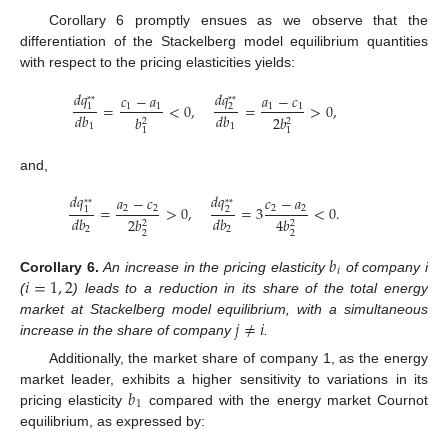
Corollary 6 promptly ensues as we observe that the
differentiation of the Stackelberg model equilibrium quantities
with respect to the pricing elasticities yields:
𝑑
𝑞
𝑑
𝑞
𝑐
−
𝑎
𝑎
−
𝑐
*
*
*
*
=
<
0
,
=
>
0
,
1
1
1
1
1
2
𝑑
𝑏
𝑑
𝑏
𝑏
2
𝑏
2
2
1
1
1
1
and,
𝑑
𝑞
𝑑
𝑞
𝑎
−
𝑐
𝑐
−
𝑎
*
*
*
*
=
>
0
,
=
3
<
0
.
2
2
2
2
1
2
𝑑
𝑏
𝑑
𝑏
2
𝑏
4
𝑏
2
2
2
2
2
2
𝑏
𝑖
𝑖
=
1
,
2
Corollary
6.
An increase in the pricing elasticity
of company i
(
) leads to a reduction in its share of the total energy
𝑗
≠
𝑖
market at Stackelberg model equilibrium, with a simultaneous
increase in the share of company
.
Additionally, the market share of company 1, as the energy
𝑏
market leader, exhibits a higher sensitivity to variations in its
1
pricing elasticity
compared with the energy market Cournot
equilibrium, as expressed by: