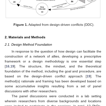
Figure 1.
Adapted from design-driven conflicts (DDC).
2. Materials and Methods
2.1. Design Method Foundation
In response to the question of how design can facilitate the
construction of a network of allies, developing a prescriptive
framework or a design methodology is one essential step
[
16
,
19
]. The structure, the mindset, and the theoretical
foundation of the method, including the goal and procedure, are
based on the design-driven conflict approach [
19
]. The
method(s) rationale and framing has been developed based on
some accumulative insights resulting from a set of panel
discussions with other researchers.
The panel discussions were conducted in a lab setting
wherein researchers from diverse backgrounds and locations
were invited to participate in the sessions. In total, 12 PhDs,