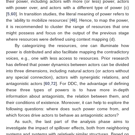
their power, including actors with more (or less) power, actors
with power over, and actors with a different type of power (c)
[
5
,
60
]. In transition studies, the literal meaning of power refers to
the ‘ability to mobilize resources’ [
46
]. Hence, to map the power,
it is recommended to cluster the range of resources that one
might possess and focus on the output of the previous stage
where resources were defined using context mapping (d).
By categorizing the resources, one can illuminate how
power is distributed and also facilitate mapping the contradictory
voices, e.g., one with less access to resources. Prior research
has defined that power dynamics between actors can be divided
into three dimensions, including natural actors (or actors without
any special connection), actors with synergistic relations, and
antagonistic actors [
60
,
72
]. For DDC, the advantage of defining
these three types of powers is to have more in-depth
information about antagonists, the relation between them, and
their conditions of existence. Moreover, it can help to explore the
following questions: where does such power come from, and
which forces drive actors to behave as antagonistic actors?
As such, the last part of the analysis phase aims to
investigate the impact of spillover effects, both from neighboring
systems and systems with relatively similar structures. Based on