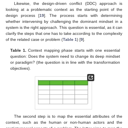
Likewise, the design-driven conflict (DDC) approach is
looking at a problematic context as the starting point of the
design process [
19
]. The process starts with determining
whether intervening by challenging the dominant mindset in a
system is the right approach. This question is essential, as it can
clarify the steps that one has to take according to the complexity
of the related case or problem (
Table 1
) [
9
].
Table 1.
Context mapping phase starts with one essential
question: Does the system need to change its deep mindset
or paradigm? (the question is in line with the transformation
objectives).
The second step is to map the essential attributes of the
context, such as the human or non-human actors and the