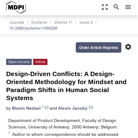
zoom_out_map
search
menu
Journals
Systems
Volume 11
Issue 5
10.3390/systems11050226
settings
Order Article Reprints
Open Access
Article
Design-Driven Conflicts: A Design-
Oriented Methodology for Mindset and
Paradigm Shifts in Human Social
Systems
*
by
Moein Nedaei
and
Alexis Jacoby
Department of Product Development, Faculty of Design
Sciences, University of Antwerp, 2000 Antwerp, Belgium
*
Author to whom correspondence should be addressed.