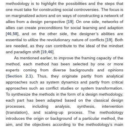
methodology is to highlight the possibilities and the steps that
one must take for constructing social controversies. The focus is
on marginalized actors and on ways of constructing a network of
allies from a design perspective [
19
]. On one side, networks of
allies can create preconditions for social learning and adaption
[
46
,
58
], and on the other side, the designer’s abilities are
essential to utilize the revolutionary nature of conflicts [
19
]. Both
are needed, as they can contribute to the ideal of the mindset
and paradigm shift [
19
,
46
].
As mentioned earlier, to improve the framing capacity of the
method, each method has been selected by one or more
experts coming from diverse backgrounds and opinions
(
Section 2.1
). Thus, they originate partly from analytical
approaches such as system dynamics and partly from critical
approaches such as conflict studies or system transformation.
To synthesize the methods in the form of a design methodology,
each part has been adapted based on the classical design
processes, including analysis, synthesis, intervention
(translation), and scaling-up process. The methodology
introduces the origin or background of a particular method, the
aim, and the objectives according to the methodology’s main