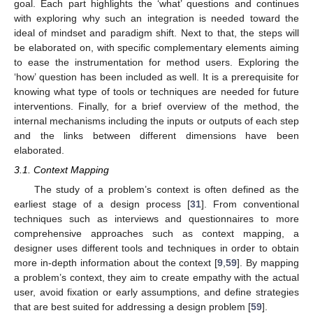
goal. Each part highlights the ‘what’ questions and continues
with exploring why such an integration is needed toward the
ideal of mindset and paradigm shift. Next to that, the steps will
be elaborated on, with specific complementary elements aiming
to ease the instrumentation for method users. Exploring the
‘how’ question has been included as well. It is a prerequisite for
knowing what type of tools or techniques are needed for future
interventions. Finally, for a brief overview of the method, the
internal mechanisms including the inputs or outputs of each step
and the links between different dimensions have been
elaborated.
3.1. Context Mapping
The study of a problem’s context is often defined as the
earliest stage of a design process [
31
]. From conventional
techniques such as interviews and questionnaires to more
comprehensive approaches such as context mapping, a
designer uses different tools and techniques in order to obtain
more in-depth information about the context [
9
,
59
]. By mapping
a problem’s context, they aim to create empathy with the actual
user, avoid fixation or early assumptions, and define strategies
that are best suited for addressing a design problem [
59
].