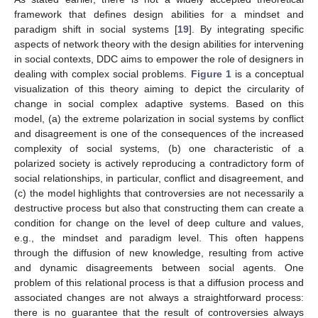
framework that defines design abilities for a mindset and
paradigm shift in social systems [
19
]. By integrating specific
aspects of network theory with the design abilities for intervening
in social contexts, DDC aims to empower the role of designers in
dealing with complex social problems.
Figure 1
is a conceptual
visualization of this theory aiming to depict the circularity of
change in social complex adaptive systems. Based on this
model, (a) the extreme polarization in social systems by conflict
and disagreement is one of the consequences of the increased
complexity of social systems, (b) one characteristic of a
polarized society is actively reproducing a contradictory form of
social relationships, in particular, conflict and disagreement, and
(c) the model highlights that controversies are not necessarily a
destructive process but also that constructing them can create a
condition for change on the level of deep culture and values,
e.g., the mindset and paradigm level. This often happens
through the diffusion of new knowledge, resulting from active
and dynamic disagreements between social agents. One
problem of this relational process is that a diffusion process and
associated changes are not always a straightforward process:
there is no guarantee that the result of controversies always