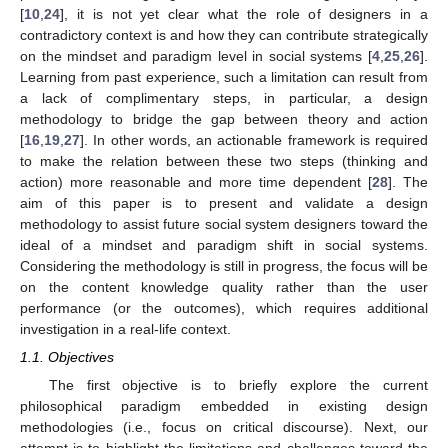
[
10
,
24
], it is not yet clear what the role of designers in a
contradictory context is and how they can contribute strategically
on the mindset and paradigm level in social systems [
4
,
25
,
26
].
Learning from past experience, such a limitation can result from
a lack of complimentary steps, in particular, a design
methodology to bridge the gap between theory and action
[
16
,
19
,
27
]. In other words, an actionable framework is required
to make the relation between these two steps (thinking and
action) more reasonable and more time dependent [
28
]. The
aim of this paper is to present and validate a design
methodology to assist future social system designers toward the
ideal of a mindset and paradigm shift in social systems.
Considering the methodology is still in progress, the focus will be
on the content knowledge quality rather than the user
performance (or the outcomes), which requires additional
investigation in a real-life context.
1.1. Objectives
The first objective is to briefly explore the current
philosophical paradigm embedded in existing design
methodologies (i.e., focus on critical discourse). Next, our