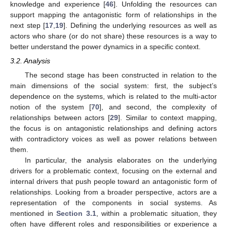
knowledge and experience [
46
]. Unfolding the resources can
support mapping the antagonistic form of relationships in the
next step [
17
,
19
]. Defining the underlying resources as well as
actors who share (or do not share) these resources is a way to
better understand the power dynamics in a specific context.
3.2. Analysis
The second stage has been constructed in relation to the
main dimensions of the social system: first, the subject’s
dependence on the systems, which is related to the multi-actor
notion of the system [
70
], and second, the complexity of
relationships between actors [
29
]. Similar to context mapping,
the focus is on antagonistic relationships and defining actors
with contradictory voices as well as power relations between
them.
In particular, the analysis elaborates on the underlying
drivers for a problematic context, focusing on the external and
internal drivers that push people toward an antagonistic form of
relationships. Looking from a broader perspective, actors are a
representation of the components in social systems. As
mentioned in
Section 3.1
, within a problematic situation, they
often have different roles and responsibilities or experience a