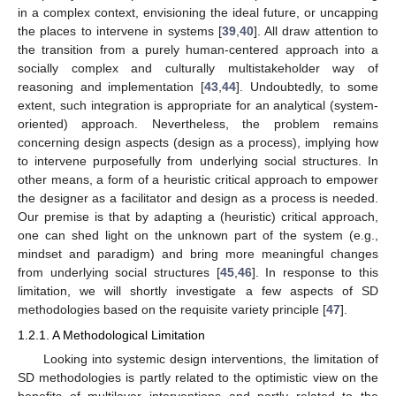
in a complex context, envisioning the ideal future, or uncapping
the places to intervene in systems [
39
,
40
]. All draw attention to
the transition from a purely human-centered approach into a
socially complex and culturally multistakeholder way of
reasoning and implementation [
43
,
44
]. Undoubtedly, to some
extent, such integration is appropriate for an analytical (system-
oriented) approach. Nevertheless, the problem remains
concerning design aspects (design as a process), implying how
to intervene purposefully from underlying social structures. In
other means, a form of a heuristic critical approach to empower
the designer as a facilitator and design as a process is needed.
Our premise is that by adapting a (heuristic) critical approach,
one can shed light on the unknown part of the system (e.g.,
mindset and paradigm) and bring more meaningful changes
from underlying social structures [
45
,
46
]. In response to this
limitation, we will shortly investigate a few aspects of SD
methodologies based on the requisite variety principle [
47
].
1.2.1. A Methodological Limitation
Looking into systemic design interventions, the limitation of
SD methodologies is partly related to the optimistic view on the
benefits of multilayer interventions and partly related to the