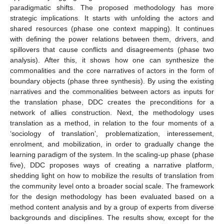
paradigmatic shifts. The proposed methodology has more
strategic implications. It starts with unfolding the actors and
shared resources (phase one context mapping). It continues
with defining the power relations between them, drivers, and
spillovers that cause conflicts and disagreements (phase two
analysis). After this, it shows how one can synthesize the
commonalities and the core narratives of actors in the form of
boundary objects (phase three synthesis). By using the existing
narratives and the commonalities between actors as inputs for
the translation phase, DDC creates the preconditions for a
network of allies construction. Next, the methodology uses
translation as a method, in relation to the four moments of a
‘sociology of translation’, problematization, interessement,
enrolment, and mobilization, in order to gradually change the
learning paradigm of the system. In the scaling-up phase (phase
five), DDC proposes ways of creating a narrative platform,
shedding light on how to mobilize the results of translation from
the community level onto a broader social scale. The framework
for the design methodology has been evaluated based on a
method content analysis and by a group of experts from diverse
backgrounds and disciplines. The results show, except for the