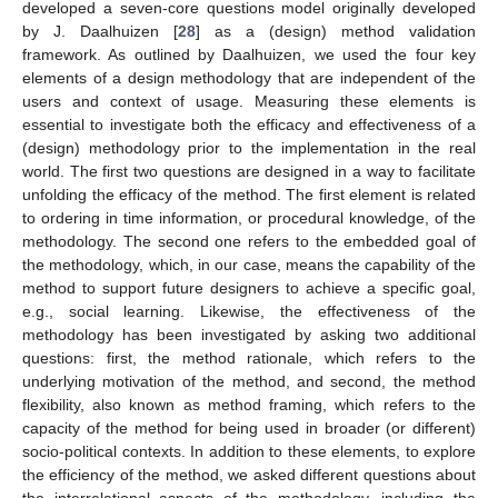
developed a seven-core questions model originally developed
by J. Daalhuizen [
28
] as a (design) method validation
framework. As outlined by Daalhuizen, we used the four key
elements of a design methodology that are independent of the
users and context of usage. Measuring these elements is
essential to investigate both the efficacy and effectiveness of a
(design) methodology prior to the implementation in the real
world. The first two questions are designed in a way to facilitate
unfolding the efficacy of the method. The first element is related
to ordering in time information, or procedural knowledge, of the
methodology. The second one refers to the embedded goal of
the methodology, which, in our case, means the capability of the
method to support future designers to achieve a specific goal,
e.g., social learning. Likewise, the effectiveness of the
methodology has been investigated by asking two additional
questions: first, the method rationale, which refers to the
underlying motivation of the method, and second, the method
flexibility, also known as method framing, which refers to the
capacity of the method for being used in broader (or different)
socio-political contexts. In addition to these elements, to explore
the efficiency of the method, we asked different questions about
the interrelational aspects of the methodology, including the