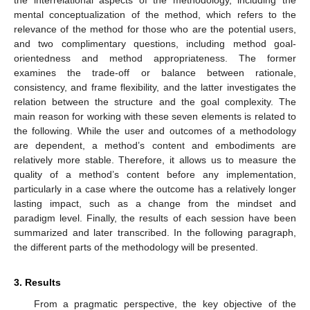
mental conceptualization of the method, which refers to the
relevance of the method for those who are the potential users,
and two complimentary questions, including method goal-
orientedness and method appropriateness. The former
examines the trade-off or balance between rationale,
consistency, and frame flexibility, and the latter investigates the
relation between the structure and the goal complexity. The
main reason for working with these seven elements is related to
the following. While the user and outcomes of a methodology
are dependent, a method’s content and embodiments are
relatively more stable. Therefore, it allows us to measure the
quality of a method’s content before any implementation,
particularly in a case where the outcome has a relatively longer
lasting impact, such as a change from the mindset and
paradigm level. Finally, the results of each session have been
summarized and later transcribed. In the following paragraph,
the different parts of the methodology will be presented.
3. Results
From a pragmatic perspective, the key objective of the