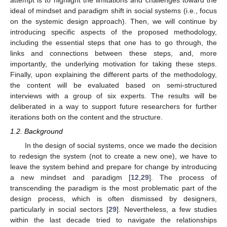
attempt is to highlight the limitations and challenges toward the
ideal of mindset and paradigm shift in social systems (i.e., focus
on the systemic design approach). Then, we will continue by
introducing specific aspects of the proposed methodology,
including the essential steps that one has to go through, the
links and connections between these steps, and, more
importantly, the underlying motivation for taking these steps.
Finally, upon explaining the different parts of the methodology,
the content will be evaluated based on semi-structured
interviews with a group of six experts. The results will be
deliberated in a way to support future researchers for further
iterations both on the content and the structure.
1.2. Background
In the design of social systems, once we made the decision
to redesign the system (not to create a new one), we have to
leave the system behind and prepare for change by introducing
a new mindset and paradigm [
12
,
29
]. The process of
transcending the paradigm is the most problematic part of the
design process, which is often dismissed by designers,
particularly in social sectors [
29
]. Nevertheless, a few studies
within the last decade tried to navigate the relationships