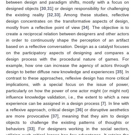
between design and paradigm shifts, mostly with a focus on
designed objects [
30
,
31
] or design responsibility for challenging
the existing reality [
32
,
33
]. Among these studies, reflective
design concentrates on the transformative aspects of design,
mostly from a reflective point of view [
34
]. The objective is to
create a reciprocal relation between designers and other actors
in order to continuously shape the perception of an artifact
based on a reflective conversation. Design as a catalyst focuses
on the participatory aspects of designing and compares a
design process with the procedural nature of games. For
example, how one can increase the agency of actors through
design to better diffuse new knowledge and experiences [
35
]. In
contrast to these approaches, reflexive design has more critical
implications, with a special focus on the issue of power,
particularly on how the power of one actor might (or might not)
influence knowledge validation, i.e., the extent to which a new
experience can be assigned in a design process [
7
]. In line with
a reflexive approach, critical design [
36
] or disruptive aesthetics
are more provocative [
37
], meaning that they aim to design
objects to challenge the existing patterns of thoughts or
behaviors [
33
]. For designers working in the social sectors,