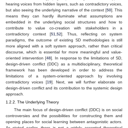
hearing voices from hidden layers, such as contradictory voices,
but also seeing the underlying narrative of the context [
50
]. This
means they can hardly illuminate what assumptions are
embedded in the underlying social structures and how to
contribute to value co-creation with stakeholders in a
contradictory context [
51
,
52
]. Thus, reflecting on system
paradigms, the outcome of existing SD methodologies is still
more aligned with a soft system approach, rather than critical
discourse, which is essential for more meaningful and value-
oriented intervention [
48
]. In response to the limitations of SD,
design-driven conflict (DDC) as a multidisciplinary, theoretical
framework has been developed in order to address the
limitations of a system-oriented approach by involving
contradictory voices [
19
]. Next, we will further elaborate on
design-driven conflict and its contribution to the systemic design
approach.
1.2.2. The Underlying Theory
The main focus of design-driven conflict (DDC) is on social
controversies and the possibilities for constructing them and
opening places for social learning between antagonistic actors.
As stated earlier, there is not a widely accepted theoretical