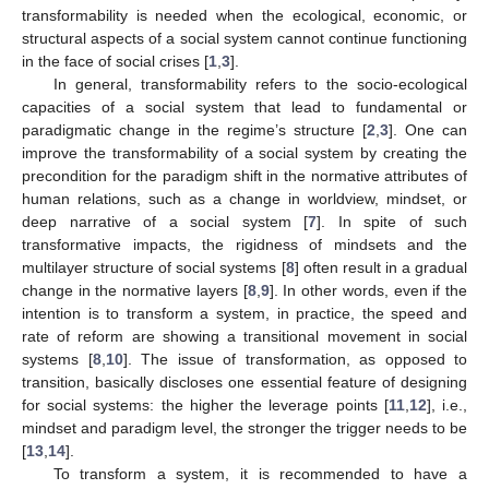
transformability is needed when the ecological, economic, or
structural aspects of a social system cannot continue functioning
in the face of social crises [
1
,
3
].
In general, transformability refers to the socio-ecological
capacities of a social system that lead to fundamental or
paradigmatic change in the regime’s structure [
2
,
3
]. One can
improve the transformability of a social system by creating the
precondition for the paradigm shift in the normative attributes of
human relations, such as a change in worldview, mindset, or
deep narrative of a social system [
7
]. In spite of such
transformative impacts, the rigidness of mindsets and the
multilayer structure of social systems [
8
] often result in a gradual
change in the normative layers [
8
,
9
]. In other words, even if the
intention is to transform a system, in practice, the speed and
rate of reform are showing a transitional movement in social
systems [
8
,
10
]. The issue of transformation, as opposed to
transition, basically discloses one essential feature of designing
for social systems: the higher the leverage points [
11
,
12
], i.e.,
mindset and paradigm level, the stronger the trigger needs to be
[
13
,
14
].
To transform a system, it is recommended to have a