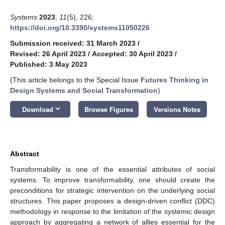
Systems
2023
,
11
(5), 226;
https://doi.org/10.3390/systems11050226
Submission received: 31 March 2023
/
Revised: 26 April 2023
/
Accepted: 30 April 2023
/
Published: 3 May 2023
(This article belongs to the Special Issue
Futures Thinking in
Design Systems and Social Transformation
)
keyboard_arrow_down
Download
Browse Figures
Versions Notes
Abstract
Transformability is one of the essential attributes of social
systems. To improve transformability, one should create the
preconditions for strategic intervention on the underlying social
structures. This paper proposes a design-driven conflict (DDC)
methodology in response to the limitation of the systemic design
approach by aggregating a network of allies essential for the