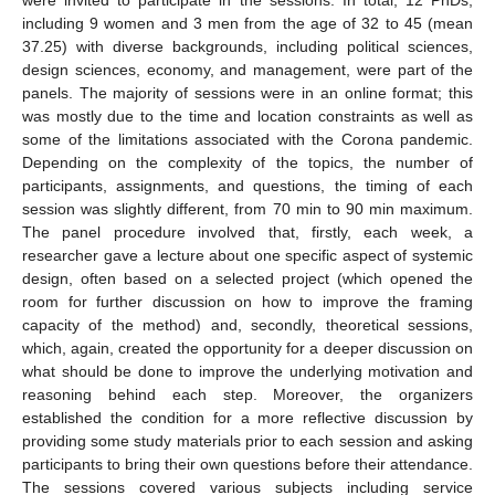
including 9 women and 3 men from the age of 32 to 45 (mean
37.25) with diverse backgrounds, including political sciences,
design sciences, economy, and management, were part of the
panels. The majority of sessions were in an online format; this
was mostly due to the time and location constraints as well as
some of the limitations associated with the Corona pandemic.
Depending on the complexity of the topics, the number of
participants, assignments, and questions, the timing of each
session was slightly different, from 70 min to 90 min maximum.
The panel procedure involved that, firstly, each week, a
researcher gave a lecture about one specific aspect of systemic
design, often based on a selected project (which opened the
room for further discussion on how to improve the framing
capacity of the method) and, secondly, theoretical sessions,
which, again, created the opportunity for a deeper discussion on
what should be done to improve the underlying motivation and
reasoning behind each step. Moreover, the organizers
established the condition for a more reflective discussion by
providing some study materials prior to each session and asking
participants to bring their own questions before their attendance.
The sessions covered various subjects including service