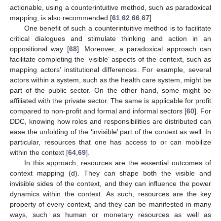
actionable, using a counterintuitive method, such as paradoxical
mapping, is also recommended [
61
,
62
,
66
,
67
].
One benefit of such a counterintuitive method is to facilitate
critical dialogues and stimulate thinking and action in an
oppositional way [
68
]. Moreover, a paradoxical approach can
facilitate completing the ‘visible’ aspects of the context, such as
mapping actors’ institutional differences. For example, several
actors within a system, such as the health care system, might be
part of the public sector. On the other hand, some might be
affiliated with the private sector. The same is applicable for profit
compared to non-profit and formal and informal sectors [
60
]. For
DDC, knowing how roles and responsibilities are distributed can
ease the unfolding of the ‘invisible’ part of the context as well. In
particular, resources that one has access to or can mobilize
within the context [
64
,
69
].
In this approach, resources are the essential outcomes of
context mapping (d). They can shape both the visible and
invisible sides of the context, and they can influence the power
dynamics within the context. As such, resources are the key
property of every context, and they can be manifested in many
ways, such as human or monetary resources as well as