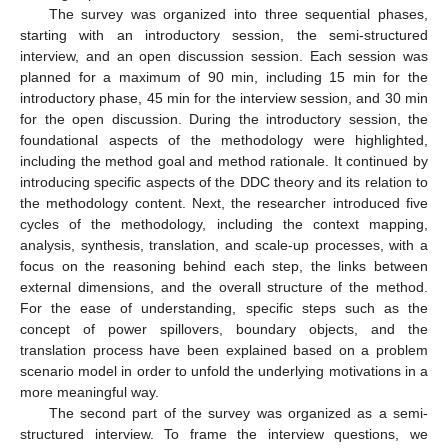
The survey was organized into three sequential phases,
starting with an introductory session, the semi-structured
interview, and an open discussion session. Each session was
planned for a maximum of 90 min, including 15 min for the
introductory phase, 45 min for the interview session, and 30 min
for the open discussion. During the introductory session, the
foundational aspects of the methodology were highlighted,
including the method goal and method rationale. It continued by
introducing specific aspects of the DDC theory and its relation to
the methodology content. Next, the researcher introduced five
cycles of the methodology, including the context mapping,
analysis, synthesis, translation, and scale-up processes, with a
focus on the reasoning behind each step, the links between
external dimensions, and the overall structure of the method.
For the ease of understanding, specific steps such as the
concept of power spillovers, boundary objects, and the
translation process have been explained based on a problem
scenario model in order to unfold the underlying motivations in a
more meaningful way.
The second part of the survey was organized as a semi-
structured interview. To frame the interview questions, we