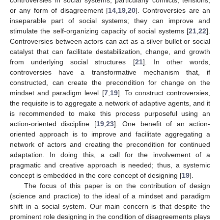
or any form of disagreement [
14
,
19
,
20
]. Controversies are an
inseparable part of social systems; they can improve and
stimulate the self-organizing capacity of social systems [
21
,
22
].
Controversies between actors can act as a silver bullet or social
catalyst that can facilitate destabilization, change, and growth
from underlying social structures [
21
]. In other words,
controversies have a transformative mechanism that, if
constructed, can create the precondition for change on the
mindset and paradigm level [
7
,
19
]. To construct controversies,
the requisite is to aggregate a network of adaptive agents, and it
is recommended to make this process purposeful using an
action-oriented discipline [
19
,
23
]. One benefit of an action-
oriented approach is to improve and facilitate aggregating a
network of actors and creating the precondition for continued
adaptation. In doing this, a call for the involvement of a
pragmatic and creative approach is needed; thus, a systemic
concept is embedded in the core concept of designing [
19
].
The focus of this paper is on the contribution of design
(science and practice) to the ideal of a mindset and paradigm
shift in a social system. Our main concern is that despite the
prominent role designing in the condition of disagreements plays