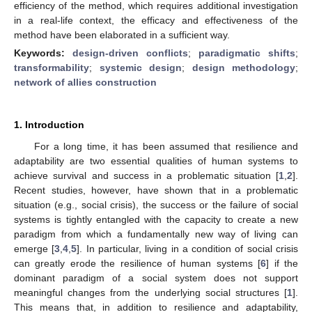
efficiency of the method, which requires additional investigation
in a real-life context, the efficacy and effectiveness of the
method have been elaborated in a sufficient way.
Keywords:
design-driven conflicts
;
paradigmatic shifts
;
transformability
;
systemic design
;
design methodology
;
network of allies construction
1. Introduction
For a long time, it has been assumed that resilience and
adaptability are two essential qualities of human systems to
achieve survival and success in a problematic situation [
1
,
2
].
Recent studies, however, have shown that in a problematic
situation (e.g., social crisis), the success or the failure of social
systems is tightly entangled with the capacity to create a new
paradigm from which a fundamentally new way of living can
emerge [
3
,
4
,
5
]. In particular, living in a condition of social crisis
can greatly erode the resilience of human systems [
6
] if the
dominant paradigm of a social system does not support
meaningful changes from the underlying social structures [
1
].
This means that, in addition to resilience and adaptability,