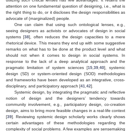
utilizing such critical lenses has few advantages. It retains the
attention on one fundamental question of designing, i.e., what is
the right thing to do, or it discloses the design responsibilities as
advocate of (marginalized) people.
One can claim that using such ontological lenses, e.g.,
seeing designers as activists or advocates of design in social
systems [
38
], often reduces the design capacities to a mere
rhetorical device. This means they end up with some suggestive
remarks on what has to be done at the product level and what
should not when it comes to design in social systems. In
response to the lack of a deep analytical approach and the
pragmatic limitation of system sciences [
15
,
39
,
40
], systemic
design (SD) or system-oriented design (SOD) methodologies
and frameworks have been developed as an integrative, cross-
disciplinary, and participatory approach [
41
,
42
].
Systemic design, by integrating the pragmatic and reflective
notion of design and the designers’ tendency towards
community involvement, e.g., participatory design, co-creation
design, aims to bring more feasible changes in a real-life context
[
39
]. Reviewing systemic design scholarly works clearly shows
certain advantages of these methodologies regarding the
complexity of social problems. A few examples are sensemaking