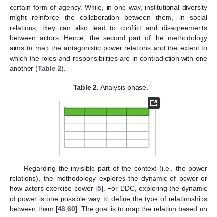
certain form of agency. While, in one way, institutional diversity
might reinforce the collaboration between them, in social
relations, they can also lead to conflict and disagreements
between actors. Hence, the second part of the methodology
aims to map the antagonistic power relations and the extent to
which the roles and responsibilities are in contradiction with one
another (
Table 2
).
Table 2.
Analysis phase.
Regarding the invisible part of the context (i.e., the power
relations), the methodology explores the dynamic of power or
how actors exercise power [
5
]. For DDC, exploring the dynamic
of power is one possible way to define the type of relationships
between them [
46
,
60
]. The goal is to map the relation based on