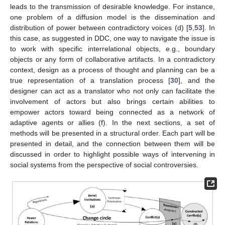
leads to the transmission of desirable knowledge. For instance,
one problem of a diffusion model is the dissemination and
distribution of power between contradictory voices (d) [
5
,
53
]. In
this case, as suggested in DDC, one way to navigate the issue is
to work with specific interrelational objects, e.g., boundary
objects or any form of collaborative artifacts. In a contradictory
context, design as a process of thought and planning can be a
true representation of a translation process [
30
], and the
designer can act as a translator who not only can facilitate the
involvement of actors but also brings certain abilities to
empower actors toward being connected as a network of
adaptive agents or allies (f). In the next sections, a set of
methods will be presented in a structural order. Each part will be
presented in detail, and the connection between them will be
discussed in order to highlight possible ways of intervening in
social systems from the perspective of social controversies.