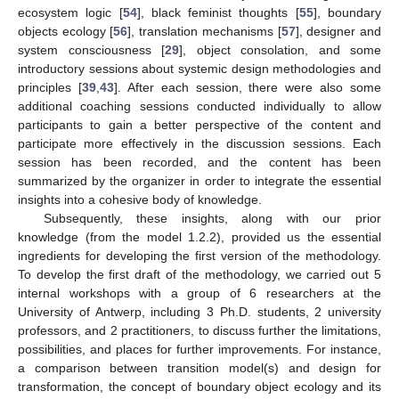
ecosystem logic [
54
], black feminist thoughts [
55
], boundary
objects ecology [
56
], translation mechanisms [
57
], designer and
system consciousness [
29
], object consolation, and some
introductory sessions about systemic design methodologies and
principles [
39
,
43
]. After each session, there were also some
additional coaching sessions conducted individually to allow
participants to gain a better perspective of the content and
participate more effectively in the discussion sessions. Each
session has been recorded, and the content has been
summarized by the organizer in order to integrate the essential
insights into a cohesive body of knowledge.
Subsequently, these insights, along with our prior
knowledge (from the model 1.2.2), provided us the essential
ingredients for developing the first version of the methodology.
To develop the first draft of the methodology, we carried out 5
internal workshops with a group of 6 researchers at the
University of Antwerp, including 3 Ph.D. students, 2 university
professors, and 2 practitioners, to discuss further the limitations,
possibilities, and places for further improvements. For instance,
a comparison between transition model(s) and design for
transformation, the concept of boundary object ecology and its