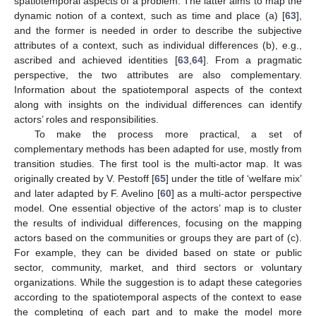
spatiotemporal aspects of a problem. The latter aims to map the
dynamic notion of a context, such as time and place (a) [
63
],
and the former is needed in order to describe the subjective
attributes of a context, such as individual differences (b), e.g.,
ascribed and achieved identities [
63
,
64
]. From a pragmatic
perspective, the two attributes are also complementary.
Information about the spatiotemporal aspects of the context
along with insights on the individual differences can identify
actors’ roles and responsibilities.
To make the process more practical, a set of
complementary methods has been adapted for use, mostly from
transition studies. The first tool is the multi-actor map. It was
originally created by V. Pestoff [
65
] under the title of ‘welfare mix’
and later adapted by F. Avelino [
60
] as a multi-actor perspective
model. One essential objective of the actors’ map is to cluster
the results of individual differences, focusing on the mapping
actors based on the communities or groups they are part of (c).
For example, they can be divided based on state or public
sector, community, market, and third sectors or voluntary
organizations. While the suggestion is to adapt these categories
according to the spatiotemporal aspects of the context to ease
the completing of each part and to make the model more