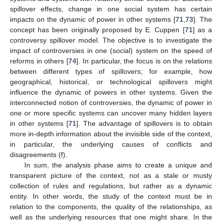
spillover effects, change in one social system has certain
impacts on the dynamic of power in other systems [
71
,
73
]. The
concept has been originally proposed by E. Cuppen [
71
] as a
controversy spillover model. The objective is to investigate the
impact of controversies in one (social) system on the speed of
reforms in others [
74
]. In particular, the focus is on the relations
between different types of spillovers; for example, how
geographical, historical, or technological spillovers might
influence the dynamic of powers in other systems. Given the
interconnected notion of controversies, the dynamic of power in
one or more specific systems can uncover many hidden layers
in other systems [
71
]. The advantage of spillovers is to obtain
more in-depth information about the invisible side of the context,
in particular, the underlying causes of conflicts and
disagreements (f).
In sum, the analysis phase aims to create a unique and
transparent picture of the context, not as a stale or musty
collection of rules and regulations, but rather as a dynamic
entity. In other words, the study of the context must be in
relation to the components, the quality of the relationships, as
well as the underlying resources that one might share. In the