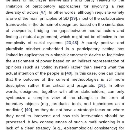
limitation of participatory approaches for involving a real
diversity of actors [
47
]. In other words, although requisite variety
is one of the main principles of SD [
39
], most of the collaborative
frameworks in the domain of design are based on the similarities
of viewpoints, bridging the gaps between neutral actors and
finding a mutual agreement, which might not be effective in the
complexity of social systems [
23
,
48
]. A purely positive and
pluralistic mindset embedded in a participatory setting has
limited its application to a simple democratic device to legitimize
the assignment of power based on an indirect representation of
opinions (such as voting system) rather than seeing what the
actual intention of the people is [
49
]. In this case, one can claim
that the outcome of the current methodologies is still more
descriptive rather than critical and pragmatic [
16
]. In other
words, designers, together with other stakeholders, can only
synthesize a complex view of the change in the form of
boundary objects (e.g., products, tools, and techniques as a
mediator) [
40
], as they do not have a strategic focus on where
they need to intervene and how this intervention should be
processed. A few consequences of such a malfunctioning is a
lack of a clear strategy (e.g., epistemological consistency) for