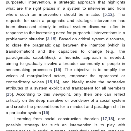
purposeful intervention, a strategic approach that highlights
what are the right places in a system to intervene and from
where such an intervention should be initiated [
5
,
12
]. The
requisite for such a pragmatic and strategic intervention has
been discussed clearly in critical system discourse, often in
response to the increasing need for purposeful interventions in a
problematic situation [
3
,
15
]. Based on critical system discourse,
to close the pragmatic gap between the intention (which is
transformation) and the capacities to change (e.g., the
paradigmatic capabilities), a heuristic approach is needed,
aiming to gradually involve a broader community of people in
sensemaking processes [
15
]. The objective is to amplify the
voices of marginalized actors, empower the oppressed or
contradictory voices [
15
,
16
], and ideally make the normative
attributes of a system explicit and transparent for all members
[
15
]. According to this viewpoint, only then one can reflect
critically on the deep narrative or worldview of a social system
and create the preconditions for a mindset and paradigm shift in
a particular system [
15
].
Learning from social construction theories [
17
,
18
], one
possible strategy for such an intervention is to play with
controversies in social systems, particularly conflicts, tensions,