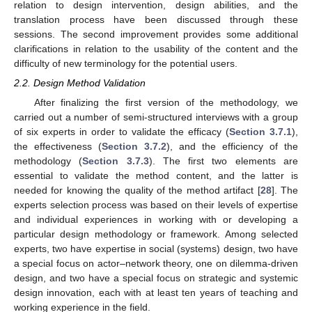
relation to design intervention, design abilities, and the
translation process have been discussed through these
sessions. The second improvement provides some additional
clarifications in relation to the usability of the content and the
difficulty of new terminology for the potential users.
2.2. Design Method Validation
After finalizing the first version of the methodology, we
carried out a number of semi-structured interviews with a group
of six experts in order to validate the efficacy (
Section 3.7.1
),
the effectiveness (
Section 3.7.2
), and the efficiency of the
methodology (
Section 3.7.3
). The first two elements are
essential to validate the method content, and the latter is
needed for knowing the quality of the method artifact [
28
]. The
experts selection process was based on their levels of expertise
and individual experiences in working with or developing a
particular design methodology or framework. Among selected
experts, two have expertise in social (systems) design, two have
a special focus on actor–network theory, one on dilemma-driven
design, and two have a special focus on strategic and systemic
design innovation, each with at least ten years of teaching and
working experience in the field.