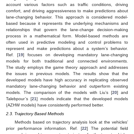
account various factors such as traffic conditions, driving
comfort, and driving aggressiveness to make predictions about
lane-changing behavior. This approach is considered model-
based because it represents the underlying mechanisms and
relationships that govern the lane-change decision-making
process in a mathematical form. Model-based methods are
often used in predictive modeling and control problems to
represent and make predictions about a system’s behavior.
Ref. [
19
] focuses on developing mandatory lane-changing
models for both traditional and connected environments.
The study employs the game theory approach and addresses
the issues in previous models. The results show that the
developed models have high accuracy in replicating observed
mandatory lane-changing behavior and outperform existing
models. The comparison of the models with Liu’s [
20
] and
Talebpour’s [
21
] models indicate that the developed models
(AZHW models) have consistently performed better.
2.3. Trajectory Based Methods
Methods based on trajectory analysis look at the vehicles’
prior performance information. Ref. [
22
] The potential field