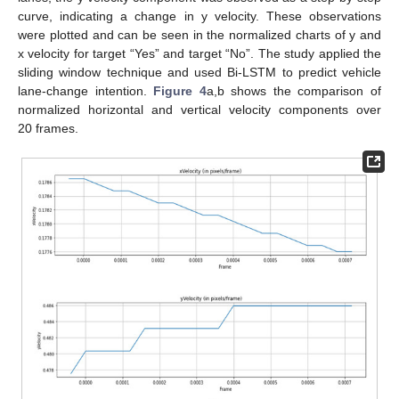
curve, indicating a change in y velocity. These observations
were plotted and can be seen in the normalized charts of y and
x velocity for target “Yes” and target “No”. The study applied the
sliding window technique and used Bi-LSTM to predict vehicle
lane-change intention.
Figure 4
a,b shows the comparison of
normalized horizontal and vertical velocity components over
20 frames.