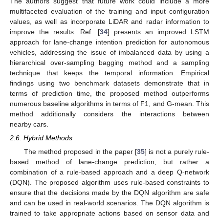
The authors suggest that future work could include a more
multifaceted evaluation of the training and input configuration
values, as well as incorporate LiDAR and radar information to
improve the results. Ref. [
34
] presents an improved LSTM
approach for lane-change intention prediction for autonomous
vehicles, addressing the issue of imbalanced data by using a
hierarchical over-sampling bagging method and a sampling
technique that keeps the temporal information. Empirical
findings using two benchmark datasets demonstrate that in
terms of prediction time, the proposed method outperforms
numerous baseline algorithms in terms of F1, and G-mean. This
method additionally considers the interactions between
nearby cars.
2.6. Hybrid Methods
The method proposed in the paper [
35
] is not a purely rule-
based method of lane-change prediction, but rather a
combination of a rule-based approach and a deep Q-network
(DQN). The proposed algorithm uses rule-based constraints to
ensure that the decisions made by the DQN algorithm are safe
and can be used in real-world scenarios. The DQN algorithm is
trained to take appropriate actions based on sensor data and