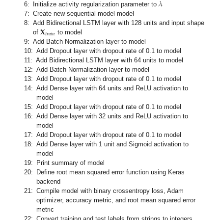
𝜆
6:
Initialize activity regularization parameter to
7:
Create new sequential model model
𝐗
8:
Add Bidirectional LSTM layer with 128 units and input shape
𝑡
𝑟
𝑎
𝑖
𝑛
of
to model
9:
Add Batch Normalization layer to model
10:
Add Dropout layer with dropout rate of 0.1 to model
11:
Add Bidirectional LSTM layer with 64 units to model
12:
Add Batch Normalization layer to model
13:
Add Dropout layer with dropout rate of 0.1 to model
14:
Add Dense layer with 64 units and ReLU activation to
model
15:
Add Dropout layer with dropout rate of 0.1 to model
16:
Add Dense layer with 32 units and ReLU activation to
model
17:
Add Dropout layer with dropout rate of 0.1 to model
18:
Add Dense layer with 1 unit and Sigmoid activation to
model
19:
Print summary of model
20:
Define root mean squared error function using Keras
backend
21:
Compile model with binary crossentropy loss, Adam
optimizer, accuracy metric, and root mean squared error
metric
22:
Convert training and test labels from strings to integers