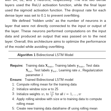
layers used the ReLU activation function, while the final layer
used the sigmoid activation function. The dropout rate for each
dense layer was set to 0.1 to prevent overfitting.
We defined “hidden units” as the number of neurons in a
layer that were not directly connected to the input or output of
the layer. These neurons performed computations on the input
data and produced an output that was passed on to the next
layer. Overall, this architecture aims to optimize the performance
of the model while avoiding overfitting.
Algorithm 1
Bidirectional LSTM Model
𝐗
𝐲
𝑡
𝑟
𝑎
𝑖
𝑛
𝑡
𝑟
𝑎
𝑖
𝑛
𝐗
𝐲
𝛼
Require:
Training data
, Training labels
, Test data
𝑡
𝑒
𝑠
𝑡
𝑡
𝑒
𝑠
𝑡
𝜆
, Test labels
, Learning rate
, Regularization
parameter
Ensure:
Trained Bidirectional LSTM model
1:
Compute rolling mean for the training data
𝑤
𝑖
=
1
,
…
,
𝑤
2:
Initialize window size
w
to 25
1.0
𝑖
𝑤
3:
Initialize weights
to
for all
4:
Apply rolling window with size
w
to training data to compute
rolling mean
5:
Create new training data dataframe df using rolling mean