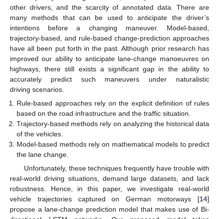
other drivers, and the scarcity of annotated data. There are
many methods that can be used to anticipate the driver’s
intentions before a changing maneuver. Model-based,
trajectory-based, and rule-based change-prediction approaches
have all been put forth in the past. Although prior research has
improved our ability to anticipate lane-change manoeuvres on
highways, there still exists a significant gap in the ability to
accurately predict such maneuvers under naturalistic
driving scenarios.
Rule-based approaches rely on the explicit definition of rules
based on the road infrastructure and the traffic situation.
Trajectory-based methods rely on analyzing the historical data
of the vehicles.
Model-based methods rely on mathematical models to predict
the lane change.
Unfortunately, these techniques frequently have trouble with
real-world driving situations, demand large datasets, and lack
robustness. Hence, in this paper, we investigate real-world
vehicle trajectories captured on German motorways [
14
]
propose a lane-change prediction model that makes use of Bi-