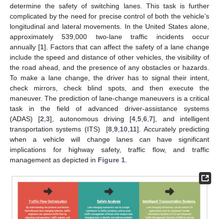
determine the safety of switching lanes. This task is further
complicated by the need for precise control of both the vehicle’s
longitudinal and lateral movements. In the United States alone,
approximately 539,000 two-lane traffic incidents occur
annually [
1
]. Factors that can affect the safety of a lane change
include the speed and distance of other vehicles, the visibility of
the road ahead, and the presence of any obstacles or hazards.
To make a lane change, the driver has to signal their intent,
check mirrors, check blind spots, and then execute the
maneuver. The prediction of lane-change maneuvers is a critical
task in the field of advanced driver-assistance systems
(ADAS) [
2
,
3
], autonomous driving [
4
,
5
,
6
,
7
], and intelligent
transportation systems (ITS) [
8
,
9
,
10
,
11
]. Accurately predicting
when a vehicle will change lanes can have significant
implications for highway safety, traffic flow, and traffic
management as depicted in
Figure 1
.