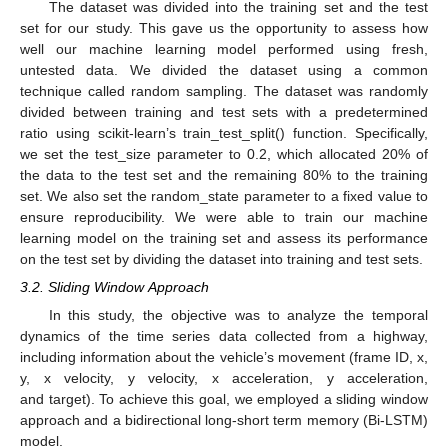
The dataset was divided into the training set and the test
set for our study. This gave us the opportunity to assess how
well our machine learning model performed using fresh,
untested data. We divided the dataset using a common
technique called random sampling. The dataset was randomly
divided between training and test sets with a predetermined
ratio using scikit-learn’s train_test_split() function. Specifically,
we set the test_size parameter to 0.2, which allocated 20% of
the data to the test set and the remaining 80% to the training
set. We also set the random_state parameter to a fixed value to
ensure reproducibility. We were able to train our machine
learning model on the training set and assess its performance
on the test set by dividing the dataset into training and test sets.
3.2. Sliding Window Approach
In this study, the objective was to analyze the temporal
dynamics of the time series data collected from a highway,
including information about the vehicle’s movement (frame ID, x,
y, x velocity, y velocity, x acceleration, y acceleration,
and target). To achieve this goal, we employed a sliding window
approach and a bidirectional long-short term memory (Bi-LSTM)
model.