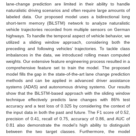
lane-change prediction are limited in their ability to handle
naturalistic driving scenarios and often require large amounts of
labeled data. Our proposed model uses a bidirectional long
short-term memory (BiLSTM) network to analyze naturalistic
vehicle trajectories recorded from multiple sensors on German
highways. To handle the temporal aspect of vehicle behavior, we
utilized a sliding window approach, considering both the
preceding and following vehicles’ trajectories. To tackle class
imbalances in the data, we introduced rolling mean computed
weights. Our extensive feature engineering process resulted in a
comprehensive feature set to train the model. The proposed
model fills the gap in the state-of-the-art lane change prediction
methods and can be applied in advanced driver assistance
systems (ADAS) and autonomous driving systems. Our results
show that the BiLSTM-based approach with the sliding window
technique effectively predicts lane changes with 86% test
accuracy and a test loss of 0.325 by considering the context of
the input data in both the past and future. The F1 score of 0.52,
precision of 0.41, recall of 0.75, accuracy of 0.86, and AUC of
0.81 also demonstrate the model’s high ability to distinguish
between the two target classes. Furthermore, the model