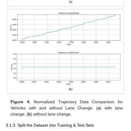
Figure 4.
Normalized Trajectory Data Comparison for
Vehicles with and without Lane Change. (
a
) with lane
change. (
b
) without lane change.
3.1.3. Split the Dataset into Training & Test Sets