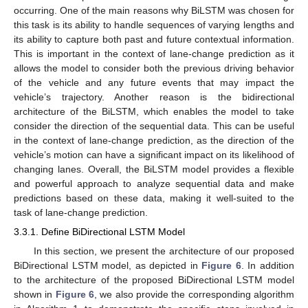
occurring. One of the main reasons why BiLSTM was chosen for
this task is its ability to handle sequences of varying lengths and
its ability to capture both past and future contextual information.
This is important in the context of lane-change prediction as it
allows the model to consider both the previous driving behavior
of the vehicle and any future events that may impact the
vehicle’s trajectory. Another reason is the bidirectional
architecture of the BiLSTM, which enables the model to take
consider the direction of the sequential data. This can be useful
in the context of lane-change prediction, as the direction of the
vehicle’s motion can have a significant impact on its likelihood of
changing lanes. Overall, the BiLSTM model provides a flexible
and powerful approach to analyze sequential data and make
predictions based on these data, making it well-suited to the
task of lane-change prediction.
3.3.1. Define BiDirectional LSTM Model
In this section, we present the architecture of our proposed
BiDirectional LSTM model, as depicted in
Figure 6
. In addition
to the architecture of the proposed BiDirectional LSTM model
shown in
Figure 6
, we also provide the corresponding algorithm