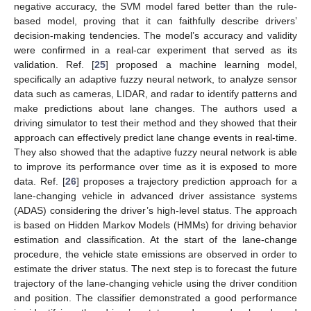
negative accuracy, the SVM model fared better than the rule-
based model, proving that it can faithfully describe drivers’
decision-making tendencies. The model’s accuracy and validity
were confirmed in a real-car experiment that served as its
validation. Ref. [
25
] proposed a machine learning model,
specifically an adaptive fuzzy neural network, to analyze sensor
data such as cameras, LIDAR, and radar to identify patterns and
make predictions about lane changes. The authors used a
driving simulator to test their method and they showed that their
approach can effectively predict lane change events in real-time.
They also showed that the adaptive fuzzy neural network is able
to improve its performance over time as it is exposed to more
data. Ref. [
26
] proposes a trajectory prediction approach for a
lane-changing vehicle in advanced driver assistance systems
(ADAS) considering the driver’s high-level status. The approach
is based on Hidden Markov Models (HMMs) for driving behavior
estimation and classification. At the start of the lane-change
procedure, the vehicle state emissions are observed in order to
estimate the driver status. The next step is to forecast the future
trajectory of the lane-changing vehicle using the driver condition
and position. The classifier demonstrated a good performance