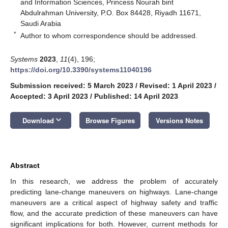
and Information Sciences, Princess Nourah bint
Abdulrahman University, P.O. Box 84428, Riyadh 11671,
Saudi Arabia
*
Author to whom correspondence should be addressed.
Systems
2023
,
11
(4), 196;
https://doi.org/10.3390/systems11040196
Submission received: 5 March 2023
/
Revised: 1 April 2023
/
Accepted: 3 April 2023
/
Published: 14 April 2023
keyboard_arrow_down
Download
Browse Figures
Versions Notes
Abstract
In this research, we address the problem of accurately
predicting lane-change maneuvers on highways. Lane-change
maneuvers are a critical aspect of highway safety and traffic
flow, and the accurate prediction of these maneuvers can have
significant implications for both. However, current methods for