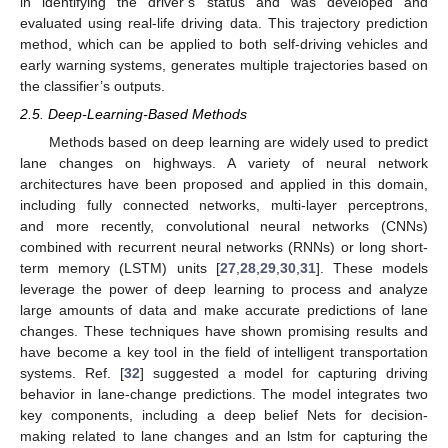
in identifying the driver’s status and was developed and
evaluated using real-life driving data. This trajectory prediction
method, which can be applied to both self-driving vehicles and
early warning systems, generates multiple trajectories based on
the classifier’s outputs.
2.5. Deep-Learning-Based Methods
Methods based on deep learning are widely used to predict
lane changes on highways. A variety of neural network
architectures have been proposed and applied in this domain,
including fully connected networks, multi-layer perceptrons,
and more recently, convolutional neural networks (CNNs)
combined with recurrent neural networks (RNNs) or long short-
term memory (LSTM) units [
27
,
28
,
29
,
30
,
31
]. These models
leverage the power of deep learning to process and analyze
large amounts of data and make accurate predictions of lane
changes. These techniques have shown promising results and
have become a key tool in the field of intelligent transportation
systems. Ref. [
32
] suggested a model for capturing driving
behavior in lane-change predictions. The model integrates two
key components, including a deep belief Nets for decision-
making related to lane changes and an lstm for capturing the