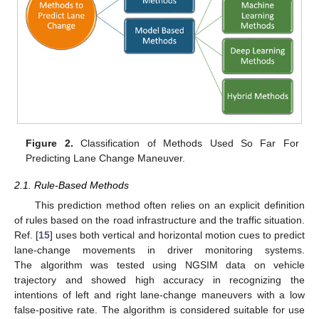
Figure 2.
Classification of Methods Used So Far For
Predicting Lane Change Maneuver.
2.1. Rule-Based Methods
This prediction method often relies on an explicit definition
of rules based on the road infrastructure and the traffic situation.
Ref. [
15
] uses both vertical and horizontal motion cues to predict
lane-change movements in driver monitoring systems.
The algorithm was tested using NGSIM data on vehicle
trajectory and showed high accuracy in recognizing the
intentions of left and right lane-change maneuvers with a low
false-positive rate. The algorithm is considered suitable for use