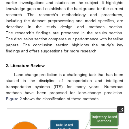
earlier investigations and studies on the subject. It highlights
knowledge gaps and establishes the background for the current
research. The research’s methodology and procedures,
including the dataset preprocessing and model specifics, are
described in the study design and methods section.
The research’s findings are presented in the results section.
The discussion section compares our performance with baseline
papers. The conclusion section highlights the study’s key
findings and offers suggestions for more research.
2. Literature Review
Lane-change prediction is a challenging task that has been
studied in the discipline of transportation and intelligent
transportation systems (ITS) for many years. Numerous
methods have been proposed for lane-change prediction.
Figure 2
shows the classification of these methods.