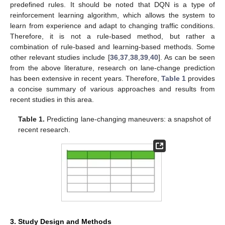
predefined rules. It should be noted that DQN is a type of
reinforcement learning algorithm, which allows the system to
learn from experience and adapt to changing traffic conditions.
Therefore, it is not a rule-based method, but rather a
combination of rule-based and learning-based methods. Some
other relevant studies include [
36
,
37
,
38
,
39
,
40
]. As can be seen
from the above literature, research on lane-change prediction
has been extensive in recent years. Therefore,
Table 1
provides
a concise summary of various approaches and results from
recent studies in this area.
Table 1.
Predicting lane-changing maneuvers: a snapshot of
recent research.
3. Study Design and Methods