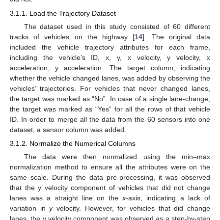
3.1.1. Load the Trajectory Dataset
The dataset used in this study consisted of 60 different
tracks of vehicles on the highway [
14
]. The original data
included the vehicle trajectory attributes for each frame,
including the vehicle’s ID, x, y, x velocity, y velocity, x
acceleration, y acceleration. The target column, indicating
whether the vehicle changed lanes, was added by observing the
vehicles’ trajectories. For vehicles that never changed lanes,
the target was marked as “No”. In case of a single lane-change,
the target was marked as “Yes” for all the rows of that vehicle
ID. In order to merge all the data from the 60 sensors into one
dataset, a sensor column was added.
3.1.2. Normalize the Numerical Columns
The data were then normalized using the min–max
normalization method to ensure all the attributes were on the
same scale. During the data pre-processing, it was observed
that the y velocity component of vehicles that did not change
lanes was a straight line on the
x
-axis, indicating a lack of
variation in
y
velocity. However, for vehicles that did change
lanes, the y velocity component was observed as a step-by-step