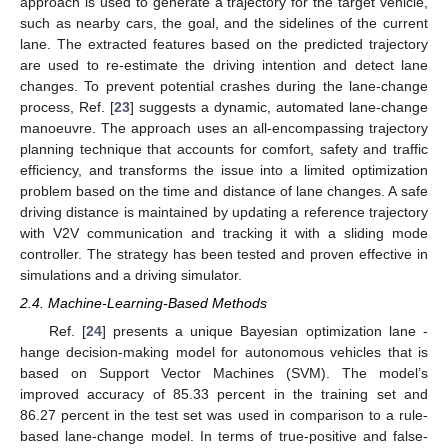
approach is used to generate a trajectory for the target vehicle,
such as nearby cars, the goal, and the sidelines of the current
lane. The extracted features based on the predicted trajectory
are used to re-estimate the driving intention and detect lane
changes. To prevent potential crashes during the lane-change
process, Ref. [
23
] suggests a dynamic, automated lane-change
manoeuvre. The approach uses an all-encompassing trajectory
planning technique that accounts for comfort, safety and traffic
efficiency, and transforms the issue into a limited optimization
problem based on the time and distance of lane changes. A safe
driving distance is maintained by updating a reference trajectory
with V2V communication and tracking it with a sliding mode
controller. The strategy has been tested and proven effective in
simulations and a driving simulator.
2.4. Machine-Learning-Based Methods
Ref. [
24
] presents a unique Bayesian optimization lane -
hange decision-making model for autonomous vehicles that is
based on Support Vector Machines (SVM). The model’s
improved accuracy of 85.33 percent in the training set and
86.27 percent in the test set was used in comparison to a rule-
based lane-change model. In terms of true-positive and false-