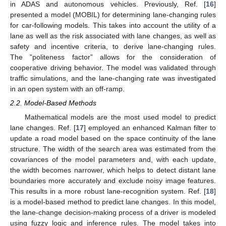
in ADAS and autonomous vehicles. Previously, Ref. [
16
]
presented a model (MOBIL) for determining lane-changing rules
for car-following models. This takes into account the utility of a
lane as well as the risk associated with lane changes, as well as
safety and incentive criteria, to derive lane-changing rules.
The ”politeness factor” allows for the consideration of
cooperative driving behavior. The model was validated through
traffic simulations, and the lane-changing rate was investigated
in an open system with an off-ramp.
2.2. Model-Based Methods
Mathematical models are the most used model to predict
lane changes. Ref. [
17
] employed an enhanced Kalman filter to
update a road model based on the space continuity of the lane
structure. The width of the search area was estimated from the
covariances of the model parameters and, with each update,
the width becomes narrower, which helps to detect distant lane
boundaries more accurately and exclude noisy image features.
This results in a more robust lane-recognition system. Ref. [
18
]
is a model-based method to predict lane changes. In this model,
the lane-change decision-making process of a driver is modeled
using fuzzy logic and inference rules. The model takes into