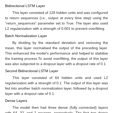
Bidirectional LSTM Layer
This layer consisted of 128 hidden units and was configured
to return sequences (i.e., output at every time step) using the
“return_sequences” parameter set to True. The layer also used
L2 regularization with a strength of 0.001 to prevent overfitting.
Batch Normalization Layer
By dividing by the standard deviation and removing the
mean, this layer normalised the output of the preceding layer.
This enhanced the model’s performance and helped to stabilise
the training process.To avoid overfitting, the output of this layer
was also subjected to a dropout layer with a dropout rate of 0.1.
Second Bidirectional LSTM Layer
This layer consisted of 64 hidden units and used L2
regularization with a strength of 0.1. The output of this layer was
fed into another batch normalization layer, followed by a dropout
layer with a dropout rate of 0.1.
Dense Layers
The model then had three dense (fully connected) layers
with 64, 32, and 1 neurons, respectively. The first two dense