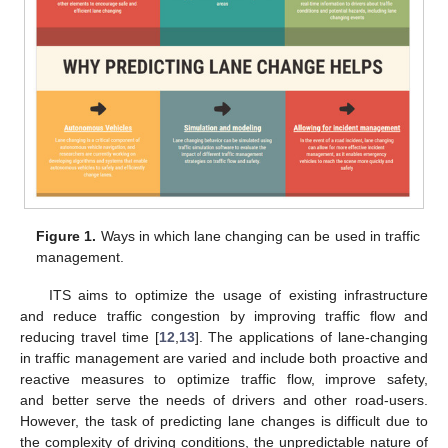
Figure 1.
Ways in which lane changing can be used in traffic
management.
ITS aims to optimize the usage of existing infrastructure
and reduce traffic congestion by improving traffic flow and
reducing travel time [
12
,
13
]. The applications of lane-changing
in traffic management are varied and include both proactive and
reactive measures to optimize traffic flow, improve safety,
and better serve the needs of drivers and other road-users.
However, the task of predicting lane changes is difficult due to
the complexity of driving conditions, the unpredictable nature of