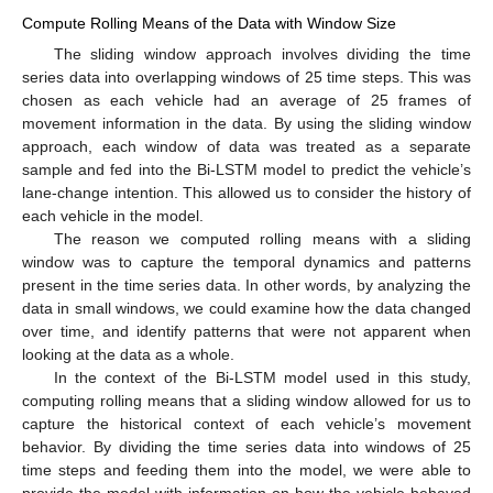
Compute Rolling Means of the Data with Window Size
The sliding window approach involves dividing the time
series data into overlapping windows of 25 time steps. This was
chosen as each vehicle had an average of 25 frames of
movement information in the data. By using the sliding window
approach, each window of data was treated as a separate
sample and fed into the Bi-LSTM model to predict the vehicle’s
lane-change intention. This allowed us to consider the history of
each vehicle in the model.
The reason we computed rolling means with a sliding
window was to capture the temporal dynamics and patterns
present in the time series data. In other words, by analyzing the
data in small windows, we could examine how the data changed
over time, and identify patterns that were not apparent when
looking at the data as a whole.
In the context of the Bi-LSTM model used in this study,
computing rolling means that a sliding window allowed for us to
capture the historical context of each vehicle’s movement
behavior. By dividing the time series data into windows of 25
time steps and feeding them into the model, we were able to
provide the model with information on how the vehicle behaved