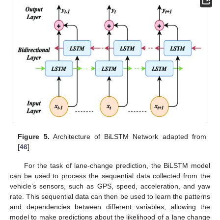
Figure 5.
Architecture of BiLSTM Network adapted from
[
46
].
For the task of lane-change prediction, the BiLSTM model
can be used to process the sequential data collected from the
vehicle’s sensors, such as GPS, speed, acceleration, and yaw
rate. This sequential data can then be used to learn the patterns
and dependencies between different variables, allowing the
model to make predictions about the likelihood of a lane change