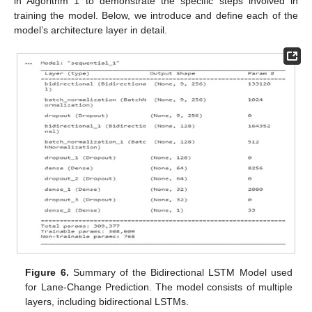
in Algorithm 1 to demonstrate the specific steps involved in
training the model. Below, we introduce and define each of the
model’s architecture layer in detail.
Figure 6.
Summary of the Bidirectional LSTM Model used
for Lane-Change Prediction. The model consists of multiple
layers, including bidirectional LSTMs.