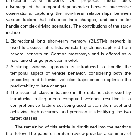
directional LSTM networks. Our proposed model takes
advantage of the temporal dependencies between successive
observations, capturing the non-linear relationships between
various factors that influence lane changes, and can better
handle complex driving scenarios. The contributions of the study
include:
Bidirectional long short-term memory (BiLSTM) network is
used to assess naturalistic vehicle trajectories captured from
several sensors on German motorways and is offered as a
new lane change prediction model.
A sliding window approach is introduced to handle the
temporal aspect of vehicle behavior, considering both the
preceding and following vehicles’ trajectories to optimise the
predictability of lane changes.
The issue of class imbalance in the data is addressed by
introducing rolling mean computed weights, resulting in a
comprehensive feature set being used to train the model and
achieving high accuracy and precision in identifying the two
target classes.
The remaining of this article is distributed into the sections
that follow: The paper’s literature review provides a summary of