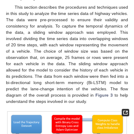
This section describes the procedures and techniques used
in this study to analyze the time series data of highway vehicles.
The data were pre-processed to ensure their validity and
consistency for analysis. To capture the temporal dynamics of
the data, a sliding window approach was employed. This
involved dividing the time series data into overlapping windows
of 20 time steps, with each window representing the movement
of a vehicle. The choice of window size was based on the
observation that, on average, 25 frames or rows were present
for each vehicle in the data. The sliding window approach
allowed for the model to consider the history of each vehicle in
its predictions. The data from each window were then fed into a
bi-directional long short-term memory (Bi-LSTM) model to
predict the lane-change intention of the vehicles. The flow
diagram of the overall process is provided in
Figure 3
to help
understand the steps involved in our study.