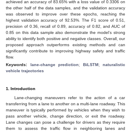
achieved an accuracy of 83.65% with a loss value of 0.3306 on
the other half of the data samples, and the validation accuracy
was observed to improve over these epochs, reaching the
highest validation accuracy of 92.53%. The F1 score of 0.51,
precision of 0.36, recall of 0.89, accuracy of 0.82, and AUC of
0.85 on this data sample also demonstrate the model’s strong
ability to identify both positive and negative classes. Overall, our
proposed approach outperforms existing methods and can
significantly contribute to improving highway safety and traffic
flow.
Keywords:
lane-change prediction
;
BiLSTM
;
naturalistic
vehicle trajectories
1. Introduction
Lane-changing maneuvers refer to the action of a car
transferring from a lane to another on a multi-lane roadway. This
maneuver is typically performed by vehicles when they wish to
pass another vehicle, change direction, or exit the roadway.
Lane changes can pose a challenge for drivers as they require
them to assess the traffic flow in neighboring lanes and