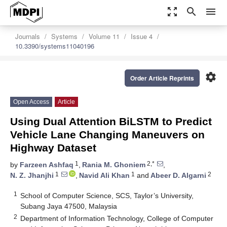
zoom_out_map
search
menu
Journals
Systems
Volume 11
Issue 4
10.3390/systems11040196
settings
Order Article Reprints
Open Access
Article
Using Dual Attention BiLSTM to Predict
Vehicle Lane Changing Maneuvers on
Highway Dataset
1
2,*
by
Farzeen Ashfaq
,
Rania M. Ghoniem
,
1
1
2
N. Z. Jhanjhi
,
Navid Ali Khan
and
Abeer D. Algarni
1
School of Computer Science, SCS, Taylor’s University,
Subang Jaya 47500, Malaysia
2
Department of Information Technology, College of Computer