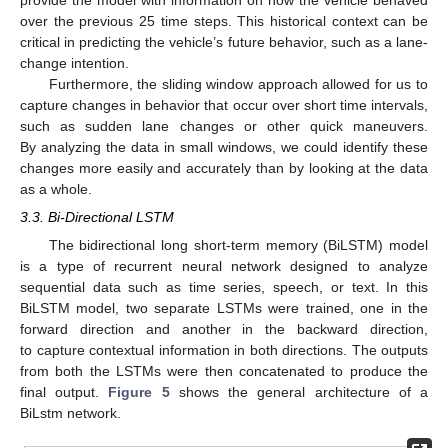
over the previous 25 time steps. This historical context can be
critical in predicting the vehicle’s future behavior, such as a lane-
change intention.
Furthermore, the sliding window approach allowed for us to
capture changes in behavior that occur over short time intervals,
such as sudden lane changes or other quick maneuvers.
By analyzing the data in small windows, we could identify these
changes more easily and accurately than by looking at the data
as a whole.
3.3. Bi-Directional LSTM
The bidirectional long short-term memory (BiLSTM) model
is a type of recurrent neural network designed to analyze
sequential data such as time series, speech, or text. In this
BiLSTM model, two separate LSTMs were trained, one in the
forward direction and another in the backward direction,
to capture contextual information in both directions. The outputs
from both the LSTMs were then concatenated to produce the
final output.
Figure 5
shows the general architecture of a
BiLstm network.