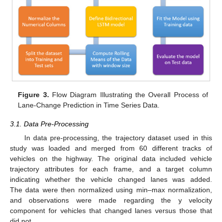
Figure 3.
Flow Diagram Illustrating the Overall Process of
Lane-Change Prediction in Time Series Data.
3.1. Data Pre-Processing
In data pre-processing, the trajectory dataset used in this
study was loaded and merged from 60 different tracks of
vehicles on the highway. The original data included vehicle
trajectory attributes for each frame, and a target column
indicating whether the vehicle changed lanes was added.
The data were then normalized using min–max normalization,
and observations were made regarding the y velocity
component for vehicles that changed lanes versus those that
did not.