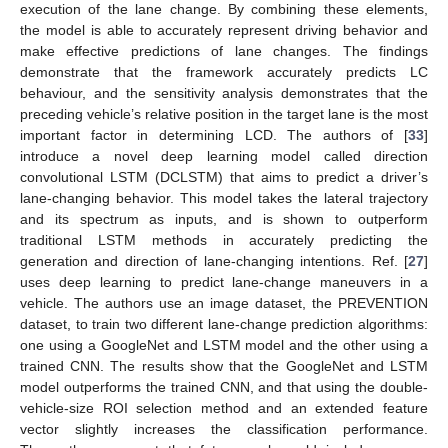
execution of the lane change. By combining these elements,
the model is able to accurately represent driving behavior and
make effective predictions of lane changes. The findings
demonstrate that the framework accurately predicts LC
behaviour, and the sensitivity analysis demonstrates that the
preceding vehicle’s relative position in the target lane is the most
important factor in determining LCD. The authors of [
33
]
introduce a novel deep learning model called direction
convolutional LSTM (DCLSTM) that aims to predict a driver’s
lane-changing behavior. This model takes the lateral trajectory
and its spectrum as inputs, and is shown to outperform
traditional LSTM methods in accurately predicting the
generation and direction of lane-changing intentions. Ref. [
27
]
uses deep learning to predict lane-change maneuvers in a
vehicle. The authors use an image dataset, the PREVENTION
dataset, to train two different lane-change prediction algorithms:
one using a GoogleNet and LSTM model and the other using a
trained CNN. The results show that the GoogleNet and LSTM
model outperforms the trained CNN, and that using the double-
vehicle-size ROI selection method and an extended feature
vector slightly increases the classification performance.