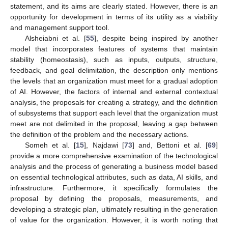
statement, and its aims are clearly stated. However, there is an
opportunity for development in terms of its utility as a viability
and management support tool.
Alsheiabni et al. [
55
], despite being inspired by another
model that incorporates features of systems that maintain
stability (homeostasis), such as inputs, outputs, structure,
feedback, and goal delimitation, the description only mentions
the levels that an organization must meet for a gradual adoption
of AI. However, the factors of internal and external contextual
analysis, the proposals for creating a strategy, and the definition
of subsystems that support each level that the organization must
meet are not delimited in the proposal, leaving a gap between
the definition of the problem and the necessary actions.
Someh et al. [
15
], Najdawi [
73
] and, Bettoni et al. [
69
]
provide a more comprehensive examination of the technological
analysis and the process of generating a business model based
on essential technological attributes, such as data, AI skills, and
infrastructure. Furthermore, it specifically formulates the
proposal by defining the proposals, measurements, and
developing a strategic plan, ultimately resulting in the generation
of value for the organization. However, it is worth noting that