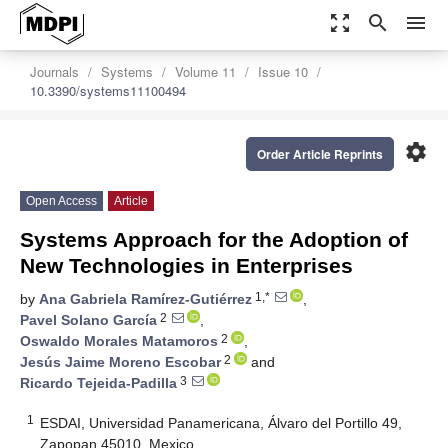
zoom_out_map
search
menu
Journals
Systems
Volume 11
Issue 10
10.3390/systems11100494
settings
Order Article Reprints
Open Access
Article
Systems Approach for the Adoption of
New Technologies in Enterprises
1,*
by
Ana Gabriela Ramírez-Gutiérrez
,
2
Pavel Solano García
,
2
Oswaldo Morales Matamoros
,
2
Jesús Jaime Moreno Escobar
and
3
Ricardo Tejeida-Padilla
1
ESDAI, Universidad Panamericana, Álvaro del Portillo 49,
Zapopan 45010, Mexico