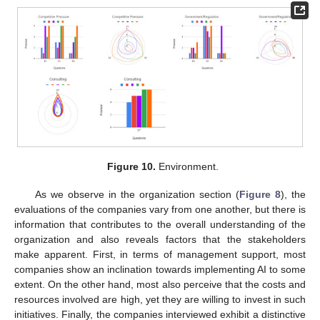
Figure 10.
Environment.
As we observe in the organization section (
Figure 8
), the
evaluations of the companies vary from one another, but there is
information that contributes to the overall understanding of the
organization and also reveals factors that the stakeholders
make apparent. First, in terms of management support, most
companies show an inclination towards implementing AI to some
extent. On the other hand, most also perceive that the costs and
resources involved are high, yet they are willing to invest in such
initiatives. Finally, the companies interviewed exhibit a distinctive