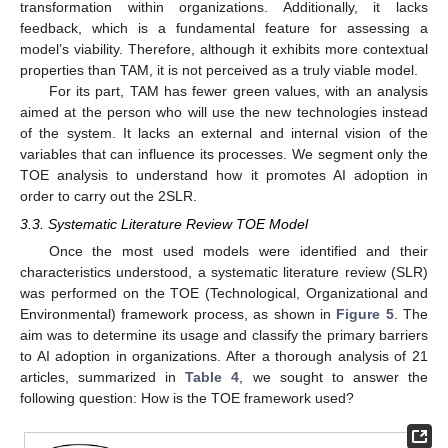
transformation within organizations. Additionally, it lacks
feedback, which is a fundamental feature for assessing a
model’s viability. Therefore, although it exhibits more contextual
properties than TAM, it is not perceived as a truly viable model.
For its part, TAM has fewer green values, with an analysis
aimed at the person who will use the new technologies instead
of the system. It lacks an external and internal vision of the
variables that can influence its processes. We segment only the
TOE analysis to understand how it promotes AI adoption in
order to carry out the 2SLR.
3.3. Systematic Literature Review TOE Model
Once the most used models were identified and their
characteristics understood, a systematic literature review (SLR)
was performed on the TOE (Technological, Organizational and
Environmental) framework process, as shown in
Figure 5
. The
aim was to determine its usage and classify the primary barriers
to AI adoption in organizations. After a thorough analysis of 21
articles, summarized in
Table 4
, we sought to answer the
following question: How is the TOE framework used?