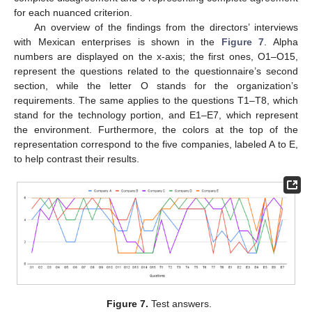
for each nuanced criterion.
An overview of the findings from the directors’ interviews
with Mexican enterprises is shown in the
Figure 7
. Alpha
numbers are displayed on the x-axis; the first ones, O1–O15,
represent the questions related to the questionnaire’s second
section, while the letter O stands for the organization’s
requirements. The same applies to the questions T1–T8, which
stand for the technology portion, and E1–E7, which represent
the environment. Furthermore, the colors at the top of the
representation correspond to the five companies, labeled A to E,
to help contrast their results.
Figure 7.
Test answers.