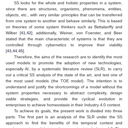
SS looks for the whole and holistic properties in a system,
since there are structures, organisms, phenomena, entities,
objects, etc., with very similar principles that can be transferred
from one system to another and behave similarly. This is based
on theories of some system thinkers such as Bettalanffy and
Wilber [
41
,
42
]; additionally, Weiner, von Foerster, and Beer
stated that the main characteristic of systems is that they are
controlled through cybernetics to improve their viability
[
43
,
44
,
45
].
Therefore, the aims of the research are to identify the most
used models to promote the adoption of new technologies,
especially AI, by a systematic literature review (SLR), to carry
out a critical SS analysis of the state of the art, and test one of
the most used models (the TOE model). The intention is to
understand and justify the shortcomings of a model without the
system properties necessary to abstract complexity, design
viable strategies, and provide the cyclical evolution in
enterprises to achieve homeostasis in their Industry 4.0 context.
To achieve its goals, the present work is divided into three
parts. The first part is an analysis of the SLR under the SS
approach to find the benefits of the temporal context and