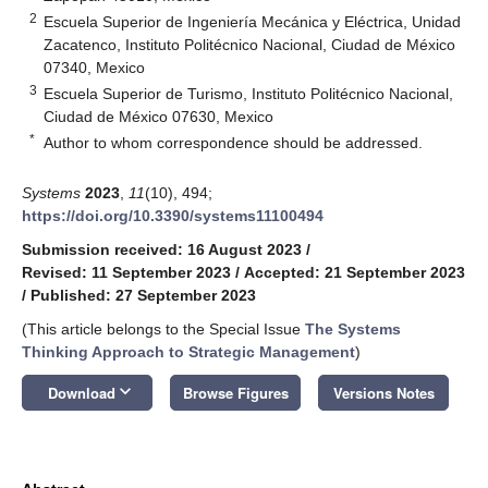
2
Escuela Superior de Ingeniería Mecánica y Eléctrica, Unidad
Zacatenco, Instituto Politécnico Nacional, Ciudad de México
07340, Mexico
3
Escuela Superior de Turismo, Instituto Politécnico Nacional,
Ciudad de México 07630, Mexico
*
Author to whom correspondence should be addressed.
Systems
2023
,
11
(10), 494;
https://doi.org/10.3390/systems11100494
Submission received: 16 August 2023
/
Revised: 11 September 2023
/
Accepted: 21 September 2023
/
Published: 27 September 2023
(This article belongs to the Special Issue
The Systems
Thinking Approach to Strategic Management
)
keyboard_arrow_down
Download
Browse Figures
Versions Notes