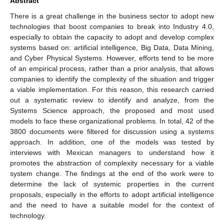
Abstract
There is a great challenge in the business sector to adopt new
technologies that boost companies to break into Industry 4.0,
especially to obtain the capacity to adopt and develop complex
systems based on: artificial intelligence, Big Data, Data Mining,
and Cyber Physical Systems. However, efforts tend to be more
of an empirical process, rather than a prior analysis, that allows
companies to identify the complexity of the situation and trigger
a viable implementation. For this reason, this research carried
out a systematic review to identify and analyze, from the
Systems Science approach, the proposed and most used
models to face these organizational problems. In total, 42 of the
3800 documents were filtered for discussion using a systems
approach. In addition, one of the models was tested by
interviews with Mexican managers to understand how it
promotes the abstraction of complexity necessary for a viable
system change. The findings at the end of the work were to
determine the lack of systemic properties in the current
proposals, especially in the efforts to adopt artificial intelligence
and the need to have a suitable model for the context of
technology.