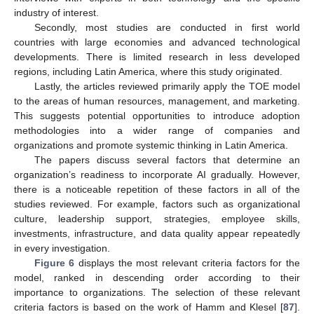
industry of interest.
Secondly, most studies are conducted in first world
countries with large economies and advanced technological
developments. There is limited research in less developed
regions, including Latin America, where this study originated.
Lastly, the articles reviewed primarily apply the TOE model
to the areas of human resources, management, and marketing.
This suggests potential opportunities to introduce adoption
methodologies into a wider range of companies and
organizations and promote systemic thinking in Latin America.
The papers discuss several factors that determine an
organization’s readiness to incorporate AI gradually. However,
there is a noticeable repetition of these factors in all of the
studies reviewed. For example, factors such as organizational
culture, leadership support, strategies, employee skills,
investments, infrastructure, and data quality appear repeatedly
in every investigation.
Figure 6
displays the most relevant criteria factors for the
model, ranked in descending order according to their
importance to organizations. The selection of these relevant
criteria factors is based on the work of Hamm and Klesel [
87
].