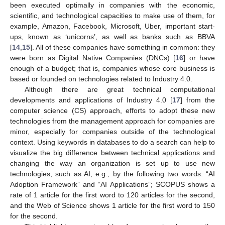
been executed optimally in companies with the economic,
scientific, and technological capacities to make use of them, for
example, Amazon, Facebook, Microsoft, Uber, important start-
ups, known as ‘unicorns’, as well as banks such as BBVA
[
14
,
15
]. All of these companies have something in common: they
were born as Digital Native Companies (DNCs) [
16
] or have
enough of a budget; that is, companies whose core business is
based or founded on technologies related to Industry 4.0.
Although there are great technical computational
developments and applications of Industry 4.0 [
17
] from the
computer science (CS) approach, efforts to adopt these new
technologies from the management approach for companies are
minor, especially for companies outside of the technological
context. Using keywords in databases to do a search can help to
visualize the big difference between technical applications and
changing the way an organization is set up to use new
technologies, such as AI, e.g., by the following two words: “AI
Adoption Framework” and “AI Applications”; SCOPUS shows a
rate of 1 article for the first word to 120 articles for the second,
and the Web of Science shows 1 article for the first word to 150
for the second.