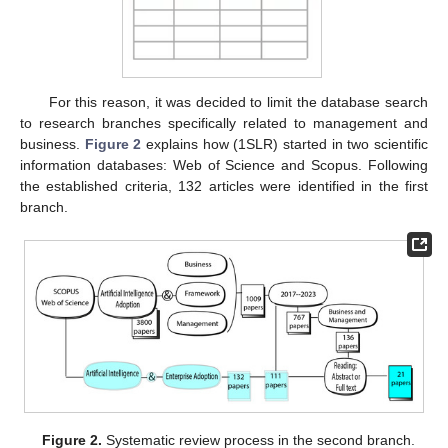
For this reason, it was decided to limit the database search
to research branches specifically related to management and
business.
Figure 2
explains how (1SLR) started in two scientific
information databases: Web of Science and Scopus. Following
the established criteria, 132 articles were identified in the first
branch.
Figure 2.
Systematic review process in the second branch.