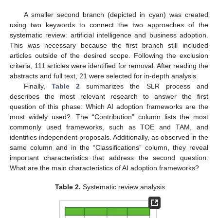
A smaller second branch (depicted in cyan) was created
using two keywords to connect the two approaches of the
systematic review: artificial intelligence and business adoption.
This was necessary because the first branch still included
articles outside of the desired scope. Following the exclusion
criteria, 111 articles were identified for removal. After reading the
abstracts and full text, 21 were selected for in-depth analysis.
Finally,
Table 2
summarizes the SLR process and
describes the most relevant research to answer the first
question of this phase: Which AI adoption frameworks are the
most widely used?. The “Contribution” column lists the most
commonly used frameworks, such as TOE and TAM, and
identifies independent proposals. Additionally, as observed in the
same column and in the “Classifications” column, they reveal
important characteristics that address the second question:
What are the main characteristics of AI adoption frameworks?
Table 2.
Systematic review analysis.