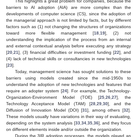
This highlights a great problem for companies, because the
barriers to AI adoption (AIA) are more complex than the
developments of computer science (CS), since the adoption of
the managerial approach is not limited by facts, but by different
factors such as (1) not changing the structures of organizations
toward more flexible management [
18
,
19
], (2) not
understanding the implication of the process from an internal
and external contextual analysis before executing any strategy
[
20
,
21
], (3) financial difficulties or investment funding [
22
], and
(4) lack of technical skills or consultancies in new technologies
[
23
].
Today, management science has sought solutions to these
barriers using models created since the mid-1950s to
understand the adoption of new technologies and features that
require an adopter system [
24
]. For example, the Technology-
Organization-Environment Model (TOE) [
25
,
26
,
27
], the
Technology Acceptance Model (TAM) [
28
,
29
,
30
], and the
Diffusion of Innovation Model (DOI) [
31
], among others [
32
].
These models usually have variations in their way of evaluating,
depending on the system analysis [
33
,
34
,
35
,
36
], and they focus
on different elements inside and/or outside the organization.
During the 3IR adoption processes, the models played an