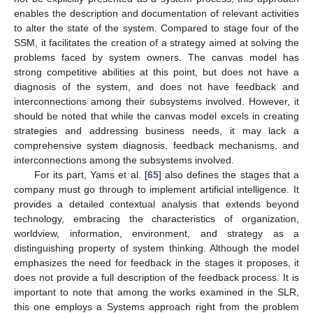
enables the description and documentation of relevant activities
to alter the state of the system. Compared to stage four of the
SSM, it facilitates the creation of a strategy aimed at solving the
problems faced by system owners. The canvas model has
strong competitive abilities at this point, but does not have a
diagnosis of the system, and does not have feedback and
interconnections among their subsystems involved. However, it
should be noted that while the canvas model excels in creating
strategies and addressing business needs, it may lack a
comprehensive system diagnosis, feedback mechanisms, and
interconnections among the subsystems involved.
For its part, Yams et al. [
65
] also defines the stages that a
company must go through to implement artificial intelligence. It
provides a detailed contextual analysis that extends beyond
technology, embracing the characteristics of organization,
worldview, information, environment, and strategy as a
distinguishing property of system thinking. Although the model
emphasizes the need for feedback in the stages it proposes, it
does not provide a full description of the feedback process. It is
important to note that among the works examined in the SLR,
this one employs a Systems approach right from the problem