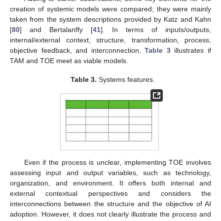
creation of systemic models were compared; they were mainly
taken from the system descriptions provided by Katz and Kahn
[
80
] and Bertalanffy [
41
]. In terms of inputs/outputs,
internal/external context, structure, transformation, process,
objective feedback, and interconnection,
Table 3
illustrates if
TAM and TOE meet as viable models.
Table 3.
Systems features.
Even if the process is unclear, implementing TOE involves
assessing input and output variables, such as technology,
organization, and environment. It offers both internal and
external contextual perspectives and considers the
interconnections between the structure and the objective of AI
adoption. However, it does not clearly illustrate the process and