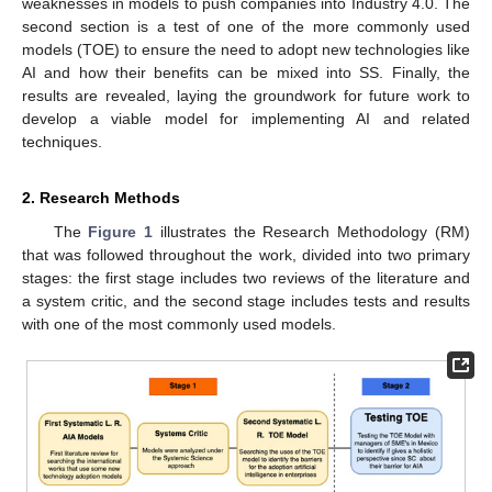
weaknesses in models to push companies into Industry 4.0. The
second section is a test of one of the more commonly used
models (TOE) to ensure the need to adopt new technologies like
AI and how their benefits can be mixed into SS. Finally, the
results are revealed, laying the groundwork for future work to
develop a viable model for implementing AI and related
techniques.
2. Research Methods
The
Figure 1
illustrates the Research Methodology (RM)
that was followed throughout the work, divided into two primary
stages: the first stage includes two reviews of the literature and
a system critic, and the second stage includes tests and results
with one of the most commonly used models.