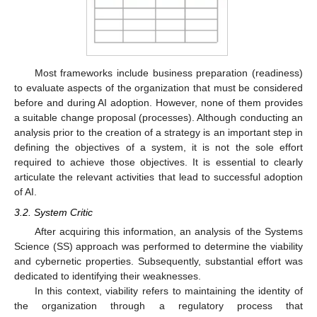
Most frameworks include business preparation (readiness)
to evaluate aspects of the organization that must be considered
before and during AI adoption. However, none of them provides
a suitable change proposal (processes). Although conducting an
analysis prior to the creation of a strategy is an important step in
defining the objectives of a system, it is not the sole effort
required to achieve those objectives. It is essential to clearly
articulate the relevant activities that lead to successful adoption
of AI.
3.2. System Critic
After acquiring this information, an analysis of the Systems
Science (SS) approach was performed to determine the viability
and cybernetic properties. Subsequently, substantial effort was
dedicated to identifying their weaknesses.
In this context, viability refers to maintaining the identity of
the organization through a regulatory process that