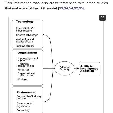
This information was also cross-referenced with other studies
that make use of the TOE model [
33
,
34
,
54
,
92
,
95
].