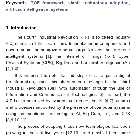
Keywords:
TOE framework
;
viable technology adoption
;
artificial intelligence
;
systems
1. Introduction
The Fourth Industrial Revolution (4IR), also called Industry
4.0, consists of the use of new technologies in companies and
governmental or nongovernmental organizations that promote
intelligent systems [
1
], the Internet of Things (IoT), Cyber
Physical Systems (CPS), Big Data and artificial intelligence (AI)
[
2
,
3
,
4
].
It is important to note that Industry 4.0 is not just a digital
transformation, since this phenomenon belongs to the Third
Industrial Revolution (3IR) with automation through the use of
Information and Communication Technologies [
5
]. Instead, the
4IR is characterized by system intelligence; that is, [
6
,
7
] humans
and processes supported by the presence of computer systems
using the mentioned technologies, AI, Big Data, IoT, and CPS
[
8
,
9
,
10
,
11
].
The process of adopting these new technologies has been
growing in the last five years [
12
,
13
], and most of them have