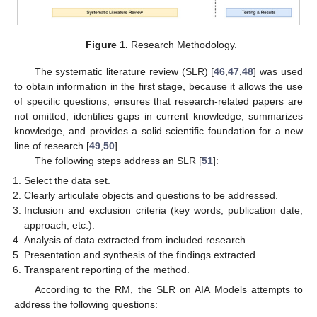
Figure 1.
Research Methodology.
The systematic literature review (SLR) [
46
,
47
,
48
] was used
to obtain information in the first stage, because it allows the use
of specific questions, ensures that research-related papers are
not omitted, identifies gaps in current knowledge, summarizes
knowledge, and provides a solid scientific foundation for a new
line of research [
49
,
50
].
The following steps address an SLR [
51
]:
Select the data set.
Clearly articulate objects and questions to be addressed.
Inclusion and exclusion criteria (key words, publication date,
approach, etc.).
Analysis of data extracted from included research.
Presentation and synthesis of the findings extracted.
Transparent reporting of the method.
According to the RM, the SLR on AIA Models attempts to
address the following questions: