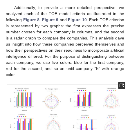
Additionally, to provide a more detailed perspective, we
analyzed each of the TOE model criteria as illustrated in the
following
Figure 8
,
Figure 9
and
Figure 10
. Each TOE criterion
is represented by two graphs: the first expresses the precise
number chosen for each company in columns, and the second
is a radar graph to compare the companies. This analysis gave
us insight into how these companies perceived themselves and
how their perspectives on their readiness to incorporate artificial
intelligence differed. For the purpose of distinguishing between
each company, we use five colors: blue for the first company,
red for the second, and so on until company “E” with orange
color.