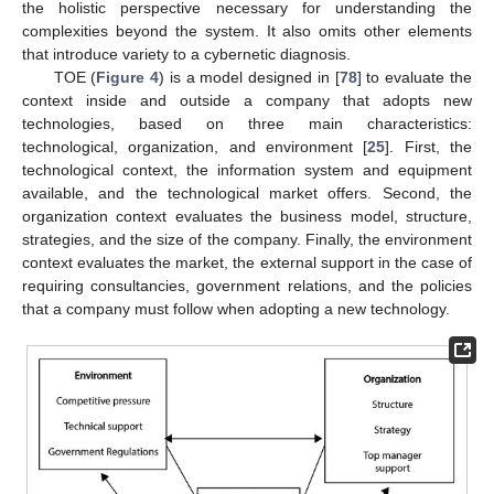
the holistic perspective necessary for understanding the
complexities beyond the system. It also omits other elements
that introduce variety to a cybernetic diagnosis.
TOE (
Figure 4
) is a model designed in [
78
] to evaluate the
context inside and outside a company that adopts new
technologies, based on three main characteristics:
technological, organization, and environment [
25
]. First, the
technological context, the information system and equipment
available, and the technological market offers. Second, the
organization context evaluates the business model, structure,
strategies, and the size of the company. Finally, the environment
context evaluates the market, the external support in the case of
requiring consultancies, government relations, and the policies
that a company must follow when adopting a new technology.