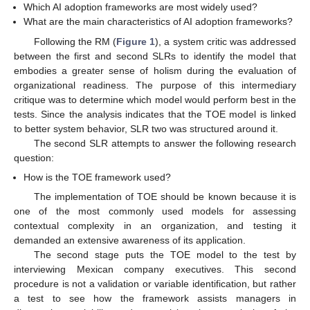
Which AI adoption frameworks are most widely used?
What are the main characteristics of AI adoption frameworks?
Following the RM (
Figure 1
), a system critic was addressed
between the first and second SLRs to identify the model that
embodies a greater sense of holism during the evaluation of
organizational readiness. The purpose of this intermediary
critique was to determine which model would perform best in the
tests. Since the analysis indicates that the TOE model is linked
to better system behavior, SLR two was structured around it.
The second SLR attempts to answer the following research
question:
How is the TOE framework used?
The implementation of TOE should be known because it is
one of the most commonly used models for assessing
contextual complexity in an organization, and testing it
demanded an extensive awareness of its application.
The second stage puts the TOE model to the test by
interviewing Mexican company executives. This second
procedure is not a validation or variable identification, but rather
a test to see how the framework assists managers in