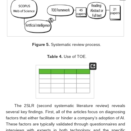
Figure 5.
Systematic review process.
Table 4.
Use of TOE.
The 2SLR (second systematic literature review) reveals
several key findings. First, all of the articles focus on diagnosing
factors that either facilitate or hinder a company’s adoption of AI.
These factors are typically validated through questionnaires and
interviews with experts in both technology and the specific