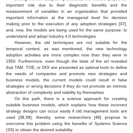
important role due to their diagnostic benefits and the
measurement of variables in an organization that provided
important information at the managerial level for decision
making prior to the execution of any adoption strategies [
37
],
and, now, the models are being used for the same purpose: to
understand and adopt Industry 4.0 technologies.
However, the old techniques are not suitable for the
temporal context; as was mentioned, the new technology
adoption activities are more complex now than they were in
1950. Furthermore, even though the state of the art revealed
that TAM, TOE, or DOI are presented as optimal tools to define
the needs of companies and promote new strategies and
business models, the current models could result in false
strategies or wrong decisions if they do not promote an intrinsic
abstraction of complexity and viability by themselves.
On this path, there is a science approach for creating
suitable business models, which explains how these incorrect
strategy designs can occur easily if old management tools are
used [
38
,
39
]; thereby, some researchers [
40
] propose to
overcome this problem using the benefits of Systems Science
(SS) to obtain the desired suitability.