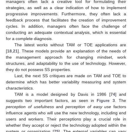
managers often lack a creative tool for formulating their
strategies, as well as a clear indication of how to implement
progressive improvements. Furthermore, they often lack a
feedback process that facilitates the creation of improvement
cycles. In addition, managers often face the challenge of
conducting an adequate contextual analysis, which is essential
for a complete diagnosis.
The latest works without TAM or TOE applications are
[
18
,
21
]. These models provide an explanation of the needs of
the management approach for changing mindset, work
structures, and adaptability to the use of technology. However,
they do not possess SS properties.
Last, the next SS critiques are made on TAM and TOE to
determine which has better variability measuring and system
characteristics.
TAM is a model designed by Davis in 1986 [
74
] and
suggests two important factors, as seen in
Figure 3
. The
perception of usefulness
and
perception of easy use
factors
influence agents who will use the new technology, including end
users and workers. Their perceptions play a crucial role in
whether they accept or reject the technology adopted within the
system or organization [
75
]. The external variables can vary