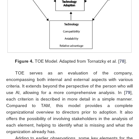
Figure 4.
TOE Model. Adapted from Tornatzky et al. [
78
].
TOE serves as an evaluation of the company,
encompassing both internal and external aspects with various
criteria. It extends beyond the perspective of the person who will
use AI, allowing for a more comprehensive analysis. In [
79
],
each criterion is described in more detail in a simple manner.
Compared to TAM, this model provides a complete
organizational overview to directors prior to adoption. It also
offers the possibility of involving stakeholders in the analysis of
each element, helping to identify what is missing and what the
organization already has.
Adding to earlier observations, some key elements for the