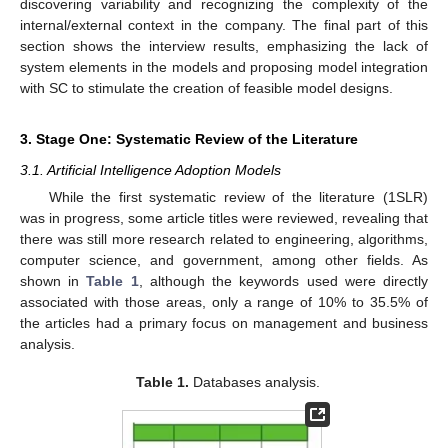
discovering variability and recognizing the complexity of the
internal/external context in the company. The final part of this
section shows the interview results, emphasizing the lack of
system elements in the models and proposing model integration
with SC to stimulate the creation of feasible model designs.
3. Stage One: Systematic Review of the Literature
3.1. Artificial Intelligence Adoption Models
While the first systematic review of the literature (1SLR)
was in progress, some article titles were reviewed, revealing that
there was still more research related to engineering, algorithms,
computer science, and government, among other fields. As
shown in
Table 1
, although the keywords used were directly
associated with those areas, only a range of 10% to 35.5% of
the articles had a primary focus on management and business
analysis.
Table 1.
Databases analysis.