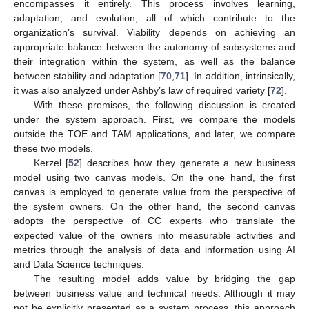
encompasses it entirely. This process involves learning,
adaptation, and evolution, all of which contribute to the
organization’s survival. Viability depends on achieving an
appropriate balance between the autonomy of subsystems and
their integration within the system, as well as the balance
between stability and adaptation [
70
,
71
]. In addition, intrinsically,
it was also analyzed under Ashby’s law of required variety [
72
].
With these premises, the following discussion is created
under the system approach. First, we compare the models
outside the TOE and TAM applications, and later, we compare
these two models.
Kerzel [
52
] describes how they generate a new business
model using two canvas models. On the one hand, the first
canvas is employed to generate value from the perspective of
the system owners. On the other hand, the second canvas
adopts the perspective of CC experts who translate the
expected value of the owners into measurable activities and
metrics through the analysis of data and information using AI
and Data Science techniques.
The resulting model adds value by bridging the gap
between business value and technical needs. Although it may
not be explicitly presented as a system process, this approach