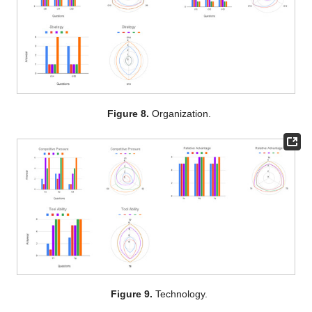
Figure 8.
Organization.
Figure 9.
Technology.