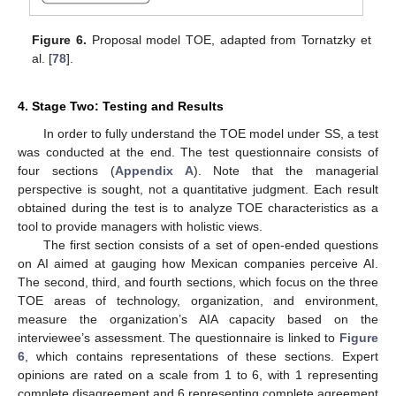
Figure 6.
Proposal model TOE, adapted from Tornatzky et
al. [
78
].
4. Stage Two: Testing and Results
In order to fully understand the TOE model under SS, a test
was conducted at the end. The test questionnaire consists of
four sections (
Appendix A
). Note that the managerial
perspective is sought, not a quantitative judgment. Each result
obtained during the test is to analyze TOE characteristics as a
tool to provide managers with holistic views.
The first section consists of a set of open-ended questions
on AI aimed at gauging how Mexican companies perceive AI.
The second, third, and fourth sections, which focus on the three
TOE areas of technology, organization, and environment,
measure the organization’s AIA capacity based on the
interviewee’s assessment. The questionnaire is linked to
Figure
6
, which contains representations of these sections. Expert
opinions are rated on a scale from 1 to 6, with 1 representing
complete disagreement and 6 representing complete agreement