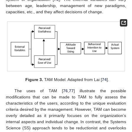
between age, leadership, management of new paradigms,
capacities, etc., and they affect decisions of change.
Figure 3.
TAM Model. Adapted from Lai [
74
].
The uses of TAM [
76
,
77
] illustrate the possible
modifications that can be made to TAM to fully assess the
characteristics of the users, according to the unique evaluation
criteria desired by the management. However, TAM can become
overly detailed as it primarily focuses on the organization’s
internal aspects and individual change. In contrast, the Systems
Science (SS) approach tends to be reductionist and overlooks