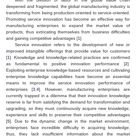
deepened and fragmented, the global manufacturing industry is
transforming from being production-oriented to service-oriented.
Promoting service innovation has become an effective way for
manufacturing enterprises to expand the market value of
products, thus extricating themselves from business difficulties
and gaining competitive advantages [
1
].
Service innovation refers to the development of new or
improved intangible offerings that provide value for customers
[
1
]. Knowledge and knowledge-related practices are confirmed
as fundamental to positive innovation performance [
2
].
Exploiting enterprise knowledge-based resources and cultivating
enterprise knowledge capabilities have become an essential
means to improve the service innovation performance of
enterprises [
3
,
4
]. However, manufacturing enterprises are
currently trapped in a dilemma that their innovation knowledge
reserve is far from satisfying the demand for transformation and
upgrading, so they must continuously acquire new knowledge,
experience and skills to preserve their competitive advantages
[
5
]. Due to the dynamic change in the market environment,
enterprises face incredible difficulty in acquiring knowledge;
thus, they lack insufficient information about the market