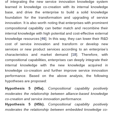
of integrating the new service innovation knowledge system
learned in knowledge co-creation with its internal knowledge
base, and drive the enterprise to build a solid knowledge
foundation for the transformation and upgrading of service
innovation. It is also worth noting that enterprises with prominent
compositional capability can better match and recombine their
internal knowledge with high potential and cost-effective external
knowledge resources [
46
]. In this way, they can lower their R&D
cost of service innovation and transform or develop new
services or new product services according to an enterprise’s
characteristics and market demand [
18
]. Therefore, with
compositional capabilities, enterprises can deeply integrate their
internal knowledge with the new knowledge acquired in
knowledge co-creation and further improve service innovation
performance. Based on the above analysis, the following
hypotheses are proposed:
Hypothesis
5
(H5a).
Compositional capability positively
moderates the relationship between alliance-based knowledge
co-creation and service innovation performance
.
Hypothesis
5
(H5b).
Compositional capability positively
moderates the relationship between embedded knowledge co-