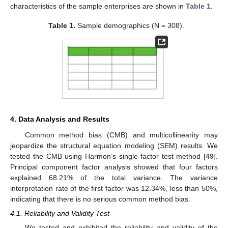
characteristics of the sample enterprises are shown in
Table 1
.
Table 1.
Sample demographics (N = 308).
4. Data Analysis and Results
Common method bias (CMB) and multicollinearity may
jeopardize the structural equation modeling (SEM) results. We
tested the CMB using Harmon’s single-factor test method [
49
].
Principal component factor analysis showed that four factors
explained 68.21% of the total variance. The variance
interpretation rate of the first factor was 12.34%, less than 50%,
indicating that there is no serious common method bias.
4.1. Reliability and Validity Test
We tested and exhibited the reliability and validity of the