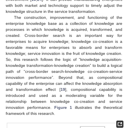
with both market and technology support to timely adjust the
knowledge structure in the service transformation.
The construction, improvement, and functioning of the
enterprise knowledge base as a collection of knowledge are
processes in which knowledge is acquired, transformed, and
created. Cross-border search is an important way for
enterprises to acquire knowledge; knowledge co-creation is a
favorable means for enterprises to absorb and transform
knowledge; service innovation is the fruit of knowledge creation.
So, this research follows the logic of “knowledge acquisition-
knowledge transformation-knowledge creation” to build a logical
path of “cross-border search-knowledge co-creation-service
innovation performance”. Beyond that, as compositional
capability of the enterprise can affect the knowledge absorption
and transformation effect [
19
], compositional capability is
introduced and used as a moderating variable for the
relationship between knowledge co-creation and service
innovation performance.
Figure 1
illustrates the theoretical
framework of this research.