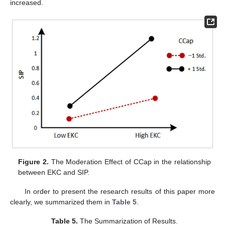
increased.
Figure 2.
The Moderation Effect of CCap in the relationship
between EKC and SIP.
In order to present the research results of this paper more
clearly, we summarized them in
Table 5
.
Table 5.
The Summarization of Results.