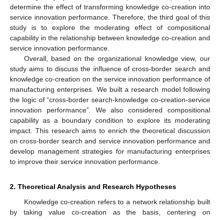
determine the effect of transforming knowledge co-creation into
service innovation performance. Therefore, the third goal of this
study is to explore the moderating effect of compositional
capability in the relationship between knowledge co-creation and
service innovation performance.
Overall, based on the organizational knowledge view, our
study aims to discuss the influence of cross-border search and
knowledge co-creation on the service innovation performance of
manufacturing enterprises. We built a research model following
the logic of “cross-border search-knowledge co-creation-service
innovation performance”. We also considered compositional
capability as a boundary condition to explore its moderating
impact. This research aims to enrich the theoretical discussion
on cross-border search and service innovation performance and
develop management strategies for manufacturing enterprises
to improve their service innovation performance.
2. Theoretical Analysis and Research Hypotheses
Knowledge co-creation refers to a network relationship built
by taking value co-creation as the basis, centering on