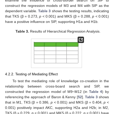
examine the influence of cross-border search on SIP to
construct the regression models of M3 and M4 with SIP as the
dependent variable.
Table 3
shows the testing results, indicating
that TKS (β = 0.273,
p
< 0.001) and MKS (β = 0.288,
p
< 0.001)
have a positive influence on SIP, supporting H1a and H1b.
Table 3.
Results of Hierarchical Regression Analysis.
4.2.2. Testing of Mediating Effect
To test the mediating role of knowledge co-creation in the
relationship between cross-board search and SIP, we
constructed the regression model of M9~M12 (in
Table 4
) by
referencing the approach of Baron & Kenny [
52
].
Table 3
shows
that in M1, TKS (β = 0.386,
p
< 0.001) and MKS (β = 0.404,
p
<
0.001) positively impact AKC, supporting H2a and H2b; in M2,
TKS (β = 0.229,
p
< 0.001) and MKS (β = 0.222,
p
< 0.001) have