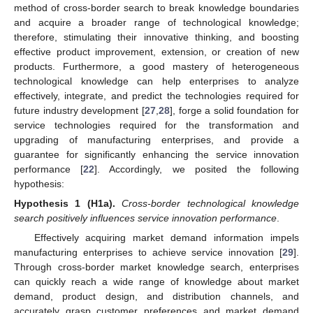
method of cross-border search to break knowledge boundaries
and acquire a broader range of technological knowledge;
therefore, stimulating their innovative thinking, and boosting
effective product improvement, extension, or creation of new
products. Furthermore, a good mastery of heterogeneous
technological knowledge can help enterprises to analyze
effectively, integrate, and predict the technologies required for
future industry development [
27
,
28
], forge a solid foundation for
service technologies required for the transformation and
upgrading of manufacturing enterprises, and provide a
guarantee for significantly enhancing the service innovation
performance [
22
]. Accordingly, we posited the following
hypothesis:
Hypothesis
1
(H1a).
Cross-border technological knowledge
search positively influences service innovation performance
.
Effectively acquiring market demand information impels
manufacturing enterprises to achieve service innovation [
29
].
Through cross-border market knowledge search, enterprises
can quickly reach a wide range of knowledge about market
demand, product design, and distribution channels, and
accurately grasp customer preferences and market demand