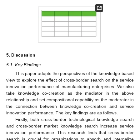
5. Discussion
5.1. Key Findings
This paper adopts the perspectives of the knowledge-based
view to explore the effect of cross-border search on the service
innovation performance of manufacturing enterprises. We also
take knowledge co-creation as the mediator in the above
relationship and set compositional capability as the moderator in
the connection between knowledge co-creation and service
innovation performance. The key findings are as follows.
Firstly, both cross-border technological knowledge search
and cross-border market knowledge search increase service
innovation performance. This research finds that cross-border
search is crucial for organizations to absorb and internalize