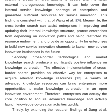
external heterogeneous knowledge. It can help cover the
internal service knowledge shortage of enterprises and
guarantee sufficient resources for service innovation. This
finding is consistent with that of Wang et al. [
24
]. Meanwhile, the
cross-border search can assist enterprises in improving and
updating their internal knowledge structure, protect enterprises
from depending on innovation paths and being restricted by
resource endowment, and provide an opportunity for enterprises
to build new service innovation channels to launch new service
innovation businesses in the future.
Secondly, cross-border technological and market
knowledge search produce a significantly positive influence on
knowledge co-creation. The effective implementation of cross-
border search provides an effective way for enterprises to
acquire relevant knowledge resources [
12
]. A wealth of
advanced knowledge resources can bring enterprises more
opportunities to make knowledge co-creation in an open
innovation environment. Therefore, enterprises can occupy the
core position to acquire advanced knowledge and actively
launch knowledge co-creation activities quickly.
Thirdly, by extending the research findings of Jiang et al.