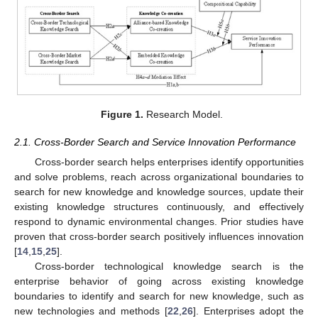
Figure 1.
Research Model.
2.1. Cross-Border Search and Service Innovation Performance
Cross-border search helps enterprises identify opportunities
and solve problems, reach across organizational boundaries to
search for new knowledge and knowledge sources, update their
existing knowledge structures continuously, and effectively
respond to dynamic environmental changes. Prior studies have
proven that cross-border search positively influences innovation
[
14
,
15
,
25
].
Cross-border technological knowledge search is the
enterprise behavior of going across existing knowledge
boundaries to identify and search for new knowledge, such as
new technologies and methods [
22
,
26
]. Enterprises adopt the