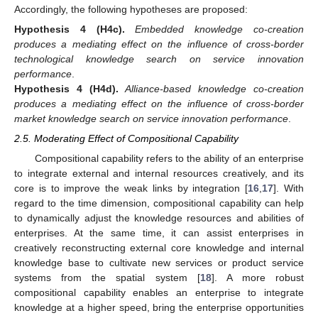
Accordingly, the following hypotheses are proposed:
Hypothesis
4
(H4c).
Embedded knowledge co-creation
produces a mediating effect on the influence of cross-border
technological knowledge search on service innovation
performance
.
Hypothesis
4
(H4d).
Alliance-based knowledge co-creation
produces a mediating effect on the influence of cross-border
market knowledge search on service innovation performance
.
2.5. Moderating Effect of Compositional Capability
Compositional capability refers to the ability of an enterprise
to integrate external and internal resources creatively, and its
core is to improve the weak links by integration [
16
,
17
]. With
regard to the time dimension, compositional capability can help
to dynamically adjust the knowledge resources and abilities of
enterprises. At the same time, it can assist enterprises in
creatively reconstructing external core knowledge and internal
knowledge base to cultivate new services or product service
systems from the spatial system [
18
]. A more robust
compositional capability enables an enterprise to integrate
knowledge at a higher speed, bring the enterprise opportunities