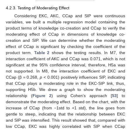
4.2.3. Testing of Moderating Effect
Considering EKC, AKC, CCap and SIP were continuous
variables, we built a multiple regression model containing the
product terms of knowledge co-creation and CCap to verify the
moderating effect of CCap in dimensions of knowledge co-
creation and SIP. We can determine whether the moderating
effect of CCap is significant by checking the coefficient of the
product term.
Table 2
shows the testing results. In M7, the
interaction coefficient of AKC and CCap was 0.071, which is not
significant at the 95% confidence interval, therefore, H5a was
not supported. In M8, the interaction coefficient of EKC and
CCap (β = 0.268,
p
< 0.001) positively influences SIP, indicating
that CCap plays a moderating role in the EKC-SIP link, thus,
supporting H5b. We drew a graph to show the moderating
relationship (
Figure 2
) using Cohen’s approach [
53
] to
demonstrate the moderating effect. Based on the chart, with the
increase of CCap (from −1std to +1 std), the line goes from
gentle to steep, indicating that the relationship between EKC
and SIP was intensified. This result showed that, compared with
low CCap, EKC was highly correlated with SIP when CCap