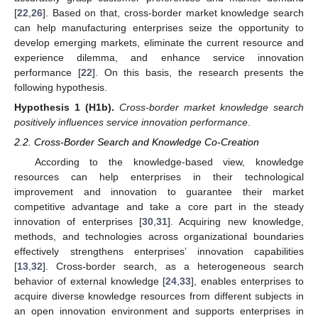
[
22
,
26
]. Based on that, cross-border market knowledge search
can help manufacturing enterprises seize the opportunity to
develop emerging markets, eliminate the current resource and
experience dilemma, and enhance service innovation
performance [
22
]. On this basis, the research presents the
following hypothesis.
Hypothesis
1
(H1b).
Cross-border market knowledge search
positively influences service innovation performance
.
2.2. Cross-Border Search and Knowledge Co-Creation
According to the knowledge-based view, knowledge
resources can help enterprises in their technological
improvement and innovation to guarantee their market
competitive advantage and take a core part in the steady
innovation of enterprises [
30
,
31
]. Acquiring new knowledge,
methods, and technologies across organizational boundaries
effectively strengthens enterprises’ innovation capabilities
[
13
,
32
]. Cross-border search, as a heterogeneous search
behavior of external knowledge [
24
,
33
], enables enterprises to
acquire diverse knowledge resources from different subjects in
an open innovation environment and supports enterprises in