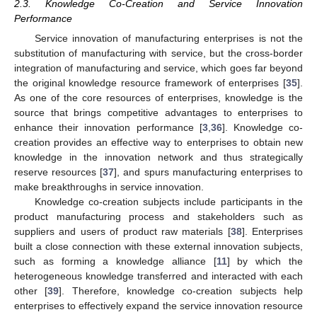
2.3. Knowledge Co-Creation and Service Innovation
Performance
Service innovation of manufacturing enterprises is not the
substitution of manufacturing with service, but the cross-border
integration of manufacturing and service, which goes far beyond
the original knowledge resource framework of enterprises [
35
].
As one of the core resources of enterprises, knowledge is the
source that brings competitive advantages to enterprises to
enhance their innovation performance [
3
,
36
]. Knowledge co-
creation provides an effective way to enterprises to obtain new
knowledge in the innovation network and thus strategically
reserve resources [
37
], and spurs manufacturing enterprises to
make breakthroughs in service innovation.
Knowledge co-creation subjects include participants in the
product manufacturing process and stakeholders such as
suppliers and users of product raw materials [
38
]. Enterprises
built a close connection with these external innovation subjects,
such as forming a knowledge alliance [
11
] by which the
heterogeneous knowledge transferred and interacted with each
other [
39
]. Therefore, knowledge co-creation subjects help
enterprises to effectively expand the service innovation resource