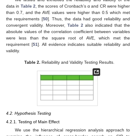
data in
Table 2
, the scores of Cronbach’s α and CR were higher
than 0.7, and the AVE values were higher than 0.5 which met
the requirements [
50
]. Thus, the data had good reliability and
convergent validity. Moreover,
Table 2
also indicated that the
absolute values of the correlation coefficient between variables
were less than the square root of AVE, which met the
requirement [
51
]. All evidence indicates suitable reliability and
validity.
Table 2.
Reliability and Validity Testing Results.
4.2. Hypothesis Testing
4.2.1. Testing of Main Effect
We use the hierarchical regression analysis approach to