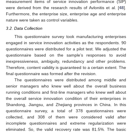
measurement items of service innovation performance (SIP)
were derived from the research results of Avlonitis et al. [
48
].
Furthermore, the enterprise size, enterprise age and enterprise
nature were taken as control variables.
3.2. Data Collection
This questionnaire survey took manufacturing enterprises
engaged in service innovation activities as the respondents. 90
questionnaires were distributed for a pilot test. We adjusted the
questionnaire based on the sample’s responses to avoid
inexpressiveness, ambiguity, redundancy and other problems.
Therefore, content validity is guaranteed to a certain extent. The
final questionnaire was formed after the revision.
The questionnaires were distributed among middle and
senior managers who knew well about the overall business
running conditions and first-line managers who knew well about
the overall service innovation condition of their enterprises in
Shandong, Jiangsu, and Zhejiang provinces in China. In this
questionnaire survey, a total of 378 questionnaires were
collected, and 308 of them were considered valid after
incomplete questionnaires and extreme regularization were
eliminated. So, the valid recovery rate was 81.5%. The basic