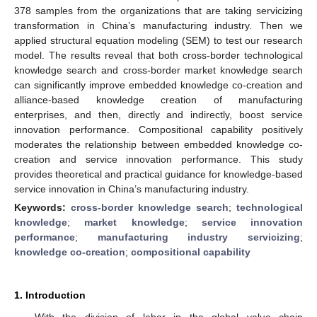
378 samples from the organizations that are taking servicizing
transformation in China’s manufacturing industry. Then we
applied structural equation modeling (SEM) to test our research
model. The results reveal that both cross-border technological
knowledge search and cross-border market knowledge search
can significantly improve embedded knowledge co-creation and
alliance-based knowledge creation of manufacturing
enterprises, and then, directly and indirectly, boost service
innovation performance. Compositional capability positively
moderates the relationship between embedded knowledge co-
creation and service innovation performance. This study
provides theoretical and practical guidance for knowledge-based
service innovation in China’s manufacturing industry.
Keywords:
cross-border knowledge search
;
technological
knowledge
;
market knowledge
;
service innovation
performance
;
manufacturing industry servicizing
;
knowledge co-creation
;
compositional capability
1. Introduction
With the division of labor in the global value chain