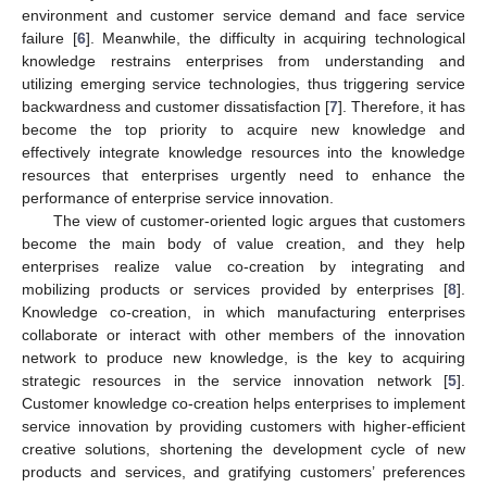
environment and customer service demand and face service
failure [
6
]. Meanwhile, the difficulty in acquiring technological
knowledge restrains enterprises from understanding and
utilizing emerging service technologies, thus triggering service
backwardness and customer dissatisfaction [
7
]. Therefore, it has
become the top priority to acquire new knowledge and
effectively integrate knowledge resources into the knowledge
resources that enterprises urgently need to enhance the
performance of enterprise service innovation.
The view of customer-oriented logic argues that customers
become the main body of value creation, and they help
enterprises realize value co-creation by integrating and
mobilizing products or services provided by enterprises [
8
].
Knowledge co-creation, in which manufacturing enterprises
collaborate or interact with other members of the innovation
network to produce new knowledge, is the key to acquiring
strategic resources in the service innovation network [
5
].
Customer knowledge co-creation helps enterprises to implement
service innovation by providing customers with higher-efficient
creative solutions, shortening the development cycle of new
products and services, and gratifying customers’ preferences