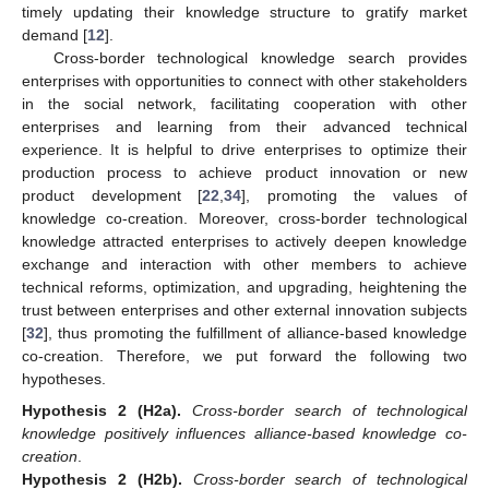
timely updating their knowledge structure to gratify market
demand [
12
].
Cross-border technological knowledge search provides
enterprises with opportunities to connect with other stakeholders
in the social network, facilitating cooperation with other
enterprises and learning from their advanced technical
experience. It is helpful to drive enterprises to optimize their
production process to achieve product innovation or new
product development [
22
,
34
], promoting the values of
knowledge co-creation. Moreover, cross-border technological
knowledge attracted enterprises to actively deepen knowledge
exchange and interaction with other members to achieve
technical reforms, optimization, and upgrading, heightening the
trust between enterprises and other external innovation subjects
[
32
], thus promoting the fulfillment of alliance-based knowledge
co-creation. Therefore, we put forward the following two
hypotheses.
Hypothesis
2
(H2a).
Cross-border search of technological
knowledge positively influences alliance-based knowledge co-
creation
.
Hypothesis
2
(H2b).
Cross-border search of technological