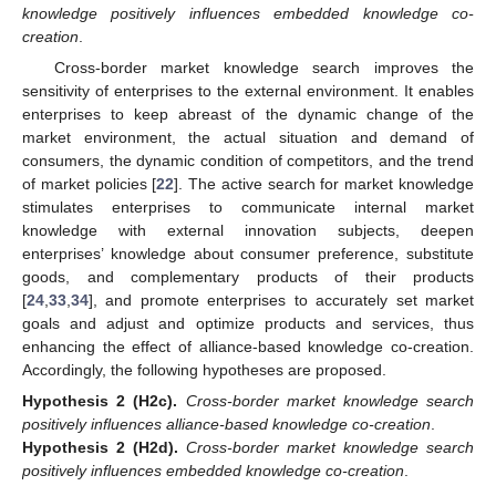
knowledge positively influences embedded knowledge co-
creation
.
Cross-border market knowledge search improves the
sensitivity of enterprises to the external environment. It enables
enterprises to keep abreast of the dynamic change of the
market environment, the actual situation and demand of
consumers, the dynamic condition of competitors, and the trend
of market policies [
22
]. The active search for market knowledge
stimulates enterprises to communicate internal market
knowledge with external innovation subjects, deepen
enterprises’ knowledge about consumer preference, substitute
goods, and complementary products of their products
[
24
,
33
,
34
], and promote enterprises to accurately set market
goals and adjust and optimize products and services, thus
enhancing the effect of alliance-based knowledge co-creation.
Accordingly, the following hypotheses are proposed.
Hypothesis
2
(H2c).
Cross-border market knowledge search
positively influences alliance-based knowledge co-creation
.
Hypothesis
2
(H2d).
Cross-border market knowledge search
positively influences embedded knowledge co-creation
.