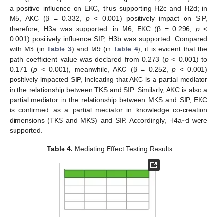
a positive influence on EKC, thus supporting H2c and H2d; in
M5, AKC (β = 0.332,
p
< 0.001) positively impact on SIP,
therefore, H3a was supported; in M6, EKC (β = 0.296,
p
<
0.001) positively influence SIP, H3b was supported. Compared
with M3 (in
Table 3
) and M9 (in
Table 4
), it is evident that the
path coefficient value was declared from 0.273 (
p
< 0.001) to
0.171 (
p
< 0.001), meanwhile, AKC (β = 0.252,
p
< 0.001)
positively impacted SIP, indicating that AKC is a partial mediator
in the relationship between TKS and SIP. Similarly, AKC is also a
partial mediator in the relationship between MKS and SIP, EKC
is confirmed as a partial mediator in knowledge co-creation
dimensions (TKS and MKS) and SIP. Accordingly, H4a~d were
supported.
Table 4.
Mediating Effect Testing Results.