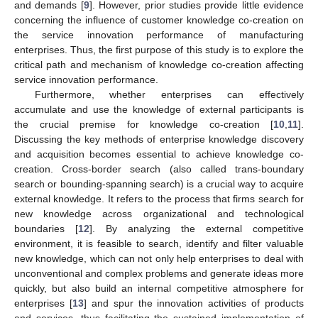
and demands [
9
]. However, prior studies provide little evidence
concerning the influence of customer knowledge co-creation on
the service innovation performance of manufacturing
enterprises. Thus, the first purpose of this study is to explore the
critical path and mechanism of knowledge co-creation affecting
service innovation performance.
Furthermore, whether enterprises can effectively
accumulate and use the knowledge of external participants is
the crucial premise for knowledge co-creation [
10
,
11
].
Discussing the key methods of enterprise knowledge discovery
and acquisition becomes essential to achieve knowledge co-
creation. Cross-border search (also called trans-boundary
search or bounding-spanning search) is a crucial way to acquire
external knowledge. It refers to the process that firms search for
new knowledge across organizational and technological
boundaries [
12
]. By analyzing the external competitive
environment, it is feasible to search, identify and filter valuable
new knowledge, which can not only help enterprises to deal with
unconventional and complex problems and generate ideas more
quickly, but also build an internal competitive atmosphere for
enterprises [
13
] and spur the innovation activities of products
and services, thus facilitating the sustained implementation of