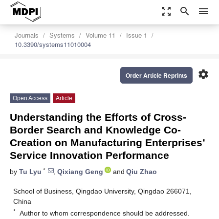
zoom_out_map
search
menu
Journals
Systems
Volume 11
Issue 1
10.3390/systems11010004
settings
Order Article Reprints
Open Access
Article
Understanding the Efforts of Cross-
Border Search and Knowledge Co-
Creation on Manufacturing Enterprises’
Service Innovation Performance
*
by
Tu Lyu
,
Qixiang Geng
and
Qiu Zhao
School of Business, Qingdao University, Qingdao 266071,
China
*
Author to whom correspondence should be addressed.