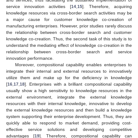
service innovation activities [
14
,
15
]. Therefore, acquiring
knowledge resources via cross-border search activities may be
a major cause for customer knowledge co-creation of
manufacturing enterprises. However, prior studies rarely discuss
the relationship between cross-border search and customer
knowledge co-creation. Thus, the second task of this study is to
understand the mediating effect of knowledge co-creation in the
relationship between cross-border search and service
innovation performance.
Moreover, compositional capability enables enterprises to
integrate their internal and external resources to innovatively
utilize them and make up for the deficiency in knowledge
[
16
,
17
,
18
]. Enterprises with a brilliant compositional capability
usually show a high sensitivity to knowledge resources in the
external environment, integrate the external knowledge
resources with their internal knowledge, innovative to develop
the external knowledge resources and then build a knowledge
system supporting their enterprise development. Thus, they are
quickly able to respond to market demand, providing cost-
effective service solutions and developing competitive
advantages [
19
]. Therefore, compositional capability can