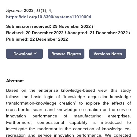
Systems
2023
,
11
(1), 4;
https://doi.org/10.3390/systems11010004
Submission received: 29 November 2022
/
Revised: 20 December 2022
/
Accepted: 21 December 2022
/
Published: 22 December 2022
keyboard_arrow_down
Download
Browse Figures
Versions Notes
Abstract
Based on the enterprise knowledge-based view, this study
follows the basic logic of “knowledge acquisition-knowledge
transformation-knowledge creation” to explore the effects of
cross-border search and knowledge co-creation on the service
innovation performance of manufacturing enterprises.
Furthermore, compositional capability is introduced to
investigate the moderator in the connection of knowledge co-
recreation and service innovation performance. We collected