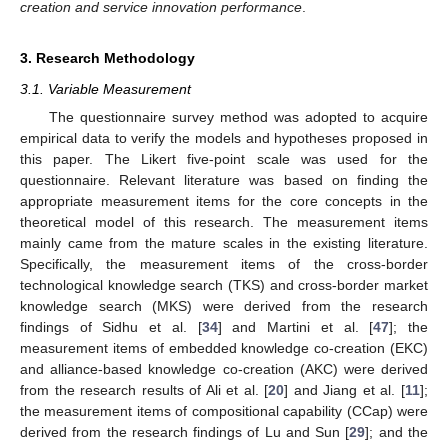
creation and service innovation performance
.
3. Research Methodology
3.1. Variable Measurement
The questionnaire survey method was adopted to acquire
empirical data to verify the models and hypotheses proposed in
this paper. The Likert five-point scale was used for the
questionnaire. Relevant literature was based on finding the
appropriate measurement items for the core concepts in the
theoretical model of this research. The measurement items
mainly came from the mature scales in the existing literature.
Specifically, the measurement items of the cross-border
technological knowledge search (TKS) and cross-border market
knowledge search (MKS) were derived from the research
findings of Sidhu et al. [
34
] and Martini et al. [
47
]; the
measurement items of embedded knowledge co-creation (EKC)
and alliance-based knowledge co-creation (AKC) were derived
from the research results of Ali et al. [
20
] and Jiang et al. [
11
];
the measurement items of compositional capability (CCap) were
derived from the research findings of Lu and Sun [
29
]; and the