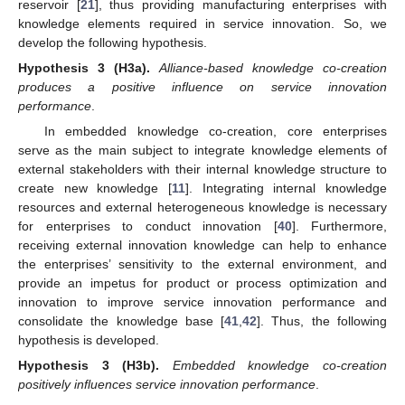
reservoir [
21
], thus providing manufacturing enterprises with
knowledge elements required in service innovation. So, we
develop the following hypothesis.
Hypothesis
3
(H3a).
Alliance-based knowledge co-creation
produces a positive influence on service innovation
performance
.
In embedded knowledge co-creation, core enterprises
serve as the main subject to integrate knowledge elements of
external stakeholders with their internal knowledge structure to
create new knowledge [
11
]. Integrating internal knowledge
resources and external heterogeneous knowledge is necessary
for enterprises to conduct innovation [
40
]. Furthermore,
receiving external innovation knowledge can help to enhance
the enterprises’ sensitivity to the external environment, and
provide an impetus for product or process optimization and
innovation to improve service innovation performance and
consolidate the knowledge base [
41
,
42
]. Thus, the following
hypothesis is developed.
Hypothesis
3
(H3b).
Embedded knowledge co-creation
positively influences service innovation performance
.