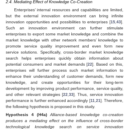
2.4. Mediating Effect of Knowledge Co-Creation
Enterprises’ internal resources and capabilities are limited,
but the external innovation environment can bring infinite
innovation opportunities and possibilities to enterprises [
15
,
43
].
Such an innovation environment can further stimulate
enterprises to export some market knowledge and combine the
market knowledge with other network members’ knowledge to
promote service quality improvement and even form new
service solutions. Specifically, cross-border market knowledge
search helps enterprises quickly obtain information about
potential consumers and market demands [
22
]. Based on this,
enterprises will further process such market information to
enhance their understanding of customer demands, form new
knowledge, and create opportunities for their long-term
development by improving product performance, service quality,
and other relevant strategies [
22
,
33
]. Thus, service innovation
performance is further enhanced accordingly [
11
,
21
]. Therefore,
the following hypothesis is proposed in this study.
Hypothesis
4
(H4a)
Alliance-based knowledge co-creation
produces a mediating effect on the influence of cross-border
technological knowledge search on service innovation