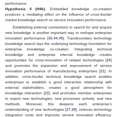
performance
.
Hypothesis
4
(H4b).
Embedded knowledge co-creation
produces a mediating effect on the influence of cross-border
market knowledge search on service innovation performance
.
Establishing external connections to search for and acquire
new knowledge is another important way to reshape enterprise
innovation performance [
30
,
44
,
45
]. Transboundary technology
knowledge search lays the underlying technology foundation for
enterprise knowledge co-creation. Integrating technical
knowledge and enterprise internal knowledge creates
opportunities for cross-innovation of related technologies [
26
]
and promotes the expansion and improvement of service
innovation performance of manufacturing enterprises [
21
]. In
addition, cross-border technical knowledge search enables
enterprises to establish a good interactive relationship with
external stakeholders, creates a good atmosphere for
knowledge interaction [
22
], and promotes member enterprises
to export new technologies, new processes actively, and new
methods. Moreover, this deepens each enterprise’s
understanding of new technologies [
27
,
28
], reduces technology
integration costs and improves service innovation efficiency.