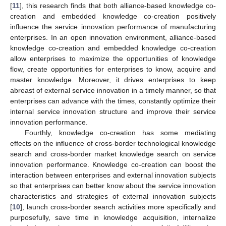
[
11
], this research finds that both alliance-based knowledge co-
creation and embedded knowledge co-creation positively
influence the service innovation performance of manufacturing
enterprises. In an open innovation environment, alliance-based
knowledge co-creation and embedded knowledge co-creation
allow enterprises to maximize the opportunities of knowledge
flow, create opportunities for enterprises to know, acquire and
master knowledge. Moreover, it drives enterprises to keep
abreast of external service innovation in a timely manner, so that
enterprises can advance with the times, constantly optimize their
internal service innovation structure and improve their service
innovation performance.
Fourthly, knowledge co-creation has some mediating
effects on the influence of cross-border technological knowledge
search and cross-border market knowledge search on service
innovation performance. Knowledge co-creation can boost the
interaction between enterprises and external innovation subjects
so that enterprises can better know about the service innovation
characteristics and strategies of external innovation subjects
[
10
], launch cross-border search activities more specifically and
purposefully, save time in knowledge acquisition, internalize
2. Jul
3. Jul
4. Jul
5. Jul
6. Jul
7. Jul
8. Jul
9. Jul