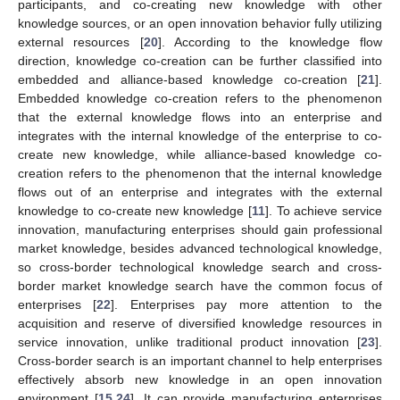
participants, and co-creating new knowledge with other
knowledge sources, or an open innovation behavior fully utilizing
external resources [
20
]. According to the knowledge flow
direction, knowledge co-creation can be further classified into
embedded and alliance-based knowledge co-creation [
21
].
Embedded knowledge co-creation refers to the phenomenon
that the external knowledge flows into an enterprise and
integrates with the internal knowledge of the enterprise to co-
create new knowledge, while alliance-based knowledge co-
creation refers to the phenomenon that the internal knowledge
flows out of an enterprise and integrates with the external
knowledge to co-create new knowledge [
11
]. To achieve service
innovation, manufacturing enterprises should gain professional
market knowledge, besides advanced technological knowledge,
so cross-border technological knowledge search and cross-
border market knowledge search have the common focus of
enterprises [
22
]. Enterprises pay more attention to the
acquisition and reserve of diversified knowledge resources in
service innovation, unlike traditional product innovation [
23
].
Cross-border search is an important channel to help enterprises
effectively absorb new knowledge in an open innovation
environment [
15
,
24
]. It can provide manufacturing enterprises