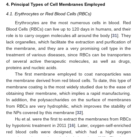
4. Principal Types of Cell Membranes Employed
4.1. Erythrocytes or Red Blood Cells (RBCs)
Erythrocytes are the most numerous cells in blood. Red
Blood Cells (RBCs) can live up to 120 days in humans, and their
role is to carry oxygen molecules all around the body [
31
]. They
lack organelles, which facilitate the extraction and purification of
the membrane, and they are a very promising cell type in the
treatment of various diseases, since RBCs can be transporters
of several active therapeutic molecules, as well as drugs,
proteins and nucleic acids.
The first membrane employed to coat nanoparticles was
the membrane derived from red blood cells. To date, this type of
membrane coating is the most widely studied due to the ease of
obtaining their membrane, which implies a rapid manufacturing.
In addition, the polysaccharides on the surface of membranes
from RBCs are very hydrophilic, which improves the stability of
the NPs covered by this membrane [
32
].
Hu et al. were the first to extract the membranes from RBCs
by hypotonic treatment in 2011 [
16
]. Later, oxygen-self-enriched
red blood cells were designed, which had a high oxygen