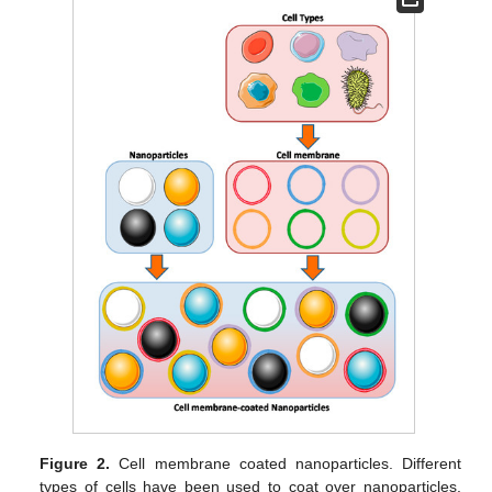
Figure 2.
Cell membrane coated nanoparticles. Different
types of cells have been used to coat over nanoparticles.