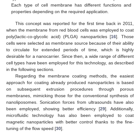
Each type of cell membrane has different functions and
properties depending on the required application.
This concept was reported for the first time back in 2011,
when the membrane from red blood cells was employed to coat
poly(lactic-co-glycolic acid) (PLGA) nanoparticles [
16
]. Those
cells were selected as membrane source because of their ability
to circulate for extended periods of time, which is highly
desirable for a nanocarrier. Since then, a wide range of different
cell types have been employed for this technology, as described
in the following sections.
Regarding the membrane coating methods, the easiest
approach for coating already produced nanoparticles is based
on subsequent extrusion procedures through porous
membranes, mimicking those for the conventional synthesis of
nanoliposomes. Sonication forces from ultrasounds have also
been employed, showing better efficiency [
29
]. Additionally,
microfluidic technology has also been employed to coat
magnetic nanoparticles with better control thanks to the fine-
tuning of the flow speed [
30
].