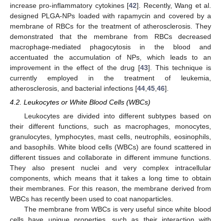
increase pro-inflammatory cytokines [
42
]. Recently, Wang et al.
designed PLGA-NPs loaded with rapamycin and covered by a
membrane of RBCs for the treatment of atherosclerosis. They
demonstrated that the membrane from RBCs decreased
macrophage-mediated phagocytosis in the blood and
accentuated the accumulation of NPs, which leads to an
improvement in the effect of the drug [
43
]. This technique is
currently employed in the treatment of leukemia,
atherosclerosis, and bacterial infections [
44
,
45
,
46
].
4.2. Leukocytes or White Blood Cells (WBCs)
Leukocytes are divided into different subtypes based on
their different functions, such as macrophages, monocytes,
granulocytes, lymphocytes, mast cells, neutrophils, eosinophils,
and basophils. White blood cells (WBCs) are found scattered in
different tissues and collaborate in different immune functions.
They also present nuclei and very complex intracellular
components, which means that it takes a long time to obtain
their membranes. For this reason, the membrane derived from
WBCs has recently been used to coat nanoparticles.
The membrane from WBCs is very useful since white blood
cells have unique properties, such as their interaction with