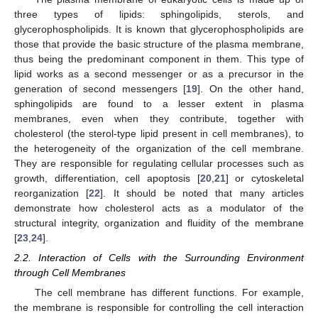
three types of lipids: sphingolipids, sterols, and
glycerophospholipids. It is known that glycerophospholipids are
those that provide the basic structure of the plasma membrane,
thus being the predominant component in them. This type of
lipid works as a second messenger or as a precursor in the
generation of second messengers [
19
]. On the other hand,
sphingolipids are found to a lesser extent in plasma
membranes, even when they contribute, together with
cholesterol (the sterol-type lipid present in cell membranes), to
the heterogeneity of the organization of the cell membrane.
They are responsible for regulating cellular processes such as
growth, differentiation, cell apoptosis [
20
,
21
] or cytoskeletal
reorganization [
22
]. It should be noted that many articles
demonstrate how cholesterol acts as a modulator of the
structural integrity, organization and fluidity of the membrane
[
23
,
24
].
2.2. Interaction of Cells with the Surrounding Environment
through Cell Membranes
The cell membrane has different functions. For example,
the membrane is responsible for controlling the cell interaction