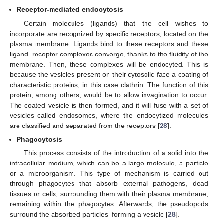
Receptor-mediated endocytosis
Certain molecules (ligands) that the cell wishes to
incorporate are recognized by specific receptors, located on the
plasma membrane. Ligands bind to these receptors and these
ligand–receptor complexes converge, thanks to the fluidity of the
membrane. Then, these complexes will be endocyted. This is
because the vesicles present on their cytosolic face a coating of
characteristic proteins, in this case clathrin. The function of this
protein, among others, would be to allow invagination to occur.
The coated vesicle is then formed, and it will fuse with a set of
vesicles called endosomes, where the endocytized molecules
are classified and separated from the receptors [
28
].
Phagocytosis
This process consists of the introduction of a solid into the
intracellular medium, which can be a large molecule, a particle
or a microorganism. This type of mechanism is carried out
through phagocytes that absorb external pathogens, dead
tissues or cells, surrounding them with their plasma membrane,
remaining within the phagocytes. Afterwards, the pseudopods
surround the absorbed particles, forming a vesicle [
28
].