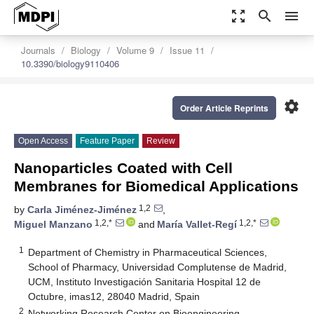
zoom_out_map
search
menu
Journals
Biology
Volume 9
Issue 11
10.3390/biology9110406
settings
Order Article Reprints
Open Access
Feature Paper
Review
Nanoparticles Coated with Cell
Membranes for Biomedical Applications
1,2
by
Carla Jiménez-Jiménez
,
1,2,*
1,2,*
Miguel Manzano
and
María Vallet-Regí
1
Department of Chemistry in Pharmaceutical Sciences,
School of Pharmacy, Universidad Complutense de Madrid,
UCM, Instituto Investigación Sanitaria Hospital 12 de
Octubre, imas12, 28040 Madrid, Spain
2
Networking Research Center on Bioengineering,