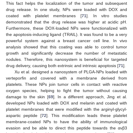
This fact helps the localization of the tumor and subsequent
drug release. In one study, NPs were loaded with DOX and
coated with platelet membranes [
71
]. In vitro studies
demonstrated that the drug release was higher at acidic pH.
Furthermore, these DOX-loaded NPs were functionalized with
the apoptosis-inducing ligand (TRAIL). It was found to be a very
powerful system against a breast cancer cell line. In vivo
analysis showed that this coating was able to control tumor
growth and significantly decrease the number of metastatic
nodules. Therefore, this nanosystem is beneficial for targeted
drug delivery, causing both extrinsic and intrinsic apoptosis [
71
].
Xu et al. designed a nanosystem of PLGA-NPs loaded with
verteporfin and covered with a membrane derived from
platelets. These NPs join tumor cells in contact with reactive
oxygen species, helping to fight the tumor without causing
damage to the skin [
69
]. In a different approach, Jing et al.
developed NPs loaded with DOX and melanin and coated with
platelet membranes that were modified with the arginyl-glycyl-
aspartic peptide [
72
]. This modification leads these platelet
membrane-coated NPs to have the ability of immunological
evasion and be able to direct this peptide towards the αvβ3