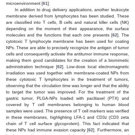
microenvironment [
61
].
In addition to drug delivery applications, another leukocyte
membrane derived from lymphocytes has been studied. These
are classified into T cells, B cells and natural killer cells (NK)
depending on the moment of their appearance, the surface
molecules and the functions that each one presents [
62
]. The
cytotoxic T lymphocyte membrane has been used for coating
NPs. These are able to precisely recognize the antigen of tumor
cells and consequently activate the antitumor immune response,
making them good candidates for the creation of a biomimetic
administration technique [
62
]. Low-dose local electromagnetic
irradiation was used together with membrane-coated NPs from
these cytotoxic T lymphocytes in the treatment of tumors,
observing that the circulation time was longer and that the ability
to target the tumor was improved. For the treatment of the
gastric tumor, PLGA-NPs loaded with paclitaxel (PTX) and
covered by T cell membranes belonging to human blood
samples were used. The presence of T cell markers was verified
in these membranes, highlighting LFA-1 and CD3z (CD3 zeta
chain of T cell surface glycoprotein). This fact indicated that
these NPs had immune evasion capacity [
62
]. Furthermore, an