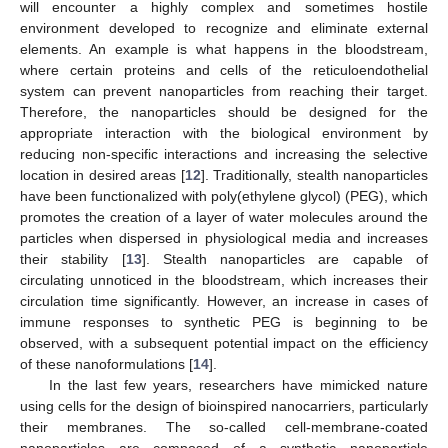
will encounter a highly complex and sometimes hostile
environment developed to recognize and eliminate external
elements. An example is what happens in the bloodstream,
where certain proteins and cells of the reticuloendothelial
system can prevent nanoparticles from reaching their target.
Therefore, the nanoparticles should be designed for the
appropriate interaction with the biological environment by
reducing non-specific interactions and increasing the selective
location in desired areas [
12
]. Traditionally, stealth nanoparticles
have been functionalized with poly(ethylene glycol) (PEG), which
promotes the creation of a layer of water molecules around the
particles when dispersed in physiological media and increases
their stability [
13
]. Stealth nanoparticles are capable of
circulating unnoticed in the bloodstream, which increases their
circulation time significantly. However, an increase in cases of
immune responses to synthetic PEG is beginning to be
observed, with a subsequent potential impact on the efficiency
of these nanoformulations [
14
].
In the last few years, researchers have mimicked nature
using cells for the design of bioinspired nanocarriers, particularly
their membranes. The so-called cell-membrane-coated