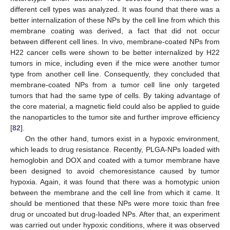
different cell types was analyzed. It was found that there was a
better internalization of these NPs by the cell line from which this
membrane coating was derived, a fact that did not occur
between different cell lines. In vivo, membrane-coated NPs from
H22 cancer cells were shown to be better internalized by H22
tumors in mice, including even if the mice were another tumor
type from another cell line. Consequently, they concluded that
membrane-coated NPs from a tumor cell line only targeted
tumors that had the same type of cells. By taking advantage of
the core material, a magnetic field could also be applied to guide
the nanoparticles to the tumor site and further improve efficiency
[
82
].
On the other hand, tumors exist in a hypoxic environment,
which leads to drug resistance. Recently, PLGA-NPs loaded with
hemoglobin and DOX and coated with a tumor membrane have
been designed to avoid chemoresistance caused by tumor
hypoxia. Again, it was found that there was a homotypic union
between the membrane and the cell line from which it came. It
should be mentioned that these NPs were more toxic than free
drug or uncoated but drug-loaded NPs. After that, an experiment
was carried out under hypoxic conditions, where it was observed