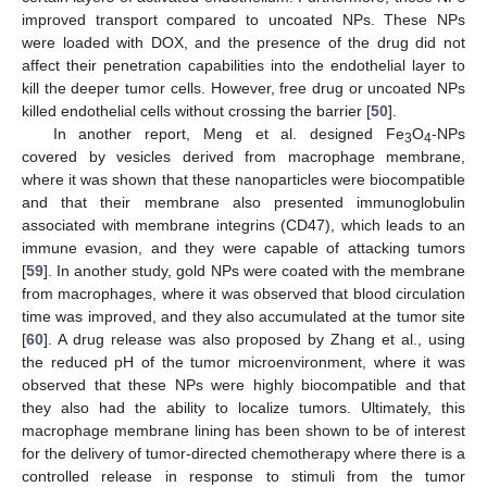
improved transport compared to uncoated NPs. These NPs
were loaded with DOX, and the presence of the drug did not
affect their penetration capabilities into the endothelial layer to
kill the deeper tumor cells. However, free drug or uncoated NPs
killed endothelial cells without crossing the barrier [
50
].
In another report, Meng et al. designed Fe
O
-NPs
3
4
covered by vesicles derived from macrophage membrane,
where it was shown that these nanoparticles were biocompatible
and that their membrane also presented immunoglobulin
associated with membrane integrins (CD47), which leads to an
immune evasion, and they were capable of attacking tumors
[
59
]. In another study, gold NPs were coated with the membrane
from macrophages, where it was observed that blood circulation
time was improved, and they also accumulated at the tumor site
[
60
]. A drug release was also proposed by Zhang et al., using
the reduced pH of the tumor microenvironment, where it was
observed that these NPs were highly biocompatible and that
they also had the ability to localize tumors. Ultimately, this
macrophage membrane lining has been shown to be of interest
for the delivery of tumor-directed chemotherapy where there is a
controlled release in response to stimuli from the tumor