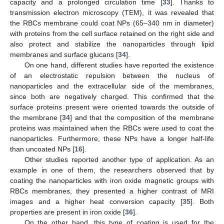
capacity and a prolonged circulation time [
33
]. Thanks to
transmission electron microscopy (TEM), it was revealed that
the RBCs membrane could coat NPs (65–340 nm in diameter)
with proteins from the cell surface retained on the right side and
also protect and stabilize the nanoparticles through lipid
membranes and surface glucans [
34
].
On one hand, different studies have reported the existence
of an electrostatic repulsion between the nucleus of
nanoparticles and the extracellular side of the membranes,
since both are negatively charged. This confirmed that the
surface proteins present were oriented towards the outside of
the membrane [
34
] and that the composition of the membrane
proteins was maintained when the RBCs were used to coat the
nanoparticles. Furthermore, these NPs have a longer half-life
than uncoated NPs [
16
].
Other studies reported another type of application. As an
example in one of them, the researchers observed that by
coating the nanoparticles with iron oxide magnetic groups with
RBCs membranes, they presented a higher contrast of MRI
images and a higher heat conversion capacity [
35
]. Both
properties are present in iron oxide [
36
].
On the other hand, this type of coating is used for the