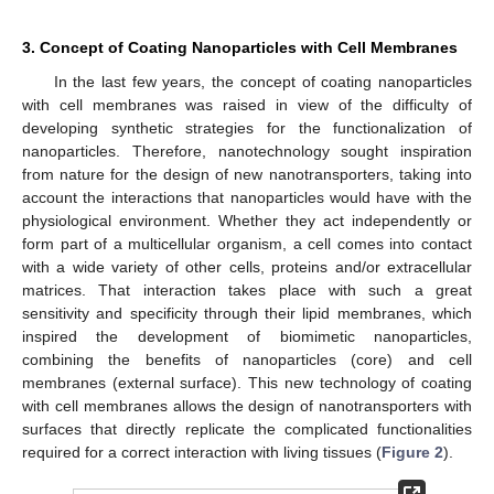
3. Concept of Coating Nanoparticles with Cell Membranes
In the last few years, the concept of coating nanoparticles
with cell membranes was raised in view of the difficulty of
developing synthetic strategies for the functionalization of
nanoparticles. Therefore, nanotechnology sought inspiration
from nature for the design of new nanotransporters, taking into
account the interactions that nanoparticles would have with the
physiological environment. Whether they act independently or
form part of a multicellular organism, a cell comes into contact
with a wide variety of other cells, proteins and/or extracellular
matrices. That interaction takes place with such a great
sensitivity and specificity through their lipid membranes, which
inspired the development of biomimetic nanoparticles,
combining the benefits of nanoparticles (core) and cell
membranes (external surface). This new technology of coating
with cell membranes allows the design of nanotransporters with
surfaces that directly replicate the complicated functionalities
required for a correct interaction with living tissues (
Figure 2
).