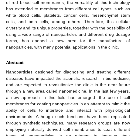
of red blood cell membranes, the versatility of this technology
has extended to membranes from different cell types, such as
white blood cells, platelets, cancer cells, mesenchymal stem
cells, and beta cells, among others. Therefore, this cellular
diversity and its unique properties, together with the possibility of
using a wide range of nanoparticles and different drug dosage
forms, has opened a new area for the manufacture of
nanoparticles, with many potential applications in the clinic.
Abstract
Nanoparticles designed for diagnosing and treating different
diseases have impacted the scientific research in biomedicine,
and are expected to revolutionize the clinic in the near future
through a new area called nanomedicine. In the last few years,
a new approach in this field has emerged: the use of cell
membranes for coating nanoparticles in an attempt to mimic the
ability of cells to interface and interact with physiological
environments. Although such functions have been replicated
through synthetic techniques, many research groups are now
employing naturally derived cell membranes to coat different
types of nanoparticles in an attempt to improve their