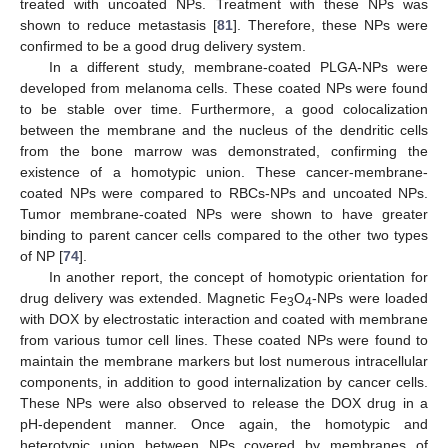
treated with uncoated NPs. Treatment with these NPs was
shown to reduce metastasis [
81
]. Therefore, these NPs were
confirmed to be a good drug delivery system.
In a different study, membrane-coated PLGA-NPs were
developed from melanoma cells. These coated NPs were found
to be stable over time. Furthermore, a good colocalization
between the membrane and the nucleus of the dendritic cells
from the bone marrow was demonstrated, confirming the
existence of a homotypic union. These cancer-membrane-
coated NPs were compared to RBCs-NPs and uncoated NPs.
Tumor membrane-coated NPs were shown to have greater
binding to parent cancer cells compared to the other two types
of NP [
74
].
In another report, the concept of homotypic orientation for
drug delivery was extended. Magnetic Fe
O
-NPs were loaded
3
4
with DOX by electrostatic interaction and coated with membrane
from various tumor cell lines. These coated NPs were found to
maintain the membrane markers but lost numerous intracellular
components, in addition to good internalization by cancer cells.
These NPs were also observed to release the DOX drug in a
pH-dependent manner. Once again, the homotypic and
heterotypic union between NPs covered by membranes of