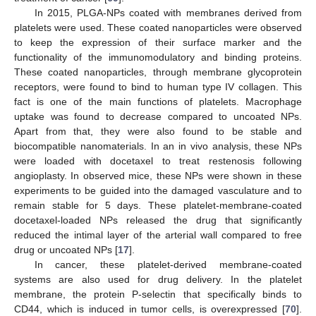
In 2015, PLGA-NPs coated with membranes derived from
platelets were used. These coated nanoparticles were observed
to keep the expression of their surface marker and the
functionality of the immunomodulatory and binding proteins.
These coated nanoparticles, through membrane glycoprotein
receptors, were found to bind to human type IV collagen. This
fact is one of the main functions of platelets. Macrophage
uptake was found to decrease compared to uncoated NPs.
Apart from that, they were also found to be stable and
biocompatible nanomaterials. In an in vivo analysis, these NPs
were loaded with docetaxel to treat restenosis following
angioplasty. In observed mice, these NPs were shown in these
experiments to be guided into the damaged vasculature and to
remain stable for 5 days. These platelet-membrane-coated
docetaxel-loaded NPs released the drug that significantly
reduced the intimal layer of the arterial wall compared to free
drug or uncoated NPs [
17
].
In cancer, these platelet-derived membrane-coated
systems are also used for drug delivery. In the platelet
membrane, the protein P-selectin that specifically binds to
CD44, which is induced in tumor cells, is overexpressed [
70
].