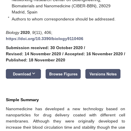
Biomaterials and Nanomedicine (CIBER-BBN), 28029
Madrid, Spain
*
Authors to whom correspondence should be addressed.
Biology
2020
,
9
(11), 406;
https://doi.org/10.3390/biology9110406
Submission received: 30 October 2020
/
Revised: 14 November 2020
/
Accepted: 16 November 2020
/
Published: 18 November 2020
keyboard_arrow_down
Download
Browse Figures
Versions Notes
Simple Summary
Nanomedicine has developed a new technology based on
nanoparticles for drug delivery coated with different cell
membranes. Although they were originally developed to
increase their blood circulation time and stability though the use