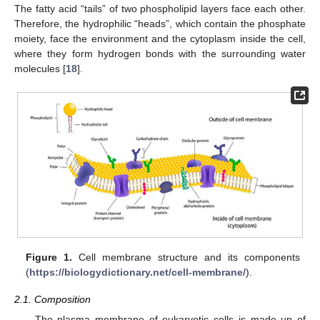
The fatty acid “tails” of two phospholipid layers face each other.
Therefore, the hydrophilic “heads”, which contain the phosphate
moiety, face the environment and the cytoplasm inside the cell,
where they form hydrogen bonds with the surrounding water
molecules [
18
].
Figure 1.
Cell membrane structure and its components
(
https://biologydictionary.net/cell-membrane/
).
2.1. Composition
The plasma membrane of eukaryotic cells is made up of