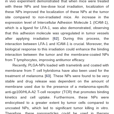
in vivo experiment demonstrated that when mice were treated
with these NPs and low-dose local irradiation, localization of
these NPs improved the localization of these NPs at the tumor
site compared to non-irradiated mice. An increase in the
expression level of Intercellular Adhesion Molecule 1 (ICAM-1),
which is a ligand for LFA-1, was also demonstrated, observing
that this adhesion molecule was upregulated in tumor vessels
after applying irradiation [
62
]. During this process, the
interaction between LFA-1 and ICAM-1 is crucial. Moreover, the
biological response to this irradiation could enhance the binding
interaction between the tumor and the membrane-coated NPs
from T lymphocytes, improving antitumor efficacy.
Recently, PLGA-NPs loaded with trametinib and coated with
membrane from T cell hybridoma have also been used for the
treatment of melanoma [
63
]. These NPs were found to be very
stable and drug release was dependent on the amount of
membrane used due to the presence of a melanoma-specific
anti-gp100/HLA-A2 T-cell receptor (TCR) that promotes binding
kinetics and cell uptake. Furthermore, these NPs were
endocytised to a greater extent by tumor cells compared to
uncoated NPs, which led to significant tumor killing in vitro.
Therefore, these nanoparticles could be used in therapy