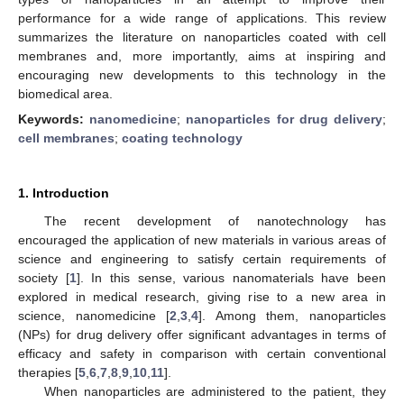
performance for a wide range of applications. This review
summarizes the literature on nanoparticles coated with cell
membranes and, more importantly, aims at inspiring and
encouraging new developments to this technology in the
biomedical area.
Keywords:
nanomedicine
;
nanoparticles for drug delivery
;
cell membranes
;
coating technology
1. Introduction
The recent development of nanotechnology has
encouraged the application of new materials in various areas of
science and engineering to satisfy certain requirements of
society [
1
]. In this sense, various nanomaterials have been
explored in medical research, giving rise to a new area in
science, nanomedicine [
2
,
3
,
4
]. Among them, nanoparticles
(NPs) for drug delivery offer significant advantages in terms of
efficacy and safety in comparison with certain conventional
therapies [
5
,
6
,
7
,
8
,
9
,
10
,
11
].
When nanoparticles are administered to the patient, they