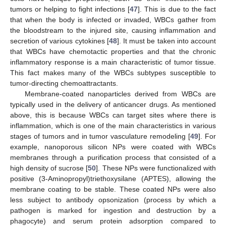
tumors or helping to fight infections [
47
]. This is due to the fact
that when the body is infected or invaded, WBCs gather from
the bloodstream to the injured site, causing inflammation and
secretion of various cytokines [
48
]. It must be taken into account
that WBCs have chemotactic properties and that the chronic
inflammatory response is a main characteristic of tumor tissue.
This fact makes many of the WBCs subtypes susceptible to
tumor-directing chemoattractants.
Membrane-coated nanoparticles derived from WBCs are
typically used in the delivery of anticancer drugs. As mentioned
above, this is because WBCs can target sites where there is
inflammation, which is one of the main characteristics in various
stages of tumors and in tumor vasculature remodeling [
49
]. For
example, nanoporous silicon NPs were coated with WBCs
membranes through a purification process that consisted of a
high density of sucrose [
50
]. These NPs were functionalized with
positive (3-Aminopropyl)triethoxysilane (APTES), allowing the
membrane coating to be stable. These coated NPs were also
less subject to antibody opsonization (process by which a
pathogen is marked for ingestion and destruction by a
phagocyte) and serum protein adsorption compared to