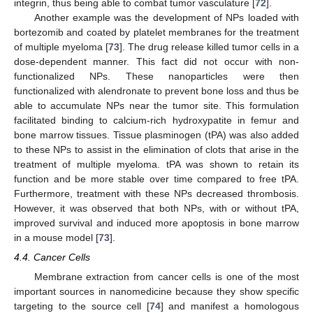
integrin, thus being able to combat tumor vasculature [
72
].
Another example was the development of NPs loaded with
bortezomib and coated by platelet membranes for the treatment
of multiple myeloma [
73
]. The drug release killed tumor cells in a
dose-dependent manner. This fact did not occur with non-
functionalized NPs. These nanoparticles were then
functionalized with alendronate to prevent bone loss and thus be
able to accumulate NPs near the tumor site. This formulation
facilitated binding to calcium-rich hydroxypatite in femur and
bone marrow tissues. Tissue plasminogen (tPA) was also added
to these NPs to assist in the elimination of clots that arise in the
treatment of multiple myeloma. tPA was shown to retain its
function and be more stable over time compared to free tPA.
Furthermore, treatment with these NPs decreased thrombosis.
However, it was observed that both NPs, with or without tPA,
improved survival and induced more apoptosis in bone marrow
in a mouse model [
73
].
4.4. Cancer Cells
Membrane extraction from cancer cells is one of the most
important sources in nanomedicine because they show specific
targeting to the source cell [
74
] and manifest a homologous