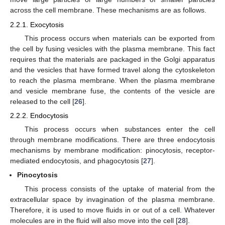
across the cell membrane. These mechanisms are as follows.
2.2.1. Exocytosis
This process occurs when materials can be exported from
the cell by fusing vesicles with the plasma membrane. This fact
requires that the materials are packaged in the Golgi apparatus
and the vesicles that have formed travel along the cytoskeleton
to reach the plasma membrane. When the plasma membrane
and vesicle membrane fuse, the contents of the vesicle are
released to the cell [
26
].
2.2.2. Endocytosis
This process occurs when substances enter the cell
through membrane modifications. There are three endocytosis
mechanisms by membrane modification: pinocytosis, receptor-
mediated endocytosis, and phagocytosis [
27
].
Pinocytosis
This process consists of the uptake of material from the
extracellular space by invagination of the plasma membrane.
Therefore, it is used to move fluids in or out of a cell. Whatever
molecules are in the fluid will also move into the cell [
28
].