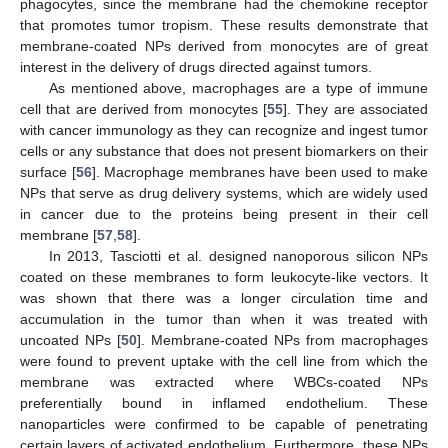
phagocytes, since the membrane had the chemokine receptor
that promotes tumor tropism. These results demonstrate that
membrane-coated NPs derived from monocytes are of great
interest in the delivery of drugs directed against tumors.
As mentioned above, macrophages are a type of immune
cell that are derived from monocytes [
55
]. They are associated
with cancer immunology as they can recognize and ingest tumor
cells or any substance that does not present biomarkers on their
surface [
56
]. Macrophage membranes have been used to make
NPs that serve as drug delivery systems, which are widely used
in cancer due to the proteins being present in their cell
membrane [
57
,
58
].
In 2013, Tasciotti et al. designed nanoporous silicon NPs
coated on these membranes to form leukocyte-like vectors. It
was shown that there was a longer circulation time and
accumulation in the tumor than when it was treated with
uncoated NPs [
50
]. Membrane-coated NPs from macrophages
were found to prevent uptake with the cell line from which the
membrane was extracted where WBCs-coated NPs
preferentially bound in inflamed endothelium. These
nanoparticles were confirmed to be capable of penetrating
certain layers of activated endothelium. Furthermore, these NPs