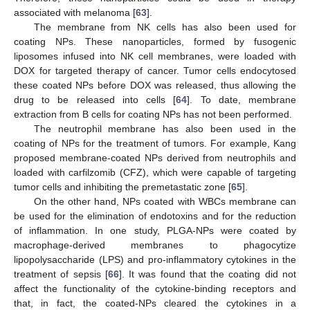
associated with melanoma [
63
].
The membrane from NK cells has also been used for
coating NPs. These nanoparticles, formed by fusogenic
liposomes infused into NK cell membranes, were loaded with
DOX for targeted therapy of cancer. Tumor cells endocytosed
these coated NPs before DOX was released, thus allowing the
drug to be released into cells [
64
]. To date, membrane
extraction from B cells for coating NPs has not been performed.
The neutrophil membrane has also been used in the
coating of NPs for the treatment of tumors. For example, Kang
proposed membrane-coated NPs derived from neutrophils and
loaded with carfilzomib (CFZ), which were capable of targeting
tumor cells and inhibiting the premetastatic zone [
65
].
On the other hand, NPs coated with WBCs membrane can
be used for the elimination of endotoxins and for the reduction
of inflammation. In one study, PLGA-NPs were coated by
macrophage-derived membranes to phagocytize
lipopolysaccharide (LPS) and pro-inflammatory cytokines in the
treatment of sepsis [
66
]. It was found that the coating did not
affect the functionality of the cytokine-binding receptors and
that, in fact, the coated-NPs cleared the cytokines in a