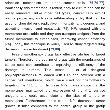
adhesion mechanism to other cancer cells [
75
,
76
,
77
].
Additionally, this membrane is robust, easy to culture and can be
easily removed. Unlike other cell types, cancer cells exhibit
unique properties, such as a self-targeting ability that can be
used for drug delivery, replicative immortality, angiogenesis, and
activating invasion and metastasis [
78
]. NPs coated with this
membrane are stable and they can transport antigens from the
tumor membrane to tumor sites, improving cancer efficiency
[
74
]. Today, this technique is widely used to study targeted drug
delivery in cancer treatment [
79
,
80
].
Free-chemotherapy drugs lack effective abilities to target
tumors. Therefore, the coating of drugs with the membranes of
cancer cells can contribute to improving the efficiency of the
damage to tumors. This sense, Li et al. designed
poly(caprolactone)-NPs loaded with PTX and covered with a
cancer cell membrane, which were used for chemotherapy
targeting the 4T1 tumor. In these NPs, it was shown that the
membranes maintained the expression of the 4T1 surface
antigens and could accumulate at the sites of tumors or
metastases. Furthermore, these coated NPs decreased tumor
growth in mice compared to the control group or the group