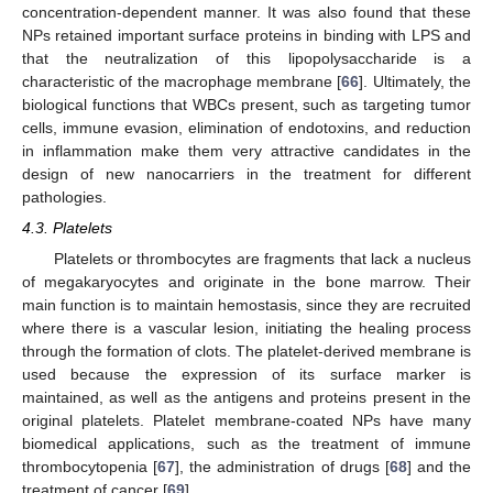
concentration-dependent manner. It was also found that these
NPs retained important surface proteins in binding with LPS and
that the neutralization of this lipopolysaccharide is a
characteristic of the macrophage membrane [
66
]. Ultimately, the
biological functions that WBCs present, such as targeting tumor
cells, immune evasion, elimination of endotoxins, and reduction
in inflammation make them very attractive candidates in the
design of new nanocarriers in the treatment for different
pathologies.
4.3. Platelets
Platelets or thrombocytes are fragments that lack a nucleus
of megakaryocytes and originate in the bone marrow. Their
main function is to maintain hemostasis, since they are recruited
where there is a vascular lesion, initiating the healing process
through the formation of clots. The platelet-derived membrane is
used because the expression of its surface marker is
maintained, as well as the antigens and proteins present in the
original platelets. Platelet membrane-coated NPs have many
biomedical applications, such as the treatment of immune
thrombocytopenia [
67
], the administration of drugs [
68
] and the
treatment of cancer [
69
].