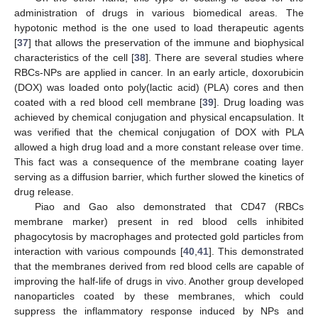
administration of drugs in various biomedical areas. The
hypotonic method is the one used to load therapeutic agents
[
37
] that allows the preservation of the immune and biophysical
characteristics of the cell [
38
]. There are several studies where
RBCs-NPs are applied in cancer. In an early article, doxorubicin
(DOX) was loaded onto poly(lactic acid) (PLA) cores and then
coated with a red blood cell membrane [
39
]. Drug loading was
achieved by chemical conjugation and physical encapsulation. It
was verified that the chemical conjugation of DOX with PLA
allowed a high drug load and a more constant release over time.
This fact was a consequence of the membrane coating layer
serving as a diffusion barrier, which further slowed the kinetics of
drug release.
Piao and Gao also demonstrated that CD47 (RBCs
membrane marker) present in red blood cells inhibited
phagocytosis by macrophages and protected gold particles from
interaction with various compounds [
40
,
41
]. This demonstrated
that the membranes derived from red blood cells are capable of
improving the half-life of drugs in vivo. Another group developed
nanoparticles coated by these membranes, which could
suppress the inflammatory response induced by NPs and