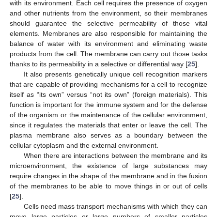
with its environment. Each cell requires the presence of oxygen
and other nutrients from the environment, so their membranes
should guarantee the selective permeability of those vital
elements. Membranes are also responsible for maintaining the
balance of water with its environment and eliminating waste
products from the cell. The membrane can carry out those tasks
thanks to its permeability in a selective or differential way [
25
].
It also presents genetically unique cell recognition markers
that are capable of providing mechanisms for a cell to recognize
itself as “its own” versus “not its own” (foreign materials). This
function is important for the immune system and for the defense
of the organism or the maintenance of the cellular environment,
since it regulates the materials that enter or leave the cell. The
plasma membrane also serves as a boundary between the
cellular cytoplasm and the external environment.
When there are interactions between the membrane and its
microenvironment, the existence of large substances may
require changes in the shape of the membrane and in the fusion
of the membranes to be able to move things in or out of cells
[
25
].
Cells need mass transport mechanisms with which they can
move large particles or large numbers of smaller particles