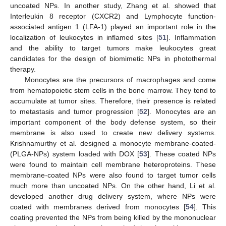
uncoated NPs. In another study, Zhang et al. showed that
Interleukin 8 receptor (CXCR2) and Lymphocyte function-
associated antigen 1 (LFA-1) played an important role in the
localization of leukocytes in inflamed sites [
51
]. Inflammation
and the ability to target tumors make leukocytes great
candidates for the design of biomimetic NPs in photothermal
therapy.
Monocytes are the precursors of macrophages and come
from hematopoietic stem cells in the bone marrow. They tend to
accumulate at tumor sites. Therefore, their presence is related
to metastasis and tumor progression [
52
]. Monocytes are an
important component of the body defense system, so their
membrane is also used to create new delivery systems.
Krishnamurthy et al. designed a monocyte membrane-coated-
(PLGA-NPs) system loaded with DOX [
53
]. These coated NPs
were found to maintain cell membrane heteroproteins. These
membrane-coated NPs were also found to target tumor cells
much more than uncoated NPs. On the other hand, Li et al.
developed another drug delivery system, where NPs were
coated with membranes derived from monocytes [
54
]. This
coating prevented the NPs from being killed by the mononuclear