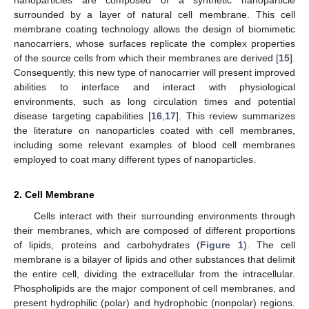
nanoparticles are composed of a synthetic nanoparticle
surrounded by a layer of natural cell membrane. This cell
membrane coating technology allows the design of biomimetic
nanocarriers, whose surfaces replicate the complex properties
of the source cells from which their membranes are derived [
15
].
Consequently, this new type of nanocarrier will present improved
abilities to interface and interact with physiological
environments, such as long circulation times and potential
disease targeting capabilities [
16
,
17
]. This review summarizes
the literature on nanoparticles coated with cell membranes,
including some relevant examples of blood cell membranes
employed to coat many different types of nanoparticles.
2. Cell Membrane
Cells interact with their surrounding environments through
their membranes, which are composed of different proportions
of lipids, proteins and carbohydrates (
Figure 1
). The cell
membrane is a bilayer of lipids and other substances that delimit
the entire cell, dividing the extracellular from the intracellular.
Phospholipids are the major component of cell membranes, and
present hydrophilic (polar) and hydrophobic (nonpolar) regions.