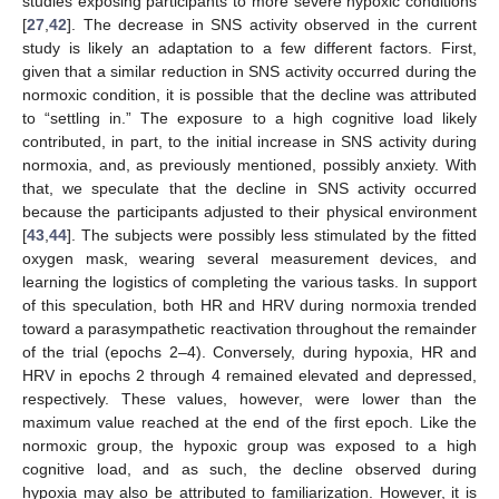
studies exposing participants to more severe hypoxic conditions
[
27
,
42
]. The decrease in SNS activity observed in the current
study is likely an adaptation to a few different factors. First,
given that a similar reduction in SNS activity occurred during the
normoxic condition, it is possible that the decline was attributed
to “settling in.” The exposure to a high cognitive load likely
contributed, in part, to the initial increase in SNS activity during
normoxia, and, as previously mentioned, possibly anxiety. With
that, we speculate that the decline in SNS activity occurred
because the participants adjusted to their physical environment
[
43
,
44
]. The subjects were possibly less stimulated by the fitted
oxygen mask, wearing several measurement devices, and
learning the logistics of completing the various tasks. In support
of this speculation, both HR and HRV during normoxia trended
toward a parasympathetic reactivation throughout the remainder
of the trial (epochs 2–4). Conversely, during hypoxia, HR and
HRV in epochs 2 through 4 remained elevated and depressed,
respectively. These values, however, were lower than the
maximum value reached at the end of the first epoch. Like the
normoxic group, the hypoxic group was exposed to a high
cognitive load, and as such, the decline observed during
hypoxia may also be attributed to familiarization. However, it is