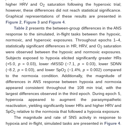
higher HRV and O
saturation following the hyperoxic trial;
2
however, these differences did not reach statistical significance.
Graphical representations of these results are presented in
Figure 2
,
Figure 3
and
Figure 4
.
Table 2
presents the between-group differences in the ANS
response to the simulated, in-flight tasks between the hypoxic,
normoxic, and hyperoxic exposures. Throughout epochs 1–4,
statistically significant differences in HR, HRV, and O
saturation
2
were observed between the hypoxic and normoxic exposures.
Subjects exposed to hypoxia elicited significantly greater HRs
(+5.0,
p
= 0.03), lower rMSSD (−7.1,
p
= 0.03), lower SDNN
(−8.2,
p
= 0.03), and lower SpO
(−1.4%,
p
= 0.002) compared
2
to the normoxia condition. Additionally, the magnitude of
differences in ANS response between hypoxia and normoxia
appeared consistent throughout the 108 min trial, with the
largest differences observed in the third epoch. During epoch 5,
hyperoxia appeared to augment the parasympathetic
reactivation, yielding significantly lower HRs and higher HRV and
SpO
relative to the normoxia that followed a hypoxia exposure.
2
The magnitude and rate of SNS activity in response to
hypoxia and in-flight, simulated tasks are presented in
Figure 4
.