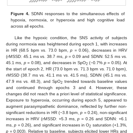
Figure 4.
SDNN responses to the simultaneous effects of
hypoxia, normoxia, or hyperoxia and high cognitive load
across all epochs.
Like the hypoxic condition, the SNS activity of subjects
during normoxia was heightened during epoch 1, with increases
in HR (68.5 bpm vs. 73.0 bpm,
p
= 0.06), decreases in HRV
(rMSSD: 45.1 ms vs. 38.7 ms,
p
= 0.09 and SDNN: 52.5 ms vs.
45.1 ms,
p
= 0.08), and decreases in SpO
(−0.7%
p
= 0.05). At
2
the start of epoch 2, HR (73.0 bpm vs. 71.3 bpm vs. 71.0 bpm),
rMSSD (38.7 ms vs. 41.1 ms vs. 41.5 ms), SDNN (45.1 ms vs.
47.9 ms vs. 48.3), and SpO
trended towards baseline values
2
and continued through epochs 3 and 4. However, these
changes did not reach the a priori level of statistical significance.
Exposure to hyperoxia, occurring during epoch 5, appeared to
augment parasympathetic dominance, reflected by further non-
significant reductions in HR (−3.8 bpm,
p
= 0.24), non-significant
increases in HRV (rMSSD: +5.3 ms,
p
= 0.26 and SDNN: +6.1
ms,
p
= 0.26), and significant increases in O
saturation (+1.3%,
2
p
= 0.003). Relative to baseline, subjects elicited lower HRs and