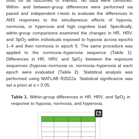
units for all outcomes of interest. No data were censored.
Within- and between-group differences were performed via
paired and independent
t
-tests to evaluate the differences in
ANS responses to the simultaneous effects of hypoxia,
normoxia, or hyperoxia and high cognitive load. Specifically,
within-group comparisons examined the changes in HR, HRV,
and SpO
within individuals exposed to hypoxia across epochs
2
1–4 and then normoxia in epoch 5. The same procedure was
applied to the normoxia–hyperoxia sequence (
Table 1
).
Differences in HR, HRV, and SpO
between the exposure
2
sequences (hypoxia–normoxia vs. normoxia–hyperoxia at each
epoch were evaluated (
Table 2
). Statistical analysis was
performed using MATLAB R2022a. Statistical significance was
set a priori at α < 0.05.
Table 1.
Within-group differences in HR, HRV, and SpO
in
2
response to hypoxia, normoxia, and hyperoxia.