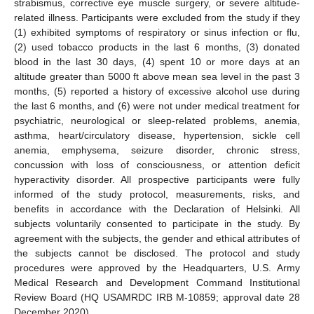
strabismus, corrective eye muscle surgery, or severe altitude-
related illness. Participants were excluded from the study if they
(1) exhibited symptoms of respiratory or sinus infection or flu,
(2) used tobacco products in the last 6 months, (3) donated
blood in the last 30 days, (4) spent 10 or more days at an
altitude greater than 5000 ft above mean sea level in the past 3
months, (5) reported a history of excessive alcohol use during
the last 6 months, and (6) were not under medical treatment for
psychiatric, neurological or sleep-related problems, anemia,
asthma, heart/circulatory disease, hypertension, sickle cell
anemia, emphysema, seizure disorder, chronic stress,
concussion with loss of consciousness, or attention deficit
hyperactivity disorder. All prospective participants were fully
informed of the study protocol, measurements, risks, and
benefits in accordance with the Declaration of Helsinki. All
subjects voluntarily consented to participate in the study. By
agreement with the subjects, the gender and ethical attributes of
the subjects cannot be disclosed. The protocol and study
procedures were approved by the Headquarters, U.S. Army
Medical Research and Development Command Institutional
Review Board (HQ USAMRDC IRB M-10859; approval date 28
December 2020).