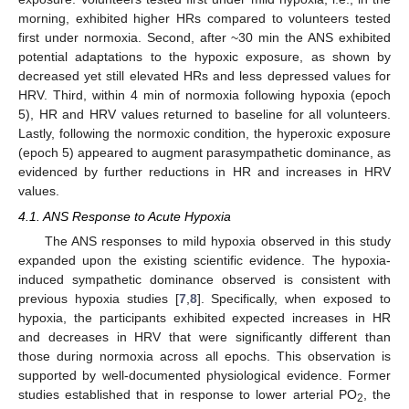
morning, exhibited higher HRs compared to volunteers tested
first under normoxia. Second, after ~30 min the ANS exhibited
potential adaptations to the hypoxic exposure, as shown by
decreased yet still elevated HRs and less depressed values for
HRV. Third, within 4 min of normoxia following hypoxia (epoch
5), HR and HRV values returned to baseline for all volunteers.
Lastly, following the normoxic condition, the hyperoxic exposure
(epoch 5) appeared to augment parasympathetic dominance, as
evidenced by further reductions in HR and increases in HRV
values.
4.1. ANS Response to Acute Hypoxia
The ANS responses to mild hypoxia observed in this study
expanded upon the existing scientific evidence. The hypoxia-
induced sympathetic dominance observed is consistent with
previous hypoxia studies [
7
,
8
]. Specifically, when exposed to
hypoxia, the participants exhibited expected increases in HR
and decreases in HRV that were significantly different than
those during normoxia across all epochs. This observation is
supported by well-documented physiological evidence. Former
studies established that in response to lower arterial PO
, the
2