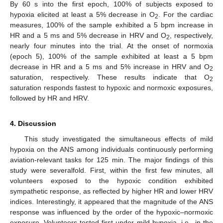
By 60 s into the first epoch, 100% of subjects exposed to
hypoxia elicited at least a 5% decrease in O
. For the cardiac
2
measures, 100% of the sample exhibited a 5 bpm increase in
HR and a 5 ms and 5% decrease in HRV and O
, respectively,
2
nearly four minutes into the trial. At the onset of normoxia
(epoch 5), 100% of the sample exhibited at least a 5 bpm
decrease in HR and a 5 ms and 5% increase in HRV and O
2
saturation, respectively. These results indicate that O
2
saturation responds fastest to hypoxic and normoxic exposures,
followed by HR and HRV.
4. Discussion
This study investigated the simultaneous effects of mild
hypoxia on the ANS among individuals continuously performing
aviation-relevant tasks for 125 min. The major findings of this
study were severalfold. First, within the first few minutes, all
volunteers exposed to the hypoxic condition exhibited
sympathetic response, as reflected by higher HR and lower HRV
indices. Interestingly, it appeared that the magnitude of the ANS
response was influenced by the order of the hypoxic–normoxic
exposure. Volunteers tested first under mild hypoxia, i.e., in the