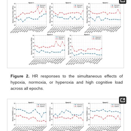
Figure 2.
HR responses to the simultaneous effects of
hypoxia, normoxia, or hyperoxia and high cognitive load
across all epochs.