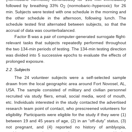
followed by breathing 33% O
(normobaric–hyperoxic) for 26
2
min. Subjects were tested with one schedule in the morning and
the other schedule in the afternoon, following lunch. The
schedule tested first alternated between subjects, so that the
accrual of data was counterbalanced.
Factor B was a pair of computer-generated surrogate flight-
relevant tasks that subjects repeatedly performed throughout
the two 134-min periods of testing. The 134-min testing direction
was divided into 5 successive epochs to evaluate the effects of
prolonged exposure.
2.2. Subjects
The 24 volunteer subjects were a self-selected sample
drawn from the local geographic area around Fort Novosel, AL,
USA. The sample consisted of military and civilian personnel
recruited via study fliers, email, social media, word of mouth,
etc. Individuals interested in the study contacted the advertised
research team point of contact, who prescreened volunteers for
eligibility. Participants were eligible for the study if they were (1)
between 19 and 45 years of age, (2) in an “off-duty” status, (3)
not pregnant, and (4) reported no history of amblyopia,