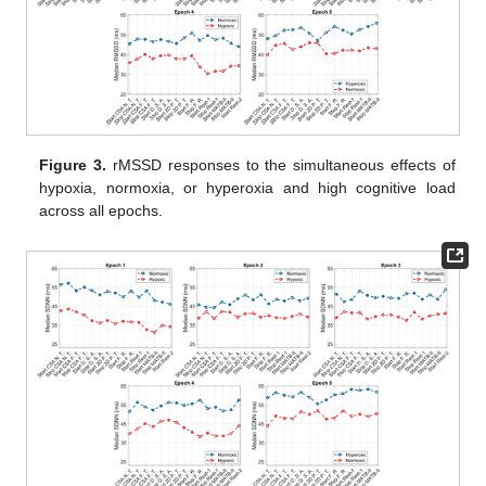
Figure 3.
rMSSD responses to the simultaneous effects of
hypoxia, normoxia, or hyperoxia and high cognitive load
across all epochs.