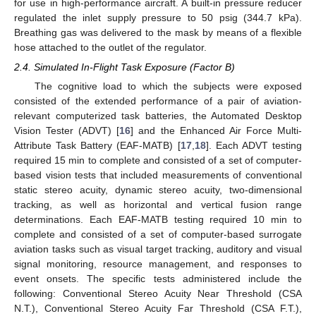
for use in high-performance aircraft. A built-in pressure reducer
regulated the inlet supply pressure to 50 psig (344.7 kPa).
Breathing gas was delivered to the mask by means of a flexible
hose attached to the outlet of the regulator.
2.4. Simulated In-Flight Task Exposure (Factor B)
The cognitive load to which the subjects were exposed
consisted of the extended performance of a pair of aviation-
relevant computerized task batteries, the Automated Desktop
Vision Tester (ADVT) [
16
] and the Enhanced Air Force Multi-
Attribute Task Battery (EAF-MATB) [
17
,
18
]. Each ADVT testing
required 15 min to complete and consisted of a set of computer-
based vision tests that included measurements of conventional
static stereo acuity, dynamic stereo acuity, two-dimensional
tracking, as well as horizontal and vertical fusion range
determinations. Each EAF-MATB testing required 10 min to
complete and consisted of a set of computer-based surrogate
aviation tasks such as visual target tracking, auditory and visual
signal monitoring, resource management, and responses to
event onsets. The specific tests administered include the
following: Conventional Stereo Acuity Near Threshold (CSA
N.T.), Conventional Stereo Acuity Far Threshold (CSA F.T.),