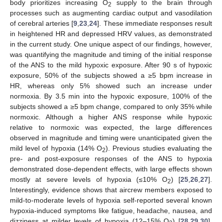
body prioritizes increasing O
supply to the brain through
2
processes such as augmenting cardiac output and vasodilation
of cerebral arteries [
9
,
23
,
24
]. These immediate responses result
in heightened HR and depressed HRV values, as demonstrated
in the current study. One unique aspect of our findings, however,
was quantifying the magnitude and timing of the initial response
of the ANS to the mild hypoxic exposure. After 90 s of hypoxic
exposure, 50% of the subjects showed a ≥5 bpm increase in
HR, whereas only 5% showed such an increase under
normoxia. By 3.5 min into the hypoxic exposure, 100% of the
subjects showed a ≥5 bpm change, compared to only 35% while
normoxic. Although a higher ANS response while hypoxic
relative to normoxic was expected, the large differences
observed in magnitude and timing were unanticipated given the
mild level of hypoxia (14% O
). Previous studies evaluating the
2
pre- and post-exposure responses of the ANS to hypoxia
demonstrated dose-dependent effects, with large effects shown
mostly at severe levels of hypoxia (≤10% O
) [
25
,
26
,
27
].
2
Interestingly, evidence shows that aircrew members exposed to
mild-to-moderate levels of hypoxia self-reported several known
hypoxia-induced symptoms like fatigue, headache, nausea, and
dizziness at milder levels of hypoxia (12–15% O
) [
28
,
29
,
30
].