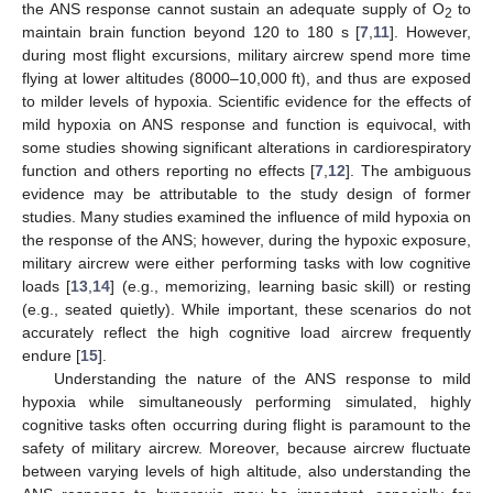
the ANS response cannot sustain an adequate supply of O
to
2
maintain brain function beyond 120 to 180 s [
7
,
11
]. However,
during most flight excursions, military aircrew spend more time
flying at lower altitudes (8000–10,000 ft), and thus are exposed
to milder levels of hypoxia. Scientific evidence for the effects of
mild hypoxia on ANS response and function is equivocal, with
some studies showing significant alterations in cardiorespiratory
function and others reporting no effects [
7
,
12
]. The ambiguous
evidence may be attributable to the study design of former
studies. Many studies examined the influence of mild hypoxia on
the response of the ANS; however, during the hypoxic exposure,
military aircrew were either performing tasks with low cognitive
loads [
13
,
14
] (e.g., memorizing, learning basic skill) or resting
(e.g., seated quietly). While important, these scenarios do not
accurately reflect the high cognitive load aircrew frequently
endure [
15
].
Understanding the nature of the ANS response to mild
hypoxia while simultaneously performing simulated, highly
cognitive tasks often occurring during flight is paramount to the
safety of military aircrew. Moreover, because aircrew fluctuate
between varying levels of high altitude, also understanding the