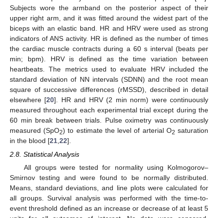
Subjects wore the armband on the posterior aspect of their
upper right arm, and it was fitted around the widest part of the
biceps with an elastic band. HR and HRV were used as strong
indicators of ANS activity. HR is defined as the number of times
the cardiac muscle contracts during a 60 s interval (beats per
min; bpm). HRV is defined as the time variation between
heartbeats. The metrics used to evaluate HRV included the
standard deviation of NN intervals (SDNN) and the root mean
square of successive differences (rMSSD), described in detail
elsewhere [
20
]. HR and HRV (2 min norm) were continuously
measured throughout each experimental trial except during the
60 min break between trials. Pulse oximetry was continuously
measured (SpO
) to estimate the level of arterial O
saturation
2
2
in the blood [
21
,
22
].
2.8. Statistical Analysis
All groups were tested for normality using Kolmogorov–
Smirnov testing and were found to be normally distributed.
Means, standard deviations, and line plots were calculated for
all groups. Survival analysis was performed with the time-to-
event threshold defined as an increase or decrease of at least 5