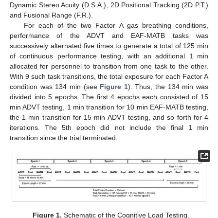
Dynamic Stereo Acuity (D.S.A.), 2D Positional Tracking (2D P.T.)
and Fusional Range (F.R.).
For each of the two Factor A gas breathing conditions,
performance of the ADVT and EAF-MATB tasks was
successively alternated five times to generate a total of 125 min
of continuous performance testing, with an additional 1 min
allocated for personnel to transition from one task to the other.
With 9 such task transitions, the total exposure for each Factor A
condition was 134 min (see
Figure 1
). Thus, the 134 min was
divided into 5 epochs. The first 4 epochs each consisted of 15
min ADVT testing, 1 min transition for 10 min EAF-MATB testing,
the 1 min transition for 15 min ADVT testing, and so forth for 4
iterations. The 5th epoch did not include the final 1 min
transition since the trial terminated.
Figure 1.
Schematic of the Cognitive Load Testing.