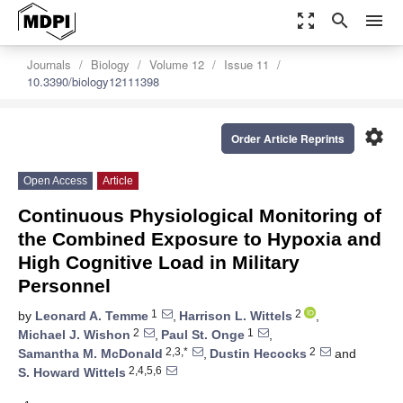
zoom_out_map
search
menu
Journals
Biology
Volume 12
Issue 11
10.3390/biology12111398
settings
Order Article Reprints
Open Access
Article
Continuous Physiological Monitoring of
the Combined Exposure to Hypoxia and
High Cognitive Load in Military
Personnel
1
2
by
Leonard A. Temme
,
Harrison L. Wittels
,
2
1
Michael J. Wishon
,
Paul St. Onge
,
2,3,*
2
Samantha M. McDonald
,
Dustin Hecocks
and
2,4,5,6
S. Howard Wittels