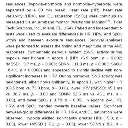
sequences (hypoxia–normoxia and normoxia–hyperoxia) were
separated by a 60 min break. Heart rate (HR), heart rate
variability (HRV), and O
saturation (SpO
) were continuously
2
2
TM
measured via an armband monitor (Warfighter Monitor
, Tiger
Tech Solutions, Inc., Miami, FL, USA). Paired and independent
t
-
tests were used to evaluate differences in HR, HRV, and SpO
2
within and between exposure sequences. Survival analyses
were performed to assess the timing and magnitude of the ANS
responses. Sympathetic nervous system (SNS) activity during
hypoxia was highest in epoch 1 (HR: +6.9 bpm,
p
= 0.002;
rMSSD: −9.7 ms,
p
= 0.003; SDNN: −11.3 ms,
p
= 0.003; SpO
:
2
−8.4%,
p
< 0.0000) and appeared to slightly decline with non-
significant increases in HRV. During normoxia, SNS activity was
heightened, albeit non-significantly, in epoch 1, with higher HR
(68.5 bpm vs. 73.0 bpm,
p
= 0.06), lower HRV (rMSSD: 45.1 ms
vs. 38.7 ms,
p
= 0.09 and SDNN: 52.5 ms vs. 45.1 ms,
p
=
0.08), and lower SpO
(−0.7%
p
= 0.05). In epochs 2–4, HR,
2
HRV, and SpO
trended towards baseline values. Significant
2
between-group differences in HR, HRV, and O
saturation were
2
observed. Hypoxia elicited significantly greater HRs (+5.0,
p
=
0.03), lower rMSSD (−7.1,
p
= 0.03), lower SDNN (−8.2,
p
=