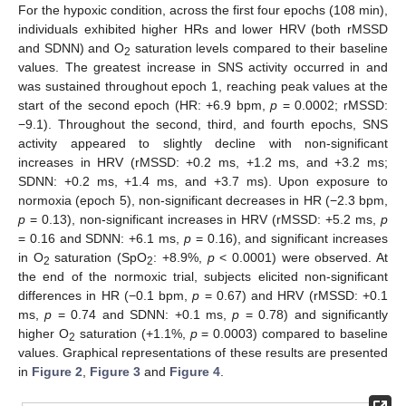
For the hypoxic condition, across the first four epochs (108 min),
individuals exhibited higher HRs and lower HRV (both rMSSD
and SDNN) and O
saturation levels compared to their baseline
2
values. The greatest increase in SNS activity occurred in and
was sustained throughout epoch 1, reaching peak values at the
start of the second epoch (HR: +6.9 bpm,
p
= 0.0002; rMSSD:
−9.1). Throughout the second, third, and fourth epochs, SNS
activity appeared to slightly decline with non-significant
increases in HRV (rMSSD: +0.2 ms, +1.2 ms, and +3.2 ms;
SDNN: +0.2 ms, +1.4 ms, and +3.7 ms). Upon exposure to
normoxia (epoch 5), non-significant decreases in HR (−2.3 bpm,
p
= 0.13), non-significant increases in HRV (rMSSD: +5.2 ms,
p
= 0.16 and SDNN: +6.1 ms,
p
= 0.16), and significant increases
in O
saturation (SpO
: +8.9%,
p
< 0.0001) were observed. At
2
2
the end of the normoxic trial, subjects elicited non-significant
differences in HR (−0.1 bpm,
p
= 0.67) and HRV (rMSSD: +0.1
ms,
p
= 0.74 and SDNN: +0.1 ms,
p
= 0.78) and significantly
higher O
saturation (+1.1%,
p
= 0.0003) compared to baseline
2
values. Graphical representations of these results are presented
in
Figure 2
,
Figure 3
and
Figure 4
.