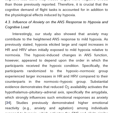
than those previously reported. Therefore, it is crucial that the
cognitive demand of flight tasks is accounted for in addition to
the physiological effects induced by hypoxia.
4.3. Influence of Anxiety on the ANS Response to Hypoxia and
Cognitive Load
Interestingly, our study also showed that anxiety may
contribute to the heightened ANS response to mild hypoxia. As
previously stated, hypoxia elicited large and rapid increases in
HR and HRV when initially exposed to mild hypoxia relative to
normoxia. The hypoxic-induced changes in ANS function,
however, appeared to depend upon the order in which the
participants received the hypoxic condition. Specifically, the
participants randomized to the hypoxic–normoxic group
experienced larger increases in HR and HRV compared to their
counterparts in the normoxic–hypoxic group. Substantial
evidence demonstrates that reduced O
availability activates the
2
hypothalamus–pituitary–adrenal axis, specifically the amygdala,
which strongly influences such emotional responses as anxiety
[
34
]. Studies previously demonstrated higher emotional
reactivity (e.g., anxiety and agitation) among individuals