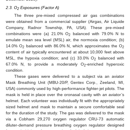
2.3. O
Exposures (Factor A)
2
The three pre-mixed compressed air gas combinations
were obtained from a commercial supplier (Airgas, Air Liquide
Company, Radnor Township, PA, USA). These pre-mixed
combinations were (a) 21.0% O
balanced with 79.0% N to
2
emulate mean sea level (MSL) air, the normoxia condition; (b)
14.0% O
balanced with 86.0% N, which approximates the O
2
2
content of air typically encountered at about 10,000 feet above
MSL, the hypoxia condition; and (c) 33.0% O
balanced with
2
67.0% N, to provide a moderately O
-enriched hyperoxic
2
condition.
These gases were delivered to a subject via an aviator
Mask Breathing Unit (MBU-20/P, Gentex Corp., Zeeland, MI,
USA) commonly used by high-performance fighter-jet pilots. The
mask is held in place over the oronasal cavity with an aviator’s
helmet. Each volunteer was individually fit with the appropriately
sized helmet and mask to maintain a secure comfortable seal
for the duration of the study. The gas was delivered to the mask
via a Cobham 29,270 oxygen regulator CRU-73 automatic
diluter-demand pressure breathing oxygen regulator designed