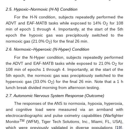
2.5. Hypoxic–Normoxic (H-N) Condition
For the H-N condition, subjects repeatedly performed the
ADVT and EAF-MATB tasks while exposed to 14% O
for 108
2
min of epoch 1 through 4. Importantly, at the start of the 5th
epoch the hypoxic gas was precipitously switched to the
normoxic gas (21.0% O
) for the final 26 min.
2
2.6. Normoxic–Hyperoxic (N-Hyper) Condition
For the N-Hyper condition, subjects repeatedly performed
the ADVT and EAF-MATB tasks while exposed to 21.0% O
for
2
108 min of epochs 1 through 4. Importantly, at the start of the
5th epoch, the normoxic gas was precipitously switched to the
hyperoxic gas (33.0% O
) for the final 26 min. Note that a 1 h
2
lunch break divided morning from afternoon testing.
2.7. Autonomic Nervous System Response (Outcome)
The responses of the ANS to normoxia, hypoxia, hyperoxia,
and cognitive load were measured via an armband with
electrocardiographic and pulse oximetry capabilities (Warfighter
TM
Monitor
(WFM), Tiger Tech Solutions, Inc., Miami, FL, USA),
which were previously validated in diverse populations [
19
].