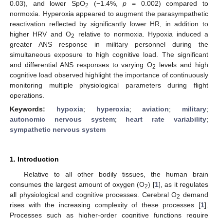
0.03), and lower SpO
(−1.4%,
p
= 0.002) compared to
2
normoxia. Hyperoxia appeared to augment the parasympathetic
reactivation reflected by significantly lower HR, in addition to
higher HRV and O
relative to normoxia. Hypoxia induced a
2
greater ANS response in military personnel during the
simultaneous exposure to high cognitive load. The significant
and differential ANS responses to varying O
levels and high
2
cognitive load observed highlight the importance of continuously
monitoring multiple physiological parameters during flight
operations.
Keywords:
hypoxia
;
hyperoxia
;
aviation
;
military
;
autonomic nervous system
;
heart rate variability
;
sympathetic nervous system
1. Introduction
Relative to all other bodily tissues, the human brain
consumes the largest amount of oxygen (O
) [
1
], as it regulates
2
all physiological and cognitive processes. Cerebral O
demand
2
rises with the increasing complexity of these processes [
1
].
Processes such as higher-order cognitive functions require