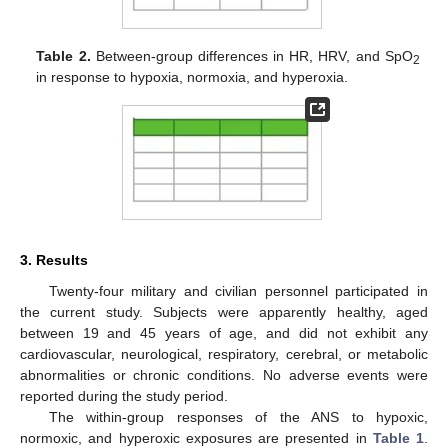
Table 2.
Between-group differences in HR, HRV, and SpO
2
in response to hypoxia, normoxia, and hyperoxia.
3. Results
Twenty-four military and civilian personnel participated in
the current study. Subjects were apparently healthy, aged
between 19 and 45 years of age, and did not exhibit any
cardiovascular, neurological, respiratory, cerebral, or metabolic
abnormalities or chronic conditions. No adverse events were
reported during the study period.
The within-group responses of the ANS to hypoxic,
normoxic, and hyperoxic exposures are presented in
Table 1
.