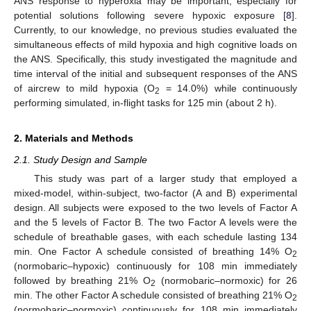
ANS response to hyperoxia may be important, especially for
potential solutions following severe hypoxic exposure [
8
].
Currently, to our knowledge, no previous studies evaluated the
simultaneous effects of mild hypoxia and high cognitive loads on
the ANS. Specifically, this study investigated the magnitude and
time interval of the initial and subsequent responses of the ANS
of aircrew to mild hypoxia (O
= 14.0%) while continuously
2
performing simulated, in-flight tasks for 125 min (about 2 h).
2. Materials and Methods
2.1. Study Design and Sample
This study was part of a larger study that employed a
mixed-model, within-subject, two-factor (A and B) experimental
design. All subjects were exposed to the two levels of Factor A
and the 5 levels of Factor B. The two Factor A levels were the
schedule of breathable gases, with each schedule lasting 134
min. One Factor A schedule consisted of breathing 14% O
2
(normobaric–hypoxic) continuously for 108 min immediately
followed by breathing 21% O
(normobaric–normoxic) for 26
2
min. The other Factor A schedule consisted of breathing 21% O
2
(normobaric–normoxic) continuously for 108 min immediately