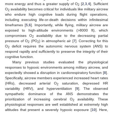
more energy and thus a greater supply of O
[
2
,
3
,
4
]. Sufficient
2
O
availability becomes critical for individuals like military aircrew
2
who endure high cognitive loads during flight operations,
including executing life-or-death decisions within infinitesimal
timeframes [
5
,
6
]. Importantly, while flying, military aircrew are
exposed to high-altitude environments (>8000 ft), which
compromises O
availability due to the decreasing partial
2
pressure of O
(PO
) in atmospheric air [
7
]. Correcting for this
2
2
O
deficit requires the autonomic nervous system (ANS) to
2
respond rapidly and sufficiently to preserve the integrity of their
cognitive function.
Many previous studies evaluated the physiological
responses to hypoxic environments among military aircrew, and
expectedly showed a disruption in cardiorespiratory function [
8
].
Specifically, aircrew members experienced increased heart rates
(HRs), decreased arterial O
saturation, depressed HR
2
variability (HRV), and hyperventilation [
9
]. The observed
sympathetic dominance of the ANS demonstrates the
prioritization of increasing cerebral O
availability. These
2
physiological responses are well established at extremely high
altitudes that present a severely hypoxic exposure [
10
]. Here,