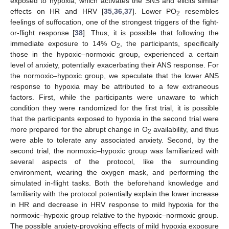
exposed to hypoxia, which activates the SNS and elicits similar
effects on HR and HRV [
35
,
36
,
37
]. Lower PO
resembles
2
feelings of suffocation, one of the strongest triggers of the fight-
or-flight response [
38
]. Thus, it is possible that following the
immediate exposure to 14% O
, the participants, specifically
2
those in the hypoxic–normoxic group, experienced a certain
level of anxiety, potentially exacerbating their ANS response. For
the normoxic–hypoxic group, we speculate that the lower ANS
response to hypoxia may be attributed to a few extraneous
factors. First, while the participants were unaware to which
condition they were randomized for the first trial, it is possible
that the participants exposed to hypoxia in the second trial were
more prepared for the abrupt change in O
availability, and thus
2
were able to tolerate any associated anxiety. Second, by the
second trial, the normoxic–hypoxic group was familiarized with
several aspects of the protocol, like the surrounding
environment, wearing the oxygen mask, and performing the
simulated in-flight tasks. Both the beforehand knowledge and
familiarity with the protocol potentially explain the lower increase
in HR and decrease in HRV response to mild hypoxia for the
normoxic–hypoxic group relative to the hypoxic–normoxic group.
The possible anxiety-provoking effects of mild hypoxia exposure