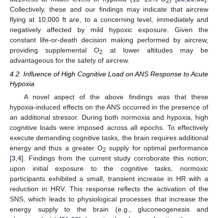
2
Collectively, these and our findings may indicate that aircrew
flying at 10,000 ft are, to a concerning level, immediately and
negatively affected by mild hypoxic exposure. Given the
constant life-or-death decision making performed by aircrew,
providing supplemental O
at lower altitudes may be
2
advantageous for the safety of aircrew.
4.2. Influence of High Cognitive Load on ANS Response to Acute
Hypoxia
A novel aspect of the above findings was that these
hypoxia-induced effects on the ANS occurred in the presence of
an additional stressor. During both normoxia and hypoxia, high
cognitive loads were imposed across all epochs. To effectively
execute demanding cognitive tasks, the brain requires additional
energy and thus a greater O
supply for optimal performance
2
[
3
,
4
]. Findings from the current study corroborate this notion;
upon initial exposure to the cognitive tasks, normoxic
participants exhibited a small, transient increase in HR with a
reduction in HRV. This response reflects the activation of the
SNS, which leads to physiological processes that increase the
energy supply to the brain (e.g., gluconeogenesis and