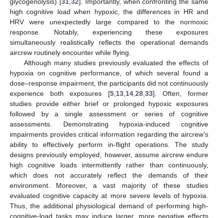
glycogenolysis) [
31
,
32
]. Importantly, when confronting the same
high cognitive load when hypoxic, the differences in HR and
HRV were unexpectedly large compared to the normoxic
response. Notably, experiencing these exposures
simultaneously realistically reflects the operational demands
aircrew routinely encounter while flying.
Although many studies previously evaluated the effects of
hypoxia on cognitive performance, of which several found a
dose–response impairment, the participants did not continuously
experience both exposures [
5
,
13
,
14
,
28
,
33
]. Often, former
studies provide either brief or prolonged hypoxic exposures
followed by a single assessment or series of cognitive
assessments. Demonstrating hypoxia-induced cognitive
impairments provides critical information regarding the aircrew’s
ability to effectively perform in-flight operations. The study
designs previously employed, however, assume aircrew endure
high cognitive loads intermittently rather than continuously,
which does not accurately reflect the demands of their
environment. Moreover, a vast majority of these studies
evaluated cognitive capacity at more severe levels of hypoxia.
Thus, the additional physiological demand of performing high-
cognitive-load tasks may induce larger, more negative effects