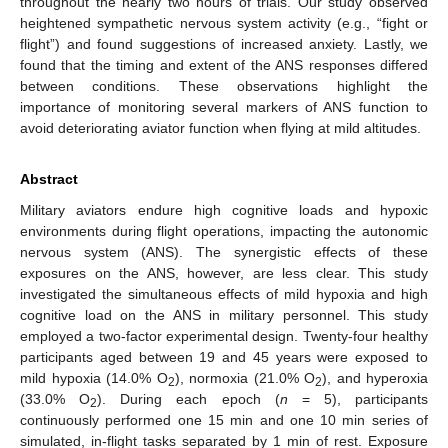
throughout the nearly two hours of trials. Our study observed
heightened sympathetic nervous system activity (e.g., “fight or
flight”) and found suggestions of increased anxiety. Lastly, we
found that the timing and extent of the ANS responses differed
between conditions. These observations highlight the
importance of monitoring several markers of ANS function to
avoid deteriorating aviator function when flying at mild altitudes.
Abstract
Military aviators endure high cognitive loads and hypoxic
environments during flight operations, impacting the autonomic
nervous system (ANS). The synergistic effects of these
exposures on the ANS, however, are less clear. This study
investigated the simultaneous effects of mild hypoxia and high
cognitive load on the ANS in military personnel. This study
employed a two-factor experimental design. Twenty-four healthy
participants aged between 19 and 45 years were exposed to
mild hypoxia (14.0% O
), normoxia (21.0% O
), and hyperoxia
2
2
(33.0% O
). During each epoch (
n
= 5), participants
2
continuously performed one 15 min and one 10 min series of
simulated, in-flight tasks separated by 1 min of rest. Exposure