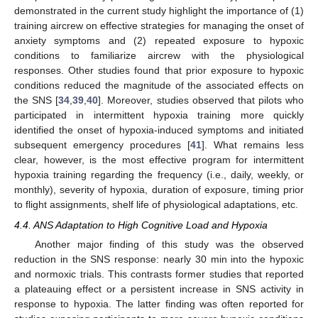
demonstrated in the current study highlight the importance of (1)
training aircrew on effective strategies for managing the onset of
anxiety symptoms and (2) repeated exposure to hypoxic
conditions to familiarize aircrew with the physiological
responses. Other studies found that prior exposure to hypoxic
conditions reduced the magnitude of the associated effects on
the SNS [
34
,
39
,
40
]. Moreover, studies observed that pilots who
participated in intermittent hypoxia training more quickly
identified the onset of hypoxia-induced symptoms and initiated
subsequent emergency procedures [
41
]. What remains less
clear, however, is the most effective program for intermittent
hypoxia training regarding the frequency (i.e., daily, weekly, or
monthly), severity of hypoxia, duration of exposure, timing prior
to flight assignments, shelf life of physiological adaptations, etc.
4.4. ANS Adaptation to High Cognitive Load and Hypoxia
Another major finding of this study was the observed
reduction in the SNS response: nearly 30 min into the hypoxic
and normoxic trials. This contrasts former studies that reported
a plateauing effect or a persistent increase in SNS activity in
response to hypoxia. The latter finding was often reported for