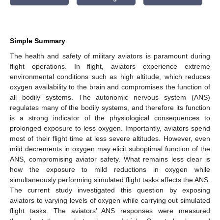
Simple Summary
The health and safety of military aviators is paramount during
flight operations. In flight, aviators experience extreme
environmental conditions such as high altitude, which reduces
oxygen availability to the brain and compromises the function of
all bodily systems. The autonomic nervous system (ANS)
regulates many of the bodily systems, and therefore its function
is a strong indicator of the physiological consequences to
prolonged exposure to less oxygen. Importantly, aviators spend
most of their flight time at less severe altitudes. However, even
mild decrements in oxygen may elicit suboptimal function of the
ANS, compromising aviator safety. What remains less clear is
how the exposure to mild reductions in oxygen while
simultaneously performing simulated flight tasks affects the ANS.
The current study investigated this question by exposing
aviators to varying levels of oxygen while carrying out simulated
flight tasks. The aviators’ ANS responses were measured