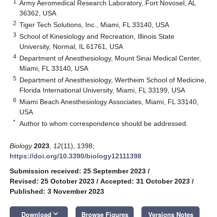
1
Army Aeromedical Research Laboratory, Fort Novosel, AL
36362, USA
2
Tiger Tech Solutions, Inc., Miami, FL 33140, USA
3
School of Kinesiology and Recreation, Illinois State
University, Normal, IL 61761, USA
4
Department of Anesthesiology, Mount Sinai Medical Center,
Miami, FL 33140, USA
5
Department of Anesthesiology, Wertheim School of Medicine,
Florida International University, Miami, FL 33199, USA
6
Miami Beach Anesthesiology Associates, Miami, FL 33140,
USA
*
Author to whom correspondence should be addressed.
Biology
2023
,
12
(11), 1398;
https://doi.org/10.3390/biology12111398
Submission received: 25 September 2023
/
Revised: 25 October 2023
/
Accepted: 31 October 2023
/
Published: 3 November 2023
keyboard_arrow_down
Download
Browse Figures
Versions Notes