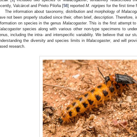
ecently, Valcárcel and Prieto Piloña [
58
] reported
M. nigripes
for the first time
The information about taxonomy, distribution and morphology of
Malacog
ave not been properly studied since their, often brief, description. Therefore, 
nformation on species in the genus
Malacogaster
. This is the first attempt 
alacogaster
species along with various other non-type specimens to underst
enus, including the intra- and interspecific variability. We believe that our st
nderstanding the diversity and species limits in
Malacogaster
, and will prov
ased research.