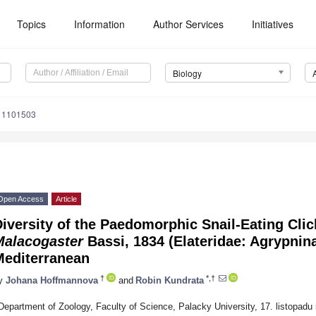
Topics
Information
Author Services
Initiatives
Biology
y11101503
Open Access
Article
iversity of the Paedomorphic Snail-Eating Cli
Malacogaster
Bassi, 1834 (Elateridae: Agrypninae
Mediterranean
†
*,†
y
Johana Hoffmannova
and
Robin Kundrata
Department of Zoology, Faculty of Science, Palacky University, 17. listopad