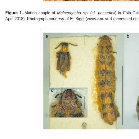
Figure 1.
Mating couple of
Malacogaster
sp. (cf.
passerinii
) in Cala Ga
April 2018). Photograph courtesy of E. Biggi (
www.anura.it
(accessed on 5