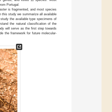
 from Portugal.
aster
is fragmented, and most species
in this study we summarize all available
to study the available type specimens of
and the natural classification of the
udy will serve as the first step towards
ide the framework for future molecular-