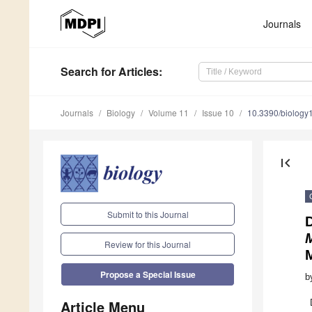
Journals
Search
for Articles
:
Journals
Biology
Volume 11
Issue 10
10.3390/biolog
first_page
Submit to this Journal
D
Review for this Journal
Propose a Special Issue
b
Article Menu