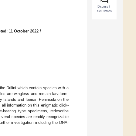
Discuss in
SciProfiles
ted: 11 October 2022
/
ibe Drilini which contain species with a
les are wingless and remain larviform.
y Islands and Iberian Peninsula on the
 all information on this enigmatic click-
me-bearing type specimens, redescribe
several species are readily recognizable
rther investigation including the DNA-