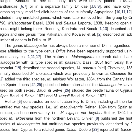
hanges. Because of their soft body, they were usually placed in Malac
antharidae [
6
,
7
] or in a separate family Drilidae [
3
,
8
,
9
], and have only r
orphologically modified click-beetles of the subfamily Agrypninae [
10
,
11
,
12
ncluded many unrelated genera which were later removed from the group by C
790,
Malacogaster
Bassi, 1834 and
Selasia
Laporte, 1838, keeping open th
enera might belong there. Recently, Kundrata and Bocak [
1
,
13
] described ad
egion and one genus from Pakistan, and Kovalev et al. [
2
] described an add
umber of genera in Drilini to 15.
The genus
Malacogaster
has always been a member of Drilini regardless o
lose affinities to the type genus
Drilus
have been repeatedly supported usin
ased analyses [
1
,
11
,
17
]. The history of
Malacogaster
research dates back
alacogaster
with its type species
M. passerinii
Bassi, 1834 from Sicily. It 
hevrolat [
19
] described the second species,
M. adustus
[sic!] Chevrolat, 18
ormally described
M. thoracica
which was previously known as
Ctenidion t
22
] added the third species,
M. tilloides
Wollaston, 1864, from the Canary Isl
rom Spain. Lucas [
24
,
25
] published information about the
Malacogaster
larva
ased on both sexes. Baudi di Selve [
26
] studied the beetle fauna of Cypr
ufipes
Baudi di Selve, 1871 and
M. truquii
Baudi di Selve, 1871.
Reitter [
6
] constructed an identification key to Drilini, including all then
dentified two new species, i.e.,
M. maculiventris
Reitter, 1894 from Spain 
orocco, and one new variety, i.e.,
M. nigripes
var.
heydeni
Reitter, 1894 fr
dded
M. akbesiana
from the northern Levant. Olivier [
8
] published the firs
pecies of
Malacogaster
but omitting two species previously described by Re
pecies from Cyprus to a related genus
Drilus
. Dodero [
29
] reported
M. bassii