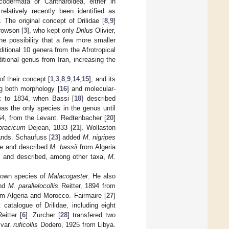
odermata or Cantharoidea, either in
elatively recently been identified as
]. The original concept of Drilidae [
8
,
9
]
rowson [
3
], who kept only
Drilus
Olivier,
e possibility that a few more smaller
ditional 10 genera from the Afrotropical
itional genus from Iran, increasing the
f their concept [
1
,
3
,
8
,
9
,
14
,
15
], and its
g both morphology [
16
] and molecular-
 to 1834, when Bassi [
18
] described
was the only species in the genus until
54, from the Levant. Redtenbacher [
20
]
horacicum
Dejean, 1833 [
21
]. Wollaston
ands. Schaufuss [
23
] added
M. nigripes
e and described
M. bassii
from Algeria
us and described, among other taxa,
M.
-known species of
Malacogaster
. He also
and
M. parallelocollis
Reitter, 1894 from
om Algeria and Morocco. Fairmaire [
27
]
t catalogue of Drilidae, including eight
itter [
6
]. Zurcher [
28
] transfered two
var.
ruficollis
Dodero, 1925 from Libya.