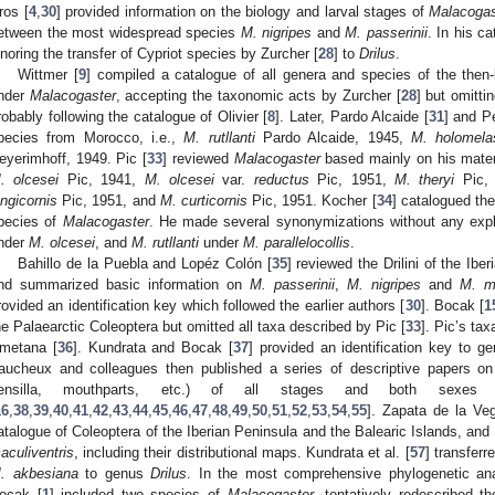
ros [
4
,
30
] provided information on the biology and larval stages of
Malacogas
etween the most widespread species
M. nigripes
and
M. passerinii
. In his c
gnoring the transfer of Cypriot species by Zurcher [
28
] to
Drilus
.
Wittmer [
9
] compiled a catalogue of all genera and species of the then-
nder
Malacogaster
, accepting the taxonomic acts by Zurcher [
28
] but omitti
robably following the catalogue of Olivier [
8
]. Later, Pardo Alcaide [
31
] and P
pecies from Morocco, i.e.,
M. rutllanti
Pardo Alcaide, 1945,
M. holomela
eyerimhoff, 1949. Pic [
33
] reviewed
Malacogaster
based mainly on his materi
. olcesei
Pic, 1941,
M. olcesei
var.
reductus
Pic, 1951,
M. theryi
Pic,
ongicornis
Pic, 1951, and
M. curticornis
Pic, 1951. Kocher [
34
] catalogued the
pecies of
Malacogaster
. He made several synonymizations without any expl
nder
M. olcesei
, and
M. rutllanti
under
M. parallelocollis
.
Bahillo de la Puebla and Lopéz Colón [
35
] reviewed the Drilini of the Ibe
nd summarized basic information on
M. passerinii
,
M. nigripes
and
M. ma
rovided an identification key which followed the earlier authors [
30
]. Bocak [
1
he Palaearctic Coleoptera but omitted all taxa described by Pic [
33
]. Pic’s ta
metana [
36
]. Kundrata and Bocak [
37
] provided an identification key to ge
aucheux and colleagues then published a series of descriptive papers on
ensilla, mouthparts, etc.) of all stages and both sex
16
,
38
,
39
,
40
,
41
,
42
,
43
,
44
,
45
,
46
,
47
,
48
,
49
,
50
,
51
,
52
,
53
,
54
,
55
]. Zapata de la Ve
atalogue of Coleoptera of the Iberian Peninsula and the Balearic Islands, and
aculiventris
, including their distributional maps. Kundrata et al. [
57
] transfer
. akbesiana
to genus
Drilus
. In the most comprehensive phylogenetic anal
ocak [
1
] included two species of
Malacogaster
, tentatively redescribed 