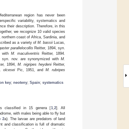
diterranean region has never been
rspecific variability, systematics and
e their description. Therefore, in this
together, we recognize 10 valid species
 northern coast of Africa, Sardinia, and
scribed as a variety of
M. bassii
Lucas,
aster parallelocollis
Reitter, 1894, syn.
d with
M. maculiventris
Reitter, 1894.
 syn. nov. are synonymized with
M.
ter, 1894,
M. nigripes heydeni
Reitter,
. olcesei
Pic, 1951, and
M. rubripes
ion key
;
neoteny
;
Spain
;
systematics
es classified in 15 genera [
1
,
2
]. All
drome, with males being able to fly but
e 2
a). The larvae are predators of land
t and classification is full of dramatic