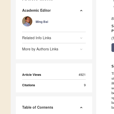
Academic Editor
B
Ming Bai
S
P
Related Info Links
(
More by Authors Links
S
T
Article Views
4921
s
M
Citations
9
w
b
s
b
Table of Contents
b