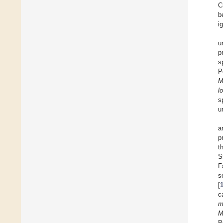
C
b
i
u
p
s
P
M
l
s
u
a
p
t
S
F
s
[
c
m
M
B