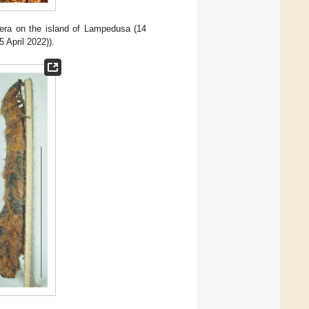
lera on the island of Lampedusa (14
 April 2022)).