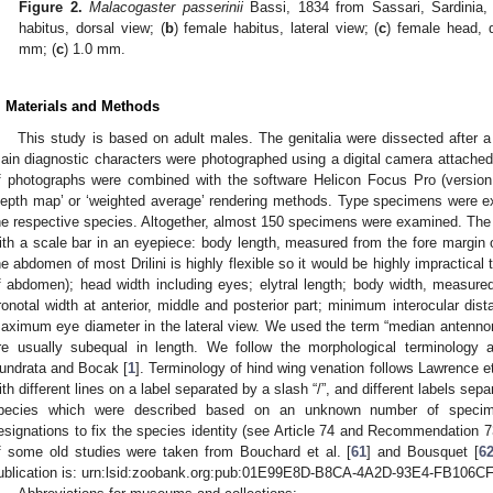
Figure 2.
Malacogaster passerinii
Bassi, 1834 from Sassari, Sardinia, 
habitus, dorsal view; (
b
) female habitus, lateral view; (
c
) female head, 
mm; (
c
) 1.0 mm.
. Materials and Methods
This study is based on adult males. The genitalia were dissected after
ain diagnostic characters were photographed using a digital camera attache
f photographs were combined with the software Helicon Focus Pro (version 
depth map’ or ‘weighted average’ rendering methods. Type specimens were e
he respective species. Altogether, almost 150 specimens were examined. Th
ith a scale bar in an eyepiece: body length, measured from the fore margin o
he abdomen of most Drilini is highly flexible so it would be highly impractica
f abdomen); head width including eyes; elytral length; body width, measured 
ronotal width at anterior, middle and posterior part; minimum interocular dist
aximum eye diameter in the lateral view. We used the term “median antenno
re usually subequal in length. We follow the morphological terminology 
undrata and Bocak [
1
]. Terminology of hind wing venation follows Lawrence et 
ith different lines on a label separated by a slash “/”, and different labels sepa
pecies which were described based on an unknown number of specime
esignations to fix the species identity (see Article 74 and Recommendation 7
f some old studies were taken from Bouchard et al. [
61
] and Bousquet [
6
ublication is: urn:lsid:zoobank.org:pub:01E99E8D-B8CA-4A2D-93E4-FB106C