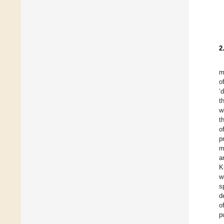
2
m
o
‘
t
w
t
o
p
m
a
K
w
s
d
o
p