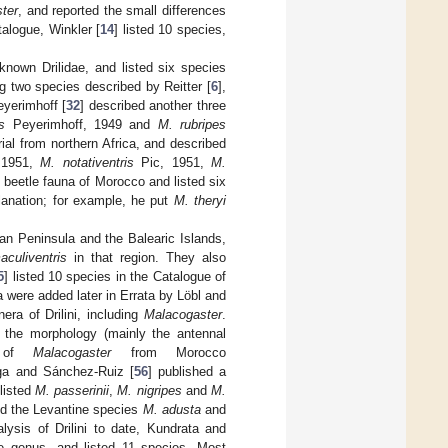
ter
, and reported the small differences
atalogue, Winkler [
14
] listed 10 species,
known Drilidae, and listed six species
ng two species described by Reitter [
6
],
eyerimhoff [
32
] described another three
s
Peyerimhoff, 1949 and
M. rubripes
al from northern Africa, and described
 1951,
M. notativentris
Pic, 1951,
M.
 beetle fauna of Morocco and listed six
anation; for example, he put
M. theryi
rian Peninsula and the Balearic Islands,
culiventris
in that region. They also
5
] listed 10 species in the Catalogue of
xa were added later in Errata by Löbl and
nera of Drilini, including
Malacogaster
.
 the morphology (mainly the antennal
es of
Malacogaster
from Morocco
ga and Sánchez-Ruiz [
56
] published a
 listed
M. passerinii
,
M. nigripes
and
M.
red the Levantine species
M. adusta
and
ysis of Drilini to date, Kundrata and
the genus, and listed 11 species. Most