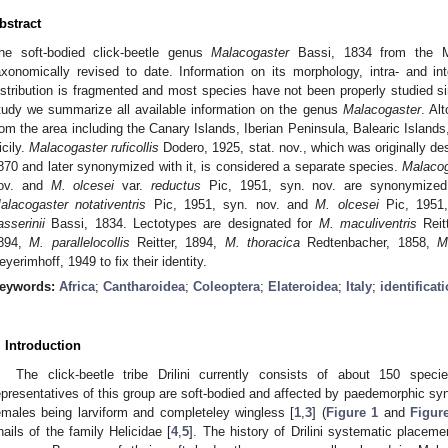
bstract
he soft-bodied click-beetle genus
Malacogaster
Bassi, 1834 from the Me
axonomically revised to date. Information on its morphology, intra- and inte
istribution is fragmented and most species have not been properly studied sinc
tudy we summarize all available information on the genus
Malacogaster
. Al
rom the area including the Canary Islands, Iberian Peninsula, Balearic Islands,
icily.
Malacogaster ruficollis
Dodero, 1925, stat. nov., which was originally de
870 and later synonymized with it, is considered a separate species.
Malacog
ov. and
M. olcesei
var.
reductus
Pic, 1951, syn. nov. are synonymize
alacogaster notativentris
Pic, 1951, syn. nov. and
M. olcesei
Pic, 1951,
asserinii
Bassi, 1834. Lectotypes are designated for
M. maculiventris
Reit
894,
M. parallelocollis
Reitter, 1894,
M. thoracica
Redtenbacher, 1858,
M
eyerimhoff, 1949 to fix their identity.
eywords:
Africa
;
Cantharoidea
;
Coleoptera
;
Elateroidea
;
Italy
;
identificat
. Introduction
The click-beetle tribe Drilini currently consists of about 150 speci
epresentatives of this group are soft-bodied and affected by paedemorphic syn
emales being larviform and completeley wingless [
1
,
3
] (
Figure 1
and
Figur
nails of the family Helicidae [
4
,
5
]. The history of Drilini systematic placemen