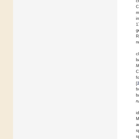
c
C
m
i
1
g
R
n
c
b
M
C
f
[
f
b
r
i
M
a
s
s