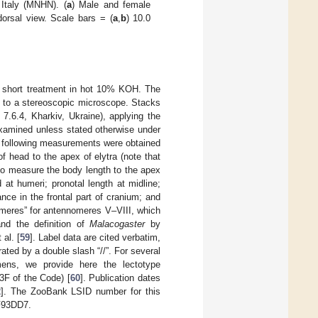
Italy (MNHN). (
a
) Male and female
dorsal view. Scale bars = (
a
,
b
) 10.0
 a short treatment in hot 10% KOH. The
d to a stereoscopic microscope. Stacks
7.6.4, Kharkiv, Ukraine), applying the
xamined unless stated otherwise under
e following measurements were obtained
f head to the apex of elytra (note that
l to measure the body length to the apex
at humeri; pronotal length at midline;
ance in the frontal part of cranium; and
meres” for antennomeres V–VIII, which
and the definition of
Malacogaster
by
al. [
59
]. Label data are cited verbatim,
rated by a double slash “//”. For several
ns, we provide here the lectotype
3F of the Code) [
60
]. Publication dates
2
]. The ZooBank LSID number for this
F93DD7.