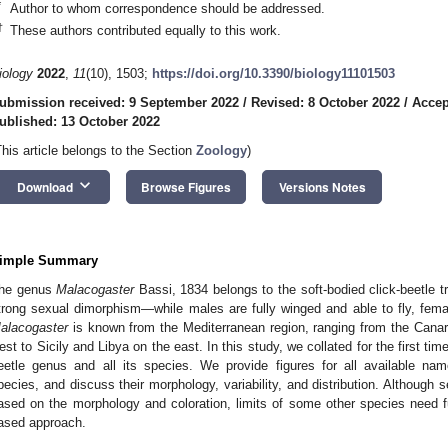
*
Author to whom correspondence should be addressed.
†
These authors contributed equally to this work.
iology
2022
,
11
(10), 1503;
https://doi.org/10.3390/biology11101503
ubmission received: 9 September 2022
/
Revised: 8 October 2022
/
Accep
ublished: 13 October 2022
This article belongs to the Section
Zoology
)
keyboard_arrow_down
Download
Browse Figures
Versions Notes
imple Summary
he genus
Malacogaster
Bassi, 1834 belongs to the soft-bodied click-beetle tr
trong sexual dimorphism—while males are fully winged and able to fly, fema
alacogaster
is known from the Mediterranean region, ranging from the Canar
est to Sicily and Libya on the east. In this study, we collated for the first time
eetle genus and all its species. We provide figures for all available na
pecies, and discuss their morphology, variability, and distribution. Although 
ased on the morphology and coloration, limits of some other species need fu
ased approach.