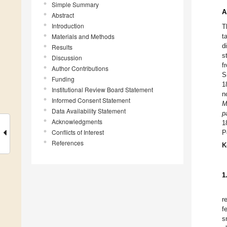
Simple Summary
A
Abstract
Introduction
T
Materials and Methods
t
d
Results
s
Discussion
f
Author Contributions
S
Funding
1
Institutional Review Board Statement
n
Informed Consent Statement
M
Data Availability Statement
p
Acknowledgments
1
Conflicts of Interest
P
References
K
1
r
f
s