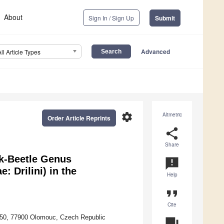
About
Sign In / Sign Up
Submit
Advanced
All Article Types
settings
Altmetric
Order Article Reprints
share
Share
ck-Beetle Genus
announcement
: Drilini) in the
Help
format_quote
Cite
u 50, 77900 Olomouc, Czech Republic
question_answer