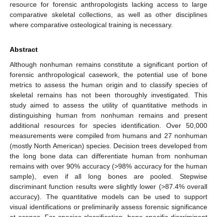
resource for forensic anthropologists lacking access to large
comparative skeletal collections, as well as other disciplines
where comparative osteological training is necessary.
Abstract
Although nonhuman remains constitute a significant portion of
forensic anthropological casework, the potential use of bone
metrics to assess the human origin and to classify species of
skeletal remains has not been thoroughly investigated. This
study aimed to assess the utility of quantitative methods in
distinguishing human from nonhuman remains and present
additional resources for species identification. Over 50,000
measurements were compiled from humans and 27 nonhuman
(mostly North American) species. Decision trees developed from
the long bone data can differentiate human from nonhuman
remains with over 90% accuracy (>98% accuracy for the human
sample), even if all long bones are pooled. Stepwise
discriminant function results were slightly lower (>87.4% overall
accuracy). The quantitative models can be used to support
visual identifications or preliminarily assess forensic significance
at scenes. For species classification, bone-specific discriminant