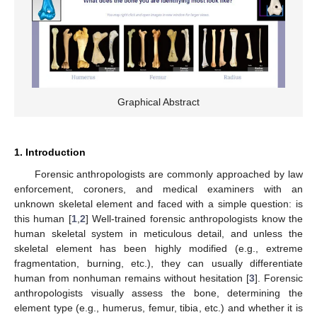
Graphical Abstract
1. Introduction
Forensic anthropologists are commonly approached by law
enforcement, coroners, and medical examiners with an
unknown skeletal element and faced with a simple question: is
this human [
1
,
2
] Well-trained forensic anthropologists know the
human skeletal system in meticulous detail, and unless the
skeletal element has been highly modified (e.g., extreme
fragmentation, burning, etc.), they can usually differentiate
human from nonhuman remains without hesitation [
3
]. Forensic
anthropologists visually assess the bone, determining the
element type (e.g., humerus, femur, tibia, etc.) and whether it is