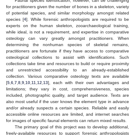
Faunal species identification, however, can be challenging
for practitioners given the number of bones in a skeleton, variety
of potential species, and similar morphology amongst related
species [
4
]. While forensic anthropologists are required to be
experts on the human skeleton, zooarchaeological training,
while ideal, is not a requirement, and expertise in comparative
osteology can vary greatly amongst practitioners. When
determining the nonhuman species of skeletal remains,
practitioners are fortunate if they have access to comparative
osteological collections to assist with identifications. Such
collections take time and resources to build or require proximity
and unrestricted accessibility to an already-established
collection. Various comparative osteology texts are available
[
5
,
6
,
7
,
8
,
9
,
10
,
11
,
12
,
13
], each with their own advantages and
limitations; they vary in cost, comprehensiveness, species
included, photographic quality, and target audience. Texts are
also most useful if the user knows the element type in advance
and/or already suspects a certain species. Reliable and easily
accessible online resources are limited, and internet searches
for images of specific faunal elements can return mixed results.
The primary goal of this project was to develop additional,
freely-available resources to support forensic anthropologists