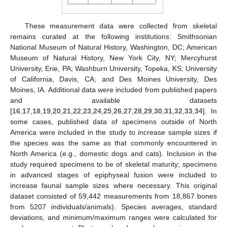
These measurement data were collected from skeletal
remains curated at the following institutions: Smithsonian
National Museum of Natural History, Washington, DC; American
Museum of Natural History, New York City, NY; Mercyhurst
University, Erie, PA; Washburn University, Topeka, KS; University
of California, Davis, CA; and Des Moines University, Des
Moines, IA. Additional data were included from published papers
and available datasets
[
16
,
17
,
18
,
19
,
20
,
21
,
22
,
23
,
24
,
25
,
26
,
27
,
28
,
29
,
30
,
31
,
32
,
33
,
34
]. In
some cases, published data of specimens outside of North
America were included in the study to increase sample sizes if
the species was the same as that commonly encountered in
North America (e.g., domestic dogs and cats). Inclusion in the
study required specimens to be of skeletal maturity; specimens
in advanced stages of epiphyseal fusion were included to
increase faunal sample sizes where necessary. This original
dataset consisted of 59,442 measurements from 18,867 bones
from 5207 individuals/animals). Species averages, standard
deviations, and minimum/maximum ranges were calculated for