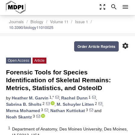
zoom_out_map
search
menu
Journals
Biology
Volume 11
Issue 1
10.3390/biology11010025
settings
Order Article Reprints
Open Access
Article
Forensic Tools for Species
Identification of Skeletal Remains:
Metrics, Statistics, and OsteoID
1,*
1
by
Heather M. Garvin
,
Rachel Dunn
,
2
2
Sabrina B. Sholts
,
M. Schuyler Litten
,
3
3
Merna Mohamed
,
Nathan Kuttickat
and
3
Noah Skantz
1
Department of Anatomy, Des Moines University, Des Moines,