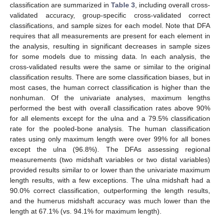
classification are summarized in
Table 3
, including overall cross-
validated accuracy, group-specific cross-validated correct
classifications, and sample sizes for each model. Note that DFA
requires that all measurements are present for each element in
the analysis, resulting in significant decreases in sample sizes
for some models due to missing data. In each analysis, the
cross-validated results were the same or similar to the original
classification results. There are some classification biases, but in
most cases, the human correct classification is higher than the
nonhuman. Of the univariate analyses, maximum lengths
performed the best with overall classification rates above 90%
for all elements except for the ulna and a 79.5% classification
rate for the pooled-bone analysis. The human classification
rates using only maximum length were over 99% for all bones
except the ulna (96.8%). The DFAs assessing regional
measurements (two midshaft variables or two distal variables)
provided results similar to or lower than the univariate maximum
length results, with a few exceptions. The ulna midshaft had a
90.0% correct classification, outperforming the length results,
and the humerus midshaft accuracy was much lower than the
length at 67.1% (vs. 94.1% for maximum length).