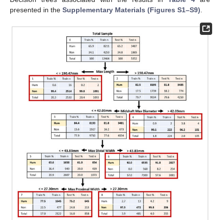
presented in the
Supplementary Materials (Figures S1–S9)
.