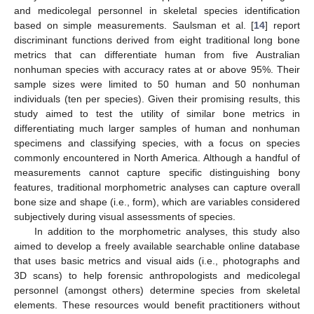
and medicolegal personnel in skeletal species identification
based on simple measurements. Saulsman et al. [
14
] report
discriminant functions derived from eight traditional long bone
metrics that can differentiate human from five Australian
nonhuman species with accuracy rates at or above 95%. Their
sample sizes were limited to 50 human and 50 nonhuman
individuals (ten per species). Given their promising results, this
study aimed to test the utility of similar bone metrics in
differentiating much larger samples of human and nonhuman
specimens and classifying species, with a focus on species
commonly encountered in North America. Although a handful of
measurements cannot capture specific distinguishing bony
features, traditional morphometric analyses can capture overall
bone size and shape (i.e., form), which are variables considered
subjectively during visual assessments of species.
In addition to the morphometric analyses, this study also
aimed to develop a freely available searchable online database
that uses basic metrics and visual aids (i.e., photographs and
3D scans) to help forensic anthropologists and medicolegal
personnel (amongst others) determine species from skeletal
elements. These resources would benefit practitioners without