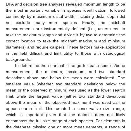
DFA and decision tree analyses revealed maximum length to be
the most important variable in species identification, followed
commonly by maximum distal width; including distal depth did
not exclude many more species. Finally, the midshaft
measurements are instrumentally defined (i.e., users need to
take the maximum length and divide it by two to determine the
correct location to take the midshaft maximum and minimum
diameters) and require calipers. These factors make application
in the field difficult and limit utility to those with osteological
backgrounds.
To determine the searchable range for each species/bone
measurement, the minimum, maximum, and two standard
deviations above and below the mean were calculated. The
smallest value (whether two standard deviations below the
mean or the observed minimum) was used as the lower search
limit, while the largest value (either two standard deviations
above the mean or the observed maximum) was used as the
upper search limit. This created a conservative size range,
which is important given that the dataset does not likely
encompass the full size range of each species. For elements in
the database missing one or more measurements, a range of