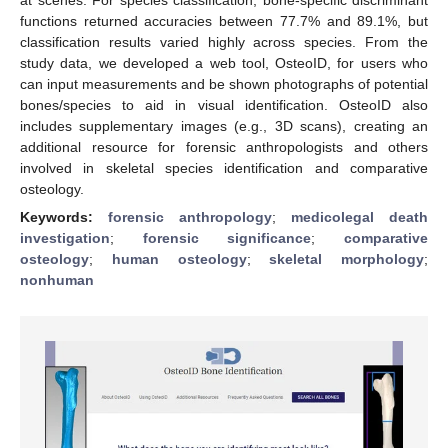
functions returned accuracies between 77.7% and 89.1%, but
classification results varied highly across species. From the
study data, we developed a web tool, OsteoID, for users who
can input measurements and be shown photographs of potential
bones/species to aid in visual identification. OsteoID also
includes supplementary images (e.g., 3D scans), creating an
additional resource for forensic anthropologists and others
involved in skeletal species identification and comparative
osteology.
Keywords:
forensic anthropology
;
medicolegal death
investigation
;
forensic significance
;
comparative
osteology
;
human osteology
;
skeletal morphology
;
nonhuman