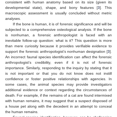
consistent with human anatomy based on its size (given its
developmental state), shape, and bony features [
3
]. This
macroscopic assessment is usually concluded without metric
analyses.
If the bone is human, it is of forensic significance and will be
subjected to a comprehensive osteological analysis. If the bone
is nonhuman, a forensic anthropologist is faced with an
inevitable follow-up question: what is it? This question is more
than mere curiosity because it provides verifiable evidence to
support the forensic anthropologist’s nonhuman designation [
3
].
An incorrect faunal species identification can affect the forensic
anthropologist’s credibility, even if it is not of forensic
importance. Similarly, responding to the inquiry by stating that it
is not important or that you do not know does not instill
confidence or foster positive relationships with agencies. In
some cases, the animal species may provide investigators
additional evidence or context regarding the circumstances of
death. For example, if the remains of a cat are found intermixed
with human remains, it may suggest that a suspect disposed of
a house pet along with the decedent in an attempt to conceal
the human remains.