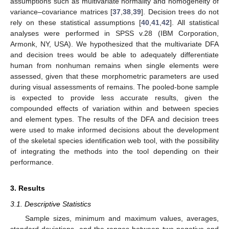
assumptions such as multivariate normality and homogeneity of
variance–covariance matrices [
37
,
38
,
39
]. Decision trees do not
rely on these statistical assumptions [
40
,
41
,
42
]. All statistical
analyses were performed in SPSS v.28 (IBM Corporation,
Armonk, NY, USA). We hypothesized that the multivariate DFA
and decision trees would be able to adequately differentiate
human from nonhuman remains when single elements were
assessed, given that these morphometric parameters are used
during visual assessments of remains. The pooled-bone sample
is expected to provide less accurate results, given the
compounded effects of variation within and between species
and element types. The results of the DFA and decision trees
were used to make informed decisions about the development
of the skeletal species identification web tool, with the possibility
of integrating the methods into the tool depending on their
performance.
3. Results
3.1. Descriptive Statistics
Sample sizes, minimum and maximum values, averages,