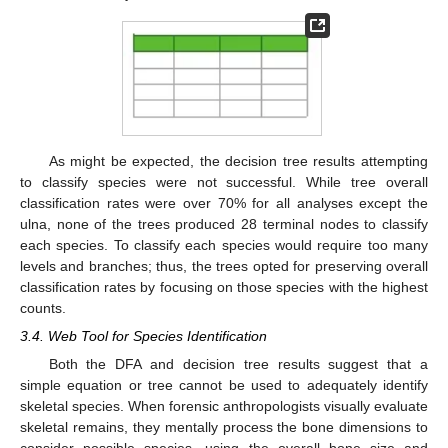
As might be expected, the decision tree results attempting
to classify species were not successful. While tree overall
classification rates were over 70% for all analyses except the
ulna, none of the trees produced 28 terminal nodes to classify
each species. To classify each species would require too many
levels and branches; thus, the trees opted for preserving overall
classification rates by focusing on those species with the highest
counts.
3.4. Web Tool for Species Identification
Both the DFA and decision tree results suggest that a
simple equation or tree cannot be used to adequately identify
skeletal species. When forensic anthropologists visually evaluate
skeletal remains, they mentally process the bone dimensions to
consider possible species, using the overall bone size and