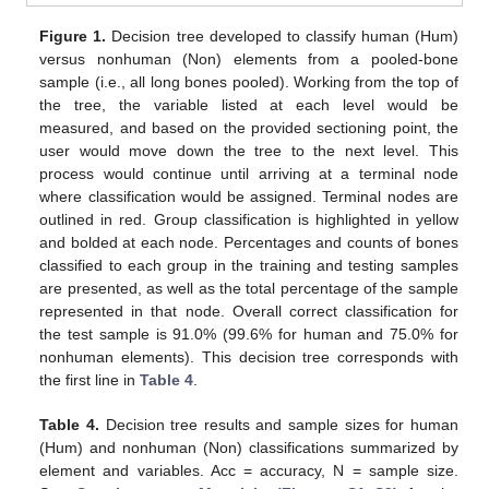
Figure 1.
Decision tree developed to classify human (Hum)
versus nonhuman (Non) elements from a pooled-bone
sample (i.e., all long bones pooled). Working from the top of
the tree, the variable listed at each level would be
measured, and based on the provided sectioning point, the
user would move down the tree to the next level. This
process would continue until arriving at a terminal node
where classification would be assigned. Terminal nodes are
outlined in red. Group classification is highlighted in yellow
and bolded at each node. Percentages and counts of bones
classified to each group in the training and testing samples
are presented, as well as the total percentage of the sample
represented in that node. Overall correct classification for
the test sample is 91.0% (99.6% for human and 75.0% for
nonhuman elements). This decision tree corresponds with
the first line in
Table 4
.
Table 4.
Decision tree results and sample sizes for human
(Hum) and nonhuman (Non) classifications summarized by
element and variables. Acc = accuracy, N = sample size.