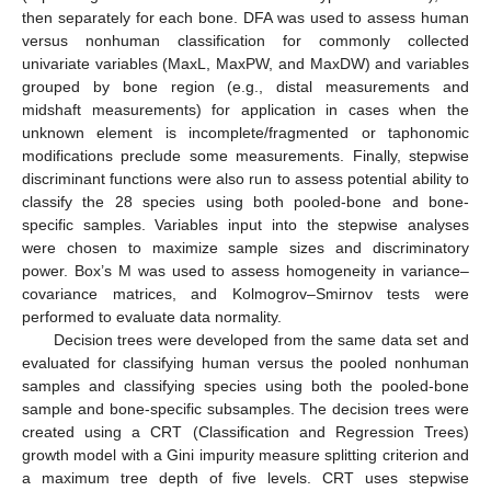
then separately for each bone. DFA was used to assess human
versus nonhuman classification for commonly collected
univariate variables (MaxL, MaxPW, and MaxDW) and variables
grouped by bone region (e.g., distal measurements and
midshaft measurements) for application in cases when the
unknown element is incomplete/fragmented or taphonomic
modifications preclude some measurements. Finally, stepwise
discriminant functions were also run to assess potential ability to
classify the 28 species using both pooled-bone and bone-
specific samples. Variables input into the stepwise analyses
were chosen to maximize sample sizes and discriminatory
power. Box’s M was used to assess homogeneity in variance–
covariance matrices, and Kolmogrov–Smirnov tests were
performed to evaluate data normality.
Decision trees were developed from the same data set and
evaluated for classifying human versus the pooled nonhuman
samples and classifying species using both the pooled-bone
sample and bone-specific subsamples. The decision trees were
created using a CRT (Classification and Regression Trees)
growth model with a Gini impurity measure splitting criterion and
a maximum tree depth of five levels. CRT uses stepwise