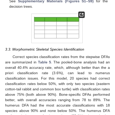
See
Supplementary Materials (Figures S1–S9)
for the
decision trees.
3.3. Morphometric Skeletal Species Identification
Correct species classification rates from the stepwise DFAs
are summarized in
Table 5
. The pooled-bone analysis had an
overall 40.4% accuracy rate, which, although better than the a
priori classification rate (3.6%), can lead to numerus
classification issues. For this model, 20 species had correct
classification rates below 50%, with only two species (eastern
cotton-tail rabbit and common box turtle) with classification rates
above 75% (both above 90%). Bone-specific DFAs performed
better, with overall accuracies ranging from 78 to 89%. The
humerus DFA had the most accurate classifications with 18
species above 90% and none below 50%. The humerus DFA