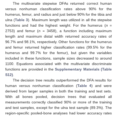
The multivariate stepwise DFAs returned correct human
versus nonhuman classification rates above 90% for the
humerus, femur, and radius and just below 90% for the tibia and
ulna (
Table 3
). Maximum length was utilized in all the stepwise
functions and had the highest weight. For the humerus (
n
=
2753) and femur (
n
= 3458), a function including maximum
length and maximum distal width returned accuracy rates of
96.7% and 98.1%, respectively. Other functions for the humerus
and femur returned higher classification rates (99.5% for the
humerus and 99.7% for the femur), but given the variables
included in these functions, sample sizes decreased to around
1100. Equations associated with the multivariate discriminate
functions are provided in the
Supplementary Materials (Table
S12)
.
The decision tree results outperformed the DFA results for
human versus nonhuman classification (
Table 4
) and were
derived from larger samples in both the training and test sets.
With all bones pooled, decision trees that evaluated all
measurements correctly classified 90% or more of the training
and test samples, except for the ulna test sample (89.3%). The
region-specific pooled-bone analyses had lower accuracy rates