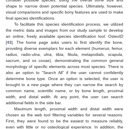
shape to narrow down potential species. Ultimately, however,
visual comparisons and specific bony features are used to make
final species identifications.
To facilitate this species identification process, we utilized
the metric data and images from our study sample to develop
an online, freely available species identification tool: OsteoID
[
43
]. The home page asks users to first identify the bone,
providing diverse exemplars for each element (humerus, femur,
radius, radio-ulna, ulna, tibia, fibula, metapodials, scapula,
sacrum, and os coxae), demonstrating the common general
morphology of specific elements across most species. There is
also an option to “Search All” if the user cannot confidently
determine bone type. Once an option is selected, the user is
brought to a new page where they can narrow the search by
common name, scientific name, or by bone length, proximal
width, and distal width. At any point, the user can search
additional fields in the side bar.
Maximum length, proximal width and distal width were
chosen as the web tool filtering variables for several reasons.
First, they were found to be the easiest to measure reliably,
even with little or no osteological experience. In addition, the