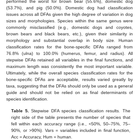
performed the worst for brown bear (55.6%), domestic dog
(53.7%), and pig (50.0%). Domestic dog had classification
issues across all DFAs given the high degree of variation in dog
sizes and morphologies. Species within the same genus were
commonly misclassified (e.g., domestic dogs and coyotes,
brown bears and black bears, etc.), given their similarity in
morphology and substantial overlap in body size. Human
classification rates for the bone-specific DFAs ranged from
76.8% (ulna) to 100.0% (humerus, femur, and radius). All
stepwise DFAs retained all variables in the final functions, and
maximum length was consistently the most important variable.
Ultimately, while the overall species classification rates for the
bone-specific DFAs are acceptable, results varied greatly by
taxa, suggesting that the DFAs should only be used as a general
guide and should not be relied on as final determinants of
species identification.
Table 5.
Stepwise DFA species classification results. The
right side of the table presents the number of species that
fell within each accuracy range (i.e., <50%, 50–75%, 75–
90%, or >90%). Vars = variables included in final function,
Acc = Accuracy, Hum = human.