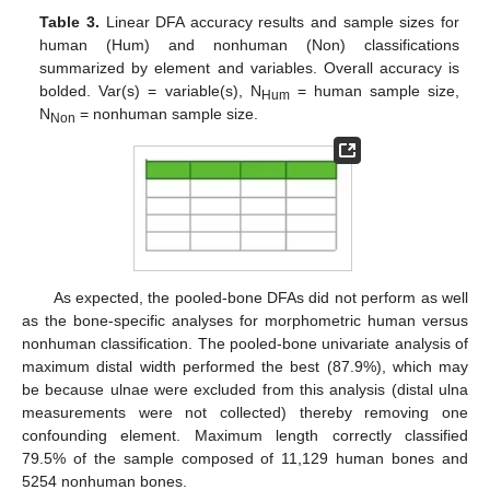
Table 3.
Linear DFA accuracy results and sample sizes for
human (Hum) and nonhuman (Non) classifications
summarized by element and variables. Overall accuracy is
bolded. Var(s) = variable(s), N
= human sample size,
Hum
N
= nonhuman sample size.
Non
As expected, the pooled-bone DFAs did not perform as well
as the bone-specific analyses for morphometric human versus
nonhuman classification. The pooled-bone univariate analysis of
maximum distal width performed the best (87.9%), which may
be because ulnae were excluded from this analysis (distal ulna
measurements were not collected) thereby removing one
confounding element. Maximum length correctly classified
79.5% of the sample composed of 11,129 human bones and
5254 nonhuman bones.