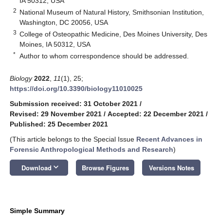
IA 50312, USA
2
National Museum of Natural History, Smithsonian Institution,
Washington, DC 20056, USA
3
College of Osteopathic Medicine, Des Moines University, Des
Moines, IA 50312, USA
*
Author to whom correspondence should be addressed.
Biology
2022
,
11
(1), 25;
https://doi.org/10.3390/biology11010025
Submission received: 31 October 2021
/
Revised: 29 November 2021
/
Accepted: 22 December 2021
/
Published: 25 December 2021
(This article belongs to the Special Issue
Recent Advances in
Forensic Anthropological Methods and Research
)
keyboard_arrow_down
Download
Browse Figures
Versions Notes
Simple Summary