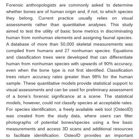
Forensic anthropologists are commonly asked to determine
whether bones are of human origin and, if not, to which species
they belong. Current practice usually relies on visual
assessments rather than quantitative analyses. This study
aimed to test the utility of basic bone metrics in discriminating
human from nonhuman elements and assigning faunal species.
A database of more than 50,000 skeletal measurements was
compiled from humans and 27 nonhuman species. Equations
and classification trees were developed that can differentiate
human from nonhuman species with upwards of 90% accuracy,
even when the bone type is not first identified. Classification
trees return accuracy rates greater than 98% for the human
sample. These quantitative models provide statistical support to
visual assessments and can be used for preliminary assessment
of a bone’s forensic significance at a scene. The statistical
models, however, could not classify species at acceptable rates.
For species identification, a freely available web tool (OsteoID)
was created from the study data, where users can filter
photographs of potential bones/species using a few basic
measurements and access 3D scans and additional resources
to facilitate identification. OsteoID provides an important