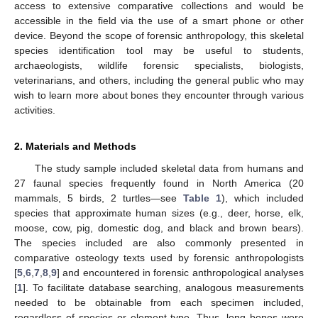
access to extensive comparative collections and would be
accessible in the field via the use of a smart phone or other
device. Beyond the scope of forensic anthropology, this skeletal
species identification tool may be useful to students,
archaeologists, wildlife forensic specialists, biologists,
veterinarians, and others, including the general public who may
wish to learn more about bones they encounter through various
activities.
2. Materials and Methods
The study sample included skeletal data from humans and
27 faunal species frequently found in North America (20
mammals, 5 birds, 2 turtles—see
Table 1
), which included
species that approximate human sizes (e.g., deer, horse, elk,
moose, cow, pig, domestic dog, and black and brown bears).
The species included are also commonly presented in
comparative osteology texts used by forensic anthropologists
[
5
,
6
,
7
,
8
,
9
] and encountered in forensic anthropological analyses
[
1
]. To facilitate database searching, analogous measurements
needed to be obtainable from each specimen included,
regardless of species or element type. Thus, long bones were