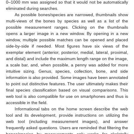
0–1000 mm was assigned so that it would not be automatically
eliminated during searches.
As possible bones/species are narrowed, thumbnails show
multi-views of the bones by species as well as a list of the
possible measurement ranges. Clicking on the thumbnails
opens a larger image in a new window. By opening in a new
window, multiple possible matches can be opened and placed
side-by-side if needed. Most figures have six views of the
exemplar element (anterior, posterior, medial, lateral, proximal,
and distal) and include the maximum length range on the image,
a scale bar, and, when possible, a penny was added for more
intuitive sizing. Genus, species, collection, bone, and side
information is also provided. Some images have been annotated
to point out distinctive features. The user ultimately makes their
final species classification based on visual comparisons. This
web tool is also compatible for use on smartphones and thus is
accessible in the field.
Informational tabs on the home screen describe the web
tool and its development, provide instructions on utilizing the
web tool (including measurement images), and answer
frequently asked questions. Users are reminded that filtering the
bones/species by measurements only works for skeletally