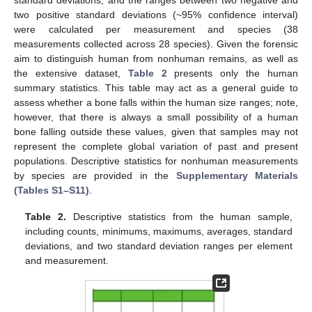
standard deviations, and the ranges between two negative and
two positive standard deviations (~95% confidence interval)
were calculated per measurement and species (38
measurements collected across 28 species). Given the forensic
aim to distinguish human from nonhuman remains, as well as
the extensive dataset,
Table 2
presents only the human
summary statistics. This table may act as a general guide to
assess whether a bone falls within the human size ranges; note,
however, that there is always a small possibility of a human
bone falling outside these values, given that samples may not
represent the complete global variation of past and present
populations. Descriptive statistics for nonhuman measurements
by species are provided in the
Supplementary Materials
(Tables S1–S11)
.
Table 2.
Descriptive statistics from the human sample,
including counts, minimums, maximums, averages, standard
deviations, and two standard deviation ranges per element
and measurement.