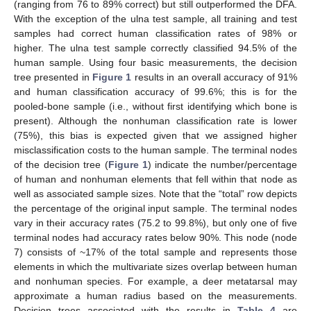
(ranging from 76 to 89% correct) but still outperformed the DFA.
With the exception of the ulna test sample, all training and test
samples had correct human classification rates of 98% or
higher. The ulna test sample correctly classified 94.5% of the
human sample. Using four basic measurements, the decision
tree presented in
Figure 1
results in an overall accuracy of 91%
and human classification accuracy of 99.6%; this is for the
pooled-bone sample (i.e., without first identifying which bone is
present). Although the nonhuman classification rate is lower
(75%), this bias is expected given that we assigned higher
misclassification costs to the human sample. The terminal nodes
of the decision tree (
Figure 1
) indicate the number/percentage
of human and nonhuman elements that fell within that node as
well as associated sample sizes. Note that the “total” row depicts
the percentage of the original input sample. The terminal nodes
vary in their accuracy rates (75.2 to 99.8%), but only one of five
terminal nodes had accuracy rates below 90%. This node (node
7) consists of ~17% of the total sample and represents those
elements in which the multivariate sizes overlap between human
and nonhuman species. For example, a deer metatarsal may
approximate a human radius based on the measurements.
Decision trees associated with the results in
Table 4
are