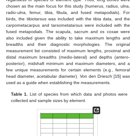
chosen as the main focus for this study (humerus, radius, ulna,
radio-ulna, femur, tibia, fibula, and fused metapodials). For
birds, the tibiotarsus was included with the tibia data, and the
carpometacarpus and tarsometatarsus were included with the
fused metapodials. The scapula, sacrum and os coxae were
also included given the ability to take maximum lengths and
breadths and their diagnostic morphologies. The original
measurement list consisted of maximum lengths, proximal and
distal maximum breadths (medio-lateral) and depths (antero-
posterior), midshaft minimum and maximum diameters, and a
few unique measurements for certain elements (e.g., femoral
head diameter, acetabular diameter). Von den Driesch [
15
] was
used as a guide when establishing the measurements.
Table 1.
List of species from which data and photos were
collected and sample sizes by element.