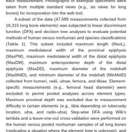
each measurement. Photographs of exemplar specimens were
taken from multiple standard views (e.g., six views for long
bones) for incorporation into the web tool.
A subset of the data (47,688 measurements collected from
16,315 long bone elements) was subjected to linear discriminant
function (DFA) and decision tree analyses to evaluate potential
methods of human versus nonhuman and species classifications
(
Table 1
). This subset included maximum length (MaxL),
maximum mediolateral width of the proximal epiphysis
(MaxPW), maximum mediolateral width of the distal epiphysis
(MaxDW), maximum anteroposterior depth of the distal
epiphysis (MaxDD), maximum diameter of the midshaft
(MaxMidD), and minimum diameter of the midshaft (MinMidD)
collected from humeri, radii, ulnae, femora, and tibiae. Element-
specific measurements (e.g., femoral head diameter) were
excluded to permit pooled analyses across element types.
Maximum proximal depth was excluded due to measurement
difficulty in certain elements (e.g., tibia depending on tuberosity
location, ulna, and radio-ulna). Step-wise DFA using Wilk’s
lambda and a leave-one-out cross-validation were performed on
the human versus pooled nonhuman samples of all long bones
(replicating a situation where the element type is unknown), and