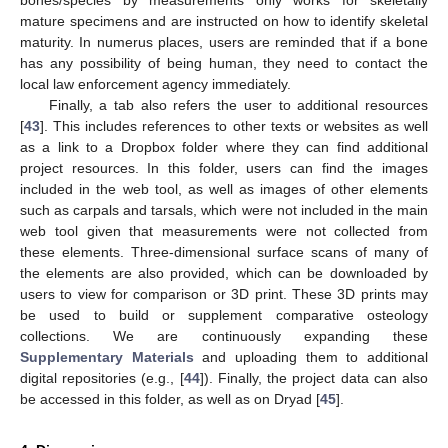
mature specimens and are instructed on how to identify skeletal
maturity. In numerus places, users are reminded that if a bone
has any possibility of being human, they need to contact the
local law enforcement agency immediately.
Finally, a tab also refers the user to additional resources
[
43
]. This includes references to other texts or websites as well
as a link to a Dropbox folder where they can find additional
project resources. In this folder, users can find the images
included in the web tool, as well as images of other elements
such as carpals and tarsals, which were not included in the main
web tool given that measurements were not collected from
these elements. Three-dimensional surface scans of many of
the elements are also provided, which can be downloaded by
users to view for comparison or 3D print. These 3D prints may
be used to build or supplement comparative osteology
collections. We are continuously expanding these
Supplementary Materials
and uploading them to additional
digital repositories (e.g., [
44
]). Finally, the project data can also
be accessed in this folder, as well as on Dryad [
45
].