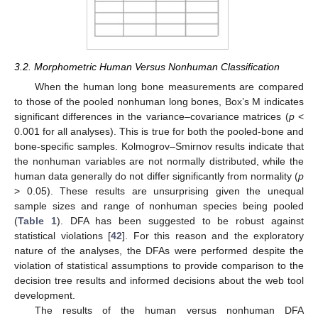
3.2. Morphometric Human Versus Nonhuman Classification
When the human long bone measurements are compared
to those of the pooled nonhuman long bones, Box’s M indicates
significant differences in the variance–covariance matrices (
p
<
0.001 for all analyses). This is true for both the pooled-bone and
bone-specific samples. Kolmogrov–Smirnov results indicate that
the nonhuman variables are not normally distributed, while the
human data generally do not differ significantly from normality (
p
> 0.05). These results are unsurprising given the unequal
sample sizes and range of nonhuman species being pooled
(
Table 1
). DFA has been suggested to be robust against
statistical violations [
42
]. For this reason and the exploratory
nature of the analyses, the DFAs were performed despite the
violation of statistical assumptions to provide comparison to the
decision tree results and informed decisions about the web tool
development.
The results of the human versus nonhuman DFA