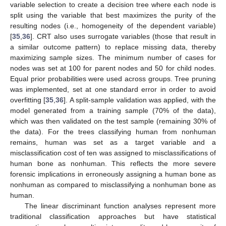
variable selection to create a decision tree where each node is
split using the variable that best maximizes the purity of the
resulting nodes (i.e., homogeneity of the dependent variable)
[
35
,
36
]. CRT also uses surrogate variables (those that result in
a similar outcome pattern) to replace missing data, thereby
maximizing sample sizes. The minimum number of cases for
nodes was set at 100 for parent nodes and 50 for child nodes.
Equal prior probabilities were used across groups. Tree pruning
was implemented, set at one standard error in order to avoid
overfitting [
35
,
36
]. A split-sample validation was applied, with the
model generated from a training sample (70% of the data),
which was then validated on the test sample (remaining 30% of
the data). For the trees classifying human from nonhuman
remains, human was set as a target variable and a
misclassification cost of ten was assigned to misclassifications of
human bone as nonhuman. This reflects the more severe
forensic implications in erroneously assigning a human bone as
nonhuman as compared to misclassifying a nonhuman bone as
human.
The linear discriminant function analyses represent more
traditional classification approaches but have statistical