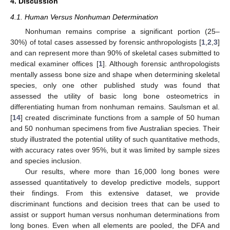
4. Discussion
4.1. Human Versus Nonhuman Determination
Nonhuman remains comprise a significant portion (25–
30%) of total cases assessed by forensic anthropologists [
1
,
2
,
3
]
and can represent more than 90% of skeletal cases submitted to
medical examiner offices [
1
]. Although forensic anthropologists
mentally assess bone size and shape when determining skeletal
species, only one other published study was found that
assessed the utility of basic long bone osteometrics in
differentiating human from nonhuman remains. Saulsman et al.
[
14
] created discriminate functions from a sample of 50 human
and 50 nonhuman specimens from five Australian species. Their
study illustrated the potential utility of such quantitative methods,
with accuracy rates over 95%, but it was limited by sample sizes
and species inclusion.
Our results, where more than 16,000 long bones were
assessed quantitatively to develop predictive models, support
their findings. From this extensive dataset, we provide
discriminant functions and decision trees that can be used to
assist or support human versus nonhuman determinations from
long bones. Even when all elements are pooled, the DFA and