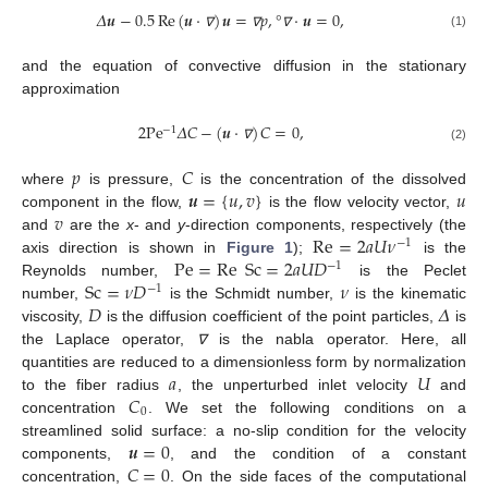
𝛥
𝒖
−
0.5
Re
(
𝒖
⋅
)
𝒖
=
𝑝
,
°
⋅
𝒖
=
0
,
(1)
∇
∇
∇
and the equation of convective diffusion in the stationary
approximation
2
Pe
𝛥
𝐶
−
(
𝒖
⋅
)
𝐶
=
0
,
−
1
(2)
∇
𝑝
𝐶
𝒖
=
{
𝑢
,
𝑣
}
𝑢
where
is pressure,
is the concentration of the dissolved
𝑣
component in the flow,
is the flow velocity vector,
Re
=
2
𝑎
𝑈
𝜈
and
are the
x
- and
y
-direction components, respectively (the
−
1
Pe
=
Re
Sc
=
2
𝑎
𝑈
𝐷
axis direction is shown in
Figure 1
);
is the
−
1
Sc
=
𝜈
𝐷
𝜈
Reynolds number,
is the Peclet
−
1
𝐷
𝛥
number,
is the Schmidt number,
is the kinematic
viscosity,
is the diffusion coefficient of the point particles,
is
the Laplace operator,
is the nabla operator. Here, all
∇
𝑎
𝑈
quantities are reduced to a dimensionless form by normalization
𝐶
to the fiber radius
, the unperturbed inlet velocity
and
0
concentration
. We set the following conditions on a
𝒖
=
0
streamlined solid surface: a no-slip condition for the velocity
𝐶
=
0
components,
, and the condition of a constant
concentration,
. On the side faces of the computational