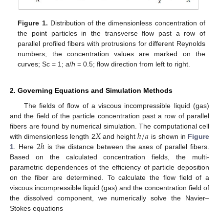
Figure 1.
Distribution of the dimensionless concentration of
the point particles in the transverse flow past a row of
parallel profiled fibers with protrusions for different Reynolds
numbers; the concentration values are marked on the
curves; Sc = 1;
a
/
h
= 0.5; flow direction from left to right.
2. Governing Equations and Simulation Methods
The fields of flow of a viscous incompressible liquid (gas)
and the field of the particle concentration past a row of parallel
𝑋
ℎ
/
𝑎
fibers are found by numerical simulation. The computational cell
2
ℎ
with dimensionless length 2
and height
is shown in
Figure
1
. Here
is the distance between the axes of parallel fibers.
Based on the calculated concentration fields, the multi-
parametric dependences of the efficiency of particle deposition
on the fiber are determined. To calculate the flow field of a
viscous incompressible liquid (gas) and the concentration field of
the dissolved component, we numerically solve the Navier–
Stokes equations