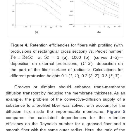
Figure 4.
Retention efficiencies for fibers with profiling (with
Pe
=
Re
Sc
Sc
protrusions of rectangular cross section) vs. Peclet number
at
= 1 (
a
), 1000 (
b
): (curves
1–3
)—
𝑎
deposition on external protrusions, (
1
’–
3
’)—deposition on
the part of the fiber surface of radius
. Calculations for
different protrusion heights 0.1 (
1
,
1
’), 0.2 (
2
,
2
’), 0.3 (
3
,
3
’).
Grooves or dimples should enhance trans-membrane
diffusion transport by reducing the membrane thickness. As an
example, the problem of the convective-diffusion supply of a
substance to a profiled fiber was solved, with account for the
diffusion flux inside the impermeable membrane.
Figure 5
compares the calculated dependences for the retention
efficiency on the Reynolds number for a grooved fiber and a
smooth fiber with the same outer radius. Here, the ratio of the