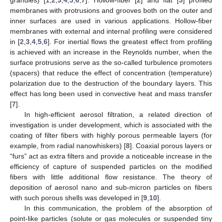
membranes with protrusions and grooves both on the outer and
inner surfaces are used in various applications. Hollow-fiber
membranes with external and internal profiling were considered
in [
2
,
3
,
4
,
5
,
6
]. For inertial flows the greatest effect from profiling
is achieved with an increase in the Reynolds number, when the
surface protrusions serve as the so-called turbulence promoters
(spacers) that reduce the effect of concentration (temperature)
polarization due to the destruction of the boundary layers. This
effect has long been used in convective heat and mass transfer
[
7
].
In high-efficient aerosol filtration, a related direction of
investigation is under development, which is associated with the
coating of filter fibers with highly porous permeable layers (for
example, from radial nanowhiskers) [
8
]. Coaxial porous layers or
“furs” act as extra filters and provide a noticeable increase in the
efficiency of capture of suspended particles on the modified
fibers with little additional flow resistance. The theory of
deposition of aerosol nano and sub-micron particles on fibers
with such porous shells was developed in [
9
,
10
].
In this communication, the problem of the absorption of
point-like particles (solute or gas molecules or suspended tiny