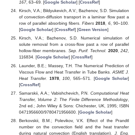
167
, 63–69. [
Google Scholar
] [
CrossRef
]
Kirsch, V.A.; Bildyukevich, A.V.; Bazhenov, S.D. Simulation
of convection-diffusion transport in a laminar flow past a
row of parallel absorbing fibers.
Fibers
2018
,
6
, 90–100.
[
Google Scholar
] [
CrossRef
] [
Green Version
]
Kirsch, V.A.; Bazhenov, S.D. Numerical simulation of
solute removal from a cross-flow past a row of parallel
hollow-fiber membranes.
Sep. Purif. Technol.
2020
,
242
,
116834. [
Google Scholar
] [
CrossRef
]
Launder, B.E.; Massey, T.H. The Numerical Prediction of
Viscous Flow and Heat Transfer in Tube Banks.
ASME J.
Heat Transfer.
1978
,
100
, 565–571. [
Google Scholar
]
[
CrossRef
]
Samarskii, A.A.; Vabishchevich, P.N.
Computational Heat
Transfer, Volume 2: The Finite Difference Methodology
,
2nd ed.; John Wiley & Sons: Chichester, UK, 1995; ISBN
0471956600/9780471956600. [
Google Scholar
]
Berkovskii, B.M.; Polevikov, V.K. Effect of the Prandtl
number on the convection field and the heat transfer
during natural convection (English translation).
J. Eng.