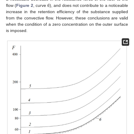
flow (
Figure 2
, curve
6
), and does not contribute to a noticeable
increase in the retention efficiency of the substance supplied
from the convective flow. However, these conclusions are valid
when the condition of a zero concentration on the outer surface
is imposed.