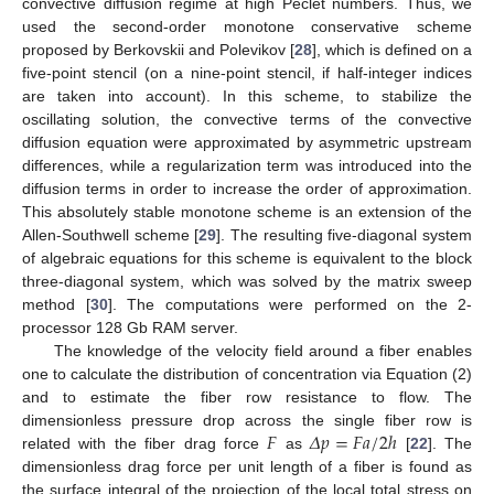
convective diffusion regime at high Peclet numbers. Thus, we
used the second-order monotone conservative scheme
proposed by Berkovskii and Polevikov [
28
], which is defined on a
five-point stencil (on a nine-point stencil, if half-integer indices
are taken into account). In this scheme, to stabilize the
oscillating solution, the convective terms of the convective
diffusion equation were approximated by asymmetric upstream
differences, while a regularization term was introduced into the
diffusion terms in order to increase the order of approximation.
This absolutely stable monotone scheme is an extension of the
Allen-Southwell scheme [
29
]. The resulting five-diagonal system
of algebraic equations for this scheme is equivalent to the block
three-diagonal system, which was solved by the matrix sweep
method [
30
]. The computations were performed on the 2-
processor 128 Gb RAM server.
The knowledge of the velocity field around a fiber enables
one to calculate the distribution of concentration via Equation (2)
and to estimate the fiber row resistance to flow. The
𝐹
𝛥
𝑝
=
𝐹
𝑎
/
2
ℎ
dimensionless pressure drop across the single fiber row is
related with the fiber drag force
as
[
22
]. The
dimensionless drag force per unit length of a fiber is found as
the surface integral of the projection of the local total stress on