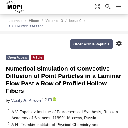
zoom_out_map
search
menu
Journals
Fibers
Volume 10
Issue 9
10.3390/fib10090077
settings
Order Article Reprints
Open Access
Article
Numerical Simulation of Convective
Diffusion of Point Particles in a Laminar
Flow Past a Row of Profiled Hollow
Fibers
1,2
by
Vasily A. Kirsch
1
A.V. Topchiev Institute of Petrochemical Synthesis, Russian
Academy of Sciences, 119991 Moscow, Russia
2
A.N. Frumkin Institute of Physical Chemistry and