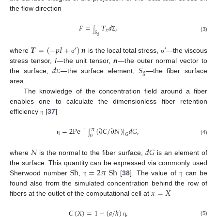
the flow direction
𝐹
=
𝑇
𝑑
,
𝑥
∫
𝑆
Σ
𝑔
(3)
𝑻
=
(
−
𝑝
𝐼
+
’
)
𝒏
’
where
is the local total stress,
—the viscous
σ
σ
𝑑
𝑆
stress tensor,
I
—the unit tensor,
n
—the outer normal vector to
𝑔
11. May
12. May
13. May
14. May
15. May
16. May
17. May
18. May
19. May
21. May
22. May
23. May
24. May
25. May
26. May
27. May
28. May
29. May
31. May
1. Jun
2. Jun
3. Jun
4. Jun
5. Jun
6. Jun
7. Jun
8. Jun
10. Jun
11. Jun
12. Jun
13. Jun
14. Jun
15. Jun
16. Jun
17. Jun
18. Jun
20. Jun
21. Jun
22. Jun
23. Jun
24. Jun
25. Jun
26. Jun
27. Jun
28. Jun
30. Jun
1. Jul
2. Jul
3. Jul
4. Jul
5. Jul
6. Jul
7. Jul
8. Jul
10. Jul
11. Jul
12. Jul
13. Jul
14. Jul
15. Jul
16. Jul
17. Jul
18. Jul
20. Jul
21. Jul
22. Jul
23. Jul
24. Jul
25. Jul
26. Jul
27. Jul
28. Jul
30. Jul
31. Jul
1. Aug
2. Aug
3. Aug
4. Aug
5. Aug
6. Aug
7. Aug
the surface,
—the surface element,
—the fiber surface
Σ
area.
The knowledge of the concentration field around a fiber
enables one to calculate the dimensionless fiber retention
efficiency
[
37
]
η
=
2
Pe
(
∂
𝐶
/
∂
𝑁
)
|
𝑑
𝐺
,
𝜋
−
1
𝐺
∫
0
η
(4)
𝑁
𝑑
𝐺
where
is the normal to the fiber surface,
is an element of
Sh
=
2
𝜋
Sh
the surface. This quantity can be expressed via commonly used
Sherwood number
,
[
38
]. The value of
can be
η
η
𝑥
=
𝑋
found also from the simulated concentration behind the row of
fibers at the outlet of the computational cell at
𝐶
(
𝑋
)
=
1
−
(
𝑎
/
ℎ
)
,
(5)
η