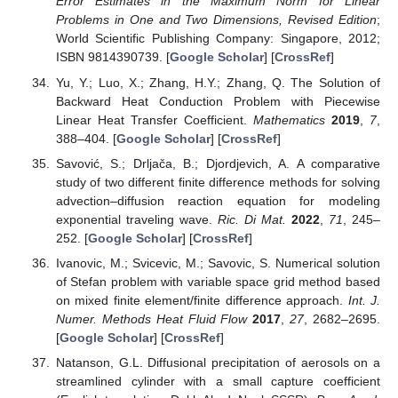
Error Estimates in the Maximum Norm for Linear
Problems in One and Two Dimensions, Revised Edition
;
World Scientific Publishing Company: Singapore, 2012;
ISBN 9814390739. [
Google Scholar
] [
CrossRef
]
Yu, Y.; Luo, X.; Zhang, H.Y.; Zhang, Q. The Solution of
Backward Heat Conduction Problem with Piecewise
Linear Heat Transfer Coefficient.
Mathematics
2019
,
7
,
388–404. [
Google Scholar
] [
CrossRef
]
Savović, S.; Drljača, B.; Djordjevich, A. A comparative
study of two different finite difference methods for solving
advection–diffusion reaction equation for modeling
exponential traveling wave.
Ric. Di Mat.
2022
,
71
, 245–
252. [
Google Scholar
] [
CrossRef
]
Ivanovic, M.; Svicevic, M.; Savovic, S. Numerical solution
of Stefan problem with variable space grid method based
on mixed finite element/finite difference approach.
Int. J.
Numer. Methods Heat Fluid Flow
2017
,
27
, 2682–2695.
[
Google Scholar
] [
CrossRef
]
Natanson, G.L. Diffusional precipitation of aerosols on a
streamlined cylinder with a small capture coefficient