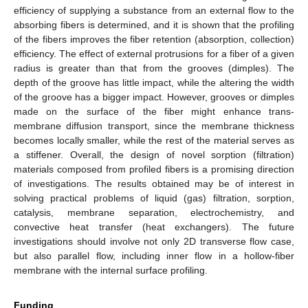
efficiency of supplying a substance from an external flow to the
absorbing fibers is determined, and it is shown that the profiling
of the fibers improves the fiber retention (absorption, collection)
efficiency. The effect of external protrusions for a fiber of a given
radius is greater than that from the grooves (dimples). The
depth of the groove has little impact, while the altering the width
of the groove has a bigger impact. However, grooves or dimples
made on the surface of the fiber might enhance trans-
membrane diffusion transport, since the membrane thickness
becomes locally smaller, while the rest of the material serves as
a stiffener. Overall, the design of novel sorption (filtration)
materials composed from profiled fibers is a promising direction
of investigations. The results obtained may be of interest in
solving practical problems of liquid (gas) filtration, sorption,
catalysis, membrane separation, electrochemistry, and
convective heat transfer (heat exchangers). The future
investigations should involve not only 2D transverse flow case,
but also parallel flow, including inner flow in a hollow-fiber
membrane with the internal surface profiling.
Funding