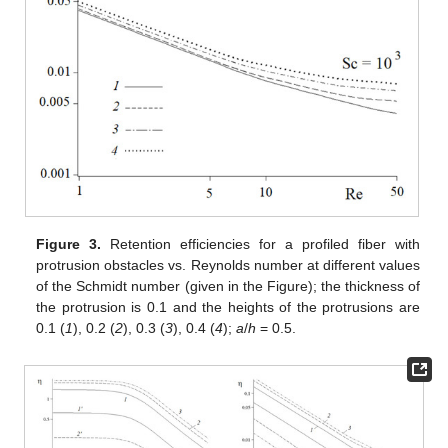
Figure 3.
Retention efficiencies for a profiled fiber with
protrusion obstacles vs. Reynolds number at different values
of the Schmidt number (given in the Figure); the thickness of
the protrusion is 0.1 and the heights of the protrusions are
0.1 (
1
), 0.2 (
2
), 0.3 (
3
), 0.4 (
4
);
a
/
h
= 0.5.