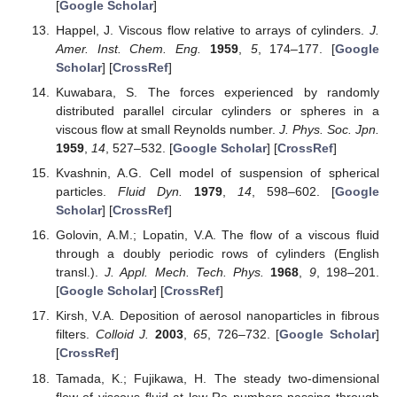
[
Google Scholar
]
Happel, J. Viscous flow relative to arrays of cylinders.
J.
Amer. Inst. Chem. Eng.
1959
,
5
, 174–177. [
Google
Scholar
] [
CrossRef
]
Kuwabara, S. The forces experienced by randomly
distributed parallel circular cylinders or spheres in a
viscous flow at small Reynolds number.
J. Phys. Soc. Jpn.
1959
,
14
, 527–532. [
Google Scholar
] [
CrossRef
]
Kvashnin, A.G. Cell model of suspension of spherical
particles.
Fluid Dyn.
1979
,
14
, 598–602. [
Google
Scholar
] [
CrossRef
]
Golovin, A.M.; Lopatin, V.A. The flow of a viscous fluid
through a doubly periodic rows of cylinders (English
transl.).
J. Appl. Mech. Tech. Phys.
1968
,
9
, 198–201.
[
Google Scholar
] [
CrossRef
]
Kirsh, V.A. Deposition of aerosol nanoparticles in fibrous
filters.
Colloid J.
2003
,
65
, 726–732. [
Google Scholar
]
[
CrossRef
]
Tamada, K.; Fujikawa, H. The steady two-dimensional
flow of viscous fluid at low Re numbers passing through