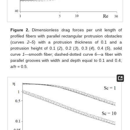
Figure 2.
Dimensionless drag forces per unit length of
profiled fibers with parallel rectangular protrusion obstacles
(curves
2
–
5
) with a protrusion thickness of 0.1 and a
protrusion height of 0.1 (
2
), 0.2 (
3
), 0.3 (
4
), 0.4 (
5
), solid
curve
1
—smooth fiber; dashed-dotted curve
6
—a fiber with
parallel grooves with width and depth equal to 0.1 and 0.4;
a
/
h
= 0.5.