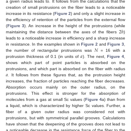
a given radius leads to. It follows from the calculations that the
creation of small protrusions on the fiber leads to a noticeable
increase in its resistance (
Figure 2
) and only a slight increase in
the efficiency of retention of the particles from the external flow
2
ℎ
(
Figure 3
). An increase in the height of the protrusions (while
maintaining the distance between the axes of the fibers
)
leads to a noticeable increase in efficiency and a sharp increase
𝑁
in resistance. In the examples shown in
Figure 2
and
Figure 3
,
𝑎
the number of rectangular protrusions was
= 16 with a
protrusion thickness of 0.1 (in units of
). The next,
Figure 4
,
shows which part of point particles is absorbed on the
𝑎
protrusions, and which part is absorbed on the fiber with radius
. It follows from these figures that, as the protrusion height
increases, the fraction of particles reaching the fiber decreases.
Absorption occurs mainly on the outer radius, on the
protrusions. This effect is stronger for the absorption of
molecules from a gas at small Sc values (
Figure 4
a) than from
a liquid, which is characterized by higher Sc values. Further, a
fiber of a given outer radius was considered not with
protrusions, but with symmetrical parallel grooves. Calculations
have shown that the deepening of the grooves does not lead to
a noticeable decrease in the resistance force of the fiber to the