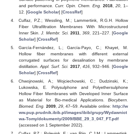
and performance.
Curr. Opin. Chem. Eng.
2018
,
20
, 1–
12. [
Google Scholar
] [
CrossRef
]
Culfaz, P.Z.; Wessling, M.; Lammertink, R.G.H. Hollow
Fiber Ultrafiltration Membranes With Microstructured
Inner Skin.
J. Membr. Sci.
2011
,
369
, 221–227. [
Google
Scholar
] [
CrossRef
]
García-Fernández, L.; García-Payo, C.; Khayet, M.
Hollow fiber membranes with different external
corrugated surfaces for desalination by membrane
distillation.
Appl. Surf. Sci.
2017
,
416
, 932–946. [
Google
Scholar
] [
CrossRef
]
Chwojnowski, A.; Wojciechowski, C.; Dudzinski, K.;
Lukowska, E. Polysulphone and Polyethersulphone
Hollow Fiber Membranes with Developed Inner Surface
as Material for Bio-medical Applications.
Biocybern.
Biomed. Eng.
2009
,
29
, 47–59. Available online:
http://w
ww.pup.prudnik.ibib.pl/images/ibib/grupy/Wydawnict
wa-Tomy/dokumenty/2009/BBE_29_3_047_FT.pdf
(accessed on 1 September 2022).
Culfaz, P.Z.; Rolevink, E.; van Rijn, C.J.M.; Lammertink,