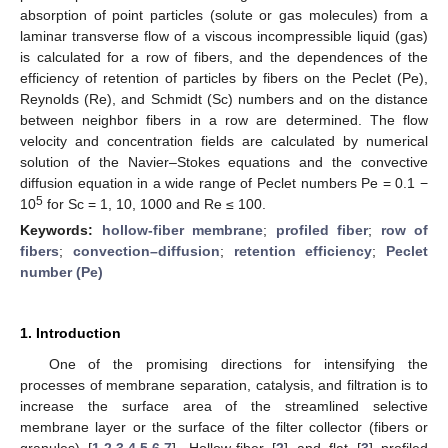
absorption of point particles (solute or gas molecules) from a
laminar transverse flow of a viscous incompressible liquid (gas)
is calculated for a row of fibers, and the dependences of the
efficiency of retention of particles by fibers on the Peclet (Pe),
Reynolds (Re), and Schmidt (Sc) numbers and on the distance
between neighbor fibers in a row are determined. The flow
velocity and concentration fields are calculated by numerical
solution of the Navier–Stokes equations and the convective
diffusion equation in a wide range of Peclet numbers Pe = 0.1 −
5
10
for Sc = 1, 10, 1000 and Re ≤ 100.
Keywords:
hollow-fiber membrane
;
profiled fiber
;
row of
fibers
;
convection–diffusion
;
retention efficiency
;
Peclet
number (Pe)
1. Introduction
One of the promising directions for intensifying the
processes of membrane separation, catalysis, and filtration is to
increase the surface area of the streamlined selective
membrane layer or the surface of the filter collector (fibers or
granules) [
1
,
2
,
3
,
4
,
5
,
6
,
7
]. Hollow-fiber [
2
] and flat [
3
] profiled