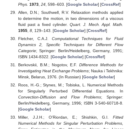
Phys.
1973
,
24
, 598–603. [
Google Scholar
] [
CrossRef
]
Allen, D.N.; Southwell, R.V. Relaxation methods applied
to determine the motion, in two dimensions of a viscous
fluid past a fixed cylinder.
Quart. J. Mech. Appl. Math.
1955
,
8
, 129–143. [
Google Scholar
] [
CrossRef
]
Fletcher, C.A.J.
Computational Techniques for Fluid
Dynamics 2, Specific Techniques for Different Flow
Categorie
; Springer: Berlin/Heidelberg, Germany, 1991;
ISBN 1434-8322. [
Google Scholar
] [
CrossRef
]
Berkovskii, B.M.; Nogotov, E.F.
Difference Methods for
Investigating Heat Exchange Problems
; Nauka i Tekhnika:
Minsk, Belarus, 1976. (In Russian) [
Google Scholar
]
Roos, H.-G.; Stynes, M.; Tobiska, L. Numerical Methods
for Singularly Perturbed Differential Equations. In
Convection-Diffusion and Flow Problems
; Springer:
Berlin/Heidelberg, Germany, 1996; ISBN 3-540-60718-8.
[
Google Scholar
]
Miller, J.J.H.; O’Riordan, E.; Shishkin, G.I.
Fitted
Numerical Methods for Singular Perturbation Problems,