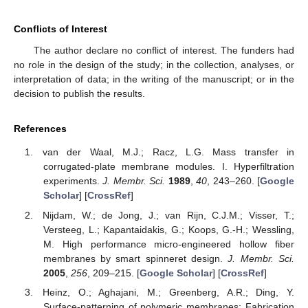
Conflicts of Interest
The author declare no conflict of interest. The funders had
no role in the design of the study; in the collection, analyses, or
interpretation of data; in the writing of the manuscript; or in the
decision to publish the results.
References
van der Waal, M.J.; Racz, L.G. Mass transfer in
corrugated-plate membrane modules. I. Hyperfiltration
experiments.
J. Membr. Sci.
1989
,
40
, 243–260. [
Google
Scholar
] [
CrossRef
]
Nijdam, W.; de Jong, J.; van Rijn, C.J.M.; Visser, T.;
Versteeg, L.; Kapantaidakis, G.; Koops, G.-H.; Wessling,
M. High performance micro-engineered hollow fiber
membranes by smart spinneret design.
J. Membr. Sci.
2005
,
256
, 209–215. [
Google Scholar
] [
CrossRef
]
Heinz, O.; Aghajani, M.; Greenberg, A.R.; Ding, Y.
Surface-patterning of polymeric membranes: Fabrication