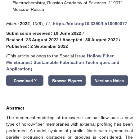
Electrochemistry, Russian Academy of Sciences, 119071
Moscow, Russia
Fibers
2022
,
10
(9), 77;
https://doi.org/10.3390/fib10090077
Submission received: 10 June 2022
/
Revised: 23 August 2022
/
Accepted: 30 August 2022
/
Published: 2 September 2022
(This article belongs to the Special Issue
Hollow Fiber
Membranes: Sustainable Fabrication Techniques and
Application
)
keyboard_arrow_down
Download
Browse Figures
Versions Notes
Abstract
The numerical modeling of transverse laminar flow past a new
type of hollow-fiber membranes with external profiling has been
performed. A model system of parallel fibers with symmetrical
parallel protrusion obstacles or grooves is considered. The