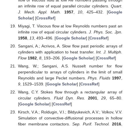
an infinite row of equal parallel circular cylinders.
Quart.
J. Mech. Appl. Math.
1957
,
10
, 425–432. [
Google
Scholar
] [
CrossRef
]
Miyagi, T. Viscous flow at low Reynolds numbers past an
infinite row of equal circular cylinders.
J. Phys. Soc. Jpn.
1958
,
13
, 493–496. [
Google Scholar
] [
CrossRef
]
Sangani, A.; Acrivos, A. Slow flow past periodic arrays of
cylinders with application to heat transfer.
Int. J. Multiph.
Flow
1982
,
8
, 193–206. [
Google Scholar
] [
CrossRef
]
Wang, W.; Sangani, A.S. Nusselt number for flow
perpendicular to arrays of cylinders in the limit of small
Reynolds and large Peclet numbers.
Phys. Fluids
1997
,
9
, 1529–1539. [
Google Scholar
] [
CrossRef
]
Wang, C.Y. Stokes flow through a rectangular array of
circular cylinders.
Fluid Dyn. Res.
2001
,
29
, 65–80.
[
Google Scholar
] [
CrossRef
]
Kirsch, V.A.; Roldugin, V.I.; Bildyukevich, A.V.; Volkov, V.V.
Simulation of convective-diffusional processes in hollow
fiber membrane contactors.
Sep. Purif. Technol.
2016
,