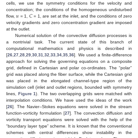
cells, we use the symmetry conditions for the velocity and
𝑢
𝐶
concentration; the conditions of the homogeneous undisturbed
flow,
= 1,
= 1, are set at the inlet, and the conditions of zero
velocity gradients and zero concentration gradient are imposed
at the outlet.
Numerical solution of the convective diffusion processes is
a nontrivial task. The current state of this branch of
computational mathematics and physics is described in
[
26
,
27
,
28
,
29
,
30
,
31
,
32
,
33
,
34
,
35
,
36
]. We used a finite-difference
approach for solving the governing equations on a composite
grid, defined in Cartesian and polar co-ordinates. The “polar”
grid was placed along the fiber surface, while the Cartesian grid
was placed in the elongated channel-type region of the
simulation cell (inlet and outlet regions, bounded with symmetry
lines,
Figure 1
). The two overlapping grids were matched with
interpolation conditions. We have used the ideas of the work
[
26
]. The Navier–Stokes equations were solved in the stream
function-vorticity formulation [
27
]. The convection diffusion and
vorticity transport equations were solved with the help of the
“boundary layer type” scheme. It is known that the conventional
schemes with central differences show instability in the