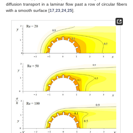
diffusion transport in a laminar flow past a row of circular fibers
with a smooth surface [
17
,
23
,
24
,
25
].