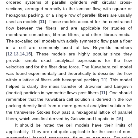
ordered systems of parallel cylinders with circular cross-
sections, arranged normally to the laminar flow, with square or
hexagonal packing, or a single row of parallel fibers are usually
used as models [
11
]. These models account for the constrained
flow between the fibers, and are applicable for studies of
membrane contactors, fibrous filters, and other fibrous media.
The so-called cell models with axially symmetric flow past a fiber
in a cell are commonly used at low Reynolds numbers
[
12
,
13
,
14
,
15
]. These models are highly popular since they
provide simple exact analytical expressions for the flow
velocities and for the fiber drag force. The Kuwabara cell model
was found experimentally and theoretically to describe the flow
within a lattice of fibers with hexagonal packing [
11
]. This model
helped to clarify the mass transfer of Brownian and Langevin
(inertial) particles in symmetric flows past fibers [
11
]. One should
remember that the Kuwabara cell solution is derived in the low
packing density limit from a more general analytical solution for
the transverse Stokes flow past a hexagonal lattice of parallel
fibers, which was first derived by Golovin and Lopatin in [
16
].
It should be noted the cell models have their limits of
applicability. They are not quite applicable for the case of non-
symmetrical inertial transverse flows at non-zero Reynolds