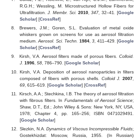
R.G.H.; Wessling, M. Microstructured Hollow Fibers for
Ultrafiltration.
J. Membr. Sci.
2010
,
347
, 32–41. [
Google
Scholar
] [
CrossRef
]
Brewers, J.M.; Goren, S.L. Evaluation of metal oxide
whiskers grown on screens for use as aerosol filtration
medium.
Aerosol. Sci. Techn.
1984
,
3
, 411–429. [
Google
Scholar
] [
CrossRef
]
Kirsh, V.A. Aerosol filters made of porous fibers.
Colloid.
J.
1996
,
58
, 786–790. [
Google Scholar
]
Kirsh, V.A. Deposition of aerosol nanoparticles in filters
composed of fibers with porous shells.
Colloid J.
2007
,
69
, 615–619. [
Google Scholar
] [
CrossRef
]
Kirsch, A.A.; Stechkina, I.B. The theory of aerosol filtration
with fibrous filters. In
Fundamentals of Aerosol Science
;
Shaw, D.T., Ed.; John Wiley & Sons: New York, NY, USA,
1978; Chapter 4, pp. 165–256; ISBN 0471029491.
[
Google Scholar
]
Slezkin, N.A.
Dynamics of Viscous Incompressible Fluids
;
Gostekhizdat: Moscow, Russia, 1955. (In Russian)