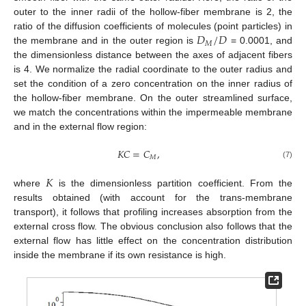
outer to the inner radii of the hollow-fiber membrane is 2, the
𝐷
/
𝐷
ratio of the diffusion coefficients of molecules (point particles) in
𝑀
the membrane and in the outer region is
= 0.0001, and
the dimensionless distance between the axes of adjacent fibers
is 4. We normalize the radial coordinate to the outer radius and
set the condition of a zero concentration on the inner radius of
the hollow-fiber membrane. On the outer streamlined surface,
we match the concentrations within the impermeable membrane
and in the external flow region:
𝐾
𝐶
=
𝐶
,
𝑀
(7)
𝐾
where
is the dimensionless partition coefficient. From the
results obtained (with account for the trans-membrane
transport), it follows that profiling increases absorption from the
external cross flow. The obvious conclusion also follows that the
external flow has little effect on the concentration distribution
inside the membrane if its own resistance is high.