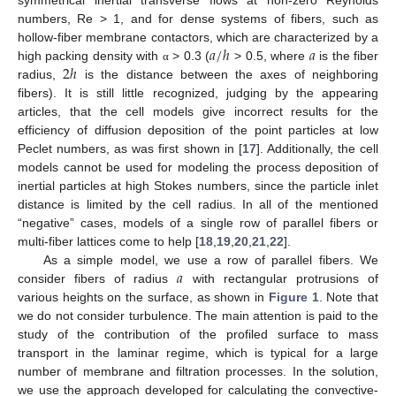
numbers, Re > 1, and for dense systems of fibers, such as
𝑎
/
ℎ
𝑎
hollow-fiber membrane contactors, which are characterized by a
2
ℎ
high packing density with
> 0.3 (
> 0.5, where
is the fiber
α
radius,
is the distance between the axes of neighboring
fibers). It is still little recognized, judging by the appearing
articles, that the cell models give incorrect results for the
efficiency of diffusion deposition of the point particles at low
Peclet numbers, as was first shown in [
17
]. Additionally, the cell
models cannot be used for modeling the process deposition of
inertial particles at high Stokes numbers, since the particle inlet
distance is limited by the cell radius. In all of the mentioned
“negative” cases, models of a single row of parallel fibers or
multi-fiber lattices come to help [
18
,
19
,
20
,
21
,
22
].
𝑎
As a simple model, we use a row of parallel fibers. We
consider fibers of radius
with rectangular protrusions of
various heights on the surface, as shown in
Figure 1
. Note that
we do not consider turbulence. The main attention is paid to the
study of the contribution of the profiled surface to mass
transport in the laminar regime, which is typical for a large
number of membrane and filtration processes. In the solution,
we use the approach developed for calculating the convective-