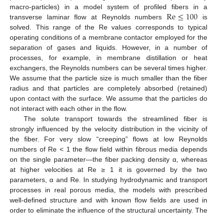
Re
≤
100
macro-particles) in a model system of profiled fibers in a
transverse laminar flow at Reynolds numbers
is
solved. This range of the Re values corresponds to typical
operating conditions of a membrane contactor employed for the
separation of gases and liquids. However, in a number of
processes, for example, in membrane distillation or heat
exchangers, the Reynolds numbers can be several times higher.
We assume that the particle size is much smaller than the fiber
radius and that particles are completely absorbed (retained)
upon contact with the surface. We assume that the particles do
not interact with each other in the flow.
The solute transport towards the streamlined fiber is
strongly influenced by the velocity distribution in the vicinity of
the fiber. For very slow “creeping” flows at low Reynolds
numbers of Re < 1 the flow field within fibrous media depends
on the single parameter—the fiber packing density α, whereas
at higher velocities at Re ≥ 1 it is governed by the two
parameters, α and Re. In studying hydrodynamic and transport
processes in real porous media, the models with prescribed
well-defined structure and with known flow fields are used in
order to eliminate the influence of the structural uncertainty. The