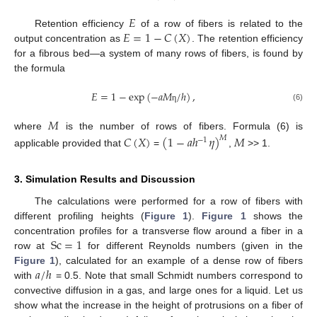
𝐸
𝐸
=
1
−
𝐶
(
𝑋
)
Retention efficiency
of a row of fibers is related to the
output concentration as
. The retention efficiency
for a fibrous bed—a system of many rows of fibers, is found by
the formula
𝐸
=
1
−
exp
(
−
𝑎
𝑀
/
ℎ
)
,
(6)
η
𝑀
where
is the number of rows of fibers. Formula (6) is
𝐶
(
𝑋
)
(
1
−
𝑎
ℎ
𝜂
)
𝑀
𝑀
−
1
applicable provided that
=
,
>> 1.
3. Simulation Results and Discussion
The calculations were performed for a row of fibers with
different profiling heights (
Figure 1
).
Figure 1
shows the
Sc
=
1
concentration profiles for a transverse flow around a fiber in a
row at
for different Reynolds numbers (given in the
𝑎
/
ℎ
Figure 1
), calculated for an example of a dense row of fibers
with
= 0.5. Note that small Schmidt numbers correspond to
convective diffusion in a gas, and large ones for a liquid. Let us
show what the increase in the height of protrusions on a fiber of