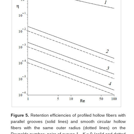
Figure 5.
Retention efficiencies of profiled hollow fibers with
parallel grooves (solid lines) and smooth circular hollow
fibers with the same outer radius (dotted lines) on the
Reynolds number: pairs of curves
1
—
K
= 0 (solid and dotted