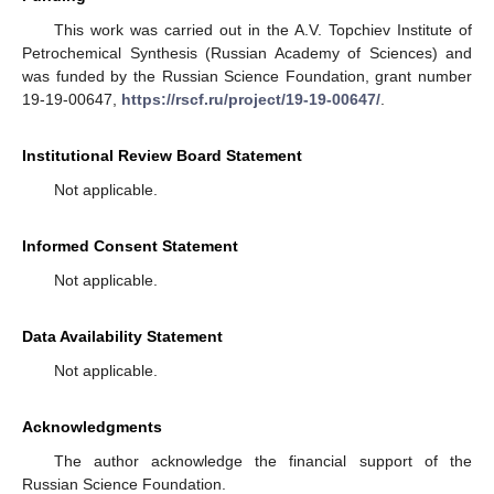
This work was carried out in the A.V. Topchiev Institute of
Petrochemical Synthesis (Russian Academy of Sciences) and
was funded by the Russian Science Foundation, grant number
19-19-00647,
https://rscf.ru/project/19-19-00647/
.
Institutional Review Board Statement
Not applicable.
Informed Consent Statement
Not applicable.
Data Availability Statement
Not applicable.
Acknowledgments
The author acknowledge the financial support of the
Russian Science Foundation.