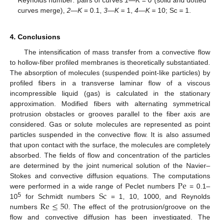
curves merge),
2
—
K
= 0.1,
3
—
K
= 1,
4
—
K
= 10; Sc = 1.
4. Conclusions
The intensification of mass transfer from a convective flow
to hollow-fiber profiled membranes is theoretically substantiated.
The absorption of molecules (suspended point-like particles) by
profiled fibers in a transverse laminar flow of a viscous
incompressible liquid (gas) is calculated in the stationary
approximation. Modified fibers with alternating symmetrical
protrusion obstacles or grooves parallel to the fiber axis are
considered. Gas or solute molecules are represented as point
particles suspended in the convective flow. It is also assumed
that upon contact with the surface, the molecules are completely
absorbed. The fields of flow and concentration of the particles
are determined by the joint numerical solution of the Navier–
Pe
Stokes and convective diffusion equations. The computations
Sc
were performed in a wide range of Peclet numbers
= 0.1–
Re
≤
50
5
10
for Schmidt numbers
= 1, 10, 1000, and Reynolds
numbers
. The effect of the protrusion/groove on the
flow and convective diffusion has been investigated. The