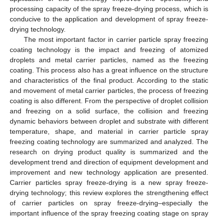
processing capacity of the spray freeze-drying process, which is
conducive to the application and development of spray freeze-
drying technology.
The most important factor in carrier particle spray freezing
coating technology is the impact and freezing of atomized
droplets and metal carrier particles, named as the freezing
coating. This process also has a great influence on the structure
and characteristics of the final product. According to the static
and movement of metal carrier particles, the process of freezing
coating is also different. From the perspective of droplet collision
and freezing on a solid surface, the collision and freezing
dynamic behaviors between droplet and substrate with different
temperature, shape, and material in carrier particle spray
freezing coating technology are summarized and analyzed. The
research on drying product quality is summarized and the
development trend and direction of equipment development and
improvement and new technology application are presented.
Carrier particles spray freeze-drying is a new spray freeze-
drying technology; this review explores the strengthening effect
of carrier particles on spray freeze-drying–especially the
important influence of the spray freezing coating stage on spray