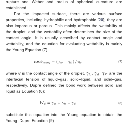
rupture and Weber and radius of spherical curvature are
established.
For the impacted surface, there are various surface
properties, including hydrophilic and hydrophobic [
20
]; they are
also imporous or porous. This mainly affects the wettability of
the droplet, and the wettability often determines the size of the
contact angle. It is usually described by contact angle and
wettability, and the equation for evaluating wettability is mainly
the Young Equation (7):
cos
𝜃
=
(
𝛾
−
𝛾
)
/
𝛾
𝑠
𝑣
𝑌
𝑜
𝑢
𝑛
𝑔
𝑠
𝑙
𝑙
𝑣
(7)
𝛾
𝛾
𝛾
𝑠
𝑣
𝑙
𝑣
𝑠
𝑙
where
θ
is the contact angle of the droplet,
,
,
are the
interfacial tension of liquid–gas, solid–liquid, and solid–gas,
respectively. Dupre defined the bond work between solid and
liquid as Equation (8):
𝑊
=
𝛾
+
𝛾
−
𝛾
𝑠
𝑣
𝑠
𝑙
𝑙
𝑣
𝑠
𝑙
(8)
substitute this equation into the Young equation to obtain the
Young–Dupre Equation (9):