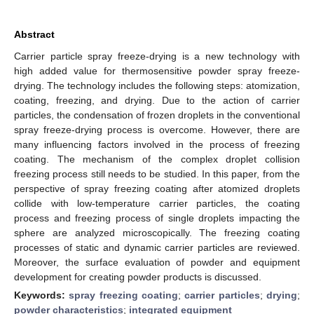
Abstract
Carrier particle spray freeze-drying is a new technology with
high added value for thermosensitive powder spray freeze-
drying. The technology includes the following steps: atomization,
coating, freezing, and drying. Due to the action of carrier
particles, the condensation of frozen droplets in the conventional
spray freeze-drying process is overcome. However, there are
many influencing factors involved in the process of freezing
coating. The mechanism of the complex droplet collision
freezing process still needs to be studied. In this paper, from the
perspective of spray freezing coating after atomized droplets
collide with low-temperature carrier particles, the coating
process and freezing process of single droplets impacting the
sphere are analyzed microscopically. The freezing coating
processes of static and dynamic carrier particles are reviewed.
Moreover, the surface evaluation of powder and equipment
development for creating powder products is discussed.
Keywords:
spray freezing coating
;
carrier particles
;
drying
;
powder characteristics
;
integrated equipment