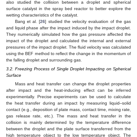
also studied the collision between a droplet and spherical
surface catalyst in the spray bed reactor to better explore the
wetting characteristics of the catalyst.
Bang et al. [
26
] studied the velocity evaluation of the gas
and liquid phase after the impact induced by the impact droplet.
They numerically simulated how the gas pressure affected the
impact of the droplet and calculated the internal and external
pressures of the impact droplet. The fluid velocity was calculated
using the BEF method to reflect the change in the momentum of
the falling droplet and surrounding gas.
3.2. Freezing Process of Single Droplet Impacting on Spherical
Surface
Mass and heat transfer can change the droplet properties
after impact and the heat-inducing effect can be inferred
experimentally. Precise experiments can be used to calculate
the heat transfer during an impact by measuring liquid–solid
contact (e.g., deposition of plate mass, contact time, mixing rate,
gas release rate, etc.). The mass and heat transfer in the
collision is mainly determined by the temperature difference
between the droplet and the plate surface transferred from the
high temperature object to the low temperature object. The