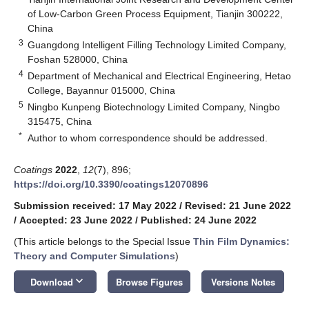
of Low-Carbon Green Process Equipment, Tianjin 300222,
China
3
Guangdong Intelligent Filling Technology Limited Company,
Foshan 528000, China
4
Department of Mechanical and Electrical Engineering, Hetao
College, Bayannur 015000, China
5
Ningbo Kunpeng Biotechnology Limited Company, Ningbo
315475, China
*
Author to whom correspondence should be addressed.
Coatings
2022
,
12
(7), 896;
https://doi.org/10.3390/coatings12070896
Submission received: 17 May 2022
/
Revised: 21 June 2022
/
Accepted: 23 June 2022
/
Published: 24 June 2022
(This article belongs to the Special Issue
Thin Film Dynamics:
Theory and Computer Simulations
)
keyboard_arrow_down
Download
Browse Figures
Versions Notes