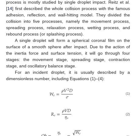
process is mostly studied by single droplet impact. Reitz et al.
[
14
] first described the whole collision process with the famous
adhesion, reflection, and wall-hitting model. They divided the
collision into five processes, namely the movement process,
spreading process, relaxation process, wetting process, and
rebound process (or splashing process).
A single droplet will form a spherical coronal film on the
surface of a smooth sphere after impact. Due to the action of
the inertia force and surface tension, it will go through four
stages: the movement stage, spreading stage, contraction
stage, and oscillatory balance stage.
For an incident droplet, it is usually described by a
dimensionless number, including Equations (1)–(4):
𝜌
𝑉
𝐷
2
𝑊
=
𝜎
𝑒
(1)
𝜌
𝑉
𝐷
𝑅
=
𝜂
𝑒
𝑠
(2)
−
−
−
√
𝑊
𝜂
𝑒
𝑠