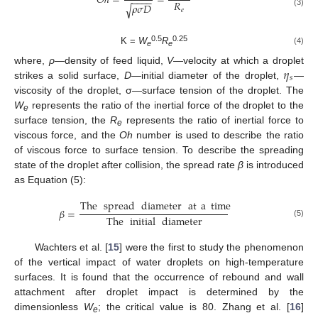
𝑂
ℎ
=
=
−
−
−
−
𝑅
𝜌
𝜎
𝐷
√
𝑒
(3)
0.5
0.25
K =
W
R
(4)
e
e
𝜂
where,
ρ
—density of feed liquid,
V
—velocity at which a droplet
𝑠
strikes a solid surface,
D
—initial diameter of the droplet,
—
viscosity of the droplet, σ—surface tension of the droplet. The
W
represents the ratio of the inertial force of the droplet to the
e
surface tension, the
R
represents the ratio of inertial force to
e
viscous force, and the
Oh
number is used to describe the ratio
of viscous force to surface tension. To describe the spreading
state of the droplet after collision, the spread rate
β
is introduced
as Equation (5):
The
spread
diameter
at
a
time
𝛽
=
The
initial
diameter
(5)
Wachters et al. [
15
] were the first to study the phenomenon
of the vertical impact of water droplets on high-temperature
surfaces. It is found that the occurrence of rebound and wall
attachment after droplet impact is determined by the
dimensionless
W
; the critical value is 80. Zhang et al. [
16
]
e