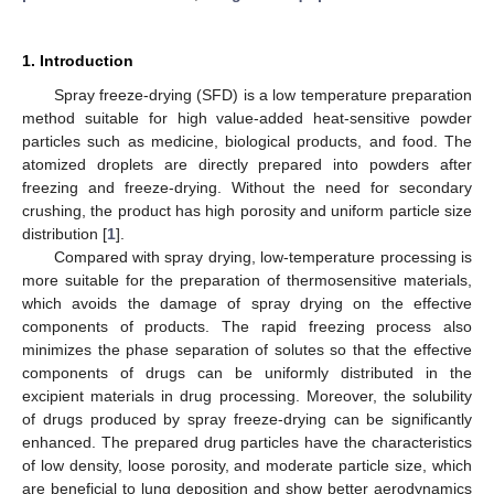
1. Introduction
Spray freeze-drying (SFD) is a low temperature preparation
method suitable for high value-added heat-sensitive powder
particles such as medicine, biological products, and food. The
atomized droplets are directly prepared into powders after
freezing and freeze-drying. Without the need for secondary
crushing, the product has high porosity and uniform particle size
distribution [
1
].
Compared with spray drying, low-temperature processing is
more suitable for the preparation of thermosensitive materials,
which avoids the damage of spray drying on the effective
components of products. The rapid freezing process also
minimizes the phase separation of solutes so that the effective
components of drugs can be uniformly distributed in the
excipient materials in drug processing. Moreover, the solubility
of drugs produced by spray freeze-drying can be significantly
enhanced. The prepared drug particles have the characteristics
of low density, loose porosity, and moderate particle size, which
are beneficial to lung deposition and show better aerodynamics