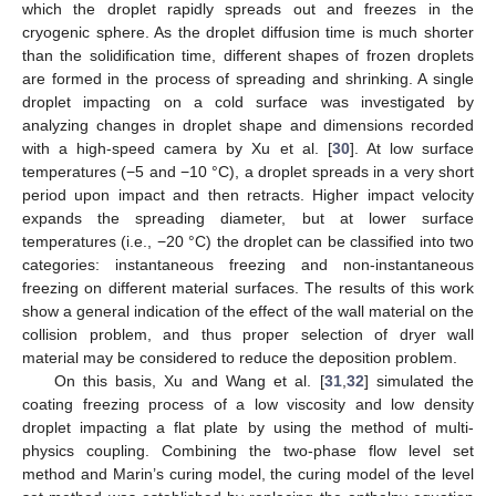
which the droplet rapidly spreads out and freezes in the
cryogenic sphere. As the droplet diffusion time is much shorter
than the solidification time, different shapes of frozen droplets
are formed in the process of spreading and shrinking. A single
droplet impacting on a cold surface was investigated by
analyzing changes in droplet shape and dimensions recorded
with a high-speed camera by Xu et al. [
30
]. At low surface
temperatures (−5 and −10 °C), a droplet spreads in a very short
period upon impact and then retracts. Higher impact velocity
expands the spreading diameter, but at lower surface
temperatures (i.e., −20 °C) the droplet can be classified into two
categories: instantaneous freezing and non-instantaneous
freezing on different material surfaces. The results of this work
show a general indication of the effect of the wall material on the
collision problem, and thus proper selection of dryer wall
material may be considered to reduce the deposition problem.
On this basis, Xu and Wang et al. [
31
,
32
] simulated the
coating freezing process of a low viscosity and low density
droplet impacting a flat plate by using the method of multi-
physics coupling. Combining the two-phase flow level set
method and Marin’s curing model, the curing model of the level