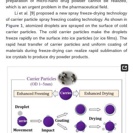
preparation of micro-nano drug powder cannot be realized,
which is an urgent problem in the pharmaceutical field.
Li et al. [
9
] proposed a new spray freeze-drying technology
of carrier particle spray freezing coating technology. As shown in
Figure 1
, atomized droplets are sprayed on the surface of cold
carrier particles. The cold carrier particles make the droplets
freeze rapidly on the surface into ice particles (or ice films). The
rapid heat transfer of carrier particles and uniform coating of
materials during freeze-drying can realize rapid sublimation of
ice crystals to produce dry powder products.