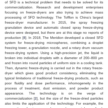
of SFD is a technical problem that needs to be solved for its
commercialization. Research and development enterprises
focusing on freeze-dryers are also trying to achieve mass
processing of SFD technology. The Tofflon is China’s largest
freeze-dryer manufacturer. In 2015, the spray freezing
granulation device and automatic closed spray freeze-drying
device were designed, but there are at this stage no reports of
production [
8
]. In 2018, The Meridion developed a closed SFD
system for freeze-drying microspheres, combining a droplet
freezing tower, a granulation nozzle, and a rotary drum vacuum
freeze-drying system. Using a high-precision jet, the liquid is
broken into individual droplets with a diameter of 200–800 μm
and frozen into round particles of uniform size in a cooling tank.
Then, dynamic freeze-drying is carried out in the rotary freeze-
dryer which gives good product consistency, eliminating the
typical limitations of traditional freeze-drying products, such as
poor fluidity and dose performance, inhomogeneity in the
process of treatment, dust emission, and powder product
appearance. The technology is on the verge of
commercialization [
2
], but the size of the freeze-dried particles
also limits the application of the technology. For example, the