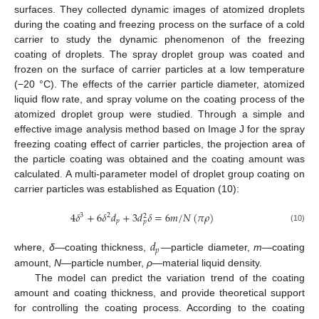
surfaces. They collected dynamic images of atomized droplets
during the coating and freezing process on the surface of a cold
carrier to study the dynamic phenomenon of the freezing
coating of droplets. The spray droplet group was coated and
frozen on the surface of carrier particles at a low temperature
(−20 °C). The effects of the carrier particle diameter, atomized
liquid flow rate, and spray volume on the coating process of the
atomized droplet group were studied. Through a simple and
effective image analysis method based on Image J for the spray
freezing coating effect of carrier particles, the projection area of
the particle coating was obtained and the coating amount was
calculated. A multi-parameter model of droplet group coating on
carrier particles was established as Equation (10):
4
𝛿
+
6
𝛿
𝑑
+
3
𝑑
𝛿
=
6
𝑚
/
𝑁
(
𝜋
𝜌
)
3
2
2
𝑝
𝑝
(10)
𝑑
𝑝
where,
δ
—coating thickness,
—particle diameter,
m
—coating
amount,
N
—particle number,
ρ
—material liquid density.
The model can predict the variation trend of the coating
amount and coating thickness, and provide theoretical support
for controlling the coating process. According to the coating