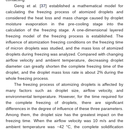
Geng et al. [
37
] established a mathematical model for
calculating the freezing process of atomized droplets and
considered the heat loss and mass change caused by droplet
moisture evaporation in the pre-cooling stage into the
calculation of the freezing stage. A one-dimensional layered
freezing model of the freezing process is established. The
influence of atomization freezing conditions on the freezing time
of micron droplets was studied, and the mass loss of atomized
droplets during freezing was analyzed. Compared with changing
airflow velocity and ambient temperature, decreasing droplet
diameter can greatly shorten the complete freezing time of the
droplet, and the droplet mass loss rate is about 2% during the
whole freezing process.
The freezing process of atomizing droplets is affected by
many factors such as droplet size, airflow velocity, and
environmental temperature. However, for the time required for
the complete freezing of droplets, there are significant
differences in the degree of influence of these three parameters.
Among them, the droplet size has the greatest impact on the
freezing time. When the airflow velocity was 10 m/s and the
ambient temperature was −42 °C, the complete solidification