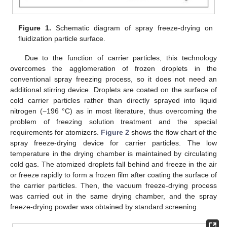
Figure 1.
Schematic diagram of spray freeze-drying on
fluidization particle surface.
Due to the function of carrier particles, this technology
overcomes the agglomeration of frozen droplets in the
conventional spray freezing process, so it does not need an
additional stirring device. Droplets are coated on the surface of
cold carrier particles rather than directly sprayed into liquid
nitrogen (−196 °C) as in most literature, thus overcoming the
problem of freezing solution treatment and the special
requirements for atomizers.
Figure 2
shows the flow chart of the
spray freeze-drying device for carrier particles. The low
temperature in the drying chamber is maintained by circulating
cold gas. The atomized droplets fall behind and freeze in the air
or freeze rapidly to form a frozen film after coating the surface of
the carrier particles. Then, the vacuum freeze-drying process
was carried out in the same drying chamber, and the spray
freeze-drying powder was obtained by standard screening.