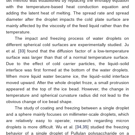
set method was established by replacing the enthalpy equation
with the temperature-based heat conduction equation and
adding the latent heat of melting. The spread rate and spread
diameter after the droplet impacts the cold plate surface are
mainly affected by the viscosity of the feed liquid rather than the
temperature.
The impact and freezing process of water droplets on
different spherical cold surfaces are experimentally studied. Ju
et al. [
33
] found that the diffusion factor of a low-temperature
surface was larger than that of a normal temperature surface.
Due to the effect of cold carrier particles, the liquid–solid
interface was first formed at the bottom of the water droplets.
When more liquid water became ice, the liquid–solid interface
moved upward. After the whole droplet froze, a small protrusion
appeared at the top of the ice bead. However, the change in
temperature and spherical curvature radius did not lead to the
obvious change of ice bead shape.
The study of coating and freezing between a single droplet
and a sphere mainly focuses on millimeter-scale droplets, which
are relatively easy to operate; research regarding micron
droplets is more difficult. Wu et al. [
34
,
35
] studied the freezing
behavior of a single droplet of Pullulan polysaccharide on a