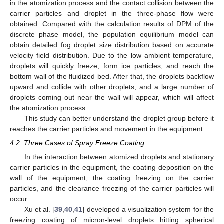
in the atomization process and the contact collision between the
carrier particles and droplet in the three-phase flow were
obtained. Compared with the calculation results of DPM of the
discrete phase model, the population equilibrium model can
obtain detailed fog droplet size distribution based on accurate
velocity field distribution. Due to the low ambient temperature,
droplets will quickly freeze, form ice particles, and reach the
bottom wall of the fluidized bed. After that, the droplets backflow
upward and collide with other droplets, and a large number of
droplets coming out near the wall will appear, which will affect
the atomization process.
This study can better understand the droplet group before it
reaches the carrier particles and movement in the equipment.
4.2. Three Cases of Spray Freeze Coating
In the interaction between atomized droplets and stationary
carrier particles in the equipment, the coating deposition on the
wall of the equipment, the coating freezing on the carrier
particles, and the clearance freezing of the carrier particles will
occur.
Xu et al. [
39
,
40
,
41
] developed a visualization system for the
freezing coating of micron-level droplets hitting spherical