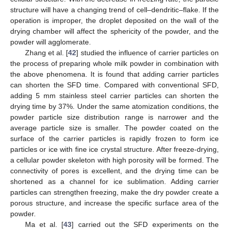
structure will have a changing trend of cell–dendritic–flake. If the
operation is improper, the droplet deposited on the wall of the
drying chamber will affect the sphericity of the powder, and the
powder will agglomerate.
Zhang et al. [
42
] studied the influence of carrier particles on
the process of preparing whole milk powder in combination with
the above phenomena. It is found that adding carrier particles
can shorten the SFD time. Compared with conventional SFD,
adding 5 mm stainless steel carrier particles can shorten the
drying time by 37%. Under the same atomization conditions, the
powder particle size distribution range is narrower and the
average particle size is smaller. The powder coated on the
surface of the carrier particles is rapidly frozen to form ice
particles or ice with fine ice crystal structure. After freeze-drying,
a cellular powder skeleton with high porosity will be formed. The
connectivity of pores is excellent, and the drying time can be
shortened as a channel for ice sublimation. Adding carrier
particles can strengthen freezing, make the dry powder create a
porous structure, and increase the specific surface area of the
13. May
14. May
15. May
16. May
17. May
18. May
19. May
20. May
21. May
23. May
24. May
25. May
26. May
27. May
28. May
29. May
30. May
31. May
2. Jun
3. Jun
4. Jun
5. Jun
6. Jun
7. Jun
8. Jun
9. Jun
10. Jun
12. Jun
13. Jun
14. Jun
15. Jun
16. Jun
17. Jun
18. Jun
19. Jun
20. Jun
22. Jun
23. Jun
24. Jun
25. Jun
26. Jun
27. Jun
28. Jun
29. Jun
30. Jun
2. Jul
3. Jul
4. Jul
5. Jul
6. Jul
7. Jul
8. Jul
9. Jul
10. Jul
12. Jul
13. Jul
14. Jul
15. Jul
16. Jul
17. Jul
18. Jul
19. Jul
20. Jul
22. Jul
23. Jul
24. Jul
25. Jul
26. Jul
27. Jul
28. Jul
29. Jul
30. Jul
1. Aug
2. Aug
3. Aug
4. Aug
5. Aug
6. Aug
7. Aug
8. Aug
9. Aug
powder.
Ma et al. [
43
] carried out the SFD experiments on the