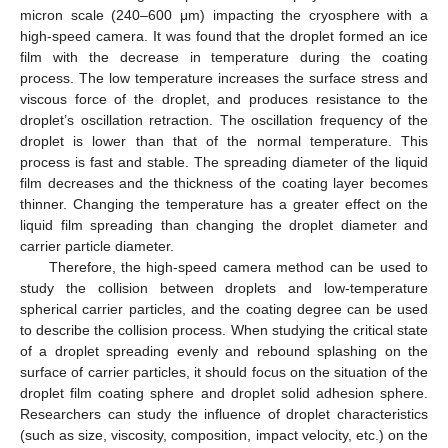
micron scale (240–600 μm) impacting the cryosphere with a
high-speed camera. It was found that the droplet formed an ice
film with the decrease in temperature during the coating
process. The low temperature increases the surface stress and
viscous force of the droplet, and produces resistance to the
droplet’s oscillation retraction. The oscillation frequency of the
droplet is lower than that of the normal temperature. This
process is fast and stable. The spreading diameter of the liquid
film decreases and the thickness of the coating layer becomes
thinner. Changing the temperature has a greater effect on the
liquid film spreading than changing the droplet diameter and
carrier particle diameter.
Therefore, the high-speed camera method can be used to
study the collision between droplets and low-temperature
spherical carrier particles, and the coating degree can be used
to describe the collision process. When studying the critical state
of a droplet spreading evenly and rebound splashing on the
surface of carrier particles, it should focus on the situation of the
droplet film coating sphere and droplet solid adhesion sphere.
Researchers can study the influence of droplet characteristics
(such as size, viscosity, composition, impact velocity, etc.) on the