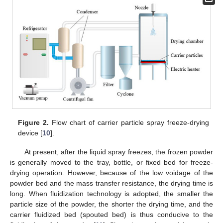
Figure 2.
Flow chart of carrier particle spray freeze-drying
device [
10
].
At present, after the liquid spray freezes, the frozen powder
is generally moved to the tray, bottle, or fixed bed for freeze-
drying operation. However, because of the low voidage of the
powder bed and the mass transfer resistance, the drying time is
long. When fluidization technology is adopted, the smaller the
particle size of the powder, the shorter the drying time, and the
carrier fluidized bed (spouted bed) is thus conducive to the