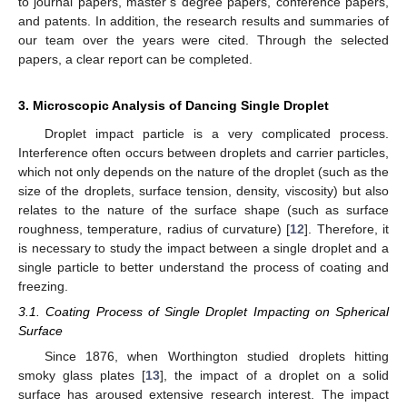
to journal papers, master’s degree papers, conference papers,
and patents. In addition, the research results and summaries of
our team over the years were cited. Through the selected
papers, a clear report can be completed.
3. Microscopic Analysis of Dancing Single Droplet
Droplet impact particle is a very complicated process.
Interference often occurs between droplets and carrier particles,
which not only depends on the nature of the droplet (such as the
size of the droplets, surface tension, density, viscosity) but also
relates to the nature of the surface shape (such as surface
roughness, temperature, radius of curvature) [
12
]. Therefore, it
is necessary to study the impact between a single droplet and a
single particle to better understand the process of coating and
freezing.
3.1. Coating Process of Single Droplet Impacting on Spherical
Surface
Since 1876, when Worthington studied droplets hitting
smoky glass plates [
13
], the impact of a droplet on a solid
surface has aroused extensive research interest. The impact