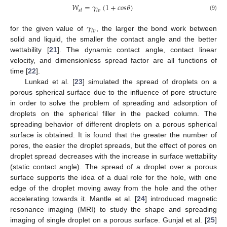
𝑊
=
𝛾
(
1
+
𝑐
𝑜
𝑠
𝜃
)
𝑠
𝑙
𝑙
𝑣
(9)
𝛾
𝑙
𝑣
for the given value of
, the larger the bond work between
solid and liquid, the smaller the contact angle and the better
wettability [
21
]. The dynamic contact angle, contact linear
velocity, and dimensionless spread factor are all functions of
time [
22
].
Lunkad et al. [
23
] simulated the spread of droplets on a
porous spherical surface due to the influence of pore structure
in order to solve the problem of spreading and adsorption of
droplets on the spherical filler in the packed column. The
spreading behavior of different droplets on a porous spherical
surface is obtained. It is found that the greater the number of
pores, the easier the droplet spreads, but the effect of pores on
droplet spread decreases with the increase in surface wettability
(static contact angle). The spread of a droplet over a porous
surface supports the idea of a dual role for the hole, with one
edge of the droplet moving away from the hole and the other
accelerating towards it. Mantle et al. [
24
] introduced magnetic
resonance imaging (MRI) to study the shape and spreading
imaging of single droplet on a porous surface. Gunjal et al. [
25
]