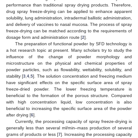
performance than traditional spray drying products. Therefore,
drug spray freeze-drying can be applied to enhance apparent
solubility, lung administration, intradermal ballistic administration,
and delivery of vaccines to nasal mucosa. The process of spray
freeze-drying can be matched according to the requirements of
dosage form and administration route [
2
].
The preparation of functional powder by SFD technology is
a hot research topic at present. Many scholars try to study the
influence of the change of powder morphology and
microstructure on the physical and chemical properties of
powder particles, such as flowability, wettability, solubility, and
stability [
3
,
4
,
5
]. The solution concentration and freezing medium
have significant effects on the specific surface area of spray
freeze-dried powder. The lower freezing temperature is
beneficial to the formation of the porous structure. Compared
with high concentration liquid, low concentration is also
beneficial to increasing the specific surface area of the powder
after drying [
6
].
Currently, the processing capacity of spray freeze-drying is
generally less than several ml/min–mass production of several
grams of products or less [
7
]. Increasing the processing capacity