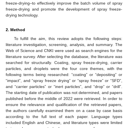
freeze-drying–to effectively improve the batch volume of spray
freeze-drying and promote the development of spray freeze-
drying technology.
2. Method
To fulfill the aim, this review adopts the following steps:
literature investigation, screening, analysis, and summary. The
Web of Science and CNKI were used as search engines for the
literature survey. After selecting the database, the literature was
searched for structurally. Coating, spray freeze-drying, carrier
particles, and droplets were the four core themes, with the
following terms being researched: “coating” or “depositing” or
“impact”, and “spray freeze drying” or “spray freeze” or “SFD”,
and “carrier particles” or “inert particles”, and “drop” or “drill”.
The starting date of publication was not determined, and papers
published before the middle of 2022 were retrieved. In order to
ensure the relevance and qualification of the retrieved papers,
the authors carefully examined them on a case by case basis
according to the full text of each paper. Language types
included English and Chinese, and literature types were limited