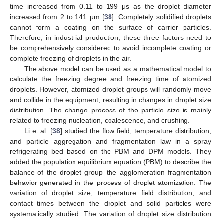
time increased from 0.11 to 199 μs as the droplet diameter
increased from 2 to 141 μm [
38
]. Completely solidified droplets
cannot form a coating on the surface of carrier particles.
Therefore, in industrial production, these three factors need to
be comprehensively considered to avoid incomplete coating or
complete freezing of droplets in the air.
The above model can be used as a mathematical model to
calculate the freezing degree and freezing time of atomized
droplets. However, atomized droplet groups will randomly move
and collide in the equipment, resulting in changes in droplet size
distribution. The change process of the particle size is mainly
related to freezing nucleation, coalescence, and crushing.
Li et al. [
38
] studied the flow field, temperature distribution,
and particle aggregation and fragmentation law in a spray
refrigerating bed based on the PBM and DPM models. They
added the population equilibrium equation (PBM) to describe the
balance of the droplet group–the agglomeration fragmentation
behavior generated in the process of droplet atomization. The
variation of droplet size, temperature field distribution, and
contact times between the droplet and solid particles were
systematically studied. The variation of droplet size distribution