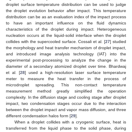
droplet surface temperature distribution can be used to judge
the droplet evolution behavior after impact. This temperature
distribution can be as an evaluation index of the impact process
to have an important influence on the fluid dynamics
characteristics of the droplet during impact. Heterogeneous
nucleation occurs at the liquid-solid interface when the droplet
collides with the supercooled surface. Cossali et al. [
27
] studied
the morphology and heat transfer mechanism of droplet impact,
and introduced image analysis technology (IAT) into the
experimental post-processing to analyze the change in the
diameter of a secondary atomized droplet over time. Bhardwaj
et al. [
28
] used a high-resolution laser surface temperature
meter to measure the heat transfer in the process of
microdroplet spreading. This non-contact temperature
measurement method greatly simplified the operation
complexity. In the diffusion stage and cooling stage after droplet
impact, two condensation stages occur due to the interaction
between the droplet impact and vapor mass diffusion, and three
different condensation halos form [
29
].
When a droplet collides with a cryogenic surface, heat is
transferred from the liquid phase to the solid phase, during