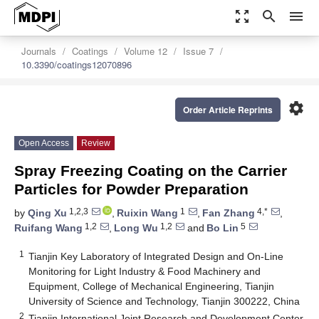
zoom_out_map
search
menu
Journals
Coatings
Volume 12
Issue 7
10.3390/coatings12070896
settings
Order Article Reprints
Open Access
Review
Spray Freezing Coating on the Carrier
Particles for Powder Preparation
1,2,3
1
4,*
by
Qing Xu
,
Ruixin Wang
,
Fan Zhang
,
1,2
1,2
5
Ruifang Wang
,
Long Wu
and
Bo Lin
1
Tianjin Key Laboratory of Integrated Design and On-Line
Monitoring for Light Industry & Food Machinery and
Equipment, College of Mechanical Engineering, Tianjin
University of Science and Technology, Tianjin 300222, China
2
Tianjin International Joint Research and Development Center