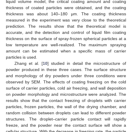
liquid volume model, the critical coating amount and coating
thickness of coated particles were obtained, and the coating
thickness was about 140–180 μm. The coating thickness
measured in the experiment was very close to the theoretical
prediction. The results show that the theoretical model is
accurate, and the detection and control of liquid film coating
thickness on the surface of spray-frozen spherical particles at a
low temperature are well-realized. The maximum spraying
amount can be estimated when a specific mass of carrier
particles is used.
Zhang et al. [
10
] studied in detail the microstructure of
powder produced in these three cases. The surface structure
and morphology of dry powders under three conditions were
observed by SEM. The effects of coating freezing on the cold
surface of carrier particles, cold air freezing, and wall deposition
on powder morphology and microstructure were analyzed. The
results show that the contact freezing of droplets with carrier
particles, frozen particles, the wall of the drying chamber, and
random collision between droplets can lead to different powder
structures. The droplet–carrier particle contact will rapidly
freeze, and the powder near the contact surface will show a
cellular structure. With the decrease in freezing rate, the particle