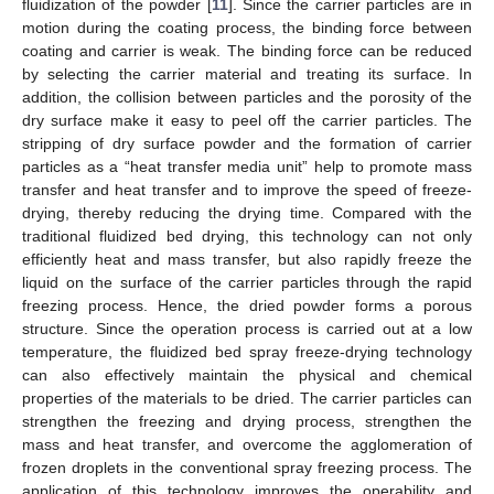
fluidization of the powder [
11
]. Since the carrier particles are in
motion during the coating process, the binding force between
coating and carrier is weak. The binding force can be reduced
by selecting the carrier material and treating its surface. In
addition, the collision between particles and the porosity of the
dry surface make it easy to peel off the carrier particles. The
stripping of dry surface powder and the formation of carrier
particles as a “heat transfer media unit” help to promote mass
transfer and heat transfer and to improve the speed of freeze-
drying, thereby reducing the drying time. Compared with the
traditional fluidized bed drying, this technology can not only
efficiently heat and mass transfer, but also rapidly freeze the
liquid on the surface of the carrier particles through the rapid
freezing process. Hence, the dried powder forms a porous
structure. Since the operation process is carried out at a low
temperature, the fluidized bed spray freeze-drying technology
can also effectively maintain the physical and chemical
properties of the materials to be dried. The carrier particles can
strengthen the freezing and drying process, strengthen the
mass and heat transfer, and overcome the agglomeration of
frozen droplets in the conventional spray freezing process. The
application of this technology improves the operability and