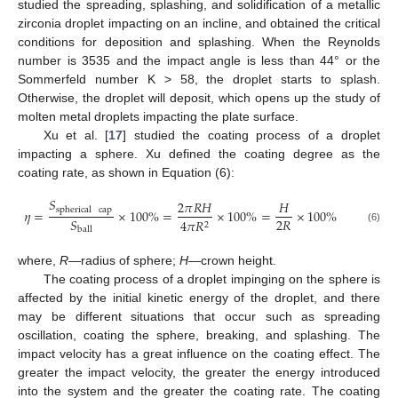
studied the spreading, splashing, and solidification of a metallic
zirconia droplet impacting on an incline, and obtained the critical
conditions for deposition and splashing. When the Reynolds
number is 3535 and the impact angle is less than 44° or the
Sommerfeld number K > 58, the droplet starts to splash.
Otherwise, the droplet will deposit, which opens up the study of
molten metal droplets impacting the plate surface.
Xu et al. [
17
] studied the coating process of a droplet
impacting a sphere. Xu defined the coating degree as the
coating rate, as shown in Equation (6):
𝑆
2
𝜋
𝑅
𝐻
𝐻
spherical
cap
𝜂
=
×
100
%
=
×
100
%
=
×
100
%
2
𝑅
𝑆
4
𝜋
𝑅
2
(6)
ball
where,
R
—radius of sphere;
H
—crown height.
The coating process of a droplet impinging on the sphere is
affected by the initial kinetic energy of the droplet, and there
may be different situations that occur such as spreading
oscillation, coating the sphere, breaking, and splashing. The
impact velocity has a great influence on the coating effect. The
greater the impact velocity, the greater the energy introduced
into the system and the greater the coating rate. The coating