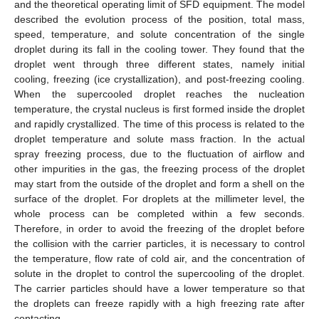
and the theoretical operating limit of SFD equipment. The model
described the evolution process of the position, total mass,
speed, temperature, and solute concentration of the single
droplet during its fall in the cooling tower. They found that the
droplet went through three different states, namely initial
cooling, freezing (ice crystallization), and post-freezing cooling.
When the supercooled droplet reaches the nucleation
temperature, the crystal nucleus is first formed inside the droplet
and rapidly crystallized. The time of this process is related to the
droplet temperature and solute mass fraction. In the actual
spray freezing process, due to the fluctuation of airflow and
other impurities in the gas, the freezing process of the droplet
may start from the outside of the droplet and form a shell on the
surface of the droplet. For droplets at the millimeter level, the
whole process can be completed within a few seconds.
Therefore, in order to avoid the freezing of the droplet before
the collision with the carrier particles, it is necessary to control
the temperature, flow rate of cold air, and the concentration of
solute in the droplet to control the supercooling of the droplet.
The carrier particles should have a lower temperature so that
the droplets can freeze rapidly with a high freezing rate after
contacting.