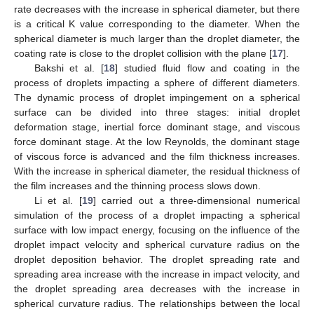
rate decreases with the increase in spherical diameter, but there
is a critical K value corresponding to the diameter. When the
spherical diameter is much larger than the droplet diameter, the
coating rate is close to the droplet collision with the plane [
17
].
Bakshi et al. [
18
] studied fluid flow and coating in the
process of droplets impacting a sphere of different diameters.
The dynamic process of droplet impingement on a spherical
surface can be divided into three stages: initial droplet
deformation stage, inertial force dominant stage, and viscous
force dominant stage. At the low Reynolds, the dominant stage
of viscous force is advanced and the film thickness increases.
With the increase in spherical diameter, the residual thickness of
the film increases and the thinning process slows down.
Li et al. [
19
] carried out a three-dimensional numerical
simulation of the process of a droplet impacting a spherical
surface with low impact energy, focusing on the influence of the
droplet impact velocity and spherical curvature radius on the
droplet deposition behavior. The droplet spreading rate and
spreading area increase with the increase in impact velocity, and
the droplet spreading area decreases with the increase in
spherical curvature radius. The relationships between the local