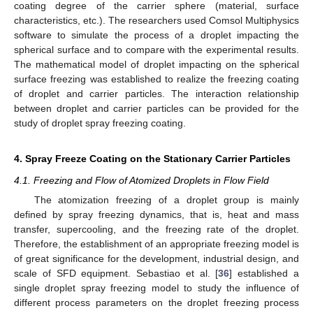
coating degree of the carrier sphere (material, surface
characteristics, etc.). The researchers used Comsol Multiphysics
software to simulate the process of a droplet impacting the
spherical surface and to compare with the experimental results.
The mathematical model of droplet impacting on the spherical
surface freezing was established to realize the freezing coating
of droplet and carrier particles. The interaction relationship
between droplet and carrier particles can be provided for the
study of droplet spray freezing coating.
4. Spray Freeze Coating on the Stationary Carrier Particles
4.1. Freezing and Flow of Atomized Droplets in Flow Field
The atomization freezing of a droplet group is mainly
defined by spray freezing dynamics, that is, heat and mass
transfer, supercooling, and the freezing rate of the droplet.
Therefore, the establishment of an appropriate freezing model is
of great significance for the development, industrial design, and
scale of SFD equipment. Sebastiao et al. [
36
] established a
single droplet spray freezing model to study the influence of
different process parameters on the droplet freezing process