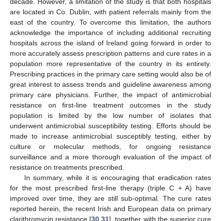
decade. However, a limitation of the study is that both hospitals
are located in Co. Dublin, with patient referrals mainly from the
east of the country. To overcome this limitation, the authors
acknowledge the importance of including additional recruiting
hospitals across the island of Ireland going forward in order to
more accurately assess prescription patterns and cure rates in a
population more representative of the country in its entirety.
Prescribing practices in the primary care setting would also be of
great interest to assess trends and guideline awareness among
primary care physicians. Further, the impact of antimicrobial
resistance on first-line treatment outcomes in the study
population is limited by the low number of isolates that
underwent antimicrobial susceptibility testing. Efforts should be
made to increase antimicrobial susceptibly testing, either by
culture or molecular methods, for ongoing resistance
surveillance and a more thorough evaluation of the impact of
resistance on treatments prescribed.
In summary, while it is encouraging that eradication rates
for the most prescribed first-line therapy (triple C + A) have
improved over time, they are still sub-optimal. The cure rates
reported herein, the recent Irish and European data on primary
clarithromycin resistance [
30
,
31
], together with the superior cure