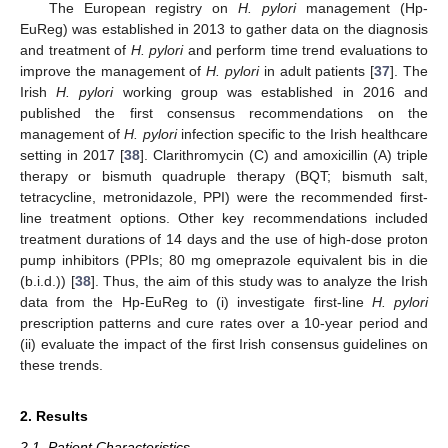
The European registry on
H. pylori
management (Hp-
EuReg) was established in 2013 to gather data on the diagnosis
and treatment of
H. pylori
and perform time trend evaluations to
improve the management of
H. pylori
in adult patients [
37
]. The
Irish
H. pylori
working group was established in 2016 and
published the first consensus recommendations on the
management of
H. pylori
infection specific to the Irish healthcare
setting in 2017 [
38
]. Clarithromycin (C) and amoxicillin (A) triple
therapy or bismuth quadruple therapy (BQT; bismuth salt,
tetracycline, metronidazole, PPI) were the recommended first-
line treatment options. Other key recommendations included
treatment durations of 14 days and the use of high-dose proton
pump inhibitors (PPIs; 80 mg omeprazole equivalent bis in die
(b.i.d.)) [
38
]. Thus, the aim of this study was to analyze the Irish
data from the Hp-EuReg to (i) investigate first-line
H. pylori
prescription patterns and cure rates over a 10-year period and
(ii) evaluate the impact of the first Irish consensus guidelines on
these trends.
2. Results
2.1. Patient Characteristics