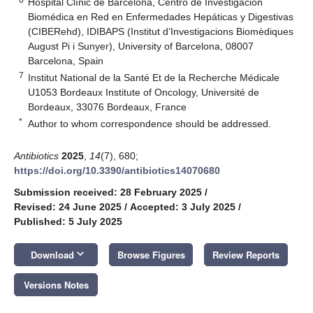
Hospital Clínic de Barcelona, Centro de Investigación
Biomédica en Red en Enfermedades Hepáticas y Digestivas
(CIBERehd), IDIBAPS (Institut d’Investigacions Biomèdiques
August Pi i Sunyer), University of Barcelona, 08007
Barcelona, Spain
7
Institut National de la Santé Et de la Recherche Médicale
U1053 Bordeaux Institute of Oncology, Université de
Bordeaux, 33076 Bordeaux, France
*
Author to whom correspondence should be addressed.
Antibiotics
2025
,
14
(7), 680;
https://doi.org/10.3390/antibiotics14070680
Submission received: 28 February 2025
/
Revised: 24 June 2025
/
Accepted: 3 July 2025
/
Published: 5 July 2025
keyboard_arrow_down
Download
Browse Figures
Review Reports
Versions Notes