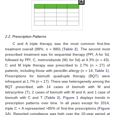
2.2. Prescription Patterns
C and A triple therapy was the most common first-line
treatment overall (88%;
n
= 880) (
Table 2
). The second most
prescribed treatment was for sequential therapy (PPI, A for 5d,
followed by PPI, C, metronidazole (M) for 5d) at 4.3% (
n
= 43).
C and M triple therapy was prescribed to 2.7% (
n
= 27) of
patients, including those with penicillin allergy (
n
= 14;
Table 1
).
Prescriptions for bismuth quadruple therapy (BQT) were
infrequent at 1.7% (
n
= 17). There was heterogeneity among the
BQT prescribed, with 14 cases of bismuth with M and
tetracycline (T), 2 cases of bismuth with M and A, and 1 case of
bismuth with C and T (
Table 2
).
Figure 1
displays trends in
prescription patterns over time. In all years except for 2014,
triple C + A represented >85% of first-line prescriptions (
Figure
1
A). Reported compliance was high over the 10-year period at