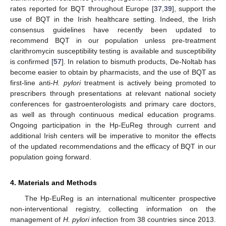
rates reported for BQT throughout Europe [
37
,
39
], support the
use of BQT in the Irish healthcare setting. Indeed, the Irish
consensus guidelines have recently been updated to
recommend BQT in our population unless pre-treatment
clarithromycin susceptibility testing is available and susceptibility
is confirmed [
57
]. In relation to bismuth products, De-Noltab has
become easier to obtain by pharmacists, and the use of BQT as
first-line anti-
H. pylori
treatment is actively being promoted to
prescribers through presentations at relevant national society
conferences for gastroenterologists and primary care doctors,
as well as through continuous medical education programs.
Ongoing participation in the Hp-EuReg through current and
additional Irish centers will be imperative to monitor the effects
of the updated recommendations and the efficacy of BQT in our
population going forward.
4. Materials and Methods
The Hp-EuReg is an international multicenter prospective
non-interventional registry, collecting information on the
management of
H. pylori
infection from 38 countries since 2013.