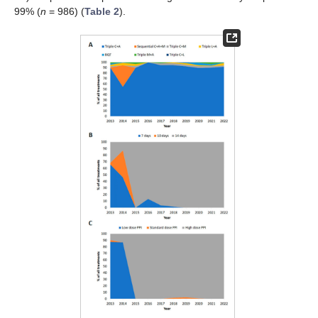
99% (
n
= 986) (
Table 2
).