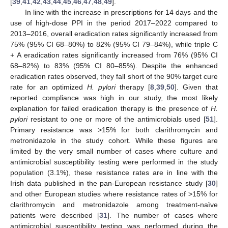
[
39
,
41
,
42
,
43
,
44
,
45
,
46
,
47
,
48
,
49
].
In line with the increase in prescriptions for 14 days and the
use of high-dose PPI in the period 2017–2022 compared to
2013–2016, overall eradication rates significantly increased from
75% (95% CI 68–80%) to 82% (95% CI 79–84%), while triple C
+ A eradication rates significantly increased from 76% (95% CI
68–82%) to 83% (95% CI 80–85%). Despite the enhanced
eradication rates observed, they fall short of the 90% target cure
rate for an optimized
H. pylori
therapy [
8
,
39
,
50
]. Given that
reported compliance was high in our study, the most likely
explanation for failed eradication therapy is the presence of
H.
pylori
resistant to one or more of the antimicrobials used [
51
].
Primary resistance was >15% for both clarithromycin and
metronidazole in the study cohort. While these figures are
limited by the very small number of cases where culture and
antimicrobial susceptibility testing were performed in the study
population (3.1%), these resistance rates are in line with the
Irish data published in the pan-European resistance study [
30
]
and other European studies where resistance rates of >15% for
clarithromycin and metronidazole among treatment-naïve
patients were described [
31
]. The number of cases where
antimicrobial susceptibility testing was performed during the