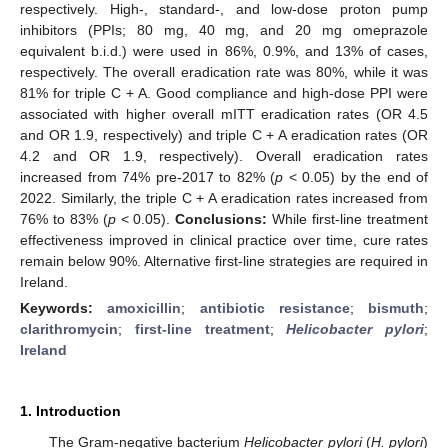
respectively. High-, standard-, and low-dose proton pump
inhibitors (PPIs; 80 mg, 40 mg, and 20 mg omeprazole
equivalent b.i.d.) were used in 86%, 0.9%, and 13% of cases,
respectively. The overall eradication rate was 80%, while it was
81% for triple C + A. Good compliance and high-dose PPI were
associated with higher overall mITT eradication rates (OR 4.5
and OR 1.9, respectively) and triple C + A eradication rates (OR
4.2 and OR 1.9, respectively). Overall eradication rates
increased from 74% pre-2017 to 82% (
p
< 0.05) by the end of
2022. Similarly, the triple C + A eradication rates increased from
76% to 83% (
p
< 0.05).
Conclusions:
While first-line treatment
effectiveness improved in clinical practice over time, cure rates
remain below 90%. Alternative first-line strategies are required in
Ireland.
Keywords:
amoxicillin
;
antibiotic resistance
;
bismuth
;
clarithromycin
;
first-line treatment
;
Helicobacter pylori
;
Ireland
1. Introduction
The Gram-negative bacterium
Helicobacter pylori
(
H. pylori
)