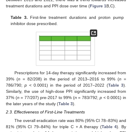
treatment durations and PPI dose over time (
Figure 1
B,C).
Table 3.
First-line treatment durations and proton pump
inhibitor dose prescribed.
Prescriptions for 14-day therapy significantly increased from
39% (
n
= 82/208) in the period of 2013–2016 to 99% (
n
=
786/790;
p
< 0.0001) in the period of 2017–2022 (
Table 3
).
Similarly, the use of high-dose PPI significantly increased from
37% (
n
= 77/207) pre-2017 to 99% (
n
= 783/792;
p
< 0.0001) in
the later years of the study (
Table 3
).
2.3. Effectiveness of First-Line Treatments
The overall eradication rate was 80% (95% CI 78–83%) and
81% (95% CI 79–84%) for triple C + A therapy (
Table 4
). By