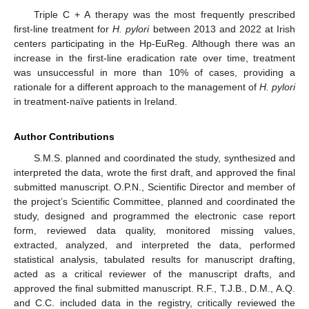
Triple C + A therapy was the most frequently prescribed
first-line treatment for
H. pylori
between 2013 and 2022 at Irish
centers participating in the Hp-EuReg. Although there was an
increase in the first-line eradication rate over time, treatment
was unsuccessful in more than 10% of cases, providing a
rationale for a different approach to the management of
H. pylori
in treatment-naïve patients in Ireland.
Author Contributions
S.M.S. planned and coordinated the study, synthesized and
interpreted the data, wrote the first draft, and approved the final
submitted manuscript. O.P.N., Scientific Director and member of
the project’s Scientific Committee, planned and coordinated the
study, designed and programmed the electronic case report
form, reviewed data quality, monitored missing values,
extracted, analyzed, and interpreted the data, performed
statistical analysis, tabulated results for manuscript drafting,
acted as a critical reviewer of the manuscript drafts, and
approved the final submitted manuscript. R.F., T.J.B., D.M., A.Q.
and C.C. included data in the registry, critically reviewed the