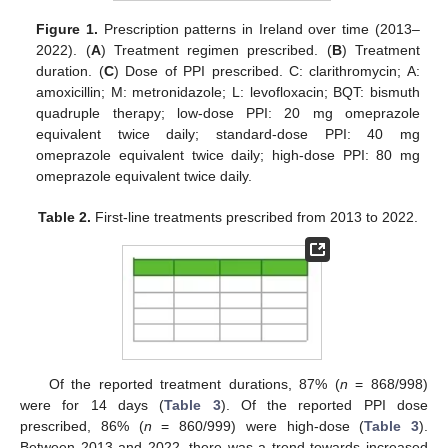
Figure 1.
Prescription patterns in Ireland over time (2013–
2022). (
A
) Treatment regimen prescribed. (
B
) Treatment
duration. (
C
) Dose of PPI prescribed. C: clarithromycin; A:
amoxicillin; M: metronidazole; L: levofloxacin; BQT: bismuth
quadruple therapy; low-dose PPI: 20 mg omeprazole
equivalent twice daily; standard-dose PPI: 40 mg
omeprazole equivalent twice daily; high-dose PPI: 80 mg
omeprazole equivalent twice daily.
Table 2.
First-line treatments prescribed from 2013 to 2022.
Of the reported treatment durations, 87% (
n
= 868/998)
were for 14 days (
Table 3
). Of the reported PPI dose
prescribed, 86% (
n
= 860/999) were high-dose (
Table 3
).
Between 2013 and 2022, there was a trend towards increased