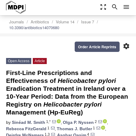
zoom_out_map
search
menu
Journals
Antibiotics
Volume 14
Issue 7
10.3390/antibiotics14070680
settings
Order Article Reprints
Open Access
Article
First-Line Prescriptions and
Effectiveness of
Helicobacter pylori
Eradication Treatment in Ireland over a
10-Year Period: Data from the European
Registry on
Helicobacter pylori
Management (Hp-EuReg)
1,*
2
by
Sinéad M. Smith
,
Olga P. Nyssen
,
1
1
Rebecca FitzGerald
,
Thomas J. Butler
,
1,3
4
Deirdre McNamara
,
Asghar Qasim
,