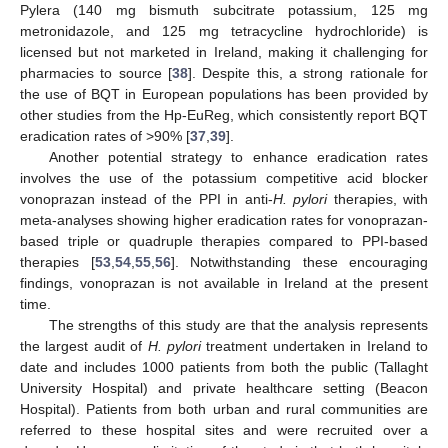
Pylera (140 mg bismuth subcitrate potassium, 125 mg
metronidazole, and 125 mg tetracycline hydrochloride) is
licensed but not marketed in Ireland, making it challenging for
pharmacies to source [
38
]. Despite this, a strong rationale for
the use of BQT in European populations has been provided by
other studies from the Hp-EuReg, which consistently report BQT
eradication rates of >90% [
37
,
39
].
Another potential strategy to enhance eradication rates
involves the use of the potassium competitive acid blocker
vonoprazan instead of the PPI in anti-
H. pylori
therapies, with
meta-analyses showing higher eradication rates for vonoprazan-
based triple or quadruple therapies compared to PPI-based
therapies [
53
,
54
,
55
,
56
]. Notwithstanding these encouraging
findings, vonoprazan is not available in Ireland at the present
time.
The strengths of this study are that the analysis represents
the largest audit of
H. pylori
treatment undertaken in Ireland to
date and includes 1000 patients from both the public (Tallaght
University Hospital) and private healthcare setting (Beacon
Hospital). Patients from both urban and rural communities are
referred to these hospital sites and were recruited over a