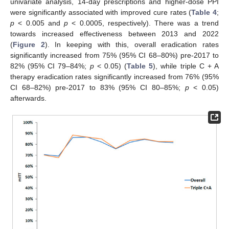
univariate analysis, 14-day prescriptions and higher-dose PPI
were significantly associated with improved cure rates (
Table 4
;
p
< 0.005 and
p
< 0.0005, respectively). There was a trend
towards increased effectiveness between 2013 and 2022
(
Figure 2
). In keeping with this, overall eradication rates
significantly increased from 75% (95% CI 68–80%) pre-2017 to
82% (95% CI 79–84%;
p
< 0.05) (
Table 5
), while triple C + A
therapy eradication rates significantly increased from 76% (95%
CI 68–82%) pre-2017 to 83% (95% CI 80–85%;
p
< 0.05)
afterwards.