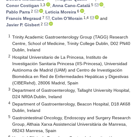
1,3
5
Conor Costigan
,
Anna Cano-Catalá
,
2
6
Pablo Parra
,
Leticia Moreira
,
7
1,4
Francis Megraud
,
Colm O’Morain
and
2
Javier P. Gisbert
1
Trinity Academic Gastroenterology Group (TAGG) Research
Centre, School of Medicine, Trinity College Dublin, D02 PN40
Dublin, Ireland
2
Hospital Universitario de La Princesa, Instituto de
Investigación Sanitaria Princesa (IIS-Princesa), Universidad
Autónoma de Madrid (UAM) and Centro de Investigación
Biomédica en Red de Enfermedades Hepáticas y Digestivas
(CIBERehd), 28006 Madrid, Spain
3
Department of Gastroenterology, Tallaght University Hospital,
D24 NR0A Dublin, Ireland
4
Department of Gastroenterology, Beacon Hospital, D18 AK68
Dublin, Ireland
5
Gastrointestinal Oncology, Endoscopy and Surgery Research
Group, Althaia Xarxa Assistencial Universitària de Manresa,
08243 Manresa, Spain
6