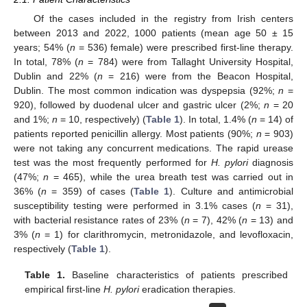
Of the cases included in the registry from Irish centers
between 2013 and 2022, 1000 patients (mean age 50 ± 15
years; 54% (
n
= 536) female) were prescribed first-line therapy.
In total, 78% (
n
= 784) were from Tallaght University Hospital,
Dublin and 22% (
n
= 216) were from the Beacon Hospital,
Dublin. The most common indication was dyspepsia (92%;
n
=
920), followed by duodenal ulcer and gastric ulcer (2%;
n
= 20
and 1%;
n
= 10, respectively) (
Table 1
). In total, 1.4% (
n
= 14) of
patients reported penicillin allergy. Most patients (90%;
n
= 903)
were not taking any concurrent medications. The rapid urease
test was the most frequently performed for
H. pylori
diagnosis
(47%;
n
= 465), while the urea breath test was carried out in
36% (
n
= 359) of cases (
Table 1
). Culture and antimicrobial
susceptibility testing were performed in 3.1% cases (
n
= 31),
with bacterial resistance rates of 23% (
n
= 7), 42% (
n
= 13) and
3% (
n
= 1) for clarithromycin, metronidazole, and levofloxacin,
respectively (
Table 1
).
Table 1.
Baseline characteristics of patients prescribed
empirical first-line
H. pylori
eradication therapies.