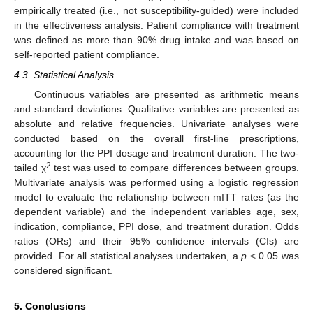
empirically treated (i.e., not susceptibility-guided) were included
in the effectiveness analysis. Patient compliance with treatment
was defined as more than 90% drug intake and was based on
self-reported patient compliance.
4.3. Statistical Analysis
Continuous variables are presented as arithmetic means
and standard deviations. Qualitative variables are presented as
absolute and relative frequencies. Univariate analyses were
conducted based on the overall first-line prescriptions,
accounting for the PPI dosage and treatment duration. The two-
2
tailed χ
test was used to compare differences between groups.
Multivariate analysis was performed using a logistic regression
model to evaluate the relationship between mITT rates (as the
dependent variable) and the independent variables age, sex,
indication, compliance, PPI dose, and treatment duration. Odds
ratios (ORs) and their 95% confidence intervals (CIs) are
provided. For all statistical analyses undertaken, a
p
< 0.05 was
considered significant.
5. Conclusions