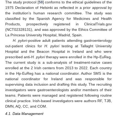
The study protocol [
58
] conforms to the ethical guidelines of the
1975 Declaration of Helsinki as reflected in a prior approval by
the institution’s human research committee. The study was
classified by the Spanish Agency for Medicines and Health
Products, prospectively registered in ClinicalTrials.gov
(NCT02328131), and was approved by the Ethics Committee of
La Princesa University Hospital, Madrid, Spain.
H. pylori
-positive adult patients attending gastroenterology
out-patient clinics for
H. pylori
testing at Tallaght University
Hospital and the Beacon Hospital in Ireland and who were
prescribed anti-
H. pylori
therapy were enrolled in the Hp-EuReg.
The current study is a sub-analysis of treatment-naïve cases
enrolled at the 2 Irish centers from 2013 to 2022. Each country
in the Hp-EuReg has a national coordinator. Author SMS is the
national coordinator for Ireland and was responsible for
supervising data inclusion and drafting this study. The recruiting
investigators were gastroenterologists and/or members of their
teams. Patients were managed and registered following routine
clinical practice. Irish-based investigators were authors RF, TJB,
DMN, AQ, CC, and COM.
4.1. Data Management