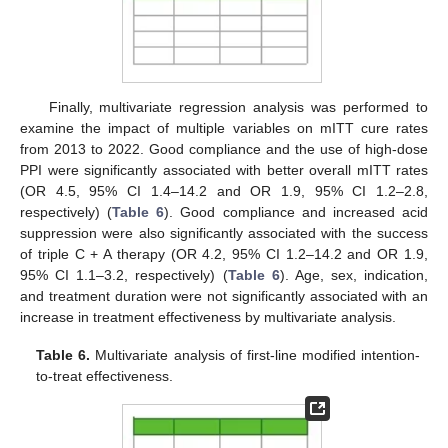
Finally, multivariate regression analysis was performed to
examine the impact of multiple variables on mITT cure rates
from 2013 to 2022. Good compliance and the use of high-dose
PPI were significantly associated with better overall mITT rates
(OR 4.5, 95% CI 1.4–14.2 and OR 1.9, 95% CI 1.2–2.8,
respectively) (
Table 6
). Good compliance and increased acid
suppression were also significantly associated with the success
of triple C + A therapy (OR 4.2, 95% CI 1.2–14.2 and OR 1.9,
95% CI 1.1–3.2, respectively) (
Table 6
). Age, sex, indication,
and treatment duration were not significantly associated with an
increase in treatment effectiveness by multivariate analysis.
Table 6.
Multivariate analysis of first-line modified intention-
to-treat effectiveness.