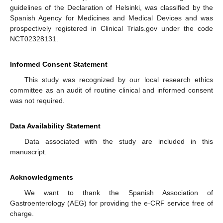
guidelines of the Declaration of Helsinki, was classified by the
Spanish Agency for Medicines and Medical Devices and was
prospectively registered in Clinical Trials.gov under the code
NCT02328131.
Informed Consent Statement
This study was recognized by our local research ethics
committee as an audit of routine clinical and informed consent
was not required.
Data Availability Statement
Data associated with the study are included in this
manuscript.
Acknowledgments
We want to thank the Spanish Association of
Gastroenterology (AEG) for providing the e-CRF service free of
charge.