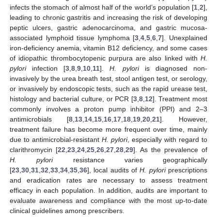
infects the stomach of almost half of the world’s population [
1
,
2
],
leading to chronic gastritis and increasing the risk of developing
peptic ulcers, gastric adenocarcinoma, and gastric mucosa-
associated lymphoid tissue lymphoma [
3
,
4
,
5
,
6
,
7
]. Unexplained
iron-deficiency anemia, vitamin B12 deficiency, and some cases
of idiopathic thrombocytopenic purpura are also linked with
H.
pylori
infection [
3
,
8
,
9
,
10
,
11
].
H. pylori
is diagnosed non-
invasively by the urea breath test, stool antigen test, or serology,
or invasively by endoscopic tests, such as the rapid urease test,
histology and bacterial culture, or PCR [
3
,
8
,
12
]. Treatment most
commonly involves a proton pump inhibitor (PPI) and 2–3
antimicrobials [
8
,
13
,
14
,
15
,
16
,
17
,
18
,
19
,
20
,
21
]. However,
treatment failure has become more frequent over time, mainly
due to antimicrobial-resistant
H. pylori
, especially with regard to
clarithromycin [
22
,
23
,
24
,
25
,
26
,
27
,
28
,
29
]. As the prevalence of
H. pylori
resistance varies geographically
[
23
,
30
,
31
,
32
,
33
,
34
,
35
,
36
], local audits of
H. pylori
prescriptions
and eradication rates are necessary to assess treatment
efficacy in each population. In addition, audits are important to
evaluate awareness and compliance with the most up-to-date
clinical guidelines among prescribers.