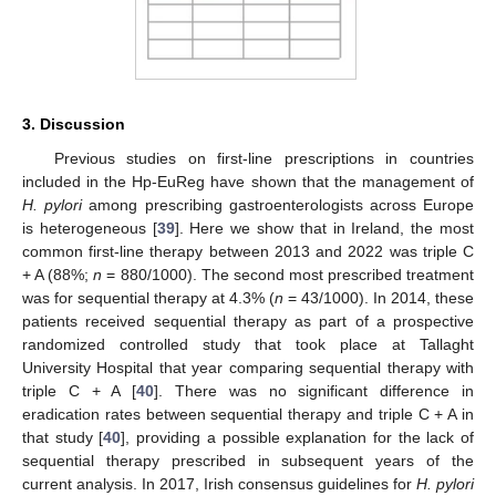
3. Discussion
Previous studies on first-line prescriptions in countries
included in the Hp-EuReg have shown that the management of
H. pylori
among prescribing gastroenterologists across Europe
is heterogeneous [
39
]. Here we show that in Ireland, the most
common first-line therapy between 2013 and 2022 was triple C
+ A (88%;
n
= 880/1000). The second most prescribed treatment
was for sequential therapy at 4.3% (
n
= 43/1000). In 2014, these
patients received sequential therapy as part of a prospective
randomized controlled study that took place at Tallaght
University Hospital that year comparing sequential therapy with
triple C + A [
40
]. There was no significant difference in
eradication rates between sequential therapy and triple C + A in
that study [
40
], providing a possible explanation for the lack of
sequential therapy prescribed in subsequent years of the
current analysis. In 2017, Irish consensus guidelines for
H. pylori