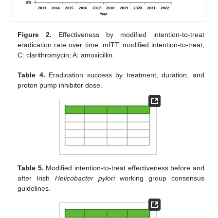
Figure 2.
Effectiveness by modified intention-to-treat
eradication rate over time. mITT: modified intention-to-treat;
C: clarithromycin; A: amoxicillin.
Table 4.
Eradication success by treatment, duration, and
proton pump inhibitor dose.
Table 5.
Modified intention-to-treat effectiveness before and
after Irish
Helicobacter pylori
working group consensus
guidelines.