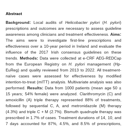
Abstract
Background:
Local audits of
Helicobacter pylori
(
H. pylori
)
prescriptions and outcomes are necessary to assess guideline
awareness among clinicians and treatment effectiveness.
Aims:
The aims were to investigate first-line prescriptions and
effectiveness over a 10-year period in Ireland and evaluate the
influence of the 2017 Irish consensus guidelines on these
trends.
Methods:
Data were collected at e-CRF AEG-REDCap
from the European Registry on
H. pylori
management (Hp-
EuReg) and quality reviewed from 2013 to 2022. All treatment-
naïve cases were assessed for effectiveness by modified
intention-to-treat (mITT) analysis. Multivariate analysis was also
performed.
Results:
Data from 1000 patients (mean age 50 ±
15 years; 54% female) were analyzed. Clarithromycin (C) and
amoxicillin (A) triple therapy represented 88% of treatments,
followed by sequential C, A, and metronidazole (M) therapy
(4.3%) and triple C + M (2.7%). Bismuth quadruple therapy was
prescribed in 1.7% of cases. Treatment durations of 14, 10, and
7 days accounted for 87%, 4.5%, and 8.5% of prescriptions,