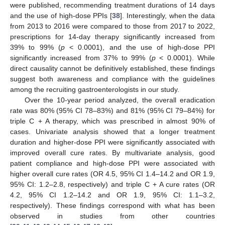
were published, recommending treatment durations of 14 days
and the use of high-dose PPIs [
38
]. Interestingly, when the data
from 2013 to 2016 were compared to those from 2017 to 2022,
prescriptions for 14-day therapy significantly increased from
39% to 99% (
p
< 0.0001), and the use of high-dose PPI
significantly increased from 37% to 99% (
p
< 0.0001). While
direct causality cannot be definitively established, these findings
suggest both awareness and compliance with the guidelines
among the recruiting gastroenterologists in our study.
Over the 10-year period analyzed, the overall eradication
rate was 80% (95% CI 78–83%) and 81% (95% CI 79–84%) for
triple C + A therapy, which was prescribed in almost 90% of
cases. Univariate analysis showed that a longer treatment
duration and higher-dose PPI were significantly associated with
improved overall cure rates. By multivariate analysis, good
patient compliance and high-dose PPI were associated with
higher overall cure rates (OR 4.5, 95% CI 1.4–14.2 and OR 1.9,
95% CI: 1.2–2.8, respectively) and triple C + A cure rates (OR
4.2, 95% CI 1.2–14.2 and OR 1.9, 95% CI: 1.1–3.2,
respectively). These findings correspond with what has been
observed in studies from other countries