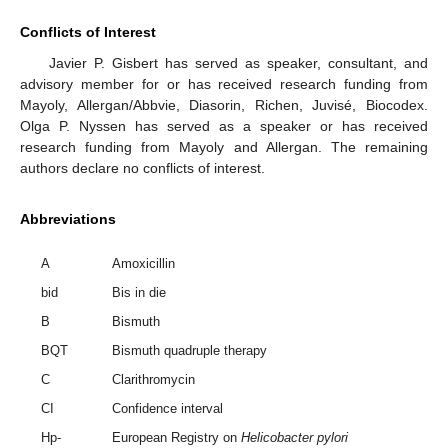
Conflicts of Interest
Javier P. Gisbert has served as speaker, consultant, and
advisory member for or has received research funding from
Mayoly, Allergan/Abbvie, Diasorin, Richen, Juvisé, Biocodex.
Olga P. Nyssen has served as a speaker or has received
research funding from Mayoly and Allergan. The remaining
authors declare no conflicts of interest.
Abbreviations
A
Amoxicillin
bid
Bis in die
B
Bismuth
BQT
Bismuth quadruple therapy
C
Clarithromycin
CI
Confidence interval
Hp-
European Registry on
Helicobacter pylori