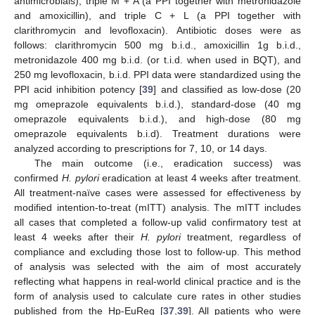
antimicrobials), triple M + A (a PPI together with metronidazole
and amoxicillin), and triple C + L (a PPI together with
clarithromycin and levofloxacin). Antibiotic doses were as
follows: clarithromycin 500 mg b.i.d., amoxicillin 1g b.i.d.,
metronidazole 400 mg b.i.d. (or t.i.d. when used in BQT), and
250 mg levofloxacin, b.i.d. PPI data were standardized using the
PPI acid inhibition potency [
39
] and classified as low-dose (20
mg omeprazole equivalents b.i.d.), standard-dose (40 mg
omeprazole equivalents b.i.d.), and high-dose (80 mg
omeprazole equivalents b.i.d). Treatment durations were
analyzed according to prescriptions for 7, 10, or 14 days.
The main outcome (i.e., eradication success) was
confirmed
H. pylori
eradication at least 4 weeks after treatment.
All treatment-naïve cases were assessed for effectiveness by
modified intention-to-treat (mITT) analysis. The mITT includes
all cases that completed a follow-up valid confirmatory test at
least 4 weeks after their
H. pylori
treatment, regardless of
compliance and excluding those lost to follow-up. This method
of analysis was selected with the aim of most accurately
reflecting what happens in real-world clinical practice and is the
form of analysis used to calculate cure rates in other studies
published from the Hp-EuReg [
37
,
39
]. All patients who were