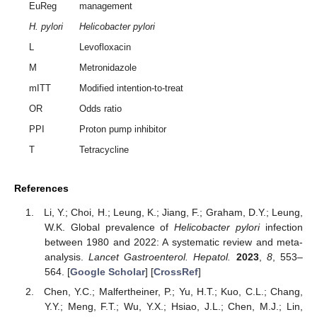
EuReg
management
H. pylori
Helicobacter pylori
L
Levofloxacin
M
Metronidazole
mITT
Modified intention-to-treat
OR
Odds ratio
PPI
Proton pump inhibitor
T
Tetracycline
References
Li, Y.; Choi, H.; Leung, K.; Jiang, F.; Graham, D.Y.; Leung,
W.K. Global prevalence of
Helicobacter pylori
infection
between 1980 and 2022: A systematic review and meta-
analysis.
Lancet Gastroenterol. Hepatol.
2023
,
8
, 553–
564. [
Google Scholar
] [
CrossRef
]
Chen, Y.C.; Malfertheiner, P.; Yu, H.T.; Kuo, C.L.; Chang,
Y.Y.; Meng, F.T.; Wu, Y.X.; Hsiao, J.L.; Chen, M.J.; Lin,