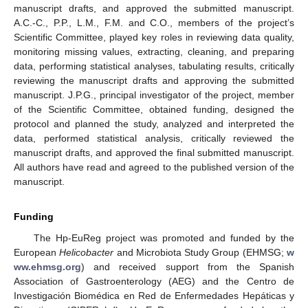
manuscript drafts, and approved the submitted manuscript.
A.C.-C., P.P., L.M., F.M. and C.O., members of the project’s
Scientific Committee, played key roles in reviewing data quality,
monitoring missing values, extracting, cleaning, and preparing
data, performing statistical analyses, tabulating results, critically
reviewing the manuscript drafts and approving the submitted
manuscript. J.P.G., principal investigator of the project, member
of the Scientific Committee, obtained funding, designed the
protocol and planned the study, analyzed and interpreted the
data, performed statistical analysis, critically reviewed the
manuscript drafts, and approved the final submitted manuscript.
All authors have read and agreed to the published version of the
manuscript.
Funding
The Hp-EuReg project was promoted and funded by the
European
Helicobacter
and Microbiota Study Group (EHMSG;
w
ww.ehmsg.org
) and received support from the Spanish
Association of Gastroenterology (AEG) and the Centro de
Investigación Biomédica en Red de Enfermedades Hepáticas y