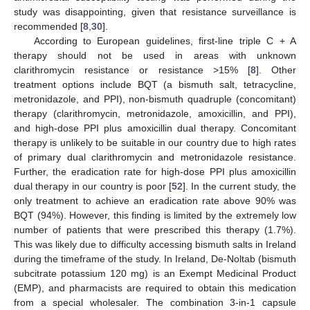
study was disappointing, given that resistance surveillance is
recommended [
8
,
30
].
According to European guidelines, first-line triple C + A
therapy should not be used in areas with unknown
clarithromycin resistance or resistance >15% [
8
]. Other
treatment options include BQT (a bismuth salt, tetracycline,
metronidazole, and PPI), non-bismuth quadruple (concomitant)
therapy (clarithromycin, metronidazole, amoxicillin, and PPI),
and high-dose PPI plus amoxicillin dual therapy. Concomitant
therapy is unlikely to be suitable in our country due to high rates
of primary dual clarithromycin and metronidazole resistance.
Further, the eradication rate for high-dose PPI plus amoxicillin
dual therapy in our country is poor [
52
]. In the current study, the
only treatment to achieve an eradication rate above 90% was
BQT (94%). However, this finding is limited by the extremely low
number of patients that were prescribed this therapy (1.7%).
This was likely due to difficulty accessing bismuth salts in Ireland
during the timeframe of the study. In Ireland, De-Noltab (bismuth
subcitrate potassium 120 mg) is an Exempt Medicinal Product
(EMP), and pharmacists are required to obtain this medication
from a special wholesaler. The combination 3-in-1 capsule