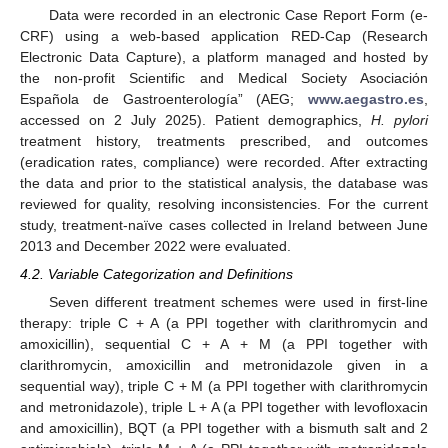
Data were recorded in an electronic Case Report Form (e-
CRF) using a web-based application RED-Cap (Research
Electronic Data Capture), a platform managed and hosted by
the non-profit Scientific and Medical Society Asociaciόn
Española de Gastroenterología” (AEG;
www.aegastro.es
,
accessed on 2 July 2025). Patient demographics,
H. pylori
treatment history, treatments prescribed, and outcomes
(eradication rates, compliance) were recorded. After extracting
the data and prior to the statistical analysis, the database was
reviewed for quality, resolving inconsistencies. For the current
study, treatment-naïve cases collected in Ireland between June
2013 and December 2022 were evaluated.
4.2. Variable Categorization and Definitions
Seven different treatment schemes were used in first-line
therapy: triple C + A (a PPI together with clarithromycin and
amoxicillin), sequential C + A + M (a PPI together with
clarithromycin, amoxicillin and metronidazole given in a
sequential way), triple C + M (a PPI together with clarithromycin
and metronidazole), triple L + A (a PPI together with levofloxacin
and amoxicillin), BQT (a PPI together with a bismuth salt and 2