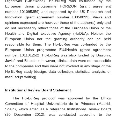
11. May
12. May
13. May
14. May
15. May
16. May
17. May
18. May
19. May
21. May
22. May
23. May
24. May
25. May
26. May
27. May
28. May
29. May
31. May
1. Jun
2. Jun
3. Jun
4. Jun
5. Jun
6. Jun
7. Jun
8. Jun
10. Jun
11. Jun
12. Jun
13. Jun
14. Jun
15. Jun
16. Jun
17. Jun
18. Jun
20. Jun
21. Jun
22. Jun
23. Jun
24. Jun
25. Jun
26. Jun
27. Jun
28. Jun
30. Jun
1. Jul
2. Jul
3. Jul
4. Jul
5. Jul
6. Jul
7. Jul
8. Jul
10. Jul
11. Jul
12. Jul
13. Jul
14. Jul
15. Jul
16. Jul
17. Jul
18. Jul
20. Jul
21. Jul
22. Jul
23. Jul
24. Jul
25. Jul
26. Jul
27. Jul
28. Jul
30. Jul
31. Jul
1. Aug
2. Aug
3. Aug
4. Aug
5. Aug
6. Aug
7. Aug
Digestivas (CIBERehd). Hp-EuReg was co-funded by the
European Union programme HORIZON (grant agreement
number 101095359) and supported by the UK Research and
Innovation (grant agreement number 10058099). Views and
opinions expressed are however those of the author(s) only and
do not necessarily reflect those of the European Union or the
Health and Digitial Executive Agency (HaDEA). Neither the
European Union nor the granting authority can be held
responsible for them. The Hp-EuReg was co-funded by the
European Union programme EU4Health (grant agreement
number 101101252). Hp-EuReg was also funded by Diasorin,
Juvisé and Biocodex; however, clinical data were not accessible
to the companies and they were not involved in any stage of the
Hp-EuReg study (design, data collection, statistical analysis, or
manuscript writing).
Institutional Review Board Statement
The Hp-EuReg protocol was approved by the Ethics
Committee of Hospital Universitario de la Princesa (Madrid,
Spain), which acted as a reference Institutional Review Board
(20 December 2012), was conducted according to the