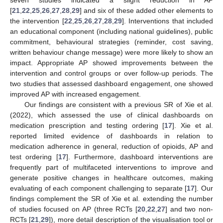
[
21
,
22
,
25
,
26
,
27
,
28
,
29
] and six of these added other elements to
the intervention [
22
,
25
,
26
,
27
,
28
,
29
]. Interventions that included
an educational component (including national guidelines), public
commitment, behavioural strategies (reminder, cost saving,
written behaviour change message) were more likely to show an
impact. Appropriate AP showed improvements between the
intervention and control groups or over follow-up periods. The
two studies that assessed dashboard engagement, one showed
improved AP with increased engagement.
Our findings are consistent with a previous SR of Xie et al.
(2022), which assessed the use of clinical dashboards on
medication prescription and testing ordering [
17
]. Xie et al.
reported limited evidence of dashboards in relation to
medication adherence in general, reduction of opioids, AP and
test ordering [
17
]. Furthermore, dashboard interventions are
frequently part of multifaceted interventions to improve and
generate positive changes in healthcare outcomes, making
evaluating of each component challenging to separate [
17
]. Our
findings complement the SR of Xie et al. extending the number
of studies focused on AP (three RCTs [
20
,
22
,
27
] and two non-
RCTs [
21
,
29
]), more detail description of the visualisation tool or