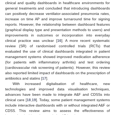
clinical and quality dashboards in healthcare environments for
general treatments and concluded that introducing dashboards
can positively decrease ventilator-associated pneumonia rates,
increase on time AP and improve turnaround time for signing
reports. However, the relationship between dashboard features
(graphical display type and presentation methods to users) and
improvements in outcomes or incorporation into everyday
clinical practice was unclear [
16
]. A more recent systematic
review (SR) of randomised controlled trials (RCTs) that
evaluated the use of clinical dashboards integrated in patient
management systems showed improved medication adherence
(for patients with inflammatory arthritis) and test ordering
(cardiovascular risk screening of patients). However, this review
also reported limited impact of dashboards on the prescription of
antibiotics and statins [
17
].
With increased digitalisation of healthcare, new
technologies and improved data visualisation techniques,
advances have been made to integrate A&F and CDSSs into
clinical care [
18
,
19
]. Today, some patient management systems
include interactive dashboards with or without integrated A&F or
CDSS. This review aims to assess the effectiveness of