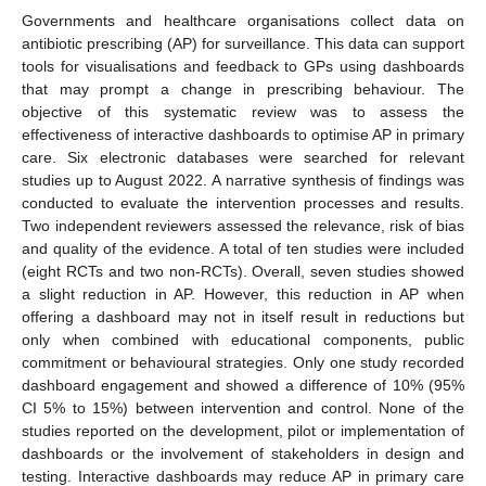
Governments and healthcare organisations collect data on
antibiotic prescribing (AP) for surveillance. This data can support
tools for visualisations and feedback to GPs using dashboards
that may prompt a change in prescribing behaviour. The
objective of this systematic review was to assess the
effectiveness of interactive dashboards to optimise AP in primary
care. Six electronic databases were searched for relevant
studies up to August 2022. A narrative synthesis of findings was
conducted to evaluate the intervention processes and results.
Two independent reviewers assessed the relevance, risk of bias
and quality of the evidence. A total of ten studies were included
(eight RCTs and two non-RCTs). Overall, seven studies showed
a slight reduction in AP. However, this reduction in AP when
offering a dashboard may not in itself result in reductions but
only when combined with educational components, public
commitment or behavioural strategies. Only one study recorded
dashboard engagement and showed a difference of 10% (95%
CI 5% to 15%) between intervention and control. None of the
studies reported on the development, pilot or implementation of
dashboards or the involvement of stakeholders in design and
testing. Interactive dashboards may reduce AP in primary care