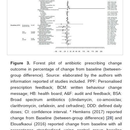
Figure 3.
Forest plot of antibiotic prescribing change
outcome in percentage of change from baseline (between-
group difference). Source: elaborated by the authors with
information reported of studies included. PPF: Personalised
prescription feedback; BCM: written behaviour change
message; HB: health board; A&F: audit and feedback; BSA:
Broad spectrum antibiotics (clindamycin, co-amoxiclav,
clarithromycin, cefalexin, and cefradine); DDD: defined daily
doses; CI: confidence interval. * Hemkens (2017) reported
change from Baseline (between-group difference) [
28
] and
Elouafkaoui (2016) reported change from baseline with all