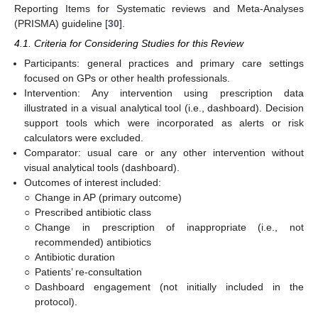
Reporting Items for Systematic reviews and Meta-Analyses
(PRISMA) guideline [
30
].
4.1. Criteria for Considering Studies for this Review
Participants: general practices and primary care settings
focused on GPs or other health professionals.
Intervention: Any intervention using prescription data
illustrated in a visual analytical tool (i.e., dashboard). Decision
support tools which were incorporated as alerts or risk
calculators were excluded.
Comparator: usual care or any other intervention without
visual analytical tools (dashboard).
Outcomes of interest included:
○
Change in AP (primary outcome)
○
Prescribed antibiotic class
○
Change in prescription of inappropriate (i.e., not
recommended) antibiotics
○
Antibiotic duration
○
Patients’ re-consultation
○
Dashboard engagement (not initially included in the
protocol).