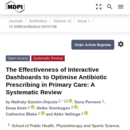
zoom_out_map
search
menu
Journals
Antibiotics
Volume 12
Issue 1
10.3390/antibiotics12010136
settings
Order Article Reprints
Open Access
Systematic Review
The Effectiveness of Interactive
Dashboards to Optimise Antibiotic
Prescribing in Primary Care: A
Systematic Review
1,*
1
by
Nathaly Garzón-Orjuela
,
Sana Parveen
,
1
2
Doaa Amin
,
Heike Vornhagen
,
1
1
Catherine Blake
and
Akke Vellinga
1
School of Public Health, Physiotherapy and Sports Science,