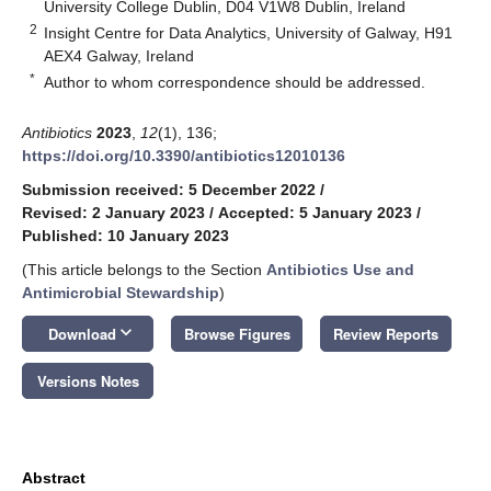
University College Dublin, D04 V1W8 Dublin, Ireland
2
Insight Centre for Data Analytics, University of Galway, H91
AEX4 Galway, Ireland
*
Author to whom correspondence should be addressed.
Antibiotics
2023
,
12
(1), 136;
https://doi.org/10.3390/antibiotics12010136
Submission received: 5 December 2022
/
Revised: 2 January 2023
/
Accepted: 5 January 2023
/
Published: 10 January 2023
(This article belongs to the Section
Antibiotics Use and
Antimicrobial Stewardship
)
keyboard_arrow_down
Download
Browse Figures
Review Reports
Versions Notes
Abstract