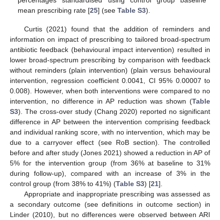
percentages standardised using control group baseline
mean prescribing rate [
25
] (see
Table S3
).
Curtis (2021) found that the addition of reminders and
information on impact of prescribing to tailored broad-spectrum
antibiotic feedback (behavioural impact intervention) resulted in
lower broad-spectrum prescribing by comparison with feedback
without reminders (plain intervention) (plain versus behavioural
intervention, regression coefficient 0.0041, CI 95% 0.00007 to
0.008). However, when both interventions were compared to no
intervention, no difference in AP reduction was shown (
Table
S3
). The cross-over study (Chang 2020) reported no significant
difference in AP between the intervention comprising feedback
and individual ranking score, with no intervention, which may be
due to a carryover effect (see RoB section). The controlled
before and after study (Jones 2021) showed a reduction in AP of
5% for the intervention group (from 36% at baseline to 31%
during follow-up), compared with an increase of 3% in the
control group (from 38% to 41%) (
Table S3
) [
21
].
Appropriate and inappropriate prescribing was assessed as
a secondary outcome (see definitions in outcome section) in
Linder (2010), but no differences were observed between ARI