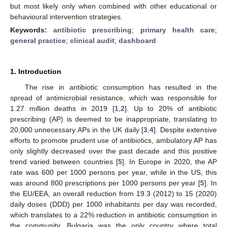
but most likely only when combined with other educational or
behavioural intervention strategies.
Keywords:
antibiotic prescribing
;
primary health care
;
general practice
;
clinical audit
;
dashboard
1. Introduction
The rise in antibiotic consumption has resulted in the
spread of antimicrobial resistance, which was responsible for
1.27 million deaths in 2019 [
1
,
2
]. Up to 20% of antibiotic
prescribing (AP) is deemed to be inappropriate, translating to
20,000 unnecessary APs in the UK daily [
3
,
4
]. Despite extensive
efforts to promote prudent use of antibiotics, ambulatory AP has
only slightly decreased over the past decade and this positive
trend varied between countries [
5
]. In Europe in 2020, the AP
rate was 600 per 1000 persons per year, while in the US, this
was around 800 prescriptions per 1000 persons per year [
5
]. In
the EU/EEA, an overall reduction from 19.3 (2012) to 15 (2020)
daily doses (DDD) per 1000 inhabitants per day was recorded,
which translates to a 22% reduction in antibiotic consumption in
the community. Bulgaria was the only country where total