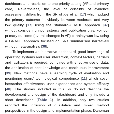
dashboard and restriction to one priority setting (AP and primary
care). Nevertheless, the level of certainty of evidence
assessment differs from the SR of Xie et al. [
17
] which judged
the primary outcome individually between moderate and very
low quality [
17
] using the standard-GRADE approach [
37
]
without considering inconsistency and publication bias. For our
primary outcome (overall changes in AP) certainty was low using
a GRADE approach focused on SRs summarised narratively
without meta-analysis [
38
].
To implement an interactive dashboard, good knowledge of
operating systems and user interaction, context factors, barriers
and facilitators is required, combined with effective use of data,
the application of best knowledge and continuous improvement
[
39
]. New methods have a learning cycle of evaluation and
monitoring users’ technological competence [
11
] which cover
interaction effectiveness, user experiences and system efficacy
[
40
]. The studies included in this SR do not describe the
development and design of the dashboard and only include a
short description (
Table 1
). In addition, only two studies
reported the inclusion of qualitative and mixed method
perspectives in the design and implementation phase. Daneman