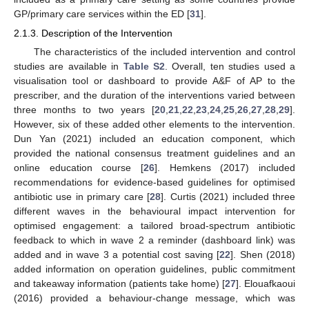
GP/primary care services within the ED [
31
].
2.1.3. Description of the Intervention
The characteristics of the included intervention and control
studies are available in
Table S2
. Overall, ten studies used a
visualisation tool or dashboard to provide A&F of AP to the
prescriber, and the duration of the interventions varied between
three months to two years [
20
,
21
,
22
,
23
,
24
,
25
,
26
,
27
,
28
,
29
].
However, six of these added other elements to the intervention.
Dun Yan (2021) included an education component, which
provided the national consensus treatment guidelines and an
online education course [
26
]. Hemkens (2017) included
recommendations for evidence-based guidelines for optimised
antibiotic use in primary care [
28
]. Curtis (2021) included three
different waves in the behavioural impact intervention for
optimised engagement: a tailored broad-spectrum antibiotic
feedback to which in wave 2 a reminder (dashboard link) was
added and in wave 3 a potential cost saving [
22
]. Shen (2018)
added information on operation guidelines, public commitment
and takeaway information (patients take home) [
27
]. Elouafkaoui
(2016) provided a behaviour-change message, which was