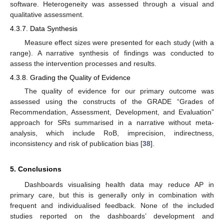
software. Heterogeneity was assessed through a visual and
qualitative assessment.
4.3.7. Data Synthesis
Measure effect sizes were presented for each study (with a
range). A narrative synthesis of findings was conducted to
assess the intervention processes and results.
4.3.8. Grading the Quality of Evidence
The quality of evidence for our primary outcome was
assessed using the constructs of the GRADE “Grades of
Recommendation, Assessment, Development, and Evaluation”
approach for SRs summarised in a narrative without meta-
analysis, which include RoB, imprecision, indirectness,
inconsistency and risk of publication bias [
38
].
5. Conclusions
Dashboards visualising health data may reduce AP in
primary care, but this is generally only in combination with
frequent and individualised feedback. None of the included
studies reported on the dashboards’ development and