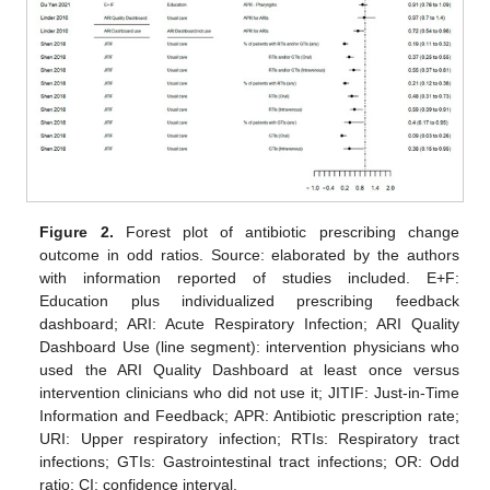
Figure 2.
Forest plot of antibiotic prescribing change
outcome in odd ratios. Source: elaborated by the authors
with information reported of studies included. E+F:
Education plus individualized prescribing feedback
dashboard; ARI: Acute Respiratory Infection; ARI Quality
Dashboard Use (line segment): intervention physicians who
used the ARI Quality Dashboard at least once versus
intervention clinicians who did not use it; JITIF: Just-in-Time
Information and Feedback; APR: Antibiotic prescription rate;
URI: Upper respiratory infection; RTIs: Respiratory tract
infections; GTIs: Gastrointestinal tract infections; OR: Odd
ratio; CI: confidence interval.