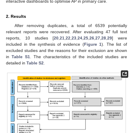
interactive dashboards to optimise AP in primary care.
2. Results
After removing duplicates, a total of 6539 potentially
relevant reports were recovered. After evaluating 47 full text
reports, 10 studies [
20
,
21
,
22
,
23
,
24
,
25
,
26
,
27
,
28
,
29
] were
included in the synthesis of evidence (
Figure 1
). The list of
excluded studies and the reasons for their exclusion are shown
in
Table S1
. The characteristics of the included studies are
detailed in
Table S2
.