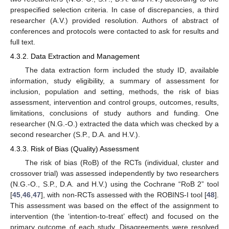
prespecified selection criteria. In case of discrepancies, a third
researcher (A.V.) provided resolution. Authors of abstract of
conferences and protocols were contacted to ask for results and
full text.
4.3.2. Data Extraction and Management
The data extraction form included the study ID, available
information, study eligibility, a summary of assessment for
inclusion, population and setting, methods, the risk of bias
assessment, intervention and control groups, outcomes, results,
limitations, conclusions of study authors and funding. One
researcher (N.G.-O.) extracted the data which was checked by a
second researcher (S.P., D.A. and H.V.).
4.3.3. Risk of Bias (Quality) Assessment
The risk of bias (RoB) of the RCTs (individual, cluster and
crossover trial) was assessed independently by two researchers
(N.G.-O., S.P., D.A. and H.V.) using the Cochrane “RoB 2” tool
[
45
,
46
,
47
], with non-RCTs assessed with the ROBINS-I tool [
48
].
This assessment was based on the effect of the assignment to
intervention (the ‘intention-to-treat’ effect) and focused on the
primary outcome of each study. Disagreements were resolved