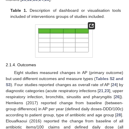
Table 1.
Description of dashboard or visualisation tools
included of interventions groups of studies included.
2.1.4. Outcomes
Eight studies measured changes in AP (primary outcome)
but used different outcomes and measure types (
Tables S2 and
S3
). Four studies reported changes as overall rate of AP [
24
] by
diagnostic categories (acute respiratory infections [
21
,
23
], upper
respiratory infection, bronchitis, sinusitis and pharyngitis [
26
]).
Hemkens (2017) reported change from baseline (between-
group difference) in AP per year (defined daily doses-DDD/100c)
according to patient group, type of antibiotic and age group [
28
].
Elouafkaoui (2016) reported the change from baseline of all
antibiotic items/100 claims and defined daily dose (all