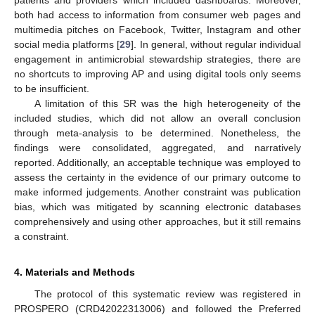
both had access to information from consumer web pages and
multimedia pitches on Facebook, Twitter, Instagram and other
social media platforms [
29
]. In general, without regular individual
engagement in antimicrobial stewardship strategies, there are
no shortcuts to improving AP and using digital tools only seems
to be insufficient.
A limitation of this SR was the high heterogeneity of the
included studies, which did not allow an overall conclusion
through meta-analysis to be determined. Nonetheless, the
findings were consolidated, aggregated, and narratively
reported. Additionally, an acceptable technique was employed to
assess the certainty in the evidence of our primary outcome to
make informed judgements. Another constraint was publication
bias, which was mitigated by scanning electronic databases
comprehensively and using other approaches, but it still remains
a constraint.
4. Materials and Methods
The protocol of this systematic review was registered in
PROSPERO (CRD42022313006) and followed the Preferred