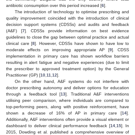
antibiotic consumption over this period increased [
6
].
The introduction of technology to optimise prescribing and
quality improvement coincided with the introduction of clinical
decision support systems (CDSSs) and audits and feedback
(A&F) [
7
]. CDSSs provide information on best evidence
guidelines to close the gap between optimal practice and actual
clinical care [
8
]. However, CDSSs have shown to have low to
moderate effects on improving appropriate AP [
9
]. CDSS
implementation in primary care has shown workflow barriers
resulting in alert fatigue and negative experiences (due to limit
the prescriber to approved treatment option) by the General
Practitioner (GP) [
10
,
11
,
12
].
On the other hand, A&F systems do not interfere with
doctor prescribing autonomy and deliver options for education
through a feedback tool [
13
]. Traditional A&F interventions
utilising peer comparison, where individuals are compared to
top-performing peers, along with positive reinforcement, have
shown a decrease of 16% of AP in primary care [
14
].
Additionally, A&F interventions often provide a visual element or
dashboard to deliver clinical performance feedback [
14
,
15
]. In
2015, Dowding et al. published a comprehensive overview of