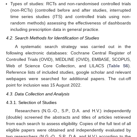
Types of studies: RCTs and non-randomised controlled trials
(non-RCTs) (controlled before and after studies, interrupted
time series studies (ITS) and controlled trials using non-
12. May
13. May
14. May
15. May
16. May
17. May
18. May
19. May
20. May
22. May
23. May
24. May
25. May
26. May
27. May
28. May
29. May
30. May
1. Jun
2. Jun
3. Jun
4. Jun
5. Jun
6. Jun
7. Jun
8. Jun
9. Jun
11. Jun
12. Jun
13. Jun
14. Jun
15. Jun
16. Jun
17. Jun
18. Jun
19. Jun
21. Jun
22. Jun
23. Jun
24. Jun
25. Jun
26. Jun
27. Jun
28. Jun
29. Jun
1. Jul
2. Jul
3. Jul
4. Jul
5. Jul
6. Jul
7. Jul
8. Jul
9. Jul
11. Jul
12. Jul
13. Jul
14. Jul
15. Jul
16. Jul
17. Jul
18. Jul
19. Jul
21. Jul
22. Jul
23. Jul
24. Jul
25. Jul
26. Jul
27. Jul
28. Jul
29. Jul
31. Jul
1. Aug
2. Aug
3. Aug
4. Aug
5. Aug
6. Aug
7. Aug
8. Aug
random methods) assessing the effectiveness of dashboards
including prescription data in general practice.
4.2. Search Methods for Identification of Studies
A systematic search strategy was carried out in the
following electronic databases: Cochrane Central Register of
Controlled Trials (OVID), MEDLINE (OVID), EMBASE, SCOPUS,
Web of Science Core Collection, and LILACS (
Table S6
).
Reference lists of included studies, google scholar and relevant
webpages were searched for additional papers. The cut-off
point for inclusion was 15 August 2022.
4.3. Data Collection and Analysis
4.3.1. Selection of Studies
Researchers (N.G.-O., S.P., D.A. and H.V.) independently
(double) screened the abstracts and titles of articles retrieved
from each search to assess eligibility. Copies of the full text of all
eligible papers were obtained and independently evaluated by
two researchers (N.G.-O., S.P., D.A. and H.V.) according to the