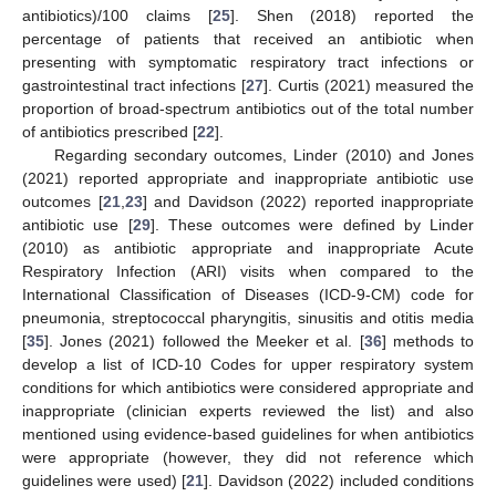
antibiotics)/100 claims [
25
]. Shen (2018) reported the
percentage of patients that received an antibiotic when
presenting with symptomatic respiratory tract infections or
gastrointestinal tract infections [
27
]. Curtis (2021) measured the
proportion of broad-spectrum antibiotics out of the total number
of antibiotics prescribed [
22
].
Regarding secondary outcomes, Linder (2010) and Jones
(2021) reported appropriate and inappropriate antibiotic use
outcomes [
21
,
23
] and Davidson (2022) reported inappropriate
antibiotic use [
29
]. These outcomes were defined by Linder
(2010) as antibiotic appropriate and inappropriate Acute
Respiratory Infection (ARI) visits when compared to the
International Classification of Diseases (ICD-9-CM) code for
pneumonia, streptococcal pharyngitis, sinusitis and otitis media
[
35
]. Jones (2021) followed the Meeker et al. [
36
] methods to
develop a list of ICD-10 Codes for upper respiratory system
conditions for which antibiotics were considered appropriate and
inappropriate (clinician experts reviewed the list) and also
mentioned using evidence-based guidelines for when antibiotics
were appropriate (however, they did not reference which
guidelines were used) [
21
]. Davidson (2022) included conditions