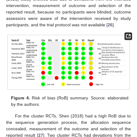
intervention, measurement of outcome and selection of the
reported result, because no participants were blinded, outcome
assessors were aware of the intervention received by study
participants, and the trial protocol was not available [
26
].
Figure 4.
Risk of bias (RoB) summary. Source: elaborated
by the authors.
For the cluster RCTs, Shen (2018) had a high RoB due to
the sequence generation process, the allocation sequence
concealed, measurement of the outcome and selection of the
reported result [
27
]. Two cluster RCTs had deviations from the