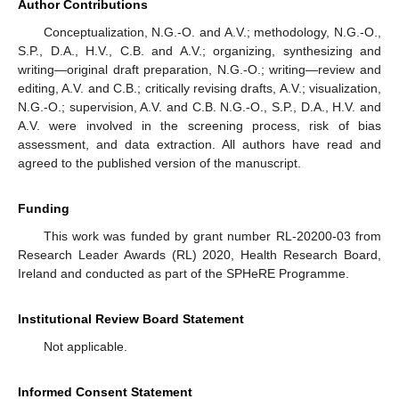
Author Contributions
Conceptualization, N.G.-O. and A.V.; methodology, N.G.-O.,
S.P., D.A., H.V., C.B. and A.V.; organizing, synthesizing and
writing—original draft preparation, N.G.-O.; writing—review and
editing, A.V. and C.B.; critically revising drafts, A.V.; visualization,
N.G.-O.; supervision, A.V. and C.B. N.G.-O., S.P., D.A., H.V. and
A.V. were involved in the screening process, risk of bias
assessment, and data extraction. All authors have read and
agreed to the published version of the manuscript.
Funding
This work was funded by grant number RL-20200-03 from
Research Leader Awards (RL) 2020, Health Research Board,
Ireland and conducted as part of the SPHeRE Programme.
Institutional Review Board Statement
Not applicable.
Informed Consent Statement