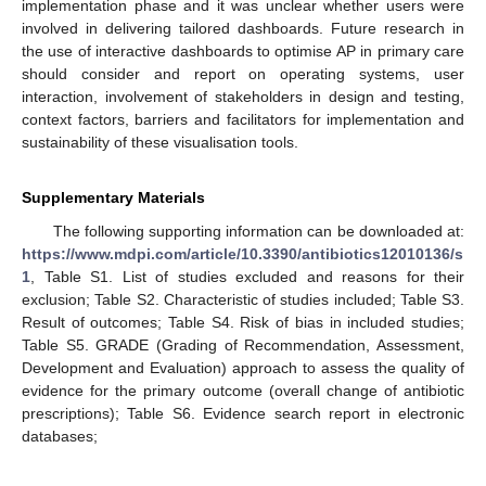
implementation phase and it was unclear whether users were
involved in delivering tailored dashboards. Future research in
the use of interactive dashboards to optimise AP in primary care
should consider and report on operating systems, user
interaction, involvement of stakeholders in design and testing,
context factors, barriers and facilitators for implementation and
sustainability of these visualisation tools.
Supplementary Materials
The following supporting information can be downloaded at:
https://www.mdpi.com/article/10.3390/antibiotics12010136/s
1
, Table S1. List of studies excluded and reasons for their
exclusion; Table S2. Characteristic of studies included; Table S3.
Result of outcomes; Table S4. Risk of bias in included studies;
Table S5. GRADE (Grading of Recommendation, Assessment,
Development and Evaluation) approach to assess the quality of
evidence for the primary outcome (overall change of antibiotic
prescriptions); Table S6. Evidence search report in electronic
databases;