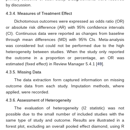
by discussion.
4.3.4. Measures of Treatment Effect
Dichotomous outcomes were expressed as odds ratio (OR)
or absolute risk difference (AR) with 95% confidence intervals
(CI). Continuous data were reported as changes from baseline
through mean differences (MD) with 95% CIs. Meta-analysis
was considered but could not be performed due to the high
heterogeneity between studies. When the study only reported
the outcome in a proportion or percentage, an OR was
estimated (fixed effect) in Review Manager 5.4.1 [
49
].
4.3.5. Missing Data
The data extraction form captured information on missing
outcome data from each study. Imputation methods, where
applied, were recorded.
4.3.6. Assessment of Heterogeneity
The evaluation of heterogeneity (I2 statistic) was not
possible due to the small number of included studies with the
same type of study and outcome. Results are illustrated in a
forest plot, excluding an overall pooled effect diamond, using R