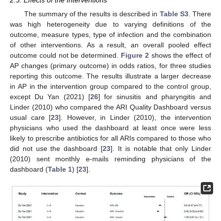
2.3. Effects of the Interventions
The summary of the results is described in
Table S3
. There
was high heterogeneity due to varying definitions of the
outcome, measure types, type of infection and the combination
of other interventions. As a result, an overall pooled effect
outcome could not be determined.
Figure 2
shows the effect of
AP changes (primary outcome) in odds ratios, for three studies
reporting this outcome. The results illustrate a larger decrease
in AP in the intervention group compared to the control group,
except Du Yan (2021) [
26
] for sinusitis and pharyngitis and
Linder (2010) who compared the ARI Quality Dashboard versus
usual care [
23
]. However, in Linder (2010), the intervention
physicians who used the dashboard at least once were less
likely to prescribe antibiotics for all ARIs compared to those who
did not use the dashboard [
23
]. It is notable that only Linder
(2010) sent monthly e-mails reminding physicians of the
dashboard (
Table 1
) [
23
].