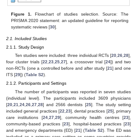
Figure 1.
Flowchart of studies selection. Source: The
PRISMA 2020 statement: an updated guideline for reporting
systematic reviews [
30
].
2.1. Included Studies
2.1.1. Study Design
Ten studies were included: three individual RCTs [
20
,
26
,
28
],
four cluster trials [
22
,
23
,
25
,
27
], a crossover trial [
24
]) and two
non-RCTs (one a controlled before and after study [
21
] and one
ITS [
29
]) (
Table S2
).
2.1.2. Participants and Settings
The number of participants was reported in seven studies
(individual level). The participants included 3609 physicians
[
20
,
21
,
24
,
26
,
27
,
28
] and 2566 dentists [
25
]. The study setting
included general practices [
22
,
23
], dental practices [
25
], primary
care institutions [
24
,
27
,
29
], community health centres [
23
],
community-based practices [
23
], hospital-based practices [
23
]
and emergency departments (ED) [
21
] (
Table S2
). The ED was
included as a primary care setting as some countries provide