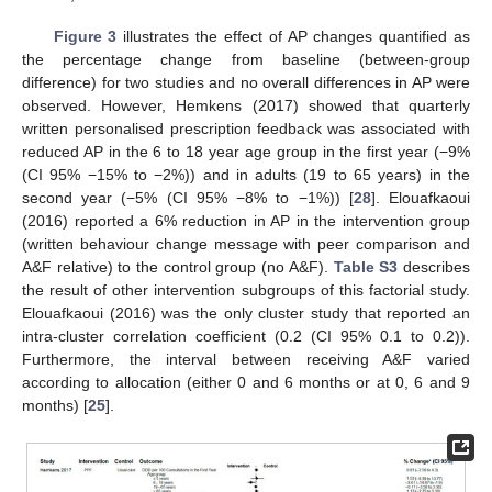
Figure 3
illustrates the effect of AP changes quantified as
the percentage change from baseline (between-group
difference) for two studies and no overall differences in AP were
observed. However, Hemkens (2017) showed that quarterly
written personalised prescription feedback was associated with
reduced AP in the 6 to 18 year age group in the first year (−9%
(CI 95% −15% to −2%)) and in adults (19 to 65 years) in the
second year (−5% (CI 95% −8% to −1%)) [
28
]. Elouafkaoui
(2016) reported a 6% reduction in AP in the intervention group
(written behaviour change message with peer comparison and
A&F relative) to the control group (no A&F).
Table S3
describes
the result of other intervention subgroups of this factorial study.
Elouafkaoui (2016) was the only cluster study that reported an
intra-cluster correlation coefficient (0.2 (CI 95% 0.1 to 0.2)).
Furthermore, the interval between receiving A&F varied
according to allocation (either 0 and 6 months or at 0, 6 and 9
months) [
25
].