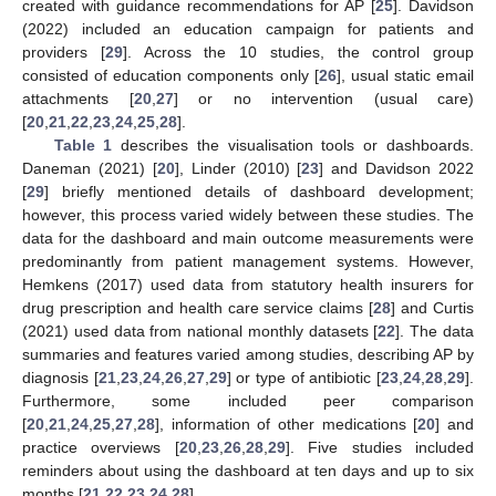
created with guidance recommendations for AP [
25
]. Davidson
(2022) included an education campaign for patients and
providers [
29
]. Across the 10 studies, the control group
consisted of education components only [
26
], usual static email
attachments [
20
,
27
] or no intervention (usual care)
[
20
,
21
,
22
,
23
,
24
,
25
,
28
].
Table 1
describes the visualisation tools or dashboards.
Daneman (2021) [
20
], Linder (2010) [
23
] and Davidson 2022
[
29
] briefly mentioned details of dashboard development;
however, this process varied widely between these studies. The
data for the dashboard and main outcome measurements were
predominantly from patient management systems. However,
Hemkens (2017) used data from statutory health insurers for
drug prescription and health care service claims [
28
] and Curtis
(2021) used data from national monthly datasets [
22
]. The data
summaries and features varied among studies, describing AP by
diagnosis [
21
,
23
,
24
,
26
,
27
,
29
] or type of antibiotic [
23
,
24
,
28
,
29
].
Furthermore, some included peer comparison
[
20
,
21
,
24
,
25
,
27
,
28
], information of other medications [
20
] and
practice overviews [
20
,
23
,
26
,
28
,
29
]. Five studies included
reminders about using the dashboard at ten days and up to six
months [
21
,
22
,
23
,
24
,
28
].