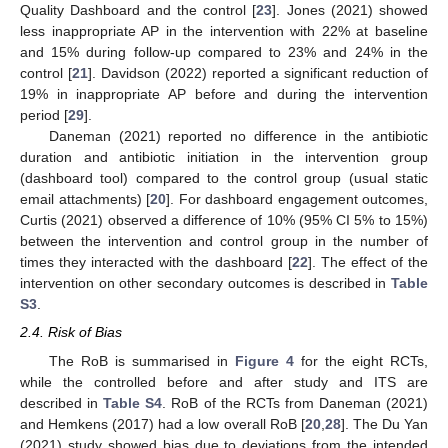
Quality Dashboard and the control [
23
]. Jones (2021) showed
less inappropriate AP in the intervention with 22% at baseline
and 15% during follow-up compared to 23% and 24% in the
control [
21
]. Davidson (2022) reported a significant reduction of
19% in inappropriate AP before and during the intervention
period [
29
].
Daneman (2021) reported no difference in the antibiotic
duration and antibiotic initiation in the intervention group
(dashboard tool) compared to the control group (usual static
email attachments) [
20
]. For dashboard engagement outcomes,
Curtis (2021) observed a difference of 10% (95% CI 5% to 15%)
between the intervention and control group in the number of
times they interacted with the dashboard [
22
]. The effect of the
intervention on other secondary outcomes is described in
Table
S3
.
2.4. Risk of Bias
The RoB is summarised in
Figure 4
for the eight RCTs,
while the controlled before and after study and ITS are
described in
Table S4
. RoB of the RCTs from Daneman (2021)
and Hemkens (2017) had a low overall RoB [
20
,
28
]. The Du Yan
(2021) study showed bias due to deviations from the intended