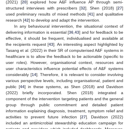
(2021) [
20
] explored how A&F influence AP through semi-
structured interviews with prescribers [
32
]. Shen (2018) [
27
]
used preliminary results of mixed methods [
41
] and qualitative
research [
42
] to develop and adapt the intervention.
In any behavioural intervention, the situational context of
delivering information is essential [
36
,
43
] and for feedback to be
effective, it should be frequent, individualised and available at
the recipients request [
43
]. An interesting aspect highlighted by
Tasang et al. (2022) in their SR of computerised A&F systems in
healthcare is to allow the feedback to be actionable (specific to
user roles). However, organisational context, resources and
user characteristics influence potential effects of A&F systems
considerably [
14
]. Therefore, it is relevant to consider involving
various perspective levels, including organisational, patient and
public [
44
] in these systems, as Shen (2018) and Davidson
(2022) briefly incorporated. Shen (2018) integrated a
component of the intervention targeting patients and the general
group through public commitment and detailed patient
information explaining diagnosis, treatment, symptom relief and
activities to prevent future infection [
27
]. Davidson (2022)
included an antimicrobial stewardship education campaign for
patients and providers which included dashboards. Moreover,