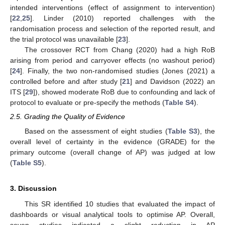
intended interventions (effect of assignment to intervention)
[
22
,
25
]. Linder (2010) reported challenges with the
randomisation process and selection of the reported result, and
the trial protocol was unavailable [
23
].
The crossover RCT from Chang (2020) had a high RoB
arising from period and carryover effects (no washout period)
[
24
]. Finally, the two non-randomised studies (Jones (2021) a
controlled before and after study [
21
] and Davidson (2022) an
ITS [
29
]), showed moderate RoB due to confounding and lack of
protocol to evaluate or pre-specify the methods (
Table S4
).
2.5. Grading the Quality of Evidence
Based on the assessment of eight studies (
Table S3
), the
overall level of certainty in the evidence (GRADE) for the
primary outcome (overall change of AP) was judged at low
(
Table S5
).
3. Discussion
This SR identified 10 studies that evaluated the impact of
dashboards or visual analytical tools to optimise AP. Overall,
seven studies indicated a slight reduction in AP