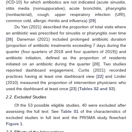
(ICD-10) for which antibiotics are not indicated (acute sinusitis,
otitis media (nonsuppurative), acute bronchitis, pharyngitis
(nonbacterial), cough, upper respiratory infection (URI),
common cold, allergic rhinitis and influenza) [
29
].
Du Yan (2021) described the proportion of total visits where
an antibiotic was prescribed for sinusitis or pharyngitis over time
[
26
]. Daneman (2021) included prolonged antibiotic duration
(proportion of antibiotic treatments exceeding 7 days during the
quarter (four quarters of 2018 and four quarters of 2019)) and
antibiotic initiation, defined as the proportion of residents
initiated on an antibiotic during the quarter [
20
]. Two studies
reported dashboard engagement, Curtis (2021) recorded
practices having at least one dashboard view [
22
] and Linder
(2010) measured the proportion of intervention physicians who
used the dashboard at least once [
23
] (
Tables S2 and S3
).
2.2. Excluded Studies
Of the 53 possible eligible studies, 40 were excluded after
assessing the full text. See
Table S1
of the characteristics of
excluded studies in full text and the PRISMA study flowchart
Figure 1
.