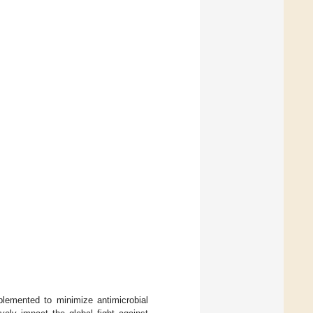
plemented to minimize antimicrobial