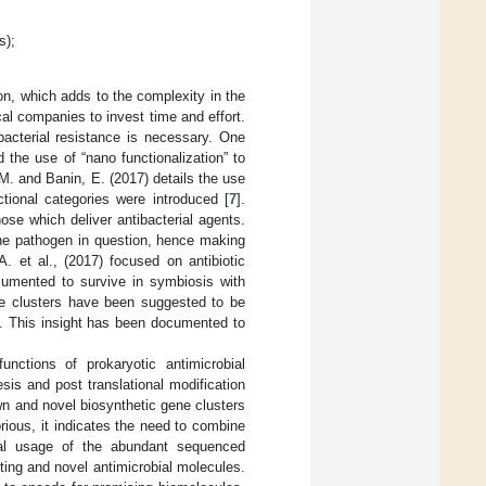
s);
ion, which adds to the complexity in the
cal companies to invest time and effort.
bacterial resistance is necessary. One
the use of “nano functionalization” to
, M. and Banin, E. (2017) details the use
ional categories were introduced [
7
].
ose which deliver antibacterial agents.
 the pathogen in question, hence making
. et al., (2017) focused on antibiotic
cumented to survive in symbiosis with
ne clusters have been suggested to be
s. This insight has been documented to
unctions of prokaryotic antimicrobial
sis and post translational modification
wn and novel biosynthetic gene clusters
rious, it indicates the need to combine
mal usage of the abundant sequenced
ing and novel antimicrobial molecules.