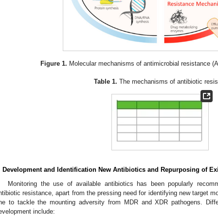
Figure 1.
Molecular mechanisms of antimicrobial resistance (
Table 1.
The mechanisms of antibiotic resis
. Development and Identification New Antibiotics and Repurposing of Exi
Monitoring the use of available antibiotics has been popularly recom
ntibiotic resistance, apart from the pressing need for identifying new target m
ne to tackle the mounting adversity from MDR and XDR pathogens. Diffe
evelopment include: