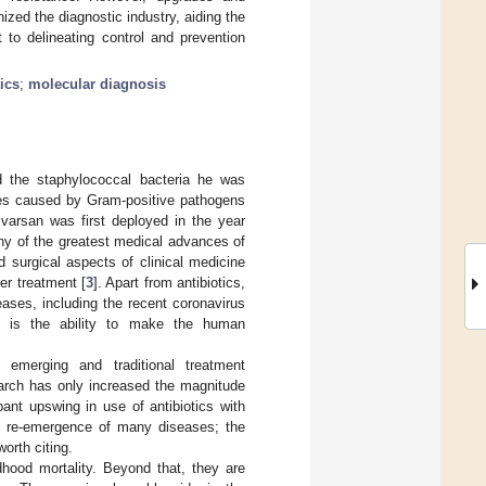
zed the diagnostic industry, aiding the
 to delineating control and prevention
tics
;
molecular diagnosis
ed the staphylococcal bacteria he was
ases caused by Gram-positive pathogens
alvarsan was first deployed in the year
ny of the greatest medical advances of
d surgical aspects of clinical medicine
cer treatment [
3
]. Apart from antibiotics,
eases, including the recent coronavirus
ls is the ability to make the human
 emerging and traditional treatment
earch has only increased the magnitude
nt upswing in use of antibiotics with
of re-emergence of many diseases; the
orth citing.
dhood mortality. Beyond that, they are