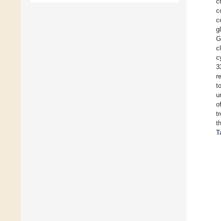
c
c
c
g
G
c
c
3
r
t
u
o
t
t
T