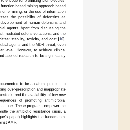
 to encode for promising biomolecules.
, a function-based mining approach based
enome mining, or the use of information
sses the possibility of defensins as
he development of human defensins and
robial agents. Apart from discussing the
ost-mediated defensive actions, and the
tes: stability, toxicity, and cost [
10
].
robial agents and the MDR threat, even
r level. However, to achieve clinical
nd applied research to be significantly
documented to be a natural process to
ding over-prescription and inappropriate
vestock, and the availability of few new
equences of promoting antimicrobial
biotic use. These programs empower the
le the antibiotic resistance crisis, a
ue’s paper) highlights the fundamental
ainst AMR.