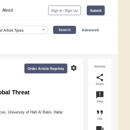
About
Sign In / Sign Up
Submit
Advanced
All Article Types
settings
Altmetric
Order Article Reprints
share
Share
obal Threat
announcement
Help
format_quote
es, University of Hafr Al Batin, Hafar
Cite
question_answer