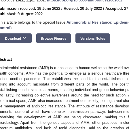
ntibiotics
2022
,
11
(8), 1082;
https://doi.org/10.3390/antibiotics11081082
ubmission received: 18 June 2022
/
Revised: 20 July 2022
/
Accepted: 27
ublished: 9 August 2022
This article belongs to the Special Issue
Antimicrobial Resistance: Epidemi
ontrol
)
keyboard_arrow_down
Download
Browse Figures
Versions Notes
bstract
ntimicrobial resistance (AMR) is a challenge to human wellbeing the world ove
ealth concerns. AMR has the potential to emerge as a serious healthcare threa
otion another pandemic. This establishes the need for the establishment o
aking into account microdata from different parts of the world. The posit
stablishing conducive social norms, charting individual and group behavior pr
nd lastly, increasing collective awareness around the need for such action. 
he clinical space, AMR also increases treatment complexity, posing a real chal
he management of antibiotic resistance. The attribute of resistance devel
lements, some of which have complex transmission pathways between mi
nderlying the development of AMR are being discovered, making this f
icrobiology. Apart from the genetic aspects of AMR, other practices, incl
pectrum antibiotics, and lack of rapid diagnosis, add to the creation 