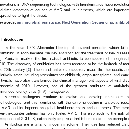
nnovations in DNA sequencing technologies with bioinformatics have revolutioni
eal-time detection of causes of AMR and its elements, which are important
pproaches to fight the threat.
eywords:
antimicrobial resistance
;
Next Generation Sequencing
;
antibio
. Introduction
In the year 1928, Alexander Fleming discovered penicillin, which kill
xamining. It soon became the key antibiotic for the treatment of key dise
1
]. Penicillin marked the first natural antibiotic to be discovered, though s
910. The discovery of antibiotics has been regarded to be the bedrock of ma
he 20th century [
2
]. The era of antibiotic discovery made the therapeutic an
elatively safer, including procedures for childbirth, organ transplants, and can
ntivirals have also transformed the clinical management aspects of viral dis
andemic of 2019. However, one of the greatest attributes of antivira
mmunodeficiency virus (HIV) manageable.
Microbial pathogens continue to evolve and develop resistance to
ethodologies; and this, combined with the extreme decline in antibiotic res
f AMR and its impacts on global healthcare costs and outcomes. The rampa
ver-the-counter options has only fueled AMR. This also adds to the risk 
mergence of XDR-TB, extensively drug-resistant tuberculosis, is an example w
Antibiotics are a pillar of modern medicine. Their use has reduced chil