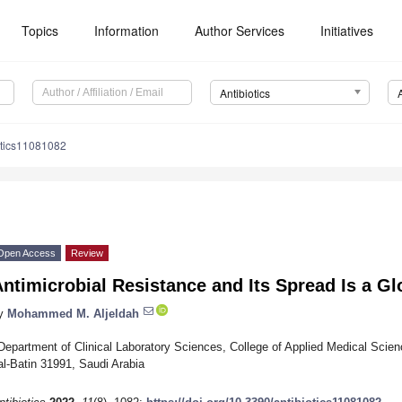
Topics
Information
Author Services
Initiatives
Antibiotics
otics11081082
Open Access
Review
ntimicrobial Resistance and Its Spread Is a Gl
y
Mohammed M. Aljeldah
Department of Clinical Laboratory Sciences, College of Applied Medical Scienc
al-Batin 31991, Saudi Arabia