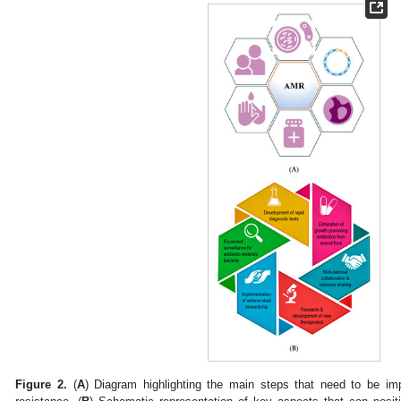
Figure 2.
(
A
) Diagram highlighting the main steps that need to be im