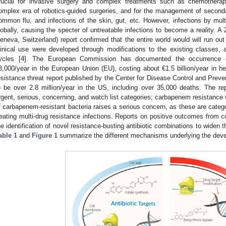
rucial for invasive surgery and complex treatments such as chemotherapy
omplex era of robotics-guided surgeries, and for the management of seconda
ommon flu, and infections of the skin, gut, etc. However, infections by multi
lobally, causing the specter of untreatable infections to become a reality. 
eneva, Switzerland) report confirmed that the entire world would will run out 
linical use were developed through modifications to the existing classes
ycles [
4
]. The European Commission has documented the occurrence o
3,000/year in the European Union (EU), costing about €1.5 billion/year in he
esistance threat report published by the Center for Disease Control and Prev
o be over 2.8 million/year in the US, including over 35,000 deaths. The repo
rgent, serious, concerning, and watch list categories; carbapenem resistanc
f carbapenem-resistant bacteria raises a serious concern, as these are categori
reating multi-drug resistance infections. Reports on positive outcomes from 
he identification of novel resistance-busting antibiotic combinations to widen the
able 1
and
Figure 1
summarize the different mechanisms underlying the devel