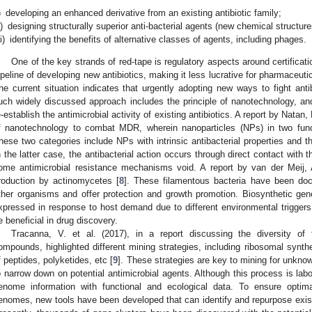
)
developing an enhanced derivative from an existing antibiotic family;
i)
designing structurally superior anti-bacterial agents (new chemical structure
ii)
identifying the benefits of alternative classes of agents, including phages.
One of the key strands of red-tape is regulatory aspects around certificat
ipeline of developing new antibiotics, making it less lucrative for pharmaceuti
he current situation indicates that urgently adopting new ways to fight anti
uch widely discussed approach includes the principle of nanotechnology, and 
e-establish the antimicrobial activity of existing antibiotics. A report by Natan
f nanotechnology to combat MDR, wherein nanoparticles (NPs) in two funct
hese two categories include NPs with intrinsic antibacterial properties and th
n the latter case, the antibacterial action occurs through direct contact with
ome antimicrobial resistance mechanisms void. A report by van der Meij, A
roduction by actinomycetes [
8
]. These filamentous bacteria have been do
ther organisms and offer protection and growth promotion. Biosynthetic ge
xpressed in response to host demand due to different environmental trigger
e beneficial in drug discovery.
Tracanna, V. et al. (2017), in a report discussing the diversity of f
ompounds, highlighted different mining strategies, including ribosomal synthe
f peptides, polyketides, etc [
9
]. These strategies are key to mining for unkno
o narrow down on potential antimicrobial agents. Although this process is labo
enome information with functional and ecological data. To ensure opti
enomes, new tools have been developed that can identify and repurpose exist