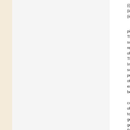
(i
(i
(i
p
T
s
r
o
T
I
s
p
o
e
b
c
o
t
g
g