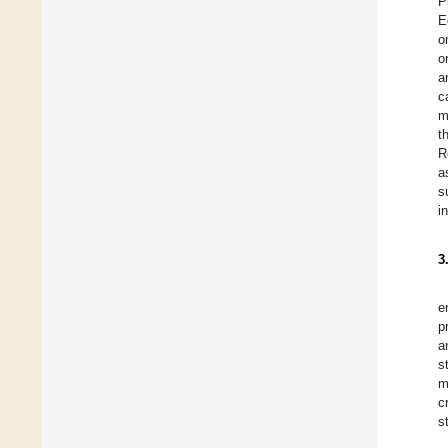
P
E
o
o
a
c
m
t
R
a
s
i
3
e
p
a
s
m
c
s