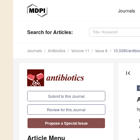
Journals
Search
for Articles
:
Journals
Antibiotics
Volume 11
Issue 8
10.3390/antibi
first_page
Submit to this Journal
A
b
Review for this Journal
Propose a Special Issue
Article Menu