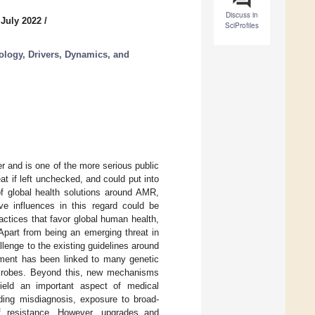
Discuss in
 July 2022
/
SciProfiles
ology, Drivers, Dynamics, and
r and is one of the more serious public
t if left unchecked, and could put into
f global health solutions around AMR,
ive influences in this regard could be
actices that favor global human health,
Apart from being an emerging threat in
lenge to the existing guidelines around
opment has been linked to many genetic
crobes. Beyond this, new mechanisms
ield an important aspect of medical
uding misdiagnosis, exposure to broad-
of resistance. However, upgrades and