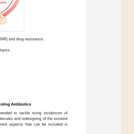
AMR) and drug resistance.
tance.
sting Antibiotics
mended to tackle rising incidences of
olecules and redesigning of the existent
rent aspects that can be included in