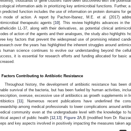
resently, thousands of gene clusters have been discovered with the potential
cological information aids in prioritizing key antimicrobial functions. Further
n predicted function includes the use of information on protein domains for g
n mode of action. A report by Pachon-Ibanez, M.E. et al. (2017) addre
ntimicrobial therapeutic agents [
10
]. This review highlights advances in t
athelicidin LL-37, along with their derivatives, as potential clinical antimic
odes of action of the agents and their analogues, the study also highlights h
hree key factors that prevent the widespread use of promising related candida
esearch over the years has highlighted the inherent struggles around antimic
s human science continues to evolve our understanding beyond the cellula
uccess, it is essential for research efforts and funding allocated for basic a
ncreased.
. Factors Contributing to Antibiotic Resistance
Throughout history, the development of antibiotic resistance has been 
nable survival of the bacteria, but has been fueled by human activities, inclu
rescription, overuse, excessive use of antibiotics as growth supplements in li
ntibiotics [
11
]. Numerous recent publications have underlined the cons
tewardship among medical professionals to lower complications around anti
edical community even at the undergraduate level with the knowledge to hand
ritical aspect of public health [
12
,
13
].
Figure 2
A,B (modified from Dr. Razzaq
teps and key aspects involved in positively impacting the measures taken ag