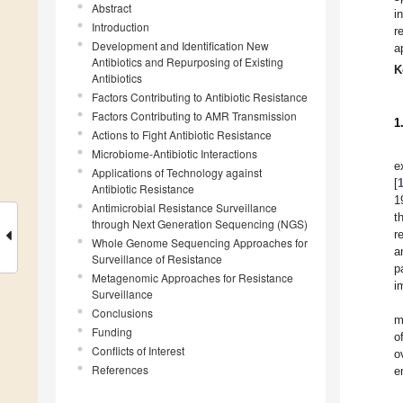
Abstract
i
Introduction
r
Development and Identification New
a
Antibiotics and Repurposing of Existing
K
Antibiotics
Factors Contributing to Antibiotic Resistance
Factors Contributing to AMR Transmission
1
Actions to Fight Antibiotic Resistance
Microbiome-Antibiotic Interactions
e
Applications of Technology against
[
Antibiotic Resistance
1
Antimicrobial Resistance Surveillance
t
through Next Generation Sequencing (NGS)
r
Whole Genome Sequencing Approaches for
a
Surveillance of Resistance
p
Metagenomic Approaches for Resistance
i
Surveillance
Conclusions
m
Funding
o
Conflicts of Interest
o
References
e