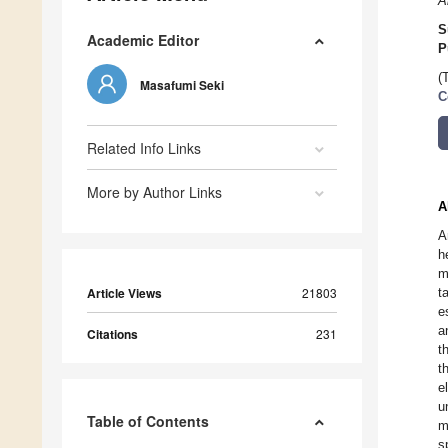
A
S
Academic Editor
P
(
Masafumi Seki
C
Related Info Links
More by Author Links
A
A
h
m
Article Views
21803
t
e
a
Citations
231
t
t
e
u
Table of Contents
m
s