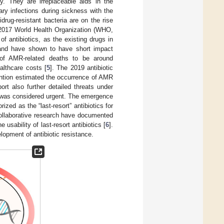
. They are irreplaceable aids in the
ry infections during sickness with the
drug-resistant bacteria are on the rise
A 2017 World Health Organization (WHO,
of antibiotics, as the existing drugs in
, and have shown to have short impact
f AMR-related deaths to be around
althcare costs [
5
]. The 2019 antibiotic
ention estimated the occurrence of AMR
rt also further detailed threats under
e was considered urgent. The emergence
zed as the “last-resort” antibiotics for
collaborative research have documented
 usability of last-resort antibiotics [
6
].
opment of antibiotic resistance.