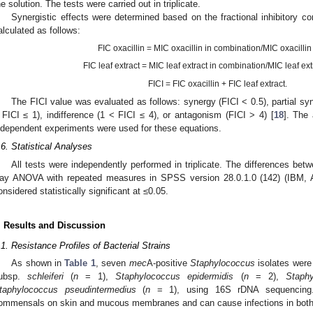
he solution. The tests were carried out in triplicate.
Synergistic effects were determined based on the fractional inhibitory c
alculated as follows:
FIC oxacillin = MIC oxacillin in combination/MIC oxacillin
FIC leaf extract = MIC leaf extract in combination/MIC leaf ext
FICI = FIC oxacillin + FIC leaf extract.
The FICI value was evaluated as follows: synergy (FICI < 0.5), partial syn
 FICI ≤ 1), indifference (1 < FICI ≤ 4), or antagonism (FICI > 4) [
18
]. The
ndependent experiments were used for these equations.
.6. Statistical Analyses
All tests were independently performed in triplicate. The differences be
ay ANOVA with repeated measures in SPSS version 28.0.1.0 (142) (IBM,
onsidered statistically significant at ≤0.05.
. Results and Discussion
.1. Resistance Profiles of Bacterial Strains
As shown in
Table 1
, seven
mec
A-positive
Staphylococcus
isolates were 
ubsp.
schleiferi
(
n
= 1),
Staphylococcus epidermidis
(
n
= 2),
Staphy
taphylococcus pseudintermedius
(
n
= 1), using 16S rDNA sequencing.
ommensals on skin and mucous membranes and can cause infections in both