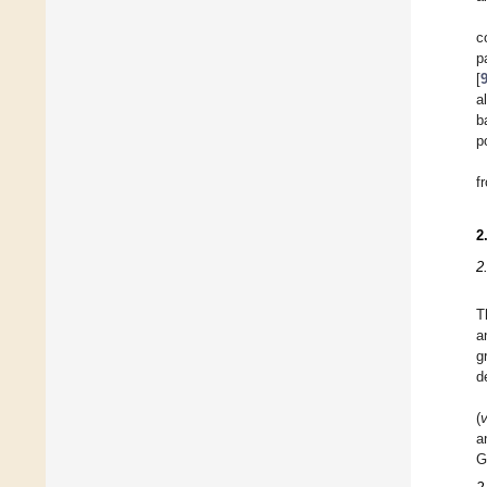
c
p
[
a
b
p
f
2
2
T
a
g
d
(
a
G