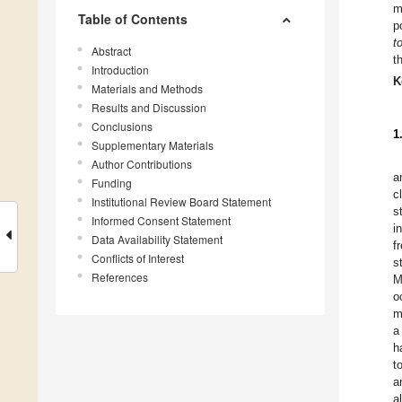
m
Table of Contents
p
t
Abstract
t
Introduction
K
Materials and Methods
Results and Discussion
Conclusions
1
Supplementary Materials
Author Contributions
a
Funding
c
Institutional Review Board Statement
s
Informed Consent Statement
i
Data Availability Statement
f
Conflicts of Interest
s
References
M
o
m
a
h
t
a
a