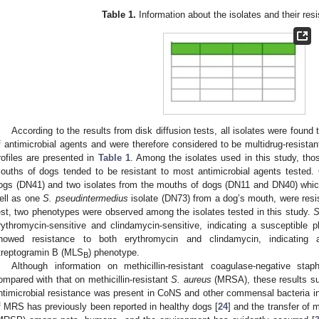
Table 1.
Information about the isolates and their resi
According to the results from disk diffusion tests, all isolates were found 
f antimicrobial agents and were therefore considered to be multidrug-resistan
rofiles are presented in
Table 1
. Among the isolates used in this study, tho
ouths of dogs tended to be resistant to most antimicrobial agents tested. 
ogs (DN41) and two isolates from the mouths of dogs (DN11 and DN40) whic
ell as one
S. pseudintermedius
isolate (DN73) from a dog’s mouth, were resist
est, two phenotypes were observed among the isolates tested in this study.
S
rythromycin-sensitive and clindamycin-sensitive, indicating a susceptible p
howed resistance to both erythromycin and clindamycin, indicating a 
treptogramin B (MLS
) phenotype.
B
Although information on methicillin-resistant coagulase-negative st
ompared with that on methicillin-resistant
S. aureus
(MRSA), these results su
ntimicrobial resistance was present in CoNS and other commensal bacteria in
f MRS has previously been reported in healthy dogs [
24
] and the transfer of m