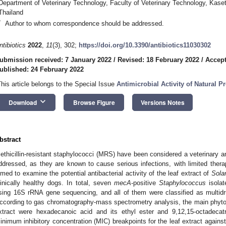
Department of Veterinary Technology, Faculty of Veterinary Technology, Kase
Thailand
*
Author to whom correspondence should be addressed.
ntibiotics
2022
,
11
(3), 302;
https://doi.org/10.3390/antibiotics11030302
ubmission received: 7 January 2022
/
Revised: 18 February 2022
/
Accept
ublished: 24 February 2022
This article belongs to the Special Issue
Antimicrobial Activity of Natural P
keyboard_arrow_down
Download
Browse Figure
Versions Notes
bstract
ethicillin-resistant staphylococci (MRS) have been considered a veterinary an
ddressed, as they are known to cause serious infections, with limited therap
imed to examine the potential antibacterial activity of the leaf extract of
Sola
linically healthy dogs. In total, seven
mecA
-positive
Staphylococcus
isolat
sing 16S rRNA gene sequencing, and all of them were classified as multidrug
ccording to gas chromatography-mass spectrometry analysis, the main phyto
xtract were hexadecanoic acid and its ethyl ester and 9,12,15-octadecatri
inimum inhibitory concentration (MIC) breakpoints for the leaf extract against