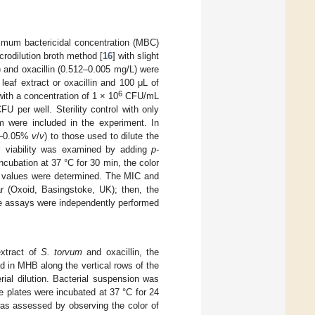
nimum bactericidal concentration (MBC)
rodilution broth method [
16
] with slight
) and oxacillin (0.512–0.005 mg/L) were
leaf extract or oxacillin and 100 μL of
6
ith a concentration of 1 × 10
CFU/mL
U per well. Sterility control with only
 were included in the experiment. In
.5–0.05%
v
/
v
) to those used to dilute the
al viability was examined by adding
p
-
ncubation at 37 °C for 30 min, the color
IC values were determined. The MIC and
ar (Oxoid, Basingstoke, UK); then, the
he assays were independently performed
extract of
S. torvum
and oxacillin, the
old in MHB along the vertical rows of the
erial dilution. Bacterial suspension was
plates were incubated at 37 °C for 24
was assessed by observing the color of