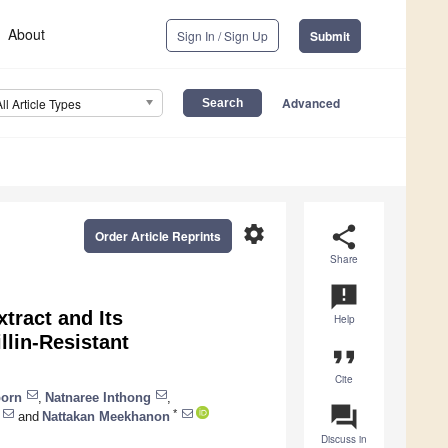
About
Sign In / Sign Up
Submit
Advanced
All Article Types
settings
share
Order Article Reprints
Share
announcement
tract and Its
Help
llin-Resistant
format_quote
Cite
porn
,
Natnaree Inthong
,
question_answer
*
and
Nattakan Meekhanon
Discuss in