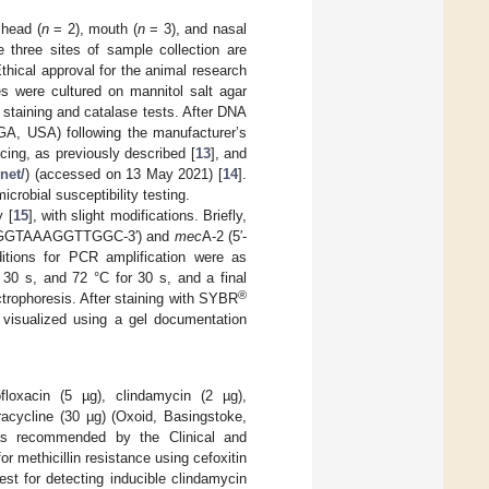
 head (
n
= 2), mouth (
n
= 3), and nasal
 three sites of sample collection are
hical approval for the animal research
s were cultured on mannitol salt agar
staining and catalase tests. After DNA
GA, USA) following the manufacturer’s
ncing, as previously described [
13
], and
net/
) (accessed on 13 May 2021) [
14
].
crobial susceptibility testing.
 [
15
], with slight modifications. Briefly,
TGGTAAAGGTTGGC-3′) and
mec
A-2 (5′-
ions for PCR amplification were as
 30 s, and 72 °C for 30 s, and a final
®
trophoresis. After staining with SYBR
 visualized using a gel documentation
ofloxacin (5 µg), clindamycin (2 µg),
racycline (30 µg) (Oxoid, Basingstoke,
, as recommended by the Clinical and
 for methicillin resistance using cefoxitin
test for detecting inducible clindamycin