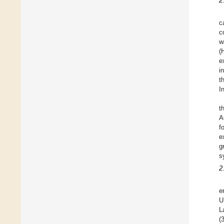
2
c
c
w
(
e
i
t
I
t
A
f
e
g
s
2
e
U
L
(