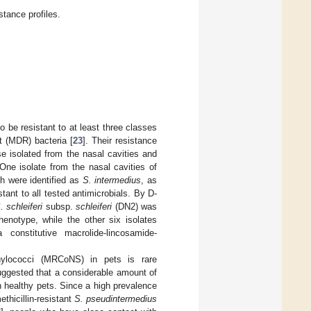
stance profiles.
to be resistant to at least three classes
t (MDR) bacteria [
23
]. Their resistance
se isolated from the nasal cavities and
One isolate from the nasal cavities of
h were identified as
S. intermedius
, as
ant to all tested antimicrobials. By D-
. schleiferi
subsp.
schleiferi
(DN2) was
henotype, while the other six isolates
constitutive macrolide-lincosamide-
aphylococci (MRCoNS) in pets is rare
ggested that a considerable amount of
 healthy pets. Since a high prevalence
ethicillin-resistant
S. pseudintermedius