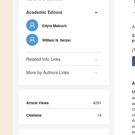
Academic Editors
Edyta Makuch
A
S
William N. Setzer
P
(
Related Info Links
More by Authors Links
A
M
a
Article Views
4291
a
c
Citations
14
u
A
e
m