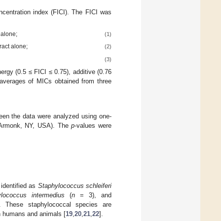
oncentration index (FICI). The FICI was
 alone;
(1)
ract alone;
(2)
(3)
ergy (0.5 ≤ FICI ≤ 0.75), additive (0.76
 averages of MICs obtained from three
tween the data were analyzed using one-
 Armonk, NY, USA). The
p
-values were
identified as
Staphylococcus schleiferi
lococcus intermedius
(
n
= 3), and
 These staphylococcal species are
 humans and animals [
19
,
20
,
21
,
22
].