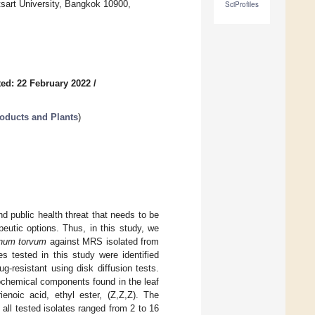
tsart University, Bangkok 10900,
SciProfiles
ed: 22 February 2022
/
roducts and Plants
)
d public health threat that needs to be
eutic options. Thus, in this study, we
num torvum
against MRS isolated from
es tested in this study were identified
-resistant using disk diffusion tests.
chemical components found in the leaf
enoic acid, ethyl ester, (Z,Z,Z). The
 all tested isolates ranged from 2 to 16