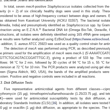
.2. Bacterial Strains and Identification
In total, seven
mecA
-positive
Staphylococcus
isolates collected from the
avity (
n
= 2) of six clinically healthy dogs were used in this study. These
onsidered to be areas of high-frequency contact between dogs and owners. Et
as obtained from Kasetsart University (ACKU 01557). The bacterial isolate
Himedia, India) and presumptively identified as
Staphylococcus
spp. by Gram 
®
xtraction using an E.Z.N.A.
Bacterial DNA kit (Omega Bio-Tek, Doraville, 
nstructions, all isolates were definitely identified using 16S rRNA gene seque
he results were further analyzed using EzBioCloud (
https://www.ezbiocloud.
n addition,
S. aureus
ATCC 25923 was used as a quality control strain for antimi
The detection of
mecA
was performed using PCR, as described previously
he primers used for the amplification of
mecA
were
mec
A-1 (5′-AAAATCGA
GTTCTGCAGTACCGGATTTGC-3′), giving a product of 533 bp. The condit
ollows: 94 °C for 2 min, followed by 30 cycles of 94 °C for 15 s, 55 °C for
xtension at 72 °C for 10 min. The PCR products were analyzed using gel elec
reen (Sigma Aldrich, MO, USA), the bands of the amplified products were
ystem. Positive and negative controls were included in all reactions.
.3. Disk Diffusion Tests
Five representative antimicrobial agents from different classes—cipr
rythromycin (15 µg), trimethoprim/sulfamethoxazole (1.25/23.75 µg), and tet
K)—were used for antimicrobial susceptibility tests by disk diffusion
aboratory Standards Institute (CLSI) [
16
]. In addition, all isolates were tested
30 µg) or oxacillin (1 µg) disk diffusion, as appropriate to the species. The 