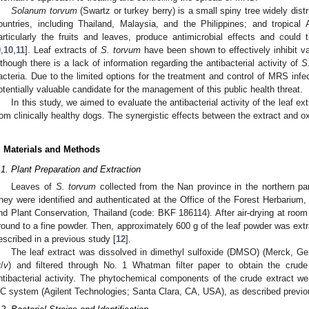
Solanum torvum
(Swartz or turkey berry) is a small spiny tree widely dist
ountries, including Thailand, Malaysia, and the Philippines; and tropical A
articularly the fruits and leaves, produce antimicrobial effects and could
9
,
10
,
11
]. Leaf extracts of
S. torvum
have been shown to effectively inhibit va
lthough there is a lack of information regarding the antibacterial activity of
S
acteria. Due to the limited options for the treatment and control of MRS infec
otentially valuable candidate for the management of this public health threat.
In this study, we aimed to evaluate the antibacterial activity of the leaf ex
rom clinically healthy dogs. The synergistic effects between the extract and ox
. Materials and Methods
.1. Plant Preparation and Extraction
Leaves of
S. torvum
collected from the Nan province in the northern par
hey were identified and authenticated at the Office of the Forest Herbarium,
nd Plant Conservation, Thailand (code: BKF 186114). After air-drying at roo
round to a fine powder. Then, approximately 600 g of the leaf powder was ext
escribed in a previous study [
12
].
The leaf extract was dissolved in dimethyl sulfoxide (DMSO) (Merck, Ge
v
/
v
) and filtered through No. 1 Whatman filter paper to obtain the crude
ntibacterial activity. The phytochemical components of the crude extract 
C system (Agilent Technologies; Santa Clara, CA, USA), as described previou