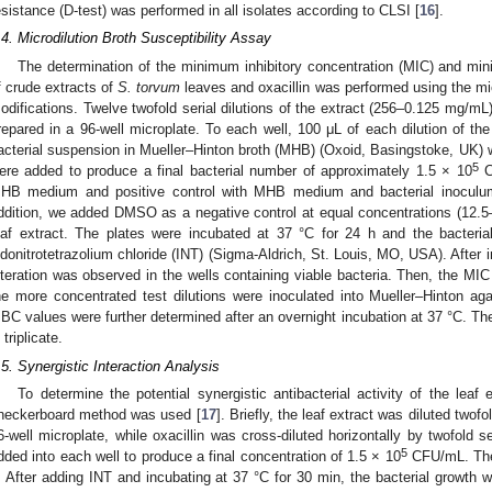
esistance (D-test) was performed in all isolates according to CLSI [
16
].
.4. Microdilution Broth Susceptibility Assay
The determination of the minimum inhibitory concentration (MIC) and mi
f crude extracts of
S. torvum
leaves and oxacillin was performed using the mic
odifications. Twelve twofold serial dilutions of the extract (256–0.125 mg/mL
repared in a 96-well microplate. To each well, 100 μL of each dilution of the 
acterial suspension in Mueller–Hinton broth (MHB) (Oxoid, Basingstoke, UK) w
5
ere added to produce a final bacterial number of approximately 1.5 × 10
CF
HB medium and positive control with MHB medium and bacterial inoculum
ddition, we added DMSO as a negative control at equal concentrations (12
eaf extract. The plates were incubated at 37 °C for 24 h and the bacteri
odonitrotetrazolium chloride (INT) (Sigma-Aldrich, St. Louis, MO, USA). After i
lteration was observed in the wells containing viable bacteria. Then, the M
he more concentrated test dilutions were inoculated into Mueller–Hinton ag
BC values were further determined after an overnight incubation at 37 °C. T
 triplicate.
.5. Synergistic Interaction Analysis
To determine the potential synergistic antibacterial activity of the leaf 
heckerboard method was used [
17
]. Briefly, the leaf extract was diluted twof
6-well microplate, while oxacillin was cross-diluted horizontally by twofold s
5
dded into each well to produce a final concentration of 1.5 × 10
CFU/mL. The 
. After adding INT and incubating at 37 °C for 30 min, the bacterial growth 