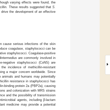
though varying effects were found, the
acillin. These results suggested that
S.
 drive the development of an effective
 cause serious infections of the skin
roduce coagulase, staphylococci can be
ative staphylococci. Coagulase-positive
intermedius
are commonly involved in
se-negative staphylococci (CoNS) are
the incidence of methicillin-resistant
ming a major concern worldwide. Since
 animals and humans may potentially
hicillin resistance in staphylococci has
in-binding protein 2a (PBP2a), causing
tions and colonization with MRS strains
ce and the possibility of transmission
imicrobial agents, including β-lactam
 plant medicine may provide a potential