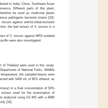
ributed in India; China; Southeast Asian
merica. Different parts of this plant,
 therefore be used as medicinal plants
rious pathogenic bacterial strains [
12
],
. torvum
against antimicrobial-resistant
tion, the leaf extract of
S. torvum
is a
tract of
S. torvum
against MRS isolated
acillin were also investigated.
t of Thailand were used in this study.
 Department of National Parks, Wildlife
m temperature, the sampled leaves were
racted with 5400 mL of 95% ethanol, as
rmany) to a final concentration of 50%
 extract used for the examination of
were analyzed using GC-MS with a 6980
sly [
12
].