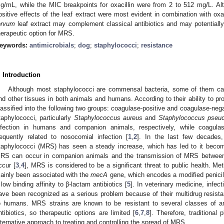
g/mL, while the MIC breakpoints for oxacillin were from 2 to 512 mg/L. Al
ositive effects of the leaf extract were most evident in combination with ox
orvum
leaf extract may complement classical antibiotics and may potentially
herapeutic option for MRS.
eywords:
antimicrobials
;
dog
;
staphylococci
;
resistance
. Introduction
Although most staphylococci are commensal bacteria, some of them can
nd other tissues in both animals and humans. According to their ability to p
lassified into the following two groups: coagulase-positive and coagulase-neg
taphylococci, particularly
Staphylococcus aureus
and
Staphylococcus pseud
nfection in humans and companion animals, respectively, while coagula
requently related to nosocomial infection [
1
,
2
]. In the last few decades, 
taphylococci (MRS) has seen a steady increase, which has led to it beco
RS can occur in companion animals and the transmission of MRS between
ccur [
3
,
4
], MRS is considered to be a significant threat to public health. Met
ainly been associated with the
mecA
gene, which encodes a modified penicill
 low binding affinity to β-lactam antibiotics [
5
]. In veterinary medicine, infec
ave been recognized as a serious problem because of their multidrug resistan
o humans. MRS strains are known to be resistant to several classes of ant
ntibiotics, so therapeutic options are limited [
6
,
7
,
8
]. Therefore, traditional
lternative approach to treating and controlling the spread of MRS.