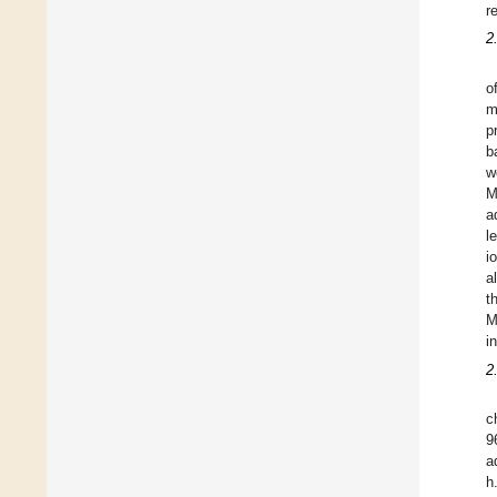
r
2
o
m
p
b
w
M
a
l
i
a
t
M
in
2
c
9
a
h