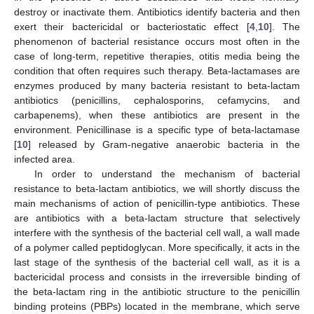
destroy or inactivate them. Antibiotics identify bacteria and then
exert their bactericidal or bacteriostatic effect [
4
,
10
]. The
phenomenon of bacterial resistance occurs most often in the
case of long-term, repetitive therapies, otitis media being the
condition that often requires such therapy. Beta-lactamases are
enzymes produced by many bacteria resistant to beta-lactam
antibiotics (penicillins, cephalosporins, cefamycins, and
carbapenems), when these antibiotics are present in the
environment. Penicillinase is a specific type of beta-lactamase
[
10
] released by Gram-negative anaerobic bacteria in the
infected area.
In order to understand the mechanism of bacterial
resistance to beta-lactam antibiotics, we will shortly discuss the
main mechanisms of action of penicillin-type antibiotics. These
are antibiotics with a beta-lactam structure that selectively
interfere with the synthesis of the bacterial cell wall, a wall made
of a polymer called peptidoglycan. More specifically, it acts in the
last stage of the synthesis of the bacterial cell wall, as it is a
bactericidal process and consists in the irreversible binding of
the beta-lactam ring in the antibiotic structure to the penicillin
binding proteins (PBPs) located in the membrane, which serve