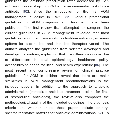
guidelines the antibiotic prescription rates decreased by 12%
with an increase of up to 58% for the recommended first choice
antibiotic [
62
]. Since the introduction of the first AOM
management guideline in 1989 [
85
], various professional
guidelines for AOM diagnosis and treatment have been
published. The first review that attempted to compare the
current guidelines in AOM management revealed that most
guidelines recommend amoxicillin as first-line antibiotic, whereas
options for second-line and third-line therapies varied. The
authors analyzed the guidelines from selected developed and
developing countries, explaining that the differences occur due
to differences in local epidemiology, healthcare policy,
accessibility to health facilities, and health expenditure [
86
]. The
most recent and compressive review on clinical practice
guidelines for AOM in children reveal that there are major
similarities in AOM management recommendations in the
included papers. In addition to the approach to antibiotic
administration (immediate antibiotic treatment, options for first-
or second-line antibiotics), the review also compares the
methodological quality of the included guidelines, the diagnosis
criteria, and whether or not these papers include country-
specific resistance patterns for antibiotic administrations [
87
]. To