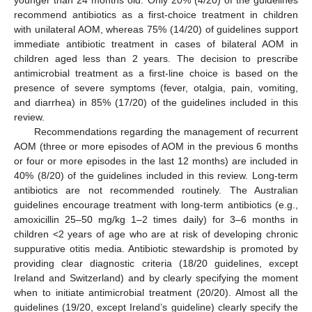
recommend antibiotics as a first-choice treatment in children
with unilateral AOM, whereas 75% (14/20) of guidelines support
immediate antibiotic treatment in cases of bilateral AOM in
children aged less than 2 years. The decision to prescribe
antimicrobial treatment as a first-line choice is based on the
presence of severe symptoms (fever, otalgia, pain, vomiting,
and diarrhea) in 85% (17/20) of the guidelines included in this
review.
Recommendations regarding the management of recurrent
AOM (three or more episodes of AOM in the previous 6 months
or four or more episodes in the last 12 months) are included in
40% (8/20) of the guidelines included in this review. Long-term
antibiotics are not recommended routinely. The Australian
guidelines encourage treatment with long-term antibiotics (e.g.,
amoxicillin 25–50 mg/kg 1–2 times daily) for 3–6 months in
children <2 years of age who are at risk of developing chronic
suppurative otitis media. Antibiotic stewardship is promoted by
providing clear diagnostic criteria (18/20 guidelines, except
Ireland and Switzerland) and by clearly specifying the moment
when to initiate antimicrobial treatment (20/20). Almost all the
guidelines (19/20, except Ireland’s guideline) clearly specify the