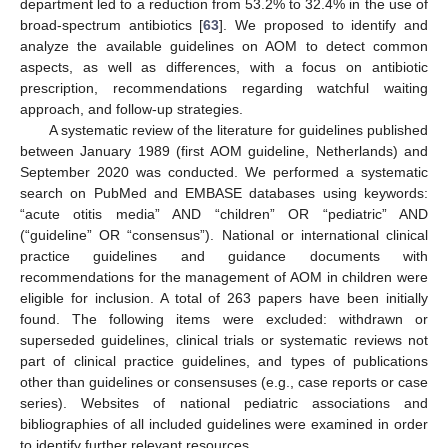
department led to a reduction from 53.2% to 32.4% in the use of
broad-spectrum antibiotics [
63
]. We proposed to identify and
analyze the available guidelines on AOM to detect common
aspects, as well as differences, with a focus on antibiotic
prescription, recommendations regarding watchful waiting
approach, and follow-up strategies.
A systematic review of the literature for guidelines published
between January 1989 (first AOM guideline, Netherlands) and
September 2020 was conducted. We performed a systematic
search on PubMed and EMBASE databases using keywords:
“acute otitis media” AND “children” OR “pediatric” AND
(“guideline” OR “consensus”). National or international clinical
practice guidelines and guidance documents with
recommendations for the management of AOM in children were
eligible for inclusion. A total of 263 papers have been initially
found. The following items were excluded: withdrawn or
superseded guidelines, clinical trials or systematic reviews not
part of clinical practice guidelines, and types of publications
other than guidelines or consensuses (e.g., case reports or case
series). Websites of national pediatric associations and
bibliographies of all included guidelines were examined in order
to identify further relevant resources.