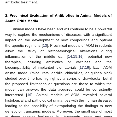
antibiotic treatment.
2. Preclinical Evaluation of Antibiotics in Animal Models of
Acute Otitis Media
Animal models have been and will continue to be a powerful
way to explore the mechanisms of diseases, with a significant
impact on the development of new compounds and optimal
therapeutic regimens [
13
]. Preclinical models of AOM in rodents
allow the study of histopathological alterations during
inflammation of the middle ear [
14
,
15
,
16
]; potential new
therapies, including antibiotics or vaccines and the
biocompatibility of implanted biomaterials [
17
,
18
]. Each AOM
animal model (mice, rats, gerbils, chinchillas, or guinea pigs)
studied over time has highlighted a series of drawbacks, but if
the proposed limitations or questions are those to which the
model can answer, the data acquired could be consistently
interpreted [
19
]. Animal models of AOM revealed several
histological and pathological similarities with the human disease,
leading to the possibility of extrapolating the findings to new
genetic or transgenic models. Moreover, the small size of most
of these species facilitates low husbandry costs and easy