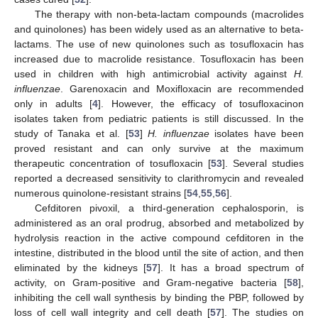
The therapy with non-beta-lactam compounds (macrolides
and quinolones) has been widely used as an alternative to beta-
lactams. The use of new quinolones such as tosufloxacin has
increased due to macrolide resistance. Tosufloxacin has been
used in children with high antimicrobial activity against
H.
influenzae
. Garenoxacin and Moxifloxacin are recommended
only in adults [
4
]. However, the efficacy of tosufloxacinon
isolates taken from pediatric patients is still discussed. In the
study of Tanaka et al. [
53
]
H. influenzae
isolates have been
proved resistant and can only survive at the maximum
therapeutic concentration of tosufloxacin [
53
]. Several studies
reported a decreased sensitivity to clarithromycin and revealed
numerous quinolone-resistant strains [
54
,
55
,
56
].
Cefditoren pivoxil, a third-generation cephalosporin, is
administered as an oral prodrug, absorbed and metabolized by
hydrolysis reaction in the active compound cefditoren in the
intestine, distributed in the blood until the site of action, and then
eliminated by the kidneys [
57
]. It has a broad spectrum of
activity, on Gram-positive and Gram-negative bacteria [
58
],
inhibiting the cell wall synthesis by binding the PBP, followed by
loss of cell wall integrity and cell death [
57
]. The studies on