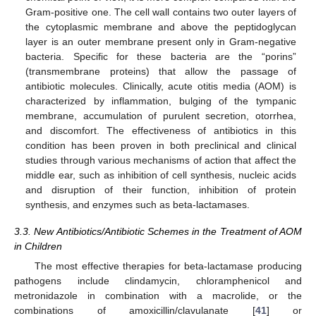
Gram-positive one. The cell wall contains two outer layers of
the cytoplasmic membrane and above the peptidoglycan
layer is an outer membrane present only in Gram-negative
bacteria. Specific for these bacteria are the “porins”
(transmembrane proteins) that allow the passage of
antibiotic molecules. Clinically, acute otitis media (AOM) is
characterized by inflammation, bulging of the tympanic
membrane, accumulation of purulent secretion, otorrhea,
and discomfort. The effectiveness of antibiotics in this
condition has been proven in both preclinical and clinical
studies through various mechanisms of action that affect the
middle ear, such as inhibition of cell synthesis, nucleic acids
and disruption of their function, inhibition of protein
synthesis, and enzymes such as beta-lactamases.
3.3. New Antibiotics/Antibiotic Schemes in the Treatment of AOM
in Children
The most effective therapies for beta-lactamase producing
pathogens include clindamycin, chloramphenicol and
metronidazole in combination with a macrolide, or the
combinations of amoxicillin/clavulanate [
41
] or