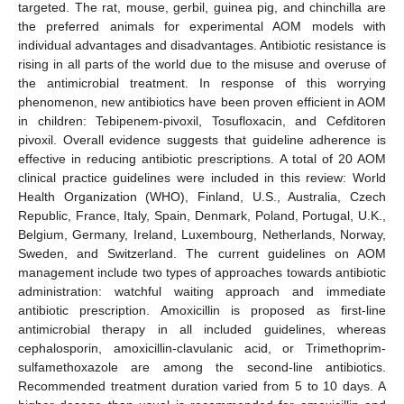
targeted. The rat, mouse, gerbil, guinea pig, and chinchilla are
the preferred animals for experimental AOM models with
individual advantages and disadvantages. Antibiotic resistance is
rising in all parts of the world due to the misuse and overuse of
the antimicrobial treatment. In response of this worrying
phenomenon, new antibiotics have been proven efficient in AOM
in children: Tebipenem-pivoxil, Tosufloxacin, and Cefditoren
pivoxil. Overall evidence suggests that guideline adherence is
effective in reducing antibiotic prescriptions. A total of 20 AOM
clinical practice guidelines were included in this review: World
Health Organization (WHO), Finland, U.S., Australia, Czech
Republic, France, Italy, Spain, Denmark, Poland, Portugal, U.K.,
Belgium, Germany, Ireland, Luxembourg, Netherlands, Norway,
Sweden, and Switzerland. The current guidelines on AOM
management include two types of approaches towards antibiotic
administration: watchful waiting approach and immediate
antibiotic prescription. Amoxicillin is proposed as first-line
antimicrobial therapy in all included guidelines, whereas
cephalosporin, amoxicillin-clavulanic acid, or Trimethoprim-
sulfamethoxazole are among the second-line antibiotics.
Recommended treatment duration varied from 5 to 10 days. A