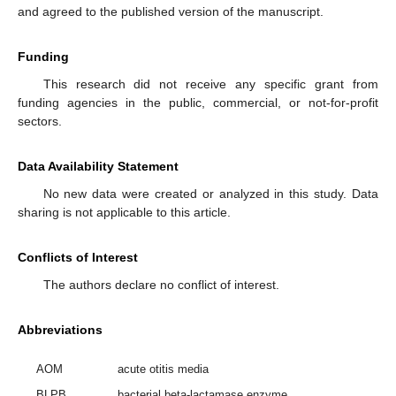
and agreed to the published version of the manuscript.
Funding
This research did not receive any specific grant from
funding agencies in the public, commercial, or not-for-profit
sectors.
Data Availability Statement
No new data were created or analyzed in this study. Data
sharing is not applicable to this article.
Conflicts of Interest
The authors declare no conflict of interest.
Abbreviations
AOM
acute otitis media
BLPB
bacterial beta-lactamase enzyme