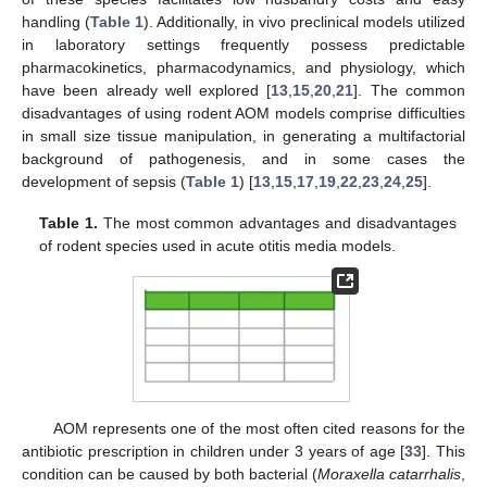
handling (
Table 1
). Additionally, in vivo preclinical models utilized
in laboratory settings frequently possess predictable
pharmacokinetics, pharmacodynamics, and physiology, which
have been already well explored [
13
,
15
,
20
,
21
]. The common
disadvantages of using rodent AOM models comprise difficulties
in small size tissue manipulation, in generating a multifactorial
background of pathogenesis, and in some cases the
development of sepsis (
Table 1
) [
13
,
15
,
17
,
19
,
22
,
23
,
24
,
25
].
Table 1.
The most common advantages and disadvantages
of rodent species used in acute otitis media models.
AOM represents one of the most often cited reasons for the
antibiotic prescription in children under 3 years of age [
33
]. This
condition can be caused by both bacterial (
Moraxella catarrhalis
,