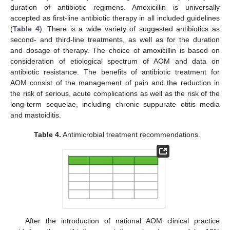
duration of antibiotic regimens. Amoxicillin is universally
accepted as first-line antibiotic therapy in all included guidelines
(
Table 4
). There is a wide variety of suggested antibiotics as
second- and third-line treatments, as well as for the duration
and dosage of therapy. The choice of amoxicillin is based on
consideration of etiological spectrum of AOM and data on
antibiotic resistance. The benefits of antibiotic treatment for
AOM consist of the management of pain and the reduction in
the risk of serious, acute complications as well as the risk of the
long-term sequelae, including chronic suppurate otitis media
and mastoiditis.
Table 4.
Antimicrobial treatment recommendations.
After the introduction of national AOM clinical practice