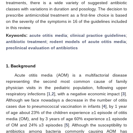
treatments, there is a wide variety of suggested antibiotic
classes with variations in duration and posology. The decision to
prescribe antimicrobial treatment as a first-line choice is based
on the severity of the symptoms in 16 of the guidelines included
in this review.
Keywords:
acute otitis media
;
clinical practice guidelines
;
antibiotic treatment
;
rodent models of acute otitis media
;
preclinical evaluation of antibiotics
1. Background
Acute otitis media (AOM) is a multifactorial disease
representing the second most common cause of family
physician visits in the pediatric population, following upper
respiratory infections [
1
,
2
], with a negative economic impact [
3
].
Although we face nowadays a decrease in the number of otitis
cases due to pneumococcal vaccination in infants [
4
], by 1 year
of age about 23% of the children experience ≥1 episode of otitis
media (OM), and by 3 years of age 60% experience ≥1 episode
of OM and 24% ≥3 episodes [
5
]. Although the susceptibility to
antibiotics among bacteria commonly causing AOM has