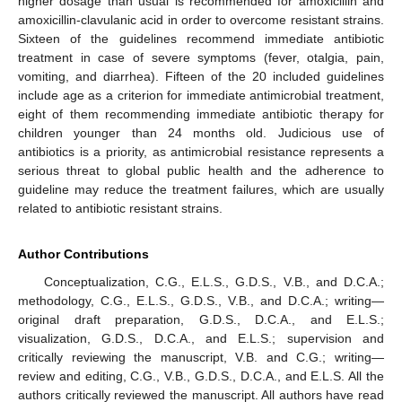
higher dosage than usual is recommended for amoxicillin and
amoxicillin-clavulanic acid in order to overcome resistant strains.
Sixteen of the guidelines recommend immediate antibiotic
treatment in case of severe symptoms (fever, otalgia, pain,
vomiting, and diarrhea). Fifteen of the 20 included guidelines
include age as a criterion for immediate antimicrobial treatment,
eight of them recommending immediate antibiotic therapy for
children younger than 24 months old. Judicious use of
antibiotics is a priority, as antimicrobial resistance represents a
serious threat to global public health and the adherence to
guideline may reduce the treatment failures, which are usually
related to antibiotic resistant strains.
Author Contributions
Conceptualization, C.G., E.L.S., G.D.S., V.B., and D.C.A.;
methodology, C.G., E.L.S., G.D.S., V.B., and D.C.A.; writing—
original draft preparation, G.D.S., D.C.A., and E.L.S.;
visualization, G.D.S., D.C.A., and E.L.S.; supervision and
critically reviewing the manuscript, V.B. and C.G.; writing—
review and editing, C.G., V.B., G.D.S., D.C.A., and E.L.S. All the
authors critically reviewed the manuscript. All authors have read