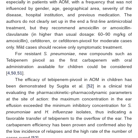
especially in patients with AOM, with a frequency that was not
influenced by gender, age, geographical area, severity of the
disease, hospital institution, and previous medication. The
authors do not clearly set up in the end a first-line antimicrobial
treatment, but they recommend amoxicillin or amoxicillin-
clavulanate (in higher than usual dosage: 60–90 mg/kg of
amoxicillin), cefditoren, or cefditoren-pivoxil for moderate cases
only. Mild cases should receive only symptomatic treatment.
For resistant
S. pneumoniae
, new compounds such as
Tebipenem pivoxil as the first carbapenem with oral
administration available for children could be considered
[
4
,
50
,
51
].
The efficacy of tebipenem-pivoxil in AOM in children has
been demonstrated by Sugita et al. [
52
] in a clinical trial
evaluating the pharmacokinetic–pharmacodynamic parameters
at the site of action: the maximum concentration in the ear
effusion exceeded the minimum inhibitory concentration for
S.
pneumoniae
and
H. influenzae
isolates, thus indicating a
favorable transfer of tebipenem to the overflow of the ear. The
carbapenem efficiency has been proven and confirmed also by
the low incidence of relapses and the high rate of the number of
cases cured [
52
].