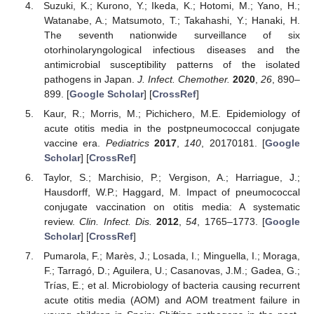
Suzuki, K.; Kurono, Y.; Ikeda, K.; Hotomi, M.; Yano, H.;
Watanabe, A.; Matsumoto, T.; Takahashi, Y.; Hanaki, H.
The seventh nationwide surveillance of six
otorhinolaryngological infectious diseases and the
antimicrobial susceptibility patterns of the isolated
pathogens in Japan.
J. Infect. Chemother.
2020
,
26
, 890–
899. [
Google Scholar
] [
CrossRef
]
Kaur, R.; Morris, M.; Pichichero, M.E. Epidemiology of
acute otitis media in the postpneumococcal conjugate
vaccine era.
Pediatrics
2017
,
140
, 20170181. [
Google
Scholar
] [
CrossRef
]
Taylor, S.; Marchisio, P.; Vergison, A.; Harriague, J.;
Hausdorff, W.P.; Haggard, M. Impact of pneumococcal
conjugate vaccination on otitis media: A systematic
review.
Clin. Infect. Dis.
2012
,
54
, 1765–1773. [
Google
Scholar
] [
CrossRef
]
Pumarola, F.; Marès, J.; Losada, I.; Minguella, I.; Moraga,
F.; Tarragó, D.; Aguilera, U.; Casanovas, J.M.; Gadea, G.;
Trías, E.; et al. Microbiology of bacteria causing recurrent
acute otitis media (AOM) and AOM treatment failure in