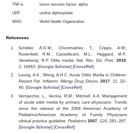
TNF-α
tumor necrosis factor- alpha
UDP
uridine diphosphate
WHO
World Health Organization
References
Schilder, A.G.M.; Chonmaitree, T.; Cripps, A.W.;
Rosenfeld, R.M.; Casselbrant, M.L.; Haggard, M.P.;
Venekamp, R.P. Otitis media.
Nat. Rev. Dis. Prim.
2016
,
2
, 16063. [
Google Scholar
] [
CrossRef
]
Leung, A.K.; Wong, A.H.C. Acute Otitis Media in Children.
Recent Pat. Inflamm. Allergy Drug Discov.
2017
,
11
, 32–
40. [
Google Scholar
] [
CrossRef
]
Vernacchio, L.; Vezina, R.M.; Mitchell, A.A. Management
of acute otitis media by primary care physicians: Trends
since the release of the 2004 American Academy of
Pediatrics/American Academy of Family Physicians
clinical practice guideline.
Pediatrics
2007
,
120
, 281–287.
[
Google Scholar
] [
CrossRef
]