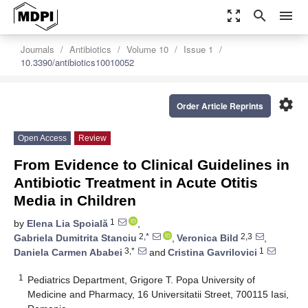
zoom_out_map
search
menu
Journals
Antibiotics
Volume 10
Issue 1
10.3390/antibiotics10010052
settings
Order Article Reprints
Open Access
Review
From Evidence to Clinical Guidelines in
Antibiotic Treatment in Acute Otitis
Media in Children
1
by
Elena Lia Spoială
,
2,*
2,3
Gabriela Dumitrita Stanciu
,
Veronica Bild
,
3,*
1
Daniela Carmen Ababei
and
Cristina Gavrilovici
1
Pediatrics Department, Grigore T. Popa University of
Medicine and Pharmacy, 16 Universitatii Street, 700115 Iasi,