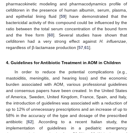
pharmacokinetic modeling and pharmacodynamics profile of
cefditoren in the presence of human albumin, serum, plasma,
and epithelial lining fluid [
59
] have demonstrated that the
bactericidal activity of this compound could be influenced by the
ratio between the total serum concentration of the bound form
and the free form [
60
]. Several studies have shown that
cefditoren had a very strong effect against
H. influenzae
,
regardless of β-lactamase production [
57
,
61
].
4. Guidelines for Antibiotic Treatment in AOM in Children
In order to reduce the potential complications (e.g.,
mastoiditis, meningitis, and hearing loss) and the economic
burden associated with AOM, various professional guidelines
and consensus papers have been created. In the United States
of America, Sweden, United Kingdom, France, Spain, and Italy,
the introduction of guidelines was associated with a reduction of
up to 12% of unnecessary prescriptions and an increase of up to
58% in the accuracy of the type and dosage of the prescribed
antibiotic [
62
]. According to a recent Italian study, the
implementation of guidelines in a pediatric emergency