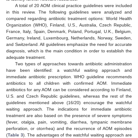
A total of 20 AOM clinical practice guidelines were included
in this review. The following guidelines were analyzed and
compared regarding antibiotic treatment options: World Health
Organization (WHO), Finland, U.S., Australia, Czech Republic,
France, Italy, Spain, Denmark, Poland, Portugal, U.K., Belgium,
Germany, Ireland, Luxembourg, Netherlands, Norway, Sweden,
and Switzerland. All guidelines emphasize the need for accurate
diagnosis, which is the main condition in order to establish the
adequate treatment.
Two types of approaches towards antibiotic administration
have been identified: a watchful waiting approach and
immediate antibiotic prescription. WHO guideline recommends
antibiotics to all children with confirmed AOM. Immediate
antibiotics for any AOM can be considered according to Finland,
U.S. and Czech Republic guidelines, whereas the rest of the
guidelines mentioned above (16/20) encourage the watchful
waiting approach. The indications for immediate antibiotic
treatment are also based on the presence of severe symptoms
(fever, otalgia, pain, vomiting, diarrhea, tympanic membrane
perforation, or otorrhea) and the recurrence of AOM episodes
(
Table 3
). The advantages of the watchful waiting approach are