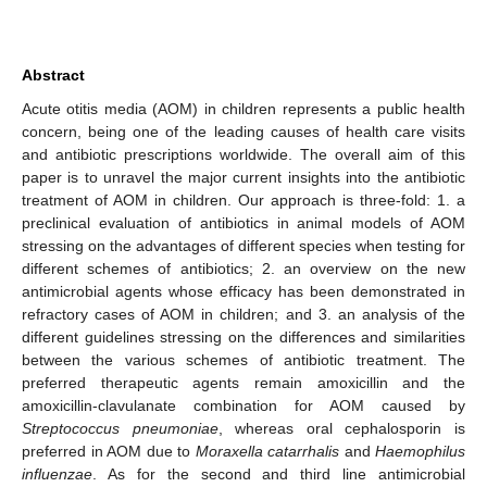
Abstract
Acute otitis media (AOM) in children represents a public health
concern, being one of the leading causes of health care visits
and antibiotic prescriptions worldwide. The overall aim of this
paper is to unravel the major current insights into the antibiotic
treatment of AOM in children. Our approach is three-fold: 1. a
preclinical evaluation of antibiotics in animal models of AOM
stressing on the advantages of different species when testing for
different schemes of antibiotics; 2. an overview on the new
antimicrobial agents whose efficacy has been demonstrated in
refractory cases of AOM in children; and 3. an analysis of the
different guidelines stressing on the differences and similarities
between the various schemes of antibiotic treatment. The
preferred therapeutic agents remain amoxicillin and the
amoxicillin-clavulanate combination for AOM caused by
Streptococcus pneumoniae
, whereas oral cephalosporin is
preferred in AOM due to
Moraxella catarrhalis
and
Haemophilus
influenzae
. As for the second and third line antimicrobial