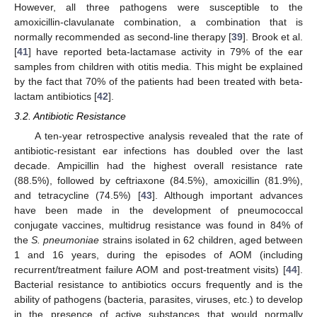
However, all three pathogens were susceptible to the
amoxicillin-clavulanate combination, a combination that is
normally recommended as second-line therapy [
39
]. Brook et al.
[
41
] have reported beta-lactamase activity in 79% of the ear
samples from children with otitis media. This might be explained
by the fact that 70% of the patients had been treated with beta-
lactam antibiotics [
42
].
3.2. Antibiotic Resistance
A ten-year retrospective analysis revealed that the rate of
antibiotic-resistant ear infections has doubled over the last
decade. Ampicillin had the highest overall resistance rate
(88.5%), followed by ceftriaxone (84.5%), amoxicillin (81.9%),
and tetracycline (74.5%) [
43
]. Although important advances
have been made in the development of pneumococcal
conjugate vaccines, multidrug resistance was found in 84% of
the
S. pneumoniae
strains isolated in 62 children, aged between
1 and 16 years, during the episodes of AOM (including
recurrent/treatment failure AOM and post-treatment visits) [
44
].
Bacterial resistance to antibiotics occurs frequently and is the
ability of pathogens (bacteria, parasites, viruses, etc.) to develop
in the presence of active substances that would normally