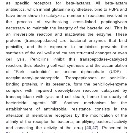
as specific receptors for beta-lactams. All beta-lactam
antibiotics, which inhibit glutamine synthetase, bind to PBPs and
have been shown to catalyze a number of reactions involved in
the process of synthesizing cross-linked peptidoglycan
necessary to maintain the integrity of the bacterial cell. This is
an irreversible reaction and inactivates the enzyme. These
proteins (transpeptidases) are bacterial enzymes that bind
penicillin, and their exposure to antibiotics prevents the
synthesis of the cell wall and causes structural changes or even
cell lysis. Penicillins inhibit this transpeptidase-catalyzed
reaction, thus blocking cell wall synthesis and the accumulation
of “Park nucleotide” or uridine diphosphate (UDP) -
acetylmuramyl-pentapeptide. Transpeptidases or penicillin-
binding proteins, in its presence, form the penicilloyl-enzyme
complex with impaired deacetylation reaction catalyzed by
transpeptidase with lysis and cell death, hence the quality of
bactericidal agents [
45
]. Another mechanism for the
establishment of antimicrobial resistance consists in the
alteration of membrane receptors by the modification of the
affinity of the receptor for bacteria, amplifying bacterial activity
and canceling the activity of the drug [
46
,
47
]. Presented in