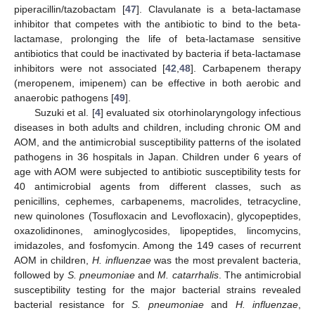
piperacillin/tazobactam [
47
]. Clavulanate is a beta-lactamase
inhibitor that competes with the antibiotic to bind to the beta-
lactamase, prolonging the life of beta-lactamase sensitive
antibiotics that could be inactivated by bacteria if beta-lactamase
inhibitors were not associated [
42
,
48
]. Carbapenem therapy
(meropenem, imipenem) can be effective in both aerobic and
anaerobic pathogens [
49
].
Suzuki et al. [
4
] evaluated six otorhinolaryngology infectious
diseases in both adults and children, including chronic OM and
AOM, and the antimicrobial susceptibility patterns of the isolated
pathogens in 36 hospitals in Japan. Children under 6 years of
age with AOM were subjected to antibiotic susceptibility tests for
40 antimicrobial agents from different classes, such as
penicillins, cephemes, carbapenems, macrolides, tetracycline,
new quinolones (Tosufloxacin and Levofloxacin), glycopeptides,
oxazolidinones, aminoglycosides, lipopeptides, lincomycins,
imidazoles, and fosfomycin. Among the 149 cases of recurrent
AOM in children,
H. influenzae
was the most prevalent bacteria,
followed by
S. pneumoniae
and
M. catarrhalis
. The antimicrobial
susceptibility testing for the major bacterial strains revealed
bacterial resistance for
S. pneumoniae
and
H. influenzae
,