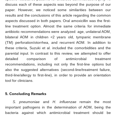
discuss each of these aspects was beyond the purpose of our
paper. However, we noticed some similarities between our
results and the conclusions of this article regarding the common
aspects discussed in both papers. Oral amoxicillin was the first-
line treatment option. Almost the same criteria for immediate
antibiotic recommendations were analyzed: age, unilateral AOM,
bilateral AOM in children <2 years old, tympanic membrane
(TM) perforation/otorrhea, and recurrent AOM. In addition to
these criteria, Suzuki et al. included the comorbidities and the
parental input. In contrast to this review, we attempted to offer
detailed comparison of antimicrobial treatment
recommendations, including not only the first-line options but
also the suggested alternatives (second-line/treatment failure,
third-line/allergy to first-line), in order to provide an orientation
tool for clinicians.
5. Concluding Remarks
S. pneumoniae
and
H. influenzae
remain the most
important pathogens in the determination of AOM, being the
bacteria against which antimicrobial treatment should be