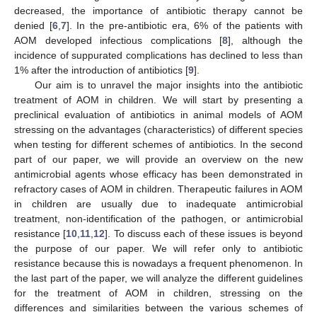
decreased, the importance of antibiotic therapy cannot be
denied [
6
,
7
]. In the pre-antibiotic era, 6% of the patients with
AOM developed infectious complications [
8
], although the
incidence of suppurated complications has declined to less than
1% after the introduction of antibiotics [
9
].
Our aim is to unravel the major insights into the antibiotic
treatment of AOM in children. We will start by presenting a
preclinical evaluation of antibiotics in animal models of AOM
stressing on the advantages (characteristics) of different species
when testing for different schemes of antibiotics. In the second
part of our paper, we will provide an overview on the new
antimicrobial agents whose efficacy has been demonstrated in
refractory cases of AOM in children. Therapeutic failures in AOM
in children are usually due to inadequate antimicrobial
treatment, non-identification of the pathogen, or antimicrobial
resistance [
10
,
11
,
12
]. To discuss each of these issues is beyond
the purpose of our paper. We will refer only to antibiotic
resistance because this is nowadays a frequent phenomenon. In
the last part of the paper, we will analyze the different guidelines
for the treatment of AOM in children, stressing on the
differences and similarities between the various schemes of