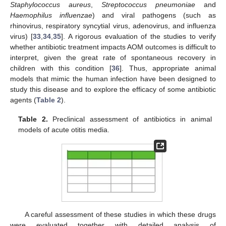
Staphylococcus aureus
,
Streptococcus pneumoniae
and
Haemophilus influenzae
) and viral pathogens (such as
rhinovirus, respiratory syncytial virus, adenovirus, and influenza
virus) [
33
,
34
,
35
]. A rigorous evaluation of the studies to verify
whether antibiotic treatment impacts AOM outcomes is difficult to
interpret, given the great rate of spontaneous recovery in
children with this condition [
36
]. Thus, appropriate animal
models that mimic the human infection have been designed to
study this disease and to explore the efficacy of some antibiotic
agents (
Table 2
).
Table 2.
Preclinical assessment of antibiotics in animal
models of acute otitis media.
A careful assessment of these studies in which these drugs
were evaluated together with detailed analysis of