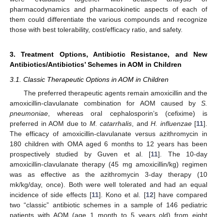
pharmacodynamics and pharmacokinetic aspects of each of
them could differentiate the various compounds and recognize
those with best tolerability, cost/efficacy ratio, and safety.
3. Treatment Options, Antibiotic Resistance, and New
Antibiotics/Antibiotics’ Schemes in AOM in Children
3.1. Classic Therapeutic Options in AOM in Children
The preferred therapeutic agents remain amoxicillin and the
amoxicillin-clavulanate combination for AOM caused by
S.
pneumoniae
, whereas oral cephalosporin’s (cefixime) is
preferred in AOM due to
M. catarrhalis
, and
H. influenzae
[
11
].
The efficacy of amoxicillin-clavulanate versus azithromycin in
180 children with OMA aged 6 months to 12 years has been
prospectively studied by Guven et al. [
11
]. The 10-day
amoxicillin-clavulanate therapy (45 mg amoxicillin/kg) regimen
was as effective as the azithromycin 3-day therapy (10
mk/kg/day, once). Both were well tolerated and had an equal
incidence of side effects [
11
]. Kono et al. [
12
] have compared
two “classic” antibiotic schemes in a sample of 146 pediatric
patients with AOM (age 1 month to 5 years old) from eight