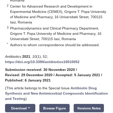
Romania
2
Center for Advanced Research and Development in
Experimental Medicine (CEMEX), Grigore T. Popa University
of Medicine and Pharmacy, 16 Universitatii Street, 700115
Iasi, Romania
3
Pharmacodynamics and Clinical Pharmacy Department,
Grigore T. Popa University of Medicine and Pharmacy, 16
Universitatii Street, 700115 Iasi, Romania
*
Authors to whom correspondence should be addressed.
Antibiotics
2021
,
10
(1), 52;
https://doi.org/10.3390/antibiotics10010052
Submission received: 30 November 2020
/
Revised: 29 December 2020
/
Accepted: 5 January 2021
/
Published: 6 January 2021
(This article belongs to the Special Issue
Antibiotic Drug
Synthesis and New Antimicrobial Compounds Identification
and Testing
)
keyboard_arrow_down
Download
Browse Figure
Versions Notes