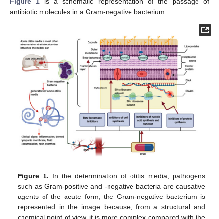
Figure 1
is a schematic representation of the passage of
antibiotic molecules in a Gram-negative bacterium.
Figure 1.
In the determination of otitis media, pathogens
such as Gram-positive and -negative bacteria are causative
agents of the acute form; the Gram-negative bacterium is
represented in the image because, from a structural and
chemical point of view, it is more complex compared with the