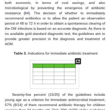
both economic, in terms of cost savings, and also
microbiological by preventing the emergence of antibiotic
resistance [
64
]. The decision of whether to immediately
recommend antibiotics or to allow the patient an observation
period of 48 to 72 h in order to obtain a spontaneous clearing of
the OM infections is based on an accurate diagnosis. As there is
no available gold standard diagnostic test, the guidelines aim to
provide greater precision in the diagnosis and treatment of
AOM.
Table 3.
Indications for immediate antibiotic treatment.
Seventy-five percent (15/20) of the guidelines include
young age as a criterion for immediate antimicrobial treatment;
57% (8/14) of them recommend antibiotic therapy for children
younger than 24 months old. Only 20% (4/20) of the guidelines