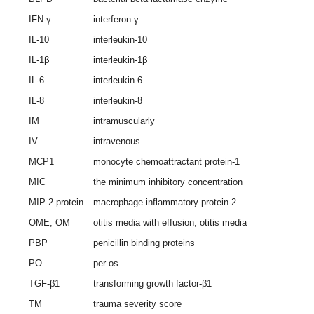
IFN-γ
interferon-γ
IL-10
interleukin-10
IL-1β
interleukin-1β
IL-6
interleukin-6
IL-8
interleukin-8
IM
intramuscularly
IV
intravenous
MCP1
monocyte chemoattractant protein-1
MIC
the minimum inhibitory concentration
MIP-2 protein
macrophage inflammatory protein-2
OME; OM
otitis media with effusion; otitis media
PBP
penicillin binding proteins
PO
per os
TGF-β1
transforming growth factor-β1
TM
trauma severity score