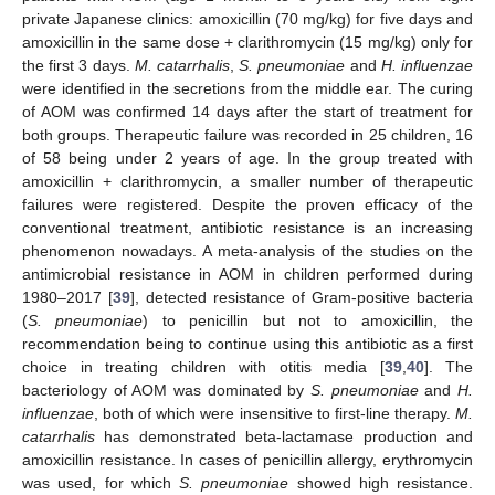
private Japanese clinics: amoxicillin (70 mg/kg) for five days and
amoxicillin in the same dose + clarithromycin (15 mg/kg) only for
the first 3 days.
M. catarrhalis
,
S. pneumoniae
and
H. influenzae
were identified in the secretions from the middle ear. The curing
of AOM was confirmed 14 days after the start of treatment for
both groups. Therapeutic failure was recorded in 25 children, 16
of 58 being under 2 years of age. In the group treated with
amoxicillin + clarithromycin, a smaller number of therapeutic
failures were registered. Despite the proven efficacy of the
conventional treatment, antibiotic resistance is an increasing
phenomenon nowadays. A meta-analysis of the studies on the
antimicrobial resistance in AOM in children performed during
1980–2017 [
39
], detected resistance of Gram-positive bacteria
(
S. pneumoniae
) to penicillin but not to amoxicillin, the
recommendation being to continue using this antibiotic as a first
choice in treating children with otitis media [
39
,
40
]. The
bacteriology of AOM was dominated by
S. pneumoniae
and
H.
influenzae
, both of which were insensitive to first-line therapy.
M.
catarrhalis
has demonstrated beta-lactamase production and
amoxicillin resistance. In cases of penicillin allergy, erythromycin
was used, for which
S. pneumoniae
showed high resistance.