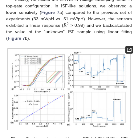
top-gate configuration. In ISF-like solutions, we observed a
lower sensitivity (
Figure 7
a) compared to the previous set of
𝑅
experiments (33 mV/pH vs. 51 mV/pH). However, the sensors
2
exhibited a linear response (
> 0.99) and we backcalculated
the value of the “unknown” ISF sample using linear fitting
(
Figure 7
b).