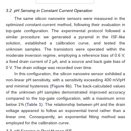
3.2. pH Sensing in Constant Current Operation
The same silicon nanowire sensors were measured in the
optimized constant-current method, following their evaluation in
top-gate configuration. The experimental protocol followed a
similar procedure: we generated a pyramid in the ISF-like
solution, established a calibration curve, and tested the
unknown samples. The transistors were operated within the
moderate inversion regime, employing a reference bias of 0.6 V,
a fixed drain current of 2 µA, and a source and back gate bias of
0 V. The drain voltage was recorded over time.
In this configuration, the silicon nanowire sensor exhibited a
non-linear pH sensitivity, with a sensitivity exceeding 400 mV/pH
and minimal hysteresis (
Figure 6
b). The back-calculated values
of the unknown pH samples demonstrated improved accuracy
compared to the top-gate configuration, with a maximum error
below 1% (
Table 1
). The relationship between pH and the drain
voltage appeared to follow an exponential trend rather than a
linear one. Consequently, an exponential fitting method was
employed for the calibration curve.