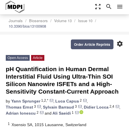
zoom_out_map
search
menu
Journals
Biosensors
Volume 13
Issue 10
10.3390/bios13100908
settings
Order Article Reprints
Open Access
Article
pH Quantification in Human Dermal
Interstitial Fluid Using Ultra-Thin SOI
Silicon Nanowire ISFETs and a High-
Sensitivity Constant-Current Approach
1,2,*
2
by
Yann Sprunger
,
Luca Capua
,
3
3
2,4
Thomas Ernst
,
Sylvain Barraud
,
Didier Locca
,
2
1
Adrian Ionescu
and
Ali Saeidi
1
Xsensio SA, 1015 Lausanne, Switzerland