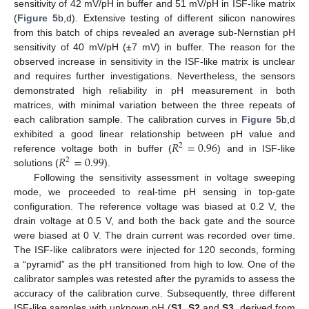
sensitivity of 42 mV/pH in buffer and 51 mV/pH in ISF-like matrix
(
Figure 5
b,d). Extensive testing of different silicon nanowires
from this batch of chips revealed an average sub-Nernstian pH
sensitivity of 40 mV/pH (±7 mV) in buffer. The reason for the
observed increase in sensitivity in the ISF-like matrix is unclear
13. May
14. May
15. May
16. May
17. May
18. May
19. May
20. May
21. May
23. May
24. May
25. May
26. May
27. May
28. May
29. May
30. May
31. May
2. Jun
3. Jun
4. Jun
5. Jun
6. Jun
7. Jun
8. Jun
9. Jun
10. Jun
12. Jun
13. Jun
14. Jun
15. Jun
16. Jun
17. Jun
18. Jun
19. Jun
20. Jun
22. Jun
23. Jun
24. Jun
25. Jun
26. Jun
27. Jun
28. Jun
29. Jun
30. Jun
2. Jul
3. Jul
4. Jul
5. Jul
6. Jul
7. Jul
8. Jul
9. Jul
10. Jul
12. Jul
13. Jul
14. Jul
15. Jul
16. Jul
17. Jul
18. Jul
19. Jul
20. Jul
22. Jul
23. Jul
24. Jul
25. Jul
26. Jul
27. Jul
28. Jul
29. Jul
30. Jul
1. Aug
2. Aug
3. Aug
4. Aug
5. Aug
6. Aug
7. Aug
8. Aug
9. Aug
and requires further investigations. Nevertheless, the sensors
demonstrated high reliability in pH measurement in both
matrices, with minimal variation between the three repeats of
each calibration sample. The calibration curves in
Figure 5
b,d
𝑅
=
0.96
exhibited a good linear relationship between pH value and
2
𝑅
=
0.99
reference voltage both in buffer (
) and in ISF-like
2
solutions (
).
Following the sensitivity assessment in voltage sweeping
mode, we proceeded to real-time pH sensing in top-gate
configuration. The reference voltage was biased at 0.2 V, the
drain voltage at 0.5 V, and both the back gate and the source
were biased at 0 V. The drain current was recorded over time.
The ISF-like calibrators were injected for 120 seconds, forming
a “pyramid” as the pH transitioned from high to low. One of the
calibrator samples was retested after the pyramids to assess the
accuracy of the calibration curve. Subsequently, three different
ISF-like samples with unknown pH (
S1
,
S2
and
S3
, derived from