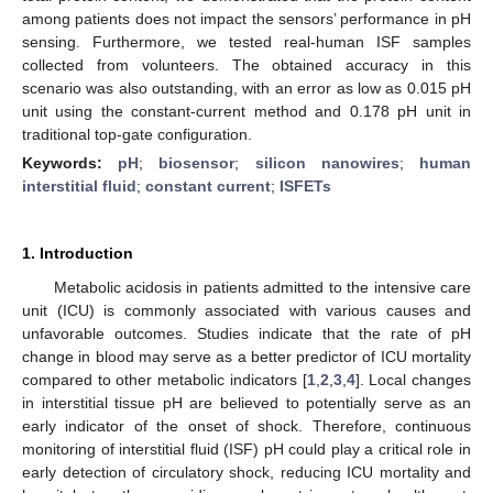
among patients does not impact the sensors’ performance in pH
sensing. Furthermore, we tested real-human ISF samples
collected from volunteers. The obtained accuracy in this
scenario was also outstanding, with an error as low as 0.015 pH
unit using the constant-current method and 0.178 pH unit in
traditional top-gate configuration.
Keywords:
pH
;
biosensor
;
silicon nanowires
;
human
interstitial fluid
;
constant current
;
ISFETs
1. Introduction
Metabolic acidosis in patients admitted to the intensive care
unit (ICU) is commonly associated with various causes and
unfavorable outcomes. Studies indicate that the rate of pH
change in blood may serve as a better predictor of ICU mortality
compared to other metabolic indicators [
1
,
2
,
3
,
4
]. Local changes
in interstitial tissue pH are believed to potentially serve as an
early indicator of the onset of shock. Therefore, continuous
monitoring of interstitial fluid (ISF) pH could play a critical role in
early detection of circulatory shock, reducing ICU mortality and