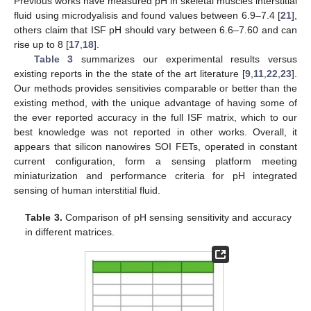
Previous works have measured pH in skeletal muscles interstitial
fluid using microdyalisis and found values between 6.9–7.4 [
21
],
others claim that ISF pH should vary between 6.6–7.60 and can
rise up to 8 [
17
,
18
].
Table 3
summarizes our experimental results versus
existing reports in the the state of the art literature [
9
,
11
,
22
,
23
].
Our methods provides sensitivies comparable or better than the
existing method, with the unique advantage of having some of
the ever reported accuracy in the full ISF matrix, which to our
best knowledge was not reported in other works. Overall, it
appears that silicon nanowires SOI FETs, operated in constant
current configuration, form a sensing platform meeting
miniaturization and performance criteria for pH integrated
sensing of human interstitial fluid.
Table 3.
Comparison of pH sensing sensitivity and accuracy
in different matrices.