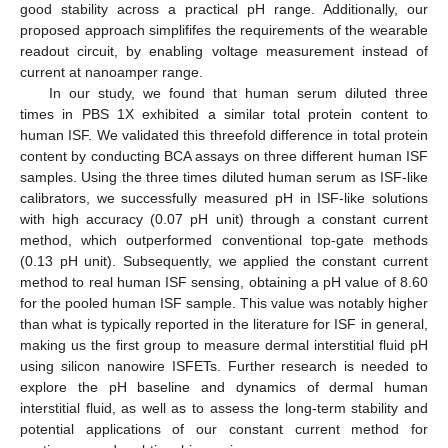
good stability across a practical pH range. Additionally, our
proposed approach simplififes the requirements of the wearable
readout circuit, by enabling voltage measurement instead of
current at nanoamper range.
In our study, we found that human serum diluted three
times in PBS 1X exhibited a similar total protein content to
human ISF. We validated this threefold difference in total protein
content by conducting BCA assays on three different human ISF
samples. Using the three times diluted human serum as ISF-like
calibrators, we successfully measured pH in ISF-like solutions
with high accuracy (0.07 pH unit) through a constant current
method, which outperformed conventional top-gate methods
(0.13 pH unit). Subsequently, we applied the constant current
method to real human ISF sensing, obtaining a pH value of 8.60
for the pooled human ISF sample. This value was notably higher
than what is typically reported in the literature for ISF in general,
making us the first group to measure dermal interstitial fluid pH
using silicon nanowire ISFETs. Further research is needed to
explore the pH baseline and dynamics of dermal human
interstitial fluid, as well as to assess the long-term stability and
potential applications of our constant current method for