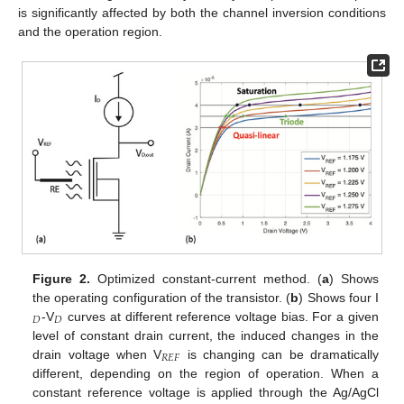
is significantly affected by both the channel inversion conditions
and the operation region.
Figure 2.
Optimized constant-current method. (
a
) Shows
the operating configuration of the transistor. (
b
) Shows four I
𝐷
𝐷
-V
curves at different reference voltage bias. For a given
level of constant drain current, the induced changes in the
𝑅
𝐸
𝐹
drain voltage when V
is changing can be dramatically
different, depending on the region of operation. When a
constant reference voltage is applied through the Ag/AgCl