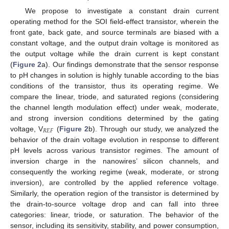
We propose to investigate a constant drain current
operating method for the SOI field-effect transistor, wherein the
front gate, back gate, and source terminals are biased with a
constant voltage, and the output drain voltage is monitored as
the output voltage while the drain current is kept constant
(
Figure 2
a). Our findings demonstrate that the sensor response
to pH changes in solution is highly tunable according to the bias
conditions of the transistor, thus its operating regime. We
compare the linear, triode, and saturated regions (considering
the channel length modulation effect) under weak, moderate,
and strong inversion conditions determined by the gating
𝑅
𝐸
𝐹
voltage, V
(
Figure 2
b). Through our study, we analyzed the
behavior of the drain voltage evolution in response to different
pH levels across various transistor regimes. The amount of
inversion charge in the nanowires’ silicon channels, and
consequently the working regime (weak, moderate, or strong
inversion), are controlled by the applied reference voltage.
Similarly, the operation region of the transistor is determined by
the drain-to-source voltage drop and can fall into three
categories: linear, triode, or saturation. The behavior of the
sensor, including its sensitivity, stability, and power consumption,