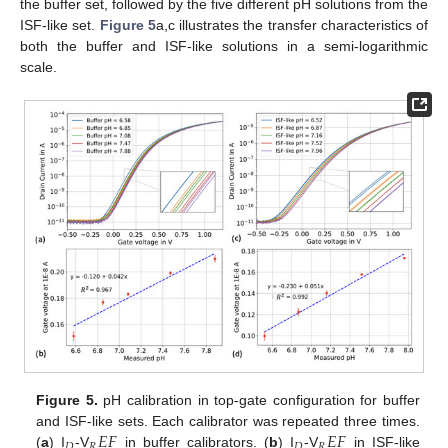
the buffer set, followed by the five different pH solutions from the
ISF-like set.
Figure 5
a,c illustrates the transfer characteristics of
both the buffer and ISF-like solutions in a semi-logarithmic
scale.
Figure 5.
pH calibration in top-gate configuration for buffer
𝐸
𝐹
𝐸
𝐹
and ISF-like sets. Each calibrator was repeated three times.
𝐷
𝑅
𝐷
𝑅
(
a
) I
-V
in buffer calibrators. (
b
) I
-V
in ISF-like