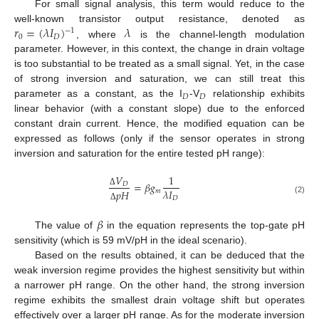
For small signal analysis, this term would reduce to the
𝑟
=
(
𝜆
𝐼
)
𝜆
well-known transistor output resistance, denoted as
−
1
0
𝐷
, where
is the channel-length modulation
parameter. However, in this context, the change in drain voltage
is too substantial to be treated as a small signal. Yet, in the case
of strong inversion and saturation, we can still treat this
𝐷
𝐷
parameter as a constant, as the I
-V
relationship exhibits
linear behavior (with a constant slope) due to the enforced
constant drain current. Hence, the modified equation can be
expressed as follows (only if the sensor operates in strong
inversion and saturation for the entire tested pH range):
𝑉
1
=
𝛽
𝑔
𝐷
𝜆
𝐼
𝑚
𝑝
𝐻
Δ
𝐷
(2)
Δ
𝛽
The value of
in the equation represents the top-gate pH
sensitivity (which is 59 mV/pH in the ideal scenario).
Based on the results obtained, it can be deduced that the
weak inversion regime provides the highest sensitivity but within
a narrower pH range. On the other hand, the strong inversion
regime exhibits the smallest drain voltage shift but operates
effectively over a larger pH range. As for the moderate inversion