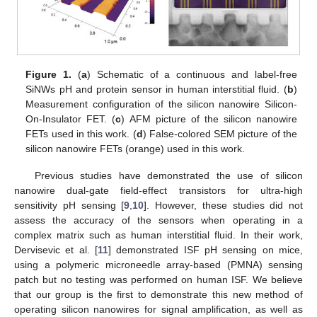
Figure 1.
(
a
) Schematic of a continuous and label-free
SiNWs pH and protein sensor in human interstitial fluid. (
b
)
Measurement configuration of the silicon nanowire Silicon-
On-Insulator FET. (
c
) AFM picture of the silicon nanowire
FETs used in this work. (
d
) False-colored SEM picture of the
silicon nanowire FETs (orange) used in this work.
Previous studies have demonstrated the use of silicon
nanowire dual-gate field-effect transistors for ultra-high
sensitivity pH sensing [
9
,
10
]. However, these studies did not
assess the accuracy of the sensors when operating in a
complex matrix such as human interstitial fluid. In their work,
Dervisevic et al. [
11
] demonstrated ISF pH sensing on mice,
using a polymeric microneedle array-based (PMNA) sensing
patch but no testing was performed on human ISF. We believe
that our group is the first to demonstrate this new method of
operating silicon nanowires for signal amplification, as well as