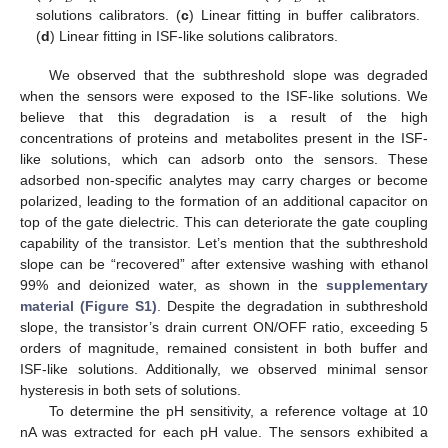
solutions calibrators. (
c
) Linear fitting in buffer calibrators.
(
d
) Linear fitting in ISF-like solutions calibrators.
We observed that the subthreshold slope was degraded
when the sensors were exposed to the ISF-like solutions. We
believe that this degradation is a result of the high
concentrations of proteins and metabolites present in the ISF-
like solutions, which can adsorb onto the sensors. These
adsorbed non-specific analytes may carry charges or become
polarized, leading to the formation of an additional capacitor on
top of the gate dielectric. This can deteriorate the gate coupling
capability of the transistor. Let’s mention that the subthreshold
slope can be “recovered” after extensive washing with ethanol
99% and deionized water, as shown in the
supplementary
material (Figure S1)
. Despite the degradation in subthreshold
slope, the transistor’s drain current ON/OFF ratio, exceeding 5
orders of magnitude, remained consistent in both buffer and
ISF-like solutions. Additionally, we observed minimal sensor
hysteresis in both sets of solutions.
To determine the pH sensitivity, a reference voltage at 10
nA was extracted for each pH value. The sensors exhibited a