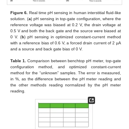
Figure 6.
Real time pH sensing in human interstitial fluid-like
solution. (
a
) pH sensing in top-gate configuration, where the
reference voltage was biased at 0.2 V, the drain voltage at
0.5 V and both the back gate and the source were biased at
0 V. (
b
) pH sensing in optimized constant-current method
with a reference bias of 0.6 V, a forced drain current of 2 µA
and a source and back gate bias of 0 V.
Table 1.
Comparison between benchtop pH meter, top-gate
configuration method, and optimized constant-current
method for the “unknown” samples. The error is measured,
in %, as the difference between the pH meter reading and
the other methods reading normalized by the pH meter
reading.