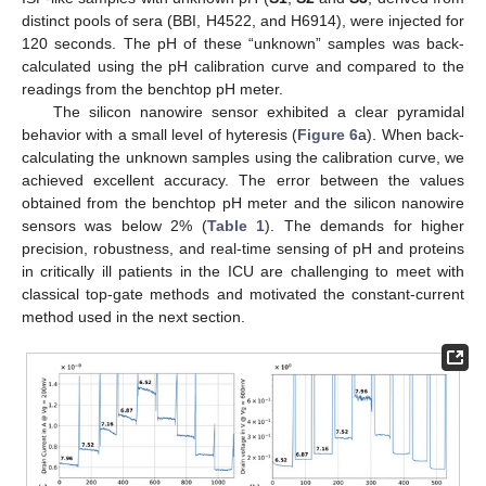
distinct pools of sera (BBI, H4522, and H6914), were injected for
120 seconds. The pH of these “unknown” samples was back-
calculated using the pH calibration curve and compared to the
readings from the benchtop pH meter.
The silicon nanowire sensor exhibited a clear pyramidal
behavior with a small level of hyteresis (
Figure 6
a). When back-
calculating the unknown samples using the calibration curve, we
achieved excellent accuracy. The error between the values
obtained from the benchtop pH meter and the silicon nanowire
sensors was below 2% (
Table 1
). The demands for higher
precision, robustness, and real-time sensing of pH and proteins
in critically ill patients in the ICU are challenging to meet with
classical top-gate methods and motivated the constant-current
method used in the next section.