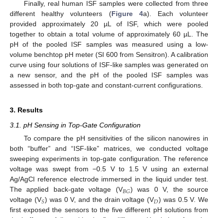
Finally, real human ISF samples were collected from three
different healthy volunteers (
Figure 4
a). Each volunteer
provided approximately 20 µL of ISF, which were pooled
together to obtain a total volume of approximately 60 µL. The
pH of the pooled ISF samples was measured using a low-
volume benchtop pH meter (SI 600 from Sensitron). A calibration
curve using four solutions of ISF-like samples was generated on
a new sensor, and the pH of the pooled ISF samples was
assessed in both top-gate and constant-current configurations.
3. Results
3.1. pH Sensing in Top-Gate Configuration
To compare the pH sensitivities of the silicon nanowires in
both “buffer” and “ISF-like” matrices, we conducted voltage
sweeping experiments in top-gate configuration. The reference
voltage was swept from −0.5 V to 1.5 V using an external
Ag/AgCl reference electrode immersed in the liquid under test.
𝐵
𝐺
The applied back-gate voltage (V
) was 0 V, the source
𝐷
𝑆
voltage (V
) was 0 V, and the drain voltage (V
) was 0.5 V. We
first exposed the sensors to the five different pH solutions from