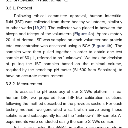
3.3. pH Sensing in Real Human ISF
3.3.1. Protocol
Following ethical committee approval, human interstitial
fluid (ISF) was collected from three healthy volunteers, similarly
to other works [
19
,
20
]. The collector was placed in between the
biceps and triceps of the volunteers (
Figure 4
a). Approximately
20 µL of dermal ISF was sampled on each volunteer and protein
total concentration was assessed using a BCA (
Figure 4
b). The
samples were then pulled together in order to obtain one test
sample of 60 µL, referred to as “unknown”. We took the decision
of pulling the ISF samples based on the minimal volume,
required by the benchtop pH meter (SI 600 from Sensitron), to
have an accurate measurement.
3.3.2. Measurement
To assess the pH accuracy of our SiNWs platform in real
human ISF, we prepared four ISF-like calibration solutions
following the method described in the previous section. For each
testing method, we generated a calibration curve using these
solutions and subsequently tested the “unknown” ISF sample. All
experiments were conducted using the same SiNWs sensor.
Initially, we tested the SiNWs in voltage sweeping mode in