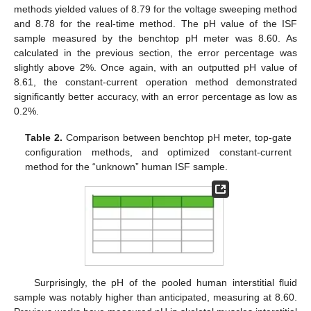
methods yielded values of 8.79 for the voltage sweeping method
and 8.78 for the real-time method. The pH value of the ISF
sample measured by the benchtop pH meter was 8.60. As
calculated in the previous section, the error percentage was
slightly above 2%. Once again, with an outputted pH value of
8.61, the constant-current operation method demonstrated
significantly better accuracy, with an error percentage as low as
0.2%.
Table 2.
Comparison between benchtop pH meter, top-gate
configuration methods, and optimized constant-current
method for the “unknown” human ISF sample.
Surprisingly, the pH of the pooled human interstitial fluid
sample was notably higher than anticipated, measuring at 8.60.