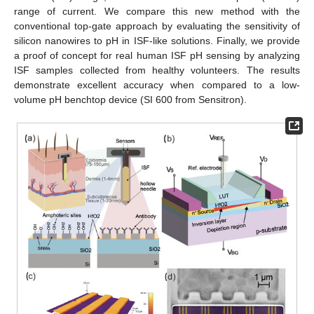
range of current. We compare this new method with the
conventional top-gate approach by evaluating the sensitivity of
silicon nanowires to pH in ISF-like solutions. Finally, we provide
a proof of concept for real human ISF pH sensing by analyzing
ISF samples collected from healthy volunteers. The results
demonstrate excellent accuracy when compared to a low-
volume pH benchtop device (SI 600 from Sensitron).