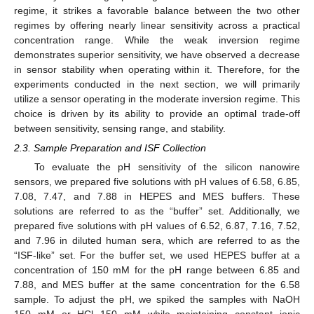
regime, it strikes a favorable balance between the two other
regimes by offering nearly linear sensitivity across a practical
concentration range. While the weak inversion regime
demonstrates superior sensitivity, we have observed a decrease
in sensor stability when operating within it. Therefore, for the
experiments conducted in the next section, we will primarily
utilize a sensor operating in the moderate inversion regime. This
choice is driven by its ability to provide an optimal trade-off
between sensitivity, sensing range, and stability.
2.3. Sample Preparation and ISF Collection
To evaluate the pH sensitivity of the silicon nanowire
sensors, we prepared five solutions with pH values of 6.58, 6.85,
7.08, 7.47, and 7.88 in HEPES and MES buffers. These
solutions are referred to as the “buffer” set. Additionally, we
prepared five solutions with pH values of 6.52, 6.87, 7.16, 7.52,
and 7.96 in diluted human sera, which are referred to as the
“ISF-like” set. For the buffer set, we used HEPES buffer at a
concentration of 150 mM for the pH range between 6.85 and
7.88, and MES buffer at the same concentration for the 6.58
sample. To adjust the pH, we spiked the samples with NaOH
150 mM or HCl 150 mM while maintaining constant ionic