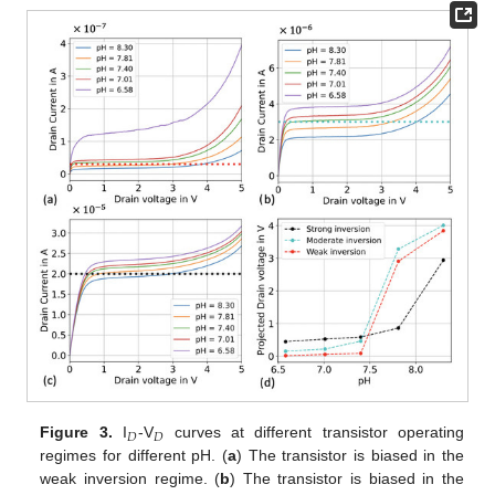
𝐷
𝐷
Figure 3.
I
-V
curves at different transistor operating
regimes for different pH. (
a
) The transistor is biased in the
weak inversion regime. (
b
) The transistor is biased in the