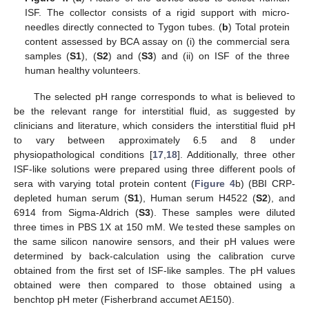
ISF. The collector consists of a rigid support with micro-
needles directly connected to Tygon tubes. (
b
) Total protein
content assessed by BCA assay on (i) the commercial sera
samples (
S1
), (
S2
) and (
S3
) and (ii) on ISF of the three
human healthy volunteers.
The selected pH range corresponds to what is believed to
be the relevant range for interstitial fluid, as suggested by
clinicians and literature, which considers the interstitial fluid pH
to vary between approximately 6.5 and 8 under
physiopathological conditions [
17
,
18
]. Additionally, three other
ISF-like solutions were prepared using three different pools of
sera with varying total protein content (
Figure 4
b) (BBI CRP-
depleted human serum (
S1
), Human serum H4522 (
S2
), and
6914 from Sigma-Aldrich (
S3
). These samples were diluted
three times in PBS 1X at 150 mM. We tested these samples on
the same silicon nanowire sensors, and their pH values were
determined by back-calculation using the calibration curve
obtained from the first set of ISF-like samples. The pH values
obtained were then compared to those obtained using a
benchtop pH meter (Fisherbrand accumet AE150).