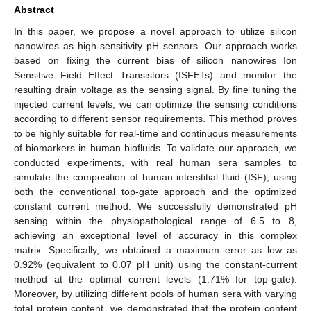
Abstract
In this paper, we propose a novel approach to utilize silicon
nanowires as high-sensitivity pH sensors. Our approach works
based on fixing the current bias of silicon nanowires Ion
Sensitive Field Effect Transistors (ISFETs) and monitor the
resulting drain voltage as the sensing signal. By fine tuning the
injected current levels, we can optimize the sensing conditions
according to different sensor requirements. This method proves
to be highly suitable for real-time and continuous measurements
of biomarkers in human biofluids. To validate our approach, we
conducted experiments, with real human sera samples to
simulate the composition of human interstitial fluid (ISF), using
both the conventional top-gate approach and the optimized
constant current method. We successfully demonstrated pH
sensing within the physiopathological range of 6.5 to 8,
achieving an exceptional level of accuracy in this complex
matrix. Specifically, we obtained a maximum error as low as
0.92% (equivalent to 0.07 pH unit) using the constant-current
method at the optimal current levels (1.71% for top-gate).
Moreover, by utilizing different pools of human sera with varying
total protein content, we demonstrated that the protein content