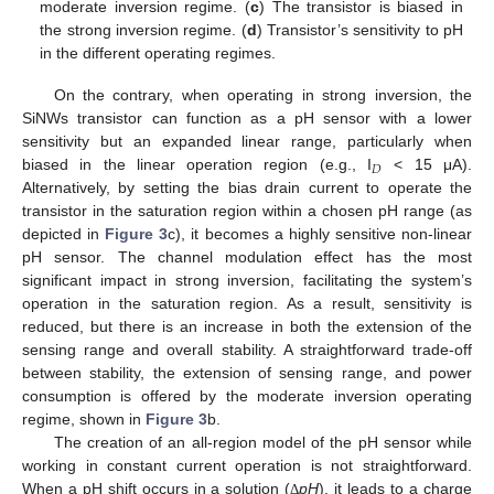
moderate inversion regime. (
c
) The transistor is biased in
the strong inversion regime. (
d
) Transistor’s sensitivity to pH
in the different operating regimes.
On the contrary, when operating in strong inversion, the
SiNWs transistor can function as a pH sensor with a lower
sensitivity but an expanded linear range, particularly when
𝐷
biased in the linear operation region (e.g., I
< 15 μA).
Alternatively, by setting the bias drain current to operate the
transistor in the saturation region within a chosen pH range (as
depicted in
Figure 3
c), it becomes a highly sensitive non-linear
pH sensor. The channel modulation effect has the most
significant impact in strong inversion, facilitating the system’s
operation in the saturation region. As a result, sensitivity is
reduced, but there is an increase in both the extension of the
sensing range and overall stability. A straightforward trade-off
between stability, the extension of sensing range, and power
consumption is offered by the moderate inversion operating
regime, shown in
Figure 3
b.
The creation of an all-region model of the pH sensor while
working in constant current operation is not straightforward.
When a pH shift occurs in a solution (
pH
), it leads to a charge
Δ