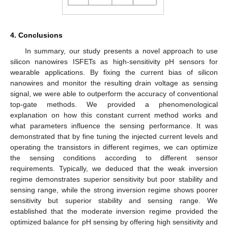
4. Conclusions
In summary, our study presents a novel approach to use
silicon nanowires ISFETs as high-sensitivity pH sensors for
wearable applications. By fixing the current bias of silicon
nanowires and monitor the resulting drain voltage as sensing
signal, we were able to outperform the accuracy of conventional
top-gate methods. We provided a phenomenological
explanation on how this constant current method works and
what parameters influence the sensing performance. It was
demonstrated that by fine tuning the injected current levels and
operating the transistors in different regimes, we can optimize
the sensing conditions according to different sensor
requirements. Typically, we deduced that the weak inversion
regime demonstrates superior sensitivity but poor stability and
sensing range, while the strong inversion regime shows poorer
sensitivity but superior stability and sensing range. We
established that the moderate inversion regime provided the
optimized balance for pH sensing by offering high sensitivity and