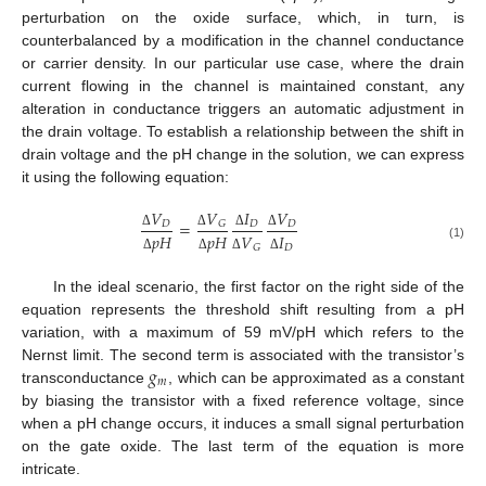
perturbation on the oxide surface, which, in turn, is
counterbalanced by a modification in the channel conductance
or carrier density. In our particular use case, where the drain
current flowing in the channel is maintained constant, any
alteration in conductance triggers an automatic adjustment in
the drain voltage. To establish a relationship between the shift in
drain voltage and the pH change in the solution, we can express
it using the following equation:
𝑉
𝑉
𝐼
𝑉
=
𝐷
𝐷
𝐷
𝐺
𝑝
𝐻
𝑝
𝐻
𝑉
𝐼
Δ
Δ
Δ
Δ
(1)
𝐷
𝐺
Δ
Δ
Δ
Δ
In the ideal scenario, the first factor on the right side of the
equation represents the threshold shift resulting from a pH
variation, with a maximum of 59 mV/pH which refers to the
𝑔
Nernst limit. The second term is associated with the transistor’s
𝑚
transconductance
, which can be approximated as a constant
by biasing the transistor with a fixed reference voltage, since
when a pH change occurs, it induces a small signal perturbation
on the gate oxide. The last term of the equation is more
intricate.