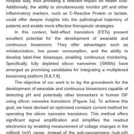
hospital stay, thus providing a relevant impact on health cost.
Additionally, the ability to simultaneously monitor pH and other
inflammatory markers, such as C-Reactive Protein or lactate,
could offer deeper insights into the pathological trajectory of
patients and enable more effective therapeutic strategies.
In this context, field-effect transistors (FETs) present
excellent potential for the development of wearable and
continuous biosensors. They offer advantages such as
miniaturization, low power consumption, and the ability to
develop label-free bioassays, enabling continuous monitoring.
Specifically, fully depleted silicon nanowires (SiNWs) have
emerged as promising candidates for integrating a multiplexed
biosensing platform [
5
,
6
,
7
,
8
].
The objective of our work is to lay the groundwork for the
development of wearable and continuous biosensors capable of
detecting pH and potentially other biomarkers in human ISF
using silicon nanowire transistors (
Figure 1
a). To achieve this
goal, we have devised an optimized constant current method for
operating the silicon nanowire transistors. This method offers
significant signal amplification and simplifies the readout
electronics by enabling measurement of voltage changes in the
millivolt (mV) range, instead of the sub-nanoampere (sub-nA)