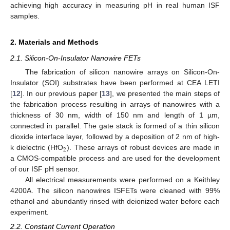
achieving high accuracy in measuring pH in real human ISF
samples.
2. Materials and Methods
2.1. Silicon-On-Insulator Nanowire FETs
The fabrication of silicon nanowire arrays on Silicon-On-
Insulator (SOI) substrates have been performed at CEA LETI
[
12
]. In our previous paper [
13
], we presented the main steps of
the fabrication process resulting in arrays of nanowires with a
thickness of 30 nm, width of 150 nm and length of 1 µm,
connected in parallel. The gate stack is formed of a thin silicon
dioxide interface layer, followed by a deposition of 2 nm of high-
2
k dielectric (HfO
). These arrays of robust devices are made in
a CMOS-compatible process and are used for the development
of our ISF pH sensor.
All electrical measurements were performed on a Keithley
4200A. The silicon nanowires ISFETs were cleaned with 99%
ethanol and abundantly rinsed with deionized water before each
experiment.
2.2. Constant Current Operation