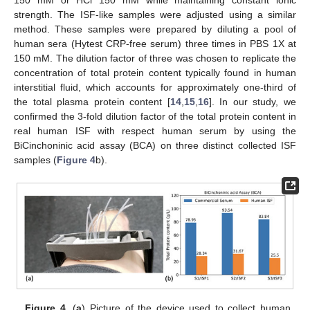
strength. The ISF-like samples were adjusted using a similar
method. These samples were prepared by diluting a pool of
human sera (Hytest CRP-free serum) three times in PBS 1X at
150 mM. The dilution factor of three was chosen to replicate the
concentration of total protein content typically found in human
interstitial fluid, which accounts for approximately one-third of
the total plasma protein content [
14
,
15
,
16
]. In our study, we
confirmed the 3-fold dilution factor of the total protein content in
real human ISF with respect human serum by using the
BiCinchoninic acid assay (BCA) on three distinct collected ISF
samples (
Figure 4
b).
Figure 4.
(
a
) Picture of the device used to collect human