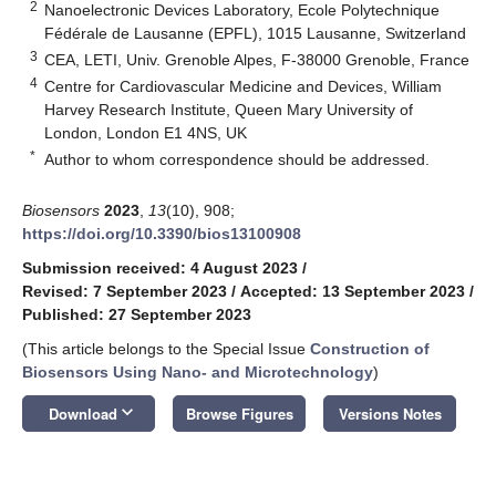
2
Nanoelectronic Devices Laboratory, Ecole Polytechnique
Fédérale de Lausanne (EPFL), 1015 Lausanne, Switzerland
3
CEA, LETI, Univ. Grenoble Alpes, F-38000 Grenoble, France
4
Centre for Cardiovascular Medicine and Devices, William
Harvey Research Institute, Queen Mary University of
London, London E1 4NS, UK
*
Author to whom correspondence should be addressed.
Biosensors
2023
,
13
(10), 908;
https://doi.org/10.3390/bios13100908
Submission received: 4 August 2023
/
Revised: 7 September 2023
/
Accepted: 13 September 2023
/
Published: 27 September 2023
(This article belongs to the Special Issue
Construction of
Biosensors Using Nano- and Microtechnology
)
keyboard_arrow_down
Download
Browse Figures
Versions Notes