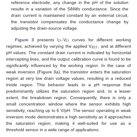
reference electrode, any change in the pH of the solution
results in a variation of the SiNWs conductance. Since the
drain current is maintained constant by an external circuit,
the transistor compensates the conductance change by
adjusting the drain-source voltage.
𝐷
𝐷
Figure 3
presents I
-V
curves for different working
𝑅
𝐸
𝐹
regimes, achieved by varying the applied V
, and at different
pH values. The constant drain current is indicated by horizontal
intercepting lines, and the output calibration curve is found to be
significantly influenced by the working region. In the case of
weak inversion (
Figure 3
a), the transistor enters the saturation
region at very low drain voltage values, resulting in a reduced
triode region. This behavior leads to a pH response that
predominantly utilizes the saturation region and, to a lesser
extent, the breakdown region. Consequently, there is only a
small concentration window where the sensor exhibits high
sensitivity, reaching up to 6 V/pH. The sensor operating in weak
inversion mode demonstrates a high sensitivity as it approaches
the saturation region, making it well-suited for use as a
threshold sensor in a wide range of applications.