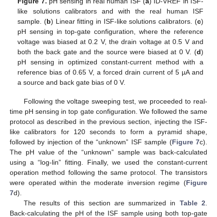
Figure 7.
pH sensing in real human ISF (
a
) ID-VREF in ISF-
like solutions calibrators and with the real human ISF
sample. (
b
) Linear fitting in ISF-like solutions calibrators. (
c
)
pH sensing in top-gate configuration, where the reference
voltage was biased at 0.2 V, the drain voltage at 0.5 V and
both the back gate and the source were biased at 0 V. (
d
)
pH sensing in optimized constant-current method with a
reference bias of 0.65 V, a forced drain current of 5 µA and
a source and back gate bias of 0 V.
Following the voltage sweeping test, we proceeded to real-
time pH sensing in top gate configuration. We followed the same
protocol as described in the previous section, injecting the ISF-
like calibrators for 120 seconds to form a pyramid shape,
followed by injection of the “unknown” ISF sample (
Figure 7
c).
The pH value of the “unknown” sample was back-calculated
using a “log-lin” fitting. Finally, we used the constant-current
operation method following the same protocol. The transistors
were operated within the moderate inversion regime (
Figure
7
d).
The results of this section are summarized in
Table 2
.
Back-calculating the pH of the ISF sample using both top-gate