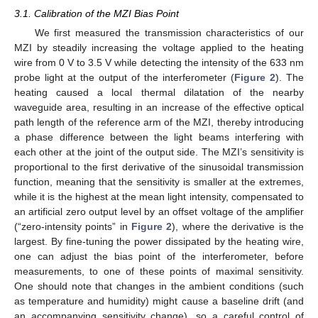
3.1. Calibration of the MZI Bias Point
We first measured the transmission characteristics of our
MZI by steadily increasing the voltage applied to the heating
wire from 0 V to 3.5 V while detecting the intensity of the 633 nm
probe light at the output of the interferometer (
Figure 2
). The
heating caused a local thermal dilatation of the nearby
waveguide area, resulting in an increase of the effective optical
path length of the reference arm of the MZI, thereby introducing
a phase difference between the light beams interfering with
each other at the joint of the output side. The MZI’s sensitivity is
proportional to the first derivative of the sinusoidal transmission
function, meaning that the sensitivity is smaller at the extremes,
while it is the highest at the mean light intensity, compensated to
an artificial zero output level by an offset voltage of the amplifier
(“zero-intensity points” in
Figure 2
), where the derivative is the
largest. By fine-tuning the power dissipated by the heating wire,
one can adjust the bias point of the interferometer, before
measurements, to one of these points of maximal sensitivity.
One should note that changes in the ambient conditions (such
as temperature and humidity) might cause a baseline drift (and
an accompanying sensitivity change), so a careful control of