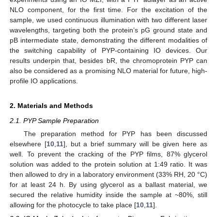
NLO component, for the first time. For the excitation of the
sample, we used continuous illumination with two different laser
wavelengths, targeting both the protein’s pG ground state and
pB intermediate state, demonstrating the different modalities of
the switching capability of PYP-containing IO devices. Our
results underpin that, besides bR, the chromoprotein PYP can
also be considered as a promising NLO material for future, high-
profile IO applications.
2. Materials and Methods
2.1. PYP Sample Preparation
The preparation method for PYP has been discussed
elsewhere [
10
,
11
], but a brief summary will be given here as
well. To prevent the cracking of the PYP films, 87% glycerol
solution was added to the protein solution at 1:49 ratio. It was
then allowed to dry in a laboratory environment (33% RH, 20 °C)
for at least 24 h. By using glycerol as a ballast material, we
secured the relative humidity inside the sample at ~80%, still
allowing for the photocycle to take place [
10
,
11
].