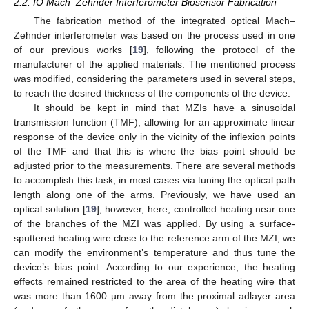
2.2. IO Mach–Zehnder Interferometer Biosensor Fabrication
The fabrication method of the integrated optical Mach–
Zehnder interferometer was based on the process used in one
of our previous works [
19
], following the protocol of the
manufacturer of the applied materials. The mentioned process
was modified, considering the parameters used in several steps,
to reach the desired thickness of the components of the device.
It should be kept in mind that MZIs have a sinusoidal
transmission function (TMF), allowing for an approximate linear
response of the device only in the vicinity of the inflexion points
of the TMF and that this is where the bias point should be
adjusted prior to the measurements. There are several methods
to accomplish this task, in most cases via tuning the optical path
length along one of the arms. Previously, we have used an
optical solution [
19
]; however, here, controlled heating near one
of the branches of the MZI was applied. By using a surface-
sputtered heating wire close to the reference arm of the MZI, we
can modify the environment’s temperature and thus tune the
device’s bias point. According to our experience, the heating
effects remained restricted to the area of the heating wire that
was more than 1600 µm away from the proximal adlayer area