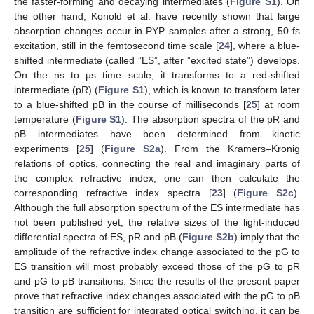
the faster-forming and decaying intermediates (
Figure S1
). On
the other hand, Konold et al. have recently shown that large
absorption changes occur in PYP samples after a strong, 50 fs
excitation, still in the femtosecond time scale [
24
], where a blue-
shifted intermediate (called ”ES”, after ”excited state”) develops.
On the ns to µs time scale, it transforms to a red-shifted
intermediate (pR) (
Figure S1
), which is known to transform later
to a blue-shifted pB in the course of milliseconds [
25
] at room
temperature (
Figure S1
). The absorption spectra of the pR and
pB intermediates have been determined from kinetic
experiments [
25
] (
Figure S2a
). From the Kramers–Kronig
relations of optics, connecting the real and imaginary parts of
the complex refractive index, one can then calculate the
corresponding refractive index spectra [
23
] (
Figure S2c
).
Although the full absorption spectrum of the ES intermediate has
not been published yet, the relative sizes of the light-induced
differential spectra of ES, pR and pB (
Figure S2b
) imply that the
amplitude of the refractive index change associated to the pG to
ES transition will most probably exceed those of the pG to pR
and pG to pB transitions. Since the results of the present paper
prove that refractive index changes associated with the pG to pB
transition are sufficient for integrated optical switching, it can be