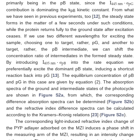
I
·
445
nm
pG
primarily being in the pB state, since the
σ
contribution is dominating the k
kinetic constant. From what
pB
we have seen in previous experiments, too [
12
], the steady state
forms in the matter of a few seconds under such conditions,
while the protein returns fully to the ground state after excitation
ceases. If we use two different wavelengths for exciting the
sample, choosing one to target, rather, pG, and another to
target, rather, the pB intermediate, we can shift the
I
·
concentration ratio of intermediates in the formed steady state.
405
nm
pB
By introducing
into the rate equation we
σ
preferentially excite the dominant pB state, inducing a shortcut
reaction back into pG [
13
]. The equilibrium concentration of pB
and pG in this case are given by equation (2). The absorption
spectra of the ground and intermediate states of the photocycle
are shown in
Figure S2a
, from which, the corresponding
difference absorption spectra can be determined (
Figure S2b
)
and the refractive index difference spectra can be calculated
according to the Kramers–Kronig relations [
23
] (
Figure S2c
).
The corresponding light-induced refractive index change of
the PYP adlayer adsorbed on the MZI induces a phase shift in
the measuring arm of the MZI, resulting in an intensity change