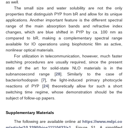
as well.
The small size and water solubility are not the only
properties that distinguish PYP from bR and allow for its unique
applications. Another important feature is the different spectral
range of the main absorption bands and refractive index
changes, which are blue shifted in PYP by ca. 100 nm as
compared to bR, making a complementary spectral range
available for IO operations using biophotonic film as active,
nonlinear optical materials.
For utilization in telecommunication, however, much faster
switching procedures are usually required, since the present
state of the art for solid-state NLO materials is in the
subnanosecond range [
28
]. Similarly to the case of
bacteriorhodopsin [
7
], the light-induced primary photocycle
reactions of PYP [
24
] theoretically allow for such a short
switching time regime, whose demonstration should be the
subject of follow-up papers.
Supplementary Materials
The following are available online at
https://www.mdpi.co
m/article/10.3390/bios11110432/s1
, Figure S1. A simplified