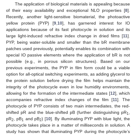
The application of biological materials is appealing because
of their easy availability and exceptional NLO properties [
8
].
Recently, another light-sensitive biomaterial, the photoactive
yellow protein (PYP) [
9
,
10
], has garnered interest for IO
applications because of its fast photocycle in solution and its
large light-induced refractive index change in dried films [
11
].
PYP, being water-soluble and smaller than the bR membrane
patches used previously, potentially enables its combination with
special IO passive elements where the application of bR is not
possible (e.g., in porous silicon structures). Based on our
previous experiments, the PYP in film form could be a viable
option for all-optical switching experiments, as adding glycerol to
the protein solution before drying the film helps maintain the
integrity of the photocycle even in low humidity environments,
allowing for the formation of the intermediate states [
12
], which
accompanies refractive index changes of the film [
11
]. The
photocycle of PYP consists of two main intermediates, the red-
shifted pR and the blue-shifted pB (further distinguishing pR
,
1
pR
, pB
and pB
) [
10
]. By illuminating PYP with blue light, the
2
1
2
photocycle takes place in a matter of milliseconds in solution. A
study has shown that illuminating PYP during the photocycle’s