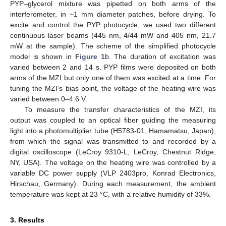
PYP–glycerol mixture was pipetted on both arms of the
interferometer, in ~1 mm diameter patches, before drying. To
excite and control the PYP photocycle, we used two different
continuous laser beams (445 nm, 4/44 mW and 405 nm, 21.7
mW at the sample). The scheme of the simplified photocycle
model is shown in
Figure 1
b. The duration of excitation was
varied between 2 and 14 s. PYP films were deposited on both
arms of the MZI but only one of them was excited at a time. For
tuning the MZI’s bias point, the voltage of the heating wire was
varied between 0–4.6 V.
To measure the transfer characteristics of the MZI, its
output was coupled to an optical fiber guiding the measuring
light into a photomultiplier tube (H5783-01, Hamamatsu, Japan),
from which the signal was transmitted to and recorded by a
digital oscilloscope (LeCroy 9310-L, LeCroy, Chestnut Ridge,
NY, USA). The voltage on the heating wire was controlled by a
variable DC power supply (VLP 2403pro, Konrad Electronics,
Hirschau, Germany). During each measurement, the ambient
temperature was kept at 23 °C, with a relative humidity of 33%.
3. Results