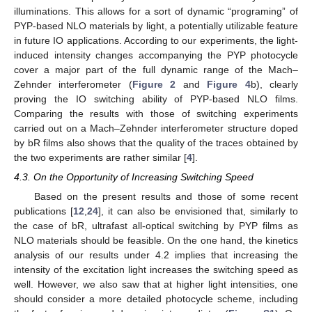
illuminations. This allows for a sort of dynamic “programing” of
PYP-based NLO materials by light, a potentially utilizable feature
in future IO applications. According to our experiments, the light-
induced intensity changes accompanying the PYP photocycle
cover a major part of the full dynamic range of the Mach–
Zehnder interferometer (
Figure 2
and
Figure 4
b), clearly
proving the IO switching ability of PYP-based NLO films.
Comparing the results with those of switching experiments
carried out on a Mach–Zehnder interferometer structure doped
by bR films also shows that the quality of the traces obtained by
the two experiments are rather similar [
4
].
4.3. On the Opportunity of Increasing Switching Speed
Based on the present results and those of some recent
publications [
12
,
24
], it can also be envisioned that, similarly to
the case of bR, ultrafast all-optical switching by PYP films as
NLO materials should be feasible. On the one hand, the kinetics
analysis of our results under 4.2 implies that increasing the
intensity of the excitation light increases the switching speed as
well. However, we also saw that at higher light intensities, one
should consider a more detailed photocycle scheme, including