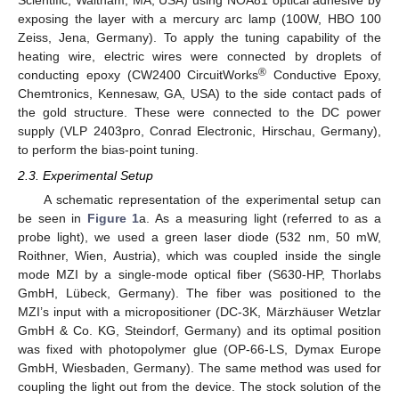
Scientific, Waltham, MA, USA) using NOA81 optical adhesive by
exposing the layer with a mercury arc lamp (100W, HBO 100
Zeiss, Jena, Germany). To apply the tuning capability of the
heating wire, electric wires were connected by droplets of
®
conducting epoxy (CW2400 CircuitWorks
Conductive Epoxy,
Chemtronics, Kennesaw, GA, USA) to the side contact pads of
the gold structure. These were connected to the DC power
supply (VLP 2403pro, Conrad Electronic, Hirschau, Germany),
to perform the bias-point tuning.
2.3. Experimental Setup
A schematic representation of the experimental setup can
be seen in
Figure 1
a. As a measuring light (referred to as a
probe light), we used a green laser diode (532 nm, 50 mW,
Roithner, Wien, Austria), which was coupled inside the single
mode MZI by a single-mode optical fiber (S630-HP, Thorlabs
GmbH, Lübeck, Germany). The fiber was positioned to the
MZI’s input with a micropositioner (DC-3K, Märzhäuser Wetzlar
GmbH & Co. KG, Steindorf, Germany) and its optimal position
was fixed with photopolymer glue (OP-66-LS, Dymax Europe
GmbH, Wiesbaden, Germany). The same method was used for
coupling the light out from the device. The stock solution of the