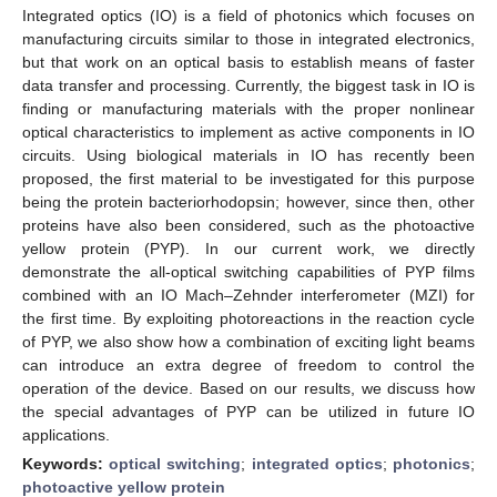
Integrated optics (IO) is a field of photonics which focuses on
manufacturing circuits similar to those in integrated electronics,
but that work on an optical basis to establish means of faster
data transfer and processing. Currently, the biggest task in IO is
finding or manufacturing materials with the proper nonlinear
optical characteristics to implement as active components in IO
circuits. Using biological materials in IO has recently been
proposed, the first material to be investigated for this purpose
being the protein bacteriorhodopsin; however, since then, other
proteins have also been considered, such as the photoactive
yellow protein (PYP). In our current work, we directly
demonstrate the all-optical switching capabilities of PYP films
combined with an IO Mach–Zehnder interferometer (MZI) for
the first time. By exploiting photoreactions in the reaction cycle
of PYP, we also show how a combination of exciting light beams
can introduce an extra degree of freedom to control the
operation of the device. Based on our results, we discuss how
the special advantages of PYP can be utilized in future IO
applications.
Keywords:
optical switching
;
integrated optics
;
photonics
;
photoactive yellow protein