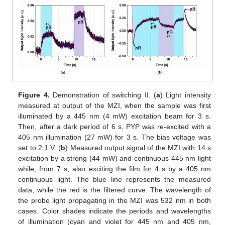
Figure 4.
Demonstration of switching II. (
a
) Light intensity
measured at output of the MZI, when the sample was first
illuminated by a 445 nm (4 mW) excitation beam for 3 s.
Then, after a dark period of 6 s, PYP was re-excited with a
405 nm illumination (27 mW) for 3 s. The bias voltage was
set to 2.1 V. (
b
) Measured output signal of the MZI with 14 s
excitation by a strong (44 mW) and continuous 445 nm light
while, from 7 s, also exciting the film for 4 s by a 405 nm
continuous light. The blue line represents the measured
data, while the red is the filtered curve. The wavelength of
the probe light propagating in the MZI was 532 nm in both
cases. Color shades indicate the periods and wavelengths
of illumination (cyan and violet for 445 nm and 405 nm,