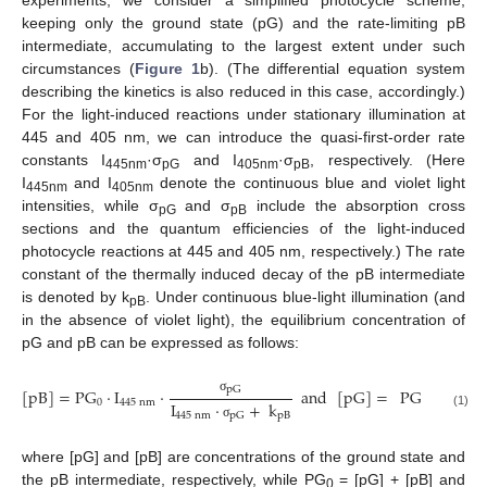
experiments, we consider a simplified photocycle scheme,
keeping only the ground state (pG) and the rate-limiting pB
intermediate, accumulating to the largest extent under such
circumstances (
Figure 1
b). (The differential equation system
describing the kinetics is also reduced in this case, accordingly.)
For the light-induced reactions under stationary illumination at
445 and 405 nm, we can introduce the quasi-first-order rate
constants I
·σ
and I
·σ
, respectively. (Here
445nm
pG
405nm
pB
I
and I
denote the continuous blue and violet light
445nm
405nm
intensities, while σ
and σ
include the absorption cross
pG
pB
sections and the quantum efficiencies of the light-induced
photocycle reactions at 445 and 405 nm, respectively.) The rate
constant of the thermally induced decay of the pB intermediate
is denoted by k
. Under continuous blue-light illumination (and
pB
in the absence of violet light), the equilibrium concentration of
pG and pB can be expressed as follows:
pG
[
pB
]
=
PG
·
I
·
and
[
pG
]
=
PG
·
I
σ
0
445
nm
0
445
nm
I
·
+
k
(1)
445
nm
pB
pG
σ
where [pG] and [pB] are concentrations of the ground state and
the pB intermediate, respectively, while PG
= [pG] + [pB] and
0