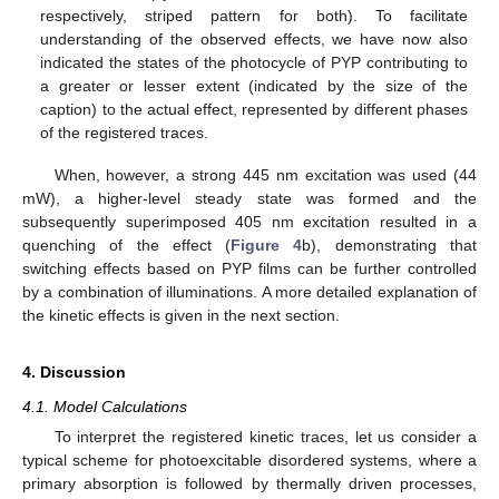
respectively, striped pattern for both). To facilitate
understanding of the observed effects, we have now also
indicated the states of the photocycle of PYP contributing to
a greater or lesser extent (indicated by the size of the
caption) to the actual effect, represented by different phases
of the registered traces.
When, however, a strong 445 nm excitation was used (44
mW), a higher-level steady state was formed and the
subsequently superimposed 405 nm excitation resulted in a
quenching of the effect (
Figure 4
b), demonstrating that
switching effects based on PYP films can be further controlled
by a combination of illuminations. A more detailed explanation of
the kinetic effects is given in the next section.
4. Discussion
4.1. Model Calculations
To interpret the registered kinetic traces, let us consider a
typical scheme for photoexcitable disordered systems, where a
primary absorption is followed by thermally driven processes,