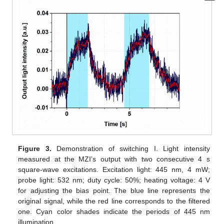
Figure 3.
Demonstration of switching I. Light intensity
measured at the MZI’s output with two consecutive 4 s
square-wave excitations. Excitation light: 445 nm, 4 mW;
probe light: 532 nm; duty cycle: 50%; heating voltage: 4 V
for adjusting the bias point. The blue line represents the
original signal, while the red line corresponds to the filtered
one. Cyan color shades indicate the periods of 445 nm
illumination.