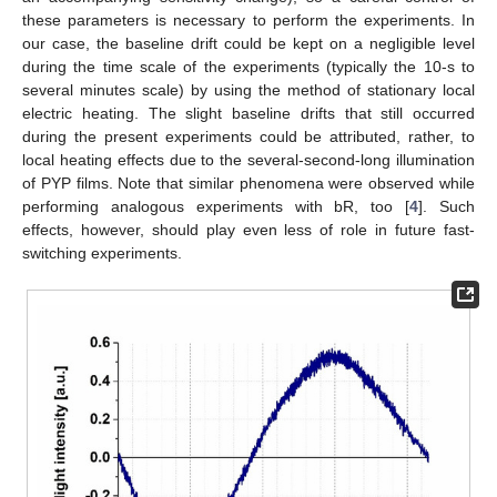
these parameters is necessary to perform the experiments. In
our case, the baseline drift could be kept on a negligible level
during the time scale of the experiments (typically the 10-s to
several minutes scale) by using the method of stationary local
electric heating. The slight baseline drifts that still occurred
during the present experiments could be attributed, rather, to
local heating effects due to the several-second-long illumination
of PYP films. Note that similar phenomena were observed while
performing analogous experiments with bR, too [
4
]. Such
effects, however, should play even less of role in future fast-
switching experiments.