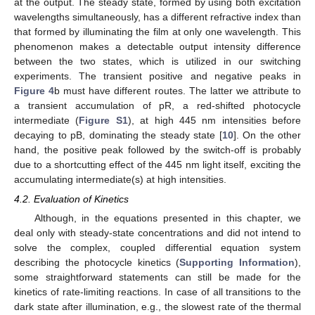
at the output. The steady state, formed by using both excitation
wavelengths simultaneously, has a different refractive index than
that formed by illuminating the film at only one wavelength. This
phenomenon makes a detectable output intensity difference
between the two states, which is utilized in our switching
experiments. The transient positive and negative peaks in
Figure 4
b must have different routes. The latter we attribute to
a transient accumulation of pR, a red-shifted photocycle
intermediate (
Figure S1
), at high 445 nm intensities before
decaying to pB, dominating the steady state [
10
]. On the other
hand, the positive peak followed by the switch-off is probably
due to a shortcutting effect of the 445 nm light itself, exciting the
accumulating intermediate(s) at high intensities.
4.2. Evaluation of Kinetics
Although, in the equations presented in this chapter, we
deal only with steady-state concentrations and did not intend to
solve the complex, coupled differential equation system
describing the photocycle kinetics (
Supporting Information
),
some straightforward statements can still be made for the
kinetics of rate-limiting reactions. In case of all transitions to the
dark state after illumination, e.g., the slowest rate of the thermal