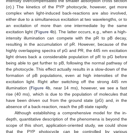
intensity overcompensated the smaller absorption cross section
(σ).) The kinetics of the PYP photocycle, however, get more
complex when light-induced back-reactions are also involved,
either due to a simultaneous excitation at two wavelengths, or to
an excitation of more than one intermediate by the same
excitation light (
Figure 4
b). The latter occurs, e.g., when a high-
intensity illumination can compete with the pR to pB decay,
resulting in the accumulation of pR. However, because of the
highly overlapping spectra of pG and PR, the 445 nm excitation
light drives back a considerable population of pR to pG before
being able to get further to pB, following the normal pathway of
the photocycle. This effect actually results in a slow-down of the
formation of pB populations, even at high intensities of the
excitation light. Right after switching off the strong 445 nm
illumination (
Figure 4
b, near 14 ms), however, we see a fast
rise (40 ms), which is due to the population of molecules that
have been driven out from the ground state (pG) and, in the
absence of a back-reaction, reach the pB state rapidly.
Although establishing a comprehensive model for the in-
depth, quantitative description of the phenomena is beyond the
scope of this short, application-oriented study, we could show
that the PYP photocycle can be controlled by various