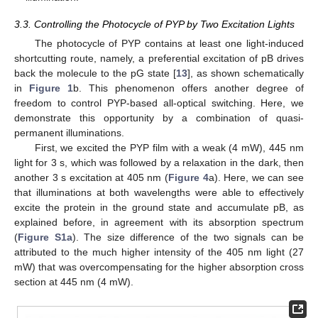
3.3. Controlling the Photocycle of PYP by Two Excitation Lights
The photocycle of PYP contains at least one light-induced
shortcutting route, namely, a preferential excitation of pB drives
back the molecule to the pG state [
13
], as shown schematically
in
Figure 1
b. This phenomenon offers another degree of
freedom to control PYP-based all-optical switching. Here, we
demonstrate this opportunity by a combination of quasi-
permanent illuminations.
First, we excited the PYP film with a weak (4 mW), 445 nm
light for 3 s, which was followed by a relaxation in the dark, then
another 3 s excitation at 405 nm (
Figure 4
a). Here, we can see
that illuminations at both wavelengths were able to effectively
excite the protein in the ground state and accumulate pB, as
explained before, in agreement with its absorption spectrum
(
Figure S1a
). The size difference of the two signals can be
attributed to the much higher intensity of the 405 nm light (27
mW) that was overcompensating for the higher absorption cross
section at 445 nm (4 mW).