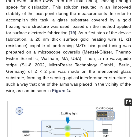
(and even further away from the distal ones), leaving enough
space for dissipation. This solution resulted in an improved
stability of the bias point during the measurements. In order to
accomplish this task, a glass substrate covered by a gold
heating wire structure was used, based on the method applied
for surface electrode fabrication [
19
]. As a first step of the device
fabrication, a 20 nm thick surface gold heating wire (1 kΩ
resistance) capable of performing MZI’s bias-point tuning was
prepared on a microscope coverslip (Menzel-Gläser, Thermo
Fisher Scientific, Waltham, MA, USA). Then, a rib waveguide
stripe (SU-8 2002, MicroResist Technology GmbH., Berlin,
Germany) of 2 × 2 μm was made on the mentioned glass
substrate, forming the sensing optical interferometer structure in
such a way that one of the arms was placed in the vicinity of the
wire, as can be seen in
Figure 1
a.