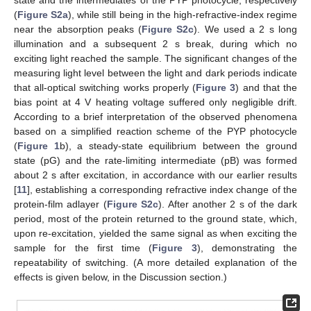
(
Figure S2a
), while still being in the high-refractive-index regime
near the absorption peaks (
Figure S2c
). We used a 2 s long
illumination and a subsequent 2 s break, during which no
exciting light reached the sample. The significant changes of the
measuring light level between the light and dark periods indicate
that all-optical switching works properly (
Figure 3
) and that the
bias point at 4 V heating voltage suffered only negligible drift.
According to a brief interpretation of the observed phenomena
based on a simplified reaction scheme of the PYP photocycle
(
Figure 1
b), a steady-state equilibrium between the ground
state (pG) and the rate-limiting intermediate (pB) was formed
about 2 s after excitation, in accordance with our earlier results
[
11
], establishing a corresponding refractive index change of the
protein-film adlayer (
Figure S2c
). After another 2 s of the dark
period, most of the protein returned to the ground state, which,
upon re-excitation, yielded the same signal as when exciting the
sample for the first time (
Figure 3
), demonstrating the
repeatability of switching. (A more detailed explanation of the
effects is given below, in the Discussion section.)