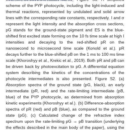
scheme of the PYP photocycle, including the light-induced and
thermal reactions, represented by undulated and solid arrow
lines with the corresponding rate constants, respectively. I and σ
represent the light intensity and the absorption cross sections,
pG stands for the ground-state pigment and ES is the blue-
shifted first excited state forming on the 10 fs time scale at high I
intensities and decaying to the red-shifted pR on the
nanosecond to microsecond time scale (Konold et al.). pR
decays further to the blue-shifted pB on the 1 ms to 100 ms time
scale (Khoroshyy et al., Krekic et al., 2019). Both pR and pB can
be driven back by photoexcitation to pG. A differential equation
system describing the kinetics of the concentrations of the
photocycle intermediates is also presented. Figure S2. (a)
Absorption spectra of the ground state (pG, black), an early
intermediate (pR, red) and the rate-limiting intermediate (pB,
blue) of the PYP photocycle, as determined from absorption
kinetic experiments (Khoroshyy et al.). (b) Difference-absorption
spectra of pR (red) and pB (blue), as compared to the ground
state (pG). (c) Calculated change of the refractive index
spectrum upon the rate-limiting pG → pB transition (underlying
the effects described in the main body of the paper), using the