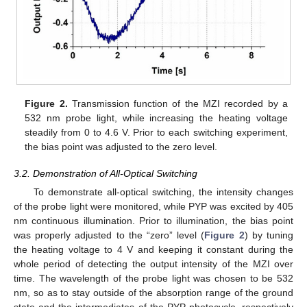
Figure 2.
Transmission function of the MZI recorded by a
532 nm probe light, while increasing the heating voltage
steadily from 0 to 4.6 V. Prior to each switching experiment,
the bias point was adjusted to the zero level.
3.2. Demonstration of All-Optical Switching
To demonstrate all-optical switching, the intensity changes
of the probe light were monitored, while PYP was excited by 405
nm continuous illumination. Prior to illumination, the bias point
was properly adjusted to the “zero” level (
Figure 2
) by tuning
the heating voltage to 4 V and keeping it constant during the
whole period of detecting the output intensity of the MZI over
time. The wavelength of the probe light was chosen to be 532
nm, so as to stay outside of the absorption range of the ground
state and the intermediates of the PYP photocycle, respectively