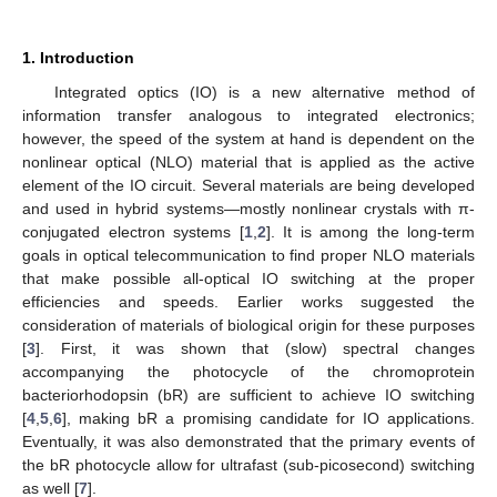
1. Introduction
Integrated optics (IO) is a new alternative method of
information transfer analogous to integrated electronics;
however, the speed of the system at hand is dependent on the
nonlinear optical (NLO) material that is applied as the active
element of the IO circuit. Several materials are being developed
and used in hybrid systems—mostly nonlinear crystals with π-
conjugated electron systems [
1
,
2
]. It is among the long-term
goals in optical telecommunication to find proper NLO materials
that make possible all-optical IO switching at the proper
efficiencies and speeds. Earlier works suggested the
consideration of materials of biological origin for these purposes
[
3
]. First, it was shown that (slow) spectral changes
accompanying the photocycle of the chromoprotein
bacteriorhodopsin (bR) are sufficient to achieve IO switching
[
4
,
5
,
6
], making bR a promising candidate for IO applications.
Eventually, it was also demonstrated that the primary events of
the bR photocycle allow for ultrafast (sub-picosecond) switching
as well [
7
].