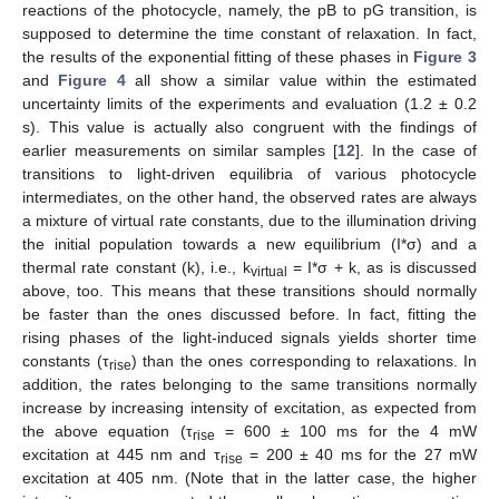
reactions of the photocycle, namely, the pB to pG transition, is
supposed to determine the time constant of relaxation. In fact,
the results of the exponential fitting of these phases in
Figure 3
and
Figure 4
all show a similar value within the estimated
uncertainty limits of the experiments and evaluation (1.2 ± 0.2
s). This value is actually also congruent with the findings of
earlier measurements on similar samples [
12
]. In the case of
transitions to light-driven equilibria of various photocycle
intermediates, on the other hand, the observed rates are always
a mixture of virtual rate constants, due to the illumination driving
the initial population towards a new equilibrium (I*σ) and a
thermal rate constant (k), i.e., k
= I*σ + k, as is discussed
virtual
above, too. This means that these transitions should normally
be faster than the ones discussed before. In fact, fitting the
rising phases of the light-induced signals yields shorter time
constants (τ
) than the ones corresponding to relaxations. In
rise
addition, the rates belonging to the same transitions normally
increase by increasing intensity of excitation, as expected from
the above equation (τ
= 600 ± 100 ms for the 4 mW
rise
excitation at 445 nm and τ
= 200 ± 40 ms for the 27 mW
rise
excitation at 405 nm. (Note that in the latter case, the higher