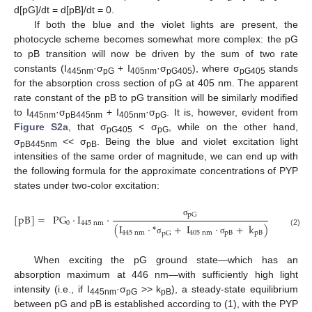
d[pG]/dt = d[pB]/dt = 0.
If both the blue and the violet lights are present, the
photocycle scheme becomes somewhat more complex: the pG
to pB transition will now be driven by the sum of two rate
constants (I
·σ
+ I
·σ
), where σ
stands
445nm
pG
405nm
pG405
pG405
for the absorption cross section of pG at 405 nm. The apparent
rate constant of the pB to pG transition will be similarly modified
to I
·σ
+ I
·σ
. It is, however, evident from
445nm
pB445nm
405nm
pG
Figure S2a
, that σ
< σ
, while on the other hand,
pG405
pG
σ
<< σ
. Being the blue and violet excitation light
pB445nm
pB
intensities of the same order of magnitude, we can end up with
the following formula for the approximate concentrations of PYP
states under two-color excitation:
pG
[
pB
]
=
PG
·
I
·
,
and
[
σ
0
445
nm
(
I
·
*
+
I
·
+
k
)
(2)
445
nm
405
nm
pB
pB
pG
σ
σ
When exciting the pG ground state—which has an
absorption maximum at 446 nm—with sufficiently high light
intensity (i.e., if I
·σ
>> k
), a steady-state equilibrium
445nm
pG
pB
between pG and pB is established according to (1), with the PYP