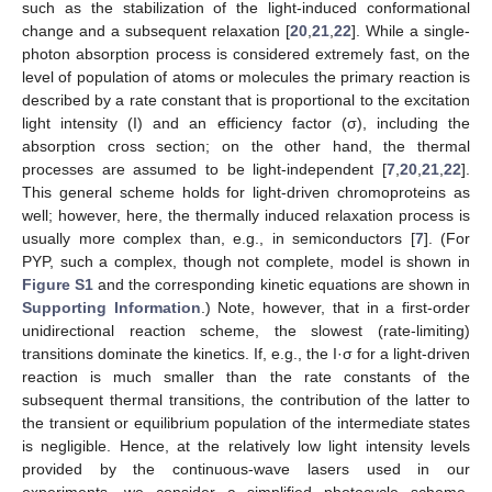
such as the stabilization of the light-induced conformational
change and a subsequent relaxation [
20
,
21
,
22
]. While a single-
11. May
12. May
13. May
14. May
15. May
16. May
17. May
18. May
19. May
21. May
22. May
23. May
24. May
25. May
26. May
27. May
28. May
29. May
31. May
1. Jun
2. Jun
3. Jun
4. Jun
5. Jun
6. Jun
7. Jun
8. Jun
10. Jun
11. Jun
12. Jun
13. Jun
14. Jun
15. Jun
16. Jun
17. Jun
18. Jun
20. Jun
21. Jun
22. Jun
23. Jun
24. Jun
25. Jun
26. Jun
27. Jun
28. Jun
30. Jun
1. Jul
2. Jul
3. Jul
4. Jul
5. Jul
6. Jul
7. Jul
8. Jul
10. Jul
11. Jul
12. Jul
13. Jul
14. Jul
15. Jul
16. Jul
17. Jul
18. Jul
20. Jul
21. Jul
22. Jul
23. Jul
24. Jul
25. Jul
26. Jul
27. Jul
28. Jul
30. Jul
31. Jul
1. Aug
2. Aug
3. Aug
4. Aug
5. Aug
6. Aug
7. Aug
photon absorption process is considered extremely fast, on the
level of population of atoms or molecules the primary reaction is
described by a rate constant that is proportional to the excitation
light intensity (I) and an efficiency factor (σ), including the
absorption cross section; on the other hand, the thermal
processes are assumed to be light-independent [
7
,
20
,
21
,
22
].
This general scheme holds for light-driven chromoproteins as
well; however, here, the thermally induced relaxation process is
usually more complex than, e.g., in semiconductors [
7
]. (For
PYP, such a complex, though not complete, model is shown in
Figure S1
and the corresponding kinetic equations are shown in
Supporting Information
.) Note, however, that in a first-order
unidirectional reaction scheme, the slowest (rate-limiting)
transitions dominate the kinetics. If, e.g., the I·σ for a light-driven
reaction is much smaller than the rate constants of the
subsequent thermal transitions, the contribution of the latter to
the transient or equilibrium population of the intermediate states
is negligible. Hence, at the relatively low light intensity levels
provided by the continuous-wave lasers used in our