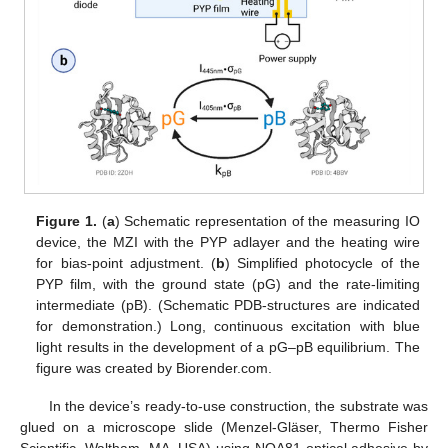
Figure 1.
(
a
) Schematic representation of the measuring IO
device, the MZI with the PYP adlayer and the heating wire
for bias-point adjustment. (
b
) Simplified photocycle of the
PYP film, with the ground state (pG) and the rate-limiting
intermediate (pB). (Schematic PDB-structures are indicated
for demonstration.) Long, continuous excitation with blue
light results in the development of a pG–pB equilibrium. The
figure was created by Biorender.com.
In the device’s ready-to-use construction, the substrate was
glued on a microscope slide (Menzel-Gläser, Thermo Fisher