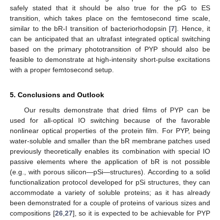
safely stated that it should be also true for the pG to ES
transition, which takes place on the femtosecond time scale,
similar to the bR-I transition of bacteriorhodopsin [
7
]. Hence, it
can be anticipated that an ultrafast integrated optical switching
based on the primary phototransition of PYP should also be
feasible to demonstrate at high-intensity short-pulse excitations
with a proper femtosecond setup.
5. Conclusions and Outlook
Our results demonstrate that dried films of PYP can be
used for all-optical IO switching because of the favorable
nonlinear optical properties of the protein film. For PYP, being
water-soluble and smaller than the bR membrane patches used
previously theoretically enables its combination with special IO
passive elements where the application of bR is not possible
(e.g., with porous silicon—pSi—structures). According to a solid
functionalization protocol developed for pSi structures, they can
accommodate a variety of soluble proteins; as it has already
been demonstrated for a couple of proteins of various sizes and
compositions [
26
,
27
], so it is expected to be achievable for PYP