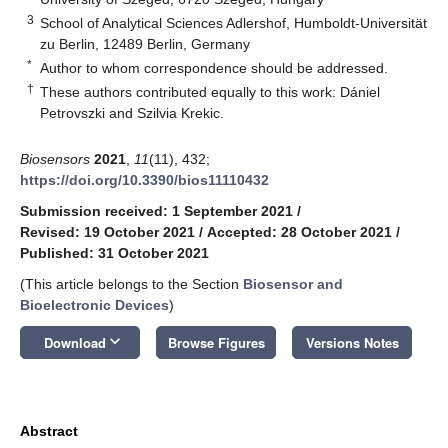
3
School of Analytical Sciences Adlershof, Humboldt-Universität
zu Berlin, 12489 Berlin, Germany
*
Author to whom correspondence should be addressed.
†
These authors contributed equally to this work: Dániel
Petrovszki and Szilvia Krekic.
Biosensors
2021
,
11
(11), 432;
https://doi.org/10.3390/bios11110432
Submission received: 1 September 2021
/
Revised: 19 October 2021
/
Accepted: 28 October 2021
/
Published: 31 October 2021
(This article belongs to the Section
Biosensor and
Bioelectronic Devices
)
keyboard_arrow_down
Download
Browse Figures
Versions Notes
Abstract