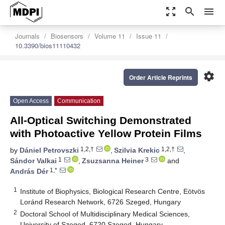
zoom_out_map
search
menu
Journals
Biosensors
Volume 11
Issue 11
10.3390/bios11110432
settings
Order Article Reprints
Open Access
Communication
All-Optical Switching Demonstrated
with Photoactive Yellow Protein Films
1,2,†
1,2,†
by
Dániel Petrovszki
,
Szilvia Krekic
,
1
3
Sándor Valkai
,
Zsuzsanna Heiner
and
1,*
András Dér
1
Institute of Biophysics, Biological Research Centre, Eötvös
Loránd Research Network, 6726 Szeged, Hungary
2
Doctoral School of Multidisciplinary Medical Sciences,
University of Szeged, 6720 Szeged, Hungary