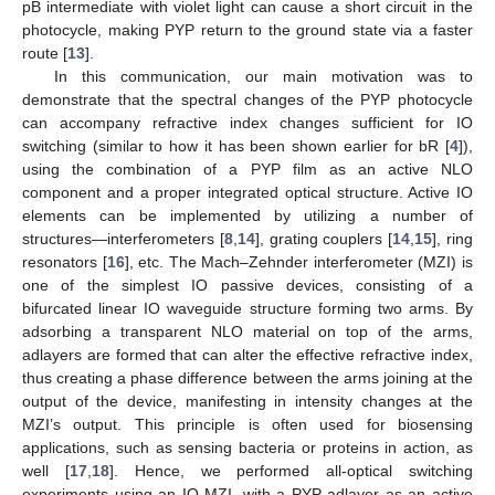
pB intermediate with violet light can cause a short circuit in the
photocycle, making PYP return to the ground state via a faster
route [
13
].
In this communication, our main motivation was to
demonstrate that the spectral changes of the PYP photocycle
can accompany refractive index changes sufficient for IO
switching (similar to how it has been shown earlier for bR [
4
]),
using the combination of a PYP film as an active NLO
component and a proper integrated optical structure. Active IO
elements can be implemented by utilizing a number of
structures—interferometers [
8
,
14
], grating couplers [
14
,
15
], ring
resonators [
16
], etc. The Mach–Zehnder interferometer (MZI) is
one of the simplest IO passive devices, consisting of a
bifurcated linear IO waveguide structure forming two arms. By
adsorbing a transparent NLO material on top of the arms,
adlayers are formed that can alter the effective refractive index,
thus creating a phase difference between the arms joining at the
output of the device, manifesting in intensity changes at the
MZI’s output. This principle is often used for biosensing
applications, such as sensing bacteria or proteins in action, as
well [
17
,
18
]. Hence, we performed all-optical switching
experiments using an IO MZI, with a PYP adlayer as an active