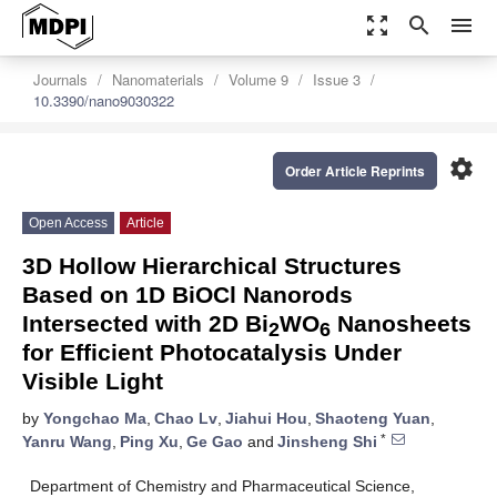
zoom_out_map
search
menu
Journals
Nanomaterials
Volume 9
Issue 3
10.3390/nano9030322
settings
Order Article Reprints
Open Access
Article
3D Hollow Hierarchical Structures
Based on 1D BiOCl Nanorods
Intersected with 2D Bi
WO
Nanosheets
2
6
for Efficient Photocatalysis Under
Visible Light
by
Yongchao Ma
,
Chao Lv
,
Jiahui Hou
,
Shaoteng Yuan
,
*
Yanru Wang
,
Ping Xu
,
Ge Gao
and
Jinsheng Shi
Department of Chemistry and Pharmaceutical Science,