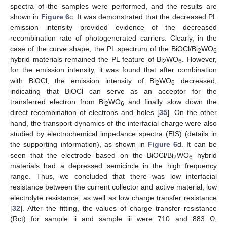
spectra of the samples were performed, and the results are
shown in
Figure 6
c. It was demonstrated that the decreased PL
emission intensity provided evidence of the decreased
recombination rate of photogenerated carriers. Clearly, in the
case of the curve shape, the PL spectrum of the BiOCl/Bi
WO
2
6
hybrid materials remained the PL feature of Bi
WO
. However,
2
6
for the emission intensity, it was found that after combination
with BiOCl, the emission intensity of Bi
WO
decreased,
2
6
indicating that BiOCl can serve as an acceptor for the
transferred electron from Bi
WO
and finally slow down the
2
6
direct recombination of electrons and holes [
35
]. On the other
hand, the transport dynamics of the interfacial charge were also
studied by electrochemical impedance spectra (EIS) (details in
the supporting information), as shown in
Figure 6
d. It can be
seen that the electrode based on the BiOCl/Bi
WO
hybrid
2
6
materials had a depressed semicircle in the high frequency
range. Thus, we concluded that there was low interfacial
resistance between the current collector and active material, low
electrolyte resistance, as well as low charge transfer resistance
[
32
]. After the fitting, the values of charge transfer resistance
(Rct) for sample ii and sample iii were 710 and 883 Ω,