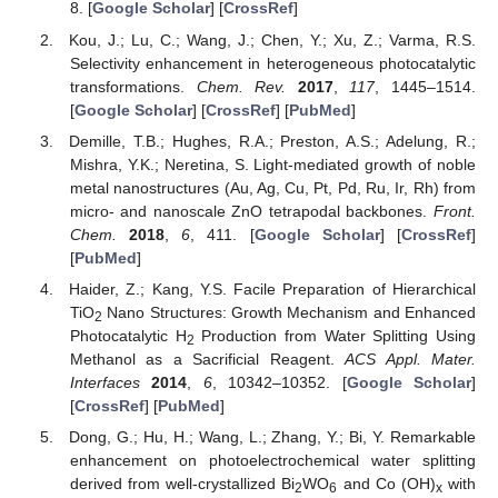
8. [
Google Scholar
] [
CrossRef
]
Kou, J.; Lu, C.; Wang, J.; Chen, Y.; Xu, Z.; Varma, R.S.
Selectivity enhancement in heterogeneous photocatalytic
transformations.
Chem. Rev.
2017
,
117
, 1445–1514.
[
Google Scholar
] [
CrossRef
] [
PubMed
]
Demille, T.B.; Hughes, R.A.; Preston, A.S.; Adelung, R.;
Mishra, Y.K.; Neretina, S. Light-mediated growth of noble
metal nanostructures (Au, Ag, Cu, Pt, Pd, Ru, Ir, Rh) from
micro- and nanoscale ZnO tetrapodal backbones.
Front.
Chem.
2018
,
6
, 411. [
Google Scholar
] [
CrossRef
]
[
PubMed
]
Haider, Z.; Kang, Y.S. Facile Preparation of Hierarchical
TiO
Nano Structures: Growth Mechanism and Enhanced
2
Photocatalytic H
Production from Water Splitting Using
2
Methanol as a Sacrificial Reagent.
ACS Appl. Mater.
Interfaces
2014
,
6
, 10342–10352. [
Google Scholar
]
[
CrossRef
] [
PubMed
]
Dong, G.; Hu, H.; Wang, L.; Zhang, Y.; Bi, Y. Remarkable
enhancement on photoelectrochemical water splitting
derived from well-crystallized Bi
WO
and Co (OH)
with
2
6
x