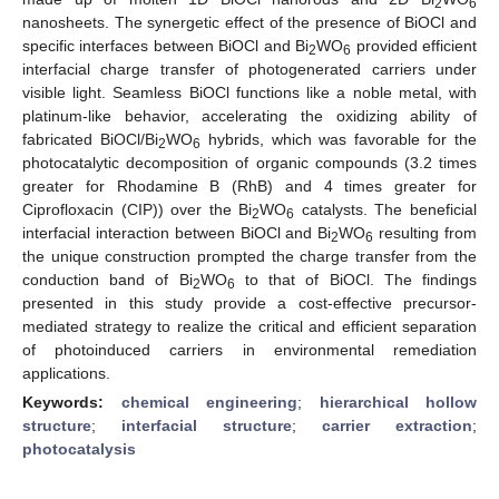
2
6
nanosheets. The synergetic effect of the presence of BiOCl and
specific interfaces between BiOCl and Bi
WO
provided efficient
2
6
interfacial charge transfer of photogenerated carriers under
visible light. Seamless BiOCl functions like a noble metal, with
platinum-like behavior, accelerating the oxidizing ability of
fabricated BiOCl/Bi
WO
hybrids, which was favorable for the
2
6
photocatalytic decomposition of organic compounds (3.2 times
greater for Rhodamine B (RhB) and 4 times greater for
Ciprofloxacin (CIP)) over the Bi
WO
catalysts. The beneficial
2
6
interfacial interaction between BiOCl and Bi
WO
resulting from
2
6
the unique construction prompted the charge transfer from the
conduction band of Bi
WO
to that of BiOCl. The findings
2
6
presented in this study provide a cost-effective precursor-
mediated strategy to realize the critical and efficient separation
of photoinduced carriers in environmental remediation
applications.
Keywords:
chemical engineering
;
hierarchical hollow
structure
;
interfacial structure
;
carrier extraction
;
photocatalysis