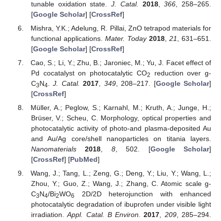
tunable oxidation state.
J. Catal.
2018
,
366
, 258–265.
[
Google Scholar
] [
CrossRef
]
Mishra, Y.K.; Adelung, R. Pillai, ZnO tetrapod materials for
functional applications.
Mater. Today
2018
,
21
, 631–651.
[
Google Scholar
] [
CrossRef
]
Cao, S.; Li, Y.; Zhu, B.; Jaroniec, M.; Yu, J. Facet effect of
Pd cocatalyst on photocatalytic CO
reduction over g-
2
C
N
.
J. Catal.
2017
,
349
, 208–217. [
Google Scholar
]
3
4
[
CrossRef
]
Müller, A.; Peglow, S.; Karnahl, M.; Kruth, A.; Junge, H.;
Brüser, V.; Scheu, C. Morphology, optical properties and
photocatalytic activity of photo-and plasma-deposited Au
and Au/Ag core/shell nanoparticles on titania layers.
Nanomaterials
2018
,
8
, 502. [
Google Scholar
]
[
CrossRef
] [
PubMed
]
Wang, J.; Tang, L.; Zeng, G.; Deng, Y.; Liu, Y.; Wang, L.;
Zhou, Y.; Guo, Z.; Wang, J.; Zhang, C. Atomic scale g-
C
N
/Bi
WO
2D/2D heterojunction with enhanced
3
4
2
6
photocatalytic degradation of ibuprofen under visible light
irradiation.
Appl. Catal. B Environ.
2017
,
209
, 285–294.