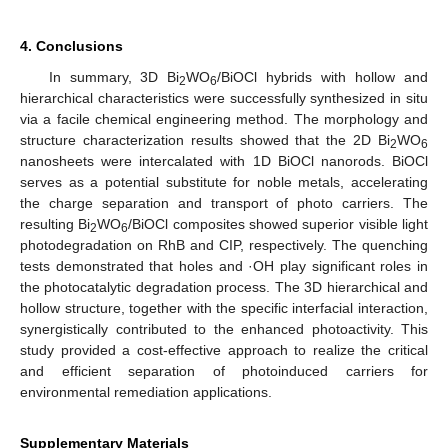
4. Conclusions
In summary, 3D Bi
WO
/BiOCl hybrids with hollow and
2
6
hierarchical characteristics were successfully synthesized in situ
via a facile chemical engineering method. The morphology and
structure characterization results showed that the 2D Bi
WO
2
6
nanosheets were intercalated with 1D BiOCl nanorods. BiOCl
serves as a potential substitute for noble metals, accelerating
the charge separation and transport of photo carriers. The
resulting Bi
WO
/BiOCl composites showed superior visible light
2
6
photodegradation on RhB and CIP, respectively. The quenching
tests demonstrated that holes and ·OH play significant roles in
the photocatalytic degradation process. The 3D hierarchical and
hollow structure, together with the specific interfacial interaction,
synergistically contributed to the enhanced photoactivity. This
study provided a cost-effective approach to realize the critical
and efficient separation of photoinduced carriers for
environmental remediation applications.
Supplementary Materials