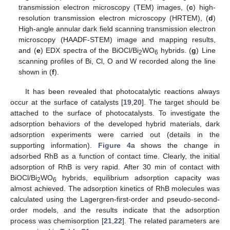
transmission electron microscopy (TEM) images, (
c
) high-
resolution transmission electron microscopy (HRTEM), (
d
)
High-angle annular dark field scanning transmission electron
microscopy (HAADF-STEM) image and mapping results,
and (
e
) EDX spectra of the BiOCl/Bi
WO
hybrids. (
g
) Line
2
6
scanning profiles of Bi, Cl, O and W recorded along the line
shown in (
f
).
It has been revealed that photocatalytic reactions always
occur at the surface of catalysts [
19
,
20
]. The target should be
attached to the surface of photocatalysts. To investigate the
adsorption behaviors of the developed hybrid materials, dark
adsorption experiments were carried out (details in the
supporting information).
Figure 4
a shows the change in
adsorbed RhB as a function of contact time. Clearly, the initial
adsorption of RhB is very rapid. After 30 min of contact with
BiOCl/Bi
WO
hybrids, equilibrium adsorption capacity was
2
6
almost achieved. The adsorption kinetics of RhB molecules was
calculated using the Lagergren-first-order and pseudo-second-
order models, and the results indicate that the adsorption
process was chemisorption [
21
,
22
]. The related parameters are