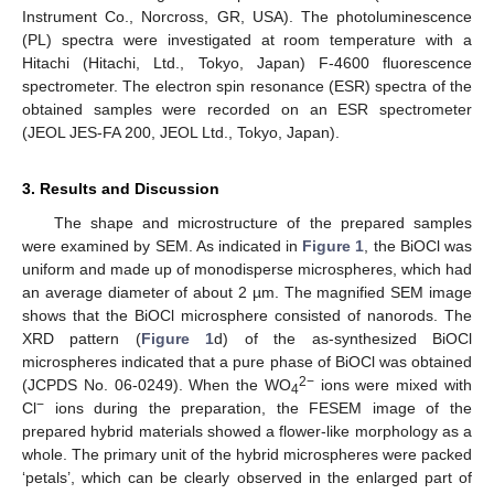
Instrument Co., Norcross, GR, USA). The photoluminescence
(PL) spectra were investigated at room temperature with a
Hitachi (Hitachi, Ltd., Tokyo, Japan) F-4600 fluorescence
spectrometer. The electron spin resonance (ESR) spectra of the
obtained samples were recorded on an ESR spectrometer
(JEOL JES-FA 200, JEOL Ltd., Tokyo, Japan).
3. Results and Discussion
The shape and microstructure of the prepared samples
were examined by SEM. As indicated in
Figure 1
, the BiOCl was
uniform and made up of monodisperse microspheres, which had
an average diameter of about 2 µm. The magnified SEM image
shows that the BiOCl microsphere consisted of nanorods. The
XRD pattern (
Figure 1
d) of the as-synthesized BiOCl
microspheres indicated that a pure phase of BiOCl was obtained
2−
(JCPDS No. 06-0249). When the WO
ions were mixed with
4
−
Cl
ions during the preparation, the FESEM image of the
prepared hybrid materials showed a flower-like morphology as a
whole. The primary unit of the hybrid microspheres were packed
‘petals’, which can be clearly observed in the enlarged part of