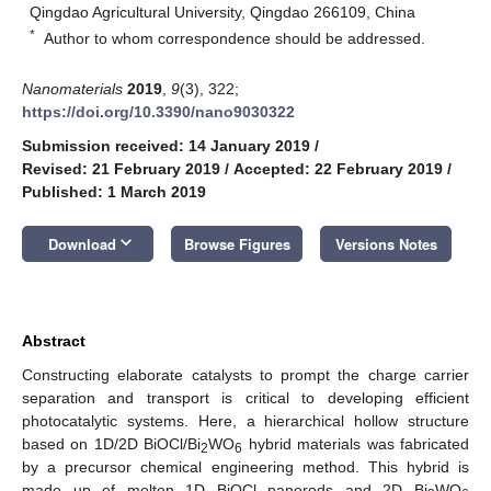
Qingdao Agricultural University, Qingdao 266109, China
*
Author to whom correspondence should be addressed.
Nanomaterials
2019
,
9
(3), 322;
https://doi.org/10.3390/nano9030322
Submission received: 14 January 2019
/
Revised: 21 February 2019
/
Accepted: 22 February 2019
/
Published: 1 March 2019
keyboard_arrow_down
Download
Browse Figures
Versions Notes
Abstract
Constructing elaborate catalysts to prompt the charge carrier
separation and transport is critical to developing efficient
photocatalytic systems. Here, a hierarchical hollow structure
based on 1D/2D BiOCl/Bi
WO
hybrid materials was fabricated
2
6
by a precursor chemical engineering method. This hybrid is
made up of molten 1D BiOCl nanorods and 2D Bi
WO