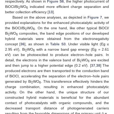
respectively. As shown in
Figure S6
, the higher photocurrent of
BiOCl/Bi
WO
indicated more efficient charge separation and
2
6
better collection efficiency [
13
].
Based on the above analyses, as depicted in
Figure 7
, we
provided explanations for the enhanced photocatalytic activity of
the BiOCl/Bi
WO
. On the one hand, like other typical BiOCl/
2
6
Bi
WO
composites, the band edge positions of our developed
2
6
hybrid materials were obtained from the electronegativity
concept [
36
], as shown in
Table S3
. Under visible light (Eg ≤
2.95 eV), Bi
WO
with a narrow band gap energy (Eg = 2.61
2
6
eV) can be photoexcited to produce electron–hole pairs. In
detail, the electrons in the valence band of Bi
WO
are excited
2
6
and then jump to a higher potential edge (0.2 eV). [
37
,
38
] The
produced electrons are then transported to the conduction band
of BiOCl, accelerating the separation of the electron–hole pairs
generated by Bi
WO
. This transference effectively hinders the
2
6
charge combination, resulting in enhanced photocatalytic
activity. On the other hand, the unique structure of our
constructed hybrid materials is beneficial for the abundant
contact of photocatalysts with organic compounds, and the
decreased transport distance of photogenerated carriers
resulting from the favorable dimensions of the primary unit (i.e.,