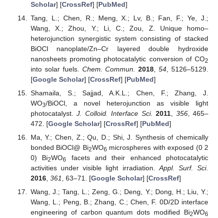
Scholar
] [
CrossRef
] [
PubMed
]
Tang, L.; Chen, R.; Meng, X.; Lv, B.; Fan, F.; Ye, J.;
Wang, X.; Zhou, Y.; Li, C.; Zou, Z. Unique homo–
heterojunction synergistic system consisting of stacked
BiOCl nanoplate/Zn–Cr layered double hydroxide
nanosheets promoting photocatalytic conversion of CO
2
into solar fuels.
Chem. Commun.
2018
,
54
, 5126–5129.
[
Google Scholar
] [
CrossRef
] [
PubMed
]
Shamaila, S.; Sajjad, A.K.L.; Chen, F.; Zhang, J.
WO
/BiOCl, a novel heterojunction as visible light
3
photocatalyst.
J. Colloid. Interface Sci.
2011
,
356
, 465–
472. [
Google Scholar
] [
CrossRef
] [
PubMed
]
Ma, Y.; Chen, Z.; Qu, D.; Shi, J. Synthesis of chemically
bonded BiOCl@ Bi
WO
microspheres with exposed (0 2
2
6
0) Bi
WO
facets and their enhanced photocatalytic
2
6
activities under visible light irradiation.
Appl. Surf. Sci.
2016
,
361
, 63–71. [
Google Scholar
] [
CrossRef
]
Wang, J.; Tang, L.; Zeng, G.; Deng, Y.; Dong, H.; Liu, Y.;
Wang, L.; Peng, B.; Zhang, C.; Chen, F. 0D/2D interface
engineering of carbon quantum dots modified Bi
WO
2
6