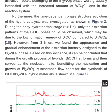
diffraction peaks belonging to the Bi
WO
phase were gradually
2
6
2−
intensified with the increased amount of WO
ions in the
4
reaction system.
Furthermore, the time-dependent phase structure evolution
of the hybrid catalysts was investigated, as shown in
Figure 2
.
During the early hydrothermal stage (t = 1 h), only the diffraction
patterns of the BiOCl phase could be observed, which may be
due to the low formation energy of BiOCl compared to Bi
WO
2
6
[
18
]. However, from 3 h on, we found the appearance and
gradual enhancement of the diffraction intensity assigned to the
Bi
WO
phase. Based on this evidence, it can be concluded that
2
6
during the growth process of hybrids, BiOCl first forms and then
serves as the nucleation site, benefitting the nucleation and
growth of Bi
WO
. A schematic flow chart for the synthesis of
2
6
BiOCl/Bi
WO
hybrid materials is shown in
Figure S3
.
2
6