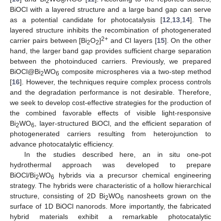
2
6
BiOCl with a layered structure and a large band gap can serve
as a potential candidate for photocatalysis [
12
,
13
,
14
]. The
layered structure inhibits the recombination of photogenerated
2+
carrier pairs between [Bi
O
]
and Cl layers [
15
]. On the other
2
2
hand, the larger band gap provides sufficient charge separation
between the photoinduced carriers. Previously, we prepared
BiOCl@Bi
WO
composite microspheres via a two-step method
2
6
[
16
]. However, the techniques require complex process controls
and the degradation performance is not desirable. Therefore,
we seek to develop cost-effective strategies for the production of
the combined favorable effects of visible light-responsive
Bi
WO
, layer-structured BiOCl, and the efficient separation of
2
6
photogenerated carriers resulting from heterojunction to
advance photocatalytic efficiency.
In the studies described here, an in situ one-pot
hydrothermal approach was developed to prepare
BiOCl/Bi
WO
hybrids via a precursor chemical engineering
2
6
strategy. The hybrids were characteristic of a hollow hierarchical
structure, consisting of 2D Bi
WO
nanosheets grown on the
2
6
surface of 1D BiOCl nanorods. More importantly, the fabricated
hybrid materials exhibit a remarkable photocatalytic