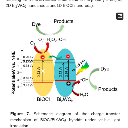
2D Bi
WO
nanosheets and1D BiOCl nanorods).
2
6
Figure 7.
Schematic diagram of the charge–transfer
mechanism of BiOCl/Bi
WO
hybrids under visible light
2
6
irradiation.