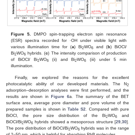
Figure 5.
DMPO spin-trapping electron spin resonance
(ESR) spectra recorded for ·OH under visible light with
various illumination time for (
a
) Bi
WO
and (
b
) BiOCl/
2
6
Bi
WO
hybrids. (
c
) The intensity comparison of production
2
6
of BiOCl/ Bi
WO
(ii) and Bi
WO
(iii) under 5 min
2
6
2
6
illumination.
Finally, we explored the reasons for the excellent
photocatalytic ability of our developed materials. The N
2
adsorption–desorption analyses were first performed, and the
results are shown in
Figure 6
a. The summary of the BET
surface area, average pore diameter and pore volume of the
prepared samples is shown in
Table S2
. Compared with pure
BiOCl, the pore size distribution of the Bi
WO
and
2
6
BiOCl/Bi
WO
hybrids showed a mesoporous structure [
29
,
30
].
2
6
The pore distribution of BiOCl/Bi
WO
hybrids was in the range
2
6
of 2–50 nm, which is helpful for absorbing RhB molecules.