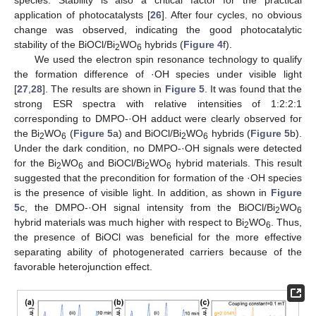
species. Stability is also a critical factor for the practical
application of photocatalysts [
26
]. After four cycles, no obvious
change was observed, indicating the good photocatalytic
stability of the BiOCl/Bi
WO
hybrids (
Figure 4
f).
2
6
We used the electron spin resonance technology to qualify
the formation difference of ·OH species under visible light
[
27
,
28
]. The results are shown in
Figure 5
. It was found that the
strong ESR spectra with relative intensities of 1:2:2:1
corresponding to DMPO-·OH adduct were clearly observed for
the Bi
WO
(
Figure 5
a) and BiOCl/Bi
WO
hybrids (
Figure 5
b).
2
6
2
6
Under the dark condition, no DMPO-·OH signals were detected
for the Bi
WO
and BiOCl/Bi
WO
hybrid materials. This result
2
6
2
6
suggested that the precondition for formation of the ·OH species
is the presence of visible light. In addition, as shown in
Figure
5
c, the DMPO-·OH signal intensity from the BiOCl/Bi
WO
2
6
hybrid materials was much higher with respect to Bi
WO
. Thus,
2
6
the presence of BiOCl was beneficial for the more effective
separating ability of photogenerated carriers because of the
favorable heterojunction effect.