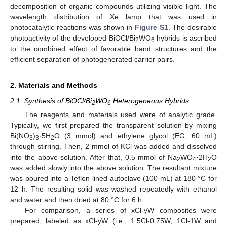
decomposition of organic compounds utilizing visible light. The
wavelength distribution of Xe lamp that was used in
photocatalytic reactions was shown in
Figure S1
. The desirable
photoactivity of the developed BiOCl/Bi
WO
hybrids is ascribed
2
6
to the combined effect of favorable band structures and the
efficient separation of photogenerated carrier pairs.
2. Materials and Methods
2.1. Synthesis of BiOCl/Bi
WO
Heterogeneous Hybrids
2
6
The reagents and materials used were of analytic grade.
Typically, we first prepared the transparent solution by mixing
Bi(NO
)
·5H
O (3 mmol) and ethylene glycol (EG, 60 mL)
3
3
2
through stirring. Then, 2 mmol of KCl was added and dissolved
into the above solution. After that, 0.5 mmol of Na
WO
·2H
O
2
4
2
was added slowly into the above solution. The resultant mixture
was poured into a Teflon-lined autoclave (100 mL) at 180 °C for
12 h. The resulting solid was washed repeatedly with ethanol
and water and then dried at 80 °C for 6 h.
For comparison, a series of xCl-yW composites were
prepared, labeled as xCl-yW (i.e., 1.5Cl-0.75W, 1Cl-1W and