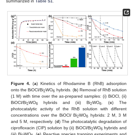
summarized in
Table S1
.
Figure 4.
(
a
) Kinetics of Rhodamine B (RhB) adsorption
onto the BiOCl/Bi
WO
hybrids. (
b
) Removal of RhB solution
2
6
(1 M) with time over the as-prepared samples: (i) BiOCl, (ii)
BiOCl/Bi
WO
hybrids and (iii) Bi
WO
. (
c
) The
2
6
2
6
photocatalytic activity of the RhB solution with different
concentrations over the BiOCl/ Bi
WO
hybrids: 2 M, 3 M
2
6
and 5 M, respectively. (
d
) The photocatalytic degradation of
ciprofloxacin (CIP) solution by (ii) BiOCl/Bi
WO
hybrids and
2
6
(iii) Bi
WO
. (
e
) Reactive species trapping experiments and