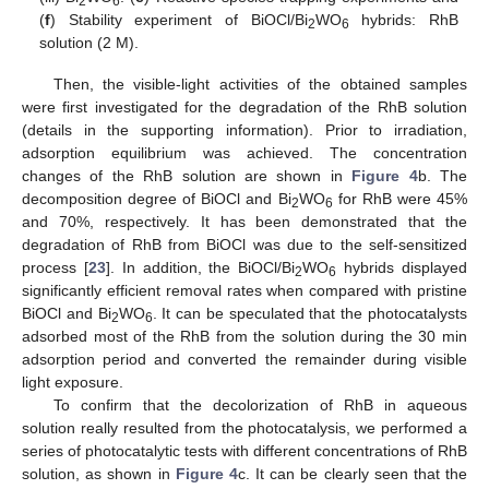
2
6
(
f
) Stability experiment of BiOCl/Bi
WO
hybrids: RhB
2
6
solution (2 M).
Then, the visible-light activities of the obtained samples
were first investigated for the degradation of the RhB solution
(details in the supporting information). Prior to irradiation,
adsorption equilibrium was achieved. The concentration
changes of the RhB solution are shown in
Figure 4
b. The
decomposition degree of BiOCl and Bi
WO
for RhB were 45%
2
6
and 70%, respectively. It has been demonstrated that the
degradation of RhB from BiOCl was due to the self-sensitized
process [
23
]. In addition, the BiOCl/Bi
WO
hybrids displayed
2
6
significantly efficient removal rates when compared with pristine
BiOCl and Bi
WO
. It can be speculated that the photocatalysts
2
6
adsorbed most of the RhB from the solution during the 30 min
adsorption period and converted the remainder during visible
light exposure.
To confirm that the decolorization of RhB in aqueous
solution really resulted from the photocatalysis, we performed a
series of photocatalytic tests with different concentrations of RhB
solution, as shown in
Figure 4
c. It can be clearly seen that the