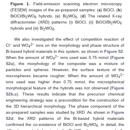
Figure 1.
Field-emission scanning electron microscopy
(FESEM) images of the as-prepared samples: (
a
) BiOCl, (
b
)
BiOCl/Bi
WO
hybrids, (
c
) Bi
WO
. (
d
) The related X-ray
2
6
2
6
diffractometer (XRD) patterns (i) BiOCl, (ii) BiOCl/Bi
WO
2
6
hybrids and (iii) Bi
WO
.
2
6
We also investigated the effect of competition reaction of
−
2−
Cl
and WO
ions on the morphology and phase structure of
4
Bi-based hybrid materials in this system, as shown in
Figure S2
.
2−
When the amount of WO
ions used was 0.75 mmol (
Figure
4
S2a
), the morphology of the composite was a mixture of
particles and spheres. However, the surface texture of the
2−
microspheres became rougher. When the amount of WO
4
ions used was higher than 0.75 mmol, the microspherical
morphological feature of the hybrids was not observed (
Figure
S2b,c
). These results indicate that the precursor chemical
engineering strategy was a precondition for the construction of
the 3D hierarchical morphology. The phase component of the
as-prepared samples was studied by XRD. As shown in
Figure
S2d
, the XRD patterns of the Bi-based hybrid materials
confirmed the co-existence of BiOCl and Bi
WO
. In detail, the
2
6