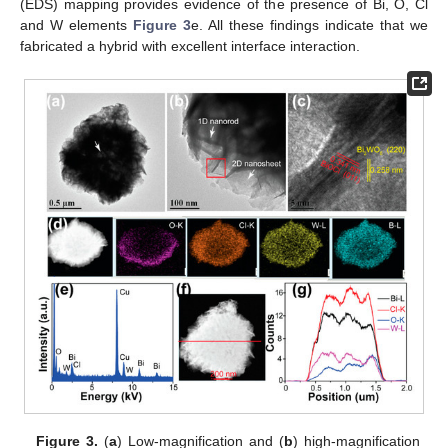
(EDS) mapping provides evidence of the presence of Bi, O, Cl
and W elements
Figure 3
e. All these findings indicate that we
fabricated a hybrid with excellent interface interaction.
Figure 3.
(
a
) Low-magnification and (
b
) high-magnification