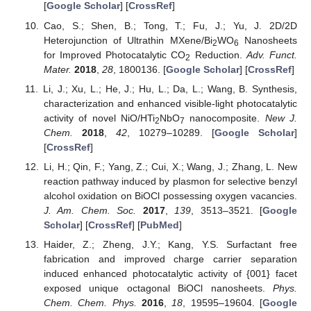
[
Google Scholar
] [
CrossRef
]
Cao, S.; Shen, B.; Tong, T.; Fu, J.; Yu, J. 2D/2D
Heterojunction of Ultrathin MXene/Bi
WO
Nanosheets
2
6
for Improved Photocatalytic CO
Reduction.
Adv. Funct.
2
Mater.
2018
,
28
, 1800136. [
Google Scholar
] [
CrossRef
]
Li, J.; Xu, L.; He, J.; Hu, L.; Da, L.; Wang, B. Synthesis,
characterization and enhanced visible-light photocatalytic
activity of novel NiO/HTi
NbO
nanocomposite.
New J.
2
7
Chem.
2018
,
42
, 10279–10289. [
Google Scholar
]
[
CrossRef
]
Li, H.; Qin, F.; Yang, Z.; Cui, X.; Wang, J.; Zhang, L. New
reaction pathway induced by plasmon for selective benzyl
alcohol oxidation on BiOCl possessing oxygen vacancies.
J. Am. Chem. Soc.
2017
,
139
, 3513–3521. [
Google
Scholar
] [
CrossRef
] [
PubMed
]
Haider, Z.; Zheng, J.Y.; Kang, Y.S. Surfactant free
fabrication and improved charge carrier separation
induced enhanced photocatalytic activity of {001} facet
exposed unique octagonal BiOCl nanosheets.
Phys.
Chem. Chem. Phys.
2016
,
18
, 19595–19604. [
Google