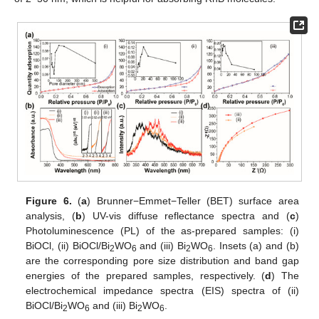
Figure 6.
(
a
) Brunner−Emmet−Teller (BET) surface area
analysis, (
b
) UV-vis diffuse reflectance spectra and (
c
)
Photoluminescence (PL) of the as-prepared samples: (i)
BiOCl, (ii) BiOCl/Bi
WO
and (iii) Bi
WO
. Insets (a) and (b)
2
6
2
6
are the corresponding pore size distribution and band gap
energies of the prepared samples, respectively. (
d
) The
electrochemical impedance spectra (EIS) spectra of (ii)
BiOCl/Bi
WO
and (iii) Bi
WO
.
2
6
2
6