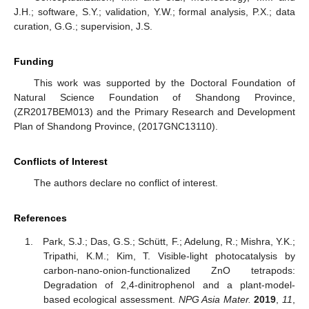
J.H.; software, S.Y.; validation, Y.W.; formal analysis, P.X.; data
curation, G.G.; supervision, J.S.
Funding
This work was supported by the Doctoral Foundation of
Natural Science Foundation of Shandong Province,
(ZR2017BEM013) and the Primary Research and Development
Plan of Shandong Province, (2017GNC13110).
Conflicts of Interest
The authors declare no conflict of interest.
References
Park, S.J.; Das, G.S.; Schütt, F.; Adelung, R.; Mishra, Y.K.;
Tripathi, K.M.; Kim, T. Visible-light photocatalysis by
carbon-nano-onion-functionalized ZnO tetrapods:
Degradation of 2,4-dinitrophenol and a plant-model-
based ecological assessment.
NPG Asia Mater.
2019
,
11
,