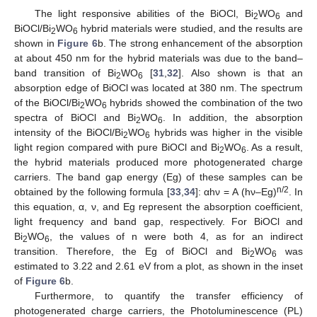
The light responsive abilities of the BiOCl, Bi
WO
and
2
6
BiOCl/Bi
WO
hybrid materials were studied, and the results are
2
6
shown in
Figure 6
b. The strong enhancement of the absorption
at about 450 nm for the hybrid materials was due to the band–
band transition of Bi
WO
[
31
,
32
]. Also shown is that an
2
6
absorption edge of BiOCl was located at 380 nm. The spectrum
of the BiOCl/Bi
WO
hybrids showed the combination of the two
2
6
spectra of BiOCl and Bi
WO
. In addition, the absorption
2
6
intensity of the BiOCl/Bi
WO
hybrids was higher in the visible
2
6
light region compared with pure BiOCl and Bi
WO
. As a result,
2
6
the hybrid materials produced more photogenerated charge
carriers. The band gap energy (Eg) of these samples can be
n/2
obtained by the following formula [
33
,
34
]: αhν = A (hν–Eg)
. In
this equation, α, ν, and Eg represent the absorption coefficient,
light frequency and band gap, respectively. For BiOCl and
Bi
WO
, the values of n were both 4, as for an indirect
2
6
transition. Therefore, the Eg of BiOCl and Bi
WO
was
2
6
estimated to 3.22 and 2.61 eV from a plot, as shown in the inset
of
Figure 6
b.
Furthermore, to quantify the transfer efficiency of
photogenerated charge carriers, the Photoluminescence (PL)