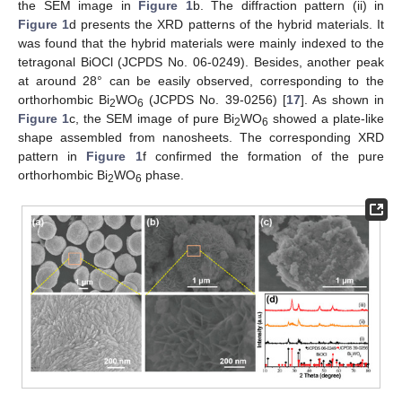
the SEM image in
Figure 1
b. The diffraction pattern (ii) in
Figure 1
d presents the XRD patterns of the hybrid materials. It
was found that the hybrid materials were mainly indexed to the
tetragonal BiOCl (JCPDS No. 06-0249). Besides, another peak
at around 28° can be easily observed, corresponding to the
orthorhombic Bi
WO
(JCPDS No. 39-0256) [
17
]. As shown in
2
6
Figure 1
c, the SEM image of pure Bi
WO
showed a plate-like
2
6
shape assembled from nanosheets. The corresponding XRD
pattern in
Figure 1
f confirmed the formation of the pure
orthorhombic Bi
WO
phase.
2
6