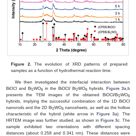
Figure 2.
The evolution of XRD patterns of prepared
samples as a function of hydrothermal reaction time.
We then investigated the interfacial interaction between
BiOCl and Bi
WO
in the BiOCl/ Bi
WO
hybrids.
Figure 3
a,b
2
6
2
6
presents the TEM images of the obtained BiOCl/Bi
WO
2
6
hybrids, implying the successful combination of the 1D BiOCl
nanorods and the 2D Bi
WO
nanosheets, as well as the hollow
2
6
characteristic of the hybrid (white arrow in
Figure 3
a). The
HRTEM image was further studied, as shown in
Figure 3
c. The
sample exhibited two orientations with different spacing
distances (about 0.258 and 0.341 nm). These distances were