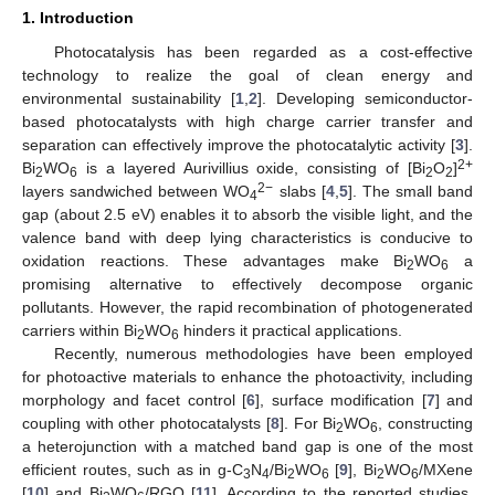
1. Introduction
Photocatalysis has been regarded as a cost-effective
technology to realize the goal of clean energy and
environmental sustainability [
1
,
2
]. Developing semiconductor-
based photocatalysts with high charge carrier transfer and
separation can effectively improve the photocatalytic activity [
3
].
2+
Bi
WO
is a layered Aurivillius oxide, consisting of [Bi
O
]
2
6
2
2
2−
layers sandwiched between WO
slabs [
4
,
5
]. The small band
4
gap (about 2.5 eV) enables it to absorb the visible light, and the
valence band with deep lying characteristics is conducive to
oxidation reactions. These advantages make Bi
WO
a
2
6
promising alternative to effectively decompose organic
pollutants. However, the rapid recombination of photogenerated
carriers within Bi
WO
hinders it practical applications.
2
6
Recently, numerous methodologies have been employed
for photoactive materials to enhance the photoactivity, including
morphology and facet control [
6
], surface modification [
7
] and
coupling with other photocatalysts [
8
]. For Bi
WO
, constructing
2
6
a heterojunction with a matched band gap is one of the most
efficient routes, such as in g-C
N
/Bi
WO
[
9
], Bi
WO
/MXene
3
4
2
6
2
6
[
10
] and Bi
WO
/RGO [
11
]. According to the reported studies,