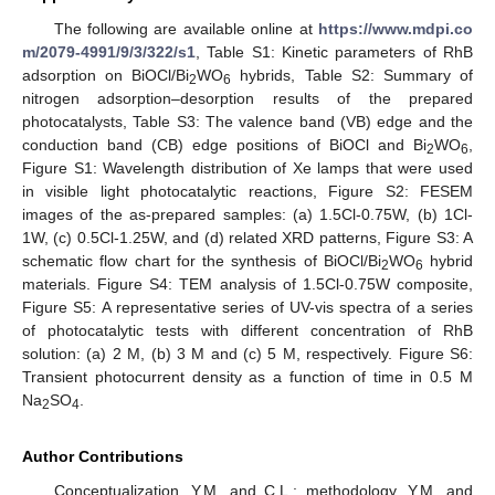
The following are available online at
https://www.mdpi.co
m/2079-4991/9/3/322/s1
, Table S1: Kinetic parameters of RhB
adsorption on BiOCl/Bi
WO
hybrids, Table S2: Summary of
2
6
nitrogen adsorption–desorption results of the prepared
photocatalysts, Table S3: The valence band (VB) edge and the
conduction band (CB) edge positions of BiOCl and Bi
WO
,
2
6
Figure S1: Wavelength distribution of Xe lamps that were used
in visible light photocatalytic reactions, Figure S2: FESEM
images of the as-prepared samples: (a) 1.5Cl-0.75W, (b) 1Cl-
1W, (c) 0.5Cl-1.25W, and (d) related XRD patterns, Figure S3: A
schematic flow chart for the synthesis of BiOCl/Bi
WO
hybrid
2
6
materials. Figure S4: TEM analysis of 1.5Cl-0.75W composite,
Figure S5: A representative series of UV-vis spectra of a series
of photocatalytic tests with different concentration of RhB
solution: (a) 2 M, (b) 3 M and (c) 5 M, respectively. Figure S6:
Transient photocurrent density as a function of time in 0.5 M
Na
SO
.
2
4
Author Contributions
Conceptualization, Y.M. and C.L.; methodology, Y.M. and