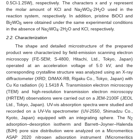
0.5Cl-1.25W), respectively. The characters x and y represent
the molar amount of KCl and Na
WO
·2H
O used in the
2
4
2
reaction system, respectively. In addition, pristine BiOCl and
Bi
WO
were obtained under the same experimental conditions
2
6
in the absence of Na
WO
·2H
O and KCl, respectively.
2
4
2
2.2. Characterization
The shape and detailed microstructure of the prepared
product were characterized by field-emission scanning electron
microscopy (FE-SEM; S-4800, Hitachi, Ltd., Tokyo, Japan)
operated at an acceleration voltage of 5.0 kV, and the
corresponding crystalline structure was analyzed using an X-ray
diffractometer (XRD; D/MAX-RB, Rigaku Co., Tokyo, Japan) with
Cu Kα radiation (λ) 1.5418 Å. Transmission electron microscopy
(TEM) and high-resolution transmission electron microscopy
(HRTEM) observations were carried out on a JEM-2100F (JEOL
Ltd., Tokyo, Japan). UV-vis absorption spectra were studied and
recorded on a UV-Vis spectrometer (UV-2550, Shimadzu Co.,
Kyoto, Japan) equipped with an integrating sphere. The N
2
adsorption–desorption isotherm and Barrett–Joyner–Halenda
(BJH) pore size distribution were analyzed on a Micromeritics
ASAP 2020 nitrogen adsorption instrument (Micromeritics