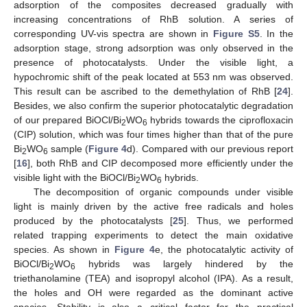
adsorption of the composites decreased gradually with
increasing concentrations of RhB solution. A series of
corresponding UV-vis spectra are shown in
Figure S5
. In the
adsorption stage, strong adsorption was only observed in the
presence of photocatalysts. Under the visible light, a
hypochromic shift of the peak located at 553 nm was observed.
This result can be ascribed to the demethylation of RhB [
24
].
Besides, we also confirm the superior photocatalytic degradation
of our prepared BiOCl/Bi
WO
hybrids towards the ciprofloxacin
2
6
(CIP) solution, which was four times higher than that of the pure
Bi
WO
sample (
Figure 4
d). Compared with our previous report
2
6
[
16
], both RhB and CIP decomposed more efficiently under the
visible light with the BiOCl/Bi
WO
hybrids.
2
6
11. May
12. May
13. May
14. May
15. May
16. May
17. May
18. May
19. May
21. May
22. May
23. May
24. May
25. May
26. May
27. May
28. May
29. May
31. May
1. Jun
2. Jun
3. Jun
4. Jun
5. Jun
6. Jun
7. Jun
8. Jun
10. Jun
11. Jun
12. Jun
13. Jun
14. Jun
15. Jun
16. Jun
17. Jun
18. Jun
20. Jun
21. Jun
22. Jun
23. Jun
24. Jun
25. Jun
26. Jun
27. Jun
28. Jun
30. Jun
1. Jul
2. Jul
3. Jul
4. Jul
5. Jul
6. Jul
7. Jul
8. Jul
10. Jul
11. Jul
12. Jul
13. Jul
14. Jul
15. Jul
16. Jul
17. Jul
18. Jul
20. Jul
21. Jul
22. Jul
23. Jul
24. Jul
25. Jul
26. Jul
27. Jul
28. Jul
30. Jul
31. Jul
1. Aug
2. Aug
3. Aug
4. Aug
5. Aug
6. Aug
7. Aug
The decomposition of organic compounds under visible
light is mainly driven by the active free radicals and holes
produced by the photocatalysts [
25
]. Thus, we performed
related trapping experiments to detect the main oxidative
species. As shown in
Figure 4
e, the photocatalytic activity of
BiOCl/Bi
WO
hybrids was largely hindered by the
2
6
triethanolamine (TEA) and isopropyl alcohol (IPA). As a result,
the holes and OH were regarded as the dominant active