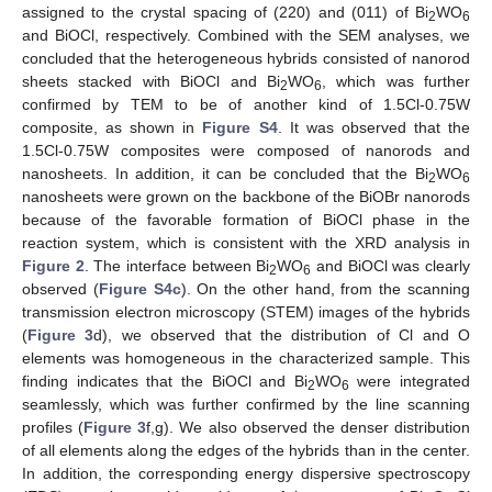
assigned to the crystal spacing of (220) and (011) of Bi
WO
2
6
and BiOCl, respectively. Combined with the SEM analyses, we
concluded that the heterogeneous hybrids consisted of nanorod
sheets stacked with BiOCl and Bi
WO
, which was further
2
6
confirmed by TEM to be of another kind of 1.5Cl-0.75W
composite, as shown in
Figure S4
. It was observed that the
1.5Cl-0.75W composites were composed of nanorods and
nanosheets. In addition, it can be concluded that the Bi
WO
2
6
nanosheets were grown on the backbone of the BiOBr nanorods
because of the favorable formation of BiOCl phase in the
reaction system, which is consistent with the XRD analysis in
Figure 2
. The interface between Bi
WO
and BiOCl was clearly
2
6
observed (
Figure S4c
). On the other hand, from the scanning
transmission electron microscopy (STEM) images of the hybrids
(
Figure 3
d), we observed that the distribution of Cl and O
elements was homogeneous in the characterized sample. This
finding indicates that the BiOCl and Bi
WO
were integrated
2
6
seamlessly, which was further confirmed by the line scanning
profiles (
Figure 3
f,g). We also observed the denser distribution
of all elements along the edges of the hybrids than in the center.
In addition, the corresponding energy dispersive spectroscopy