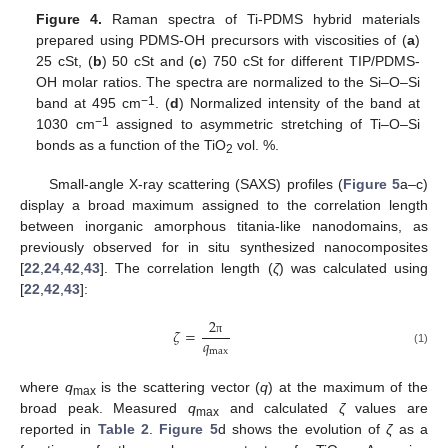
Figure 4.
Raman spectra of Ti-PDMS hybrid materials
prepared using PDMS-OH precursors with viscosities of (
a
)
25 cSt, (
b
) 50 cSt and (
c
) 750 cSt for different TIP/PDMS-
OH molar ratios. The spectra are normalized to the Si–O–Si
−1
band at 495 cm
. (
d
) Normalized intensity of the band at
−1
1030 cm
assigned to asymmetric stretching of Ti–O–Si
bonds as a function of the TiO
vol. %.
2
Small-angle X-ray scattering (SAXS) profiles (
Figure 5
a–c)
display a broad maximum assigned to the correlation length
between inorganic amorphous titania-like nanodomains, as
previously observed for in situ synthesized nanocomposites
[
22
,
24
,
42
,
43
]. The correlation length (
ζ
) was calculated using
[
22
,
42
,
43
]:
2
𝜁
=
𝑞
π
max
(1)
where
q
is the scattering vector (
q
) at the maximum of the
max
broad peak. Measured
q
and calculated
ζ
values are
max
reported in
Table 2
.
Figure 5
d shows the evolution of
ζ
as a