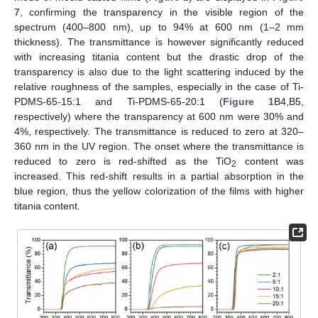
7
, confirming the transparency in the visible region of the
spectrum (400–800 nm), up to 94% at 600 nm (1–2 mm
thickness). The transmittance is however significantly reduced
with increasing titania content but the drastic drop of the
transparency is also due to the light scattering induced by the
relative roughness of the samples, especially in the case of Ti-
PDMS-65-15:1 and Ti-PDMS-65-20:1 (
Figure 1
B4,B5,
respectively) where the transparency at 600 nm were 30% and
4%, respectively. The transmittance is reduced to zero at 320–
360 nm in the UV region. The onset where the transmittance is
reduced to zero is red-shifted as the TiO
content was
2
increased. This red-shift results in a partial absorption in the
blue region, thus the yellow colorization of the films with higher
titania content.