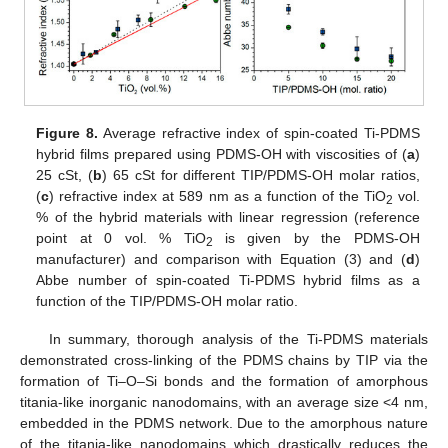
Figure 8.
Average refractive index of spin-coated Ti-PDMS
hybrid films prepared using PDMS-OH with viscosities of (
a
)
25 cSt, (
b
) 65 cSt for different TIP/PDMS-OH molar ratios,
(
c
) refractive index at 589 nm as a function of the TiO
vol.
2
% of the hybrid materials with linear regression (reference
point at 0 vol. % TiO
is given by the PDMS-OH
2
manufacturer) and comparison with Equation (3) and (
d
)
Abbe number of spin-coated Ti-PDMS hybrid films as a
function of the TIP/PDMS-OH molar ratio.
In summary, thorough analysis of the Ti-PDMS materials
demonstrated cross-linking of the PDMS chains by TIP via the
formation of Ti–O–Si bonds and the formation of amorphous
titania-like inorganic nanodomains, with an average size <4 nm,
embedded in the PDMS network. Due to the amorphous nature
of the titania-like nanodomains which drastically reduces the