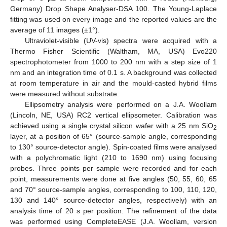
Germany) Drop Shape Analyser-DSA 100. The Young-Laplace
fitting was used on every image and the reported values are the
average of 11 images (±1°).
Ultraviolet-visible (UV-vis) spectra were acquired with a
Thermo Fisher Scientific (Waltham, MA, USA) Evo220
spectrophotometer from 1000 to 200 nm with a step size of 1
nm and an integration time of 0.1 s. A background was collected
at room temperature in air and the mould-casted hybrid films
were measured without substrate.
Ellipsometry analysis were performed on a J.A. Woollam
(Lincoln, NE, USA) RC2 vertical ellipsometer. Calibration was
achieved using a single crystal silicon wafer with a 25 nm SiO
2
layer, at a position of 65° (source-sample angle, corresponding
to 130° source-detector angle). Spin-coated films were analysed
with a polychromatic light (210 to 1690 nm) using focusing
probes. Three points per sample were recorded and for each
point, measurements were done at five angles (50, 55, 60, 65
and 70° source-sample angles, corresponding to 100, 110, 120,
130 and 140° source-detector angles, respectively) with an
analysis time of 20 s per position. The refinement of the data
was performed using CompleteEASE (J.A. Woollam, version