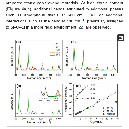
prepared titania-polysiloxane materials. At high titania content
(
Figure 4
a,b), additional bands attributed to additional phases
−1
such as amorphous titania at 600 cm
[
41
] or additional
−1
interactions such as the band at 440 cm
, previously assigned
to Si–O–Si in a more rigid environment [
22
] are observed.