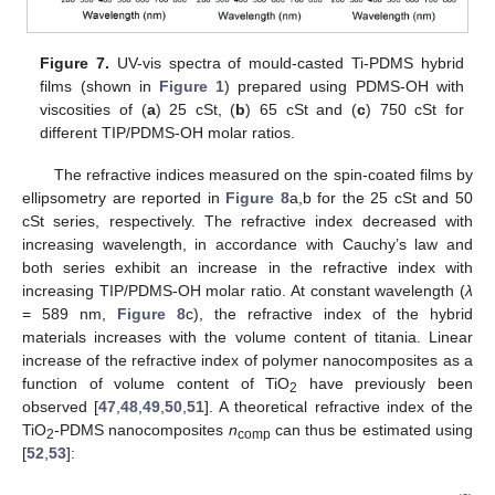
Figure 7.
UV-vis spectra of mould-casted Ti-PDMS hybrid
films (shown in
Figure 1
) prepared using PDMS-OH with
viscosities of (
a
) 25 cSt, (
b
) 65 cSt and (
c
) 750 cSt for
different TIP/PDMS-OH molar ratios.
The refractive indices measured on the spin-coated films by
ellipsometry are reported in
Figure 8
a,b for the 25 cSt and 50
cSt series, respectively. The refractive index decreased with
increasing wavelength, in accordance with Cauchy’s law and
both series exhibit an increase in the refractive index with
increasing TIP/PDMS-OH molar ratio. At constant wavelength (
λ
= 589 nm,
Figure 8
c), the refractive index of the hybrid
materials increases with the volume content of titania. Linear
increase of the refractive index of polymer nanocomposites as a
function of volume content of TiO
have previously been
2
observed [
47
,
48
,
49
,
50
,
51
]. A theoretical refractive index of the
TiO
-PDMS nanocomposites
n
can thus be estimated using
2
comp
[
52
,
53
]: