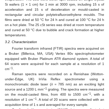
Si wafers (1 × 1 cm) for 1 min at 3000 rpm, including 15 s of
acceleration and 15 s of deceleration or mould-casted in
rectangular and circular polytetrafluoroethylene moulds. The
films were dried at 50 °C for 24 h and cured at 100 °C for 24 h
on a hot plate. The 25 cSt series was dried at room temperature
and cured at 50 °C due to bubble and crack formation at higher
temperatures.
3.2. Characterization
Fourier transform infrared (FTIR) spectra were acquired on
11. May
12. May
13. May
14. May
15. May
16. May
17. May
18. May
19. May
21. May
22. May
23. May
24. May
25. May
26. May
27. May
28. May
29. May
31. May
1. Jun
2. Jun
3. Jun
4. Jun
5. Jun
6. Jun
7. Jun
8. Jun
10. Jun
11. Jun
12. Jun
13. Jun
14. Jun
15. Jun
16. Jun
17. Jun
18. Jun
20. Jun
21. Jun
22. Jun
23. Jun
24. Jun
25. Jun
26. Jun
27. Jun
28. Jun
30. Jun
1. Jul
2. Jul
3. Jul
4. Jul
5. Jul
6. Jul
7. Jul
8. Jul
10. Jul
11. Jul
12. Jul
13. Jul
14. Jul
15. Jul
16. Jul
17. Jul
18. Jul
20. Jul
21. Jul
22. Jul
23. Jul
24. Jul
25. Jul
26. Jul
27. Jul
28. Jul
30. Jul
31. Jul
1. Aug
2. Aug
3. Aug
4. Aug
5. Aug
6. Aug
7. Aug
a Bruker (Billerica, MA, USA) Vertex 80v spectrophotometer
equipped with Bruker Platinum ATR diamond system. A total of
64 scans were acquired for each sample at a resolution of 1
−1
cm
.
Raman spectra were recorded on a Renishaw (Wotton-
under-Edge, UK) InVia Reflex spectrometer using a
monochromatic diode laser (
λ
= 785 nm) as an exciting light
−1
source and a 1200 L mm
grating. The spectra were measured
−1
on the mould-casted films, from 400 to 1500 cm
, with a
−1
resolution of 1 cm
. A total of 20 scans were collected with an
acquisition time of 1 s and averaged for every sample.