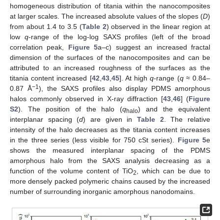
homogeneous distribution of titania within the nanocomposites
at larger scales. The increased absolute values of the slopes (
D
)
from about 1.4 to 3.5 (
Table 2
) observed in the linear region at
low
q
-range of the log-log SAXS profiles (left of the broad
correlation peak,
Figure 5
a–c) suggest an increased fractal
dimension of the surfaces of the nanocomposites and can be
attributed to an increased roughness of the surfaces as the
titania content increased [
42
,
43
,
45
]. At high
q
-range (
q
≈ 0.84–
−1
0.87 Å
), the SAXS profiles also display PDMS amorphous
halos commonly observed in X-ray diffraction [
43
,
46
] (
Figure
S2
). The position of the halo (
q
) and the equivalent
halo
interplanar spacing (
d
) are given in
Table 2
. The relative
intensity of the halo decreases as the titania content increases
in the three series (less visible for 750 cSt series).
Figure 5
e
shows the measured interplanar spacing of the PDMS
amorphous halo from the SAXS analysis decreasing as a
function of the volume content of TiO
, which can be due to
2
more densely packed polymeric chains caused by the increased
number of surrounding inorganic amorphous nanodomains.