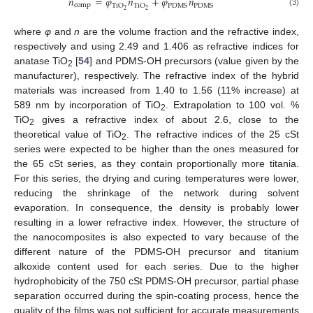
𝑛
=
𝜑
𝑛
+
𝜑
𝑛
comp
TiO
TiO
PDMS
PDMS
2
2
(3)
where
φ
and
n
are the volume fraction and the refractive index,
respectively and using 2.49 and 1.406 as refractive indices for
anatase TiO
[
54
] and PDMS-OH precursors (value given by the
2
manufacturer), respectively. The refractive index of the hybrid
materials was increased from 1.40 to 1.56 (11% increase) at
589 nm by incorporation of TiO
. Extrapolation to 100 vol. %
2
TiO
gives a refractive index of about 2.6, close to the
2
theoretical value of TiO
. The refractive indices of the 25 cSt
2
series were expected to be higher than the ones measured for
the 65 cSt series, as they contain proportionally more titania.
For this series, the drying and curing temperatures were lower,
reducing the shrinkage of the network during solvent
evaporation. In consequence, the density is probably lower
resulting in a lower refractive index. However, the structure of
the nanocomposites is also expected to vary because of the
different nature of the PDMS-OH precursor and titanium
alkoxide content used for each series. Due to the higher
hydrophobicity of the 750 cSt PDMS-OH precursor, partial phase
separation occurred during the spin-coating process, hence the
quality of the films was not sufficient for accurate measurements