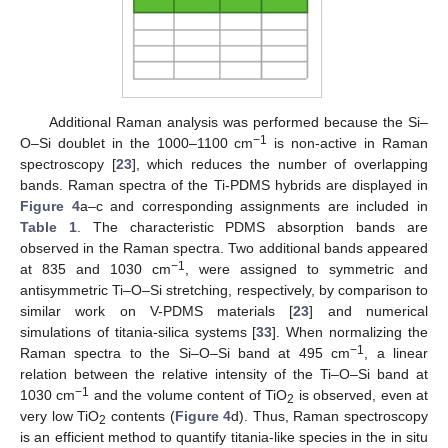
Additional Raman analysis was performed because the Si–
−1
O–Si doublet in the 1000–1100 cm
is non-active in Raman
spectroscopy [
23
], which reduces the number of overlapping
bands. Raman spectra of the Ti-PDMS hybrids are displayed in
Figure 4
a–c and corresponding assignments are included in
Table 1
. The characteristic PDMS absorption bands are
observed in the Raman spectra. Two additional bands appeared
−1
at 835 and 1030 cm
, were assigned to symmetric and
antisymmetric Ti–O–Si stretching, respectively, by comparison to
similar work on V-PDMS materials [
23
] and numerical
simulations of titania-silica systems [
33
]. When normalizing the
−1
Raman spectra to the Si–O–Si band at 495 cm
, a linear
relation between the relative intensity of the Ti–O–Si band at
−1
1030 cm
and the volume content of TiO
is observed, even at
2
very low TiO
contents (
Figure 4
d). Thus, Raman spectroscopy
2
is an efficient method to quantify titania-like species in the in situ