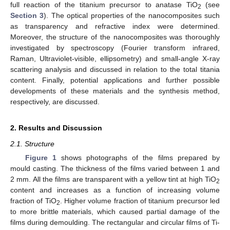
full reaction of the titanium precursor to anatase TiO
(see
2
Section 3
). The optical properties of the nanocomposites such
as transparency and refractive index were determined.
Moreover, the structure of the nanocomposites was thoroughly
investigated by spectroscopy (Fourier transform infrared,
Raman, Ultraviolet-visible, ellipsometry) and small-angle X-ray
scattering analysis and discussed in relation to the total titania
content. Finally, potential applications and further possible
developments of these materials and the synthesis method,
respectively, are discussed.
2. Results and Discussion
2.1. Structure
Figure 1
shows photographs of the films prepared by
mould casting. The thickness of the films varied between 1 and
2 mm. All the films are transparent with a yellow tint at high TiO
2
content and increases as a function of increasing volume
fraction of TiO
. Higher volume fraction of titanium precursor led
2
to more brittle materials, which caused partial damage of the
films during demoulding. The rectangular and circular films of Ti-