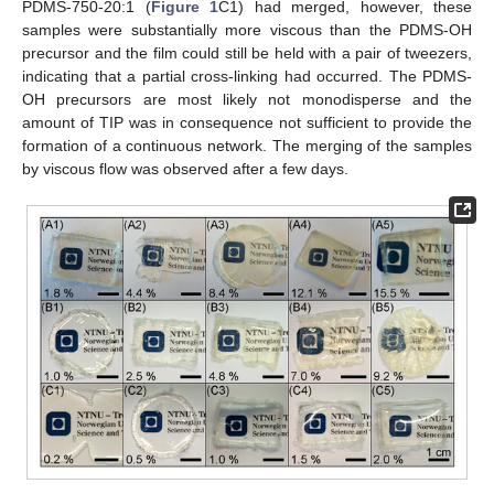
PDMS-750-20:1 (
Figure 1
C1) had merged, however, these
samples were substantially more viscous than the PDMS-OH
precursor and the film could still be held with a pair of tweezers,
indicating that a partial cross-linking had occurred. The PDMS-
OH precursors are most likely not monodisperse and the
amount of TIP was in consequence not sufficient to provide the
formation of a continuous network. The merging of the samples
by viscous flow was observed after a few days.