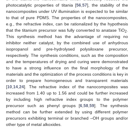
photocatalytic properties of titania [
56
,
57
], the stability of the
nanocomposites under UV illumination is expected to be similar
to that of pure PDMS. The properties of the nanocomposites,
e.g., the refractive index, can be rationalized by the hypothesis
that the titanium precursor was fully converted to anatase TiO
.
2
This synthesis method has the advantage of requiring no
inhibitor neither catalyst, by the combined use of anhydrous
isopropanol and pre-hydrolysed polysiloxane precursor,
respectively. The synthesis conditions, such as the composition
and the temperatures of drying and curing were demonstrated
to have a strong influence on the final morphology of the
materials and the optimization of the process conditions is key in
order to prepare homogeneous and transparent materials
[
10
,
14
,
24
]. The refractive index of the nanocomposites was
increased from 1.40 up to 1.56 and could be further increased
by including high refractive index groups to the polymer
precursor such as phenyl groups [
6
,
58
,
59
]. The synthesis
method can be further extended by using different polymer
precursors exhibiting terminal or branched –OH groups and/or
other type of metal alkoxides.