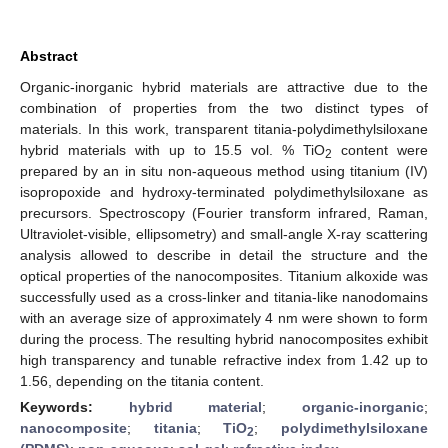
Abstract
Organic-inorganic hybrid materials are attractive due to the
combination of properties from the two distinct types of
materials. In this work, transparent titania-polydimethylsiloxane
hybrid materials with up to 15.5 vol. % TiO
content were
2
prepared by an in situ non-aqueous method using titanium (IV)
isopropoxide and hydroxy-terminated polydimethylsiloxane as
precursors. Spectroscopy (Fourier transform infrared, Raman,
Ultraviolet-visible, ellipsometry) and small-angle X-ray scattering
analysis allowed to describe in detail the structure and the
optical properties of the nanocomposites. Titanium alkoxide was
successfully used as a cross-linker and titania-like nanodomains
with an average size of approximately 4 nm were shown to form
during the process. The resulting hybrid nanocomposites exhibit
high transparency and tunable refractive index from 1.42 up to
1.56, depending on the titania content.
Keywords:
hybrid material
;
organic-inorganic
;
nanocomposite
;
titania
;
TiO
;
polydimethylsiloxane
2