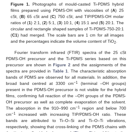
Figure 1.
Photographs of mould-casted Ti-PDMS hybrid
films prepared using PDMS-OH with viscosities of (
A
) 25
cSt, (
B
) 65 cSt and (
C
) 750 cSt; and TIP/PDMS-OH molar
ratios of (
1
) 2:1, (
2
) 5:1, (
3
) 10:1, (
4
) 15:1 and (
5
) 20:1. The
circular and rectangle shaped samples of Ti-PDMS-750-20:1
(
C1
) had merged. The scale bars are 1 cm for all images
and the percentages indicate the volume content of TiO
.
2
Fourier transform infrared (FTIR) spectra of the 25 cSt
PDMS-OH precursor and the Ti-PDMS series based on this
precursor are shown in
Figure 2
and the assignments of the
spectra are provided in
Table 1
. The characteristic absorption
bands of PDMS are observed for all materials. In addition, the
−1
broad band centred at 3300 cm
(terminal –OH groups)
present in the PDMS-OH precursor is not visible for the hybrid
films, confirming full reaction of the –OH groups of the PDMS-
OH precursor as well as complete evaporation of the solvent.
−1
The absorption in the 910–990 cm
region and below 700
−1
cm
increased with increasing TIP/PDMS-OH ratio. These
bands are attributed to Ti–O–Si and Ti–O–Ti vibrations,
respectively, showing that cross-linking of the PDMS chains with