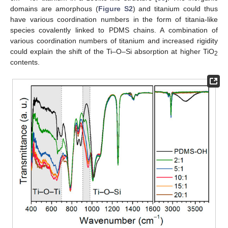
domains are amorphous (
Figure S2
) and titanium could thus
have various coordination numbers in the form of titania-like
species covalently linked to PDMS chains. A combination of
various coordination numbers of titanium and increased rigidity
could explain the shift of the Ti–O–Si absorption at higher TiO
2
contents.