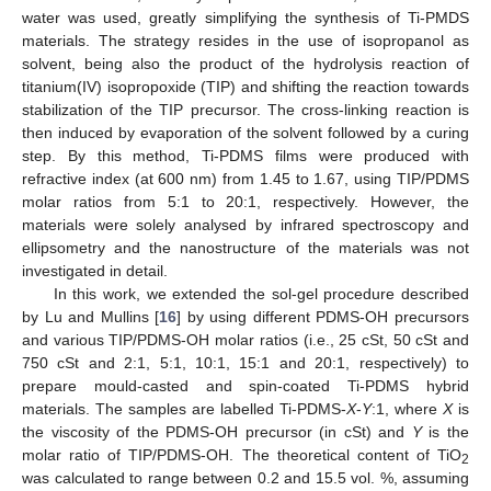
water was used, greatly simplifying the synthesis of Ti-PMDS
materials. The strategy resides in the use of isopropanol as
solvent, being also the product of the hydrolysis reaction of
titanium(IV) isopropoxide (TIP) and shifting the reaction towards
stabilization of the TIP precursor. The cross-linking reaction is
then induced by evaporation of the solvent followed by a curing
step. By this method, Ti-PDMS films were produced with
refractive index (at 600 nm) from 1.45 to 1.67, using TIP/PDMS
molar ratios from 5:1 to 20:1, respectively. However, the
materials were solely analysed by infrared spectroscopy and
ellipsometry and the nanostructure of the materials was not
investigated in detail.
In this work, we extended the sol-gel procedure described
by Lu and Mullins [
16
] by using different PDMS-OH precursors
and various TIP/PDMS-OH molar ratios (i.e., 25 cSt, 50 cSt and
750 cSt and 2:1, 5:1, 10:1, 15:1 and 20:1, respectively) to
prepare mould-casted and spin-coated Ti-PDMS hybrid
materials. The samples are labelled Ti-PDMS-
X
-
Y
:1, where
X
is
the viscosity of the PDMS-OH precursor (in cSt) and
Y
is the
molar ratio of TIP/PDMS-OH. The theoretical content of TiO
2
was calculated to range between 0.2 and 15.5 vol. %, assuming