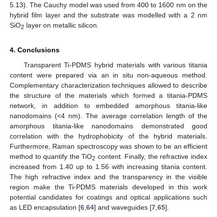
5.13). The Cauchy model was used from 400 to 1600 nm on the
hybrid film layer and the substrate was modelled with a 2 nm
SiO
layer on metallic silicon.
2
4. Conclusions
Transparent Ti-PDMS hybrid materials with various titania
content were prepared via an in situ non-aqueous method.
Complementary characterization techniques allowed to describe
the structure of the materials which formed a titania-PDMS
network, in addition to embedded amorphous titania-like
nanodomains (<4 nm). The average correlation length of the
amorphous titania-like nanodomains demonstrated good
correlation with the hydrophobicity of the hybrid materials.
Furthermore, Raman spectroscopy was shown to be an efficient
method to quantify the TiO
content. Finally, the refractive index
2
increased from 1.40 up to 1.56 with increasing titania content.
The high refractive index and the transparency in the visible
region make the Ti-PDMS materials developed in this work
potential candidates for coatings and optical applications such
as LED encapsulation [
6
,
64
] and waveguides [
7
,
65
].