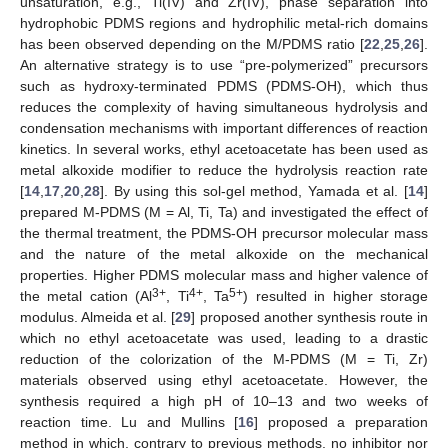
unsaturation, e.g., Ti(IV) and Zr(IV), phase separation into
hydrophobic PDMS regions and hydrophilic metal-rich domains
has been observed depending on the M/PDMS ratio [
22
,
25
,
26
].
An alternative strategy is to use “pre-polymerized” precursors
such as hydroxy-terminated PDMS (PDMS-OH), which thus
reduces the complexity of having simultaneous hydrolysis and
condensation mechanisms with important differences of reaction
kinetics. In several works, ethyl acetoacetate has been used as
metal alkoxide modifier to reduce the hydrolysis reaction rate
[
14
,
17
,
20
,
28
]. By using this sol-gel method, Yamada et al. [
14
]
prepared M-PDMS (M = Al, Ti, Ta) and investigated the effect of
the thermal treatment, the PDMS-OH precursor molecular mass
and the nature of the metal alkoxide on the mechanical
properties. Higher PDMS molecular mass and higher valence of
3+
4+
5+
the metal cation (Al
, Ti
, Ta
) resulted in higher storage
modulus. Almeida et al. [
29
] proposed another synthesis route in
which no ethyl acetoacetate was used, leading to a drastic
reduction of the colorization of the M-PDMS (M = Ti, Zr)
materials observed using ethyl acetoacetate. However, the
synthesis required a high pH of 10–13 and two weeks of
reaction time. Lu and Mullins [
16
] proposed a preparation
method in which, contrary to previous methods, no inhibitor nor