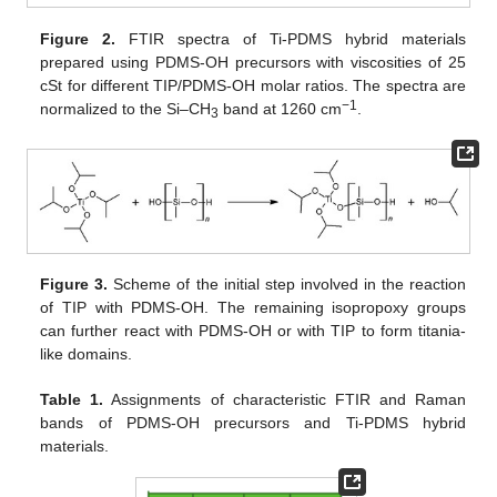
Figure 2.
FTIR spectra of Ti-PDMS hybrid materials
prepared using PDMS-OH precursors with viscosities of 25
cSt for different TIP/PDMS-OH molar ratios. The spectra are
−1
normalized to the Si–CH
band at 1260 cm
.
3
Figure 3.
Scheme of the initial step involved in the reaction
of TIP with PDMS-OH. The remaining isopropoxy groups
can further react with PDMS-OH or with TIP to form titania-
like domains.
Table 1.
Assignments of characteristic FTIR and Raman
bands of PDMS-OH precursors and Ti-PDMS hybrid
materials.