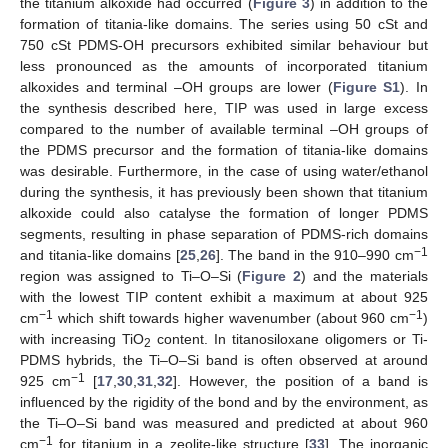
the titanium alkoxide had occurred (
Figure 3
) in addition to the
formation of titania-like domains. The series using 50 cSt and
750 cSt PDMS-OH precursors exhibited similar behaviour but
less pronounced as the amounts of incorporated titanium
alkoxides and terminal –OH groups are lower (
Figure S1
). In
the synthesis described here, TIP was used in large excess
compared to the number of available terminal –OH groups of
the PDMS precursor and the formation of titania-like domains
was desirable. Furthermore, in the case of using water/ethanol
during the synthesis, it has previously been shown that titanium
alkoxide could also catalyse the formation of longer PDMS
segments, resulting in phase separation of PDMS-rich domains
−1
and titania-like domains [
25
,
26
]. The band in the 910–990 cm
region was assigned to Ti–O–Si (
Figure 2
) and the materials
with the lowest TIP content exhibit a maximum at about 925
−1
−1
cm
which shift towards higher wavenumber (about 960 cm
)
with increasing TiO
content. In titanosiloxane oligomers or Ti-
2
PDMS hybrids, the Ti–O–Si band is often observed at around
−1
925 cm
[
17
,
30
,
31
,
32
]. However, the position of a band is
influenced by the rigidity of the bond and by the environment, as
the Ti–O–Si band was measured and predicted at about 960
−1
cm
for titanium in a zeolite-like structure [
33
]. The inorganic