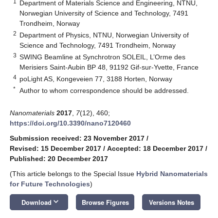
1
Department of Materials Science and Engineering, NTNU,
Norwegian University of Science and Technology, 7491
Trondheim, Norway
2
Department of Physics, NTNU, Norwegian University of
Science and Technology, 7491 Trondheim, Norway
3
SWING Beamline at Synchrotron SOLEIL, L’Orme des
Merisiers Saint-Aubin BP 48, 91192 Gif-sur-Yvette, France
4
poLight AS, Kongeveien 77, 3188 Horten, Norway
*
Author to whom correspondence should be addressed.
Nanomaterials
2017
,
7
(12), 460;
https://doi.org/10.3390/nano7120460
Submission received: 23 November 2017
/
Revised: 15 December 2017
/
Accepted: 18 December 2017
/
Published: 20 December 2017
(This article belongs to the Special Issue
Hybrid Nanomaterials
for Future Technologies
)
keyboard_arrow_down
Download
Browse Figures
Versions Notes