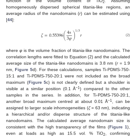
function of the volume content of TiO
. Assuming
2
homogeneously dispersed spherical titania-like regions, an
average radius of the nanodomains (
r
) can be estimated using
[
44
]:
4
1
/
3
𝜁
=
0.55396
(
)
𝑟
3
𝜑
π
(2)
where
φ
is the volume fraction of titania-like nanodomains. The
correlation lengths were fitted to Equation (2) and the calculated
average size of the titania-like nanodomains is 3.8 nm (
r
= 1.9
nm,
Figure 5
d). For these calculations, samples Ti-PDMS-750-
15:1 and Ti-PDMS-750-20:1 were not included as the broad
maximum (
Figure 5
c) is not clearly defined but a shoulder is
−1
visible at a similar position (0.1 Å
) compared to the other
samples in the series. In addition, for Ti-PDMS-750-20:1,
−1
another broad maximum centred at about 0.01 Å
, can be
assigned to larger scale inhomogeneities (
ζ
= 63 nm), indicating
a hierarchical and/or disperse structure of the titania-like
nanodomains. The calculated average nanodomain size is
consistent with the high transparency of the films (
Figure 1
),
even at loads as high as 15.5 vol. % TiO
, confirming
2