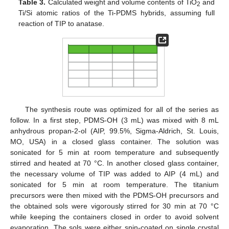
Table 3.
Calculated weight and volume contents of TiO
and
2
Ti/Si atomic ratios of the Ti-PDMS hybrids, assuming full
reaction of TIP to anatase.
The synthesis route was optimized for all of the series as
follow. In a first step, PDMS-OH (3 mL) was mixed with 8 mL
anhydrous propan-2-ol (AIP, 99.5%, Sigma-Aldrich, St. Louis,
MO, USA) in a closed glass container. The solution was
sonicated for 5 min at room temperature and subsequently
stirred and heated at 70 °C. In another closed glass container,
the necessary volume of TIP was added to AIP (4 mL) and
sonicated for 5 min at room temperature. The titanium
precursors were then mixed with the PDMS-OH precursors and
the obtained sols were vigorously stirred for 30 min at 70 °C
while keeping the containers closed in order to avoid solvent
evaporation. The sols were either spin-coated on single crystal