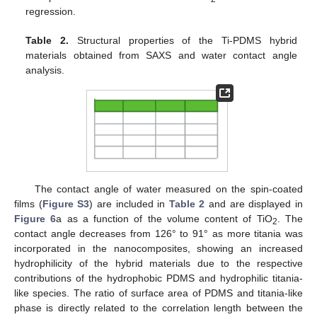
regression.
Table 2.
Structural properties of the Ti-PDMS hybrid
materials obtained from SAXS and water contact angle
analysis.
The contact angle of water measured on the spin-coated
films (
Figure S3
) are included in
Table 2
and are displayed in
Figure 6
a as a function of the volume content of TiO
. The
2
contact angle decreases from 126° to 91° as more titania was
incorporated in the nanocomposites, showing an increased
hydrophilicity of the hybrid materials due to the respective
contributions of the hydrophobic PDMS and hydrophilic titania-
like species. The ratio of surface area of PDMS and titania-like
phase is directly related to the correlation length between the