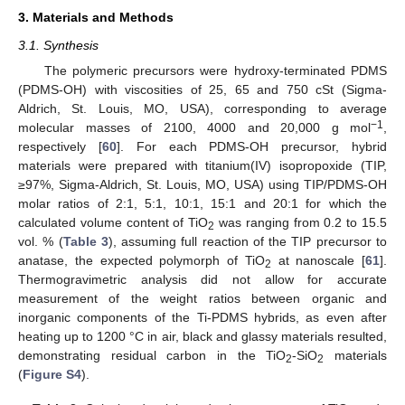
3. Materials and Methods
3.1. Synthesis
The polymeric precursors were hydroxy-terminated PDMS
(PDMS-OH) with viscosities of 25, 65 and 750 cSt (Sigma-
Aldrich, St. Louis, MO, USA), corresponding to average
−1
molecular masses of 2100, 4000 and 20,000 g mol
,
respectively [
60
]. For each PDMS-OH precursor, hybrid
materials were prepared with titanium(IV) isopropoxide (TIP,
≥97%, Sigma-Aldrich, St. Louis, MO, USA) using TIP/PDMS-OH
molar ratios of 2:1, 5:1, 10:1, 15:1 and 20:1 for which the
calculated volume content of TiO
was ranging from 0.2 to 15.5
2
vol. % (
Table 3
), assuming full reaction of the TIP precursor to
anatase, the expected polymorph of TiO
at nanoscale [
61
].
2
Thermogravimetric analysis did not allow for accurate
measurement of the weight ratios between organic and
inorganic components of the Ti-PDMS hybrids, as even after
heating up to 1200 °C in air, black and glassy materials resulted,
demonstrating residual carbon in the TiO
-SiO
materials
2
2
(
Figure S4
).