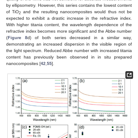
by ellipsometry. However, this series contains the lowest content
of TiO
and the resulting nanocomposites would thus not be
2
expected to exhibit a drastic increase in the refractive index.
With higher titania content, the wavelength dependence of the
refractive index becomes more significant and the Abbe number
(
Figure 8
d) of both series decreased in a similar way,
demonstrating an increased dispersion in the visible region of
the light spectrum. Reduced Abbe number with increased titania
content has previously been observed in in situ prepared
nanocomposites [
42
,
55
].