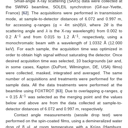
Small-angle X-ray scattering (SAXS) data were collected at
the SWING beamline, SOLEIL synchrotron (Gif-sur-Yvette,
France) [
62
]. The acquisitions were performed in transmission
mode, at sample-to-detector distances of 6.072 and 0.997 m,
for accessing
q
-ranges (
q
= 4π sin(
θ
)/
λ
, where 2
θ
is the
scattering angle and
λ
is the X-ray wavelength) from 0.002 to
−1
−1
0.2 Å
and from 0.015 to 1.2 Å
, respectively, using a
monochromatic beam with a wavelength of 1.0332 Å (12.000
keV). For each sample, the acquisition time was optimized in
order to obtain high signal without saturating the detector. Once
desired acquisition time was selected, 10 backgrounds (air and,
in some cases, Kapton (DuPont, Wilmington, DE, USA) films)
were collected, masked, integrated and averaged. The same
number of acquisitions and treatments were performed for the
sample data. All the data treatments were performed at the
beamline using FOXTROT [
63
]. Due to overlapping
q
-ranges,
q
−1
= 0.15 Å
was selected as the merging point and the values
below and above are from the data collected at sample-to-
detector distances of 6.072 and 0.997 m, respectively.
Contact angle measurements (sessile drop test) were
performed on the spin-coated films, using a demineralized water
drop of 8 µL at room temperature with a Krüss (Hamburg,