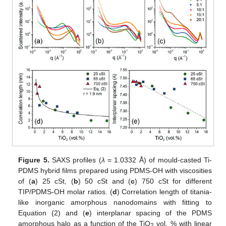
Figure 5.
SAXS profiles (
λ
= 1.0332 Å) of mould-casted Ti-
PDMS hybrid films prepared using PDMS-OH with viscosities
of (
a
) 25 cSt, (
b
) 50 cSt and (
c
) 750 cSt for different
TIP/PDMS-OH molar ratios. (
d
) Correlation length of titania-
like inorganic amorphous nanodomains with fitting to
Equation (2) and (
e
) interplanar spacing of the PDMS
amorphous halo as a function of the TiO
vol. % with linear
2