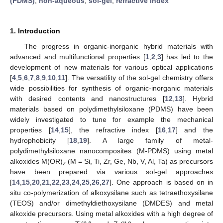
(PDMS)
;
non-aqueous
;
sol-gel
;
refractive index
1. Introduction
The progress in organic-inorganic hybrid materials with
advanced and multifunctional properties [
1
,
2
,
3
] has led to the
development of new materials for various optical applications
[
4
,
5
,
6
,
7
,
8
,
9
,
10
,
11
]. The versatility of the sol-gel chemistry offers
wide possibilities for synthesis of organic-inorganic materials
with desired contents and nanostructures [
12
,
13
]. Hybrid
materials based on polydimethylsiloxane (PDMS) have been
widely investigated to tune for example the mechanical
properties [
14
,
15
], the refractive index [
16
,
17
] and the
hydrophobicity [
18
,
19
]. A large family of metal-
polydimethylsiloxane nanocomposites (M-PDMS) using metal
alkoxides M(OR)
(M = Si, Ti, Zr, Ge, Nb, V, Al, Ta) as precursors
z
have been prepared via various sol-gel approaches
[
14
,
15
,
20
,
21
,
22
,
23
,
24
,
25
,
26
,
27
]. One approach is based on in
situ co-polymerization of alkoxysilane such as tetraethoxysilane
(TEOS) and/or dimethyldiethoxysilane (DMDES) and metal
alkoxide precursors. Using metal alkoxides with a high degree of