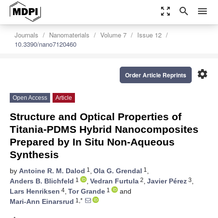
zoom_out_map
search
menu
Journals
Nanomaterials
Volume 7
Issue 12
10.3390/nano7120460
settings
Order Article Reprints
Open Access
Article
Structure and Optical Properties of
Titania-PDMS Hybrid Nanocomposites
Prepared by In Situ Non-Aqueous
Synthesis
1
1
by
Antoine R. M. Dalod
,
Ola G. Grendal
,
1
2
3
Anders B. Blichfeld
,
Vedran Furtula
,
Javier Pérez
,
4
1
Lars Henriksen
,
Tor Grande
and
1,*
Mari-Ann Einarsrud