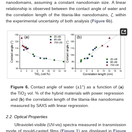
nanodomains, assuming a constant nanodomain size. A linear
relationship is observed between the contact angle of water and
the correlation length of the titania-like nanodomains,
ζ
, within
the experimental uncertainty of both analysis (
Figure 6
b).
Figure 6.
Contact angle of water (±1°) as a function of (
a
)
the TiO
vol. % of the hybrid materials with power regression
2
and (
b
) the correlation length of the titania-like nanodomains
measured by SAXS with linear regression.
2.2. Optical Properties
Ultraviolet-visible (UV-vis) spectra measured in transmission
mode of mould-casted films (
Figure 1
) are displayed in
Figure