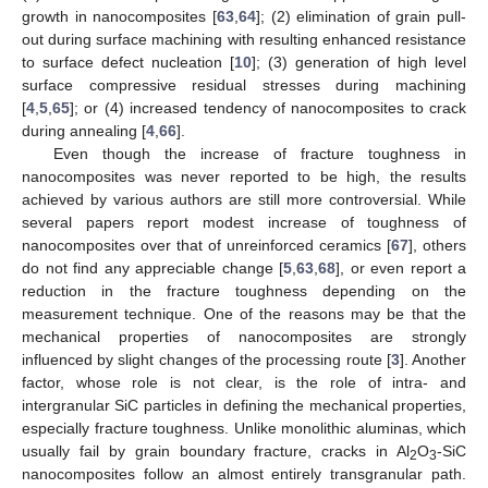
growth in nanocomposites [
63
,
64
]; (2) elimination of grain pull-
out during surface machining with resulting enhanced resistance
to surface defect nucleation [
10
]; (3) generation of high level
surface compressive residual stresses during machining
[
4
,
5
,
65
]; or (4) increased tendency of nanocomposites to crack
during annealing [
4
,
66
].
Even though the increase of fracture toughness in
nanocomposites was never reported to be high, the results
achieved by various authors are still more controversial. While
several papers report modest increase of toughness of
nanocomposites over that of unreinforced ceramics [
67
], others
do not find any appreciable change [
5
,
63
,
68
], or even report a
reduction in the fracture toughness depending on the
measurement technique. One of the reasons may be that the
mechanical properties of nanocomposites are strongly
influenced by slight changes of the processing route [
3
]. Another
factor, whose role is not clear, is the role of intra- and
intergranular SiC particles in defining the mechanical properties,
especially fracture toughness. Unlike monolithic aluminas, which
usually fail by grain boundary fracture, cracks in Al
O
-SiC
2
3
nanocomposites follow an almost entirely transgranular path.