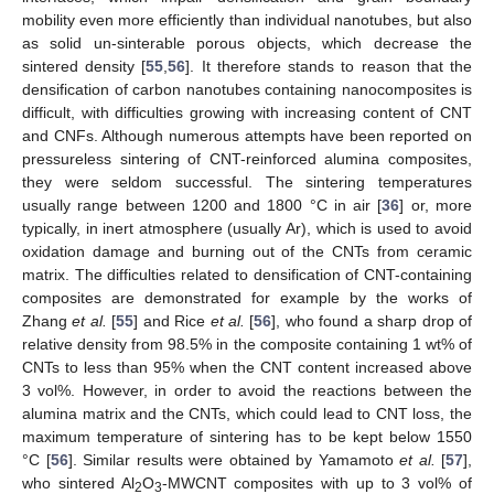
mobility even more efficiently than individual nanotubes, but also
as solid un-sinterable porous objects, which decrease the
sintered density [
55
,
56
]. It therefore stands to reason that the
densification of carbon nanotubes containing nanocomposites is
difficult, with difficulties growing with increasing content of CNT
and CNFs. Although numerous attempts have been reported on
pressureless sintering of CNT-reinforced alumina composites,
they were seldom successful. The sintering temperatures
usually range between 1200 and 1800 °C in air [
36
] or, more
typically, in inert atmosphere (usually Ar), which is used to avoid
oxidation damage and burning out of the CNTs from ceramic
matrix. The difficulties related to densification of CNT-containing
composites are demonstrated for example by the works of
Zhang
et al.
[
55
] and Rice
et al.
[
56
], who found a sharp drop of
relative density from 98.5% in the composite containing 1 wt% of
CNTs to less than 95% when the CNT content increased above
3 vol%. However, in order to avoid the reactions between the
alumina matrix and the CNTs, which could lead to CNT loss, the
maximum temperature of sintering has to be kept below 1550
°C [
56
]. Similar results were obtained by Yamamoto
et al.
[
57
],
who sintered Al
O
-MWCNT composites with up to 3 vol% of
2
3