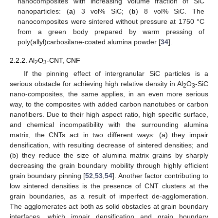
nanocomposites with increasing volume fraction of SiC
nanoparticles: (
a
) 3 vol% SiC; (
b
) 8 vol% SiC. The
nanocomposites were sintered without pressure at 1750 °C
from a green body prepared by warm pressing of
poly(allyl)carbosilane-coated alumina powder [
34
].
2.2.2. Al
O
-CNT, CNF
2
3
If the pinning effect of intergranular SiC particles is a
serious obstacle for achieving high relative density in Al
O
-SiC
2
3
nano-composites, the same applies, in an even more serious
way, to the composites with added carbon nanotubes or carbon
nanofibers. Due to their high aspect ratio, high specific surface,
and chemical incompatibility with the surrounding alumina
matrix, the CNTs act in two different ways: (a) they impair
densification, with resulting decrease of sintered densities; and
(b) they reduce the size of alumina matrix grains by sharply
decreasing the grain boundary mobility through highly efficient
grain boundary pinning [
52
,
53
,
54
]. Another factor contributing to
low sintered densities is the presence of CNT clusters at the
grain boundaries, as a result of imperfect de-agglomeration.
The agglomerates act both as solid obstacles at grain boundary
interfaces, which impair densification and grain boundary