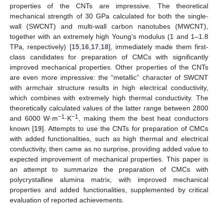
properties of the CNTs are impressive. The theoretical
mechanical strength of 30 GPa calculated for both the single-
wall (SWCNT) and multi-wall carbon nanotubes (MWCNT),
together with an extremely high Young’s modulus (1 and 1–1.8
TPa, respectively) [
15
,
16
,
17
,
18
], immediately made them first-
class candidates for preparation of CMCs with significantly
improved mechanical properties. Other properties of the CNTs
are even more impressive: the “metallic” character of SWCNT
with armchair structure results in high electrical conductivity,
which combines with extremely high thermal conductivity. The
theoretically calculated values of the latter range between 2800
−1
−1
and 6000 W·m
·K
, making them the best heat conductors
known [
19
]. Attempts to use the CNTs for preparation of CMCs
with added functionalities, such as high thermal and electrical
conductivity, then came as no surprise, providing added value to
expected improvement of mechanical properties. This paper is
an attempt to summarize the preparation of CMCs with
polycrystalline alumina matrix, with improved mechanical
properties and added functionalities, supplemented by critical
evaluation of reported achievements.