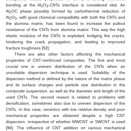
bonding at the Al
O
-CNTs interface is considered vital. An
2
3
Al
OC phase possibly formed by carbothermal reduction of
2
Al
O
, with good chemical compatibility with both the CNTs and
2
3
the alumina matrix, has been found to increase the pullout
resistance of the CNTs from alumina matrix. This way the high
elastic modulus of the CNTs is exploited, bridging the cracks,
hindering the crack propagation, and leading to improved
fracture toughness [
52
].
There are also other factors affecting the mechanical
properties of CNT-reinforced composites. The first and most
crucial one is uneven distribution of the CNTs when an
unsuitable dispersion technique is used. Suitability of the
dispersion method is defined by the nature of the matrix phase
and its surface charges and particle size distribution in the
composite suspension, as well as the diameter and length of the
used CNTs. The second reason is related to problems with
densification, sometimes also due to uneven dispersion of the
CNTs. In this case, ceramics with low relative density and poor
mechanical properties are obtained despite a high CNT
dispersion, irrespective of whether MWCNT or SWCNT is used
[
90
]. The influence of CNT addition on various mechanical