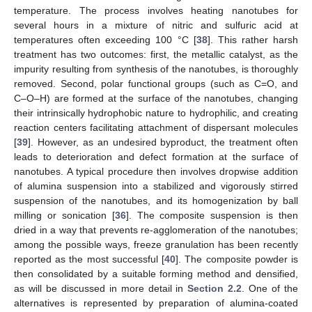
temperature. The process involves heating nanotubes for
several hours in a mixture of nitric and sulfuric acid at
temperatures often exceeding 100 °C [
38
]. This rather harsh
treatment has two outcomes: first, the metallic catalyst, as the
impurity resulting from synthesis of the nanotubes, is thoroughly
removed. Second, polar functional groups (such as C=O, and
C–O–H) are formed at the surface of the nanotubes, changing
their intrinsically hydrophobic nature to hydrophilic, and creating
reaction centers facilitating attachment of dispersant molecules
[
39
]. However, as an undesired byproduct, the treatment often
leads to deterioration and defect formation at the surface of
nanotubes. A typical procedure then involves dropwise addition
of alumina suspension into a stabilized and vigorously stirred
suspension of the nanotubes, and its homogenization by ball
milling or sonication [
36
]. The composite suspension is then
dried in a way that prevents re-agglomeration of the nanotubes;
among the possible ways, freeze granulation has been recently
reported as the most successful [
40
]. The composite powder is
then consolidated by a suitable forming method and densified,
as will be discussed in more detail in
Section 2.2
. One of the
alternatives is represented by preparation of alumina-coated