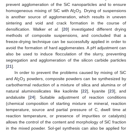
prevent agglomeration of the SiC nanoparticles and to ensure
homogeneous mixing of SiC with Al
O
. Drying of suspensions
2
3
is another source of agglomeration, which results in uneven
sintering and void and crack formation in the course of
densification. Walker
et al.
[
20
] investigated different drying
methods of composite suspensions, and concluded that a
freeze-drying technique can be successfully applied in order to
avoid the formation of hard agglomerates. A pH adjustment can
also be used to induce flocculation of the slurry, preventing
segregation and agglomeration of the silicon carbide particles
[
21
].
In order to prevent the problems caused by mixing of SiC
and Al
O
powders, composite powders can be synthesized by
2
3
carbothermal reduction of a mixture of silica and alumina or of
natural aluminosilicates like kaolinite [
22
], kyanite [
23
], and
andalusite [
24
]. Suitable adjustment of reaction conditions
(chemical composition of starting mixture or mineral, reaction
temperature, source and partial pressure of C, dwell time at
reaction temperature, or presence of impurities or catalysts)
allows the control of the content and morphology of SiC fraction
in the mixed powder. Sol-gel synthesis can also be applied for