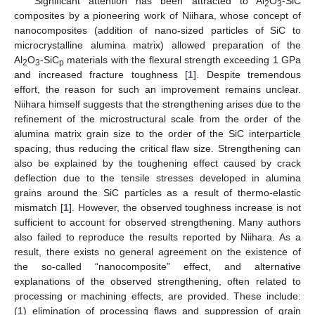
Significant attention has been attracted to Al
O
-SiC
2
3
composites by a pioneering work of Niihara, whose concept of
nanocomposites (addition of nano-sized particles of SiC to
microcrystalline alumina matrix) allowed preparation of the
Al
O
-SiC
materials with the flexural strength exceeding 1 GPa
2
3
p
and increased fracture toughness [
1
]. Despite tremendous
effort, the reason for such an improvement remains unclear.
Niihara himself suggests that the strengthening arises due to the
refinement of the microstructural scale from the order of the
alumina matrix grain size to the order of the SiC interparticle
spacing, thus reducing the critical flaw size. Strengthening can
also be explained by the toughening effect caused by crack
deflection due to the tensile stresses developed in alumina
grains around the SiC particles as a result of thermo-elastic
mismatch [
1
]. However, the observed toughness increase is not
sufficient to account for observed strengthening. Many authors
also failed to reproduce the results reported by Niihara. As a
result, there exists no general agreement on the existence of
the so-called “nanocomposite” effect, and alternative
explanations of the observed strengthening, often related to
processing or machining effects, are provided. These include:
(1) elimination of processing flaws and suppression of grain