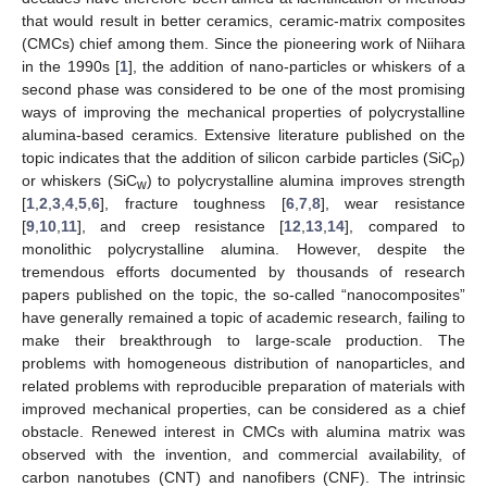
that would result in better ceramics, ceramic-matrix composites
(CMCs) chief among them. Since the pioneering work of Niihara
in the 1990s [
1
], the addition of nano-particles or whiskers of a
second phase was considered to be one of the most promising
ways of improving the mechanical properties of polycrystalline
alumina-based ceramics. Extensive literature published on the
topic indicates that the addition of silicon carbide particles (SiC
)
p
or whiskers (SiC
) to polycrystalline alumina improves strength
w
[
1
,
2
,
3
,
4
,
5
,
6
], fracture toughness [
6
,
7
,
8
], wear resistance
[
9
,
10
,
11
], and creep resistance [
12
,
13
,
14
], compared to
monolithic polycrystalline alumina. However, despite the
tremendous efforts documented by thousands of research
papers published on the topic, the so-called “nanocomposites”
have generally remained a topic of academic research, failing to
make their breakthrough to large-scale production. The
problems with homogeneous distribution of nanoparticles, and
related problems with reproducible preparation of materials with
improved mechanical properties, can be considered as a chief
obstacle. Renewed interest in CMCs with alumina matrix was
observed with the invention, and commercial availability, of
carbon nanotubes (CNT) and nanofibers (CNF). The intrinsic