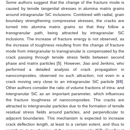
Some authors suggest that the change of the fracture mode is
caused by tensile tangential stresses in alumina matrix grains
around intragranular SiC inclusions. Combined with radial, grain
boundary strengthening compressive stresses, the cracks are
turned into alumina matrix grains so that they follow a
transgranular path, being attracted by intragranular SiC
inclusions. The increase of fracture energy is not observed, as
the increase of toughness resulting from the change of fracture
mode from intergranular to transgranular is compensated by the
crack passing through tensile stress fields between second
phase and matrix particles [
5
]. However, Jiao and Jenkins, who
performed a detailed analysis of crack propagation in
nanocomposites, observed no such attraction, not even in a
crack moving very close to an intragranular SiC particle [
69
].
Other authors consider the ratio of volume fractions of intra- and
intergranular SiC as an important parameter, which influences
the fracture toughness of nanocomposites. The cracks are
attracted to intergranular particles due to the formation of tensile
residual stress fields around particles, and perpendicular to
adjacent boundaries. This mechanism is expected to increase
crack deflection length, at least to a certain extent, and thus to