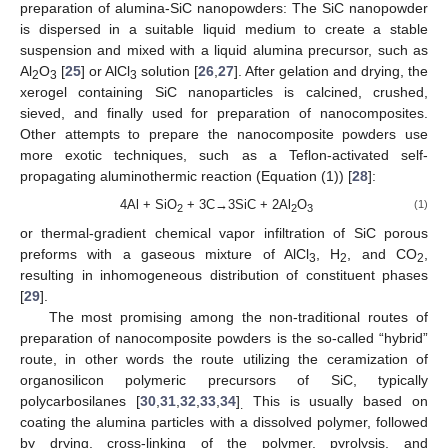
preparation of alumina-SiC nanopowders: The SiC nanopowder
is dispersed in a suitable liquid medium to create a stable
suspension and mixed with a liquid alumina precursor, such as
Al
O
[
25
] or AlCl
solution [
26
,
27
]. After gelation and drying, the
2
3
3
xerogel containing SiC nanoparticles is calcined, crushed,
sieved, and finally used for preparation of nanocomposites.
Other attempts to prepare the nanocomposite powders use
more exotic techniques, such as a Teflon-activated self-
propagating aluminothermic reaction (Equation (1)) [
28
]:
4Al + SiO
+ 3C→3SiC + 2Al
O
(1)
2
2
3
or thermal-gradient chemical vapor infiltration of SiC porous
preforms with a gaseous mixture of AlCl
, H
, and CO
,
3
2
2
resulting in inhomogeneous distribution of constituent phases
[
29
].
The most promising among the non-traditional routes of
preparation of nanocomposite powders is the so-called “hybrid”
route, in other words the route utilizing the ceramization of
organosilicon polymeric precursors of SiC, typically
polycarbosilanes [
30
,
31
,
32
,
33
,
34
]
This is usually based on
.
coating the alumina particles with a dissolved polymer, followed
by drying, cross-linking of the polymer, pyrolysis, and