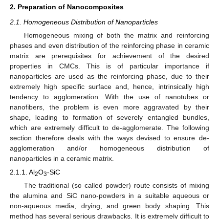
2. Preparation of Nanocomposites
2.1. Homogeneous Distribution of Nanoparticles
Homogeneous mixing of both the matrix and reinforcing
phases and even distribution of the reinforcing phase in ceramic
matrix are prerequisites for achievement of the desired
properties in CMCs. This is of particular importance if
nanoparticles are used as the reinforcing phase, due to their
extremely high specific surface and, hence, intrinsically high
tendency to agglomeration. With the use of nanotubes or
nanofibers, the problem is even more aggravated by their
shape, leading to formation of severely entangled bundles,
which are extremely difficult to de-agglomerate. The following
section therefore deals with the ways devised to ensure de-
agglomeration and/or homogeneous distribution of
nanoparticles in a ceramic matrix.
2.1.1. Al
O
-SiC
2
3
The traditional (so called powder) route consists of mixing
the alumina and SiC nano-powders in a suitable aqueous or
non-aqueous media, drying, and green body shaping. This
method has several serious drawbacks. It is extremely difficult to