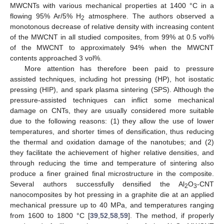
MWCNTs with various mechanical properties at 1400 °C in a
flowing 95% Ar/5% H
atmosphere. The authors observed a
2
monotonous decrease of relative density with increasing content
of the MWCNT in all studied composites, from 99% at 0.5 vol%
of the MWCNT to approximately 94% when the MWCNT
contents approached 3 vol%.
More attention has therefore been paid to pressure
assisted techniques, including hot pressing (HP), hot isostatic
pressing (HIP), and spark plasma sintering (SPS). Although the
pressure-assisted techniques can inflict some mechanical
damage on CNTs, they are usually considered more suitable
due to the following reasons: (1) they allow the use of lower
temperatures, and shorter times of densification, thus reducing
the thermal and oxidation damage of the nanotubes; and (2)
they facilitate the achievement of higher relative densities, and
through reducing the time and temperature of sintering also
produce a finer grained final microstructure in the composite.
Several authors successfully densified the Al
O
-CNT
2
3
nanocomposites by hot pressing in a graphite die at an applied
mechanical pressure up to 40 MPa, and temperatures ranging
from 1600 to 1800 °C [
39
,
52
,
58
,
59
]. The method, if properly