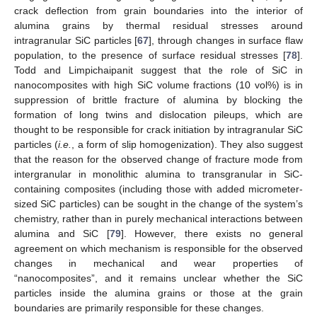
crack deflection from grain boundaries into the interior of
alumina grains by thermal residual stresses around
intragranular SiC particles [
67
], through changes in surface flaw
population, to the presence of surface residual stresses [
78
].
Todd and Limpichaipanit suggest that the role of SiC in
nanocomposites with high SiC volume fractions (10 vol%) is in
suppression of brittle fracture of alumina by blocking the
formation of long twins and dislocation pileups, which are
thought to be responsible for crack initiation by intragranular SiC
particles (
i.e.
, a form of slip homogenization). They also suggest
that the reason for the observed change of fracture mode from
intergranular in monolithic alumina to transgranular in SiC-
containing composites (including those with added micrometer-
sized SiC particles) can be sought in the change of the system’s
chemistry, rather than in purely mechanical interactions between
alumina and SiC [
79
]. However, there exists no general
agreement on which mechanism is responsible for the observed
changes in mechanical and wear properties of
“nanocomposites”, and it remains unclear whether the SiC
particles inside the alumina grains or those at the grain
boundaries are primarily responsible for these changes.