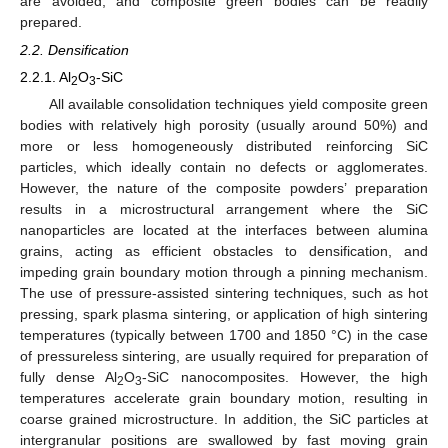
are avoided, and composite green bodies can be readily
prepared.
2.2. Densification
2.2.1. Al
O
-SiC
2
3
All available consolidation techniques yield composite green
bodies with relatively high porosity (usually around 50%) and
more or less homogeneously distributed reinforcing SiC
particles, which ideally contain no defects or agglomerates.
However, the nature of the composite powders’ preparation
results in a microstructural arrangement where the SiC
nanoparticles are located at the interfaces between alumina
grains, acting as efficient obstacles to densification, and
impeding grain boundary motion through a pinning mechanism.
The use of pressure-assisted sintering techniques, such as hot
pressing, spark plasma sintering, or application of high sintering
temperatures (typically between 1700 and 1850 °C) in the case
of pressureless sintering, are usually required for preparation of
fully dense Al
O
-SiC nanocomposites. However, the high
2
3
temperatures accelerate grain boundary motion, resulting in
coarse grained microstructure. In addition, the SiC particles at
intergranular positions are swallowed by fast moving grain