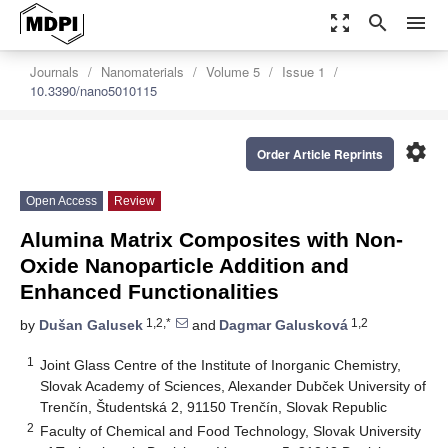
zoom_out_map
search
menu
Journals
Nanomaterials
Volume 5
Issue 1
10.3390/nano5010115
settings
Order Article Reprints
Open Access
Review
Alumina Matrix Composites with Non-
Oxide Nanoparticle Addition and
Enhanced Functionalities
1,2,*
1,2
by
Dušan Galusek
and
Dagmar Galusková
1
Joint Glass Centre of the Institute of Inorganic Chemistry,
Slovak Academy of Sciences, Alexander Dubček University of
Trenčín, Študentská 2, 91150 Trenčín, Slovak Republic
2
Faculty of Chemical and Food Technology, Slovak University