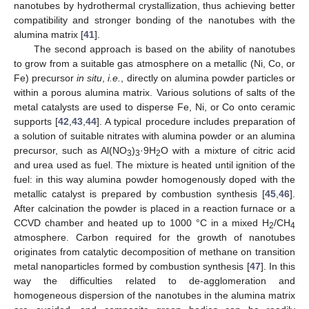
nanotubes by hydrothermal crystallization, thus achieving better
compatibility and stronger bonding of the nanotubes with the
alumina matrix [
41
].
The second approach is based on the ability of nanotubes
to grow from a suitable gas atmosphere on a metallic (Ni, Co, or
Fe) precursor
in situ
,
i.e.
, directly on alumina powder particles or
within a porous alumina matrix. Various solutions of salts of the
metal catalysts are used to disperse Fe, Ni, or Co onto ceramic
supports [
42
,
43
,
44
]. A typical procedure includes preparation of
a solution of suitable nitrates with alumina powder or an alumina
precursor, such as Al(NO
)
·9H
O with a mixture of citric acid
3
3
2
and urea used as fuel. The mixture is heated until ignition of the
fuel: in this way alumina powder homogenously doped with the
metallic catalyst is prepared by combustion synthesis [
45
,
46
].
After calcination the powder is placed in a reaction furnace or a
CCVD chamber and heated up to 1000 °C in a mixed H
/CH
2
4
atmosphere. Carbon required for the growth of nanotubes
originates from catalytic decomposition of methane on transition
metal nanoparticles formed by combustion synthesis [
47
]. In this
way the difficulties related to de-agglomeration and
homogeneous dispersion of the nanotubes in the alumina matrix