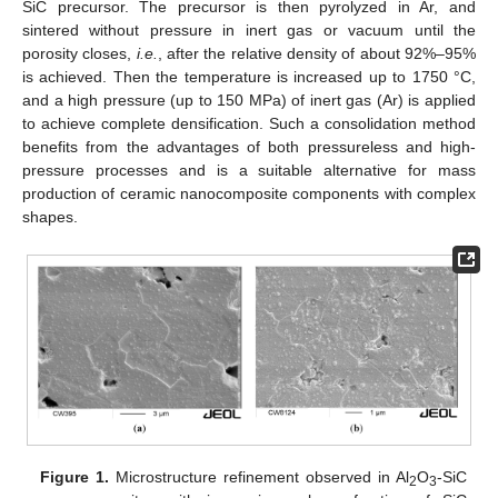
SiC precursor. The precursor is then pyrolyzed in Ar, and
sintered without pressure in inert gas or vacuum until the
porosity closes,
i.e.
, after the relative density of about 92%–95%
is achieved. Then the temperature is increased up to 1750 °C,
and a high pressure (up to 150 MPa) of inert gas (Ar) is applied
to achieve complete densification. Such a consolidation method
benefits from the advantages of both pressureless and high-
pressure processes and is a suitable alternative for mass
production of ceramic nanocomposite components with complex
shapes.
Figure 1.
Microstructure refinement observed in Al
O
-SiC
2
3