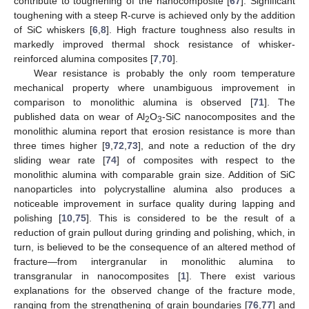
contribute to toughening of the nanocomposite [
67
]. Significant
toughening with a steep R-curve is achieved only by the addition
of SiC whiskers [
6
,
8
]. High fracture toughness also results in
markedly improved thermal shock resistance of whisker-
reinforced alumina composites [
7
,
70
].
Wear resistance is probably the only room temperature
mechanical property where unambiguous improvement in
comparison to monolithic alumina is observed [
71
]. The
published data on wear of Al
O
-SiC nanocomposites and the
2
3
monolithic alumina report that erosion resistance is more than
three times higher [
9
,
72
,
73
], and note a reduction of the dry
sliding wear rate [
74
] of composites with respect to the
monolithic alumina with comparable grain size. Addition of SiC
nanoparticles into polycrystalline alumina also produces a
noticeable improvement in surface quality during lapping and
polishing [
10
,
75
]. This is considered to be the result of a
reduction of grain pullout during grinding and polishing, which, in
turn, is believed to be the consequence of an altered method of
fracture—from intergranular in monolithic alumina to
transgranular in nanocomposites [
1
]. There exist various
explanations for the observed change of the fracture mode,
ranging from the strengthening of grain boundaries [
76
,
77
] and