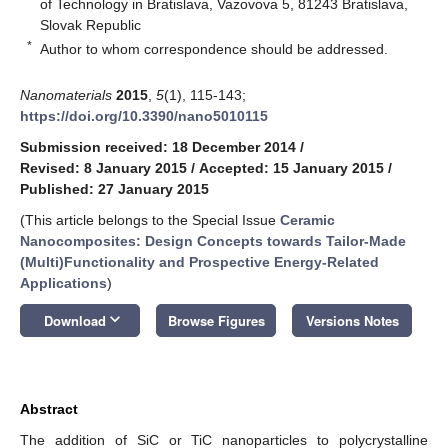
of Technology in Bratislava, Vazovova 5, 81243 Bratislava,
Slovak Republic
*
Author to whom correspondence should be addressed.
Nanomaterials
2015
,
5
(1), 115-143;
https://doi.org/10.3390/nano5010115
Submission received: 18 December 2014
/
Revised: 8 January 2015
/
Accepted: 15 January 2015
/
Published: 27 January 2015
(This article belongs to the Special Issue
Ceramic
Nanocomposites: Design Concepts towards Tailor-Made
(Multi)Functionality and Prospective Energy-Related
Applications
)
keyboard_arrow_down
Download
Browse Figures
Versions Notes
Abstract
The addition of SiC or TiC nanoparticles to polycrystalline