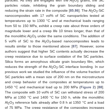
particles. As they are engaged with the Al
O
grains, the SiC
2
3
particles rotate, inhibiting the grain boundary sliding and
reducing the strain rate in the composite [
85
,
86
]. The Al
O
-SiC
2
3
nanocomposites with 17 vol% of SiC nanoparticles tested at
temperatures up to 1300 °C and at mechanical loads ranging
from 50 to 150 MPa, exhibit a creep rate about three orders of
magnitude lower and a creep life 10 times longer, than that of
the monolithic Al
O
under the same conditions. The addition of
2
3
5 vol% of SiC to the Al
O
-based nanocomposites leads to
2
3
results similar to those mentioned above [
87
]. However, some
authors suggest that higher SiC contents actually decrease the
creep resistance due to surface oxidation of the SiC particles.
Silica forms an amorphous silicate grain boundary film, which
reduces the strength of the Al
O
-SiC interface bonding. In our
2
3
previous work we studied the influence of the volume fraction of
SiC particles with a mean size of 200 nm on the microstructure
and creep behavior of the composites at temperatures up to
1450 °C and mechanical load up to 200 MPa (
Figure 2
) [
88
].
The composite with 10 vol% of SiC can withstand stress of 200
MPa at 1350 °C and 1400 °C for 150 h, while the monolithic
Al
O
reference fails already after 0.8 h at 1350 °C and a load
2
3
of 75 MPa. The creep resistance of the composites increases