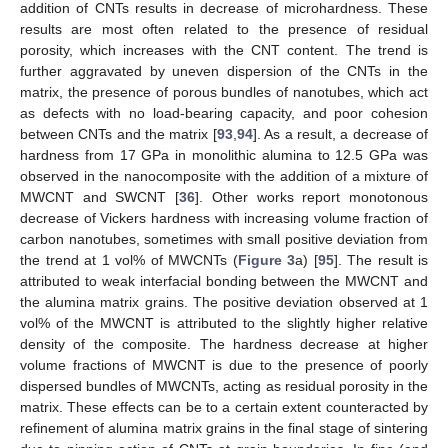
addition of CNTs results in decrease of microhardness. These
results are most often related to the presence of residual
porosity, which increases with the CNT content. The trend is
further aggravated by uneven dispersion of the CNTs in the
matrix, the presence of porous bundles of nanotubes, which act
as defects with no load-bearing capacity, and poor cohesion
between CNTs and the matrix [
93
,
94
]. As a result, a decrease of
hardness from 17 GPa in monolithic alumina to 12.5 GPa was
observed in the nanocomposite with the addition of a mixture of
MWCNT and SWCNT [
36
]. Other works report monotonous
decrease of Vickers hardness with increasing volume fraction of
carbon nanotubes, sometimes with small positive deviation from
the trend at 1 vol% of MWCNTs (
Figure 3
a) [
95
]. The result is
attributed to weak interfacial bonding between the MWCNT and
the alumina matrix grains. The positive deviation observed at 1
vol% of the MWCNT is attributed to the slightly higher relative
density of the composite. The hardness decrease at higher
volume fractions of MWCNT is due to the presence of poorly
dispersed bundles of MWCNTs, acting as residual porosity in the
matrix. These effects can be to a certain extent counteracted by
refinement of alumina matrix grains in the final stage of sintering