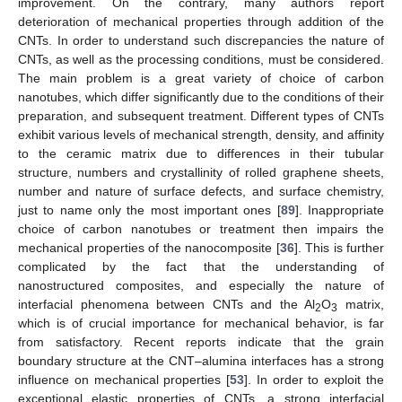
improvement. On the contrary, many authors report
deterioration of mechanical properties through addition of the
CNTs. In order to understand such discrepancies the nature of
CNTs, as well as the processing conditions, must be considered.
The main problem is a great variety of choice of carbon
nanotubes, which differ significantly due to the conditions of their
preparation, and subsequent treatment. Different types of CNTs
exhibit various levels of mechanical strength, density, and affinity
to the ceramic matrix due to differences in their tubular
structure, numbers and crystallinity of rolled graphene sheets,
number and nature of surface defects, and surface chemistry,
just to name only the most important ones [
89
]. Inappropriate
choice of carbon nanotubes or treatment then impairs the
mechanical properties of the nanocomposite [
36
]. This is further
complicated by the fact that the understanding of
nanostructured composites, and especially the nature of
interfacial phenomena between CNTs and the Al
O
matrix,
2
3
which is of crucial importance for mechanical behavior, is far
from satisfactory. Recent reports indicate that the grain
boundary structure at the CNT–alumina interfaces has a strong
influence on mechanical properties [
53
]. In order to exploit the
exceptional elastic properties of CNTs, a strong interfacial