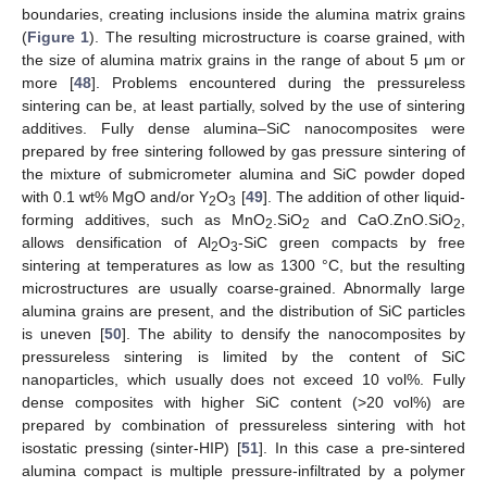
boundaries, creating inclusions inside the alumina matrix grains
(
Figure 1
). The resulting microstructure is coarse grained, with
the size of alumina matrix grains in the range of about 5 μm or
more [
48
]. Problems encountered during the pressureless
sintering can be, at least partially, solved by the use of sintering
additives. Fully dense alumina–SiC nanocomposites were
prepared by free sintering followed by gas pressure sintering of
the mixture of submicrometer alumina and SiC powder doped
with 0.1 wt% MgO and/or Y
O
[
49
]. The addition of other liquid-
2
3
forming additives, such as MnO
.SiO
and CaO.ZnO.SiO
,
2
2
2
allows densification of Al
O
-SiC green compacts by free
2
3
sintering at temperatures as low as 1300 °C, but the resulting
microstructures are usually coarse-grained. Abnormally large
alumina grains are present, and the distribution of SiC particles
is uneven [
50
]. The ability to densify the nanocomposites by
pressureless sintering is limited by the content of SiC
nanoparticles, which usually does not exceed 10 vol%. Fully
dense composites with higher SiC content (>20 vol%) are
prepared by combination of pressureless sintering with hot
isostatic pressing (sinter-HIP) [
51
]. In this case a pre-sintered
alumina compact is multiple pressure-infiltrated by a polymer