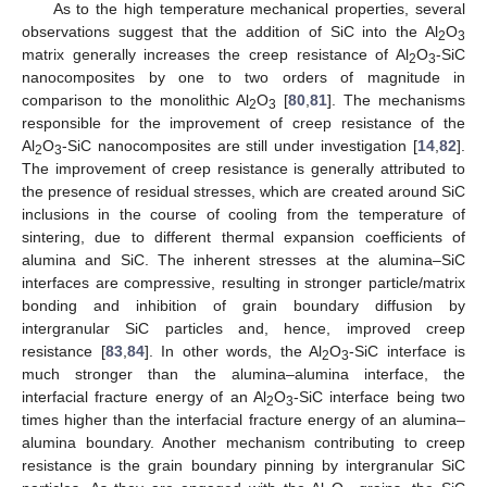
As to the high temperature mechanical properties, several
observations suggest that the addition of SiC into the Al
O
2
3
matrix generally increases the creep resistance of Al
O
-SiC
2
3
nanocomposites by one to two orders of magnitude in
comparison to the monolithic Al
O
[
80
,
81
]. The mechanisms
2
3
responsible for the improvement of creep resistance of the
Al
O
-SiC nanocomposites are still under investigation [
14
,
82
].
2
3
The improvement of creep resistance is generally attributed to
the presence of residual stresses, which are created around SiC
inclusions in the course of cooling from the temperature of
sintering, due to different thermal expansion coefficients of
alumina and SiC. The inherent stresses at the alumina–SiC
interfaces are compressive, resulting in stronger particle/matrix
bonding and inhibition of grain boundary diffusion by
intergranular SiC particles and, hence, improved creep
resistance [
83
,
84
]. In other words, the Al
O
-SiC interface is
2
3
much stronger than the alumina–alumina interface, the
interfacial fracture energy of an Al
O
-SiC interface being two
2
3
times higher than the interfacial fracture energy of an alumina–
alumina boundary. Another mechanism contributing to creep
resistance is the grain boundary pinning by intergranular SiC