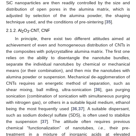
SiC nanoparticles are then readily controlled by the size and
distribution of open pores in the alumina matrix, which is
adjusted by selection of the alumina powder, the shaping
technique used, and the conditions of pre-sintering [
35
].
2.1.2. Al
O
-CNT, CNF
2
3
In principle, there exist two different attitudes aimed at
achievement of even and homogeneous distribution of CNTs in
the composites with polycrystalline alumina matrix. The first one
relies on the ability to disentangle the nanotube bundles,
separate the individual nanotubes by chemical or mechanical
means (or their combination), and then mix the nanotubes with
alumina powder or suspension. Mechanical de-agglomeration of
CNTs requires an energetic method of separation, such as
shear mixing, ball milling, ultra-sonication [
36
], gas purging
sonication (combination of sonication with simultaneous purging
with nitrogen gas), or others in a suitable liquid medium, ethanol
being the most frequently used [
36
,
37
]. A suitable dispersant,
such as sodium dodecyl sulfate (SDS), is often used to stabilize
the suspension [
37
]. The attitude often requires previous
chemical “functionalization” of nanotubes,
i.e.
, their pre-
treatment in a mixture of inorganic acids at elevated