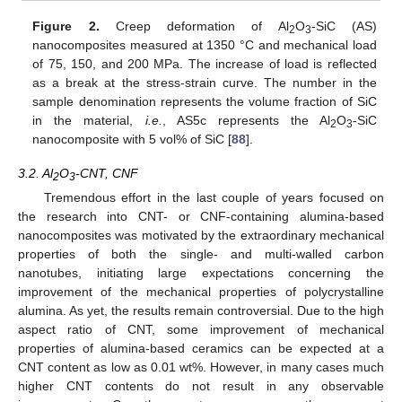
Figure 2.
Creep deformation of Al
O
-SiC (AS)
2
3
nanocomposites measured at 1350 °C and mechanical load
of 75, 150, and 200 MPa. The increase of load is reflected
as a break at the stress-strain curve. The number in the
sample denomination represents the volume fraction of SiC
in the material,
i.e.
, AS5c represents the Al
O
-SiC
2
3
nanocomposite with 5 vol% of SiC [
88
].
3.2. Al
O
-CNT, CNF
2
3
Tremendous effort in the last couple of years focused on
the research into CNT- or CNF-containing alumina-based
nanocomposites was motivated by the extraordinary mechanical
properties of both the single- and multi-walled carbon
nanotubes, initiating large expectations concerning the
improvement of the mechanical properties of polycrystalline
alumina. As yet, the results remain controversial. Due to the high
aspect ratio of CNT, some improvement of mechanical
properties of alumina-based ceramics can be expected at a
CNT content as low as 0.01 wt%. However, in many cases much
higher CNT contents do not result in any observable