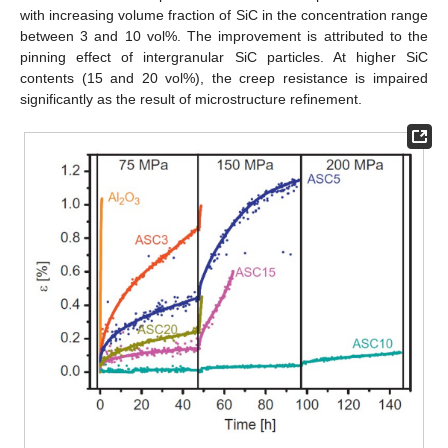
with increasing volume fraction of SiC in the concentration range
between 3 and 10 vol%. The improvement is attributed to the
pinning effect of intergranular SiC particles. At higher SiC
contents (15 and 20 vol%), the creep resistance is impaired
significantly as the result of microstructure refinement.