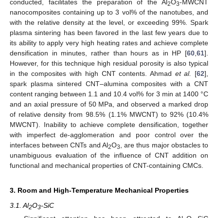
conducted, facilitates the preparation of the Al
O
-MWCNT
2
3
nanocomposites containing up to 3 vol% of the nanotubes, and
with the relative density at the level, or exceeding 99%. Spark
plasma sintering has been favored in the last few years due to
its ability to apply very high heating rates and achieve complete
densification in minutes, rather than hours as in HP [
60
,
61
].
However, for this technique high residual porosity is also typical
in the composites with high CNT contents. Ahmad
et al.
[
62
],
spark plasma sintered CNT–alumina composites with a CNT
content ranging between 1.1 and 10.4 vol% for 3 min at 1400 °C
and an axial pressure of 50 MPa, and observed a marked drop
of relative density from 98.5% (1.1% MWCNT) to 92% (10.4%
MWCNT). Inability to achieve complete densification, together
with imperfect de-agglomeration and poor control over the
interfaces between CNTs and Al
O
, are thus major obstacles to
2
3
unambiguous evaluation of the influence of CNT addition on
functional and mechanical properties of CNT-containing CMCs.
3. Room and High-Temperature Mechanical Properties
3.1. Al
O
-SiC
2
3