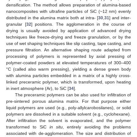
densification. The method allows preparation of alumina-based
nanocomposites with ultrafine particles of SiC (~12 nm) evenly
distributed in the alumina matrix both at intra- [
30
,
31
] and inter-
granular [
32
] positions. The agglomeration in the course of
drying is usually avoided by application of advanced drying
techniques like freeze-drying and freeze granulation, or by the
use of wet shaping techniques like slip casting, tape casting, and
pressure filtration. An alternative shaping route adapted from
processing of polymers is represented by axial pressing of
polymer-coated powders at elevated temperatures of 300–400
°C (called also warm pressing), yielding a dense green body
with alumina particles embedded in a matrix of a highly cross-
linked preceramic polymer, which is transformed, upon heating
in inert atmosphere (Ar), to SiC [
34
].
The preceramic polymers can be also used for infiltration of
pre-sintered porous alumina matrix. For that purpose either
liquid polymers are used (e.g., poly-allylcarobosilanes), or solid
polymers are dissolved in a suitable solvent (e.g., cyclohexane).
After infiltration the solvent is evaporated, and the polymer
transformed to SiC
in situ
, entirely avoiding the problems
associated with de-agglomeration. The size and distribution of