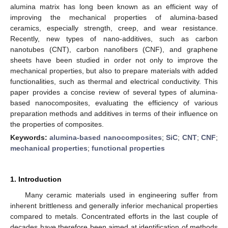
alumina matrix has long been known as an efficient way of
improving the mechanical properties of alumina-based
ceramics, especially strength, creep, and wear resistance.
Recently, new types of nano-additives, such as carbon
nanotubes (CNT), carbon nanofibers (CNF), and graphene
sheets have been studied in order not only to improve the
mechanical properties, but also to prepare materials with added
functionalities, such as thermal and electrical conductivity. This
paper provides a concise review of several types of alumina-
based nanocomposites, evaluating the efficiency of various
preparation methods and additives in terms of their influence on
the properties of composites.
Keywords:
alumina-based nanocomposites
;
SiC
;
CNT
;
CNF
;
mechanical properties
;
functional properties
1. Introduction
Many ceramic materials used in engineering suffer from
inherent brittleness and generally inferior mechanical properties
compared to metals. Concentrated efforts in the last couple of
decades have therefore been aimed at identification of methods