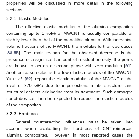
properties will be discussed in more detail in the following
sections.
3.2.1. Elastic Modulus
The effective elastic modulus of the alumina composites
containing up to 1 vol% of MWCNT is usually comparable or
slightly lower than that of the monolithic alumina. With increasing
volume fractions of the MWCNT, the modulus further decreases
[
38
,
55
]. The main reason for the observed decrease is the
presence of a significant amount of residual porosity: the pores
are known to act as a second phase with zero modulus [
91
].
Another reason cited is the low elastic modulus of the MWCNT.
Yu
et al.
[
92
], report the elastic modulus of the MWCNT at the
level of 270 GPa due to imperfections in its structure, and
structural defects originating from its treatment. Such damaged
nanotubes can then be expected to reduce the elastic modulus
of the composites.
3.2.2. Hardness
Several counteracting influences must be taken into
account when evaluating the hardness of CNT-reinforced
alumina composites. However, in most reported cases the