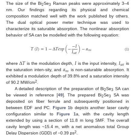
The size of the Bi
Se
Raman peaks were approximately 3–4
2
3
nm. Our findings regarding its physical and chemical
composition matched well with the work published by others.
The dual optical power meter technique was used to
characterize its saturable absorption. The nonlinear absorption
behavior of SA can be modelled with the following equation:
−
𝐼
𝑇
(
𝐼
)
=
1
−
∆
𝑇
𝑒
𝑥
𝑝
(
−
)
−
𝛼
𝐼
𝑛
𝑠
𝑠
𝑎
𝑡
(1)
∆
𝑇
𝐼
𝐼
𝑠
𝑎
𝑡
𝛼
where
is the modulation depth,
is the input intensity,
is
𝑛
𝑠
the saturation inten-sity, and
is non-saturable absorption. It
exhibited a modulation depth of 39.8% and a saturation intensity
2
of 90.2 MW/cm
.
A detailed description of the preparation of Bi
Se
SA can
2
3
be viewed in reference [
49
]. The prepared Bi
Se
SA was
2
3
deposited on fiber ferrule and subsequently positioned in
between EDF and PC.
Figure 1
b depicts another laser cavity
configuration similar to
Figure 1
a, with the cavity length
extended by using a section of 11.8 m long SMF. The overall
cavity length was ~15.4 m, with a net anomalous total Group
2
Delay Dispersion (GDD) of −0.39 ps
.