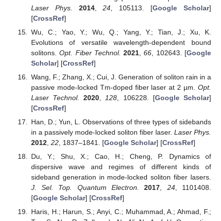
Laser Phys.
2014
,
24
, 105113. [
Google Scholar
]
[
CrossRef
]
Wu, C.; Yao, Y.; Wu, Q.; Yang, Y.; Tian, J.; Xu, K.
Evolutions of versatile wavelength-dependent bound
solitons.
Opt. Fiber Technol.
2021
,
66
, 102643. [
Google
Scholar
] [
CrossRef
]
Wang, F.; Zhang, X.; Cui, J. Generation of soliton rain in a
passive mode-locked Tm-doped fiber laser at 2 µm.
Opt.
Laser Technol.
2020
,
128
, 106228. [
Google Scholar
]
[
CrossRef
]
Han, D.; Yun, L. Observations of three types of sidebands
in a passively mode-locked soliton fiber laser.
Laser Phys.
2012
,
22
, 1837–1841. [
Google Scholar
] [
CrossRef
]
Du, Y.; Shu, X.; Cao, H.; Cheng, P. Dynamics of
dispersive wave and regimes of different kinds of
sideband generation in mode-locked soliton fiber lasers.
J. Sel. Top. Quantum Electron.
2017
,
24
, 1101408.
[
Google Scholar
] [
CrossRef
]
Haris, H.; Harun, S.; Anyi, C.; Muhammad, A.; Ahmad, F.;