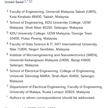
1,*
Ismail Saad
1
Faculty of Engineering, Universiti Malaysia Sabah (UMS),
Kota Kinabalu 88400, Sabah, Malaysia
2
School of Engineering, KDU University College, UOW
Malaysia, Shah Alam 40150, Selangor, Malaysia
3
KDU University College, UOW Malaysia, George Town
10400, Pulau Pinang, Malaysia
4
Faculty of Data Science & IT, INTI International University,
Nilai 71800, Negeri Sembilan, Malaysia
5
Institute of Microengineering and Nanoelectronics (IMEN),
Universiti Kebangsaan Malaysia (UKM), Bangi 43600,
Selangor, Malaysia
6
School of Electrical Engineering, College of Engineering,
Universiti Teknologi MARA, Shah Alam 40450, Selangor,
Malaysia
7
Department of Electrical Engineering, Faculty of Engineering,
University of Malaya, Kuala Lumpur 50603, Malaysia
*
Authors to whom correspondence should be addressed.