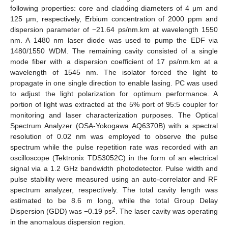
following properties: core and cladding diameters of 4 μm and
125 μm, respectively, Erbium concentration of 2000 ppm and
dispersion parameter of −21.64 ps/nm.km at wavelength 1550
nm. A 1480 nm laser diode was used to pump the EDF via
1480/1550 WDM. The remaining cavity consisted of a single
mode fiber with a dispersion coefficient of 17 ps/nm.km at a
wavelength of 1545 nm. The isolator forced the light to
propagate in one single direction to enable lasing. PC was used
to adjust the light polarization for optimum performance. A
portion of light was extracted at the 5% port of 95:5 coupler for
monitoring and laser characterization purposes. The Optical
Spectrum Analyzer (OSA-Yokogawa AQ6370B) with a spectral
resolution of 0.02 nm was employed to observe the pulse
spectrum while the pulse repetition rate was recorded with an
oscilloscope (Tektronix TDS3052C) in the form of an electrical
signal via a 1.2 GHz bandwidth photodetector. Pulse width and
pulse stability were measured using an auto-correlator and RF
spectrum analyzer, respectively. The total cavity length was
estimated to be 8.6 m long, while the total Group Delay
2
Dispersion (GDD) was −0.19 ps
. The laser cavity was operating
in the anomalous dispersion region.