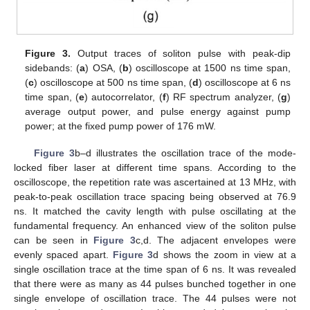
Figure 3.
Output traces of soliton pulse with peak-dip
sidebands: (
a
) OSA, (
b
) oscilloscope at 1500 ns time span,
(
c
) oscilloscope at 500 ns time span, (
d
) oscilloscope at 6 ns
time span, (
e
) autocorrelator, (
f
) RF spectrum analyzer, (
g
)
average output power, and pulse energy against pump
power; at the fixed pump power of 176 mW.
Figure 3
b–d illustrates the oscillation trace of the mode-
locked fiber laser at different time spans. According to the
oscilloscope, the repetition rate was ascertained at 13 MHz, with
peak-to-peak oscillation trace spacing being observed at 76.9
ns. It matched the cavity length with pulse oscillating at the
fundamental frequency. An enhanced view of the soliton pulse
can be seen in
Figure 3
c,d. The adjacent envelopes were
evenly spaced apart.
Figure 3
d shows the zoom in view at a
single oscillation trace at the time span of 6 ns. It was revealed
that there were as many as 44 pulses bunched together in one
single envelope of oscillation trace. The 44 pulses were not