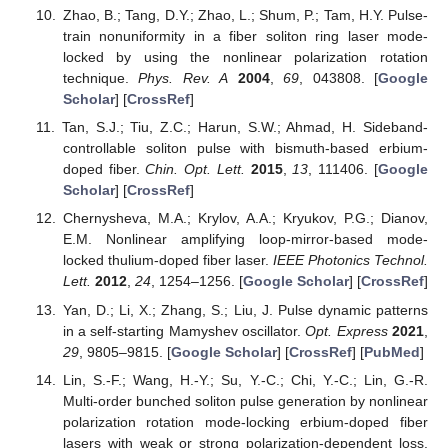
Zhao, B.; Tang, D.Y.; Zhao, L.; Shum, P.; Tam, H.Y. Pulse-
train nonuniformity in a fiber soliton ring laser mode-
locked by using the nonlinear polarization rotation
technique.
Phys. Rev. A
2004
,
69
, 043808. [
Google
Scholar
] [
CrossRef
]
Tan, S.J.; Tiu, Z.C.; Harun, S.W.; Ahmad, H. Sideband-
controllable soliton pulse with bismuth-based erbium-
doped fiber.
Chin. Opt. Lett.
2015
,
13
, 111406. [
Google
Scholar
] [
CrossRef
]
Chernysheva, M.A.; Krylov, A.A.; Kryukov, P.G.; Dianov,
E.M. Nonlinear amplifying loop-mirror-based mode-
locked thulium-doped fiber laser.
IEEE Photonics Technol.
Lett.
2012
,
24
, 1254–1256. [
Google Scholar
] [
CrossRef
]
Yan, D.; Li, X.; Zhang, S.; Liu, J. Pulse dynamic patterns
in a self-starting Mamyshev oscillator.
Opt. Express
2021
,
29
, 9805–9815. [
Google Scholar
] [
CrossRef
] [
PubMed
]
Lin, S.-F.; Wang, H.-Y.; Su, Y.-C.; Chi, Y.-C.; Lin, G.-R.
Multi-order bunched soliton pulse generation by nonlinear
polarization rotation mode-locking erbium-doped fiber
lasers with weak or strong polarization-dependent loss.