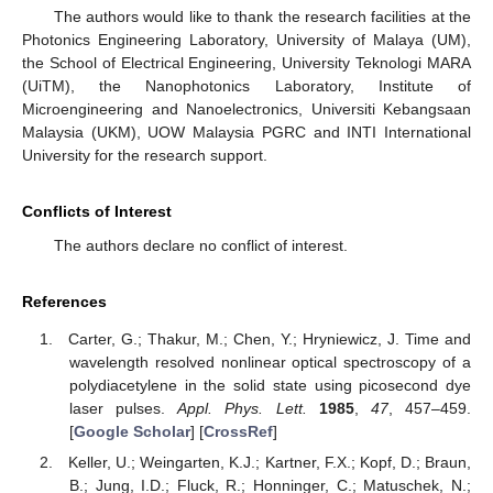
The authors would like to thank the research facilities at the
Photonics Engineering Laboratory, University of Malaya (UM),
the School of Electrical Engineering, University Teknologi MARA
(UiTM), the Nanophotonics Laboratory, Institute of
Microengineering and Nanoelectronics, Universiti Kebangsaan
Malaysia (UKM), UOW Malaysia PGRC and INTI International
University for the research support.
Conflicts of Interest
The authors declare no conflict of interest.
References
Carter, G.; Thakur, M.; Chen, Y.; Hryniewicz, J. Time and
wavelength resolved nonlinear optical spectroscopy of a
polydiacetylene in the solid state using picosecond dye
laser pulses.
Appl. Phys. Lett.
1985
,
47
, 457–459.
[
Google Scholar
] [
CrossRef
]
Keller, U.; Weingarten, K.J.; Kartner, F.X.; Kopf, D.; Braun,
B.; Jung, I.D.; Fluck, R.; Honninger, C.; Matuschek, N.;