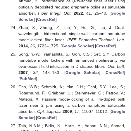
Ahmad, H. Performance of Q-switched fiber laser using
optically deposited reduced graphene oxide as saturable
absorber.
Fiber Integr. Opt.
2022
,
41
, 26–40. [
Google
Scholar
] [
CrossRef
]
Zhao, X.; Zheng, Z.; Liu, Y.; Hu, G.; Liu, J. Dual-
wavelength, bidirectional single-wall carbon nanotube
mode-locked fiber laser.
IEEE Photonics Technol. Lett.
2014
,
26
, 1722–1725. [
Google Scholar
] [
CrossRef
]
Song, Y.-W.; Yamashita, S.; Goh, C.S.; Set, S.Y. Carbon
nanotube mode lockers with enhanced nonlinearity via
evanescent field interaction in D-shaped fibers.
Opt. Lett.
2007
,
32
, 148–150. [
Google Scholar
] [
CrossRef
]
[
PubMed
]
Cho, W.B.; Schmidt, A.; Yim, J.H.; Choi, S.Y.; Lee, S.;
Rotermund, F.; Griebner, U.; Steinmeyer, G.; Petrov, V.;
Mateos, X. Passive mode-locking of a Tm-doped bulk
laser near 2 µm using a carbon nanotube saturable
absorber.
Opt. Express
2009
,
17
, 11007–11012. [
Google
Scholar
] [
CrossRef
]
Taib, N.A.M.; Bidin, N.; Haris, H.; Adnan, N.N.; Ahmad,