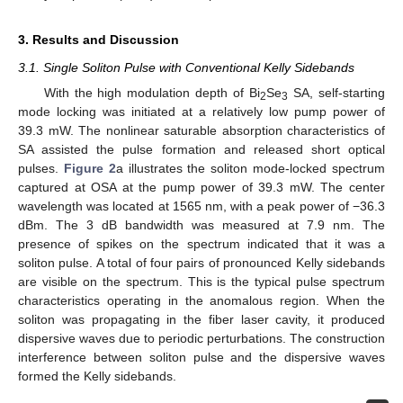
3. Results and Discussion
3.1. Single Soliton Pulse with Conventional Kelly Sidebands
With the high modulation depth of Bi
Se
SA, self-starting
2
3
mode locking was initiated at a relatively low pump power of
39.3 mW. The nonlinear saturable absorption characteristics of
SA assisted the pulse formation and released short optical
pulses.
Figure 2
a illustrates the soliton mode-locked spectrum
captured at OSA at the pump power of 39.3 mW. The center
wavelength was located at 1565 nm, with a peak power of −36.3
dBm. The 3 dB bandwidth was measured at 7.9 nm. The
presence of spikes on the spectrum indicated that it was a
soliton pulse. A total of four pairs of pronounced Kelly sidebands
are visible on the spectrum. This is the typical pulse spectrum
characteristics operating in the anomalous region. When the
soliton was propagating in the fiber laser cavity, it produced
dispersive waves due to periodic perturbations. The construction
interference between soliton pulse and the dispersive waves
formed the Kelly sidebands.