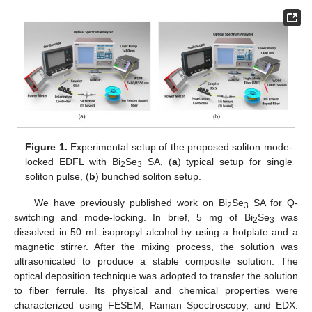
Figure 1.
Experimental setup of the proposed soliton mode-
locked EDFL with Bi
Se
SA, (
a
) typical setup for single
2
3
soliton pulse, (
b
) bunched soliton setup.
We have previously published work on Bi
Se
SA for Q-
2
3
switching and mode-locking. In brief, 5 mg of Bi
Se
was
2
3
dissolved in 50 mL isopropyl alcohol by using a hotplate and a
magnetic stirrer. After the mixing process, the solution was
ultrasonicated to produce a stable composite solution. The
optical deposition technique was adopted to transfer the solution
to fiber ferrule. Its physical and chemical properties were
characterized using FESEM, Raman Spectroscopy, and EDX.