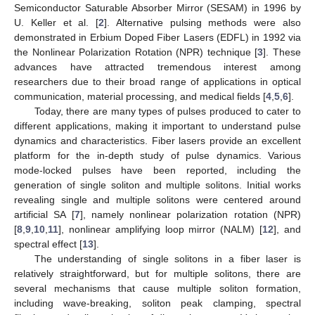
Semiconductor Saturable Absorber Mirror (SESAM) in 1996 by
U. Keller et al. [
2
]. Alternative pulsing methods were also
demonstrated in Erbium Doped Fiber Lasers (EDFL) in 1992 via
the Nonlinear Polarization Rotation (NPR) technique [
3
]. These
advances have attracted tremendous interest among
researchers due to their broad range of applications in optical
communication, material processing, and medical fields [
4
,
5
,
6
].
Today, there are many types of pulses produced to cater to
different applications, making it important to understand pulse
dynamics and characteristics. Fiber lasers provide an excellent
platform for the in-depth study of pulse dynamics. Various
mode-locked pulses have been reported, including the
generation of single soliton and multiple solitons. Initial works
revealing single and multiple solitons were centered around
artificial SA [
7
], namely nonlinear polarization rotation (NPR)
[
8
,
9
,
10
,
11
], nonlinear amplifying loop mirror (NALM) [
12
], and
spectral effect [
13
].
The understanding of single solitons in a fiber laser is
relatively straightforward, but for multiple solitons, there are
several mechanisms that cause multiple soliton formation,
including wave-breaking, soliton peak clamping, spectral