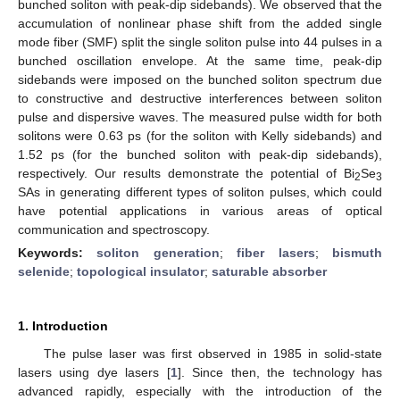
bunched soliton with peak-dip sidebands). We observed that the
accumulation of nonlinear phase shift from the added single
mode fiber (SMF) split the single soliton pulse into 44 pulses in a
bunched oscillation envelope. At the same time, peak-dip
sidebands were imposed on the bunched soliton spectrum due
to constructive and destructive interferences between soliton
pulse and dispersive waves. The measured pulse width for both
solitons were 0.63 ps (for the soliton with Kelly sidebands) and
1.52 ps (for the bunched soliton with peak-dip sidebands),
respectively. Our results demonstrate the potential of Bi
Se
2
3
SAs in generating different types of soliton pulses, which could
have potential applications in various areas of optical
communication and spectroscopy.
Keywords:
soliton generation
;
fiber lasers
;
bismuth
selenide
;
topological insulator
;
saturable absorber
1. Introduction
The pulse laser was first observed in 1985 in solid-state
lasers using dye lasers [
1
]. Since then, the technology has
advanced rapidly, especially with the introduction of the