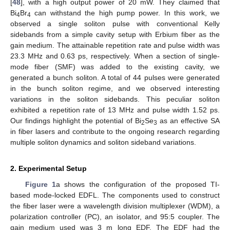
[
48
], with a high output power of 20 mW. They claimed that
Bi
Br
can withstand the high pump power. In this work, we
4
4
observed a single soliton pulse with conventional Kelly
sidebands from a simple cavity setup with Erbium fiber as the
gain medium. The attainable repetition rate and pulse width was
23.3 MHz and 0.63 ps, respectively. When a section of single-
mode fiber (SMF) was added to the existing cavity, we
generated a bunch soliton. A total of 44 pulses were generated
in the bunch soliton regime, and we observed interesting
variations in the soliton sidebands. This peculiar soliton
exhibited a repetition rate of 13 MHz and pulse width 1.52 ps.
Our findings highlight the potential of Bi
Se
as an effective SA
2
3
in fiber lasers and contribute to the ongoing research regarding
multiple soliton dynamics and soliton sideband variations.
2. Experimental Setup
Figure 1
a shows the configuration of the proposed TI-
based mode-locked EDFL. The components used to construct
the fiber laser were a wavelength division multiplexer (WDM), a
polarization controller (PC), an isolator, and 95:5 coupler. The
gain medium used was 3 m long EDF. The EDF had the