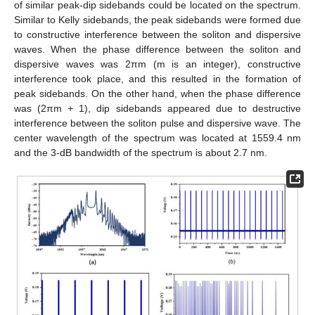
of similar peak-dip sidebands could be located on the spectrum.
Similar to Kelly sidebands, the peak sidebands were formed due
to constructive interference between the soliton and dispersive
waves. When the phase difference between the soliton and
dispersive waves was 2πm (m is an integer), constructive
interference took place, and this resulted in the formation of
peak sidebands. On the other hand, when the phase difference
was (2πm + 1), dip sidebands appeared due to destructive
interference between the soliton pulse and dispersive wave. The
center wavelength of the spectrum was located at 1559.4 nm
and the 3-dB bandwidth of the spectrum is about 2.7 nm.