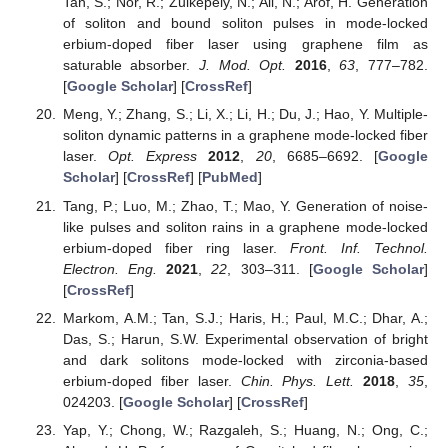
Tan, S.; Nor, R.; Zulkepely, N.; Ali, N.; Arof, H. Generation
of soliton and bound soliton pulses in mode-locked
erbium-doped fiber laser using graphene film as
saturable absorber.
J. Mod. Opt.
2016
,
63
, 777–782.
[
Google Scholar
] [
CrossRef
]
Meng, Y.; Zhang, S.; Li, X.; Li, H.; Du, J.; Hao, Y. Multiple-
soliton dynamic patterns in a graphene mode-locked fiber
laser.
Opt. Express
2012
,
20
, 6685–6692. [
Google
Scholar
] [
CrossRef
] [
PubMed
]
Tang, P.; Luo, M.; Zhao, T.; Mao, Y. Generation of noise-
like pulses and soliton rains in a graphene mode-locked
erbium-doped fiber ring laser.
Front. Inf. Technol.
Electron. Eng.
2021
,
22
, 303–311. [
Google Scholar
]
[
CrossRef
]
Markom, A.M.; Tan, S.J.; Haris, H.; Paul, M.C.; Dhar, A.;
Das, S.; Harun, S.W. Experimental observation of bright
and dark solitons mode-locked with zirconia-based
erbium-doped fiber laser.
Chin. Phys. Lett.
2018
,
35
,
024203. [
Google Scholar
] [
CrossRef
]
Yap, Y.; Chong, W.; Razgaleh, S.; Huang, N.; Ong, C.;