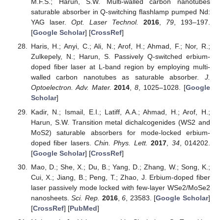
M.F.S.; Harun, S.W. Multi-walled carbon nanotubes
saturable absorber in Q-switching flashlamp pumped Nd:
YAG laser.
Opt. Laser Technol.
2016
,
79
, 193–197.
[
Google Scholar
] [
CrossRef
]
Haris, H.; Anyi, C.; Ali, N.; Arof, H.; Ahmad, F.; Nor, R.;
Zulkepely, N.; Harun, S. Passively Q-switched erbium-
doped fiber laser at L-band region by employing multi-
walled carbon nanotubes as saturable absorber.
J.
Optoelectron. Adv. Mater.
2014
,
8
, 1025–1028. [
Google
Scholar
]
Kadir, N.; Ismail, E.I.; Latiff, A.A.; Ahmad, H.; Arof, H.;
Harun, S.W. Transition metal dichalcogenides (WS2 and
MoS2) saturable absorbers for mode-locked erbium-
doped fiber lasers.
Chin. Phys. Lett.
2017
,
34
, 014202.
[
Google Scholar
] [
CrossRef
]
Mao, D.; She, X.; Du, B.; Yang, D.; Zhang, W.; Song, K.;
Cui, X.; Jiang, B.; Peng, T.; Zhao, J. Erbium-doped fiber
laser passively mode locked with few-layer WSe2/MoSe2
nanosheets.
Sci. Rep.
2016
,
6
, 23583. [
Google Scholar
]
[
CrossRef
] [
PubMed
]