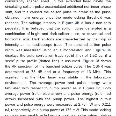
consistently spaced apart. In this extended laser cavity, the
circulating soliton pulse accumulated additional nonlinear phase
shift, and this caused the soliton pulse to break as the pulse
obtained more energy once the mode-locking threshold was
reached. The voltage intensity in
Figure 3
b–d has a non-zero
pedestal. It is believed that the soliton pulse generated is a
combination of bright and dark soliton pulse, at its vertical and
horizontal axis. Dark solitons are characterized by their dip in
intensity at the oscilloscope trace. The bunched soliton pulse
width was measured using an autocorrelator, and
Figure 3
e
displays the auto correlation trace (solid line) of 1.52 ps, if a
2
sech
pulse profile (dotted line) is assumed.
Figure 3
f shows
the RF spectrum of the bunched soliton pulse. The OSNR was
determined at 78 dB and at a frequency of 13 MHz. This
signified that the fiber laser was stable in the laboratory
environment. The average power and pulse energy were
tabulated with respect to pump power as in
Figure 3
g. Both
average power (refer blue arrow) and pulse energy (refer red
arrow) increased with the pump power. The highest output
power and pulse energy were measured at 2.75 mW and 0.211
nJ, respectively, at a pump power of 176 mW. This mode-locking
process was weakly aided with a nonlinear polarization rotation