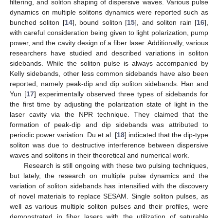
filtering, and soliton shaping of dispersive waves. Various pulse
dynamics on multiple solitons dynamics were reported such as
bunched soliton [
14
], bound soliton [
15
], and soliton rain [
16
],
with careful consideration being given to light polarization, pump
power, and the cavity design of a fiber laser. Additionally, various
researchers have studied and described variations in soliton
sidebands. While the soliton pulse is always accompanied by
Kelly sidebands, other less common sidebands have also been
reported, namely peak-dip and dip soliton sidebands. Han and
Yun [
17
] experimentally observed three types of sidebands for
the first time by adjusting the polarization state of light in the
laser cavity via the NPR technique. They claimed that the
formation of peak-dip and dip sidebands was attributed to
periodic power variation. Du et al. [
18
] indicated that the dip-type
soliton was due to destructive interference between dispersive
waves and solitons in their theoretical and numerical work.
Research is still ongoing with these two pulsing techniques,
but lately, the research on multiple pulse dynamics and the
variation of soliton sidebands has intensified with the discovery
of novel materials to replace SESAM. Single soliton pulses, as
well as various multiple soliton pulses and their profiles, were
demonstrated in fiber lasers with the utilization of saturable