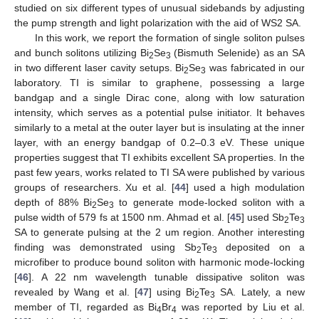
studied on six different types of unusual sidebands by adjusting
the pump strength and light polarization with the aid of WS2 SA.
In this work, we report the formation of single soliton pulses
and bunch solitons utilizing Bi
Se
(Bismuth Selenide) as an SA
2
3
in two different laser cavity setups. Bi
Se
was fabricated in our
2
3
laboratory. TI is similar to graphene, possessing a large
bandgap and a single Dirac cone, along with low saturation
intensity, which serves as a potential pulse initiator. It behaves
similarly to a metal at the outer layer but is insulating at the inner
layer, with an energy bandgap of 0.2–0.3 eV. These unique
properties suggest that TI exhibits excellent SA properties. In the
past few years, works related to TI SA were published by various
groups of researchers. Xu et al. [
44
] used a high modulation
depth of 88% Bi
Se
to generate mode-locked soliton with a
2
3
pulse width of 579 fs at 1500 nm. Ahmad et al. [
45
] used Sb
Te
2
3
SA to generate pulsing at the 2 um region. Another interesting
finding was demonstrated using Sb
Te
deposited on a
2
3
microfiber to produce bound soliton with harmonic mode-locking
[
46
]. A 22 nm wavelength tunable dissipative soliton was
revealed by Wang et al. [
47
] using Bi
Te
SA. Lately, a new
2
3
member of TI, regarded as Bi
Br
was reported by Liu et al.
4
4