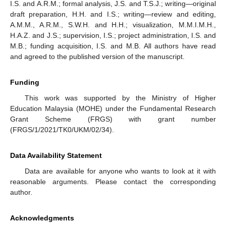
I.S. and A.R.M.; formal analysis, J.S. and T.S.J.; writing—original
draft preparation, H.H. and I.S.; writing—review and editing,
A.M.M., A.R.M., S.W.H. and H.H.; visualization, M.M.I.M.H.,
H.A.Z. and J.S.; supervision, I.S.; project administration, I.S. and
M.B.; funding acquisition, I.S. and M.B. All authors have read
and agreed to the published version of the manuscript.
Funding
This work was supported by the Ministry of Higher
Education Malaysia (MOHE) under the Fundamental Research
Grant Scheme (FRGS) with grant number
(FRGS/1/2021/TK0/UKM/02/34).
Data Availability Statement
Data are available for anyone who wants to look at it with
reasonable arguments. Please contact the corresponding
author.
Acknowledgments