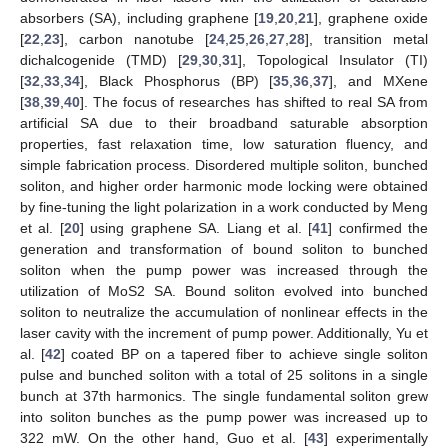
absorbers (SA), including graphene [
19
,
20
,
21
], graphene oxide
[
22
,
23
], carbon nanotube [
24
,
25
,
26
,
27
,
28
], transition metal
dichalcogenide (TMD) [
29
,
30
,
31
], Topological Insulator (TI)
[
32
,
33
,
34
], Black Phosphorus (BP) [
35
,
36
,
37
], and MXene
[
38
,
39
,
40
]. The focus of researches has shifted to real SA from
artificial SA due to their broadband saturable absorption
properties, fast relaxation time, low saturation fluency, and
simple fabrication process. Disordered multiple soliton, bunched
soliton, and higher order harmonic mode locking were obtained
by fine-tuning the light polarization in a work conducted by Meng
et al. [
20
] using graphene SA. Liang et al. [
41
] confirmed the
generation and transformation of bound soliton to bunched
soliton when the pump power was increased through the
utilization of MoS2 SA. Bound soliton evolved into bunched
soliton to neutralize the accumulation of nonlinear effects in the
laser cavity with the increment of pump power. Additionally, Yu et
al. [
42
] coated BP on a tapered fiber to achieve single soliton
pulse and bunched soliton with a total of 25 solitons in a single
bunch at 37th harmonics. The single fundamental soliton grew
into soliton bunches as the pump power was increased up to
322 mW. On the other hand, Guo et al. [
43
] experimentally