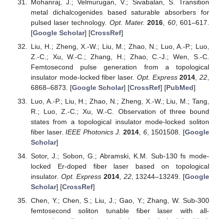
Mohanraj, J.; Velmurugan, V.; Sivabalan, S. Transition
metal dichalcogenides based saturable absorbers for
pulsed laser technology.
Opt. Mater.
2016
,
60
, 601–617.
[
Google Scholar
] [
CrossRef
]
Liu, H.; Zheng, X.-W.; Liu, M.; Zhao, N.; Luo, A.-P.; Luo,
Z.-C.; Xu, W.-C.; Zhang, H.; Zhao, C.-J.; Wen, S.-C.
Femtosecond pulse generation from a topological
insulator mode-locked fiber laser.
Opt. Express
2014
,
22
,
6868–6873. [
Google Scholar
] [
CrossRef
] [
PubMed
]
Luo, A.-P.; Liu, H.; Zhao, N.; Zheng, X.-W.; Liu, M.; Tang,
R.; Luo, Z.-C.; Xu, W.-C. Observation of three bound
states from a topological insulator mode-locked soliton
fiber laser.
IEEE Photonics J.
2014
,
6
, 1501508. [
Google
Scholar
]
Sotor, J.; Sobon, G.; Abramski, K.M. Sub-130 fs mode-
locked Er-doped fiber laser based on topological
insulator.
Opt. Express
2014
,
22
, 13244–13249. [
Google
Scholar
] [
CrossRef
]
Chen, Y.; Chen, S.; Liu, J.; Gao, Y.; Zhang, W. Sub-300
femtosecond soliton tunable fiber laser with all-