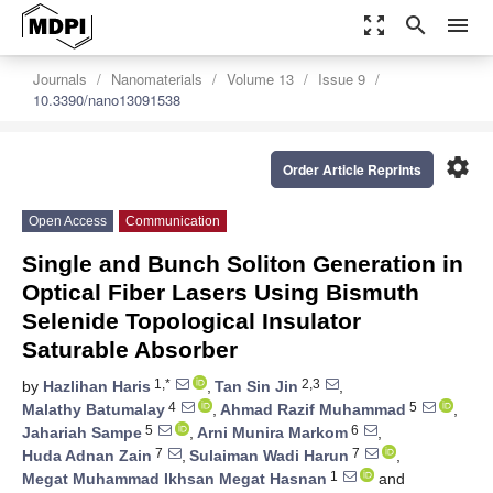
zoom_out_map
search
menu
Journals
Nanomaterials
Volume 13
Issue 9
10.3390/nano13091538
settings
Order Article Reprints
Open Access
Communication
Single and Bunch Soliton Generation in
Optical Fiber Lasers Using Bismuth
Selenide Topological Insulator
Saturable Absorber
1,*
2,3
by
Hazlihan Haris
,
Tan Sin Jin
,
4
5
Malathy Batumalay
,
Ahmad Razif Muhammad
,
5
6
Jahariah Sampe
,
Arni Munira Markom
,
7
7
Huda Adnan Zain
,
Sulaiman Wadi Harun
,
1
Megat Muhammad Ikhsan Megat Hasnan
and