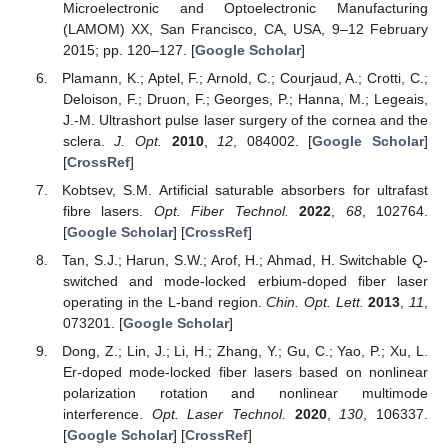
Microelectronic and Optoelectronic Manufacturing
(LAMOM) XX, San Francisco, CA, USA, 9–12 February
2015; pp. 120–127. [
Google Scholar
]
Plamann, K.; Aptel, F.; Arnold, C.; Courjaud, A.; Crotti, C.;
Deloison, F.; Druon, F.; Georges, P.; Hanna, M.; Legeais,
J.-M. Ultrashort pulse laser surgery of the cornea and the
sclera.
J. Opt.
2010
,
12
, 084002. [
Google Scholar
]
[
CrossRef
]
Kobtsev, S.M. Artificial saturable absorbers for ultrafast
fibre lasers.
Opt. Fiber Technol.
2022
,
68
, 102764.
[
Google Scholar
] [
CrossRef
]
Tan, S.J.; Harun, S.W.; Arof, H.; Ahmad, H. Switchable Q-
switched and mode-locked erbium-doped fiber laser
operating in the L-band region.
Chin. Opt. Lett.
2013
,
11
,
073201. [
Google Scholar
]
Dong, Z.; Lin, J.; Li, H.; Zhang, Y.; Gu, C.; Yao, P.; Xu, L.
Er-doped mode-locked fiber lasers based on nonlinear
polarization rotation and nonlinear multimode
interference.
Opt. Laser Technol.
2020
,
130
, 106337.
[
Google Scholar
] [
CrossRef
]