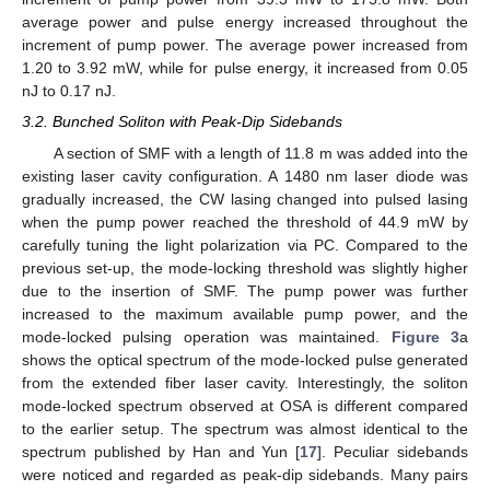
average power and pulse energy increased throughout the
increment of pump power. The average power increased from
1.20 to 3.92 mW, while for pulse energy, it increased from 0.05
nJ to 0.17 nJ.
3.2. Bunched Soliton with Peak-Dip Sidebands
11. May
12. May
13. May
14. May
15. May
16. May
17. May
18. May
19. May
21. May
22. May
23. May
24. May
25. May
26. May
27. May
28. May
29. May
31. May
1. Jun
2. Jun
3. Jun
4. Jun
5. Jun
6. Jun
7. Jun
8. Jun
10. Jun
11. Jun
12. Jun
13. Jun
14. Jun
15. Jun
16. Jun
17. Jun
18. Jun
20. Jun
21. Jun
22. Jun
23. Jun
24. Jun
25. Jun
26. Jun
27. Jun
28. Jun
30. Jun
1. Jul
2. Jul
3. Jul
4. Jul
5. Jul
6. Jul
7. Jul
8. Jul
10. Jul
11. Jul
12. Jul
13. Jul
14. Jul
15. Jul
16. Jul
17. Jul
18. Jul
20. Jul
21. Jul
22. Jul
23. Jul
24. Jul
25. Jul
26. Jul
27. Jul
28. Jul
30. Jul
31. Jul
1. Aug
2. Aug
3. Aug
4. Aug
5. Aug
6. Aug
7. Aug
A section of SMF with a length of 11.8 m was added into the
existing laser cavity configuration. A 1480 nm laser diode was
gradually increased, the CW lasing changed into pulsed lasing
when the pump power reached the threshold of 44.9 mW by
carefully tuning the light polarization via PC. Compared to the
previous set-up, the mode-locking threshold was slightly higher
due to the insertion of SMF. The pump power was further
increased to the maximum available pump power, and the
mode-locked pulsing operation was maintained.
Figure 3
a
shows the optical spectrum of the mode-locked pulse generated
from the extended fiber laser cavity. Interestingly, the soliton
mode-locked spectrum observed at OSA is different compared
to the earlier setup. The spectrum was almost identical to the
spectrum published by Han and Yun [
17
]. Peculiar sidebands
were noticed and regarded as peak-dip sidebands. Many pairs