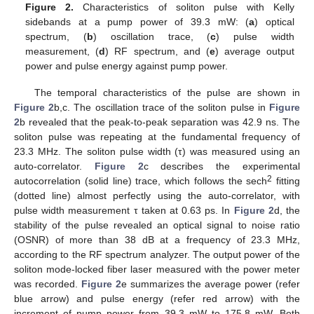
Figure 2.
Characteristics of soliton pulse with Kelly
sidebands at a pump power of 39.3 mW: (
a
) optical
spectrum, (
b
) oscillation trace, (
c
) pulse width
measurement, (
d
) RF spectrum, and (
e
) average output
power and pulse energy against pump power.
The temporal characteristics of the pulse are shown in
Figure 2
b,c. The oscillation trace of the soliton pulse in
Figure
2
b revealed that the peak-to-peak separation was 42.9 ns. The
soliton pulse was repeating at the fundamental frequency of
23.3 MHz. The soliton pulse width (τ) was measured using an
auto-correlator.
Figure 2
c describes the experimental
2
autocorrelation (solid line) trace, which follows the sech
fitting
(dotted line) almost perfectly using the auto-correlator, with
pulse width measurement τ taken at 0.63 ps. In
Figure 2
d, the
stability of the pulse revealed an optical signal to noise ratio
(OSNR) of more than 38 dB at a frequency of 23.3 MHz,
according to the RF spectrum analyzer. The output power of the
soliton mode-locked fiber laser measured with the power meter
was recorded.
Figure 2
e summarizes the average power (refer
blue arrow) and pulse energy (refer red arrow) with the
increment of pump power from 39.3 mW to 175.8 mW. Both