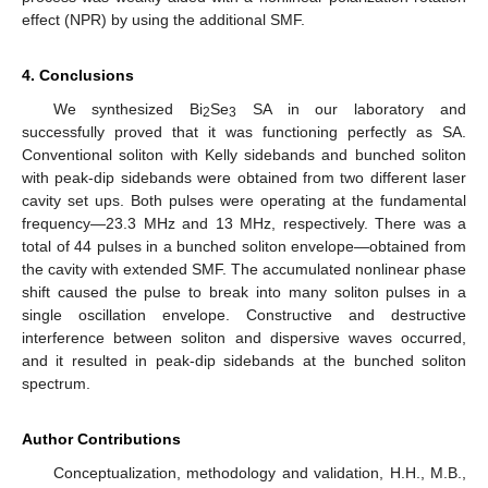
effect (NPR) by using the additional SMF.
4. Conclusions
We synthesized Bi
Se
SA in our laboratory and
2
3
successfully proved that it was functioning perfectly as SA.
Conventional soliton with Kelly sidebands and bunched soliton
with peak-dip sidebands were obtained from two different laser
cavity set ups. Both pulses were operating at the fundamental
frequency—23.3 MHz and 13 MHz, respectively. There was a
total of 44 pulses in a bunched soliton envelope—obtained from
the cavity with extended SMF. The accumulated nonlinear phase
shift caused the pulse to break into many soliton pulses in a
single oscillation envelope. Constructive and destructive
interference between soliton and dispersive waves occurred,
and it resulted in peak-dip sidebands at the bunched soliton
spectrum.
Author Contributions
Conceptualization, methodology and validation, H.H., M.B.,