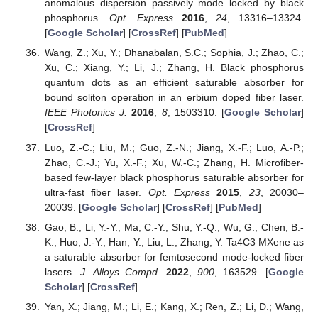
anomalous dispersion passively mode locked by black
phosphorus.
Opt. Express
2016
,
24
, 13316–13324.
[
Google Scholar
] [
CrossRef
] [
PubMed
]
Wang, Z.; Xu, Y.; Dhanabalan, S.C.; Sophia, J.; Zhao, C.;
Xu, C.; Xiang, Y.; Li, J.; Zhang, H. Black phosphorus
quantum dots as an efficient saturable absorber for
bound soliton operation in an erbium doped fiber laser.
IEEE Photonics J.
2016
,
8
, 1503310. [
Google Scholar
]
[
CrossRef
]
Luo, Z.-C.; Liu, M.; Guo, Z.-N.; Jiang, X.-F.; Luo, A.-P.;
Zhao, C.-J.; Yu, X.-F.; Xu, W.-C.; Zhang, H. Microfiber-
based few-layer black phosphorus saturable absorber for
ultra-fast fiber laser.
Opt. Express
2015
,
23
, 20030–
20039. [
Google Scholar
] [
CrossRef
] [
PubMed
]
Gao, B.; Li, Y.-Y.; Ma, C.-Y.; Shu, Y.-Q.; Wu, G.; Chen, B.-
K.; Huo, J.-Y.; Han, Y.; Liu, L.; Zhang, Y. Ta4C3 MXene as
a saturable absorber for femtosecond mode-locked fiber
lasers.
J. Alloys Compd.
2022
,
900
, 163529. [
Google
Scholar
] [
CrossRef
]
Yan, X.; Jiang, M.; Li, E.; Kang, X.; Ren, Z.; Li, D.; Wang,