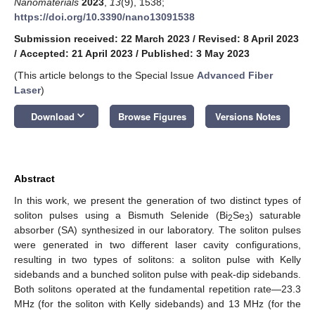
Nanomaterials
2023
,
13
(9), 1538;
https://doi.org/10.3390/nano13091538
Submission received: 22 March 2023
/
Revised: 8 April 2023
/
Accepted: 21 April 2023
/
Published: 3 May 2023
(This article belongs to the Special Issue
Advanced Fiber
Laser
)
keyboard_arrow_down
Download
Browse Figures
Versions Notes
Abstract
In this work, we present the generation of two distinct types of
soliton pulses using a Bismuth Selenide (Bi
Se
) saturable
2
3
absorber (SA) synthesized in our laboratory. The soliton pulses
were generated in two different laser cavity configurations,
resulting in two types of solitons: a soliton pulse with Kelly
sidebands and a bunched soliton pulse with peak-dip sidebands.
Both solitons operated at the fundamental repetition rate—23.3
MHz (for the soliton with Kelly sidebands) and 13 MHz (for the