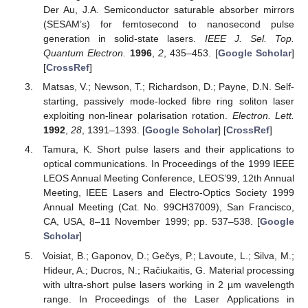
Der Au, J.A. Semiconductor saturable absorber mirrors
(SESAM’s) for femtosecond to nanosecond pulse
generation in solid-state lasers.
IEEE J. Sel. Top.
Quantum Electron.
1996
,
2
, 435–453. [
Google Scholar
]
[
CrossRef
]
Matsas, V.; Newson, T.; Richardson, D.; Payne, D.N. Self-
starting, passively mode-locked fibre ring soliton laser
exploiting non-linear polarisation rotation.
Electron. Lett.
1992
,
28
, 1391–1393. [
Google Scholar
] [
CrossRef
]
Tamura, K. Short pulse lasers and their applications to
optical communications. In Proceedings of the 1999 IEEE
LEOS Annual Meeting Conference, LEOS’99, 12th Annual
Meeting, IEEE Lasers and Electro-Optics Society 1999
Annual Meeting (Cat. No. 99CH37009), San Francisco,
CA, USA, 8–11 November 1999; pp. 537–538. [
Google
Scholar
]
Voisiat, B.; Gaponov, D.; Gečys, P.; Lavoute, L.; Silva, M.;
Hideur, A.; Ducros, N.; Račiukaitis, G. Material processing
with ultra-short pulse lasers working in 2 µm wavelength
range. In Proceedings of the Laser Applications in