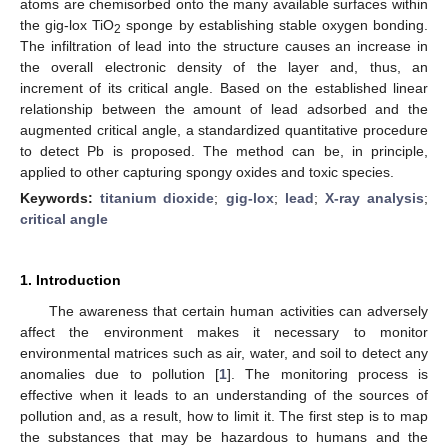
atoms are chemisorbed onto the many available surfaces within
the gig-lox TiO
sponge by establishing stable oxygen bonding.
2
The infiltration of lead into the structure causes an increase in
the overall electronic density of the layer and, thus, an
increment of its critical angle. Based on the established linear
relationship between the amount of lead adsorbed and the
augmented critical angle, a standardized quantitative procedure
to detect Pb is proposed. The method can be, in principle,
applied to other capturing spongy oxides and toxic species.
Keywords:
titanium dioxide
;
gig-lox
;
lead
;
X-ray analysis
;
critical angle
1. Introduction
The awareness that certain human activities can adversely
affect the environment makes it necessary to monitor
environmental matrices such as air, water, and soil to detect any
anomalies due to pollution [
1
]. The monitoring process is
effective when it leads to an understanding of the sources of
pollution and, as a result, how to limit it. The first step is to map
the substances that may be hazardous to humans and the