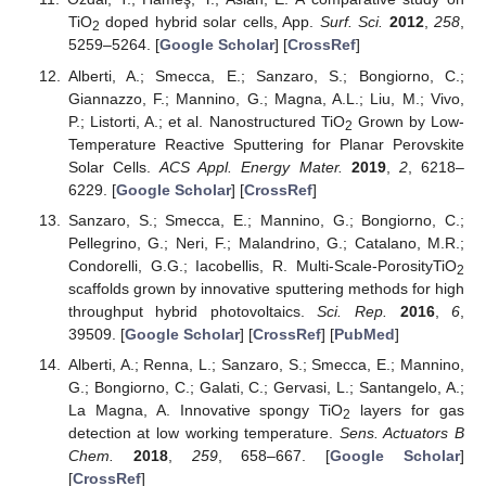
TiO
doped hybrid solar cells, App.
Surf. Sci.
2012
,
258
,
2
5259–5264. [
Google Scholar
] [
CrossRef
]
Alberti, A.; Smecca, E.; Sanzaro, S.; Bongiorno, C.;
Giannazzo, F.; Mannino, G.; Magna, A.L.; Liu, M.; Vivo,
P.; Listorti, A.; et al. Nanostructured TiO
Grown by Low-
2
Temperature Reactive Sputtering for Planar Perovskite
Solar Cells.
ACS Appl. Energy Mater.
2019
,
2
, 6218–
6229. [
Google Scholar
] [
CrossRef
]
Sanzaro, S.; Smecca, E.; Mannino, G.; Bongiorno, C.;
Pellegrino, G.; Neri, F.; Malandrino, G.; Catalano, M.R.;
Condorelli, G.G.; Iacobellis, R. Multi-Scale-PorosityTiO
2
scaffolds grown by innovative sputtering methods for high
throughput hybrid photovoltaics.
Sci. Rep.
2016
,
6
,
39509. [
Google Scholar
] [
CrossRef
] [
PubMed
]
Alberti, A.; Renna, L.; Sanzaro, S.; Smecca, E.; Mannino,
G.; Bongiorno, C.; Galati, C.; Gervasi, L.; Santangelo, A.;
La Magna, A. Innovative spongy TiO
layers for gas
2
detection at low working temperature.
Sens. Actuators B
Chem.
2018
,
259
, 658–667. [
Google Scholar
]
[
CrossRef
]