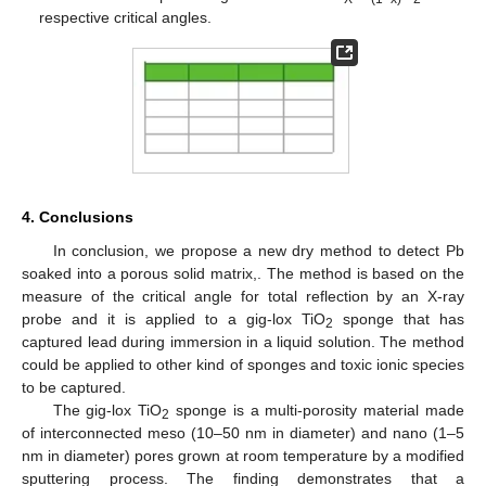
respective critical angles.
4. Conclusions
In conclusion, we propose a new dry method to detect Pb
soaked into a porous solid matrix,. The method is based on the
measure of the critical angle for total reflection by an X-ray
probe and it is applied to a gig-lox TiO
sponge that has
2
captured lead during immersion in a liquid solution. The method
could be applied to other kind of sponges and toxic ionic species
to be captured.
The gig-lox TiO
sponge is a multi-porosity material made
2
of interconnected meso (10–50 nm in diameter) and nano (1–5
nm in diameter) pores grown at room temperature by a modified
sputtering process. The finding demonstrates that a