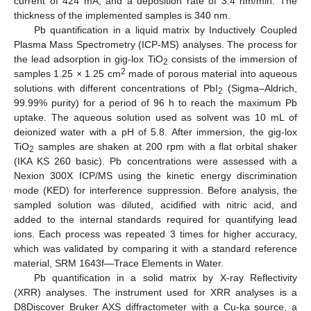
current of 424 mA, and a deposition rate of 3.4 nm/min. The
thickness of the implemented samples is 340 nm.
Pb quantification in a liquid matrix by Inductively Coupled
Plasma Mass Spectrometry (ICP-MS) analyses. The process for
the lead adsorption in gig-lox TiO
consists of the immersion of
2
2
samples 1.25 × 1.25 cm
made of porous material into aqueous
solutions with different concentrations of PbI
(Sigma–Aldrich,
2
99.99% purity) for a period of 96 h to reach the maximum Pb
uptake. The aqueous solution used as solvent was 10 mL of
deionized water with a pH of 5.8. After immersion, the gig-lox
TiO
samples are shaken at 200 rpm with a flat orbital shaker
2
(IKA KS 260 basic). Pb concentrations were assessed with a
Nexion 300X ICP/MS using the kinetic energy discrimination
mode (KED) for interference suppression. Before analysis, the
sampled solution was diluted, acidified with nitric acid, and
added to the internal standards required for quantifying lead
ions. Each process was repeated 3 times for higher accuracy,
which was validated by comparing it with a standard reference
material, SRM 1643f—Trace Elements in Water.
Pb quantification in a solid matrix by X-ray Reflectivity
(XRR) analyses. The instrument used for XRR analyses is a
D8Discover Bruker AXS diffractometer with a Cu-ka source, a