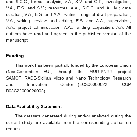
and S.C.C.; formal analysis, V.A., S.V. and G.F.; investigation,
V.A., E.S. and S.V.; resources, A.A., S.C.C. and A.L.M.; data
curation, V.A., E.S. and A.A.; writing—original draft preparation,
V.A.; writing—review and editing, E.S. and A.A.; supervision,
A.A.; project administration, A.A.; funding acquisition, A.A. All
authors have read and agreed to the published version of the
manuscript.
Funding
This work has been partially funded by the European Union
(NextGeneration EU), through the MUR-PNRR project
SAMOTHRACE-Sicilian Micro and Nano Technology Research
and Innovation Center—(ECS00000022, CUP
B63C22000620005).
Data Availability Statement
The datasets generated during and/or analyzed during the
current study are available from the corresponding author on
request.