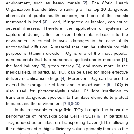
environment, such as heavy metals [
2
]. The World Health
Organization has identified a ranking of the top 10 dangerous
chemicals of public health concern, and one of the metals
mentioned is lead [
3
]. Lead, if ingested or inhaled, can cause
several illnesses. Therefore, the application of systems to
capture it during, after, or even before its release into the
environment is crucial to avoid damages in the case of its
uncontrolled diffusion. A material that can be suitable for this
purpose is titanium dioxide. TiO
is one of the most popular
2
nanomaterials that has numerous applications in medicine [
4
],
the food industry [
5
], green energy [
6
], and many more. In the
medical field, in particular, TiO
can be used for more effective
2
delivery of anticancer drugs [
4
]. Moreover, TiO
can be used to
2
extend the storage life of food and to avoid waste [
5
]. TiO
is
2
also used for photocatalysis under UV light irradiation to
transform dangerous species into harmless elements to protect
humans and the environment [
7
,
8
,
9
,
10
].
In the renewable energy field, TiO
is applied to boost the
2
performance of Perovskite Solar Cells (PSCs) [
6
]. In particular,
TiO
is used as an Electron Transporting Layer (ETL), allowing
2
the achievement of high-efficiency values primarily thanks to the