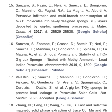
Sanzaro, S.; Fazio, E.; Neri, F.; Smecca, E.; Bongiorno,
C.; Mannino, G.; Puglisi, R.A.; La Magna, A.; Alberti, A.
Pervasive infiltration and multi-branch chemisorption of
N-719 molecules into newly designed spongy TiO
layers
2
deposited by gig-lox sputtering processes.
J. Mater.
Chem. A
2017
,
5
, 25529–25538. [
Google Scholar
]
[
CrossRef
]
Sanzaro, S.; Zontone, F.; Grosso, D.; Bottein, T.; Neri, F.;
Smecca, E.; Mannino, G.; Bongiorno, C.; Spinella, C.; La
Magna, A.; et al. Bimodal Porosity and Stability of a TiO
2
Gig-Lox Sponge Infiltrated with Methyl-Ammonium Lead
Iodide Perovskite.
Nanomaterials
2019
,
9
, 1300. [
Google
Scholar
] [
CrossRef
] [
PubMed
]
Valastro, S.; Smecca, E.; Mannino, G.; Bongiorno, C.;
Fisicaro, G.; Goedecker, S.; Arena, V.; Spampinato, C.;
Deretzis, I.; Dattilo, S.; et al. A gig-lox TiO
sponge to
2
prevent lead leakage in Perovskite Solar Cells.
Nat.
Sustain.
2023;
accepted
. [
Google Scholar
]
Zhang, N.; Peng, H.; Wang, S.; Hu, B. Fast and selective
magnetic solid phase extraction of trace Cd, Mn and Pb