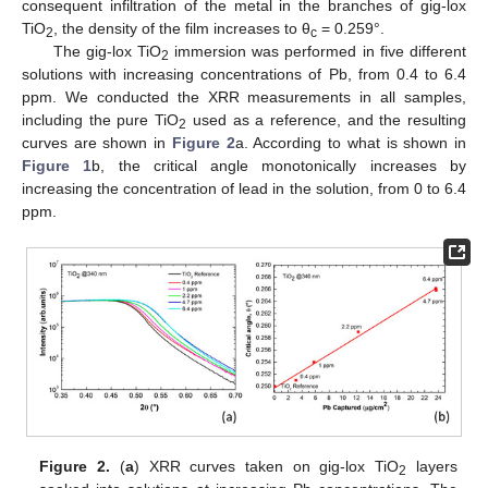
consequent infiltration of the metal in the branches of gig-lox
TiO
, the density of the film increases to θ
= 0.259°.
2
c
The gig-lox TiO
immersion was performed in five different
2
solutions with increasing concentrations of Pb, from 0.4 to 6.4
ppm. We conducted the XRR measurements in all samples,
including the pure TiO
used as a reference, and the resulting
2
curves are shown in
Figure 2
a. According to what is shown in
Figure 1
b, the critical angle monotonically increases by
increasing the concentration of lead in the solution, from 0 to 6.4
ppm.
Figure 2.
(
a
) XRR curves taken on gig-lox TiO
layers
2