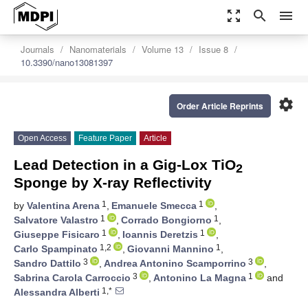
zoom_out_map
search
menu
Journals
Nanomaterials
Volume 13
Issue 8
10.3390/nano13081397
settings
Order Article Reprints
Open Access
Feature Paper
Article
Lead Detection in a Gig-Lox TiO
2
Sponge by X-ray Reflectivity
1
1
by
Valentina Arena
,
Emanuele Smecca
,
1
1
Salvatore Valastro
,
Corrado Bongiorno
,
1
1
Giuseppe Fisicaro
,
Ioannis Deretzis
,
1,2
1
Carlo Spampinato
,
Giovanni Mannino
,
3
3
Sandro Dattilo
,
Andrea Antonino Scamporrino
,
3
1
Sabrina Carola Carroccio
,
Antonino La Magna
and
1,*
Alessandra Alberti