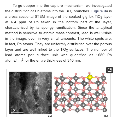
To go deeper into the capture mechanism, we investigated
the distribution of Pb atoms into the TiO
branches.
Figure 3
a is
2
a cross-sectional STEM image of the soaked gig-lox TiO
layer
2
at 6.4 ppm of Pb taken in the bottom part of the layer,
characterized by its spongy ramification. Since the analytical
method is sensitive to atomic mass contrast, lead is well visible
in the image, even in very small amounts. The white spots are,
in fact, Pb atoms. They are uniformly distributed over the porous
layer and are well linked to the TiO
surfaces. The number of
2
lead atoms per surface unit was quantified as ~680 Pb
2
atoms/nm
for the entire thickness of 340 nm.