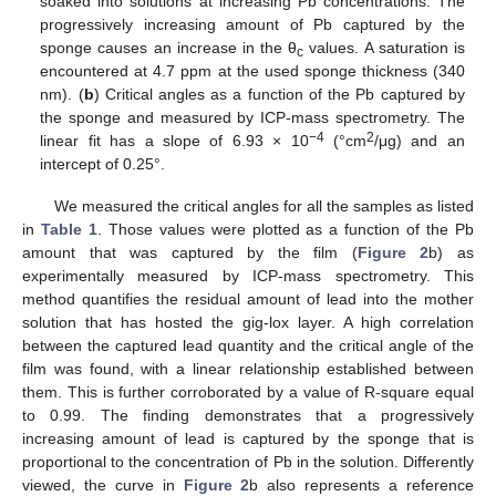
soaked into solutions at increasing Pb concentrations. The
progressively increasing amount of Pb captured by the
sponge causes an increase in the θ
values. A saturation is
c
encountered at 4.7 ppm at the used sponge thickness (340
nm). (
b
) Critical angles as a function of the Pb captured by
the sponge and measured by ICP-mass spectrometry. The
−4
2
linear fit has a slope of 6.93 × 10
(°cm
/μg) and an
intercept of 0.25°.
We measured the critical angles for all the samples as listed
in
Table 1
. Those values were plotted as a function of the Pb
amount that was captured by the film (
Figure 2
b) as
experimentally measured by ICP-mass spectrometry. This
method quantifies the residual amount of lead into the mother
solution that has hosted the gig-lox layer. A high correlation
between the captured lead quantity and the critical angle of the
film was found, with a linear relationship established between
them. This is further corroborated by a value of R-square equal
to 0.99. The finding demonstrates that a progressively
increasing amount of lead is captured by the sponge that is
proportional to the concentration of Pb in the solution. Differently
viewed, the curve in
Figure 2
b also represents a reference