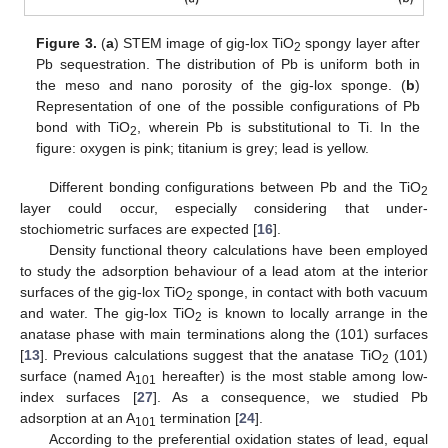
Figure 3.
(
a
) STEM image of gig-lox TiO
spongy layer after
2
Pb sequestration. The distribution of Pb is uniform both in
the meso and nano porosity of the gig-lox sponge. (
b
)
Representation of one of the possible configurations of Pb
bond with TiO
, wherein Pb is substitutional to Ti. In the
2
figure: oxygen is pink; titanium is grey; lead is yellow.
Different bonding configurations between Pb and the TiO
2
layer could occur, especially considering that under-
stochiometric surfaces are expected [
16
].
Density functional theory calculations have been employed
to study the adsorption behaviour of a lead atom at the interior
surfaces of the gig-lox TiO
sponge, in contact with both vacuum
2
and water. The gig-lox TiO
is known to locally arrange in the
2
anatase phase with main terminations along the (101) surfaces
[
13
]. Previous calculations suggest that the anatase TiO
(101)
2
surface (named A
hereafter) is the most stable among low-
101
index surfaces [
27
]. As a consequence, we studied Pb
adsorption at an A
termination [
24
].
101
According to the preferential oxidation states of lead, equal