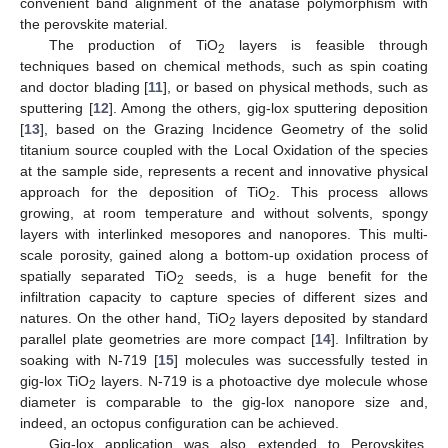
convenient band alignment of the anatase polymorphism with
the perovskite material.
The production of TiO
layers is feasible through
2
techniques based on chemical methods, such as spin coating
and doctor blading [
11
], or based on physical methods, such as
sputtering [
12
]. Among the others, gig-lox sputtering deposition
[
13
], based on the Grazing Incidence Geometry of the solid
titanium source coupled with the Local Oxidation of the species
at the sample side, represents a recent and innovative physical
approach for the deposition of TiO
. This process allows
2
growing, at room temperature and without solvents, spongy
layers with interlinked mesopores and nanopores. This multi-
scale porosity, gained along a bottom-up oxidation process of
spatially separated TiO
seeds, is a huge benefit for the
2
infiltration capacity to capture species of different sizes and
natures. On the other hand, TiO
layers deposited by standard
2
parallel plate geometries are more compact [
14
]. Infiltration by
soaking with N-719 [
15
] molecules was successfully tested in
gig-lox TiO
layers. N-719 is a photoactive dye molecule whose
2
diameter is comparable to the gig-lox nanopore size and,
indeed, an octopus configuration can be achieved.
Gig-lox application was also extended to Perovskites.