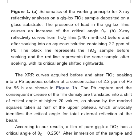
Figure 1.
(
a
) Schematics of the working principle for X-ray
reflectivity analyses on a gig-lox TiO
sample deposited on a
2
glass substrate. The presence of lead in the gig-lox films
causes an increase of the critical angle θ
. (
b
) X-ray
c
reflectivity curves from TiO
films (340 nm-thick) before and
2
after soaking into an aqueous solution containing 2.2 ppm of
Pb. The black line represents the TiO
sample before
2
soaking and the red line represents the same sample after
11. May
12. May
13. May
14. May
15. May
16. May
17. May
18. May
19. May
21. May
22. May
23. May
24. May
25. May
26. May
27. May
28. May
29. May
31. May
1. Jun
2. Jun
3. Jun
4. Jun
5. Jun
6. Jun
7. Jun
8. Jun
10. Jun
11. Jun
12. Jun
13. Jun
14. Jun
15. Jun
16. Jun
17. Jun
18. Jun
20. Jun
21. Jun
22. Jun
23. Jun
24. Jun
25. Jun
26. Jun
27. Jun
28. Jun
30. Jun
1. Jul
2. Jul
3. Jul
4. Jul
5. Jul
6. Jul
7. Jul
8. Jul
10. Jul
11. Jul
12. Jul
13. Jul
14. Jul
15. Jul
16. Jul
17. Jul
18. Jul
20. Jul
21. Jul
22. Jul
23. Jul
24. Jul
25. Jul
26. Jul
27. Jul
28. Jul
30. Jul
31. Jul
1. Aug
2. Aug
3. Aug
4. Aug
5. Aug
6. Aug
7. Aug
soaking, with its critical angle shifted rightwards.
The XRR curves acquired before and after TiO
soaking
2
into a Pb aqueous solution at a concentration of 2.2 ppm of Pb
for 96 h are shown in
Figure 1
b. The Pb capture and the
consequent increase of the film density are translated into a shift
of critical angle at higher 2θ values, as shown by the marked
squares taken at half of the upper plateau, which univocally
identifies the critical angle for total external reflection of the
beam.
According to our results, a film of pure gig-lox TiO
has a
2
critical angle of θ
= 0.250°. After immersion of the sample and
c