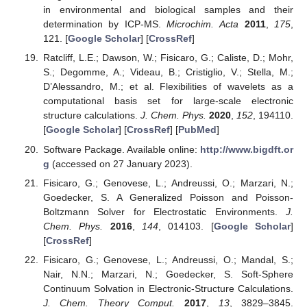
in environmental and biological samples and their
determination by ICP-MS.
Microchim. Acta
2011
,
175
,
121. [
Google Scholar
] [
CrossRef
]
Ratcliff, L.E.; Dawson, W.; Fisicaro, G.; Caliste, D.; Mohr,
S.; Degomme, A.; Videau, B.; Cristiglio, V.; Stella, M.;
D’Alessandro, M.; et al. Flexibilities of wavelets as a
computational basis set for large-scale electronic
structure calculations.
J. Chem. Phys.
2020
,
152
, 194110.
[
Google Scholar
] [
CrossRef
] [
PubMed
]
Software Package. Available online:
http://www.bigdft.or
g
(accessed on 27 January 2023).
Fisicaro, G.; Genovese, L.; Andreussi, O.; Marzari, N.;
Goedecker, S. A Generalized Poisson and Poisson-
Boltzmann Solver for Electrostatic Environments.
J.
Chem. Phys.
2016
,
144
, 014103. [
Google Scholar
]
[
CrossRef
]
Fisicaro, G.; Genovese, L.; Andreussi, O.; Mandal, S.;
Nair, N.N.; Marzari, N.; Goedecker, S. Soft-Sphere
Continuum Solvation in Electronic-Structure Calculations.
J. Chem. Theory Comput.
2017
,
13
, 3829–3845.