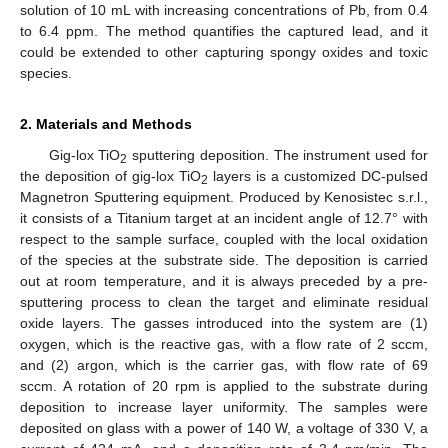
solution of 10 mL with increasing concentrations of Pb, from 0.4
to 6.4 ppm. The method quantifies the captured lead, and it
could be extended to other capturing spongy oxides and toxic
species.
2. Materials and Methods
Gig-lox TiO
sputtering deposition. The instrument used for
2
the deposition of gig-lox TiO
layers is a customized DC-pulsed
2
Magnetron Sputtering equipment. Produced by Kenosistec s.r.l.,
it consists of a Titanium target at an incident angle of 12.7° with
respect to the sample surface, coupled with the local oxidation
of the species at the substrate side. The deposition is carried
out at room temperature, and it is always preceded by a pre-
sputtering process to clean the target and eliminate residual
oxide layers. The gasses introduced into the system are (1)
oxygen, which is the reactive gas, with a flow rate of 2 sccm,
and (2) argon, which is the carrier gas, with flow rate of 69
sccm. A rotation of 20 rpm is applied to the substrate during
deposition to increase layer uniformity. The samples were
deposited on glass with a power of 140 W, a voltage of 330 V, a