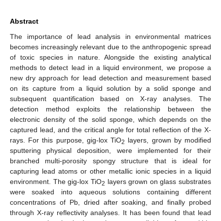
Abstract
The importance of lead analysis in environmental matrices
becomes increasingly relevant due to the anthropogenic spread
of toxic species in nature. Alongside the existing analytical
methods to detect lead in a liquid environment, we propose a
new dry approach for lead detection and measurement based
on its capture from a liquid solution by a solid sponge and
subsequent quantification based on X-ray analyses. The
detection method exploits the relationship between the
electronic density of the solid sponge, which depends on the
captured lead, and the critical angle for total reflection of the X-
rays. For this purpose, gig-lox TiO
layers, grown by modified
2
sputtering physical deposition, were implemented for their
branched multi-porosity spongy structure that is ideal for
capturing lead atoms or other metallic ionic species in a liquid
environment. The gig-lox TiO
layers grown on glass substrates
2
were soaked into aqueous solutions containing different
concentrations of Pb, dried after soaking, and finally probed
through X-ray reflectivity analyses. It has been found that lead