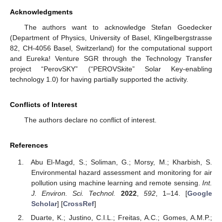
Acknowledgments
The authors want to acknowledge Stefan Goedecker
(Department of Physics, University of Basel, Klingelbergstrasse
82, CH-4056 Basel, Switzerland) for the computational support
and Eureka! Venture SGR through the Technology Transfer
project “PerovSKY” (“PEROVSkite” Solar Key-enabling
technology 1.0) for having partially supported the activity.
Conflicts of Interest
The authors declare no conflict of interest.
References
Abu El-Magd, S.; Soliman, G.; Morsy, M.; Kharbish, S.
Environmental hazard assessment and monitoring for air
pollution using machine learning and remote sensing.
Int.
J. Environ. Sci. Technol.
2022
,
592
, 1–14. [
Google
Scholar
] [
CrossRef
]
Duarte, K.; Justino, C.I.L.; Freitas, A.C.; Gomes, A.M.P.;