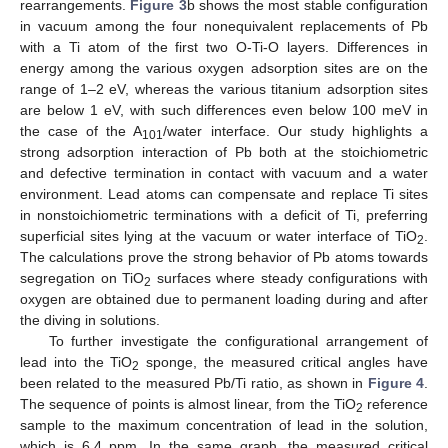
rearrangements.
Figure 3
b shows the most stable configuration
in vacuum among the four nonequivalent replacements of Pb
with a Ti atom of the first two O-Ti-O layers. Differences in
energy among the various oxygen adsorption sites are on the
range of 1–2 eV, whereas the various titanium adsorption sites
are below 1 eV, with such differences even below 100 meV in
the case of the A
/water interface. Our study highlights a
101
strong adsorption interaction of Pb both at the stoichiometric
and defective termination in contact with vacuum and a water
environment. Lead atoms can compensate and replace Ti sites
in nonstoichiometric terminations with a deficit of Ti, preferring
superficial sites lying at the vacuum or water interface of TiO
.
2
The calculations prove the strong behavior of Pb atoms towards
segregation on TiO
surfaces where steady configurations with
2
oxygen are obtained due to permanent loading during and after
the diving in solutions.
To further investigate the configurational arrangement of
lead into the TiO
sponge, the measured critical angles have
2
been related to the measured Pb/Ti ratio, as shown in
Figure 4
.
The sequence of points is almost linear, from the TiO
reference
2
sample to the maximum concentration of lead in the solution,
which is 6.4 ppm. In the same graph, the measured critical