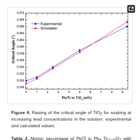
Figure 4.
Raising of the critical angle of TiO
for soaking at
2
increasing lead concentrations in the solution: experimental
and calculated values.
Table 2.
Atomic percentage of Pb/Ti in Pb
Ti
O
with
X
(1−x)
2