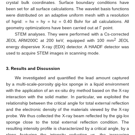
crystal bulk coordinates. Surface boundary conditions have
been set for all surface calculations. The wavelet basis functions
were distributed on an adaptive uniform mesh with a resolution
of hgrid: = hx = hy = hz = 0.40 Bohr for all calculations. All
geometry optimizations have been carried out at Γ point.
STEM analyses. They were performed with a Cs-corrected
2
JEOL ARM200C at 200 keV, equipped with 100 mm
JEOL
energy dispersive X-ray (EDX) detector. A HAADF detector was
used to acquire STEM images in scanning mode.
3. Results and Discussion
We investigated and quantified the lead amount captured
by a multi-scale-porosity gig-lox sponge in a liquid environment
with the application of an ex-situ dry method based on the X-ray
interaction with the solid matter. In particular, we exploited the
relationship between the critical angle for total external reflection
and the electronic density of the materials viewed by the X-ray
probe. We thus collected the X-ray beam reflected by the gig-lox
sponge close to the total external reflection condition. The
resulting intensity profile is characterized by a critical angle, by a
slope featuring the intensity reduction vs. the increasing