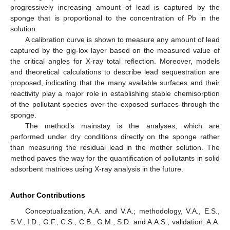
progressively increasing amount of lead is captured by the
sponge that is proportional to the concentration of Pb in the
solution.
A calibration curve is shown to measure any amount of lead
captured by the gig-lox layer based on the measured value of
the critical angles for X-ray total reflection. Moreover, models
and theoretical calculations to describe lead sequestration are
proposed, indicating that the many available surfaces and their
reactivity play a major role in establishing stable chemisorption
of the pollutant species over the exposed surfaces through the
sponge.
The method’s mainstay is the analyses, which are
performed under dry conditions directly on the sponge rather
than measuring the residual lead in the mother solution. The
method paves the way for the quantification of pollutants in solid
adsorbent matrices using X-ray analysis in the future.
Author Contributions
Conceptualization, A.A. and V.A.; methodology, V.A., E.S.,
S.V., I.D., G.F., C.S., C.B., G.M., S.D. and A.A.S.; validation, A.A.