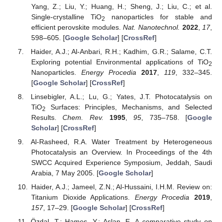
Yang, Z.; Liu, Y.; Huang, H.; Sheng, J.; Liu, C.; et al.
Single-crystalline TiO
nanoparticles for stable and
2
efficient perovskite modules.
Nat. Nanotechnol.
2022
,
17
,
598–605. [
Google Scholar
] [
CrossRef
]
Haider, A.J.; Al-Anbari, R.H.; Kadhim, G.R.; Salame, C.T.
Exploring potential Environmental applications of TiO
2
Nanoparticles.
Energy Procedia
2017
,
119
, 332–345.
[
Google Scholar
] [
CrossRef
]
Linsebigler, A.L.; Lu, G.; Yates, J.T. Photocatalysis on
TiO
Surfaces: Principles, Mechanisms, and Selected
2
Results.
Chem. Rev.
1995
,
95
, 735–758. [
Google
Scholar
] [
CrossRef
]
Al-Rasheed, R.A. Water Treatment by Heterogeneous
Photocatalysis an Overview. In Proceedings of the 4th
SWCC Acquired Experience Symposium, Jeddah, Saudi
Arabia, 7 May 2005. [
Google Scholar
]
Haider, A.J.; Jameel, Z.N.; Al-Hussaini, I.H.M. Review on:
Titanium Dioxide Applications.
Energy Procedia
2019
,
157
, 17–29. [
Google Scholar
] [
CrossRef
]
Özdal, T.; Hameş, Y.; Aslan, E. A comparative study on