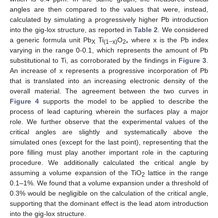
angles are then compared to the values that were, instead,
calculated by simulating a progressively higher Pb introduction
into the gig-lox structure, as reported in
Table 2
. We considered
a generic formula unit Pb
Ti
O
,
where x is the Pb index
X
(1−x)
2
varying in the range 0-0.1, which represents the amount of Pb
substitutional to Ti, as corroborated by the findings in
Figure 3
.
An increase of x represents a progressive incorporation of Pb
that is translated into an increasing electronic density of the
overall material. The agreement between the two curves in
Figure 4
supports the model to be applied to describe the
process of lead capturing wherein the surfaces play a major
role. We further observe that the experimental values of the
critical angles are slightly and systematically above the
simulated ones (except for the last point), representing that the
pore filling must play another important role in the capturing
procedure. We additionally calculated the critical angle by
assuming a volume expansion of the TiO
lattice in the range
2
0.1–1%. We found that a volume expansion under a threshold of
0.3% would be negligible on the calculation of the critical angle,
supporting that the dominant effect is the lead atom introduction
into the gig-lox structure.