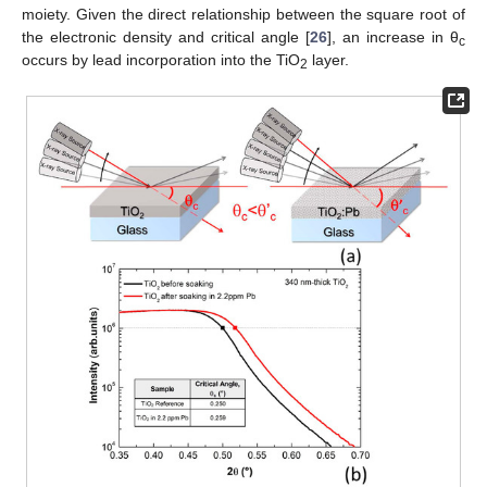
moiety. Given the direct relationship between the square root of
the electronic density and critical angle [
26
], an increase in θ
c
occurs by lead incorporation into the TiO
layer.
2