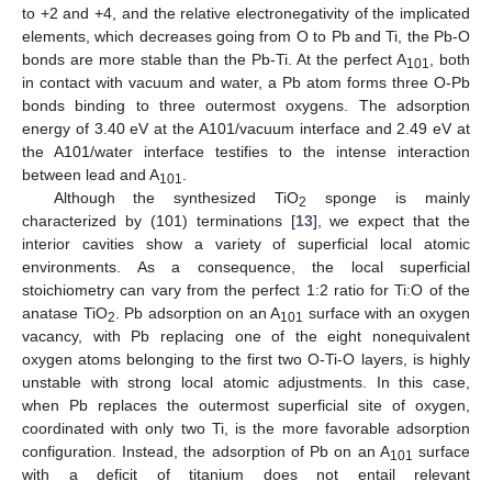
to +2 and +4, and the relative electronegativity of the implicated
elements, which decreases going from O to Pb and Ti, the Pb-O
bonds are more stable than the Pb-Ti. At the perfect A
, both
101
in contact with vacuum and water, a Pb atom forms three O-Pb
bonds binding to three outermost oxygens. The adsorption
energy of 3.40 eV at the A101/vacuum interface and 2.49 eV at
the A101/water interface testifies to the intense interaction
between lead and A
.
101
Although the synthesized TiO
sponge is mainly
2
characterized by (101) terminations [
13
], we expect that the
interior cavities show a variety of superficial local atomic
environments. As a consequence, the local superficial
stoichiometry can vary from the perfect 1:2 ratio for Ti:O of the
anatase TiO
. Pb adsorption on an A
surface with an oxygen
2
101
vacancy, with Pb replacing one of the eight nonequivalent
oxygen atoms belonging to the first two O-Ti-O layers, is highly
unstable with strong local atomic adjustments. In this case,
when Pb replaces the outermost superficial site of oxygen,
coordinated with only two Ti, is the more favorable adsorption
configuration. Instead, the adsorption of Pb on an A
surface
101
with a deficit of titanium does not entail relevant