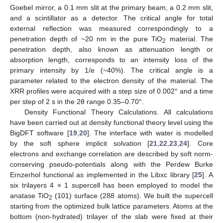
Goebel mirror, a 0.1 mm slit at the primary beam, a 0.2 mm slit,
and a scintillator as a detector. The critical angle for total
external reflection was measured correspondingly to a
penetration depth of ~20 nm in the pure TiO
material. The
2
penetration depth, also known as attenuation length or
absorption length, corresponds to an intensity loss of the
primary intensity by 1/e (~40%). The critical angle is a
parameter related to the electron density of the material. The
XRR profiles were acquired with a step size of 0.002° and a time
per step of 2 s in the 2θ range 0.35–0.70°.
Density Functional Theory Calculations. All calculations
have been carried out at density functional theory level using the
BigDFT software [
19
,
20
]. The interface with water is modelled
by the soft sphere implicit solvation [
21
,
22
,
23
,
24
]. Core
electrons and exchange correlation are described by soft norm-
conserving pseudo-potentials along with the Perdew Burke
Ernzerhol functional as implemented in the Libxc library [
25
]. A
six trilayers 4 × 1 supercell has been employed to model the
anatase TiO
(101) surface (288 atoms). We built the supercell
2
starting from the optimized bulk lattice parameters. Atoms at the
bottom (non-hydrated) trilayer of the slab were fixed at their