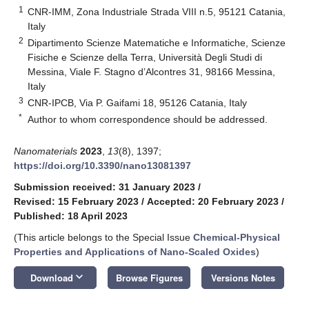
1
CNR-IMM, Zona Industriale Strada VIII n.5, 95121 Catania,
Italy
2
Dipartimento Scienze Matematiche e Informatiche, Scienze
Fisiche e Scienze della Terra, Università Degli Studi di
Messina, Viale F. Stagno d’Alcontres 31, 98166 Messina,
Italy
3
CNR-IPCB, Via P. Gaifami 18, 95126 Catania, Italy
*
Author to whom correspondence should be addressed.
Nanomaterials
2023
,
13
(8), 1397;
https://doi.org/10.3390/nano13081397
Submission received: 31 January 2023
/
Revised: 15 February 2023
/
Accepted: 20 February 2023
/
Published: 18 April 2023
(This article belongs to the Special Issue
Chemical-Physical
Properties and Applications of Nano-Scaled Oxides
)
keyboard_arrow_down
Download
Browse Figures
Versions Notes