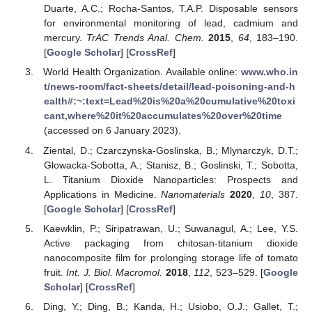
Duarte, A.C.; Rocha-Santos, T.A.P. Disposable sensors
for environmental monitoring of lead, cadmium and
mercury.
TrAC Trends Anal. Chem.
2015
,
64
, 183–190.
[
Google Scholar
] [
CrossRef
]
World Health Organization. Available online:
www.who.in
t/news-room/fact-sheets/detail/lead-poisoning-and-h
ealth#:~:text=Lead%20is%20a%20cumulative%20toxi
cant,where%20it%20accumulates%20over%20time
(accessed on 6 January 2023).
Ziental, D.; Czarczynska-Goslinska, B.; Mlynarczyk, D.T.;
Glowacka-Sobotta, A.; Stanisz, B.; Goslinski, T.; Sobotta,
L. Titanium Dioxide Nanoparticles: Prospects and
Applications in Medicine.
Nanomaterials
2020
,
10
, 387.
[
Google Scholar
] [
CrossRef
]
Kaewklin, P.; Siripatrawan, U.; Suwanagul, A.; Lee, Y.S.
Active packaging from chitosan-titanium dioxide
nanocomposite film for prolonging storage life of tomato
fruit.
Int. J. Biol. Macromol.
2018
,
112
, 523–529. [
Google
Scholar
] [
CrossRef
]
Ding, Y.; Ding, B.; Kanda, H.; Usiobo, O.J.; Gallet, T.;