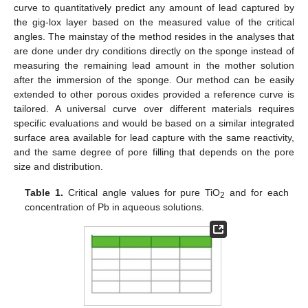
curve to quantitatively predict any amount of lead captured by
the gig-lox layer based on the measured value of the critical
angles. The mainstay of the method resides in the analyses that
are done under dry conditions directly on the sponge instead of
measuring the remaining lead amount in the mother solution
after the immersion of the sponge. Our method can be easily
extended to other porous oxides provided a reference curve is
tailored. A universal curve over different materials requires
specific evaluations and would be based on a similar integrated
surface area available for lead capture with the same reactivity,
and the same degree of pore filling that depends on the pore
size and distribution.
Table 1.
Critical angle values for pure TiO
and for each
2
concentration of Pb in aqueous solutions.