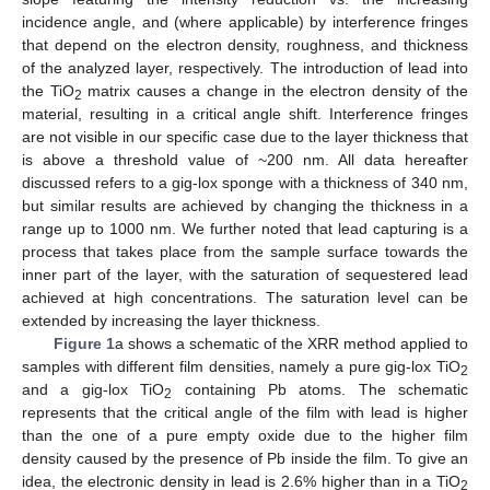
incidence angle, and (where applicable) by interference fringes
that depend on the electron density, roughness, and thickness
of the analyzed layer, respectively. The introduction of lead into
the TiO
matrix causes a change in the electron density of the
2
material, resulting in a critical angle shift. Interference fringes
are not visible in our specific case due to the layer thickness that
is above a threshold value of ~200 nm. All data hereafter
discussed refers to a gig-lox sponge with a thickness of 340 nm,
but similar results are achieved by changing the thickness in a
range up to 1000 nm. We further noted that lead capturing is a
process that takes place from the sample surface towards the
inner part of the layer, with the saturation of sequestered lead
achieved at high concentrations. The saturation level can be
extended by increasing the layer thickness.
Figure 1
a shows a schematic of the XRR method applied to
samples with different film densities, namely a pure gig-lox TiO
2
and a gig-lox TiO
containing Pb atoms. The schematic
2
represents that the critical angle of the film with lead is higher
than the one of a pure empty oxide due to the higher film
density caused by the presence of Pb inside the film. To give an
idea, the electronic density in lead is 2.6% higher than in a TiO
2