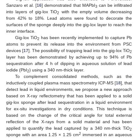
Sanzaro et al. [
16
] demonstrated that MAPbI
can be infiltrated
3
into layers of gig-lox TiO
with the empty volume decreasing
2
from 42% to 18%. Lead atoms were found to decorate the
surfaces of the sponge deeply into the gig-lox layer to reach the
inner interface.
Gig-lox TiO
has been recently implemented to capture Pb
2
atoms to prevent its release into the environment from PSC
devices [
17
]. The possibility of trapping lead into the gig-lox TiO
2
layer has been demonstrated by achieving up to 94% of Pb
sequestration after 4 h of dipping in aqueous solution of lead
iodide (PbI
) using a 340 nm-thick layer.
2
To complement consolidated methods, such as the
inductively coupled plasma mass spectrometry ICP-MS [
18
], that
detect lead in liquid environments, we propose a new approach
based on X-ray reflectometry that has been applied to a solid
gig-lox sponge after lead sequestration in a liquid environment
for ex-situ investigations in dry conditions. This technique is
based on the change of the critical angle for total external
reflection of the X-rays from a solid material and has been
applied to quantify the lead captured by a 340 nm-thick TiO
2
2
sponge with an area 1.25 × 1.25 cm
immersed in an aqueous