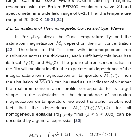
Diego, California, USA) PPMS-9 system and by magnetic
resonance with the Bruker ESP300 continuous wave X-band
spectrometer in a wide field range of 0–1.4 T and a temperature
range of 20–300 K [
19
,
21
,
22
].
2.2. Simulations of Thermomagnetic Curves and Spin Waves
𝑀
In Pd
Fe
alloys, the Curie temperature T
and the
1−
x
x
C
𝑠
saturation magnetization
depend on the iron concentration
[
22
]. Therefore, in Pd–Fe films with inhomogeneous iron
𝑇
(
𝑧
)
𝑀
(
𝑧
)
distribution across the thickness, each sufficiently thin layer has
𝑠
𝐶
its local
and
. The profile of iron concentration in











𝑀
(
𝑇
)
the film will manifest itself in the experimental dependence of the











𝑠
𝑀
(
𝑇
)
integral saturation magnetization on temperature
. Then
𝑠
the simulation of
can be used as an indicator of whether
the real iron concentration profile corresponds to its target
shape. In the calculation of the dependence of saturation
𝑀
(
𝑇
/
𝑇
)
/
𝑀
(
0
)
magnetization on temperature, we used the earlier established
𝑠
𝑠
𝐶
fact that the dependence
for all
homogeneous epitaxial Pd
Fe
films (0 <
x
< 0.08) can be
1−
x
x
described by a general expression [
23
]:
−
−
−
−
−
−
−
−
−
−
−
−
−
−
−
−
−
−
−
−
−
−
−
−
−
−
−
−
−
−
−
−
−
−
√
𝜅
+
4
(
1
−
𝜅
)
(
1
−
(
𝑇
/
𝑇
)
)
/
(
1
+
𝑝
(
𝑇
/
𝑇
)
⎛
3
3
/
𝑀
(
𝑇
)
2
⎜
𝐶
𝐶
𝑠