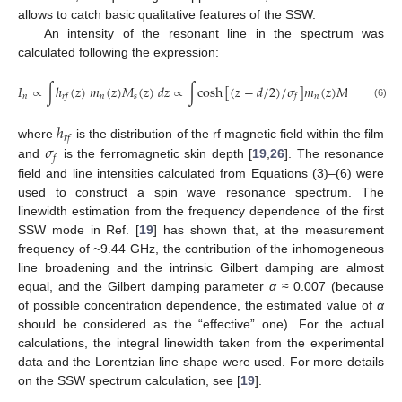
allows to catch basic qualitative features of the SSW.
An intensity of the resonant line in the spectrum was
calculated following the expression:
𝐼
∝
∫
ℎ
(
𝑧
)
𝑚
(
𝑧
)
𝑀
(
𝑧
)
𝑑
𝑧
∝
∫
cosh
[
(
𝑧
−
𝑑
/
2
)
/
𝜎
]
𝑚
(
𝑧
)
𝑀
(
𝑧
)
𝑑
𝑧
,
𝑛
𝑛
𝑠
𝑛
𝑠
𝑟
𝑓
𝑓
(6)
ℎ
𝑟
𝑓
𝜎
where
is the distribution of the rf magnetic field within the film
𝑓
and
is the ferromagnetic skin depth [
19
,
26
]. The resonance
field and line intensities calculated from Equations (3)–(6) were
used to construct a spin wave resonance spectrum. The
linewidth estimation from the frequency dependence of the first
SSW mode in Ref. [
19
] has shown that, at the measurement
frequency of ~9.44 GHz, the contribution of the inhomogeneous
line broadening and the intrinsic Gilbert damping are almost
equal, and the Gilbert damping parameter
α
≈ 0.007 (because
of possible concentration dependence, the estimated value of
α
should be considered as the “effective” one). For the actual
calculations, the integral linewidth taken from the experimental
data and the Lorentzian line shape were used. For more details
on the SSW spectrum calculation, see [
19
].