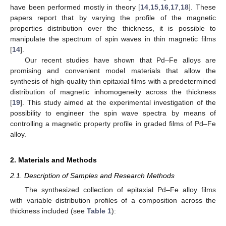
have been performed mostly in theory [
14
,
15
,
16
,
17
,
18
]. These
papers report that by varying the profile of the magnetic
properties distribution over the thickness, it is possible to
manipulate the spectrum of spin waves in thin magnetic films
[
14
].
Our recent studies have shown that Pd–Fe alloys are
promising and convenient model materials that allow the
synthesis of high-quality thin epitaxial films with a predetermined
distribution of magnetic inhomogeneity across the thickness
[
19
]. This study aimed at the experimental investigation of the
possibility to engineer the spin wave spectra by means of
controlling a magnetic property profile in graded films of Pd–Fe
alloy.
2. Materials and Methods
2.1. Description of Samples and Research Methods
The synthesized collection of epitaxial Pd–Fe alloy films
with variable distribution profiles of a composition across the
thickness included (see
Table 1
):