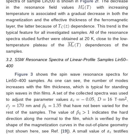
𝐻
(
𝑇
)
spectra of sample Lin200 is shown in
Figure 2
f. The decrease
𝑟
𝑛
in the resonance field values
with increasing
temperature is associated with a gradual decrease in both the
𝑇
(
𝑧
)
magnetization and the effective thickness of the ferromagnetic
𝐶
layer, the latter because of
dependence. This trend is the
typical feature for all investigated samples. All of the resonance











𝑀
(
𝑇
)
spectra studied further were obtained at 20 K, close to the low-
𝑠
temperature plateau of the
dependences of the
samples.
3.2. SSW Resonance Spectra of Linear-Profile Samples Lin50–
400
Figure 3
shows the spin wave resonance spectra for
Lin50–400 samples. As one can see, the number of modes
increases with the film thickness, which is typical for standing
𝛼
=
−
0.05
𝐷
=
16
spin waves in thin films. A set of the collected spectra was used
𝑠
𝜎
=
170
𝛽
=
1.35
2
to adjust the parameter values
,
T·nm
,
𝑓
𝑘
𝛽
>
1
nm and
that have not been varied for the
𝑘
rest of the samples. The value of
indicates the hard
direction along the normal to the film, which is verified by the
𝛼
shape of the magnetization curves in the out-of-plane geometry
𝑠
(not shown here, see Ref. [
19
]). A small value of
testifies