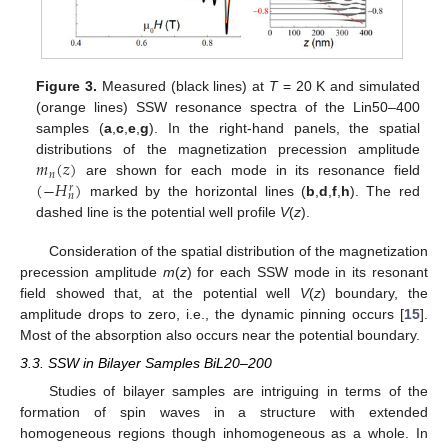
Figure 3.
Measured (black lines) at
T
= 20 K and simulated
(orange lines) SSW resonance spectra of the Lin50–400
samples (
a
,
c
,
e
,
g
). In the right-hand panels, the spatial
𝑚
(
𝑧
)
distributions of the magnetization precession amplitude
𝑛
(
−
𝐻
)
are shown for each mode in its resonance field
𝑟
𝑛
marked by the horizontal lines (
b
,
d
,
f
,
h
). The red
dashed line is the potential well profile
V
(
z
).
Consideration of the spatial distribution of the magnetization
precession amplitude
m
(
z
) for each SSW mode in its resonant
field showed that, at the potential well
V
(
z
) boundary, the
amplitude drops to zero, i.e., the dynamic pinning occurs [
15
].
Most of the absorption also occurs near the potential boundary.
3.3. SSW in Bilayer Samples BiL20–200
Studies of bilayer samples are intriguing in terms of the
formation of spin waves in a structure with extended
homogeneous regions though inhomogeneous as a whole. In