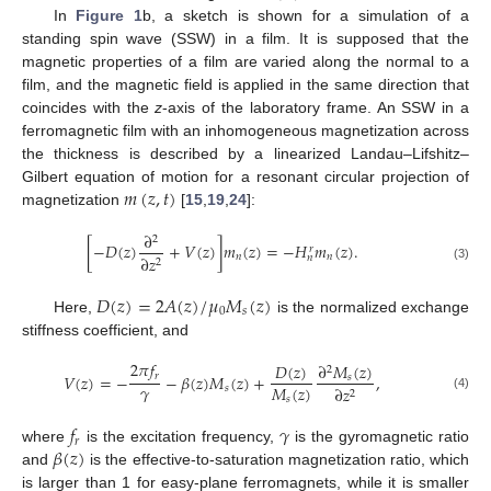
In
Figure 1
b, a sketch is shown for a simulation of a
standing spin wave (SSW) in a film. It is supposed that the
magnetic properties of a film are varied along the normal to a
film, and the magnetic field is applied in the same direction that
coincides with the
z
-axis of the laboratory frame. An SSW in a
ferromagnetic film with an inhomogeneous magnetization across
the thickness is described by a linearized Landau–Lifshitz–
𝑚
(
𝑧
,
𝑡
)
Gilbert equation of motion for a resonant circular projection of
magnetization
[
15
,
19
,
24
]:
∂
2
[
−
𝐷
(
𝑧
)
+
𝑉
(
𝑧
)
]
𝑚
(
𝑧
)
=
−
𝐻
𝑚
(
𝑧
)
.
𝑟
𝑛
𝑛
∂
𝑧
𝑛
2
(3)
𝐷
(
𝑧
)
=
2
𝐴
(
𝑧
)
/
𝜇
𝑀
(
𝑧
)
0
𝑠
Here,
is the normalized exchange
stiffness coefficient, and
2
𝜋
𝑓
𝐷
(
𝑧
)
∂
𝑀
(
𝑧
)
2
𝑟
𝑉
(
𝑧
)
=
−
−
𝛽
(
𝑧
)
𝑀
(
𝑧
)
+
,
𝑠
𝛾
𝑀
(
𝑧
)
𝑠
∂
𝑧
2
(4)
𝑠
𝑓
𝛾
𝑟
𝛽
(
𝑧
)
where
is the excitation frequency,
is the gyromagnetic ratio
and
is the effective-to-saturation magnetization ratio, which
is larger than 1 for easy-plane ferromagnets, while it is smaller