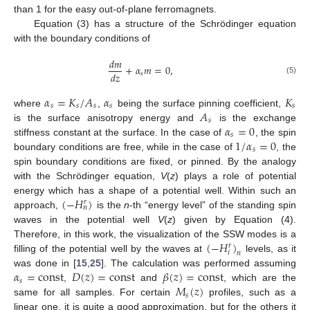
than 1 for the easy out-of-plane ferromagnets.
Equation (3) has a structure of the Schrödinger equation
with the boundary conditions of
𝑑
𝑚
+
𝛼
𝑚
=
0
,
𝑑
𝑧
𝑠
(5)
𝛼
=
𝐾
/
𝐴
𝛼
𝐾
𝑠
𝑠
𝑠
𝑠
𝑠
𝐴
where
,
being the surface pinning coefficient,
𝑠
𝛼
=
0
is the surface anisotropy energy and
is the exchange
𝑠
1
/
𝛼
=
0
stiffness constant at the surface. In the case of
, the spin
𝑠
boundary conditions are free, while in the case of
, the
spin boundary conditions are fixed, or pinned. By the analogy
with the Schrödinger equation,
V
(
z
) plays a role of potential
(
−
𝐻
)
energy which has a shape of a potential well. Within such an
𝑟
𝑛
approach,
is the
n
-th “energy level” of the standing spin
waves in the potential well
V
(
z
) given by Equation (4).
(
−
𝐻
)
Therefore, in this work, the visualization of the SSW modes is a
𝑟
𝑖
𝑛
filling of the potential well by the waves at
levels, as it
𝛼
=
const
𝐷
(
𝑧
)
=
const
𝛽
(
𝑧
)
=
const
was done in [
15
,
25
]. The calculation was performed assuming
𝑠
𝑀
(
𝑧
)
,
and
, which are the
𝑠
same for all samples. For certain
profiles, such as a
linear one, it is quite a good approximation, but for the others it