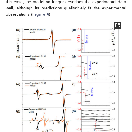
this case, the model no longer describes the experimental data
well, although its predictions qualitatively fit the experimental
observations (
Figure 4
).