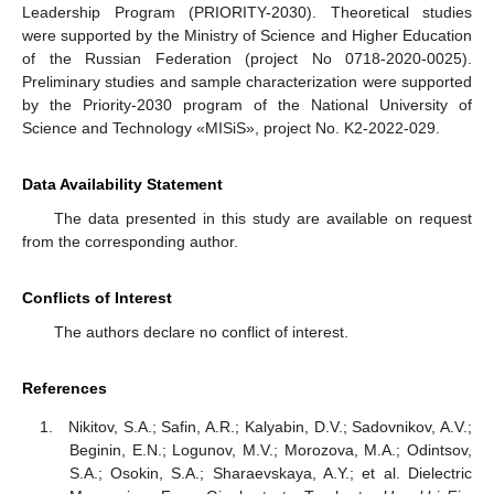
Leadership Program (PRIORITY-2030). Theoretical studies
were supported by the Ministry of Science and Higher Education
of the Russian Federation (project No 0718-2020-0025).
Preliminary studies and sample characterization were supported
by the Priority-2030 program of the National University of
Science and Technology «MISiS», project No. K2-2022-029.
Data Availability Statement
The data presented in this study are available on request
from the corresponding author.
Conflicts of Interest
The authors declare no conflict of interest.
References
Nikitov, S.A.; Safin, A.R.; Kalyabin, D.V.; Sadovnikov, A.V.;
Beginin, E.N.; Logunov, M.V.; Morozova, M.A.; Odintsov,
S.A.; Osokin, S.A.; Sharaevskaya, A.Y.; et al. Dielectric