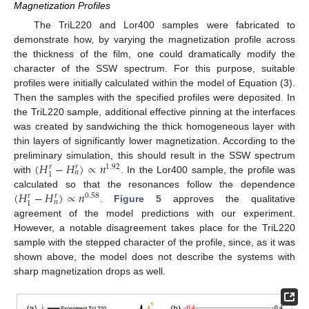
Magnetization Profiles
The TriL220 and Lor400 samples were fabricated to
demonstrate how, by varying the magnetization profile across
the thickness of the film, one could dramatically modify the
character of the SSW spectrum. For this purpose, suitable
profiles were initially calculated within the model of Equation (3).
Then the samples with the specified profiles were deposited. In
the TriL220 sample, additional effective pinning at the interfaces
was created by sandwiching the thick homogeneous layer with
thin layers of significantly lower magnetization. According to the
(
𝐻
−
𝐻
)
∝
𝑛
preliminary simulation, this should result in the SSW spectrum
1.92
𝑟
𝑟
𝑛
1
with
. In the Lor400 sample, the profile was
(
𝐻
−
𝐻
)
∝
𝑛
calculated so that the resonances follow the dependence
0.58
𝑟
𝑟
𝑛
1
.
Figure 5
approves the qualitative
agreement of the model predictions with our experiment.
However, a notable disagreement takes place for the TriL220
sample with the stepped character of the profile, since, as it was
shown above, the model does not describe the systems with
sharp magnetization drops as well.