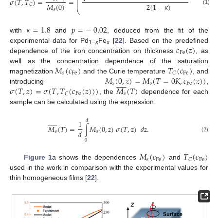
⎜
𝜎
(
𝑇
,
𝑇
)
=
=
⎜
⎜
𝑀
(
0
)
2
(
1
−
𝜅
)
𝐶
(1)
𝑠
⎝
𝜅
=
1.8
𝑝
=
−
0.02
with
and
, deduced from the fit of the
𝑐
(
𝑧
)
experimental data for Pd
Fe
[
22
]. Based on the predefined
1−
x
x
Fe
dependence of the iron concentration on thickness
, as
𝑀
(
𝑐
)
𝑇
(
𝑐
)
well as the concentration dependence of the saturation
𝑠
Fe
Fe
𝐶
𝑀
(
0
,
𝑧
)
=
𝑀
(
𝑇
=
0
𝐾
,
𝑐
(
𝑧
)
)
magnetization
and the Curie temperature
, and











𝑠
𝑠
Fe
𝜎
(
𝑇
,
𝑧
)
=
𝜎
(
𝑇
,
𝑇
(
𝑐
(
𝑧
)
)
)
𝑀
(
𝑇
)
introducing
,
Fe
𝑠
𝐶
, the
dependence for each
sample can be calculated using the expression:











𝑑
1
𝑀
(
𝑇
)
=
∫
𝑀
(
0
,
𝑧
)
𝜎
(
𝑇
,
𝑧
)
𝑑
𝑧
.
𝑑
𝑠
𝑠
(2)
0
𝑀
(
𝑐
)
𝑇
(
𝑐
)
𝑠
Fe
Fe
𝐶
Figure 1
a shows the dependences
and
used in the work in comparison with the experimental values for
thin homogeneous films [
22
].