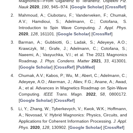
Magnonics—From Gigahertz to Terahertz.
Uspekhi Fiz.
Nauk
2020
,
190
, 945–974. [
Google Scholar
] [
CrossRef
]
Mahmoud, A.; Ciubotaru, F.; Vanderveken, F.; Chumak,
A.V.; Hamdioui, S.; Adelmann, C.; Cotofana, S.
Introduction to Spin Wave Computing.
J. Appl. Phys.
2020
,
128
, 161101. [
Google Scholar
] [
CrossRef
]
Barman, A.; Gubbiotti, G.; Ladak, S.; Adeyeye, A.O.;
Krawczyk, M.; Grafe, J.; Adelmann, C.; Cotofana, S.;
Naeemi, A.; Vasyuchka, V.I.; et al. The 2021 Magnonics
Roadmap.
J. Phys. Condens. Matter
2021
,
33
, 413001.
[
Google Scholar
] [
CrossRef
] [
PubMed
]
Chumak, A.V.; Kabos, P.; Wu, M.; Abert, C.; Adelmann, C.;
Adeyeye, A.O.; Akerman, J.; Aliev, F.G.; Anane, A.; Awad,
A.; et al. Advances in Magnetics Roadmap on Spin-Wave
Computing.
IEEE Trans. Magn.
2022
,
58
, 0800172.
[
Google Scholar
] [
CrossRef
]
Li, Y.; Zhang, W.; Tyberkevych, V.; Kwok, W.K.; Hoffmann,
A.; Novosad, V. Hybrid Magnonics: Physics, Circuits, and
Applications for Coherent Information Processing.
J. Appl.
Phys.
2020
,
128
, 130902. [
Google Scholar
] [
CrossRef
]