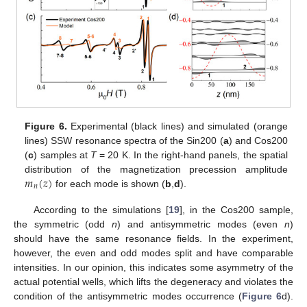
Figure 6.
Experimental (black lines) and simulated (orange
lines) SSW resonance spectra of the Sin200 (
a
) and Cos200
(
c
) samples at
T
= 20 K. In the right-hand panels, the spatial
𝑚
(
𝑧
)
distribution of the magnetization precession amplitude
𝑛
for each mode is shown (
b
,
d
).
According to the simulations [
19
], in the Cos200 sample,
the symmetric (odd
n
) and antisymmetric modes (even
n
)
should have the same resonance fields. In the experiment,
however, the even and odd modes split and have comparable
intensities. In our opinion, this indicates some asymmetry of the
actual potential wells, which lifts the degeneracy and violates the
condition of the antisymmetric modes occurrence (
Figure 6
d).