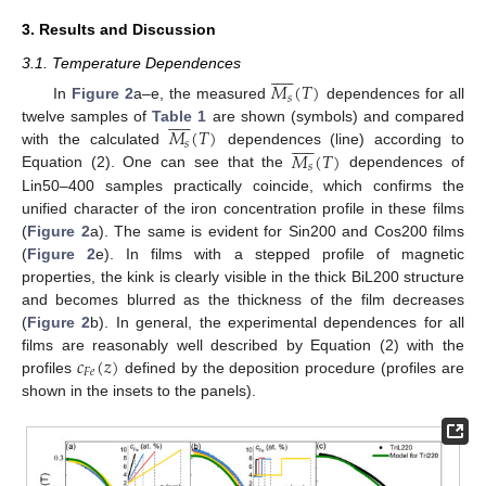
3. Results and Discussion











3.1. Temperature Dependences
𝑀
(
𝑇
)
𝑠
In
Figure 2
a–e, the measured
dependences for all











𝑀
(
𝑇
)
twelve samples of
Table 1
are shown (symbols) and compared











𝑠
𝑀
(
𝑇
)
with the calculated
dependences (line) according to
𝑠
Equation (2). One can see that the
dependences of
Lin50–400 samples practically coincide, which confirms the
unified character of the iron concentration profile in these films
(
Figure 2
a). The same is evident for Sin200 and Cos200 films
(
Figure 2
e). In films with a stepped profile of magnetic
properties, the kink is clearly visible in the thick BiL200 structure
and becomes blurred as the thickness of the film decreases
(
Figure 2
b). In general, the experimental dependences for all
𝑐
(
𝑧
)
films are reasonably well described by Equation (2) with the
𝐹
𝑒
profiles
defined by the deposition procedure (profiles are
shown in the insets to the panels).