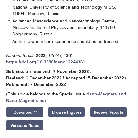
3
National University of Science and Technology MISiS,
119049 Moscow, Russia
4
Advanced Mesoscience and Nanotechnology Centre,
Moscow Institute of Physics and Technology, 141700
Dolgoprudny, Russia
*
Author to whom correspondence should be addressed.
Nanomaterials
2022
,
12
(24), 4361;
https://doi.org/10.3390/nano12244361
Submission received: 7 November 2022
/
Revised: 1 December 2022
/
Accepted: 5 December 2022
/
Published: 7 December 2022
(This article belongs to the Special Issue
Nano-Magnets and
Nano-Magnetisms
)
keyboard_arrow_down
Download
Browse Figures
Review Reports
Versions Notes