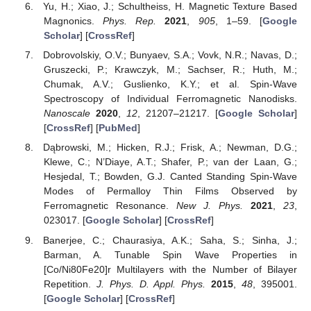
Yu, H.; Xiao, J.; Schultheiss, H. Magnetic Texture Based
Magnonics.
Phys. Rep.
2021
,
905
, 1–59. [
Google
Scholar
] [
CrossRef
]
Dobrovolskiy, O.V.; Bunyaev, S.A.; Vovk, N.R.; Navas, D.;
Gruszecki, P.; Krawczyk, M.; Sachser, R.; Huth, M.;
Chumak, A.V.; Guslienko, K.Y.; et al. Spin-Wave
Spectroscopy of Individual Ferromagnetic Nanodisks.
Nanoscale
2020
,
12
, 21207–21217. [
Google Scholar
]
[
CrossRef
] [
PubMed
]
Dąbrowski, M.; Hicken, R.J.; Frisk, A.; Newman, D.G.;
Klewe, C.; N’Diaye, A.T.; Shafer, P.; van der Laan, G.;
Hesjedal, T.; Bowden, G.J. Canted Standing Spin-Wave
Modes of Permalloy Thin Films Observed by
Ferromagnetic Resonance.
New J. Phys.
2021
,
23
,
023017. [
Google Scholar
] [
CrossRef
]
Banerjee, C.; Chaurasiya, A.K.; Saha, S.; Sinha, J.;
Barman, A. Tunable Spin Wave Properties in
[Co/Ni80Fe20]r Multilayers with the Number of Bilayer
Repetition.
J. Phys. D. Appl. Phys.
2015
,
48
, 395001.
[
Google Scholar
] [
CrossRef
]