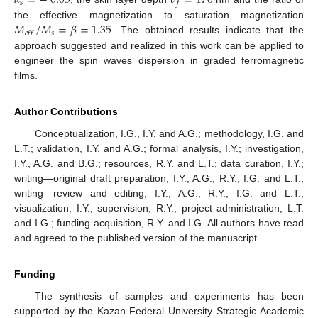
𝛼
=
−
0.05
𝜎
=
170
𝑠
𝑓
𝑀
/
𝑀
=
𝛽
=
1.35
the effective magnetization to saturation magnetization
𝑠
𝑒
𝑓
𝑓
. The obtained results indicate that the
approach suggested and realized in this work can be applied to
engineer the spin waves dispersion in graded ferromagnetic
films.
Author Contributions
Conceptualization, I.G., I.Y. and A.G.; methodology, I.G. and
L.T.; validation, I.Y. and A.G.; formal analysis, I.Y.; investigation,
I.Y., A.G. and B.G.; resources, R.Y. and L.T.; data curation, I.Y.;
writing—original draft preparation, I.Y., A.G., R.Y., I.G. and L.T.;
writing—review and editing, I.Y., A.G., R.Y., I.G. and L.T.;
visualization, I.Y.; supervision, R.Y.; project administration, L.T.
and I.G.; funding acquisition, R.Y. and I.G. All authors have read
and agreed to the published version of the manuscript.
Funding
The synthesis of samples and experiments has been
supported by the Kazan Federal University Strategic Academic