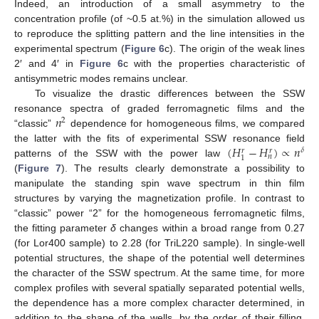
Indeed, an introduction of a small asymmetry to the
concentration profile (of ~0.5 at.%) in the simulation allowed us
to reproduce the splitting pattern and the line intensities in the
experimental spectrum (
Figure 6
c). The origin of the weak lines
2′ and 4′ in
Figure 6
c with the properties characteristic of
antisymmetric modes remains unclear.
To visualize the drastic differences between the SSW
𝑛
resonance spectra of graded ferromagnetic films and the
2
“classic”
dependence for homogeneous films, we compared
(
𝐻
−
𝐻
)
∝
𝑛
the latter with the fits of experimental SSW resonance field
𝛿
𝑟
𝑟
𝑛
1
patterns of the SSW with the power law
(
Figure 7
). The results clearly demonstrate a possibility to
manipulate the standing spin wave spectrum in thin film
structures by varying the magnetization profile. In contrast to
“classic” power “2” for the homogeneous ferromagnetic films,
the fitting parameter
δ
changes within a broad range from 0.27
(for Lor400 sample) to 2.28 (for TriL220 sample). In single-well
potential structures, the shape of the potential well determines
the character of the SSW spectrum. At the same time, for more
complex profiles with several spatially separated potential wells,
the dependence has a more complex character determined, in
addition to the shape of the wells, by the order of their filling.