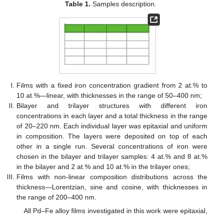
Table 1.
Samples description.
Films with a fixed iron concentration gradient from 2 at.% to
10 at.%—linear, with thicknesses in the range of 50–400 nm;
Bilayer and trilayer structures with different iron
concentrations in each layer and a total thickness in the range
of 20–220 nm. Each individual layer was epitaxial and uniform
in composition. The layers were deposited on top of each
other in a single run. Several concentrations of iron were
chosen in the bilayer and trilayer samples: 4 at.% and 8 at.%
in the bilayer and 2 at.% and 10 at.% in the trilayer ones;
Films with non-linear composition distributions across the
thickness—Lorentzian, sine and cosine, with thicknesses in
the range of 200–400 nm.
All Pd–Fe alloy films investigated in this work were epitaxial,