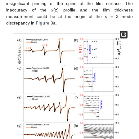
insignificant pinning of the spins at the film surface. The
inaccuracy of the
x
(
z
) profile and the film thickness
measurement could be at the origin of the
n
= 3 mode
discrepancy in
Figure 3
a.