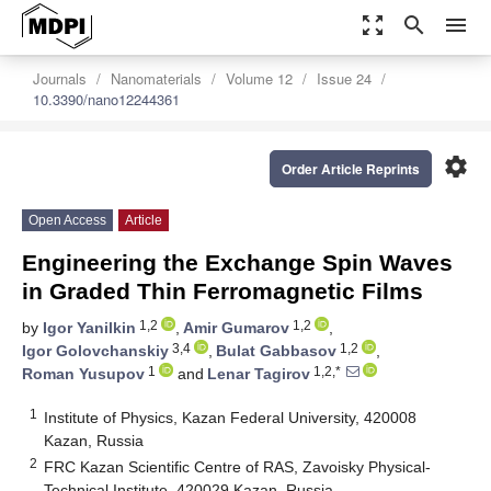
zoom_out_map
search
menu
Journals
Nanomaterials
Volume 12
Issue 24
10.3390/nano12244361
settings
Order Article Reprints
Open Access
Article
Engineering the Exchange Spin Waves
in Graded Thin Ferromagnetic Films
1,2
1,2
by
Igor Yanilkin
,
Amir Gumarov
,
3,4
1,2
Igor Golovchanskiy
,
Bulat Gabbasov
,
1
1,2,*
Roman Yusupov
and
Lenar Tagirov
1
Institute of Physics, Kazan Federal University, 420008
Kazan, Russia
2
FRC Kazan Scientific Centre of RAS, Zavoisky Physical-
Technical Institute, 420029 Kazan, Russia