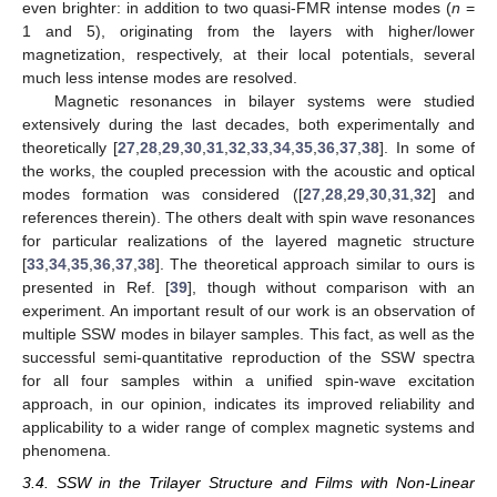
even brighter: in addition to two quasi-FMR intense modes (
n
=
1 and 5), originating from the layers with higher/lower
magnetization, respectively, at their local potentials, several
much less intense modes are resolved.
Magnetic resonances in bilayer systems were studied
extensively during the last decades, both experimentally and
theoretically [
27
,
28
,
29
,
30
,
31
,
32
,
33
,
34
,
35
,
36
,
37
,
38
]. In some of
the works, the coupled precession with the acoustic and optical
modes formation was considered ([
27
,
28
,
29
,
30
,
31
,
32
] and
references therein). The others dealt with spin wave resonances
for particular realizations of the layered magnetic structure
[
33
,
34
,
35
,
36
,
37
,
38
]. The theoretical approach similar to ours is
presented in Ref. [
39
], though without comparison with an
experiment. An important result of our work is an observation of
multiple SSW modes in bilayer samples. This fact, as well as the
successful semi-quantitative reproduction of the SSW spectra
for all four samples within a unified spin-wave excitation
approach, in our opinion, indicates its improved reliability and
applicability to a wider range of complex magnetic systems and
phenomena.
3.4. SSW in the Trilayer Structure and Films with Non-Linear