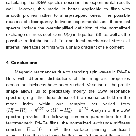
calculating the SSW spectra describe the experimental results
well. However, this model is better applicable to films with
smooth profiles rather to sharp/stepped ones. The possible
reasons of discrepancy between experimental and theoretical
spectra include the oversimplified definition of the normalized
exchange stiffness coefficient
D
(
z
) in Equation (3), as well as the
possible redistribution of Fe and local mechanical stress at
internal interfaces of films with a sharp gradient of Fe content.
4. Conclusions
Magnetic resonances due to standing spin waves in Pd–Fe
films with different distributions of the magnetic properties
across the thickness have been studied. Variation of the profile
shape allows us to predictably modify the SSW resonance
spectrum, e.g., the dependence of the resonance field on the
(
𝐻
−
𝐻
)
∝
𝑛
(
𝐻
−
𝐻
)
∝
𝑛
mode index within our samples set varied from
0.27
2.28
𝑟
𝑟
𝑟
𝑟
𝑛
𝑛
1
1
to
. Analysis of the SSW
spectra provided the following common parameters for the
𝐷
=
16
ferromagnetic Pd–Fe films: the normalized exchange stiffness
2
constant
T·nm
, the surface pinning coefficient
, the skin layer depth
nm and the ratio of