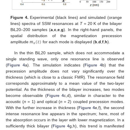
15. May
16. May
17. May
18. May
19. May
20. May
21. May
22. May
23. May
25. May
26. May
27. May
28. May
29. May
30. May
31. May
1. Jun
2. Jun
4. Jun
5. Jun
6. Jun
7. Jun
8. Jun
9. Jun
10. Jun
11. Jun
12. Jun
14. Jun
15. Jun
16. Jun
17. Jun
18. Jun
19. Jun
20. Jun
21. Jun
22. Jun
24. Jun
25. Jun
26. Jun
27. Jun
28. Jun
29. Jun
30. Jun
1. Jul
2. Jul
4. Jul
5. Jul
6. Jul
7. Jul
8. Jul
9. Jul
10. Jul
11. Jul
12. Jul
14. Jul
15. Jul
16. Jul
17. Jul
18. Jul
19. Jul
20. Jul
21. Jul
22. Jul
24. Jul
25. Jul
26. Jul
27. Jul
28. Jul
29. Jul
30. Jul
31. Jul
1. Aug
3. Aug
4. Aug
5. Aug
6. Aug
7. Aug
8. Aug
9. Aug
10. Aug
11. Aug
Figure 4.
Experimental (black lines) and simulated (orange
lines) spectra of SSW resonances at
T
= 20 K of the bilayer
BiL20–200 samples (
a
,
c
,
e
,
g
). In the right-hand panels, the
𝑚
(
𝑧
)
spatial distribution of the magnetization precession
𝑛
amplitude
for each mode is displayed (
b
,
d
,
f
,
h
).
In the thin BiL20 sample, which does not accommodate a
single standing wave, only one resonance line is observed
(
Figure 4
a). The simulation indicates (
Figure 4
b) that the
precession amplitude does not vary significantly over the
thickness (which is close to a classic FMR). The resonance field
corresponds approximately to a mean value of the two-layer
potential. As the thickness of the bilayer increases, two modes
become observable (
Figure 4
c,d), similar in character to the
acoustic (
n
= 1) and optical (
n
= 2) coupled precession modes.
With the further increase in thickness (
Figure 4
e,f), the second
intense resonance line appears in the spectrum; here, most of
the absorption occurs in the layer with lower magnetization. In a
sufficiently thick bilayer (
Figure 4
g,h), this trend is manifested