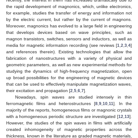
the rapid development of magnonics, which, unlike electronics,
for example, studies the transfer of energy and information not
by the electric current, but rather by the current of magnons.
Moreover, magnonics has evolved to a large field in engineering
that develops devices based on wave principles, such as
magnon transistors, switches, sensors and inductors, as well as
media for magnetic information recording (see reviews [
1
,
2
,
3
,
4
]
and references therein). Existing technologies that allow the
fabrication of nanostructures with a variety of physical and
geometric parameters, as well as new experimental methods for
studying the dynamics of high-frequency magnetization, open
up broad possibilities for the engineering of magnetic devices
that can be used to effectively manipulate magnetization waves,
their excitation and propagation [
2
,
5
,
6
,
7
].
Nowadays, spin waves are studied intensely in thin
ferromagnetic films and heterostructures [
8
,
9
,
10
,
11
]. In the
majority of the reports, homogeneous films or magnonic crystals
with a homogeneous periodic structure are investigated [
12
,
13
].
However, the studies of the spin waves in films with artificially
created inhomogeneity of magnetic properties across the
thickness, known in the literature as graded magnetic materials,