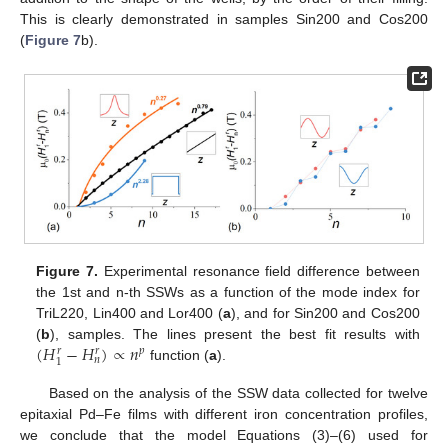
This is clearly demonstrated in samples Sin200 and Cos200
(
Figure 7
b).
Figure 7.
Experimental resonance field difference between
the 1st and n-th SSWs as a function of the mode index for
TriL220, Lin400 and Lor400 (
a
), and for Sin200 and Cos200
(
𝐻
−
𝐻
)
∝
𝑛
(
b
), samples. The lines present the best fit results with
𝑝
𝑟
𝑟
𝑛
1
function (
a
).
Based on the analysis of the SSW data collected for twelve
epitaxial Pd–Fe films with different iron concentration profiles,
we conclude that the model Equations (3)–(6) used for