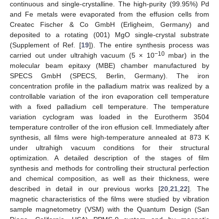
continuous and single-crystalline. The high-purity (99.95%) Pd
and Fe metals were evaporated from the effusion cells from
Createc Fischer & Co GmbH (Erligheim, Germany) and
deposited to a rotating (001) MgO single-crystal substrate
(Supplement of Ref. [
19
]). The entire synthesis process was
−10
carried out under ultrahigh vacuum (5 × 10
mbar) in the
molecular beam epitaxy (MBE) chamber manufactured by
SPECS GmbH (SPECS, Berlin, Germany). The iron
concentration profile in the palladium matrix was realized by a
controllable variation of the iron evaporation cell temperature
with a fixed palladium cell temperature. The temperature
variation cyclogram was loaded in the Eurotherm 3504
temperature controller of the iron effusion cell. Immediately after
synthesis, all films were high-temperature annealed at 873 K
under ultrahigh vacuum conditions for their structural
optimization. A detailed description of the stages of film
synthesis and methods for controlling their structural perfection
and chemical composition, as well as their thickness, were
described in detail in our previous works [
20
,
21
,
22
]. The
magnetic characteristics of the films were studied by vibration
sample magnetometry (VSM) with the Quantum Design (San