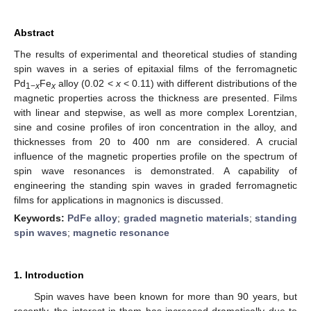
Abstract
The results of experimental and theoretical studies of standing
spin waves in a series of epitaxial films of the ferromagnetic
Pd
Fe
alloy (0.02 <
x
< 0.11) with different distributions of the
1−
x
x
magnetic properties across the thickness are presented. Films
with linear and stepwise, as well as more complex Lorentzian,
sine and cosine profiles of iron concentration in the alloy, and
thicknesses from 20 to 400 nm are considered. A crucial
influence of the magnetic properties profile on the spectrum of
spin wave resonances is demonstrated. A capability of
engineering the standing spin waves in graded ferromagnetic
films for applications in magnonics is discussed.
Keywords:
PdFe alloy
;
graded magnetic materials
;
standing
spin waves
;
magnetic resonance
1. Introduction
Spin waves have been known for more than 90 years, but
recently, the interest in them has increased dramatically due to