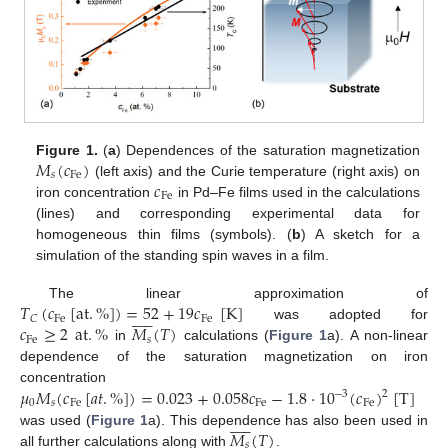
𝑀
(
𝑐
)
Figure 1.
(
a
) Dependences of the saturation magnetization
𝑠
Fe
𝑐
(left axis) and the Curie temperature (right axis) on
Fe
iron concentration
in Pd–Fe films used in the calculations
(lines) and corresponding experimental data for
homogeneous thin films (symbols). (
b
) A sketch for a
simulation of the standing spin waves in a film.
𝑇
(
𝑐
[
at
.
%
]
)
=
52
+
19
𝑐
[
K
]
The linear approximation of











Fe
Fe
𝐶
𝑐
≥
2
at
.
%
𝑀
(
𝑇
)
was adopted for
Fe
𝑠
in
calculations (
Figure 1
a). A non-linear
dependence of the saturation magnetization on iron
𝜇
𝑀
(
𝑐
[
𝑎
𝑡
.
%
]
)
=
0.023
+
0.058
𝑐
−
1.8
⋅
10
(
𝑐
)
[
T
]
concentration
−
3
2
0
𝑠
Fe
Fe
Fe











𝑀
(
𝑇
)
was used (
Figure 1
a). This dependence has also been used in
𝑠
all further calculations along with
.