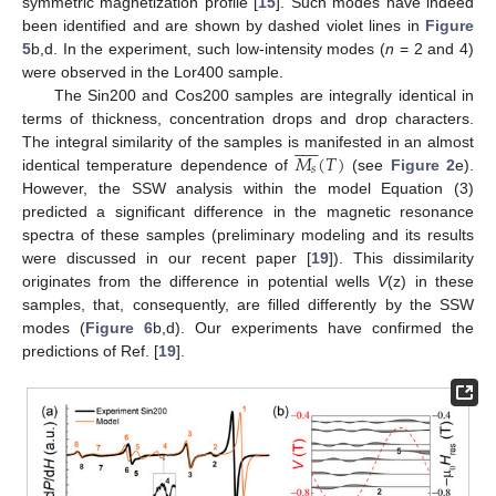
symmetric magnetization profile [
15
]. Such modes have indeed
been identified and are shown by dashed violet lines in
Figure
5
b,d. In the experiment, such low-intensity modes (
n
= 2 and 4)
were observed in the Lor400 sample.
The Sin200 and Cos200 samples are integrally identical in
terms of thickness, concentration drops and drop characters.











𝑀
(
𝑇
)
The integral similarity of the samples is manifested in an almost
𝑠
identical temperature dependence of
(see
Figure 2
e).
However, the SSW analysis within the model Equation (3)
predicted a significant difference in the magnetic resonance
spectra of these samples (preliminary modeling and its results
were discussed in our recent paper [
19
]). This dissimilarity
originates from the difference in potential wells
V
(z) in these
samples, that, consequently, are filled differently by the SSW
modes (
Figure 6
b,d). Our experiments have confirmed the
predictions of Ref. [
19
].