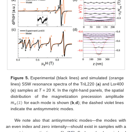
Figure 5.
Experimental (black lines) and simulated (orange
lines) SSW resonance spectra of the TriL220 (
a
) and Lor400
(
c
) samples at
T
= 20 K. In the right-hand panels, the spatial
𝑚
(
𝑧
)
distribution of the magnetization precession amplitude
𝑛
for each mode is shown (
b
,
d
); the dashed violet lines
indicate the antisymmetric modes.
We note also that antisymmetric modes—the modes with
an even index and zero intensity—should exist in samples with a