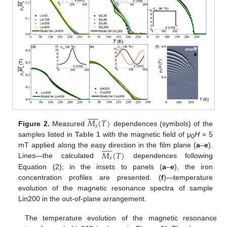











𝑀
(
𝑇
)
𝑠
Figure 2.
Measured
dependences (symbols) of the
samples listed in
Table 1
with the magnetic field of μ
H
= 5











0
𝑀
(
𝑇
)
mT applied along the easy direction in the film plane (
a
–
e
).
𝑠
Lines—the calculated
dependences following
Equation (2); in the insets to panels (
a
–
e
), the iron
concentration profiles are presented. (
f
)—temperature
evolution of the magnetic resonance spectra of sample
Lin200 in the out-of-plane arrangement.
The temperature evolution of the magnetic resonance