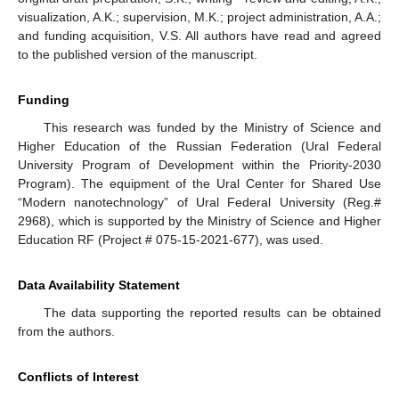
visualization, A.K.; supervision, M.K.; project administration, A.A.;
and funding acquisition, V.S. All authors have read and agreed
to the published version of the manuscript.
Funding
This research was funded by the Ministry of Science and
Higher Education of the Russian Federation (Ural Federal
University Program of Development within the Priority-2030
Program). The equipment of the Ural Center for Shared Use
“Modern nanotechnology” of Ural Federal University (Reg.#
2968), which is supported by the Ministry of Science and Higher
Education RF (Project # 075-15-2021-677), was used.
Data Availability Statement
The data supporting the reported results can be obtained
from the authors.
Conflicts of Interest