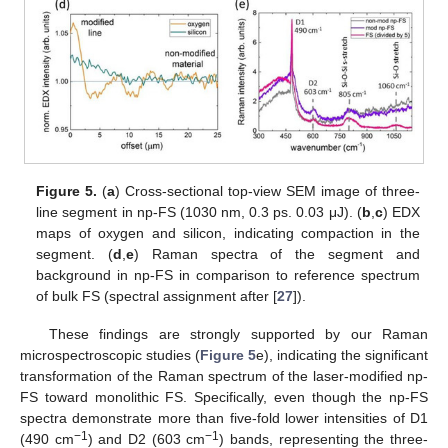
Figure 5.
(
a
) Cross-sectional top-view SEM image of three-
line segment in np-FS (1030 nm, 0.3 ps. 0.03 μJ). (
b
,
c
) EDX
maps of oxygen and silicon, indicating compaction in the
segment. (
d
,
e
) Raman spectra of the segment and
background in np-FS in comparison to reference spectrum
of bulk FS (spectral assignment after [
27
]).
These findings are strongly supported by our Raman
microspectroscopic studies (
Figure 5
e), indicating the significant
transformation of the Raman spectrum of the laser-modified np-
FS toward monolithic FS. Specifically, even though the np-FS
spectra demonstrate more than five-fold lower intensities of D1
−1
−1
(490 cm
) and D2 (603 cm
) bands, representing the three-