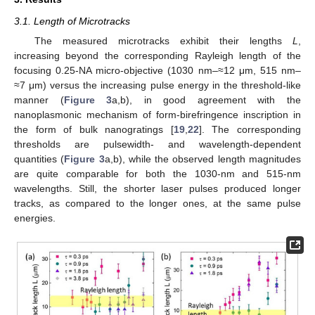
3.1. Length of Microtracks
The measured microtracks exhibit their lengths
L
,
increasing beyond the corresponding Rayleigh length of the
focusing 0.25-NA micro-objective (1030 nm–≈12 μm, 515 nm–
≈7 μm) versus the increasing pulse energy in the threshold-like
manner (
Figure 3
a,b), in good agreement with the
nanoplasmonic mechanism of form-birefringence inscription in
the form of bulk nanogratings [
19
,
22
]. The corresponding
thresholds are pulsewidth- and wavelength-dependent
quantities (
Figure 3
a,b), while the observed length magnitudes
are quite comparable for both the 1030-nm and 515-nm
wavelengths. Still, the shorter laser pulses produced longer
tracks, as compared to the longer ones, at the same pulse
energies.