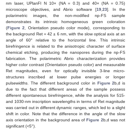
nm laser, UPlanFl N 10× (NA = 0.3) and 40× (NA = 0.75)
microscope objectives, and Abrio software [
19
,
23
]. In the
polarimetric images, the non-modified np-FS sample
demonstrates its intrinsic homogeneous green coloration
(
Figure 2
, Orientation pseudo color mode), corresponding to
the background Ret = 42 ± 6 nm, with the slow optical axis at an
angle of 60° relative to the horizontal line. This intrinsic
birefringence is related to the anisotropic character of surface
chemical etching, producing the nanopores during the np-FS
fabrication. The polarimetric Abrio characterization provides
higher color contrast (Orientation pseudo color) and measurable
Ret magnitudes, even for optically invisible 3-line micro-
structures inscribed at lower pulse energies or longer
pulsewidths. The different background color in
Figure 2
b,d is
due to the fact that different areas of the sample possess
different spontaneous birefringence, while the analysis for 515-
and 1030-nm inscription wavelengths in terms of Ret magnitude
was carried out in different dynamic ranges, which led to a slight
shift in color. Note that the difference in the angle of the slow
axis orientation in the background area of
Figure 2
b,d was not
significant (<5°).