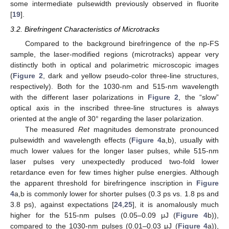
some intermediate pulsewidth previously observed in fluorite
[
19
].
3.2. Birefringent Characteristics of Microtracks
Compared to the background birefringence of the np-FS
sample, the laser-modified regions (microtracks) appear very
11. May
12. May
13. May
14. May
15. May
16. May
17. May
18. May
19. May
21. May
22. May
23. May
24. May
25. May
26. May
27. May
28. May
29. May
31. May
1. Jun
2. Jun
3. Jun
4. Jun
5. Jun
6. Jun
7. Jun
8. Jun
10. Jun
11. Jun
12. Jun
13. Jun
14. Jun
15. Jun
16. Jun
17. Jun
18. Jun
20. Jun
21. Jun
22. Jun
23. Jun
24. Jun
25. Jun
26. Jun
27. Jun
28. Jun
30. Jun
1. Jul
2. Jul
3. Jul
4. Jul
5. Jul
6. Jul
7. Jul
8. Jul
10. Jul
11. Jul
12. Jul
13. Jul
14. Jul
15. Jul
16. Jul
17. Jul
18. Jul
20. Jul
21. Jul
22. Jul
23. Jul
24. Jul
25. Jul
26. Jul
27. Jul
28. Jul
30. Jul
31. Jul
1. Aug
2. Aug
3. Aug
4. Aug
5. Aug
6. Aug
7. Aug
distinctly both in optical and polarimetric microscopic images
(
Figure 2
, dark and yellow pseudo-color three-line structures,
respectively). Both for the 1030-nm and 515-nm wavelength
with the different laser polarizations in
Figure 2
, the “slow”
optical axis in the inscribed three-line structures is always
oriented at the angle of 30° regarding the laser polarization.
The measured
Ret
magnitudes demonstrate pronounced
pulsewidth and wavelength effects (
Figure 4
a,b), usually with
much lower values for the longer laser pulses, while 515-nm
laser pulses very unexpectedly produced two-fold lower
retardance even for few times higher pulse energies. Although
the apparent threshold for birefringence inscription in
Figure
4
a,b is commonly lower for shorter pulses (0.3 ps vs. 1.8 ps and
3.8 ps), against expectations [
24
,
25
], it is anomalously much
higher for the 515-nm pulses (0.05–0.09 μJ (
Figure 4
b)),
compared to the 1030-nm pulses (0.01–0.03 μJ (
Figure 4
a)),