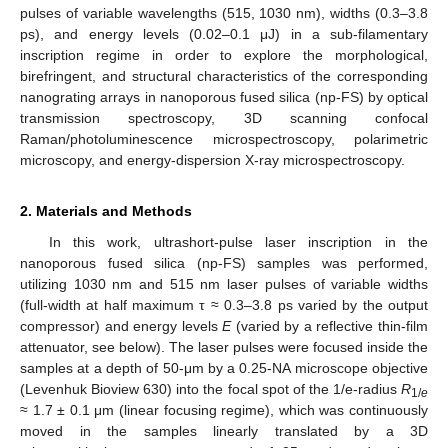
pulses of variable wavelengths (515, 1030 nm), widths (0.3–3.8
ps), and energy levels (0.02–0.1 μJ) in a sub-filamentary
inscription regime in order to explore the morphological,
birefringent, and structural characteristics of the corresponding
nanograting arrays in nanoporous fused silica (np-FS) by optical
transmission spectroscopy, 3D scanning confocal
Raman/photoluminescence microspectroscopy, polarimetric
microscopy, and energy-dispersion X-ray microspectroscopy.
2. Materials and Methods
In this work, ultrashort-pulse laser inscription in the
nanoporous fused silica (np-FS) samples was performed,
utilizing 1030 nm and 515 nm laser pulses of variable widths
(full-width at half maximum τ ≈ 0.3–3.8 ps varied by the output
compressor) and energy levels
E
(varied by a reflective thin-film
attenuator, see below). The laser pulses were focused inside the
samples at a depth of 50-μm by a 0.25-NA microscope objective
(Levenhuk Bioview 630) into the focal spot of the 1/e-radius
R
1/
e
≈ 1.7 ± 0.1 μm (linear focusing regime), which was continuously
moved in the samples linearly translated by a 3D