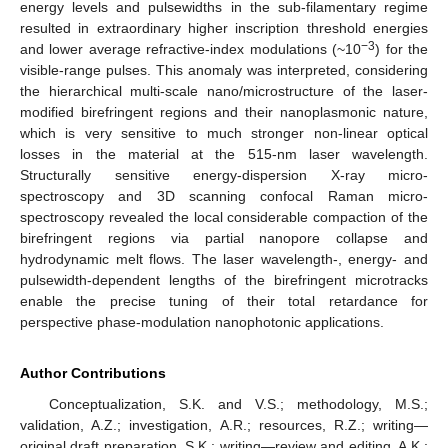
energy levels and pulsewidths in the sub-filamentary regime
resulted in extraordinary higher inscription threshold energies
−3
and lower average refractive-index modulations (~10
) for the
visible-range pulses. This anomaly was interpreted, considering
the hierarchical multi-scale nano/microstructure of the laser-
modified birefringent regions and their nanoplasmonic nature,
which is very sensitive to much stronger non-linear optical
losses in the material at the 515-nm laser wavelength.
Structurally sensitive energy-dispersion X-ray micro-
spectroscopy and 3D scanning confocal Raman micro-
spectroscopy revealed the local considerable compaction of the
birefringent regions via partial nanopore collapse and
hydrodynamic melt flows. The laser wavelength-, energy- and
pulsewidth-dependent lengths of the birefringent microtracks
enable the precise tuning of their total retardance for
perspective phase-modulation nanophotonic applications.
Author Contributions
Conceptualization, S.K. and V.S.; methodology, M.S.;
validation, A.Z.; investigation, A.R.; resources, R.Z.; writing—
original draft preparation, S.K.; writing—review and editing, A.K.;