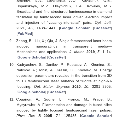
Smirnov, N.A.; Levchenko, A.O.; Kovalchuk, O.E.;
Uspenskaya, M.V.; Oleynichuk, E.A.; Kovalev, M.S.
Broadband and fine-structured luminescence in diamond
facilitated by femtosecond laser driven electron impact
and injection of “vacancy-interstitial” pairs.
Opt. Lett.
2021
,
46
, 1438–1441. [
Google Scholar
] [
CrossRef
]
[
PubMed
]
Zhang, B.; Liu, X.; Qiu, J. Single femtosecond laser beam
induced nanogratings in transparent media—
Mechanisms and applications.
J. Mater.
2019
,
5
, 1–14.
[
Google Scholar
] [
CrossRef
]
Kudryashov, S.; Danilov, P.; Rupasov, A.; Khonina, S.;
Nalimov, A.; Ionin, A.; Krasin, G.; Kovalev, M. Energy
deposition parameters revealed in the transition from 3D
to 1D femtosecond laser ablation of fluorite at high-NA
focusing.
Opt. Mater. Express
2020
,
10
, 3291–3305.
[
Google Scholar
] [
CrossRef
]
Couairon, A.; Sudrie, L.; Franco, M.; Prade, B.;
Mysyrowicz, A. Filamentation and damage in fused silica
induced by tightly focused femtosecond laser pulses.
Phys. Rev. B
2005
,
71
, 125435. [
Google Scholar
]