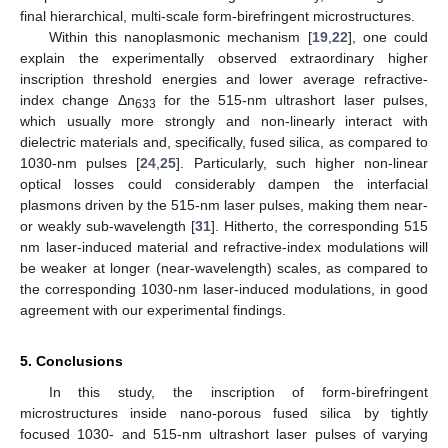
final hierarchical, multi-scale form-birefringent microstructures.
Within this nanoplasmonic mechanism [
19
,
22
], one could
explain the experimentally observed extraordinary higher
inscription threshold energies and lower average refractive-
index change Δn
for the 515-nm ultrashort laser pulses,
633
which usually more strongly and non-linearly interact with
dielectric materials and, specifically, fused silica, as compared to
1030-nm pulses [
24
,
25
]. Particularly, such higher non-linear
optical losses could considerably dampen the interfacial
plasmons driven by the 515-nm laser pulses, making them near-
or weakly sub-wavelength [
31
]. Hitherto, the corresponding 515
nm laser-induced material and refractive-index modulations will
be weaker at longer (near-wavelength) scales, as compared to
the corresponding 1030-nm laser-induced modulations, in good
agreement with our experimental findings.
5. Conclusions
In this study, the inscription of form-birefringent
microstructures inside nano-porous fused silica by tightly
focused 1030- and 515-nm ultrashort laser pulses of varying