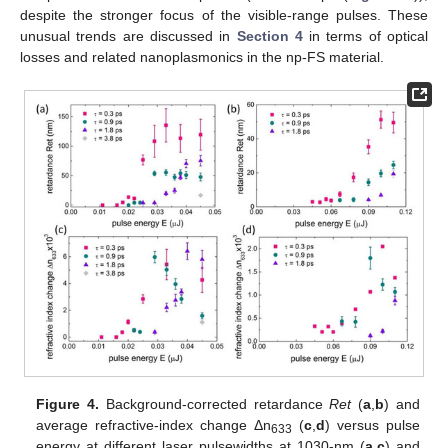
despite the stronger focus of the visible-range pulses. These
unusual trends are discussed in
Section 4
in terms of optical
losses and related nanoplasmonics in the np-FS material.
Figure 4.
Background-corrected retardance
Ret
(
a
,
b
) and
average refractive-index change Δn
(
c
,
d
) versus pulse
633
energy at different laser pulsewidths at 1030-nm (
a
,
c
) and