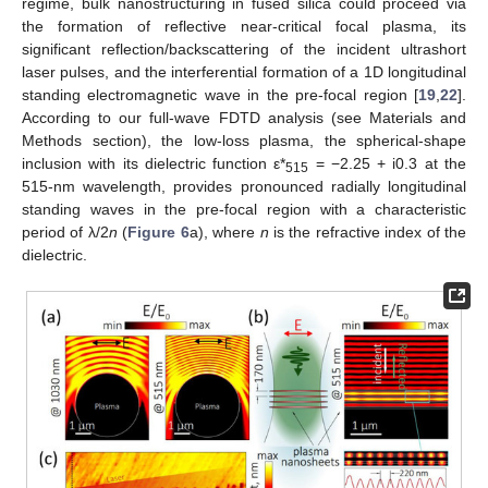
regime, bulk nanostructuring in fused silica could proceed via
the formation of reflective near-critical focal plasma, its
significant reflection/backscattering of the incident ultrashort
laser pulses, and the interferential formation of a 1D longitudinal
standing electromagnetic wave in the pre-focal region [
19
,
22
].
According to our full-wave FDTD analysis (see Materials and
Methods section), the low-loss plasma, the spherical-shape
inclusion with its dielectric function ε*
= −2.25 + i0.3 at the
515
515-nm wavelength, provides pronounced radially longitudinal
standing waves in the pre-focal region with a characteristic
period of λ/2
n
(
Figure 6
a), where
n
is the refractive index of the
dielectric.