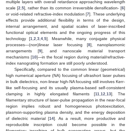
multiple layers with overall retardance approaching wavelength
scale [
2
,
5
], rather than its common irreversible densification- [
6
]
or void-related refractive-index modulation [
7
]. These underlying
effects provide additional flexibility in terms of the design,
internal arrangement, and spatial scales of laser-inscribed
functional optical elements and the ongoing progress of this
technology [
1
,
2
,
3
,
4
,
5
]. Meanwhile, many conjugate physical
processes—(non)linear laser focusing [
8
], nanoplasmonic
arrangements [
9
], and nanoscale material transport
mechanisms [
10
]—in the focal region during material/refractive-
index nanograting formation are still poorly understood.
Specifically, compared to the common linear (geometrical)
high numerical aperture (NA) focusing of ultrashort laser pulses
in bulk dielectrics, non-linear high-NA focusing still involves Kerr-
like self-focusing and its usually plasma-based self-consistent
clamping in highly elongated filaments [
11
,
12
,
13
]. The
filamentary structure of laser-pulse propagation in the near-focal
region implies robust and homogeneous photoexcitation,
plasmon-supporting plasma density, and the energy deposition
of dielectric material [
14
]. As a result, more productive and
reproducible inscription could become possible in the
filamentary inscribing of bulk nanograting arrays, but the