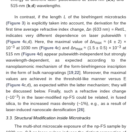
515-nm (
b
,
d
) wavelengths.
In contrast, if the length
L
of the birefringent microtracks
(
Figure 3
) is explicitly taken into account, the derivation for the
first time average refractive index change, Δn (633 nm) =
Ret
/
L
,
indicates very different dependence on laser pulsewidth τ
(
Figure 4
c,d). Here, the maximal value of Δn
≈ (4 ± 2) ×
max
−3
−3
10
at 1030 nm (
Figure 4
c) and Δn
≈ (1.5 ± 0.5) × 10
at
max
515 nm (
Figure 4
d) appear pulsewidth-independent but strongly
wavelength-dependent, as expected according to the
nanoplasmonic mechanism of the form-birefringence inscription
in the form of bulk nanogratings [
19
,
22
]. Moreover, the maximal
values are achieved in the threshold-like manner versus E
(
Figure 4
c,d), as expected within the latter mechanism; they will
be discussed below. Finally, such a refractive index change
−3
(~10
) in the laser-modified np-FS could be related, in fused
silica, to the increased mass density (~1%), e.g., as a result of
laser-induced nanoscale densification [
26
].
3.3. Structural Modification inside Microtracks
The multi-shot microscale exposure of the np-FS sample by