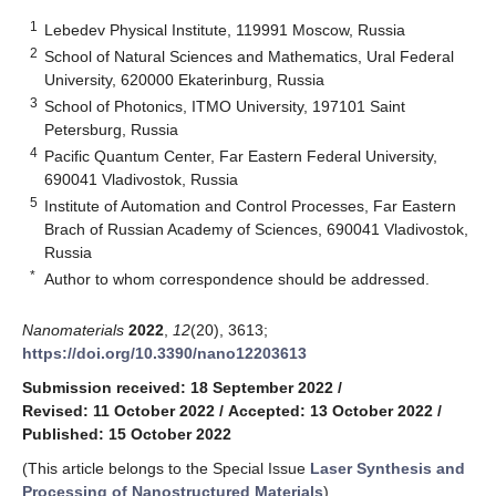
1
Lebedev Physical Institute, 119991 Moscow, Russia
2
School of Natural Sciences and Mathematics, Ural Federal
University, 620000 Ekaterinburg, Russia
3
School of Photonics, ITMO University, 197101 Saint
Petersburg, Russia
4
Pacific Quantum Center, Far Eastern Federal University,
690041 Vladivostok, Russia
5
Institute of Automation and Control Processes, Far Eastern
Brach of Russian Academy of Sciences, 690041 Vladivostok,
Russia
*
Author to whom correspondence should be addressed.
Nanomaterials
2022
,
12
(20), 3613;
https://doi.org/10.3390/nano12203613
Submission received: 18 September 2022
/
Revised: 11 October 2022
/
Accepted: 13 October 2022
/
Published: 15 October 2022
(This article belongs to the Special Issue
Laser Synthesis and
Processing of Nanostructured Materials
)