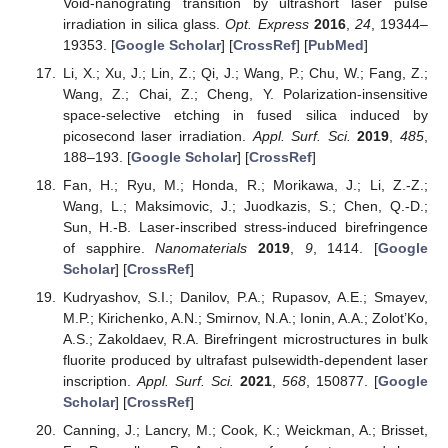
Void-nanograting transition by ultrashort laser pulse
irradiation in silica glass.
Opt. Express
2016
,
24
, 19344–
19353. [
Google Scholar
] [
CrossRef
] [
PubMed
]
Li, X.; Xu, J.; Lin, Z.; Qi, J.; Wang, P.; Chu, W.; Fang, Z.;
Wang, Z.; Chai, Z.; Cheng, Y. Polarization-insensitive
space-selective etching in fused silica induced by
picosecond laser irradiation.
Appl. Surf. Sci.
2019
,
485
,
188–193. [
Google Scholar
] [
CrossRef
]
Fan, H.; Ryu, M.; Honda, R.; Morikawa, J.; Li, Z.-Z.;
Wang, L.; Maksimovic, J.; Juodkazis, S.; Chen, Q.-D.;
Sun, H.-B. Laser-inscribed stress-induced birefringence
of sapphire.
Nanomaterials
2019
,
9
, 1414. [
Google
Scholar
] [
CrossRef
]
Kudryashov, S.I.; Danilov, P.A.; Rupasov, A.E.; Smayev,
M.P.; Kirichenko, A.N.; Smirnov, N.A.; Ionin, A.A.; Zolot’Ko,
A.S.; Zakoldaev, R.A. Birefringent microstructures in bulk
fluorite produced by ultrafast pulsewidth-dependent laser
inscription.
Appl. Surf. Sci.
2021
,
568
, 150877. [
Google
Scholar
] [
CrossRef
]
Canning, J.; Lancry, M.; Cook, K.; Weickman, A.; Brisset,