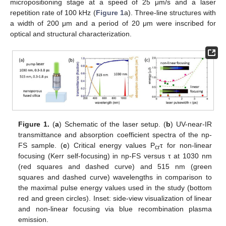
micropositioning stage at a speed of 25 μm/s and a laser
repetition rate of 100 kHz (
Figure 1
a). Three-line structures with
a width of 200 μm and a period of 20 μm were inscribed for
optical and structural characterization.
Figure 1.
(
a
) Schematic of the laser setup. (
b
) UV-near-IR
transmittance and absorption coefficient spectra of the np-
FS sample. (
c
) Critical energy values P
τ for non-linear
cr
focusing (Kerr self-focusing) in np-FS versus τ at 1030 nm
(red squares and dashed curve) and 515 nm (green
squares and dashed curve) wavelengths in comparison to
the maximal pulse energy values used in the study (bottom
red and green circles). Inset: side-view visualization of linear
and non-linear focusing via blue recombination plasma
emission.