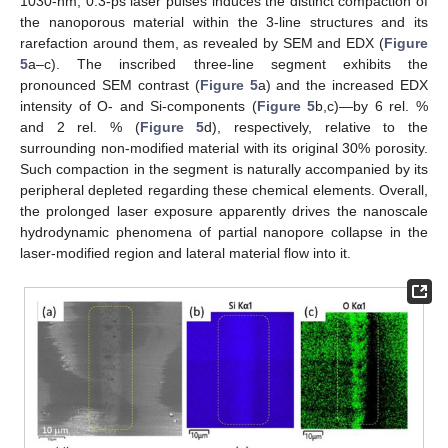
1030-nm, 0.3-ps laser pulses induces the distinct compaction of
the nanoporous material within the 3-line structures and its
rarefaction around them, as revealed by SEM and EDX (
Figure
5
a–c). The inscribed three-line segment exhibits the
pronounced SEM contrast (
Figure 5
a) and the increased EDX
intensity of O- and Si-components (
Figure 5
b,c)—by 6 rel. %
and 2 rel. % (
Figure 5
d), respectively, relative to the
surrounding non-modified material with its original 30% porosity.
Such compaction in the segment is naturally accompanied by its
peripheral depleted regarding these chemical elements. Overall,
the prolonged laser exposure apparently drives the nanoscale
hydrodynamic phenomena of partial nanopore collapse in the
laser-modified region and lateral material flow into it.