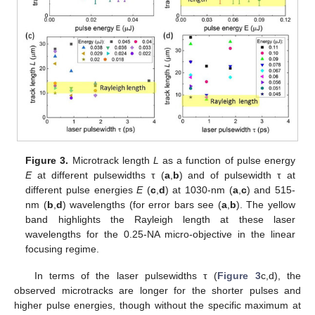
Figure 3.
Microtrack length
L
as a function of pulse energy
E
at different pulsewidths τ (
a
,
b
) and of pulsewidth τ at
different pulse energies
E
(
c
,
d
) at 1030-nm (
a
,
c
) and 515-
nm (
b
,
d
) wavelengths (for error bars see (
a
,
b
). The yellow
band highlights the Rayleigh length at these laser
wavelengths for the 0.25-NA micro-objective in the linear
focusing regime.
In terms of the laser pulsewidths τ (
Figure 3
c,d), the
observed microtracks are longer for the shorter pulses and
higher pulse energies, though without the specific maximum at