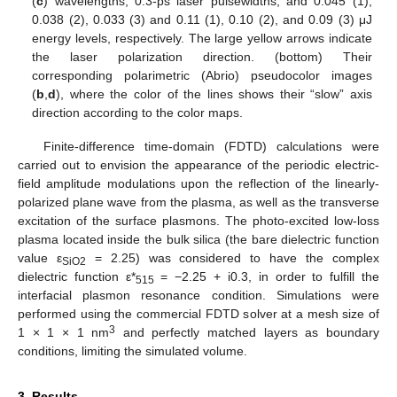
(
c
) wavelengths; 0.3-ps laser pulsewidths; and 0.045 (1),
0.038 (2), 0.033 (3) and 0.11 (1), 0.10 (2), and 0.09 (3) μJ
energy levels, respectively. The large yellow arrows indicate
the laser polarization direction. (bottom) Their
corresponding polarimetric (Abrio) pseudocolor images
(
b
,
d
), where the color of the lines shows their “slow” axis
direction according to the color maps.
Finite-difference time-domain (FDTD) calculations were
carried out to envision the appearance of the periodic electric-
field amplitude modulations upon the reflection of the linearly-
polarized plane wave from the plasma, as well as the transverse
excitation of the surface plasmons. The photo-excited low-loss
plasma located inside the bulk silica (the bare dielectric function
value ε
= 2.25) was considered to have the complex
SiO2
dielectric function ε*
= −2.25 + i0.3, in order to fulfill the
515
interfacial plasmon resonance condition. Simulations were
performed using the commercial FDTD solver at a mesh size of
3
1 × 1 × 1 nm
and perfectly matched layers as boundary
conditions, limiting the simulated volume.
3. Results