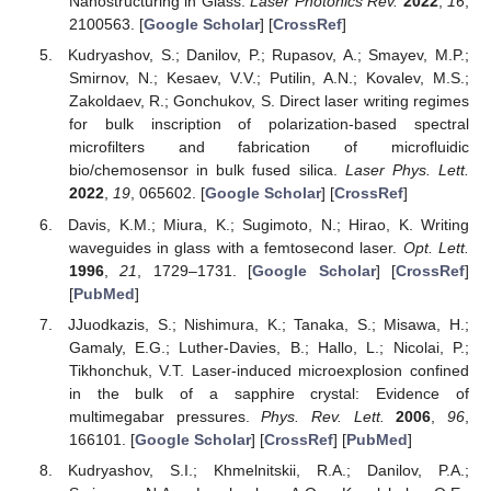
Nanostructuring in Glass.
Laser Photonics Rev.
2022
,
16
,
2100563. [
Google Scholar
] [
CrossRef
]
Kudryashov, S.; Danilov, P.; Rupasov, A.; Smayev, M.P.;
Smirnov, N.; Kesaev, V.V.; Putilin, A.N.; Kovalev, M.S.;
Zakoldaev, R.; Gonchukov, S. Direct laser writing regimes
for bulk inscription of polarization-based spectral
microfilters and fabrication of microfluidic
bio/chemosensor in bulk fused silica.
Laser Phys. Lett.
2022
,
19
, 065602. [
Google Scholar
] [
CrossRef
]
Davis, K.M.; Miura, K.; Sugimoto, N.; Hirao, K. Writing
waveguides in glass with a femtosecond laser.
Opt. Lett.
1996
,
21
, 1729–1731. [
Google Scholar
] [
CrossRef
]
[
PubMed
]
JJuodkazis, S.; Nishimura, K.; Tanaka, S.; Misawa, H.;
Gamaly, E.G.; Luther-Davies, B.; Hallo, L.; Nicolai, P.;
Tikhonchuk, V.T. Laser-induced microexplosion confined
in the bulk of a sapphire crystal: Evidence of
multimegabar pressures.
Phys. Rev. Lett.
2006
,
96
,
166101. [
Google Scholar
] [
CrossRef
] [
PubMed
]
Kudryashov, S.I.; Khmelnitskii, R.A.; Danilov, P.A.;