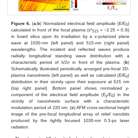
Figure 6.
(
a
,
b
) Normalized electrical field amplitude (E/E
)
0
calculated in front of the focal plasma (ε*
= −2.25 + 0.3i)
515
in fused silica upon its irradiation by a x-polarized plane
wave at 1030-nm (left panel) and 515-nm (right panel)
wavelengths. The incident and reflected waves produce
radially longitudinal standing wave distribution with a
characteristic period of λ/2
n
in front of the plasma. (
b
)
Schematically illustrated periodically arranged pre-focal 2D-
plasma nanosheets (left panel) as well as calculated (E/E
)
0
distribution in their vicinity upon their exposure at 515 nm
(top right panel). Bottom panel shows normalized y-
component of the electrical field amplitude (E
/E
) in the
y
0
vicinity of nanosheets surface with a characteristic
modulation period of 220 nm. (
c
) AFM cross-sectional height
image of the pre-focal longitudinal array of relief nanobits
produced by the tightly focused 1030-nm 0.3-ps laser
radiation.