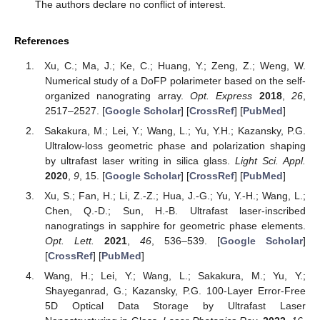
The authors declare no conflict of interest.
References
Xu, C.; Ma, J.; Ke, C.; Huang, Y.; Zeng, Z.; Weng, W.
Numerical study of a DoFP polarimeter based on the self-
organized nanograting array.
Opt. Express
2018
,
26
,
2517–2527. [
Google Scholar
] [
CrossRef
] [
PubMed
]
Sakakura, M.; Lei, Y.; Wang, L.; Yu, Y.H.; Kazansky, P.G.
Ultralow-loss geometric phase and polarization shaping
by ultrafast laser writing in silica glass.
Light Sci. Appl.
2020
,
9
, 15. [
Google Scholar
] [
CrossRef
] [
PubMed
]
Xu, S.; Fan, H.; Li, Z.-Z.; Hua, J.-G.; Yu, Y.-H.; Wang, L.;
Chen, Q.-D.; Sun, H.-B. Ultrafast laser-inscribed
nanogratings in sapphire for geometric phase elements.
Opt. Lett.
2021
,
46
, 536–539. [
Google Scholar
]
[
CrossRef
] [
PubMed
]
Wang, H.; Lei, Y.; Wang, L.; Sakakura, M.; Yu, Y.;
Shayeganrad, G.; Kazansky, P.G. 100-Layer Error-Free
5D Optical Data Storage by Ultrafast Laser