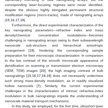
corresponding laser-focusing regimes were never identified,
despite the obvious highly elongated permanent structural
modification regions (micro-tracks), made of nanograting arrays
[
15
,
16
,
17
,
18
].
Furthermore, the direct experimental characterization of the
key nanograting parameters—refractive index and mass
density/chemical concentration modulations—becomes
challenging in nanograting arrays owing to their subwavelength
nanoscale sub-structure and hierarchical anisotropic
arrangement [
19
], hindering the corresponding sample
preparation for their microscopic characterization. In comparison
to the low contrast of the smooth microscale appearance of
densification on scanning or transmission electron microscopy
(SEM, TEM) images [
20
], the high imaging contrast of bulk
nanogratings [
15
,
16
,
17
,
18
,
19
] does not necessarily undermine
such strong mass-density modulation, as in readily visualized
hollow nanovoids [
7
]. Similarly, the current experimental
challenges in the characterization of intrinsic refractive-index
modulation in bulk nanogratings impede the understanding of
nanoscale material transport mechanisms.
In this study, we employed, for the first time, ultrashort laser