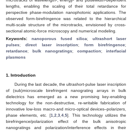
lengths, enabling the scaling of their total retardance for
perspective phase-modulation nanophotonic applications. The
observed form-birefringence was related to the hierarchical
multi-scale structure of the microtracks, envisioned by cross-
sectional atomic-force microscopy and numerical modeling.
Keywords:
nanoporous fused silica
;
ultrashort laser
pulses
;
direct laser inscription
;
form birefringence
;
retardance
;
bulk nanogratings
;
compaction
;
interfacial
plasmons
1. Introduction
During the last decade, the ultrashort-pulse laser inscription
of (sub)microscale birefringent nanograting arrays in bulk
dielectrics has emerged as a new promising key-enabling
technology for the non-destructive, re-writable fabrication of
innovative low-loss macro-and micro-optical devices–polarizers,
phase elements, etc. [
1
,
2
,
3
,
4
,
5
]. This technology utilizes the
birefringence/polarization effect of the bulk anisotropic
nanogratings and polarization/interference effects in their