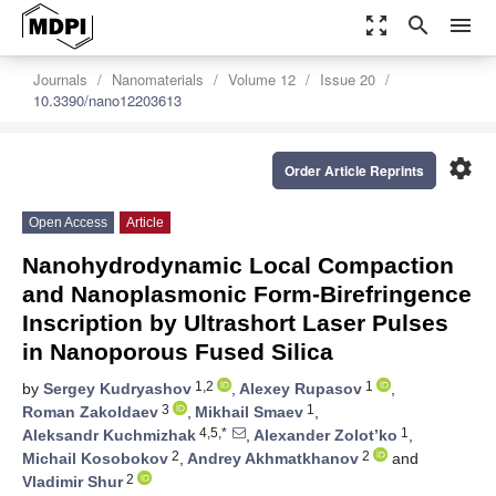
zoom_out_map
search
menu
Journals
Nanomaterials
Volume 12
Issue 20
10.3390/nano12203613
settings
Order Article Reprints
Open Access
Article
Nanohydrodynamic Local Compaction
and Nanoplasmonic Form-Birefringence
Inscription by Ultrashort Laser Pulses
in Nanoporous Fused Silica
1,2
1
by
Sergey Kudryashov
,
Alexey Rupasov
,
3
1
Roman Zakoldaev
,
Mikhail Smaev
,
4,5,*
1
Aleksandr Kuchmizhak
,
Alexander Zolot’ko
,
2
2
Michail Kosobokov
,
Andrey Akhmatkhanov
and
2
Vladimir Shur