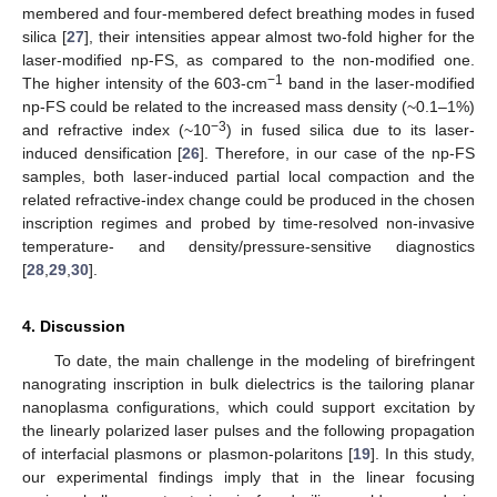
membered and four-membered defect breathing modes in fused
silica [
27
], their intensities appear almost two-fold higher for the
laser-modified np-FS, as compared to the non-modified one.
−1
The higher intensity of the 603-cm
band in the laser-modified
np-FS could be related to the increased mass density (~0.1–1%)
−3
and refractive index (~10
) in fused silica due to its laser-
induced densification [
26
]. Therefore, in our case of the np-FS
samples, both laser-induced partial local compaction and the
related refractive-index change could be produced in the chosen
inscription regimes and probed by time-resolved non-invasive
temperature- and density/pressure-sensitive diagnostics
[
28
,
29
,
30
].
4. Discussion
To date, the main challenge in the modeling of birefringent
nanograting inscription in bulk dielectrics is the tailoring planar
nanoplasma configurations, which could support excitation by
the linearly polarized laser pulses and the following propagation
of interfacial plasmons or plasmon-polaritons [
19
]. In this study,
our experimental findings imply that in the linear focusing