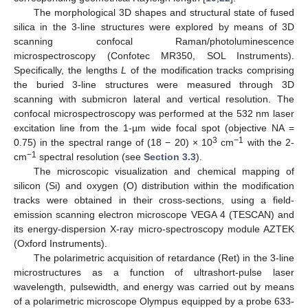
The morphological 3D shapes and structural state of fused
silica in the 3-line structures were explored by means of 3D
scanning confocal Raman/photoluminescence
microspectroscopy (Confotec MR350, SOL Instruments).
Specifically, the lengths
L
of the modification tracks comprising
the buried 3-line structures were measured through 3D
scanning with submicron lateral and vertical resolution. The
confocal microspectroscopy was performed at the 532 nm laser
excitation line from the 1-µm wide focal spot (objective NA =
3
−1
0.75) in the spectral range of (18 − 20) × 10
cm
with the 2-
−1
cm
spectral resolution (see
Section 3.3
).
The microscopic visualization and chemical mapping of
silicon (Si) and oxygen (O) distribution within the modification
tracks were obtained in their cross-sections, using a field-
emission scanning electron microscope VEGA 4 (TESCAN) and
its energy-dispersion X-ray micro-spectroscopy module AZTEK
(Oxford Instruments).
The polarimetric acquisition of retardance (Ret) in the 3-line
microstructures as a function of ultrashort-pulse laser
wavelength, pulsewidth, and energy was carried out by means
of a polarimetric microscope Olympus equipped by a probe 633-