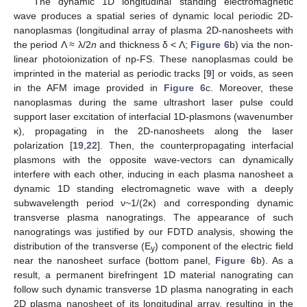
The dynamic 1D longitudinal standing electromagnetic
wave produces a spatial series of dynamic local periodic 2D-
nanoplasmas (longitudinal array of plasma 2D-nanosheets with
the period Λ ≈ λ/2
n
and thickness δ < Λ;
Figure 6
b) via the non-
linear photoionization of np-FS. These nanoplasmas could be
imprinted in the material as periodic tracks [
9
] or voids, as seen
in the AFM image provided in
Figure 6
c. Moreover, these
nanoplasmas during the same ultrashort laser pulse could
support laser excitation of interfacial 1D-plasmons (wavenumber
κ), propagating in the 2D-nanosheets along the laser
polarization [
19
,
22
]. Then, the counterpropagating interfacial
plasmons with the opposite wave-vectors can dynamically
interfere with each other, inducing in each plasma nanosheet a
dynamic 1D standing electromagnetic wave with a deeply
subwavelength period ν~1/(2κ) and corresponding dynamic
transverse plasma nanogratings. The appearance of such
nanogratings was justified by our FDTD analysis, showing the
distribution of the transverse (E
) component of the electric field
y
near the nanosheet surface (bottom panel,
Figure 6
b). As a
result, a permanent birefringent 1D material nanograting can
follow such dynamic transverse 1D plasma nanograting in each
2D plasma nanosheet of its longitudinal array, resulting in the