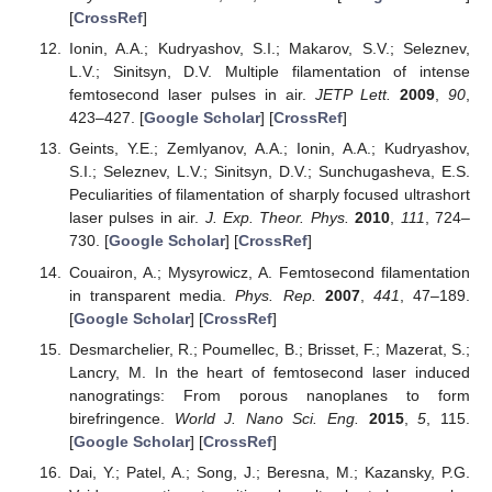
[
CrossRef
]
Ionin, A.A.; Kudryashov, S.I.; Makarov, S.V.; Seleznev,
L.V.; Sinitsyn, D.V. Multiple filamentation of intense
femtosecond laser pulses in air.
JETP Lett.
2009
,
90
,
423–427. [
Google Scholar
] [
CrossRef
]
Geints, Y.E.; Zemlyanov, A.A.; Ionin, A.A.; Kudryashov,
S.I.; Seleznev, L.V.; Sinitsyn, D.V.; Sunchugasheva, E.S.
Peculiarities of filamentation of sharply focused ultrashort
laser pulses in air.
J. Exp. Theor. Phys.
2010
,
111
, 724–
730. [
Google Scholar
] [
CrossRef
]
Couairon, A.; Mysyrowicz, A. Femtosecond filamentation
in transparent media.
Phys. Rep.
2007
,
441
, 47–189.
[
Google Scholar
] [
CrossRef
]
Desmarchelier, R.; Poumellec, B.; Brisset, F.; Mazerat, S.;
Lancry, M. In the heart of femtosecond laser induced
nanogratings: From porous nanoplanes to form
birefringence.
World J. Nano Sci. Eng.
2015
,
5
, 115.
[
Google Scholar
] [
CrossRef
]
Dai, Y.; Patel, A.; Song, J.; Beresna, M.; Kazansky, P.G.