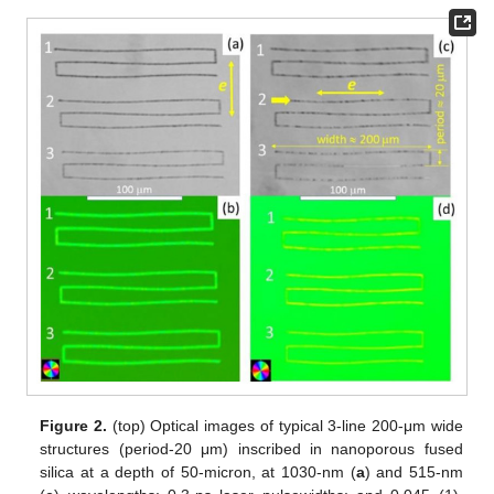
Figure 2.
(top) Optical images of typical 3-line 200-μm wide
structures (period-20 μm) inscribed in nanoporous fused
silica at a depth of 50-micron, at 1030-nm (
a
) and 515-nm