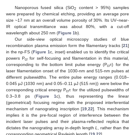
Nanoporous fused silica (SiO
content > 95%) samples
2
were prepared by chemical etching, providing an average pore
size ~17 nm at an overall volume porosity of 30%. Its UV−near-
IR optical transmittance was about 80%, with a cut-off
wavelength about 250 nm (
Figure 1
b).
Our side-view optical microscopy studies of blue
recombination plasma emission form the filamentary tracks [
21
]
in the np-FS (
Figure 1
c, inset) enabled us to identify the critical
powers P
for self-focusing and filamentation in this material,
cr
corresponding to the bottom limit pulse energy (P
τ) for the
cr
laser filamentation onset of the 1030-nm and 515-nm pulses at
different pulsewidths. The entire pulse energy ranges (0.018–
0.045 μJ (1030 nm) and 0.05–0.11 μJ (515 nm)) were below the
corresponding critical energy P
τ for the utilized pulsewidths of
cr
0.3–3.8 ps (
Figure 1
c), thus representing the linear
(geometrical) focusing regime with the proposed interferential
mechanism of nanograting inscription [
19
,
22
]. This mechanism
implies it is the pre-focal region of interference between the
incident laser pulses and their plasma-reflected replica that
dictates the nanograting array in-depth length
L
, rather than the
corresponding geometrical Rayleigh length [
19
,
22
].