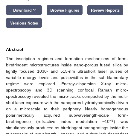
keyboard_arrow_down
Download
Browse Figures
Review Reports
Versions Notes
Abstract
The inscription regimes and formation mechanisms of form-
birefringent microstructures inside nano-porous fused silica by
tightly focused 1030- and 515-nm ultrashort laser pulses of
variable energy levels and pulsewidths in the sub-filamentary
regime were explored. Energy-dispersion X-ray micro-
spectroscopy and 3D scanning confocal Raman micro-
spectroscopy revealed the micro-tracks compacted by the multi-
shot laser exposure with the nanopores hydrodynamically driven
on a microscale to their periphery. Nearly homogeneous
polarimetrically acquired subwavelength-scale form-
−3
birefringence (refractive index modulation ~10
) was
simultaneously produced as birefringent nanogratings inside the
microtracks of wavelength-, energy- and pulsewidth-dependent