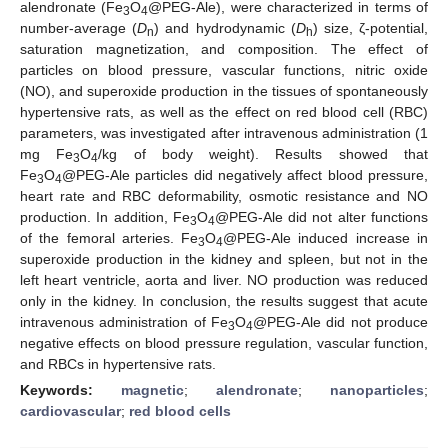
alendronate (Fe
O
@PEG-Ale), were characterized in terms of
3
4
number-average (
D
) and hydrodynamic (
D
) size, ζ-potential,
n
h
saturation magnetization, and composition. The effect of
particles on blood pressure, vascular functions, nitric oxide
(NO), and superoxide production in the tissues of spontaneously
hypertensive rats, as well as the effect on red blood cell (RBC)
parameters, was investigated after intravenous administration (1
mg Fe
O
/kg of body weight). Results showed that
3
4
Fe
O
@PEG-Ale particles did negatively affect blood pressure,
3
4
heart rate and RBC deformability, osmotic resistance and NO
production. In addition, Fe
O
@PEG-Ale did not alter functions
3
4
of the femoral arteries. Fe
O
@PEG-Ale induced increase in
3
4
superoxide production in the kidney and spleen, but not in the
left heart ventricle, aorta and liver. NO production was reduced
only in the kidney. In conclusion, the results suggest that acute
intravenous administration of Fe
O
@PEG-Ale did not produce
3
4
negative effects on blood pressure regulation, vascular function,
and RBCs in hypertensive rats.
Keywords:
magnetic
;
alendronate
;
nanoparticles
;
cardiovascular
;
red blood cells