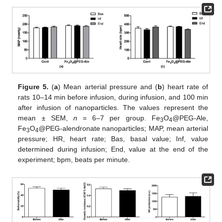
Figure 5.
(
a
) Mean arterial pressure and (
b
) heart rate of
rats 10–14 min before infusion, during infusion, and 100 min
after infusion of nanoparticles. The values represent the
mean ± SEM,
n
= 6–7 per group. Fe
O
@PEG-Ale,
3
4
Fe
O
@PEG-alendronate nanoparticles; MAP, mean arterial
3
4
pressure; HR, heart rate; Bas, basal value; Inf, value
determined during infusion; End, value at the end of the
experiment; bpm, beats per minute.