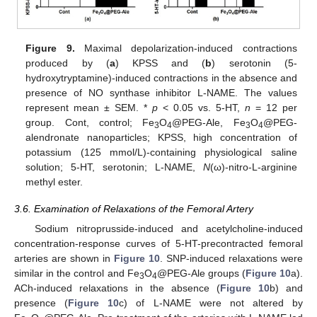
Figure 9.
Maximal depolarization-induced contractions
produced by (
a
) KPSS and (
b
) serotonin (5-
hydroxytryptamine)-induced contractions in the absence and
presence of NO synthase inhibitor L-NAME. The values
represent mean ± SEM. *
p
< 0.05 vs. 5-HT,
n
= 12 per
group. Cont, control; Fe
O
@PEG-Ale, Fe
O
@PEG-
3
4
3
4
alendronate nanoparticles; KPSS, high concentration of
potassium (125 mmol/L)-containing physiological saline
solution; 5-HT, serotonin; L-NAME,
N
(ω)-nitro-L-arginine
methyl ester.
3.6. Examination of Relaxations of the Femoral Artery
Sodium nitroprusside-induced and acetylcholine-induced
concentration-response curves of 5-HT-precontracted femoral
arteries are shown in
Figure 10
. SNP-induced relaxations were
similar in the control and Fe
O
@PEG-Ale groups (
Figure 10
a).
3
4
ACh-induced relaxations in the absence (
Figure 10
b) and
presence (
Figure 10
c) of L-NAME were not altered by