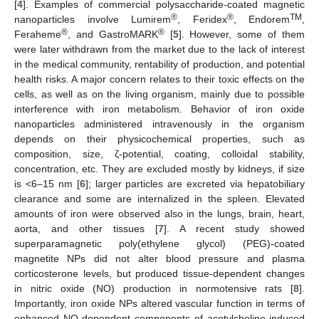
[
4
]. Examples of commercial polysaccharide-coated magnetic
®
®
TM
nanoparticles involve Lumirem
, Feridex
, Endorem
,
®
®
Feraheme
, and GastroMARK
[
5
]. However, some of them
were later withdrawn from the market due to the lack of interest
in the medical community, rentability of production, and potential
health risks. A major concern relates to their toxic effects on the
cells, as well as on the living organism, mainly due to possible
interference with iron metabolism. Behavior of iron oxide
nanoparticles administered intravenously in the organism
depends on their physicochemical properties, such as
composition, size, ζ-potential, coating, colloidal stability,
concentration, etc. They are excluded mostly by kidneys, if size
is <6–15 nm [
6
]; larger particles are excreted via hepatobiliary
clearance and some are internalized in the spleen. Elevated
amounts of iron were observed also in the lungs, brain, heart,
aorta, and other tissues [
7
]. A recent study showed
superparamagnetic poly(ethylene glycol) (PEG)-coated
magnetite NPs did not alter blood pressure and plasma
corticosterone levels, but produced tissue-dependent changes
in nitric oxide (NO) production in normotensive rats [
8
].
Importantly, iron oxide NPs altered vascular function in terms of
enhanced NO-dependent components of acetylcholine-induced