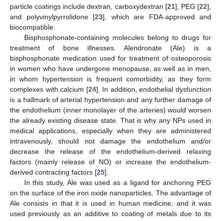
particle coatings include dextran, carboxydextran [
21
], PEG [
22
],
and polyvinylpyrrolidone [
23
], which are FDA-approved and
biocompatible.
Bisphosphonate-containing molecules belong to drugs for
treatment of bone illnesses. Alendronate (Ale) is a
bisphosphonate medication used for treatment of osteoporosis
in women who have undergone menopause, as well as in men,
in whom hypertension is frequent comorbidity, as they form
complexes with calcium [
24
]. In addition, endothelial dysfunction
is a hallmark of arterial hypertension and any further damage of
the endothelium (inner monolayer of the arteries) would worsen
the already existing disease state. That is why any NPs used in
medical applications, especially when they are administered
intravenously, should not damage the endothelium and/or
decrease the release of the endothelium-derived relaxing
factors (mainly release of NO) or increase the endothelium-
derived contracting factors [
25
].
In this study, Ale was used as a ligand for anchoring PEG
on the surface of the iron oxide nanoparticles. The advantage of
Ale consists in that it is used in human medicine, and it was
used previously as an additive to coating of metals due to its