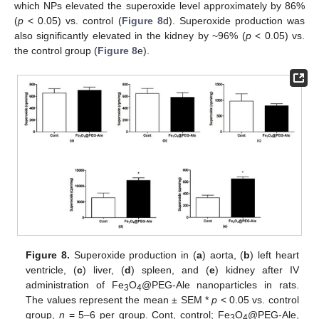
which NPs elevated the superoxide level approximately by 86%
(
p
< 0.05) vs. control (
Figure 8
d). Superoxide production was
also significantly elevated in the kidney by ~96% (
p
< 0.05) vs.
the control group (
Figure 8
e).
Figure 8.
Superoxide production in (
a
) aorta, (
b
) left heart
ventricle, (
c
) liver, (
d
) spleen, and (
e
) kidney after IV
administration of Fe
O
@PEG-Ale nanoparticles in rats.
3
4
The values represent the mean ± SEM *
p
< 0.05 vs. control
group,
n
= 5–6 per group. Cont, control; Fe
O
@PEG-Ale,
3
4