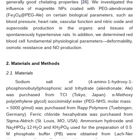
generally good chelating properties [
26
]. We investigated the
influence of magnetite NPs coated with PEG-alendronate
(Fe
O
@PEG-Ale) on certain biological parameters, such as
3
4
blood pressure, heart rate, vascular function and nitric oxide and
superoxide production in the organs and tissues of
spontaneously hypertensive rats. In addition, we determined red
blood cell fundamental physiological parameters—deformability,
osmotic resistance and NO production.
2. Materials and Methods
2.1. Materials
Sodium salt of (4-amino-1-hydroxy-1-
phosphonobutyl)phosphonic acid trihydrate (alendronate; Ale)
was purchased from TCI (Tokyo, Japan). α-Methoxy
poly(ethylene glycol) succinimidyl ester (PEG-NHS; molar mass
= 5000 g/mol) was purchased from Rapp Polymere (Tuebingen,
Germany). Ferric chloride hexahydrate was purchased from
Sigma-Aldrich (St. Louis, MO, USA). Ammonium hydroxide and
Na
HPO
·12∙H
O and KH
PO
used for the preparation of 0.5
2
4
2
2
4
M phosphate buffer (PB) were obtained from Lach-Ner