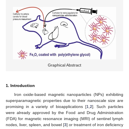
Graphical Abstract
1. Introduction
Iron oxide-based magnetic nanoparticles (NPs) exhibiting
superparamagnetic properties due to their nanoscale size are
promising in a variety of bioapplications [
1
,
2
]. Such particles
were already approved by the Food and Drug Administration
(FDA) for magnetic resonance imaging (MRI) of sentinel lymph
nodes, liver, spleen, and bowel [
3
] or treatment of iron deficiency