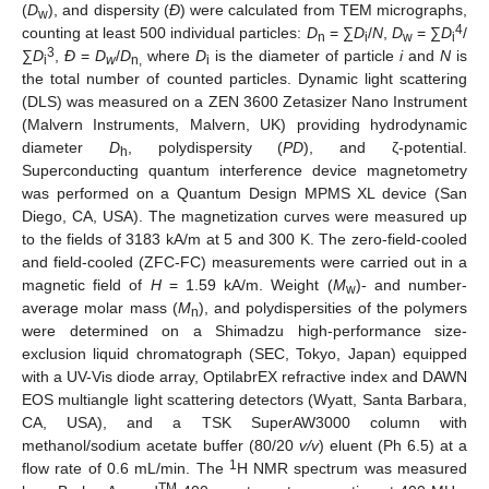
(
D
), and dispersity (
Ð
) were calculated from TEM micrographs,
w
4
counting at least 500 individual particles:
D
= ∑
D
/
N
,
D
= ∑
D
/
n
i
w
i
3
∑
D
,
Ð
=
D
/
D
where
D
is the diameter of particle
i
and
N
is
i
w
n,
i
the total number of counted particles. Dynamic light scattering
(DLS) was measured on a ZEN 3600 Zetasizer Nano Instrument
(Malvern Instruments, Malvern, UK) providing hydrodynamic
diameter
D
, polydispersity (
PD
), and ζ-potential.
h
Superconducting quantum interference device magnetometry
was performed on a Quantum Design MPMS XL device (San
Diego, CA, USA). The magnetization curves were measured up
to the fields of 3183 kA/m at 5 and 300 K. The zero-field-cooled
and field-cooled (ZFC-FC) measurements were carried out in a
magnetic field of
H
= 1.59 kA/m. Weight (
M
)- and number-
w
average molar mass (
M
), and polydispersities of the polymers
n
were determined on a Shimadzu high-performance size-
exclusion liquid chromatograph (SEC, Tokyo, Japan) equipped
with a UV-Vis diode array, OptilabrEX refractive index and DAWN
EOS multiangle light scattering detectors (Wyatt, Santa Barbara,
CA, USA), and a TSK SuperAW3000 column with
methanol/sodium acetate buffer (80/20
v/v
) eluent (Ph 6.5) at a
1
flow rate of 0.6 mL/min. The
H NMR spectrum was measured
TM