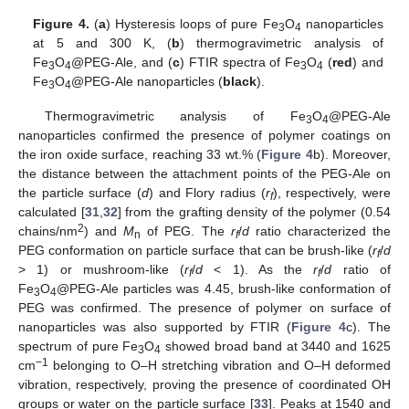
Figure 4.
(
a
) Hysteresis loops of pure Fe
O
nanoparticles
3
4
at 5 and 300 K, (
b
) thermogravimetric analysis of
Fe
O
@PEG-Ale, and (
c
) FTIR spectra of Fe
O
(
red
) and
3
4
3
4
Fe
O
@PEG-Ale nanoparticles (
black
).
3
4
Thermogravimetric analysis of Fe
O
@PEG-Ale
3
4
nanoparticles confirmed the presence of polymer coatings on
the iron oxide surface, reaching 33 wt.% (
Figure 4
b). Moreover,
the distance between the attachment points of the PEG-Ale on
the particle surface (
d
) and Flory radius (
r
), respectively, were
f
calculated [
31
,
32
] from the grafting density of the polymer (0.54
2
chains/nm
) and
M
of PEG. The
r
/
d
ratio characterized the
n
f
PEG conformation on particle surface that can be brush-like (
r
/
d
f
> 1) or mushroom-like (
r
/
d
< 1). As the
r
/
d
ratio of
f
f
Fe
O
@PEG-Ale particles was 4.45, brush-like conformation of
3
4
PEG was confirmed. The presence of polymer on surface of
nanoparticles was also supported by FTIR (
Figure 4
c). The
spectrum of pure Fe
O
showed broad band at 3440 and 1625
3
4
−1
cm
belonging to O–H stretching vibration and O–H deformed
vibration, respectively, proving the presence of coordinated OH
groups or water on the particle surface [
33
]. Peaks at 1540 and