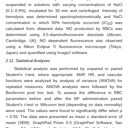
suspended in solutions with varying concentrations of NaCl
(0.1–0.9%), incubated for 30 min and centrifuged. Intensity of
hemolysis was determined spectrophotometrically and NaCl
concentration in which 50% hemolysis occurred (
IC
) was
50
calculated from obtained data. NO production by RBCs was
determined using 4,5-diaminofluorescein diacetate (Abcam,
Cambridge, UK). NO dependent fluorescence was observed
using a Nikon Eclipse Ti fluorescence microscope (Tokyo,
Japan) and quantified using ImageJ software.
2.11. Statistical Analyses
Statistical analysis was performed by unpaired or paired
Student’s
t
-test, where appropriate. MAP, HR, and vascular
functions were analyzed by analysis of variance (ANOVA) for
repeated measures. ANOVA analyses were followed by the
Bonferroni post hoc test. To assess the difference in RBC
parameters before and after the NP administration paired
Student’s
t
-test or Wilcoxon test (depending on data normality)
were used. The values were found to significantly differ when
p
< 0.05. The data were presented as mean ± standard error of
mean (SEM). GraphPad Prism 5.0 (GraphPad Software, San