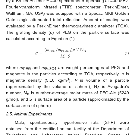
by a Bruker Ascend
400 spectrometer operating at 400 MHz.
Fourier-transform infrared (FTIR) spectrometer (PerkinElmer,
Waltham, MA, USA) was equipped with a Specac MKII Golden
Gate single attenuated total reflection. Amount of coating was
evaluated by a PerkinElmer thermogravimetric analyzer (TGA).
The grafting density (
σ
) of PEG on the particle surface was
calculated according to Equation (1):
(
𝑚
/
𝑚
)
𝜌
𝑉
N
𝐴
PEG
Fe
3
O
4
𝜎
=
𝑀
𝑆
(1)
n
where
m
and
m
are weight percentages of PEG and
PEG
Fe3O4
magnetite in the particles according to TGA, respectively,
ρ
is
3
magnetite density (5.18 kg/m
),
V
is volume of a particle
(approximated by the volume of sphere), N
is Avogadro’s
A
number,
M
is number-average molar mass of PEG-Ale (5249
n
g/mol), and
S
is surface area of a particle (approximated by the
surface area of sphere).
2.5. Animal Experiments
Male, spontaneously hypertensive rats (SHR) were
obtained from the certified animal facility of the Department of