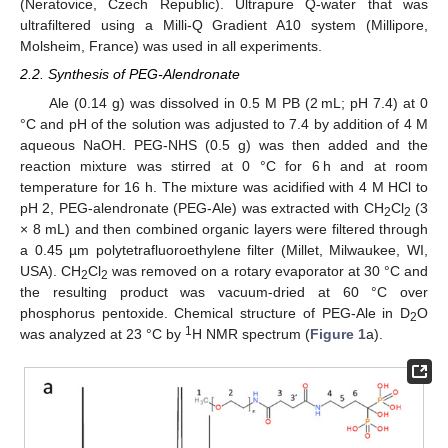
(Neratovice, Czech Republic). Ultrapure Q-water that was
ultrafiltered using a Milli-Q Gradient A10 system (Millipore,
Molsheim, France) was used in all experiments.
2.2. Synthesis of PEG-Alendronate
Ale (0.14 g) was dissolved in 0.5 M PB (2 mL; pH 7.4) at 0
°C and pH of the solution was adjusted to 7.4 by addition of 4 M
aqueous NaOH. PEG-NHS (0.5 g) was then added and the
reaction mixture was stirred at 0 °C for 6 h and at room
temperature for 16 h. The mixture was acidified with 4 M HCl to
pH 2, PEG-alendronate (PEG-Ale) was extracted with CH
Cl
(3
2
2
× 8 mL) and then combined organic layers were filtered through
a 0.45 µm polytetrafluoroethylene filter (Millet, Milwaukee, WI,
USA). CH
Cl
was removed on a rotary evaporator at 30 °C and
2
2
the resulting product was vacuum-dried at 60 °C over
phosphorus pentoxide. Chemical structure of PEG-Ale in D
O
2
1
was analyzed at 23 °C by
H NMR spectrum (
Figure 1
a).