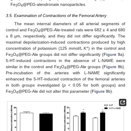
Fe
O
@PEG-alendronate nanoparticles.
3
4
3.5. Examination of Contractions of the Femoral Artery
The mean internal diameters of all arterial segments of
control and Fe
O
@PEG-Ale-treated rats were 682 ± 4 and 680
3
4
± 8 µm, respectively, and they did not differ significantly. The
maximal depolarization-induced contractions produced by high
+
concentration of potassium (125 mmol/L K
) in the control and
Fe
O
@PEG-Ale groups did not differ significantly (
Figure 9
a).
3
4
5-HT-induced contractions in the absence of L-NAME were
similar in the control and Fe
O
@PEG-Ale groups (
Figure 9
b).
3
4
Pre-incubation of the arteries with L-NAME significantly
enhanced the 5-HT-induced contraction of the femoral arteries
in both groups investigated (
p
< 0.05 for both groups) and
Fe
O
@PEG-Ale did not alter this parameter (
Figure 9
b).
3
4