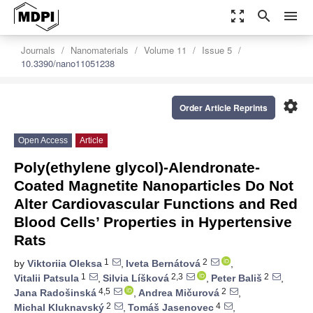
zoom_out_map
search
menu
Journals
Nanomaterials
Volume 11
Issue 5
10.3390/nano11051238
settings
Order Article Reprints
Open Access
Article
Poly(ethylene glycol)-Alendronate-
Coated Magnetite Nanoparticles Do Not
Alter Cardiovascular Functions and Red
Blood Cells’ Properties in Hypertensive
Rats
1
2
by
Viktoriia Oleksa
,
Iveta Bernátová
,
1
2,3
2
Vitalii Patsula
,
Silvia Líšková
,
Peter Bališ
,
4,5
2
Jana Radošinská
,
Andrea Mičurová
,
2
4
Michal Kluknavský
,
Tomáš Jasenovec
,