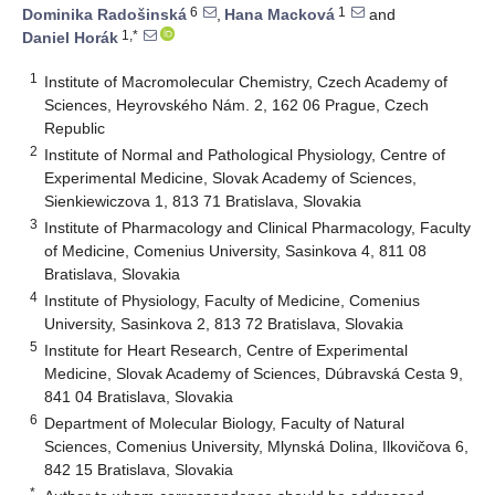
6
1
Dominika Radošinská
,
Hana Macková
and
1,*
Daniel Horák
1
Institute of Macromolecular Chemistry, Czech Academy of
Sciences, Heyrovského Nám. 2, 162 06 Prague, Czech
Republic
2
Institute of Normal and Pathological Physiology, Centre of
Experimental Medicine, Slovak Academy of Sciences,
Sienkiewiczova 1, 813 71 Bratislava, Slovakia
3
Institute of Pharmacology and Clinical Pharmacology, Faculty
of Medicine, Comenius University, Sasinkova 4, 811 08
Bratislava, Slovakia
4
Institute of Physiology, Faculty of Medicine, Comenius
University, Sasinkova 2, 813 72 Bratislava, Slovakia
5
Institute for Heart Research, Centre of Experimental
Medicine, Slovak Academy of Sciences, Dúbravská Cesta 9,
841 04 Bratislava, Slovakia
6
Department of Molecular Biology, Faculty of Natural
Sciences, Comenius University, Mlynská Dolina, Ilkovičova 6,
842 15 Bratislava, Slovakia
*