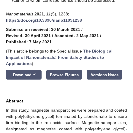
Author to whom correspondence should be addressed.
Nanomaterials
2021
,
11
(5), 1238;
https://doi.org/10.3390/nano11051238
Submission received: 30 March 2021
/
Revised: 30 April 2021
/
Accepted: 2 May 2021
/
Published: 7 May 2021
(This article belongs to the Special Issue
The Biological
Impact of Nanomaterials: From Safety Studies to
Applications
)
keyboard_arrow_down
Download
Browse Figures
Versions Notes
Abstract
In this study, magnetite nanoparticles were prepared and coated
with poly(ethylene glycol) terminated by alendronate to ensure
firm binding to the iron oxide surface. Magnetic nanoparticles,
designated as magnetite coated with poly(ethylene glycol)-