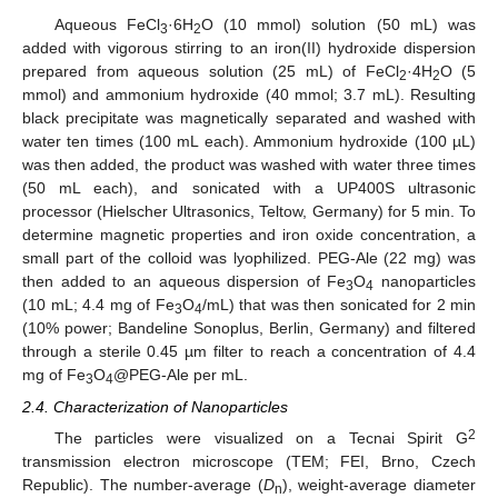
Aqueous FeCl
·6H
O (10 mmol) solution (50 mL) was
3
2
added with vigorous stirring to an iron(II) hydroxide dispersion
prepared from aqueous solution (25 mL) of FeCl
·4H
O (5
2
2
mmol) and ammonium hydroxide (40 mmol; 3.7 mL). Resulting
black precipitate was magnetically separated and washed with
water ten times (100 mL each). Ammonium hydroxide (100 µL)
was then added, the product was washed with water three times
(50 mL each), and sonicated with a UP400S ultrasonic
processor (Hielscher Ultrasonics, Teltow, Germany) for 5 min. To
determine magnetic properties and iron oxide concentration, a
small part of the colloid was lyophilized. PEG-Ale (22 mg) was
then added to an aqueous dispersion of Fe
O
nanoparticles
3
4
(10 mL; 4.4 mg of Fe
O
/mL) that was then sonicated for 2 min
3
4
(10% power; Bandeline Sonoplus, Berlin, Germany) and filtered
through a sterile 0.45 µm filter to reach a concentration of 4.4
mg of Fe
O
@PEG-Ale per mL.
3
4
2.4. Characterization of Nanoparticles
2
The particles were visualized on a Tecnai Spirit G
transmission electron microscope (TEM; FEI, Brno, Czech
Republic). The number-average (
D
), weight-average diameter
n