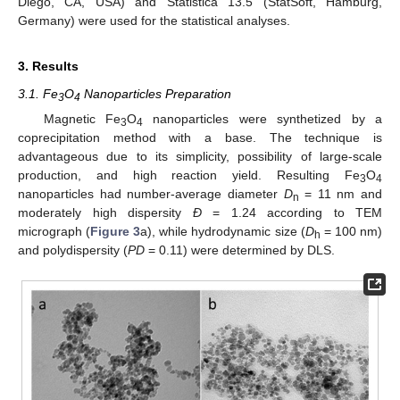
Diego, CA, USA) and Statistica 13.5 (StatSoft, Hamburg,
Germany) were used for the statistical analyses.
3. Results
3.1. Fe
O
Nanoparticles Preparation
3
4
Magnetic Fe
O
nanoparticles were synthetized by a
3
4
coprecipitation method with a base. The technique is
advantageous due to its simplicity, possibility of large-scale
production, and high reaction yield. Resulting Fe
O
3
4
nanoparticles had number-average diameter
D
= 11 nm and
n
moderately high dispersity
Ð
= 1.24 according to TEM
micrograph (
Figure 3
a), while hydrodynamic size (
D
= 100 nm)
h
and polydispersity (
PD
= 0.11) were determined by DLS.