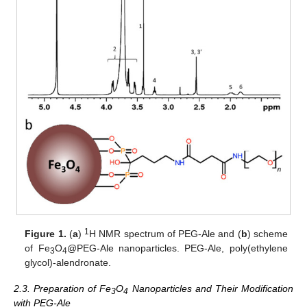
1
Figure 1.
(
a
)
H NMR spectrum of PEG-Ale and (
b
) scheme
of Fe
O
@PEG-Ale nanoparticles. PEG-Ale, poly(ethylene
3
4
glycol)-alendronate.
2.3. Preparation of Fe
O
Nanoparticles and Their Modification
3
4
with PEG-Ale