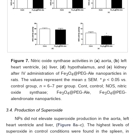
Figure 7.
Nitric oxide synthase activities in (
a
) aorta, (
b
) left
heart ventricle, (
c
) liver, (
d
) hypothalamus, and (
e
) kidney
after IV administration of Fe
O
@PEG-Ale nanoparticles in
3
4
rats. The values represent the mean ± SEM. *
p
< 0.05 vs.
control group,
n
= 6–7 per group. Cont, control; NOS, nitric
oxide synthase; Fe
O
@PEG-Ale, Fe
O
@PEG-
3
4
3
4
alendronate nanoparticles.
3.4. Production of Superoxide
NPs did not elevate superoxide production in the aorta, left
heart ventricle and liver, (
Figure 8
a–c). The highest levels of
superoxide in control conditions were found in the spleen, in