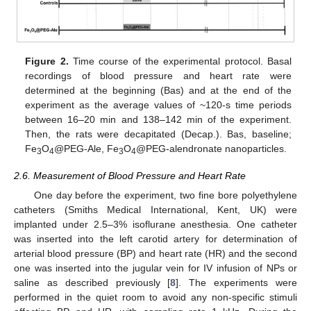
Figure 2.
Time course of the experimental protocol. Basal
recordings of blood pressure and heart rate were
determined at the beginning (Bas) and at the end of the
experiment as the average values of ~120-s time periods
between 16–20 min and 138–142 min of the experiment.
Then, the rats were decapitated (Decap.). Bas, baseline;
Fe
O
@PEG-Ale, Fe
O
@PEG-alendronate nanoparticles.
3
4
3
4
2.6. Measurement of Blood Pressure and Heart Rate
One day before the experiment, two fine bore polyethylene
catheters (Smiths Medical International, Kent, UK) were
implanted under 2.5–3% isoflurane anesthesia. One catheter
was inserted into the left carotid artery for determination of
arterial blood pressure (BP) and heart rate (HR) and the second
one was inserted into the jugular vein for IV infusion of NPs or
saline as described previously [
8
]. The experiments were
performed in the quiet room to avoid any non-specific stimuli