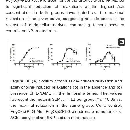
Fe
O
@PEG-Ale. Pre-treatment of the arteries with L-NAME led
3
4
to significant reduction of relaxations at the highest Ach
concentration in both groups investigated vs. the maximal
relaxation in the given curve, suggesting no differences in the
release of endothelium-derived contracting factors between
control and NP-treated rats.
Figure 10.
(
a
) Sodium nitroprusside-induced relaxation and
acetylcholine-induced relaxations (
b
) in the absence and (
c
)
presence of L-NAME in the femoral arteries. The values
represent the mean ± SEM,
n
= 12 per group. *
p
< 0.05 vs.
the maximal relaxation in the same group. Cont, control;
Fe
O
@PEG-Ale, Fe
O
@PEG-alendronate nanoparticles,
3
4
3
4
ACh, acetylcholine; SNP, sodium nitroprusside.