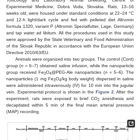
Toxicology and Laboratory Animal Breeding, Centre of
Experimental Medicine, Dobrá Voda, Slovakia. Rats, 13–16
weeks old, were housed under standard conditions at 22–24 °C
and 12-h light/dark cycle and fed with pelleted diet Altromin
formula 1320, variant P (Altromin Spezialfutter, Lage, Germany)
and tap water ad libitum. All the procedures used in this study
were approved by the State Veterinary and Food Administration
of the Slovak Republic in accordance with the European Union
Directive 2010/63/EU.
Animals were organized into two groups. The control (Cont)
group (
n
= 6–7) obtained saline infusion, while the nanoparticle
group received Fe
O
@PEG-Ale nanoparticles (
n
= 5–6). The
3
4
nanoparticles (1 mg Fe
O
/kg body weight) dispersed in saline
3
4
were administered intravenously (IV) for 10 min into the jugular
vein. Experimental protocol is shown in the
Figure 2
. After the
experiment, rats were exposed to brief CO
anesthesia and
2
decapitated within 5 min of the final mean arterial pressure
(MAP) recording.