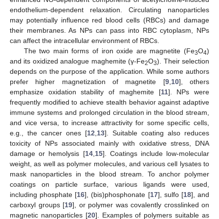
endothelium-dependent relaxation. Circulating nanoparticles
may potentially influence red blood cells (RBCs) and damage
their membranes. As NPs can pass into RBC cytoplasm, NPs
can affect the intracellular environment of RBCs.
The two main forms of iron oxide are magnetite (Fe
O
)
3
4
and its oxidized analogue maghemite (γ-Fe
O
). Their selection
2
3
depends on the purpose of the application. While some authors
prefer higher magnetization of magnetite [
9
,
10
], others
emphasize oxidation stability of maghemite [
11
]. NPs were
frequently modified to achieve stealth behavior against adaptive
immune systems and prolonged circulation in the blood stream,
and vice versa, to increase attractivity for some specific cells,
e.g., the cancer ones [
12
,
13
]. Suitable coating also reduces
toxicity of NPs associated mainly with oxidative stress, DNA
damage or hemolysis [
14
,
15
]. Coatings include low-molecular
weight, as well as polymer molecules, and various cell lysates to
mask nanoparticles in the blood stream. To anchor polymer
coatings on particle surface, various ligands were used,
including phosphate [
16
], (bis)phosphonate [
17
], sulfo [
18
], and
carboxyl groups [
19
], or polymer was covalently crosslinked on
magnetic nanoparticles [
20
]. Examples of polymers suitable as