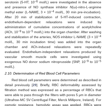
−6
serotonin (5-HT; 10
mol/L) were investigated in the absence
and presence of NO synthase inhibitor
N
(ω)-nitro-L-arginine
−4
methyl ester (L-NAME, 3 × 10
mol/L, 30 min pre-incubation).
After 20 min of stabilization of 5-HT-induced contraction,
endothelium-dependent relaxations were induced by
administration of cumulative concentrations of acetylcholine
−9
−5
(ACh, 10
to 10
mol/L) into the organ chamber. After washing
−4
and stabilization of the arteries, NOS inhibitor L-NAME (3 × 10
mol/L, 30 min incubation time) was added into the organ
chamber and ACh-induced relaxations were repeatedly
evaluated. Endothelium-independent relaxations produced by
vascular smooth muscle cells were investigated using
−9
−5
exogenous NO donor sodium nitroprusside (SNP, 10
to 10
mol/L).
2.10. Determination of Red Blood Cell Parameters
Red blood cell parameters were determined as described in
detail previously [
29
]. Briefly, RBC deformability assessed by
filtration method was expressed as a percentage of RBCs that
were able to pass through the filters with pores 5 μm in diameter
(Ultrafree-MC SV Centrifugal Filter, Merck Millipore, Ireland). For
osmotic resistance, hemolytic assay was applied. RBCs were