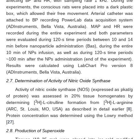
affecting BP and HR, with sampling rate 1 kHz. During the
experiments, the conscious rats were placed into a dark plastic
box, which allowed their free movement. Arterial catheter was
attached to BP recording PowerLab data acquisition system
(ADInstruments, Bella Vista, Australia). MAP and HR were
recorded during the entire experiment and both parameters
were evaluated during 120-s time periods between 10 and 14
min before nanoparticle administration (Bas), during the entire
10 min of NPs infusion, as well as during 120-s time periods
~100 min after the NPs administration (end of the experiment).
Results were calculated using LabChart Pro version 8
(ADInstruments, Bella Vista, Australia).
2.7. Determination of Activity of Nitric Oxide Synthase
Activity of nitric oxide synthase (NOS) (expressed as pkat/g
of protein) was assessed in 20% tissue homogenates by
3
3
determining [
H]-L-citrulline formation from [
H]-L-arginine
(ARC, St. Louis, MO, USA) as described in detail earlier [
8
].
Protein concentration was determined using the Lowry method
[
27
].
2.8. Production of Superoxide