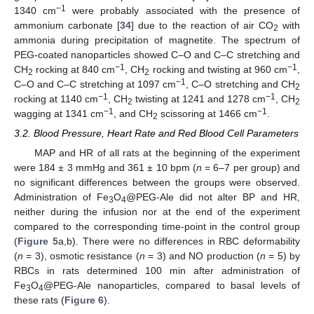
−1
1340 cm
were probably associated with the presence of
ammonium carbonate [
34
] due to the reaction of air CO
with
2
ammonia during precipitation of magnetite. The spectrum of
PEG-coated nanoparticles showed C–O and C–C stretching and
−1
−1
CH
rocking at 840 cm
, CH
rocking and twisting at 960 cm
,
2
2
−1
C–O and C–C stretching at 1097 cm
, C–O stretching and CH
2
−1
−1
rocking at 1140 cm
, CH
twisting at 1241 and 1278 cm
, CH
2
2
−1
−1
wagging at 1341 cm
, and CH
scissoring at 1466 cm
.
2
3.2. Blood Pressure, Heart Rate and Red Blood Cell Parameters
MAP and HR of all rats at the beginning of the experiment
were 184 ± 3 mmHg and 361 ± 10 bpm (
n
= 6–7 per group) and
no significant differences between the groups were observed.
Administration of Fe
O
@PEG-Ale did not alter BP and HR,
3
4
neither during the infusion nor at the end of the experiment
compared to the corresponding time-point in the control group
(
Figure 5
a,b). There were no differences in RBC deformability
(
n
= 3), osmotic resistance (
n
= 3) and NO production (
n
= 5) by
RBCs in rats determined 100 min after administration of
Fe
O
@PEG-Ale nanoparticles, compared to basal levels of
3
4
these rats (
Figure 6
).