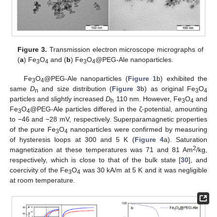
Figure 3.
Transmission electron microscope micrographs of
(
a
) Fe
O
and (
b
) Fe
O
@PEG-Ale nanoparticles.
3
4
3
4
Fe
O
@PEG-Ale nanoparticles (
Figure 1
b) exhibited the
3
4
same
D
and size distribution (
Figure 3
b) as original Fe
O
n
3
4
particles and slightly increased
D
110 nm. However, Fe
O
and
h
3
4
Fe
O
@PEG-Ale particles differed in the ζ-potential, amounting
3
4
to −46 and −28 mV, respectively. Superparamagnetic properties
of the pure Fe
O
nanoparticles were confirmed by measuring
3
4
of hysteresis loops at 300 and 5 K (
Figure 4
a). Saturation
2
magnetization at these temperatures was 71 and 81 Am
/kg,
respectively, which is close to that of the bulk state [
30
], and
coercivity of the Fe
O
was 30 kA/m at 5 K and it was negligible
3
4
at room temperature.