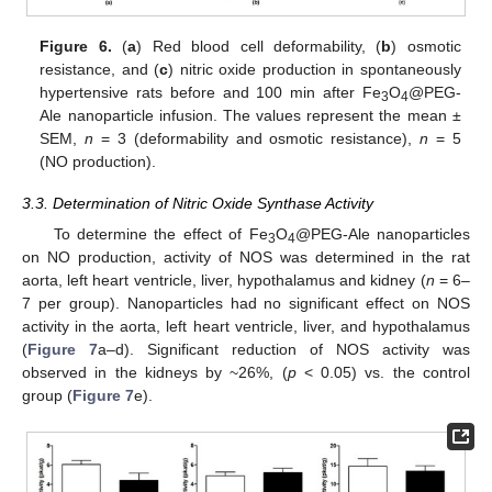
Figure 6.
(
a
) Red blood cell deformability, (
b
) osmotic
resistance, and (
c
) nitric oxide production in spontaneously
hypertensive rats before and 100 min after Fe
O
@PEG-
3
4
Ale nanoparticle infusion. The values represent the mean ±
SEM,
n
= 3 (deformability and osmotic resistance),
n
= 5
(NO production).
3.3. Determination of Nitric Oxide Synthase Activity
To determine the effect of Fe
O
@PEG-Ale nanoparticles
3
4
on NO production, activity of NOS was determined in the rat
aorta, left heart ventricle, liver, hypothalamus and kidney (
n
= 6–
7 per group). Nanoparticles had no significant effect on NOS
activity in the aorta, left heart ventricle, liver, and hypothalamus
(
Figure 7
a–d). Significant reduction of NOS activity was
observed in the kidneys by ~26%, (
p
< 0.05) vs. the control
group (
Figure 7
e).