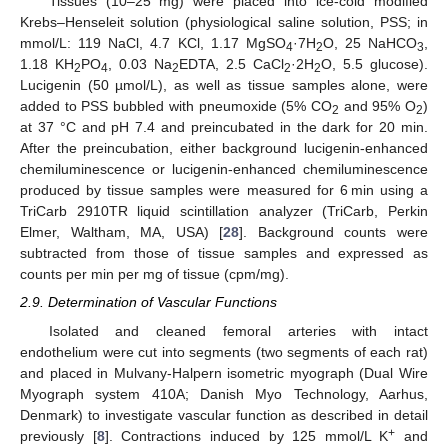
Tissues (10–25 mg) were placed into ice-cold modified
Krebs–Henseleit solution (physiological saline solution, PSS; in
mmol/L: 119 NaCl, 4.7 KCl, 1.17 MgSO
·7H
O, 25 NaHCO
,
4
2
3
1.18 KH
PO
, 0.03 Na
EDTA, 2.5 CaCl
·2H
O, 5.5 glucose).
2
4
2
2
2
Lucigenin (50 µmol/L), as well as tissue samples alone, were
added to PSS bubbled with pneumoxide (5% CO
and 95% O
)
2
2
at 37 °C and pH 7.4 and preincubated in the dark for 20 min.
After the preincubation, either background lucigenin-enhanced
chemiluminescence or lucigenin-enhanced chemiluminescence
produced by tissue samples were measured for 6 min using a
TriCarb 2910TR liquid scintillation analyzer (TriCarb, Perkin
Elmer, Waltham, MA, USA) [
28
]. Background counts were
subtracted from those of tissue samples and expressed as
counts per min per mg of tissue (cpm/mg).
2.9. Determination of Vascular Functions
Isolated and cleaned femoral arteries with intact
endothelium were cut into segments (two segments of each rat)
and placed in Mulvany-Halpern isometric myograph (Dual Wire
Myograph system 410A; Danish Myo Technology, Aarhus,
Denmark) to investigate vascular function as described in detail
+
previously [
8
]. Contractions induced by 125 mmol/L K
and