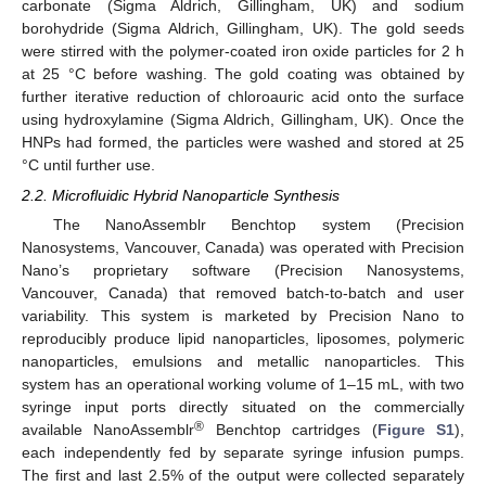
carbonate (Sigma Aldrich, Gillingham, UK) and sodium
borohydride (Sigma Aldrich, Gillingham, UK). The gold seeds
were stirred with the polymer-coated iron oxide particles for 2 h
at 25 °C before washing. The gold coating was obtained by
further iterative reduction of chloroauric acid onto the surface
using hydroxylamine (Sigma Aldrich, Gillingham, UK). Once the
HNPs had formed, the particles were washed and stored at 25
°C until further use.
2.2. Microfluidic Hybrid Nanoparticle Synthesis
The NanoAssemblr Benchtop system (Precision
Nanosystems, Vancouver, Canada) was operated with Precision
Nano’s proprietary software (Precision Nanosystems,
Vancouver, Canada) that removed batch-to-batch and user
variability. This system is marketed by Precision Nano to
reproducibly produce lipid nanoparticles, liposomes, polymeric
nanoparticles, emulsions and metallic nanoparticles. This
system has an operational working volume of 1–15 mL, with two
syringe input ports directly situated on the commercially
®
available NanoAssemblr
Benchtop cartridges (
Figure S1
),
each independently fed by separate syringe infusion pumps.
The first and last 2.5% of the output were collected separately