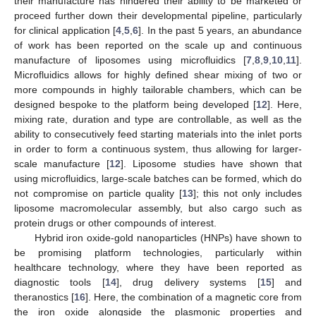
their manufacture has hindered their ability to be marketed or
proceed further down their developmental pipeline, particularly
for clinical application [
4
,
5
,
6
]. In the past 5 years, an abundance
of work has been reported on the scale up and continuous
manufacture of liposomes using microfluidics [
7
,
8
,
9
,
10
,
11
].
Microfluidics allows for highly defined shear mixing of two or
more compounds in highly tailorable chambers, which can be
designed bespoke to the platform being developed [
12
]. Here,
mixing rate, duration and type are controllable, as well as the
ability to consecutively feed starting materials into the inlet ports
in order to form a continuous system, thus allowing for larger-
scale manufacture [
12
]. Liposome studies have shown that
using microfluidics, large-scale batches can be formed, which do
not compromise on particle quality [
13
]; this not only includes
liposome macromolecular assembly, but also cargo such as
protein drugs or other compounds of interest.
Hybrid iron oxide-gold nanoparticles (HNPs) have shown to
be promising platform technologies, particularly within
healthcare technology, where they have been reported as
diagnostic tools [
14
], drug delivery systems [
15
] and
theranostics [
16
]. Here, the combination of a magnetic core from
the iron oxide alongside the plasmonic properties and