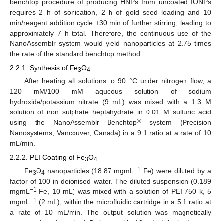
benchtop procedure of producing HNPs from uncoated IONPs
requires 2 h of sonication, 2 h of gold seed loading and 10
min/reagent addition cycle +30 min of further stirring, leading to
approximately 7 h total. Therefore, the continuous use of the
NanoAssemblr system would yield nanoparticles at 2.75 times
the rate of the standard benchtop method.
2.2.1. Synthesis of Fe
O
3
4
After heating all solutions to 90 °C under nitrogen flow, a
120 mM/100 mM aqueous solution of sodium
hydroxide/potassium nitrate (9 mL) was mixed with a 1.3 M
solution of iron sulphate heptahydrate in 0.01 M sulfuric acid
®
using the NanoAssemblr Benchtop
system (Precision
Nanosystems, Vancouver, Canada) in a 9:1 ratio at a rate of 10
mL/min.
2.2.2. PEI Coating of Fe
O
3
4
−1
Fe
O
nanoparticles (18.87 mgmL
Fe) were diluted by a
3
4
factor of 100 in deionised water. The diluted suspension (0.189
−1
mgmL
Fe, 10 mL) was mixed with a solution of PEI 750 k, 5
−1
mgmL
(2 mL), within the microfluidic cartridge in a 5:1 ratio at
a rate of 10 mL/min. The output solution was magnetically