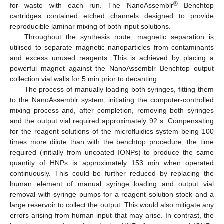
®
for waste with each run. The NanoAssemblr
Benchtop
cartridges contained etched channels designed to provide
reproducible laminar mixing of both input solutions.
Throughout the synthesis route, magnetic separation is
utilised to separate magnetic nanoparticles from contaminants
and excess unused reagents. This is achieved by placing a
powerful magnet against the NanoAssemblr Benchtop output
collection vial walls for 5 min prior to decanting.
The process of manually loading both syringes, fitting them
to the NanoAssemblr system, initiating the computer-controlled
mixing process and, after completion, removing both syringes
and the output vial required approximately 92 s. Compensating
for the reagent solutions of the microfluidics system being 100
times more dilute than with the benchtop procedure, the time
required (initially from uncoated IONPs) to produce the same
quantity of HNPs is approximately 153 min when operated
continuously. This could be further reduced by replacing the
human element of manual syringe loading and output vial
removal with syringe pumps for a reagent solution stock and a
large reservoir to collect the output. This would also mitigate any
errors arising from human input that may arise. In contrast, the