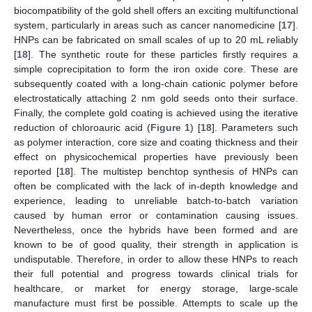
biocompatibility of the gold shell offers an exciting multifunctional
system, particularly in areas such as cancer nanomedicine [
17
].
HNPs can be fabricated on small scales of up to 20 mL reliably
[
18
]. The synthetic route for these particles firstly requires a
simple coprecipitation to form the iron oxide core. These are
subsequently coated with a long-chain cationic polymer before
electrostatically attaching 2 nm gold seeds onto their surface.
Finally, the complete gold coating is achieved using the iterative
reduction of chloroauric acid (
Figure 1
) [
18
]. Parameters such
as polymer interaction, core size and coating thickness and their
effect on physicochemical properties have previously been
reported [
18
]. The multistep benchtop synthesis of HNPs can
often be complicated with the lack of in-depth knowledge and
experience, leading to unreliable batch-to-batch variation
caused by human error or contamination causing issues.
Nevertheless, once the hybrids have been formed and are
known to be of good quality, their strength in application is
undisputable. Therefore, in order to allow these HNPs to reach
their full potential and progress towards clinical trials for
healthcare, or market for energy storage, large-scale
manufacture must first be possible. Attempts to scale up the