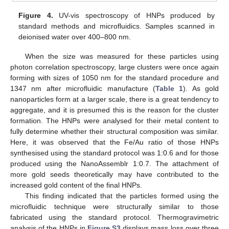
Figure 4.
UV-vis spectroscopy of HNPs produced by
standard methods and microfluidics. Samples scanned in
deionised water over 400–800 nm.
When the size was measured for these particles using
photon correlation spectroscopy, large clusters were once again
forming with sizes of 1050 nm for the standard procedure and
1347 nm after microfluidic manufacture (
Table 1
). As gold
nanoparticles form at a larger scale, there is a great tendency to
aggregate, and it is presumed this is the reason for the cluster
formation. The HNPs were analysed for their metal content to
fully determine whether their structural composition was similar.
Here, it was observed that the Fe/Au ratio of those HNPs
synthesised using the standard protocol was 1:0.6 and for those
produced using the NanoAssemblr 1:0.7. The attachment of
more gold seeds theoretically may have contributed to the
increased gold content of the final HNPs.
This finding indicated that the particles formed using the
microfluidic technique were structurally similar to those
fabricated using the standard protocol. Thermogravimetric
analysis of the HNPs in
Figure S3
displays mass loss over three