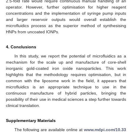
2.5-fold rate would require continuous manual handling of an
operator. However, further optimisation for higher reagent
concentrations and the implementation of syringe pump inputs
and larger reservoir outputs would overall establish the
microfluidics process as the superior method of synthesising
HNPs from uncoated IONPs.
4. Conclusions
In this study, we report the potential of microfluidics as a
mechanism for the scale up and manufacture of core-shell
inorganic gold-coated iron oxide nanoparticles. This work
highlights that the methodology requires optimisation, but in
common with the liposome work in the field, it appears that
microfluidics is an appropriate technique to use in the
continuous manufacture of hybrid particles, bringing the
possibility of their use in medical sciences a step further towards
clinical translation.
Supplementary Materials
The following are available online at
www.mdpi.com/10.33