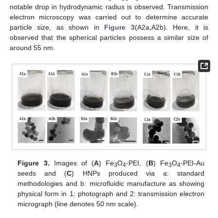
notable drop in hydrodynamic radius is observed. Transmission
electron microscopy was carried out to determine accurate
particle size, as shown in
Figure 3
(A2a,A2b). Here, it is
observed that the spherical particles possess a similar size of
around 55 nm.
Figure 3.
Images of (
A
) Fe
O
-PEI, (
B
) Fe
O
-PEI-Au
3
4
3
4
seeds and (
C
) HNPs produced via a: standard
methodologies and b: microfluidic manufacture as showing
physical form in 1: photograph and 2: transmission electron
micrograph (line denotes 50 nm scale).