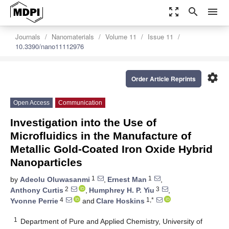
zoom_out_map
search
menu
Journals
Nanomaterials
Volume 11
Issue 11
10.3390/nano11112976
settings
Order Article Reprints
Open Access
Communication
Investigation into the Use of
Microfluidics in the Manufacture of
Metallic Gold-Coated Iron Oxide Hybrid
Nanoparticles
1
1
by
Adeolu Oluwasanmi
,
Ernest Man
,
2
3
Anthony Curtis
,
Humphrey H. P. Yiu
,
4
1,*
Yvonne Perrie
and
Clare Hoskins
1
Department of Pure and Applied Chemistry, University of