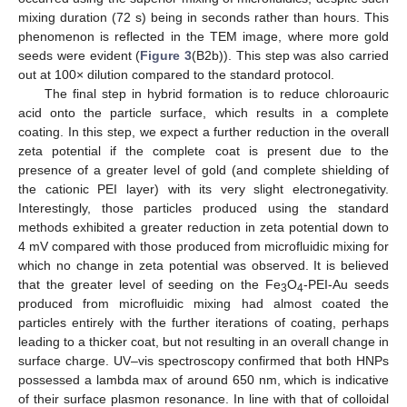
mixing duration (72 s) being in seconds rather than hours. This
phenomenon is reflected in the TEM image, where more gold
seeds were evident (
Figure 3
(B2b)). This step was also carried
out at 100× dilution compared to the standard protocol.
The final step in hybrid formation is to reduce chloroauric
acid onto the particle surface, which results in a complete
coating. In this step, we expect a further reduction in the overall
zeta potential if the complete coat is present due to the
presence of a greater level of gold (and complete shielding of
the cationic PEI layer) with its very slight electronegativity.
Interestingly, those particles produced using the standard
methods exhibited a greater reduction in zeta potential down to
4 mV compared with those produced from microfluidic mixing for
which no change in zeta potential was observed. It is believed
that the greater level of seeding on the Fe
O
-PEI-Au seeds
3
4
produced from microfluidic mixing had almost coated the
particles entirely with the further iterations of coating, perhaps
leading to a thicker coat, but not resulting in an overall change in
surface charge. UV–vis spectroscopy confirmed that both HNPs
possessed a lambda max of around 650 nm, which is indicative
of their surface plasmon resonance. In line with that of colloidal