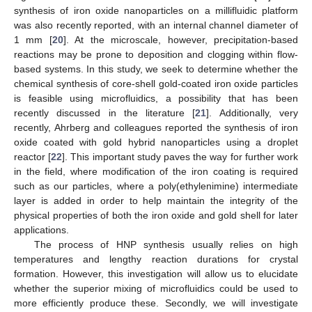
synthesis of iron oxide nanoparticles on a millifluidic platform
was also recently reported, with an internal channel diameter of
1 mm [
20
]. At the microscale, however, precipitation-based
reactions may be prone to deposition and clogging within flow-
based systems. In this study, we seek to determine whether the
chemical synthesis of core-shell gold-coated iron oxide particles
is feasible using microfluidics, a possibility that has been
recently discussed in the literature [
21
]. Additionally, very
recently, Ahrberg and colleagues reported the synthesis of iron
oxide coated with gold hybrid nanoparticles using a droplet
reactor [
22
]. This important study paves the way for further work
in the field, where modification of the iron coating is required
such as our particles, where a poly(ethylenimine) intermediate
layer is added in order to help maintain the integrity of the
physical properties of both the iron oxide and gold shell for later
applications.
The process of HNP synthesis usually relies on high
temperatures and lengthy reaction durations for crystal
formation. However, this investigation will allow us to elucidate
whether the superior mixing of microfluidics could be used to
more efficiently produce these. Secondly, we will investigate