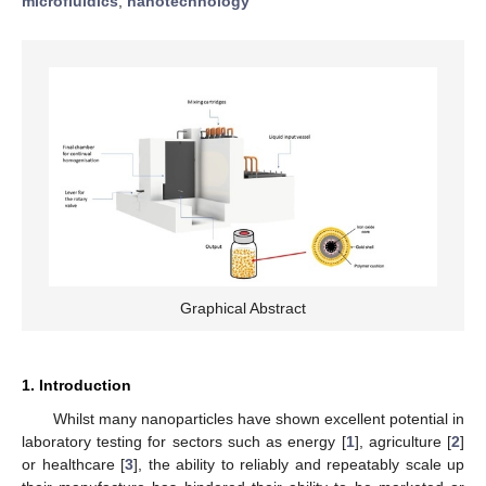
microfluidics
;
nanotechnology
Graphical Abstract
1. Introduction
Whilst many nanoparticles have shown excellent potential in
laboratory testing for sectors such as energy [
1
], agriculture [
2
]
or healthcare [
3
], the ability to reliably and repeatably scale up