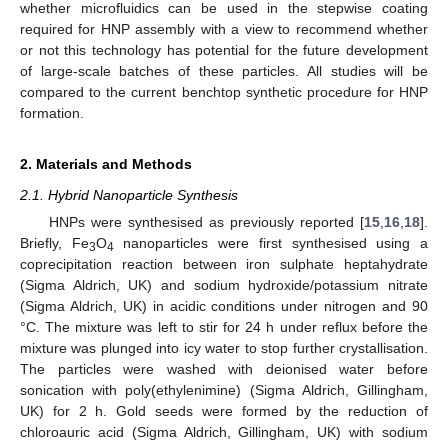
whether microfluidics can be used in the stepwise coating
required for HNP assembly with a view to recommend whether
or not this technology has potential for the future development
of large-scale batches of these particles. All studies will be
compared to the current benchtop synthetic procedure for HNP
formation.
2. Materials and Methods
2.1. Hybrid Nanoparticle Synthesis
HNPs were synthesised as previously reported [
15
,
16
,
18
].
Briefly, Fe
O
nanoparticles were first synthesised using a
3
4
coprecipitation reaction between iron sulphate heptahydrate
(Sigma Aldrich, UK) and sodium hydroxide/potassium nitrate
(Sigma Aldrich, UK) in acidic conditions under nitrogen and 90
°C. The mixture was left to stir for 24 h under reflux before the
mixture was plunged into icy water to stop further crystallisation.
The particles were washed with deionised water before
sonication with poly(ethylenimine) (Sigma Aldrich, Gillingham,
UK) for 2 h. Gold seeds were formed by the reduction of
chloroauric acid (Sigma Aldrich, Gillingham, UK) with sodium