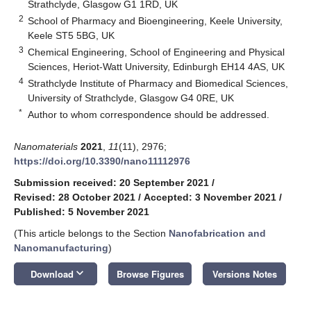
Strathclyde, Glasgow G1 1RD, UK
2
School of Pharmacy and Bioengineering, Keele University,
Keele ST5 5BG, UK
3
Chemical Engineering, School of Engineering and Physical
Sciences, Heriot-Watt University, Edinburgh EH14 4AS, UK
4
Strathclyde Institute of Pharmacy and Biomedical Sciences,
University of Strathclyde, Glasgow G4 0RE, UK
*
Author to whom correspondence should be addressed.
Nanomaterials
2021
,
11
(11), 2976;
https://doi.org/10.3390/nano11112976
Submission received: 20 September 2021
/
Revised: 28 October 2021
/
Accepted: 3 November 2021
/
Published: 5 November 2021
(This article belongs to the Section
Nanofabrication and
Nanomanufacturing
)
keyboard_arrow_down
Download
Browse Figures
Versions Notes