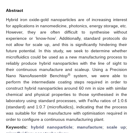
Abstract
Hybrid iron oxide-gold nanoparticles are of increasing interest
for applications in nanomedicine, photonics, energy storage, etc.
However, they are often difficult to synthesise without
experience or ‘know-how’. Additionally, standard protocols do
not allow for scale up, and this is significantly hindering their
future potential. In this study, we seek to determine whether
microfluidics could be used as a new manufacturing process to
reliably produce hybrid nanoparticles with the line of sight to
their continuous manufacture and scaleup. Using a Precision
®
Nano NanoAssemblr Benchtop
system, we were able to
perform the intermediate coating steps required in order to
construct hybrid nanoparticles around 60 nm in size with similar
chemical and physical properties to those synthesised in the
laboratory using standard processes, with Fe/Au ratios of 1:0.6
(standard) and 1:0.7 (microfluidics), indicating that the process
was suitable for their manufacture with optimisation required in
order to configure a continuous manufacturing plant.
Keywords:
hybrid nanoparticle
;
manufacture
;
scale up
;