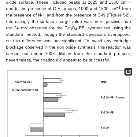
−1
oxide surface. These included peaks at 2825 and 1500 cm
−1
due to the presence of C-H groups, 1000 and 1500 cm
from
the presence of N-H and from the presence of C-N (
Figure S2
).
Interestingly the surface charge value was more positive than
the 24 mV observed for the Fe
O
-PEI synthesised using the
3
4
standard method, though the standard deviations overlapped,
so this difference was not significant. To avoid any cartridge
blockage observed in the iron oxide synthesis, this reaction was
carried out under 100× dilution from the standard protocol;
nevertheless, the coating did appear to be successful.
12. May
13. May
14. May
15. May
16. May
17. May
18. May
19. May
20. May
22. May
23. May
24. May
25. May
26. May
27. May
28. May
29. May
30. May
1. Jun
2. Jun
3. Jun
4. Jun
5. Jun
6. Jun
7. Jun
8. Jun
9. Jun
11. Jun
12. Jun
13. Jun
14. Jun
15. Jun
16. Jun
17. Jun
18. Jun
19. Jun
21. Jun
22. Jun
23. Jun
24. Jun
25. Jun
26. Jun
27. Jun
28. Jun
29. Jun
1. Jul
2. Jul
3. Jul
4. Jul
5. Jul
6. Jul
7. Jul
8. Jul
9. Jul
11. Jul
12. Jul
13. Jul
14. Jul
15. Jul
16. Jul
17. Jul
18. Jul
19. Jul
21. Jul
22. Jul
23. Jul
24. Jul
25. Jul
26. Jul
27. Jul
28. Jul
29. Jul
31. Jul
1. Aug
2. Aug
3. Aug
4. Aug
5. Aug
6. Aug
7. Aug
8. Aug