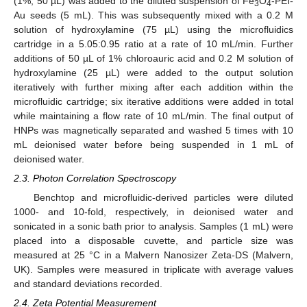
(1%, 50 µL) was added to the diluted suspension of Fe
O
-PEI-
3
4
Au seeds (5 mL). This was subsequently mixed with a 0.2 M
solution of hydroxylamine (75 µL) using the microfluidics
cartridge in a 5.05:0.95 ratio at a rate of 10 mL/min. Further
additions of 50 µL of 1% chloroauric acid and 0.2 M solution of
hydroxylamine (25 µL) were added to the output solution
iteratively with further mixing after each addition within the
microfluidic cartridge; six iterative additions were added in total
while maintaining a flow rate of 10 mL/min. The final output of
HNPs was magnetically separated and washed 5 times with 10
mL deionised water before being suspended in 1 mL of
deionised water.
2.3. Photon Correlation Spectroscopy
Benchtop and microfluidic-derived particles were diluted
1000- and 10-fold, respectively, in deionised water and
sonicated in a sonic bath prior to analysis. Samples (1 mL) were
placed into a disposable cuvette, and particle size was
measured at 25 °C in a Malvern Nanosizer Zeta-DS (Malvern,
UK). Samples were measured in triplicate with average values
and standard deviations recorded.
2.4. Zeta Potential Measurement