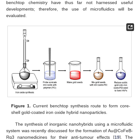
benchtop chemistry have thus far not harnessed useful
developments; therefore, the use of microfluidics will be
evaluated.
Figure 1.
Current benchtop synthesis route to form core-
shell gold-coated iron oxide hybrid nanoparticles.
The synthesis of inorganic nanohybrids using a microfluidic
system was recently discussed for the formation of Au@CoFeB-
Rg3 nanomedicines for their anti-tumour effects [
19
]. The