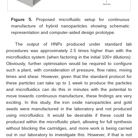
Figure 5.
Proposed microfluidic setup for continuous
manufacture of hybrid nanoparticles showing schematic
representation and computer-aided design prototype.
The output of HNPs produced under standard lab
procedures was approximately 2.5 times higher than with the
microfluidics system (when factoring in the initial 100× dilutions).
Obviously, further optimisation would be required to configure
such a plant, with consideration of pressure, flow rates, mixing
times and shear. However, given that the standard protocol for
these particles can take up to 1 week to produce the particles
and microfluidics can do this in minutes with the potential to
move towards continuous manufacture, these findings are very
exciting. In this study, the iron oxide nanoparticles and gold
seeds were manufactured in the laboratory and not produced
using microfluidics. It would be desirable if these could be
produced within the microfluidic plant, allowing for full synthesis
without blocking the cartridges, and more work is being carried
out in our laboratory to investigate this. However, if that is not