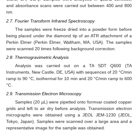
and absorbance scans were carried out between 400 and 800
nm.
2.7. Fourier Transform Infrared Spectroscopy
The samples were freeze dried into a powder form before
being placed under the diamond tip of an ATR attachment of a
Perkin Elmer (Perkin Elmer, Waltham, MA, USA). The samples
were scanned 20 times following background correction.
2.8. Thermogravimetric Analysis
Analysis was carried out on a TA SDT Q600 (TA
Instruments, New Castle, DE, USA) with sequences of 20 °C/min
ramp to 90 °C, isothermal for 10 min and 20 °C/min ramp to 600
°C.
2.9. Transmission Electron Microscopy
Samples (20 µL) were pipetted onto formvar coated copper
grids and left to air dry before analysis. Transmission electron
micrographs were obtained using a JEOL JEM-1230 (JEOL,
Tokyo, Japan). Samples were scanned over a large area and a
representative image for the sample was obtained.