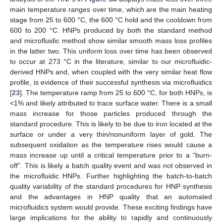
main temperature ranges over time, which are the main heating
stage from 25 to 600 °C, the 600 °C hold and the cooldown from
600 to 200 °C. HNPs produced by both the standard method
and microfluidic method show similar smooth mass loss profiles
in the latter two. This uniform loss over time has been observed
to occur at 273 °C in the literature, similar to our microfluidic-
derived HNPs and, when coupled with the very similar heat flow
profile, is evidence of their successful synthesis via microfluidics
[
23
]. The temperature ramp from 25 to 600 °C, for both HNPs, is
<1% and likely attributed to trace surface water. There is a small
mass increase for those particles produced through the
standard procedure. This is likely to be due to iron located at the
surface or under a very thin/nonuniform layer of gold. The
subsequent oxidation as the temperature rises would cause a
mass increase up until a critical temperature prior to a “burn-
off”. This is likely a batch quality event and was not observed in
the microfluidic HNPs. Further highlighting the batch-to-batch
quality variability of the standard procedures for HNP synthesis
and the advantages in HNP quality that an automated
microfluidics system would provide. These exciting findings have
large implications for the ability to rapidly and continuously