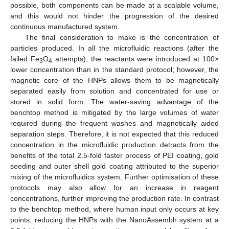
possible, both components can be made at a scalable volume,
and this would not hinder the progression of the desired
continuous manufactured system.
The final consideration to make is the concentration of
particles produced. In all the microfluidic reactions (after the
failed Fe
O
attempts), the reactants were introduced at 100×
3
4
lower concentration than in the standard protocol; however, the
magnetic core of the HNPs allows them to be magnetically
separated easily from solution and concentrated for use or
stored in solid form. The water-saving advantage of the
benchtop method is mitigated by the large volumes of water
required during the frequent washes and magnetically aided
separation steps. Therefore, it is not expected that this reduced
concentration in the microfluidic production detracts from the
benefits of the total 2.5-fold faster process of PEI coating, gold
seeding and outer shell gold coating attributed to the superior
mixing of the microfluidics system. Further optimisation of these
protocols may also allow for an increase in reagent
concentrations, further improving the production rate. In contrast
to the benchtop method, where human input only occurs at key
points, reducing the HNPs with the NanoAssemblr system at a