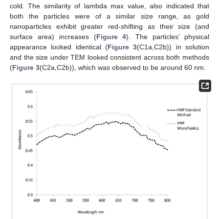
cold. The similarity of lambda max value, also indicated that
both the particles were of a similar size range, as gold
nanoparticles exhibit greater red-shifting as their size (and
surface area) increases (
Figure 4
). The particles’ physical
appearance looked identical (
Figure 3
(C1a,C2b)) in solution
and the size under TEM looked consistent across both methods
(
Figure 3
(C2a,C2b)), which was observed to be around 60 nm.