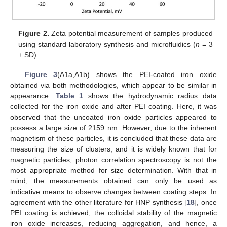
Figure 2.
Zeta potential measurement of samples produced
using standard laboratory synthesis and microfluidics (
n
= 3
± SD).
Figure 3
(A1a,A1b) shows the PEI-coated iron oxide
obtained via both methodologies, which appear to be similar in
appearance.
Table 1
shows the hydrodynamic radius data
collected for the iron oxide and after PEI coating. Here, it was
observed that the uncoated iron oxide particles appeared to
possess a large size of 2159 nm. However, due to the inherent
magnetism of these particles, it is concluded that these data are
measuring the size of clusters, and it is widely known that for
magnetic particles, photon correlation spectroscopy is not the
most appropriate method for size determination. With that in
mind, the measurements obtained can only be used as
indicative means to observe changes between coating steps. In
agreement with the other literature for HNP synthesis [
18
], once
PEI coating is achieved, the colloidal stability of the magnetic
iron oxide increases, reducing aggregation, and hence, a