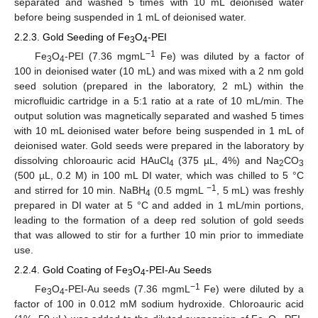
separated and washed 5 times with 10 mL deionised water
before being suspended in 1 mL of deionised water.
2.2.3. Gold Seeding of Fe
O
-PEI
3
4
−1
Fe
O
-PEI (7.36 mgmL
Fe) was diluted by a factor of
3
4
100 in deionised water (10 mL) and was mixed with a 2 nm gold
seed solution (prepared in the laboratory, 2 mL) within the
microfluidic cartridge in a 5:1 ratio at a rate of 10 mL/min. The
output solution was magnetically separated and washed 5 times
with 10 mL deionised water before being suspended in 1 mL of
deionised water. Gold seeds were prepared in the laboratory by
dissolving chloroauric acid HAuCl
(375 µL, 4%) and Na
CO
4
2
3
(500 µL, 0.2 M) in 100 mL DI water, which was chilled to 5 °C
−1
and stirred for 10 min. NaBH
(0.5 mgmL
, 5 mL) was freshly
4
prepared in DI water at 5 °C and added in 1 mL/min portions,
leading to the formation of a deep red solution of gold seeds
that was allowed to stir for a further 10 min prior to immediate
use.
2.2.4. Gold Coating of Fe
O
-PEI-Au Seeds
3
4
−1
Fe
O
-PEI-Au seeds (7.36 mgmL
Fe) were diluted by a
3
4
factor of 100 in 0.012 mM sodium hydroxide. Chloroauric acid