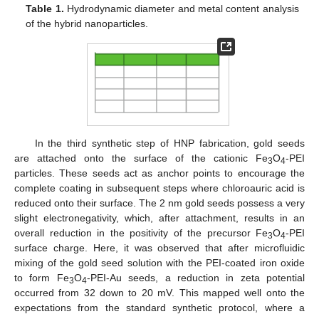
Table 1.
Hydrodynamic diameter and metal content analysis
of the hybrid nanoparticles.
In the third synthetic step of HNP fabrication, gold seeds
are attached onto the surface of the cationic Fe
O
-PEI
3
4
particles. These seeds act as anchor points to encourage the
complete coating in subsequent steps where chloroauric acid is
reduced onto their surface. The 2 nm gold seeds possess a very
slight electronegativity, which, after attachment, results in an
overall reduction in the positivity of the precursor Fe
O
-PEI
3
4
surface charge. Here, it was observed that after microfluidic
mixing of the gold seed solution with the PEI-coated iron oxide
to form Fe
O
-PEI-Au seeds, a reduction in zeta potential
3
4
occurred from 32 down to 20 mV. This mapped well onto the
expectations from the standard synthetic protocol, where a