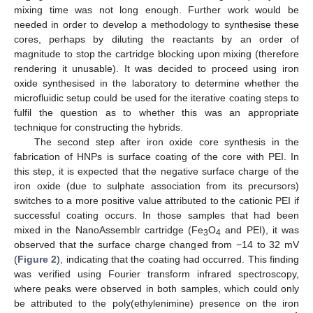
mixing time was not long enough. Further work would be
needed in order to develop a methodology to synthesise these
cores, perhaps by diluting the reactants by an order of
magnitude to stop the cartridge blocking upon mixing (therefore
rendering it unusable). It was decided to proceed using iron
oxide synthesised in the laboratory to determine whether the
microfluidic setup could be used for the iterative coating steps to
fulfil the question as to whether this was an appropriate
technique for constructing the hybrids.
The second step after iron oxide core synthesis in the
fabrication of HNPs is surface coating of the core with PEI. In
this step, it is expected that the negative surface charge of the
iron oxide (due to sulphate association from its precursors)
switches to a more positive value attributed to the cationic PEI if
successful coating occurs. In those samples that had been
mixed in the NanoAssemblr cartridge (Fe
O
and PEI), it was
3
4
observed that the surface charge changed from −14 to 32 mV
(
Figure 2
), indicating that the coating had occurred. This finding
was verified using Fourier transform infrared spectroscopy,
where peaks were observed in both samples, which could only
be attributed to the poly(ethylenimine) presence on the iron