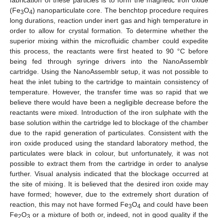
fabrication of these particles is to form the magnetic iron oxide
(Fe
O
) nanoparticulate core. The benchtop procedure requires
3
4
long durations, reaction under inert gas and high temperature in
order to allow for crystal formation. To determine whether the
superior mixing within the microfluidic chamber could expedite
this process, the reactants were first heated to 90 °C before
being fed through syringe drivers into the NanoAssemblr
cartridge. Using the NanoAssemblr setup, it was not possible to
heat the inlet tubing to the cartridge to maintain consistency of
temperature. However, the transfer time was so rapid that we
believe there would have been a negligible decrease before the
reactants were mixed. Introduction of the iron sulphate with the
base solution within the cartridge led to blockage of the chamber
due to the rapid generation of particulates. Consistent with the
iron oxide produced using the standard laboratory method, the
particulates were black in colour, but unfortunately, it was not
possible to extract them from the cartridge in order to analyse
further. Visual analysis indicated that the blockage occurred at
the site of mixing. It is believed that the desired iron oxide may
have formed; however, due to the extremely short duration of
reaction, this may not have formed Fe
O
and could have been
3
4
Fe
O
or a mixture of both or, indeed, not in good quality if the
2
3