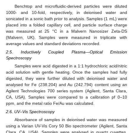
Benchtop and microfluidic-derived particles were diluted
1000- and 10-fold, respectively, in deionised water and
sonicated in a sonic bath prior to analysis. Samples (1 mL) were
placed into a folded capillary cell, and particle surface charge
was measured at 25 °C in a Malvern Nanosizer Zeta-DS
(Malvern, UK). Samples were measured in triplicate with
average values and standard deviations recorded.
2.5. Inductively Coupled Plasma—Optical Emission
Spectroscopy
Samples were acid digested in a 1:1 hydrochloric acid/nitric
acid solution with gentle heating. Once the samples had fully
digested, they were further diluted with deionised water and
analysed for Fe (238.204) and Au (242.794) content using an
Agilent Technologies 700 series system (Agilent, Santa Clara,
CA, USA). Samples were compared to a calibration pf 0–10
ppm, and the metal ratio Fe/Au was calculated.
2.6. UV–Vis Spectroscopy
Absorbance of samples in deionised water was measured
using a Varian UV-Vis Cory 50 Bio spectrometer (Agilent, Santa
Clara, CA, USA). Samples were analysed in quartz cuvettes,