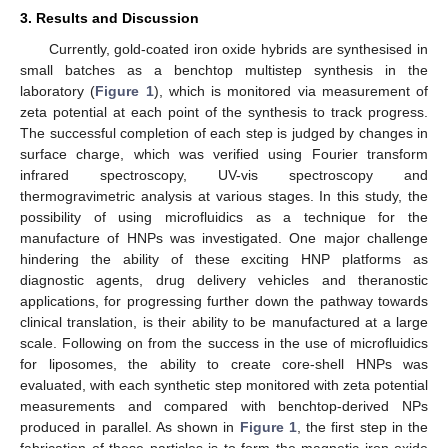
3. Results and Discussion
Currently, gold-coated iron oxide hybrids are synthesised in
small batches as a benchtop multistep synthesis in the
laboratory (
Figure 1
), which is monitored via measurement of
zeta potential at each point of the synthesis to track progress.
The successful completion of each step is judged by changes in
surface charge, which was verified using Fourier transform
infrared spectroscopy, UV-vis spectroscopy and
thermogravimetric analysis at various stages. In this study, the
possibility of using microfluidics as a technique for the
manufacture of HNPs was investigated. One major challenge
hindering the ability of these exciting HNP platforms as
diagnostic agents, drug delivery vehicles and theranostic
applications, for progressing further down the pathway towards
clinical translation, is their ability to be manufactured at a large
scale. Following on from the success in the use of microfluidics
for liposomes, the ability to create core-shell HNPs was
evaluated, with each synthetic step monitored with zeta potential
measurements and compared with benchtop-derived NPs
produced in parallel. As shown in
Figure 1
, the first step in the