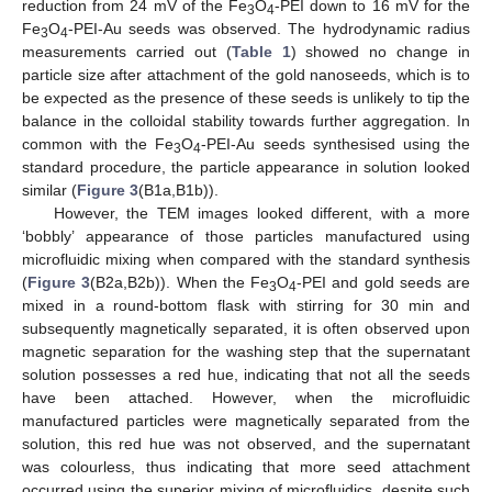
reduction from 24 mV of the Fe
O
-PEI down to 16 mV for the
3
4
Fe
O
-PEI-Au seeds was observed. The hydrodynamic radius
3
4
measurements carried out (
Table 1
) showed no change in
particle size after attachment of the gold nanoseeds, which is to
be expected as the presence of these seeds is unlikely to tip the
balance in the colloidal stability towards further aggregation. In
common with the Fe
O
-PEI-Au seeds synthesised using the
3
4
standard procedure, the particle appearance in solution looked
similar (
Figure 3
(B1a,B1b)).
However, the TEM images looked different, with a more
‘bobbly’ appearance of those particles manufactured using
microfluidic mixing when compared with the standard synthesis
(
Figure 3
(B2a,B2b)). When the Fe
O
-PEI and gold seeds are
3
4
mixed in a round-bottom flask with stirring for 30 min and
subsequently magnetically separated, it is often observed upon
magnetic separation for the washing step that the supernatant
solution possesses a red hue, indicating that not all the seeds
have been attached. However, when the microfluidic
manufactured particles were magnetically separated from the
solution, this red hue was not observed, and the supernatant
was colourless, thus indicating that more seed attachment
occurred using the superior mixing of microfluidics, despite such