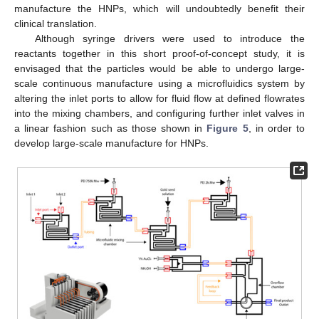
manufacture the HNPs, which will undoubtedly benefit their
clinical translation.
Although syringe drivers were used to introduce the
reactants together in this short proof-of-concept study, it is
envisaged that the particles would be able to undergo large-
scale continuous manufacture using a microfluidics system by
altering the inlet ports to allow for fluid flow at defined flowrates
into the mixing chambers, and configuring further inlet valves in
a linear fashion such as those shown in
Figure 5
, in order to
develop large-scale manufacture for HNPs.