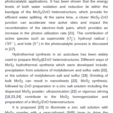
photocatalytic applications. It has been shown that the energy
levels of both water oxidation and reduction lie within the
bandgap of the MoS
/ZnO heterostructure, which provide for
2
efficient water splitting. At the same time, a closer MoS
-ZnO
2
junction can accelerate new active sites and impact the
recombination of the electron–hole pairs, which provides an
𝑂
increase in the photon utilization rate [
21
]. The contribution of
−
2
𝑂
𝐻
ℎ
active species such as superoxide (
), hydroxyl radical (
−
+
), and hole (
) in the photocatalytic process is discussed
in [
17
].
Hydrothermal synthesis in an autoclave has been widely
used to prepare MoS
@ZnO heterostructures. Different ways of
2
MoS
hydrothermal synthesis which were developed include:
2
precipitation from solutions of molybdenum and sulfur salts [
22
],
or the solution of molybdenum salt and sulfur [
18
]. Grinding of
bulk MoS
can result in nanosheets [
22
]. MoS
synthesis,
2
2
followed by ZnO preparation in a zinc salt solution including the
dispersed MoS
powder; ultrasonication [
22
] or vigorous stirring
2
[
18
,
23
,
24
] contribute to the MoS
homogenization and
2
preparation of a MoS
/ZnO heterostructure.
2
It is proposed [
23
] to illuminate a zinc salt solution with
MoS
powder with a near-infrared (NIR) laser to drive the