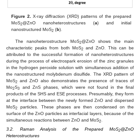
Figure 2.
X-ray diffraction (XRD) patterns of the prepared
MoS
@ZnO nanoheterostructures (
a
) and initial
2
nanostructured MoS
(
b
).
2
The nanoheterostructure MoS
@ZnO shows the main
2
characteristic peaks from both MoS
and ZnO. This can be
2
attributed to the successful formation of nanoheterostructures
during the process of electrospark erosion of the zinc granules
in the hydrogen peroxide solution with simultaneous addition of
the nanostructured molybdenum disulfide. The XRD pattern of
MoS
and ZnO also demonstrates the presence of traces of
2
Mo
S
and ZnS phases, which were not found in the final
2
3
products of the SHS and ESE processes. Presumably, they form
at the interface between the newly formed ZnO and dispersed
MoS
particles. These phases are then condensed on the
2
surface of the ZnO particles as interfacial layers, because of the
simultaneous reactions between ZnO and MoS
.
2
3.2. Raman Analysis of the Prepared MoS
@ZnO
2
Heterostructures