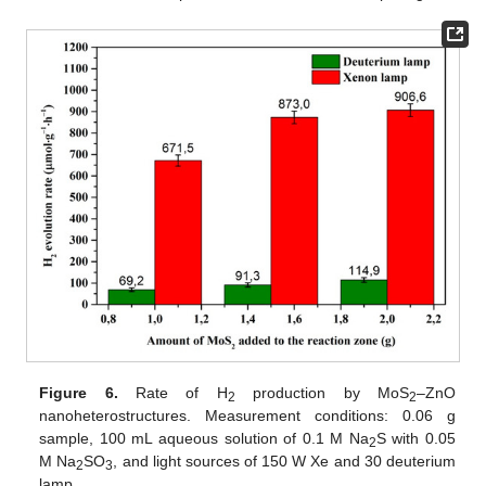
Figure 6.
Rate of H
production by MoS
–ZnO
2
2
nanoheterostructures. Measurement conditions: 0.06 g
sample, 100 mL aqueous solution of 0.1 M Na
S with 0.05
2
M Na
SO
, and light sources of 150 W Xe and 30 deuterium
2
3
lamp.