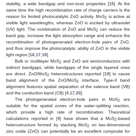
stability, a wide bandgap and non-toxic properties [
15
]. At the
same time the high recombination rate of charge carriers is the
reason for limited photocatalytic ZnO activity. MoS
is active at
2
visible light wavelengths, whereas ZnO is excited by ultraviolet
(UV) light. The combination of ZnO and MoS
can reduce the
2
band gap, increase the light absorption range and enhance the
recombination of photogenerated electron-hole pairs of ZnO,
and thus improve the photocatalytic ability of ZnO in the visible
light region [
16
,
17
,
18
].
Bulk or multilayer MoS
and ZnO are semiconductors with
2
indirect bandgaps, while bandgaps of the single layered ones
are direct. ZnO/MoS
heterostructures reported [
19
] to cause
2
band alignment of the ZnO/MoS
interface. Type-II band
2
alignment features spatial separation of the valence band (VB)
and the conduction band (CB) [
4
,
17
,
20
].
The photogenerated electron-hole pairs in MoS
are
2
suitable for the spatial zones of the water-splitting reaction,
which provide a high rate of recombination. Theoretical
calculations reported in [
4
] have shown that a MoS
-based
2
heterostructure formed by stacking MoS
on two-dimensional
2
zinc oxide (ZnO) can potentially be an excellent composite for