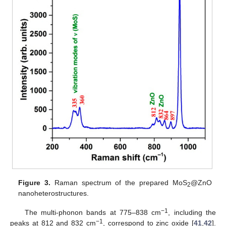
Figure 3.
Raman spectrum of the prepared MoS
@ZnO
2
nanoheterostructures.
−1
The multi-phonon bands at 775–838 cm
, including the
−1
peaks at 812 and 832 cm
, correspond to zinc oxide [
41
,
42
].