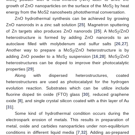
2
growth of ZnO nanoparticles on the surface of the MoS
by heat
2
energy from the MoS2 nanosheets photothermal conversation.
ZnO hydrothermal synthesis can be achieved by growing
ZnO nanorods in a zinc salt solution [
25
]. Magnetron sputtering
of Zn targets also produces ZnO nanorods [
25
]. A MoS
/ZnO
2
heterostructure is formed by adding ZnO nanorods to an
autoclave filled with molybdenum and sulfur salts [
26
,
27
].
Another way to prepare a MoS
/ZnO heterostructure is by
2
adding ZnO powder to a MoS
suspension [
16
,
28
]. MoS
/ZnO
2
2
heterostructures can be doped to improve their photocatalytic
properties [
29
].
Along with dispersed heterostructures, coated
heterostructures are used as photocatalyst for the hydrogen
evolution reaction. Substrates which can be utilize include
fluorine doped tin oxide (FTO) glass [
30
], reduced graphene
oxide [
8
], and single crystal silicon coated with a thin layer of Au
[
31
].
Some kind of hydrothermal condition occurs during the
electrospark erosion of metals. This results in preparation of
metal, oxide and carbides nanoparticles under non-equilibrium
conditions in different liquid media [
7
,
32
]. Adding as-prepared