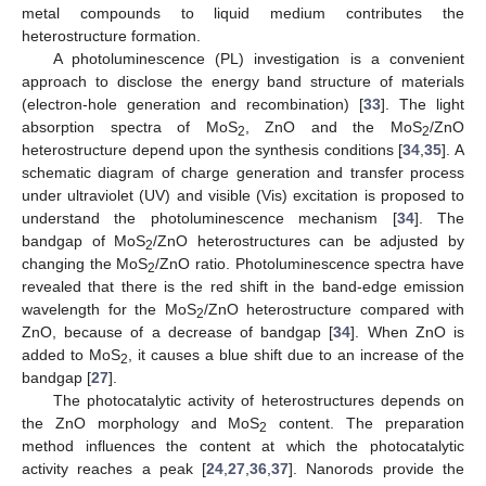
metal compounds to liquid medium contributes the
heterostructure formation.
A photoluminescence (PL) investigation is a convenient
approach to disclose the energy band structure of materials
(electron-hole generation and recombination) [
33
]. The light
absorption spectra of MoS
, ZnO and the MoS
/ZnO
2
2
heterostructure depend upon the synthesis conditions [
34
,
35
]. A
schematic diagram of charge generation and transfer process
under ultraviolet (UV) and visible (Vis) excitation is proposed to
understand the photoluminescence mechanism [
34
]. The
bandgap of MoS
/ZnO heterostructures can be adjusted by
2
changing the MoS
/ZnO ratio. Photoluminescence spectra have
2
revealed that there is the red shift in the band-edge emission
wavelength for the MoS
/ZnO heterostructure compared with
2
ZnO, because of a decrease of bandgap [
34
]. When ZnO is
added to MoS
, it causes a blue shift due to an increase of the
2
bandgap [
27
].
The photocatalytic activity of heterostructures depends on
the ZnO morphology and MoS
content. The preparation
2
method influences the content at which the photocatalytic
activity reaches a peak [
24
,
27
,
36
,
37
]. Nanorods provide the