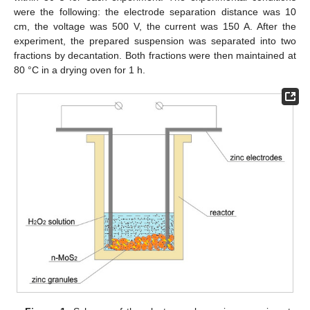
were the following: the electrode separation distance was 10
cm, the voltage was 500 V, the current was 150 A. After the
experiment, the prepared suspension was separated into two
fractions by decantation. Both fractions were then maintained at
80 °C in a drying oven for 1 h.