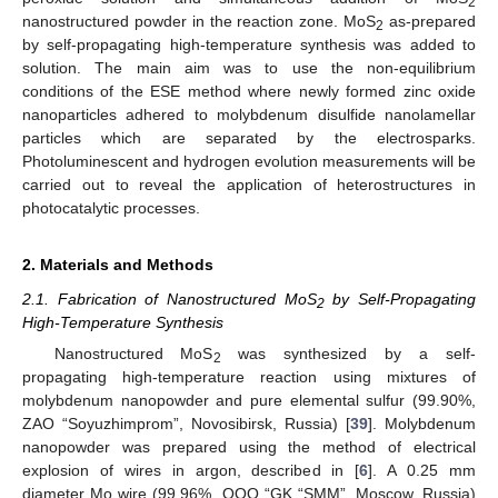
2
nanostructured powder in the reaction zone. MoS
as-prepared
2
by self-propagating high-temperature synthesis was added to
solution. The main aim was to use the non-equilibrium
conditions of the ESE method where newly formed zinc oxide
nanoparticles adhered to molybdenum disulfide nanolamellar
particles which are separated by the electrosparks.
Photoluminescent and hydrogen evolution measurements will be
carried out to reveal the application of heterostructures in
photocatalytic processes.
2. Materials and Methods
2.1. Fabrication of Nanostructured MoS
by Self-Propagating
2
High-Temperature Synthesis
Nanostructured MoS
was synthesized by a self-
2
propagating high-temperature reaction using mixtures of
molybdenum nanopowder and pure elemental sulfur (99.90%,
ZAO “Soyuzhimprom”, Novosibirsk, Russia) [
39
]. Molybdenum
nanopowder was prepared using the method of electrical
explosion of wires in argon, described in [
6
]. A 0.25 mm
diameter Mo wire (99.96%, OOO “GK “SMM”, Moscow, Russia)