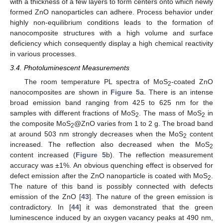
with a thickness of a few layers to form centers onto which newly
formed ZnO nanoparticles can adhere. Process behavior under
highly non-equilibrium conditions leads to the formation of
nanocomposite structures with a high volume and surface
deficiency which consequently display a high chemical reactivity
in various processes.
3.4. Photoluminescent Measurements
The room temperature PL spectra of MoS
-coated ZnO
2
nanocomposites are shown in
Figure 5
a. There is an intense
broad emission band ranging from 425 to 625 nm for the
samples with different fractions of MoS
. The mass of MoS
in
2
2
the composite MoS
@ZnO varies from 1 to 2 g. The broad band
2
at around 503 nm strongly decreases when the MoS
content
2
increased. The reflection also decreased when the MoS
2
content increased (
Figure 5
b). The reflection measurement
accuracy was ±1%. An obvious quenching effect is observed for
defect emission after the ZnO nanoparticle is coated with MoS
.
2
The nature of this band is possibly connected with defects
emission of the ZnO [
43
]. The nature of the green emission is
contradictory. In [
44
] it was demonstrated that the green
luminescence induced by an oxygen vacancy peaks at 490 nm,