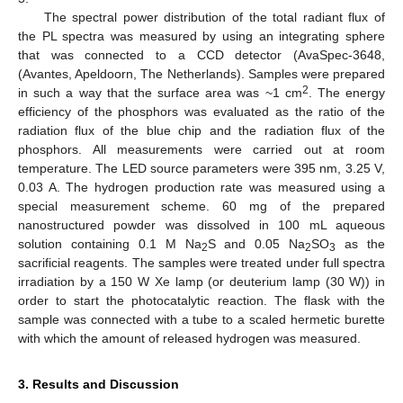
The spectral power distribution of the total radiant flux of
the PL spectra was measured by using an integrating sphere
that was connected to a CCD detector (AvaSpec-3648,
(Avantes, Apeldoorn, The Netherlands). Samples were prepared
2
in such a way that the surface area was ~1 cm
. The energy
efficiency of the phosphors was evaluated as the ratio of the
radiation flux of the blue chip and the radiation flux of the
phosphors. All measurements were carried out at room
temperature. The LED source parameters were 395 nm, 3.25 V,
0.03 A. The hydrogen production rate was measured using a
special measurement scheme. 60 mg of the prepared
nanostructured powder was dissolved in 100 mL aqueous
solution containing 0.1 M Na
S and 0.05 Na
SO
as the
2
2
3
sacrificial reagents. The samples were treated under full spectra
irradiation by a 150 W Xe lamp (or deuterium lamp (30 W)) in
order to start the photocatalytic reaction. The flask with the
sample was connected with a tube to a scaled hermetic burette
with which the amount of released hydrogen was measured.
3. Results and Discussion