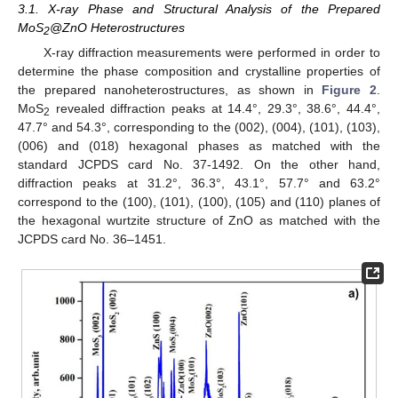
3.1. X-ray Phase and Structural Analysis of the Prepared
MoS
@ZnO Heterostructures
2
X-ray diffraction measurements were performed in order to
determine the phase composition and crystalline properties of
the prepared nanoheterostructures, as shown in
Figure 2
.
MoS
revealed diffraction peaks at 14.4°, 29.3°, 38.6°, 44.4°,
2
47.7° and 54.3°, corresponding to the (002), (004), (101), (103),
(006) and (018) hexagonal phases as matched with the
standard JCPDS card No. 37-1492. On the other hand,
diffraction peaks at 31.2°, 36.3°, 43.1°, 57.7° and 63.2°
correspond to the (100), (101), (100), (105) and (110) planes of
the hexagonal wurtzite structure of ZnO as matched with the
JCPDS card No. 36–1451.