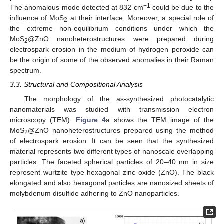
−1
The anomalous mode detected at 832 cm
could be due to the
influence of MoS
at their interface. Moreover, a special role of
2
the extreme non-equilibrium conditions under which the
MoS
@ZnO nanoheterostructures were prepared during
2
electrospark erosion in the medium of hydrogen peroxide can
be the origin of some of the observed anomalies in their Raman
spectrum.
3.3. Structural and Compositional Analysis
The morphology of the as-synthesized photocatalytic
nanomaterials was studied with transmission electron
microscopy (TEM).
Figure 4
a shows the TEM image of the
MoS
@ZnO nanoheterostructures prepared using the method
2
of electrospark erosion. It can be seen that the synthesized
material represents two different types of nanoscale overlapping
particles. The faceted spherical particles of 20–40 nm in size
represent wurtzite type hexagonal zinc oxide (ZnO). The black
elongated and also hexagonal particles are nanosized sheets of
molybdenum disulfide adhering to ZnO nanoparticles.