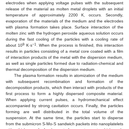
electrodes when applying voltage pulses with the subsequent
release of the material as molten metal droplets with an initial
temperature of approximately 2200 K, occurs. Secondly,
evaporation of the materials of the medium and the electrodes
13. May
14. May
15. May
16. May
17. May
18. May
19. May
20. May
21. May
23. May
24. May
25. May
26. May
27. May
28. May
29. May
30. May
31. May
2. Jun
3. Jun
4. Jun
5. Jun
6. Jun
7. Jun
8. Jun
9. Jun
10. Jun
12. Jun
13. Jun
14. Jun
15. Jun
16. Jun
17. Jun
18. Jun
19. Jun
20. Jun
22. Jun
23. Jun
24. Jun
25. Jun
26. Jun
27. Jun
28. Jun
29. Jun
30. Jun
2. Jul
3. Jul
4. Jul
5. Jul
6. Jul
7. Jul
8. Jul
9. Jul
10. Jul
12. Jul
13. Jul
14. Jul
15. Jul
16. Jul
17. Jul
18. Jul
19. Jul
20. Jul
22. Jul
23. Jul
24. Jul
25. Jul
26. Jul
27. Jul
28. Jul
29. Jul
30. Jul
1. Aug
2. Aug
3. Aug
4. Aug
5. Aug
6. Aug
7. Aug
8. Aug
9. Aug
with plasma formation takes place. Surface interaction of the
molten zinc with the hydrogen peroxide aqueous solution occurs
during the fast cooling of the particles with a cooling rate of
9
−1
about 10
K·s
. When the process is finished, this interaction
results in particles consisting of a metal core coated with a film
of interaction products of the metal with the dispersion medium,
as well as single particles formed due to radiation-chemical and
thermal decomposition of the dispersion medium.
The plasma formation results in atomization of the medium
with subsequent recombination and formation of the
decomposition products, which then interact with products of the
first process to form a highly dispersed composite material.
When applying current pulses, a hydromechanical effect
accompanied by strong cavitation occurs. Finally, the particles
forming are well distributed in the total volume of the
suspension. At the same time, the particles start to disperse
from the submicron S-Mo-S sandwich packets into nanoplatelets