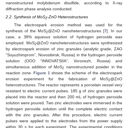
nanostructured molybdenum disulfide, according to X-ray
diffraction phase analysis conducted.
2.2. Synthesis of MoS
-ZnO Heterostructures
2
The electrospark erosion method was used for the
synthesis of the MoS
@ZnO nanoheterostructures [
7
]. In our
2
case, a 38% aqueous solution of hydrogen peroxide was
employed. MoS
@ZnO nanoheterostructures were synthesized
2
by electrospark erosion of zinc granules (analytic grade, ZAO
“Soyuzhimprom”, Novosibirsk, Russia) in the hydrogen peroxide
solution (OOO “INNOVATSIIA”, Voronezh, Russia) and
simultaneous addition of MoS
nanostructured powder in the
2
reaction zone.
Figure 1
shows the scheme of the electrospark
erosion experiment for the fabrication of MoS
@ZnO
2
heterostructures. The reactor represents a porcelain vessel very
resistant to electric current pulses. 185 g of zinc granules were
placed into the reactor and then 200 mL of hydrogen peroxide
solution were poured. Two zinc electrodes were immersed in the
hydrogen peroxide solution until the complete electric contact
with the zinc granules. After this procedure, electric current
pulses were applied to the electrodes from the power supply
within 30 s for each experiment. The experimental conditions