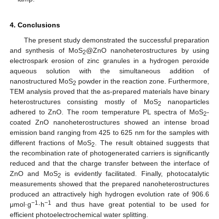
4. Conclusions
The present study demonstrated the successful preparation
and synthesis of MoS
@ZnO nanoheterostructures by using
2
electrospark erosion of zinc granules in a hydrogen peroxide
aqueous solution with the simultaneous addition of
nanostructured MoS
powder in the reaction zone. Furthermore,
2
TEM analysis proved that the as-prepared materials have binary
heterostructures consisting mostly of MoS
nanoparticles
2
adhered to ZnO. The room temperature PL spectra of MoS
-
2
coated ZnO nanoheterostructures showed an intense broad
emission band ranging from 425 to 625 nm for the samples with
different fractions of MoS
. The result obtained suggests that
2
the recombination rate of photogenerated carriers is significantly
reduced and that the charge transfer between the interface of
ZnO and MoS
is evidently facilitated. Finally, photocatalytic
2
measurements showed that the prepared nanoheterostructures
produced an attractively high hydrogen evolution rate of 906.6
−1
−1
μmol·g
·h
and thus have great potential to be used for
efficient photoelectrochemical water splitting.