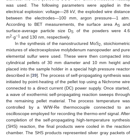
was used. The following parameters were applied in the
electrical explosion: voltage—28 kV, the exploded wire distance
between the electrodes—100 mm, argon pressure—1 atm.
According to BET measurements, the surface area A
and
S
surface-average particle size D
of the powders were 4.6
S
2
−1
m
·g
and 130 nm, respectively.
In the synthesis of the nanostructured MoS
, stoichiometric
2
mixtures of electroexplosive molybdenum nanopowder and pure
elemental sulfur were used. These were then compacted into
cylindrical pellets of 30 mm diameter and 10 mm height and
placed into the sample holder in a special high pressure reactor
described in [
39
]. The process of self-propagating synthesis was
initiated by point-heating of the pellet top using a Nichrome wire
connected to a direct current (DC) power supply. Once started,
a wave of exothermic self-propagating reaction sweeps through
the remaining pellet material. The process temperature was
controlled by a W/W-Re thermocouple connected to an
oscilloscope employed for recording the thermo-emf signal. After
completion of the self-propagating high-temperature synthesis
(SHS) reaction, the final products were cooled in the reaction
chamber. The SHS products represented silver gray packets of