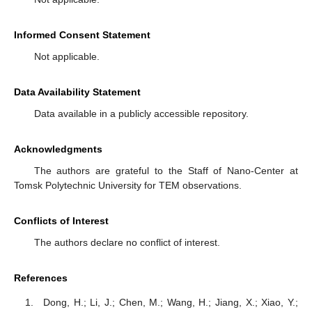
Informed Consent Statement
Not applicable.
Data Availability Statement
Data available in a publicly accessible repository.
Acknowledgments
The authors are grateful to the Staff of Nano-Center at
Tomsk Polytechnic University for TEM observations.
Conflicts of Interest
The authors declare no conflict of interest.
References
Dong, H.; Li, J.; Chen, M.; Wang, H.; Jiang, X.; Xiao, Y.;