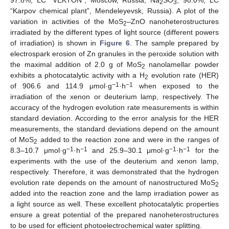
97.8%, LC “VEKTON”, Moscow, Russia; Na
SO
, 98.0%, LC
2
3
“Karpov chemical plant”, Mendeleyevsk, Russia). A plot of the
variation in activities of the MoS
–ZnO nanoheterostructures
2
irradiated by the different types of light source (different powers
of irradiation) is shown in
Figure 6
. The sample prepared by
electrospark erosion of Zn granules in the peroxide solution with
the maximal addition of 2.0 g of MoS
nanolamellar powder
2
exhibits a photocatalytic activity with a H
evolution rate (HER)
2
−1
−1
of 906.6 and 114.9 μmol·g
·h
when exposed to the
irradiation of the xenon or deuterium lamp, respectively. The
accuracy of the hydrogen evolution rate measurements is within
standard deviation. According to the error analysis for the HER
measurements, the standard deviations depend on the amount
of MoS
added to the reaction zone and were in the ranges of
2
−1
−1
−1
−1
8.3–10.7 μmol·g
·h
and 25.9–30.1 μmol·g
·h
for the
experiments with the use of the deuterium and xenon lamp,
respectively. Therefore, it was demonstrated that the hydrogen
evolution rate depends on the amount of nanostructured MoS
2
added into the reaction zone and the lamp irradiation power as
a light source as well. These excellent photocatalytic properties
ensure a great potential of the prepared nanoheterostructures
to be used for efficient photoelectrochemical water splitting.