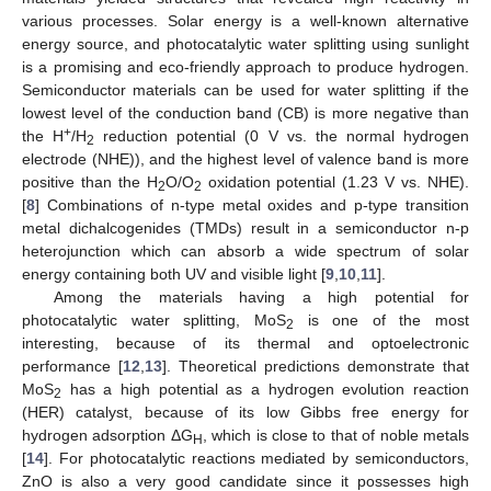
various processes. Solar energy is a well-known alternative
energy source, and photocatalytic water splitting using sunlight
is a promising and eco-friendly approach to produce hydrogen.
Semiconductor materials can be used for water splitting if the
lowest level of the conduction band (CB) is more negative than
+
the H
/H
reduction potential (0 V vs. the normal hydrogen
2
electrode (NHE)), and the highest level of valence band is more
positive than the H
O/O
oxidation potential (1.23 V vs. NHE).
2
2
[
8
] Combinations of n-type metal oxides and p-type transition
metal dichalcogenides (TMDs) result in a semiconductor n-p
heterojunction which can absorb a wide spectrum of solar
energy containing both UV and visible light [
9
,
10
,
11
].
Among the materials having a high potential for
photocatalytic water splitting, MoS
is one of the most
2
interesting, because of its thermal and optoelectronic
performance [
12
,
13
]. Theoretical predictions demonstrate that
MoS
has a high potential as a hydrogen evolution reaction
2
(HER) catalyst, because of its low Gibbs free energy for
hydrogen adsorption ΔG
, which is close to that of noble metals
H
[
14
]. For photocatalytic reactions mediated by semiconductors,
ZnO is also a very good candidate since it possesses high