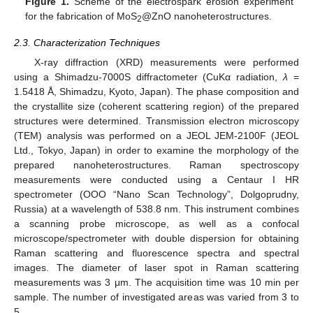
Figure 1.
Scheme of the electrospark erosion experiment
for the fabrication of MoS
@ZnO nanoheterostructures.
2
2.3. Characterization Techniques
X-ray diffraction (XRD) measurements were performed
using a Shimadzu-7000S diffractometer (CuKα radiation,
λ
=
1.5418 Å, Shimadzu, Kyoto, Japan). The phase composition and
the crystallite size (coherent scattering region) of the prepared
structures were determined. Transmission electron microscopy
(TEM) analysis was performed on a JEOL JEM-2100F (JEOL
Ltd., Tokyo, Japan) in order to examine the morphology of the
prepared nanoheterostructures. Raman spectroscopy
measurements were conducted using a Centaur I HR
spectrometer (OOO “Nano Scan Technology”, Dolgoprudny,
Russia) at a wavelength of 538.8 nm. This instrument combines
a scanning probe microscope, as well as a confocal
microscope/spectrometer with double dispersion for obtaining
Raman scattering and fluorescence spectra and spectral
images. The diameter of laser spot in Raman scattering
measurements was 3 μm. The acquisition time was 10 min per
sample. The number of investigated areas was varied from 3 to
5.