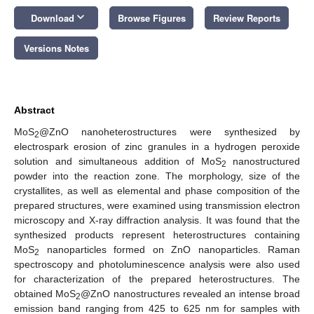
keyboard_arrow_down
Download
Browse Figures
Review Reports
Versions Notes
Abstract
MoS
@ZnO nanoheterostructures were synthesized by
2
electrospark erosion of zinc granules in a hydrogen peroxide
solution and simultaneous addition of MoS
nanostructured
2
powder into the reaction zone. The morphology, size of the
crystallites, as well as elemental and phase composition of the
prepared structures, were examined using transmission electron
microscopy and X-ray diffraction analysis. It was found that the
synthesized products represent heterostructures containing
MoS
nanoparticles formed on ZnO nanoparticles. Raman
2
spectroscopy and photoluminescence analysis were also used
for characterization of the prepared heterostructures. The
obtained MoS
@ZnO nanostructures revealed an intense broad
2
emission band ranging from 425 to 625 nm for samples with