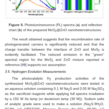
Figure 5.
Photoluminescence (PL) spectra (
a
) and reflection
chart (
b
) of the prepared MoS
@ZnO nanoheterostructures.
2
The result obtained suggests that the recombination rate of
photogenerated carriers is significantly reduced and that the
charge transfer between the interface of ZnO and MoS
is
2
evidently facilitated. The reduced emission in the “green”
spectral region for the MoS
and ZnO mixture reported in
2
reference [
49
] supports our assumption.
3.5. Hydrogen Evolution Measurements
The photocatalytic H
production activities of the
2
synthesized MoS
@ZnO nanoheterostructures were tested in
2
an aqueous solution containing 0.1 M Na
S and 0.05 M Na
SO
2
2
3
as the sacrificial reagents while applying full spectra irradiation
by a 150 W Xe lamp (or deuterium lamp (30 W)). Sodium salts
of analytic grade were used to make a solution (Na
S·9H
O,
2
2