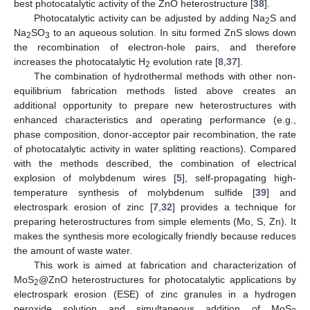
best photocatalytic activity of the ZnO heterostructure [
38
].
Photocatalytic activity can be adjusted by adding Na
S and
2
Na
SO
to an aqueous solution. In situ formed ZnS slows down
2
3
the recombination of electron-hole pairs, and therefore
increases the photocatalytic H
evolution rate [
8
,
37
].
2
The combination of hydrothermal methods with other non-
equilibrium fabrication methods listed above creates an
additional opportunity to prepare new heterostructures with
enhanced characteristics and operating performance (e.g.,
phase composition, donor-acceptor pair recombination, the rate
of photocatalytic activity in water splitting reactions). Compared
with the methods described, the combination of electrical
explosion of molybdenum wires [
5
], self-propagating high-
temperature synthesis of molybdenum sulfide [
39
] and
electrospark erosion of zinc [
7
,
32
] provides a technique for
preparing heterostructures from simple elements (Mo, S, Zn). It
makes the synthesis more ecologically friendly because reduces
the amount of waste water.
This work is aimed at fabrication and characterization of
MoS
@ZnO heterostructures for photocatalytic applications by
2
electrospark erosion (ESE) of zinc granules in a hydrogen
peroxide solution and simultaneous addition of MoS