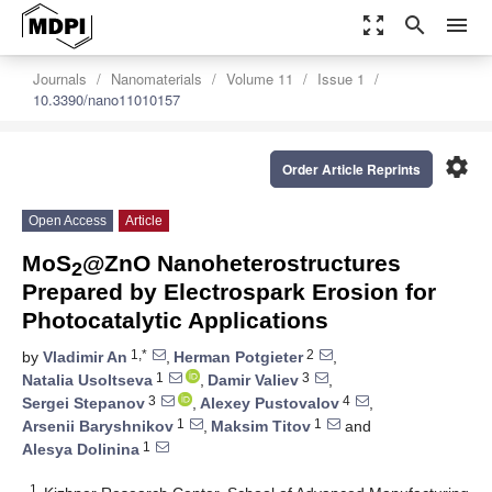
zoom_out_map
search
menu
Journals
Nanomaterials
Volume 11
Issue 1
10.3390/nano11010157
settings
Order Article Reprints
Open Access
Article
MoS
@ZnO Nanoheterostructures
2
Prepared by Electrospark Erosion for
Photocatalytic Applications
1,*
2
by
Vladimir An
,
Herman Potgieter
,
1
3
Natalia Usoltseva
,
Damir Valiev
,
3
4
Sergei Stepanov
,
Alexey Pustovalov
,
1
1
Arsenii Baryshnikov
,
Maksim Titov
and
1
Alesya Dolinina
1