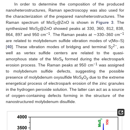
In order to determine the composition of the produced
nanoheterostructures, Raman spectroscopy was also used for
the characterization of the prepared nanoheterostructures. The
Raman spectrum of MoS
@ZnO is shown in
Figure 3
. The
2
synthesized MoS
@ZnO showed peaks at 330, 360, 812, 838,
2
−1
−1
864, 897 and 950 cm
. The Raman peaks at ∼330–360 cm
are related to molybdenum sulfide vibration modes of ν(Mo–S)
2−
[
40
]. These vibration modes of bridging and terminal S
, as
2
well as vertex sulfide centers are related to the quasi-
amorphous state of the MoS
formed during the electrospark
x
−1
erosion process. The Raman peaks at 950 cm
was assigned
to molybdenum sulfide defects, suggesting the possible
presence of molybdenum oxysulfide MoS
O
due to the extreme
x
y
energetical process of electrospark erosion of the zinc granules
in the hydrogen peroxide solution. The latter can act as a source
of oxygen-containing defects forming in the structure of the
nanostructured molybdenum disulfide.