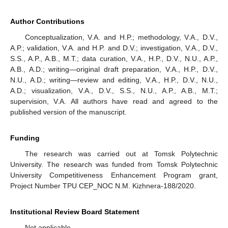
Author Contributions
Conceptualization, V.A. and H.P.; methodology, V.A., D.V.,
A.P.; validation, V.A. and H.P. and D.V.; investigation, V.A., D.V.,
S.S., A.P., A.B., M.T.; data curation, V.A., H.P., D.V., N.U., A.P.,
A.B., A.D.; writing—original draft preparation, V.A., H.P., D.V.,
N.U., A.D.; writing—review and editing, V.A., H.P., D.V., N.U.,
A.D.; visualization, V.A., D.V., S.S., N.U., A.P., A.B., M.T.;
supervision, V.A. All authors have read and agreed to the
published version of the manuscript.
Funding
The research was carried out at Tomsk Polytechnic
University. The research was funded from Tomsk Polytechnic
University Competitiveness Enhancement Program grant,
Project Number TPU CEP_NOC N.M. Kizhnera‑188/2020.
Institutional Review Board Statement
Not applicable.