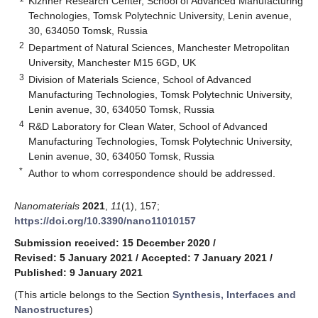
Kizhner Research Center, School of Advanced Manufacturing
Technologies, Tomsk Polytechnic University, Lenin avenue,
30, 634050 Tomsk, Russia
2
Department of Natural Sciences, Manchester Metropolitan
University, Manchester M15 6GD, UK
3
Division of Materials Science, School of Advanced
Manufacturing Technologies, Tomsk Polytechnic University,
Lenin avenue, 30, 634050 Tomsk, Russia
4
R&D Laboratory for Clean Water, School of Advanced
Manufacturing Technologies, Tomsk Polytechnic University,
Lenin avenue, 30, 634050 Tomsk, Russia
*
Author to whom correspondence should be addressed.
Nanomaterials
2021
,
11
(1), 157;
https://doi.org/10.3390/nano11010157
Submission received: 15 December 2020
/
Revised: 5 January 2021
/
Accepted: 7 January 2021
/
Published: 9 January 2021
(This article belongs to the Section
Synthesis, Interfaces and
Nanostructures
)