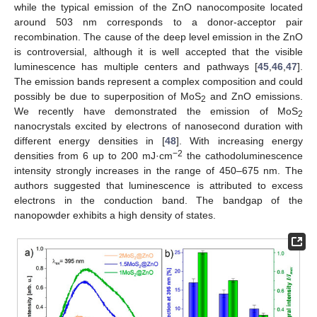
while the typical emission of the ZnO nanocomposite located
around 503 nm corresponds to a donor-acceptor pair
recombination. The cause of the deep level emission in the ZnO
is controversial, although it is well accepted that the visible
luminescence has multiple centers and pathways [
45
,
46
,
47
].
The emission bands represent a complex composition and could
possibly be due to superposition of MoS
and ZnO emissions.
2
We recently have demonstrated the emission of MoS
2
nanocrystals excited by electrons of nanosecond duration with
different energy densities in [
48
]. With increasing energy
−2
densities from 6 up to 200 mJ·cm
the cathodoluminescence
intensity strongly increases in the range of 450–675 nm. The
authors suggested that luminescence is attributed to excess
electrons in the conduction band. The bandgap of the
nanopowder exhibits a high density of states.