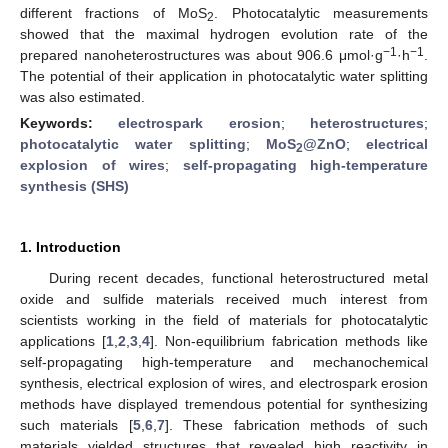
different fractions of MoS
. Photocatalytic measurements
2
showed that the maximal hydrogen evolution rate of the
−1
−1
prepared nanoheterostructures was about 906.6 μmol·g
·h
.
The potential of their application in photocatalytic water splitting
was also estimated.
Keywords:
electrospark erosion
;
heterostructures
;
photocatalytic water splitting
;
MoS
@ZnO
;
electrical
2
explosion of wires
;
self-propagating high-temperature
synthesis (SHS)
1. Introduction
During recent decades, functional heterostructured metal
oxide and sulfide materials received much interest from
scientists working in the field of materials for photocatalytic
applications [
1
,
2
,
3
,
4
]. Non-equilibrium fabrication methods like
self-propagating high-temperature and mechanochemical
synthesis, electrical explosion of wires, and electrospark erosion
methods have displayed tremendous potential for synthesizing
such materials [
5
,
6
,
7
]. These fabrication methods of such
materials yielded structures that revealed high reactivity in