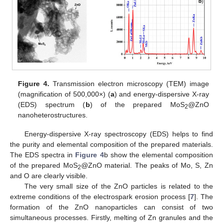
Figure 4.
Transmission electron microscopy (TEM) image
(magnification of 500,000×) (
a
) and energy-dispersive X-ray
(EDS) spectrum (
b
) of the prepared MoS
@ZnO
2
nanoheterostructures.
Energy-dispersive X-ray spectroscopy (EDS) helps to find
the purity and elemental composition of the prepared materials.
The EDS spectra in
Figure 4
b show the elemental composition
of the prepared MoS
@ZnO material. The peaks of Mo, S, Zn
2
and O are clearly visible.
The very small size of the ZnO particles is related to the
extreme conditions of the electrospark erosion process [
7
]. The
formation of the ZnO nanoparticles can consist of two
simultaneous processes. Firstly, melting of Zn granules and the