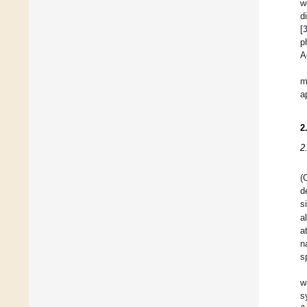
w
d
[
p
A
m
a
2
2
(
d
s
a
a
n
s
w
s