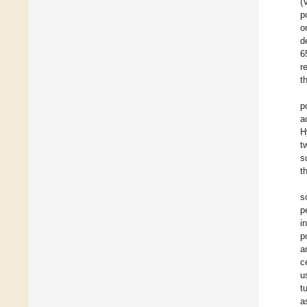
(
p
o
d
6
r
t
p
a
H
t
s
t
s
p
i
p
a
c
u
t
a