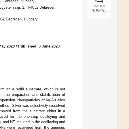
32 Debrecen, Hungary
Discuss in
 Egyetem sqr. 1, H-4032 Debrecen,
SciProfiles
4032 Debrecen, Hungary
May 2020
/
Published: 3 June 2020
rm on a solid substrate, which is not
r the preparation and stabilization of
spension. Nanoparticles of Ag-Au alloy
ethod. Silver was selectively dissolved
emoved from the substrate either in a
 used for the one-step dealloying and
3
and HF resulted in the dealloying and
Ns were recovered from the aqueous