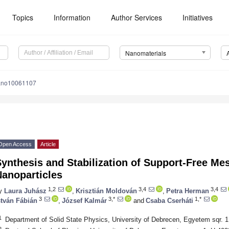
Topics
Information
Author Services
Initiatives
Nanomaterials
ano10061107
Open Access
Article
Synthesis and Stabilization of Support-Free M
Nanoparticles
1,2
3,4
3,4
y
Laura Juhász
,
Krisztián Moldován
,
Petra Herman
3
3,*
1,*
stván Fábián
,
József Kalmár
and
Csaba Cserháti
1
Department of Solid State Physics, University of Debrecen, Egyetem sqr. 
2