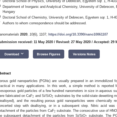
Doctoral School of Physics, University of Debrecen, Egyetem sqr. 1, H-40
3
Department of Inorganic and Analytical Chemistry, University of Debrecen,
Hungary
4
Doctoral School of Chemistry, University of Debrecen, Egyetem sqr. 1, H-
*
Authors to whom correspondence should be addressed.
anomaterials
2020
,
10
(6), 1107;
https://doi.org/10.3390/nano10061107
ubmission received: 11 May 2020
/
Revised: 27 May 2020
/
Accepted: 29 
keyboard_arrow_down
Download
Browse Figures
Versions Notes
bstract
orous gold nanoparticles (PGNs) are usually prepared in an immobilized fo
ractical in many applications. In this work, a simple method is reported fo
esoporous gold particles of a few hundred nanometers in size in aqueous su
2
2
ere fabricated on CaF
and Si/SiO
substrates by the solid-state dewetting m
dealloyed), and the resulting porous gold nanoparticles were chemically r
oncerted step with dealloying, or in a subsequent step. Nitric acid was
2
etachment of the particles from CaF
substrate. The consecutive use of HNO
2
he subsequent detachment of the particles from Si/SiO
substrate. The PG