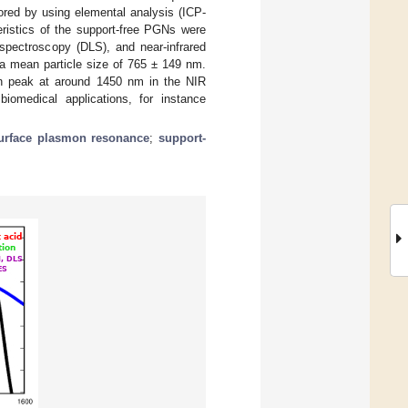
ored by using elemental analysis (ICP-
ristics of the support-free PGNs were
spectroscopy (DLS), and near-infrared
a mean particle size of 765 ± 149 nm.
on peak at around 1450 nm in the NIR
iomedical applications, for instance
surface plasmon resonance
;
support-