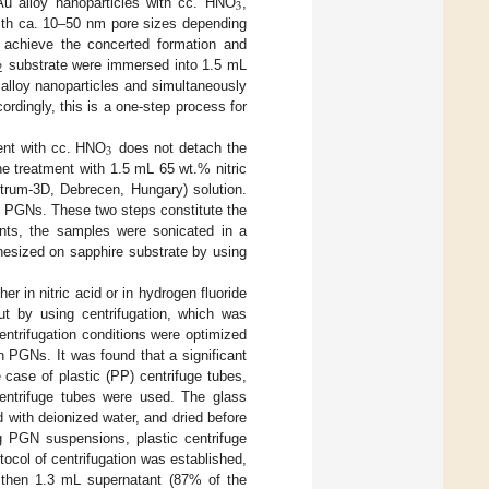
3
Au alloy nanoparticles with cc. HNO
,
with ca. 10–50 nm pore sizes depending
o achieve the concerted formation and
2
substrate were immersed into 1.5 mL
 alloy nanoparticles and simultaneously
ordingly, this is a one-step process for
3
ent with cc. HNO
does not detach the
the treatment with 1.5 mL 65 wt.% nitric
trum-3D, Debrecen, Hungary) solution.
 PGNs. These two steps constitute the
ents, the samples were sonicated in a
esized on sapphire substrate by using
 in nitric acid or in hydrogen fluoride
ut by using centrifugation, which was
ntrifugation conditions were optimized
 PGNs. It was found that a significant
 case of plastic (PP) centrifuge tubes,
 centrifuge tubes were used. The glass
 with deionized water, and dried before
g PGN suspensions, plastic centrifuge
tocol of centrifugation was established,
then 1.3 mL supernatant (87% of the