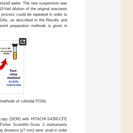
ionized water. The new suspension was
fold dilution of the original reactants
process could be repeated in order to
PGNs, as described in the Results and
erent preparation methods is given in
 methods of colloidal PGNs.
oscopy (SEM) with HITACHI-S4300-CFE
isher Scientific-Scios 2 instruments
ng distance (≤7 mm) were used in order