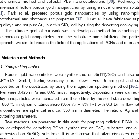
et-chemical method and colloidal PbS nano-octahedrons [
30
]. Pedireddy e
imensional hollow porous gold nanoparticles by using a novel one-step sol
31
]. Park et al. prepared porous gold nanoparticles by using nanoimprint
hotothermal and photoacoustic properties [
32
]. Liu et al. have fabricated su
2
g alloys and not pure Au, in a thin SiO
cell by using the dewetting-dealloying
The ultimate goal of our work was to develop a method for detaching sp
esoporous gold nanoparticles from the substrate and stabilizing the parti
pproach, we aim to broaden the field of the applications of PGNs and offer a n
. Materials and Methods
.1. Sample Preparation
2
Porous gold nanoparticles were synthesized on Si(111)/SiO
and also o
CRYSTAL GmbH, Berlin, Germany ) as follows. First, 6 nm gold and su
eposited on the substrates by using the magnetron sputtering method [
16
,
1
ilver were 0.425 nm/s and 0.65 nm/s, respectively. Depositions were carried
lloy nanoparticles were fabricated from these films by the solid state dewetti
2
t 850 °C in dynamic atmosphere (95% Ar + 5% H
) with 0.3 L/min flow ra
anoparticles are spherical and ca. 350 nm in diameter. The ratio of Ag and A
puttering parameters.
Two methods are presented in this work for preparing colloidal PGNs 
2
as developed for detaching PGNs synthesized on CaF
substrate and a 
2
ynthesized on Si/SiO
substrate. It is well-known that silver dissolves in 