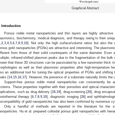
Graphical Abstract
. Introduction
1. May
2. May
3. May
4. May
5. May
6. May
7. May
8. May
9. May
1. May
2. May
3. May
4. May
5. May
6. May
7. May
8. May
9. May
1. May
 Jun
 Jun
 Jun
 Jun
 Jun
 Jun
 Jun
 Jun
. Jun
. Jun
. Jun
. Jun
. Jun
. Jun
. Jun
. Jun
. Jun
. Jun
. Jun
. Jun
. Jun
. Jun
. Jun
. Jun
. Jun
. Jun
. Jun
 Jul
 Jul
 Jul
 Jul
 Jul
 Jul
 Jul
 Jul
. Jul
. Jul
. Jul
. Jul
. Jul
. Jul
. Jul
. Jul
. Jul
. Jul
. Jul
. Jul
. Jul
. Jul
. Jul
. Jul
. Jul
. Jul
. Jul
. Jul
 Aug
 Aug
 Aug
 Aug
 Aug
 Aug
 Aug
Porous noble metal nanoparticles and thin layers are highly attractive f
lasmonics, biochemistry, medical diagnosis, and therapy owing to their uniqu
1
,
2
,
3
,
4
,
5
,
6
,
7
,
8
,
9
,
10
]. Not only the high surface/volume ratios but also the 
orous gold nanoparticles (PGNs) are attractive and interesting. The plasmoni
ifferent from those of their solid counterparts of the same diameter. Even a
ultiple, infrared-shifted plasmon peaks due to the fragmentation of the bulk 
nown that these 3D structures can be passivated by a few nanometer thick met
orphologies as well as their plasmonic properties after high-temperature he
lso an additional tool for tuning the optical properties of PGNs and shiftin
eaks [
14
,
15
,
16
,
17
]. However, the presence of a substrate naturally limits the u
Support-free porous noble metal nanoparticles can conveniently be ad
ystems. These properties together with their porosities and optical characteri
pplications, such as drug delivery [
18
,
19
], drug-screening [
20
], drug encapsul
hotothermal therapy [
6
,
7
,
8
,
9
,
10
], diagnostic imaging [
26
] and ophthalmologic
iocompatibility of gold nanoparticles has also been confirmed by numerous cyt
Only a handful of methods are reported in the literature for the s
anoparticles. Hu et al. prepared colloidal porous gold nanoparticles with hier