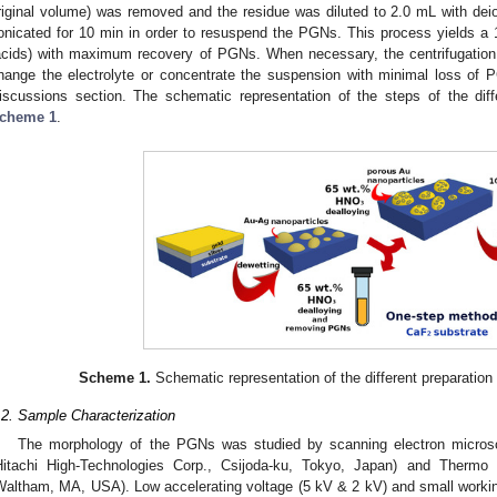
riginal volume) was removed and the residue was diluted to 2.0 mL with de
onicated for 10 min in order to resuspend the PGNs. This process yields a 10-
acids) with maximum recovery of PGNs. When necessary, the centrifugation 
hange the electrolyte or concentrate the suspension with minimal loss of 
iscussions section. The schematic representation of the steps of the diff
cheme 1
.
Scheme 1.
Schematic representation of the different preparation
.2. Sample Characterization
The morphology of the PGNs was studied by scanning electron micr
Hitachi High-Technologies Corp., Csijoda-ku, Tokyo, Japan) and Thermo F
Waltham, MA, USA). Low accelerating voltage (5 kV & 2 kV) and small worki