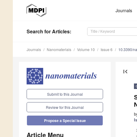
Journals
Search
for Articles
:
Journals
Nanomaterials
Volume 10
Issue 6
10.3390/n
first_page
Submit to this Journal
Review for this Journal
b
I
Propose a Special Issue
Article Menu