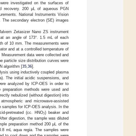
 were investigated on the surfaces of
 and recovery. 200 μL of aqueous PGN
urements. National Instruments Vision
les. The secondary electron (SE) images
Malvern Zetasizer Nano ZS instrument
 at an angle of 173°. 1.5 mL of each
ngth of 10 mm. The measurements were
tor and at a controlled temperature of
s. Measurement data were collected and
 particle size distribution curves were
N algorithm [
35
,
36
].
ysis using inductively coupled plasma
). The initial acidic suspensions, and
were analyzed by ICP-OES in order to
ple preparation methods were used and
ectly nebulized (without digestion) into
, atmospheric and microwave-assisted
he samples for ICP-OES analysis. In the
3
cid-pretreated (cc. HNO
) beaker and
After digestion, the sample was diluted
ample preparation method 200 μL of the
0.8 mL aqua regia. The samples were
wed to cool down and the samples were