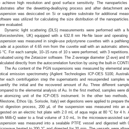
o achieve high resolution and good surface sensitivity. The nanoparticles
ubstrates after the dewetting-dealloying process and after detachment
uspension was desiccated on Si or sapphire substrate for additional meas
oftware was utilized for calculating the size distribution of the nanopartic
ere evaluated.
Dynamic light scattering (DLS) measurements were performed with a 
Worcestershire, UK) equipped with a 632.8 nm He-Ne laser and operating
uspension was measured in single-use polystyrene cuvettes with a pathle
ade at a position of 4.65 mm from the cuvette wall with an automatic attenua
5 °C. For each sample, 10–15 runs of 10 s were performed, with 3 repetition
valuated using the Zetasizer software. The Z-average diameter (Z-ave) and the
alculated directly from the autocorrelation function by using the built-in CONTI
The Au content of the PGN suspensions was measured by elemental anal
ptical emission spectrometry (Agilent Technologies ICP-OES 5100, Australia
fter each centrifugation step the supernatants and resuspended samples 
uantify the initial and the recovered amount of Au. Three different sam
ompared to the elemental analysis of Au. In the first method, samples were dir
he atomizing unit of the ICP-OES instrument. In the other two methods
Milestone, Ethos Up, Sorisole, Italy) wet digestions were applied to prepare t
irst digestion process, 200 μL of the suspension was measured into an a
igested on an electric hot plate with 2.0 mL of aqua regia at 80 °C for 4 h. 
ith Milli-Q water to a final volume of 3.0 mL. In the microwave-assisted s
uspension was measured into a sealable PTFE vessel and digested with 
icrowave heated to 200 °C and digested for 20 min. The vessels were allo