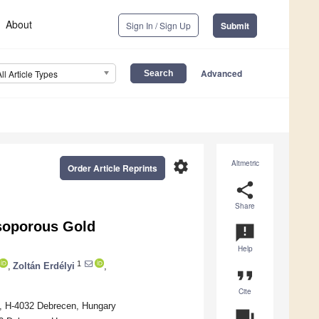
About
Sign In / Sign Up
Submit
Advanced
All Article Types
settings
Altmetric
Order Article Reprints
share
Share
esoporous Gold
announcement
Help
1
,
Zoltán Erdélyi
,
format_quote
Cite
1, H-4032 Debrecen, Hungary
question_answer