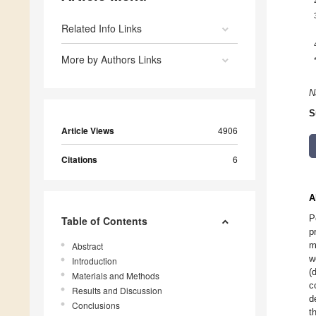
Related Info Links
More by Authors Links
N
S
Article Views
4906
Citations
6
A
P
Table of Contents
p
m
Abstract
w
Introduction
(
Materials and Methods
c
Results and Discussion
d
Conclusions
t