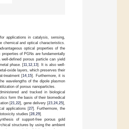
or applications in catalysis, sensing,
e chemical and optical characteristics.
advantageous optical properties of the
c properties of PGNs are fundamentally
 well-defined porous particle can yield
metal phase. [
11
,
12
,
13
]. It is also well-
al-oxide layers, which preserves their
at-treatment [
14
,
15
]. Furthermore, it is
g the wavelengths of the dipole plasmon
tilization of porous nanoparticles.
ministered and tracked in biological
stics form the basis of their biomedical
ation [
21
,
22
], gene delivery [
23
,
24
,
25
],
al applications [
27
]. Furthermore, the
otoxicity studies [
28
,
29
].
ynthesis of support-free porous gold
archical structures by using the ambient