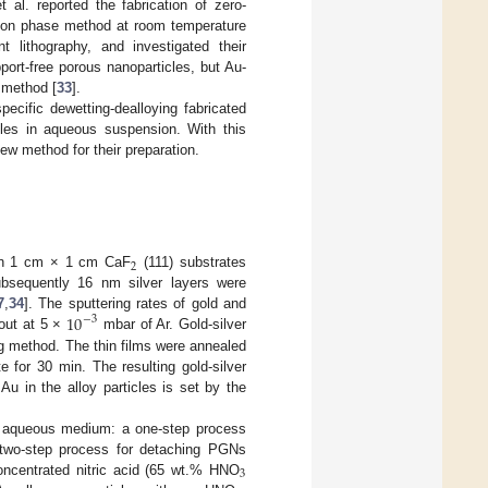
t al. reported the fabrication of zero-
ution phase method at room temperature
 lithography, and investigated their
pport-free porous nanoparticles, but Au-
 method [
33
].
ecific dewetting-dealloying fabricated
cles in aqueous suspension. With this
ew method for their preparation.
2
n 1 cm × 1 cm CaF
(111) substrates
bsequently 16 nm silver layers were
10
7
,
34
]. The sputtering rates of gold and
−
3
 out at 5 ×
mbar of Ar. Gold-silver
ng method. The thin films were annealed
te for 30 min. The resulting gold-silver
u in the alloy particles is set by the
in aqueous medium: a one-step process
two-step process for detaching PGNs
3
concentrated nitric acid (65 wt.% HNO