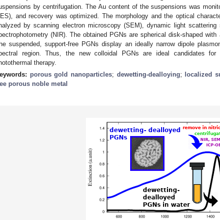
uspensions by centrifugation. The Au content of the suspensions was monit
ES), and recovery was optimized. The morphology and the optical characte
nalyzed by scanning electron microscopy (SEM), dynamic light scattering 
pectrophotometry (NIR). The obtained PGNs are spherical disk-shaped with 
he suspended, support-free PGNs display an ideally narrow dipole plasm
pectral region. Thus, the new colloidal PGNs are ideal candidates for b
hotothermal therapy.
eywords:
porous gold nanoparticles
;
dewetting-dealloying
;
localized 
ree porous noble metal