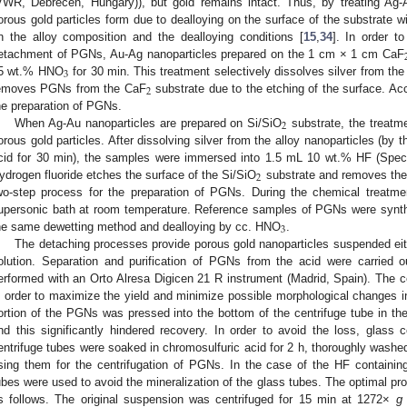
VWR, Debrecen, Hungary)), but gold remains intact. Thus, by treating Ag-
orous gold particles form due to dealloying on the surface of the substrate 
n the alloy composition and the dealloying conditions [
15
,
34
]. In order t
etachment of PGNs, Au-Ag nanoparticles prepared on the 1 cm × 1 cm CaF
3
5 wt.% HNO
for 30 min. This treatment selectively dissolves silver from the
2
emoves PGNs from the CaF
substrate due to the etching of the surface. Acc
he preparation of PGNs.
2
When Ag-Au nanoparticles are prepared on Si/SiO
substrate, the treatm
orous gold particles. After dissolving silver from the alloy nanoparticles (by 
cid for 30 min), the samples were immersed into 1.5 mL 10 wt.% HF (Spec
2
ydrogen fluoride etches the surface of the Si/SiO
substrate and removes the
wo-step process for the preparation of PGNs. During the chemical treatm
upersonic bath at room temperature. Reference samples of PGNs were synth
3
he same dewetting method and dealloying by cc. HNO
.
The detaching processes provide porous gold nanoparticles suspended either
olution. Separation and purification of PGNs from the acid were carried o
erformed with an Orto Alresa Digicen 21 R instrument (Madrid, Spain). The ce
n order to maximize the yield and minimize possible morphological changes in
ortion of the PGNs was pressed into the bottom of the centrifuge tube in the
nd this significantly hindered recovery. In order to avoid the loss, glass
entrifuge tubes were soaked in chromosulfuric acid for 2 h, thoroughly washed
sing them for the centrifugation of PGNs. In the case of the HF containin
ubes were used to avoid the mineralization of the glass tubes. The optimal pro
s follows. The original suspension was centrifuged for 15 min at 1272×
g