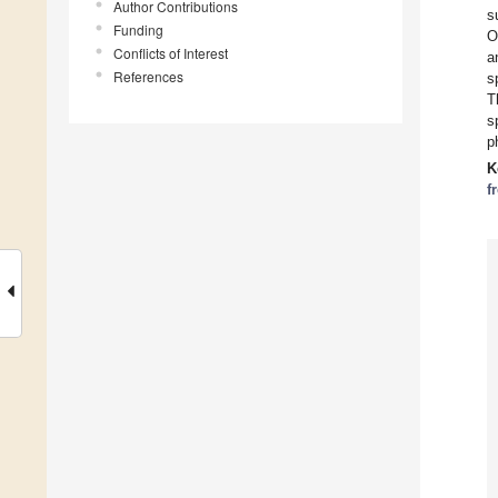
Author Contributions
s
Funding
O
Conflicts of Interest
a
References
s
T
s
p
K
f