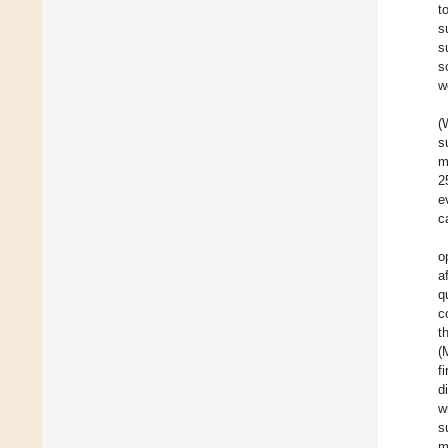
t
s
s
s
w
(
s
m
2
e
c
o
a
q
c
t
(
f
d
w
s
m