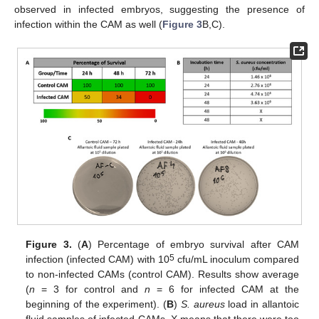
observed in infected embryos, suggesting the presence of
infection within the CAM as well (
Figure 3
B,C).
Figure 3.
(
A
) Percentage of embryo survival after CAM
5
infection (infected CAM) with 10
cfu/mL inoculum compared
to non-infected CAMs (control CAM). Results show average
(
n
= 3 for control and
n
= 6 for infected CAM at the
beginning of the experiment). (
B
)
S. aureus
load in allantoic