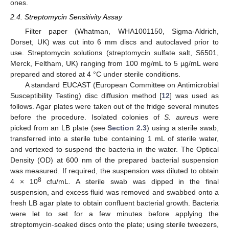
ones.
2.4. Streptomycin Sensitivity Assay
Filter paper (Whatman, WHA1001150, Sigma-Aldrich,
Dorset, UK) was cut into 6 mm discs and autoclaved prior to
use. Streptomycin solutions (streptomycin sulfate salt, S6501,
Merck, Feltham, UK) ranging from 100 mg/mL to 5 µg/mL were
prepared and stored at 4 °C under sterile conditions.
A standard EUCAST (European Committee on Antimicrobial
Susceptibility Testing) disc diffusion method [
12
] was used as
follows. Agar plates were taken out of the fridge several minutes
before the procedure. Isolated colonies of
S. aureus
were
picked from an LB plate (see
Section 2.3
) using a sterile swab,
transferred into a sterile tube containing 1 mL of sterile water,
and vortexed to suspend the bacteria in the water. The Optical
Density (OD) at 600 nm of the prepared bacterial suspension
was measured. If required, the suspension was diluted to obtain
8
4 × 10
cfu/mL. A sterile swab was dipped in the final
suspension, and excess fluid was removed and swabbed onto a
fresh LB agar plate to obtain confluent bacterial growth. Bacteria
were let to set for a few minutes before applying the
streptomycin-soaked discs onto the plate; using sterile tweezers,