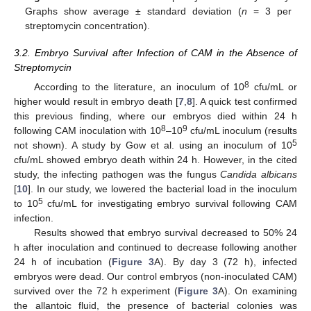
Graphs show average ± standard deviation (
n
= 3 per
streptomycin concentration).
3.2. Embryo Survival after Infection of CAM in the Absence of
Streptomycin
8
According to the literature, an inoculum of 10
cfu/mL or
higher would result in embryo death [
7
,
8
]. A quick test confirmed
this previous finding, where our embryos died within 24 h
8
9
following CAM inoculation with 10
–10
cfu/mL inoculum (results
5
not shown). A study by Gow et al. using an inoculum of 10
cfu/mL showed embryo death within 24 h. However, in the cited
study, the infecting pathogen was the fungus
Candida albicans
[
10
]. In our study, we lowered the bacterial load in the inoculum
5
to 10
cfu/mL for investigating embryo survival following CAM
infection.
Results showed that embryo survival decreased to 50% 24
h after inoculation and continued to decrease following another
24 h of incubation (
Figure 3
A). By day 3 (72 h), infected
embryos were dead. Our control embryos (non-inoculated CAM)
survived over the 72 h experiment (
Figure 3
A). On examining
the allantoic fluid, the presence of bacterial colonies was