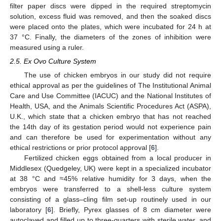
filter paper discs were dipped in the required streptomycin
solution, excess fluid was removed, and then the soaked discs
were placed onto the plates, which were incubated for 24 h at
37 °C. Finally, the diameters of the zones of inhibition were
measured using a ruler.
2.5. Ex Ovo Culture System
The use of chicken embryos in our study did not require
ethical approval as per the guidelines of The Institutional Animal
Care and Use Committee (IACUC) and the National Institutes of
Health, USA, and the Animals Scientific Procedures Act (ASPA),
U.K., which state that a chicken embryo that has not reached
the 14th day of its gestation period would not experience pain
and can therefore be used for experimentation without any
ethical restrictions or prior protocol approval [
6
].
Fertilized chicken eggs obtained from a local producer in
Middlesex (Quedgeley, UK) were kept in a specialized incubator
at 38 °C and ≈45% relative humidity for 3 days, when the
embryos were transferred to a shell-less culture system
consisting of a glass–cling film set-up routinely used in our
laboratory [
6
]. Briefly, Pyrex glasses of 8 cm diameter were
12. May
13. May
14. May
15. May
16. May
17. May
18. May
19. May
20. May
22. May
23. May
24. May
25. May
26. May
27. May
28. May
29. May
30. May
1. Jun
2. Jun
3. Jun
4. Jun
5. Jun
6. Jun
7. Jun
8. Jun
9. Jun
11. Jun
12. Jun
13. Jun
14. Jun
15. Jun
16. Jun
17. Jun
18. Jun
19. Jun
21. Jun
22. Jun
23. Jun
24. Jun
25. Jun
26. Jun
27. Jun
28. Jun
29. Jun
1. Jul
2. Jul
3. Jul
4. Jul
5. Jul
6. Jul
7. Jul
8. Jul
9. Jul
11. Jul
12. Jul
13. Jul
14. Jul
15. Jul
16. Jul
17. Jul
18. Jul
19. Jul
21. Jul
22. Jul
23. Jul
24. Jul
25. Jul
26. Jul
27. Jul
28. Jul
29. Jul
31. Jul
1. Aug
2. Aug
3. Aug
4. Aug
5. Aug
6. Aug
7. Aug
8. Aug
autoclaved and filled up to three-quarters with sterile water, and