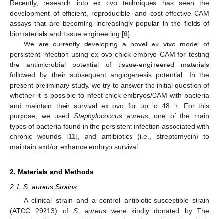
Recently, research into ex ovo techniques has seen the
development of efficient, reproducible, and cost-effective CAM
assays that are becoming increasingly popular in the fields of
biomaterials and tissue engineering [
6
].
We are currently developing a novel ex vivo model of
persistent infection using ex ovo chick embryo CAM for testing
the antimicrobial potential of tissue-engineered materials
followed by their subsequent angiogenesis potential. In the
present preliminary study, we try to answer the initial question of
whether it is possible to infect chick embryos/CAM with bacteria
and maintain their survival ex ovo for up to 48 h. For this
purpose, we used
Staphylococcus aureus
, one of the main
types of bacteria found in the persistent infection associated with
chronic wounds [
11
], and antibiotics (i.e., streptomycin) to
maintain and/or enhance embryo survival.
2. Materials and Methods
2.1. S. aureus Strains
A clinical strain and a control antibiotic-susceptible strain
(ATCC 29213) of
S. aureus
were kindly donated by The