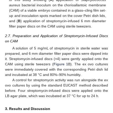
aureus
bacterial inoculum on the chorioallantoic membrane
(CAM) of a viable embryo contained in a glass–cling film set-
up and inoculation spots marked on the cover Petri dish lids,
and (
B
) application of streptomycin-infused 6 mm diameter
filter paper discs on the CAM using sterile tweezers.
2.7. Preparation and Application of Streptomycin-Infused Discs
on CAM
A solution of 5 mg/mL of streptomycin in sterile water was
prepared, and 6 mm diameter filter paper discs were dipped into
it. Streptomycin-infused discs (×4) were gently applied onto the
CAM using sterile tweezers (
Figure 1
B). The ex ovo cultures
were immediately covered with the corresponding Petri dish lid
and incubated at 38 °C and 80%–90% humidity.
A control for streptomycin activity was run alongside the ex
ovo cultures by using the standard EUCAST method described
before. Four streptomycin-infused discs were applied onto the
LB agar plate, which was incubated at 37 °C for up to 24 h.
3. Results and Discussion