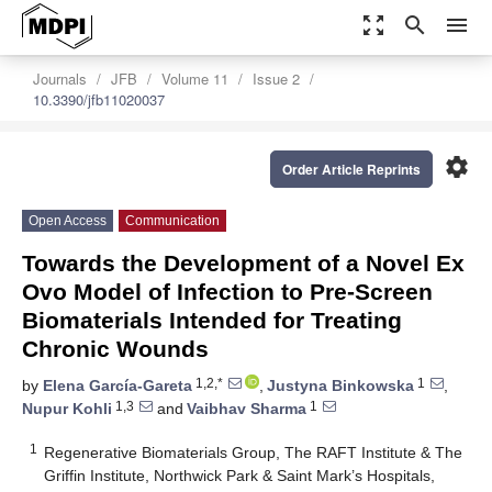
zoom_out_map
search
menu
Journals
JFB
Volume 11
Issue 2
10.3390/jfb11020037
settings
Order Article Reprints
Open Access
Communication
Towards the Development of a Novel Ex
Ovo Model of Infection to Pre-Screen
Biomaterials Intended for Treating
Chronic Wounds
1,2,*
1
by
Elena García-Gareta
,
Justyna Binkowska
,
1,3
1
Nupur Kohli
and
Vaibhav Sharma
1
Regenerative Biomaterials Group, The RAFT Institute & The
Griffin Institute, Northwick Park & Saint Mark’s Hospitals,