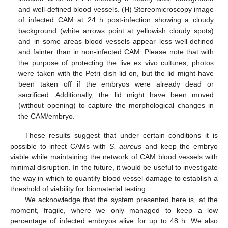
and well-defined blood vessels. (
H
) Stereomicroscopy image
of infected CAM at 24 h post-infection showing a cloudy
background (white arrows point at yellowish cloudy spots)
and in some areas blood vessels appear less well-defined
and fainter than in non-infected CAM. Please note that with
the purpose of protecting the live ex vivo cultures, photos
were taken with the Petri dish lid on, but the lid might have
been taken off if the embryos were already dead or
sacrificed. Additionally, the lid might have been moved
(without opening) to capture the morphological changes in
the CAM/embryo.
These results suggest that under certain conditions it is
possible to infect CAMs with
S. aureus
and keep the embryo
viable while maintaining the network of CAM blood vessels with
minimal disruption. In the future, it would be useful to investigate
the way in which to quantify blood vessel damage to establish a
threshold of viability for biomaterial testing.
We acknowledge that the system presented here is, at the
moment, fragile, where we only managed to keep a low
percentage of infected embryos alive for up to 48 h. We also