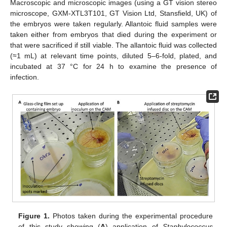
Macroscopic and microscopic images (using a GT vision stereo
microscope, GXM-XTL3T101, GT Vision Ltd, Stansfield, UK) of
the embryos were taken regularly. Allantoic fluid samples were
taken either from embryos that died during the experiment or
that were sacrificed if still viable. The allantoic fluid was collected
(≈1 mL) at relevant time points, diluted 5–6-fold, plated, and
incubated at 37 °C for 24 h to examine the presence of
infection.
Figure 1.
Photos taken during the experimental procedure
of this study showing (
A
) application of
Staphylococcus