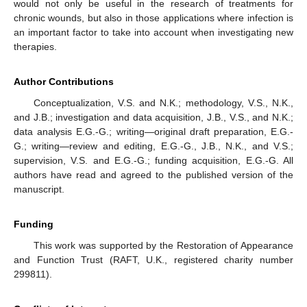
would not only be useful in the research of treatments for
chronic wounds, but also in those applications where infection is
an important factor to take into account when investigating new
therapies.
Author Contributions
Conceptualization, V.S. and N.K.; methodology, V.S., N.K.,
and J.B.; investigation and data acquisition, J.B., V.S., and N.K.;
data analysis E.G.-G.; writing—original draft preparation, E.G.-
G.; writing—review and editing, E.G.-G., J.B., N.K., and V.S.;
supervision, V.S. and E.G.-G.; funding acquisition, E.G.-G. All
authors have read and agreed to the published version of the
manuscript.
Funding
This work was supported by the Restoration of Appearance
and Function Trust (RAFT, U.K., registered charity number
299811).