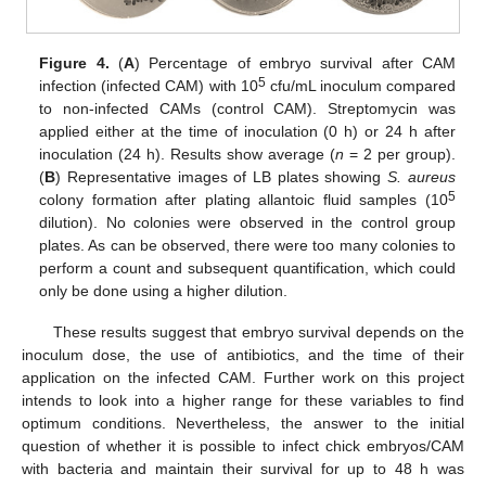
Figure 4.
(
A
) Percentage of embryo survival after CAM
5
infection (infected CAM) with 10
cfu/mL inoculum compared
to non-infected CAMs (control CAM). Streptomycin was
applied either at the time of inoculation (0 h) or 24 h after
inoculation (24 h). Results show average (
n
= 2 per group).
(
B
) Representative images of LB plates showing
S. aureus
5
colony formation after plating allantoic fluid samples (10
dilution). No colonies were observed in the control group
plates. As can be observed, there were too many colonies to
perform a count and subsequent quantification, which could
only be done using a higher dilution.
These results suggest that embryo survival depends on the
inoculum dose, the use of antibiotics, and the time of their
application on the infected CAM. Further work on this project
intends to look into a higher range for these variables to find
optimum conditions. Nevertheless, the answer to the initial
question of whether it is possible to infect chick embryos/CAM
with bacteria and maintain their survival for up to 48 h was