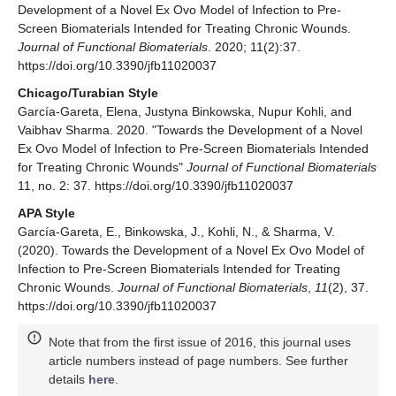
Development of a Novel Ex Ovo Model of Infection to Pre-
Screen Biomaterials Intended for Treating Chronic Wounds.
Journal of Functional Biomaterials
. 2020; 11(2):37.
https://doi.org/10.3390/jfb11020037
Chicago/Turabian Style
García-Gareta, Elena, Justyna Binkowska, Nupur Kohli, and
Vaibhav Sharma. 2020. "Towards the Development of a Novel
Ex Ovo Model of Infection to Pre-Screen Biomaterials Intended
for Treating Chronic Wounds"
Journal of Functional Biomaterials
11, no. 2: 37. https://doi.org/10.3390/jfb11020037
APA Style
García-Gareta, E., Binkowska, J., Kohli, N., & Sharma, V.
(2020). Towards the Development of a Novel Ex Ovo Model of
Infection to Pre-Screen Biomaterials Intended for Treating
Chronic Wounds.
Journal of Functional Biomaterials
,
11
(2), 37.
https://doi.org/10.3390/jfb11020037
Note that from the first issue of 2016, this journal uses
article numbers instead of page numbers. See further
details
here
.