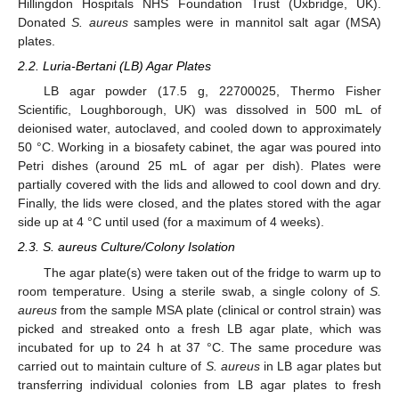
Hillingdon Hospitals NHS Foundation Trust (Uxbridge, UK).
Donated
S. aureus
samples were in mannitol salt agar (MSA)
plates.
2.2. Luria-Bertani (LB) Agar Plates
LB agar powder (17.5 g, 22700025, Thermo Fisher
Scientific, Loughborough, UK) was dissolved in 500 mL of
deionised water, autoclaved, and cooled down to approximately
50 °C. Working in a biosafety cabinet, the agar was poured into
Petri dishes (around 25 mL of agar per dish). Plates were
partially covered with the lids and allowed to cool down and dry.
Finally, the lids were closed, and the plates stored with the agar
side up at 4 °C until used (for a maximum of 4 weeks).
2.3. S. aureus Culture/Colony Isolation
The agar plate(s) were taken out of the fridge to warm up to
room temperature. Using a sterile swab, a single colony of
S.
aureus
from the sample MSA plate (clinical or control strain) was
picked and streaked onto a fresh LB agar plate, which was
incubated for up to 24 h at 37 °C. The same procedure was
carried out to maintain culture of
S. aureus
in LB agar plates but
transferring individual colonies from LB agar plates to fresh