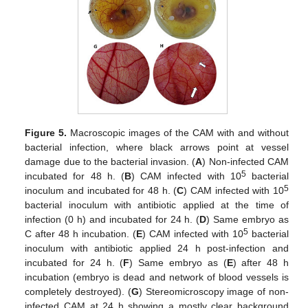
Figure 5.
Macroscopic images of the CAM with and without
bacterial infection, where black arrows point at vessel
damage due to the bacterial invasion. (
A
) Non-infected CAM
5
incubated for 48 h. (
B
) CAM infected with 10
bacterial
5
inoculum and incubated for 48 h. (
C
) CAM infected with 10
bacterial inoculum with antibiotic applied at the time of
infection (0 h) and incubated for 24 h. (
D
) Same embryo as
5
C after 48 h incubation. (
E
) CAM infected with 10
bacterial
inoculum with antibiotic applied 24 h post-infection and
incubated for 24 h. (
F
) Same embryo as (
E
) after 48 h
incubation (embryo is dead and network of blood vessels is
completely destroyed). (
G
) Stereomicroscopy image of non-
infected CAM at 24 h showing a mostly clear background