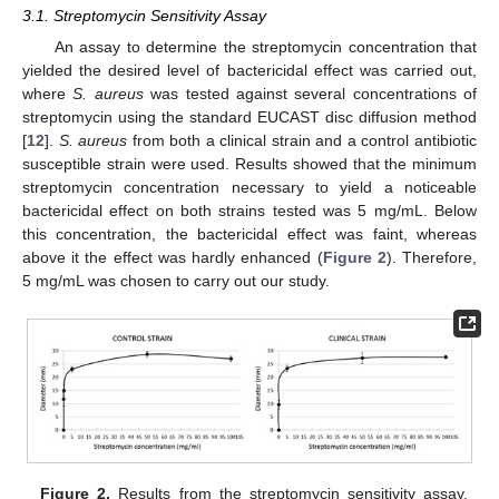
3.1. Streptomycin Sensitivity Assay
An assay to determine the streptomycin concentration that
yielded the desired level of bactericidal effect was carried out,
where
S. aureus
was tested against several concentrations of
streptomycin using the standard EUCAST disc diffusion method
[
12
].
S. aureus
from both a clinical strain and a control antibiotic
susceptible strain were used. Results showed that the minimum
streptomycin concentration necessary to yield a noticeable
bactericidal effect on both strains tested was 5 mg/mL. Below
this concentration, the bactericidal effect was faint, whereas
above it the effect was hardly enhanced (
Figure 2
). Therefore,
5 mg/mL was chosen to carry out our study.
Figure 2.
Results from the streptomycin sensitivity assay.