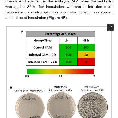
presence of infection in the embryos/CAM when the antibiotic
was applied 24 h after inoculation, whereas no infection could
be seen in the control group or when streptomycin was applied
at the time of inoculation (
Figure 4
B).