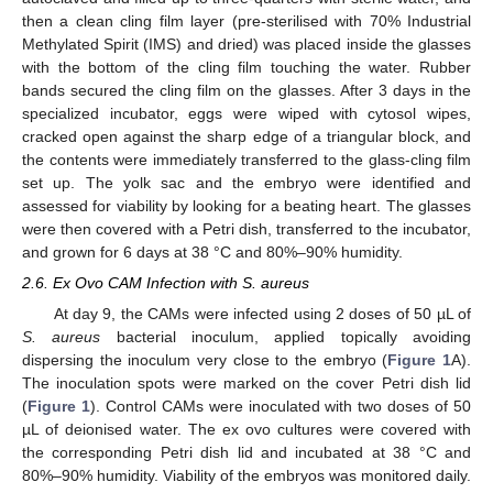
then a clean cling film layer (pre-sterilised with 70% Industrial
Methylated Spirit (IMS) and dried) was placed inside the glasses
with the bottom of the cling film touching the water. Rubber
bands secured the cling film on the glasses. After 3 days in the
specialized incubator, eggs were wiped with cytosol wipes,
cracked open against the sharp edge of a triangular block, and
the contents were immediately transferred to the glass-cling film
set up. The yolk sac and the embryo were identified and
assessed for viability by looking for a beating heart. The glasses
were then covered with a Petri dish, transferred to the incubator,
and grown for 6 days at 38 °C and 80%–90% humidity.
2.6. Ex Ovo CAM Infection with S. aureus
At day 9, the CAMs were infected using 2 doses of 50 µL of
S. aureus
bacterial inoculum, applied topically avoiding
dispersing the inoculum very close to the embryo (
Figure 1
A).
The inoculation spots were marked on the cover Petri dish lid
(
Figure 1
). Control CAMs were inoculated with two doses of 50
µL of deionised water. The ex ovo cultures were covered with
the corresponding Petri dish lid and incubated at 38 °C and
80%–90% humidity. Viability of the embryos was monitored daily.