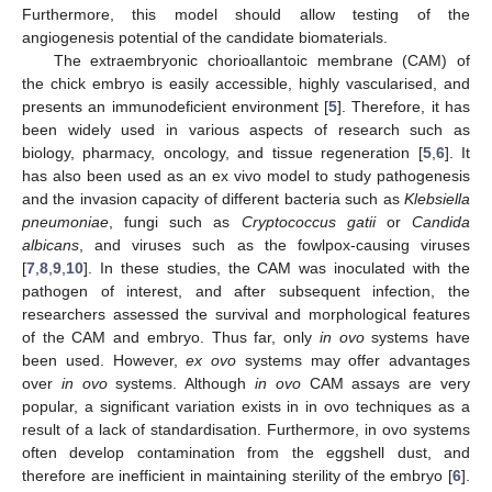
Furthermore, this model should allow testing of the
angiogenesis potential of the candidate biomaterials.
The extraembryonic chorioallantoic membrane (CAM) of
the chick embryo is easily accessible, highly vascularised, and
presents an immunodeficient environment [
5
]. Therefore, it has
been widely used in various aspects of research such as
biology, pharmacy, oncology, and tissue regeneration [
5
,
6
]. It
has also been used as an ex vivo model to study pathogenesis
and the invasion capacity of different bacteria such as
Klebsiella
pneumoniae
, fungi such as
Cryptococcus gatii
or
Candida
albicans
, and viruses such as the fowlpox-causing viruses
[
7
,
8
,
9
,
10
]. In these studies, the CAM was inoculated with the
pathogen of interest, and after subsequent infection, the
researchers assessed the survival and morphological features
of the CAM and embryo. Thus far, only
in ovo
systems have
been used. However,
ex ovo
systems may offer advantages
over
in ovo
systems. Although
in ovo
CAM assays are very
popular, a significant variation exists in in ovo techniques as a
result of a lack of standardisation. Furthermore, in ovo systems
often develop contamination from the eggshell dust, and
therefore are inefficient in maintaining sterility of the embryo [
6
].