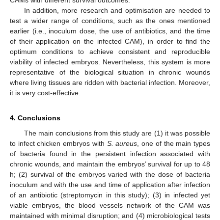
In addition, more research and optimisation are needed to
test a wider range of conditions, such as the ones mentioned
earlier (i.e., inoculum dose, the use of antibiotics, and the time
of their application on the infected CAM), in order to find the
optimum conditions to achieve consistent and reproducible
viability of infected embryos. Nevertheless, this system is more
representative of the biological situation in chronic wounds
where living tissues are ridden with bacterial infection. Moreover,
it is very cost-effective.
4. Conclusions
The main conclusions from this study are (1) it was possible
to infect chicken embryos with
S. aureus
, one of the main types
of bacteria found in the persistent infection associated with
chronic wounds, and maintain the embryos’ survival for up to 48
h; (2) survival of the embryos varied with the dose of bacteria
inoculum and with the use and time of application after infection
of an antibiotic (streptomycin in this study); (3) in infected yet
viable embryos, the blood vessels network of the CAM was
maintained with minimal disruption; and (4) microbiological tests