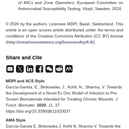
of MICs and Zone Diameters
; European Committee on
Antimicrobial Susceptibility Testing: Växjö, Sweden, 2018.
© 2020 by the authors. Licensee MDPI, Basel, Switzerland. This
article is an open access article distributed under the terms and
conditions of the Creative Commons Attribution (CC BY) license
(
http://creativecommons.org/licenses/by/4.0/
).
Share and Cite
MDPI and ACS Style
García-Gareta, E.; Binkowska, J.; Kohli, N.; Sharma, V. Towards
the Development of a Novel Ex Ovo Model of Infection to Pre-
Screen Biomaterials Intended for Treating Chronic Wounds.
J.
Funct. Biomater.
2020
,
11
, 37.
https://doi.org/10.3390/jfb11020037
AMA Style
García-Gareta E, Binkowska J, Kohli N, Sharma V. Towards the