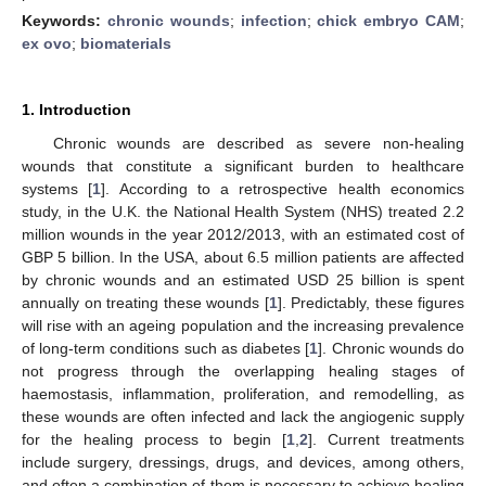
Keywords:
chronic wounds
;
infection
;
chick embryo CAM
;
ex ovo
;
biomaterials
1. Introduction
Chronic wounds are described as severe non-healing
wounds that constitute a significant burden to healthcare
systems [
1
]. According to a retrospective health economics
study, in the U.K. the National Health System (NHS) treated 2.2
million wounds in the year 2012/2013, with an estimated cost of
GBP 5 billion. In the USA, about 6.5 million patients are affected
by chronic wounds and an estimated USD 25 billion is spent
annually on treating these wounds [
1
]. Predictably, these figures
will rise with an ageing population and the increasing prevalence
of long-term conditions such as diabetes [
1
]. Chronic wounds do
not progress through the overlapping healing stages of
haemostasis, inflammation, proliferation, and remodelling, as
these wounds are often infected and lack the angiogenic supply
for the healing process to begin [
1
,
2
]. Current treatments
include surgery, dressings, drugs, and devices, among others,
and often a combination of them is necessary to achieve healing