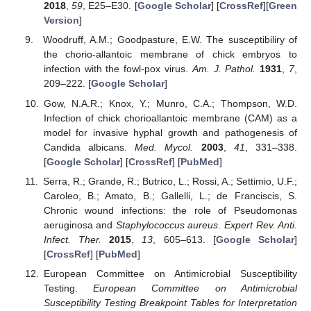
2018
,
59
, E25–E30. [
Google Scholar
] [
CrossRef
][
Green
Version
]
Woodruff, A.M.; Goodpasture, E.W. The susceptibiliry of
the chorio-allantoic membrane of chick embryos to
infection with the fowl-pox virus.
Am. J. Pathol.
1931
,
7
,
209–222. [
Google Scholar
]
Gow, N.A.R.; Knox, Y.; Munro, C.A.; Thompson, W.D.
Infection of chick chorioallantoic membrane (CAM) as a
model for invasive hyphal growth and pathogenesis of
Candida albicans.
Med. Mycol.
2003
,
41
, 331–338.
[
Google Scholar
] [
CrossRef
] [
PubMed
]
Serra, R.; Grande, R.; Butrico, L.; Rossi, A.; Settimio, U.F.;
Caroleo, B.; Amato, B.; Gallelli, L.; de Franciscis, S.
Chronic wound infections: the role of Pseudomonas
aeruginosa and
Staphylococcus aureus
.
Expert Rev. Anti.
Infect. Ther.
2015
,
13
, 605–613. [
Google Scholar
]
[
CrossRef
] [
PubMed
]
European Committee on Antimicrobial Susceptibility
Testing.
European Committee on Antimicrobial
Susceptibility Testing Breakpoint Tables for Interpretation