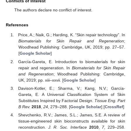
Conflicts of Interest
The authors declare no conflict of interest.
References
Price, A.; Naik, G.; Harding, K. “Skin repair technology”. In
Biomaterials for Skin Repair and Regeneration
;
Woodhead Publishing: Cambridge, UK, 2019; pp. 27–57.
[
Google Scholar
]
García-Gareta, E. Introduction to biomaterials for skin
repair and regeneration. In
Biomaterials for Skin Repair
and Regeneration
; Woodhead Publishing: Cambridge,
UK, 2019; pp. xiii–xxvii. [
Google Scholar
]
Davison-Kotler, E.; Sharma, V.; Kang, N.V.; García-
Gareta, E. A Universal Classification System of Skin
Substitutes Inspired by Factorial Design.
Tissue Eng. Part
B Rev.
2018
,
24
, 279–288. [
Google Scholar
] [
CrossRef
]
Shevchenko, R.V.; James, S.L.; James, S.E. A review of
tissue-engineered skin bioconstructs available for skin
reconstruction.
J. R. Soc. Interface
2010
,
7
, 229–258.