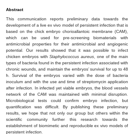
Abstract
This communication reports preliminary data towards the
development of a live ex vivo model of persistent infection that is
based on the chick embryo chorioallantoic membrane (CAM),
which can be used for pre-screening biomaterials with
antimicrobial properties for their antimicrobial and angiogenic
potential. Our results showed that it was possible to infect
chicken embryos with
Staphylococcus aureus
, one of the main
types of bacteria found in the persistent infection associated with
chronic wounds, and maintain the embryos’ survival for up to 48
h. Survival of the embryos varied with the dose of bacteria
inoculum and with the use and time of streptomycin application
after infection. In infected yet viable embryos, the blood vessels
network of the CAM was maintained with minimal disruption.
Microbiological tests could confirm embryo infection, but
quantification was difficult. By publishing these preliminary
results, we hope that not only our group but others within the
scientific community further this research towards the
establishment of biomimetic and reproducible ex vivo models of
persistent infection.