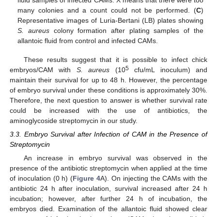
fluid samples of infected CAMs. X means that there were too
many colonies and a count could not be performed. (
C
)
Representative images of Luria-Bertani (LB) plates showing
S. aureus
colony formation after plating samples of the
allantoic fluid from control and infected CAMs.
These results suggest that it is possible to infect chick
5
embryos/CAM with
S. aureus
(10
cfu/mL inoculum) and
maintain their survival for up to 48 h. However, the percentage
of embryo survival under these conditions is approximately 30%.
Therefore, the next question to answer is whether survival rate
could be increased with the use of antibiotics, the
aminoglycoside streptomycin in our study.
3.3. Embryo Survival after Infection of CAM in the Presence of
Streptomycin
An increase in embryo survival was observed in the
presence of the antibiotic streptomycin when applied at the time
of inoculation (0 h) (
Figure 4
A). On injecting the CAMs with the
antibiotic 24 h after inoculation, survival increased after 24 h
incubation; however, after further 24 h of incubation, the
embryos died. Examination of the allantoic fluid showed clear