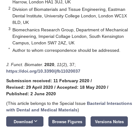
Harrow, London HA1 3UJ, UK
2
Division of Biomaterials and Tissue Engineering, Eastman
Dental Institute, University College London, London WC1X
8LD, UK
3
Biomechanics Research Group, Department of Mechanical
Engineering, Imperial Collage London, South Kensington
Campus, London SW7 2AZ, UK
*
Author to whom correspondence should be addressed.
J. Funct. Biomater.
2020
,
11
(2), 37;
https://doi.org/10.3390/jfb11020037
Submission received: 11 February 2020
/
Revised: 29 April 2020
/
Accepted: 18 May 2020
/
Published: 2 June 2020
(This article belongs to the Special Issue
Bacterial Interactions
with Dental and Medical Materials
)
keyboard_arrow_down
Download
Browse Figures
Versions Notes