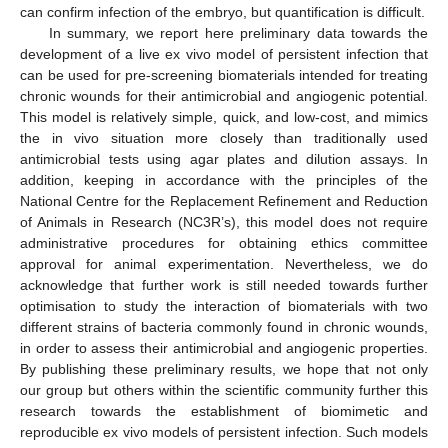
can confirm infection of the embryo, but quantification is difficult.
In summary, we report here preliminary data towards the
development of a live ex vivo model of persistent infection that
can be used for pre-screening biomaterials intended for treating
chronic wounds for their antimicrobial and angiogenic potential.
This model is relatively simple, quick, and low-cost, and mimics
the in vivo situation more closely than traditionally used
antimicrobial tests using agar plates and dilution assays. In
addition, keeping in accordance with the principles of the
National Centre for the Replacement Refinement and Reduction
of Animals in Research (NC3R’s), this model does not require
administrative procedures for obtaining ethics committee
approval for animal experimentation. Nevertheless, we do
acknowledge that further work is still needed towards further
optimisation to study the interaction of biomaterials with two
different strains of bacteria commonly found in chronic wounds,
in order to assess their antimicrobial and angiogenic properties.
By publishing these preliminary results, we hope that not only
our group but others within the scientific community further this
research towards the establishment of biomimetic and
reproducible ex vivo models of persistent infection. Such models