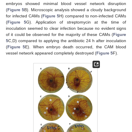
embryos showed minimal blood vessel network disruption
(
Figure 5
B). Microscopic analysis showed a cloudy background
for infected CAMs (
Figure 5
H) compared to non-infected CAMs
(
Figure 5
G). Application of streptomycin at the time of
inoculation seemed to clear infection because no evident signs
of it could be observed for the majority of these CAMs (
Figure
5
C,D) compared to applying the antibiotic 24 h after inoculation
(
Figure 5
E). When embryo death occurred, the CAM blood
vessel network appeared completely destroyed (
Figure 5
F).