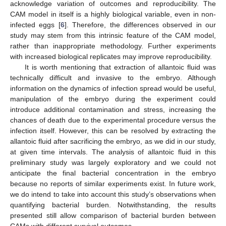
acknowledge variation of outcomes and reproducibility. The
CAM model in itself is a highly biological variable, even in non-
infected eggs [
6
]. Therefore, the differences observed in our
study may stem from this intrinsic feature of the CAM model,
rather than inappropriate methodology. Further experiments
with increased biological replicates may improve reproducibility.
It is worth mentioning that extraction of allantoic fluid was
technically difficult and invasive to the embryo. Although
information on the dynamics of infection spread would be useful,
manipulation of the embryo during the experiment could
introduce additional contamination and stress, increasing the
chances of death due to the experimental procedure versus the
infection itself. However, this can be resolved by extracting the
allantoic fluid after sacrificing the embryo, as we did in our study,
at given time intervals. The analysis of allantoic fluid in this
preliminary study was largely exploratory and we could not
anticipate the final bacterial concentration in the embryo
because no reports of similar experiments exist. In future work,
we do intend to take into account this study’s observations when
quantifying bacterial burden. Notwithstanding, the results
presented still allow comparison of bacterial burden between
CAMs with different survival outcomes.