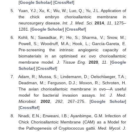
[
Google Scholar
] [
CrossRef
]
Yuan, Y.J.; Xu, K.; Wu, W.; Luo, Q.; Yu, J.L. Application of
the chick embryo chorioallantoic membrane in
neurosurgery disease.
Int. J. Med. Sci.
2014
,
11
, 1275–
1281. [
Google Scholar
] [
CrossRef
]
Kohli, N.; Sawadkar, P.; Ho, S.; Sharma, V.; Snow, M.;
Powell, S.; Woodruff, M.A.; Hook, L.; García-Gareta, E.
Pre-screening the intrinsic angiogenic capacity of
biomaterials in an optimised
ex ovo
chorioallantoic
membrane model.
J. Tissue Eng.
2020
,
11
. [
Google
Scholar
] [
CrossRef
]
Adam, R.; Mussa, S.; Lindemann, D.; Oelschlaeger, T.A.;
Deadman, M.; Ferguson, D.J.; Moxon, R.; Schroten, H.
The avian chorioallantoic membrane in ovo—A useful
model for bacterial invasion assays.
Int. J. Med.
Microbiol.
2002
,
292
, 267–275. [
Google Scholar
]
[
CrossRef
]
Nnadi, E.N.; Enweani, I.B.; Ayanbimpe, G.M. Infection of
Chick Chorioallantoic Membrane (CAM) as a Model for
the Pathogenesis of Cryptococcus gattii.
Med. Mycol. J.