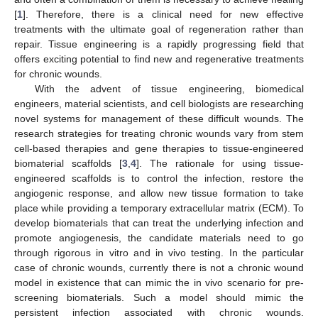
[
1
]. Therefore, there is a clinical need for new effective
treatments with the ultimate goal of regeneration rather than
repair. Tissue engineering is a rapidly progressing field that
offers exciting potential to find new and regenerative treatments
for chronic wounds.
With the advent of tissue engineering, biomedical
engineers, material scientists, and cell biologists are researching
novel systems for management of these difficult wounds. The
research strategies for treating chronic wounds vary from stem
cell-based therapies and gene therapies to tissue-engineered
biomaterial scaffolds [
3
,
4
]. The rationale for using tissue-
engineered scaffolds is to control the infection, restore the
angiogenic response, and allow new tissue formation to take
place while providing a temporary extracellular matrix (ECM). To
develop biomaterials that can treat the underlying infection and
promote angiogenesis, the candidate materials need to go
through rigorous in vitro and in vivo testing. In the particular
case of chronic wounds, currently there is not a chronic wound
model in existence that can mimic the in vivo scenario for pre-
screening biomaterials. Such a model should mimic the
persistent infection associated with chronic wounds.