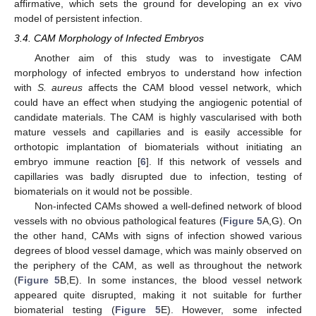
affirmative, which sets the ground for developing an ex vivo
model of persistent infection.
3.4. CAM Morphology of Infected Embryos
Another aim of this study was to investigate CAM
morphology of infected embryos to understand how infection
with
S. aureus
affects the CAM blood vessel network, which
could have an effect when studying the angiogenic potential of
candidate materials. The CAM is highly vascularised with both
mature vessels and capillaries and is easily accessible for
orthotopic implantation of biomaterials without initiating an
embryo immune reaction [
6
]. If this network of vessels and
capillaries was badly disrupted due to infection, testing of
biomaterials on it would not be possible.
Non-infected CAMs showed a well-defined network of blood
vessels with no obvious pathological features (
Figure 5
A,G). On
the other hand, CAMs with signs of infection showed various
degrees of blood vessel damage, which was mainly observed on
the periphery of the CAM, as well as throughout the network
(
Figure 5
B,E). In some instances, the blood vessel network
appeared quite disrupted, making it not suitable for further
biomaterial testing (
Figure 5
E). However, some infected