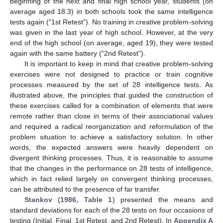
beginning of the next and final high school year, students (on
average aged 18.3) in both schools took the same intelligence
tests again (“1st Retest”). No training in creative problem-solving
was given in the last year of high school. However, at the very
end of the high school (on average, aged 19), they were tested
again with the same battery (“2nd Retest”).
It is important to keep in mind that creative problem-solving
exercises were not designed to practice or train cognitive
processes measured by the set of 28 intelligence tests. As
illustrated above, the principles that guided the construction of
these exercises called for a combination of elements that were
remote rather than close in terms of their associational values
and required a radical reorganization and reformulation of the
problem situation to achieve a satisfactory solution. In other
words, the expected answers were heavily dependent on
divergent thinking processes. Thus, it is reasonable to assume
that the changes in the performance on 28 tests of intelligence,
which in fact relied largely on convergent thinking processes,
can be attributed to the presence of far transfer.
Stankov
(
1986, Table 1
) presented the means and
standard deviations for each of the 28 tests on four occasions of
testing (Initial, Final, 1st Retest, and 2nd Retest). In
Appendix A