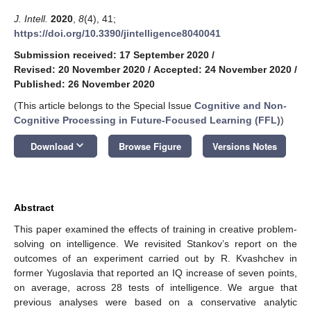
J. Intell.
2020
,
8
(4), 41;
https://doi.org/10.3390/jintelligence8040041
Submission received: 17 September 2020
/
Revised: 20 November 2020
/
Accepted: 24 November 2020
/
Published: 26 November 2020
(This article belongs to the Special Issue
Cognitive and Non-
Cognitive Processing in Future-Focused Learning (FFL)
)
keyboard_arrow_down
Download
Browse Figure
Versions Notes
Abstract
This paper examined the effects of training in creative problem-
solving on intelligence. We revisited Stankov’s report on the
outcomes of an experiment carried out by R. Kvashchev in
former Yugoslavia that reported an IQ increase of seven points,
on average, across 28 tests of intelligence. We argue that
previous analyses were based on a conservative analytic