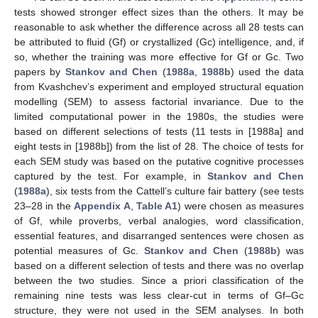
tests showed stronger effect sizes than the others. It may be
reasonable to ask whether the difference across all 28 tests can
be attributed to fluid (Gf) or crystallized (Gc) intelligence, and, if
so, whether the training was more effective for Gf or Gc. Two
papers by
Stankov and Chen
(
1988a
,
1988b
) used the data
from Kvashchev’s experiment and employed structural equation
modelling (SEM) to assess factorial invariance. Due to the
limited computational power in the 1980s, the studies were
based on different selections of tests (11 tests in [1988a] and
eight tests in [1988b]) from the list of 28. The choice of tests for
each SEM study was based on the putative cognitive processes
captured by the test. For example, in
Stankov and Chen
(
1988a
), six tests from the Cattell’s culture fair battery (see tests
23–28 in the
Appendix A
,
Table A1
) were chosen as measures
of Gf, while proverbs, verbal analogies, word classification,
essential features, and disarranged sentences were chosen as
potential measures of Gc.
Stankov and Chen
(
1988b
) was
based on a different selection of tests and there was no overlap
between the two studies. Since a priori classification of the
remaining nine tests was less clear-cut in terms of Gf–Gc
structure, they were not used in the SEM analyses. In both