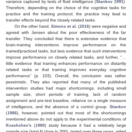
variance captured by tests of fluid intelligence (
Stankov 1991
).
Therefore, depending on the choice of the cognitive tasks for
practice and the training protocol, the practice may lead to
transfer effects beyond the closely related tasks.
On the other hand,
Simons et al.
(
2016
) were negative and
agreed with Jensen about the poor effectiveness of the far
transfer. They concluded that there is extensive evidence that
brain-training interventions improve performance on the
trained/practiced tasks, but less evidence that such interventions
improve performance on closely related tasks, and further, “…
little evidence that training enhances performance on distantly
related tasks or that training improves everyday cognitive
performance” (p. 103). Overall, the conclusion was rather
pessimistic. They also reported that many of the published
intervention studies had major shortcomings, including small
sample size, short periods of training, lack of random
assignment and pre-test baseline, reliance on a single measure
of intelligence, and the absence of a control group.
Stankov
(
1986
), however, pointed out that most of the shortcomings
mentioned above do not apply to the experimental conditions of
Kvashchev’s
(
1980
) study because it had a relatively large
sample size (total N close to 300), lasted over three years, relied