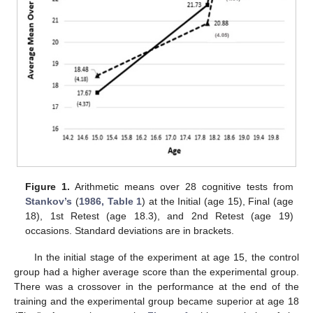
Figure 1.
Arithmetic means over 28 cognitive tests from
Stankov’s
(
1986, Table 1
) at the Initial (age 15), Final (age
18), 1st Retest (age 18.3), and 2nd Retest (age 19)
occasions. Standard deviations are in brackets.
In the initial stage of the experiment at age 15, the control
group had a higher average score than the experimental group.
There was a crossover in the performance at the end of the
training and the experimental group became superior at age 18