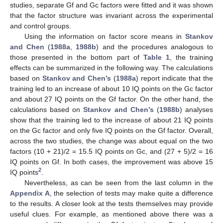
studies, separate Gf and Gc factors were fitted and it was shown
that the factor structure was invariant across the experimental
and control groups.
Using the information on factor score means in
Stankov
and Chen
(
1988a
,
1988b
) and the procedures analogous to
those presented in the bottom part of
Table 1
, the training
effects can be summarized in the following way. The calculations
based on
Stankov and Chen’s
(
1988a
) report indicate that the
training led to an increase of about 10 IQ points on the Gc factor
and about 27 IQ points on the Gf factor. On the other hand, the
calculations based on
Stankov and Chen’s
(
1988b
) analyses
show that the training led to the increase of about 21 IQ points
on the Gc factor and only five IQ points on the Gf factor. Overall,
across the two studies, the change was about equal on the two
factors (10 + 21)/2 = 15.5 IQ points on Gc, and (27 + 5)/2 = 16
IQ points on Gf. In both cases, the improvement was above 15
2
IQ points
.
Nevertheless, as can be seen from the last column in the
Appendix A
, the selection of tests may make quite a difference
to the results. A closer look at the tests themselves may provide
useful clues. For example, as mentioned above there was a