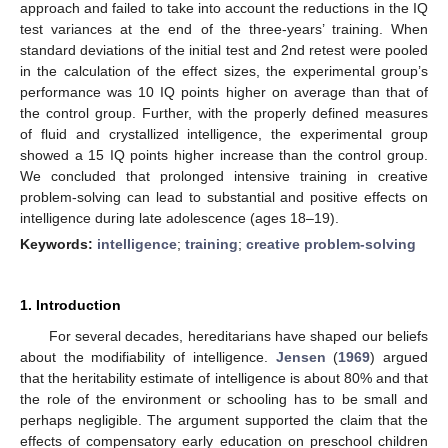
approach and failed to take into account the reductions in the IQ
test variances at the end of the three-years’ training. When
standard deviations of the initial test and 2nd retest were pooled
in the calculation of the effect sizes, the experimental group’s
performance was 10 IQ points higher on average than that of
the control group. Further, with the properly defined measures
of fluid and crystallized intelligence, the experimental group
showed a 15 IQ points higher increase than the control group.
We concluded that prolonged intensive training in creative
problem-solving can lead to substantial and positive effects on
intelligence during late adolescence (ages 18–19).
Keywords:
intelligence
;
training
;
creative problem-solving
1. Introduction
For several decades, hereditarians have shaped our beliefs
about the modifiability of intelligence.
Jensen
(
1969
) argued
that the heritability estimate of intelligence is about 80% and that
the role of the environment or schooling has to be small and
perhaps negligible. The argument supported the claim that the
effects of compensatory early education on preschool children