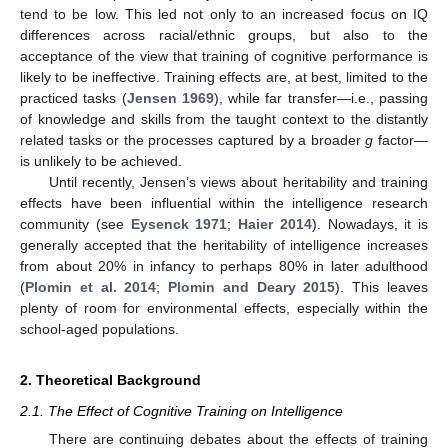
tend to be low. This led not only to an increased focus on IQ
differences across racial/ethnic groups, but also to the
acceptance of the view that training of cognitive performance is
likely to be ineffective. Training effects are, at best, limited to the
practiced tasks (
Jensen 1969
), while far transfer—i.e., passing
of knowledge and skills from the taught context to the distantly
related tasks or the processes captured by a broader
g
factor—
is unlikely to be achieved.
Until recently, Jensen’s views about heritability and training
effects have been influential within the intelligence research
community (see
Eysenck 1971
;
Haier 2014
). Nowadays, it is
generally accepted that the heritability of intelligence increases
from about 20% in infancy to perhaps 80% in later adulthood
(
Plomin et al. 2014
;
Plomin and Deary 2015
). This leaves
plenty of room for environmental effects, especially within the
school-aged populations.
2. Theoretical Background
2.1. The Effect of Cognitive Training on Intelligence
There are continuing debates about the effects of training