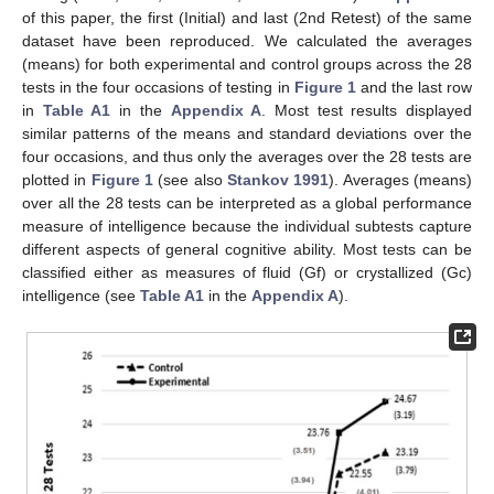
of this paper, the first (Initial) and last (2nd Retest) of the same
dataset have been reproduced. We calculated the averages
(means) for both experimental and control groups across the 28
tests in the four occasions of testing in
Figure 1
and the last row
in
Table A1
in the
Appendix A
. Most test results displayed
similar patterns of the means and standard deviations over the
four occasions, and thus only the averages over the 28 tests are
plotted in
Figure 1
(see also
Stankov 1991
). Averages (means)
over all the 28 tests can be interpreted as a global performance
measure of intelligence because the individual subtests capture
different aspects of general cognitive ability. Most tests can be
classified either as measures of fluid (Gf) or crystallized (Gc)
intelligence (see
Table A1
in the
Appendix A
).