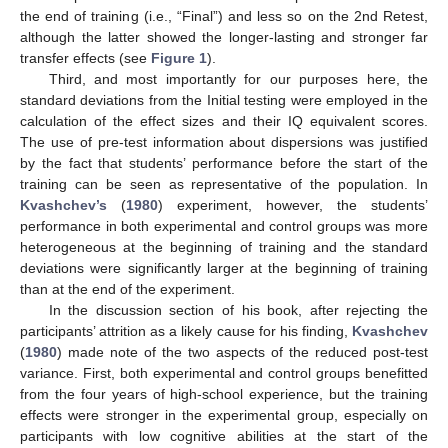
the end of training (i.e., “Final”) and less so on the 2nd Retest,
although the latter showed the longer-lasting and stronger far
transfer effects (see
Figure 1
).
Third, and most importantly for our purposes here, the
standard deviations from the Initial testing were employed in the
calculation of the effect sizes and their IQ equivalent scores.
The use of pre-test information about dispersions was justified
by the fact that students’ performance before the start of the
training can be seen as representative of the population. In
Kvashchev’s
(
1980
) experiment, however, the students’
performance in both experimental and control groups was more
heterogeneous at the beginning of training and the standard
deviations were significantly larger at the beginning of training
than at the end of the experiment.
In the discussion section of his book, after rejecting the
participants’ attrition as a likely cause for his finding,
Kvashchev
(
1980
) made note of the two aspects of the reduced post-test
variance. First, both experimental and control groups benefitted
from the four years of high-school experience, but the training
effects were stronger in the experimental group, especially on
participants with low cognitive abilities at the start of the