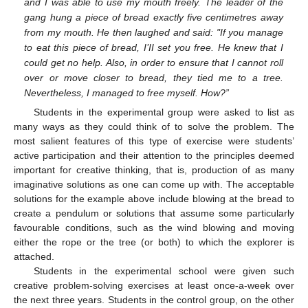
and I was able to use my mouth freely. The leader of the
gang hung a piece of bread exactly five centimetres away
from my mouth. He then laughed and said: "If you manage
to eat this piece of bread, I’II set you free. He knew that I
could get no help. Also, in order to ensure that I cannot roll
over or move closer to bread, they tied me to a tree.
Nevertheless, I managed to free myself. How?”
Students in the experimental group were asked to list as
many ways as they could think of to solve the problem. The
most salient features of this type of exercise were students’
active participation and their attention to the principles deemed
important for creative thinking, that is, production of as many
imaginative solutions as one can come up with. The acceptable
solutions for the example above include blowing at the bread to
create a pendulum or solutions that assume some particularly
favourable conditions, such as the wind blowing and moving
either the rope or the tree (or both) to which the explorer is
attached.
Students in the experimental school were given such
creative problem-solving exercises at least once-a-week over
the next three years. Students in the control group, on the other