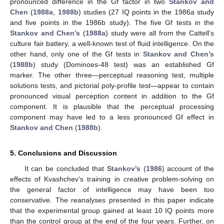
pronounced difference in the Gf factor in two
Stankov and
Chen
(
1988a
,
1988b
) studies (27 IQ points in the 1986a study
and five points in the 1986b study). The five Gf tests in the
Stankov and Chen’s
(
1988a
) study were all from the Cattell’s
culture fair battery, a well-known test of fluid intelligence. On the
other hand, only one of the Gf tests in
Stankov and Chen’s
(
1988b
) study (Dominoes-48 test) was an established Gf
marker. The other three—perceptual reasoning test, multiple
solutions tests, and pictorial poly-profile test—appear to contain
pronounced visual perception content in addition to the Gf
component. It is plausible that the perceptual processing
component may have led to a less pronounced Gf effect in
Stankov and Chen
(
1988b
).
5. Conclusions and Discussion
It can be concluded that
Stankov’s
(
1986
) account of the
effects of Kvashchev’s training in creative problem-solving on
the general factor of intelligence may have been too
conservative. The reanalyses presented in this paper indicate
that the experimental group gained at least 10 IQ points more
than the control group at the end of the four years. Further, on