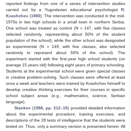
reported findings from one of a series of intervention studies
carried out by a Yugoslavian educational psychologist
R.
Kvashchev
(
1980
). The intervention was conducted in the mid-
1970s in two high schools in a small town in northern Serbia.
One school was treated as control (N = 147, with five classes
selected randomly, representing about 50% of the student
population of the school), while the other school was designated
as experimental (N = 149, with five classes, also selected
randomly to represent about 50% of the school). The
experiment started with the first-year high school students (on
average 15 years old) following eight years of primary schooling.
Students at the experimental school were given special classes
in creative problem-solving. Such classes were offered at least
once a week and teachers were trained by Kvashchev himself to
develop creative thinking exercises for their courses in specific
school subject areas (e.g., mathematics, science, Serbian
language).
Stankov
(
1986, pp. 212–19
) provided detailed information
about the experimental procedure, training exercises, and
descriptions of the 28 tests of intelligence that the students were
tested on. Thus, only a summary version is presented herein. All