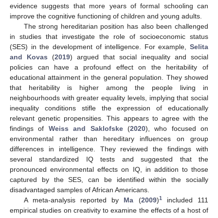
evidence suggests that more years of formal schooling can
improve the cognitive functioning of children and young adults.
The strong hereditarian position has also been challenged
in studies that investigate the role of socioeconomic status
(SES) in the development of intelligence. For example,
Selita
and Kovas
(
2019
) argued that social inequality and social
policies can have a profound effect on the heritability of
educational attainment in the general population. They showed
that heritability is higher among the people living in
neighbourhoods with greater equality levels, implying that social
inequality conditions stifle the expression of educationally
relevant genetic propensities. This appears to agree with the
findings of
Weiss and Saklofske
(
2020
), who focused on
environmental rather than hereditary influences on group
differences in intelligence. They reviewed the findings with
several standardized IQ tests and suggested that the
pronounced environmental effects on IQ, in addition to those
captured by the SES, can be identified within the socially
disadvantaged samples of African Americans.
1
A meta-analysis reported by
Ma
(
2009
)
included 111
empirical studies on creativity to examine the effects of a host of