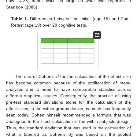
now 14.28, about twice as large as what was reported in
Stankov
(
1986
).
Table 1.
Differences between the Initial (age 15) and 2nd
Retest (age 19) over 28 cognitive tests.
The use of Cohen’s
d
for the calculation of the effect size
has become common because of the proliferation of meta-
analyses and a need to have comparable statistics across
different empirical studies. Consequently, the practice of using
pre-test standard deviations alone for the calculation of the
effect sizes, in the within-groups design, is much less frequently
seen today. Cohen himself recommended a formula that was
analogous to the t-test calculation in the within-subjects design.
Thus, the standard deviation that was used in the calculation of
what is labelled as Cohen’s
d
was based on the pooled
z