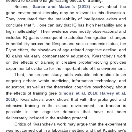
needed to examine longer-lasting effects of training.
Second,
Sauce and Matzel’s
(
2018
) views about the
gene–environment interplay may be relevant to this discussion.
They postulated that the malleability of intelligence exists and
conclude that “… one can say that IQ has high heritability and a
high malleability”. Their evidence was mostly observational and
included IQ gains consequent to adoption/immigration, changes
in heritability across the lifespan and socio-economic status, the
Flynn effect, the slowdown of age-related cognitive decline, and
IQ gains via early compensatory education. Kvashchev’s work
on the effects of training in creative problem-solving provides
experimental evidence for the important role of the environment.
Third, the present study adds valuable information to an
ongoing debate within medicine, information technology, and
education, as well as the theoretical cognitive psychology, about
the effects of training (see
Simons et al. 2016
;
Harvey et al.
2018
). Kvashchev’s work shows that with the prolonged and
intensive training in the school environment, far transfer is
possible in the cognitive domains that have not been
deliberately included in the training protocol.
Critics of Kvashchev’s work may argue that the experiment
was not carried out in a laboratory setting and that Kvashchev’s