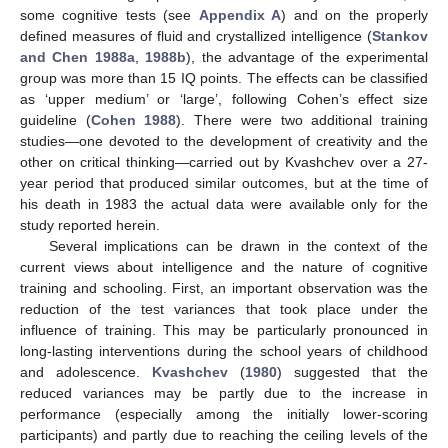
some cognitive tests (see
Appendix A
) and on the properly
defined measures of fluid and crystallized intelligence (
Stankov
and Chen 1988a
,
1988b
), the advantage of the experimental
group was more than 15 IQ points. The effects can be classified
as ‘upper medium’ or ‘large’, following Cohen’s effect size
guideline (
Cohen 1988
). There were two additional training
studies—one devoted to the development of creativity and the
other on critical thinking—carried out by Kvashchev over a 27-
year period that produced similar outcomes, but at the time of
his death in 1983 the actual data were available only for the
study reported herein.
Several implications can be drawn in the context of the
current views about intelligence and the nature of cognitive
training and schooling. First, an important observation was the
reduction of the test variances that took place under the
influence of training. This may be particularly pronounced in
long-lasting interventions during the school years of childhood
and adolescence.
Kvashchev
(
1980
) suggested that the
reduced variances may be partly due to the increase in
performance (especially among the initially lower-scoring
participants) and partly due to reaching the ceiling levels of the