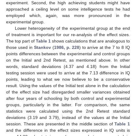
experiment. Second, the high achieving students might have
approached a ceiling level on some intelligence tests he had
employed which, again, was more pronounced in the
experimental group.
Lower heterogeneity of the experimental group at the end
of treatment is important for our re-analysis of the effect sizes.
The top part of
Table 1
shows calculations that are analogous to
those used in
Stankov
(
1986, p. 228
) to arrive at the 7 to 8 IQ
points differences between the experimental and control groups
on the Initial and 2nd Retest, as mentioned above. In other
words, standard deviations (4.37 and 4.18) from the Initial
testing session were used to arrive at the 7.13 difference in IQ
points, leading to what we now believe to be a conservative
11. May
12. May
13. May
14. May
15. May
16. May
17. May
18. May
19. May
21. May
22. May
23. May
24. May
25. May
26. May
27. May
28. May
29. May
31. May
1. Jun
2. Jun
3. Jun
4. Jun
5. Jun
6. Jun
7. Jun
8. Jun
10. Jun
11. Jun
12. Jun
13. Jun
14. Jun
15. Jun
16. Jun
17. Jun
18. Jun
20. Jun
21. Jun
22. Jun
23. Jun
24. Jun
25. Jun
26. Jun
27. Jun
28. Jun
30. Jun
1. Jul
2. Jul
3. Jul
4. Jul
5. Jul
6. Jul
7. Jul
8. Jul
10. Jul
11. Jul
12. Jul
13. Jul
14. Jul
15. Jul
16. Jul
17. Jul
18. Jul
20. Jul
21. Jul
22. Jul
23. Jul
24. Jul
25. Jul
26. Jul
27. Jul
28. Jul
30. Jul
31. Jul
1. Aug
2. Aug
3. Aug
4. Aug
5. Aug
6. Aug
7. Aug
result. Using the values of the Initial test alone in the calculation
of the effect size had disregarded smaller variances obtained
after four years of schooling by both control and experimental
groups, particularly in the latter. For comparison, the same
statistics were calculated using the 2nd Retest standard
deviations (3.19 and 3.79), instead of the values at the Initial
session. These are presented in the middle section of
Table 1
and the difference in the effect sizes expressed in IQ units is