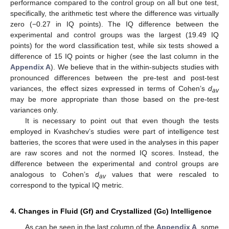
performance compared to the control group on all but one test,
specifically, the arithmetic test where the difference was virtually
zero (−0.27 in IQ points). The IQ difference between the
experimental and control groups was the largest (19.49 IQ
points) for the word classification test, while six tests showed a
difference of 15 IQ points or higher (see the last column in the
Appendix A
). We believe that in the within-subjects studies with
pronounced differences between the pre-test and post-test
variances, the effect sizes expressed in terms of Cohen’s
d
av
may be more appropriate than those based on the pre-test
variances only.
It is necessary to point out that even though the tests
employed in Kvashchev’s studies were part of intelligence test
batteries, the scores that were used in the analyses in this paper
are raw scores and not the normed IQ scores. Instead, the
difference between the experimental and control groups are
analogous to Cohen’s
d
values that were rescaled to
av
correspond to the typical IQ metric.
4. Changes in Fluid (Gf) and Crystallized (Gc) Intelligence
As can be seen in the last column of the
Appendix A
, some