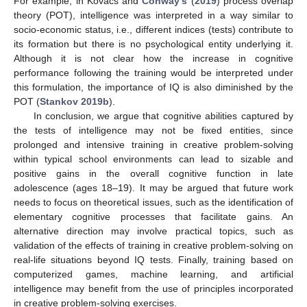
For example, in Kovacs and
Conway’s
(
2019
) process overlap
theory (POT), intelligence was interpreted in a way similar to
socio-economic status, i.e., different indices (tests) contribute to
its formation but there is no psychological entity underlying it.
Although it is not clear how the increase in cognitive
performance following the training would be interpreted under
this formulation, the importance of IQ is also diminished by the
POT (
Stankov 2019b
).
In conclusion, we argue that cognitive abilities captured by
the tests of intelligence may not be fixed entities, since
prolonged and intensive training in creative problem-solving
within typical school environments can lead to sizable and
positive gains in the overall cognitive function in late
adolescence (ages 18–19). It may be argued that future work
needs to focus on theoretical issues, such as the identification of
elementary cognitive processes that facilitate gains. An
alternative direction may involve practical topics, such as
validation of the effects of training in creative problem-solving on
real-life situations beyond IQ tests. Finally, training based on
computerized games, machine learning, and artificial
intelligence may benefit from the use of principles incorporated
in creative problem-solving exercises.