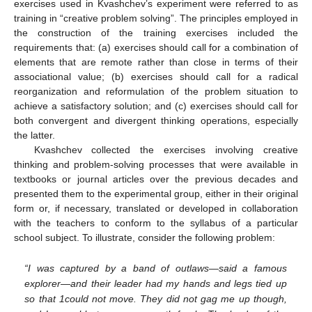
exercises used in Kvashchev’s experiment were referred to as
training in “creative problem solving”. The principles employed in
the construction of the training exercises included the
requirements that: (a) exercises should call for a combination of
elements that are remote rather than close in terms of their
associational value; (b) exercises should call for a radical
reorganization and reformulation of the problem situation to
achieve a satisfactory solution; and (c) exercises should call for
both convergent and divergent thinking operations, especially
the latter.
Kvashchev collected the exercises involving creative
thinking and problem-solving processes that were available in
textbooks or journal articles over the previous decades and
presented them to the experimental group, either in their original
form or, if necessary, translated or developed in collaboration
with the teachers to conform to the syllabus of a particular
school subject. To illustrate, consider the following problem:
“I was captured by a band of outlaws—said a famous
explorer—and their leader had my hands and legs tied up
so that 1could not move. They did not gag me up though,