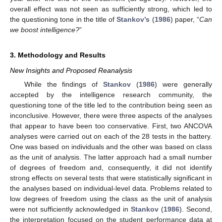
overall effect was not seen as sufficiently strong, which led to
the questioning tone in the title of
Stankov’s
(
1986
) paper, “
Can
we boost intelligence?
”
3. Methodology and Results
New Insights and Proposed Reanalysis
While the findings of
Stankov
(
1986
) were generally
accepted by the intelligence research community, the
questioning tone of the title led to the contribution being seen as
inconclusive. However, there were three aspects of the analyses
that appear to have been too conservative. First, two ANCOVA
analyses were carried out on each of the 28 tests in the battery.
One was based on individuals and the other was based on class
as the unit of analysis. The latter approach had a small number
of degrees of freedom and, consequently, it did not identify
strong effects on several tests that were statistically significant in
the analyses based on individual-level data. Problems related to
low degrees of freedom using the class as the unit of analysis
were not sufficiently acknowledged in
Stankov
(
1986
). Second,
the interpretation focused on the student performance data at