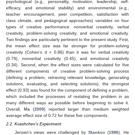
psychological (e.g., personality, motivation, leadership, self-
efficacy, and emotional stability) and environmental (e.g.,
teacher encouragement, peer competition, satisfaction with
class climate, and pedagogical approaches) variables on four
types of creative performance: nonverbal creativity, verbal
creativity, problem-solving creativity, and emotional creativity.
Two findings are particularly pertinent to the present study. First,
the mean effect size was far stronger for problem-solving
creativity (Cohen’s d = 0.86) than it was for verbal creativity
(0.79), nonverbal creativity (0.45), and emotional creativity
(0.34). Second, when the effect sizes were calculated for five
different components of creative problem-solving process
(defining a problem, retrieving relevant knowledge, generating
solutions, evaluating, and selecting solutions), the strongest
effect (0.93) was found for the component of defining a problem,
which included the processes of restating the problem in as
many different ways as possible before beginning to solve it.
Overall,
Ma
(
2009
) reported larger than medium weighted
average effect size of 0.72 for these five components.
2.2. Kvashchev’s Experiment
Jensen’s views were challenged by
Stankov
(
1986
). He