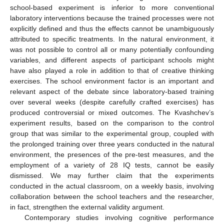
school-based experiment is inferior to more conventional
laboratory interventions because the trained processes were not
explicitly defined and thus the effects cannot be unambiguously
attributed to specific treatments. In the natural environment, it
was not possible to control all or many potentially confounding
variables, and different aspects of participant schools might
have also played a role in addition to that of creative thinking
exercises. The school environment factor is an important and
relevant aspect of the debate since laboratory-based training
over several weeks (despite carefully crafted exercises) has
produced controversial or mixed outcomes. The Kvashchev’s
experiment results, based on the comparison to the control
group that was similar to the experimental group, coupled with
the prolonged training over three years conducted in the natural
environment, the presences of the pre-test measures, and the
employment of a variety of 28 IQ tests, cannot be easily
dismissed. We may further claim that the experiments
conducted in the actual classroom, on a weekly basis, involving
collaboration between the school teachers and the researcher,
in fact, strengthen the external validity argument.
Contemporary studies involving cognitive performance