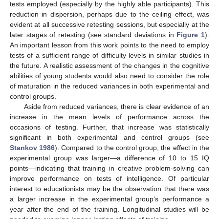
tests employed (especially by the highly able participants). This
reduction in dispersion, perhaps due to the ceiling effect, was
evident at all successive retesting sessions, but especially at the
later stages of retesting (see standard deviations in
Figure 1
).
An important lesson from this work points to the need to employ
tests of a sufficient range of difficulty levels in similar studies in
the future. A realistic assessment of the changes in the cognitive
abilities of young students would also need to consider the role
of maturation in the reduced variances in both experimental and
control groups.
Aside from reduced variances, there is clear evidence of an
increase in the mean levels of performance across the
occasions of testing. Further, that increase was statistically
significant in both experimental and control groups (see
Stankov 1986
). Compared to the control group, the effect in the
experimental group was larger—a difference of 10 to 15 IQ
points—indicating that training in creative problem-solving can
improve performance on tests of intelligence. Of particular
interest to educationists may be the observation that there was
a larger increase in the experimental group’s performance a
year after the end of the training. Longitudinal studies will be