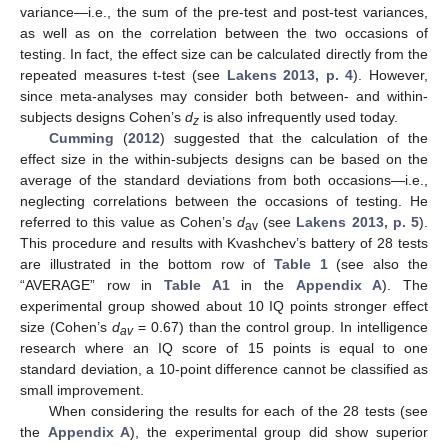
variance—i.e., the sum of the pre-test and post-test variances,
as well as on the correlation between the two occasions of
testing. In fact, the effect size can be calculated directly from the
repeated measures t-test (see
Lakens 2013, p. 4
). However,
since meta-analyses may consider both between- and within-
subjects designs Cohen’s
d
is also infrequently used today.
z
Cumming
(
2012
) suggested that the calculation of the
effect size in the within-subjects designs can be based on the
average of the standard deviations from both occasions—i.e.,
neglecting correlations between the occasions of testing. He
referred to this value as Cohen’s
d
(see
Lakens 2013, p. 5
).
av
This procedure and results with Kvashchev’s battery of 28 tests
are illustrated in the bottom row of
Table 1
(see also the
“AVERAGE” row in
Table A1
in the
Appendix A
). The
experimental group showed about 10 IQ points stronger effect
size (Cohen’s
d
= 0.67) than the control group. In intelligence
av
research where an IQ score of 15 points is equal to one
standard deviation, a 10-point difference cannot be classified as
small improvement.
When considering the results for each of the 28 tests (see
the
Appendix A
), the experimental group did show superior