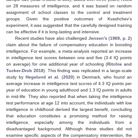
on 28 measures of intelligence, and it was based on random
assignment of school classes to the control and treatment
groups. Given the positive outcomes of Kvashchev’s
experiment, it was suggested that the carefully designed training
can be effective if it is long-lasting and intensive.
Recent studies have also challenged
Jensen’s
(
1969, p. 2
)
claim about the failure of compensatory education in boosting
intelligence. For example, a meta-analysis reported an increase
in intelligence test scores between one and five (3.4 IQ points
on average) for one additional year of schooling (
Ritchie and
Tucker-Drob 2018
). This finding was replicated in a large-scale
study by
Hegelund et al.
(
2020
) in Denmark, who found an
average increase in intelligence test scores of 4.3 IQ points per
year of education in young adulthood and 1.3 IQ points in adults
in mid-life. They also reported that when taking the intelligence
test performance at age 12 into account, the individuals with low
intelligence in childhood derived the largest benefit, concluding
that education constitutes a promising method for raising
intelligence, especially among the individuals from a
disadvantaged background. Although these studies did not
examine specific aspects of the compensatory intervention, the