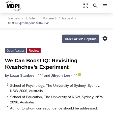
zoom_out_map
search
menu
Journals
J. Intell.
Volume 8
Issue 4
10.3390/jintelligence8040041
settings
Order Article Reprints
Open Access
Review
We Can Boost IQ: Revisiting
Kvashchev’s Experiment
1,*
2
by
Lazar Stankov
and
Jihyun Lee
1
School of Psychology, The University of Sydney, Sydney,
NSW 2006, Australia
2
School of Education, The University of NSW, Sydney, NSW
2096, Australia
*
Author to whom correspondence should be addressed.