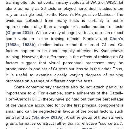
training often do not contain many subtests of WAIS or WISC, let
alone as many as 28 tests employed here. Such studies often
rely on a single test, like the Raven’s Progressive Matrices. The
evidence collected from many tests is certainly a better
approximation of
g
than a single or smaller number of tests
(
Gignac 2015
). With a variety of cognitive tests, one can expect
some variation in the training effects. Stankov and
Chen’s
(
1988a
,
1988b
) studies indicate that the broad Gf and Gc
factors happen to be about equally affected by Kvashchev’s
training. However, the differences in the effects of training on Gf
factors suggest that visual perceptual processes may be
pronounced in one set of Gf tests but less so in the other. Thus,
it is useful to examine closely varying degrees of training
outcomes on a range of different cognitive tests.
Some contemporary theorists also do not attach particular
importance to
g
. For example, some adherents of the Cattell–
Horn–Carroll (CHC) theory have pointed out that the percentage
of the variance accounted for by the first principal component is
small and can be neglected in favour of the broad factors, such
as Gf and Gc (
Stankov 2019a
). Another group of theorists view
g
as a formative construct rather than a reflective “source trait”.