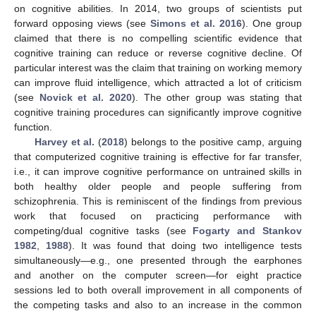
on cognitive abilities. In 2014, two groups of scientists put
forward opposing views (see
Simons et al. 2016
). One group
claimed that there is no compelling scientific evidence that
cognitive training can reduce or reverse cognitive decline. Of
particular interest was the claim that training on working memory
can improve fluid intelligence, which attracted a lot of criticism
(see
Novick et al. 2020
). The other group was stating that
cognitive training procedures can significantly improve cognitive
function.
Harvey et al.
(
2018
) belongs to the positive camp, arguing
that computerized cognitive training is effective for far transfer,
i.e., it can improve cognitive performance on untrained skills in
both healthy older people and people suffering from
schizophrenia. This is reminiscent of the findings from previous
work that focused on practicing performance with
competing/dual cognitive tasks (see
Fogarty and Stankov
1982
,
1988
). It was found that doing two intelligence tests
simultaneously—e.g., one presented through the earphones
and another on the computer screen—for eight practice
sessions led to both overall improvement in all components of
the competing tasks and also to an increase in the common