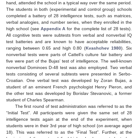
hand, attended the school in a typical way over the same period.
The students in both (experimental and control group) schools
completed a battery of 28 intelligence tests, such as matrices,
verbal analogies, and number series, when they enrolled in the
high school (see
Appendix A
for the complete list of 28 tests).
All cognitive tests were subtests from verbal and nonverbal IQ
test batteries and are known to have acceptable reliabilities,
ranging between 0.65 and high 0.80 (
Kvashchev 1980
). Six
nonverbal tests were parts of Cattell’s culture fair battery and
five were part of the Bujas’ test of intelligence. The well-known
nonverbal Dominoes D-48 test was also employed. Two verbal
tests consisting of several subtests were presented in Serbo-
Croatian. One verbal test was developed by Zoran Bujas, a
student of an eminent French psychologist Henry Pieron, and
the other test was developed by Borislav Stevanovic, a former
student of Charles Spearman.
The first round of test administration was referred to as the
“Initial Test”. All participants were given the same set of 28
intelligence tests again at the end of the experiment, when
students were in their 3rd year of high school (on average aged
18). This was referred to as the “Final Test”. Further, at the