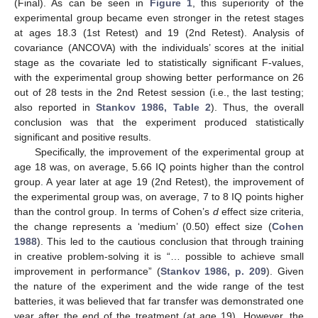
(Final). As can be seen in
Figure 1
, this superiority of the
experimental group became even stronger in the retest stages
at ages 18.3 (1st Retest) and 19 (2nd Retest). Analysis of
covariance (ANCOVA) with the individuals’ scores at the initial
stage as the covariate led to statistically significant F-values,
with the experimental group showing better performance on 26
out of 28 tests in the 2nd Retest session (i.e., the last testing;
also reported in
Stankov 1986, Table 2
). Thus, the overall
conclusion was that the experiment produced statistically
significant and positive results.
Specifically, the improvement of the experimental group at
age 18 was, on average, 5.66 IQ points higher than the control
group. A year later at age 19 (2nd Retest), the improvement of
the experimental group was, on average, 7 to 8 IQ points higher
than the control group. In terms of Cohen’s
d
effect size criteria,
the change represents a ‘medium’ (0.50) effect size (
Cohen
1988
). This led to the cautious conclusion that through training
in creative problem-solving it is “… possible to achieve small
improvement in performance” (
Stankov 1986, p. 209
). Given
the nature of the experiment and the wide range of the test
batteries, it was believed that far transfer was demonstrated one
year after the end of the treatment (at age 19). However, the