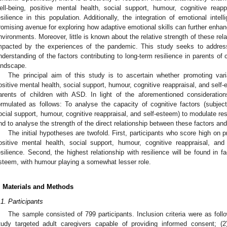
ell-being, positive mental health, social support, humour, cognitive reapp
esilience in this population. Additionally, the integration of emotional inte
romising avenue for exploring how adaptive emotional skills can further enhance
nvironments. Moreover, little is known about the relative strength of these r
mpacted by the experiences of the pandemic. This study seeks to addres
nderstanding of the factors contributing to long-term resilience in parents of
andscape.
The principal aim of this study is to ascertain whether promoting varia
ositive mental health, social support, humour, cognitive reappraisal, and self-
arents of children with ASD. In light of the aforementioned consideratio
ormulated as follows: To analyse the capacity of cognitive factors (subjecti
ocial support, humour, cognitive reappraisal, and self-esteem) to modulate res
nd to analyse the strength of the direct relationship between these factors and
The initial hypotheses are twofold. First, participants who score high on p
ositive mental health, social support, humour, cognitive reappraisal, and
esilience. Second, the highest relationship with resilience will be found in f
steem, with humour playing a somewhat lesser role.
. Materials and Methods
.1. Participants
The sample consisted of 799 participants. Inclusion criteria were as follo
tudy targeted adult caregivers capable of providing informed consent; (