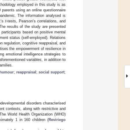
thodology employed in this study is as
 parents using an online questionnaire
pandemic. The information analysed is
t’s
t
-tests, Pearson’s correlations, and
 The results of the study are presented
in participants based on positive mental
ment status (self-employed). Relations
on regulation, cognitive reappraisal, and
itises the empowerment of resilience in
ng emotional intelligence strategies to
aforementioned variables, in addition to
amilies.
 humour
;
reappraisal
;
social support
;
developmental disorders characterised
ent contexts, along with restrictive and
 The World Health Organization (WHO)
imately 1 in 160 children (
Reviriego