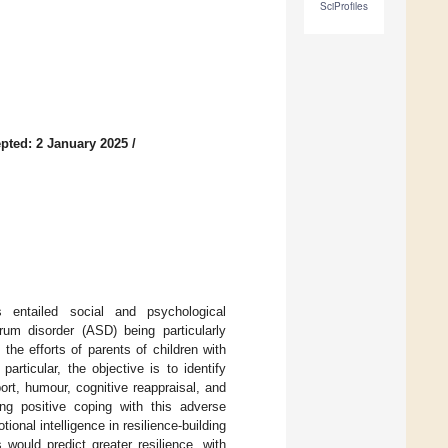
SciProfiles
pted: 2 January 2025
/
 entailed social and psychological
rum disorder (ASD) being particularly
the efforts of parents of children with
articular, the objective is to identify
ort, humour, cognitive reappraisal, and
ing positive coping with this adverse
ional intelligence in resilience-building
would predict greater resilience, with