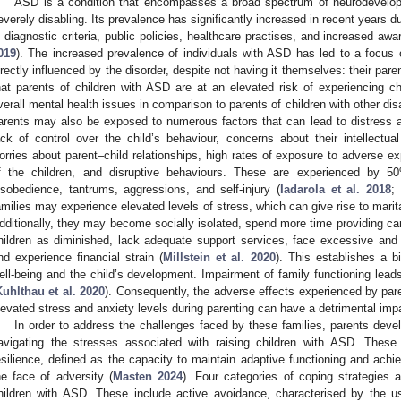
ASD is a condition that encompasses a broad spectrum of neurodevelopm
everely disabling. Its prevalence has significantly increased in recent years d
n diagnostic criteria, public policies, healthcare practises, and increased a
019
). The increased prevalence of individuals with ASD has led to a focus 
irectly influenced by the disorder, despite not having it themselves: their par
hat parents of children with ASD are at an elevated risk of experiencing ch
verall mental health issues in comparison to parents of children with other disab
arents may also be exposed to numerous factors that can lead to distress 
ack of control over the child’s behaviour, concerns about their intellectua
orries about parent–child relationships, high rates of exposure to adverse ex
f the children, and disruptive behaviours. These are experienced by 5
isobedience, tantrums, aggressions, and self-injury (
Iadarola et al. 2018
;
amilies may experience elevated levels of stress, which can give rise to marit
dditionally, they may become socially isolated, spend more time providing care, 
hildren as diminished, lack adequate support services, face excessive and
nd experience financial strain (
Millstein et al. 2020
). This establishes a bi
ell-being and the child’s development. Impairment of family functioning lea
Kuhlthau et al. 2020
). Consequently, the adverse effects experienced by pare
levated stress and anxiety levels during parenting can have a detrimental impac
In order to address the challenges faced by these families, parents develo
avigating the stresses associated with raising children with ASD. These 
esilience, defined as the capacity to maintain adaptive functioning and achi
he face of adversity (
Masten 2024
). Four categories of coping strategie
hildren with ASD. These include active avoidance, characterised by the u