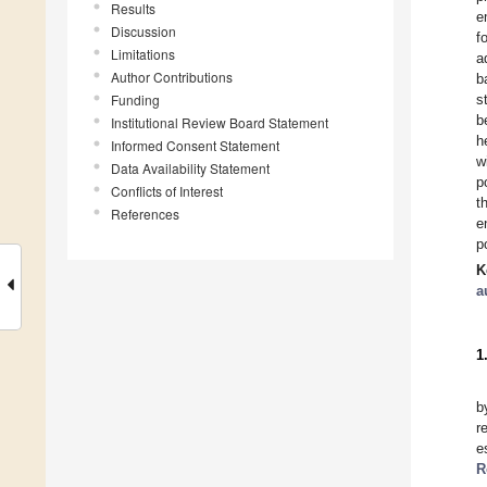
Results
e
Discussion
f
Limitations
a
Author Contributions
b
Funding
s
b
Institutional Review Board Statement
h
Informed Consent Statement
w
Data Availability Statement
p
Conflicts of Interest
t
References
e
p
K
a
1
b
r
e
R