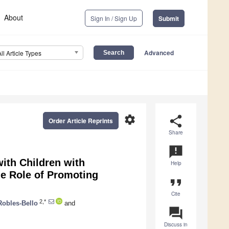
About
Sign In / Sign Up
Submit
Advanced
All Article Types
settings
share
Order Article Reprints
Share
announcement
with Children with
Help
e Role of Promoting
format_quote
Cite
2,*
Robles-Bello
and
question_answer
Discuss in