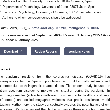
1
Medicine Faculty, University of Granada, 18016 Granada, Spain
2
Department of Psychology, University of Jaen, 23071 Jaen, Spain
3
Faculty of Psychology, University of Granada, 18012 Granada, Spain
*
Authors to whom correspondence should be addressed.
 Intell.
2025
,
13
(1), 6;
https://doi.org/10.3390/jintelligence13010006
ubmission received: 24 September 2024
/
Revised: 1 January 2025
/
Acce
ublished: 6 January 2025
keyboard_arrow_down
Download
Review Reports
Versions Notes
bstract
he pandemic resulting from the coronavirus disease (COVID-19) has
onsequences for the Spanish population, with children with autism spect
ulnerable due to their genetic characteristics. The present study focuses on 
utism spectrum disorder to improve their situation during the pandemic. In p
romoting variables (subjective well-being, positive mental health, social supp
elf-esteem) and sociodemographic variables that predict resilience, mark
ituation. Furthermore, the study conceptually explores the potential role of emot
rocesses. We hypothesised that higher scores in these promoting variables 