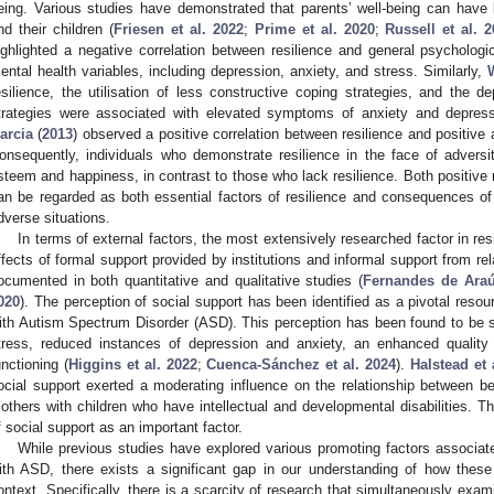
eing. Various studies have demonstrated that parents’ well-being can have l
nd their children (
Friesen et al. 2022
;
Prime et al. 2020
;
Russell et al. 
ighlighted a negative correlation between resilience and general psychologic
ental health variables, including depression, anxiety, and stress. Similarly,
esilience, the utilisation of less constructive coping strategies, and the
trategies were associated with elevated symptoms of anxiety and depress
arcia
(
2013
) observed a positive correlation between resilience and positive a
onsequently, individuals who demonstrate resilience in the face of adversity
steem and happiness, in contrast to those who lack resilience. Both positive 
an be regarded as both essential factors of resilience and consequences of the
dverse situations.
In terms of external factors, the most extensively researched factor in resi
ffects of formal support provided by institutions and informal support from re
ocumented in both quantitative and qualitative studies (
Fernandes de Ara
020
). The perception of social support has been identified as a pivotal resou
ith Autism Spectrum Disorder (ASD). This perception has been found to be s
tress, reduced instances of depression and anxiety, an enhanced quality o
unctioning (
Higgins et al. 2022
;
Cuenca-Sánchez et al. 2024
).
Halstead et 
ocial support exerted a moderating influence on the relationship between be
others with children who have intellectual and developmental disabilities. Th
f social support as an important factor.
While previous studies have explored various promoting factors associated
ith ASD, there exists a significant gap in our understanding of how these
ontext. Specifically, there is a scarcity of research that simultaneously exam