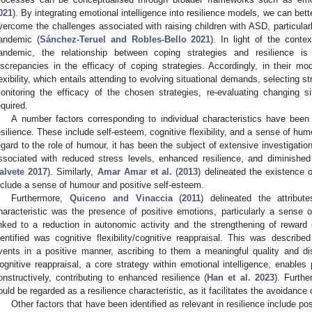
021
). By integrating emotional intelligence into resilience models, we can be
vercome the challenges associated with raising children with ASD, particula
andemic (
Sánchez-Teruel and Robles-Bello 2021
). In light of the conte
andemic, the relationship between coping strategies and resilience is 
iscrepancies in the efficacy of coping strategies. Accordingly, in their m
lexibility, which entails attending to evolving situational demands, selecting s
onitoring the efficacy of the chosen strategies, re-evaluating changing s
equired.
A number factors corresponding to individual characteristics have been i
esilience. These include self-esteem, cognitive flexibility, and a sense of hum
egard to the role of humour, it has been the subject of extensive investigation
ssociated with reduced stress levels, enhanced resilience, and diminished
alvete 2017
). Similarly,
Amar Amar et al.
(
2013
) delineated the existence 
nclude a sense of humour and positive self-esteem.
Furthermore,
Quiceno and Vinaccia
(
2011
) delineated the attribut
haracteristic was the presence of positive emotions, particularly a sense 
inked to a reduction in autonomic activity and the strengthening of reward c
dentified was cognitive flexibility/cognitive reappraisal. This was describe
vents in a positive manner, ascribing to them a meaningful quality and di
ognitive reappraisal, a core strategy within emotional intelligence, enables 
onstructively, contributing to enhanced resilience (
Han et al. 2023
). Furth
ould be regarded as a resilience characteristic, as it facilitates the avoidance
Other factors that have been identified as relevant in resilience include po