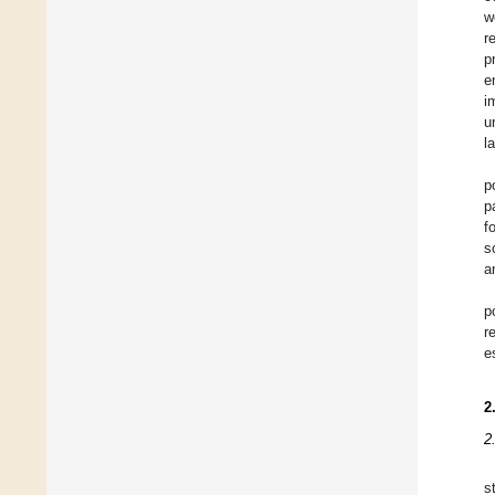
w
r
p
e
i
u
l
p
p
f
s
a
p
r
e
2
2
s