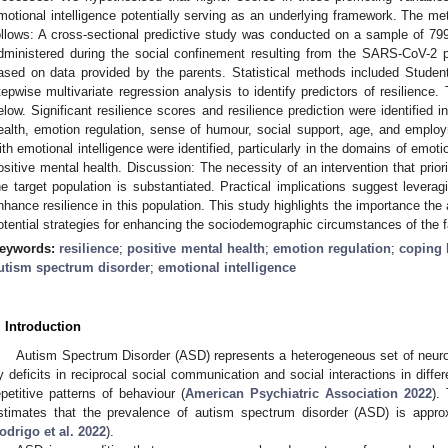
motional intelligence potentially serving as an underlying framework. The me
ollows: A cross-sectional predictive study was conducted on a sample of 799
dministered during the social confinement resulting from the SARS-CoV-2 
ased on data provided by the parents. Statistical methods included Studen
tepwise multivariate regression analysis to identify predictors of resilience.
elow. Significant resilience scores and resilience prediction were identified 
ealth, emotion regulation, sense of humour, social support, age, and employ
ith emotional intelligence were identified, particularly in the domains of emoti
ositive mental health. Discussion: The necessity of an intervention that prior
he target population is substantiated. Practical implications suggest leveragi
nhance resilience in this population. This study highlights the importance the 
otential strategies for enhancing the sociodemographic circumstances of the f
eywords:
resilience
;
positive mental health
;
emotion regulation
;
coping
utism spectrum disorder
;
emotional intelligence
. Introduction
Autism Spectrum Disorder (ASD) represents a heterogeneous set of neuro
y deficits in reciprocal social communication and social interactions in differ
epetitive patterns of behaviour (
American Psychiatric Association 2022
).
stimates that the prevalence of autism spectrum disorder (ASD) is approx
odrigo et al. 2022
).