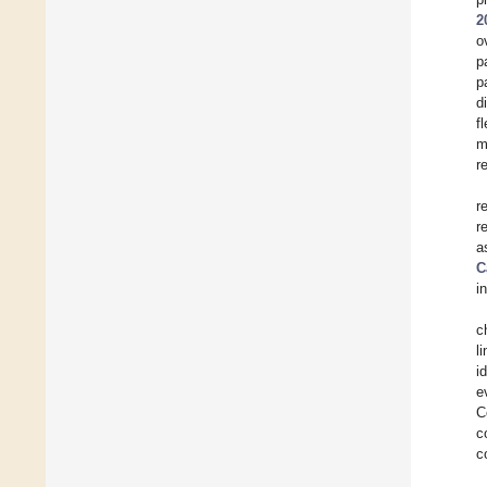
2
o
p
p
d
f
m
r
r
r
a
C
i
c
l
i
e
C
c
c