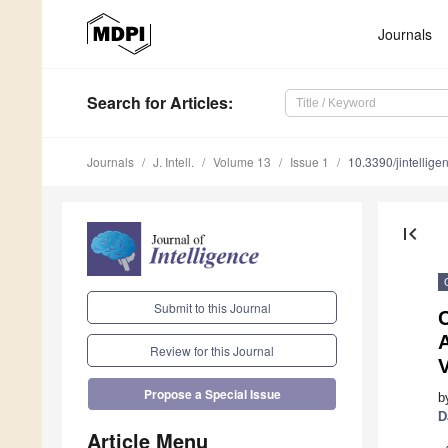
Journals
Search
for Articles
:
Journals
J. Intell.
Volume 13
Issue 1
10.3390/jintellig
first_page
Submit to this Journal
C
Review for this Journal
V
Propose a Special Issue
b
D
Article Menu