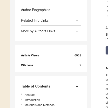
Author Biographies
Related Info Links
J.
More by Authors Links
S
P
Article Views
6062
Citations
2
A
T
c
v
Table of Contents
a
p
Abstract
s
Introduction
s
Materials and Methods
p