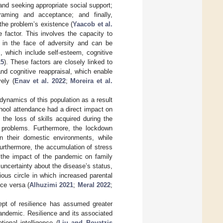
and seeking appropriate social support;
raming and acceptance; and finally,
f the problem’s existence (
Yaacob et al.
e factor. This involves the capacity to
s in the face of adversity and can be
, which include self-esteem, cognitive
15
). These factors are closely linked to
and cognitive reappraisal, which enable
ely (
Enav et al. 2022
;
Moreira et al.
 dynamics of this population as a result
hool attendance had a direct impact on
 the loss of skills acquired during the
 problems. Furthermore, the lockdown
in their domestic environments, while
urthermore, the accumulation of stress
g the impact of the pandemic on family
 uncertainty about the disease’s status,
cious circle in which increased parental
ice versa (
Alhuzimi 2021
;
Meral 2022
;
ept of resilience has assumed greater
pandemic. Resilience and its associated
onal intelligence (
Liu and Boyatzis