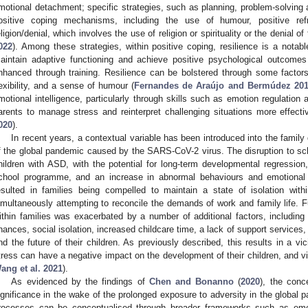
motional detachment; specific strategies, such as planning, problem-solving 
ositive coping mechanisms, including the use of humour, positive ref
eligion/denial, which involves the use of religion or spirituality or the denial o
022
). Among these strategies, within positive coping, resilience is a notabl
aintain adaptive functioning and achieve positive psychological outcome
nhanced through training. Resilience can be bolstered through some factors
lexibility, and a sense of humour (
Fernandes de Araújo and Bermúdez 20
motional intelligence, particularly through skills such as emotion regulation 
arents to manage stress and reinterpret challenging situations more effectiv
020
).
In recent years, a contextual variable has been introduced into the family
f the global pandemic caused by the SARS-CoV-2 virus. The disruption to sc
hildren with ASD, with the potential for long-term developmental regression,
chool programme, and an increase in abnormal behaviours and emotional
esulted in families being compelled to maintain a state of isolation with
imultaneously attempting to reconcile the demands of work and family life. F
ithin families was exacerbated by a number of additional factors, includin
inances, social isolation, increased childcare time, a lack of support services,
nd the future of their children. As previously described, this results in a vi
tress can have a negative impact on the development of their children, and v
ang et al. 2021
).
As evidenced by the findings of
Chen and Bonanno
(
2020
), the conc
ignificance in the wake of the prolonged exposure to adversity in the global 
rocesses can be conceptualised through broader frameworks such as emoti