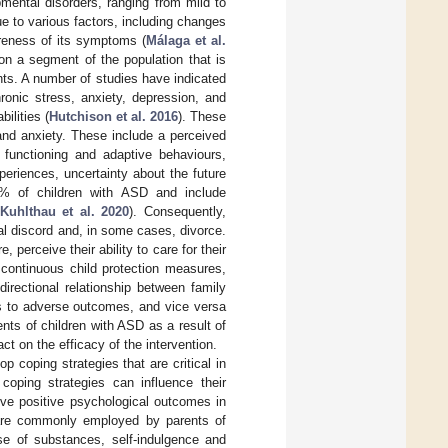
ental disorders, ranging from mild to
ue to various factors, including changes
wareness of its symptoms (
Málaga et al.
on a segment of the population that is
ents. A number of studies have indicated
ronic stress, anxiety, depression, and
ilities (
Hutchison et al. 2016
). These
and anxiety. These include a perceived
l functioning and adaptive behaviours,
periences, uncertainty about the future
0% of children with ASD and include
Kuhlthau et al. 2020
). Consequently,
al discord and, in some cases, divorce.
perceive their ability to care for their
 continuous child protection measures,
directional relationship between family
ds to adverse outcomes, and vice versa
nts of children with ASD as a result of
t on the efficacy of the intervention.
p coping strategies that are critical in
coping strategies can influence their
eve positive psychological outcomes in
s are commonly employed by parents of
se of substances, self-indulgence and