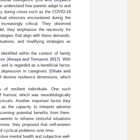
tter understand how parents adapt to and
rly during crises such as the COVID-19
xtual stressors encountered during the
increasingly critical. They observed
odel, they emphasise the necessity for
trategies that align with these demands,
ituations, and modifying strategies as
dentified within the context of family
our (
Amaya and Tomasini 2017
). With
 and is regarded as a beneficial factor,
 depression in caregivers (
Oñate and
of diverse resilience dimensions, which
es of resilient individuals. One such
of humour, which was neurobiologically
ircuits. Another important factor they
d as the capacity to interpret adverse
scerning potential benefits from them.
parents to reframe stressful situations
ermore, they proposed that self-esteem
 of cyclical problems over time.
sitive mental health and subjective well-