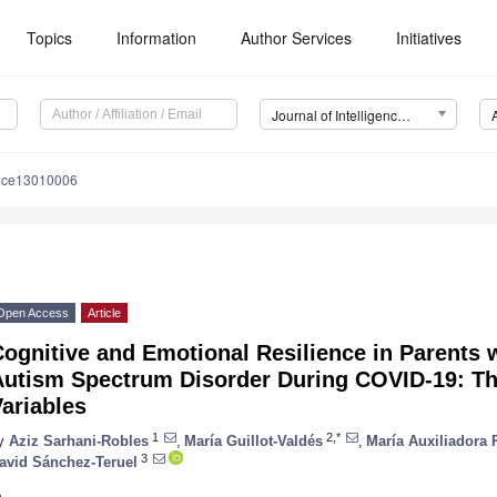
Topics
Information
Author Services
Initiatives
Journal of Intelligence (J. Intell.)
ence13010006
Open Access
Article
ognitive and Emotional Resilience in Parents 
Autism Spectrum Disorder During COVID-19: Th
ariables
1
2,*
y
Aziz Sarhani-Robles
,
María Guillot-Valdés
,
María Auxiliadora 
3
avid Sánchez-Teruel