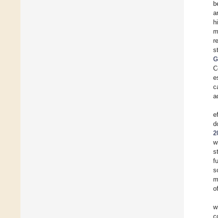
b
a
h
m
r
s
G
C
e
c
a
e
d
2
w
s
f
s
m
o
w
c