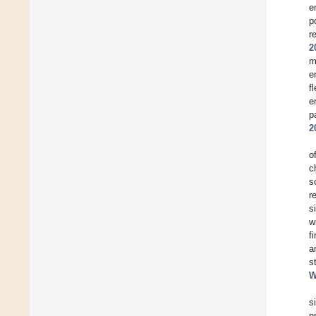
e
p
r
2
m
e
f
e
p
2
o
c
s
r
s
w
f
a
s
W
s
p