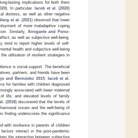
ong-lasting implications for both them
2020
). In particular,
Iacob et al.
(
2020
)
al distress, as well as other negative
Wang et al.
(
2021
) observed that lower
 deployment of more maladaptive coping
ion. Similarly,
Arrogante and Perez-
ffect, as well as subjective well-being.
 tend to report higher levels of self-
mental health and subjective well-being
 utilisation of resilient strategies in
lience is social support. The beneficial
latives, partners, and friends have been
újo and Bermúdez 2015
;
Iacob et al.
rce for families with children diagnosed
trongly associated with lower maternal
f life, and elevated levels of family
al.
(
2018
) discovered that the levels of
havioural issues and the well-being of
is finding underscores the significance
 with resilience in parents of children
 factors interact in the post-pandemic
ines the interaction between subjective