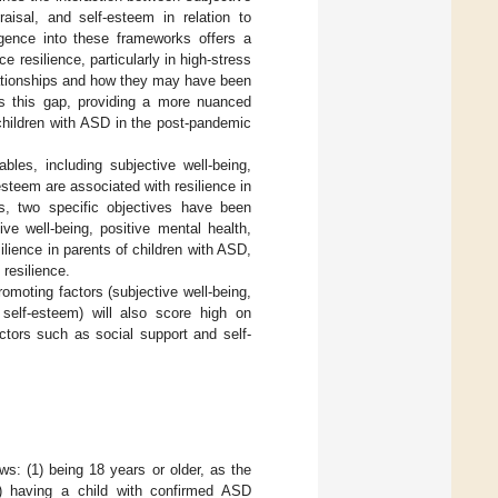
raisal, and self-esteem in relation to
lligence into these frameworks offers a
 resilience, particularly in high-stress
elationships and how they may have been
s this gap, providing a more nuanced
 children with ASD in the post-pandemic
bles, including subjective well-being,
esteem are associated with resilience in
ns, two specific objectives have been
ve well-being, positive mental health,
ilience in parents of children with ASD,
 resilience.
romoting factors (subjective well-being,
 self-esteem) will also score high on
actors such as social support and self-
ws: (1) being 18 years or older, as the
2) having a child with confirmed ASD