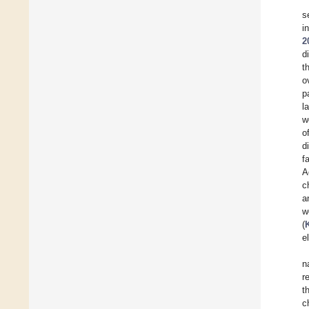
s
i
2
d
t
o
p
l
w
o
d
f
A
c
a
w
(
e
n
r
t
c