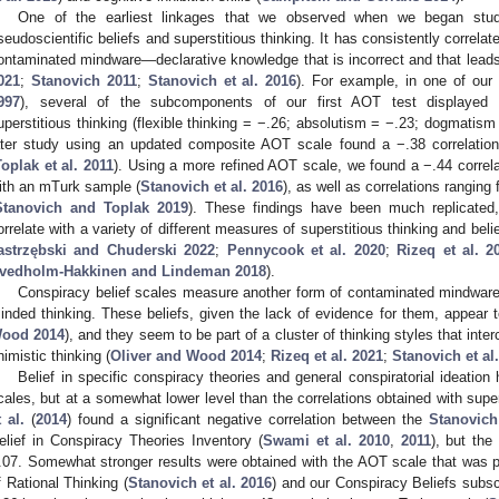
One of the earliest linkages that we observed when we began stud
seudoscientific beliefs and superstitious thinking. It has consistently correl
ontaminated mindware—declarative knowledge that is incorrect and that leads
021
;
Stanovich 2011
;
Stanovich et al. 2016
). For example, in one of our e
997
), several of the subcomponents of our first AOT test displayed si
uperstitious thinking (flexible thinking = −.26; absolutism = −.23; dogmatism 
ater study using an updated composite AOT scale found a −.38 correlation 
oplak et al. 2011
). Using a more refined AOT scale, we found a −.44 correla
ith an mTurk sample (
Stanovich et al. 2016
), as well as correlations ranging
Stanovich and Toplak 2019
). These findings have been much replicate
orrelate with a variety of different measures of superstitious thinking and beli
astrzębski and Chuderski 2022
;
Pennycook et al. 2020
;
Rizeq et al. 2
vedholm-Hakkinen and Lindeman 2018
).
Conspiracy belief scales measure another form of contaminated mindware 
inded thinking. These beliefs, given the lack of evidence for them, appear 
ood 2014
), and they seem to be part of a cluster of thinking styles that int
nimistic thinking (
Oliver and Wood 2014
;
Rizeq et al. 2021
;
Stanovich et al
Belief in specific conspiracy theories and general conspiratorial ideatio
cales, but at a somewhat lower level than the correlations obtained with supe
t al.
(
2014
) found a significant negative correlation between the
Stanovic
elief in Conspiracy Theories Inventory (
Swami et al. 2010
,
2011
), but the
.07. Somewhat stronger results were obtained with the AOT scale that was
f Rational Thinking (
Stanovich et al. 2016
) and our Conspiracy Beliefs subsc