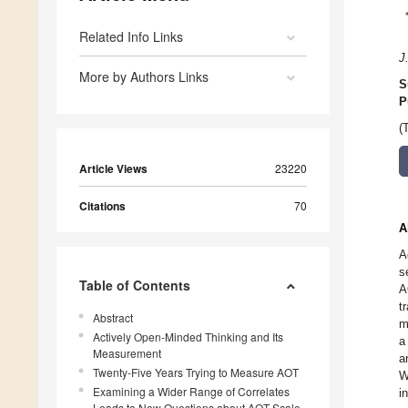
Related Info Links
J.
More by Authors Links
S
P
(
Article Views
23220
Citations
70
A
A
s
Table of Contents
A
t
Abstract
m
Actively Open-Minded Thinking and Its
a
Measurement
a
Twenty-Five Years Trying to Measure AOT
W
Examining a Wider Range of Correlates
i
Leads to New Questions about AOT Scale