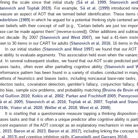
efining the scale since that initial study (
Sá et al. 1999
;
Stanovich an
tanovich and Toplak 2019
). For example,
Sá et al.
(
1999
) introduced nin
easure an aspect of AOT that we termed belief identification. These items w
ederblom
(
1989
) in which he argued for a potential thinking style centered a
heir beliefs with their concept of self (e.g., “Certain beliefs are just too i
ase can be made against them” [reverse-scored]). Other additions and subtra
ext decade. By 2007 (
Stanovich and West 2007
), we had a 41-item inst
own to 30 items in our CART for adults (
Stanovich et al. 2016
; 16 items in th
In our initial studies (
Stanovich and West 1997
) we found that our AOT
he ability to evaluate arguments. This association held even when the variance
ut. In several subsequent studies, we found that our AOT scale predicted per
iases tasks, often even after partialling cognitive ability (
Stanovich and 
erformance pattern has been found in a variety of studies conducted in ma
lethora of heuristics and biases tasks, including noncausal base-rate tasks,
election tasks, covariation detection, gambler’s fallacy, conjunction fallacy
atio bias, sample size problems, and probability matching (
Bruine de Bruin et
nd Gullion 2010
;
Kokis et al. 2002
;
Parker and Fischhoff 2005
;
Pennycook
á et al. 2005
;
Stanovich et al. 2016
;
Toplak et al. 2007
;
Toplak and Stan
014b
;
Viator et al. 2020
;
Weller et al. 2018
;
West et al. 2008
).
It is startling that a questionnaire measure tapping a thinking dispositio
iases tasks and that it is often a unique predictor after cognitive ability is pa
ecent expansion of the AOT concept as an explanatory mechanism in new and
l. 2015
;
Baron et al. 2023
;
Baron et al. 2017
), including linking the concept t
t al. 2013
) and cognitive inhibition skills (
Campitelli and Gerrans 2014
).