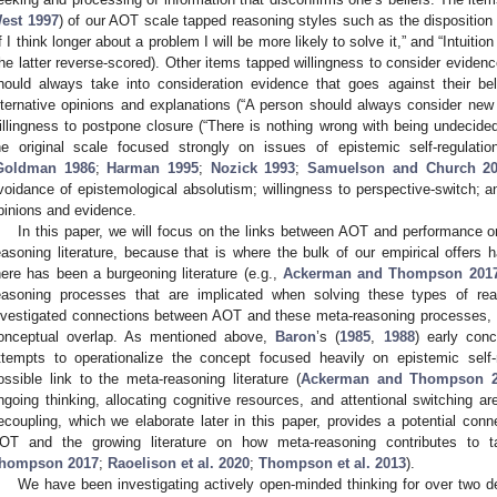
est 1997
) of our AOT scale tapped reasoning styles such as the disposition 
If I think longer about a problem I will be more likely to solve it,” and “Intuiti
the latter reverse-scored). Other items tapped willingness to consider evidence
hould always take into consideration evidence that goes against their bel
lternative opinions and explanations (“A person should always consider new 
illingness to postpone closure (“There is nothing wrong with being undecided
he original scale focused strongly on issues of epistemic self-regulatio
Goldman 1986
;
Harman 1995
;
Nozick 1993
;
Samuelson and Church 2
voidance of epistemological absolutism; willingness to perspective-switch; a
pinions and evidence.
In this paper, we will focus on the links between AOT and performance o
easoning literature, because that is where the bulk of our empirical offers 
here has been a burgeoning literature (e.g.,
Ackerman and Thompson 201
easoning processes that are implicated when solving these types of re
nvestigated connections between AOT and these meta-reasoning processes, 
onceptual overlap. As mentioned above,
Baron
’s (
1985
,
1988
) early conc
ttempts to operationalize the concept focused heavily on epistemic self
ossible link to the meta-reasoning literature (
Ackerman and Thompson 2
ngoing thinking, allocating cognitive resources, and attentional switching a
ecoupling, which we elaborate later in this paper, provides a potential conn
OT and the growing literature on how meta-reasoning contributes to 
hompson 2017
;
Raoelison et al. 2020
;
Thompson et al. 2013
).
We have been investigating actively open-minded thinking for over two 