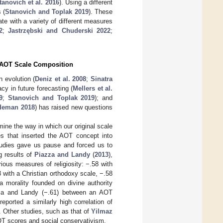
tanovich et al. 2016
). Using a different
 (
Stanovich and Toplak 2019
). These
e with a variety of different measures
2
;
Jastrzębski and Chuderski 2022
;
t AOT Scale Composition
 evolution (
Deniz et al. 2008
;
Sinatra
acy in future forecasting (
Mellers et al.
9
;
Stanovich and Toplak 2019
); and
deman 2018
) has raised new questions
ine the way in which our original scale
s that inserted the AOT concept into
studies gave us pause and forced us to
g results of
Piazza and Landy
(
2013
),
ous measures of religiosity: −.58 with
63 with a Christian orthodoxy scale, −.58
h a morality founded on divine authority
azza and Landy (−.61) between an AOT
 reported a similarly high correlation of
 Other studies, such as that of
Yilmaz
AOT scores and social conservativism.