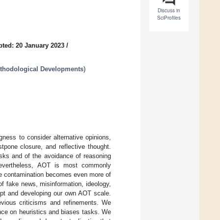
Discuss in
SciProfiles
ted: 20 January 2023
/
ethodological Developments
)
ness to consider alternative opinions,
stpone closure, and reflective thought.
asks and of the avoidance of reasoning
. Nevertheless, AOT is most commonly
ire contamination becomes even more of
f fake news, misinformation, ideology,
cept and developing our own AOT scale.
vious criticisms and refinements. We
nce on heuristics and biases tasks. We