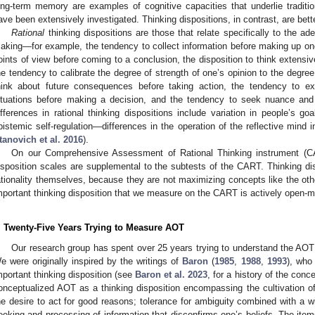
ong-term memory are examples of cognitive capacities that underlie traditio
ave been extensively investigated. Thinking dispositions, in contrast, are bett
Rational
thinking dispositions are those that relate specifically to the ad
aking—for example, the tendency to collect information before making up on
oints of view before coming to a conclusion, the disposition to think extensi
he tendency to calibrate the degree of strength of one’s opinion to the degree
hink about future consequences before taking action, the tendency to ex
ituations before making a decision, and the tendency to seek nuance and a
ifferences in rational thinking dispositions include variation in people’s 
pistemic self-regulation—differences in the operation of the reflective mind in
tanovich et al. 2016
).
On our Comprehensive Assessment of Rational Thinking instrument (
isposition scales are supplemental to the subtests of the CART. Thinking di
ationality themselves, because they are not maximizing concepts like the ot
mportant thinking disposition that we measure on the CART is actively open-m
. Twenty-Five Years Trying to Measure AOT
Our research group has spent over 25 years trying to understand the AOT
e were originally inspired by the writings of
Baron
(
1985
,
1988
,
1993
), who
mportant thinking disposition (see
Baron et al. 2023
, for a history of the conc
onceptualized AOT as a thinking disposition encompassing the cultivation of 
he desire to act for good reasons; tolerance for ambiguity combined with a w
eeking and processing of information that disconfirms one’s beliefs. The items 