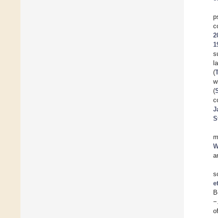
p
c
2
1
s
l
(
T
w
(
c
J
S
m
W
a
s
e
B
−
o