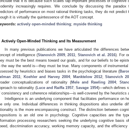
onclude that it is because such scales tap important processes of cognitive 
odernity increasingly requires. We conclude by discussing the paradox
redictors of performance on most rational thinking tasks, they do not predict
hough it is virtually the quintessence of the AOT concept.
eywords:
actively open-minded thinking
;
myside thinking
. Actively Open-Minded Thinking and Its Measurement
In many previous publications we have articulated the differences betw
oncept of intelligence (
Stanovich 2009
,
2011
;
Stanovich et al. 2016
). For o
hey must be the best means toward our goals, and for our beliefs to be epist
o the way the world is—they must be true. Many components of instrumental ra
ssessed by heuristics and biases tasks in the psychological literature (
Baro
elman 2011
;
Koehler and Harvey 2004
;
Manktelow 2012
;
Stanovich 2
roader conceptualizations of rationality (
Mele and Rawling 2004
;
Stan
pproach to rationality (
Luce and Raiffa 1957
;
Savage 1954
)—which defines ra
f consistency and coherence relationships—is well-covered by the heuristics a
Intelligence is an underlying component that facilitates performance on he
he only one. Individual differences in thinking dispositions also underlie di
ationality is the more encompassing construct. The distinction between cogniti
ispositions is an old one in psychology. Cognitive capacities are the ty
nformation processing researchers seeking the underlying cognitive basis 
peed, discrimination accuracy, working memory capacity, and the efficiency of