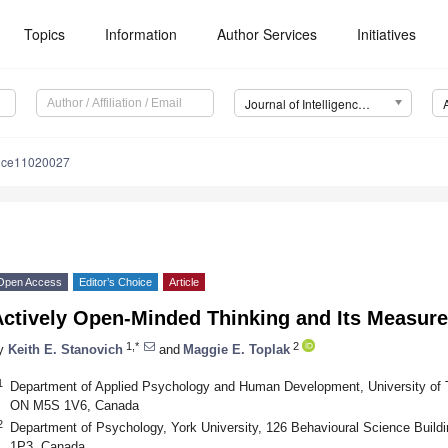
Topics
Information
Author Services
Initiatives
Journal of Intelligence (J. Intell.)
ence11020027
Open Access
Editor’s Choice
Article
Actively Open-Minded Thinking and Its Measur
1,*
2
y
Keith E. Stanovich
and
Maggie E. Toplak
1
Department of Applied Psychology and Human Development, University of To
ON M5S 1V6, Canada
2
Department of Psychology, York University, 126 Behavioural Science Build
1P3, Canada