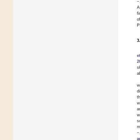
−
A
f
o
P
3
e
2
s
a
w
d
t
w
a
w
s
m
−
a