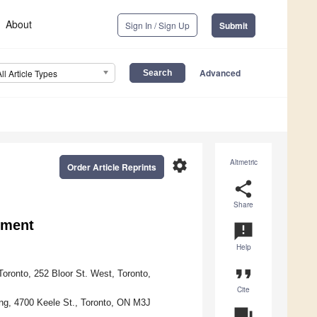
About
Sign In / Sign Up
Submit
Advanced
All Article Types
settings
Altmetric
Order Article Reprints
share
Share
ement
announcement
Help
format_quote
ronto, 252 Bloor St. West, Toronto,
Cite
ing, 4700 Keele St., Toronto, ON M3J
question_answer