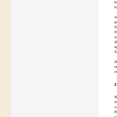
l
h
m
p
t
t
s
d
e
S
d
r
i
2
W
i
c
t
s