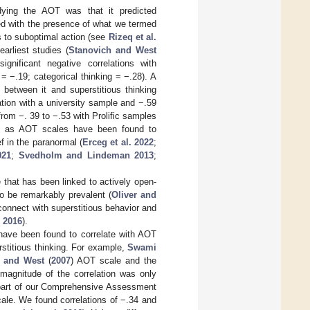
ying the AOT was that it predicted
ated with the presence of what we termed
 to suboptimal action (see
Rizeq et al.
arliest studies (
Stanovich and West
gnificant negative correlations with
= −.19; categorical thinking = −.28). A
between it and superstitious thinking
tion with a university sample and −.59
 from −. 39 to −.53 with Prolific samples
d, as AOT scales have been found to
ef in the paranormal (
Erceg et al. 2022
;
021
;
Svedholm and Lindeman 2013
;
that has been linked to actively open-
to be remarkably prevalent (
Oliver and
erconnect with superstitious behavior and
. 2016
).
n have been found to correlate with AOT
rstitious thinking. For example,
Swami
h and West
(
2007
) AOT scale and the
 magnitude of the correlation was only
 part of our Comprehensive Assessment
ale. We found correlations of −.34 and