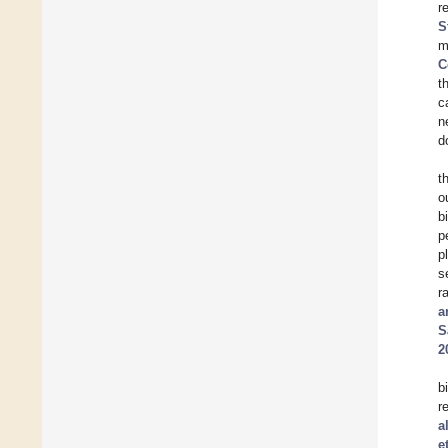
r
S
m
C
t
c
n
d
t
o
b
p
p
s
r
a
S
2
b
r
a
e