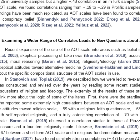
.26 in university samples but a higher −.48 correlation in an mTurk sample (
S
OT scale, we found correlations ranging from −.19 to −.29 in Prolific samples
indings have been much replicated, as AOT scales have been found to correlat
f conspiracy belief (
Binnendyk and Pennycook 2022
;
Erceg et al. 202
ennycook et al. 2020
;
Rizeq et al. 2021
;
Yelbuz et al. 2022
).
. Examining a Wider Range of Correlates Leads to New Questions abou
Recent expansion of the use of the AOT scale into areas such as belief in
t al. 2003
); skeptical processing of fake news (
Bronstein et al. 2019
); accur
015
); moral reasoning (
Baron et al. 2015
); religiosity/ideology (
Baron 201
keptical attitudes toward alternative medicine (
Svedholm-Hakkinen and Lin
bout the specific compositional structure of the AOT scales in use.
In
Stanovich and Toplak
(
2019
), we described how we were led to re-exam
as constructed and revised over the years by reading some recent studie
iscussions of religion and ideology. The extremity of the results of these 
hink more about the logic of some of the items. First, there were the startlin
ho reported some extremely high correlations between an AOT scale and vari
n attitudes toward religion scale, −.59 with a religious faith questionnaire, −.
ith self-reported religiosity, and a truly astonishing correlation of −.70 wit
cale.
Baron et al.
(
2015
) observed a correlation similar to those of Pi
easure and a four-item religiosity scale. Likewise,
Bronstein et al.
(
2019
)
.67 between a short-form AOT scale and a religious fundamentalism measure.
nd Saribay
(
2017
), have found similarly strong correlations (−.47) between 