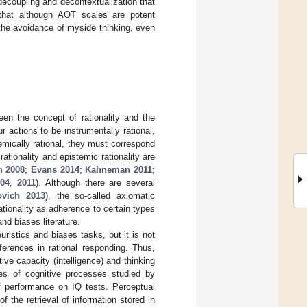
decoupling and decontextualization that
 that although AOT scales are potent
 the avoidance of myside thinking, even
een the concept of rationality and the
ur actions to be instrumentally rational,
emically rational, they must correspond
tionality and epistemic rationality are
n 2008
;
Evans 2014
;
Kahneman 2011
;
004
,
2011
). Although there are several
ovich 2013
), the so-called axiomatic
tionality as adherence to certain types
nd biases literature.
uristics and biases tasks, but it is not
fferences in rational responding. Thus,
ve capacity (intelligence) and thinking
pes of cognitive processes studied by
of performance on IQ tests. Perceptual
 the retrieval of information stored in