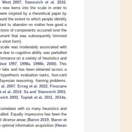
d West 2007
;
Stanovich et al. 2016
;
e new items into the scale in order to
ere inspired by a theoretical paper by
round the extent to which people identify
mportant to abandon no matter how good a
ctions of components occurred over the
rument that was subsequently trimmed
e short form).
 scale was moderately associated with
 due to cognitive ability was partialled
formance on a variety of heuristics and
West 1997
,
1998a
,
1998b
,
2000
). This
ny labs and has been obtained across a
 hypothesis evaluation tasks, four-card
, Bayesian reasoning, framing problems,
 al. 2007
;
Erceg et al. 2022
;
Finucane
 et al. 2014
;
Sa and Stanovich 2001
;
ovich 2002
;
Toplak et al. 2011
,
2014a
,
n correlates with so many heuristics and
rtialled. Equally impressive has been the
 diverse areas (
Baron 2019
;
Baron et
o optimal information acquisition (
Haran