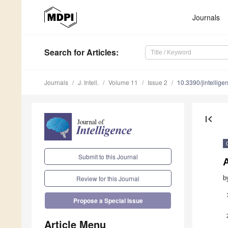
Journals
Search
for Articles
:
Journals
J. Intell.
Volume 11
Issue 2
10.3390/jintellig
first_page
Submit to this Journal
b
Review for this Journal
Propose a Special Issue
Article Menu