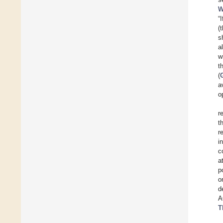
W
“
(
s
a
w
t
(
a
o
r
t
r
i
c
a
p
o
d
A
T