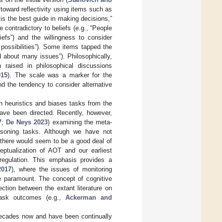
toward reflectivity using items such as
on is the best guide in making decisions,”
 contradictory to beliefs (e.g., “People
iefs”) and the willingness to consider
possibilities”). Some items tapped the
 about many issues”). Philosophically,
n raised in philosophical discussions
015
). The scale was a marker for the
nd the tendency to consider alternative
n heuristics and biases tasks from the
have been directed. Recently, however,
7
;
De Neys 2023
) examining the meta-
asoning tasks. Although we have not
there would seem to be a good deal of
eptualization of AOT and our earliest
-regulation. This emphasis provides a
017
), where the issues of monitoring
re paramount. The concept of cognitive
ection between the extant literature on
task outcomes (e.g.,
Ackerman and
decades now and have been continually