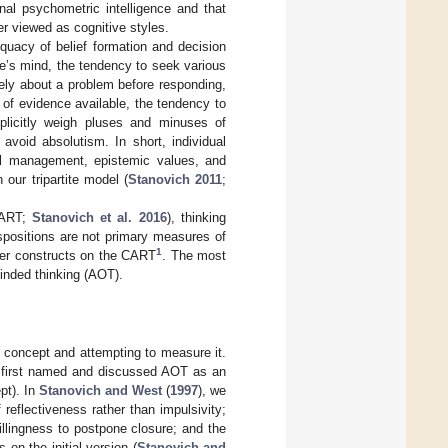
nal psychometric intelligence and that
er viewed as cognitive styles.
equacy of belief formation and decision
e’s mind, the tendency to seek various
vely about a problem before responding,
 of evidence available, the tendency to
plicitly weigh pluses and minuses of
void absolutism. In short, individual
goal management, epistemic values, and
 our tripartite model (
Stanovich 2011
;
CART;
Stanovich et al. 2016
), thinking
spositions are not primary measures of
1
her constructs on the CART
. The most
inded thinking (AOT).
 concept and attempting to measure it.
 first named and discussed AOT as an
ept). In
Stanovich and West
(
1997
), we
reflectiveness rather than impulsivity;
illingness to postpone closure; and the
on the initial version (
Stanovich and