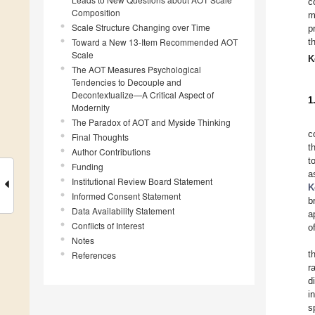
c
Composition
m
Scale Structure Changing over Time
p
Toward a New 13-Item Recommended AOT
t
Scale
K
The AOT Measures Psychological
Tendencies to Decouple and
Decontextualize—A Critical Aspect of
1
Modernity
The Paradox of AOT and Myside Thinking
c
Final Thoughts
t
Author Contributions
t
Funding
a
Institutional Review Board Statement
K
Informed Consent Statement
b
Data Availability Statement
a
Conflicts of Interest
o
Notes
t
References
r
d
i
s