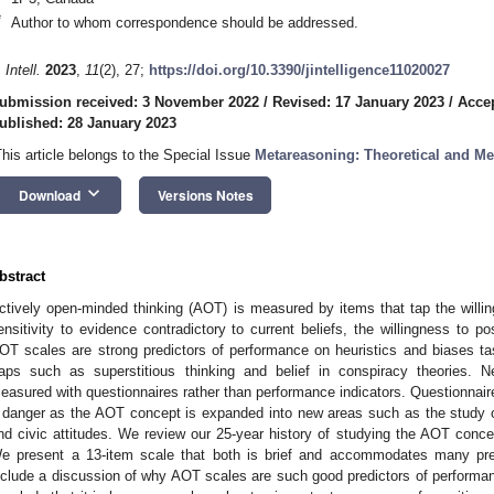
*
Author to whom correspondence should be addressed.
 Intell.
2023
,
11
(2), 27;
https://doi.org/10.3390/jintelligence11020027
ubmission received: 3 November 2022
/
Revised: 17 January 2023
/
Accep
ublished: 28 January 2023
This article belongs to the Special Issue
Metareasoning: Theoretical and M
keyboard_arrow_down
Download
Versions Notes
bstract
ctively open-minded thinking (AOT) is measured by items that tap the willing
ensitivity to evidence contradictory to current beliefs, the willingness to po
OT scales are strong predictors of performance on heuristics and biases t
raps such as superstitious thinking and belief in conspiracy theories
easured with questionnaires rather than performance indicators. Questionna
 danger as the AOT concept is expanded into new areas such as the study o
nd civic attitudes. We review our 25-year history of studying the AOT con
e present a 13-item scale that both is brief and accommodates many pre
nclude a discussion of why AOT scales are such good predictors of performa